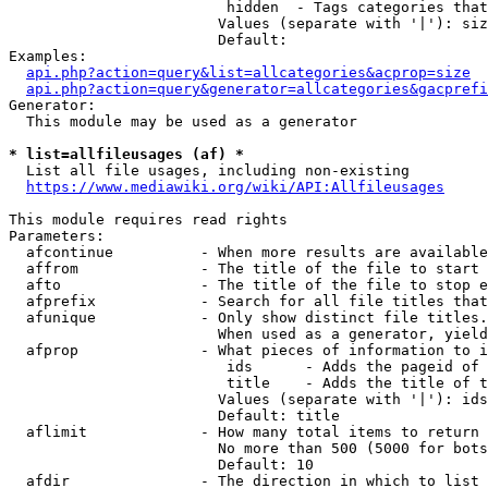
                         hidden  - Tags categories that
                        Values (separate with '|'): siz
                        Default: 

Examples:

api.php?action=query&list=allcategories&acprop=size
api.php?action=query&generator=allcategories&gacprefi
Generator:

  This module may be used as a generator

* list=allfileusages (af) *
  List all file usages, including non-existing

https://www.mediawiki.org/wiki/API:Allfileusages
This module requires read rights

Parameters:

  afcontinue          - When more results are available
  affrom              - The title of the file to start 
  afto                - The title of the file to stop e
  afprefix            - Search for all file titles that
  afunique            - Only show distinct file titles.
                        When used as a generator, yield
  afprop              - What pieces of information to i
                         ids      - Adds the pageid of 
                         title    - Adds the title of t
                        Values (separate with '|'): ids
                        Default: title

  aflimit             - How many total items to return

                        No more than 500 (5000 for bots
                        Default: 10

  afdir               - The direction in which to list
