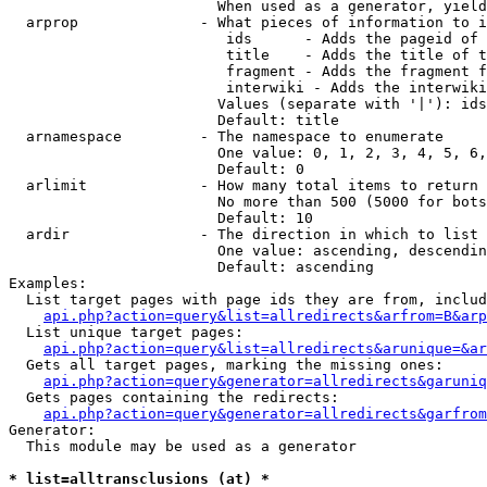
                        When used as a generator, yield
  arprop              - What pieces of information to i
                         ids      - Adds the pageid of 
                         title    - Adds the title of t
                         fragment - Adds the fragment f
                         interwiki - Adds the interwiki
                        Values (separate with '|'): ids
                        Default: title

  arnamespace         - The namespace to enumerate

                        One value: 0, 1, 2, 3, 4, 5, 6,
                        Default: 0

  arlimit             - How many total items to return

                        No more than 500 (5000 for bots
                        Default: 10

  ardir               - The direction in which to list

                        One value: ascending, descendin
                        Default: ascending

Examples:

  List target pages with page ids they are from, includ
api.php?action=query&list=allredirects&arfrom=B&arp
  List unique target pages:

api.php?action=query&list=allredirects&arunique=&ar
  Gets all target pages, marking the missing ones:

api.php?action=query&generator=allredirects&garuniq
  Gets pages containing the redirects:

api.php?action=query&generator=allredirects&garfrom
Generator:

  This module may be used as a generator

* list=alltransclusions (at) *