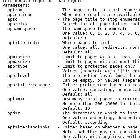
This module requires read rights

Parameters:

  apfrom              - The page title to start enumera
  apcontinue          - When more results are available
  apto                - The page title to stop enumerat
  apprefix            - Search for all page titles that
  apnamespace         - The namespace to enumerate

                        One value: 0, 1, 2, 3, 4, 5, 6,
                        Default: 0

  apfilterredir       - Which pages to list

                        One value: all, redirects, nonr
                        Default: all

  apminsize           - Limit to pages with at least th
  apmaxsize           - Limit to pages with at most thi
  apprtype            - Limit to protected pages only

                        Values (separate with '|'): edi
  apprlevel           - The protection level (must be u
                        Can be empty, or Values (separa
  apprfiltercascade   - Filter protections based on cas
                        One value: cascading, noncascad
                        Default: all

  aplimit             - How many total pages to return.

                        No more than 500 (5000 for bots
                        Default: 10

  apdir               - The direction in which to list

                        One value: ascending, descendin
                        Default: ascending

  apfilterlanglinks   - Filter based on whether a page 
                        Note that this may not consider
                        One value: withlanglinks, witho