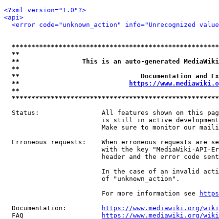
<?xml version="1.0"?>
<api>
<error code="unknown_action" info="Unrecognized value
*****************************************************
**                                                   
**                This is an auto-generated MediaWiki
**                                                   
**                               Documentation and Ex
**                            
https://www.mediawiki.o
**                                                   
*****************************************************
  Status:                All features shown on this pag
                         is still in active development
                         Make sure to monitor our maili
  Erroneous requests:    When erroneous requests are se
                         with the key "MediaWiki-API-Er
                         header and the error code sent
                         In the case of an invalid acti
                         of "unknown_action".

                         For more information see 
https
  Documentation:         
https://www.mediawiki.org/wik
  FAQ                    
https://www.mediawiki.org/wiki