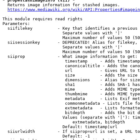
* prop=stashimageinfo (sii) *
  Returns image information for stashed images.

https://www.mediawiki.org/wiki/API:Properties#imagein
This module requires read rights

Parameters:

  siifilekey          - Key that identifies a previous 
                        Separate values with '|'

                        Maximum number of values 50 (50
  siisessionkey       - DEPRECATED! Alias for filekey, 
                        Separate values with '|'

                        Maximum number of values 50 (50
  siiprop             - What image information to get:

                         timestamp     - Adds timestamp
                         canonicaltitle - Adds the cano
                         url           - Gives URL to t
                         size          - Adds the size 
                         dimensions    - Alias for size

                         sha1          - Adds SHA-1 has
                         mime          - Adds MIME type
                         thumbmime     - Adds MIME type
                         metadata      - Lists Exif met
                         commonmetadata - Lists file fo
                         extmetadata   - Lists formatte
                         bitdepth      - Adds the bit d
                        Values (separate with '|'): tim
                            extmetadata, bitdepth

                        Default: timestamp|url

  siiurlwidth         - If siiprop=url is set, a URL to
                        Default: -1
