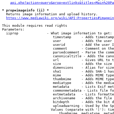
api.php?action=query&prop=extlinks&titles=Main%20Pa
* prop=imageinfo (ii) *
  Returns image information and upload history.

https://www.mediawiki.org/wiki/API:Properties#imagein
This module requires read rights

Parameters:

  iiprop              - What image information to get:

                         timestamp     - Adds timestamp
                         user          - Adds the user 
                         userid        - Add the user I
                         comment       - Comment on the
                         parsedcomment - Parse the comm
                         canonicaltitle - Adds the cano
                         url           - Gives URL to t
                         size          - Adds the size 
                         dimensions    - Alias for size

                         sha1          - Adds SHA-1 has
                         mime          - Adds MIME type
                         thumbmime     - Adds MIME type
                         mediatype     - Adds the media
                         metadata      - Lists Exif met
                         commonmetadata - Lists file fo
                         extmetadata   - Lists formatte
                         archivename   - Adds the file 
                         bitdepth      - Adds the bit d
                         uploadwarning - Used by the Sp
                        Values (separate with '|'): tim
                            thumbmime, mediatype, metad