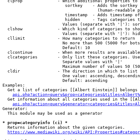
  clprop              - Which additional properties to 
                         sortkey    - Adds the sortkey 
                                      (human-readable p
                         timestamp  - Adds timestamp of
                         hidden     - Tags categories t
                        Values (separate with '|'): sor
  clshow              - Which kind of categories to sho
                        Values (separate with '|'): hid
  cllimit             - How many categories to return

                        No more than 500 (5000 for bots
                        Default: 10

  clcontinue          - When more results are available
  clcategories        - Only list these categories. Use
                        Separate values with '|'

                        Maximum number of values 50 (50
  cldir               - The direction in which to list

                        One value: ascending, descendin
                        Default: ascending

Examples:

  Get a list of categories [[Albert Einstein]] belongs 
api.php?action=query&prop=categories&titles=Albert%
  Get information about all categories used in the [[Al
api.php?action=query&generator=categories&titles=Al
Generator:

  This module may be used as a generator

* prop=categoryinfo (ci) *
  Returns information about the given categories.

https://www.mediawiki.org/wiki/API:Properties#categor