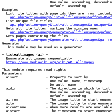
                        One value: ascending, descendin
                        Default: ascending

Examples:

  List file titles with page ids they are from, includi
api.php?action=query&list=allfileusages&affrom=B&af
  List unique file titles:

api.php?action=query&list=allfileusages&afunique=&a
  Gets all file titles, marking the missing ones:

api.php?action=query&generator=allfileusages&gafuni
  Gets pages containing the files:

api.php?action=query&generator=allfileusages&gaffro
Generator:

  This module may be used as a generator

* list=allimages (ai) *
  Enumerate all images sequentially.

https://www.mediawiki.org/wiki/API:Allimages
This module requires read rights

Parameters:

  aisort              - Property to sort by

                        One value: name, timestamp

                        Default: name

  aidir               - The direction in which to list

                        One value: ascending, descendin
                        Default: ascending

  aifrom              - The image title to start enumer
  aito                - The image title to stop enumera
  aicontinue          - When more results are available
  aistart             - The timestamp to start enumerat