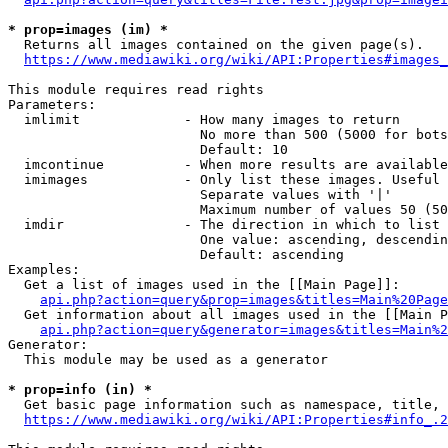
* prop=images (im) *
  Returns all images contained on the given page(s).

https://www.mediawiki.org/wiki/API:Properties#images_
This module requires read rights

Parameters:

  imlimit             - How many images to return

                        No more than 500 (5000 for bots
                        Default: 10

  imcontinue          - When more results are available
  imimages            - Only list these images. Useful 
                        Separate values with '|'

                        Maximum number of values 50 (50
  imdir               - The direction in which to list

                        One value: ascending, descendin
                        Default: ascending

Examples:

  Get a list of images used in the [[Main Page]]:

api.php?action=query&prop=images&titles=Main%20Page
  Get information about all images used in the [[Main P
api.php?action=query&generator=images&titles=Main%2
Generator:

  This module may be used as a generator

* prop=info (in) *
  Get basic page information such as namespace, title, 
https://www.mediawiki.org/wiki/API:Properties#info_.2