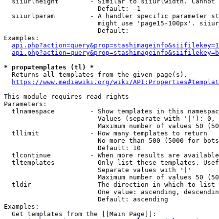
  siiurlheight        - Similar to siiurlwidth. Cannot 
                        Default: -1

  siiurlparam         - A handler specific parameter st
                        might use 'page15-100px'. siiur
                        Default: 

Examples:

api.php?action=query&prop=stashimageinfo&siifilekey=1
api.php?action=query&prop=stashimageinfo&siifilekey=b
* prop=templates (tl) *
  Returns all templates from the given page(s).

https://www.mediawiki.org/wiki/API:Properties#templat
This module requires read rights

Parameters:

  tlnamespace         - Show templates in this namespac
                        Values (separate with '|'): 0, 
                        Maximum number of values 50 (50
  tllimit             - How many templates to return

                        No more than 500 (5000 for bots
                        Default: 10

  tlcontinue          - When more results are available
  tltemplates         - Only list these templates. Usef
                        Separate values with '|'

                        Maximum number of values 50 (50
  tldir               - The direction in which to list

                        One value: ascending, descendin
                        Default: ascending

Examples:

  Get templates from the [[Main Page]]:
