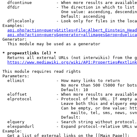
  dfcontinue          - When more results are available
  dfdir               - The direction in which to list

                        One value: ascending, descendin
                        Default: ascending

  dflocalonly         - Look only for files in the loca
Examples:

api.php?action=query&titles=File:Albert_Einstein_Head
api.php?action=query&generator=allimages&prop=duplica
Generator:

  This module may be used as a generator

* prop=extlinks (el) *
  Returns all external URLs (not interwikis) from the g
https://www.mediawiki.org/wiki/API:Properties#extlink
This module requires read rights

Parameters:

  ellimit             - How many links to return

                        No more than 500 (5000 for bots
                        Default: 10

  eloffset            - When more results are available
  elprotocol          - Protocol of the URL. If empty a
                        Leave both this and elquery emp
                        Can be empty, or One value: htt
                            mailto, tel, sms, news, svn
                        Default: 

  elquery             - Search string without protocol.
  elexpandurl         - Expand protocol-relative URLs w
Example:

  Get a list of external links on the [[Main Page]]:
