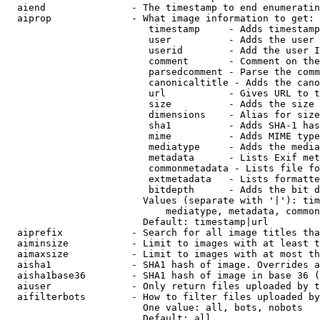
  aiend               - The timestamp to end enumeratin
  aiprop              - What image information to get:

                         timestamp     - Adds timestamp
                         user          - Adds the user 
                         userid        - Add the user I
                         comment       - Comment on the
                         parsedcomment - Parse the comm
                         canonicaltitle - Adds the cano
                         url           - Gives URL to t
                         size          - Adds the size 
                         dimensions    - Alias for size

                         sha1          - Adds SHA-1 has
                         mime          - Adds MIME type
                         mediatype     - Adds the media
                         metadata      - Lists Exif met
                         commonmetadata - Lists file fo
                         extmetadata   - Lists formatte
                         bitdepth      - Adds the bit d
                        Values (separate with '|'): tim
                            mediatype, metadata, common
                        Default: timestamp|url

  aiprefix            - Search for all image titles tha
  aiminsize           - Limit to images with at least t
  aimaxsize           - Limit to images with at most th
  aisha1              - SHA1 hash of image. Overrides a
  aisha1base36        - SHA1 hash of image in base 36 (
  aiuser              - Only return files uploaded by t
  aifilterbots        - How to filter files uploaded by
                        One value: all, bots, nobots

                        Default: all
