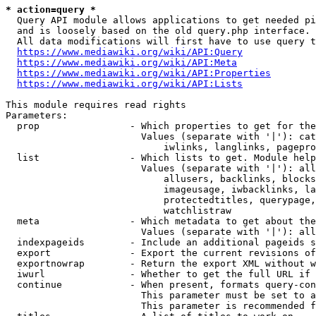
* action=query *
  Query API module allows applications to get needed pi
  and is loosely based on the old query.php interface.

  All data modifications will first have to use query t
https://www.mediawiki.org/wiki/API:Query
https://www.mediawiki.org/wiki/API:Meta
https://www.mediawiki.org/wiki/API:Properties
https://www.mediawiki.org/wiki/API:Lists
This module requires read rights

Parameters:

  prop                - Which properties to get for the
                        Values (separate with '|'): cat
                            iwlinks, langlinks, pagepro
  list                - Which lists to get. Module help
                        Values (separate with '|'): all
                            allusers, backlinks, blocks
                            imageusage, iwbacklinks, la
                            protectedtitles, querypage,
                            watchlistraw

  meta                - Which metadata to get about the
                        Values (separate with '|'): all
  indexpageids        - Include an additional pageids s
  export              - Export the current revisions of
  exportnowrap        - Return the export XML without w
  iwurl               - Whether to get the full URL if 
  continue            - When present, formats query-con
                        This parameter must be set to a
                        This parameter is recommended f