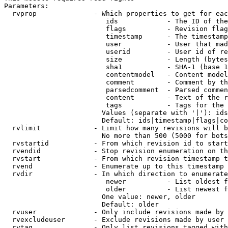
Parameters:

  rvprop              - Which properties to get for eac
                         ids            - The ID of the
                         flags          - Revision flag
                         timestamp      - The timestamp
                         user           - User that mad
                         userid         - User id of re
                         size           - Length (bytes
                         sha1           - SHA-1 (base 1
                         contentmodel   - Content model
                         comment        - Comment by th
                         parsedcomment  - Parsed commen
                         content        - Text of the r
                         tags           - Tags for the 
                        Values (separate with '|'): ids
                        Default: ids|timestamp|flags|co
  rvlimit             - Limit how many revisions will b
                        No more than 500 (5000 for bots
  rvstartid           - From which revision id to start
  rvendid             - Stop revision enumeration on th
  rvstart             - From which revision timestamp t
  rvend               - Enumerate up to this timestamp 
  rvdir               - In which direction to enumerate
                         newer          - List oldest f
                         older          - List newest f
                        One value: newer, older

                        Default: older

  rvuser              - Only include revisions made by 
  rvexcludeuser       - Exclude revisions made by user 
  rvtag               - Only list revisions tagged with