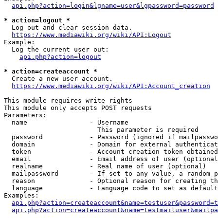
api.php?action=login&lgname=user&lgpassword=password
* action=logout *
  Log out and clear session data.

https://www.mediawiki.org/wiki/API:Logout
Example:

  Log the current user out:

api.php?action=logout
* action=createaccount *
  Create a new user account.

https://www.mediawiki.org/wiki/API:Account_creation
This module requires write rights

This module only accepts POST requests

Parameters:

  name                - Username

                        This parameter is required

  password            - Password (ignored if mailpasswo
  domain              - Domain for external authenticat
  token               - Account creation token obtained
  email               - Email address of user (optional
  realname            - Real name of user (optional)

  mailpassword        - If set to any value, a random p
  reason              - Optional reason for creating th
  language            - Language code to set as default
Examples:

api.php?action=createaccount&name=testuser&password=t
api.php?action=createaccount&name=testmailuser&mailpa