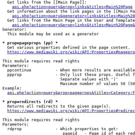
  Get links from the [[Main Page]]:

api.php?action=query&prop=links&titles=Main%20Page
  Get information about the link pages in the [[Main Pa
api.php?action=query&generator=links&titles=Main%20
  Get links from the Main Page in the User and Template
api.php?action=query&prop=links&titles=Main%20Page&
Generator:

  This module may be used as a generator

* prop=pageprops (pp) *
  Get various properties defined in the page content.

https://www.mediawiki.org/wiki/API:Properties#pagepro
This module requires read rights

Parameters:

  ppcontinue          - When more results are available
  ppprop              - Only list these props. Useful f
                        Separate values with '|'

                        Maximum number of values 50 (50
Example:

api.php?action=query&prop=pageprops&titles=Category:F
* prop=redirects (rd) *
  Returns all redirects to the given page(s).

https://www.mediawiki.org/wiki/API:Properties#redirec
This module requires read rights

Parameters:

  rdprop              - Which properties to get:

                         pageid   - Page id of each red