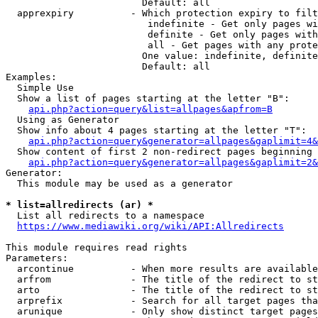
                        Default: all

  apprexpiry          - Which protection expiry to filt
                         indefinite - Get only pages wi
                         definite - Get only pages with
                         all - Get pages with any prote
                        One value: indefinite, definite
                        Default: all

Examples:

  Simple Use

  Show a list of pages starting at the letter "B":

api.php?action=query&list=allpages&apfrom=B
  Using as Generator

  Show info about 4 pages starting at the letter "T":

api.php?action=query&generator=allpages&gaplimit=4&
  Show content of first 2 non-redirect pages beginning 
api.php?action=query&generator=allpages&gaplimit=2&
Generator:

  This module may be used as a generator

* list=allredirects (ar) *
  List all redirects to a namespace

https://www.mediawiki.org/wiki/API:Allredirects
This module requires read rights

Parameters:

  arcontinue          - When more results are available
  arfrom              - The title of the redirect to st
  arto                - The title of the redirect to st
  arprefix            - Search for all target pages tha
  arunique            - Only show distinct target pages