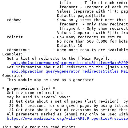
                         title    - Title of each redir
                         fragment - Fragment of each re
                        Values (separate with '|'): pag
                        Default: pageid|title

  rdshow              - Show only items that meet this 
                         fragment  - Only show redirect
                         !fragment - Only show redirect
                        Values (separate with '|'): fra
  rdlimit             - How many redirects to return

                        No more than 500 (5000 for bots
                        Default: 10

  rdcontinue          - When more results are available
Examples:

  Get a list of redirects to the [[Main Page]]:

api.php?action=query&prop=redirects&titles=Main%20P
  Get information about all redirects to the [[Main Pag
api.php?action=query&generator=redirects&titles=Mai
Generator:

  This module may be used as a generator

* prop=revisions (rv) *
  Get revision information.

  May be used in several ways:

   1) Get data about a set of pages (last revision), by
   2) Get revisions for one given page, by using titles
   3) Get data about a set of revisions by setting thei
  All parameters marked as (enum) may only be used with
https://www.mediawiki.org/wiki/API:Properties#revisio
This module requires read rights
