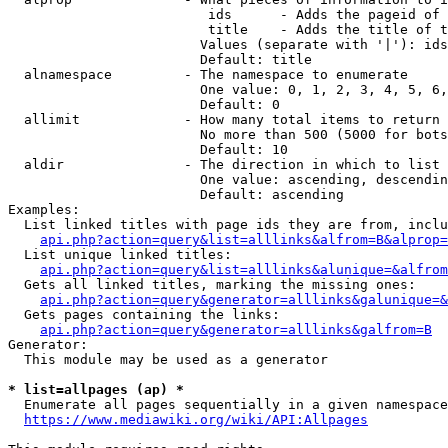
                         ids      - Adds the pageid of 
                         title    - Adds the title of t
                        Values (separate with '|'): ids
                        Default: title

  alnamespace         - The namespace to enumerate

                        One value: 0, 1, 2, 3, 4, 5, 6,
                        Default: 0

  allimit             - How many total items to return

                        No more than 500 (5000 for bots
                        Default: 10

  aldir               - The direction in which to list

                        One value: ascending, descendin
                        Default: ascending

Examples:

  List linked titles with page ids they are from, inclu
api.php?action=query&list=alllinks&alfrom=B&alprop=
  List unique linked titles:

api.php?action=query&list=alllinks&alunique=&alfrom
  Gets all linked titles, marking the missing ones:

api.php?action=query&generator=alllinks&galunique=&
  Gets pages containing the links:

api.php?action=query&generator=alllinks&galfrom=B
Generator:

  This module may be used as a generator

* list=allpages (ap) *
  Enumerate all pages sequentially in a given namespace
https://www.mediawiki.org/wiki/API:Allpages