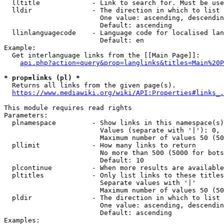
  lltitle             - Link to search for. Must be use
  lldir               - The direction in which to list

                        One value: ascending, descendin
                        Default: ascending

  llinlanguagecode    - Language code for localised lan
                        Default: en

Example:

  Get interlanguage links from the [[Main Page]]:

api.php?action=query&prop=langlinks&titles=Main%20P
* prop=links (pl) *
  Returns all links from the given page(s).

https://www.mediawiki.org/wiki/API:Properties#links_.
This module requires read rights

Parameters:

  plnamespace         - Show links in this namespace(s)
                        Values (separate with '|'): 0, 
                        Maximum number of values 50 (50
  pllimit             - How many links to return

                        No more than 500 (5000 for bots
                        Default: 10

  plcontinue          - When more results are available
  pltitles            - Only list links to these titles
                        Separate values with '|'

                        Maximum number of values 50 (50
  pldir               - The direction in which to list

                        One value: ascending, descendin
                        Default: ascending

Examples:
