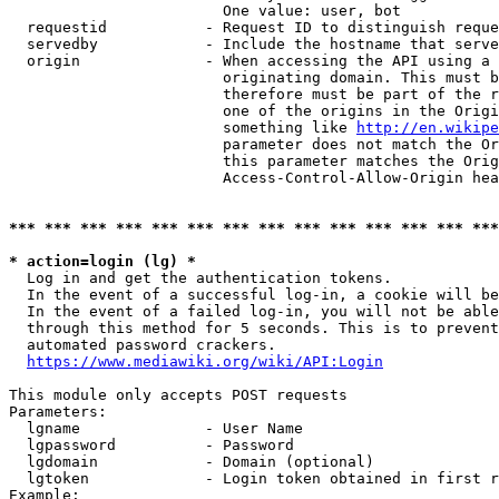
                        One value: user, bot

  requestid           - Request ID to distinguish reque
  servedby            - Include the hostname that serve
  origin              - When accessing the API using a 
                        originating domain. This must b
                        therefore must be part of the r
                        one of the origins in the Origi
                        something like 
http://en.wikipe
                        parameter does not match the Or
                        this parameter matches the Orig
                        Access-Control-Allow-Origin hea
*** *** *** *** *** *** *** *** *** *** *** *** *** ***
* action=login (lg) *
  Log in and get the authentication tokens.

  In the event of a successful log-in, a cookie will be
  In the event of a failed log-in, you will not be able
  through this method for 5 seconds. This is to prevent
  automated password crackers.

https://www.mediawiki.org/wiki/API:Login
This module only accepts POST requests

Parameters:

  lgname              - User Name

  lgpassword          - Password

  lgdomain            - Domain (optional)

  lgtoken             - Login token obtained in first r
Example:
