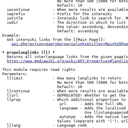
                        No more than 500 (5000 for bots
                        Default: 10

  iwcontinue          - When more results are available
  iwprefix            - Prefix for the interwiki

  iwtitle             - Interwiki link to search for. M
  iwdir               - The direction in which to list

                        One value: ascending, descendin
                        Default: ascending

Example:

  Get interwiki links from the [[Main Page]]:

api.php?action=query&prop=iwlinks&titles=Main%20Pag
* prop=langlinks (ll) *
  Returns all interlanguage links from the given page(s
https://www.mediawiki.org/wiki/API:Properties#langlin
This module requires read rights

Parameters:

  lllimit             - How many langlinks to return

                        No more than 500 (5000 for bots
                        Default: 10

  llcontinue          - When more results are available
  llurl               - DEPRECATED! Whether to get the 
  llprop              - Which additional properties to 
                         url      - Adds the full URL

                         langname - Adds the localised 
                                    Use llinlanguagecod
                         autonym  - Adds the native lan
                        Values (separate with '|'): url
  lllang              - Language code
