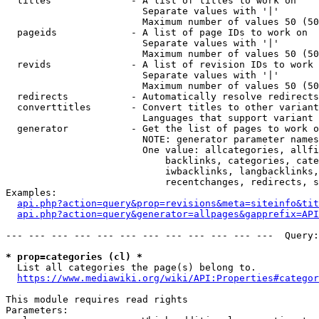
  titles              - A list of titles to work on

                        Separate values with '|'

                        Maximum number of values 50 (50
  pageids             - A list of page IDs to work on

                        Separate values with '|'

                        Maximum number of values 50 (50
  revids              - A list of revision IDs to work 
                        Separate values with '|'

                        Maximum number of values 50 (50
  redirects           - Automatically resolve redirects

  converttitles       - Convert titles to other variant
                        Languages that support variant 
  generator           - Get the list of pages to work o
                        NOTE: generator parameter names
                        One value: allcategories, allfi
                            backlinks, categories, cate
                            iwbacklinks, langbacklinks,
                            recentchanges, redirects, s
Examples:

api.php?action=query&prop=revisions&meta=siteinfo&tit
api.php?action=query&generator=allpages&gapprefix=API
--- --- --- --- --- --- --- --- --- --- --- ---  Query:
* prop=categories (cl) *
  List all categories the page(s) belong to.

https://www.mediawiki.org/wiki/API:Properties#categor
This module requires read rights

Parameters:
