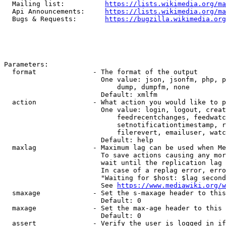
  Mailing list:          
https://lists.wikimedia.org/ma
  Api Announcements:     
https://lists.wikimedia.org/ma
  Bugs & Requests:       
https://bugzilla.wikimedia.org
Parameters:

  format              - The format of the output

                        One value: json, jsonfm, php, p
                            dump, dumpfm, none

                        Default: xmlfm

  action              - What action you would like to p
                        One value: login, logout, creat
                            feedrecentchanges, feedwatc
                            setnotificationtimestamp, r
                            filerevert, emailuser, watc
                        Default: help

  maxlag              - Maximum lag can be used when Me
                        To save actions causing any mor
                        wait until the replication lag 
                        In case of a replag error, erro
                        "Waiting for $host: $lag second
                        See 
https://www.mediawiki.org/w
  smaxage             - Set the s-maxage header to this
                        Default: 0

  maxage              - Set the max-age header to this 
                        Default: 0

  assert              - Verify the user is logged in if