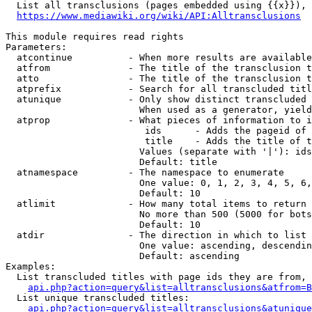
  List all transclusions (pages embedded using {{x}}), 
https://www.mediawiki.org/wiki/API:Alltransclusions
This module requires read rights

Parameters:

  atcontinue          - When more results are available
  atfrom              - The title of the transclusion t
  atto                - The title of the transclusion t
  atprefix            - Search for all transcluded titl
  atunique            - Only show distinct transcluded 
                        When used as a generator, yield
  atprop              - What pieces of information to i
                         ids      - Adds the pageid of 
                         title    - Adds the title of t
                        Values (separate with '|'): ids
                        Default: title

  atnamespace         - The namespace to enumerate

                        One value: 0, 1, 2, 3, 4, 5, 6,
                        Default: 10

  atlimit             - How many total items to return

                        No more than 500 (5000 for bots
                        Default: 10

  atdir               - The direction in which to list

                        One value: ascending, descendin
                        Default: ascending

Examples:

  List transcluded titles with page ids they are from, 
api.php?action=query&list=alltransclusions&atfrom=B
  List unique transcluded titles:

api.php?action=query&list=alltransclusions&atunique