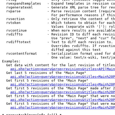
  rvexpandtemplates   - Expand templates in revision co
  rvgeneratexml       - Generate XML parse tree for rev
  rvparse             - Parse revision content (require
                        For performance reasons if this
  rvsection           - Only retrieve the content of th
  rvtoken             - Which tokens to obtain for each
                        Values (separate with '|'): rol
  rvcontinue          - When more results are available
  rvdiffto            - Revision ID to diff each revisi
                        Use "prev", "next" and "cur" fo
  rvdifftotext        - Text to diff each revision to. 
                        Overrides rvdiffto. If rvsectio
                        diffed against this text

  rvcontentformat     - Serialization format used for d
                        One value: text/x-wiki, text/ja
Examples:

  Get data with content for the last revision of titles
api.php?action=query&prop=revisions&titles=API|Main
  Get last 5 revisions of the "Main Page"

api.php?action=query&prop=revisions&titles=Main%20
  Get first 5 revisions of the "Main Page"

api.php?action=query&prop=revisions&titles=Main%20P
  Get first 5 revisions of the "Main Page" made after 2
api.php?action=query&prop=revisions&titles=Main%20P
  Get first 5 revisions of the "Main Page" that were no
api.php?action=query&prop=revisions&titles=Main%20P
  Get first 5 revisions of the "Main Page" that were ma
api.php?action=query&prop=revisions&titles=Main%20P