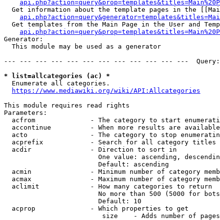
api.php?action=query&prop=templates&titles=Main%20P
  Get information about the template pages in the [[Mai
api.php?action=query&generator=templates&titles=Mai
  Get templates from the Main Page in the User and Temp
api.php?action=query&prop=templates&titles=Main%20P
Generator:

  This module may be used as a generator

--- --- --- --- --- --- --- --- --- --- --- ---  Query:
* list=allcategories (ac) *
  Enumerate all categories.

https://www.mediawiki.org/wiki/API:Allcategories
This module requires read rights

Parameters:

  acfrom              - The category to start enumerati
  accontinue          - When more results are available
  acto                - The category to stop enumeratin
  acprefix            - Search for all category titles 
  acdir               - Direction to sort in

                        One value: ascending, descendin
                        Default: ascending

  acmin               - Minimum number of category memb
  acmax               - Maximum number of category memb
  aclimit             - How many categories to return

                        No more than 500 (5000 for bots
                        Default: 10

  acprop              - Which properties to get

                         size    - Adds number of pages