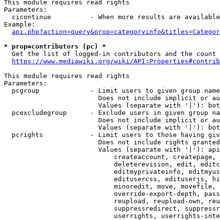
This module requires read rights

Parameters:

  cicontinue          - When more results are available
Example:

api.php?action=query&prop=categoryinfo&titles=Categor
* prop=contributors (pc) *
  Get the list of logged-in contributors and the count 
https://www.mediawiki.org/wiki/API:Properties#contrib
This module requires read rights

Parameters:

  pcgroup             - Limit users to given group name
                        Does not include implicit or au
                        Values (separate with '|'): bot
  pcexcludegroup      - Exclude users in given group na
                        Does not include implicit or au
                        Values (separate with '|'): bot
  pcrights            - Limit users to those having giv
                        Does not include rights granted
                        Values (separate with '|'): api
                            createaccount, createpage, 
                            deleterevision, edit, editc
                            editmyprivateinfo, editmyus
                            editusercss, edituserjs, hi
                            minoredit, move, movefile, 
                            override-export-depth, pass
                            reupload, reupload-own, reu
                            suppressredirect, suppressr
                            userrights, userrights-inte