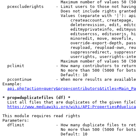
                        Maximum number of values 50 (50
  pcexcluderights     - Limit users to those not having
                        Does not include rights granted
                        Values (separate with '|'): api
                            createaccount, createpage, 
                            deleterevision, edit, editc
                            editmyprivateinfo, editmyus
                            editusercss, edituserjs, hi
                            minoredit, move, movefile, 
                            override-export-depth, pass
                            reupload, reupload-own, reu
                            suppressredirect, suppressr
                            userrights, userrights-inte
                        Maximum number of values 50 (50
  pclimit             - How many contributors to return

                        No more than 500 (5000 for bots
                        Default: 10

  pccontinue          - When more results are available
Example:

api.php?action=query&prop=contributors&titles=Main_Pa
* prop=duplicatefiles (df) *
  List all files that are duplicates of the given file(
https://www.mediawiki.org/wiki/API:Properties#duplica
This module requires read rights

Parameters:

  dflimit             - How many duplicate files to ret
                        No more than 500 (5000 for bots
                        Default: 10
