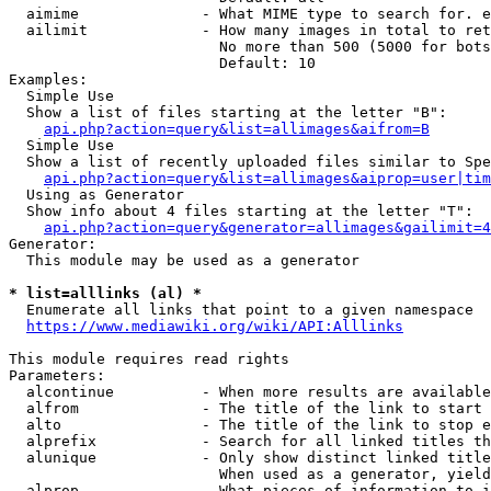
  aimime              - What MIME type to search for. e
  ailimit             - How many images in total to ret
                        No more than 500 (5000 for bots
                        Default: 10

Examples:

  Simple Use

  Show a list of files starting at the letter "B":

api.php?action=query&list=allimages&aifrom=B
  Simple Use

  Show a list of recently uploaded files similar to Spe
api.php?action=query&list=allimages&aiprop=user|tim
  Using as Generator

  Show info about 4 files starting at the letter "T":

api.php?action=query&generator=allimages&gailimit=4
Generator:

  This module may be used as a generator

* list=alllinks (al) *
  Enumerate all links that point to a given namespace

https://www.mediawiki.org/wiki/API:Alllinks
This module requires read rights

Parameters:

  alcontinue          - When more results are available
  alfrom              - The title of the link to start 
  alto                - The title of the link to stop e
  alprefix            - Search for all linked titles th
  alunique            - Only show distinct linked title
                        When used as a generator, yield
  alprop              - What pieces of information to i