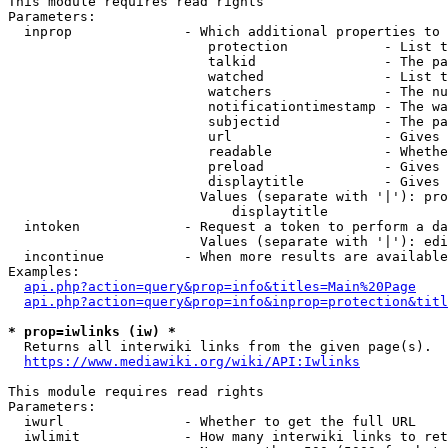
This module requires read rights

Parameters:

  inprop              - Which additional properties to 
                         protection            - List t
                         talkid                - The pa
                         watched               - List t
                         watchers              - The nu
                         notificationtimestamp - The wa
                         subjectid             - The pa
                         url                   - Gives 
                         readable              - Whethe
                         preload               - Gives 
                         displaytitle          - Gives 
                        Values (separate with '|'): pro
                            displaytitle

  intoken             - Request a token to perform a da
                        Values (separate with '|'): edi
  incontinue          - When more results are available
Examples:

api.php?action=query&prop=info&titles=Main%20Page
api.php?action=query&prop=info&inprop=protection&titl
* prop=iwlinks (iw) *
  Returns all interwiki links from the given page(s).

https://www.mediawiki.org/wiki/API:Iwlinks
This module requires read rights

Parameters:

  iwurl               - Whether to get the full URL

  iwlimit             - How many interwiki links to ret