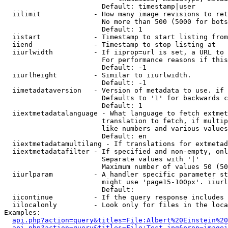
                        Default: timestamp|user

  iilimit             - How many image revisions to ret
                        No more than 500 (5000 for bots
                        Default: 1

  iistart             - Timestamp to start listing from

  iiend               - Timestamp to stop listing at

  iiurlwidth          - If iiprop=url is set, a URL to 
                        For performance reasons if this
                        Default: -1

  iiurlheight         - Similar to iiurlwidth.

                        Default: -1

  iimetadataversion   - Version of metadata to use. if 
                        Defaults to '1' for backwards c
                        Default: 1

  iiextmetadatalanguage - What language to fetch extmet
                        translation to fetch, if multip
                        like numbers and various values
                        Default: en

  iiextmetadatamultilang - If translations for extmetad
  iiextmetadatafilter - If specified and non-empty, onl
                        Separate values with '|'

                        Maximum number of values 50 (50
  iiurlparam          - A handler specific parameter st
                        might use 'page15-100px'. iiurl
                        Default: 

  iicontinue          - If the query response includes 
  iilocalonly         - Look only for files in the loca
Examples:

api.php?action=query&titles=File:Albert%20Einstein%2
api.php?action=query&titles=File:Test.jpg&prop=imagei