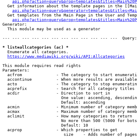
api.php?action=query&prop=templates&titles=Main%20P
  Get information about the template pages in the [[Mai
api.php?action=query&generator=templates&titles=Mai
  Get templates from the Main Page in the User and Temp
api.php?action=query&prop=templates&titles=Main%20P
Generator:

  This module may be used as a generator

--- --- --- --- --- --- --- --- --- --- --- ---  Query:
* list=allcategories (ac) *
  Enumerate all categories.

https://www.mediawiki.org/wiki/API:Allcategories
This module requires read rights

Parameters:

  acfrom              - The category to start enumerati
  accontinue          - When more results are available
  acto                - The category to stop enumeratin
  acprefix            - Search for all category titles 
  acdir               - Direction to sort in

                        One value: ascending, descendin
                        Default: ascending

  acmin               - Minimum number of category memb
  acmax               - Maximum number of category memb
  aclimit             - How many categories to return

                        No more than 500 (5000 for bots
                        Default: 10

  acprop              - Which properties to get

                         size    - Adds number of pages