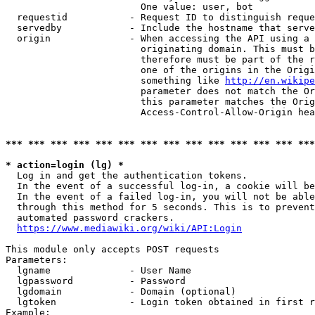
                        One value: user, bot

  requestid           - Request ID to distinguish reque
  servedby            - Include the hostname that serve
  origin              - When accessing the API using a 
                        originating domain. This must b
                        therefore must be part of the r
                        one of the origins in the Origi
                        something like 
http://en.wikipe
                        parameter does not match the Or
                        this parameter matches the Orig
                        Access-Control-Allow-Origin hea
*** *** *** *** *** *** *** *** *** *** *** *** *** ***
* action=login (lg) *
  Log in and get the authentication tokens.

  In the event of a successful log-in, a cookie will be
  In the event of a failed log-in, you will not be able
  through this method for 5 seconds. This is to prevent
  automated password crackers.

https://www.mediawiki.org/wiki/API:Login
This module only accepts POST requests

Parameters:

  lgname              - User Name

  lgpassword          - Password

  lgdomain            - Domain (optional)

  lgtoken             - Login token obtained in first r
Example:
