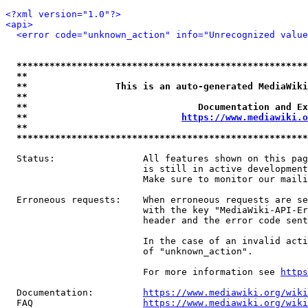
<?xml version="1.0"?>
<api>
<error code="unknown_action" info="Unrecognized value
*****************************************************
**                                                   
**                This is an auto-generated MediaWiki
**                                                   
**                               Documentation and Ex
**                            
https://www.mediawiki.o
**                                                   
*****************************************************
  Status:                All features shown on this pag
                         is still in active development
                         Make sure to monitor our maili
  Erroneous requests:    When erroneous requests are se
                         with the key "MediaWiki-API-Er
                         header and the error code sent
                         In the case of an invalid acti
                         of "unknown_action".

                         For more information see 
https
  Documentation:         
https://www.mediawiki.org/wik
  FAQ                    
https://www.mediawiki.org/wiki