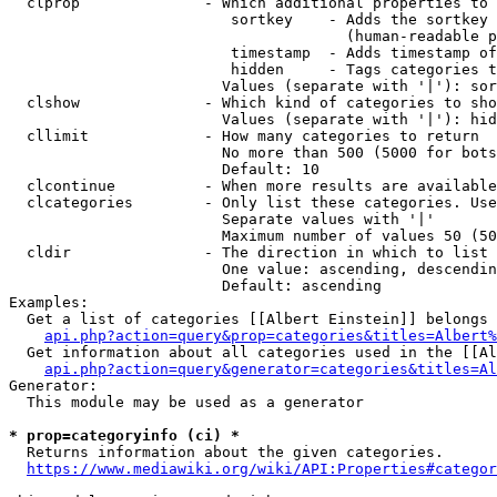
  clprop              - Which additional properties to 
                         sortkey    - Adds the sortkey 
                                      (human-readable p
                         timestamp  - Adds timestamp of
                         hidden     - Tags categories t
                        Values (separate with '|'): sor
  clshow              - Which kind of categories to sho
                        Values (separate with '|'): hid
  cllimit             - How many categories to return

                        No more than 500 (5000 for bots
                        Default: 10

  clcontinue          - When more results are available
  clcategories        - Only list these categories. Use
                        Separate values with '|'

                        Maximum number of values 50 (50
  cldir               - The direction in which to list

                        One value: ascending, descendin
                        Default: ascending

Examples:

  Get a list of categories [[Albert Einstein]] belongs 
api.php?action=query&prop=categories&titles=Albert%
  Get information about all categories used in the [[Al
api.php?action=query&generator=categories&titles=Al
Generator:

  This module may be used as a generator

* prop=categoryinfo (ci) *
  Returns information about the given categories.

https://www.mediawiki.org/wiki/API:Properties#categor