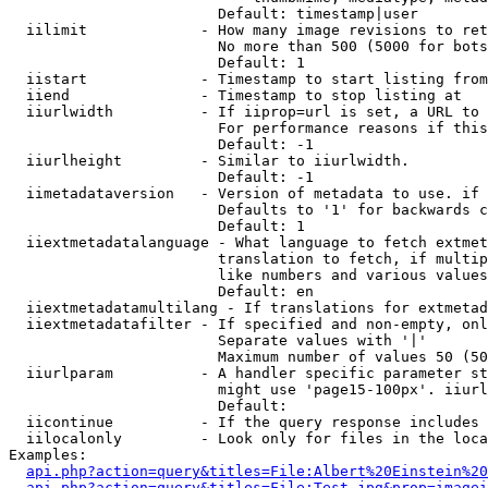
                        Default: timestamp|user

  iilimit             - How many image revisions to ret
                        No more than 500 (5000 for bots
                        Default: 1

  iistart             - Timestamp to start listing from

  iiend               - Timestamp to stop listing at

  iiurlwidth          - If iiprop=url is set, a URL to 
                        For performance reasons if this
                        Default: -1

  iiurlheight         - Similar to iiurlwidth.

                        Default: -1

  iimetadataversion   - Version of metadata to use. if 
                        Defaults to '1' for backwards c
                        Default: 1

  iiextmetadatalanguage - What language to fetch extmet
                        translation to fetch, if multip
                        like numbers and various values
                        Default: en

  iiextmetadatamultilang - If translations for extmetad
  iiextmetadatafilter - If specified and non-empty, onl
                        Separate values with '|'

                        Maximum number of values 50 (50
  iiurlparam          - A handler specific parameter st
                        might use 'page15-100px'. iiurl
                        Default: 

  iicontinue          - If the query response includes 
  iilocalonly         - Look only for files in the loca
Examples:

api.php?action=query&titles=File:Albert%20Einstein%2
api.php?action=query&titles=File:Test.jpg&prop=imagei