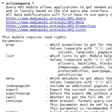
* action=query *
  Query API module allows applications to get needed pi
  and is loosely based on the old query.php interface.

  All data modifications will first have to use query t
https://www.mediawiki.org/wiki/API:Query
https://www.mediawiki.org/wiki/API:Meta
https://www.mediawiki.org/wiki/API:Properties
https://www.mediawiki.org/wiki/API:Lists
This module requires read rights

Parameters:

  prop                - Which properties to get for the
                        Values (separate with '|'): cat
                            iwlinks, langlinks, pagepro
  list                - Which lists to get. Module help
                        Values (separate with '|'): all
                            allusers, backlinks, blocks
                            imageusage, iwbacklinks, la
                            protectedtitles, querypage,
                            watchlistraw

  meta                - Which metadata to get about the
                        Values (separate with '|'): all
  indexpageids        - Include an additional pageids s
  export              - Export the current revisions of
  exportnowrap        - Return the export XML without w
  iwurl               - Whether to get the full URL if 
  continue            - When present, formats query-con
                        This parameter must be set to a
                        This parameter is recommended f