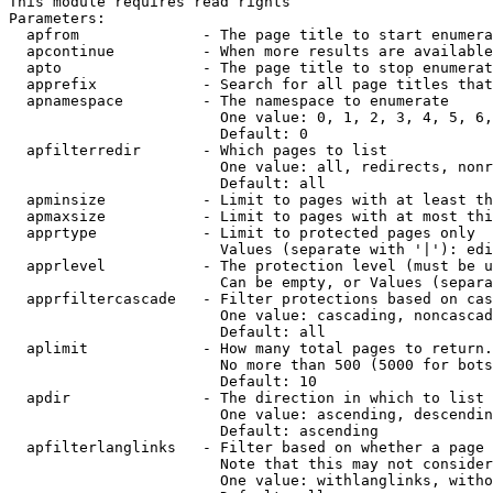
This module requires read rights

Parameters:

  apfrom              - The page title to start enumera
  apcontinue          - When more results are available
  apto                - The page title to stop enumerat
  apprefix            - Search for all page titles that
  apnamespace         - The namespace to enumerate

                        One value: 0, 1, 2, 3, 4, 5, 6,
                        Default: 0

  apfilterredir       - Which pages to list

                        One value: all, redirects, nonr
                        Default: all

  apminsize           - Limit to pages with at least th
  apmaxsize           - Limit to pages with at most thi
  apprtype            - Limit to protected pages only

                        Values (separate with '|'): edi
  apprlevel           - The protection level (must be u
                        Can be empty, or Values (separa
  apprfiltercascade   - Filter protections based on cas
                        One value: cascading, noncascad
                        Default: all

  aplimit             - How many total pages to return.

                        No more than 500 (5000 for bots
                        Default: 10

  apdir               - The direction in which to list

                        One value: ascending, descendin
                        Default: ascending

  apfilterlanglinks   - Filter based on whether a page 
                        Note that this may not consider
                        One value: withlanglinks, witho