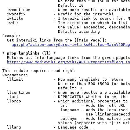
                        No more than 500 (5000 for bots
                        Default: 10

  iwcontinue          - When more results are available
  iwprefix            - Prefix for the interwiki

  iwtitle             - Interwiki link to search for. M
  iwdir               - The direction in which to list

                        One value: ascending, descendin
                        Default: ascending

Example:

  Get interwiki links from the [[Main Page]]:

api.php?action=query&prop=iwlinks&titles=Main%20Pag
* prop=langlinks (ll) *
  Returns all interlanguage links from the given page(s
https://www.mediawiki.org/wiki/API:Properties#langlin
This module requires read rights

Parameters:

  lllimit             - How many langlinks to return

                        No more than 500 (5000 for bots
                        Default: 10

  llcontinue          - When more results are available
  llurl               - DEPRECATED! Whether to get the 
  llprop              - Which additional properties to 
                         url      - Adds the full URL

                         langname - Adds the localised 
                                    Use llinlanguagecod
                         autonym  - Adds the native lan
                        Values (separate with '|'): url
  lllang              - Language code
