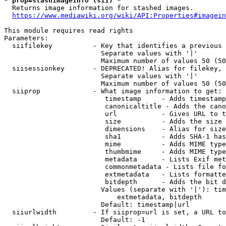
* prop=stashimageinfo (sii) *
  Returns image information for stashed images.

https://www.mediawiki.org/wiki/API:Properties#imagein
This module requires read rights

Parameters:

  siifilekey          - Key that identifies a previous 
                        Separate values with '|'

                        Maximum number of values 50 (50
  siisessionkey       - DEPRECATED! Alias for filekey, 
                        Separate values with '|'

                        Maximum number of values 50 (50
  siiprop             - What image information to get:

                         timestamp     - Adds timestamp
                         canonicaltitle - Adds the cano
                         url           - Gives URL to t
                         size          - Adds the size 
                         dimensions    - Alias for size

                         sha1          - Adds SHA-1 has
                         mime          - Adds MIME type
                         thumbmime     - Adds MIME type
                         metadata      - Lists Exif met
                         commonmetadata - Lists file fo
                         extmetadata   - Lists formatte
                         bitdepth      - Adds the bit d
                        Values (separate with '|'): tim
                            extmetadata, bitdepth

                        Default: timestamp|url

  siiurlwidth         - If siiprop=url is set, a URL to
                        Default: -1
