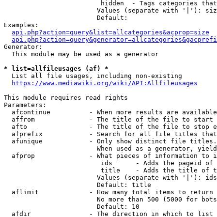
                         hidden  - Tags categories that
                        Values (separate with '|'): siz
                        Default: 

Examples:

api.php?action=query&list=allcategories&acprop=size
api.php?action=query&generator=allcategories&gacprefi
Generator:

  This module may be used as a generator

* list=allfileusages (af) *
  List all file usages, including non-existing

https://www.mediawiki.org/wiki/API:Allfileusages
This module requires read rights

Parameters:

  afcontinue          - When more results are available
  affrom              - The title of the file to start 
  afto                - The title of the file to stop e
  afprefix            - Search for all file titles that
  afunique            - Only show distinct file titles.
                        When used as a generator, yield
  afprop              - What pieces of information to i
                         ids      - Adds the pageid of 
                         title    - Adds the title of t
                        Values (separate with '|'): ids
                        Default: title

  aflimit             - How many total items to return

                        No more than 500 (5000 for bots
                        Default: 10

  afdir               - The direction in which to list
