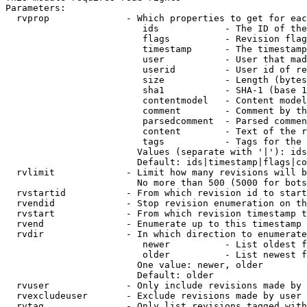
Parameters:

  rvprop              - Which properties to get for eac
                         ids            - The ID of the
                         flags          - Revision flag
                         timestamp      - The timestamp
                         user           - User that mad
                         userid         - User id of re
                         size           - Length (bytes
                         sha1           - SHA-1 (base 1
                         contentmodel   - Content model
                         comment        - Comment by th
                         parsedcomment  - Parsed commen
                         content        - Text of the r
                         tags           - Tags for the 
                        Values (separate with '|'): ids
                        Default: ids|timestamp|flags|co
  rvlimit             - Limit how many revisions will b
                        No more than 500 (5000 for bots
  rvstartid           - From which revision id to start
  rvendid             - Stop revision enumeration on th
  rvstart             - From which revision timestamp t
  rvend               - Enumerate up to this timestamp 
  rvdir               - In which direction to enumerate
                         newer          - List oldest f
                         older          - List newest f
                        One value: newer, older

                        Default: older

  rvuser              - Only include revisions made by 
  rvexcludeuser       - Exclude revisions made by user 
  rvtag               - Only list revisions tagged with