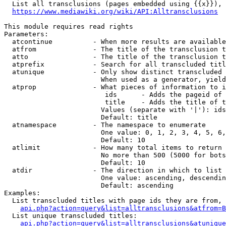
  List all transclusions (pages embedded using {{x}}), 
https://www.mediawiki.org/wiki/API:Alltransclusions
This module requires read rights

Parameters:

  atcontinue          - When more results are available
  atfrom              - The title of the transclusion t
  atto                - The title of the transclusion t
  atprefix            - Search for all transcluded titl
  atunique            - Only show distinct transcluded 
                        When used as a generator, yield
  atprop              - What pieces of information to i
                         ids      - Adds the pageid of 
                         title    - Adds the title of t
                        Values (separate with '|'): ids
                        Default: title

  atnamespace         - The namespace to enumerate

                        One value: 0, 1, 2, 3, 4, 5, 6,
                        Default: 10

  atlimit             - How many total items to return

                        No more than 500 (5000 for bots
                        Default: 10

  atdir               - The direction in which to list

                        One value: ascending, descendin
                        Default: ascending

Examples:

  List transcluded titles with page ids they are from, 
api.php?action=query&list=alltransclusions&atfrom=B
  List unique transcluded titles:

api.php?action=query&list=alltransclusions&atunique