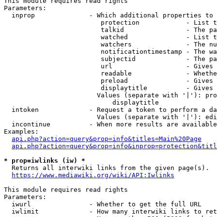
This module requires read rights

Parameters:

  inprop              - Which additional properties to 
                         protection            - List t
                         talkid                - The pa
                         watched               - List t
                         watchers              - The nu
                         notificationtimestamp - The wa
                         subjectid             - The pa
                         url                   - Gives 
                         readable              - Whethe
                         preload               - Gives 
                         displaytitle          - Gives 
                        Values (separate with '|'): pro
                            displaytitle

  intoken             - Request a token to perform a da
                        Values (separate with '|'): edi
  incontinue          - When more results are available
Examples:

api.php?action=query&prop=info&titles=Main%20Page
api.php?action=query&prop=info&inprop=protection&titl
* prop=iwlinks (iw) *
  Returns all interwiki links from the given page(s).

https://www.mediawiki.org/wiki/API:Iwlinks
This module requires read rights

Parameters:

  iwurl               - Whether to get the full URL

  iwlimit             - How many interwiki links to ret