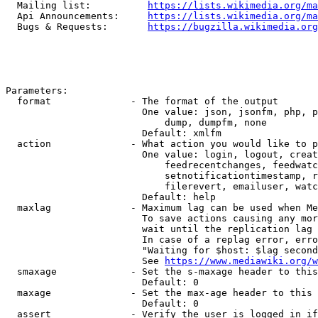
  Mailing list:          
https://lists.wikimedia.org/ma
  Api Announcements:     
https://lists.wikimedia.org/ma
  Bugs & Requests:       
https://bugzilla.wikimedia.org
Parameters:

  format              - The format of the output

                        One value: json, jsonfm, php, p
                            dump, dumpfm, none

                        Default: xmlfm

  action              - What action you would like to p
                        One value: login, logout, creat
                            feedrecentchanges, feedwatc
                            setnotificationtimestamp, r
                            filerevert, emailuser, watc
                        Default: help

  maxlag              - Maximum lag can be used when Me
                        To save actions causing any mor
                        wait until the replication lag 
                        In case of a replag error, erro
                        "Waiting for $host: $lag second
                        See 
https://www.mediawiki.org/w
  smaxage             - Set the s-maxage header to this
                        Default: 0

  maxage              - Set the max-age header to this 
                        Default: 0

  assert              - Verify the user is logged in if