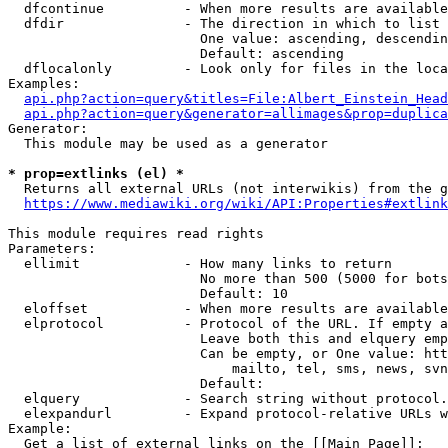
  dfcontinue          - When more results are available
  dfdir               - The direction in which to list

                        One value: ascending, descendin
                        Default: ascending

  dflocalonly         - Look only for files in the loca
Examples:

api.php?action=query&titles=File:Albert_Einstein_Head
api.php?action=query&generator=allimages&prop=duplica
Generator:

  This module may be used as a generator

* prop=extlinks (el) *
  Returns all external URLs (not interwikis) from the g
https://www.mediawiki.org/wiki/API:Properties#extlink
This module requires read rights

Parameters:

  ellimit             - How many links to return

                        No more than 500 (5000 for bots
                        Default: 10

  eloffset            - When more results are available
  elprotocol          - Protocol of the URL. If empty a
                        Leave both this and elquery emp
                        Can be empty, or One value: htt
                            mailto, tel, sms, news, svn
                        Default: 

  elquery             - Search string without protocol.
  elexpandurl         - Expand protocol-relative URLs w
Example:

  Get a list of external links on the [[Main Page]]:
