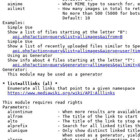
  aimime              - What MIME type to search for. e
  ailimit             - How many images in total to ret
                        No more than 500 (5000 for bots
                        Default: 10

Examples:

  Simple Use

  Show a list of files starting at the letter "B":

api.php?action=query&list=allimages&aifrom=B
  Simple Use

  Show a list of recently uploaded files similar to Spe
api.php?action=query&list=allimages&aiprop=user|tim
  Using as Generator

  Show info about 4 files starting at the letter "T":

api.php?action=query&generator=allimages&gailimit=4
Generator:

  This module may be used as a generator

* list=alllinks (al) *
  Enumerate all links that point to a given namespace

https://www.mediawiki.org/wiki/API:Alllinks
This module requires read rights

Parameters:

  alcontinue          - When more results are available
  alfrom              - The title of the link to start 
  alto                - The title of the link to stop e
  alprefix            - Search for all linked titles th
  alunique            - Only show distinct linked title
                        When used as a generator, yield
  alprop              - What pieces of information to i