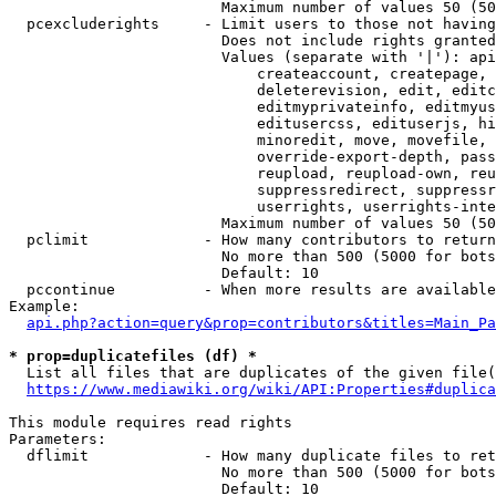
                        Maximum number of values 50 (50
  pcexcluderights     - Limit users to those not having
                        Does not include rights granted
                        Values (separate with '|'): api
                            createaccount, createpage, 
                            deleterevision, edit, editc
                            editmyprivateinfo, editmyus
                            editusercss, edituserjs, hi
                            minoredit, move, movefile, 
                            override-export-depth, pass
                            reupload, reupload-own, reu
                            suppressredirect, suppressr
                            userrights, userrights-inte
                        Maximum number of values 50 (50
  pclimit             - How many contributors to return

                        No more than 500 (5000 for bots
                        Default: 10

  pccontinue          - When more results are available
Example:

api.php?action=query&prop=contributors&titles=Main_Pa
* prop=duplicatefiles (df) *
  List all files that are duplicates of the given file(
https://www.mediawiki.org/wiki/API:Properties#duplica
This module requires read rights

Parameters:

  dflimit             - How many duplicate files to ret
                        No more than 500 (5000 for bots
                        Default: 10
