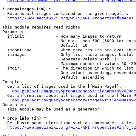
* prop=images (im) *
  Returns all images contained on the given page(s).

https://www.mediawiki.org/wiki/API:Properties#images_
This module requires read rights

Parameters:

  imlimit             - How many images to return

                        No more than 500 (5000 for bots
                        Default: 10

  imcontinue          - When more results are available
  imimages            - Only list these images. Useful 
                        Separate values with '|'

                        Maximum number of values 50 (50
  imdir               - The direction in which to list

                        One value: ascending, descendin
                        Default: ascending

Examples:

  Get a list of images used in the [[Main Page]]:

api.php?action=query&prop=images&titles=Main%20Page
  Get information about all images used in the [[Main P
api.php?action=query&generator=images&titles=Main%2
Generator:

  This module may be used as a generator

* prop=info (in) *
  Get basic page information such as namespace, title, 
https://www.mediawiki.org/wiki/API:Properties#info_.2