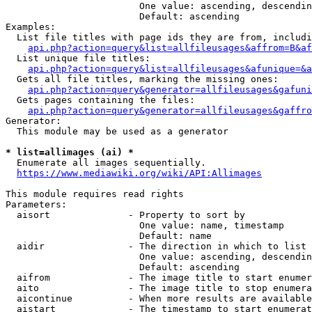
                        One value: ascending, descendin
                        Default: ascending

Examples:

  List file titles with page ids they are from, includi
api.php?action=query&list=allfileusages&affrom=B&af
  List unique file titles:

api.php?action=query&list=allfileusages&afunique=&a
  Gets all file titles, marking the missing ones:

api.php?action=query&generator=allfileusages&gafuni
  Gets pages containing the files:

api.php?action=query&generator=allfileusages&gaffro
Generator:

  This module may be used as a generator

* list=allimages (ai) *
  Enumerate all images sequentially.

https://www.mediawiki.org/wiki/API:Allimages
This module requires read rights

Parameters:

  aisort              - Property to sort by

                        One value: name, timestamp

                        Default: name

  aidir               - The direction in which to list

                        One value: ascending, descendin
                        Default: ascending

  aifrom              - The image title to start enumer
  aito                - The image title to stop enumera
  aicontinue          - When more results are available
  aistart             - The timestamp to start enumerat