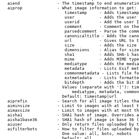
  aiend               - The timestamp to end enumeratin
  aiprop              - What image information to get:

                         timestamp     - Adds timestamp
                         user          - Adds the user 
                         userid        - Add the user I
                         comment       - Comment on the
                         parsedcomment - Parse the comm
                         canonicaltitle - Adds the cano
                         url           - Gives URL to t
                         size          - Adds the size 
                         dimensions    - Alias for size

                         sha1          - Adds SHA-1 has
                         mime          - Adds MIME type
                         mediatype     - Adds the media
                         metadata      - Lists Exif met
                         commonmetadata - Lists file fo
                         extmetadata   - Lists formatte
                         bitdepth      - Adds the bit d
                        Values (separate with '|'): tim
                            mediatype, metadata, common
                        Default: timestamp|url

  aiprefix            - Search for all image titles tha
  aiminsize           - Limit to images with at least t
  aimaxsize           - Limit to images with at most th
  aisha1              - SHA1 hash of image. Overrides a
  aisha1base36        - SHA1 hash of image in base 36 (
  aiuser              - Only return files uploaded by t
  aifilterbots        - How to filter files uploaded by
                        One value: all, bots, nobots

                        Default: all
