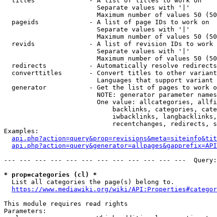
  titles              - A list of titles to work on

                        Separate values with '|'

                        Maximum number of values 50 (50
  pageids             - A list of page IDs to work on

                        Separate values with '|'

                        Maximum number of values 50 (50
  revids              - A list of revision IDs to work 
                        Separate values with '|'

                        Maximum number of values 50 (50
  redirects           - Automatically resolve redirects

  converttitles       - Convert titles to other variant
                        Languages that support variant 
  generator           - Get the list of pages to work o
                        NOTE: generator parameter names
                        One value: allcategories, allfi
                            backlinks, categories, cate
                            iwbacklinks, langbacklinks,
                            recentchanges, redirects, s
Examples:

api.php?action=query&prop=revisions&meta=siteinfo&tit
api.php?action=query&generator=allpages&gapprefix=API
--- --- --- --- --- --- --- --- --- --- --- ---  Query:
* prop=categories (cl) *
  List all categories the page(s) belong to.

https://www.mediawiki.org/wiki/API:Properties#categor
This module requires read rights

Parameters:
