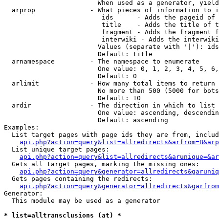
                        When used as a generator, yield
  arprop              - What pieces of information to i
                         ids      - Adds the pageid of 
                         title    - Adds the title of t
                         fragment - Adds the fragment f
                         interwiki - Adds the interwiki
                        Values (separate with '|'): ids
                        Default: title

  arnamespace         - The namespace to enumerate

                        One value: 0, 1, 2, 3, 4, 5, 6,
                        Default: 0

  arlimit             - How many total items to return

                        No more than 500 (5000 for bots
                        Default: 10

  ardir               - The direction in which to list

                        One value: ascending, descendin
                        Default: ascending

Examples:

  List target pages with page ids they are from, includ
api.php?action=query&list=allredirects&arfrom=B&arp
  List unique target pages:

api.php?action=query&list=allredirects&arunique=&ar
  Gets all target pages, marking the missing ones:

api.php?action=query&generator=allredirects&garuniq
  Gets pages containing the redirects:

api.php?action=query&generator=allredirects&garfrom
Generator:

  This module may be used as a generator

* list=alltransclusions (at) *