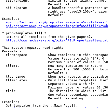
  siiurlheight        - Similar to siiurlwidth. Cannot 
                        Default: -1

  siiurlparam         - A handler specific parameter st
                        might use 'page15-100px'. siiur
                        Default: 

Examples:

api.php?action=query&prop=stashimageinfo&siifilekey=1
api.php?action=query&prop=stashimageinfo&siifilekey=b
* prop=templates (tl) *
  Returns all templates from the given page(s).

https://www.mediawiki.org/wiki/API:Properties#templat
This module requires read rights

Parameters:

  tlnamespace         - Show templates in this namespac
                        Values (separate with '|'): 0, 
                        Maximum number of values 50 (50
  tllimit             - How many templates to return

                        No more than 500 (5000 for bots
                        Default: 10

  tlcontinue          - When more results are available
  tltemplates         - Only list these templates. Usef
                        Separate values with '|'

                        Maximum number of values 50 (50
  tldir               - The direction in which to list

                        One value: ascending, descendin
                        Default: ascending

Examples:

  Get templates from the [[Main Page]]:
