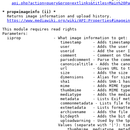
api.php?action=query&prop=extlinks&titles=Main%20Pa
* prop=imageinfo (ii) *
  Returns image information and upload history.

https://www.mediawiki.org/wiki/API:Properties#imagein
This module requires read rights

Parameters:

  iiprop              - What image information to get:

                         timestamp     - Adds timestamp
                         user          - Adds the user 
                         userid        - Add the user I
                         comment       - Comment on the
                         parsedcomment - Parse the comm
                         canonicaltitle - Adds the cano
                         url           - Gives URL to t
                         size          - Adds the size 
                         dimensions    - Alias for size

                         sha1          - Adds SHA-1 has
                         mime          - Adds MIME type
                         thumbmime     - Adds MIME type
                         mediatype     - Adds the media
                         metadata      - Lists Exif met
                         commonmetadata - Lists file fo
                         extmetadata   - Lists formatte
                         archivename   - Adds the file 
                         bitdepth      - Adds the bit d
                         uploadwarning - Used by the Sp
                        Values (separate with '|'): tim
                            thumbmime, mediatype, metad