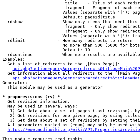
                         title    - Title of each redir
                         fragment - Fragment of each re
                        Values (separate with '|'): pag
                        Default: pageid|title

  rdshow              - Show only items that meet this 
                         fragment  - Only show redirect
                         !fragment - Only show redirect
                        Values (separate with '|'): fra
  rdlimit             - How many redirects to return

                        No more than 500 (5000 for bots
                        Default: 10

  rdcontinue          - When more results are available
Examples:

  Get a list of redirects to the [[Main Page]]:

api.php?action=query&prop=redirects&titles=Main%20P
  Get information about all redirects to the [[Main Pag
api.php?action=query&generator=redirects&titles=Mai
Generator:

  This module may be used as a generator

* prop=revisions (rv) *
  Get revision information.

  May be used in several ways:

   1) Get data about a set of pages (last revision), by
   2) Get revisions for one given page, by using titles
   3) Get data about a set of revisions by setting thei
  All parameters marked as (enum) may only be used with
https://www.mediawiki.org/wiki/API:Properties#revisio
This module requires read rights
