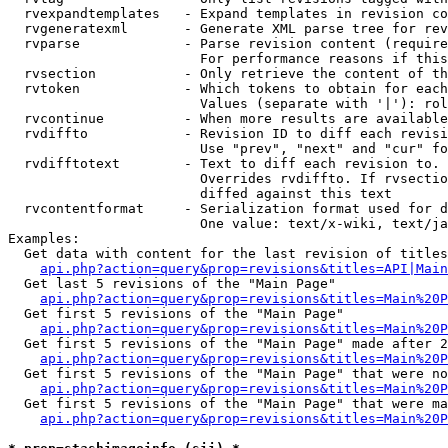
  rvexpandtemplates   - Expand templates in revision co
  rvgeneratexml       - Generate XML parse tree for rev
  rvparse             - Parse revision content (require
                        For performance reasons if this
  rvsection           - Only retrieve the content of th
  rvtoken             - Which tokens to obtain for each
                        Values (separate with '|'): rol
  rvcontinue          - When more results are available
  rvdiffto            - Revision ID to diff each revisi
                        Use "prev", "next" and "cur" fo
  rvdifftotext        - Text to diff each revision to. 
                        Overrides rvdiffto. If rvsectio
                        diffed against this text

  rvcontentformat     - Serialization format used for d
                        One value: text/x-wiki, text/ja
Examples:

  Get data with content for the last revision of titles
api.php?action=query&prop=revisions&titles=API|Main
  Get last 5 revisions of the "Main Page"

api.php?action=query&prop=revisions&titles=Main%20
  Get first 5 revisions of the "Main Page"

api.php?action=query&prop=revisions&titles=Main%20P
  Get first 5 revisions of the "Main Page" made after 2
api.php?action=query&prop=revisions&titles=Main%20P
  Get first 5 revisions of the "Main Page" that were no
api.php?action=query&prop=revisions&titles=Main%20P
  Get first 5 revisions of the "Main Page" that were ma
api.php?action=query&prop=revisions&titles=Main%20P