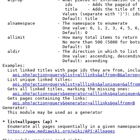
                         ids      - Adds the pageid of 
                         title    - Adds the title of t
                        Values (separate with '|'): ids
                        Default: title

  alnamespace         - The namespace to enumerate

                        One value: 0, 1, 2, 3, 4, 5, 6,
                        Default: 0

  allimit             - How many total items to return

                        No more than 500 (5000 for bots
                        Default: 10

  aldir               - The direction in which to list

                        One value: ascending, descendin
                        Default: ascending

Examples:

  List linked titles with page ids they are from, inclu
api.php?action=query&list=alllinks&alfrom=B&alprop=
  List unique linked titles:

api.php?action=query&list=alllinks&alunique=&alfrom
  Gets all linked titles, marking the missing ones:

api.php?action=query&generator=alllinks&galunique=&
  Gets pages containing the links:

api.php?action=query&generator=alllinks&galfrom=B
Generator:

  This module may be used as a generator

* list=allpages (ap) *
  Enumerate all pages sequentially in a given namespace
https://www.mediawiki.org/wiki/API:Allpages