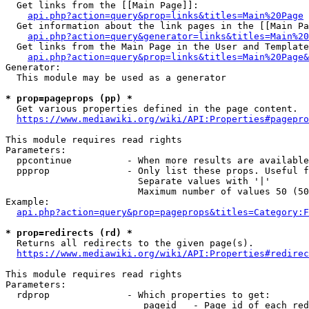
  Get links from the [[Main Page]]:

api.php?action=query&prop=links&titles=Main%20Page
  Get information about the link pages in the [[Main Pa
api.php?action=query&generator=links&titles=Main%20
  Get links from the Main Page in the User and Template
api.php?action=query&prop=links&titles=Main%20Page&
Generator:

  This module may be used as a generator

* prop=pageprops (pp) *
  Get various properties defined in the page content.

https://www.mediawiki.org/wiki/API:Properties#pagepro
This module requires read rights

Parameters:

  ppcontinue          - When more results are available
  ppprop              - Only list these props. Useful f
                        Separate values with '|'

                        Maximum number of values 50 (50
Example:

api.php?action=query&prop=pageprops&titles=Category:F
* prop=redirects (rd) *
  Returns all redirects to the given page(s).

https://www.mediawiki.org/wiki/API:Properties#redirec
This module requires read rights

Parameters:

  rdprop              - Which properties to get:

                         pageid   - Page id of each red