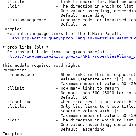
  lltitle             - Link to search for. Must be use
  lldir               - The direction in which to list

                        One value: ascending, descendin
                        Default: ascending

  llinlanguagecode    - Language code for localised lan
                        Default: en

Example:

  Get interlanguage links from the [[Main Page]]:

api.php?action=query&prop=langlinks&titles=Main%20P
* prop=links (pl) *
  Returns all links from the given page(s).

https://www.mediawiki.org/wiki/API:Properties#links_.
This module requires read rights

Parameters:

  plnamespace         - Show links in this namespace(s)
                        Values (separate with '|'): 0, 
                        Maximum number of values 50 (50
  pllimit             - How many links to return

                        No more than 500 (5000 for bots
                        Default: 10

  plcontinue          - When more results are available
  pltitles            - Only list links to these titles
                        Separate values with '|'

                        Maximum number of values 50 (50
  pldir               - The direction in which to list

                        One value: ascending, descendin
                        Default: ascending

Examples:
