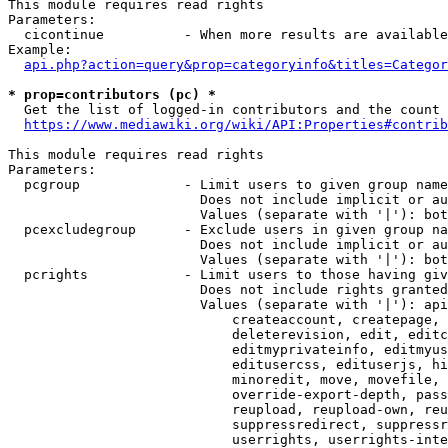
This module requires read rights

Parameters:

  cicontinue          - When more results are available
Example:

api.php?action=query&prop=categoryinfo&titles=Categor
* prop=contributors (pc) *
  Get the list of logged-in contributors and the count 
https://www.mediawiki.org/wiki/API:Properties#contrib
This module requires read rights

Parameters:

  pcgroup             - Limit users to given group name
                        Does not include implicit or au
                        Values (separate with '|'): bot
  pcexcludegroup      - Exclude users in given group na
                        Does not include implicit or au
                        Values (separate with '|'): bot
  pcrights            - Limit users to those having giv
                        Does not include rights granted
                        Values (separate with '|'): api
                            createaccount, createpage, 
                            deleterevision, edit, editc
                            editmyprivateinfo, editmyus
                            editusercss, edituserjs, hi
                            minoredit, move, movefile, 
                            override-export-depth, pass
                            reupload, reupload-own, reu
                            suppressredirect, suppressr
                            userrights, userrights-inte