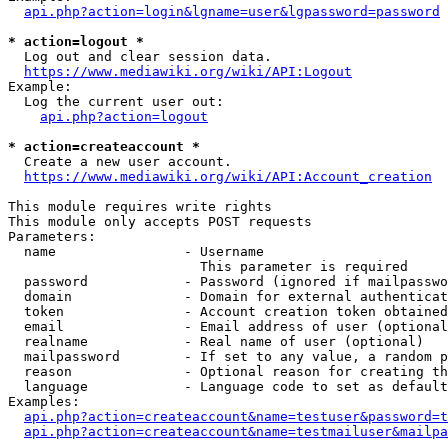
api.php?action=login&lgname=user&lgpassword=password
* action=logout *
  Log out and clear session data.

https://www.mediawiki.org/wiki/API:Logout
Example:

  Log the current user out:

api.php?action=logout
* action=createaccount *
  Create a new user account.

https://www.mediawiki.org/wiki/API:Account_creation
This module requires write rights

This module only accepts POST requests

Parameters:

  name                - Username

                        This parameter is required

  password            - Password (ignored if mailpasswo
  domain              - Domain for external authenticat
  token               - Account creation token obtained
  email               - Email address of user (optional
  realname            - Real name of user (optional)

  mailpassword        - If set to any value, a random p
  reason              - Optional reason for creating th
  language            - Language code to set as default
Examples:

api.php?action=createaccount&name=testuser&password=t
api.php?action=createaccount&name=testmailuser&mailpa