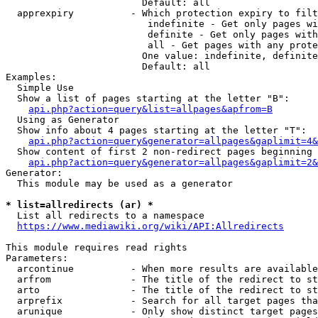
                        Default: all

  apprexpiry          - Which protection expiry to filt
                         indefinite - Get only pages wi
                         definite - Get only pages with
                         all - Get pages with any prote
                        One value: indefinite, definite
                        Default: all

Examples:

  Simple Use

  Show a list of pages starting at the letter "B":

api.php?action=query&list=allpages&apfrom=B
  Using as Generator

  Show info about 4 pages starting at the letter "T":

api.php?action=query&generator=allpages&gaplimit=4&
  Show content of first 2 non-redirect pages beginning 
api.php?action=query&generator=allpages&gaplimit=2&
Generator:

  This module may be used as a generator

* list=allredirects (ar) *
  List all redirects to a namespace

https://www.mediawiki.org/wiki/API:Allredirects
This module requires read rights

Parameters:

  arcontinue          - When more results are available
  arfrom              - The title of the redirect to st
  arto                - The title of the redirect to st
  arprefix            - Search for all target pages tha
  arunique            - Only show distinct target pages