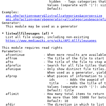
                         hidden  - Tags categories that
                        Values (separate with '|'): siz
                        Default: 

Examples:

api.php?action=query&list=allcategories&acprop=size
api.php?action=query&generator=allcategories&gacprefi
Generator:

  This module may be used as a generator

* list=allfileusages (af) *
  List all file usages, including non-existing

https://www.mediawiki.org/wiki/API:Allfileusages
This module requires read rights

Parameters:

  afcontinue          - When more results are available
  affrom              - The title of the file to start 
  afto                - The title of the file to stop e
  afprefix            - Search for all file titles that
  afunique            - Only show distinct file titles.
                        When used as a generator, yield
  afprop              - What pieces of information to i
                         ids      - Adds the pageid of 
                         title    - Adds the title of t
                        Values (separate with '|'): ids
                        Default: title

  aflimit             - How many total items to return

                        No more than 500 (5000 for bots
                        Default: 10

  afdir               - The direction in which to list
