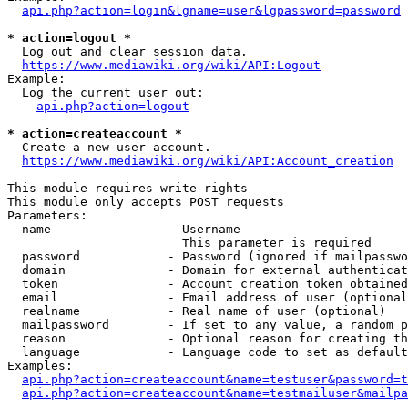
api.php?action=login&lgname=user&lgpassword=password
* action=logout *
  Log out and clear session data.

https://www.mediawiki.org/wiki/API:Logout
Example:

  Log the current user out:

api.php?action=logout
* action=createaccount *
  Create a new user account.

https://www.mediawiki.org/wiki/API:Account_creation
This module requires write rights

This module only accepts POST requests

Parameters:

  name                - Username

                        This parameter is required

  password            - Password (ignored if mailpasswo
  domain              - Domain for external authenticat
  token               - Account creation token obtained
  email               - Email address of user (optional
  realname            - Real name of user (optional)

  mailpassword        - If set to any value, a random p
  reason              - Optional reason for creating th
  language            - Language code to set as default
Examples:

api.php?action=createaccount&name=testuser&password=t
api.php?action=createaccount&name=testmailuser&mailpa