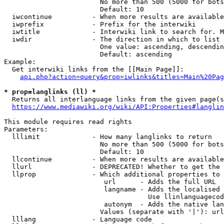
                        No more than 500 (5000 for bots
                        Default: 10

  iwcontinue          - When more results are available
  iwprefix            - Prefix for the interwiki

  iwtitle             - Interwiki link to search for. M
  iwdir               - The direction in which to list

                        One value: ascending, descendin
                        Default: ascending

Example:

  Get interwiki links from the [[Main Page]]:

api.php?action=query&prop=iwlinks&titles=Main%20Pag
* prop=langlinks (ll) *
  Returns all interlanguage links from the given page(s
https://www.mediawiki.org/wiki/API:Properties#langlin
This module requires read rights

Parameters:

  lllimit             - How many langlinks to return

                        No more than 500 (5000 for bots
                        Default: 10

  llcontinue          - When more results are available
  llurl               - DEPRECATED! Whether to get the 
  llprop              - Which additional properties to 
                         url      - Adds the full URL

                         langname - Adds the localised 
                                    Use llinlanguagecod
                         autonym  - Adds the native lan
                        Values (separate with '|'): url
  lllang              - Language code
