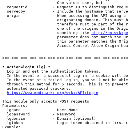
                        One value: user, bot

  requestid           - Request ID to distinguish reque
  servedby            - Include the hostname that serve
  origin              - When accessing the API using a 
                        originating domain. This must b
                        therefore must be part of the r
                        one of the origins in the Origi
                        something like 
http://en.wikipe
                        parameter does not match the Or
                        this parameter matches the Orig
                        Access-Control-Allow-Origin hea
*** *** *** *** *** *** *** *** *** *** *** *** *** ***
* action=login (lg) *
  Log in and get the authentication tokens.

  In the event of a successful log-in, a cookie will be
  In the event of a failed log-in, you will not be able
  through this method for 5 seconds. This is to prevent
  automated password crackers.

https://www.mediawiki.org/wiki/API:Login
This module only accepts POST requests

Parameters:

  lgname              - User Name

  lgpassword          - Password

  lgdomain            - Domain (optional)

  lgtoken             - Login token obtained in first r
Example:
