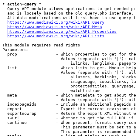
* action=query *
  Query API module allows applications to get needed pi
  and is loosely based on the old query.php interface.

  All data modifications will first have to use query t
https://www.mediawiki.org/wiki/API:Query
https://www.mediawiki.org/wiki/API:Meta
https://www.mediawiki.org/wiki/API:Properties
https://www.mediawiki.org/wiki/API:Lists
This module requires read rights

Parameters:

  prop                - Which properties to get for the
                        Values (separate with '|'): cat
                            iwlinks, langlinks, pagepro
  list                - Which lists to get. Module help
                        Values (separate with '|'): all
                            allusers, backlinks, blocks
                            imageusage, iwbacklinks, la
                            protectedtitles, querypage,
                            watchlistraw

  meta                - Which metadata to get about the
                        Values (separate with '|'): all
  indexpageids        - Include an additional pageids s
  export              - Export the current revisions of
  exportnowrap        - Return the export XML without w
  iwurl               - Whether to get the full URL if 
  continue            - When present, formats query-con
                        This parameter must be set to a
                        This parameter is recommended f