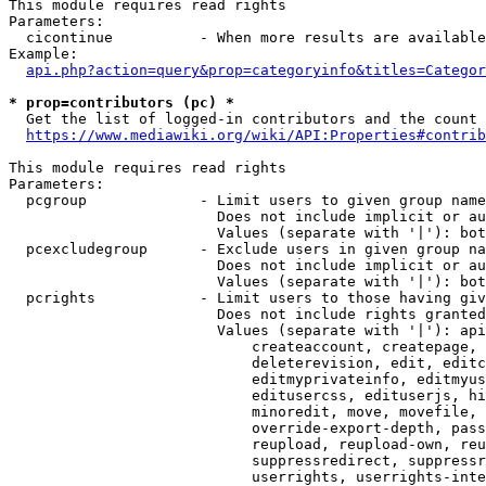
This module requires read rights

Parameters:

  cicontinue          - When more results are available
Example:

api.php?action=query&prop=categoryinfo&titles=Categor
* prop=contributors (pc) *
  Get the list of logged-in contributors and the count 
https://www.mediawiki.org/wiki/API:Properties#contrib
This module requires read rights

Parameters:

  pcgroup             - Limit users to given group name
                        Does not include implicit or au
                        Values (separate with '|'): bot
  pcexcludegroup      - Exclude users in given group na
                        Does not include implicit or au
                        Values (separate with '|'): bot
  pcrights            - Limit users to those having giv
                        Does not include rights granted
                        Values (separate with '|'): api
                            createaccount, createpage, 
                            deleterevision, edit, editc
                            editmyprivateinfo, editmyus
                            editusercss, edituserjs, hi
                            minoredit, move, movefile, 
                            override-export-depth, pass
                            reupload, reupload-own, reu
                            suppressredirect, suppressr
                            userrights, userrights-inte