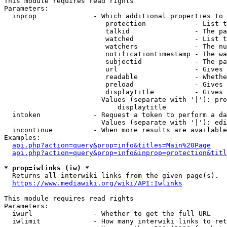
This module requires read rights

Parameters:

  inprop              - Which additional properties to 
                         protection            - List t
                         talkid                - The pa
                         watched               - List t
                         watchers              - The nu
                         notificationtimestamp - The wa
                         subjectid             - The pa
                         url                   - Gives 
                         readable              - Whethe
                         preload               - Gives 
                         displaytitle          - Gives 
                        Values (separate with '|'): pro
                            displaytitle

  intoken             - Request a token to perform a da
                        Values (separate with '|'): edi
  incontinue          - When more results are available
Examples:

api.php?action=query&prop=info&titles=Main%20Page
api.php?action=query&prop=info&inprop=protection&titl
* prop=iwlinks (iw) *
  Returns all interwiki links from the given page(s).

https://www.mediawiki.org/wiki/API:Iwlinks
This module requires read rights

Parameters:

  iwurl               - Whether to get the full URL

  iwlimit             - How many interwiki links to ret