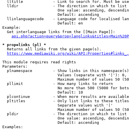
  lltitle             - Link to search for. Must be use
  lldir               - The direction in which to list

                        One value: ascending, descendin
                        Default: ascending

  llinlanguagecode    - Language code for localised lan
                        Default: en

Example:

  Get interlanguage links from the [[Main Page]]:

api.php?action=query&prop=langlinks&titles=Main%20P
* prop=links (pl) *
  Returns all links from the given page(s).

https://www.mediawiki.org/wiki/API:Properties#links_.
This module requires read rights

Parameters:

  plnamespace         - Show links in this namespace(s)
                        Values (separate with '|'): 0, 
                        Maximum number of values 50 (50
  pllimit             - How many links to return

                        No more than 500 (5000 for bots
                        Default: 10

  plcontinue          - When more results are available
  pltitles            - Only list links to these titles
                        Separate values with '|'

                        Maximum number of values 50 (50
  pldir               - The direction in which to list

                        One value: ascending, descendin
                        Default: ascending

Examples:
