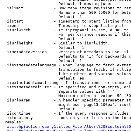
                        Default: timestamp|user

  iilimit             - How many image revisions to ret
                        No more than 500 (5000 for bots
                        Default: 1

  iistart             - Timestamp to start listing from

  iiend               - Timestamp to stop listing at

  iiurlwidth          - If iiprop=url is set, a URL to 
                        For performance reasons if this
                        Default: -1

  iiurlheight         - Similar to iiurlwidth.

                        Default: -1

  iimetadataversion   - Version of metadata to use. if 
                        Defaults to '1' for backwards c
                        Default: 1

  iiextmetadatalanguage - What language to fetch extmet
                        translation to fetch, if multip
                        like numbers and various values
                        Default: en

  iiextmetadatamultilang - If translations for extmetad
  iiextmetadatafilter - If specified and non-empty, onl
                        Separate values with '|'

                        Maximum number of values 50 (50
  iiurlparam          - A handler specific parameter st
                        might use 'page15-100px'. iiurl
                        Default: 

  iicontinue          - If the query response includes 
  iilocalonly         - Look only for files in the loca
Examples:

api.php?action=query&titles=File:Albert%20Einstein%2
api.php?action=query&titles=File:Test.jpg&prop=imagei