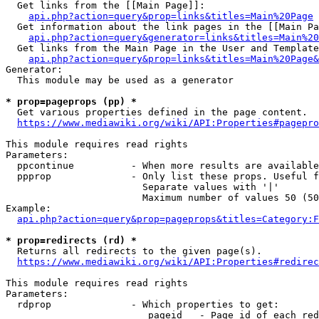
  Get links from the [[Main Page]]:

api.php?action=query&prop=links&titles=Main%20Page
  Get information about the link pages in the [[Main Pa
api.php?action=query&generator=links&titles=Main%20
  Get links from the Main Page in the User and Template
api.php?action=query&prop=links&titles=Main%20Page&
Generator:

  This module may be used as a generator

* prop=pageprops (pp) *
  Get various properties defined in the page content.

https://www.mediawiki.org/wiki/API:Properties#pagepro
This module requires read rights

Parameters:

  ppcontinue          - When more results are available
  ppprop              - Only list these props. Useful f
                        Separate values with '|'

                        Maximum number of values 50 (50
Example:

api.php?action=query&prop=pageprops&titles=Category:F
* prop=redirects (rd) *
  Returns all redirects to the given page(s).

https://www.mediawiki.org/wiki/API:Properties#redirec
This module requires read rights

Parameters:

  rdprop              - Which properties to get:

                         pageid   - Page id of each red