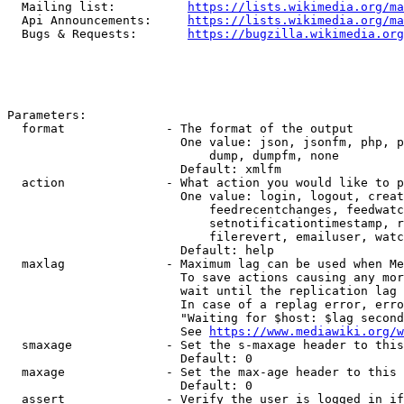
  Mailing list:          
https://lists.wikimedia.org/ma
  Api Announcements:     
https://lists.wikimedia.org/ma
  Bugs & Requests:       
https://bugzilla.wikimedia.org
Parameters:

  format              - The format of the output

                        One value: json, jsonfm, php, p
                            dump, dumpfm, none

                        Default: xmlfm

  action              - What action you would like to p
                        One value: login, logout, creat
                            feedrecentchanges, feedwatc
                            setnotificationtimestamp, r
                            filerevert, emailuser, watc
                        Default: help

  maxlag              - Maximum lag can be used when Me
                        To save actions causing any mor
                        wait until the replication lag 
                        In case of a replag error, erro
                        "Waiting for $host: $lag second
                        See 
https://www.mediawiki.org/w
  smaxage             - Set the s-maxage header to this
                        Default: 0

  maxage              - Set the max-age header to this 
                        Default: 0

  assert              - Verify the user is logged in if