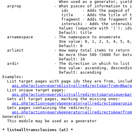
                        When used as a generator, yield
  arprop              - What pieces of information to i
                         ids      - Adds the pageid of 
                         title    - Adds the title of t
                         fragment - Adds the fragment f
                         interwiki - Adds the interwiki
                        Values (separate with '|'): ids
                        Default: title

  arnamespace         - The namespace to enumerate

                        One value: 0, 1, 2, 3, 4, 5, 6,
                        Default: 0

  arlimit             - How many total items to return

                        No more than 500 (5000 for bots
                        Default: 10

  ardir               - The direction in which to list

                        One value: ascending, descendin
                        Default: ascending

Examples:

  List target pages with page ids they are from, includ
api.php?action=query&list=allredirects&arfrom=B&arp
  List unique target pages:

api.php?action=query&list=allredirects&arunique=&ar
  Gets all target pages, marking the missing ones:

api.php?action=query&generator=allredirects&garuniq
  Gets pages containing the redirects:

api.php?action=query&generator=allredirects&garfrom
Generator:

  This module may be used as a generator

* list=alltransclusions (at) *