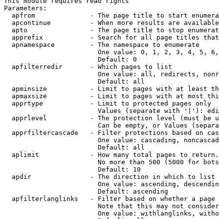
This module requires read rights

Parameters:

  apfrom              - The page title to start enumera
  apcontinue          - When more results are available
  apto                - The page title to stop enumerat
  apprefix            - Search for all page titles that
  apnamespace         - The namespace to enumerate

                        One value: 0, 1, 2, 3, 4, 5, 6,
                        Default: 0

  apfilterredir       - Which pages to list

                        One value: all, redirects, nonr
                        Default: all

  apminsize           - Limit to pages with at least th
  apmaxsize           - Limit to pages with at most thi
  apprtype            - Limit to protected pages only

                        Values (separate with '|'): edi
  apprlevel           - The protection level (must be u
                        Can be empty, or Values (separa
  apprfiltercascade   - Filter protections based on cas
                        One value: cascading, noncascad
                        Default: all

  aplimit             - How many total pages to return.

                        No more than 500 (5000 for bots
                        Default: 10

  apdir               - The direction in which to list

                        One value: ascending, descendin
                        Default: ascending

  apfilterlanglinks   - Filter based on whether a page 
                        Note that this may not consider
                        One value: withlanglinks, witho