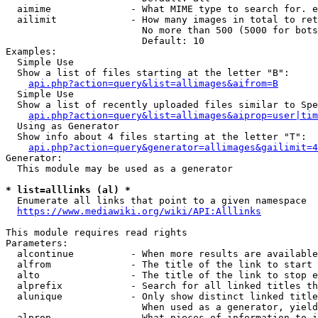
  aimime              - What MIME type to search for. e
  ailimit             - How many images in total to ret
                        No more than 500 (5000 for bots
                        Default: 10

Examples:

  Simple Use

  Show a list of files starting at the letter "B":

api.php?action=query&list=allimages&aifrom=B
  Simple Use

  Show a list of recently uploaded files similar to Spe
api.php?action=query&list=allimages&aiprop=user|tim
  Using as Generator

  Show info about 4 files starting at the letter "T":

api.php?action=query&generator=allimages&gailimit=4
Generator:

  This module may be used as a generator

* list=alllinks (al) *
  Enumerate all links that point to a given namespace

https://www.mediawiki.org/wiki/API:Alllinks
This module requires read rights

Parameters:

  alcontinue          - When more results are available
  alfrom              - The title of the link to start 
  alto                - The title of the link to stop e
  alprefix            - Search for all linked titles th
  alunique            - Only show distinct linked title
                        When used as a generator, yield
  alprop              - What pieces of information to i