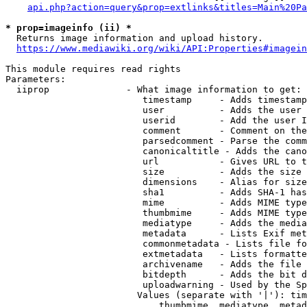
api.php?action=query&prop=extlinks&titles=Main%20Pa
* prop=imageinfo (ii) *
  Returns image information and upload history.

https://www.mediawiki.org/wiki/API:Properties#imagein
This module requires read rights

Parameters:

  iiprop              - What image information to get:

                         timestamp     - Adds timestamp
                         user          - Adds the user 
                         userid        - Add the user I
                         comment       - Comment on the
                         parsedcomment - Parse the comm
                         canonicaltitle - Adds the cano
                         url           - Gives URL to t
                         size          - Adds the size 
                         dimensions    - Alias for size

                         sha1          - Adds SHA-1 has
                         mime          - Adds MIME type
                         thumbmime     - Adds MIME type
                         mediatype     - Adds the media
                         metadata      - Lists Exif met
                         commonmetadata - Lists file fo
                         extmetadata   - Lists formatte
                         archivename   - Adds the file 
                         bitdepth      - Adds the bit d
                         uploadwarning - Used by the Sp
                        Values (separate with '|'): tim
                            thumbmime, mediatype, metad