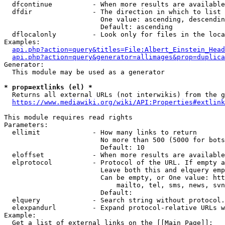
  dfcontinue          - When more results are available
  dfdir               - The direction in which to list

                        One value: ascending, descendin
                        Default: ascending

  dflocalonly         - Look only for files in the loca
Examples:

api.php?action=query&titles=File:Albert_Einstein_Head
api.php?action=query&generator=allimages&prop=duplica
Generator:

  This module may be used as a generator

* prop=extlinks (el) *
  Returns all external URLs (not interwikis) from the g
https://www.mediawiki.org/wiki/API:Properties#extlink
This module requires read rights

Parameters:

  ellimit             - How many links to return

                        No more than 500 (5000 for bots
                        Default: 10

  eloffset            - When more results are available
  elprotocol          - Protocol of the URL. If empty a
                        Leave both this and elquery emp
                        Can be empty, or One value: htt
                            mailto, tel, sms, news, svn
                        Default: 

  elquery             - Search string without protocol.
  elexpandurl         - Expand protocol-relative URLs w
Example:

  Get a list of external links on the [[Main Page]]:
