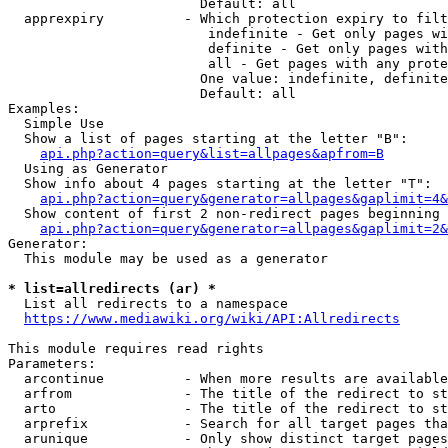
                        Default: all

  apprexpiry          - Which protection expiry to filt
                         indefinite - Get only pages wi
                         definite - Get only pages with
                         all - Get pages with any prote
                        One value: indefinite, definite
                        Default: all

Examples:

  Simple Use

  Show a list of pages starting at the letter "B":

api.php?action=query&list=allpages&apfrom=B
  Using as Generator

  Show info about 4 pages starting at the letter "T":

api.php?action=query&generator=allpages&gaplimit=4&
  Show content of first 2 non-redirect pages beginning 
api.php?action=query&generator=allpages&gaplimit=2&
Generator:

  This module may be used as a generator

* list=allredirects (ar) *
  List all redirects to a namespace

https://www.mediawiki.org/wiki/API:Allredirects
This module requires read rights

Parameters:

  arcontinue          - When more results are available
  arfrom              - The title of the redirect to st
  arto                - The title of the redirect to st
  arprefix            - Search for all target pages tha
  arunique            - Only show distinct target pages