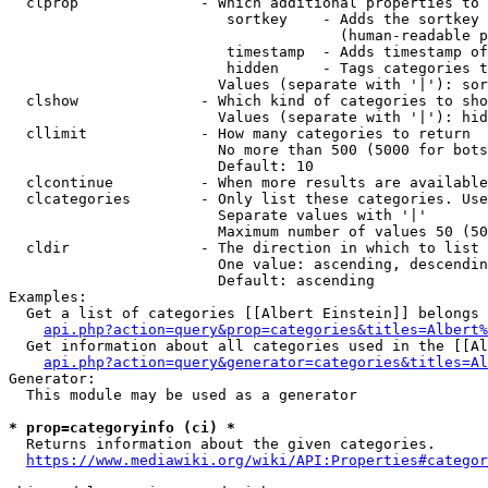
  clprop              - Which additional properties to 
                         sortkey    - Adds the sortkey 
                                      (human-readable p
                         timestamp  - Adds timestamp of
                         hidden     - Tags categories t
                        Values (separate with '|'): sor
  clshow              - Which kind of categories to sho
                        Values (separate with '|'): hid
  cllimit             - How many categories to return

                        No more than 500 (5000 for bots
                        Default: 10

  clcontinue          - When more results are available
  clcategories        - Only list these categories. Use
                        Separate values with '|'

                        Maximum number of values 50 (50
  cldir               - The direction in which to list

                        One value: ascending, descendin
                        Default: ascending

Examples:

  Get a list of categories [[Albert Einstein]] belongs 
api.php?action=query&prop=categories&titles=Albert%
  Get information about all categories used in the [[Al
api.php?action=query&generator=categories&titles=Al
Generator:

  This module may be used as a generator

* prop=categoryinfo (ci) *
  Returns information about the given categories.

https://www.mediawiki.org/wiki/API:Properties#categor