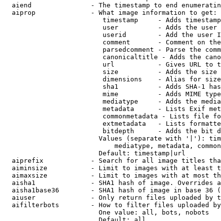
  aiend               - The timestamp to end enumeratin
  aiprop              - What image information to get:

                         timestamp     - Adds timestamp
                         user          - Adds the user 
                         userid        - Add the user I
                         comment       - Comment on the
                         parsedcomment - Parse the comm
                         canonicaltitle - Adds the cano
                         url           - Gives URL to t
                         size          - Adds the size 
                         dimensions    - Alias for size

                         sha1          - Adds SHA-1 has
                         mime          - Adds MIME type
                         mediatype     - Adds the media
                         metadata      - Lists Exif met
                         commonmetadata - Lists file fo
                         extmetadata   - Lists formatte
                         bitdepth      - Adds the bit d
                        Values (separate with '|'): tim
                            mediatype, metadata, common
                        Default: timestamp|url

  aiprefix            - Search for all image titles tha
  aiminsize           - Limit to images with at least t
  aimaxsize           - Limit to images with at most th
  aisha1              - SHA1 hash of image. Overrides a
  aisha1base36        - SHA1 hash of image in base 36 (
  aiuser              - Only return files uploaded by t
  aifilterbots        - How to filter files uploaded by
                        One value: all, bots, nobots

                        Default: all
