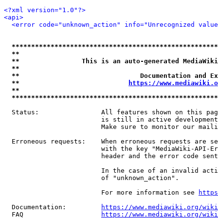
<?xml version="1.0"?>
<api>
<error code="unknown_action" info="Unrecognized value
*****************************************************
**                                                   
**                This is an auto-generated MediaWiki
**                                                   
**                               Documentation and Ex
**                            
https://www.mediawiki.o
**                                                   
*****************************************************
  Status:                All features shown on this pag
                         is still in active development
                         Make sure to monitor our maili
  Erroneous requests:    When erroneous requests are se
                         with the key "MediaWiki-API-Er
                         header and the error code sent
                         In the case of an invalid acti
                         of "unknown_action".

                         For more information see 
https
  Documentation:         
https://www.mediawiki.org/wik
  FAQ                    
https://www.mediawiki.org/wiki