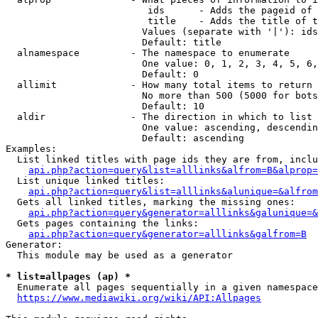
                         ids      - Adds the pageid of 
                         title    - Adds the title of t
                        Values (separate with '|'): ids
                        Default: title

  alnamespace         - The namespace to enumerate

                        One value: 0, 1, 2, 3, 4, 5, 6,
                        Default: 0

  allimit             - How many total items to return

                        No more than 500 (5000 for bots
                        Default: 10

  aldir               - The direction in which to list

                        One value: ascending, descendin
                        Default: ascending

Examples:

  List linked titles with page ids they are from, inclu
api.php?action=query&list=alllinks&alfrom=B&alprop=
  List unique linked titles:

api.php?action=query&list=alllinks&alunique=&alfrom
  Gets all linked titles, marking the missing ones:

api.php?action=query&generator=alllinks&galunique=&
  Gets pages containing the links:

api.php?action=query&generator=alllinks&galfrom=B
Generator:

  This module may be used as a generator

* list=allpages (ap) *
  Enumerate all pages sequentially in a given namespace
https://www.mediawiki.org/wiki/API:Allpages