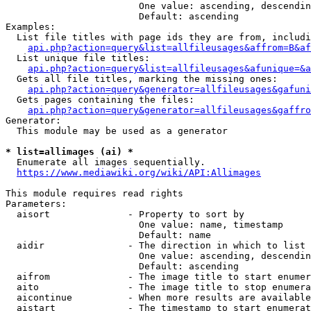
                        One value: ascending, descendin
                        Default: ascending

Examples:

  List file titles with page ids they are from, includi
api.php?action=query&list=allfileusages&affrom=B&af
  List unique file titles:

api.php?action=query&list=allfileusages&afunique=&a
  Gets all file titles, marking the missing ones:

api.php?action=query&generator=allfileusages&gafuni
  Gets pages containing the files:

api.php?action=query&generator=allfileusages&gaffro
Generator:

  This module may be used as a generator

* list=allimages (ai) *
  Enumerate all images sequentially.

https://www.mediawiki.org/wiki/API:Allimages
This module requires read rights

Parameters:

  aisort              - Property to sort by

                        One value: name, timestamp

                        Default: name

  aidir               - The direction in which to list

                        One value: ascending, descendin
                        Default: ascending

  aifrom              - The image title to start enumer
  aito                - The image title to stop enumera
  aicontinue          - When more results are available
  aistart             - The timestamp to start enumerat