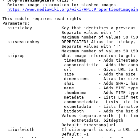
* prop=stashimageinfo (sii) *
  Returns image information for stashed images.

https://www.mediawiki.org/wiki/API:Properties#imagein
This module requires read rights

Parameters:

  siifilekey          - Key that identifies a previous 
                        Separate values with '|'

                        Maximum number of values 50 (50
  siisessionkey       - DEPRECATED! Alias for filekey, 
                        Separate values with '|'

                        Maximum number of values 50 (50
  siiprop             - What image information to get:

                         timestamp     - Adds timestamp
                         canonicaltitle - Adds the cano
                         url           - Gives URL to t
                         size          - Adds the size 
                         dimensions    - Alias for size

                         sha1          - Adds SHA-1 has
                         mime          - Adds MIME type
                         thumbmime     - Adds MIME type
                         metadata      - Lists Exif met
                         commonmetadata - Lists file fo
                         extmetadata   - Lists formatte
                         bitdepth      - Adds the bit d
                        Values (separate with '|'): tim
                            extmetadata, bitdepth

                        Default: timestamp|url

  siiurlwidth         - If siiprop=url is set, a URL to
                        Default: -1
