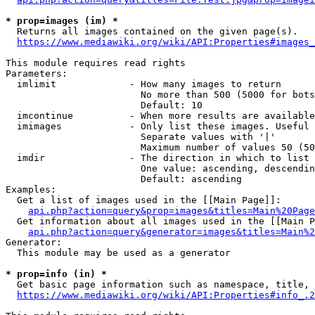
* prop=images (im) *
  Returns all images contained on the given page(s).

https://www.mediawiki.org/wiki/API:Properties#images_
This module requires read rights

Parameters:

  imlimit             - How many images to return

                        No more than 500 (5000 for bots
                        Default: 10

  imcontinue          - When more results are available
  imimages            - Only list these images. Useful 
                        Separate values with '|'

                        Maximum number of values 50 (50
  imdir               - The direction in which to list

                        One value: ascending, descendin
                        Default: ascending

Examples:

  Get a list of images used in the [[Main Page]]:

api.php?action=query&prop=images&titles=Main%20Page
  Get information about all images used in the [[Main P
api.php?action=query&generator=images&titles=Main%2
Generator:

  This module may be used as a generator

* prop=info (in) *
  Get basic page information such as namespace, title, 
https://www.mediawiki.org/wiki/API:Properties#info_.2