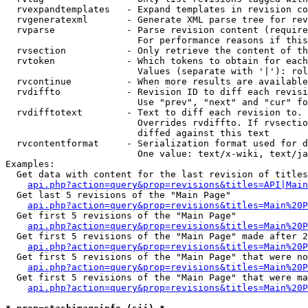
  rvexpandtemplates   - Expand templates in revision co
  rvgeneratexml       - Generate XML parse tree for rev
  rvparse             - Parse revision content (require
                        For performance reasons if this
  rvsection           - Only retrieve the content of th
  rvtoken             - Which tokens to obtain for each
                        Values (separate with '|'): rol
  rvcontinue          - When more results are available
  rvdiffto            - Revision ID to diff each revisi
                        Use "prev", "next" and "cur" fo
  rvdifftotext        - Text to diff each revision to. 
                        Overrides rvdiffto. If rvsectio
                        diffed against this text

  rvcontentformat     - Serialization format used for d
                        One value: text/x-wiki, text/ja
Examples:

  Get data with content for the last revision of titles
api.php?action=query&prop=revisions&titles=API|Main
  Get last 5 revisions of the "Main Page"

api.php?action=query&prop=revisions&titles=Main%20
  Get first 5 revisions of the "Main Page"

api.php?action=query&prop=revisions&titles=Main%20P
  Get first 5 revisions of the "Main Page" made after 2
api.php?action=query&prop=revisions&titles=Main%20P
  Get first 5 revisions of the "Main Page" that were no
api.php?action=query&prop=revisions&titles=Main%20P
  Get first 5 revisions of the "Main Page" that were ma
api.php?action=query&prop=revisions&titles=Main%20P