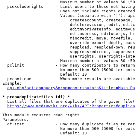
                        Maximum number of values 50 (50
  pcexcluderights     - Limit users to those not having
                        Does not include rights granted
                        Values (separate with '|'): api
                            createaccount, createpage, 
                            deleterevision, edit, editc
                            editmyprivateinfo, editmyus
                            editusercss, edituserjs, hi
                            minoredit, move, movefile, 
                            override-export-depth, pass
                            reupload, reupload-own, reu
                            suppressredirect, suppressr
                            userrights, userrights-inte
                        Maximum number of values 50 (50
  pclimit             - How many contributors to return

                        No more than 500 (5000 for bots
                        Default: 10

  pccontinue          - When more results are available
Example:

api.php?action=query&prop=contributors&titles=Main_Pa
* prop=duplicatefiles (df) *
  List all files that are duplicates of the given file(
https://www.mediawiki.org/wiki/API:Properties#duplica
This module requires read rights

Parameters:

  dflimit             - How many duplicate files to ret
                        No more than 500 (5000 for bots
                        Default: 10
