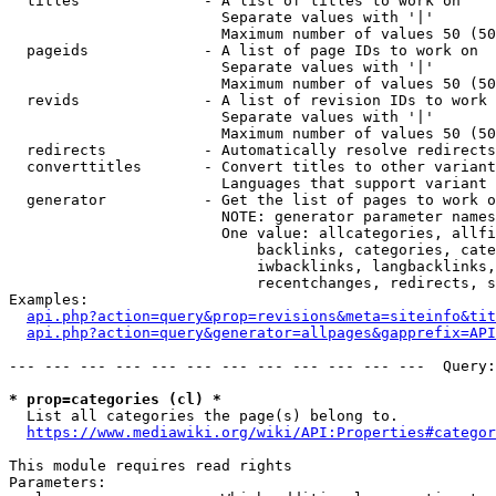
  titles              - A list of titles to work on

                        Separate values with '|'

                        Maximum number of values 50 (50
  pageids             - A list of page IDs to work on

                        Separate values with '|'

                        Maximum number of values 50 (50
  revids              - A list of revision IDs to work 
                        Separate values with '|'

                        Maximum number of values 50 (50
  redirects           - Automatically resolve redirects

  converttitles       - Convert titles to other variant
                        Languages that support variant 
  generator           - Get the list of pages to work o
                        NOTE: generator parameter names
                        One value: allcategories, allfi
                            backlinks, categories, cate
                            iwbacklinks, langbacklinks,
                            recentchanges, redirects, s
Examples:

api.php?action=query&prop=revisions&meta=siteinfo&tit
api.php?action=query&generator=allpages&gapprefix=API
--- --- --- --- --- --- --- --- --- --- --- ---  Query:
* prop=categories (cl) *
  List all categories the page(s) belong to.

https://www.mediawiki.org/wiki/API:Properties#categor
This module requires read rights

Parameters:
