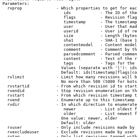
Parameters:

  rvprop              - Which properties to get for eac
                         ids            - The ID of the
                         flags          - Revision flag
                         timestamp      - The timestamp
                         user           - User that mad
                         userid         - User id of re
                         size           - Length (bytes
                         sha1           - SHA-1 (base 1
                         contentmodel   - Content model
                         comment        - Comment by th
                         parsedcomment  - Parsed commen
                         content        - Text of the r
                         tags           - Tags for the 
                        Values (separate with '|'): ids
                        Default: ids|timestamp|flags|co
  rvlimit             - Limit how many revisions will b
                        No more than 500 (5000 for bots
  rvstartid           - From which revision id to start
  rvendid             - Stop revision enumeration on th
  rvstart             - From which revision timestamp t
  rvend               - Enumerate up to this timestamp 
  rvdir               - In which direction to enumerate
                         newer          - List oldest f
                         older          - List newest f
                        One value: newer, older

                        Default: older

  rvuser              - Only include revisions made by 
  rvexcludeuser       - Exclude revisions made by user 
  rvtag               - Only list revisions tagged with