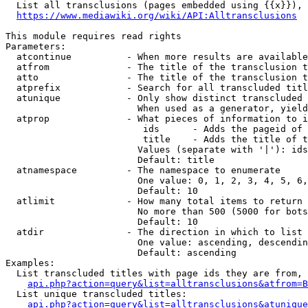
  List all transclusions (pages embedded using {{x}}), 
https://www.mediawiki.org/wiki/API:Alltransclusions
This module requires read rights

Parameters:

  atcontinue          - When more results are available
  atfrom              - The title of the transclusion t
  atto                - The title of the transclusion t
  atprefix            - Search for all transcluded titl
  atunique            - Only show distinct transcluded 
                        When used as a generator, yield
  atprop              - What pieces of information to i
                         ids      - Adds the pageid of 
                         title    - Adds the title of t
                        Values (separate with '|'): ids
                        Default: title

  atnamespace         - The namespace to enumerate

                        One value: 0, 1, 2, 3, 4, 5, 6,
                        Default: 10

  atlimit             - How many total items to return

                        No more than 500 (5000 for bots
                        Default: 10

  atdir               - The direction in which to list

                        One value: ascending, descendin
                        Default: ascending

Examples:

  List transcluded titles with page ids they are from, 
api.php?action=query&list=alltransclusions&atfrom=B
  List unique transcluded titles:

api.php?action=query&list=alltransclusions&atunique