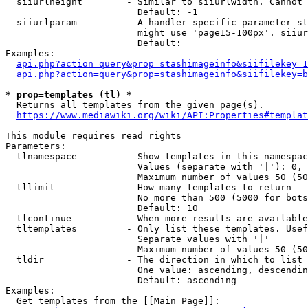
  siiurlheight        - Similar to siiurlwidth. Cannot 
                        Default: -1

  siiurlparam         - A handler specific parameter st
                        might use 'page15-100px'. siiur
                        Default: 

Examples:

api.php?action=query&prop=stashimageinfo&siifilekey=1
api.php?action=query&prop=stashimageinfo&siifilekey=b
* prop=templates (tl) *
  Returns all templates from the given page(s).

https://www.mediawiki.org/wiki/API:Properties#templat
This module requires read rights

Parameters:

  tlnamespace         - Show templates in this namespac
                        Values (separate with '|'): 0, 
                        Maximum number of values 50 (50
  tllimit             - How many templates to return

                        No more than 500 (5000 for bots
                        Default: 10

  tlcontinue          - When more results are available
  tltemplates         - Only list these templates. Usef
                        Separate values with '|'

                        Maximum number of values 50 (50
  tldir               - The direction in which to list

                        One value: ascending, descendin
                        Default: ascending

Examples:

  Get templates from the [[Main Page]]:
