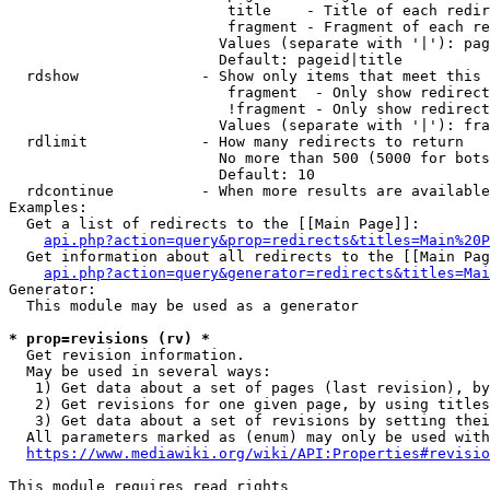
                         title    - Title of each redir
                         fragment - Fragment of each re
                        Values (separate with '|'): pag
                        Default: pageid|title

  rdshow              - Show only items that meet this 
                         fragment  - Only show redirect
                         !fragment - Only show redirect
                        Values (separate with '|'): fra
  rdlimit             - How many redirects to return

                        No more than 500 (5000 for bots
                        Default: 10

  rdcontinue          - When more results are available
Examples:

  Get a list of redirects to the [[Main Page]]:

api.php?action=query&prop=redirects&titles=Main%20P
  Get information about all redirects to the [[Main Pag
api.php?action=query&generator=redirects&titles=Mai
Generator:

  This module may be used as a generator

* prop=revisions (rv) *
  Get revision information.

  May be used in several ways:

   1) Get data about a set of pages (last revision), by
   2) Get revisions for one given page, by using titles
   3) Get data about a set of revisions by setting thei
  All parameters marked as (enum) may only be used with
https://www.mediawiki.org/wiki/API:Properties#revisio
This module requires read rights
