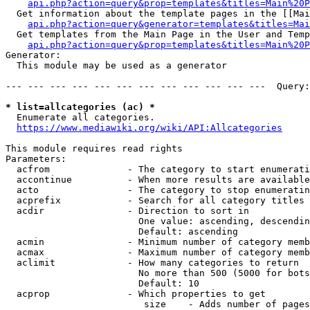
api.php?action=query&prop=templates&titles=Main%20P
  Get information about the template pages in the [[Mai
api.php?action=query&generator=templates&titles=Mai
  Get templates from the Main Page in the User and Temp
api.php?action=query&prop=templates&titles=Main%20P
Generator:

  This module may be used as a generator

--- --- --- --- --- --- --- --- --- --- --- ---  Query:
* list=allcategories (ac) *
  Enumerate all categories.

https://www.mediawiki.org/wiki/API:Allcategories
This module requires read rights

Parameters:

  acfrom              - The category to start enumerati
  accontinue          - When more results are available
  acto                - The category to stop enumeratin
  acprefix            - Search for all category titles 
  acdir               - Direction to sort in

                        One value: ascending, descendin
                        Default: ascending

  acmin               - Minimum number of category memb
  acmax               - Maximum number of category memb
  aclimit             - How many categories to return

                        No more than 500 (5000 for bots
                        Default: 10

  acprop              - Which properties to get

                         size    - Adds number of pages