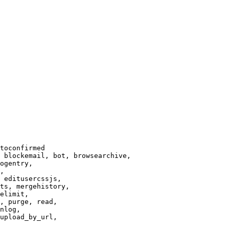
toconfirmed

 blockemail, bot, browsearchive,

ogentry,

,

 editusercssjs,

ts, mergehistory,

elimit,

, purge, read,

nlog,

upload_by_url,
