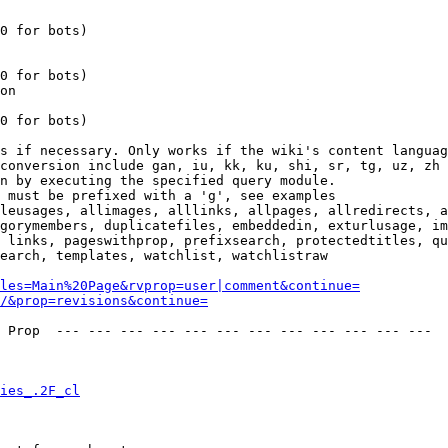
0 for bots)

0 for bots)

on

0 for bots)

s if necessary. Only works if the wiki's content languag
conversion include gan, iu, kk, ku, shi, sr, tg, uz, zh

n by executing the specified query module.

 must be prefixed with a 'g', see examples

leusages, allimages, alllinks, allpages, allredirects, a
gorymembers, duplicatefiles, embeddedin, exturlusage, im
 links, pageswithprop, prefixsearch, protectedtitles, qu
earch, templates, watchlist, watchlistraw

les=Main%20Page&rvprop=user|comment&continue=
/&prop=revisions&continue=
 Prop  --- --- --- --- --- --- --- --- --- --- --- --- 

ies_.2F_cl