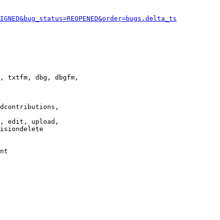
IGNED&bug_status=REOPENED&order=bugs.delta_ts
, txtfm, dbg, dbgfm,

dcontributions,

, edit, upload,

isiondelete

nt
