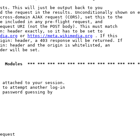
sts. This will just be output back to you

d the request in the results. Unconditionally shown on e
cross-domain AJAX request (CORS), set this to the

e included in any pre-flight request, and

equest URI (not the POST body). This must match

n: header exactly, so it has to be set to 

dia.org
 or 
https://meta.wikimedia.org
 . If this

igin: header, a 403 response will be returned. If

in: header and the origin is whitelisted, an

der will be set.

  Modules  *** *** *** *** *** *** *** *** *** *** *** *
 attached to your session.

 to attempt another log-in

 password guessing by

equest
