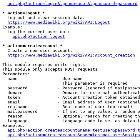
api.php?action=login&lgname=user&lgpassword=password
* action=logout *
  Log out and clear session data.

https://www.mediawiki.org/wiki/API:Logout
Example:

  Log the current user out:

api.php?action=logout
* action=createaccount *
  Create a new user account.

https://www.mediawiki.org/wiki/API:Account_creation
This module requires write rights

This module only accepts POST requests

Parameters:

  name                - Username

                        This parameter is required

  password            - Password (ignored if mailpasswo
  domain              - Domain for external authenticat
  token               - Account creation token obtained
  email               - Email address of user (optional
  realname            - Real name of user (optional)

  mailpassword        - If set to any value, a random p
  reason              - Optional reason for creating th
  language            - Language code to set as default
Examples:

api.php?action=createaccount&name=testuser&password=t
api.php?action=createaccount&name=testmailuser&mailpa