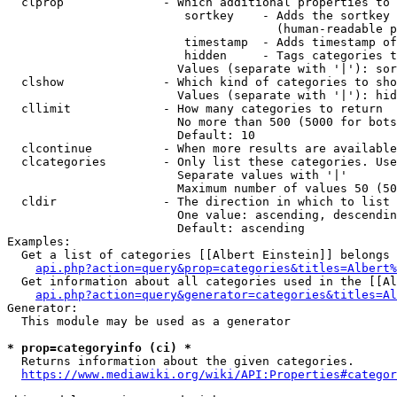
  clprop              - Which additional properties to 
                         sortkey    - Adds the sortkey 
                                      (human-readable p
                         timestamp  - Adds timestamp of
                         hidden     - Tags categories t
                        Values (separate with '|'): sor
  clshow              - Which kind of categories to sho
                        Values (separate with '|'): hid
  cllimit             - How many categories to return

                        No more than 500 (5000 for bots
                        Default: 10

  clcontinue          - When more results are available
  clcategories        - Only list these categories. Use
                        Separate values with '|'

                        Maximum number of values 50 (50
  cldir               - The direction in which to list

                        One value: ascending, descendin
                        Default: ascending

Examples:

  Get a list of categories [[Albert Einstein]] belongs 
api.php?action=query&prop=categories&titles=Albert%
  Get information about all categories used in the [[Al
api.php?action=query&generator=categories&titles=Al
Generator:

  This module may be used as a generator

* prop=categoryinfo (ci) *
  Returns information about the given categories.

https://www.mediawiki.org/wiki/API:Properties#categor