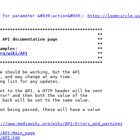
 for parameter &#039;action&#039;: 
https://loomcircle.us
*****************************************
                                       **
 API documentation page                **
                                       **
amples:                                **
rg/wiki/API
                            **
                                       **
*****************************************
e should be working, but the API

, and may change at any time.

ng list for any updates.

nt to the API, a HTTP header will be sent

ror" and then both the value of the

 back will be set to the same value.

on being passed, these will have a value

://www.mediawiki.org/wiki/API:Errors_and_warnings
i/API:Main_page
/API:FAQ