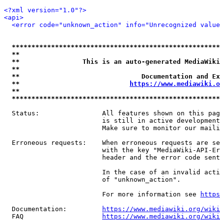
<?xml version="1.0"?>
<api>
<error code="unknown_action" info="Unrecognized value
*****************************************************
**                                                   
**                This is an auto-generated MediaWiki
**                                                   
**                               Documentation and Ex
**                            
https://www.mediawiki.o
**                                                   
*****************************************************
  Status:                All features shown on this pag
                         is still in active development
                         Make sure to monitor our maili
  Erroneous requests:    When erroneous requests are se
                         with the key "MediaWiki-API-Er
                         header and the error code sent
                         In the case of an invalid acti
                         of "unknown_action".

                         For more information see 
https
  Documentation:         
https://www.mediawiki.org/wik
  FAQ                    
https://www.mediawiki.org/wiki