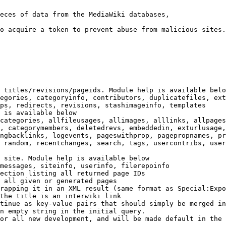
eces of data from the MediaWiki databases,

o acquire a token to prevent abuse from malicious sites.

 titles/revisions/pageids. Module help is available belo
egories, categoryinfo, contributors, duplicatefiles, ext
ps, redirects, revisions, stashimageinfo, templates

 is available below

categories, allfileusages, allimages, alllinks, allpages
, categorymembers, deletedrevs, embeddedin, exturlusage,
ngbacklinks, logevents, pageswithprop, pagepropnames, pr
 random, recentchanges, search, tags, usercontribs, user
 site. Module help is available below

messages, siteinfo, userinfo, filerepoinfo

ection listing all returned page IDs

 all given or generated pages

rapping it in an XML result (same format as Special:Expo
the title is an interwiki link

tinue as key-value pairs that should simply be merged in
n empty string in the initial query.

or all new development, and will be made default in the 