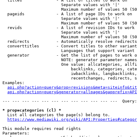
  titles              - A list of titles to work on

                        Separate values with '|'

                        Maximum number of values 50 (50
  pageids             - A list of page IDs to work on

                        Separate values with '|'

                        Maximum number of values 50 (50
  revids              - A list of revision IDs to work 
                        Separate values with '|'

                        Maximum number of values 50 (50
  redirects           - Automatically resolve redirects

  converttitles       - Convert titles to other variant
                        Languages that support variant 
  generator           - Get the list of pages to work o
                        NOTE: generator parameter names
                        One value: allcategories, allfi
                            backlinks, categories, cate
                            iwbacklinks, langbacklinks,
                            recentchanges, redirects, s
Examples:

api.php?action=query&prop=revisions&meta=siteinfo&tit
api.php?action=query&generator=allpages&gapprefix=API
--- --- --- --- --- --- --- --- --- --- --- ---  Query:
* prop=categories (cl) *
  List all categories the page(s) belong to.

https://www.mediawiki.org/wiki/API:Properties#categor
This module requires read rights

Parameters:
