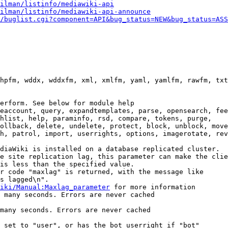
ilman/listinfo/mediawiki-api
ilman/listinfo/mediawiki-api-announce
/buglist.cgi?component=API&bug_status=NEW&bug_status=ASS
hpfm, wddx, wddxfm, xml, xmlfm, yaml, yamlfm, rawfm, txt
erform. See below for module help

eaccount, query, expandtemplates, parse, opensearch, fee
hlist, help, paraminfo, rsd, compare, tokens, purge,

ollback, delete, undelete, protect, block, unblock, move
h, patrol, import, userrights, options, imagerotate, rev
diaWiki is installed on a database replicated cluster.

e site replication lag, this parameter can make the clie
is less than the specified value.

r code "maxlag" is returned, with the message like

s lagged\n".

iki/Manual:Maxlag_parameter
 for more information

 many seconds. Errors are never cached

many seconds. Errors are never cached

 set to "user", or has the bot userright if "bot"
