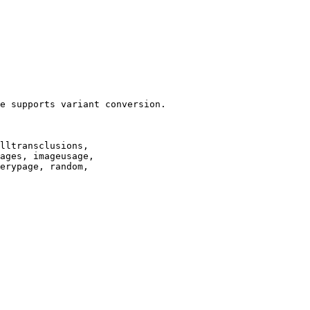
e supports variant conversion.

lltransclusions,

ages, imageusage,

erypage, random,
