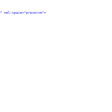
" xml:space="preserve">