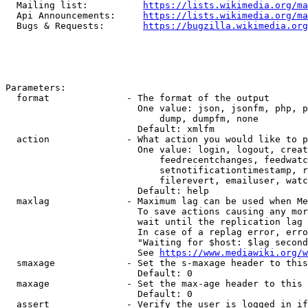
  Mailing list:          
https://lists.wikimedia.org/ma
  Api Announcements:     
https://lists.wikimedia.org/ma
  Bugs & Requests:       
https://bugzilla.wikimedia.org
Parameters:

  format              - The format of the output

                        One value: json, jsonfm, php, p
                            dump, dumpfm, none

                        Default: xmlfm

  action              - What action you would like to p
                        One value: login, logout, creat
                            feedrecentchanges, feedwatc
                            setnotificationtimestamp, r
                            filerevert, emailuser, watc
                        Default: help

  maxlag              - Maximum lag can be used when Me
                        To save actions causing any mor
                        wait until the replication lag 
                        In case of a replag error, erro
                        "Waiting for $host: $lag second
                        See 
https://www.mediawiki.org/w
  smaxage             - Set the s-maxage header to this
                        Default: 0

  maxage              - Set the max-age header to this 
                        Default: 0

  assert              - Verify the user is logged in if