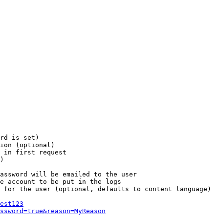
rd is set)

ion (optional)

 in first request

)

assword will be emailed to the user

e account to be put in the logs

 for the user (optional, defaults to content language)

est123
ssword=true&reason=MyReason