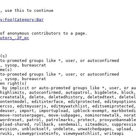
, use this to continue

y:Foo|Category:Bar
of anonymous contributors to a page.

utors_.2F_pc
(s)

to-promoted groups like *, user, or autoconfirmed

, sysop, bureaucrat

me(s)

to-promoted groups like *, user, or autoconfirmed

, sysop, bureaucrat

en right(s)

 by implicit or auto-promoted groups like *, user, or au
highlimits, autoconfirmed, autopatrol, bigdelete, block,
createtalk, delete, deletedhistory, deletedtext, deletel
ontentmodel, editinterface, editprotected, editmyoptions
ercss, editmyuserjs, editmywatchlist, editsemiprotected,
deuser, import, importupload, ipblock-exempt, markbotedi
move-rootuserpages, move-subpages, nominornewtalk, norat
wordreset, patrol, patrolmarks, protect, proxyunbannable
pload-shared, rollback, sendemail, siteadmin, suppressio
evision, unblockself, undelete, unwatchedpages, upload, 
rwiki, viewmyprivateinfo, viewmywatchlist, writeapi
