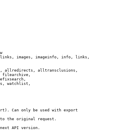
w

links, images, imageinfo, info, links,

, allredirects, alltransclusions,

 filearchive,

efixsearch,

s, watchlist,

rt). Can only be used with export

to the original request.

next API version.
