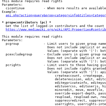
This module requires read rights

Parameters:

  cicontinue          - When more results are available
Example:

api.php?action=query&prop=categoryinfo&titles=Categor
* prop=contributors (pc) *
  Get the list of logged-in contributors and the count 
https://www.mediawiki.org/wiki/API:Properties#contrib
This module requires read rights

Parameters:

  pcgroup             - Limit users to given group name
                        Does not include implicit or au
                        Values (separate with '|'): bot
  pcexcludegroup      - Exclude users in given group na
                        Does not include implicit or au
                        Values (separate with '|'): bot
  pcrights            - Limit users to those having giv
                        Does not include rights granted
                        Values (separate with '|'): api
                            createaccount, createpage, 
                            deleterevision, edit, editc
                            editmyprivateinfo, editmyus
                            editusercss, edituserjs, hi
                            minoredit, move, movefile, 
                            override-export-depth, pass
                            reupload, reupload-own, reu
                            suppressredirect, suppressr
                            userrights, userrights-inte