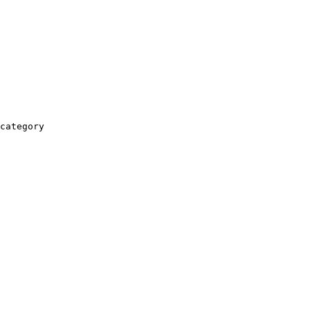
category
