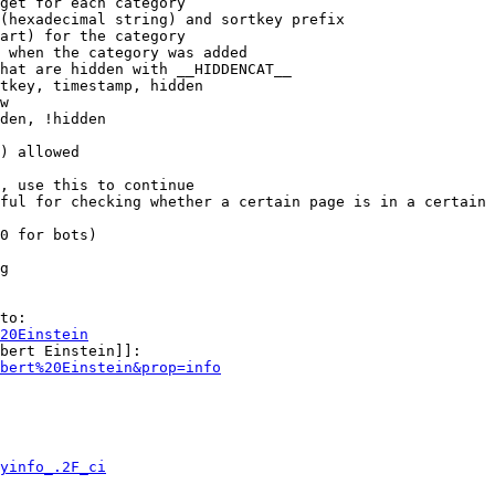
get for each category

(hexadecimal string) and sortkey prefix

art) for the category

 when the category was added

hat are hidden with __HIDDENCAT__

tkey, timestamp, hidden

w

den, !hidden

) allowed

, use this to continue

ful for checking whether a certain page is in a certain 
0 for bots)

g

to:

20Einstein
bert Einstein]]:

bert%20Einstein&prop=info
yinfo_.2F_ci