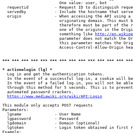
                        One value: user, bot

  requestid           - Request ID to distinguish reque
  servedby            - Include the hostname that serve
  origin              - When accessing the API using a 
                        originating domain. This must b
                        therefore must be part of the r
                        one of the origins in the Origi
                        something like 
http://en.wikipe
                        parameter does not match the Or
                        this parameter matches the Orig
                        Access-Control-Allow-Origin hea
*** *** *** *** *** *** *** *** *** *** *** *** *** ***
* action=login (lg) *
  Log in and get the authentication tokens.

  In the event of a successful log-in, a cookie will be
  In the event of a failed log-in, you will not be able
  through this method for 5 seconds. This is to prevent
  automated password crackers.

https://www.mediawiki.org/wiki/API:Login
This module only accepts POST requests

Parameters:

  lgname              - User Name

  lgpassword          - Password

  lgdomain            - Domain (optional)

  lgtoken             - Login token obtained in first r
Example:
