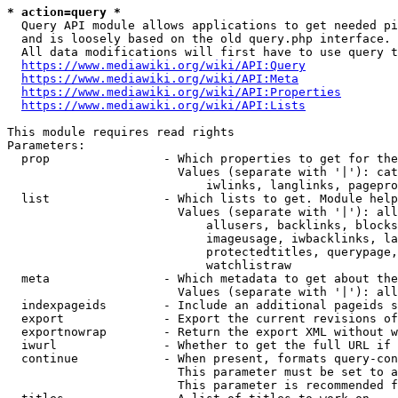
* action=query *
  Query API module allows applications to get needed pi
  and is loosely based on the old query.php interface.

  All data modifications will first have to use query t
https://www.mediawiki.org/wiki/API:Query
https://www.mediawiki.org/wiki/API:Meta
https://www.mediawiki.org/wiki/API:Properties
https://www.mediawiki.org/wiki/API:Lists
This module requires read rights

Parameters:

  prop                - Which properties to get for the
                        Values (separate with '|'): cat
                            iwlinks, langlinks, pagepro
  list                - Which lists to get. Module help
                        Values (separate with '|'): all
                            allusers, backlinks, blocks
                            imageusage, iwbacklinks, la
                            protectedtitles, querypage,
                            watchlistraw

  meta                - Which metadata to get about the
                        Values (separate with '|'): all
  indexpageids        - Include an additional pageids s
  export              - Export the current revisions of
  exportnowrap        - Return the export XML without w
  iwurl               - Whether to get the full URL if 
  continue            - When present, formats query-con
                        This parameter must be set to a
                        This parameter is recommended f