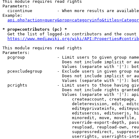
This module requires read rights

Parameters:

  cicontinue          - When more results are available
Example:

api.php?action=query&prop=categoryinfo&titles=Categor
* prop=contributors (pc) *
  Get the list of logged-in contributors and the count 
https://www.mediawiki.org/wiki/API:Properties#contrib
This module requires read rights

Parameters:

  pcgroup             - Limit users to given group name
                        Does not include implicit or au
                        Values (separate with '|'): bot
  pcexcludegroup      - Exclude users in given group na
                        Does not include implicit or au
                        Values (separate with '|'): bot
  pcrights            - Limit users to those having giv
                        Does not include rights granted
                        Values (separate with '|'): api
                            createaccount, createpage, 
                            deleterevision, edit, editc
                            editmyprivateinfo, editmyus
                            editusercss, edituserjs, hi
                            minoredit, move, movefile, 
                            override-export-depth, pass
                            reupload, reupload-own, reu
                            suppressredirect, suppressr
                            userrights, userrights-inte