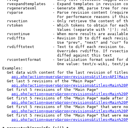
  rvexpandtemplates   - Expand templates in revision co
  rvgeneratexml       - Generate XML parse tree for rev
  rvparse             - Parse revision content (require
                        For performance reasons if this
  rvsection           - Only retrieve the content of th
  rvtoken             - Which tokens to obtain for each
                        Values (separate with '|'): rol
  rvcontinue          - When more results are available
  rvdiffto            - Revision ID to diff each revisi
                        Use "prev", "next" and "cur" fo
  rvdifftotext        - Text to diff each revision to. 
                        Overrides rvdiffto. If rvsectio
                        diffed against this text

  rvcontentformat     - Serialization format used for d
                        One value: text/x-wiki, text/ja
Examples:

  Get data with content for the last revision of titles
api.php?action=query&prop=revisions&titles=API|Main
  Get last 5 revisions of the "Main Page"

api.php?action=query&prop=revisions&titles=Main%20
  Get first 5 revisions of the "Main Page"

api.php?action=query&prop=revisions&titles=Main%20P
  Get first 5 revisions of the "Main Page" made after 2
api.php?action=query&prop=revisions&titles=Main%20P
  Get first 5 revisions of the "Main Page" that were no
api.php?action=query&prop=revisions&titles=Main%20P
  Get first 5 revisions of the "Main Page" that were ma
api.php?action=query&prop=revisions&titles=Main%20P