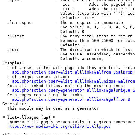
                         ids      - Adds the pageid of 
                         title    - Adds the title of t
                        Values (separate with '|'): ids
                        Default: title

  alnamespace         - The namespace to enumerate

                        One value: 0, 1, 2, 3, 4, 5, 6,
                        Default: 0

  allimit             - How many total items to return

                        No more than 500 (5000 for bots
                        Default: 10

  aldir               - The direction in which to list

                        One value: ascending, descendin
                        Default: ascending

Examples:

  List linked titles with page ids they are from, inclu
api.php?action=query&list=alllinks&alfrom=B&alprop=
  List unique linked titles:

api.php?action=query&list=alllinks&alunique=&alfrom
  Gets all linked titles, marking the missing ones:

api.php?action=query&generator=alllinks&galunique=&
  Gets pages containing the links:

api.php?action=query&generator=alllinks&galfrom=B
Generator:

  This module may be used as a generator

* list=allpages (ap) *
  Enumerate all pages sequentially in a given namespace
https://www.mediawiki.org/wiki/API:Allpages