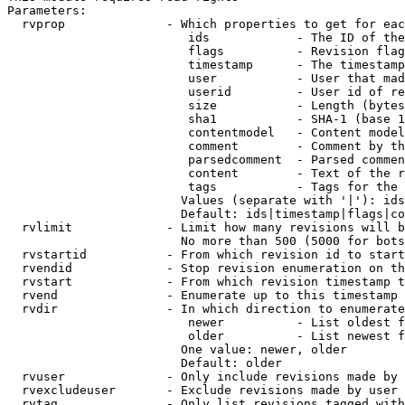
Parameters:

  rvprop              - Which properties to get for eac
                         ids            - The ID of the
                         flags          - Revision flag
                         timestamp      - The timestamp
                         user           - User that mad
                         userid         - User id of re
                         size           - Length (bytes
                         sha1           - SHA-1 (base 1
                         contentmodel   - Content model
                         comment        - Comment by th
                         parsedcomment  - Parsed commen
                         content        - Text of the r
                         tags           - Tags for the 
                        Values (separate with '|'): ids
                        Default: ids|timestamp|flags|co
  rvlimit             - Limit how many revisions will b
                        No more than 500 (5000 for bots
  rvstartid           - From which revision id to start
  rvendid             - Stop revision enumeration on th
  rvstart             - From which revision timestamp t
  rvend               - Enumerate up to this timestamp 
  rvdir               - In which direction to enumerate
                         newer          - List oldest f
                         older          - List newest f
                        One value: newer, older

                        Default: older

  rvuser              - Only include revisions made by 
  rvexcludeuser       - Exclude revisions made by user 
  rvtag               - Only list revisions tagged with