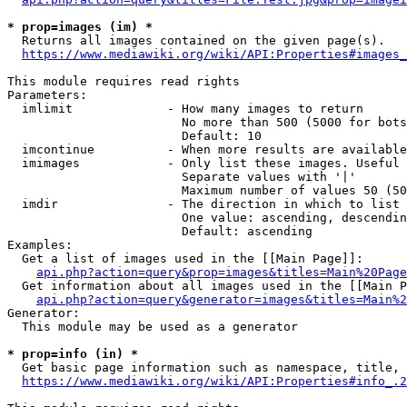
* prop=images (im) *
  Returns all images contained on the given page(s).

https://www.mediawiki.org/wiki/API:Properties#images_
This module requires read rights

Parameters:

  imlimit             - How many images to return

                        No more than 500 (5000 for bots
                        Default: 10

  imcontinue          - When more results are available
  imimages            - Only list these images. Useful 
                        Separate values with '|'

                        Maximum number of values 50 (50
  imdir               - The direction in which to list

                        One value: ascending, descendin
                        Default: ascending

Examples:

  Get a list of images used in the [[Main Page]]:

api.php?action=query&prop=images&titles=Main%20Page
  Get information about all images used in the [[Main P
api.php?action=query&generator=images&titles=Main%2
Generator:

  This module may be used as a generator

* prop=info (in) *
  Get basic page information such as namespace, title, 
https://www.mediawiki.org/wiki/API:Properties#info_.2