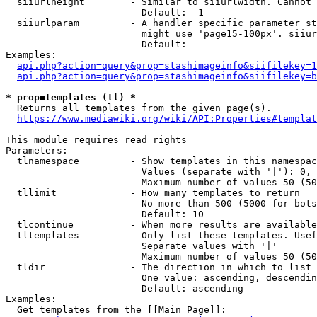
  siiurlheight        - Similar to siiurlwidth. Cannot 
                        Default: -1

  siiurlparam         - A handler specific parameter st
                        might use 'page15-100px'. siiur
                        Default: 

Examples:

api.php?action=query&prop=stashimageinfo&siifilekey=1
api.php?action=query&prop=stashimageinfo&siifilekey=b
* prop=templates (tl) *
  Returns all templates from the given page(s).

https://www.mediawiki.org/wiki/API:Properties#templat
This module requires read rights

Parameters:

  tlnamespace         - Show templates in this namespac
                        Values (separate with '|'): 0, 
                        Maximum number of values 50 (50
  tllimit             - How many templates to return

                        No more than 500 (5000 for bots
                        Default: 10

  tlcontinue          - When more results are available
  tltemplates         - Only list these templates. Usef
                        Separate values with '|'

                        Maximum number of values 50 (50
  tldir               - The direction in which to list

                        One value: ascending, descendin
                        Default: ascending

Examples:

  Get templates from the [[Main Page]]:
