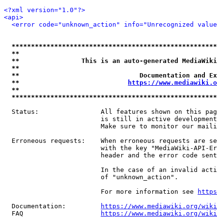
<?xml version="1.0"?>
<api>
<error code="unknown_action" info="Unrecognized value
*****************************************************
**                                                   
**                This is an auto-generated MediaWiki
**                                                   
**                               Documentation and Ex
**                            
https://www.mediawiki.o
**                                                   
*****************************************************
  Status:                All features shown on this pag
                         is still in active development
                         Make sure to monitor our maili
  Erroneous requests:    When erroneous requests are se
                         with the key "MediaWiki-API-Er
                         header and the error code sent
                         In the case of an invalid acti
                         of "unknown_action".

                         For more information see 
https
  Documentation:         
https://www.mediawiki.org/wik
  FAQ                    
https://www.mediawiki.org/wiki