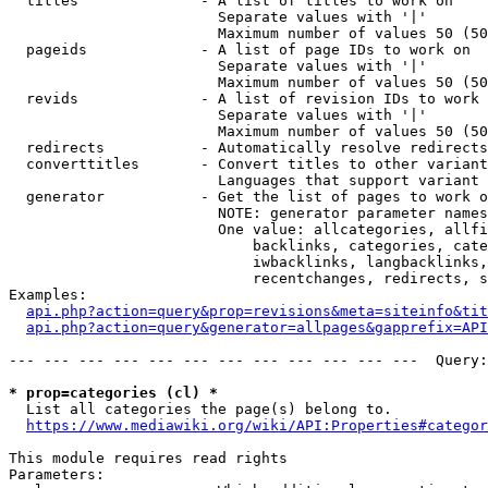
  titles              - A list of titles to work on

                        Separate values with '|'

                        Maximum number of values 50 (50
  pageids             - A list of page IDs to work on

                        Separate values with '|'

                        Maximum number of values 50 (50
  revids              - A list of revision IDs to work 
                        Separate values with '|'

                        Maximum number of values 50 (50
  redirects           - Automatically resolve redirects

  converttitles       - Convert titles to other variant
                        Languages that support variant 
  generator           - Get the list of pages to work o
                        NOTE: generator parameter names
                        One value: allcategories, allfi
                            backlinks, categories, cate
                            iwbacklinks, langbacklinks,
                            recentchanges, redirects, s
Examples:

api.php?action=query&prop=revisions&meta=siteinfo&tit
api.php?action=query&generator=allpages&gapprefix=API
--- --- --- --- --- --- --- --- --- --- --- ---  Query:
* prop=categories (cl) *
  List all categories the page(s) belong to.

https://www.mediawiki.org/wiki/API:Properties#categor
This module requires read rights

Parameters:
