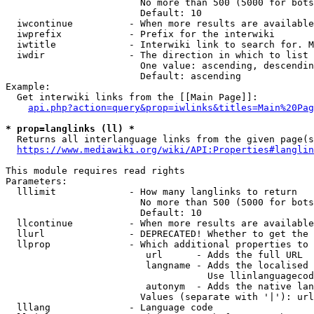
                        No more than 500 (5000 for bots
                        Default: 10

  iwcontinue          - When more results are available
  iwprefix            - Prefix for the interwiki

  iwtitle             - Interwiki link to search for. M
  iwdir               - The direction in which to list

                        One value: ascending, descendin
                        Default: ascending

Example:

  Get interwiki links from the [[Main Page]]:

api.php?action=query&prop=iwlinks&titles=Main%20Pag
* prop=langlinks (ll) *
  Returns all interlanguage links from the given page(s
https://www.mediawiki.org/wiki/API:Properties#langlin
This module requires read rights

Parameters:

  lllimit             - How many langlinks to return

                        No more than 500 (5000 for bots
                        Default: 10

  llcontinue          - When more results are available
  llurl               - DEPRECATED! Whether to get the 
  llprop              - Which additional properties to 
                         url      - Adds the full URL

                         langname - Adds the localised 
                                    Use llinlanguagecod
                         autonym  - Adds the native lan
                        Values (separate with '|'): url
  lllang              - Language code
