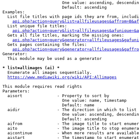
                        One value: ascending, descendin
                        Default: ascending

Examples:

  List file titles with page ids they are from, includi
api.php?action=query&list=allfileusages&affrom=B&af
  List unique file titles:

api.php?action=query&list=allfileusages&afunique=&a
  Gets all file titles, marking the missing ones:

api.php?action=query&generator=allfileusages&gafuni
  Gets pages containing the files:

api.php?action=query&generator=allfileusages&gaffro
Generator:

  This module may be used as a generator

* list=allimages (ai) *
  Enumerate all images sequentially.

https://www.mediawiki.org/wiki/API:Allimages
This module requires read rights

Parameters:

  aisort              - Property to sort by

                        One value: name, timestamp

                        Default: name

  aidir               - The direction in which to list

                        One value: ascending, descendin
                        Default: ascending

  aifrom              - The image title to start enumer
  aito                - The image title to stop enumera
  aicontinue          - When more results are available
  aistart             - The timestamp to start enumerat