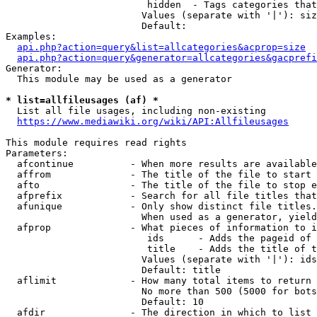
                         hidden  - Tags categories that
                        Values (separate with '|'): siz
                        Default: 

Examples:

api.php?action=query&list=allcategories&acprop=size
api.php?action=query&generator=allcategories&gacprefi
Generator:

  This module may be used as a generator

* list=allfileusages (af) *
  List all file usages, including non-existing

https://www.mediawiki.org/wiki/API:Allfileusages
This module requires read rights

Parameters:

  afcontinue          - When more results are available
  affrom              - The title of the file to start 
  afto                - The title of the file to stop e
  afprefix            - Search for all file titles that
  afunique            - Only show distinct file titles.
                        When used as a generator, yield
  afprop              - What pieces of information to i
                         ids      - Adds the pageid of 
                         title    - Adds the title of t
                        Values (separate with '|'): ids
                        Default: title

  aflimit             - How many total items to return

                        No more than 500 (5000 for bots
                        Default: 10

  afdir               - The direction in which to list
