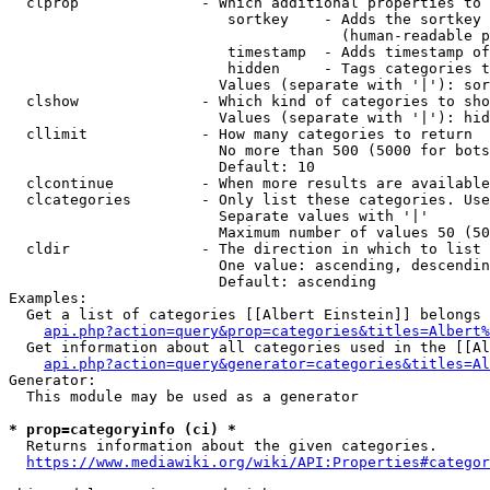
  clprop              - Which additional properties to 
                         sortkey    - Adds the sortkey 
                                      (human-readable p
                         timestamp  - Adds timestamp of
                         hidden     - Tags categories t
                        Values (separate with '|'): sor
  clshow              - Which kind of categories to sho
                        Values (separate with '|'): hid
  cllimit             - How many categories to return

                        No more than 500 (5000 for bots
                        Default: 10

  clcontinue          - When more results are available
  clcategories        - Only list these categories. Use
                        Separate values with '|'

                        Maximum number of values 50 (50
  cldir               - The direction in which to list

                        One value: ascending, descendin
                        Default: ascending

Examples:

  Get a list of categories [[Albert Einstein]] belongs 
api.php?action=query&prop=categories&titles=Albert%
  Get information about all categories used in the [[Al
api.php?action=query&generator=categories&titles=Al
Generator:

  This module may be used as a generator

* prop=categoryinfo (ci) *
  Returns information about the given categories.

https://www.mediawiki.org/wiki/API:Properties#categor