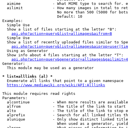
  aimime              - What MIME type to search for. e
  ailimit             - How many images in total to ret
                        No more than 500 (5000 for bots
                        Default: 10

Examples:

  Simple Use

  Show a list of files starting at the letter "B":

api.php?action=query&list=allimages&aifrom=B
  Simple Use

  Show a list of recently uploaded files similar to Spe
api.php?action=query&list=allimages&aiprop=user|tim
  Using as Generator

  Show info about 4 files starting at the letter "T":

api.php?action=query&generator=allimages&gailimit=4
Generator:

  This module may be used as a generator

* list=alllinks (al) *
  Enumerate all links that point to a given namespace

https://www.mediawiki.org/wiki/API:Alllinks
This module requires read rights

Parameters:

  alcontinue          - When more results are available
  alfrom              - The title of the link to start 
  alto                - The title of the link to stop e
  alprefix            - Search for all linked titles th
  alunique            - Only show distinct linked title
                        When used as a generator, yield
  alprop              - What pieces of information to i