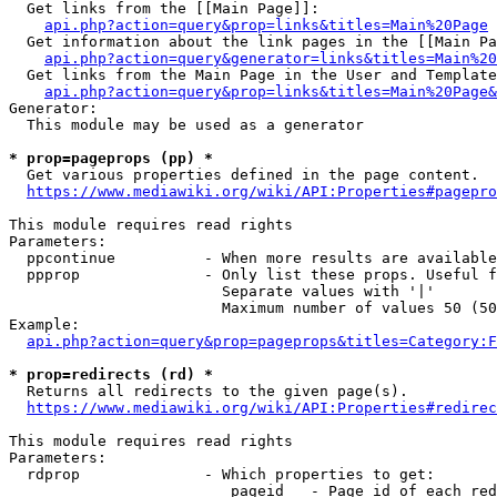
  Get links from the [[Main Page]]:

api.php?action=query&prop=links&titles=Main%20Page
  Get information about the link pages in the [[Main Pa
api.php?action=query&generator=links&titles=Main%20
  Get links from the Main Page in the User and Template
api.php?action=query&prop=links&titles=Main%20Page&
Generator:

  This module may be used as a generator

* prop=pageprops (pp) *
  Get various properties defined in the page content.

https://www.mediawiki.org/wiki/API:Properties#pagepro
This module requires read rights

Parameters:

  ppcontinue          - When more results are available
  ppprop              - Only list these props. Useful f
                        Separate values with '|'

                        Maximum number of values 50 (50
Example:

api.php?action=query&prop=pageprops&titles=Category:F
* prop=redirects (rd) *
  Returns all redirects to the given page(s).

https://www.mediawiki.org/wiki/API:Properties#redirec
This module requires read rights

Parameters:

  rdprop              - Which properties to get:

                         pageid   - Page id of each red