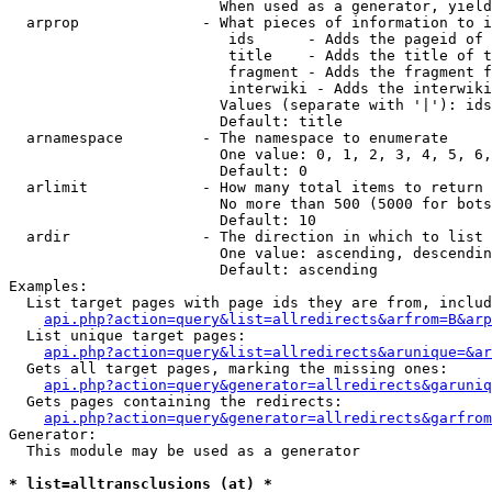
                        When used as a generator, yield
  arprop              - What pieces of information to i
                         ids      - Adds the pageid of 
                         title    - Adds the title of t
                         fragment - Adds the fragment f
                         interwiki - Adds the interwiki
                        Values (separate with '|'): ids
                        Default: title

  arnamespace         - The namespace to enumerate

                        One value: 0, 1, 2, 3, 4, 5, 6,
                        Default: 0

  arlimit             - How many total items to return

                        No more than 500 (5000 for bots
                        Default: 10

  ardir               - The direction in which to list

                        One value: ascending, descendin
                        Default: ascending

Examples:

  List target pages with page ids they are from, includ
api.php?action=query&list=allredirects&arfrom=B&arp
  List unique target pages:

api.php?action=query&list=allredirects&arunique=&ar
  Gets all target pages, marking the missing ones:

api.php?action=query&generator=allredirects&garuniq
  Gets pages containing the redirects:

api.php?action=query&generator=allredirects&garfrom
Generator:

  This module may be used as a generator

* list=alltransclusions (at) *