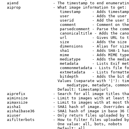
  aiend               - The timestamp to end enumeratin
  aiprop              - What image information to get:

                         timestamp     - Adds timestamp
                         user          - Adds the user 
                         userid        - Add the user I
                         comment       - Comment on the
                         parsedcomment - Parse the comm
                         canonicaltitle - Adds the cano
                         url           - Gives URL to t
                         size          - Adds the size 
                         dimensions    - Alias for size

                         sha1          - Adds SHA-1 has
                         mime          - Adds MIME type
                         mediatype     - Adds the media
                         metadata      - Lists Exif met
                         commonmetadata - Lists file fo
                         extmetadata   - Lists formatte
                         bitdepth      - Adds the bit d
                        Values (separate with '|'): tim
                            mediatype, metadata, common
                        Default: timestamp|url

  aiprefix            - Search for all image titles tha
  aiminsize           - Limit to images with at least t
  aimaxsize           - Limit to images with at most th
  aisha1              - SHA1 hash of image. Overrides a
  aisha1base36        - SHA1 hash of image in base 36 (
  aiuser              - Only return files uploaded by t
  aifilterbots        - How to filter files uploaded by
                        One value: all, bots, nobots

                        Default: all
