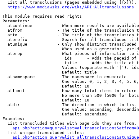
  List all transclusions (pages embedded using {{x}}), 
https://www.mediawiki.org/wiki/API:Alltransclusions
This module requires read rights

Parameters:

  atcontinue          - When more results are available
  atfrom              - The title of the transclusion t
  atto                - The title of the transclusion t
  atprefix            - Search for all transcluded titl
  atunique            - Only show distinct transcluded 
                        When used as a generator, yield
  atprop              - What pieces of information to i
                         ids      - Adds the pageid of 
                         title    - Adds the title of t
                        Values (separate with '|'): ids
                        Default: title

  atnamespace         - The namespace to enumerate

                        One value: 0, 1, 2, 3, 4, 5, 6,
                        Default: 10

  atlimit             - How many total items to return

                        No more than 500 (5000 for bots
                        Default: 10

  atdir               - The direction in which to list

                        One value: ascending, descendin
                        Default: ascending

Examples:

  List transcluded titles with page ids they are from, 
api.php?action=query&list=alltransclusions&atfrom=B
  List unique transcluded titles:

api.php?action=query&list=alltransclusions&atunique