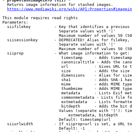
* prop=stashimageinfo (sii) *
  Returns image information for stashed images.

https://www.mediawiki.org/wiki/API:Properties#imagein
This module requires read rights

Parameters:

  siifilekey          - Key that identifies a previous 
                        Separate values with '|'

                        Maximum number of values 50 (50
  siisessionkey       - DEPRECATED! Alias for filekey, 
                        Separate values with '|'

                        Maximum number of values 50 (50
  siiprop             - What image information to get:

                         timestamp     - Adds timestamp
                         canonicaltitle - Adds the cano
                         url           - Gives URL to t
                         size          - Adds the size 
                         dimensions    - Alias for size

                         sha1          - Adds SHA-1 has
                         mime          - Adds MIME type
                         thumbmime     - Adds MIME type
                         metadata      - Lists Exif met
                         commonmetadata - Lists file fo
                         extmetadata   - Lists formatte
                         bitdepth      - Adds the bit d
                        Values (separate with '|'): tim
                            extmetadata, bitdepth

                        Default: timestamp|url

  siiurlwidth         - If siiprop=url is set, a URL to
                        Default: -1
