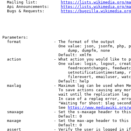
  Mailing list:          
https://lists.wikimedia.org/ma
  Api Announcements:     
https://lists.wikimedia.org/ma
  Bugs & Requests:       
https://bugzilla.wikimedia.org
Parameters:

  format              - The format of the output

                        One value: json, jsonfm, php, p
                            dump, dumpfm, none

                        Default: xmlfm

  action              - What action you would like to p
                        One value: login, logout, creat
                            feedrecentchanges, feedwatc
                            setnotificationtimestamp, r
                            filerevert, emailuser, watc
                        Default: help

  maxlag              - Maximum lag can be used when Me
                        To save actions causing any mor
                        wait until the replication lag 
                        In case of a replag error, erro
                        "Waiting for $host: $lag second
                        See 
https://www.mediawiki.org/w
  smaxage             - Set the s-maxage header to this
                        Default: 0

  maxage              - Set the max-age header to this 
                        Default: 0

  assert              - Verify the user is logged in if