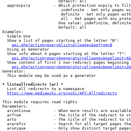
                        Default: all

  apprexpiry          - Which protection expiry to filt
                         indefinite - Get only pages wi
                         definite - Get only pages with
                         all - Get pages with any prote
                        One value: indefinite, definite
                        Default: all

Examples:

  Simple Use

  Show a list of pages starting at the letter "B":

api.php?action=query&list=allpages&apfrom=B
  Using as Generator

  Show info about 4 pages starting at the letter "T":

api.php?action=query&generator=allpages&gaplimit=4&
  Show content of first 2 non-redirect pages beginning 
api.php?action=query&generator=allpages&gaplimit=2&
Generator:

  This module may be used as a generator

* list=allredirects (ar) *
  List all redirects to a namespace

https://www.mediawiki.org/wiki/API:Allredirects
This module requires read rights

Parameters:

  arcontinue          - When more results are available
  arfrom              - The title of the redirect to st
  arto                - The title of the redirect to st
  arprefix            - Search for all target pages tha
  arunique            - Only show distinct target pages