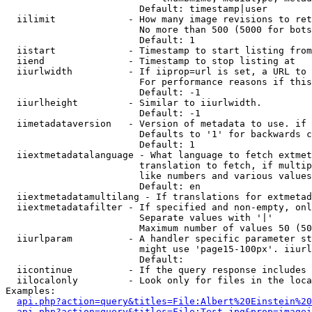
                        Default: timestamp|user

  iilimit             - How many image revisions to ret
                        No more than 500 (5000 for bots
                        Default: 1

  iistart             - Timestamp to start listing from

  iiend               - Timestamp to stop listing at

  iiurlwidth          - If iiprop=url is set, a URL to 
                        For performance reasons if this
                        Default: -1

  iiurlheight         - Similar to iiurlwidth.

                        Default: -1

  iimetadataversion   - Version of metadata to use. if 
                        Defaults to '1' for backwards c
                        Default: 1

  iiextmetadatalanguage - What language to fetch extmet
                        translation to fetch, if multip
                        like numbers and various values
                        Default: en

  iiextmetadatamultilang - If translations for extmetad
  iiextmetadatafilter - If specified and non-empty, onl
                        Separate values with '|'

                        Maximum number of values 50 (50
  iiurlparam          - A handler specific parameter st
                        might use 'page15-100px'. iiurl
                        Default: 

  iicontinue          - If the query response includes 
  iilocalonly         - Look only for files in the loca
Examples:

api.php?action=query&titles=File:Albert%20Einstein%2
api.php?action=query&titles=File:Test.jpg&prop=imagei