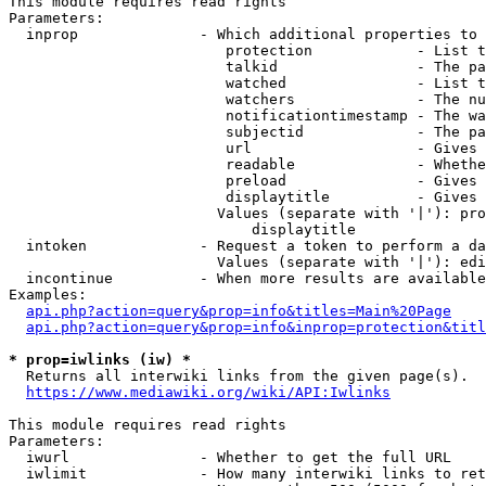
This module requires read rights

Parameters:

  inprop              - Which additional properties to 
                         protection            - List t
                         talkid                - The pa
                         watched               - List t
                         watchers              - The nu
                         notificationtimestamp - The wa
                         subjectid             - The pa
                         url                   - Gives 
                         readable              - Whethe
                         preload               - Gives 
                         displaytitle          - Gives 
                        Values (separate with '|'): pro
                            displaytitle

  intoken             - Request a token to perform a da
                        Values (separate with '|'): edi
  incontinue          - When more results are available
Examples:

api.php?action=query&prop=info&titles=Main%20Page
api.php?action=query&prop=info&inprop=protection&titl
* prop=iwlinks (iw) *
  Returns all interwiki links from the given page(s).

https://www.mediawiki.org/wiki/API:Iwlinks
This module requires read rights

Parameters:

  iwurl               - Whether to get the full URL

  iwlimit             - How many interwiki links to ret