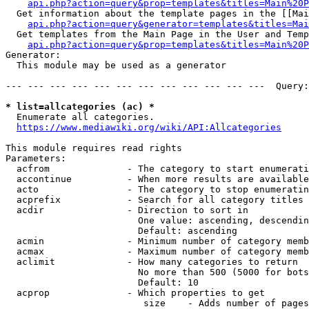
api.php?action=query&prop=templates&titles=Main%20P
  Get information about the template pages in the [[Mai
api.php?action=query&generator=templates&titles=Mai
  Get templates from the Main Page in the User and Temp
api.php?action=query&prop=templates&titles=Main%20P
Generator:

  This module may be used as a generator

--- --- --- --- --- --- --- --- --- --- --- ---  Query:
* list=allcategories (ac) *
  Enumerate all categories.

https://www.mediawiki.org/wiki/API:Allcategories
This module requires read rights

Parameters:

  acfrom              - The category to start enumerati
  accontinue          - When more results are available
  acto                - The category to stop enumeratin
  acprefix            - Search for all category titles 
  acdir               - Direction to sort in

                        One value: ascending, descendin
                        Default: ascending

  acmin               - Minimum number of category memb
  acmax               - Maximum number of category memb
  aclimit             - How many categories to return

                        No more than 500 (5000 for bots
                        Default: 10

  acprop              - Which properties to get

                         size    - Adds number of pages