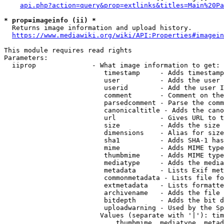
api.php?action=query&prop=extlinks&titles=Main%20Pa
* prop=imageinfo (ii) *
  Returns image information and upload history.

https://www.mediawiki.org/wiki/API:Properties#imagein
This module requires read rights

Parameters:

  iiprop              - What image information to get:

                         timestamp     - Adds timestamp
                         user          - Adds the user 
                         userid        - Add the user I
                         comment       - Comment on the
                         parsedcomment - Parse the comm
                         canonicaltitle - Adds the cano
                         url           - Gives URL to t
                         size          - Adds the size 
                         dimensions    - Alias for size

                         sha1          - Adds SHA-1 has
                         mime          - Adds MIME type
                         thumbmime     - Adds MIME type
                         mediatype     - Adds the media
                         metadata      - Lists Exif met
                         commonmetadata - Lists file fo
                         extmetadata   - Lists formatte
                         archivename   - Adds the file 
                         bitdepth      - Adds the bit d
                         uploadwarning - Used by the Sp
                        Values (separate with '|'): tim
                            thumbmime, mediatype, metad