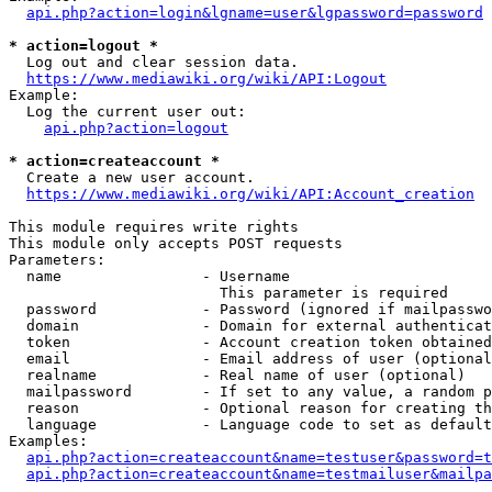
api.php?action=login&lgname=user&lgpassword=password
* action=logout *
  Log out and clear session data.

https://www.mediawiki.org/wiki/API:Logout
Example:

  Log the current user out:

api.php?action=logout
* action=createaccount *
  Create a new user account.

https://www.mediawiki.org/wiki/API:Account_creation
This module requires write rights

This module only accepts POST requests

Parameters:

  name                - Username

                        This parameter is required

  password            - Password (ignored if mailpasswo
  domain              - Domain for external authenticat
  token               - Account creation token obtained
  email               - Email address of user (optional
  realname            - Real name of user (optional)

  mailpassword        - If set to any value, a random p
  reason              - Optional reason for creating th
  language            - Language code to set as default
Examples:

api.php?action=createaccount&name=testuser&password=t
api.php?action=createaccount&name=testmailuser&mailpa