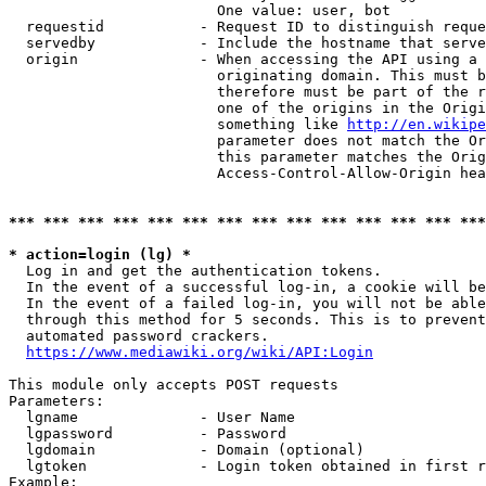
                        One value: user, bot

  requestid           - Request ID to distinguish reque
  servedby            - Include the hostname that serve
  origin              - When accessing the API using a 
                        originating domain. This must b
                        therefore must be part of the r
                        one of the origins in the Origi
                        something like 
http://en.wikipe
                        parameter does not match the Or
                        this parameter matches the Orig
                        Access-Control-Allow-Origin hea
*** *** *** *** *** *** *** *** *** *** *** *** *** ***
* action=login (lg) *
  Log in and get the authentication tokens.

  In the event of a successful log-in, a cookie will be
  In the event of a failed log-in, you will not be able
  through this method for 5 seconds. This is to prevent
  automated password crackers.

https://www.mediawiki.org/wiki/API:Login
This module only accepts POST requests

Parameters:

  lgname              - User Name

  lgpassword          - Password

  lgdomain            - Domain (optional)

  lgtoken             - Login token obtained in first r
Example:
