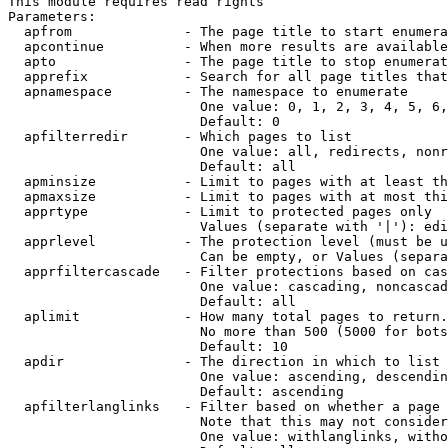
This module requires read rights

Parameters:

  apfrom              - The page title to start enumera
  apcontinue          - When more results are available
  apto                - The page title to stop enumerat
  apprefix            - Search for all page titles that
  apnamespace         - The namespace to enumerate

                        One value: 0, 1, 2, 3, 4, 5, 6,
                        Default: 0

  apfilterredir       - Which pages to list

                        One value: all, redirects, nonr
                        Default: all

  apminsize           - Limit to pages with at least th
  apmaxsize           - Limit to pages with at most thi
  apprtype            - Limit to protected pages only

                        Values (separate with '|'): edi
  apprlevel           - The protection level (must be u
                        Can be empty, or Values (separa
  apprfiltercascade   - Filter protections based on cas
                        One value: cascading, noncascad
                        Default: all

  aplimit             - How many total pages to return.

                        No more than 500 (5000 for bots
                        Default: 10

  apdir               - The direction in which to list

                        One value: ascending, descendin
                        Default: ascending

  apfilterlanglinks   - Filter based on whether a page 
                        Note that this may not consider
                        One value: withlanglinks, witho