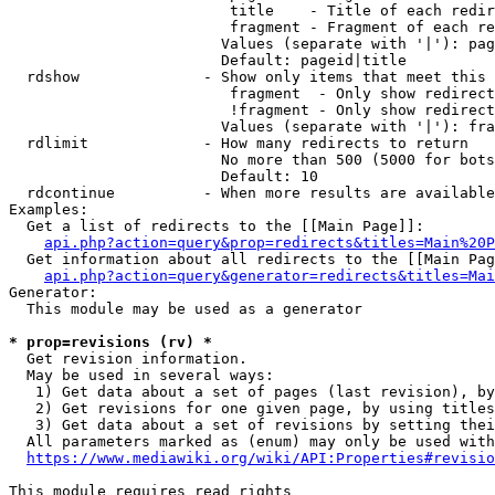
                         title    - Title of each redir
                         fragment - Fragment of each re
                        Values (separate with '|'): pag
                        Default: pageid|title

  rdshow              - Show only items that meet this 
                         fragment  - Only show redirect
                         !fragment - Only show redirect
                        Values (separate with '|'): fra
  rdlimit             - How many redirects to return

                        No more than 500 (5000 for bots
                        Default: 10

  rdcontinue          - When more results are available
Examples:

  Get a list of redirects to the [[Main Page]]:

api.php?action=query&prop=redirects&titles=Main%20P
  Get information about all redirects to the [[Main Pag
api.php?action=query&generator=redirects&titles=Mai
Generator:

  This module may be used as a generator

* prop=revisions (rv) *
  Get revision information.

  May be used in several ways:

   1) Get data about a set of pages (last revision), by
   2) Get revisions for one given page, by using titles
   3) Get data about a set of revisions by setting thei
  All parameters marked as (enum) may only be used with
https://www.mediawiki.org/wiki/API:Properties#revisio
This module requires read rights
