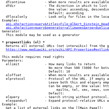
  dfcontinue          - When more results are available
  dfdir               - The direction in which to list

                        One value: ascending, descendin
                        Default: ascending

  dflocalonly         - Look only for files in the loca
Examples:

api.php?action=query&titles=File:Albert_Einstein_Head
api.php?action=query&generator=allimages&prop=duplica
Generator:

  This module may be used as a generator

* prop=extlinks (el) *
  Returns all external URLs (not interwikis) from the g
https://www.mediawiki.org/wiki/API:Properties#extlink
This module requires read rights

Parameters:

  ellimit             - How many links to return

                        No more than 500 (5000 for bots
                        Default: 10

  eloffset            - When more results are available
  elprotocol          - Protocol of the URL. If empty a
                        Leave both this and elquery emp
                        Can be empty, or One value: htt
                            mailto, tel, sms, news, svn
                        Default: 

  elquery             - Search string without protocol.
  elexpandurl         - Expand protocol-relative URLs w
Example:

  Get a list of external links on the [[Main Page]]:
