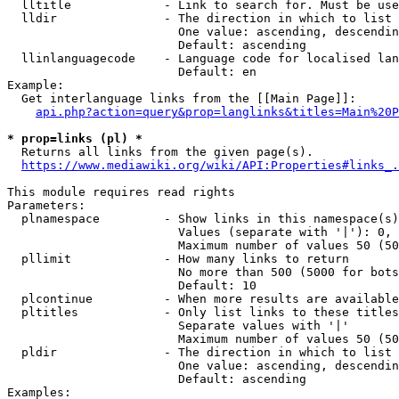
  lltitle             - Link to search for. Must be use
  lldir               - The direction in which to list

                        One value: ascending, descendin
                        Default: ascending

  llinlanguagecode    - Language code for localised lan
                        Default: en

Example:

  Get interlanguage links from the [[Main Page]]:

api.php?action=query&prop=langlinks&titles=Main%20P
* prop=links (pl) *
  Returns all links from the given page(s).

https://www.mediawiki.org/wiki/API:Properties#links_.
This module requires read rights

Parameters:

  plnamespace         - Show links in this namespace(s)
                        Values (separate with '|'): 0, 
                        Maximum number of values 50 (50
  pllimit             - How many links to return

                        No more than 500 (5000 for bots
                        Default: 10

  plcontinue          - When more results are available
  pltitles            - Only list links to these titles
                        Separate values with '|'

                        Maximum number of values 50 (50
  pldir               - The direction in which to list

                        One value: ascending, descendin
                        Default: ascending

Examples:
