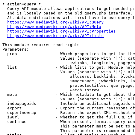
* action=query *
  Query API module allows applications to get needed pi
  and is loosely based on the old query.php interface.

  All data modifications will first have to use query t
https://www.mediawiki.org/wiki/API:Query
https://www.mediawiki.org/wiki/API:Meta
https://www.mediawiki.org/wiki/API:Properties
https://www.mediawiki.org/wiki/API:Lists
This module requires read rights

Parameters:

  prop                - Which properties to get for the
                        Values (separate with '|'): cat
                            iwlinks, langlinks, pagepro
  list                - Which lists to get. Module help
                        Values (separate with '|'): all
                            allusers, backlinks, blocks
                            imageusage, iwbacklinks, la
                            protectedtitles, querypage,
                            watchlistraw

  meta                - Which metadata to get about the
                        Values (separate with '|'): all
  indexpageids        - Include an additional pageids s
  export              - Export the current revisions of
  exportnowrap        - Return the export XML without w
  iwurl               - Whether to get the full URL if 
  continue            - When present, formats query-con
                        This parameter must be set to a
                        This parameter is recommended f