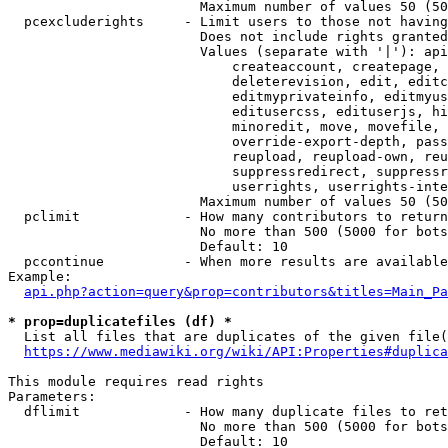
                        Maximum number of values 50 (50
  pcexcluderights     - Limit users to those not having
                        Does not include rights granted
                        Values (separate with '|'): api
                            createaccount, createpage, 
                            deleterevision, edit, editc
                            editmyprivateinfo, editmyus
                            editusercss, edituserjs, hi
                            minoredit, move, movefile, 
                            override-export-depth, pass
                            reupload, reupload-own, reu
                            suppressredirect, suppressr
                            userrights, userrights-inte
                        Maximum number of values 50 (50
  pclimit             - How many contributors to return

                        No more than 500 (5000 for bots
                        Default: 10

  pccontinue          - When more results are available
Example:

api.php?action=query&prop=contributors&titles=Main_Pa
* prop=duplicatefiles (df) *
  List all files that are duplicates of the given file(
https://www.mediawiki.org/wiki/API:Properties#duplica
This module requires read rights

Parameters:

  dflimit             - How many duplicate files to ret
                        No more than 500 (5000 for bots
                        Default: 10
