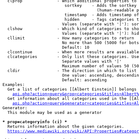
  clprop              - Which additional properties to 
                         sortkey    - Adds the sortkey 
                                      (human-readable p
                         timestamp  - Adds timestamp of
                         hidden     - Tags categories t
                        Values (separate with '|'): sor
  clshow              - Which kind of categories to sho
                        Values (separate with '|'): hid
  cllimit             - How many categories to return

                        No more than 500 (5000 for bots
                        Default: 10

  clcontinue          - When more results are available
  clcategories        - Only list these categories. Use
                        Separate values with '|'

                        Maximum number of values 50 (50
  cldir               - The direction in which to list

                        One value: ascending, descendin
                        Default: ascending

Examples:

  Get a list of categories [[Albert Einstein]] belongs 
api.php?action=query&prop=categories&titles=Albert%
  Get information about all categories used in the [[Al
api.php?action=query&generator=categories&titles=Al
Generator:

  This module may be used as a generator

* prop=categoryinfo (ci) *
  Returns information about the given categories.

https://www.mediawiki.org/wiki/API:Properties#categor