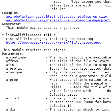
                         hidden  - Tags categories that
                        Values (separate with '|'): siz
                        Default: 

Examples:

api.php?action=query&list=allcategories&acprop=size
api.php?action=query&generator=allcategories&gacprefi
Generator:

  This module may be used as a generator

* list=allfileusages (af) *
  List all file usages, including non-existing

https://www.mediawiki.org/wiki/API:Allfileusages
This module requires read rights

Parameters:

  afcontinue          - When more results are available
  affrom              - The title of the file to start 
  afto                - The title of the file to stop e
  afprefix            - Search for all file titles that
  afunique            - Only show distinct file titles.
                        When used as a generator, yield
  afprop              - What pieces of information to i
                         ids      - Adds the pageid of 
                         title    - Adds the title of t
                        Values (separate with '|'): ids
                        Default: title

  aflimit             - How many total items to return

                        No more than 500 (5000 for bots
                        Default: 10

  afdir               - The direction in which to list
