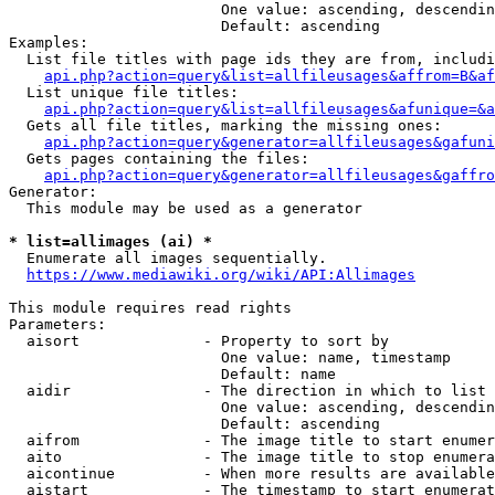
                        One value: ascending, descendin
                        Default: ascending

Examples:

  List file titles with page ids they are from, includi
api.php?action=query&list=allfileusages&affrom=B&af
  List unique file titles:

api.php?action=query&list=allfileusages&afunique=&a
  Gets all file titles, marking the missing ones:

api.php?action=query&generator=allfileusages&gafuni
  Gets pages containing the files:

api.php?action=query&generator=allfileusages&gaffro
Generator:

  This module may be used as a generator

* list=allimages (ai) *
  Enumerate all images sequentially.

https://www.mediawiki.org/wiki/API:Allimages
This module requires read rights

Parameters:

  aisort              - Property to sort by

                        One value: name, timestamp

                        Default: name

  aidir               - The direction in which to list

                        One value: ascending, descendin
                        Default: ascending

  aifrom              - The image title to start enumer
  aito                - The image title to stop enumera
  aicontinue          - When more results are available
  aistart             - The timestamp to start enumerat