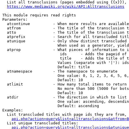
  List all transclusions (pages embedded using {{x}}), 
https://www.mediawiki.org/wiki/API:Alltransclusions
This module requires read rights

Parameters:

  atcontinue          - When more results are available
  atfrom              - The title of the transclusion t
  atto                - The title of the transclusion t
  atprefix            - Search for all transcluded titl
  atunique            - Only show distinct transcluded 
                        When used as a generator, yield
  atprop              - What pieces of information to i
                         ids      - Adds the pageid of 
                         title    - Adds the title of t
                        Values (separate with '|'): ids
                        Default: title

  atnamespace         - The namespace to enumerate

                        One value: 0, 1, 2, 3, 4, 5, 6,
                        Default: 10

  atlimit             - How many total items to return

                        No more than 500 (5000 for bots
                        Default: 10

  atdir               - The direction in which to list

                        One value: ascending, descendin
                        Default: ascending

Examples:

  List transcluded titles with page ids they are from, 
api.php?action=query&list=alltransclusions&atfrom=B
  List unique transcluded titles:

api.php?action=query&list=alltransclusions&atunique