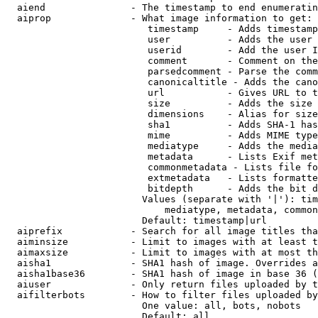
  aiend               - The timestamp to end enumeratin
  aiprop              - What image information to get:

                         timestamp     - Adds timestamp
                         user          - Adds the user 
                         userid        - Add the user I
                         comment       - Comment on the
                         parsedcomment - Parse the comm
                         canonicaltitle - Adds the cano
                         url           - Gives URL to t
                         size          - Adds the size 
                         dimensions    - Alias for size

                         sha1          - Adds SHA-1 has
                         mime          - Adds MIME type
                         mediatype     - Adds the media
                         metadata      - Lists Exif met
                         commonmetadata - Lists file fo
                         extmetadata   - Lists formatte
                         bitdepth      - Adds the bit d
                        Values (separate with '|'): tim
                            mediatype, metadata, common
                        Default: timestamp|url

  aiprefix            - Search for all image titles tha
  aiminsize           - Limit to images with at least t
  aimaxsize           - Limit to images with at most th
  aisha1              - SHA1 hash of image. Overrides a
  aisha1base36        - SHA1 hash of image in base 36 (
  aiuser              - Only return files uploaded by t
  aifilterbots        - How to filter files uploaded by
                        One value: all, bots, nobots

                        Default: all
