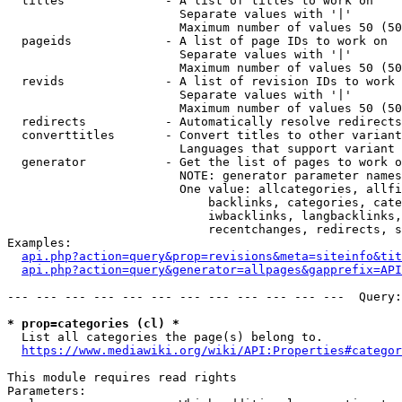
  titles              - A list of titles to work on

                        Separate values with '|'

                        Maximum number of values 50 (50
  pageids             - A list of page IDs to work on

                        Separate values with '|'

                        Maximum number of values 50 (50
  revids              - A list of revision IDs to work 
                        Separate values with '|'

                        Maximum number of values 50 (50
  redirects           - Automatically resolve redirects

  converttitles       - Convert titles to other variant
                        Languages that support variant 
  generator           - Get the list of pages to work o
                        NOTE: generator parameter names
                        One value: allcategories, allfi
                            backlinks, categories, cate
                            iwbacklinks, langbacklinks,
                            recentchanges, redirects, s
Examples:

api.php?action=query&prop=revisions&meta=siteinfo&tit
api.php?action=query&generator=allpages&gapprefix=API
--- --- --- --- --- --- --- --- --- --- --- ---  Query:
* prop=categories (cl) *
  List all categories the page(s) belong to.

https://www.mediawiki.org/wiki/API:Properties#categor
This module requires read rights

Parameters:
