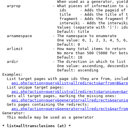
                        When used as a generator, yield
  arprop              - What pieces of information to i
                         ids      - Adds the pageid of 
                         title    - Adds the title of t
                         fragment - Adds the fragment f
                         interwiki - Adds the interwiki
                        Values (separate with '|'): ids
                        Default: title

  arnamespace         - The namespace to enumerate

                        One value: 0, 1, 2, 3, 4, 5, 6,
                        Default: 0

  arlimit             - How many total items to return

                        No more than 500 (5000 for bots
                        Default: 10

  ardir               - The direction in which to list

                        One value: ascending, descendin
                        Default: ascending

Examples:

  List target pages with page ids they are from, includ
api.php?action=query&list=allredirects&arfrom=B&arp
  List unique target pages:

api.php?action=query&list=allredirects&arunique=&ar
  Gets all target pages, marking the missing ones:

api.php?action=query&generator=allredirects&garuniq
  Gets pages containing the redirects:

api.php?action=query&generator=allredirects&garfrom
Generator:

  This module may be used as a generator

* list=alltransclusions (at) *