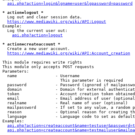
api.php?action=login&lgname=user&lgpassword=password
* action=logout *
  Log out and clear session data.

https://www.mediawiki.org/wiki/API:Logout
Example:

  Log the current user out:

api.php?action=logout
* action=createaccount *
  Create a new user account.

https://www.mediawiki.org/wiki/API:Account_creation
This module requires write rights

This module only accepts POST requests

Parameters:

  name                - Username

                        This parameter is required

  password            - Password (ignored if mailpasswo
  domain              - Domain for external authenticat
  token               - Account creation token obtained
  email               - Email address of user (optional
  realname            - Real name of user (optional)

  mailpassword        - If set to any value, a random p
  reason              - Optional reason for creating th
  language            - Language code to set as default
Examples:

api.php?action=createaccount&name=testuser&password=t
api.php?action=createaccount&name=testmailuser&mailpa