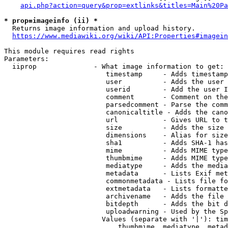
api.php?action=query&prop=extlinks&titles=Main%20Pa
* prop=imageinfo (ii) *
  Returns image information and upload history.

https://www.mediawiki.org/wiki/API:Properties#imagein
This module requires read rights

Parameters:

  iiprop              - What image information to get:

                         timestamp     - Adds timestamp
                         user          - Adds the user 
                         userid        - Add the user I
                         comment       - Comment on the
                         parsedcomment - Parse the comm
                         canonicaltitle - Adds the cano
                         url           - Gives URL to t
                         size          - Adds the size 
                         dimensions    - Alias for size

                         sha1          - Adds SHA-1 has
                         mime          - Adds MIME type
                         thumbmime     - Adds MIME type
                         mediatype     - Adds the media
                         metadata      - Lists Exif met
                         commonmetadata - Lists file fo
                         extmetadata   - Lists formatte
                         archivename   - Adds the file 
                         bitdepth      - Adds the bit d
                         uploadwarning - Used by the Sp
                        Values (separate with '|'): tim
                            thumbmime, mediatype, metad