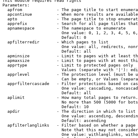
This module requires read rights

Parameters:

  apfrom              - The page title to start enumera
  apcontinue          - When more results are available
  apto                - The page title to stop enumerat
  apprefix            - Search for all page titles that
  apnamespace         - The namespace to enumerate

                        One value: 0, 1, 2, 3, 4, 5, 6,
                        Default: 0

  apfilterredir       - Which pages to list

                        One value: all, redirects, nonr
                        Default: all

  apminsize           - Limit to pages with at least th
  apmaxsize           - Limit to pages with at most thi
  apprtype            - Limit to protected pages only

                        Values (separate with '|'): edi
  apprlevel           - The protection level (must be u
                        Can be empty, or Values (separa
  apprfiltercascade   - Filter protections based on cas
                        One value: cascading, noncascad
                        Default: all

  aplimit             - How many total pages to return.

                        No more than 500 (5000 for bots
                        Default: 10

  apdir               - The direction in which to list

                        One value: ascending, descendin
                        Default: ascending

  apfilterlanglinks   - Filter based on whether a page 
                        Note that this may not consider
                        One value: withlanglinks, witho