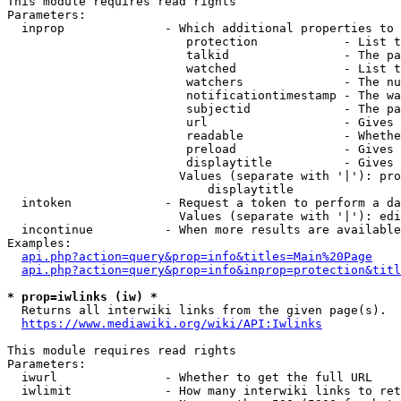
This module requires read rights

Parameters:

  inprop              - Which additional properties to 
                         protection            - List t
                         talkid                - The pa
                         watched               - List t
                         watchers              - The nu
                         notificationtimestamp - The wa
                         subjectid             - The pa
                         url                   - Gives 
                         readable              - Whethe
                         preload               - Gives 
                         displaytitle          - Gives 
                        Values (separate with '|'): pro
                            displaytitle

  intoken             - Request a token to perform a da
                        Values (separate with '|'): edi
  incontinue          - When more results are available
Examples:

api.php?action=query&prop=info&titles=Main%20Page
api.php?action=query&prop=info&inprop=protection&titl
* prop=iwlinks (iw) *
  Returns all interwiki links from the given page(s).

https://www.mediawiki.org/wiki/API:Iwlinks
This module requires read rights

Parameters:

  iwurl               - Whether to get the full URL

  iwlimit             - How many interwiki links to ret