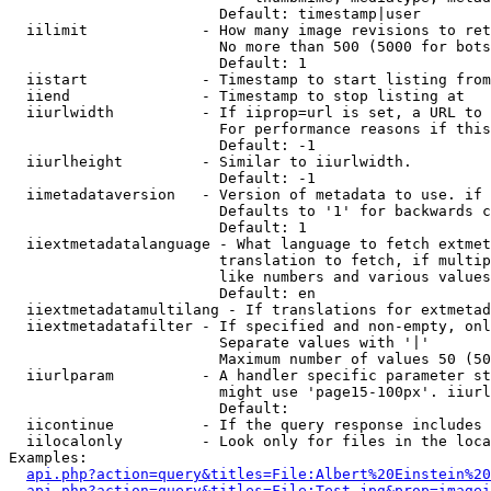
                        Default: timestamp|user

  iilimit             - How many image revisions to ret
                        No more than 500 (5000 for bots
                        Default: 1

  iistart             - Timestamp to start listing from

  iiend               - Timestamp to stop listing at

  iiurlwidth          - If iiprop=url is set, a URL to 
                        For performance reasons if this
                        Default: -1

  iiurlheight         - Similar to iiurlwidth.

                        Default: -1

  iimetadataversion   - Version of metadata to use. if 
                        Defaults to '1' for backwards c
                        Default: 1

  iiextmetadatalanguage - What language to fetch extmet
                        translation to fetch, if multip
                        like numbers and various values
                        Default: en

  iiextmetadatamultilang - If translations for extmetad
  iiextmetadatafilter - If specified and non-empty, onl
                        Separate values with '|'

                        Maximum number of values 50 (50
  iiurlparam          - A handler specific parameter st
                        might use 'page15-100px'. iiurl
                        Default: 

  iicontinue          - If the query response includes 
  iilocalonly         - Look only for files in the loca
Examples:

api.php?action=query&titles=File:Albert%20Einstein%2
api.php?action=query&titles=File:Test.jpg&prop=imagei