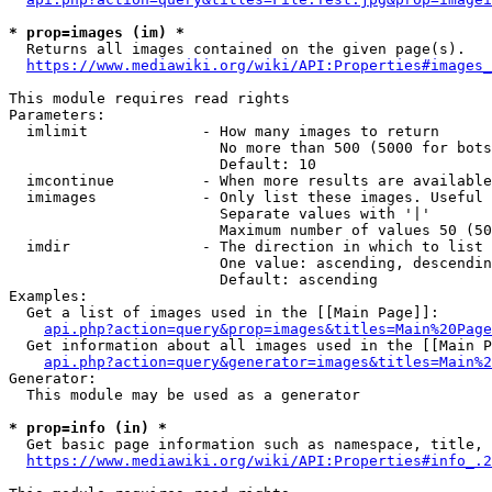
* prop=images (im) *
  Returns all images contained on the given page(s).

https://www.mediawiki.org/wiki/API:Properties#images_
This module requires read rights

Parameters:

  imlimit             - How many images to return

                        No more than 500 (5000 for bots
                        Default: 10

  imcontinue          - When more results are available
  imimages            - Only list these images. Useful 
                        Separate values with '|'

                        Maximum number of values 50 (50
  imdir               - The direction in which to list

                        One value: ascending, descendin
                        Default: ascending

Examples:

  Get a list of images used in the [[Main Page]]:

api.php?action=query&prop=images&titles=Main%20Page
  Get information about all images used in the [[Main P
api.php?action=query&generator=images&titles=Main%2
Generator:

  This module may be used as a generator

* prop=info (in) *
  Get basic page information such as namespace, title, 
https://www.mediawiki.org/wiki/API:Properties#info_.2