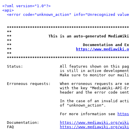
<?xml version="1.0"?>
<api>
<error code="unknown_action" info="Unrecognized value
*****************************************************
**                                                   
**                This is an auto-generated MediaWiki
**                                                   
**                               Documentation and Ex
**                            
https://www.mediawiki.o
**                                                   
*****************************************************
  Status:                All features shown on this pag
                         is still in active development
                         Make sure to monitor our maili
  Erroneous requests:    When erroneous requests are se
                         with the key "MediaWiki-API-Er
                         header and the error code sent
                         In the case of an invalid acti
                         of "unknown_action".

                         For more information see 
https
  Documentation:         
https://www.mediawiki.org/wik
  FAQ                    
https://www.mediawiki.org/wiki