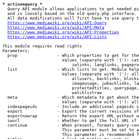
* action=query *
  Query API module allows applications to get needed pi
  and is loosely based on the old query.php interface.

  All data modifications will first have to use query t
https://www.mediawiki.org/wiki/API:Query
https://www.mediawiki.org/wiki/API:Meta
https://www.mediawiki.org/wiki/API:Properties
https://www.mediawiki.org/wiki/API:Lists
This module requires read rights

Parameters:

  prop                - Which properties to get for the
                        Values (separate with '|'): cat
                            iwlinks, langlinks, pagepro
  list                - Which lists to get. Module help
                        Values (separate with '|'): all
                            allusers, backlinks, blocks
                            imageusage, iwbacklinks, la
                            protectedtitles, querypage,
                            watchlistraw

  meta                - Which metadata to get about the
                        Values (separate with '|'): all
  indexpageids        - Include an additional pageids s
  export              - Export the current revisions of
  exportnowrap        - Return the export XML without w
  iwurl               - Whether to get the full URL if 
  continue            - When present, formats query-con
                        This parameter must be set to a
                        This parameter is recommended f