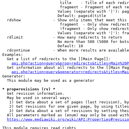
                         title    - Title of each redir
                         fragment - Fragment of each re
                        Values (separate with '|'): pag
                        Default: pageid|title

  rdshow              - Show only items that meet this 
                         fragment  - Only show redirect
                         !fragment - Only show redirect
                        Values (separate with '|'): fra
  rdlimit             - How many redirects to return

                        No more than 500 (5000 for bots
                        Default: 10

  rdcontinue          - When more results are available
Examples:

  Get a list of redirects to the [[Main Page]]:

api.php?action=query&prop=redirects&titles=Main%20P
  Get information about all redirects to the [[Main Pag
api.php?action=query&generator=redirects&titles=Mai
Generator:

  This module may be used as a generator

* prop=revisions (rv) *
  Get revision information.

  May be used in several ways:

   1) Get data about a set of pages (last revision), by
   2) Get revisions for one given page, by using titles
   3) Get data about a set of revisions by setting thei
  All parameters marked as (enum) may only be used with
https://www.mediawiki.org/wiki/API:Properties#revisio
This module requires read rights
