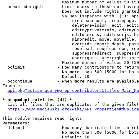
                        Maximum number of values 50 (50
  pcexcluderights     - Limit users to those not having
                        Does not include rights granted
                        Values (separate with '|'): api
                            createaccount, createpage, 
                            deleterevision, edit, editc
                            editmyprivateinfo, editmyus
                            editusercss, edituserjs, hi
                            minoredit, move, movefile, 
                            override-export-depth, pass
                            reupload, reupload-own, reu
                            suppressredirect, suppressr
                            userrights, userrights-inte
                        Maximum number of values 50 (50
  pclimit             - How many contributors to return

                        No more than 500 (5000 for bots
                        Default: 10

  pccontinue          - When more results are available
Example:

api.php?action=query&prop=contributors&titles=Main_Pa
* prop=duplicatefiles (df) *
  List all files that are duplicates of the given file(
https://www.mediawiki.org/wiki/API:Properties#duplica
This module requires read rights

Parameters:

  dflimit             - How many duplicate files to ret
                        No more than 500 (5000 for bots
                        Default: 10
