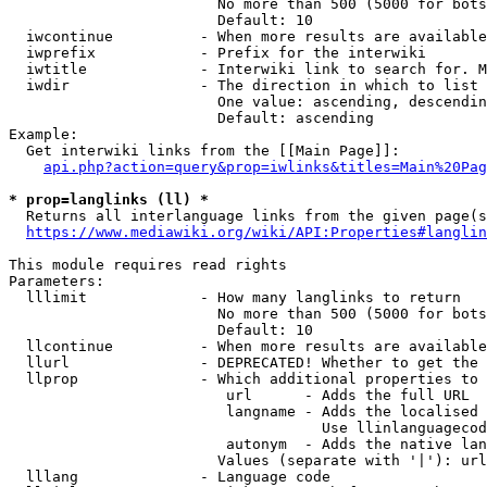
                        No more than 500 (5000 for bots
                        Default: 10

  iwcontinue          - When more results are available
  iwprefix            - Prefix for the interwiki

  iwtitle             - Interwiki link to search for. M
  iwdir               - The direction in which to list

                        One value: ascending, descendin
                        Default: ascending

Example:

  Get interwiki links from the [[Main Page]]:

api.php?action=query&prop=iwlinks&titles=Main%20Pag
* prop=langlinks (ll) *
  Returns all interlanguage links from the given page(s
https://www.mediawiki.org/wiki/API:Properties#langlin
This module requires read rights

Parameters:

  lllimit             - How many langlinks to return

                        No more than 500 (5000 for bots
                        Default: 10

  llcontinue          - When more results are available
  llurl               - DEPRECATED! Whether to get the 
  llprop              - Which additional properties to 
                         url      - Adds the full URL

                         langname - Adds the localised 
                                    Use llinlanguagecod
                         autonym  - Adds the native lan
                        Values (separate with '|'): url
  lllang              - Language code
