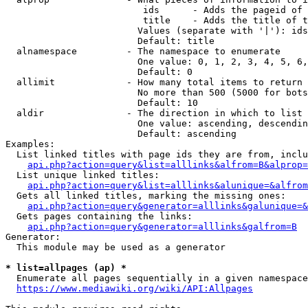
                         ids      - Adds the pageid of 
                         title    - Adds the title of t
                        Values (separate with '|'): ids
                        Default: title

  alnamespace         - The namespace to enumerate

                        One value: 0, 1, 2, 3, 4, 5, 6,
                        Default: 0

  allimit             - How many total items to return

                        No more than 500 (5000 for bots
                        Default: 10

  aldir               - The direction in which to list

                        One value: ascending, descendin
                        Default: ascending

Examples:

  List linked titles with page ids they are from, inclu
api.php?action=query&list=alllinks&alfrom=B&alprop=
  List unique linked titles:

api.php?action=query&list=alllinks&alunique=&alfrom
  Gets all linked titles, marking the missing ones:

api.php?action=query&generator=alllinks&galunique=&
  Gets pages containing the links:

api.php?action=query&generator=alllinks&galfrom=B
Generator:

  This module may be used as a generator

* list=allpages (ap) *
  Enumerate all pages sequentially in a given namespace
https://www.mediawiki.org/wiki/API:Allpages