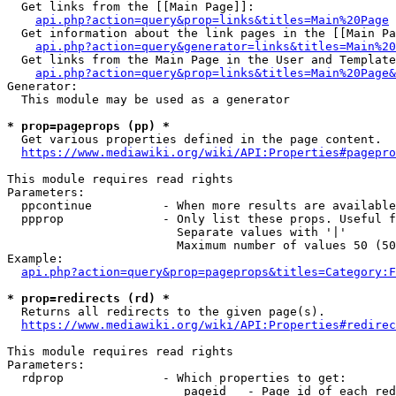
  Get links from the [[Main Page]]:

api.php?action=query&prop=links&titles=Main%20Page
  Get information about the link pages in the [[Main Pa
api.php?action=query&generator=links&titles=Main%20
  Get links from the Main Page in the User and Template
api.php?action=query&prop=links&titles=Main%20Page&
Generator:

  This module may be used as a generator

* prop=pageprops (pp) *
  Get various properties defined in the page content.

https://www.mediawiki.org/wiki/API:Properties#pagepro
This module requires read rights

Parameters:

  ppcontinue          - When more results are available
  ppprop              - Only list these props. Useful f
                        Separate values with '|'

                        Maximum number of values 50 (50
Example:

api.php?action=query&prop=pageprops&titles=Category:F
* prop=redirects (rd) *
  Returns all redirects to the given page(s).

https://www.mediawiki.org/wiki/API:Properties#redirec
This module requires read rights

Parameters:

  rdprop              - Which properties to get:

                         pageid   - Page id of each red