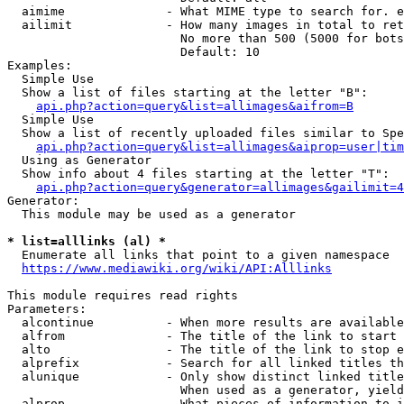
  aimime              - What MIME type to search for. e
  ailimit             - How many images in total to ret
                        No more than 500 (5000 for bots
                        Default: 10

Examples:

  Simple Use

  Show a list of files starting at the letter "B":

api.php?action=query&list=allimages&aifrom=B
  Simple Use

  Show a list of recently uploaded files similar to Spe
api.php?action=query&list=allimages&aiprop=user|tim
  Using as Generator

  Show info about 4 files starting at the letter "T":

api.php?action=query&generator=allimages&gailimit=4
Generator:

  This module may be used as a generator

* list=alllinks (al) *
  Enumerate all links that point to a given namespace

https://www.mediawiki.org/wiki/API:Alllinks
This module requires read rights

Parameters:

  alcontinue          - When more results are available
  alfrom              - The title of the link to start 
  alto                - The title of the link to stop e
  alprefix            - Search for all linked titles th
  alunique            - Only show distinct linked title
                        When used as a generator, yield
  alprop              - What pieces of information to i