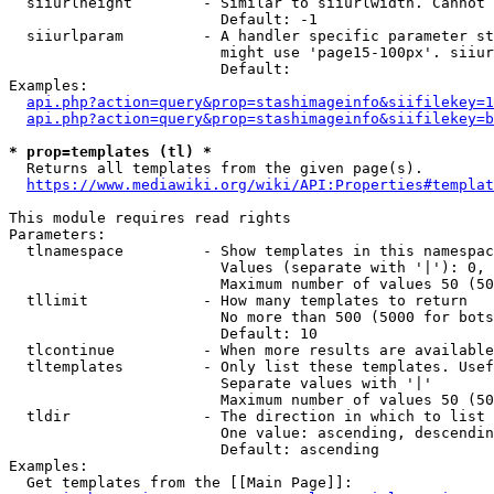
  siiurlheight        - Similar to siiurlwidth. Cannot 
                        Default: -1

  siiurlparam         - A handler specific parameter st
                        might use 'page15-100px'. siiur
                        Default: 

Examples:

api.php?action=query&prop=stashimageinfo&siifilekey=1
api.php?action=query&prop=stashimageinfo&siifilekey=b
* prop=templates (tl) *
  Returns all templates from the given page(s).

https://www.mediawiki.org/wiki/API:Properties#templat
This module requires read rights

Parameters:

  tlnamespace         - Show templates in this namespac
                        Values (separate with '|'): 0, 
                        Maximum number of values 50 (50
  tllimit             - How many templates to return

                        No more than 500 (5000 for bots
                        Default: 10

  tlcontinue          - When more results are available
  tltemplates         - Only list these templates. Usef
                        Separate values with '|'

                        Maximum number of values 50 (50
  tldir               - The direction in which to list

                        One value: ascending, descendin
                        Default: ascending

Examples:

  Get templates from the [[Main Page]]:
