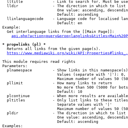
  lltitle             - Link to search for. Must be use
  lldir               - The direction in which to list

                        One value: ascending, descendin
                        Default: ascending

  llinlanguagecode    - Language code for localised lan
                        Default: en

Example:

  Get interlanguage links from the [[Main Page]]:

api.php?action=query&prop=langlinks&titles=Main%20P
* prop=links (pl) *
  Returns all links from the given page(s).

https://www.mediawiki.org/wiki/API:Properties#links_.
This module requires read rights

Parameters:

  plnamespace         - Show links in this namespace(s)
                        Values (separate with '|'): 0, 
                        Maximum number of values 50 (50
  pllimit             - How many links to return

                        No more than 500 (5000 for bots
                        Default: 10

  plcontinue          - When more results are available
  pltitles            - Only list links to these titles
                        Separate values with '|'

                        Maximum number of values 50 (50
  pldir               - The direction in which to list

                        One value: ascending, descendin
                        Default: ascending

Examples:
