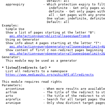
                        Default: all

  apprexpiry          - Which protection expiry to filt
                         indefinite - Get only pages wi
                         definite - Get only pages with
                         all - Get pages with any prote
                        One value: indefinite, definite
                        Default: all

Examples:

  Simple Use

  Show a list of pages starting at the letter "B":

api.php?action=query&list=allpages&apfrom=B
  Using as Generator

  Show info about 4 pages starting at the letter "T":

api.php?action=query&generator=allpages&gaplimit=4&
  Show content of first 2 non-redirect pages beginning 
api.php?action=query&generator=allpages&gaplimit=2&
Generator:

  This module may be used as a generator

* list=allredirects (ar) *
  List all redirects to a namespace

https://www.mediawiki.org/wiki/API:Allredirects
This module requires read rights

Parameters:

  arcontinue          - When more results are available
  arfrom              - The title of the redirect to st
  arto                - The title of the redirect to st
  arprefix            - Search for all target pages tha
  arunique            - Only show distinct target pages