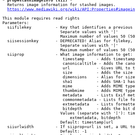
* prop=stashimageinfo (sii) *
  Returns image information for stashed images.

https://www.mediawiki.org/wiki/API:Properties#imagein
This module requires read rights

Parameters:

  siifilekey          - Key that identifies a previous 
                        Separate values with '|'

                        Maximum number of values 50 (50
  siisessionkey       - DEPRECATED! Alias for filekey, 
                        Separate values with '|'

                        Maximum number of values 50 (50
  siiprop             - What image information to get:

                         timestamp     - Adds timestamp
                         canonicaltitle - Adds the cano
                         url           - Gives URL to t
                         size          - Adds the size 
                         dimensions    - Alias for size

                         sha1          - Adds SHA-1 has
                         mime          - Adds MIME type
                         thumbmime     - Adds MIME type
                         metadata      - Lists Exif met
                         commonmetadata - Lists file fo
                         extmetadata   - Lists formatte
                         bitdepth      - Adds the bit d
                        Values (separate with '|'): tim
                            extmetadata, bitdepth

                        Default: timestamp|url

  siiurlwidth         - If siiprop=url is set, a URL to
                        Default: -1
