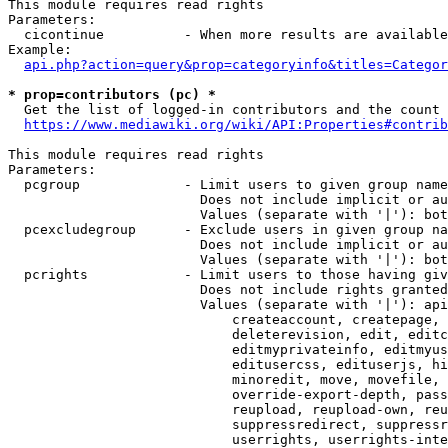
This module requires read rights

Parameters:

  cicontinue          - When more results are available
Example:

api.php?action=query&prop=categoryinfo&titles=Categor
* prop=contributors (pc) *
  Get the list of logged-in contributors and the count 
https://www.mediawiki.org/wiki/API:Properties#contrib
This module requires read rights

Parameters:

  pcgroup             - Limit users to given group name
                        Does not include implicit or au
                        Values (separate with '|'): bot
  pcexcludegroup      - Exclude users in given group na
                        Does not include implicit or au
                        Values (separate with '|'): bot
  pcrights            - Limit users to those having giv
                        Does not include rights granted
                        Values (separate with '|'): api
                            createaccount, createpage, 
                            deleterevision, edit, editc
                            editmyprivateinfo, editmyus
                            editusercss, edituserjs, hi
                            minoredit, move, movefile, 
                            override-export-depth, pass
                            reupload, reupload-own, reu
                            suppressredirect, suppressr
                            userrights, userrights-inte