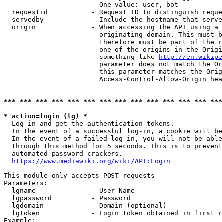
                        One value: user, bot

  requestid           - Request ID to distinguish reque
  servedby            - Include the hostname that serve
  origin              - When accessing the API using a 
                        originating domain. This must b
                        therefore must be part of the r
                        one of the origins in the Origi
                        something like 
http://en.wikipe
                        parameter does not match the Or
                        this parameter matches the Orig
                        Access-Control-Allow-Origin hea
*** *** *** *** *** *** *** *** *** *** *** *** *** ***
* action=login (lg) *
  Log in and get the authentication tokens.

  In the event of a successful log-in, a cookie will be
  In the event of a failed log-in, you will not be able
  through this method for 5 seconds. This is to prevent
  automated password crackers.

https://www.mediawiki.org/wiki/API:Login
This module only accepts POST requests

Parameters:

  lgname              - User Name

  lgpassword          - Password

  lgdomain            - Domain (optional)

  lgtoken             - Login token obtained in first r
Example:
