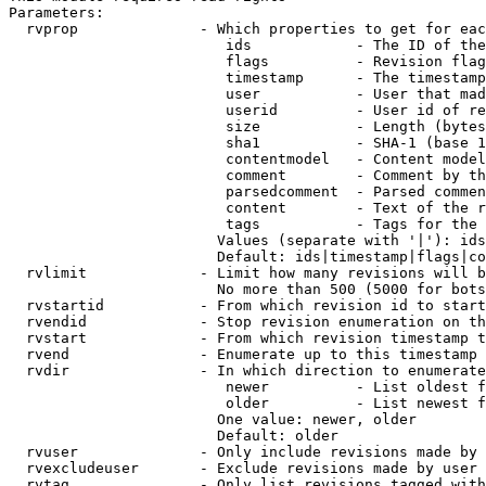
Parameters:

  rvprop              - Which properties to get for eac
                         ids            - The ID of the
                         flags          - Revision flag
                         timestamp      - The timestamp
                         user           - User that mad
                         userid         - User id of re
                         size           - Length (bytes
                         sha1           - SHA-1 (base 1
                         contentmodel   - Content model
                         comment        - Comment by th
                         parsedcomment  - Parsed commen
                         content        - Text of the r
                         tags           - Tags for the 
                        Values (separate with '|'): ids
                        Default: ids|timestamp|flags|co
  rvlimit             - Limit how many revisions will b
                        No more than 500 (5000 for bots
  rvstartid           - From which revision id to start
  rvendid             - Stop revision enumeration on th
  rvstart             - From which revision timestamp t
  rvend               - Enumerate up to this timestamp 
  rvdir               - In which direction to enumerate
                         newer          - List oldest f
                         older          - List newest f
                        One value: newer, older

                        Default: older

  rvuser              - Only include revisions made by 
  rvexcludeuser       - Exclude revisions made by user 
  rvtag               - Only list revisions tagged with