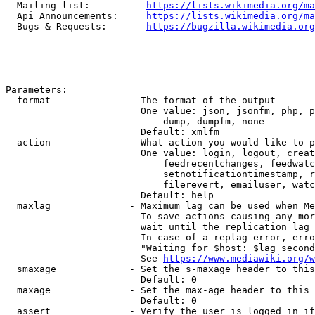
  Mailing list:          
https://lists.wikimedia.org/ma
  Api Announcements:     
https://lists.wikimedia.org/ma
  Bugs & Requests:       
https://bugzilla.wikimedia.org
Parameters:

  format              - The format of the output

                        One value: json, jsonfm, php, p
                            dump, dumpfm, none

                        Default: xmlfm

  action              - What action you would like to p
                        One value: login, logout, creat
                            feedrecentchanges, feedwatc
                            setnotificationtimestamp, r
                            filerevert, emailuser, watc
                        Default: help

  maxlag              - Maximum lag can be used when Me
                        To save actions causing any mor
                        wait until the replication lag 
                        In case of a replag error, erro
                        "Waiting for $host: $lag second
                        See 
https://www.mediawiki.org/w
  smaxage             - Set the s-maxage header to this
                        Default: 0

  maxage              - Set the max-age header to this 
                        Default: 0

  assert              - Verify the user is logged in if