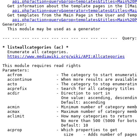
api.php?action=query&prop=templates&titles=Main%20P
  Get information about the template pages in the [[Mai
api.php?action=query&generator=templates&titles=Mai
  Get templates from the Main Page in the User and Temp
api.php?action=query&prop=templates&titles=Main%20P
Generator:

  This module may be used as a generator

--- --- --- --- --- --- --- --- --- --- --- ---  Query:
* list=allcategories (ac) *
  Enumerate all categories.

https://www.mediawiki.org/wiki/API:Allcategories
This module requires read rights

Parameters:

  acfrom              - The category to start enumerati
  accontinue          - When more results are available
  acto                - The category to stop enumeratin
  acprefix            - Search for all category titles 
  acdir               - Direction to sort in

                        One value: ascending, descendin
                        Default: ascending

  acmin               - Minimum number of category memb
  acmax               - Maximum number of category memb
  aclimit             - How many categories to return

                        No more than 500 (5000 for bots
                        Default: 10

  acprop              - Which properties to get

                         size    - Adds number of pages