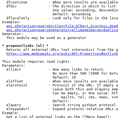
  dfcontinue          - When more results are available
  dfdir               - The direction in which to list

                        One value: ascending, descendin
                        Default: ascending

  dflocalonly         - Look only for files in the loca
Examples:

api.php?action=query&titles=File:Albert_Einstein_Head
api.php?action=query&generator=allimages&prop=duplica
Generator:

  This module may be used as a generator

* prop=extlinks (el) *
  Returns all external URLs (not interwikis) from the g
https://www.mediawiki.org/wiki/API:Properties#extlink
This module requires read rights

Parameters:

  ellimit             - How many links to return

                        No more than 500 (5000 for bots
                        Default: 10

  eloffset            - When more results are available
  elprotocol          - Protocol of the URL. If empty a
                        Leave both this and elquery emp
                        Can be empty, or One value: htt
                            mailto, tel, sms, news, svn
                        Default: 

  elquery             - Search string without protocol.
  elexpandurl         - Expand protocol-relative URLs w
Example:

  Get a list of external links on the [[Main Page]]:
