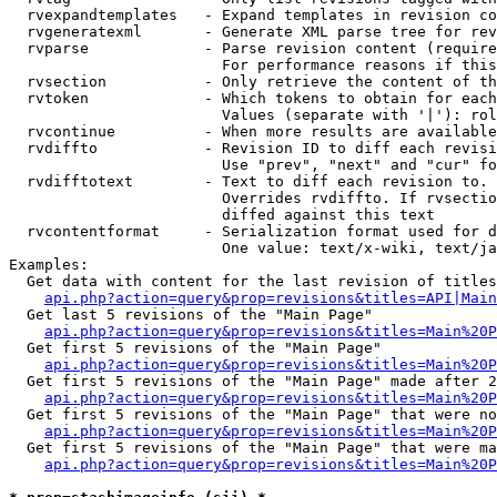
  rvexpandtemplates   - Expand templates in revision co
  rvgeneratexml       - Generate XML parse tree for rev
  rvparse             - Parse revision content (require
                        For performance reasons if this
  rvsection           - Only retrieve the content of th
  rvtoken             - Which tokens to obtain for each
                        Values (separate with '|'): rol
  rvcontinue          - When more results are available
  rvdiffto            - Revision ID to diff each revisi
                        Use "prev", "next" and "cur" fo
  rvdifftotext        - Text to diff each revision to. 
                        Overrides rvdiffto. If rvsectio
                        diffed against this text

  rvcontentformat     - Serialization format used for d
                        One value: text/x-wiki, text/ja
Examples:

  Get data with content for the last revision of titles
api.php?action=query&prop=revisions&titles=API|Main
  Get last 5 revisions of the "Main Page"

api.php?action=query&prop=revisions&titles=Main%20
  Get first 5 revisions of the "Main Page"

api.php?action=query&prop=revisions&titles=Main%20P
  Get first 5 revisions of the "Main Page" made after 2
api.php?action=query&prop=revisions&titles=Main%20P
  Get first 5 revisions of the "Main Page" that were no
api.php?action=query&prop=revisions&titles=Main%20P
  Get first 5 revisions of the "Main Page" that were ma
api.php?action=query&prop=revisions&titles=Main%20P