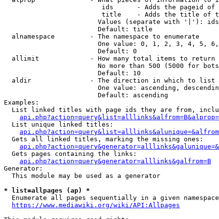
                         ids      - Adds the pageid of 
                         title    - Adds the title of t
                        Values (separate with '|'): ids
                        Default: title

  alnamespace         - The namespace to enumerate

                        One value: 0, 1, 2, 3, 4, 5, 6,
                        Default: 0

  allimit             - How many total items to return

                        No more than 500 (5000 for bots
                        Default: 10

  aldir               - The direction in which to list

                        One value: ascending, descendin
                        Default: ascending

Examples:

  List linked titles with page ids they are from, inclu
api.php?action=query&list=alllinks&alfrom=B&alprop=
  List unique linked titles:

api.php?action=query&list=alllinks&alunique=&alfrom
  Gets all linked titles, marking the missing ones:

api.php?action=query&generator=alllinks&galunique=&
  Gets pages containing the links:

api.php?action=query&generator=alllinks&galfrom=B
Generator:

  This module may be used as a generator

* list=allpages (ap) *
  Enumerate all pages sequentially in a given namespace
https://www.mediawiki.org/wiki/API:Allpages