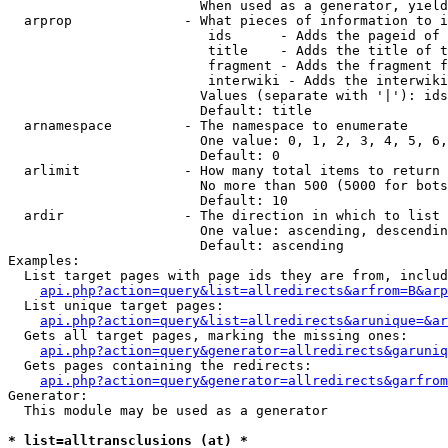
                        When used as a generator, yield
  arprop              - What pieces of information to i
                         ids      - Adds the pageid of 
                         title    - Adds the title of t
                         fragment - Adds the fragment f
                         interwiki - Adds the interwiki
                        Values (separate with '|'): ids
                        Default: title

  arnamespace         - The namespace to enumerate

                        One value: 0, 1, 2, 3, 4, 5, 6,
                        Default: 0

  arlimit             - How many total items to return

                        No more than 500 (5000 for bots
                        Default: 10

  ardir               - The direction in which to list

                        One value: ascending, descendin
                        Default: ascending

Examples:

  List target pages with page ids they are from, includ
api.php?action=query&list=allredirects&arfrom=B&arp
  List unique target pages:

api.php?action=query&list=allredirects&arunique=&ar
  Gets all target pages, marking the missing ones:

api.php?action=query&generator=allredirects&garuniq
  Gets pages containing the redirects:

api.php?action=query&generator=allredirects&garfrom
Generator:

  This module may be used as a generator

* list=alltransclusions (at) *