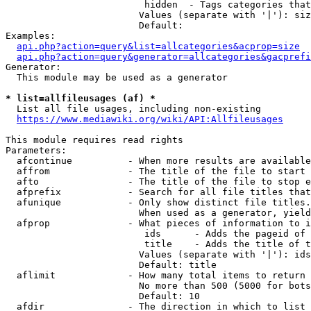
                         hidden  - Tags categories that
                        Values (separate with '|'): siz
                        Default: 

Examples:

api.php?action=query&list=allcategories&acprop=size
api.php?action=query&generator=allcategories&gacprefi
Generator:

  This module may be used as a generator

* list=allfileusages (af) *
  List all file usages, including non-existing

https://www.mediawiki.org/wiki/API:Allfileusages
This module requires read rights

Parameters:

  afcontinue          - When more results are available
  affrom              - The title of the file to start 
  afto                - The title of the file to stop e
  afprefix            - Search for all file titles that
  afunique            - Only show distinct file titles.
                        When used as a generator, yield
  afprop              - What pieces of information to i
                         ids      - Adds the pageid of 
                         title    - Adds the title of t
                        Values (separate with '|'): ids
                        Default: title

  aflimit             - How many total items to return

                        No more than 500 (5000 for bots
                        Default: 10

  afdir               - The direction in which to list
