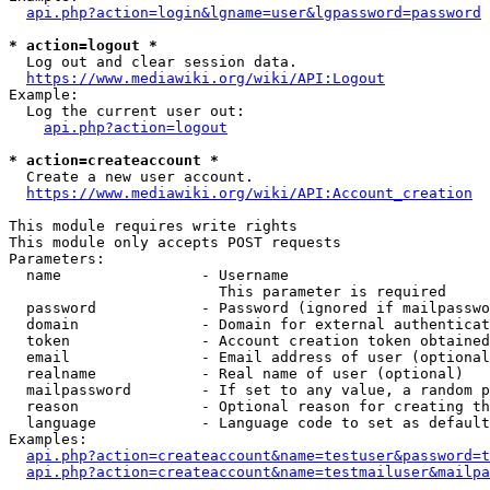
api.php?action=login&lgname=user&lgpassword=password
* action=logout *
  Log out and clear session data.

https://www.mediawiki.org/wiki/API:Logout
Example:

  Log the current user out:

api.php?action=logout
* action=createaccount *
  Create a new user account.

https://www.mediawiki.org/wiki/API:Account_creation
This module requires write rights

This module only accepts POST requests

Parameters:

  name                - Username

                        This parameter is required

  password            - Password (ignored if mailpasswo
  domain              - Domain for external authenticat
  token               - Account creation token obtained
  email               - Email address of user (optional
  realname            - Real name of user (optional)

  mailpassword        - If set to any value, a random p
  reason              - Optional reason for creating th
  language            - Language code to set as default
Examples:

api.php?action=createaccount&name=testuser&password=t
api.php?action=createaccount&name=testmailuser&mailpa