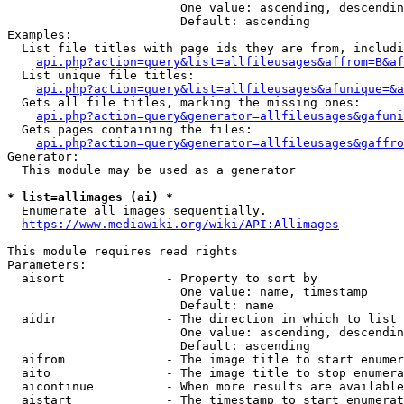
                        One value: ascending, descendin
                        Default: ascending

Examples:

  List file titles with page ids they are from, includi
api.php?action=query&list=allfileusages&affrom=B&af
  List unique file titles:

api.php?action=query&list=allfileusages&afunique=&a
  Gets all file titles, marking the missing ones:

api.php?action=query&generator=allfileusages&gafuni
  Gets pages containing the files:

api.php?action=query&generator=allfileusages&gaffro
Generator:

  This module may be used as a generator

* list=allimages (ai) *
  Enumerate all images sequentially.

https://www.mediawiki.org/wiki/API:Allimages
This module requires read rights

Parameters:

  aisort              - Property to sort by

                        One value: name, timestamp

                        Default: name

  aidir               - The direction in which to list

                        One value: ascending, descendin
                        Default: ascending

  aifrom              - The image title to start enumer
  aito                - The image title to stop enumera
  aicontinue          - When more results are available
  aistart             - The timestamp to start enumerat