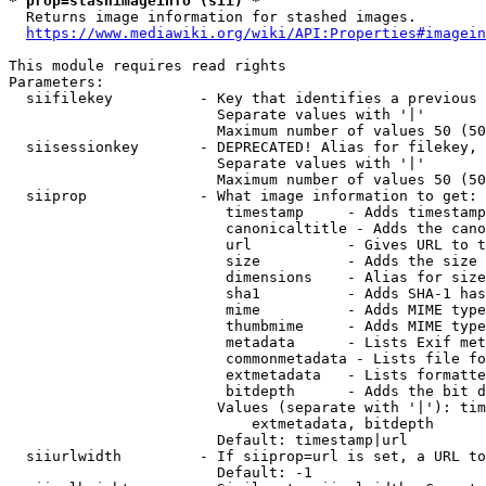
* prop=stashimageinfo (sii) *
  Returns image information for stashed images.

https://www.mediawiki.org/wiki/API:Properties#imagein
This module requires read rights

Parameters:

  siifilekey          - Key that identifies a previous 
                        Separate values with '|'

                        Maximum number of values 50 (50
  siisessionkey       - DEPRECATED! Alias for filekey, 
                        Separate values with '|'

                        Maximum number of values 50 (50
  siiprop             - What image information to get:

                         timestamp     - Adds timestamp
                         canonicaltitle - Adds the cano
                         url           - Gives URL to t
                         size          - Adds the size 
                         dimensions    - Alias for size

                         sha1          - Adds SHA-1 has
                         mime          - Adds MIME type
                         thumbmime     - Adds MIME type
                         metadata      - Lists Exif met
                         commonmetadata - Lists file fo
                         extmetadata   - Lists formatte
                         bitdepth      - Adds the bit d
                        Values (separate with '|'): tim
                            extmetadata, bitdepth

                        Default: timestamp|url

  siiurlwidth         - If siiprop=url is set, a URL to
                        Default: -1
