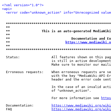
<?xml version="1.0"?>
<api>
<error code="unknown_action" info="Unrecognized value
*****************************************************
**                                                   
**                This is an auto-generated MediaWiki
**                                                   
**                               Documentation and Ex
**                            
https://www.mediawiki.o
**                                                   
*****************************************************
  Status:                All features shown on this pag
                         is still in active development
                         Make sure to monitor our maili
  Erroneous requests:    When erroneous requests are se
                         with the key "MediaWiki-API-Er
                         header and the error code sent
                         In the case of an invalid acti
                         of "unknown_action".

                         For more information see 
https
  Documentation:         
https://www.mediawiki.org/wik
  FAQ                    
https://www.mediawiki.org/wiki