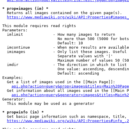
* prop=images (im) *
  Returns all images contained on the given page(s).

https://www.mediawiki.org/wiki/API:Properties#images_
This module requires read rights

Parameters:

  imlimit             - How many images to return

                        No more than 500 (5000 for bots
                        Default: 10

  imcontinue          - When more results are available
  imimages            - Only list these images. Useful 
                        Separate values with '|'

                        Maximum number of values 50 (50
  imdir               - The direction in which to list

                        One value: ascending, descendin
                        Default: ascending

Examples:

  Get a list of images used in the [[Main Page]]:

api.php?action=query&prop=images&titles=Main%20Page
  Get information about all images used in the [[Main P
api.php?action=query&generator=images&titles=Main%2
Generator:

  This module may be used as a generator

* prop=info (in) *
  Get basic page information such as namespace, title, 
https://www.mediawiki.org/wiki/API:Properties#info_.2