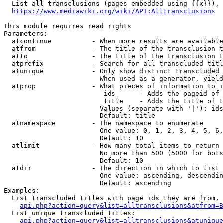
  List all transclusions (pages embedded using {{x}}), 
https://www.mediawiki.org/wiki/API:Alltransclusions
This module requires read rights

Parameters:

  atcontinue          - When more results are available
  atfrom              - The title of the transclusion t
  atto                - The title of the transclusion t
  atprefix            - Search for all transcluded titl
  atunique            - Only show distinct transcluded 
                        When used as a generator, yield
  atprop              - What pieces of information to i
                         ids      - Adds the pageid of 
                         title    - Adds the title of t
                        Values (separate with '|'): ids
                        Default: title

  atnamespace         - The namespace to enumerate

                        One value: 0, 1, 2, 3, 4, 5, 6,
                        Default: 10

  atlimit             - How many total items to return

                        No more than 500 (5000 for bots
                        Default: 10

  atdir               - The direction in which to list

                        One value: ascending, descendin
                        Default: ascending

Examples:

  List transcluded titles with page ids they are from, 
api.php?action=query&list=alltransclusions&atfrom=B
  List unique transcluded titles:

api.php?action=query&list=alltransclusions&atunique