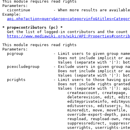
This module requires read rights

Parameters:

  cicontinue          - When more results are available
Example:

api.php?action=query&prop=categoryinfo&titles=Categor
* prop=contributors (pc) *
  Get the list of logged-in contributors and the count 
https://www.mediawiki.org/wiki/API:Properties#contrib
This module requires read rights

Parameters:

  pcgroup             - Limit users to given group name
                        Does not include implicit or au
                        Values (separate with '|'): bot
  pcexcludegroup      - Exclude users in given group na
                        Does not include implicit or au
                        Values (separate with '|'): bot
  pcrights            - Limit users to those having giv
                        Does not include rights granted
                        Values (separate with '|'): api
                            createaccount, createpage, 
                            deleterevision, edit, editc
                            editmyprivateinfo, editmyus
                            editusercss, edituserjs, hi
                            minoredit, move, movefile, 
                            override-export-depth, pass
                            reupload, reupload-own, reu
                            suppressredirect, suppressr
                            userrights, userrights-inte