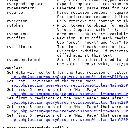
  rvexpandtemplates   - Expand templates in revision co
  rvgeneratexml       - Generate XML parse tree for rev
  rvparse             - Parse revision content (require
                        For performance reasons if this
  rvsection           - Only retrieve the content of th
  rvtoken             - Which tokens to obtain for each
                        Values (separate with '|'): rol
  rvcontinue          - When more results are available
  rvdiffto            - Revision ID to diff each revisi
                        Use "prev", "next" and "cur" fo
  rvdifftotext        - Text to diff each revision to. 
                        Overrides rvdiffto. If rvsectio
                        diffed against this text

  rvcontentformat     - Serialization format used for d
                        One value: text/x-wiki, text/ja
Examples:

  Get data with content for the last revision of titles
api.php?action=query&prop=revisions&titles=API|Main
  Get last 5 revisions of the "Main Page"

api.php?action=query&prop=revisions&titles=Main%20
  Get first 5 revisions of the "Main Page"

api.php?action=query&prop=revisions&titles=Main%20P
  Get first 5 revisions of the "Main Page" made after 2
api.php?action=query&prop=revisions&titles=Main%20P
  Get first 5 revisions of the "Main Page" that were no
api.php?action=query&prop=revisions&titles=Main%20P
  Get first 5 revisions of the "Main Page" that were ma
api.php?action=query&prop=revisions&titles=Main%20P