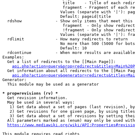
                         title    - Title of each redir
                         fragment - Fragment of each re
                        Values (separate with '|'): pag
                        Default: pageid|title

  rdshow              - Show only items that meet this 
                         fragment  - Only show redirect
                         !fragment - Only show redirect
                        Values (separate with '|'): fra
  rdlimit             - How many redirects to return

                        No more than 500 (5000 for bots
                        Default: 10

  rdcontinue          - When more results are available
Examples:

  Get a list of redirects to the [[Main Page]]:

api.php?action=query&prop=redirects&titles=Main%20P
  Get information about all redirects to the [[Main Pag
api.php?action=query&generator=redirects&titles=Mai
Generator:

  This module may be used as a generator

* prop=revisions (rv) *
  Get revision information.

  May be used in several ways:

   1) Get data about a set of pages (last revision), by
   2) Get revisions for one given page, by using titles
   3) Get data about a set of revisions by setting thei
  All parameters marked as (enum) may only be used with
https://www.mediawiki.org/wiki/API:Properties#revisio
This module requires read rights
