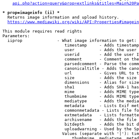
api.php?action=query&prop=extlinks&titles=Main%20Pa
* prop=imageinfo (ii) *
  Returns image information and upload history.

https://www.mediawiki.org/wiki/API:Properties#imagein
This module requires read rights

Parameters:

  iiprop              - What image information to get:

                         timestamp     - Adds timestamp
                         user          - Adds the user 
                         userid        - Add the user I
                         comment       - Comment on the
                         parsedcomment - Parse the comm
                         canonicaltitle - Adds the cano
                         url           - Gives URL to t
                         size          - Adds the size 
                         dimensions    - Alias for size

                         sha1          - Adds SHA-1 has
                         mime          - Adds MIME type
                         thumbmime     - Adds MIME type
                         mediatype     - Adds the media
                         metadata      - Lists Exif met
                         commonmetadata - Lists file fo
                         extmetadata   - Lists formatte
                         archivename   - Adds the file 
                         bitdepth      - Adds the bit d
                         uploadwarning - Used by the Sp
                        Values (separate with '|'): tim
                            thumbmime, mediatype, metad