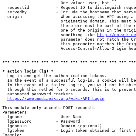
                        One value: user, bot

  requestid           - Request ID to distinguish reque
  servedby            - Include the hostname that serve
  origin              - When accessing the API using a 
                        originating domain. This must b
                        therefore must be part of the r
                        one of the origins in the Origi
                        something like 
http://en.wikipe
                        parameter does not match the Or
                        this parameter matches the Orig
                        Access-Control-Allow-Origin hea
*** *** *** *** *** *** *** *** *** *** *** *** *** ***
* action=login (lg) *
  Log in and get the authentication tokens.

  In the event of a successful log-in, a cookie will be
  In the event of a failed log-in, you will not be able
  through this method for 5 seconds. This is to prevent
  automated password crackers.

https://www.mediawiki.org/wiki/API:Login
This module only accepts POST requests

Parameters:

  lgname              - User Name

  lgpassword          - Password

  lgdomain            - Domain (optional)

  lgtoken             - Login token obtained in first r
Example:
