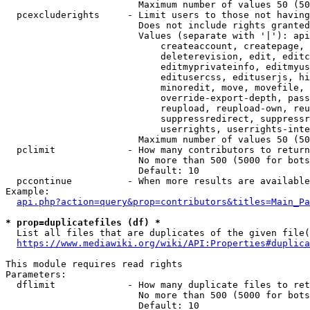
                        Maximum number of values 50 (50
  pcexcluderights     - Limit users to those not having
                        Does not include rights granted
                        Values (separate with '|'): api
                            createaccount, createpage, 
                            deleterevision, edit, editc
                            editmyprivateinfo, editmyus
                            editusercss, edituserjs, hi
                            minoredit, move, movefile, 
                            override-export-depth, pass
                            reupload, reupload-own, reu
                            suppressredirect, suppressr
                            userrights, userrights-inte
                        Maximum number of values 50 (50
  pclimit             - How many contributors to return

                        No more than 500 (5000 for bots
                        Default: 10

  pccontinue          - When more results are available
Example:

api.php?action=query&prop=contributors&titles=Main_Pa
* prop=duplicatefiles (df) *
  List all files that are duplicates of the given file(
https://www.mediawiki.org/wiki/API:Properties#duplica
This module requires read rights

Parameters:

  dflimit             - How many duplicate files to ret
                        No more than 500 (5000 for bots
                        Default: 10
