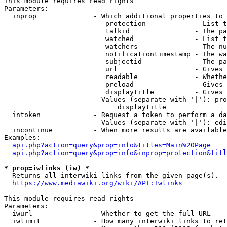
This module requires read rights

Parameters:

  inprop              - Which additional properties to 
                         protection            - List t
                         talkid                - The pa
                         watched               - List t
                         watchers              - The nu
                         notificationtimestamp - The wa
                         subjectid             - The pa
                         url                   - Gives 
                         readable              - Whethe
                         preload               - Gives 
                         displaytitle          - Gives 
                        Values (separate with '|'): pro
                            displaytitle

  intoken             - Request a token to perform a da
                        Values (separate with '|'): edi
  incontinue          - When more results are available
Examples:

api.php?action=query&prop=info&titles=Main%20Page
api.php?action=query&prop=info&inprop=protection&titl
* prop=iwlinks (iw) *
  Returns all interwiki links from the given page(s).

https://www.mediawiki.org/wiki/API:Iwlinks
This module requires read rights

Parameters:

  iwurl               - Whether to get the full URL

  iwlimit             - How many interwiki links to ret