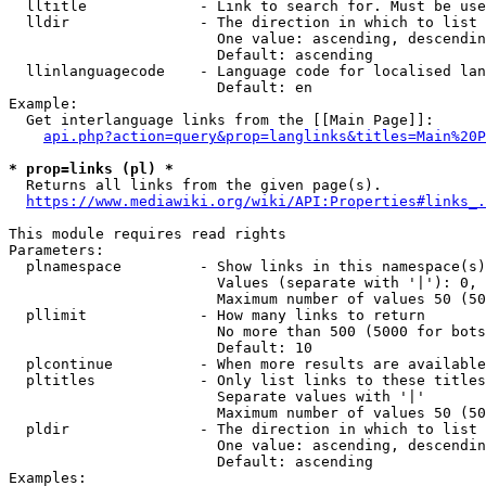
  lltitle             - Link to search for. Must be use
  lldir               - The direction in which to list

                        One value: ascending, descendin
                        Default: ascending

  llinlanguagecode    - Language code for localised lan
                        Default: en

Example:

  Get interlanguage links from the [[Main Page]]:

api.php?action=query&prop=langlinks&titles=Main%20P
* prop=links (pl) *
  Returns all links from the given page(s).

https://www.mediawiki.org/wiki/API:Properties#links_.
This module requires read rights

Parameters:

  plnamespace         - Show links in this namespace(s)
                        Values (separate with '|'): 0, 
                        Maximum number of values 50 (50
  pllimit             - How many links to return

                        No more than 500 (5000 for bots
                        Default: 10

  plcontinue          - When more results are available
  pltitles            - Only list links to these titles
                        Separate values with '|'

                        Maximum number of values 50 (50
  pldir               - The direction in which to list

                        One value: ascending, descendin
                        Default: ascending

Examples:
