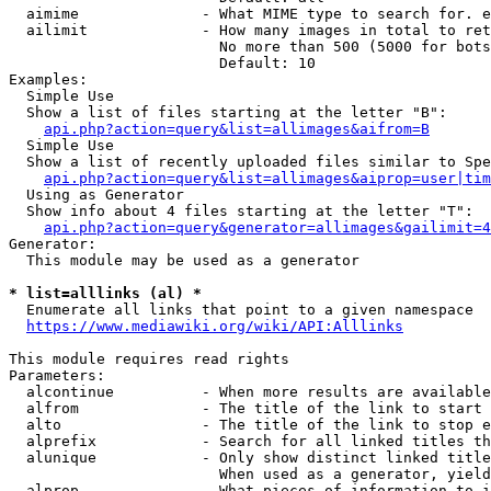
  aimime              - What MIME type to search for. e
  ailimit             - How many images in total to ret
                        No more than 500 (5000 for bots
                        Default: 10

Examples:

  Simple Use

  Show a list of files starting at the letter "B":

api.php?action=query&list=allimages&aifrom=B
  Simple Use

  Show a list of recently uploaded files similar to Spe
api.php?action=query&list=allimages&aiprop=user|tim
  Using as Generator

  Show info about 4 files starting at the letter "T":

api.php?action=query&generator=allimages&gailimit=4
Generator:

  This module may be used as a generator

* list=alllinks (al) *
  Enumerate all links that point to a given namespace

https://www.mediawiki.org/wiki/API:Alllinks
This module requires read rights

Parameters:

  alcontinue          - When more results are available
  alfrom              - The title of the link to start 
  alto                - The title of the link to stop e
  alprefix            - Search for all linked titles th
  alunique            - Only show distinct linked title
                        When used as a generator, yield
  alprop              - What pieces of information to i