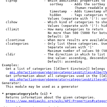
  clprop              - Which additional properties to 
                         sortkey    - Adds the sortkey 
                                      (human-readable p
                         timestamp  - Adds timestamp of
                         hidden     - Tags categories t
                        Values (separate with '|'): sor
  clshow              - Which kind of categories to sho
                        Values (separate with '|'): hid
  cllimit             - How many categories to return

                        No more than 500 (5000 for bots
                        Default: 10

  clcontinue          - When more results are available
  clcategories        - Only list these categories. Use
                        Separate values with '|'

                        Maximum number of values 50 (50
  cldir               - The direction in which to list

                        One value: ascending, descendin
                        Default: ascending

Examples:

  Get a list of categories [[Albert Einstein]] belongs 
api.php?action=query&prop=categories&titles=Albert%
  Get information about all categories used in the [[Al
api.php?action=query&generator=categories&titles=Al
Generator:

  This module may be used as a generator

* prop=categoryinfo (ci) *
  Returns information about the given categories.

https://www.mediawiki.org/wiki/API:Properties#categor