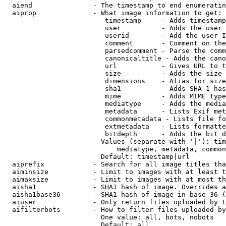
  aiend               - The timestamp to end enumeratin
  aiprop              - What image information to get:

                         timestamp     - Adds timestamp
                         user          - Adds the user 
                         userid        - Add the user I
                         comment       - Comment on the
                         parsedcomment - Parse the comm
                         canonicaltitle - Adds the cano
                         url           - Gives URL to t
                         size          - Adds the size 
                         dimensions    - Alias for size

                         sha1          - Adds SHA-1 has
                         mime          - Adds MIME type
                         mediatype     - Adds the media
                         metadata      - Lists Exif met
                         commonmetadata - Lists file fo
                         extmetadata   - Lists formatte
                         bitdepth      - Adds the bit d
                        Values (separate with '|'): tim
                            mediatype, metadata, common
                        Default: timestamp|url

  aiprefix            - Search for all image titles tha
  aiminsize           - Limit to images with at least t
  aimaxsize           - Limit to images with at most th
  aisha1              - SHA1 hash of image. Overrides a
  aisha1base36        - SHA1 hash of image in base 36 (
  aiuser              - Only return files uploaded by t
  aifilterbots        - How to filter files uploaded by
                        One value: all, bots, nobots

                        Default: all
