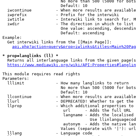
                        No more than 500 (5000 for bots
                        Default: 10

  iwcontinue          - When more results are available
  iwprefix            - Prefix for the interwiki

  iwtitle             - Interwiki link to search for. M
  iwdir               - The direction in which to list

                        One value: ascending, descendin
                        Default: ascending

Example:

  Get interwiki links from the [[Main Page]]:

api.php?action=query&prop=iwlinks&titles=Main%20Pag
* prop=langlinks (ll) *
  Returns all interlanguage links from the given page(s
https://www.mediawiki.org/wiki/API:Properties#langlin
This module requires read rights

Parameters:

  lllimit             - How many langlinks to return

                        No more than 500 (5000 for bots
                        Default: 10

  llcontinue          - When more results are available
  llurl               - DEPRECATED! Whether to get the 
  llprop              - Which additional properties to 
                         url      - Adds the full URL

                         langname - Adds the localised 
                                    Use llinlanguagecod
                         autonym  - Adds the native lan
                        Values (separate with '|'): url
  lllang              - Language code
