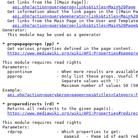
  Get links from the [[Main Page]]:

api.php?action=query&prop=links&titles=Main%20Page
  Get information about the link pages in the [[Main Pa
api.php?action=query&generator=links&titles=Main%20
  Get links from the Main Page in the User and Template
api.php?action=query&prop=links&titles=Main%20Page&
Generator:

  This module may be used as a generator

* prop=pageprops (pp) *
  Get various properties defined in the page content.

https://www.mediawiki.org/wiki/API:Properties#pagepro
This module requires read rights

Parameters:

  ppcontinue          - When more results are available
  ppprop              - Only list these props. Useful f
                        Separate values with '|'

                        Maximum number of values 50 (50
Example:

api.php?action=query&prop=pageprops&titles=Category:F
* prop=redirects (rd) *
  Returns all redirects to the given page(s).

https://www.mediawiki.org/wiki/API:Properties#redirec
This module requires read rights

Parameters:

  rdprop              - Which properties to get:

                         pageid   - Page id of each red