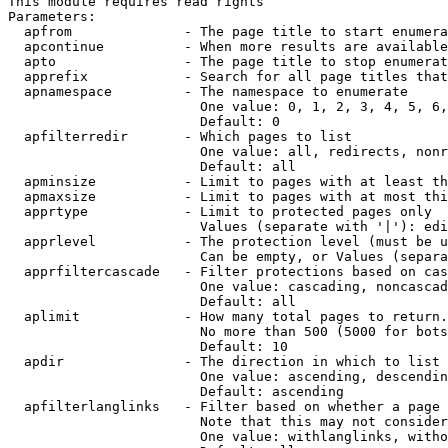
This module requires read rights

Parameters:

  apfrom              - The page title to start enumera
  apcontinue          - When more results are available
  apto                - The page title to stop enumerat
  apprefix            - Search for all page titles that
  apnamespace         - The namespace to enumerate

                        One value: 0, 1, 2, 3, 4, 5, 6,
                        Default: 0

  apfilterredir       - Which pages to list

                        One value: all, redirects, nonr
                        Default: all

  apminsize           - Limit to pages with at least th
  apmaxsize           - Limit to pages with at most thi
  apprtype            - Limit to protected pages only

                        Values (separate with '|'): edi
  apprlevel           - The protection level (must be u
                        Can be empty, or Values (separa
  apprfiltercascade   - Filter protections based on cas
                        One value: cascading, noncascad
                        Default: all

  aplimit             - How many total pages to return.

                        No more than 500 (5000 for bots
                        Default: 10

  apdir               - The direction in which to list

                        One value: ascending, descendin
                        Default: ascending

  apfilterlanglinks   - Filter based on whether a page 
                        Note that this may not consider
                        One value: withlanglinks, witho