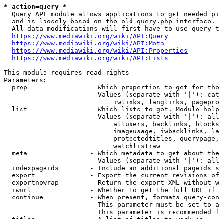
* action=query *
  Query API module allows applications to get needed pi
  and is loosely based on the old query.php interface.

  All data modifications will first have to use query t
https://www.mediawiki.org/wiki/API:Query
https://www.mediawiki.org/wiki/API:Meta
https://www.mediawiki.org/wiki/API:Properties
https://www.mediawiki.org/wiki/API:Lists
This module requires read rights

Parameters:

  prop                - Which properties to get for the
                        Values (separate with '|'): cat
                            iwlinks, langlinks, pagepro
  list                - Which lists to get. Module help
                        Values (separate with '|'): all
                            allusers, backlinks, blocks
                            imageusage, iwbacklinks, la
                            protectedtitles, querypage,
                            watchlistraw

  meta                - Which metadata to get about the
                        Values (separate with '|'): all
  indexpageids        - Include an additional pageids s
  export              - Export the current revisions of
  exportnowrap        - Return the export XML without w
  iwurl               - Whether to get the full URL if 
  continue            - When present, formats query-con
                        This parameter must be set to a
                        This parameter is recommended f