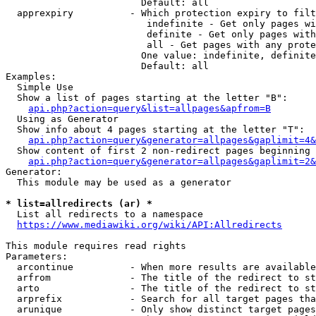
                        Default: all

  apprexpiry          - Which protection expiry to filt
                         indefinite - Get only pages wi
                         definite - Get only pages with
                         all - Get pages with any prote
                        One value: indefinite, definite
                        Default: all

Examples:

  Simple Use

  Show a list of pages starting at the letter "B":

api.php?action=query&list=allpages&apfrom=B
  Using as Generator

  Show info about 4 pages starting at the letter "T":

api.php?action=query&generator=allpages&gaplimit=4&
  Show content of first 2 non-redirect pages beginning 
api.php?action=query&generator=allpages&gaplimit=2&
Generator:

  This module may be used as a generator

* list=allredirects (ar) *
  List all redirects to a namespace

https://www.mediawiki.org/wiki/API:Allredirects
This module requires read rights

Parameters:

  arcontinue          - When more results are available
  arfrom              - The title of the redirect to st
  arto                - The title of the redirect to st
  arprefix            - Search for all target pages tha
  arunique            - Only show distinct target pages