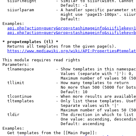
  siiurlheight        - Similar to siiurlwidth. Cannot 
                        Default: -1

  siiurlparam         - A handler specific parameter st
                        might use 'page15-100px'. siiur
                        Default: 

Examples:

api.php?action=query&prop=stashimageinfo&siifilekey=1
api.php?action=query&prop=stashimageinfo&siifilekey=b
* prop=templates (tl) *
  Returns all templates from the given page(s).

https://www.mediawiki.org/wiki/API:Properties#templat
This module requires read rights

Parameters:

  tlnamespace         - Show templates in this namespac
                        Values (separate with '|'): 0, 
                        Maximum number of values 50 (50
  tllimit             - How many templates to return

                        No more than 500 (5000 for bots
                        Default: 10

  tlcontinue          - When more results are available
  tltemplates         - Only list these templates. Usef
                        Separate values with '|'

                        Maximum number of values 50 (50
  tldir               - The direction in which to list

                        One value: ascending, descendin
                        Default: ascending

Examples:

  Get templates from the [[Main Page]]:
