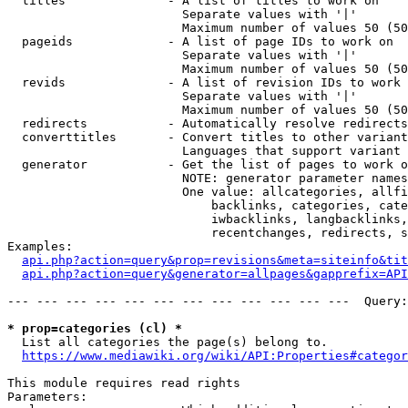
  titles              - A list of titles to work on

                        Separate values with '|'

                        Maximum number of values 50 (50
  pageids             - A list of page IDs to work on

                        Separate values with '|'

                        Maximum number of values 50 (50
  revids              - A list of revision IDs to work 
                        Separate values with '|'

                        Maximum number of values 50 (50
  redirects           - Automatically resolve redirects

  converttitles       - Convert titles to other variant
                        Languages that support variant 
  generator           - Get the list of pages to work o
                        NOTE: generator parameter names
                        One value: allcategories, allfi
                            backlinks, categories, cate
                            iwbacklinks, langbacklinks,
                            recentchanges, redirects, s
Examples:

api.php?action=query&prop=revisions&meta=siteinfo&tit
api.php?action=query&generator=allpages&gapprefix=API
--- --- --- --- --- --- --- --- --- --- --- ---  Query:
* prop=categories (cl) *
  List all categories the page(s) belong to.

https://www.mediawiki.org/wiki/API:Properties#categor
This module requires read rights

Parameters:
