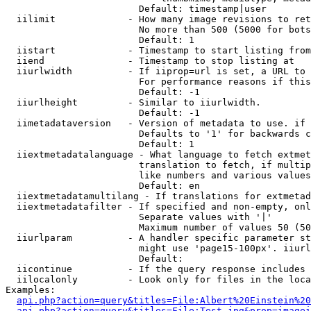
                        Default: timestamp|user

  iilimit             - How many image revisions to ret
                        No more than 500 (5000 for bots
                        Default: 1

  iistart             - Timestamp to start listing from

  iiend               - Timestamp to stop listing at

  iiurlwidth          - If iiprop=url is set, a URL to 
                        For performance reasons if this
                        Default: -1

  iiurlheight         - Similar to iiurlwidth.

                        Default: -1

  iimetadataversion   - Version of metadata to use. if 
                        Defaults to '1' for backwards c
                        Default: 1

  iiextmetadatalanguage - What language to fetch extmet
                        translation to fetch, if multip
                        like numbers and various values
                        Default: en

  iiextmetadatamultilang - If translations for extmetad
  iiextmetadatafilter - If specified and non-empty, onl
                        Separate values with '|'

                        Maximum number of values 50 (50
  iiurlparam          - A handler specific parameter st
                        might use 'page15-100px'. iiurl
                        Default: 

  iicontinue          - If the query response includes 
  iilocalonly         - Look only for files in the loca
Examples:

api.php?action=query&titles=File:Albert%20Einstein%2
api.php?action=query&titles=File:Test.jpg&prop=imagei