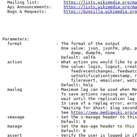
  Mailing list:          
https://lists.wikimedia.org/ma
  Api Announcements:     
https://lists.wikimedia.org/ma
  Bugs & Requests:       
https://bugzilla.wikimedia.org
Parameters:

  format              - The format of the output

                        One value: json, jsonfm, php, p
                            dump, dumpfm, none

                        Default: xmlfm

  action              - What action you would like to p
                        One value: login, logout, creat
                            feedrecentchanges, feedwatc
                            setnotificationtimestamp, r
                            filerevert, emailuser, watc
                        Default: help

  maxlag              - Maximum lag can be used when Me
                        To save actions causing any mor
                        wait until the replication lag 
                        In case of a replag error, erro
                        "Waiting for $host: $lag second
                        See 
https://www.mediawiki.org/w
  smaxage             - Set the s-maxage header to this
                        Default: 0

  maxage              - Set the max-age header to this 
                        Default: 0

  assert              - Verify the user is logged in if