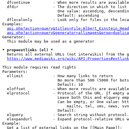
  dfcontinue          - When more results are available
  dfdir               - The direction in which to list

                        One value: ascending, descendin
                        Default: ascending

  dflocalonly         - Look only for files in the loca
Examples:

api.php?action=query&titles=File:Albert_Einstein_Head
api.php?action=query&generator=allimages&prop=duplica
Generator:

  This module may be used as a generator

* prop=extlinks (el) *
  Returns all external URLs (not interwikis) from the g
https://www.mediawiki.org/wiki/API:Properties#extlink
This module requires read rights

Parameters:

  ellimit             - How many links to return

                        No more than 500 (5000 for bots
                        Default: 10

  eloffset            - When more results are available
  elprotocol          - Protocol of the URL. If empty a
                        Leave both this and elquery emp
                        Can be empty, or One value: htt
                            mailto, tel, sms, news, svn
                        Default: 

  elquery             - Search string without protocol.
  elexpandurl         - Expand protocol-relative URLs w
Example:

  Get a list of external links on the [[Main Page]]:
