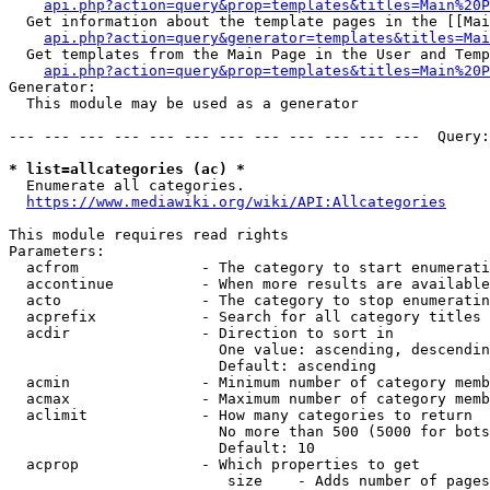
api.php?action=query&prop=templates&titles=Main%20P
  Get information about the template pages in the [[Mai
api.php?action=query&generator=templates&titles=Mai
  Get templates from the Main Page in the User and Temp
api.php?action=query&prop=templates&titles=Main%20P
Generator:

  This module may be used as a generator

--- --- --- --- --- --- --- --- --- --- --- ---  Query:
* list=allcategories (ac) *
  Enumerate all categories.

https://www.mediawiki.org/wiki/API:Allcategories
This module requires read rights

Parameters:

  acfrom              - The category to start enumerati
  accontinue          - When more results are available
  acto                - The category to stop enumeratin
  acprefix            - Search for all category titles 
  acdir               - Direction to sort in

                        One value: ascending, descendin
                        Default: ascending

  acmin               - Minimum number of category memb
  acmax               - Maximum number of category memb
  aclimit             - How many categories to return

                        No more than 500 (5000 for bots
                        Default: 10

  acprop              - Which properties to get

                         size    - Adds number of pages