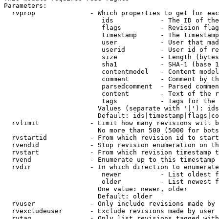
Parameters:

  rvprop              - Which properties to get for eac
                         ids            - The ID of the
                         flags          - Revision flag
                         timestamp      - The timestamp
                         user           - User that mad
                         userid         - User id of re
                         size           - Length (bytes
                         sha1           - SHA-1 (base 1
                         contentmodel   - Content model
                         comment        - Comment by th
                         parsedcomment  - Parsed commen
                         content        - Text of the r
                         tags           - Tags for the 
                        Values (separate with '|'): ids
                        Default: ids|timestamp|flags|co
  rvlimit             - Limit how many revisions will b
                        No more than 500 (5000 for bots
  rvstartid           - From which revision id to start
  rvendid             - Stop revision enumeration on th
  rvstart             - From which revision timestamp t
  rvend               - Enumerate up to this timestamp 
  rvdir               - In which direction to enumerate
                         newer          - List oldest f
                         older          - List newest f
                        One value: newer, older

                        Default: older

  rvuser              - Only include revisions made by 
  rvexcludeuser       - Exclude revisions made by user 
  rvtag               - Only list revisions tagged with