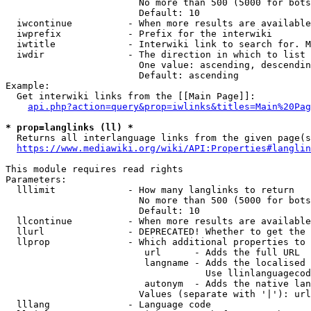
                        No more than 500 (5000 for bots
                        Default: 10

  iwcontinue          - When more results are available
  iwprefix            - Prefix for the interwiki

  iwtitle             - Interwiki link to search for. M
  iwdir               - The direction in which to list

                        One value: ascending, descendin
                        Default: ascending

Example:

  Get interwiki links from the [[Main Page]]:

api.php?action=query&prop=iwlinks&titles=Main%20Pag
* prop=langlinks (ll) *
  Returns all interlanguage links from the given page(s
https://www.mediawiki.org/wiki/API:Properties#langlin
This module requires read rights

Parameters:

  lllimit             - How many langlinks to return

                        No more than 500 (5000 for bots
                        Default: 10

  llcontinue          - When more results are available
  llurl               - DEPRECATED! Whether to get the 
  llprop              - Which additional properties to 
                         url      - Adds the full URL

                         langname - Adds the localised 
                                    Use llinlanguagecod
                         autonym  - Adds the native lan
                        Values (separate with '|'): url
  lllang              - Language code
