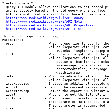
* action=query *
  Query API module allows applications to get needed pi
  and is loosely based on the old query.php interface.

  All data modifications will first have to use query t
https://www.mediawiki.org/wiki/API:Query
https://www.mediawiki.org/wiki/API:Meta
https://www.mediawiki.org/wiki/API:Properties
https://www.mediawiki.org/wiki/API:Lists
This module requires read rights

Parameters:

  prop                - Which properties to get for the
                        Values (separate with '|'): cat
                            iwlinks, langlinks, pagepro
  list                - Which lists to get. Module help
                        Values (separate with '|'): all
                            allusers, backlinks, blocks
                            imageusage, iwbacklinks, la
                            protectedtitles, querypage,
                            watchlistraw

  meta                - Which metadata to get about the
                        Values (separate with '|'): all
  indexpageids        - Include an additional pageids s
  export              - Export the current revisions of
  exportnowrap        - Return the export XML without w
  iwurl               - Whether to get the full URL if 
  continue            - When present, formats query-con
                        This parameter must be set to a
                        This parameter is recommended f