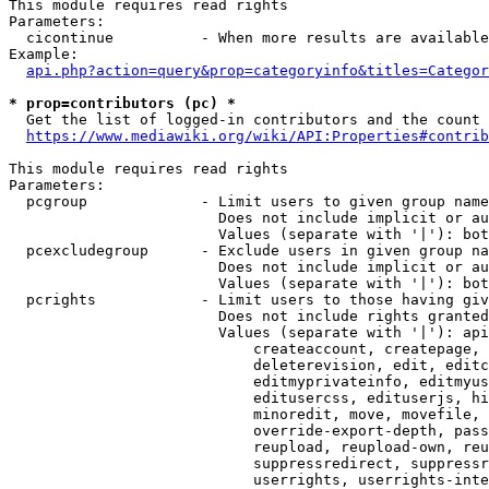
This module requires read rights

Parameters:

  cicontinue          - When more results are available
Example:

api.php?action=query&prop=categoryinfo&titles=Categor
* prop=contributors (pc) *
  Get the list of logged-in contributors and the count 
https://www.mediawiki.org/wiki/API:Properties#contrib
This module requires read rights

Parameters:

  pcgroup             - Limit users to given group name
                        Does not include implicit or au
                        Values (separate with '|'): bot
  pcexcludegroup      - Exclude users in given group na
                        Does not include implicit or au
                        Values (separate with '|'): bot
  pcrights            - Limit users to those having giv
                        Does not include rights granted
                        Values (separate with '|'): api
                            createaccount, createpage, 
                            deleterevision, edit, editc
                            editmyprivateinfo, editmyus
                            editusercss, edituserjs, hi
                            minoredit, move, movefile, 
                            override-export-depth, pass
                            reupload, reupload-own, reu
                            suppressredirect, suppressr
                            userrights, userrights-inte