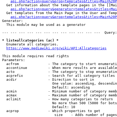
api.php?action=query&prop=templates&titles=Main%20P
  Get information about the template pages in the [[Mai
api.php?action=query&generator=templates&titles=Mai
  Get templates from the Main Page in the User and Temp
api.php?action=query&prop=templates&titles=Main%20P
Generator:

  This module may be used as a generator

--- --- --- --- --- --- --- --- --- --- --- ---  Query:
* list=allcategories (ac) *
  Enumerate all categories.

https://www.mediawiki.org/wiki/API:Allcategories
This module requires read rights

Parameters:

  acfrom              - The category to start enumerati
  accontinue          - When more results are available
  acto                - The category to stop enumeratin
  acprefix            - Search for all category titles 
  acdir               - Direction to sort in

                        One value: ascending, descendin
                        Default: ascending

  acmin               - Minimum number of category memb
  acmax               - Maximum number of category memb
  aclimit             - How many categories to return

                        No more than 500 (5000 for bots
                        Default: 10

  acprop              - Which properties to get

                         size    - Adds number of pages