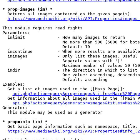
* prop=images (im) *
  Returns all images contained on the given page(s).

https://www.mediawiki.org/wiki/API:Properties#images_
This module requires read rights

Parameters:

  imlimit             - How many images to return

                        No more than 500 (5000 for bots
                        Default: 10

  imcontinue          - When more results are available
  imimages            - Only list these images. Useful 
                        Separate values with '|'

                        Maximum number of values 50 (50
  imdir               - The direction in which to list

                        One value: ascending, descendin
                        Default: ascending

Examples:

  Get a list of images used in the [[Main Page]]:

api.php?action=query&prop=images&titles=Main%20Page
  Get information about all images used in the [[Main P
api.php?action=query&generator=images&titles=Main%2
Generator:

  This module may be used as a generator

* prop=info (in) *
  Get basic page information such as namespace, title, 
https://www.mediawiki.org/wiki/API:Properties#info_.2