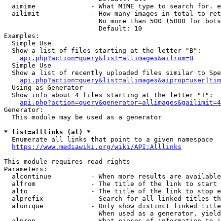
  aimime              - What MIME type to search for. e
  ailimit             - How many images in total to ret
                        No more than 500 (5000 for bots
                        Default: 10

Examples:

  Simple Use

  Show a list of files starting at the letter "B":

api.php?action=query&list=allimages&aifrom=B
  Simple Use

  Show a list of recently uploaded files similar to Spe
api.php?action=query&list=allimages&aiprop=user|tim
  Using as Generator

  Show info about 4 files starting at the letter "T":

api.php?action=query&generator=allimages&gailimit=4
Generator:

  This module may be used as a generator

* list=alllinks (al) *
  Enumerate all links that point to a given namespace

https://www.mediawiki.org/wiki/API:Alllinks
This module requires read rights

Parameters:

  alcontinue          - When more results are available
  alfrom              - The title of the link to start 
  alto                - The title of the link to stop e
  alprefix            - Search for all linked titles th
  alunique            - Only show distinct linked title
                        When used as a generator, yield
  alprop              - What pieces of information to i