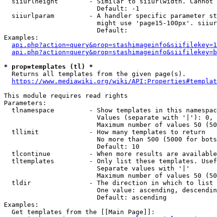
  siiurlheight        - Similar to siiurlwidth. Cannot 
                        Default: -1

  siiurlparam         - A handler specific parameter st
                        might use 'page15-100px'. siiur
                        Default: 

Examples:

api.php?action=query&prop=stashimageinfo&siifilekey=1
api.php?action=query&prop=stashimageinfo&siifilekey=b
* prop=templates (tl) *
  Returns all templates from the given page(s).

https://www.mediawiki.org/wiki/API:Properties#templat
This module requires read rights

Parameters:

  tlnamespace         - Show templates in this namespac
                        Values (separate with '|'): 0, 
                        Maximum number of values 50 (50
  tllimit             - How many templates to return

                        No more than 500 (5000 for bots
                        Default: 10

  tlcontinue          - When more results are available
  tltemplates         - Only list these templates. Usef
                        Separate values with '|'

                        Maximum number of values 50 (50
  tldir               - The direction in which to list

                        One value: ascending, descendin
                        Default: ascending

Examples:

  Get templates from the [[Main Page]]:
