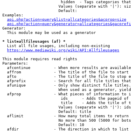
                         hidden  - Tags categories that
                        Values (separate with '|'): siz
                        Default: 

Examples:

api.php?action=query&list=allcategories&acprop=size
api.php?action=query&generator=allcategories&gacprefi
Generator:

  This module may be used as a generator

* list=allfileusages (af) *
  List all file usages, including non-existing

https://www.mediawiki.org/wiki/API:Allfileusages
This module requires read rights

Parameters:

  afcontinue          - When more results are available
  affrom              - The title of the file to start 
  afto                - The title of the file to stop e
  afprefix            - Search for all file titles that
  afunique            - Only show distinct file titles.
                        When used as a generator, yield
  afprop              - What pieces of information to i
                         ids      - Adds the pageid of 
                         title    - Adds the title of t
                        Values (separate with '|'): ids
                        Default: title

  aflimit             - How many total items to return

                        No more than 500 (5000 for bots
                        Default: 10

  afdir               - The direction in which to list
