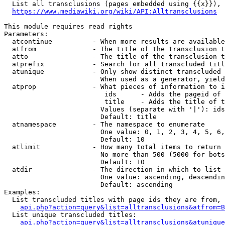
  List all transclusions (pages embedded using {{x}}), 
https://www.mediawiki.org/wiki/API:Alltransclusions
This module requires read rights

Parameters:

  atcontinue          - When more results are available
  atfrom              - The title of the transclusion t
  atto                - The title of the transclusion t
  atprefix            - Search for all transcluded titl
  atunique            - Only show distinct transcluded 
                        When used as a generator, yield
  atprop              - What pieces of information to i
                         ids      - Adds the pageid of 
                         title    - Adds the title of t
                        Values (separate with '|'): ids
                        Default: title

  atnamespace         - The namespace to enumerate

                        One value: 0, 1, 2, 3, 4, 5, 6,
                        Default: 10

  atlimit             - How many total items to return

                        No more than 500 (5000 for bots
                        Default: 10

  atdir               - The direction in which to list

                        One value: ascending, descendin
                        Default: ascending

Examples:

  List transcluded titles with page ids they are from, 
api.php?action=query&list=alltransclusions&atfrom=B
  List unique transcluded titles:

api.php?action=query&list=alltransclusions&atunique