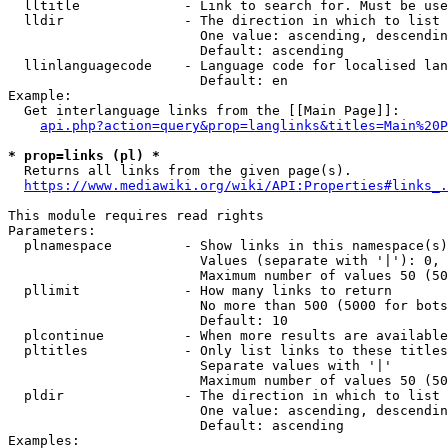
  lltitle             - Link to search for. Must be use
  lldir               - The direction in which to list

                        One value: ascending, descendin
                        Default: ascending

  llinlanguagecode    - Language code for localised lan
                        Default: en

Example:

  Get interlanguage links from the [[Main Page]]:

api.php?action=query&prop=langlinks&titles=Main%20P
* prop=links (pl) *
  Returns all links from the given page(s).

https://www.mediawiki.org/wiki/API:Properties#links_.
This module requires read rights

Parameters:

  plnamespace         - Show links in this namespace(s)
                        Values (separate with '|'): 0, 
                        Maximum number of values 50 (50
  pllimit             - How many links to return

                        No more than 500 (5000 for bots
                        Default: 10

  plcontinue          - When more results are available
  pltitles            - Only list links to these titles
                        Separate values with '|'

                        Maximum number of values 50 (50
  pldir               - The direction in which to list

                        One value: ascending, descendin
                        Default: ascending

Examples:
