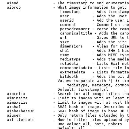
  aiend               - The timestamp to end enumeratin
  aiprop              - What image information to get:

                         timestamp     - Adds timestamp
                         user          - Adds the user 
                         userid        - Add the user I
                         comment       - Comment on the
                         parsedcomment - Parse the comm
                         canonicaltitle - Adds the cano
                         url           - Gives URL to t
                         size          - Adds the size 
                         dimensions    - Alias for size

                         sha1          - Adds SHA-1 has
                         mime          - Adds MIME type
                         mediatype     - Adds the media
                         metadata      - Lists Exif met
                         commonmetadata - Lists file fo
                         extmetadata   - Lists formatte
                         bitdepth      - Adds the bit d
                        Values (separate with '|'): tim
                            mediatype, metadata, common
                        Default: timestamp|url

  aiprefix            - Search for all image titles tha
  aiminsize           - Limit to images with at least t
  aimaxsize           - Limit to images with at most th
  aisha1              - SHA1 hash of image. Overrides a
  aisha1base36        - SHA1 hash of image in base 36 (
  aiuser              - Only return files uploaded by t
  aifilterbots        - How to filter files uploaded by
                        One value: all, bots, nobots

                        Default: all
