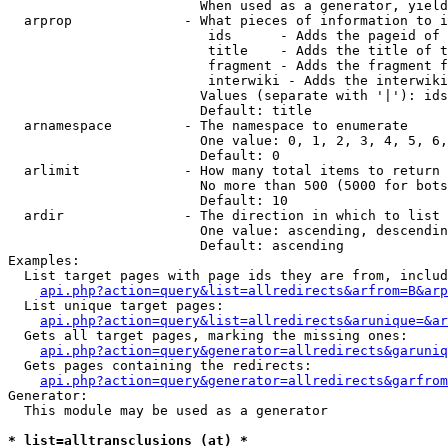
                        When used as a generator, yield
  arprop              - What pieces of information to i
                         ids      - Adds the pageid of 
                         title    - Adds the title of t
                         fragment - Adds the fragment f
                         interwiki - Adds the interwiki
                        Values (separate with '|'): ids
                        Default: title

  arnamespace         - The namespace to enumerate

                        One value: 0, 1, 2, 3, 4, 5, 6,
                        Default: 0

  arlimit             - How many total items to return

                        No more than 500 (5000 for bots
                        Default: 10

  ardir               - The direction in which to list

                        One value: ascending, descendin
                        Default: ascending

Examples:

  List target pages with page ids they are from, includ
api.php?action=query&list=allredirects&arfrom=B&arp
  List unique target pages:

api.php?action=query&list=allredirects&arunique=&ar
  Gets all target pages, marking the missing ones:

api.php?action=query&generator=allredirects&garuniq
  Gets pages containing the redirects:

api.php?action=query&generator=allredirects&garfrom
Generator:

  This module may be used as a generator

* list=alltransclusions (at) *