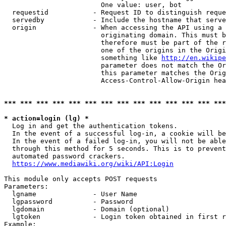
                        One value: user, bot

  requestid           - Request ID to distinguish reque
  servedby            - Include the hostname that serve
  origin              - When accessing the API using a 
                        originating domain. This must b
                        therefore must be part of the r
                        one of the origins in the Origi
                        something like 
http://en.wikipe
                        parameter does not match the Or
                        this parameter matches the Orig
                        Access-Control-Allow-Origin hea
*** *** *** *** *** *** *** *** *** *** *** *** *** ***
* action=login (lg) *
  Log in and get the authentication tokens.

  In the event of a successful log-in, a cookie will be
  In the event of a failed log-in, you will not be able
  through this method for 5 seconds. This is to prevent
  automated password crackers.

https://www.mediawiki.org/wiki/API:Login
This module only accepts POST requests

Parameters:

  lgname              - User Name

  lgpassword          - Password

  lgdomain            - Domain (optional)

  lgtoken             - Login token obtained in first r
Example:
