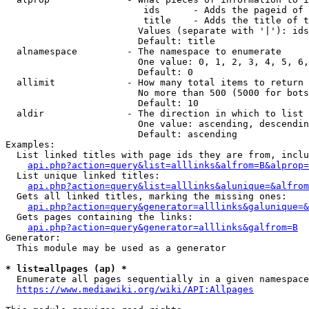
                         ids      - Adds the pageid of 
                         title    - Adds the title of t
                        Values (separate with '|'): ids
                        Default: title

  alnamespace         - The namespace to enumerate

                        One value: 0, 1, 2, 3, 4, 5, 6,
                        Default: 0

  allimit             - How many total items to return

                        No more than 500 (5000 for bots
                        Default: 10

  aldir               - The direction in which to list

                        One value: ascending, descendin
                        Default: ascending

Examples:

  List linked titles with page ids they are from, inclu
api.php?action=query&list=alllinks&alfrom=B&alprop=
  List unique linked titles:

api.php?action=query&list=alllinks&alunique=&alfrom
  Gets all linked titles, marking the missing ones:

api.php?action=query&generator=alllinks&galunique=&
  Gets pages containing the links:

api.php?action=query&generator=alllinks&galfrom=B
Generator:

  This module may be used as a generator

* list=allpages (ap) *
  Enumerate all pages sequentially in a given namespace
https://www.mediawiki.org/wiki/API:Allpages