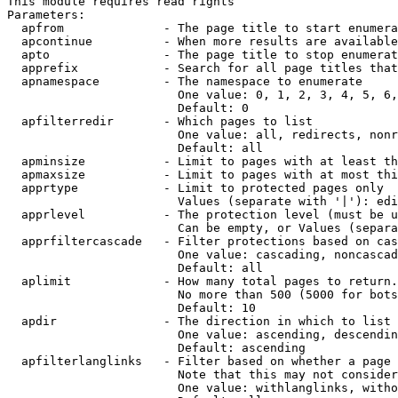
This module requires read rights

Parameters:

  apfrom              - The page title to start enumera
  apcontinue          - When more results are available
  apto                - The page title to stop enumerat
  apprefix            - Search for all page titles that
  apnamespace         - The namespace to enumerate

                        One value: 0, 1, 2, 3, 4, 5, 6,
                        Default: 0

  apfilterredir       - Which pages to list

                        One value: all, redirects, nonr
                        Default: all

  apminsize           - Limit to pages with at least th
  apmaxsize           - Limit to pages with at most thi
  apprtype            - Limit to protected pages only

                        Values (separate with '|'): edi
  apprlevel           - The protection level (must be u
                        Can be empty, or Values (separa
  apprfiltercascade   - Filter protections based on cas
                        One value: cascading, noncascad
                        Default: all

  aplimit             - How many total pages to return.

                        No more than 500 (5000 for bots
                        Default: 10

  apdir               - The direction in which to list

                        One value: ascending, descendin
                        Default: ascending

  apfilterlanglinks   - Filter based on whether a page 
                        Note that this may not consider
                        One value: withlanglinks, witho