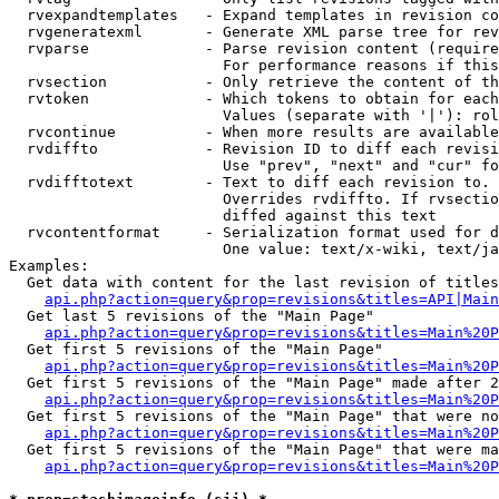
  rvexpandtemplates   - Expand templates in revision co
  rvgeneratexml       - Generate XML parse tree for rev
  rvparse             - Parse revision content (require
                        For performance reasons if this
  rvsection           - Only retrieve the content of th
  rvtoken             - Which tokens to obtain for each
                        Values (separate with '|'): rol
  rvcontinue          - When more results are available
  rvdiffto            - Revision ID to diff each revisi
                        Use "prev", "next" and "cur" fo
  rvdifftotext        - Text to diff each revision to. 
                        Overrides rvdiffto. If rvsectio
                        diffed against this text

  rvcontentformat     - Serialization format used for d
                        One value: text/x-wiki, text/ja
Examples:

  Get data with content for the last revision of titles
api.php?action=query&prop=revisions&titles=API|Main
  Get last 5 revisions of the "Main Page"

api.php?action=query&prop=revisions&titles=Main%20
  Get first 5 revisions of the "Main Page"

api.php?action=query&prop=revisions&titles=Main%20P
  Get first 5 revisions of the "Main Page" made after 2
api.php?action=query&prop=revisions&titles=Main%20P
  Get first 5 revisions of the "Main Page" that were no
api.php?action=query&prop=revisions&titles=Main%20P
  Get first 5 revisions of the "Main Page" that were ma
api.php?action=query&prop=revisions&titles=Main%20P