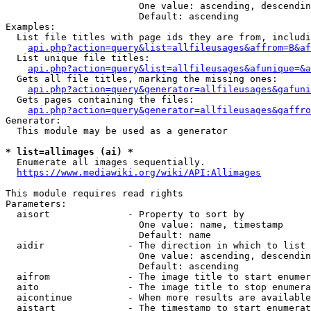
                        One value: ascending, descendin
                        Default: ascending

Examples:

  List file titles with page ids they are from, includi
api.php?action=query&list=allfileusages&affrom=B&af
  List unique file titles:

api.php?action=query&list=allfileusages&afunique=&a
  Gets all file titles, marking the missing ones:

api.php?action=query&generator=allfileusages&gafuni
  Gets pages containing the files:

api.php?action=query&generator=allfileusages&gaffro
Generator:

  This module may be used as a generator

* list=allimages (ai) *
  Enumerate all images sequentially.

https://www.mediawiki.org/wiki/API:Allimages
This module requires read rights

Parameters:

  aisort              - Property to sort by

                        One value: name, timestamp

                        Default: name

  aidir               - The direction in which to list

                        One value: ascending, descendin
                        Default: ascending

  aifrom              - The image title to start enumer
  aito                - The image title to stop enumera
  aicontinue          - When more results are available
  aistart             - The timestamp to start enumerat