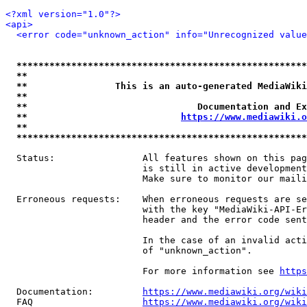
<?xml version="1.0"?>
<api>
<error code="unknown_action" info="Unrecognized value
*****************************************************
**                                                   
**                This is an auto-generated MediaWiki
**                                                   
**                               Documentation and Ex
**                            
https://www.mediawiki.o
**                                                   
*****************************************************
  Status:                All features shown on this pag
                         is still in active development
                         Make sure to monitor our maili
  Erroneous requests:    When erroneous requests are se
                         with the key "MediaWiki-API-Er
                         header and the error code sent
                         In the case of an invalid acti
                         of "unknown_action".

                         For more information see 
https
  Documentation:         
https://www.mediawiki.org/wik
  FAQ                    
https://www.mediawiki.org/wiki