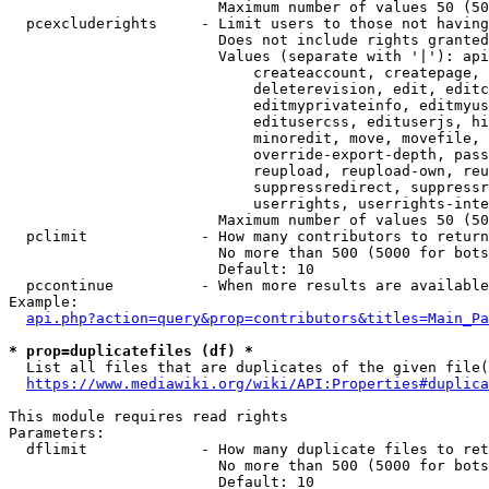
                        Maximum number of values 50 (50
  pcexcluderights     - Limit users to those not having
                        Does not include rights granted
                        Values (separate with '|'): api
                            createaccount, createpage, 
                            deleterevision, edit, editc
                            editmyprivateinfo, editmyus
                            editusercss, edituserjs, hi
                            minoredit, move, movefile, 
                            override-export-depth, pass
                            reupload, reupload-own, reu
                            suppressredirect, suppressr
                            userrights, userrights-inte
                        Maximum number of values 50 (50
  pclimit             - How many contributors to return

                        No more than 500 (5000 for bots
                        Default: 10

  pccontinue          - When more results are available
Example:

api.php?action=query&prop=contributors&titles=Main_Pa
* prop=duplicatefiles (df) *
  List all files that are duplicates of the given file(
https://www.mediawiki.org/wiki/API:Properties#duplica
This module requires read rights

Parameters:

  dflimit             - How many duplicate files to ret
                        No more than 500 (5000 for bots
                        Default: 10
