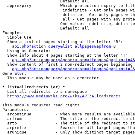
                        Default: all

  apprexpiry          - Which protection expiry to filt
                         indefinite - Get only pages wi
                         definite - Get only pages with
                         all - Get pages with any prote
                        One value: indefinite, definite
                        Default: all

Examples:

  Simple Use

  Show a list of pages starting at the letter "B":

api.php?action=query&list=allpages&apfrom=B
  Using as Generator

  Show info about 4 pages starting at the letter "T":

api.php?action=query&generator=allpages&gaplimit=4&
  Show content of first 2 non-redirect pages beginning 
api.php?action=query&generator=allpages&gaplimit=2&
Generator:

  This module may be used as a generator

* list=allredirects (ar) *
  List all redirects to a namespace

https://www.mediawiki.org/wiki/API:Allredirects
This module requires read rights

Parameters:

  arcontinue          - When more results are available
  arfrom              - The title of the redirect to st
  arto                - The title of the redirect to st
  arprefix            - Search for all target pages tha
  arunique            - Only show distinct target pages