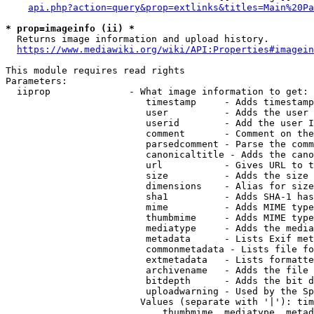
api.php?action=query&prop=extlinks&titles=Main%20Pa
* prop=imageinfo (ii) *
  Returns image information and upload history.

https://www.mediawiki.org/wiki/API:Properties#imagein
This module requires read rights

Parameters:

  iiprop              - What image information to get:

                         timestamp     - Adds timestamp
                         user          - Adds the user 
                         userid        - Add the user I
                         comment       - Comment on the
                         parsedcomment - Parse the comm
                         canonicaltitle - Adds the cano
                         url           - Gives URL to t
                         size          - Adds the size 
                         dimensions    - Alias for size

                         sha1          - Adds SHA-1 has
                         mime          - Adds MIME type
                         thumbmime     - Adds MIME type
                         mediatype     - Adds the media
                         metadata      - Lists Exif met
                         commonmetadata - Lists file fo
                         extmetadata   - Lists formatte
                         archivename   - Adds the file 
                         bitdepth      - Adds the bit d
                         uploadwarning - Used by the Sp
                        Values (separate with '|'): tim
                            thumbmime, mediatype, metad