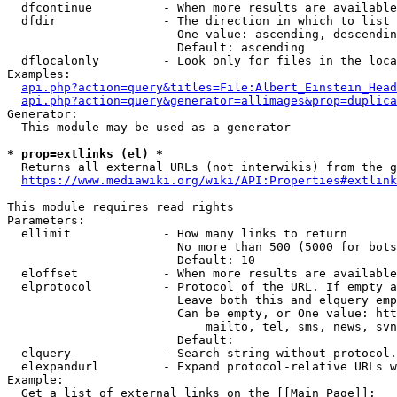
  dfcontinue          - When more results are available
  dfdir               - The direction in which to list

                        One value: ascending, descendin
                        Default: ascending

  dflocalonly         - Look only for files in the loca
Examples:

api.php?action=query&titles=File:Albert_Einstein_Head
api.php?action=query&generator=allimages&prop=duplica
Generator:

  This module may be used as a generator

* prop=extlinks (el) *
  Returns all external URLs (not interwikis) from the g
https://www.mediawiki.org/wiki/API:Properties#extlink
This module requires read rights

Parameters:

  ellimit             - How many links to return

                        No more than 500 (5000 for bots
                        Default: 10

  eloffset            - When more results are available
  elprotocol          - Protocol of the URL. If empty a
                        Leave both this and elquery emp
                        Can be empty, or One value: htt
                            mailto, tel, sms, news, svn
                        Default: 

  elquery             - Search string without protocol.
  elexpandurl         - Expand protocol-relative URLs w
Example:

  Get a list of external links on the [[Main Page]]:
