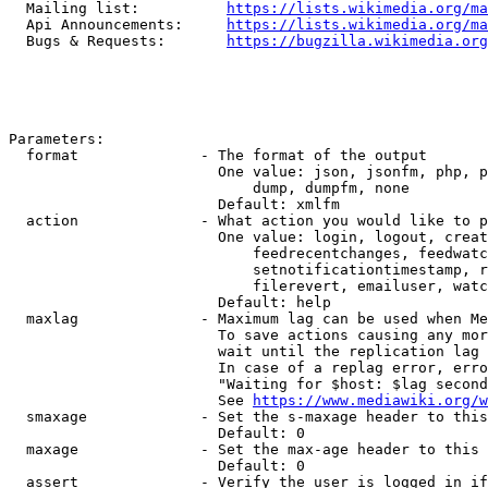
  Mailing list:          
https://lists.wikimedia.org/ma
  Api Announcements:     
https://lists.wikimedia.org/ma
  Bugs & Requests:       
https://bugzilla.wikimedia.org
Parameters:

  format              - The format of the output

                        One value: json, jsonfm, php, p
                            dump, dumpfm, none

                        Default: xmlfm

  action              - What action you would like to p
                        One value: login, logout, creat
                            feedrecentchanges, feedwatc
                            setnotificationtimestamp, r
                            filerevert, emailuser, watc
                        Default: help

  maxlag              - Maximum lag can be used when Me
                        To save actions causing any mor
                        wait until the replication lag 
                        In case of a replag error, erro
                        "Waiting for $host: $lag second
                        See 
https://www.mediawiki.org/w
  smaxage             - Set the s-maxage header to this
                        Default: 0

  maxage              - Set the max-age header to this 
                        Default: 0

  assert              - Verify the user is logged in if