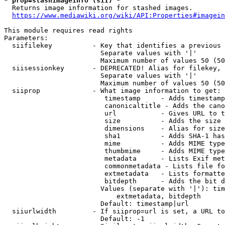
* prop=stashimageinfo (sii) *
  Returns image information for stashed images.

https://www.mediawiki.org/wiki/API:Properties#imagein
This module requires read rights

Parameters:

  siifilekey          - Key that identifies a previous 
                        Separate values with '|'

                        Maximum number of values 50 (50
  siisessionkey       - DEPRECATED! Alias for filekey, 
                        Separate values with '|'

                        Maximum number of values 50 (50
  siiprop             - What image information to get:

                         timestamp     - Adds timestamp
                         canonicaltitle - Adds the cano
                         url           - Gives URL to t
                         size          - Adds the size 
                         dimensions    - Alias for size

                         sha1          - Adds SHA-1 has
                         mime          - Adds MIME type
                         thumbmime     - Adds MIME type
                         metadata      - Lists Exif met
                         commonmetadata - Lists file fo
                         extmetadata   - Lists formatte
                         bitdepth      - Adds the bit d
                        Values (separate with '|'): tim
                            extmetadata, bitdepth

                        Default: timestamp|url

  siiurlwidth         - If siiprop=url is set, a URL to
                        Default: -1
