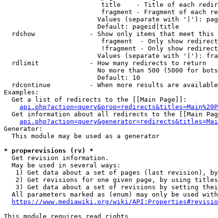
                         title    - Title of each redir
                         fragment - Fragment of each re
                        Values (separate with '|'): pag
                        Default: pageid|title

  rdshow              - Show only items that meet this 
                         fragment  - Only show redirect
                         !fragment - Only show redirect
                        Values (separate with '|'): fra
  rdlimit             - How many redirects to return

                        No more than 500 (5000 for bots
                        Default: 10

  rdcontinue          - When more results are available
Examples:

  Get a list of redirects to the [[Main Page]]:

api.php?action=query&prop=redirects&titles=Main%20P
  Get information about all redirects to the [[Main Pag
api.php?action=query&generator=redirects&titles=Mai
Generator:

  This module may be used as a generator

* prop=revisions (rv) *
  Get revision information.

  May be used in several ways:

   1) Get data about a set of pages (last revision), by
   2) Get revisions for one given page, by using titles
   3) Get data about a set of revisions by setting thei
  All parameters marked as (enum) may only be used with
https://www.mediawiki.org/wiki/API:Properties#revisio
This module requires read rights
