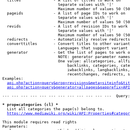
  titles              - A list of titles to work on

                        Separate values with '|'

                        Maximum number of values 50 (50
  pageids             - A list of page IDs to work on

                        Separate values with '|'

                        Maximum number of values 50 (50
  revids              - A list of revision IDs to work 
                        Separate values with '|'

                        Maximum number of values 50 (50
  redirects           - Automatically resolve redirects

  converttitles       - Convert titles to other variant
                        Languages that support variant 
  generator           - Get the list of pages to work o
                        NOTE: generator parameter names
                        One value: allcategories, allfi
                            backlinks, categories, cate
                            iwbacklinks, langbacklinks,
                            recentchanges, redirects, s
Examples:

api.php?action=query&prop=revisions&meta=siteinfo&tit
api.php?action=query&generator=allpages&gapprefix=API
--- --- --- --- --- --- --- --- --- --- --- ---  Query:
* prop=categories (cl) *
  List all categories the page(s) belong to.

https://www.mediawiki.org/wiki/API:Properties#categor
This module requires read rights

Parameters:
