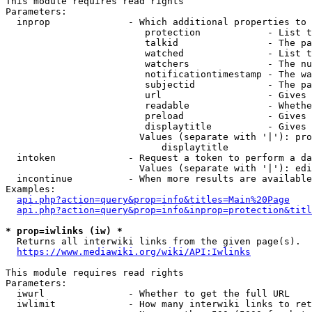
This module requires read rights

Parameters:

  inprop              - Which additional properties to 
                         protection            - List t
                         talkid                - The pa
                         watched               - List t
                         watchers              - The nu
                         notificationtimestamp - The wa
                         subjectid             - The pa
                         url                   - Gives 
                         readable              - Whethe
                         preload               - Gives 
                         displaytitle          - Gives 
                        Values (separate with '|'): pro
                            displaytitle

  intoken             - Request a token to perform a da
                        Values (separate with '|'): edi
  incontinue          - When more results are available
Examples:

api.php?action=query&prop=info&titles=Main%20Page
api.php?action=query&prop=info&inprop=protection&titl
* prop=iwlinks (iw) *
  Returns all interwiki links from the given page(s).

https://www.mediawiki.org/wiki/API:Iwlinks
This module requires read rights

Parameters:

  iwurl               - Whether to get the full URL

  iwlimit             - How many interwiki links to ret