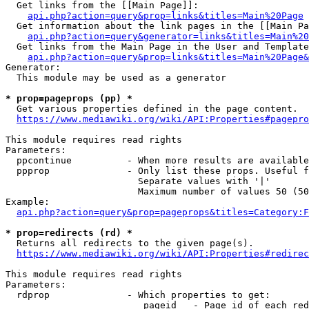
  Get links from the [[Main Page]]:

api.php?action=query&prop=links&titles=Main%20Page
  Get information about the link pages in the [[Main Pa
api.php?action=query&generator=links&titles=Main%20
  Get links from the Main Page in the User and Template
api.php?action=query&prop=links&titles=Main%20Page&
Generator:

  This module may be used as a generator

* prop=pageprops (pp) *
  Get various properties defined in the page content.

https://www.mediawiki.org/wiki/API:Properties#pagepro
This module requires read rights

Parameters:

  ppcontinue          - When more results are available
  ppprop              - Only list these props. Useful f
                        Separate values with '|'

                        Maximum number of values 50 (50
Example:

api.php?action=query&prop=pageprops&titles=Category:F
* prop=redirects (rd) *
  Returns all redirects to the given page(s).

https://www.mediawiki.org/wiki/API:Properties#redirec
This module requires read rights

Parameters:

  rdprop              - Which properties to get:

                         pageid   - Page id of each red