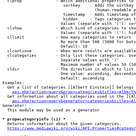
  clprop              - Which additional properties to 
                         sortkey    - Adds the sortkey 
                                      (human-readable p
                         timestamp  - Adds timestamp of
                         hidden     - Tags categories t
                        Values (separate with '|'): sor
  clshow              - Which kind of categories to sho
                        Values (separate with '|'): hid
  cllimit             - How many categories to return

                        No more than 500 (5000 for bots
                        Default: 10

  clcontinue          - When more results are available
  clcategories        - Only list these categories. Use
                        Separate values with '|'

                        Maximum number of values 50 (50
  cldir               - The direction in which to list

                        One value: ascending, descendin
                        Default: ascending

Examples:

  Get a list of categories [[Albert Einstein]] belongs 
api.php?action=query&prop=categories&titles=Albert%
  Get information about all categories used in the [[Al
api.php?action=query&generator=categories&titles=Al
Generator:

  This module may be used as a generator

* prop=categoryinfo (ci) *
  Returns information about the given categories.

https://www.mediawiki.org/wiki/API:Properties#categor