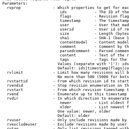
Parameters:

  rvprop              - Which properties to get for eac
                         ids            - The ID of the
                         flags          - Revision flag
                         timestamp      - The timestamp
                         user           - User that mad
                         userid         - User id of re
                         size           - Length (bytes
                         sha1           - SHA-1 (base 1
                         contentmodel   - Content model
                         comment        - Comment by th
                         parsedcomment  - Parsed commen
                         content        - Text of the r
                         tags           - Tags for the 
                        Values (separate with '|'): ids
                        Default: ids|timestamp|flags|co
  rvlimit             - Limit how many revisions will b
                        No more than 500 (5000 for bots
  rvstartid           - From which revision id to start
  rvendid             - Stop revision enumeration on th
  rvstart             - From which revision timestamp t
  rvend               - Enumerate up to this timestamp 
  rvdir               - In which direction to enumerate
                         newer          - List oldest f
                         older          - List newest f
                        One value: newer, older

                        Default: older

  rvuser              - Only include revisions made by 
  rvexcludeuser       - Exclude revisions made by user 
  rvtag               - Only list revisions tagged with