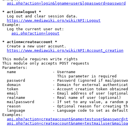
api.php?action=login&lgname=user&lgpassword=password
* action=logout *
  Log out and clear session data.

https://www.mediawiki.org/wiki/API:Logout
Example:

  Log the current user out:

api.php?action=logout
* action=createaccount *
  Create a new user account.

https://www.mediawiki.org/wiki/API:Account_creation
This module requires write rights

This module only accepts POST requests

Parameters:

  name                - Username

                        This parameter is required

  password            - Password (ignored if mailpasswo
  domain              - Domain for external authenticat
  token               - Account creation token obtained
  email               - Email address of user (optional
  realname            - Real name of user (optional)

  mailpassword        - If set to any value, a random p
  reason              - Optional reason for creating th
  language            - Language code to set as default
Examples:

api.php?action=createaccount&name=testuser&password=t
api.php?action=createaccount&name=testmailuser&mailpa