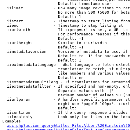
                        Default: timestamp|user

  iilimit             - How many image revisions to ret
                        No more than 500 (5000 for bots
                        Default: 1

  iistart             - Timestamp to start listing from

  iiend               - Timestamp to stop listing at

  iiurlwidth          - If iiprop=url is set, a URL to 
                        For performance reasons if this
                        Default: -1

  iiurlheight         - Similar to iiurlwidth.

                        Default: -1

  iimetadataversion   - Version of metadata to use. if 
                        Defaults to '1' for backwards c
                        Default: 1

  iiextmetadatalanguage - What language to fetch extmet
                        translation to fetch, if multip
                        like numbers and various values
                        Default: en

  iiextmetadatamultilang - If translations for extmetad
  iiextmetadatafilter - If specified and non-empty, onl
                        Separate values with '|'

                        Maximum number of values 50 (50
  iiurlparam          - A handler specific parameter st
                        might use 'page15-100px'. iiurl
                        Default: 

  iicontinue          - If the query response includes 
  iilocalonly         - Look only for files in the loca
Examples:

api.php?action=query&titles=File:Albert%20Einstein%2
api.php?action=query&titles=File:Test.jpg&prop=imagei