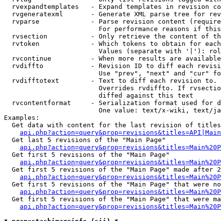
  rvexpandtemplates   - Expand templates in revision co
  rvgeneratexml       - Generate XML parse tree for rev
  rvparse             - Parse revision content (require
                        For performance reasons if this
  rvsection           - Only retrieve the content of th
  rvtoken             - Which tokens to obtain for each
                        Values (separate with '|'): rol
  rvcontinue          - When more results are available
  rvdiffto            - Revision ID to diff each revisi
                        Use "prev", "next" and "cur" fo
  rvdifftotext        - Text to diff each revision to. 
                        Overrides rvdiffto. If rvsectio
                        diffed against this text

  rvcontentformat     - Serialization format used for d
                        One value: text/x-wiki, text/ja
Examples:

  Get data with content for the last revision of titles
api.php?action=query&prop=revisions&titles=API|Main
  Get last 5 revisions of the "Main Page"

api.php?action=query&prop=revisions&titles=Main%20
  Get first 5 revisions of the "Main Page"

api.php?action=query&prop=revisions&titles=Main%20P
  Get first 5 revisions of the "Main Page" made after 2
api.php?action=query&prop=revisions&titles=Main%20P
  Get first 5 revisions of the "Main Page" that were no
api.php?action=query&prop=revisions&titles=Main%20P
  Get first 5 revisions of the "Main Page" that were ma
api.php?action=query&prop=revisions&titles=Main%20P