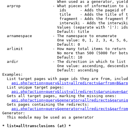
                        When used as a generator, yield
  arprop              - What pieces of information to i
                         ids      - Adds the pageid of 
                         title    - Adds the title of t
                         fragment - Adds the fragment f
                         interwiki - Adds the interwiki
                        Values (separate with '|'): ids
                        Default: title

  arnamespace         - The namespace to enumerate

                        One value: 0, 1, 2, 3, 4, 5, 6,
                        Default: 0

  arlimit             - How many total items to return

                        No more than 500 (5000 for bots
                        Default: 10

  ardir               - The direction in which to list

                        One value: ascending, descendin
                        Default: ascending

Examples:

  List target pages with page ids they are from, includ
api.php?action=query&list=allredirects&arfrom=B&arp
  List unique target pages:

api.php?action=query&list=allredirects&arunique=&ar
  Gets all target pages, marking the missing ones:

api.php?action=query&generator=allredirects&garuniq
  Gets pages containing the redirects:

api.php?action=query&generator=allredirects&garfrom
Generator:

  This module may be used as a generator

* list=alltransclusions (at) *