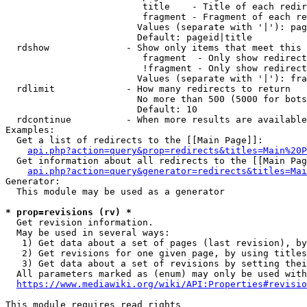
                         title    - Title of each redir
                         fragment - Fragment of each re
                        Values (separate with '|'): pag
                        Default: pageid|title

  rdshow              - Show only items that meet this 
                         fragment  - Only show redirect
                         !fragment - Only show redirect
                        Values (separate with '|'): fra
  rdlimit             - How many redirects to return

                        No more than 500 (5000 for bots
                        Default: 10

  rdcontinue          - When more results are available
Examples:

  Get a list of redirects to the [[Main Page]]:

api.php?action=query&prop=redirects&titles=Main%20P
  Get information about all redirects to the [[Main Pag
api.php?action=query&generator=redirects&titles=Mai
Generator:

  This module may be used as a generator

* prop=revisions (rv) *
  Get revision information.

  May be used in several ways:

   1) Get data about a set of pages (last revision), by
   2) Get revisions for one given page, by using titles
   3) Get data about a set of revisions by setting thei
  All parameters marked as (enum) may only be used with
https://www.mediawiki.org/wiki/API:Properties#revisio
This module requires read rights
