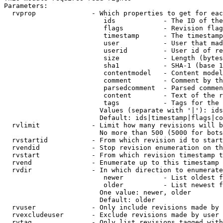
Parameters:

  rvprop              - Which properties to get for eac
                         ids            - The ID of the
                         flags          - Revision flag
                         timestamp      - The timestamp
                         user           - User that mad
                         userid         - User id of re
                         size           - Length (bytes
                         sha1           - SHA-1 (base 1
                         contentmodel   - Content model
                         comment        - Comment by th
                         parsedcomment  - Parsed commen
                         content        - Text of the r
                         tags           - Tags for the 
                        Values (separate with '|'): ids
                        Default: ids|timestamp|flags|co
  rvlimit             - Limit how many revisions will b
                        No more than 500 (5000 for bots
  rvstartid           - From which revision id to start
  rvendid             - Stop revision enumeration on th
  rvstart             - From which revision timestamp t
  rvend               - Enumerate up to this timestamp 
  rvdir               - In which direction to enumerate
                         newer          - List oldest f
                         older          - List newest f
                        One value: newer, older

                        Default: older

  rvuser              - Only include revisions made by 
  rvexcludeuser       - Exclude revisions made by user 
  rvtag               - Only list revisions tagged with