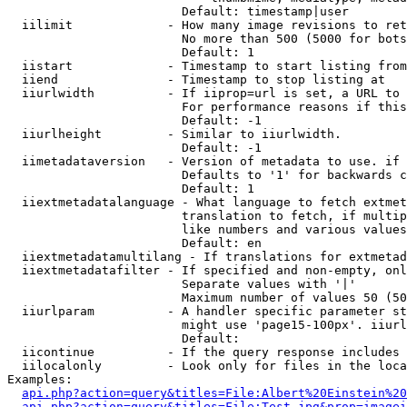
                        Default: timestamp|user

  iilimit             - How many image revisions to ret
                        No more than 500 (5000 for bots
                        Default: 1

  iistart             - Timestamp to start listing from

  iiend               - Timestamp to stop listing at

  iiurlwidth          - If iiprop=url is set, a URL to 
                        For performance reasons if this
                        Default: -1

  iiurlheight         - Similar to iiurlwidth.

                        Default: -1

  iimetadataversion   - Version of metadata to use. if 
                        Defaults to '1' for backwards c
                        Default: 1

  iiextmetadatalanguage - What language to fetch extmet
                        translation to fetch, if multip
                        like numbers and various values
                        Default: en

  iiextmetadatamultilang - If translations for extmetad
  iiextmetadatafilter - If specified and non-empty, onl
                        Separate values with '|'

                        Maximum number of values 50 (50
  iiurlparam          - A handler specific parameter st
                        might use 'page15-100px'. iiurl
                        Default: 

  iicontinue          - If the query response includes 
  iilocalonly         - Look only for files in the loca
Examples:

api.php?action=query&titles=File:Albert%20Einstein%2
api.php?action=query&titles=File:Test.jpg&prop=imagei