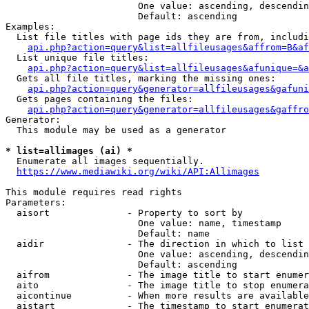
                        One value: ascending, descendin
                        Default: ascending

Examples:

  List file titles with page ids they are from, includi
api.php?action=query&list=allfileusages&affrom=B&af
  List unique file titles:

api.php?action=query&list=allfileusages&afunique=&a
  Gets all file titles, marking the missing ones:

api.php?action=query&generator=allfileusages&gafuni
  Gets pages containing the files:

api.php?action=query&generator=allfileusages&gaffro
Generator:

  This module may be used as a generator

* list=allimages (ai) *
  Enumerate all images sequentially.

https://www.mediawiki.org/wiki/API:Allimages
This module requires read rights

Parameters:

  aisort              - Property to sort by

                        One value: name, timestamp

                        Default: name

  aidir               - The direction in which to list

                        One value: ascending, descendin
                        Default: ascending

  aifrom              - The image title to start enumer
  aito                - The image title to stop enumera
  aicontinue          - When more results are available
  aistart             - The timestamp to start enumerat