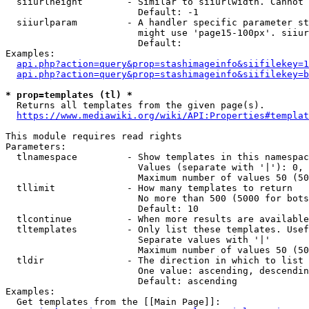
  siiurlheight        - Similar to siiurlwidth. Cannot 
                        Default: -1

  siiurlparam         - A handler specific parameter st
                        might use 'page15-100px'. siiur
                        Default: 

Examples:

api.php?action=query&prop=stashimageinfo&siifilekey=1
api.php?action=query&prop=stashimageinfo&siifilekey=b
* prop=templates (tl) *
  Returns all templates from the given page(s).

https://www.mediawiki.org/wiki/API:Properties#templat
This module requires read rights

Parameters:

  tlnamespace         - Show templates in this namespac
                        Values (separate with '|'): 0, 
                        Maximum number of values 50 (50
  tllimit             - How many templates to return

                        No more than 500 (5000 for bots
                        Default: 10

  tlcontinue          - When more results are available
  tltemplates         - Only list these templates. Usef
                        Separate values with '|'

                        Maximum number of values 50 (50
  tldir               - The direction in which to list

                        One value: ascending, descendin
                        Default: ascending

Examples:

  Get templates from the [[Main Page]]:
