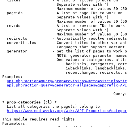
  titles              - A list of titles to work on

                        Separate values with '|'

                        Maximum number of values 50 (50
  pageids             - A list of page IDs to work on

                        Separate values with '|'

                        Maximum number of values 50 (50
  revids              - A list of revision IDs to work 
                        Separate values with '|'

                        Maximum number of values 50 (50
  redirects           - Automatically resolve redirects

  converttitles       - Convert titles to other variant
                        Languages that support variant 
  generator           - Get the list of pages to work o
                        NOTE: generator parameter names
                        One value: allcategories, allfi
                            backlinks, categories, cate
                            iwbacklinks, langbacklinks,
                            recentchanges, redirects, s
Examples:

api.php?action=query&prop=revisions&meta=siteinfo&tit
api.php?action=query&generator=allpages&gapprefix=API
--- --- --- --- --- --- --- --- --- --- --- ---  Query:
* prop=categories (cl) *
  List all categories the page(s) belong to.

https://www.mediawiki.org/wiki/API:Properties#categor
This module requires read rights

Parameters:
