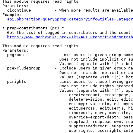
This module requires read rights

Parameters:

  cicontinue          - When more results are available
Example:

api.php?action=query&prop=categoryinfo&titles=Categor
* prop=contributors (pc) *
  Get the list of logged-in contributors and the count 
https://www.mediawiki.org/wiki/API:Properties#contrib
This module requires read rights

Parameters:

  pcgroup             - Limit users to given group name
                        Does not include implicit or au
                        Values (separate with '|'): bot
  pcexcludegroup      - Exclude users in given group na
                        Does not include implicit or au
                        Values (separate with '|'): bot
  pcrights            - Limit users to those having giv
                        Does not include rights granted
                        Values (separate with '|'): api
                            createaccount, createpage, 
                            deleterevision, edit, editc
                            editmyprivateinfo, editmyus
                            editusercss, edituserjs, hi
                            minoredit, move, movefile, 
                            override-export-depth, pass
                            reupload, reupload-own, reu
                            suppressredirect, suppressr
                            userrights, userrights-inte