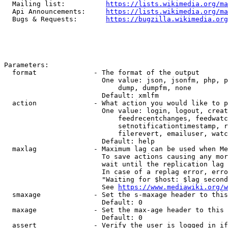
  Mailing list:          
https://lists.wikimedia.org/ma
  Api Announcements:     
https://lists.wikimedia.org/ma
  Bugs & Requests:       
https://bugzilla.wikimedia.org
Parameters:

  format              - The format of the output

                        One value: json, jsonfm, php, p
                            dump, dumpfm, none

                        Default: xmlfm

  action              - What action you would like to p
                        One value: login, logout, creat
                            feedrecentchanges, feedwatc
                            setnotificationtimestamp, r
                            filerevert, emailuser, watc
                        Default: help

  maxlag              - Maximum lag can be used when Me
                        To save actions causing any mor
                        wait until the replication lag 
                        In case of a replag error, erro
                        "Waiting for $host: $lag second
                        See 
https://www.mediawiki.org/w
  smaxage             - Set the s-maxage header to this
                        Default: 0

  maxage              - Set the max-age header to this 
                        Default: 0

  assert              - Verify the user is logged in if