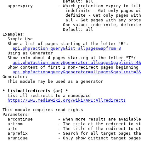
                        Default: all

  apprexpiry          - Which protection expiry to filt
                         indefinite - Get only pages wi
                         definite - Get only pages with
                         all - Get pages with any prote
                        One value: indefinite, definite
                        Default: all

Examples:

  Simple Use

  Show a list of pages starting at the letter "B":

api.php?action=query&list=allpages&apfrom=B
  Using as Generator

  Show info about 4 pages starting at the letter "T":

api.php?action=query&generator=allpages&gaplimit=4&
  Show content of first 2 non-redirect pages beginning 
api.php?action=query&generator=allpages&gaplimit=2&
Generator:

  This module may be used as a generator

* list=allredirects (ar) *
  List all redirects to a namespace

https://www.mediawiki.org/wiki/API:Allredirects
This module requires read rights

Parameters:

  arcontinue          - When more results are available
  arfrom              - The title of the redirect to st
  arto                - The title of the redirect to st
  arprefix            - Search for all target pages tha
  arunique            - Only show distinct target pages