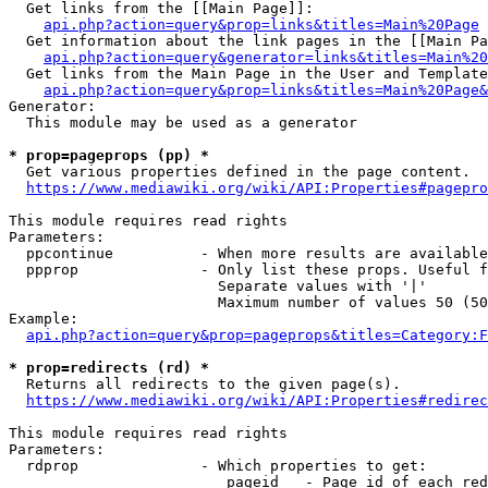
  Get links from the [[Main Page]]:

api.php?action=query&prop=links&titles=Main%20Page
  Get information about the link pages in the [[Main Pa
api.php?action=query&generator=links&titles=Main%20
  Get links from the Main Page in the User and Template
api.php?action=query&prop=links&titles=Main%20Page&
Generator:

  This module may be used as a generator

* prop=pageprops (pp) *
  Get various properties defined in the page content.

https://www.mediawiki.org/wiki/API:Properties#pagepro
This module requires read rights

Parameters:

  ppcontinue          - When more results are available
  ppprop              - Only list these props. Useful f
                        Separate values with '|'

                        Maximum number of values 50 (50
Example:

api.php?action=query&prop=pageprops&titles=Category:F
* prop=redirects (rd) *
  Returns all redirects to the given page(s).

https://www.mediawiki.org/wiki/API:Properties#redirec
This module requires read rights

Parameters:

  rdprop              - Which properties to get:

                         pageid   - Page id of each red