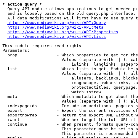
* action=query *
  Query API module allows applications to get needed pi
  and is loosely based on the old query.php interface.

  All data modifications will first have to use query t
https://www.mediawiki.org/wiki/API:Query
https://www.mediawiki.org/wiki/API:Meta
https://www.mediawiki.org/wiki/API:Properties
https://www.mediawiki.org/wiki/API:Lists
This module requires read rights

Parameters:

  prop                - Which properties to get for the
                        Values (separate with '|'): cat
                            iwlinks, langlinks, pagepro
  list                - Which lists to get. Module help
                        Values (separate with '|'): all
                            allusers, backlinks, blocks
                            imageusage, iwbacklinks, la
                            protectedtitles, querypage,
                            watchlistraw

  meta                - Which metadata to get about the
                        Values (separate with '|'): all
  indexpageids        - Include an additional pageids s
  export              - Export the current revisions of
  exportnowrap        - Return the export XML without w
  iwurl               - Whether to get the full URL if 
  continue            - When present, formats query-con
                        This parameter must be set to a
                        This parameter is recommended f