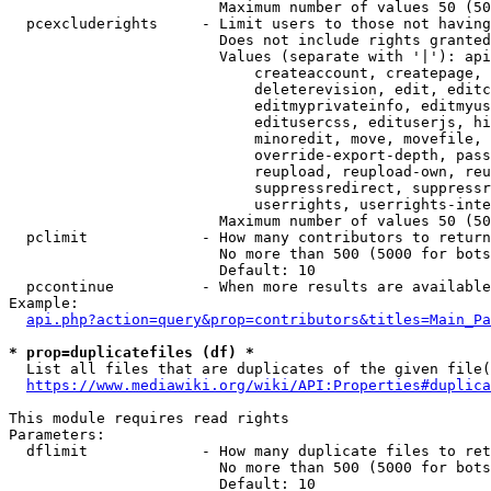
                        Maximum number of values 50 (50
  pcexcluderights     - Limit users to those not having
                        Does not include rights granted
                        Values (separate with '|'): api
                            createaccount, createpage, 
                            deleterevision, edit, editc
                            editmyprivateinfo, editmyus
                            editusercss, edituserjs, hi
                            minoredit, move, movefile, 
                            override-export-depth, pass
                            reupload, reupload-own, reu
                            suppressredirect, suppressr
                            userrights, userrights-inte
                        Maximum number of values 50 (50
  pclimit             - How many contributors to return

                        No more than 500 (5000 for bots
                        Default: 10

  pccontinue          - When more results are available
Example:

api.php?action=query&prop=contributors&titles=Main_Pa
* prop=duplicatefiles (df) *
  List all files that are duplicates of the given file(
https://www.mediawiki.org/wiki/API:Properties#duplica
This module requires read rights

Parameters:

  dflimit             - How many duplicate files to ret
                        No more than 500 (5000 for bots
                        Default: 10
