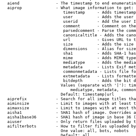
  aiend               - The timestamp to end enumeratin
  aiprop              - What image information to get:

                         timestamp     - Adds timestamp
                         user          - Adds the user 
                         userid        - Add the user I
                         comment       - Comment on the
                         parsedcomment - Parse the comm
                         canonicaltitle - Adds the cano
                         url           - Gives URL to t
                         size          - Adds the size 
                         dimensions    - Alias for size

                         sha1          - Adds SHA-1 has
                         mime          - Adds MIME type
                         mediatype     - Adds the media
                         metadata      - Lists Exif met
                         commonmetadata - Lists file fo
                         extmetadata   - Lists formatte
                         bitdepth      - Adds the bit d
                        Values (separate with '|'): tim
                            mediatype, metadata, common
                        Default: timestamp|url

  aiprefix            - Search for all image titles tha
  aiminsize           - Limit to images with at least t
  aimaxsize           - Limit to images with at most th
  aisha1              - SHA1 hash of image. Overrides a
  aisha1base36        - SHA1 hash of image in base 36 (
  aiuser              - Only return files uploaded by t
  aifilterbots        - How to filter files uploaded by
                        One value: all, bots, nobots

                        Default: all
