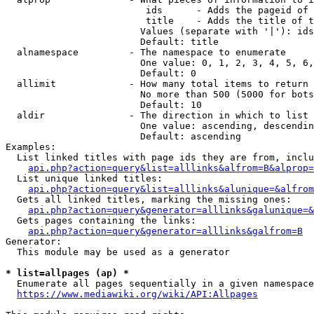
                         ids      - Adds the pageid of 
                         title    - Adds the title of t
                        Values (separate with '|'): ids
                        Default: title

  alnamespace         - The namespace to enumerate

                        One value: 0, 1, 2, 3, 4, 5, 6,
                        Default: 0

  allimit             - How many total items to return

                        No more than 500 (5000 for bots
                        Default: 10

  aldir               - The direction in which to list

                        One value: ascending, descendin
                        Default: ascending

Examples:

  List linked titles with page ids they are from, inclu
api.php?action=query&list=alllinks&alfrom=B&alprop=
  List unique linked titles:

api.php?action=query&list=alllinks&alunique=&alfrom
  Gets all linked titles, marking the missing ones:

api.php?action=query&generator=alllinks&galunique=&
  Gets pages containing the links:

api.php?action=query&generator=alllinks&galfrom=B
Generator:

  This module may be used as a generator

* list=allpages (ap) *
  Enumerate all pages sequentially in a given namespace
https://www.mediawiki.org/wiki/API:Allpages