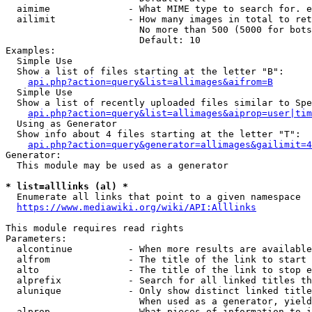
  aimime              - What MIME type to search for. e
  ailimit             - How many images in total to ret
                        No more than 500 (5000 for bots
                        Default: 10

Examples:

  Simple Use

  Show a list of files starting at the letter "B":

api.php?action=query&list=allimages&aifrom=B
  Simple Use

  Show a list of recently uploaded files similar to Spe
api.php?action=query&list=allimages&aiprop=user|tim
  Using as Generator

  Show info about 4 files starting at the letter "T":

api.php?action=query&generator=allimages&gailimit=4
Generator:

  This module may be used as a generator

* list=alllinks (al) *
  Enumerate all links that point to a given namespace

https://www.mediawiki.org/wiki/API:Alllinks
This module requires read rights

Parameters:

  alcontinue          - When more results are available
  alfrom              - The title of the link to start 
  alto                - The title of the link to stop e
  alprefix            - Search for all linked titles th
  alunique            - Only show distinct linked title
                        When used as a generator, yield
  alprop              - What pieces of information to i