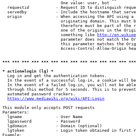
                        One value: user, bot

  requestid           - Request ID to distinguish reque
  servedby            - Include the hostname that serve
  origin              - When accessing the API using a 
                        originating domain. This must b
                        therefore must be part of the r
                        one of the origins in the Origi
                        something like 
http://en.wikipe
                        parameter does not match the Or
                        this parameter matches the Orig
                        Access-Control-Allow-Origin hea
*** *** *** *** *** *** *** *** *** *** *** *** *** ***
* action=login (lg) *
  Log in and get the authentication tokens.

  In the event of a successful log-in, a cookie will be
  In the event of a failed log-in, you will not be able
  through this method for 5 seconds. This is to prevent
  automated password crackers.

https://www.mediawiki.org/wiki/API:Login
This module only accepts POST requests

Parameters:

  lgname              - User Name

  lgpassword          - Password

  lgdomain            - Domain (optional)

  lgtoken             - Login token obtained in first r
Example:
