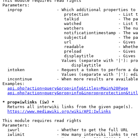
This module requires read rights

Parameters:

  inprop              - Which additional properties to 
                         protection            - List t
                         talkid                - The pa
                         watched               - List t
                         watchers              - The nu
                         notificationtimestamp - The wa
                         subjectid             - The pa
                         url                   - Gives 
                         readable              - Whethe
                         preload               - Gives 
                         displaytitle          - Gives 
                        Values (separate with '|'): pro
                            displaytitle

  intoken             - Request a token to perform a da
                        Values (separate with '|'): edi
  incontinue          - When more results are available
Examples:

api.php?action=query&prop=info&titles=Main%20Page
api.php?action=query&prop=info&inprop=protection&titl
* prop=iwlinks (iw) *
  Returns all interwiki links from the given page(s).

https://www.mediawiki.org/wiki/API:Iwlinks
This module requires read rights

Parameters:

  iwurl               - Whether to get the full URL

  iwlimit             - How many interwiki links to ret