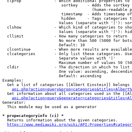
  clprop              - Which additional properties to 
                         sortkey    - Adds the sortkey 
                                      (human-readable p
                         timestamp  - Adds timestamp of
                         hidden     - Tags categories t
                        Values (separate with '|'): sor
  clshow              - Which kind of categories to sho
                        Values (separate with '|'): hid
  cllimit             - How many categories to return

                        No more than 500 (5000 for bots
                        Default: 10

  clcontinue          - When more results are available
  clcategories        - Only list these categories. Use
                        Separate values with '|'

                        Maximum number of values 50 (50
  cldir               - The direction in which to list

                        One value: ascending, descendin
                        Default: ascending

Examples:

  Get a list of categories [[Albert Einstein]] belongs 
api.php?action=query&prop=categories&titles=Albert%
  Get information about all categories used in the [[Al
api.php?action=query&generator=categories&titles=Al
Generator:

  This module may be used as a generator

* prop=categoryinfo (ci) *
  Returns information about the given categories.

https://www.mediawiki.org/wiki/API:Properties#categor