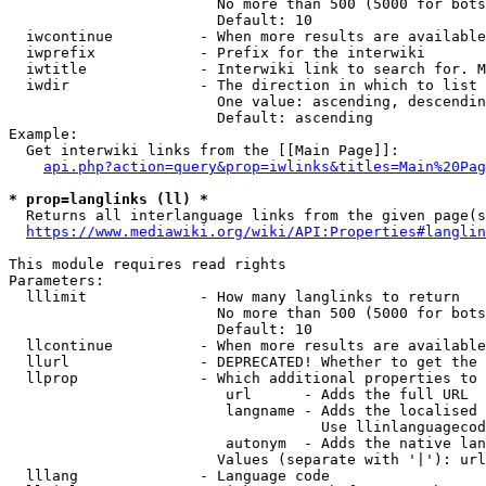
                        No more than 500 (5000 for bots
                        Default: 10

  iwcontinue          - When more results are available
  iwprefix            - Prefix for the interwiki

  iwtitle             - Interwiki link to search for. M
  iwdir               - The direction in which to list

                        One value: ascending, descendin
                        Default: ascending

Example:

  Get interwiki links from the [[Main Page]]:

api.php?action=query&prop=iwlinks&titles=Main%20Pag
* prop=langlinks (ll) *
  Returns all interlanguage links from the given page(s
https://www.mediawiki.org/wiki/API:Properties#langlin
This module requires read rights

Parameters:

  lllimit             - How many langlinks to return

                        No more than 500 (5000 for bots
                        Default: 10

  llcontinue          - When more results are available
  llurl               - DEPRECATED! Whether to get the 
  llprop              - Which additional properties to 
                         url      - Adds the full URL

                         langname - Adds the localised 
                                    Use llinlanguagecod
                         autonym  - Adds the native lan
                        Values (separate with '|'): url
  lllang              - Language code
