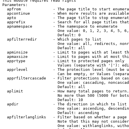
This module requires read rights

Parameters:

  apfrom              - The page title to start enumera
  apcontinue          - When more results are available
  apto                - The page title to stop enumerat
  apprefix            - Search for all page titles that
  apnamespace         - The namespace to enumerate

                        One value: 0, 1, 2, 3, 4, 5, 6,
                        Default: 0

  apfilterredir       - Which pages to list

                        One value: all, redirects, nonr
                        Default: all

  apminsize           - Limit to pages with at least th
  apmaxsize           - Limit to pages with at most thi
  apprtype            - Limit to protected pages only

                        Values (separate with '|'): edi
  apprlevel           - The protection level (must be u
                        Can be empty, or Values (separa
  apprfiltercascade   - Filter protections based on cas
                        One value: cascading, noncascad
                        Default: all

  aplimit             - How many total pages to return.

                        No more than 500 (5000 for bots
                        Default: 10

  apdir               - The direction in which to list

                        One value: ascending, descendin
                        Default: ascending

  apfilterlanglinks   - Filter based on whether a page 
                        Note that this may not consider
                        One value: withlanglinks, witho