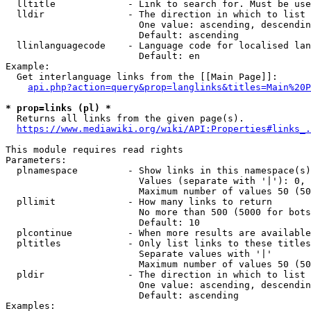
  lltitle             - Link to search for. Must be use
  lldir               - The direction in which to list

                        One value: ascending, descendin
                        Default: ascending

  llinlanguagecode    - Language code for localised lan
                        Default: en

Example:

  Get interlanguage links from the [[Main Page]]:

api.php?action=query&prop=langlinks&titles=Main%20P
* prop=links (pl) *
  Returns all links from the given page(s).

https://www.mediawiki.org/wiki/API:Properties#links_.
This module requires read rights

Parameters:

  plnamespace         - Show links in this namespace(s)
                        Values (separate with '|'): 0, 
                        Maximum number of values 50 (50
  pllimit             - How many links to return

                        No more than 500 (5000 for bots
                        Default: 10

  plcontinue          - When more results are available
  pltitles            - Only list links to these titles
                        Separate values with '|'

                        Maximum number of values 50 (50
  pldir               - The direction in which to list

                        One value: ascending, descendin
                        Default: ascending

Examples:
