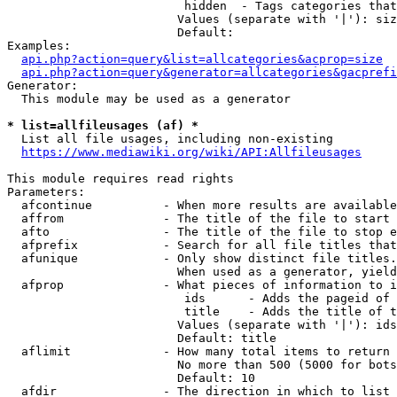
                         hidden  - Tags categories that
                        Values (separate with '|'): siz
                        Default: 

Examples:

api.php?action=query&list=allcategories&acprop=size
api.php?action=query&generator=allcategories&gacprefi
Generator:

  This module may be used as a generator

* list=allfileusages (af) *
  List all file usages, including non-existing

https://www.mediawiki.org/wiki/API:Allfileusages
This module requires read rights

Parameters:

  afcontinue          - When more results are available
  affrom              - The title of the file to start 
  afto                - The title of the file to stop e
  afprefix            - Search for all file titles that
  afunique            - Only show distinct file titles.
                        When used as a generator, yield
  afprop              - What pieces of information to i
                         ids      - Adds the pageid of 
                         title    - Adds the title of t
                        Values (separate with '|'): ids
                        Default: title

  aflimit             - How many total items to return

                        No more than 500 (5000 for bots
                        Default: 10

  afdir               - The direction in which to list
