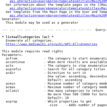
api.php?action=query&prop=templates&titles=Main%20P
  Get information about the template pages in the [[Mai
api.php?action=query&generator=templates&titles=Mai
  Get templates from the Main Page in the User and Temp
api.php?action=query&prop=templates&titles=Main%20P
Generator:

  This module may be used as a generator

--- --- --- --- --- --- --- --- --- --- --- ---  Query:
* list=allcategories (ac) *
  Enumerate all categories.

https://www.mediawiki.org/wiki/API:Allcategories
This module requires read rights

Parameters:

  acfrom              - The category to start enumerati
  accontinue          - When more results are available
  acto                - The category to stop enumeratin
  acprefix            - Search for all category titles 
  acdir               - Direction to sort in

                        One value: ascending, descendin
                        Default: ascending

  acmin               - Minimum number of category memb
  acmax               - Maximum number of category memb
  aclimit             - How many categories to return

                        No more than 500 (5000 for bots
                        Default: 10

  acprop              - Which properties to get

                         size    - Adds number of pages