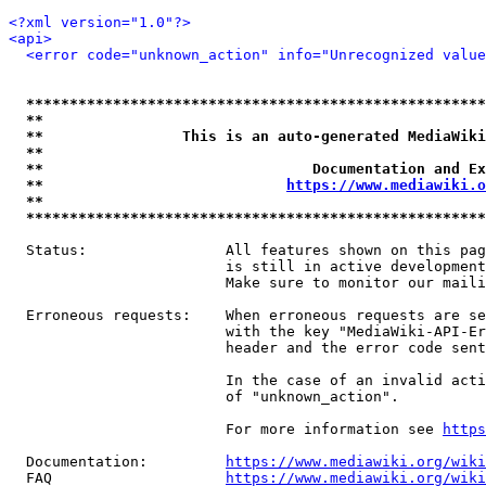
<?xml version="1.0"?>
<api>
<error code="unknown_action" info="Unrecognized value
*****************************************************
**                                                   
**                This is an auto-generated MediaWiki
**                                                   
**                               Documentation and Ex
**                            
https://www.mediawiki.o
**                                                   
*****************************************************
  Status:                All features shown on this pag
                         is still in active development
                         Make sure to monitor our maili
  Erroneous requests:    When erroneous requests are se
                         with the key "MediaWiki-API-Er
                         header and the error code sent
                         In the case of an invalid acti
                         of "unknown_action".

                         For more information see 
https
  Documentation:         
https://www.mediawiki.org/wik
  FAQ                    
https://www.mediawiki.org/wiki