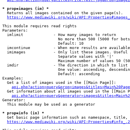
* prop=images (im) *
  Returns all images contained on the given page(s).

https://www.mediawiki.org/wiki/API:Properties#images_
This module requires read rights

Parameters:

  imlimit             - How many images to return

                        No more than 500 (5000 for bots
                        Default: 10

  imcontinue          - When more results are available
  imimages            - Only list these images. Useful 
                        Separate values with '|'

                        Maximum number of values 50 (50
  imdir               - The direction in which to list

                        One value: ascending, descendin
                        Default: ascending

Examples:

  Get a list of images used in the [[Main Page]]:

api.php?action=query&prop=images&titles=Main%20Page
  Get information about all images used in the [[Main P
api.php?action=query&generator=images&titles=Main%2
Generator:

  This module may be used as a generator

* prop=info (in) *
  Get basic page information such as namespace, title, 
https://www.mediawiki.org/wiki/API:Properties#info_.2