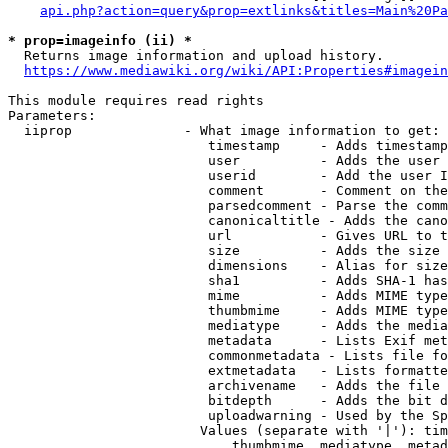
api.php?action=query&prop=extlinks&titles=Main%20Pa
* prop=imageinfo (ii) *
  Returns image information and upload history.

https://www.mediawiki.org/wiki/API:Properties#imagein
This module requires read rights

Parameters:

  iiprop              - What image information to get:

                         timestamp     - Adds timestamp
                         user          - Adds the user 
                         userid        - Add the user I
                         comment       - Comment on the
                         parsedcomment - Parse the comm
                         canonicaltitle - Adds the cano
                         url           - Gives URL to t
                         size          - Adds the size 
                         dimensions    - Alias for size

                         sha1          - Adds SHA-1 has
                         mime          - Adds MIME type
                         thumbmime     - Adds MIME type
                         mediatype     - Adds the media
                         metadata      - Lists Exif met
                         commonmetadata - Lists file fo
                         extmetadata   - Lists formatte
                         archivename   - Adds the file 
                         bitdepth      - Adds the bit d
                         uploadwarning - Used by the Sp
                        Values (separate with '|'): tim
                            thumbmime, mediatype, metad