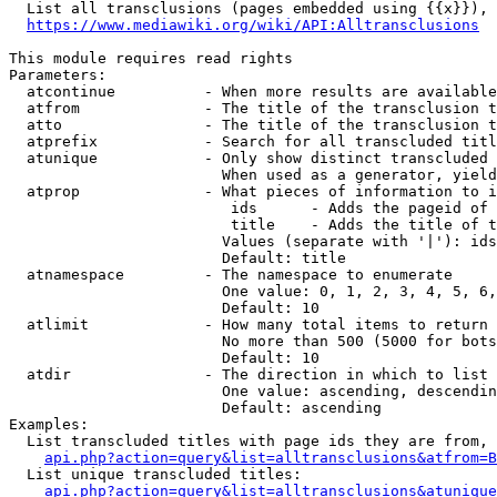
  List all transclusions (pages embedded using {{x}}), 
https://www.mediawiki.org/wiki/API:Alltransclusions
This module requires read rights

Parameters:

  atcontinue          - When more results are available
  atfrom              - The title of the transclusion t
  atto                - The title of the transclusion t
  atprefix            - Search for all transcluded titl
  atunique            - Only show distinct transcluded 
                        When used as a generator, yield
  atprop              - What pieces of information to i
                         ids      - Adds the pageid of 
                         title    - Adds the title of t
                        Values (separate with '|'): ids
                        Default: title

  atnamespace         - The namespace to enumerate

                        One value: 0, 1, 2, 3, 4, 5, 6,
                        Default: 10

  atlimit             - How many total items to return

                        No more than 500 (5000 for bots
                        Default: 10

  atdir               - The direction in which to list

                        One value: ascending, descendin
                        Default: ascending

Examples:

  List transcluded titles with page ids they are from, 
api.php?action=query&list=alltransclusions&atfrom=B
  List unique transcluded titles:

api.php?action=query&list=alltransclusions&atunique