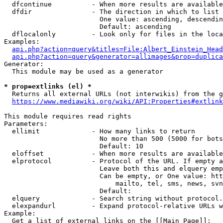
  dfcontinue          - When more results are available
  dfdir               - The direction in which to list

                        One value: ascending, descendin
                        Default: ascending

  dflocalonly         - Look only for files in the loca
Examples:

api.php?action=query&titles=File:Albert_Einstein_Head
api.php?action=query&generator=allimages&prop=duplica
Generator:

  This module may be used as a generator

* prop=extlinks (el) *
  Returns all external URLs (not interwikis) from the g
https://www.mediawiki.org/wiki/API:Properties#extlink
This module requires read rights

Parameters:

  ellimit             - How many links to return

                        No more than 500 (5000 for bots
                        Default: 10

  eloffset            - When more results are available
  elprotocol          - Protocol of the URL. If empty a
                        Leave both this and elquery emp
                        Can be empty, or One value: htt
                            mailto, tel, sms, news, svn
                        Default: 

  elquery             - Search string without protocol.
  elexpandurl         - Expand protocol-relative URLs w
Example:

  Get a list of external links on the [[Main Page]]:
