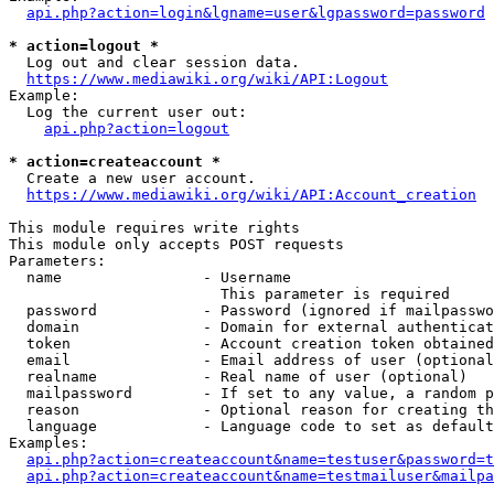
api.php?action=login&lgname=user&lgpassword=password
* action=logout *
  Log out and clear session data.

https://www.mediawiki.org/wiki/API:Logout
Example:

  Log the current user out:

api.php?action=logout
* action=createaccount *
  Create a new user account.

https://www.mediawiki.org/wiki/API:Account_creation
This module requires write rights

This module only accepts POST requests

Parameters:

  name                - Username

                        This parameter is required

  password            - Password (ignored if mailpasswo
  domain              - Domain for external authenticat
  token               - Account creation token obtained
  email               - Email address of user (optional
  realname            - Real name of user (optional)

  mailpassword        - If set to any value, a random p
  reason              - Optional reason for creating th
  language            - Language code to set as default
Examples:

api.php?action=createaccount&name=testuser&password=t
api.php?action=createaccount&name=testmailuser&mailpa