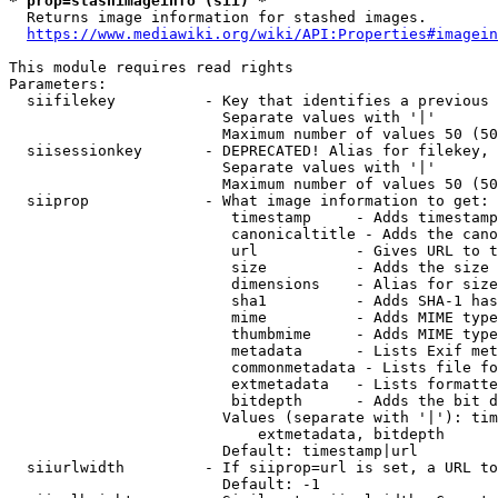
* prop=stashimageinfo (sii) *
  Returns image information for stashed images.

https://www.mediawiki.org/wiki/API:Properties#imagein
This module requires read rights

Parameters:

  siifilekey          - Key that identifies a previous 
                        Separate values with '|'

                        Maximum number of values 50 (50
  siisessionkey       - DEPRECATED! Alias for filekey, 
                        Separate values with '|'

                        Maximum number of values 50 (50
  siiprop             - What image information to get:

                         timestamp     - Adds timestamp
                         canonicaltitle - Adds the cano
                         url           - Gives URL to t
                         size          - Adds the size 
                         dimensions    - Alias for size

                         sha1          - Adds SHA-1 has
                         mime          - Adds MIME type
                         thumbmime     - Adds MIME type
                         metadata      - Lists Exif met
                         commonmetadata - Lists file fo
                         extmetadata   - Lists formatte
                         bitdepth      - Adds the bit d
                        Values (separate with '|'): tim
                            extmetadata, bitdepth

                        Default: timestamp|url

  siiurlwidth         - If siiprop=url is set, a URL to
                        Default: -1
