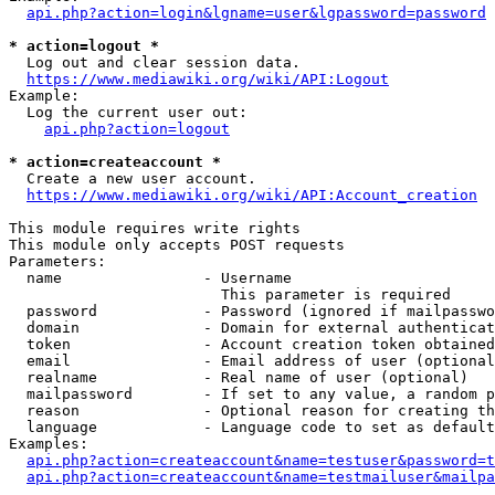
api.php?action=login&lgname=user&lgpassword=password
* action=logout *
  Log out and clear session data.

https://www.mediawiki.org/wiki/API:Logout
Example:

  Log the current user out:

api.php?action=logout
* action=createaccount *
  Create a new user account.

https://www.mediawiki.org/wiki/API:Account_creation
This module requires write rights

This module only accepts POST requests

Parameters:

  name                - Username

                        This parameter is required

  password            - Password (ignored if mailpasswo
  domain              - Domain for external authenticat
  token               - Account creation token obtained
  email               - Email address of user (optional
  realname            - Real name of user (optional)

  mailpassword        - If set to any value, a random p
  reason              - Optional reason for creating th
  language            - Language code to set as default
Examples:

api.php?action=createaccount&name=testuser&password=t
api.php?action=createaccount&name=testmailuser&mailpa