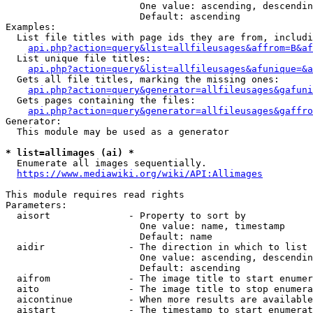
                        One value: ascending, descendin
                        Default: ascending

Examples:

  List file titles with page ids they are from, includi
api.php?action=query&list=allfileusages&affrom=B&af
  List unique file titles:

api.php?action=query&list=allfileusages&afunique=&a
  Gets all file titles, marking the missing ones:

api.php?action=query&generator=allfileusages&gafuni
  Gets pages containing the files:

api.php?action=query&generator=allfileusages&gaffro
Generator:

  This module may be used as a generator

* list=allimages (ai) *
  Enumerate all images sequentially.

https://www.mediawiki.org/wiki/API:Allimages
This module requires read rights

Parameters:

  aisort              - Property to sort by

                        One value: name, timestamp

                        Default: name

  aidir               - The direction in which to list

                        One value: ascending, descendin
                        Default: ascending

  aifrom              - The image title to start enumer
  aito                - The image title to stop enumera
  aicontinue          - When more results are available
  aistart             - The timestamp to start enumerat