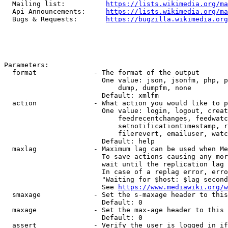
  Mailing list:          
https://lists.wikimedia.org/ma
  Api Announcements:     
https://lists.wikimedia.org/ma
  Bugs & Requests:       
https://bugzilla.wikimedia.org
Parameters:

  format              - The format of the output

                        One value: json, jsonfm, php, p
                            dump, dumpfm, none

                        Default: xmlfm

  action              - What action you would like to p
                        One value: login, logout, creat
                            feedrecentchanges, feedwatc
                            setnotificationtimestamp, r
                            filerevert, emailuser, watc
                        Default: help

  maxlag              - Maximum lag can be used when Me
                        To save actions causing any mor
                        wait until the replication lag 
                        In case of a replag error, erro
                        "Waiting for $host: $lag second
                        See 
https://www.mediawiki.org/w
  smaxage             - Set the s-maxage header to this
                        Default: 0

  maxage              - Set the max-age header to this 
                        Default: 0

  assert              - Verify the user is logged in if