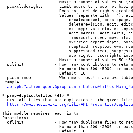
                        Maximum number of values 50 (50
  pcexcluderights     - Limit users to those not having
                        Does not include rights granted
                        Values (separate with '|'): api
                            createaccount, createpage, 
                            deleterevision, edit, editc
                            editmyprivateinfo, editmyus
                            editusercss, edituserjs, hi
                            minoredit, move, movefile, 
                            override-export-depth, pass
                            reupload, reupload-own, reu
                            suppressredirect, suppressr
                            userrights, userrights-inte
                        Maximum number of values 50 (50
  pclimit             - How many contributors to return

                        No more than 500 (5000 for bots
                        Default: 10

  pccontinue          - When more results are available
Example:

api.php?action=query&prop=contributors&titles=Main_Pa
* prop=duplicatefiles (df) *
  List all files that are duplicates of the given file(
https://www.mediawiki.org/wiki/API:Properties#duplica
This module requires read rights

Parameters:

  dflimit             - How many duplicate files to ret
                        No more than 500 (5000 for bots
                        Default: 10
