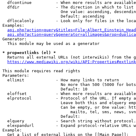
  dfcontinue          - When more results are available
  dfdir               - The direction in which to list

                        One value: ascending, descendin
                        Default: ascending

  dflocalonly         - Look only for files in the loca
Examples:

api.php?action=query&titles=File:Albert_Einstein_Head
api.php?action=query&generator=allimages&prop=duplica
Generator:

  This module may be used as a generator

* prop=extlinks (el) *
  Returns all external URLs (not interwikis) from the g
https://www.mediawiki.org/wiki/API:Properties#extlink
This module requires read rights

Parameters:

  ellimit             - How many links to return

                        No more than 500 (5000 for bots
                        Default: 10

  eloffset            - When more results are available
  elprotocol          - Protocol of the URL. If empty a
                        Leave both this and elquery emp
                        Can be empty, or One value: htt
                            mailto, tel, sms, news, svn
                        Default: 

  elquery             - Search string without protocol.
  elexpandurl         - Expand protocol-relative URLs w
Example:

  Get a list of external links on the [[Main Page]]:
