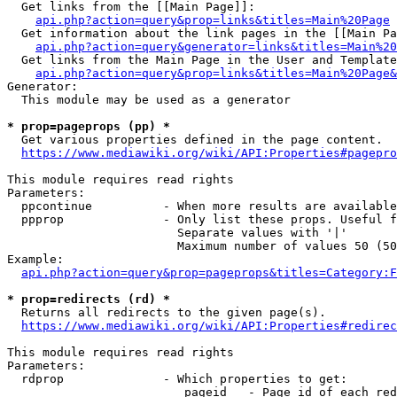
  Get links from the [[Main Page]]:

api.php?action=query&prop=links&titles=Main%20Page
  Get information about the link pages in the [[Main Pa
api.php?action=query&generator=links&titles=Main%20
  Get links from the Main Page in the User and Template
api.php?action=query&prop=links&titles=Main%20Page&
Generator:

  This module may be used as a generator

* prop=pageprops (pp) *
  Get various properties defined in the page content.

https://www.mediawiki.org/wiki/API:Properties#pagepro
This module requires read rights

Parameters:

  ppcontinue          - When more results are available
  ppprop              - Only list these props. Useful f
                        Separate values with '|'

                        Maximum number of values 50 (50
Example:

api.php?action=query&prop=pageprops&titles=Category:F
* prop=redirects (rd) *
  Returns all redirects to the given page(s).

https://www.mediawiki.org/wiki/API:Properties#redirec
This module requires read rights

Parameters:

  rdprop              - Which properties to get:

                         pageid   - Page id of each red