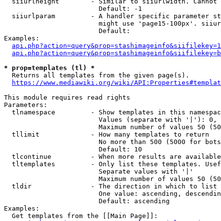
  siiurlheight        - Similar to siiurlwidth. Cannot 
                        Default: -1

  siiurlparam         - A handler specific parameter st
                        might use 'page15-100px'. siiur
                        Default: 

Examples:

api.php?action=query&prop=stashimageinfo&siifilekey=1
api.php?action=query&prop=stashimageinfo&siifilekey=b
* prop=templates (tl) *
  Returns all templates from the given page(s).

https://www.mediawiki.org/wiki/API:Properties#templat
This module requires read rights

Parameters:

  tlnamespace         - Show templates in this namespac
                        Values (separate with '|'): 0, 
                        Maximum number of values 50 (50
  tllimit             - How many templates to return

                        No more than 500 (5000 for bots
                        Default: 10

  tlcontinue          - When more results are available
  tltemplates         - Only list these templates. Usef
                        Separate values with '|'

                        Maximum number of values 50 (50
  tldir               - The direction in which to list

                        One value: ascending, descendin
                        Default: ascending

Examples:

  Get templates from the [[Main Page]]:
