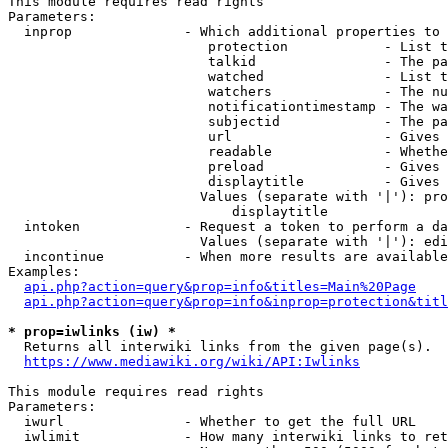
This module requires read rights

Parameters:

  inprop              - Which additional properties to 
                         protection            - List t
                         talkid                - The pa
                         watched               - List t
                         watchers              - The nu
                         notificationtimestamp - The wa
                         subjectid             - The pa
                         url                   - Gives 
                         readable              - Whethe
                         preload               - Gives 
                         displaytitle          - Gives 
                        Values (separate with '|'): pro
                            displaytitle

  intoken             - Request a token to perform a da
                        Values (separate with '|'): edi
  incontinue          - When more results are available
Examples:

api.php?action=query&prop=info&titles=Main%20Page
api.php?action=query&prop=info&inprop=protection&titl
* prop=iwlinks (iw) *
  Returns all interwiki links from the given page(s).

https://www.mediawiki.org/wiki/API:Iwlinks
This module requires read rights

Parameters:

  iwurl               - Whether to get the full URL

  iwlimit             - How many interwiki links to ret