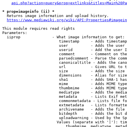
api.php?action=query&prop=extlinks&titles=Main%20Pa
* prop=imageinfo (ii) *
  Returns image information and upload history.

https://www.mediawiki.org/wiki/API:Properties#imagein
This module requires read rights

Parameters:

  iiprop              - What image information to get:

                         timestamp     - Adds timestamp
                         user          - Adds the user 
                         userid        - Add the user I
                         comment       - Comment on the
                         parsedcomment - Parse the comm
                         canonicaltitle - Adds the cano
                         url           - Gives URL to t
                         size          - Adds the size 
                         dimensions    - Alias for size

                         sha1          - Adds SHA-1 has
                         mime          - Adds MIME type
                         thumbmime     - Adds MIME type
                         mediatype     - Adds the media
                         metadata      - Lists Exif met
                         commonmetadata - Lists file fo
                         extmetadata   - Lists formatte
                         archivename   - Adds the file 
                         bitdepth      - Adds the bit d
                         uploadwarning - Used by the Sp
                        Values (separate with '|'): tim
                            thumbmime, mediatype, metad