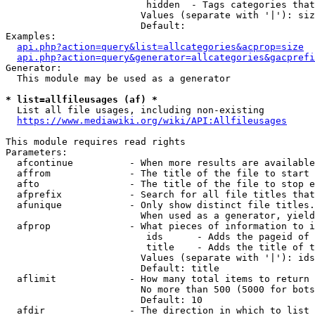
                         hidden  - Tags categories that
                        Values (separate with '|'): siz
                        Default: 

Examples:

api.php?action=query&list=allcategories&acprop=size
api.php?action=query&generator=allcategories&gacprefi
Generator:

  This module may be used as a generator

* list=allfileusages (af) *
  List all file usages, including non-existing

https://www.mediawiki.org/wiki/API:Allfileusages
This module requires read rights

Parameters:

  afcontinue          - When more results are available
  affrom              - The title of the file to start 
  afto                - The title of the file to stop e
  afprefix            - Search for all file titles that
  afunique            - Only show distinct file titles.
                        When used as a generator, yield
  afprop              - What pieces of information to i
                         ids      - Adds the pageid of 
                         title    - Adds the title of t
                        Values (separate with '|'): ids
                        Default: title

  aflimit             - How many total items to return

                        No more than 500 (5000 for bots
                        Default: 10

  afdir               - The direction in which to list
