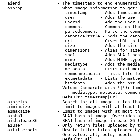
  aiend               - The timestamp to end enumeratin
  aiprop              - What image information to get:

                         timestamp     - Adds timestamp
                         user          - Adds the user 
                         userid        - Add the user I
                         comment       - Comment on the
                         parsedcomment - Parse the comm
                         canonicaltitle - Adds the cano
                         url           - Gives URL to t
                         size          - Adds the size 
                         dimensions    - Alias for size

                         sha1          - Adds SHA-1 has
                         mime          - Adds MIME type
                         mediatype     - Adds the media
                         metadata      - Lists Exif met
                         commonmetadata - Lists file fo
                         extmetadata   - Lists formatte
                         bitdepth      - Adds the bit d
                        Values (separate with '|'): tim
                            mediatype, metadata, common
                        Default: timestamp|url

  aiprefix            - Search for all image titles tha
  aiminsize           - Limit to images with at least t
  aimaxsize           - Limit to images with at most th
  aisha1              - SHA1 hash of image. Overrides a
  aisha1base36        - SHA1 hash of image in base 36 (
  aiuser              - Only return files uploaded by t
  aifilterbots        - How to filter files uploaded by
                        One value: all, bots, nobots

                        Default: all
