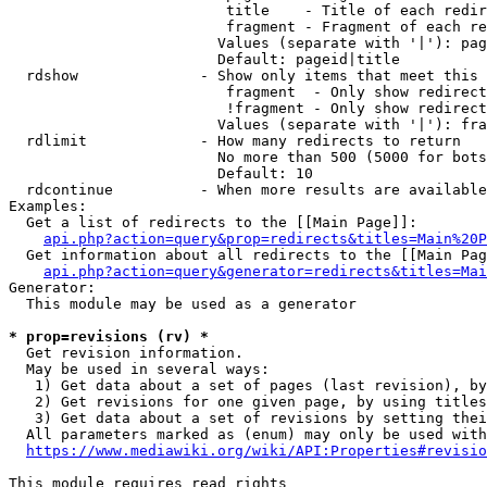
                         title    - Title of each redir
                         fragment - Fragment of each re
                        Values (separate with '|'): pag
                        Default: pageid|title

  rdshow              - Show only items that meet this 
                         fragment  - Only show redirect
                         !fragment - Only show redirect
                        Values (separate with '|'): fra
  rdlimit             - How many redirects to return

                        No more than 500 (5000 for bots
                        Default: 10

  rdcontinue          - When more results are available
Examples:

  Get a list of redirects to the [[Main Page]]:

api.php?action=query&prop=redirects&titles=Main%20P
  Get information about all redirects to the [[Main Pag
api.php?action=query&generator=redirects&titles=Mai
Generator:

  This module may be used as a generator

* prop=revisions (rv) *
  Get revision information.

  May be used in several ways:

   1) Get data about a set of pages (last revision), by
   2) Get revisions for one given page, by using titles
   3) Get data about a set of revisions by setting thei
  All parameters marked as (enum) may only be used with
https://www.mediawiki.org/wiki/API:Properties#revisio
This module requires read rights
