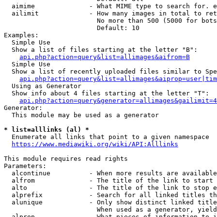
  aimime              - What MIME type to search for. e
  ailimit             - How many images in total to ret
                        No more than 500 (5000 for bots
                        Default: 10

Examples:

  Simple Use

  Show a list of files starting at the letter "B":

api.php?action=query&list=allimages&aifrom=B
  Simple Use

  Show a list of recently uploaded files similar to Spe
api.php?action=query&list=allimages&aiprop=user|tim
  Using as Generator

  Show info about 4 files starting at the letter "T":

api.php?action=query&generator=allimages&gailimit=4
Generator:

  This module may be used as a generator

* list=alllinks (al) *
  Enumerate all links that point to a given namespace

https://www.mediawiki.org/wiki/API:Alllinks
This module requires read rights

Parameters:

  alcontinue          - When more results are available
  alfrom              - The title of the link to start 
  alto                - The title of the link to stop e
  alprefix            - Search for all linked titles th
  alunique            - Only show distinct linked title
                        When used as a generator, yield
  alprop              - What pieces of information to i