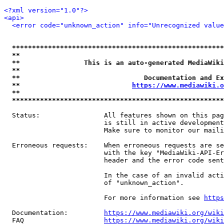
<?xml version="1.0"?>
<api>
<error code="unknown_action" info="Unrecognized value
*****************************************************
**                                                   
**                This is an auto-generated MediaWiki
**                                                   
**                               Documentation and Ex
**                            
https://www.mediawiki.o
**                                                   
*****************************************************
  Status:                All features shown on this pag
                         is still in active development
                         Make sure to monitor our maili
  Erroneous requests:    When erroneous requests are se
                         with the key "MediaWiki-API-Er
                         header and the error code sent
                         In the case of an invalid acti
                         of "unknown_action".

                         For more information see 
https
  Documentation:         
https://www.mediawiki.org/wik
  FAQ                    
https://www.mediawiki.org/wiki