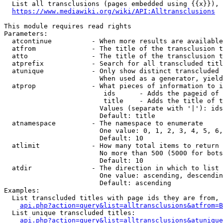
  List all transclusions (pages embedded using {{x}}), 
https://www.mediawiki.org/wiki/API:Alltransclusions
This module requires read rights

Parameters:

  atcontinue          - When more results are available
  atfrom              - The title of the transclusion t
  atto                - The title of the transclusion t
  atprefix            - Search for all transcluded titl
  atunique            - Only show distinct transcluded 
                        When used as a generator, yield
  atprop              - What pieces of information to i
                         ids      - Adds the pageid of 
                         title    - Adds the title of t
                        Values (separate with '|'): ids
                        Default: title

  atnamespace         - The namespace to enumerate

                        One value: 0, 1, 2, 3, 4, 5, 6,
                        Default: 10

  atlimit             - How many total items to return

                        No more than 500 (5000 for bots
                        Default: 10

  atdir               - The direction in which to list

                        One value: ascending, descendin
                        Default: ascending

Examples:

  List transcluded titles with page ids they are from, 
api.php?action=query&list=alltransclusions&atfrom=B
  List unique transcluded titles:

api.php?action=query&list=alltransclusions&atunique