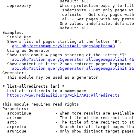
                        Default: all

  apprexpiry          - Which protection expiry to filt
                         indefinite - Get only pages wi
                         definite - Get only pages with
                         all - Get pages with any prote
                        One value: indefinite, definite
                        Default: all

Examples:

  Simple Use

  Show a list of pages starting at the letter "B":

api.php?action=query&list=allpages&apfrom=B
  Using as Generator

  Show info about 4 pages starting at the letter "T":

api.php?action=query&generator=allpages&gaplimit=4&
  Show content of first 2 non-redirect pages beginning 
api.php?action=query&generator=allpages&gaplimit=2&
Generator:

  This module may be used as a generator

* list=allredirects (ar) *
  List all redirects to a namespace

https://www.mediawiki.org/wiki/API:Allredirects
This module requires read rights

Parameters:

  arcontinue          - When more results are available
  arfrom              - The title of the redirect to st
  arto                - The title of the redirect to st
  arprefix            - Search for all target pages tha
  arunique            - Only show distinct target pages