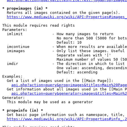
* prop=images (im) *
  Returns all images contained on the given page(s).

https://www.mediawiki.org/wiki/API:Properties#images_
This module requires read rights

Parameters:

  imlimit             - How many images to return

                        No more than 500 (5000 for bots
                        Default: 10

  imcontinue          - When more results are available
  imimages            - Only list these images. Useful 
                        Separate values with '|'

                        Maximum number of values 50 (50
  imdir               - The direction in which to list

                        One value: ascending, descendin
                        Default: ascending

Examples:

  Get a list of images used in the [[Main Page]]:

api.php?action=query&prop=images&titles=Main%20Page
  Get information about all images used in the [[Main P
api.php?action=query&generator=images&titles=Main%2
Generator:

  This module may be used as a generator

* prop=info (in) *
  Get basic page information such as namespace, title, 
https://www.mediawiki.org/wiki/API:Properties#info_.2