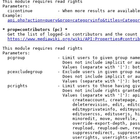
This module requires read rights

Parameters:

  cicontinue          - When more results are available
Example:

api.php?action=query&prop=categoryinfo&titles=Categor
* prop=contributors (pc) *
  Get the list of logged-in contributors and the count 
https://www.mediawiki.org/wiki/API:Properties#contrib
This module requires read rights

Parameters:

  pcgroup             - Limit users to given group name
                        Does not include implicit or au
                        Values (separate with '|'): bot
  pcexcludegroup      - Exclude users in given group na
                        Does not include implicit or au
                        Values (separate with '|'): bot
  pcrights            - Limit users to those having giv
                        Does not include rights granted
                        Values (separate with '|'): api
                            createaccount, createpage, 
                            deleterevision, edit, editc
                            editmyprivateinfo, editmyus
                            editusercss, edituserjs, hi
                            minoredit, move, movefile, 
                            override-export-depth, pass
                            reupload, reupload-own, reu
                            suppressredirect, suppressr
                            userrights, userrights-inte