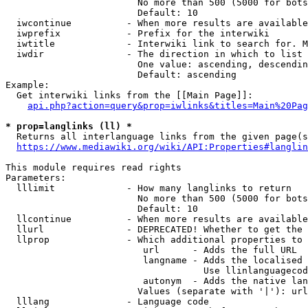
                        No more than 500 (5000 for bots
                        Default: 10

  iwcontinue          - When more results are available
  iwprefix            - Prefix for the interwiki

  iwtitle             - Interwiki link to search for. M
  iwdir               - The direction in which to list

                        One value: ascending, descendin
                        Default: ascending

Example:

  Get interwiki links from the [[Main Page]]:

api.php?action=query&prop=iwlinks&titles=Main%20Pag
* prop=langlinks (ll) *
  Returns all interlanguage links from the given page(s
https://www.mediawiki.org/wiki/API:Properties#langlin
This module requires read rights

Parameters:

  lllimit             - How many langlinks to return

                        No more than 500 (5000 for bots
                        Default: 10

  llcontinue          - When more results are available
  llurl               - DEPRECATED! Whether to get the 
  llprop              - Which additional properties to 
                         url      - Adds the full URL

                         langname - Adds the localised 
                                    Use llinlanguagecod
                         autonym  - Adds the native lan
                        Values (separate with '|'): url
  lllang              - Language code
