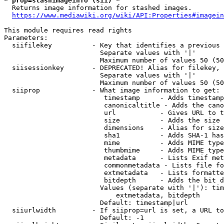
* prop=stashimageinfo (sii) *
  Returns image information for stashed images.

https://www.mediawiki.org/wiki/API:Properties#imagein
This module requires read rights

Parameters:

  siifilekey          - Key that identifies a previous 
                        Separate values with '|'

                        Maximum number of values 50 (50
  siisessionkey       - DEPRECATED! Alias for filekey, 
                        Separate values with '|'

                        Maximum number of values 50 (50
  siiprop             - What image information to get:

                         timestamp     - Adds timestamp
                         canonicaltitle - Adds the cano
                         url           - Gives URL to t
                         size          - Adds the size 
                         dimensions    - Alias for size

                         sha1          - Adds SHA-1 has
                         mime          - Adds MIME type
                         thumbmime     - Adds MIME type
                         metadata      - Lists Exif met
                         commonmetadata - Lists file fo
                         extmetadata   - Lists formatte
                         bitdepth      - Adds the bit d
                        Values (separate with '|'): tim
                            extmetadata, bitdepth

                        Default: timestamp|url

  siiurlwidth         - If siiprop=url is set, a URL to
                        Default: -1
