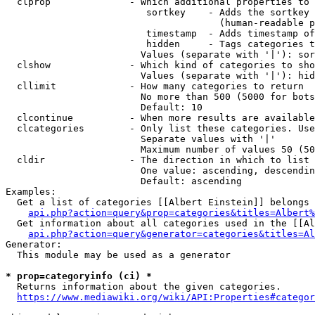
  clprop              - Which additional properties to 
                         sortkey    - Adds the sortkey 
                                      (human-readable p
                         timestamp  - Adds timestamp of
                         hidden     - Tags categories t
                        Values (separate with '|'): sor
  clshow              - Which kind of categories to sho
                        Values (separate with '|'): hid
  cllimit             - How many categories to return

                        No more than 500 (5000 for bots
                        Default: 10

  clcontinue          - When more results are available
  clcategories        - Only list these categories. Use
                        Separate values with '|'

                        Maximum number of values 50 (50
  cldir               - The direction in which to list

                        One value: ascending, descendin
                        Default: ascending

Examples:

  Get a list of categories [[Albert Einstein]] belongs 
api.php?action=query&prop=categories&titles=Albert%
  Get information about all categories used in the [[Al
api.php?action=query&generator=categories&titles=Al
Generator:

  This module may be used as a generator

* prop=categoryinfo (ci) *
  Returns information about the given categories.

https://www.mediawiki.org/wiki/API:Properties#categor