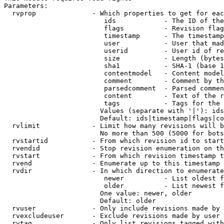
Parameters:

  rvprop              - Which properties to get for eac
                         ids            - The ID of the
                         flags          - Revision flag
                         timestamp      - The timestamp
                         user           - User that mad
                         userid         - User id of re
                         size           - Length (bytes
                         sha1           - SHA-1 (base 1
                         contentmodel   - Content model
                         comment        - Comment by th
                         parsedcomment  - Parsed commen
                         content        - Text of the r
                         tags           - Tags for the 
                        Values (separate with '|'): ids
                        Default: ids|timestamp|flags|co
  rvlimit             - Limit how many revisions will b
                        No more than 500 (5000 for bots
  rvstartid           - From which revision id to start
  rvendid             - Stop revision enumeration on th
  rvstart             - From which revision timestamp t
  rvend               - Enumerate up to this timestamp 
  rvdir               - In which direction to enumerate
                         newer          - List oldest f
                         older          - List newest f
                        One value: newer, older

                        Default: older

  rvuser              - Only include revisions made by 
  rvexcludeuser       - Exclude revisions made by user 
  rvtag               - Only list revisions tagged with