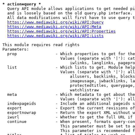
* action=query *
  Query API module allows applications to get needed pi
  and is loosely based on the old query.php interface.

  All data modifications will first have to use query t
https://www.mediawiki.org/wiki/API:Query
https://www.mediawiki.org/wiki/API:Meta
https://www.mediawiki.org/wiki/API:Properties
https://www.mediawiki.org/wiki/API:Lists
This module requires read rights

Parameters:

  prop                - Which properties to get for the
                        Values (separate with '|'): cat
                            iwlinks, langlinks, pagepro
  list                - Which lists to get. Module help
                        Values (separate with '|'): all
                            allusers, backlinks, blocks
                            imageusage, iwbacklinks, la
                            protectedtitles, querypage,
                            watchlistraw

  meta                - Which metadata to get about the
                        Values (separate with '|'): all
  indexpageids        - Include an additional pageids s
  export              - Export the current revisions of
  exportnowrap        - Return the export XML without w
  iwurl               - Whether to get the full URL if 
  continue            - When present, formats query-con
                        This parameter must be set to a
                        This parameter is recommended f