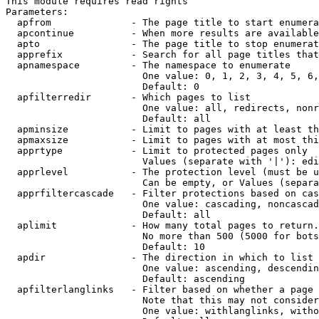
This module requires read rights

Parameters:

  apfrom              - The page title to start enumera
  apcontinue          - When more results are available
  apto                - The page title to stop enumerat
  apprefix            - Search for all page titles that
  apnamespace         - The namespace to enumerate

                        One value: 0, 1, 2, 3, 4, 5, 6,
                        Default: 0

  apfilterredir       - Which pages to list

                        One value: all, redirects, nonr
                        Default: all

  apminsize           - Limit to pages with at least th
  apmaxsize           - Limit to pages with at most thi
  apprtype            - Limit to protected pages only

                        Values (separate with '|'): edi
  apprlevel           - The protection level (must be u
                        Can be empty, or Values (separa
  apprfiltercascade   - Filter protections based on cas
                        One value: cascading, noncascad
                        Default: all

  aplimit             - How many total pages to return.

                        No more than 500 (5000 for bots
                        Default: 10

  apdir               - The direction in which to list

                        One value: ascending, descendin
                        Default: ascending

  apfilterlanglinks   - Filter based on whether a page 
                        Note that this may not consider
                        One value: withlanglinks, witho