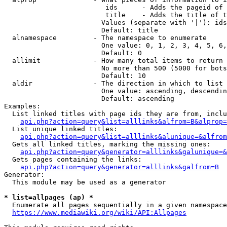
                         ids      - Adds the pageid of 
                         title    - Adds the title of t
                        Values (separate with '|'): ids
                        Default: title

  alnamespace         - The namespace to enumerate

                        One value: 0, 1, 2, 3, 4, 5, 6,
                        Default: 0

  allimit             - How many total items to return

                        No more than 500 (5000 for bots
                        Default: 10

  aldir               - The direction in which to list

                        One value: ascending, descendin
                        Default: ascending

Examples:

  List linked titles with page ids they are from, inclu
api.php?action=query&list=alllinks&alfrom=B&alprop=
  List unique linked titles:

api.php?action=query&list=alllinks&alunique=&alfrom
  Gets all linked titles, marking the missing ones:

api.php?action=query&generator=alllinks&galunique=&
  Gets pages containing the links:

api.php?action=query&generator=alllinks&galfrom=B
Generator:

  This module may be used as a generator

* list=allpages (ap) *
  Enumerate all pages sequentially in a given namespace
https://www.mediawiki.org/wiki/API:Allpages