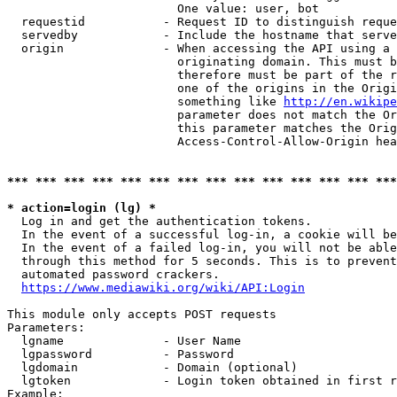
                        One value: user, bot

  requestid           - Request ID to distinguish reque
  servedby            - Include the hostname that serve
  origin              - When accessing the API using a 
                        originating domain. This must b
                        therefore must be part of the r
                        one of the origins in the Origi
                        something like 
http://en.wikipe
                        parameter does not match the Or
                        this parameter matches the Orig
                        Access-Control-Allow-Origin hea
*** *** *** *** *** *** *** *** *** *** *** *** *** ***
* action=login (lg) *
  Log in and get the authentication tokens.

  In the event of a successful log-in, a cookie will be
  In the event of a failed log-in, you will not be able
  through this method for 5 seconds. This is to prevent
  automated password crackers.

https://www.mediawiki.org/wiki/API:Login
This module only accepts POST requests

Parameters:

  lgname              - User Name

  lgpassword          - Password

  lgdomain            - Domain (optional)

  lgtoken             - Login token obtained in first r
Example:
