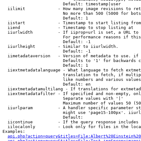
                        Default: timestamp|user

  iilimit             - How many image revisions to ret
                        No more than 500 (5000 for bots
                        Default: 1

  iistart             - Timestamp to start listing from

  iiend               - Timestamp to stop listing at

  iiurlwidth          - If iiprop=url is set, a URL to 
                        For performance reasons if this
                        Default: -1

  iiurlheight         - Similar to iiurlwidth.

                        Default: -1

  iimetadataversion   - Version of metadata to use. if 
                        Defaults to '1' for backwards c
                        Default: 1

  iiextmetadatalanguage - What language to fetch extmet
                        translation to fetch, if multip
                        like numbers and various values
                        Default: en

  iiextmetadatamultilang - If translations for extmetad
  iiextmetadatafilter - If specified and non-empty, onl
                        Separate values with '|'

                        Maximum number of values 50 (50
  iiurlparam          - A handler specific parameter st
                        might use 'page15-100px'. iiurl
                        Default: 

  iicontinue          - If the query response includes 
  iilocalonly         - Look only for files in the loca
Examples:

api.php?action=query&titles=File:Albert%20Einstein%2
api.php?action=query&titles=File:Test.jpg&prop=imagei