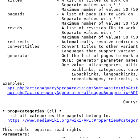
  titles              - A list of titles to work on

                        Separate values with '|'

                        Maximum number of values 50 (50
  pageids             - A list of page IDs to work on

                        Separate values with '|'

                        Maximum number of values 50 (50
  revids              - A list of revision IDs to work 
                        Separate values with '|'

                        Maximum number of values 50 (50
  redirects           - Automatically resolve redirects

  converttitles       - Convert titles to other variant
                        Languages that support variant 
  generator           - Get the list of pages to work o
                        NOTE: generator parameter names
                        One value: allcategories, allfi
                            backlinks, categories, cate
                            iwbacklinks, langbacklinks,
                            recentchanges, redirects, s
Examples:

api.php?action=query&prop=revisions&meta=siteinfo&tit
api.php?action=query&generator=allpages&gapprefix=API
--- --- --- --- --- --- --- --- --- --- --- ---  Query:
* prop=categories (cl) *
  List all categories the page(s) belong to.

https://www.mediawiki.org/wiki/API:Properties#categor
This module requires read rights

Parameters:
