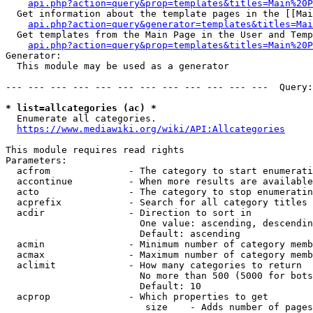
api.php?action=query&prop=templates&titles=Main%20P
  Get information about the template pages in the [[Mai
api.php?action=query&generator=templates&titles=Mai
  Get templates from the Main Page in the User and Temp
api.php?action=query&prop=templates&titles=Main%20P
Generator:

  This module may be used as a generator

--- --- --- --- --- --- --- --- --- --- --- ---  Query:
* list=allcategories (ac) *
  Enumerate all categories.

https://www.mediawiki.org/wiki/API:Allcategories
This module requires read rights

Parameters:

  acfrom              - The category to start enumerati
  accontinue          - When more results are available
  acto                - The category to stop enumeratin
  acprefix            - Search for all category titles 
  acdir               - Direction to sort in

                        One value: ascending, descendin
                        Default: ascending

  acmin               - Minimum number of category memb
  acmax               - Maximum number of category memb
  aclimit             - How many categories to return

                        No more than 500 (5000 for bots
                        Default: 10

  acprop              - Which properties to get

                         size    - Adds number of pages