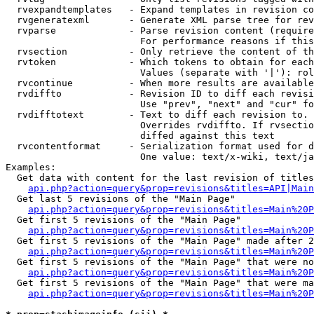
  rvexpandtemplates   - Expand templates in revision co
  rvgeneratexml       - Generate XML parse tree for rev
  rvparse             - Parse revision content (require
                        For performance reasons if this
  rvsection           - Only retrieve the content of th
  rvtoken             - Which tokens to obtain for each
                        Values (separate with '|'): rol
  rvcontinue          - When more results are available
  rvdiffto            - Revision ID to diff each revisi
                        Use "prev", "next" and "cur" fo
  rvdifftotext        - Text to diff each revision to. 
                        Overrides rvdiffto. If rvsectio
                        diffed against this text

  rvcontentformat     - Serialization format used for d
                        One value: text/x-wiki, text/ja
Examples:

  Get data with content for the last revision of titles
api.php?action=query&prop=revisions&titles=API|Main
  Get last 5 revisions of the "Main Page"

api.php?action=query&prop=revisions&titles=Main%20
  Get first 5 revisions of the "Main Page"

api.php?action=query&prop=revisions&titles=Main%20P
  Get first 5 revisions of the "Main Page" made after 2
api.php?action=query&prop=revisions&titles=Main%20P
  Get first 5 revisions of the "Main Page" that were no
api.php?action=query&prop=revisions&titles=Main%20P
  Get first 5 revisions of the "Main Page" that were ma
api.php?action=query&prop=revisions&titles=Main%20P