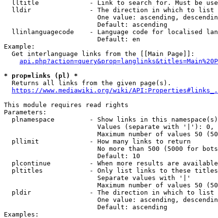
  lltitle             - Link to search for. Must be use
  lldir               - The direction in which to list

                        One value: ascending, descendin
                        Default: ascending

  llinlanguagecode    - Language code for localised lan
                        Default: en

Example:

  Get interlanguage links from the [[Main Page]]:

api.php?action=query&prop=langlinks&titles=Main%20P
* prop=links (pl) *
  Returns all links from the given page(s).

https://www.mediawiki.org/wiki/API:Properties#links_.
This module requires read rights

Parameters:

  plnamespace         - Show links in this namespace(s)
                        Values (separate with '|'): 0, 
                        Maximum number of values 50 (50
  pllimit             - How many links to return

                        No more than 500 (5000 for bots
                        Default: 10

  plcontinue          - When more results are available
  pltitles            - Only list links to these titles
                        Separate values with '|'

                        Maximum number of values 50 (50
  pldir               - The direction in which to list

                        One value: ascending, descendin
                        Default: ascending

Examples:
