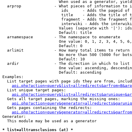
                        When used as a generator, yield
  arprop              - What pieces of information to i
                         ids      - Adds the pageid of 
                         title    - Adds the title of t
                         fragment - Adds the fragment f
                         interwiki - Adds the interwiki
                        Values (separate with '|'): ids
                        Default: title

  arnamespace         - The namespace to enumerate

                        One value: 0, 1, 2, 3, 4, 5, 6,
                        Default: 0

  arlimit             - How many total items to return

                        No more than 500 (5000 for bots
                        Default: 10

  ardir               - The direction in which to list

                        One value: ascending, descendin
                        Default: ascending

Examples:

  List target pages with page ids they are from, includ
api.php?action=query&list=allredirects&arfrom=B&arp
  List unique target pages:

api.php?action=query&list=allredirects&arunique=&ar
  Gets all target pages, marking the missing ones:

api.php?action=query&generator=allredirects&garuniq
  Gets pages containing the redirects:

api.php?action=query&generator=allredirects&garfrom
Generator:

  This module may be used as a generator

* list=alltransclusions (at) *