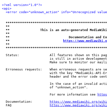
<?xml version="1.0"?>
<api>
<error code="unknown_action" info="Unrecognized value
*****************************************************
**                                                   
**                This is an auto-generated MediaWiki
**                                                   
**                               Documentation and Ex
**                            
https://www.mediawiki.o
**                                                   
*****************************************************
  Status:                All features shown on this pag
                         is still in active development
                         Make sure to monitor our maili
  Erroneous requests:    When erroneous requests are se
                         with the key "MediaWiki-API-Er
                         header and the error code sent
                         In the case of an invalid acti
                         of "unknown_action".

                         For more information see 
https
  Documentation:         
https://www.mediawiki.org/wik
  FAQ                    
https://www.mediawiki.org/wiki