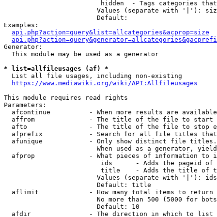
                         hidden  - Tags categories that
                        Values (separate with '|'): siz
                        Default: 

Examples:

api.php?action=query&list=allcategories&acprop=size
api.php?action=query&generator=allcategories&gacprefi
Generator:

  This module may be used as a generator

* list=allfileusages (af) *
  List all file usages, including non-existing

https://www.mediawiki.org/wiki/API:Allfileusages
This module requires read rights

Parameters:

  afcontinue          - When more results are available
  affrom              - The title of the file to start 
  afto                - The title of the file to stop e
  afprefix            - Search for all file titles that
  afunique            - Only show distinct file titles.
                        When used as a generator, yield
  afprop              - What pieces of information to i
                         ids      - Adds the pageid of 
                         title    - Adds the title of t
                        Values (separate with '|'): ids
                        Default: title

  aflimit             - How many total items to return

                        No more than 500 (5000 for bots
                        Default: 10

  afdir               - The direction in which to list
