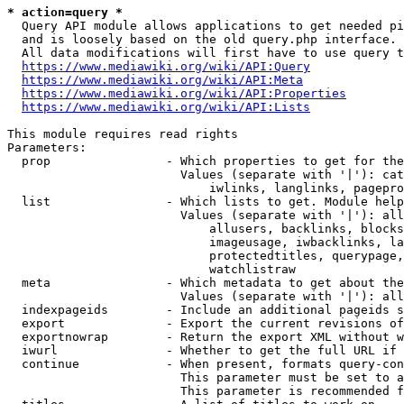
* action=query *
  Query API module allows applications to get needed pi
  and is loosely based on the old query.php interface.

  All data modifications will first have to use query t
https://www.mediawiki.org/wiki/API:Query
https://www.mediawiki.org/wiki/API:Meta
https://www.mediawiki.org/wiki/API:Properties
https://www.mediawiki.org/wiki/API:Lists
This module requires read rights

Parameters:

  prop                - Which properties to get for the
                        Values (separate with '|'): cat
                            iwlinks, langlinks, pagepro
  list                - Which lists to get. Module help
                        Values (separate with '|'): all
                            allusers, backlinks, blocks
                            imageusage, iwbacklinks, la
                            protectedtitles, querypage,
                            watchlistraw

  meta                - Which metadata to get about the
                        Values (separate with '|'): all
  indexpageids        - Include an additional pageids s
  export              - Export the current revisions of
  exportnowrap        - Return the export XML without w
  iwurl               - Whether to get the full URL if 
  continue            - When present, formats query-con
                        This parameter must be set to a
                        This parameter is recommended f