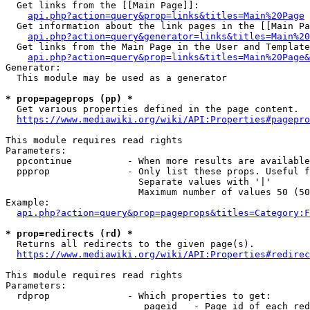
  Get links from the [[Main Page]]:

api.php?action=query&prop=links&titles=Main%20Page
  Get information about the link pages in the [[Main Pa
api.php?action=query&generator=links&titles=Main%20
  Get links from the Main Page in the User and Template
api.php?action=query&prop=links&titles=Main%20Page&
Generator:

  This module may be used as a generator

* prop=pageprops (pp) *
  Get various properties defined in the page content.

https://www.mediawiki.org/wiki/API:Properties#pagepro
This module requires read rights

Parameters:

  ppcontinue          - When more results are available
  ppprop              - Only list these props. Useful f
                        Separate values with '|'

                        Maximum number of values 50 (50
Example:

api.php?action=query&prop=pageprops&titles=Category:F
* prop=redirects (rd) *
  Returns all redirects to the given page(s).

https://www.mediawiki.org/wiki/API:Properties#redirec
This module requires read rights

Parameters:

  rdprop              - Which properties to get:

                         pageid   - Page id of each red