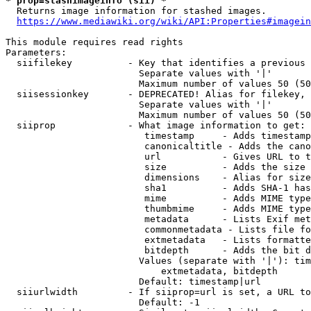
* prop=stashimageinfo (sii) *
  Returns image information for stashed images.

https://www.mediawiki.org/wiki/API:Properties#imagein
This module requires read rights

Parameters:

  siifilekey          - Key that identifies a previous 
                        Separate values with '|'

                        Maximum number of values 50 (50
  siisessionkey       - DEPRECATED! Alias for filekey, 
                        Separate values with '|'

                        Maximum number of values 50 (50
  siiprop             - What image information to get:

                         timestamp     - Adds timestamp
                         canonicaltitle - Adds the cano
                         url           - Gives URL to t
                         size          - Adds the size 
                         dimensions    - Alias for size

                         sha1          - Adds SHA-1 has
                         mime          - Adds MIME type
                         thumbmime     - Adds MIME type
                         metadata      - Lists Exif met
                         commonmetadata - Lists file fo
                         extmetadata   - Lists formatte
                         bitdepth      - Adds the bit d
                        Values (separate with '|'): tim
                            extmetadata, bitdepth

                        Default: timestamp|url

  siiurlwidth         - If siiprop=url is set, a URL to
                        Default: -1
