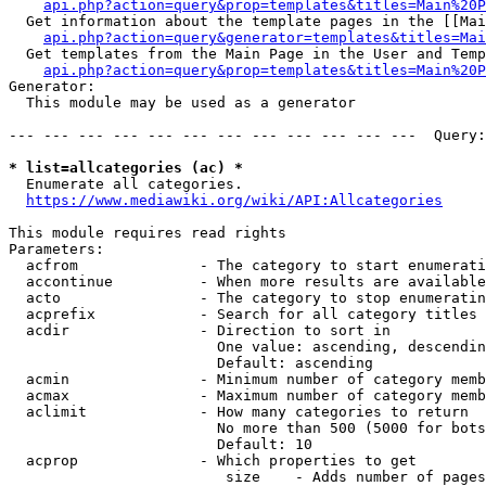
api.php?action=query&prop=templates&titles=Main%20P
  Get information about the template pages in the [[Mai
api.php?action=query&generator=templates&titles=Mai
  Get templates from the Main Page in the User and Temp
api.php?action=query&prop=templates&titles=Main%20P
Generator:

  This module may be used as a generator

--- --- --- --- --- --- --- --- --- --- --- ---  Query:
* list=allcategories (ac) *
  Enumerate all categories.

https://www.mediawiki.org/wiki/API:Allcategories
This module requires read rights

Parameters:

  acfrom              - The category to start enumerati
  accontinue          - When more results are available
  acto                - The category to stop enumeratin
  acprefix            - Search for all category titles 
  acdir               - Direction to sort in

                        One value: ascending, descendin
                        Default: ascending

  acmin               - Minimum number of category memb
  acmax               - Maximum number of category memb
  aclimit             - How many categories to return

                        No more than 500 (5000 for bots
                        Default: 10

  acprop              - Which properties to get

                         size    - Adds number of pages