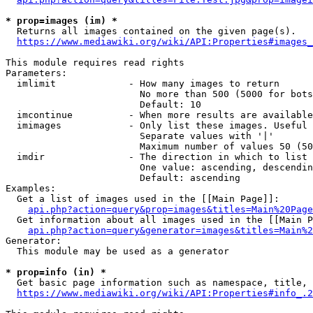
* prop=images (im) *
  Returns all images contained on the given page(s).

https://www.mediawiki.org/wiki/API:Properties#images_
This module requires read rights

Parameters:

  imlimit             - How many images to return

                        No more than 500 (5000 for bots
                        Default: 10

  imcontinue          - When more results are available
  imimages            - Only list these images. Useful 
                        Separate values with '|'

                        Maximum number of values 50 (50
  imdir               - The direction in which to list

                        One value: ascending, descendin
                        Default: ascending

Examples:

  Get a list of images used in the [[Main Page]]:

api.php?action=query&prop=images&titles=Main%20Page
  Get information about all images used in the [[Main P
api.php?action=query&generator=images&titles=Main%2
Generator:

  This module may be used as a generator

* prop=info (in) *
  Get basic page information such as namespace, title, 
https://www.mediawiki.org/wiki/API:Properties#info_.2