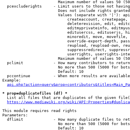
                        Maximum number of values 50 (50
  pcexcluderights     - Limit users to those not having
                        Does not include rights granted
                        Values (separate with '|'): api
                            createaccount, createpage, 
                            deleterevision, edit, editc
                            editmyprivateinfo, editmyus
                            editusercss, edituserjs, hi
                            minoredit, move, movefile, 
                            override-export-depth, pass
                            reupload, reupload-own, reu
                            suppressredirect, suppressr
                            userrights, userrights-inte
                        Maximum number of values 50 (50
  pclimit             - How many contributors to return

                        No more than 500 (5000 for bots
                        Default: 10

  pccontinue          - When more results are available
Example:

api.php?action=query&prop=contributors&titles=Main_Pa
* prop=duplicatefiles (df) *
  List all files that are duplicates of the given file(
https://www.mediawiki.org/wiki/API:Properties#duplica
This module requires read rights

Parameters:

  dflimit             - How many duplicate files to ret
                        No more than 500 (5000 for bots
                        Default: 10
