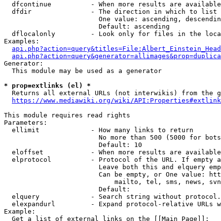
  dfcontinue          - When more results are available
  dfdir               - The direction in which to list

                        One value: ascending, descendin
                        Default: ascending

  dflocalonly         - Look only for files in the loca
Examples:

api.php?action=query&titles=File:Albert_Einstein_Head
api.php?action=query&generator=allimages&prop=duplica
Generator:

  This module may be used as a generator

* prop=extlinks (el) *
  Returns all external URLs (not interwikis) from the g
https://www.mediawiki.org/wiki/API:Properties#extlink
This module requires read rights

Parameters:

  ellimit             - How many links to return

                        No more than 500 (5000 for bots
                        Default: 10

  eloffset            - When more results are available
  elprotocol          - Protocol of the URL. If empty a
                        Leave both this and elquery emp
                        Can be empty, or One value: htt
                            mailto, tel, sms, news, svn
                        Default: 

  elquery             - Search string without protocol.
  elexpandurl         - Expand protocol-relative URLs w
Example:

  Get a list of external links on the [[Main Page]]:
