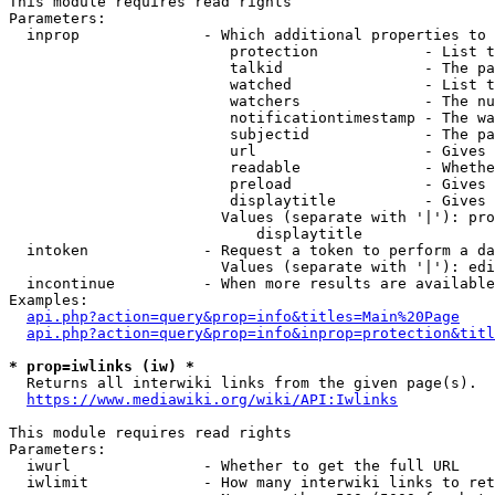
This module requires read rights

Parameters:

  inprop              - Which additional properties to 
                         protection            - List t
                         talkid                - The pa
                         watched               - List t
                         watchers              - The nu
                         notificationtimestamp - The wa
                         subjectid             - The pa
                         url                   - Gives 
                         readable              - Whethe
                         preload               - Gives 
                         displaytitle          - Gives 
                        Values (separate with '|'): pro
                            displaytitle

  intoken             - Request a token to perform a da
                        Values (separate with '|'): edi
  incontinue          - When more results are available
Examples:

api.php?action=query&prop=info&titles=Main%20Page
api.php?action=query&prop=info&inprop=protection&titl
* prop=iwlinks (iw) *
  Returns all interwiki links from the given page(s).

https://www.mediawiki.org/wiki/API:Iwlinks
This module requires read rights

Parameters:

  iwurl               - Whether to get the full URL

  iwlimit             - How many interwiki links to ret