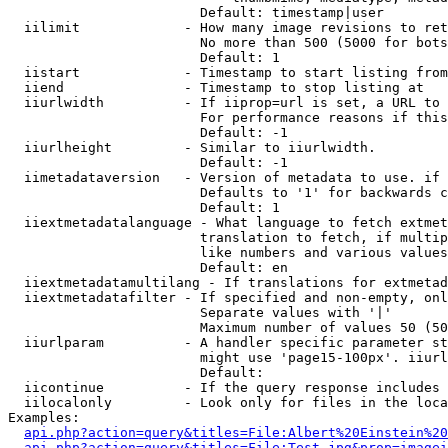
                        Default: timestamp|user

  iilimit             - How many image revisions to ret
                        No more than 500 (5000 for bots
                        Default: 1

  iistart             - Timestamp to start listing from

  iiend               - Timestamp to stop listing at

  iiurlwidth          - If iiprop=url is set, a URL to 
                        For performance reasons if this
                        Default: -1

  iiurlheight         - Similar to iiurlwidth.

                        Default: -1

  iimetadataversion   - Version of metadata to use. if 
                        Defaults to '1' for backwards c
                        Default: 1

  iiextmetadatalanguage - What language to fetch extmet
                        translation to fetch, if multip
                        like numbers and various values
                        Default: en

  iiextmetadatamultilang - If translations for extmetad
  iiextmetadatafilter - If specified and non-empty, onl
                        Separate values with '|'

                        Maximum number of values 50 (50
  iiurlparam          - A handler specific parameter st
                        might use 'page15-100px'. iiurl
                        Default: 

  iicontinue          - If the query response includes 
  iilocalonly         - Look only for files in the loca
Examples:

api.php?action=query&titles=File:Albert%20Einstein%2
api.php?action=query&titles=File:Test.jpg&prop=imagei