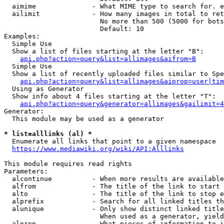
  aimime              - What MIME type to search for. e
  ailimit             - How many images in total to ret
                        No more than 500 (5000 for bots
                        Default: 10

Examples:

  Simple Use

  Show a list of files starting at the letter "B":

api.php?action=query&list=allimages&aifrom=B
  Simple Use

  Show a list of recently uploaded files similar to Spe
api.php?action=query&list=allimages&aiprop=user|tim
  Using as Generator

  Show info about 4 files starting at the letter "T":

api.php?action=query&generator=allimages&gailimit=4
Generator:

  This module may be used as a generator

* list=alllinks (al) *
  Enumerate all links that point to a given namespace

https://www.mediawiki.org/wiki/API:Alllinks
This module requires read rights

Parameters:

  alcontinue          - When more results are available
  alfrom              - The title of the link to start 
  alto                - The title of the link to stop e
  alprefix            - Search for all linked titles th
  alunique            - Only show distinct linked title
                        When used as a generator, yield
  alprop              - What pieces of information to i