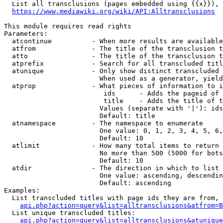
  List all transclusions (pages embedded using {{x}}), 
https://www.mediawiki.org/wiki/API:Alltransclusions
This module requires read rights

Parameters:

  atcontinue          - When more results are available
  atfrom              - The title of the transclusion t
  atto                - The title of the transclusion t
  atprefix            - Search for all transcluded titl
  atunique            - Only show distinct transcluded 
                        When used as a generator, yield
  atprop              - What pieces of information to i
                         ids      - Adds the pageid of 
                         title    - Adds the title of t
                        Values (separate with '|'): ids
                        Default: title

  atnamespace         - The namespace to enumerate

                        One value: 0, 1, 2, 3, 4, 5, 6,
                        Default: 10

  atlimit             - How many total items to return

                        No more than 500 (5000 for bots
                        Default: 10

  atdir               - The direction in which to list

                        One value: ascending, descendin
                        Default: ascending

Examples:

  List transcluded titles with page ids they are from, 
api.php?action=query&list=alltransclusions&atfrom=B
  List unique transcluded titles:

api.php?action=query&list=alltransclusions&atunique