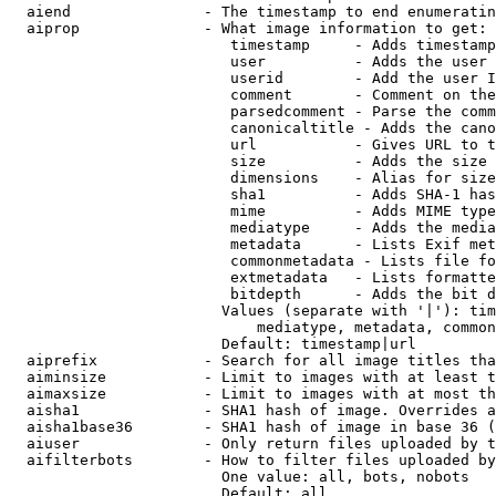
  aiend               - The timestamp to end enumeratin
  aiprop              - What image information to get:

                         timestamp     - Adds timestamp
                         user          - Adds the user 
                         userid        - Add the user I
                         comment       - Comment on the
                         parsedcomment - Parse the comm
                         canonicaltitle - Adds the cano
                         url           - Gives URL to t
                         size          - Adds the size 
                         dimensions    - Alias for size

                         sha1          - Adds SHA-1 has
                         mime          - Adds MIME type
                         mediatype     - Adds the media
                         metadata      - Lists Exif met
                         commonmetadata - Lists file fo
                         extmetadata   - Lists formatte
                         bitdepth      - Adds the bit d
                        Values (separate with '|'): tim
                            mediatype, metadata, common
                        Default: timestamp|url

  aiprefix            - Search for all image titles tha
  aiminsize           - Limit to images with at least t
  aimaxsize           - Limit to images with at most th
  aisha1              - SHA1 hash of image. Overrides a
  aisha1base36        - SHA1 hash of image in base 36 (
  aiuser              - Only return files uploaded by t
  aifilterbots        - How to filter files uploaded by
                        One value: all, bots, nobots

                        Default: all
