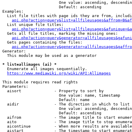
                        One value: ascending, descendin
                        Default: ascending

Examples:

  List file titles with page ids they are from, includi
api.php?action=query&list=allfileusages&affrom=B&af
  List unique file titles:

api.php?action=query&list=allfileusages&afunique=&a
  Gets all file titles, marking the missing ones:

api.php?action=query&generator=allfileusages&gafuni
  Gets pages containing the files:

api.php?action=query&generator=allfileusages&gaffro
Generator:

  This module may be used as a generator

* list=allimages (ai) *
  Enumerate all images sequentially.

https://www.mediawiki.org/wiki/API:Allimages
This module requires read rights

Parameters:

  aisort              - Property to sort by

                        One value: name, timestamp

                        Default: name

  aidir               - The direction in which to list

                        One value: ascending, descendin
                        Default: ascending

  aifrom              - The image title to start enumer
  aito                - The image title to stop enumera
  aicontinue          - When more results are available
  aistart             - The timestamp to start enumerat