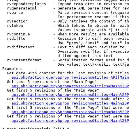
  rvexpandtemplates   - Expand templates in revision co
  rvgeneratexml       - Generate XML parse tree for rev
  rvparse             - Parse revision content (require
                        For performance reasons if this
  rvsection           - Only retrieve the content of th
  rvtoken             - Which tokens to obtain for each
                        Values (separate with '|'): rol
  rvcontinue          - When more results are available
  rvdiffto            - Revision ID to diff each revisi
                        Use "prev", "next" and "cur" fo
  rvdifftotext        - Text to diff each revision to. 
                        Overrides rvdiffto. If rvsectio
                        diffed against this text

  rvcontentformat     - Serialization format used for d
                        One value: text/x-wiki, text/ja
Examples:

  Get data with content for the last revision of titles
api.php?action=query&prop=revisions&titles=API|Main
  Get last 5 revisions of the "Main Page"

api.php?action=query&prop=revisions&titles=Main%20
  Get first 5 revisions of the "Main Page"

api.php?action=query&prop=revisions&titles=Main%20P
  Get first 5 revisions of the "Main Page" made after 2
api.php?action=query&prop=revisions&titles=Main%20P
  Get first 5 revisions of the "Main Page" that were no
api.php?action=query&prop=revisions&titles=Main%20P
  Get first 5 revisions of the "Main Page" that were ma
api.php?action=query&prop=revisions&titles=Main%20P