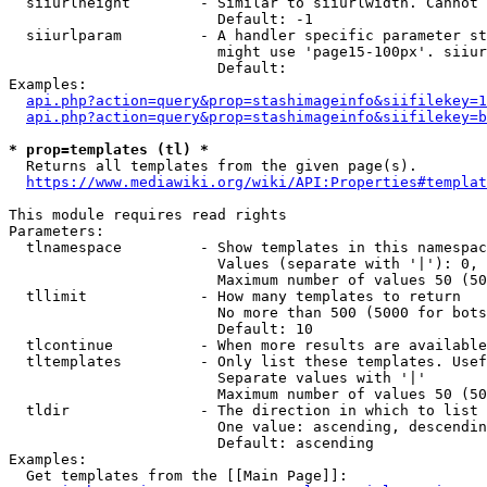
  siiurlheight        - Similar to siiurlwidth. Cannot 
                        Default: -1

  siiurlparam         - A handler specific parameter st
                        might use 'page15-100px'. siiur
                        Default: 

Examples:

api.php?action=query&prop=stashimageinfo&siifilekey=1
api.php?action=query&prop=stashimageinfo&siifilekey=b
* prop=templates (tl) *
  Returns all templates from the given page(s).

https://www.mediawiki.org/wiki/API:Properties#templat
This module requires read rights

Parameters:

  tlnamespace         - Show templates in this namespac
                        Values (separate with '|'): 0, 
                        Maximum number of values 50 (50
  tllimit             - How many templates to return

                        No more than 500 (5000 for bots
                        Default: 10

  tlcontinue          - When more results are available
  tltemplates         - Only list these templates. Usef
                        Separate values with '|'

                        Maximum number of values 50 (50
  tldir               - The direction in which to list

                        One value: ascending, descendin
                        Default: ascending

Examples:

  Get templates from the [[Main Page]]:
