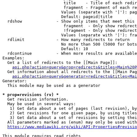
                         title    - Title of each redir
                         fragment - Fragment of each re
                        Values (separate with '|'): pag
                        Default: pageid|title

  rdshow              - Show only items that meet this 
                         fragment  - Only show redirect
                         !fragment - Only show redirect
                        Values (separate with '|'): fra
  rdlimit             - How many redirects to return

                        No more than 500 (5000 for bots
                        Default: 10

  rdcontinue          - When more results are available
Examples:

  Get a list of redirects to the [[Main Page]]:

api.php?action=query&prop=redirects&titles=Main%20P
  Get information about all redirects to the [[Main Pag
api.php?action=query&generator=redirects&titles=Mai
Generator:

  This module may be used as a generator

* prop=revisions (rv) *
  Get revision information.

  May be used in several ways:

   1) Get data about a set of pages (last revision), by
   2) Get revisions for one given page, by using titles
   3) Get data about a set of revisions by setting thei
  All parameters marked as (enum) may only be used with
https://www.mediawiki.org/wiki/API:Properties#revisio
This module requires read rights
