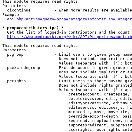
This module requires read rights

Parameters:

  cicontinue          - When more results are available
Example:

api.php?action=query&prop=categoryinfo&titles=Categor
* prop=contributors (pc) *
  Get the list of logged-in contributors and the count 
https://www.mediawiki.org/wiki/API:Properties#contrib
This module requires read rights

Parameters:

  pcgroup             - Limit users to given group name
                        Does not include implicit or au
                        Values (separate with '|'): bot
  pcexcludegroup      - Exclude users in given group na
                        Does not include implicit or au
                        Values (separate with '|'): bot
  pcrights            - Limit users to those having giv
                        Does not include rights granted
                        Values (separate with '|'): api
                            createaccount, createpage, 
                            deleterevision, edit, editc
                            editmyprivateinfo, editmyus
                            editusercss, edituserjs, hi
                            minoredit, move, movefile, 
                            override-export-depth, pass
                            reupload, reupload-own, reu
                            suppressredirect, suppressr
                            userrights, userrights-inte