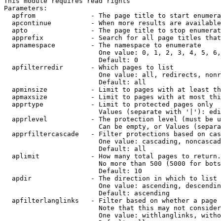
This module requires read rights

Parameters:

  apfrom              - The page title to start enumera
  apcontinue          - When more results are available
  apto                - The page title to stop enumerat
  apprefix            - Search for all page titles that
  apnamespace         - The namespace to enumerate

                        One value: 0, 1, 2, 3, 4, 5, 6,
                        Default: 0

  apfilterredir       - Which pages to list

                        One value: all, redirects, nonr
                        Default: all

  apminsize           - Limit to pages with at least th
  apmaxsize           - Limit to pages with at most thi
  apprtype            - Limit to protected pages only

                        Values (separate with '|'): edi
  apprlevel           - The protection level (must be u
                        Can be empty, or Values (separa
  apprfiltercascade   - Filter protections based on cas
                        One value: cascading, noncascad
                        Default: all

  aplimit             - How many total pages to return.

                        No more than 500 (5000 for bots
                        Default: 10

  apdir               - The direction in which to list

                        One value: ascending, descendin
                        Default: ascending

  apfilterlanglinks   - Filter based on whether a page 
                        Note that this may not consider
                        One value: withlanglinks, witho