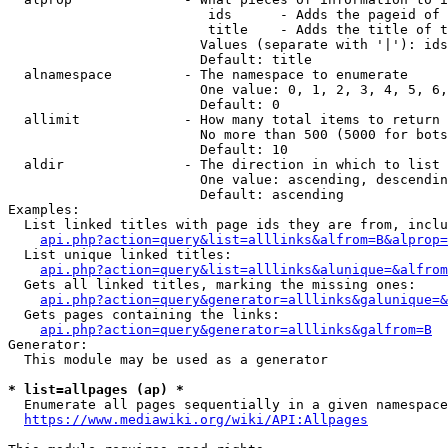
                         ids      - Adds the pageid of 
                         title    - Adds the title of t
                        Values (separate with '|'): ids
                        Default: title

  alnamespace         - The namespace to enumerate

                        One value: 0, 1, 2, 3, 4, 5, 6,
                        Default: 0

  allimit             - How many total items to return

                        No more than 500 (5000 for bots
                        Default: 10

  aldir               - The direction in which to list

                        One value: ascending, descendin
                        Default: ascending

Examples:

  List linked titles with page ids they are from, inclu
api.php?action=query&list=alllinks&alfrom=B&alprop=
  List unique linked titles:

api.php?action=query&list=alllinks&alunique=&alfrom
  Gets all linked titles, marking the missing ones:

api.php?action=query&generator=alllinks&galunique=&
  Gets pages containing the links:

api.php?action=query&generator=alllinks&galfrom=B
Generator:

  This module may be used as a generator

* list=allpages (ap) *
  Enumerate all pages sequentially in a given namespace
https://www.mediawiki.org/wiki/API:Allpages