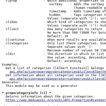
  clprop              - Which additional properties to 
                         sortkey    - Adds the sortkey 
                                      (human-readable p
                         timestamp  - Adds timestamp of
                         hidden     - Tags categories t
                        Values (separate with '|'): sor
  clshow              - Which kind of categories to sho
                        Values (separate with '|'): hid
  cllimit             - How many categories to return

                        No more than 500 (5000 for bots
                        Default: 10

  clcontinue          - When more results are available
  clcategories        - Only list these categories. Use
                        Separate values with '|'

                        Maximum number of values 50 (50
  cldir               - The direction in which to list

                        One value: ascending, descendin
                        Default: ascending

Examples:

  Get a list of categories [[Albert Einstein]] belongs 
api.php?action=query&prop=categories&titles=Albert%
  Get information about all categories used in the [[Al
api.php?action=query&generator=categories&titles=Al
Generator:

  This module may be used as a generator

* prop=categoryinfo (ci) *
  Returns information about the given categories.

https://www.mediawiki.org/wiki/API:Properties#categor