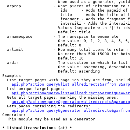
                        When used as a generator, yield
  arprop              - What pieces of information to i
                         ids      - Adds the pageid of 
                         title    - Adds the title of t
                         fragment - Adds the fragment f
                         interwiki - Adds the interwiki
                        Values (separate with '|'): ids
                        Default: title

  arnamespace         - The namespace to enumerate

                        One value: 0, 1, 2, 3, 4, 5, 6,
                        Default: 0

  arlimit             - How many total items to return

                        No more than 500 (5000 for bots
                        Default: 10

  ardir               - The direction in which to list

                        One value: ascending, descendin
                        Default: ascending

Examples:

  List target pages with page ids they are from, includ
api.php?action=query&list=allredirects&arfrom=B&arp
  List unique target pages:

api.php?action=query&list=allredirects&arunique=&ar
  Gets all target pages, marking the missing ones:

api.php?action=query&generator=allredirects&garuniq
  Gets pages containing the redirects:

api.php?action=query&generator=allredirects&garfrom
Generator:

  This module may be used as a generator

* list=alltransclusions (at) *