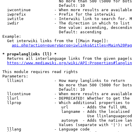
                        No more than 500 (5000 for bots
                        Default: 10

  iwcontinue          - When more results are available
  iwprefix            - Prefix for the interwiki

  iwtitle             - Interwiki link to search for. M
  iwdir               - The direction in which to list

                        One value: ascending, descendin
                        Default: ascending

Example:

  Get interwiki links from the [[Main Page]]:

api.php?action=query&prop=iwlinks&titles=Main%20Pag
* prop=langlinks (ll) *
  Returns all interlanguage links from the given page(s
https://www.mediawiki.org/wiki/API:Properties#langlin
This module requires read rights

Parameters:

  lllimit             - How many langlinks to return

                        No more than 500 (5000 for bots
                        Default: 10

  llcontinue          - When more results are available
  llurl               - DEPRECATED! Whether to get the 
  llprop              - Which additional properties to 
                         url      - Adds the full URL

                         langname - Adds the localised 
                                    Use llinlanguagecod
                         autonym  - Adds the native lan
                        Values (separate with '|'): url
  lllang              - Language code
