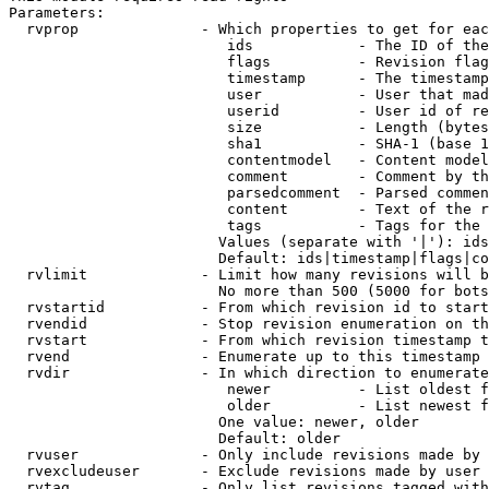
Parameters:

  rvprop              - Which properties to get for eac
                         ids            - The ID of the
                         flags          - Revision flag
                         timestamp      - The timestamp
                         user           - User that mad
                         userid         - User id of re
                         size           - Length (bytes
                         sha1           - SHA-1 (base 1
                         contentmodel   - Content model
                         comment        - Comment by th
                         parsedcomment  - Parsed commen
                         content        - Text of the r
                         tags           - Tags for the 
                        Values (separate with '|'): ids
                        Default: ids|timestamp|flags|co
  rvlimit             - Limit how many revisions will b
                        No more than 500 (5000 for bots
  rvstartid           - From which revision id to start
  rvendid             - Stop revision enumeration on th
  rvstart             - From which revision timestamp t
  rvend               - Enumerate up to this timestamp 
  rvdir               - In which direction to enumerate
                         newer          - List oldest f
                         older          - List newest f
                        One value: newer, older

                        Default: older

  rvuser              - Only include revisions made by 
  rvexcludeuser       - Exclude revisions made by user 
  rvtag               - Only list revisions tagged with