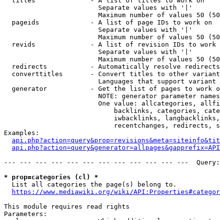
  titles              - A list of titles to work on

                        Separate values with '|'

                        Maximum number of values 50 (50
  pageids             - A list of page IDs to work on

                        Separate values with '|'

                        Maximum number of values 50 (50
  revids              - A list of revision IDs to work 
                        Separate values with '|'

                        Maximum number of values 50 (50
  redirects           - Automatically resolve redirects

  converttitles       - Convert titles to other variant
                        Languages that support variant 
  generator           - Get the list of pages to work o
                        NOTE: generator parameter names
                        One value: allcategories, allfi
                            backlinks, categories, cate
                            iwbacklinks, langbacklinks,
                            recentchanges, redirects, s
Examples:

api.php?action=query&prop=revisions&meta=siteinfo&tit
api.php?action=query&generator=allpages&gapprefix=API
--- --- --- --- --- --- --- --- --- --- --- ---  Query:
* prop=categories (cl) *
  List all categories the page(s) belong to.

https://www.mediawiki.org/wiki/API:Properties#categor
This module requires read rights

Parameters:
