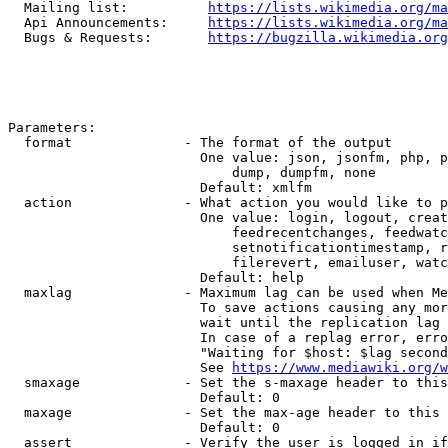
  Mailing list:          
https://lists.wikimedia.org/ma
  Api Announcements:     
https://lists.wikimedia.org/ma
  Bugs & Requests:       
https://bugzilla.wikimedia.org
Parameters:

  format              - The format of the output

                        One value: json, jsonfm, php, p
                            dump, dumpfm, none

                        Default: xmlfm

  action              - What action you would like to p
                        One value: login, logout, creat
                            feedrecentchanges, feedwatc
                            setnotificationtimestamp, r
                            filerevert, emailuser, watc
                        Default: help

  maxlag              - Maximum lag can be used when Me
                        To save actions causing any mor
                        wait until the replication lag 
                        In case of a replag error, erro
                        "Waiting for $host: $lag second
                        See 
https://www.mediawiki.org/w
  smaxage             - Set the s-maxage header to this
                        Default: 0

  maxage              - Set the max-age header to this 
                        Default: 0

  assert              - Verify the user is logged in if