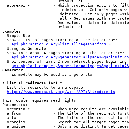
                        Default: all

  apprexpiry          - Which protection expiry to filt
                         indefinite - Get only pages wi
                         definite - Get only pages with
                         all - Get pages with any prote
                        One value: indefinite, definite
                        Default: all

Examples:

  Simple Use

  Show a list of pages starting at the letter "B":

api.php?action=query&list=allpages&apfrom=B
  Using as Generator

  Show info about 4 pages starting at the letter "T":

api.php?action=query&generator=allpages&gaplimit=4&
  Show content of first 2 non-redirect pages beginning 
api.php?action=query&generator=allpages&gaplimit=2&
Generator:

  This module may be used as a generator

* list=allredirects (ar) *
  List all redirects to a namespace

https://www.mediawiki.org/wiki/API:Allredirects
This module requires read rights

Parameters:

  arcontinue          - When more results are available
  arfrom              - The title of the redirect to st
  arto                - The title of the redirect to st
  arprefix            - Search for all target pages tha
  arunique            - Only show distinct target pages