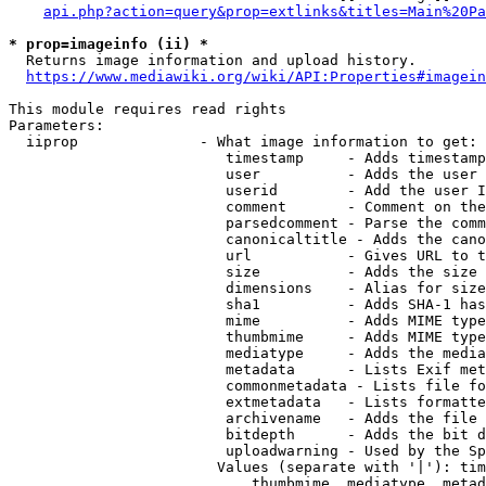
api.php?action=query&prop=extlinks&titles=Main%20Pa
* prop=imageinfo (ii) *
  Returns image information and upload history.

https://www.mediawiki.org/wiki/API:Properties#imagein
This module requires read rights

Parameters:

  iiprop              - What image information to get:

                         timestamp     - Adds timestamp
                         user          - Adds the user 
                         userid        - Add the user I
                         comment       - Comment on the
                         parsedcomment - Parse the comm
                         canonicaltitle - Adds the cano
                         url           - Gives URL to t
                         size          - Adds the size 
                         dimensions    - Alias for size

                         sha1          - Adds SHA-1 has
                         mime          - Adds MIME type
                         thumbmime     - Adds MIME type
                         mediatype     - Adds the media
                         metadata      - Lists Exif met
                         commonmetadata - Lists file fo
                         extmetadata   - Lists formatte
                         archivename   - Adds the file 
                         bitdepth      - Adds the bit d
                         uploadwarning - Used by the Sp
                        Values (separate with '|'): tim
                            thumbmime, mediatype, metad