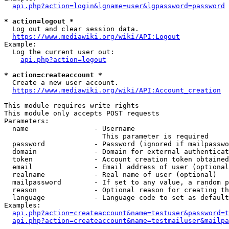
api.php?action=login&lgname=user&lgpassword=password
* action=logout *
  Log out and clear session data.

https://www.mediawiki.org/wiki/API:Logout
Example:

  Log the current user out:

api.php?action=logout
* action=createaccount *
  Create a new user account.

https://www.mediawiki.org/wiki/API:Account_creation
This module requires write rights

This module only accepts POST requests

Parameters:

  name                - Username

                        This parameter is required

  password            - Password (ignored if mailpasswo
  domain              - Domain for external authenticat
  token               - Account creation token obtained
  email               - Email address of user (optional
  realname            - Real name of user (optional)

  mailpassword        - If set to any value, a random p
  reason              - Optional reason for creating th
  language            - Language code to set as default
Examples:

api.php?action=createaccount&name=testuser&password=t
api.php?action=createaccount&name=testmailuser&mailpa