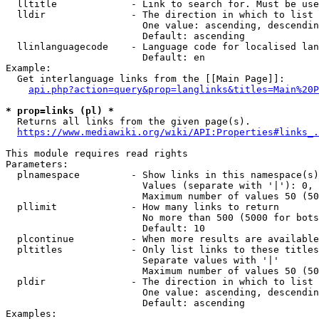
  lltitle             - Link to search for. Must be use
  lldir               - The direction in which to list

                        One value: ascending, descendin
                        Default: ascending

  llinlanguagecode    - Language code for localised lan
                        Default: en

Example:

  Get interlanguage links from the [[Main Page]]:

api.php?action=query&prop=langlinks&titles=Main%20P
* prop=links (pl) *
  Returns all links from the given page(s).

https://www.mediawiki.org/wiki/API:Properties#links_.
This module requires read rights

Parameters:

  plnamespace         - Show links in this namespace(s)
                        Values (separate with '|'): 0, 
                        Maximum number of values 50 (50
  pllimit             - How many links to return

                        No more than 500 (5000 for bots
                        Default: 10

  plcontinue          - When more results are available
  pltitles            - Only list links to these titles
                        Separate values with '|'

                        Maximum number of values 50 (50
  pldir               - The direction in which to list

                        One value: ascending, descendin
                        Default: ascending

Examples:
