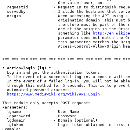
                        One value: user, bot

  requestid           - Request ID to distinguish reque
  servedby            - Include the hostname that serve
  origin              - When accessing the API using a 
                        originating domain. This must b
                        therefore must be part of the r
                        one of the origins in the Origi
                        something like 
http://en.wikipe
                        parameter does not match the Or
                        this parameter matches the Orig
                        Access-Control-Allow-Origin hea
*** *** *** *** *** *** *** *** *** *** *** *** *** ***
* action=login (lg) *
  Log in and get the authentication tokens.

  In the event of a successful log-in, a cookie will be
  In the event of a failed log-in, you will not be able
  through this method for 5 seconds. This is to prevent
  automated password crackers.

https://www.mediawiki.org/wiki/API:Login
This module only accepts POST requests

Parameters:

  lgname              - User Name

  lgpassword          - Password

  lgdomain            - Domain (optional)

  lgtoken             - Login token obtained in first r
Example:
