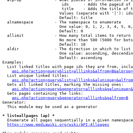
                         ids      - Adds the pageid of 
                         title    - Adds the title of t
                        Values (separate with '|'): ids
                        Default: title

  alnamespace         - The namespace to enumerate

                        One value: 0, 1, 2, 3, 4, 5, 6,
                        Default: 0

  allimit             - How many total items to return

                        No more than 500 (5000 for bots
                        Default: 10

  aldir               - The direction in which to list

                        One value: ascending, descendin
                        Default: ascending

Examples:

  List linked titles with page ids they are from, inclu
api.php?action=query&list=alllinks&alfrom=B&alprop=
  List unique linked titles:

api.php?action=query&list=alllinks&alunique=&alfrom
  Gets all linked titles, marking the missing ones:

api.php?action=query&generator=alllinks&galunique=&
  Gets pages containing the links:

api.php?action=query&generator=alllinks&galfrom=B
Generator:

  This module may be used as a generator

* list=allpages (ap) *
  Enumerate all pages sequentially in a given namespace
https://www.mediawiki.org/wiki/API:Allpages