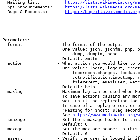
  Mailing list:          
https://lists.wikimedia.org/ma
  Api Announcements:     
https://lists.wikimedia.org/ma
  Bugs & Requests:       
https://bugzilla.wikimedia.org
Parameters:

  format              - The format of the output

                        One value: json, jsonfm, php, p
                            dump, dumpfm, none

                        Default: xmlfm

  action              - What action you would like to p
                        One value: login, logout, creat
                            feedrecentchanges, feedwatc
                            setnotificationtimestamp, r
                            filerevert, emailuser, watc
                        Default: help

  maxlag              - Maximum lag can be used when Me
                        To save actions causing any mor
                        wait until the replication lag 
                        In case of a replag error, erro
                        "Waiting for $host: $lag second
                        See 
https://www.mediawiki.org/w
  smaxage             - Set the s-maxage header to this
                        Default: 0

  maxage              - Set the max-age header to this 
                        Default: 0

  assert              - Verify the user is logged in if