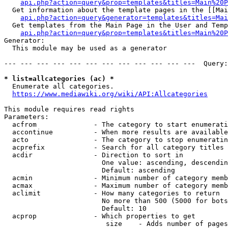
api.php?action=query&prop=templates&titles=Main%20P
  Get information about the template pages in the [[Mai
api.php?action=query&generator=templates&titles=Mai
  Get templates from the Main Page in the User and Temp
api.php?action=query&prop=templates&titles=Main%20P
Generator:

  This module may be used as a generator

--- --- --- --- --- --- --- --- --- --- --- ---  Query:
* list=allcategories (ac) *
  Enumerate all categories.

https://www.mediawiki.org/wiki/API:Allcategories
This module requires read rights

Parameters:

  acfrom              - The category to start enumerati
  accontinue          - When more results are available
  acto                - The category to stop enumeratin
  acprefix            - Search for all category titles 
  acdir               - Direction to sort in

                        One value: ascending, descendin
                        Default: ascending

  acmin               - Minimum number of category memb
  acmax               - Maximum number of category memb
  aclimit             - How many categories to return

                        No more than 500 (5000 for bots
                        Default: 10

  acprop              - Which properties to get

                         size    - Adds number of pages