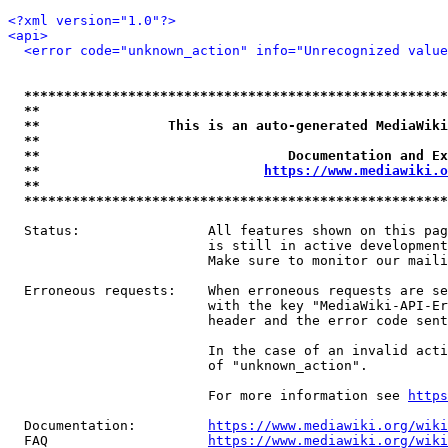
<?xml version="1.0"?>
<api>
<error code="unknown_action" info="Unrecognized value
*****************************************************
**                                                   
**                This is an auto-generated MediaWiki
**                                                   
**                               Documentation and Ex
**                            
https://www.mediawiki.o
**                                                   
*****************************************************
  Status:                All features shown on this pag
                         is still in active development
                         Make sure to monitor our maili
  Erroneous requests:    When erroneous requests are se
                         with the key "MediaWiki-API-Er
                         header and the error code sent
                         In the case of an invalid acti
                         of "unknown_action".

                         For more information see 
https
  Documentation:         
https://www.mediawiki.org/wik
  FAQ                    
https://www.mediawiki.org/wiki