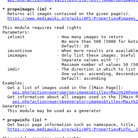
* prop=images (im) *
  Returns all images contained on the given page(s).

https://www.mediawiki.org/wiki/API:Properties#images_
This module requires read rights

Parameters:

  imlimit             - How many images to return

                        No more than 500 (5000 for bots
                        Default: 10

  imcontinue          - When more results are available
  imimages            - Only list these images. Useful 
                        Separate values with '|'

                        Maximum number of values 50 (50
  imdir               - The direction in which to list

                        One value: ascending, descendin
                        Default: ascending

Examples:

  Get a list of images used in the [[Main Page]]:

api.php?action=query&prop=images&titles=Main%20Page
  Get information about all images used in the [[Main P
api.php?action=query&generator=images&titles=Main%2
Generator:

  This module may be used as a generator

* prop=info (in) *
  Get basic page information such as namespace, title, 
https://www.mediawiki.org/wiki/API:Properties#info_.2