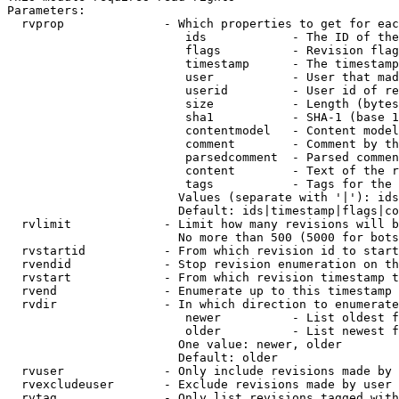
Parameters:

  rvprop              - Which properties to get for eac
                         ids            - The ID of the
                         flags          - Revision flag
                         timestamp      - The timestamp
                         user           - User that mad
                         userid         - User id of re
                         size           - Length (bytes
                         sha1           - SHA-1 (base 1
                         contentmodel   - Content model
                         comment        - Comment by th
                         parsedcomment  - Parsed commen
                         content        - Text of the r
                         tags           - Tags for the 
                        Values (separate with '|'): ids
                        Default: ids|timestamp|flags|co
  rvlimit             - Limit how many revisions will b
                        No more than 500 (5000 for bots
  rvstartid           - From which revision id to start
  rvendid             - Stop revision enumeration on th
  rvstart             - From which revision timestamp t
  rvend               - Enumerate up to this timestamp 
  rvdir               - In which direction to enumerate
                         newer          - List oldest f
                         older          - List newest f
                        One value: newer, older

                        Default: older

  rvuser              - Only include revisions made by 
  rvexcludeuser       - Exclude revisions made by user 
  rvtag               - Only list revisions tagged with