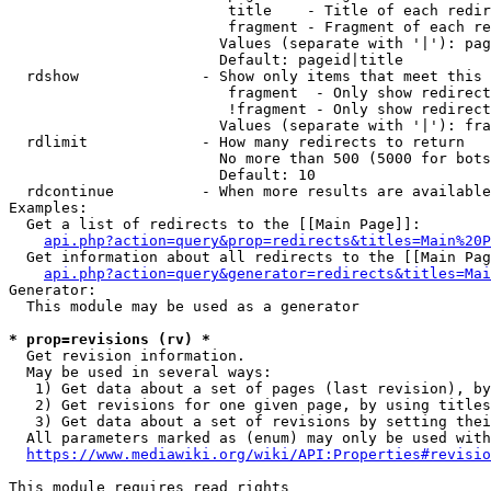
                         title    - Title of each redir
                         fragment - Fragment of each re
                        Values (separate with '|'): pag
                        Default: pageid|title

  rdshow              - Show only items that meet this 
                         fragment  - Only show redirect
                         !fragment - Only show redirect
                        Values (separate with '|'): fra
  rdlimit             - How many redirects to return

                        No more than 500 (5000 for bots
                        Default: 10

  rdcontinue          - When more results are available
Examples:

  Get a list of redirects to the [[Main Page]]:

api.php?action=query&prop=redirects&titles=Main%20P
  Get information about all redirects to the [[Main Pag
api.php?action=query&generator=redirects&titles=Mai
Generator:

  This module may be used as a generator

* prop=revisions (rv) *
  Get revision information.

  May be used in several ways:

   1) Get data about a set of pages (last revision), by
   2) Get revisions for one given page, by using titles
   3) Get data about a set of revisions by setting thei
  All parameters marked as (enum) may only be used with
https://www.mediawiki.org/wiki/API:Properties#revisio
This module requires read rights
