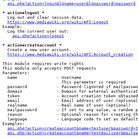
api.php?action=login&lgname=user&lgpassword=password
* action=logout *
  Log out and clear session data.

https://www.mediawiki.org/wiki/API:Logout
Example:

  Log the current user out:

api.php?action=logout
* action=createaccount *
  Create a new user account.

https://www.mediawiki.org/wiki/API:Account_creation
This module requires write rights

This module only accepts POST requests

Parameters:

  name                - Username

                        This parameter is required

  password            - Password (ignored if mailpasswo
  domain              - Domain for external authenticat
  token               - Account creation token obtained
  email               - Email address of user (optional
  realname            - Real name of user (optional)

  mailpassword        - If set to any value, a random p
  reason              - Optional reason for creating th
  language            - Language code to set as default
Examples:

api.php?action=createaccount&name=testuser&password=t
api.php?action=createaccount&name=testmailuser&mailpa