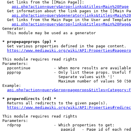
  Get links from the [[Main Page]]:

api.php?action=query&prop=links&titles=Main%20Page
  Get information about the link pages in the [[Main Pa
api.php?action=query&generator=links&titles=Main%20
  Get links from the Main Page in the User and Template
api.php?action=query&prop=links&titles=Main%20Page&
Generator:

  This module may be used as a generator

* prop=pageprops (pp) *
  Get various properties defined in the page content.

https://www.mediawiki.org/wiki/API:Properties#pagepro
This module requires read rights

Parameters:

  ppcontinue          - When more results are available
  ppprop              - Only list these props. Useful f
                        Separate values with '|'

                        Maximum number of values 50 (50
Example:

api.php?action=query&prop=pageprops&titles=Category:F
* prop=redirects (rd) *
  Returns all redirects to the given page(s).

https://www.mediawiki.org/wiki/API:Properties#redirec
This module requires read rights

Parameters:

  rdprop              - Which properties to get:

                         pageid   - Page id of each red