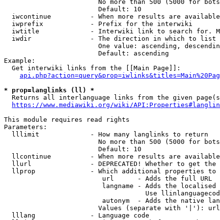
                        No more than 500 (5000 for bots
                        Default: 10

  iwcontinue          - When more results are available
  iwprefix            - Prefix for the interwiki

  iwtitle             - Interwiki link to search for. M
  iwdir               - The direction in which to list

                        One value: ascending, descendin
                        Default: ascending

Example:

  Get interwiki links from the [[Main Page]]:

api.php?action=query&prop=iwlinks&titles=Main%20Pag
* prop=langlinks (ll) *
  Returns all interlanguage links from the given page(s
https://www.mediawiki.org/wiki/API:Properties#langlin
This module requires read rights

Parameters:

  lllimit             - How many langlinks to return

                        No more than 500 (5000 for bots
                        Default: 10

  llcontinue          - When more results are available
  llurl               - DEPRECATED! Whether to get the 
  llprop              - Which additional properties to 
                         url      - Adds the full URL

                         langname - Adds the localised 
                                    Use llinlanguagecod
                         autonym  - Adds the native lan
                        Values (separate with '|'): url
  lllang              - Language code
