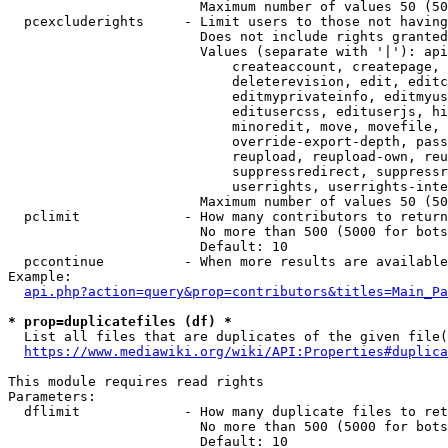
                        Maximum number of values 50 (50
  pcexcluderights     - Limit users to those not having
                        Does not include rights granted
                        Values (separate with '|'): api
                            createaccount, createpage, 
                            deleterevision, edit, editc
                            editmyprivateinfo, editmyus
                            editusercss, edituserjs, hi
                            minoredit, move, movefile, 
                            override-export-depth, pass
                            reupload, reupload-own, reu
                            suppressredirect, suppressr
                            userrights, userrights-inte
                        Maximum number of values 50 (50
  pclimit             - How many contributors to return

                        No more than 500 (5000 for bots
                        Default: 10

  pccontinue          - When more results are available
Example:

api.php?action=query&prop=contributors&titles=Main_Pa
* prop=duplicatefiles (df) *
  List all files that are duplicates of the given file(
https://www.mediawiki.org/wiki/API:Properties#duplica
This module requires read rights

Parameters:

  dflimit             - How many duplicate files to ret
                        No more than 500 (5000 for bots
                        Default: 10
