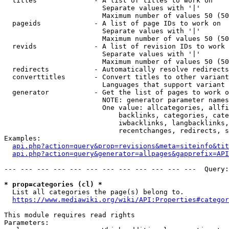
  titles              - A list of titles to work on

                        Separate values with '|'

                        Maximum number of values 50 (50
  pageids             - A list of page IDs to work on

                        Separate values with '|'

                        Maximum number of values 50 (50
  revids              - A list of revision IDs to work 
                        Separate values with '|'

                        Maximum number of values 50 (50
  redirects           - Automatically resolve redirects

  converttitles       - Convert titles to other variant
                        Languages that support variant 
  generator           - Get the list of pages to work o
                        NOTE: generator parameter names
                        One value: allcategories, allfi
                            backlinks, categories, cate
                            iwbacklinks, langbacklinks,
                            recentchanges, redirects, s
Examples:

api.php?action=query&prop=revisions&meta=siteinfo&tit
api.php?action=query&generator=allpages&gapprefix=API
--- --- --- --- --- --- --- --- --- --- --- ---  Query:
* prop=categories (cl) *
  List all categories the page(s) belong to.

https://www.mediawiki.org/wiki/API:Properties#categor
This module requires read rights

Parameters:
