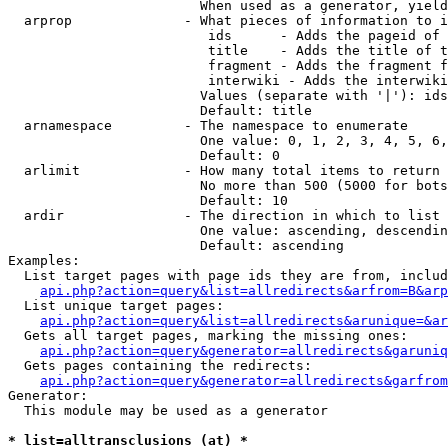
                        When used as a generator, yield
  arprop              - What pieces of information to i
                         ids      - Adds the pageid of 
                         title    - Adds the title of t
                         fragment - Adds the fragment f
                         interwiki - Adds the interwiki
                        Values (separate with '|'): ids
                        Default: title

  arnamespace         - The namespace to enumerate

                        One value: 0, 1, 2, 3, 4, 5, 6,
                        Default: 0

  arlimit             - How many total items to return

                        No more than 500 (5000 for bots
                        Default: 10

  ardir               - The direction in which to list

                        One value: ascending, descendin
                        Default: ascending

Examples:

  List target pages with page ids they are from, includ
api.php?action=query&list=allredirects&arfrom=B&arp
  List unique target pages:

api.php?action=query&list=allredirects&arunique=&ar
  Gets all target pages, marking the missing ones:

api.php?action=query&generator=allredirects&garuniq
  Gets pages containing the redirects:

api.php?action=query&generator=allredirects&garfrom
Generator:

  This module may be used as a generator

* list=alltransclusions (at) *