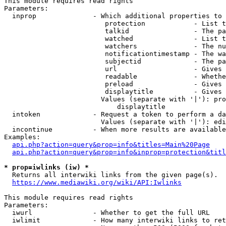
This module requires read rights

Parameters:

  inprop              - Which additional properties to 
                         protection            - List t
                         talkid                - The pa
                         watched               - List t
                         watchers              - The nu
                         notificationtimestamp - The wa
                         subjectid             - The pa
                         url                   - Gives 
                         readable              - Whethe
                         preload               - Gives 
                         displaytitle          - Gives 
                        Values (separate with '|'): pro
                            displaytitle

  intoken             - Request a token to perform a da
                        Values (separate with '|'): edi
  incontinue          - When more results are available
Examples:

api.php?action=query&prop=info&titles=Main%20Page
api.php?action=query&prop=info&inprop=protection&titl
* prop=iwlinks (iw) *
  Returns all interwiki links from the given page(s).

https://www.mediawiki.org/wiki/API:Iwlinks
This module requires read rights

Parameters:

  iwurl               - Whether to get the full URL

  iwlimit             - How many interwiki links to ret