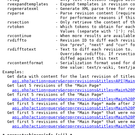
  rvexpandtemplates   - Expand templates in revision co
  rvgeneratexml       - Generate XML parse tree for rev
  rvparse             - Parse revision content (require
                        For performance reasons if this
  rvsection           - Only retrieve the content of th
  rvtoken             - Which tokens to obtain for each
                        Values (separate with '|'): rol
  rvcontinue          - When more results are available
  rvdiffto            - Revision ID to diff each revisi
                        Use "prev", "next" and "cur" fo
  rvdifftotext        - Text to diff each revision to. 
                        Overrides rvdiffto. If rvsectio
                        diffed against this text

  rvcontentformat     - Serialization format used for d
                        One value: text/x-wiki, text/ja
Examples:

  Get data with content for the last revision of titles
api.php?action=query&prop=revisions&titles=API|Main
  Get last 5 revisions of the "Main Page"

api.php?action=query&prop=revisions&titles=Main%20
  Get first 5 revisions of the "Main Page"

api.php?action=query&prop=revisions&titles=Main%20P
  Get first 5 revisions of the "Main Page" made after 2
api.php?action=query&prop=revisions&titles=Main%20P
  Get first 5 revisions of the "Main Page" that were no
api.php?action=query&prop=revisions&titles=Main%20P
  Get first 5 revisions of the "Main Page" that were ma
api.php?action=query&prop=revisions&titles=Main%20P