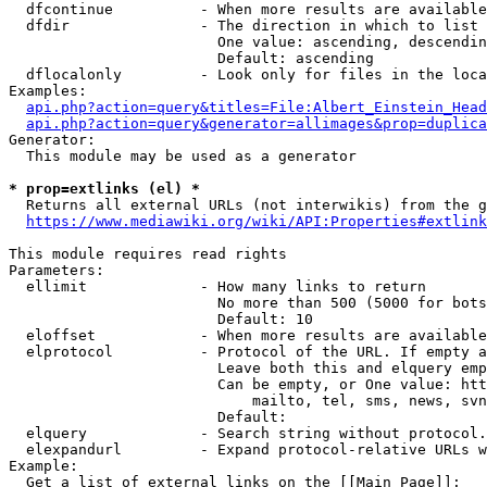
  dfcontinue          - When more results are available
  dfdir               - The direction in which to list

                        One value: ascending, descendin
                        Default: ascending

  dflocalonly         - Look only for files in the loca
Examples:

api.php?action=query&titles=File:Albert_Einstein_Head
api.php?action=query&generator=allimages&prop=duplica
Generator:

  This module may be used as a generator

* prop=extlinks (el) *
  Returns all external URLs (not interwikis) from the g
https://www.mediawiki.org/wiki/API:Properties#extlink
This module requires read rights

Parameters:

  ellimit             - How many links to return

                        No more than 500 (5000 for bots
                        Default: 10

  eloffset            - When more results are available
  elprotocol          - Protocol of the URL. If empty a
                        Leave both this and elquery emp
                        Can be empty, or One value: htt
                            mailto, tel, sms, news, svn
                        Default: 

  elquery             - Search string without protocol.
  elexpandurl         - Expand protocol-relative URLs w
Example:

  Get a list of external links on the [[Main Page]]:
