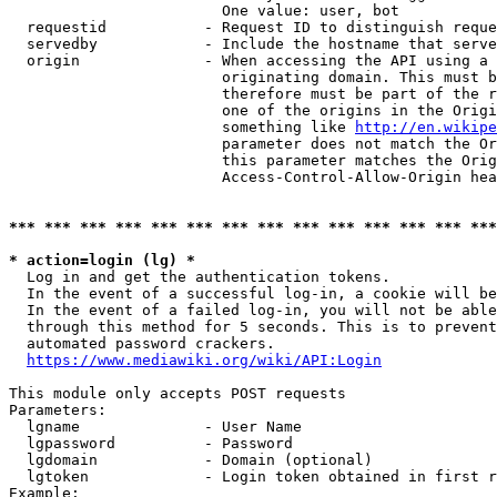
                        One value: user, bot

  requestid           - Request ID to distinguish reque
  servedby            - Include the hostname that serve
  origin              - When accessing the API using a 
                        originating domain. This must b
                        therefore must be part of the r
                        one of the origins in the Origi
                        something like 
http://en.wikipe
                        parameter does not match the Or
                        this parameter matches the Orig
                        Access-Control-Allow-Origin hea
*** *** *** *** *** *** *** *** *** *** *** *** *** ***
* action=login (lg) *
  Log in and get the authentication tokens.

  In the event of a successful log-in, a cookie will be
  In the event of a failed log-in, you will not be able
  through this method for 5 seconds. This is to prevent
  automated password crackers.

https://www.mediawiki.org/wiki/API:Login
This module only accepts POST requests

Parameters:

  lgname              - User Name

  lgpassword          - Password

  lgdomain            - Domain (optional)

  lgtoken             - Login token obtained in first r
Example:
