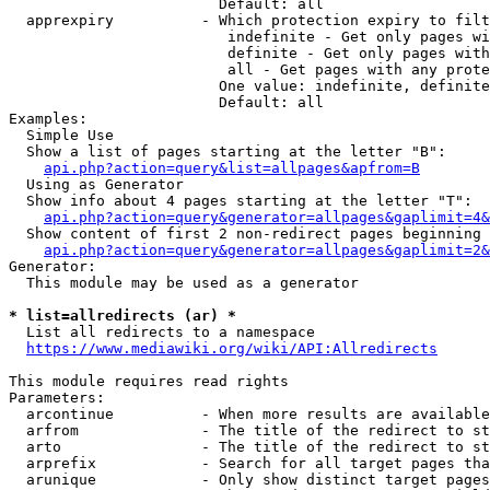
                        Default: all

  apprexpiry          - Which protection expiry to filt
                         indefinite - Get only pages wi
                         definite - Get only pages with
                         all - Get pages with any prote
                        One value: indefinite, definite
                        Default: all

Examples:

  Simple Use

  Show a list of pages starting at the letter "B":

api.php?action=query&list=allpages&apfrom=B
  Using as Generator

  Show info about 4 pages starting at the letter "T":

api.php?action=query&generator=allpages&gaplimit=4&
  Show content of first 2 non-redirect pages beginning 
api.php?action=query&generator=allpages&gaplimit=2&
Generator:

  This module may be used as a generator

* list=allredirects (ar) *
  List all redirects to a namespace

https://www.mediawiki.org/wiki/API:Allredirects
This module requires read rights

Parameters:

  arcontinue          - When more results are available
  arfrom              - The title of the redirect to st
  arto                - The title of the redirect to st
  arprefix            - Search for all target pages tha
  arunique            - Only show distinct target pages