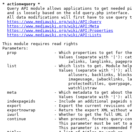
* action=query *
  Query API module allows applications to get needed pi
  and is loosely based on the old query.php interface.

  All data modifications will first have to use query t
https://www.mediawiki.org/wiki/API:Query
https://www.mediawiki.org/wiki/API:Meta
https://www.mediawiki.org/wiki/API:Properties
https://www.mediawiki.org/wiki/API:Lists
This module requires read rights

Parameters:

  prop                - Which properties to get for the
                        Values (separate with '|'): cat
                            iwlinks, langlinks, pagepro
  list                - Which lists to get. Module help
                        Values (separate with '|'): all
                            allusers, backlinks, blocks
                            imageusage, iwbacklinks, la
                            protectedtitles, querypage,
                            watchlistraw

  meta                - Which metadata to get about the
                        Values (separate with '|'): all
  indexpageids        - Include an additional pageids s
  export              - Export the current revisions of
  exportnowrap        - Return the export XML without w
  iwurl               - Whether to get the full URL if 
  continue            - When present, formats query-con
                        This parameter must be set to a
                        This parameter is recommended f