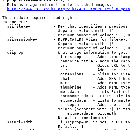
* prop=stashimageinfo (sii) *
  Returns image information for stashed images.

https://www.mediawiki.org/wiki/API:Properties#imagein
This module requires read rights

Parameters:

  siifilekey          - Key that identifies a previous 
                        Separate values with '|'

                        Maximum number of values 50 (50
  siisessionkey       - DEPRECATED! Alias for filekey, 
                        Separate values with '|'

                        Maximum number of values 50 (50
  siiprop             - What image information to get:

                         timestamp     - Adds timestamp
                         canonicaltitle - Adds the cano
                         url           - Gives URL to t
                         size          - Adds the size 
                         dimensions    - Alias for size

                         sha1          - Adds SHA-1 has
                         mime          - Adds MIME type
                         thumbmime     - Adds MIME type
                         metadata      - Lists Exif met
                         commonmetadata - Lists file fo
                         extmetadata   - Lists formatte
                         bitdepth      - Adds the bit d
                        Values (separate with '|'): tim
                            extmetadata, bitdepth

                        Default: timestamp|url

  siiurlwidth         - If siiprop=url is set, a URL to
                        Default: -1
