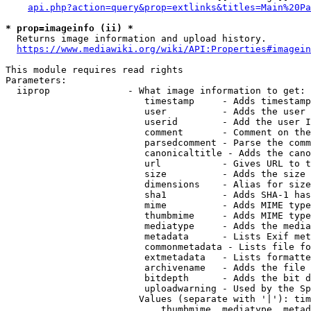
api.php?action=query&prop=extlinks&titles=Main%20Pa
* prop=imageinfo (ii) *
  Returns image information and upload history.

https://www.mediawiki.org/wiki/API:Properties#imagein
This module requires read rights

Parameters:

  iiprop              - What image information to get:

                         timestamp     - Adds timestamp
                         user          - Adds the user 
                         userid        - Add the user I
                         comment       - Comment on the
                         parsedcomment - Parse the comm
                         canonicaltitle - Adds the cano
                         url           - Gives URL to t
                         size          - Adds the size 
                         dimensions    - Alias for size

                         sha1          - Adds SHA-1 has
                         mime          - Adds MIME type
                         thumbmime     - Adds MIME type
                         mediatype     - Adds the media
                         metadata      - Lists Exif met
                         commonmetadata - Lists file fo
                         extmetadata   - Lists formatte
                         archivename   - Adds the file 
                         bitdepth      - Adds the bit d
                         uploadwarning - Used by the Sp
                        Values (separate with '|'): tim
                            thumbmime, mediatype, metad