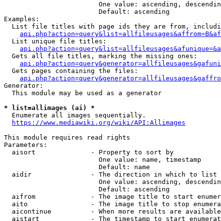
                        One value: ascending, descendin
                        Default: ascending

Examples:

  List file titles with page ids they are from, includi
api.php?action=query&list=allfileusages&affrom=B&af
  List unique file titles:

api.php?action=query&list=allfileusages&afunique=&a
  Gets all file titles, marking the missing ones:

api.php?action=query&generator=allfileusages&gafuni
  Gets pages containing the files:

api.php?action=query&generator=allfileusages&gaffro
Generator:

  This module may be used as a generator

* list=allimages (ai) *
  Enumerate all images sequentially.

https://www.mediawiki.org/wiki/API:Allimages
This module requires read rights

Parameters:

  aisort              - Property to sort by

                        One value: name, timestamp

                        Default: name

  aidir               - The direction in which to list

                        One value: ascending, descendin
                        Default: ascending

  aifrom              - The image title to start enumer
  aito                - The image title to stop enumera
  aicontinue          - When more results are available
  aistart             - The timestamp to start enumerat