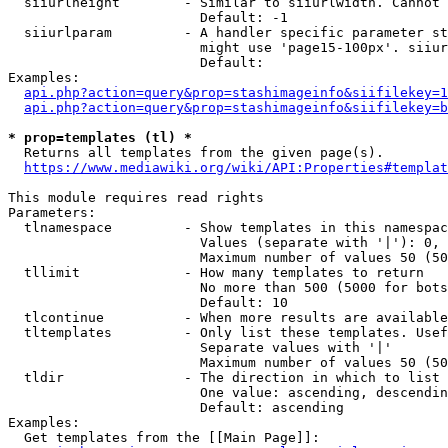
  siiurlheight        - Similar to siiurlwidth. Cannot 
                        Default: -1

  siiurlparam         - A handler specific parameter st
                        might use 'page15-100px'. siiur
                        Default: 

Examples:

api.php?action=query&prop=stashimageinfo&siifilekey=1
api.php?action=query&prop=stashimageinfo&siifilekey=b
* prop=templates (tl) *
  Returns all templates from the given page(s).

https://www.mediawiki.org/wiki/API:Properties#templat
This module requires read rights

Parameters:

  tlnamespace         - Show templates in this namespac
                        Values (separate with '|'): 0, 
                        Maximum number of values 50 (50
  tllimit             - How many templates to return

                        No more than 500 (5000 for bots
                        Default: 10

  tlcontinue          - When more results are available
  tltemplates         - Only list these templates. Usef
                        Separate values with '|'

                        Maximum number of values 50 (50
  tldir               - The direction in which to list

                        One value: ascending, descendin
                        Default: ascending

Examples:

  Get templates from the [[Main Page]]:
