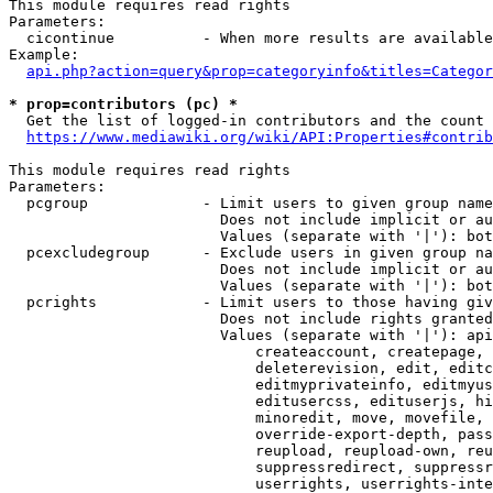
This module requires read rights

Parameters:

  cicontinue          - When more results are available
Example:

api.php?action=query&prop=categoryinfo&titles=Categor
* prop=contributors (pc) *
  Get the list of logged-in contributors and the count 
https://www.mediawiki.org/wiki/API:Properties#contrib
This module requires read rights

Parameters:

  pcgroup             - Limit users to given group name
                        Does not include implicit or au
                        Values (separate with '|'): bot
  pcexcludegroup      - Exclude users in given group na
                        Does not include implicit or au
                        Values (separate with '|'): bot
  pcrights            - Limit users to those having giv
                        Does not include rights granted
                        Values (separate with '|'): api
                            createaccount, createpage, 
                            deleterevision, edit, editc
                            editmyprivateinfo, editmyus
                            editusercss, edituserjs, hi
                            minoredit, move, movefile, 
                            override-export-depth, pass
                            reupload, reupload-own, reu
                            suppressredirect, suppressr
                            userrights, userrights-inte