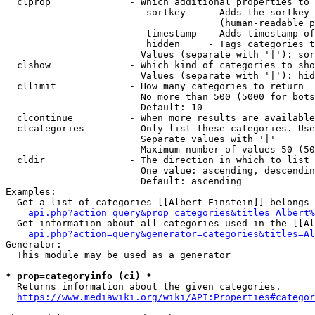
  clprop              - Which additional properties to 
                         sortkey    - Adds the sortkey 
                                      (human-readable p
                         timestamp  - Adds timestamp of
                         hidden     - Tags categories t
                        Values (separate with '|'): sor
  clshow              - Which kind of categories to sho
                        Values (separate with '|'): hid
  cllimit             - How many categories to return

                        No more than 500 (5000 for bots
                        Default: 10

  clcontinue          - When more results are available
  clcategories        - Only list these categories. Use
                        Separate values with '|'

                        Maximum number of values 50 (50
  cldir               - The direction in which to list

                        One value: ascending, descendin
                        Default: ascending

Examples:

  Get a list of categories [[Albert Einstein]] belongs 
api.php?action=query&prop=categories&titles=Albert%
  Get information about all categories used in the [[Al
api.php?action=query&generator=categories&titles=Al
Generator:

  This module may be used as a generator

* prop=categoryinfo (ci) *
  Returns information about the given categories.

https://www.mediawiki.org/wiki/API:Properties#categor