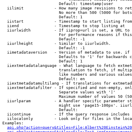
                        Default: timestamp|user

  iilimit             - How many image revisions to ret
                        No more than 500 (5000 for bots
                        Default: 1

  iistart             - Timestamp to start listing from

  iiend               - Timestamp to stop listing at

  iiurlwidth          - If iiprop=url is set, a URL to 
                        For performance reasons if this
                        Default: -1

  iiurlheight         - Similar to iiurlwidth.

                        Default: -1

  iimetadataversion   - Version of metadata to use. if 
                        Defaults to '1' for backwards c
                        Default: 1

  iiextmetadatalanguage - What language to fetch extmet
                        translation to fetch, if multip
                        like numbers and various values
                        Default: en

  iiextmetadatamultilang - If translations for extmetad
  iiextmetadatafilter - If specified and non-empty, onl
                        Separate values with '|'

                        Maximum number of values 50 (50
  iiurlparam          - A handler specific parameter st
                        might use 'page15-100px'. iiurl
                        Default: 

  iicontinue          - If the query response includes 
  iilocalonly         - Look only for files in the loca
Examples:

api.php?action=query&titles=File:Albert%20Einstein%2
api.php?action=query&titles=File:Test.jpg&prop=imagei