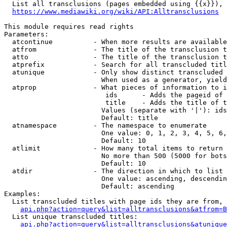
  List all transclusions (pages embedded using {{x}}), 
https://www.mediawiki.org/wiki/API:Alltransclusions
This module requires read rights

Parameters:

  atcontinue          - When more results are available
  atfrom              - The title of the transclusion t
  atto                - The title of the transclusion t
  atprefix            - Search for all transcluded titl
  atunique            - Only show distinct transcluded 
                        When used as a generator, yield
  atprop              - What pieces of information to i
                         ids      - Adds the pageid of 
                         title    - Adds the title of t
                        Values (separate with '|'): ids
                        Default: title

  atnamespace         - The namespace to enumerate

                        One value: 0, 1, 2, 3, 4, 5, 6,
                        Default: 10

  atlimit             - How many total items to return

                        No more than 500 (5000 for bots
                        Default: 10

  atdir               - The direction in which to list

                        One value: ascending, descendin
                        Default: ascending

Examples:

  List transcluded titles with page ids they are from, 
api.php?action=query&list=alltransclusions&atfrom=B
  List unique transcluded titles:

api.php?action=query&list=alltransclusions&atunique