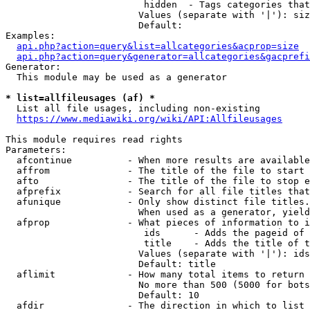
                         hidden  - Tags categories that
                        Values (separate with '|'): siz
                        Default: 

Examples:

api.php?action=query&list=allcategories&acprop=size
api.php?action=query&generator=allcategories&gacprefi
Generator:

  This module may be used as a generator

* list=allfileusages (af) *
  List all file usages, including non-existing

https://www.mediawiki.org/wiki/API:Allfileusages
This module requires read rights

Parameters:

  afcontinue          - When more results are available
  affrom              - The title of the file to start 
  afto                - The title of the file to stop e
  afprefix            - Search for all file titles that
  afunique            - Only show distinct file titles.
                        When used as a generator, yield
  afprop              - What pieces of information to i
                         ids      - Adds the pageid of 
                         title    - Adds the title of t
                        Values (separate with '|'): ids
                        Default: title

  aflimit             - How many total items to return

                        No more than 500 (5000 for bots
                        Default: 10

  afdir               - The direction in which to list
