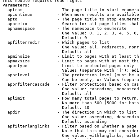
This module requires read rights

Parameters:

  apfrom              - The page title to start enumera
  apcontinue          - When more results are available
  apto                - The page title to stop enumerat
  apprefix            - Search for all page titles that
  apnamespace         - The namespace to enumerate

                        One value: 0, 1, 2, 3, 4, 5, 6,
                        Default: 0

  apfilterredir       - Which pages to list

                        One value: all, redirects, nonr
                        Default: all

  apminsize           - Limit to pages with at least th
  apmaxsize           - Limit to pages with at most thi
  apprtype            - Limit to protected pages only

                        Values (separate with '|'): edi
  apprlevel           - The protection level (must be u
                        Can be empty, or Values (separa
  apprfiltercascade   - Filter protections based on cas
                        One value: cascading, noncascad
                        Default: all

  aplimit             - How many total pages to return.

                        No more than 500 (5000 for bots
                        Default: 10

  apdir               - The direction in which to list

                        One value: ascending, descendin
                        Default: ascending

  apfilterlanglinks   - Filter based on whether a page 
                        Note that this may not consider
                        One value: withlanglinks, witho