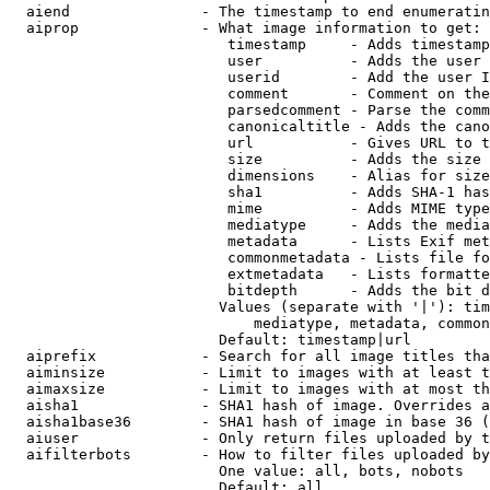
  aiend               - The timestamp to end enumeratin
  aiprop              - What image information to get:

                         timestamp     - Adds timestamp
                         user          - Adds the user 
                         userid        - Add the user I
                         comment       - Comment on the
                         parsedcomment - Parse the comm
                         canonicaltitle - Adds the cano
                         url           - Gives URL to t
                         size          - Adds the size 
                         dimensions    - Alias for size

                         sha1          - Adds SHA-1 has
                         mime          - Adds MIME type
                         mediatype     - Adds the media
                         metadata      - Lists Exif met
                         commonmetadata - Lists file fo
                         extmetadata   - Lists formatte
                         bitdepth      - Adds the bit d
                        Values (separate with '|'): tim
                            mediatype, metadata, common
                        Default: timestamp|url

  aiprefix            - Search for all image titles tha
  aiminsize           - Limit to images with at least t
  aimaxsize           - Limit to images with at most th
  aisha1              - SHA1 hash of image. Overrides a
  aisha1base36        - SHA1 hash of image in base 36 (
  aiuser              - Only return files uploaded by t
  aifilterbots        - How to filter files uploaded by
                        One value: all, bots, nobots

                        Default: all
