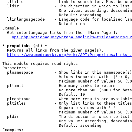
  lltitle             - Link to search for. Must be use
  lldir               - The direction in which to list

                        One value: ascending, descendin
                        Default: ascending

  llinlanguagecode    - Language code for localised lan
                        Default: en

Example:

  Get interlanguage links from the [[Main Page]]:

api.php?action=query&prop=langlinks&titles=Main%20P
* prop=links (pl) *
  Returns all links from the given page(s).

https://www.mediawiki.org/wiki/API:Properties#links_.
This module requires read rights

Parameters:

  plnamespace         - Show links in this namespace(s)
                        Values (separate with '|'): 0, 
                        Maximum number of values 50 (50
  pllimit             - How many links to return

                        No more than 500 (5000 for bots
                        Default: 10

  plcontinue          - When more results are available
  pltitles            - Only list links to these titles
                        Separate values with '|'

                        Maximum number of values 50 (50
  pldir               - The direction in which to list

                        One value: ascending, descendin
                        Default: ascending

Examples:
