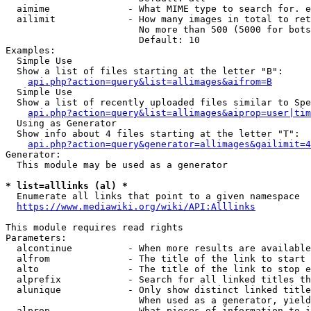
  aimime              - What MIME type to search for. e
  ailimit             - How many images in total to ret
                        No more than 500 (5000 for bots
                        Default: 10

Examples:

  Simple Use

  Show a list of files starting at the letter "B":

api.php?action=query&list=allimages&aifrom=B
  Simple Use

  Show a list of recently uploaded files similar to Spe
api.php?action=query&list=allimages&aiprop=user|tim
  Using as Generator

  Show info about 4 files starting at the letter "T":

api.php?action=query&generator=allimages&gailimit=4
Generator:

  This module may be used as a generator

* list=alllinks (al) *
  Enumerate all links that point to a given namespace

https://www.mediawiki.org/wiki/API:Alllinks
This module requires read rights

Parameters:

  alcontinue          - When more results are available
  alfrom              - The title of the link to start 
  alto                - The title of the link to stop e
  alprefix            - Search for all linked titles th
  alunique            - Only show distinct linked title
                        When used as a generator, yield
  alprop              - What pieces of information to i