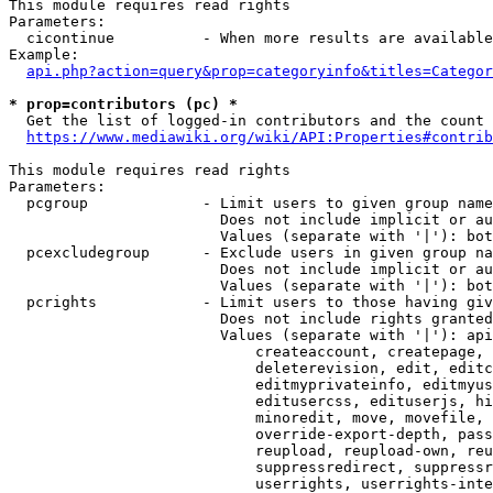
This module requires read rights

Parameters:

  cicontinue          - When more results are available
Example:

api.php?action=query&prop=categoryinfo&titles=Categor
* prop=contributors (pc) *
  Get the list of logged-in contributors and the count 
https://www.mediawiki.org/wiki/API:Properties#contrib
This module requires read rights

Parameters:

  pcgroup             - Limit users to given group name
                        Does not include implicit or au
                        Values (separate with '|'): bot
  pcexcludegroup      - Exclude users in given group na
                        Does not include implicit or au
                        Values (separate with '|'): bot
  pcrights            - Limit users to those having giv
                        Does not include rights granted
                        Values (separate with '|'): api
                            createaccount, createpage, 
                            deleterevision, edit, editc
                            editmyprivateinfo, editmyus
                            editusercss, edituserjs, hi
                            minoredit, move, movefile, 
                            override-export-depth, pass
                            reupload, reupload-own, reu
                            suppressredirect, suppressr
                            userrights, userrights-inte