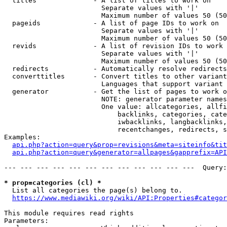
  titles              - A list of titles to work on

                        Separate values with '|'

                        Maximum number of values 50 (50
  pageids             - A list of page IDs to work on

                        Separate values with '|'

                        Maximum number of values 50 (50
  revids              - A list of revision IDs to work 
                        Separate values with '|'

                        Maximum number of values 50 (50
  redirects           - Automatically resolve redirects

  converttitles       - Convert titles to other variant
                        Languages that support variant 
  generator           - Get the list of pages to work o
                        NOTE: generator parameter names
                        One value: allcategories, allfi
                            backlinks, categories, cate
                            iwbacklinks, langbacklinks,
                            recentchanges, redirects, s
Examples:

api.php?action=query&prop=revisions&meta=siteinfo&tit
api.php?action=query&generator=allpages&gapprefix=API
--- --- --- --- --- --- --- --- --- --- --- ---  Query:
* prop=categories (cl) *
  List all categories the page(s) belong to.

https://www.mediawiki.org/wiki/API:Properties#categor
This module requires read rights

Parameters:
