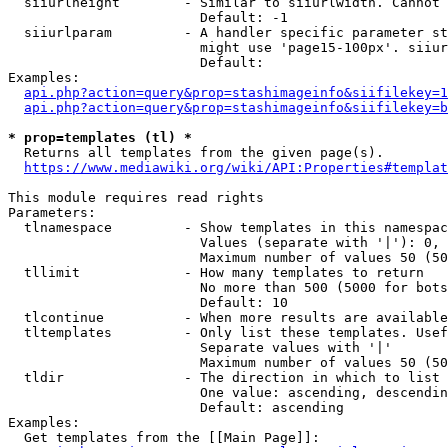
  siiurlheight        - Similar to siiurlwidth. Cannot 
                        Default: -1

  siiurlparam         - A handler specific parameter st
                        might use 'page15-100px'. siiur
                        Default: 

Examples:

api.php?action=query&prop=stashimageinfo&siifilekey=1
api.php?action=query&prop=stashimageinfo&siifilekey=b
* prop=templates (tl) *
  Returns all templates from the given page(s).

https://www.mediawiki.org/wiki/API:Properties#templat
This module requires read rights

Parameters:

  tlnamespace         - Show templates in this namespac
                        Values (separate with '|'): 0, 
                        Maximum number of values 50 (50
  tllimit             - How many templates to return

                        No more than 500 (5000 for bots
                        Default: 10

  tlcontinue          - When more results are available
  tltemplates         - Only list these templates. Usef
                        Separate values with '|'

                        Maximum number of values 50 (50
  tldir               - The direction in which to list

                        One value: ascending, descendin
                        Default: ascending

Examples:

  Get templates from the [[Main Page]]:
