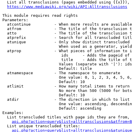
  List all transclusions (pages embedded using {{x}}), 
https://www.mediawiki.org/wiki/API:Alltransclusions
This module requires read rights

Parameters:

  atcontinue          - When more results are available
  atfrom              - The title of the transclusion t
  atto                - The title of the transclusion t
  atprefix            - Search for all transcluded titl
  atunique            - Only show distinct transcluded 
                        When used as a generator, yield
  atprop              - What pieces of information to i
                         ids      - Adds the pageid of 
                         title    - Adds the title of t
                        Values (separate with '|'): ids
                        Default: title

  atnamespace         - The namespace to enumerate

                        One value: 0, 1, 2, 3, 4, 5, 6,
                        Default: 10

  atlimit             - How many total items to return

                        No more than 500 (5000 for bots
                        Default: 10

  atdir               - The direction in which to list

                        One value: ascending, descendin
                        Default: ascending

Examples:

  List transcluded titles with page ids they are from, 
api.php?action=query&list=alltransclusions&atfrom=B
  List unique transcluded titles:

api.php?action=query&list=alltransclusions&atunique