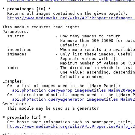
* prop=images (im) *
  Returns all images contained on the given page(s).

https://www.mediawiki.org/wiki/API:Properties#images_
This module requires read rights

Parameters:

  imlimit             - How many images to return

                        No more than 500 (5000 for bots
                        Default: 10

  imcontinue          - When more results are available
  imimages            - Only list these images. Useful 
                        Separate values with '|'

                        Maximum number of values 50 (50
  imdir               - The direction in which to list

                        One value: ascending, descendin
                        Default: ascending

Examples:

  Get a list of images used in the [[Main Page]]:

api.php?action=query&prop=images&titles=Main%20Page
  Get information about all images used in the [[Main P
api.php?action=query&generator=images&titles=Main%2
Generator:

  This module may be used as a generator

* prop=info (in) *
  Get basic page information such as namespace, title, 
https://www.mediawiki.org/wiki/API:Properties#info_.2