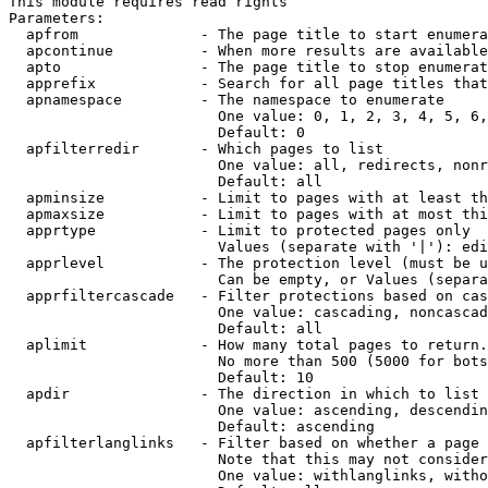
This module requires read rights

Parameters:

  apfrom              - The page title to start enumera
  apcontinue          - When more results are available
  apto                - The page title to stop enumerat
  apprefix            - Search for all page titles that
  apnamespace         - The namespace to enumerate

                        One value: 0, 1, 2, 3, 4, 5, 6,
                        Default: 0

  apfilterredir       - Which pages to list

                        One value: all, redirects, nonr
                        Default: all

  apminsize           - Limit to pages with at least th
  apmaxsize           - Limit to pages with at most thi
  apprtype            - Limit to protected pages only

                        Values (separate with '|'): edi
  apprlevel           - The protection level (must be u
                        Can be empty, or Values (separa
  apprfiltercascade   - Filter protections based on cas
                        One value: cascading, noncascad
                        Default: all

  aplimit             - How many total pages to return.

                        No more than 500 (5000 for bots
                        Default: 10

  apdir               - The direction in which to list

                        One value: ascending, descendin
                        Default: ascending

  apfilterlanglinks   - Filter based on whether a page 
                        Note that this may not consider
                        One value: withlanglinks, witho