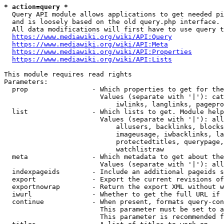
* action=query *
  Query API module allows applications to get needed pi
  and is loosely based on the old query.php interface.

  All data modifications will first have to use query t
https://www.mediawiki.org/wiki/API:Query
https://www.mediawiki.org/wiki/API:Meta
https://www.mediawiki.org/wiki/API:Properties
https://www.mediawiki.org/wiki/API:Lists
This module requires read rights

Parameters:

  prop                - Which properties to get for the
                        Values (separate with '|'): cat
                            iwlinks, langlinks, pagepro
  list                - Which lists to get. Module help
                        Values (separate with '|'): all
                            allusers, backlinks, blocks
                            imageusage, iwbacklinks, la
                            protectedtitles, querypage,
                            watchlistraw

  meta                - Which metadata to get about the
                        Values (separate with '|'): all
  indexpageids        - Include an additional pageids s
  export              - Export the current revisions of
  exportnowrap        - Return the export XML without w
  iwurl               - Whether to get the full URL if 
  continue            - When present, formats query-con
                        This parameter must be set to a
                        This parameter is recommended f