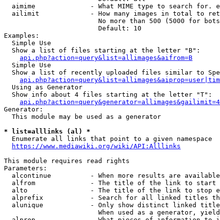
  aimime              - What MIME type to search for. e
  ailimit             - How many images in total to ret
                        No more than 500 (5000 for bots
                        Default: 10

Examples:

  Simple Use

  Show a list of files starting at the letter "B":

api.php?action=query&list=allimages&aifrom=B
  Simple Use

  Show a list of recently uploaded files similar to Spe
api.php?action=query&list=allimages&aiprop=user|tim
  Using as Generator

  Show info about 4 files starting at the letter "T":

api.php?action=query&generator=allimages&gailimit=4
Generator:

  This module may be used as a generator

* list=alllinks (al) *
  Enumerate all links that point to a given namespace

https://www.mediawiki.org/wiki/API:Alllinks
This module requires read rights

Parameters:

  alcontinue          - When more results are available
  alfrom              - The title of the link to start 
  alto                - The title of the link to stop e
  alprefix            - Search for all linked titles th
  alunique            - Only show distinct linked title
                        When used as a generator, yield
  alprop              - What pieces of information to i