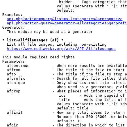
                         hidden  - Tags categories that
                        Values (separate with '|'): siz
                        Default: 

Examples:

api.php?action=query&list=allcategories&acprop=size
api.php?action=query&generator=allcategories&gacprefi
Generator:

  This module may be used as a generator

* list=allfileusages (af) *
  List all file usages, including non-existing

https://www.mediawiki.org/wiki/API:Allfileusages
This module requires read rights

Parameters:

  afcontinue          - When more results are available
  affrom              - The title of the file to start 
  afto                - The title of the file to stop e
  afprefix            - Search for all file titles that
  afunique            - Only show distinct file titles.
                        When used as a generator, yield
  afprop              - What pieces of information to i
                         ids      - Adds the pageid of 
                         title    - Adds the title of t
                        Values (separate with '|'): ids
                        Default: title

  aflimit             - How many total items to return

                        No more than 500 (5000 for bots
                        Default: 10

  afdir               - The direction in which to list
