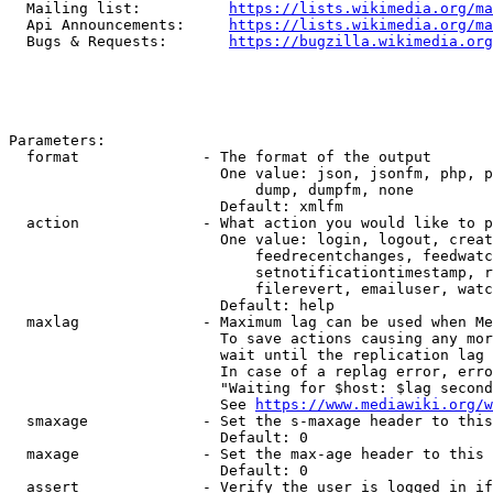
  Mailing list:          
https://lists.wikimedia.org/ma
  Api Announcements:     
https://lists.wikimedia.org/ma
  Bugs & Requests:       
https://bugzilla.wikimedia.org
Parameters:

  format              - The format of the output

                        One value: json, jsonfm, php, p
                            dump, dumpfm, none

                        Default: xmlfm

  action              - What action you would like to p
                        One value: login, logout, creat
                            feedrecentchanges, feedwatc
                            setnotificationtimestamp, r
                            filerevert, emailuser, watc
                        Default: help

  maxlag              - Maximum lag can be used when Me
                        To save actions causing any mor
                        wait until the replication lag 
                        In case of a replag error, erro
                        "Waiting for $host: $lag second
                        See 
https://www.mediawiki.org/w
  smaxage             - Set the s-maxage header to this
                        Default: 0

  maxage              - Set the max-age header to this 
                        Default: 0

  assert              - Verify the user is logged in if