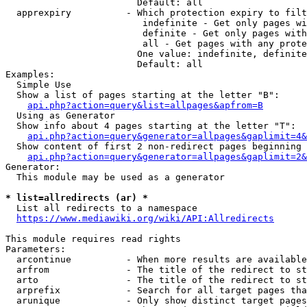
                        Default: all

  apprexpiry          - Which protection expiry to filt
                         indefinite - Get only pages wi
                         definite - Get only pages with
                         all - Get pages with any prote
                        One value: indefinite, definite
                        Default: all

Examples:

  Simple Use

  Show a list of pages starting at the letter "B":

api.php?action=query&list=allpages&apfrom=B
  Using as Generator

  Show info about 4 pages starting at the letter "T":

api.php?action=query&generator=allpages&gaplimit=4&
  Show content of first 2 non-redirect pages beginning 
api.php?action=query&generator=allpages&gaplimit=2&
Generator:

  This module may be used as a generator

* list=allredirects (ar) *
  List all redirects to a namespace

https://www.mediawiki.org/wiki/API:Allredirects
This module requires read rights

Parameters:

  arcontinue          - When more results are available
  arfrom              - The title of the redirect to st
  arto                - The title of the redirect to st
  arprefix            - Search for all target pages tha
  arunique            - Only show distinct target pages