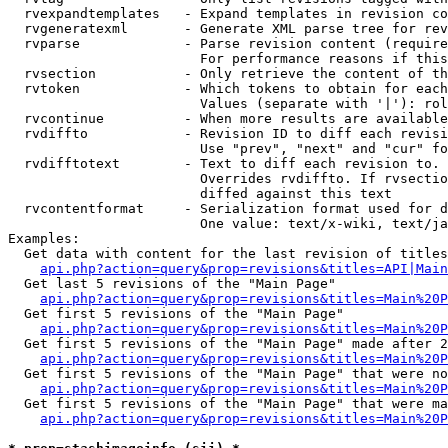
  rvexpandtemplates   - Expand templates in revision co
  rvgeneratexml       - Generate XML parse tree for rev
  rvparse             - Parse revision content (require
                        For performance reasons if this
  rvsection           - Only retrieve the content of th
  rvtoken             - Which tokens to obtain for each
                        Values (separate with '|'): rol
  rvcontinue          - When more results are available
  rvdiffto            - Revision ID to diff each revisi
                        Use "prev", "next" and "cur" fo
  rvdifftotext        - Text to diff each revision to. 
                        Overrides rvdiffto. If rvsectio
                        diffed against this text

  rvcontentformat     - Serialization format used for d
                        One value: text/x-wiki, text/ja
Examples:

  Get data with content for the last revision of titles
api.php?action=query&prop=revisions&titles=API|Main
  Get last 5 revisions of the "Main Page"

api.php?action=query&prop=revisions&titles=Main%20
  Get first 5 revisions of the "Main Page"

api.php?action=query&prop=revisions&titles=Main%20P
  Get first 5 revisions of the "Main Page" made after 2
api.php?action=query&prop=revisions&titles=Main%20P
  Get first 5 revisions of the "Main Page" that were no
api.php?action=query&prop=revisions&titles=Main%20P
  Get first 5 revisions of the "Main Page" that were ma
api.php?action=query&prop=revisions&titles=Main%20P