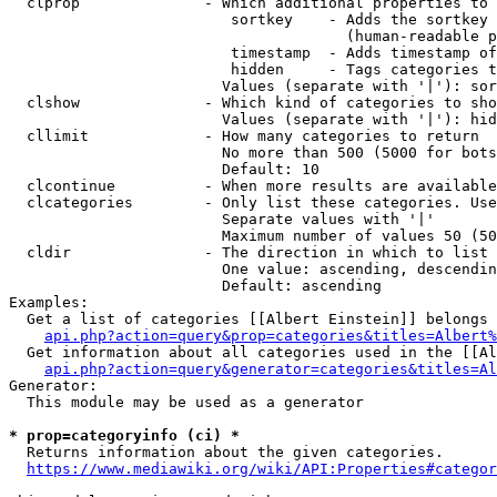
  clprop              - Which additional properties to 
                         sortkey    - Adds the sortkey 
                                      (human-readable p
                         timestamp  - Adds timestamp of
                         hidden     - Tags categories t
                        Values (separate with '|'): sor
  clshow              - Which kind of categories to sho
                        Values (separate with '|'): hid
  cllimit             - How many categories to return

                        No more than 500 (5000 for bots
                        Default: 10

  clcontinue          - When more results are available
  clcategories        - Only list these categories. Use
                        Separate values with '|'

                        Maximum number of values 50 (50
  cldir               - The direction in which to list

                        One value: ascending, descendin
                        Default: ascending

Examples:

  Get a list of categories [[Albert Einstein]] belongs 
api.php?action=query&prop=categories&titles=Albert%
  Get information about all categories used in the [[Al
api.php?action=query&generator=categories&titles=Al
Generator:

  This module may be used as a generator

* prop=categoryinfo (ci) *
  Returns information about the given categories.

https://www.mediawiki.org/wiki/API:Properties#categor