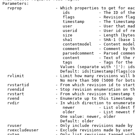
Parameters:

  rvprop              - Which properties to get for eac
                         ids            - The ID of the
                         flags          - Revision flag
                         timestamp      - The timestamp
                         user           - User that mad
                         userid         - User id of re
                         size           - Length (bytes
                         sha1           - SHA-1 (base 1
                         contentmodel   - Content model
                         comment        - Comment by th
                         parsedcomment  - Parsed commen
                         content        - Text of the r
                         tags           - Tags for the 
                        Values (separate with '|'): ids
                        Default: ids|timestamp|flags|co
  rvlimit             - Limit how many revisions will b
                        No more than 500 (5000 for bots
  rvstartid           - From which revision id to start
  rvendid             - Stop revision enumeration on th
  rvstart             - From which revision timestamp t
  rvend               - Enumerate up to this timestamp 
  rvdir               - In which direction to enumerate
                         newer          - List oldest f
                         older          - List newest f
                        One value: newer, older

                        Default: older

  rvuser              - Only include revisions made by 
  rvexcludeuser       - Exclude revisions made by user 
  rvtag               - Only list revisions tagged with