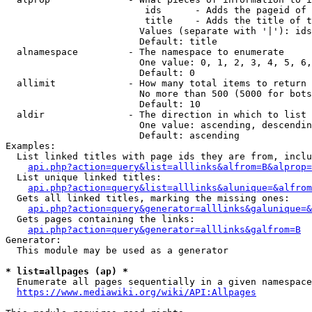
                         ids      - Adds the pageid of 
                         title    - Adds the title of t
                        Values (separate with '|'): ids
                        Default: title

  alnamespace         - The namespace to enumerate

                        One value: 0, 1, 2, 3, 4, 5, 6,
                        Default: 0

  allimit             - How many total items to return

                        No more than 500 (5000 for bots
                        Default: 10

  aldir               - The direction in which to list

                        One value: ascending, descendin
                        Default: ascending

Examples:

  List linked titles with page ids they are from, inclu
api.php?action=query&list=alllinks&alfrom=B&alprop=
  List unique linked titles:

api.php?action=query&list=alllinks&alunique=&alfrom
  Gets all linked titles, marking the missing ones:

api.php?action=query&generator=alllinks&galunique=&
  Gets pages containing the links:

api.php?action=query&generator=alllinks&galfrom=B
Generator:

  This module may be used as a generator

* list=allpages (ap) *
  Enumerate all pages sequentially in a given namespace
https://www.mediawiki.org/wiki/API:Allpages