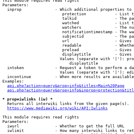
This module requires read rights

Parameters:

  inprop              - Which additional properties to 
                         protection            - List t
                         talkid                - The pa
                         watched               - List t
                         watchers              - The nu
                         notificationtimestamp - The wa
                         subjectid             - The pa
                         url                   - Gives 
                         readable              - Whethe
                         preload               - Gives 
                         displaytitle          - Gives 
                        Values (separate with '|'): pro
                            displaytitle

  intoken             - Request a token to perform a da
                        Values (separate with '|'): edi
  incontinue          - When more results are available
Examples:

api.php?action=query&prop=info&titles=Main%20Page
api.php?action=query&prop=info&inprop=protection&titl
* prop=iwlinks (iw) *
  Returns all interwiki links from the given page(s).

https://www.mediawiki.org/wiki/API:Iwlinks
This module requires read rights

Parameters:

  iwurl               - Whether to get the full URL

  iwlimit             - How many interwiki links to ret