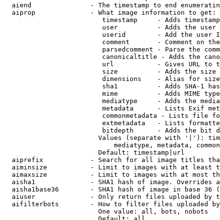
  aiend               - The timestamp to end enumeratin
  aiprop              - What image information to get:

                         timestamp     - Adds timestamp
                         user          - Adds the user 
                         userid        - Add the user I
                         comment       - Comment on the
                         parsedcomment - Parse the comm
                         canonicaltitle - Adds the cano
                         url           - Gives URL to t
                         size          - Adds the size 
                         dimensions    - Alias for size

                         sha1          - Adds SHA-1 has
                         mime          - Adds MIME type
                         mediatype     - Adds the media
                         metadata      - Lists Exif met
                         commonmetadata - Lists file fo
                         extmetadata   - Lists formatte
                         bitdepth      - Adds the bit d
                        Values (separate with '|'): tim
                            mediatype, metadata, common
                        Default: timestamp|url

  aiprefix            - Search for all image titles tha
  aiminsize           - Limit to images with at least t
  aimaxsize           - Limit to images with at most th
  aisha1              - SHA1 hash of image. Overrides a
  aisha1base36        - SHA1 hash of image in base 36 (
  aiuser              - Only return files uploaded by t
  aifilterbots        - How to filter files uploaded by
                        One value: all, bots, nobots

                        Default: all
