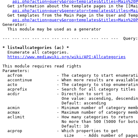
api.php?action=query&prop=templates&titles=Main%20P
  Get information about the template pages in the [[Mai
api.php?action=query&generator=templates&titles=Mai
  Get templates from the Main Page in the User and Temp
api.php?action=query&prop=templates&titles=Main%20P
Generator:

  This module may be used as a generator

--- --- --- --- --- --- --- --- --- --- --- ---  Query:
* list=allcategories (ac) *
  Enumerate all categories.

https://www.mediawiki.org/wiki/API:Allcategories
This module requires read rights

Parameters:

  acfrom              - The category to start enumerati
  accontinue          - When more results are available
  acto                - The category to stop enumeratin
  acprefix            - Search for all category titles 
  acdir               - Direction to sort in

                        One value: ascending, descendin
                        Default: ascending

  acmin               - Minimum number of category memb
  acmax               - Maximum number of category memb
  aclimit             - How many categories to return

                        No more than 500 (5000 for bots
                        Default: 10

  acprop              - Which properties to get

                         size    - Adds number of pages