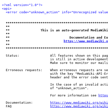
<?xml version="1.0"?>
<api>
<error code="unknown_action" info="Unrecognized value
*****************************************************
**                                                   
**                This is an auto-generated MediaWiki
**                                                   
**                               Documentation and Ex
**                            
https://www.mediawiki.o
**                                                   
*****************************************************
  Status:                All features shown on this pag
                         is still in active development
                         Make sure to monitor our maili
  Erroneous requests:    When erroneous requests are se
                         with the key "MediaWiki-API-Er
                         header and the error code sent
                         In the case of an invalid acti
                         of "unknown_action".

                         For more information see 
https
  Documentation:         
https://www.mediawiki.org/wik
  FAQ                    
https://www.mediawiki.org/wiki