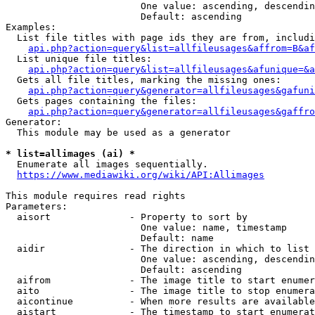
                        One value: ascending, descendin
                        Default: ascending

Examples:

  List file titles with page ids they are from, includi
api.php?action=query&list=allfileusages&affrom=B&af
  List unique file titles:

api.php?action=query&list=allfileusages&afunique=&a
  Gets all file titles, marking the missing ones:

api.php?action=query&generator=allfileusages&gafuni
  Gets pages containing the files:

api.php?action=query&generator=allfileusages&gaffro
Generator:

  This module may be used as a generator

* list=allimages (ai) *
  Enumerate all images sequentially.

https://www.mediawiki.org/wiki/API:Allimages
This module requires read rights

Parameters:

  aisort              - Property to sort by

                        One value: name, timestamp

                        Default: name

  aidir               - The direction in which to list

                        One value: ascending, descendin
                        Default: ascending

  aifrom              - The image title to start enumer
  aito                - The image title to stop enumera
  aicontinue          - When more results are available
  aistart             - The timestamp to start enumerat