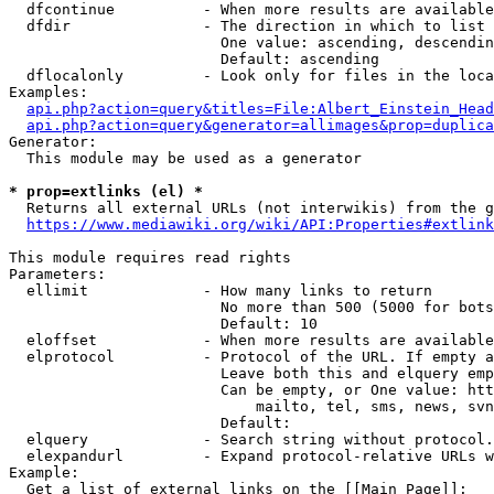
  dfcontinue          - When more results are available
  dfdir               - The direction in which to list

                        One value: ascending, descendin
                        Default: ascending

  dflocalonly         - Look only for files in the loca
Examples:

api.php?action=query&titles=File:Albert_Einstein_Head
api.php?action=query&generator=allimages&prop=duplica
Generator:

  This module may be used as a generator

* prop=extlinks (el) *
  Returns all external URLs (not interwikis) from the g
https://www.mediawiki.org/wiki/API:Properties#extlink
This module requires read rights

Parameters:

  ellimit             - How many links to return

                        No more than 500 (5000 for bots
                        Default: 10

  eloffset            - When more results are available
  elprotocol          - Protocol of the URL. If empty a
                        Leave both this and elquery emp
                        Can be empty, or One value: htt
                            mailto, tel, sms, news, svn
                        Default: 

  elquery             - Search string without protocol.
  elexpandurl         - Expand protocol-relative URLs w
Example:

  Get a list of external links on the [[Main Page]]:
