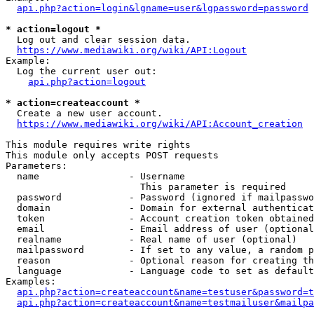
api.php?action=login&lgname=user&lgpassword=password
* action=logout *
  Log out and clear session data.

https://www.mediawiki.org/wiki/API:Logout
Example:

  Log the current user out:

api.php?action=logout
* action=createaccount *
  Create a new user account.

https://www.mediawiki.org/wiki/API:Account_creation
This module requires write rights

This module only accepts POST requests

Parameters:

  name                - Username

                        This parameter is required

  password            - Password (ignored if mailpasswo
  domain              - Domain for external authenticat
  token               - Account creation token obtained
  email               - Email address of user (optional
  realname            - Real name of user (optional)

  mailpassword        - If set to any value, a random p
  reason              - Optional reason for creating th
  language            - Language code to set as default
Examples:

api.php?action=createaccount&name=testuser&password=t
api.php?action=createaccount&name=testmailuser&mailpa