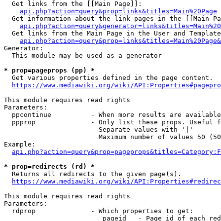
  Get links from the [[Main Page]]:

api.php?action=query&prop=links&titles=Main%20Page
  Get information about the link pages in the [[Main Pa
api.php?action=query&generator=links&titles=Main%20
  Get links from the Main Page in the User and Template
api.php?action=query&prop=links&titles=Main%20Page&
Generator:

  This module may be used as a generator

* prop=pageprops (pp) *
  Get various properties defined in the page content.

https://www.mediawiki.org/wiki/API:Properties#pagepro
This module requires read rights

Parameters:

  ppcontinue          - When more results are available
  ppprop              - Only list these props. Useful f
                        Separate values with '|'

                        Maximum number of values 50 (50
Example:

api.php?action=query&prop=pageprops&titles=Category:F
* prop=redirects (rd) *
  Returns all redirects to the given page(s).

https://www.mediawiki.org/wiki/API:Properties#redirec
This module requires read rights

Parameters:

  rdprop              - Which properties to get:

                         pageid   - Page id of each red