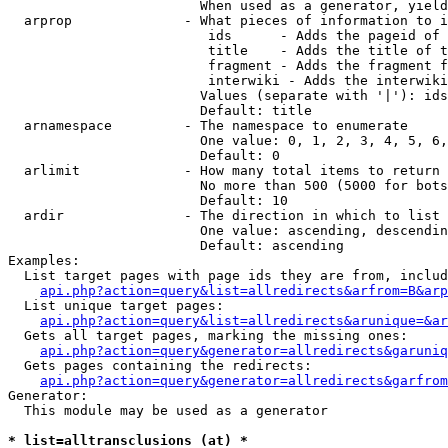
                        When used as a generator, yield
  arprop              - What pieces of information to i
                         ids      - Adds the pageid of 
                         title    - Adds the title of t
                         fragment - Adds the fragment f
                         interwiki - Adds the interwiki
                        Values (separate with '|'): ids
                        Default: title

  arnamespace         - The namespace to enumerate

                        One value: 0, 1, 2, 3, 4, 5, 6,
                        Default: 0

  arlimit             - How many total items to return

                        No more than 500 (5000 for bots
                        Default: 10

  ardir               - The direction in which to list

                        One value: ascending, descendin
                        Default: ascending

Examples:

  List target pages with page ids they are from, includ
api.php?action=query&list=allredirects&arfrom=B&arp
  List unique target pages:

api.php?action=query&list=allredirects&arunique=&ar
  Gets all target pages, marking the missing ones:

api.php?action=query&generator=allredirects&garuniq
  Gets pages containing the redirects:

api.php?action=query&generator=allredirects&garfrom
Generator:

  This module may be used as a generator

* list=alltransclusions (at) *