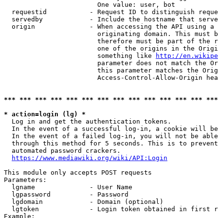
                        One value: user, bot

  requestid           - Request ID to distinguish reque
  servedby            - Include the hostname that serve
  origin              - When accessing the API using a 
                        originating domain. This must b
                        therefore must be part of the r
                        one of the origins in the Origi
                        something like 
http://en.wikipe
                        parameter does not match the Or
                        this parameter matches the Orig
                        Access-Control-Allow-Origin hea
*** *** *** *** *** *** *** *** *** *** *** *** *** ***
* action=login (lg) *
  Log in and get the authentication tokens.

  In the event of a successful log-in, a cookie will be
  In the event of a failed log-in, you will not be able
  through this method for 5 seconds. This is to prevent
  automated password crackers.

https://www.mediawiki.org/wiki/API:Login
This module only accepts POST requests

Parameters:

  lgname              - User Name

  lgpassword          - Password

  lgdomain            - Domain (optional)

  lgtoken             - Login token obtained in first r
Example:
