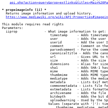
api.php?action=query&prop=extlinks&titles=Main%20Pa
* prop=imageinfo (ii) *
  Returns image information and upload history.

https://www.mediawiki.org/wiki/API:Properties#imagein
This module requires read rights

Parameters:

  iiprop              - What image information to get:

                         timestamp     - Adds timestamp
                         user          - Adds the user 
                         userid        - Add the user I
                         comment       - Comment on the
                         parsedcomment - Parse the comm
                         canonicaltitle - Adds the cano
                         url           - Gives URL to t
                         size          - Adds the size 
                         dimensions    - Alias for size

                         sha1          - Adds SHA-1 has
                         mime          - Adds MIME type
                         thumbmime     - Adds MIME type
                         mediatype     - Adds the media
                         metadata      - Lists Exif met
                         commonmetadata - Lists file fo
                         extmetadata   - Lists formatte
                         archivename   - Adds the file 
                         bitdepth      - Adds the bit d
                         uploadwarning - Used by the Sp
                        Values (separate with '|'): tim
                            thumbmime, mediatype, metad