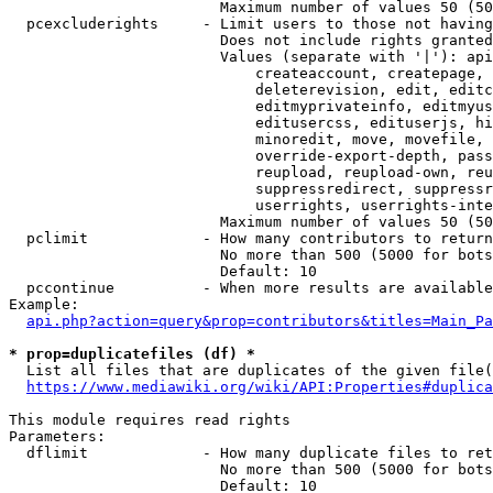
                        Maximum number of values 50 (50
  pcexcluderights     - Limit users to those not having
                        Does not include rights granted
                        Values (separate with '|'): api
                            createaccount, createpage, 
                            deleterevision, edit, editc
                            editmyprivateinfo, editmyus
                            editusercss, edituserjs, hi
                            minoredit, move, movefile, 
                            override-export-depth, pass
                            reupload, reupload-own, reu
                            suppressredirect, suppressr
                            userrights, userrights-inte
                        Maximum number of values 50 (50
  pclimit             - How many contributors to return

                        No more than 500 (5000 for bots
                        Default: 10

  pccontinue          - When more results are available
Example:

api.php?action=query&prop=contributors&titles=Main_Pa
* prop=duplicatefiles (df) *
  List all files that are duplicates of the given file(
https://www.mediawiki.org/wiki/API:Properties#duplica
This module requires read rights

Parameters:

  dflimit             - How many duplicate files to ret
                        No more than 500 (5000 for bots
                        Default: 10
