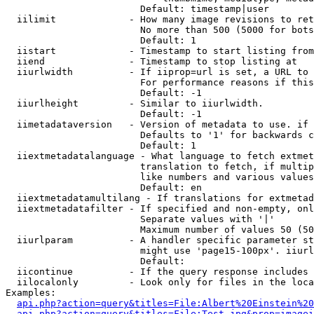
                        Default: timestamp|user

  iilimit             - How many image revisions to ret
                        No more than 500 (5000 for bots
                        Default: 1

  iistart             - Timestamp to start listing from

  iiend               - Timestamp to stop listing at

  iiurlwidth          - If iiprop=url is set, a URL to 
                        For performance reasons if this
                        Default: -1

  iiurlheight         - Similar to iiurlwidth.

                        Default: -1

  iimetadataversion   - Version of metadata to use. if 
                        Defaults to '1' for backwards c
                        Default: 1

  iiextmetadatalanguage - What language to fetch extmet
                        translation to fetch, if multip
                        like numbers and various values
                        Default: en

  iiextmetadatamultilang - If translations for extmetad
  iiextmetadatafilter - If specified and non-empty, onl
                        Separate values with '|'

                        Maximum number of values 50 (50
  iiurlparam          - A handler specific parameter st
                        might use 'page15-100px'. iiurl
                        Default: 

  iicontinue          - If the query response includes 
  iilocalonly         - Look only for files in the loca
Examples:

api.php?action=query&titles=File:Albert%20Einstein%2
api.php?action=query&titles=File:Test.jpg&prop=imagei