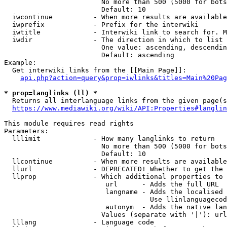
                        No more than 500 (5000 for bots
                        Default: 10

  iwcontinue          - When more results are available
  iwprefix            - Prefix for the interwiki

  iwtitle             - Interwiki link to search for. M
  iwdir               - The direction in which to list

                        One value: ascending, descendin
                        Default: ascending

Example:

  Get interwiki links from the [[Main Page]]:

api.php?action=query&prop=iwlinks&titles=Main%20Pag
* prop=langlinks (ll) *
  Returns all interlanguage links from the given page(s
https://www.mediawiki.org/wiki/API:Properties#langlin
This module requires read rights

Parameters:

  lllimit             - How many langlinks to return

                        No more than 500 (5000 for bots
                        Default: 10

  llcontinue          - When more results are available
  llurl               - DEPRECATED! Whether to get the 
  llprop              - Which additional properties to 
                         url      - Adds the full URL

                         langname - Adds the localised 
                                    Use llinlanguagecod
                         autonym  - Adds the native lan
                        Values (separate with '|'): url
  lllang              - Language code
