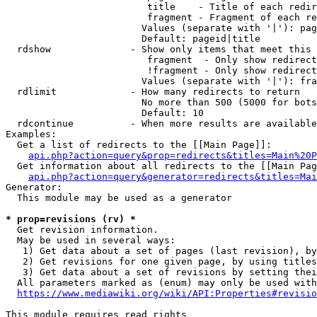
                         title    - Title of each redir
                         fragment - Fragment of each re
                        Values (separate with '|'): pag
                        Default: pageid|title

  rdshow              - Show only items that meet this 
                         fragment  - Only show redirect
                         !fragment - Only show redirect
                        Values (separate with '|'): fra
  rdlimit             - How many redirects to return

                        No more than 500 (5000 for bots
                        Default: 10

  rdcontinue          - When more results are available
Examples:

  Get a list of redirects to the [[Main Page]]:

api.php?action=query&prop=redirects&titles=Main%20P
  Get information about all redirects to the [[Main Pag
api.php?action=query&generator=redirects&titles=Mai
Generator:

  This module may be used as a generator

* prop=revisions (rv) *
  Get revision information.

  May be used in several ways:

   1) Get data about a set of pages (last revision), by
   2) Get revisions for one given page, by using titles
   3) Get data about a set of revisions by setting thei
  All parameters marked as (enum) may only be used with
https://www.mediawiki.org/wiki/API:Properties#revisio
This module requires read rights
