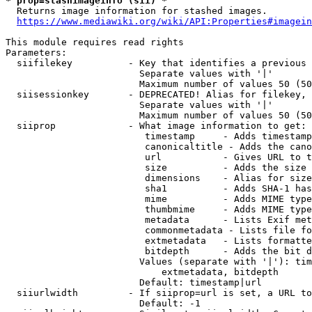
* prop=stashimageinfo (sii) *
  Returns image information for stashed images.

https://www.mediawiki.org/wiki/API:Properties#imagein
This module requires read rights

Parameters:

  siifilekey          - Key that identifies a previous 
                        Separate values with '|'

                        Maximum number of values 50 (50
  siisessionkey       - DEPRECATED! Alias for filekey, 
                        Separate values with '|'

                        Maximum number of values 50 (50
  siiprop             - What image information to get:

                         timestamp     - Adds timestamp
                         canonicaltitle - Adds the cano
                         url           - Gives URL to t
                         size          - Adds the size 
                         dimensions    - Alias for size

                         sha1          - Adds SHA-1 has
                         mime          - Adds MIME type
                         thumbmime     - Adds MIME type
                         metadata      - Lists Exif met
                         commonmetadata - Lists file fo
                         extmetadata   - Lists formatte
                         bitdepth      - Adds the bit d
                        Values (separate with '|'): tim
                            extmetadata, bitdepth

                        Default: timestamp|url

  siiurlwidth         - If siiprop=url is set, a URL to
                        Default: -1
