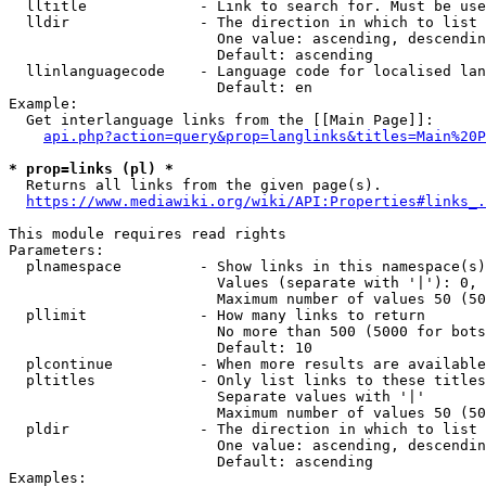
  lltitle             - Link to search for. Must be use
  lldir               - The direction in which to list

                        One value: ascending, descendin
                        Default: ascending

  llinlanguagecode    - Language code for localised lan
                        Default: en

Example:

  Get interlanguage links from the [[Main Page]]:

api.php?action=query&prop=langlinks&titles=Main%20P
* prop=links (pl) *
  Returns all links from the given page(s).

https://www.mediawiki.org/wiki/API:Properties#links_.
This module requires read rights

Parameters:

  plnamespace         - Show links in this namespace(s)
                        Values (separate with '|'): 0, 
                        Maximum number of values 50 (50
  pllimit             - How many links to return

                        No more than 500 (5000 for bots
                        Default: 10

  plcontinue          - When more results are available
  pltitles            - Only list links to these titles
                        Separate values with '|'

                        Maximum number of values 50 (50
  pldir               - The direction in which to list

                        One value: ascending, descendin
                        Default: ascending

Examples:
