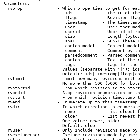
Parameters:

  rvprop              - Which properties to get for eac
                         ids            - The ID of the
                         flags          - Revision flag
                         timestamp      - The timestamp
                         user           - User that mad
                         userid         - User id of re
                         size           - Length (bytes
                         sha1           - SHA-1 (base 1
                         contentmodel   - Content model
                         comment        - Comment by th
                         parsedcomment  - Parsed commen
                         content        - Text of the r
                         tags           - Tags for the 
                        Values (separate with '|'): ids
                        Default: ids|timestamp|flags|co
  rvlimit             - Limit how many revisions will b
                        No more than 500 (5000 for bots
  rvstartid           - From which revision id to start
  rvendid             - Stop revision enumeration on th
  rvstart             - From which revision timestamp t
  rvend               - Enumerate up to this timestamp 
  rvdir               - In which direction to enumerate
                         newer          - List oldest f
                         older          - List newest f
                        One value: newer, older

                        Default: older

  rvuser              - Only include revisions made by 
  rvexcludeuser       - Exclude revisions made by user 
  rvtag               - Only list revisions tagged with