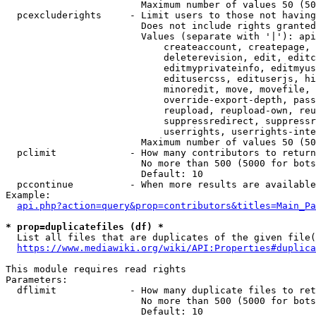
                        Maximum number of values 50 (50
  pcexcluderights     - Limit users to those not having
                        Does not include rights granted
                        Values (separate with '|'): api
                            createaccount, createpage, 
                            deleterevision, edit, editc
                            editmyprivateinfo, editmyus
                            editusercss, edituserjs, hi
                            minoredit, move, movefile, 
                            override-export-depth, pass
                            reupload, reupload-own, reu
                            suppressredirect, suppressr
                            userrights, userrights-inte
                        Maximum number of values 50 (50
  pclimit             - How many contributors to return

                        No more than 500 (5000 for bots
                        Default: 10

  pccontinue          - When more results are available
Example:

api.php?action=query&prop=contributors&titles=Main_Pa
* prop=duplicatefiles (df) *
  List all files that are duplicates of the given file(
https://www.mediawiki.org/wiki/API:Properties#duplica
This module requires read rights

Parameters:

  dflimit             - How many duplicate files to ret
                        No more than 500 (5000 for bots
                        Default: 10
