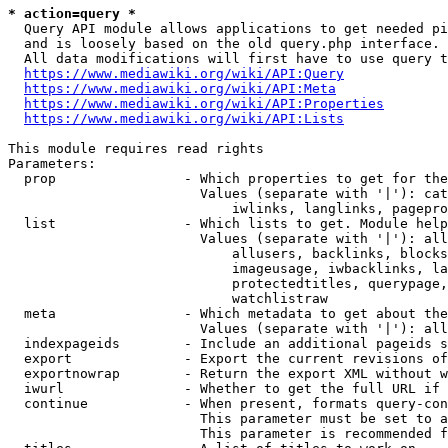
* action=query *
  Query API module allows applications to get needed pi
  and is loosely based on the old query.php interface.

  All data modifications will first have to use query t
https://www.mediawiki.org/wiki/API:Query
https://www.mediawiki.org/wiki/API:Meta
https://www.mediawiki.org/wiki/API:Properties
https://www.mediawiki.org/wiki/API:Lists
This module requires read rights

Parameters:

  prop                - Which properties to get for the
                        Values (separate with '|'): cat
                            iwlinks, langlinks, pagepro
  list                - Which lists to get. Module help
                        Values (separate with '|'): all
                            allusers, backlinks, blocks
                            imageusage, iwbacklinks, la
                            protectedtitles, querypage,
                            watchlistraw

  meta                - Which metadata to get about the
                        Values (separate with '|'): all
  indexpageids        - Include an additional pageids s
  export              - Export the current revisions of
  exportnowrap        - Return the export XML without w
  iwurl               - Whether to get the full URL if 
  continue            - When present, formats query-con
                        This parameter must be set to a
                        This parameter is recommended f