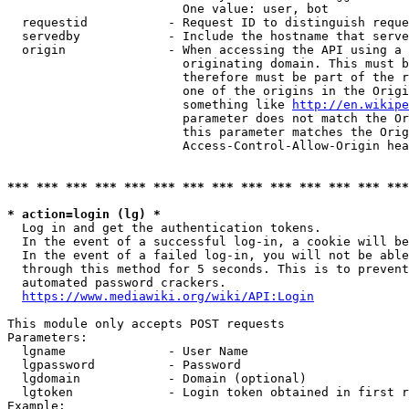
                        One value: user, bot

  requestid           - Request ID to distinguish reque
  servedby            - Include the hostname that serve
  origin              - When accessing the API using a 
                        originating domain. This must b
                        therefore must be part of the r
                        one of the origins in the Origi
                        something like 
http://en.wikipe
                        parameter does not match the Or
                        this parameter matches the Orig
                        Access-Control-Allow-Origin hea
*** *** *** *** *** *** *** *** *** *** *** *** *** ***
* action=login (lg) *
  Log in and get the authentication tokens.

  In the event of a successful log-in, a cookie will be
  In the event of a failed log-in, you will not be able
  through this method for 5 seconds. This is to prevent
  automated password crackers.

https://www.mediawiki.org/wiki/API:Login
This module only accepts POST requests

Parameters:

  lgname              - User Name

  lgpassword          - Password

  lgdomain            - Domain (optional)

  lgtoken             - Login token obtained in first r
Example:
