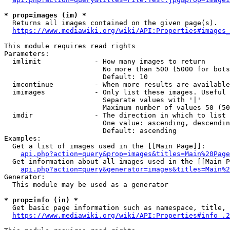
* prop=images (im) *
  Returns all images contained on the given page(s).

https://www.mediawiki.org/wiki/API:Properties#images_
This module requires read rights

Parameters:

  imlimit             - How many images to return

                        No more than 500 (5000 for bots
                        Default: 10

  imcontinue          - When more results are available
  imimages            - Only list these images. Useful 
                        Separate values with '|'

                        Maximum number of values 50 (50
  imdir               - The direction in which to list

                        One value: ascending, descendin
                        Default: ascending

Examples:

  Get a list of images used in the [[Main Page]]:

api.php?action=query&prop=images&titles=Main%20Page
  Get information about all images used in the [[Main P
api.php?action=query&generator=images&titles=Main%2
Generator:

  This module may be used as a generator

* prop=info (in) *
  Get basic page information such as namespace, title, 
https://www.mediawiki.org/wiki/API:Properties#info_.2