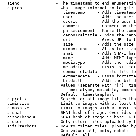
  aiend               - The timestamp to end enumeratin
  aiprop              - What image information to get:

                         timestamp     - Adds timestamp
                         user          - Adds the user 
                         userid        - Add the user I
                         comment       - Comment on the
                         parsedcomment - Parse the comm
                         canonicaltitle - Adds the cano
                         url           - Gives URL to t
                         size          - Adds the size 
                         dimensions    - Alias for size

                         sha1          - Adds SHA-1 has
                         mime          - Adds MIME type
                         mediatype     - Adds the media
                         metadata      - Lists Exif met
                         commonmetadata - Lists file fo
                         extmetadata   - Lists formatte
                         bitdepth      - Adds the bit d
                        Values (separate with '|'): tim
                            mediatype, metadata, common
                        Default: timestamp|url

  aiprefix            - Search for all image titles tha
  aiminsize           - Limit to images with at least t
  aimaxsize           - Limit to images with at most th
  aisha1              - SHA1 hash of image. Overrides a
  aisha1base36        - SHA1 hash of image in base 36 (
  aiuser              - Only return files uploaded by t
  aifilterbots        - How to filter files uploaded by
                        One value: all, bots, nobots

                        Default: all
