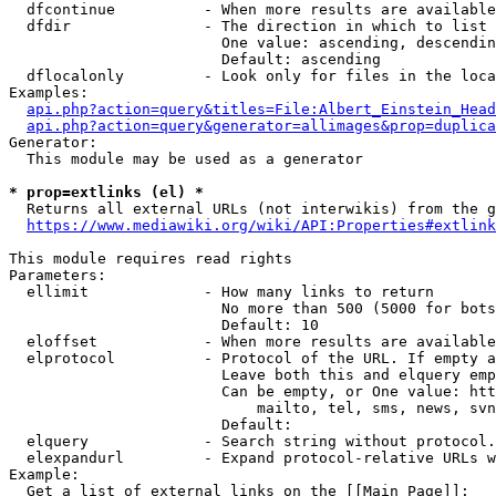
  dfcontinue          - When more results are available
  dfdir               - The direction in which to list

                        One value: ascending, descendin
                        Default: ascending

  dflocalonly         - Look only for files in the loca
Examples:

api.php?action=query&titles=File:Albert_Einstein_Head
api.php?action=query&generator=allimages&prop=duplica
Generator:

  This module may be used as a generator

* prop=extlinks (el) *
  Returns all external URLs (not interwikis) from the g
https://www.mediawiki.org/wiki/API:Properties#extlink
This module requires read rights

Parameters:

  ellimit             - How many links to return

                        No more than 500 (5000 for bots
                        Default: 10

  eloffset            - When more results are available
  elprotocol          - Protocol of the URL. If empty a
                        Leave both this and elquery emp
                        Can be empty, or One value: htt
                            mailto, tel, sms, news, svn
                        Default: 

  elquery             - Search string without protocol.
  elexpandurl         - Expand protocol-relative URLs w
Example:

  Get a list of external links on the [[Main Page]]:
