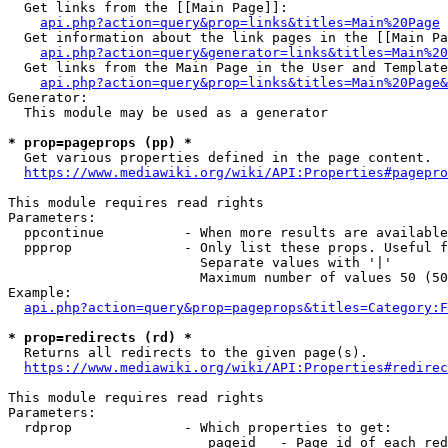
  Get links from the [[Main Page]]:

api.php?action=query&prop=links&titles=Main%20Page
  Get information about the link pages in the [[Main Pa
api.php?action=query&generator=links&titles=Main%20
  Get links from the Main Page in the User and Template
api.php?action=query&prop=links&titles=Main%20Page&
Generator:

  This module may be used as a generator

* prop=pageprops (pp) *
  Get various properties defined in the page content.

https://www.mediawiki.org/wiki/API:Properties#pagepro
This module requires read rights

Parameters:

  ppcontinue          - When more results are available
  ppprop              - Only list these props. Useful f
                        Separate values with '|'

                        Maximum number of values 50 (50
Example:

api.php?action=query&prop=pageprops&titles=Category:F
* prop=redirects (rd) *
  Returns all redirects to the given page(s).

https://www.mediawiki.org/wiki/API:Properties#redirec
This module requires read rights

Parameters:

  rdprop              - Which properties to get:

                         pageid   - Page id of each red