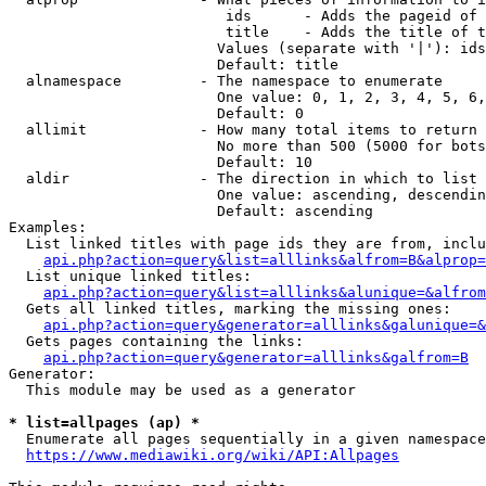
                         ids      - Adds the pageid of 
                         title    - Adds the title of t
                        Values (separate with '|'): ids
                        Default: title

  alnamespace         - The namespace to enumerate

                        One value: 0, 1, 2, 3, 4, 5, 6,
                        Default: 0

  allimit             - How many total items to return

                        No more than 500 (5000 for bots
                        Default: 10

  aldir               - The direction in which to list

                        One value: ascending, descendin
                        Default: ascending

Examples:

  List linked titles with page ids they are from, inclu
api.php?action=query&list=alllinks&alfrom=B&alprop=
  List unique linked titles:

api.php?action=query&list=alllinks&alunique=&alfrom
  Gets all linked titles, marking the missing ones:

api.php?action=query&generator=alllinks&galunique=&
  Gets pages containing the links:

api.php?action=query&generator=alllinks&galfrom=B
Generator:

  This module may be used as a generator

* list=allpages (ap) *
  Enumerate all pages sequentially in a given namespace
https://www.mediawiki.org/wiki/API:Allpages