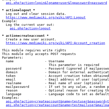
api.php?action=login&lgname=user&lgpassword=password
* action=logout *
  Log out and clear session data.

https://www.mediawiki.org/wiki/API:Logout
Example:

  Log the current user out:

api.php?action=logout
* action=createaccount *
  Create a new user account.

https://www.mediawiki.org/wiki/API:Account_creation
This module requires write rights

This module only accepts POST requests

Parameters:

  name                - Username

                        This parameter is required

  password            - Password (ignored if mailpasswo
  domain              - Domain for external authenticat
  token               - Account creation token obtained
  email               - Email address of user (optional
  realname            - Real name of user (optional)

  mailpassword        - If set to any value, a random p
  reason              - Optional reason for creating th
  language            - Language code to set as default
Examples:

api.php?action=createaccount&name=testuser&password=t
api.php?action=createaccount&name=testmailuser&mailpa