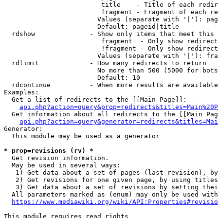
                         title    - Title of each redir
                         fragment - Fragment of each re
                        Values (separate with '|'): pag
                        Default: pageid|title

  rdshow              - Show only items that meet this 
                         fragment  - Only show redirect
                         !fragment - Only show redirect
                        Values (separate with '|'): fra
  rdlimit             - How many redirects to return

                        No more than 500 (5000 for bots
                        Default: 10

  rdcontinue          - When more results are available
Examples:

  Get a list of redirects to the [[Main Page]]:

api.php?action=query&prop=redirects&titles=Main%20P
  Get information about all redirects to the [[Main Pag
api.php?action=query&generator=redirects&titles=Mai
Generator:

  This module may be used as a generator

* prop=revisions (rv) *
  Get revision information.

  May be used in several ways:

   1) Get data about a set of pages (last revision), by
   2) Get revisions for one given page, by using titles
   3) Get data about a set of revisions by setting thei
  All parameters marked as (enum) may only be used with
https://www.mediawiki.org/wiki/API:Properties#revisio
This module requires read rights
