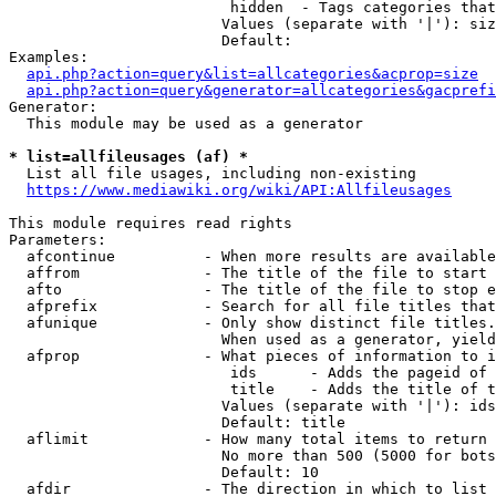
                         hidden  - Tags categories that
                        Values (separate with '|'): siz
                        Default: 

Examples:

api.php?action=query&list=allcategories&acprop=size
api.php?action=query&generator=allcategories&gacprefi
Generator:

  This module may be used as a generator

* list=allfileusages (af) *
  List all file usages, including non-existing

https://www.mediawiki.org/wiki/API:Allfileusages
This module requires read rights

Parameters:

  afcontinue          - When more results are available
  affrom              - The title of the file to start 
  afto                - The title of the file to stop e
  afprefix            - Search for all file titles that
  afunique            - Only show distinct file titles.
                        When used as a generator, yield
  afprop              - What pieces of information to i
                         ids      - Adds the pageid of 
                         title    - Adds the title of t
                        Values (separate with '|'): ids
                        Default: title

  aflimit             - How many total items to return

                        No more than 500 (5000 for bots
                        Default: 10

  afdir               - The direction in which to list
