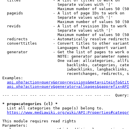
  titles              - A list of titles to work on

                        Separate values with '|'

                        Maximum number of values 50 (50
  pageids             - A list of page IDs to work on

                        Separate values with '|'

                        Maximum number of values 50 (50
  revids              - A list of revision IDs to work 
                        Separate values with '|'

                        Maximum number of values 50 (50
  redirects           - Automatically resolve redirects

  converttitles       - Convert titles to other variant
                        Languages that support variant 
  generator           - Get the list of pages to work o
                        NOTE: generator parameter names
                        One value: allcategories, allfi
                            backlinks, categories, cate
                            iwbacklinks, langbacklinks,
                            recentchanges, redirects, s
Examples:

api.php?action=query&prop=revisions&meta=siteinfo&tit
api.php?action=query&generator=allpages&gapprefix=API
--- --- --- --- --- --- --- --- --- --- --- ---  Query:
* prop=categories (cl) *
  List all categories the page(s) belong to.

https://www.mediawiki.org/wiki/API:Properties#categor
This module requires read rights

Parameters:
