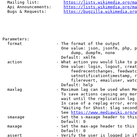
  Mailing list:          
https://lists.wikimedia.org/ma
  Api Announcements:     
https://lists.wikimedia.org/ma
  Bugs & Requests:       
https://bugzilla.wikimedia.org
Parameters:

  format              - The format of the output

                        One value: json, jsonfm, php, p
                            dump, dumpfm, none

                        Default: xmlfm

  action              - What action you would like to p
                        One value: login, logout, creat
                            feedrecentchanges, feedwatc
                            setnotificationtimestamp, r
                            filerevert, emailuser, watc
                        Default: help

  maxlag              - Maximum lag can be used when Me
                        To save actions causing any mor
                        wait until the replication lag 
                        In case of a replag error, erro
                        "Waiting for $host: $lag second
                        See 
https://www.mediawiki.org/w
  smaxage             - Set the s-maxage header to this
                        Default: 0

  maxage              - Set the max-age header to this 
                        Default: 0

  assert              - Verify the user is logged in if