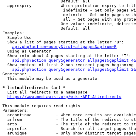
                        Default: all

  apprexpiry          - Which protection expiry to filt
                         indefinite - Get only pages wi
                         definite - Get only pages with
                         all - Get pages with any prote
                        One value: indefinite, definite
                        Default: all

Examples:

  Simple Use

  Show a list of pages starting at the letter "B":

api.php?action=query&list=allpages&apfrom=B
  Using as Generator

  Show info about 4 pages starting at the letter "T":

api.php?action=query&generator=allpages&gaplimit=4&
  Show content of first 2 non-redirect pages beginning 
api.php?action=query&generator=allpages&gaplimit=2&
Generator:

  This module may be used as a generator

* list=allredirects (ar) *
  List all redirects to a namespace

https://www.mediawiki.org/wiki/API:Allredirects
This module requires read rights

Parameters:

  arcontinue          - When more results are available
  arfrom              - The title of the redirect to st
  arto                - The title of the redirect to st
  arprefix            - Search for all target pages tha
  arunique            - Only show distinct target pages