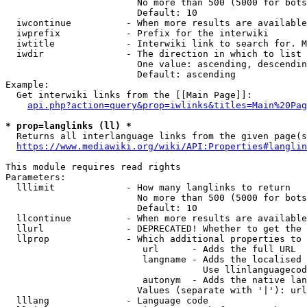
                        No more than 500 (5000 for bots
                        Default: 10

  iwcontinue          - When more results are available
  iwprefix            - Prefix for the interwiki

  iwtitle             - Interwiki link to search for. M
  iwdir               - The direction in which to list

                        One value: ascending, descendin
                        Default: ascending

Example:

  Get interwiki links from the [[Main Page]]:

api.php?action=query&prop=iwlinks&titles=Main%20Pag
* prop=langlinks (ll) *
  Returns all interlanguage links from the given page(s
https://www.mediawiki.org/wiki/API:Properties#langlin
This module requires read rights

Parameters:

  lllimit             - How many langlinks to return

                        No more than 500 (5000 for bots
                        Default: 10

  llcontinue          - When more results are available
  llurl               - DEPRECATED! Whether to get the 
  llprop              - Which additional properties to 
                         url      - Adds the full URL

                         langname - Adds the localised 
                                    Use llinlanguagecod
                         autonym  - Adds the native lan
                        Values (separate with '|'): url
  lllang              - Language code
