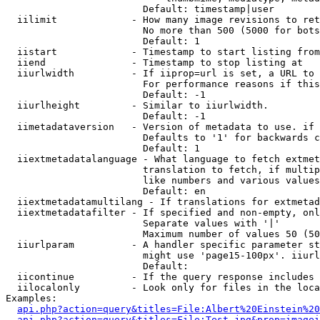
                        Default: timestamp|user

  iilimit             - How many image revisions to ret
                        No more than 500 (5000 for bots
                        Default: 1

  iistart             - Timestamp to start listing from

  iiend               - Timestamp to stop listing at

  iiurlwidth          - If iiprop=url is set, a URL to 
                        For performance reasons if this
                        Default: -1

  iiurlheight         - Similar to iiurlwidth.

                        Default: -1

  iimetadataversion   - Version of metadata to use. if 
                        Defaults to '1' for backwards c
                        Default: 1

  iiextmetadatalanguage - What language to fetch extmet
                        translation to fetch, if multip
                        like numbers and various values
                        Default: en

  iiextmetadatamultilang - If translations for extmetad
  iiextmetadatafilter - If specified and non-empty, onl
                        Separate values with '|'

                        Maximum number of values 50 (50
  iiurlparam          - A handler specific parameter st
                        might use 'page15-100px'. iiurl
                        Default: 

  iicontinue          - If the query response includes 
  iilocalonly         - Look only for files in the loca
Examples:

api.php?action=query&titles=File:Albert%20Einstein%2
api.php?action=query&titles=File:Test.jpg&prop=imagei