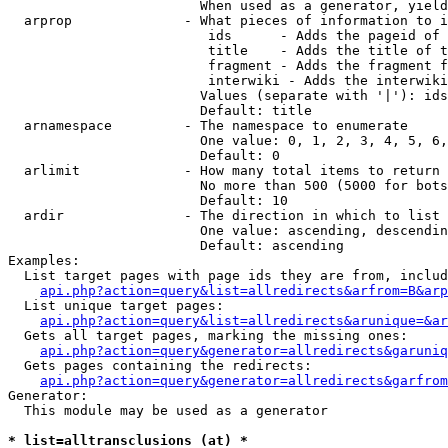
                        When used as a generator, yield
  arprop              - What pieces of information to i
                         ids      - Adds the pageid of 
                         title    - Adds the title of t
                         fragment - Adds the fragment f
                         interwiki - Adds the interwiki
                        Values (separate with '|'): ids
                        Default: title

  arnamespace         - The namespace to enumerate

                        One value: 0, 1, 2, 3, 4, 5, 6,
                        Default: 0

  arlimit             - How many total items to return

                        No more than 500 (5000 for bots
                        Default: 10

  ardir               - The direction in which to list

                        One value: ascending, descendin
                        Default: ascending

Examples:

  List target pages with page ids they are from, includ
api.php?action=query&list=allredirects&arfrom=B&arp
  List unique target pages:

api.php?action=query&list=allredirects&arunique=&ar
  Gets all target pages, marking the missing ones:

api.php?action=query&generator=allredirects&garuniq
  Gets pages containing the redirects:

api.php?action=query&generator=allredirects&garfrom
Generator:

  This module may be used as a generator

* list=alltransclusions (at) *