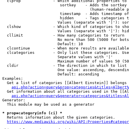
  clprop              - Which additional properties to 
                         sortkey    - Adds the sortkey 
                                      (human-readable p
                         timestamp  - Adds timestamp of
                         hidden     - Tags categories t
                        Values (separate with '|'): sor
  clshow              - Which kind of categories to sho
                        Values (separate with '|'): hid
  cllimit             - How many categories to return

                        No more than 500 (5000 for bots
                        Default: 10

  clcontinue          - When more results are available
  clcategories        - Only list these categories. Use
                        Separate values with '|'

                        Maximum number of values 50 (50
  cldir               - The direction in which to list

                        One value: ascending, descendin
                        Default: ascending

Examples:

  Get a list of categories [[Albert Einstein]] belongs 
api.php?action=query&prop=categories&titles=Albert%
  Get information about all categories used in the [[Al
api.php?action=query&generator=categories&titles=Al
Generator:

  This module may be used as a generator

* prop=categoryinfo (ci) *
  Returns information about the given categories.

https://www.mediawiki.org/wiki/API:Properties#categor