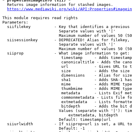
* prop=stashimageinfo (sii) *
  Returns image information for stashed images.

https://www.mediawiki.org/wiki/API:Properties#imagein
This module requires read rights

Parameters:

  siifilekey          - Key that identifies a previous 
                        Separate values with '|'

                        Maximum number of values 50 (50
  siisessionkey       - DEPRECATED! Alias for filekey, 
                        Separate values with '|'

                        Maximum number of values 50 (50
  siiprop             - What image information to get:

                         timestamp     - Adds timestamp
                         canonicaltitle - Adds the cano
                         url           - Gives URL to t
                         size          - Adds the size 
                         dimensions    - Alias for size

                         sha1          - Adds SHA-1 has
                         mime          - Adds MIME type
                         thumbmime     - Adds MIME type
                         metadata      - Lists Exif met
                         commonmetadata - Lists file fo
                         extmetadata   - Lists formatte
                         bitdepth      - Adds the bit d
                        Values (separate with '|'): tim
                            extmetadata, bitdepth

                        Default: timestamp|url

  siiurlwidth         - If siiprop=url is set, a URL to
                        Default: -1
