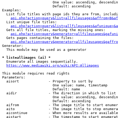
                        One value: ascending, descendin
                        Default: ascending

Examples:

  List file titles with page ids they are from, includi
api.php?action=query&list=allfileusages&affrom=B&af
  List unique file titles:

api.php?action=query&list=allfileusages&afunique=&a
  Gets all file titles, marking the missing ones:

api.php?action=query&generator=allfileusages&gafuni
  Gets pages containing the files:

api.php?action=query&generator=allfileusages&gaffro
Generator:

  This module may be used as a generator

* list=allimages (ai) *
  Enumerate all images sequentially.

https://www.mediawiki.org/wiki/API:Allimages
This module requires read rights

Parameters:

  aisort              - Property to sort by

                        One value: name, timestamp

                        Default: name

  aidir               - The direction in which to list

                        One value: ascending, descendin
                        Default: ascending

  aifrom              - The image title to start enumer
  aito                - The image title to stop enumera
  aicontinue          - When more results are available
  aistart             - The timestamp to start enumerat