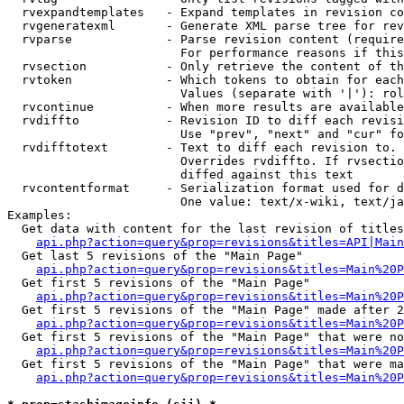
  rvexpandtemplates   - Expand templates in revision co
  rvgeneratexml       - Generate XML parse tree for rev
  rvparse             - Parse revision content (require
                        For performance reasons if this
  rvsection           - Only retrieve the content of th
  rvtoken             - Which tokens to obtain for each
                        Values (separate with '|'): rol
  rvcontinue          - When more results are available
  rvdiffto            - Revision ID to diff each revisi
                        Use "prev", "next" and "cur" fo
  rvdifftotext        - Text to diff each revision to. 
                        Overrides rvdiffto. If rvsectio
                        diffed against this text

  rvcontentformat     - Serialization format used for d
                        One value: text/x-wiki, text/ja
Examples:

  Get data with content for the last revision of titles
api.php?action=query&prop=revisions&titles=API|Main
  Get last 5 revisions of the "Main Page"

api.php?action=query&prop=revisions&titles=Main%20
  Get first 5 revisions of the "Main Page"

api.php?action=query&prop=revisions&titles=Main%20P
  Get first 5 revisions of the "Main Page" made after 2
api.php?action=query&prop=revisions&titles=Main%20P
  Get first 5 revisions of the "Main Page" that were no
api.php?action=query&prop=revisions&titles=Main%20P
  Get first 5 revisions of the "Main Page" that were ma
api.php?action=query&prop=revisions&titles=Main%20P