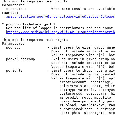
This module requires read rights

Parameters:

  cicontinue          - When more results are available
Example:

api.php?action=query&prop=categoryinfo&titles=Categor
* prop=contributors (pc) *
  Get the list of logged-in contributors and the count 
https://www.mediawiki.org/wiki/API:Properties#contrib
This module requires read rights

Parameters:

  pcgroup             - Limit users to given group name
                        Does not include implicit or au
                        Values (separate with '|'): bot
  pcexcludegroup      - Exclude users in given group na
                        Does not include implicit or au
                        Values (separate with '|'): bot
  pcrights            - Limit users to those having giv
                        Does not include rights granted
                        Values (separate with '|'): api
                            createaccount, createpage, 
                            deleterevision, edit, editc
                            editmyprivateinfo, editmyus
                            editusercss, edituserjs, hi
                            minoredit, move, movefile, 
                            override-export-depth, pass
                            reupload, reupload-own, reu
                            suppressredirect, suppressr
                            userrights, userrights-inte