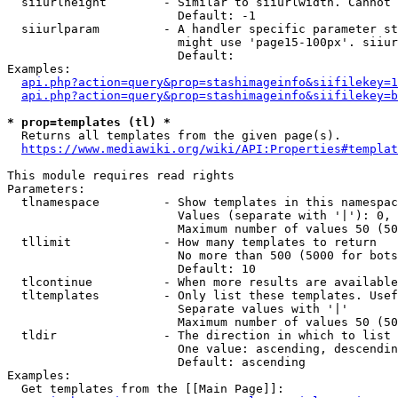
  siiurlheight        - Similar to siiurlwidth. Cannot 
                        Default: -1

  siiurlparam         - A handler specific parameter st
                        might use 'page15-100px'. siiur
                        Default: 

Examples:

api.php?action=query&prop=stashimageinfo&siifilekey=1
api.php?action=query&prop=stashimageinfo&siifilekey=b
* prop=templates (tl) *
  Returns all templates from the given page(s).

https://www.mediawiki.org/wiki/API:Properties#templat
This module requires read rights

Parameters:

  tlnamespace         - Show templates in this namespac
                        Values (separate with '|'): 0, 
                        Maximum number of values 50 (50
  tllimit             - How many templates to return

                        No more than 500 (5000 for bots
                        Default: 10

  tlcontinue          - When more results are available
  tltemplates         - Only list these templates. Usef
                        Separate values with '|'

                        Maximum number of values 50 (50
  tldir               - The direction in which to list

                        One value: ascending, descendin
                        Default: ascending

Examples:

  Get templates from the [[Main Page]]:
