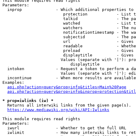
This module requires read rights

Parameters:

  inprop              - Which additional properties to 
                         protection            - List t
                         talkid                - The pa
                         watched               - List t
                         watchers              - The nu
                         notificationtimestamp - The wa
                         subjectid             - The pa
                         url                   - Gives 
                         readable              - Whethe
                         preload               - Gives 
                         displaytitle          - Gives 
                        Values (separate with '|'): pro
                            displaytitle

  intoken             - Request a token to perform a da
                        Values (separate with '|'): edi
  incontinue          - When more results are available
Examples:

api.php?action=query&prop=info&titles=Main%20Page
api.php?action=query&prop=info&inprop=protection&titl
* prop=iwlinks (iw) *
  Returns all interwiki links from the given page(s).

https://www.mediawiki.org/wiki/API:Iwlinks
This module requires read rights

Parameters:

  iwurl               - Whether to get the full URL

  iwlimit             - How many interwiki links to ret