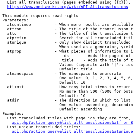
  List all transclusions (pages embedded using {{x}}), 
https://www.mediawiki.org/wiki/API:Alltransclusions
This module requires read rights

Parameters:

  atcontinue          - When more results are available
  atfrom              - The title of the transclusion t
  atto                - The title of the transclusion t
  atprefix            - Search for all transcluded titl
  atunique            - Only show distinct transcluded 
                        When used as a generator, yield
  atprop              - What pieces of information to i
                         ids      - Adds the pageid of 
                         title    - Adds the title of t
                        Values (separate with '|'): ids
                        Default: title

  atnamespace         - The namespace to enumerate

                        One value: 0, 1, 2, 3, 4, 5, 6,
                        Default: 10

  atlimit             - How many total items to return

                        No more than 500 (5000 for bots
                        Default: 10

  atdir               - The direction in which to list

                        One value: ascending, descendin
                        Default: ascending

Examples:

  List transcluded titles with page ids they are from, 
api.php?action=query&list=alltransclusions&atfrom=B
  List unique transcluded titles:

api.php?action=query&list=alltransclusions&atunique