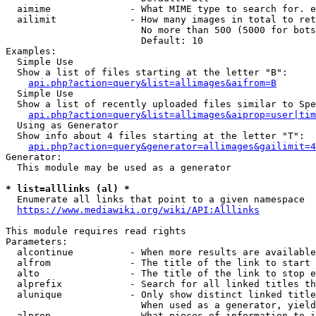
  aimime              - What MIME type to search for. e
  ailimit             - How many images in total to ret
                        No more than 500 (5000 for bots
                        Default: 10

Examples:

  Simple Use

  Show a list of files starting at the letter "B":

api.php?action=query&list=allimages&aifrom=B
  Simple Use

  Show a list of recently uploaded files similar to Spe
api.php?action=query&list=allimages&aiprop=user|tim
  Using as Generator

  Show info about 4 files starting at the letter "T":

api.php?action=query&generator=allimages&gailimit=4
Generator:

  This module may be used as a generator

* list=alllinks (al) *
  Enumerate all links that point to a given namespace

https://www.mediawiki.org/wiki/API:Alllinks
This module requires read rights

Parameters:

  alcontinue          - When more results are available
  alfrom              - The title of the link to start 
  alto                - The title of the link to stop e
  alprefix            - Search for all linked titles th
  alunique            - Only show distinct linked title
                        When used as a generator, yield
  alprop              - What pieces of information to i