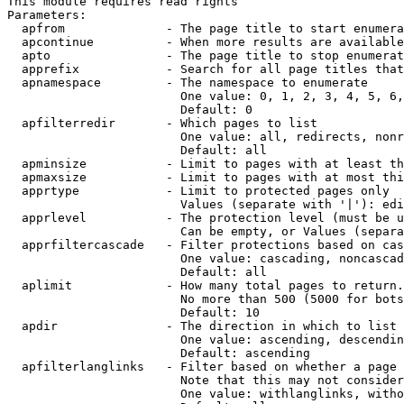
This module requires read rights

Parameters:

  apfrom              - The page title to start enumera
  apcontinue          - When more results are available
  apto                - The page title to stop enumerat
  apprefix            - Search for all page titles that
  apnamespace         - The namespace to enumerate

                        One value: 0, 1, 2, 3, 4, 5, 6,
                        Default: 0

  apfilterredir       - Which pages to list

                        One value: all, redirects, nonr
                        Default: all

  apminsize           - Limit to pages with at least th
  apmaxsize           - Limit to pages with at most thi
  apprtype            - Limit to protected pages only

                        Values (separate with '|'): edi
  apprlevel           - The protection level (must be u
                        Can be empty, or Values (separa
  apprfiltercascade   - Filter protections based on cas
                        One value: cascading, noncascad
                        Default: all

  aplimit             - How many total pages to return.

                        No more than 500 (5000 for bots
                        Default: 10

  apdir               - The direction in which to list

                        One value: ascending, descendin
                        Default: ascending

  apfilterlanglinks   - Filter based on whether a page 
                        Note that this may not consider
                        One value: withlanglinks, witho