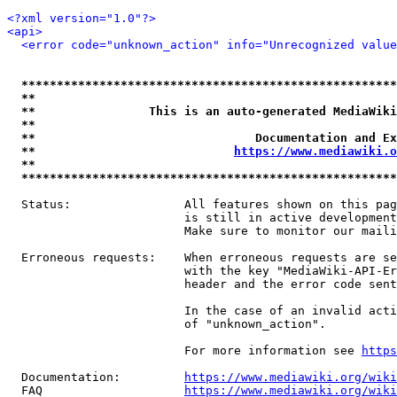
<?xml version="1.0"?>
<api>
<error code="unknown_action" info="Unrecognized value
*****************************************************
**                                                   
**                This is an auto-generated MediaWiki
**                                                   
**                               Documentation and Ex
**                            
https://www.mediawiki.o
**                                                   
*****************************************************
  Status:                All features shown on this pag
                         is still in active development
                         Make sure to monitor our maili
  Erroneous requests:    When erroneous requests are se
                         with the key "MediaWiki-API-Er
                         header and the error code sent
                         In the case of an invalid acti
                         of "unknown_action".

                         For more information see 
https
  Documentation:         
https://www.mediawiki.org/wik
  FAQ                    
https://www.mediawiki.org/wiki