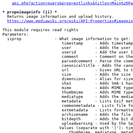
api.php?action=query&prop=extlinks&titles=Main%20Pa
* prop=imageinfo (ii) *
  Returns image information and upload history.

https://www.mediawiki.org/wiki/API:Properties#imagein
This module requires read rights

Parameters:

  iiprop              - What image information to get:

                         timestamp     - Adds timestamp
                         user          - Adds the user 
                         userid        - Add the user I
                         comment       - Comment on the
                         parsedcomment - Parse the comm
                         canonicaltitle - Adds the cano
                         url           - Gives URL to t
                         size          - Adds the size 
                         dimensions    - Alias for size

                         sha1          - Adds SHA-1 has
                         mime          - Adds MIME type
                         thumbmime     - Adds MIME type
                         mediatype     - Adds the media
                         metadata      - Lists Exif met
                         commonmetadata - Lists file fo
                         extmetadata   - Lists formatte
                         archivename   - Adds the file 
                         bitdepth      - Adds the bit d
                         uploadwarning - Used by the Sp
                        Values (separate with '|'): tim
                            thumbmime, mediatype, metad