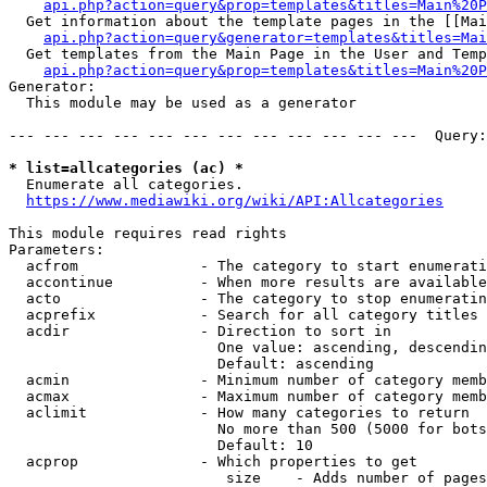
api.php?action=query&prop=templates&titles=Main%20P
  Get information about the template pages in the [[Mai
api.php?action=query&generator=templates&titles=Mai
  Get templates from the Main Page in the User and Temp
api.php?action=query&prop=templates&titles=Main%20P
Generator:

  This module may be used as a generator

--- --- --- --- --- --- --- --- --- --- --- ---  Query:
* list=allcategories (ac) *
  Enumerate all categories.

https://www.mediawiki.org/wiki/API:Allcategories
This module requires read rights

Parameters:

  acfrom              - The category to start enumerati
  accontinue          - When more results are available
  acto                - The category to stop enumeratin
  acprefix            - Search for all category titles 
  acdir               - Direction to sort in

                        One value: ascending, descendin
                        Default: ascending

  acmin               - Minimum number of category memb
  acmax               - Maximum number of category memb
  aclimit             - How many categories to return

                        No more than 500 (5000 for bots
                        Default: 10

  acprop              - Which properties to get

                         size    - Adds number of pages