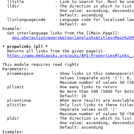
  lltitle             - Link to search for. Must be use
  lldir               - The direction in which to list

                        One value: ascending, descendin
                        Default: ascending

  llinlanguagecode    - Language code for localised lan
                        Default: en

Example:

  Get interlanguage links from the [[Main Page]]:

api.php?action=query&prop=langlinks&titles=Main%20P
* prop=links (pl) *
  Returns all links from the given page(s).

https://www.mediawiki.org/wiki/API:Properties#links_.
This module requires read rights

Parameters:

  plnamespace         - Show links in this namespace(s)
                        Values (separate with '|'): 0, 
                        Maximum number of values 50 (50
  pllimit             - How many links to return

                        No more than 500 (5000 for bots
                        Default: 10

  plcontinue          - When more results are available
  pltitles            - Only list links to these titles
                        Separate values with '|'

                        Maximum number of values 50 (50
  pldir               - The direction in which to list

                        One value: ascending, descendin
                        Default: ascending

Examples:
