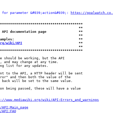
 for parameter &#039;action&#039;: 
https://goalwatch.co.
*****************************************
                                       **
 API documentation page                **
                                       **
amples:                                **
rg/wiki/API
                            **
                                       **
*****************************************
e should be working, but the API

, and may change at any time.

ng list for any updates.

nt to the API, a HTTP header will be sent

ror" and then both the value of the

 back will be set to the same value.

on being passed, these will have a value

://www.mediawiki.org/wiki/API:Errors_and_warnings
i/API:Main_page
/API:FAQ