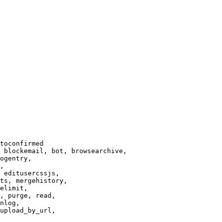
toconfirmed

 blockemail, bot, browsearchive,

ogentry,

,

 editusercssjs,

ts, mergehistory,

elimit,

, purge, read,

nlog,

upload_by_url,
