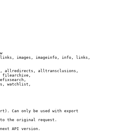
w

links, images, imageinfo, info, links,

, allredirects, alltransclusions,

 filearchive,

efixsearch,

s, watchlist,

rt). Can only be used with export

to the original request.

next API version.
