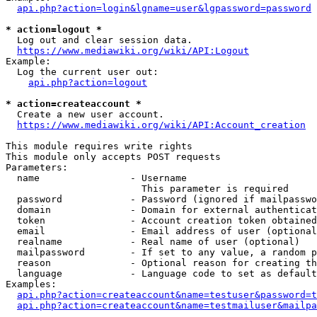
api.php?action=login&lgname=user&lgpassword=password
* action=logout *
  Log out and clear session data.

https://www.mediawiki.org/wiki/API:Logout
Example:

  Log the current user out:

api.php?action=logout
* action=createaccount *
  Create a new user account.

https://www.mediawiki.org/wiki/API:Account_creation
This module requires write rights

This module only accepts POST requests

Parameters:

  name                - Username

                        This parameter is required

  password            - Password (ignored if mailpasswo
  domain              - Domain for external authenticat
  token               - Account creation token obtained
  email               - Email address of user (optional
  realname            - Real name of user (optional)

  mailpassword        - If set to any value, a random p
  reason              - Optional reason for creating th
  language            - Language code to set as default
Examples:

api.php?action=createaccount&name=testuser&password=t
api.php?action=createaccount&name=testmailuser&mailpa