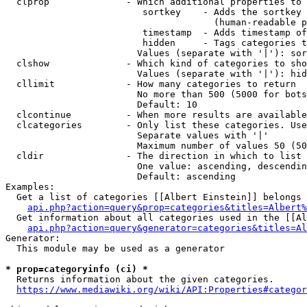
  clprop              - Which additional properties to 
                         sortkey    - Adds the sortkey 
                                      (human-readable p
                         timestamp  - Adds timestamp of
                         hidden     - Tags categories t
                        Values (separate with '|'): sor
  clshow              - Which kind of categories to sho
                        Values (separate with '|'): hid
  cllimit             - How many categories to return

                        No more than 500 (5000 for bots
                        Default: 10

  clcontinue          - When more results are available
  clcategories        - Only list these categories. Use
                        Separate values with '|'

                        Maximum number of values 50 (50
  cldir               - The direction in which to list

                        One value: ascending, descendin
                        Default: ascending

Examples:

  Get a list of categories [[Albert Einstein]] belongs 
api.php?action=query&prop=categories&titles=Albert%
  Get information about all categories used in the [[Al
api.php?action=query&generator=categories&titles=Al
Generator:

  This module may be used as a generator

* prop=categoryinfo (ci) *
  Returns information about the given categories.

https://www.mediawiki.org/wiki/API:Properties#categor