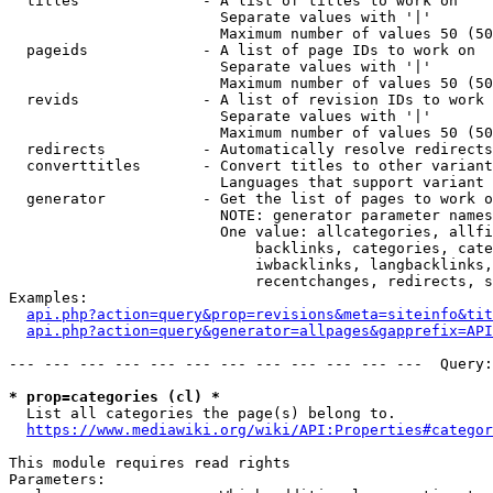
  titles              - A list of titles to work on

                        Separate values with '|'

                        Maximum number of values 50 (50
  pageids             - A list of page IDs to work on

                        Separate values with '|'

                        Maximum number of values 50 (50
  revids              - A list of revision IDs to work 
                        Separate values with '|'

                        Maximum number of values 50 (50
  redirects           - Automatically resolve redirects

  converttitles       - Convert titles to other variant
                        Languages that support variant 
  generator           - Get the list of pages to work o
                        NOTE: generator parameter names
                        One value: allcategories, allfi
                            backlinks, categories, cate
                            iwbacklinks, langbacklinks,
                            recentchanges, redirects, s
Examples:

api.php?action=query&prop=revisions&meta=siteinfo&tit
api.php?action=query&generator=allpages&gapprefix=API
--- --- --- --- --- --- --- --- --- --- --- ---  Query:
* prop=categories (cl) *
  List all categories the page(s) belong to.

https://www.mediawiki.org/wiki/API:Properties#categor
This module requires read rights

Parameters:
