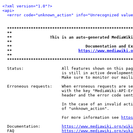
<?xml version="1.0"?>
<api>
<error code="unknown_action" info="Unrecognized value
*****************************************************
**                                                   
**                This is an auto-generated MediaWiki
**                                                   
**                               Documentation and Ex
**                            
https://www.mediawiki.o
**                                                   
*****************************************************
  Status:                All features shown on this pag
                         is still in active development
                         Make sure to monitor our maili
  Erroneous requests:    When erroneous requests are se
                         with the key "MediaWiki-API-Er
                         header and the error code sent
                         In the case of an invalid acti
                         of "unknown_action".

                         For more information see 
https
  Documentation:         
https://www.mediawiki.org/wik
  FAQ                    
https://www.mediawiki.org/wiki