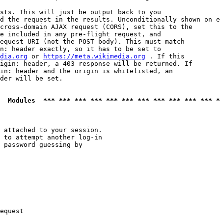
sts. This will just be output back to you

d the request in the results. Unconditionally shown on e
cross-domain AJAX request (CORS), set this to the

e included in any pre-flight request, and

equest URI (not the POST body). This must match

n: header exactly, so it has to be set to 

dia.org
 or 
https://meta.wikimedia.org
 . If this

igin: header, a 403 response will be returned. If

in: header and the origin is whitelisted, an

der will be set.

  Modules  *** *** *** *** *** *** *** *** *** *** *** *
 attached to your session.

 to attempt another log-in

 password guessing by

equest
