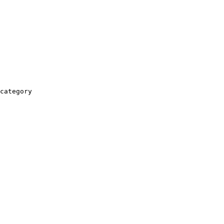
category
