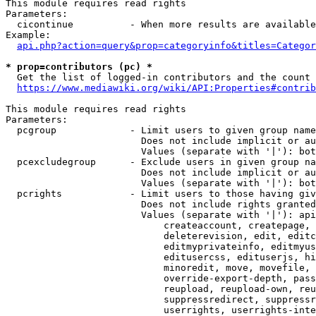
This module requires read rights

Parameters:

  cicontinue          - When more results are available
Example:

api.php?action=query&prop=categoryinfo&titles=Categor
* prop=contributors (pc) *
  Get the list of logged-in contributors and the count 
https://www.mediawiki.org/wiki/API:Properties#contrib
This module requires read rights

Parameters:

  pcgroup             - Limit users to given group name
                        Does not include implicit or au
                        Values (separate with '|'): bot
  pcexcludegroup      - Exclude users in given group na
                        Does not include implicit or au
                        Values (separate with '|'): bot
  pcrights            - Limit users to those having giv
                        Does not include rights granted
                        Values (separate with '|'): api
                            createaccount, createpage, 
                            deleterevision, edit, editc
                            editmyprivateinfo, editmyus
                            editusercss, edituserjs, hi
                            minoredit, move, movefile, 
                            override-export-depth, pass
                            reupload, reupload-own, reu
                            suppressredirect, suppressr
                            userrights, userrights-inte