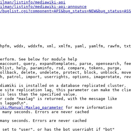
ilman/listinfo/mediawiki-api
ilman/listinfo/mediawiki-api-announce
/buglist.cgi?component=API&bug_status=NEW&bug_status=ASS
hpfm, wddx, wddxfm, xml, xmlfm, yaml, yamlfm, rawfm, txt
erform. See below for module help

eaccount, query, expandtemplates, parse, opensearch, fee
hlist, help, paraminfo, rsd, compare, tokens, purge,

ollback, delete, undelete, protect, block, unblock, move
h, patrol, import, userrights, options, imagerotate, rev
diaWiki is installed on a database replicated cluster.

e site replication lag, this parameter can make the clie
is less than the specified value.

r code "maxlag" is returned, with the message like

s lagged\n".

iki/Manual:Maxlag_parameter
 for more information

 many seconds. Errors are never cached

many seconds. Errors are never cached

 set to "user", or has the bot userright if "bot"
