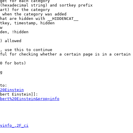
get for each category

(hexadecimal string) and sortkey prefix

art) for the category

 when the category was added

hat are hidden with __HIDDENCAT__

tkey, timestamp, hidden

w

den, !hidden

) allowed

, use this to continue

ful for checking whether a certain page is in a certain 
0 for bots)

g

to:

20Einstein
bert Einstein]]:

bert%20Einstein&prop=info
yinfo_.2F_ci