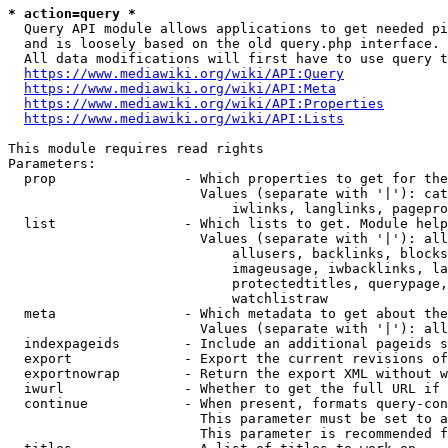
* action=query *
  Query API module allows applications to get needed pi
  and is loosely based on the old query.php interface.

  All data modifications will first have to use query t
https://www.mediawiki.org/wiki/API:Query
https://www.mediawiki.org/wiki/API:Meta
https://www.mediawiki.org/wiki/API:Properties
https://www.mediawiki.org/wiki/API:Lists
This module requires read rights

Parameters:

  prop                - Which properties to get for the
                        Values (separate with '|'): cat
                            iwlinks, langlinks, pagepro
  list                - Which lists to get. Module help
                        Values (separate with '|'): all
                            allusers, backlinks, blocks
                            imageusage, iwbacklinks, la
                            protectedtitles, querypage,
                            watchlistraw

  meta                - Which metadata to get about the
                        Values (separate with '|'): all
  indexpageids        - Include an additional pageids s
  export              - Export the current revisions of
  exportnowrap        - Return the export XML without w
  iwurl               - Whether to get the full URL if 
  continue            - When present, formats query-con
                        This parameter must be set to a
                        This parameter is recommended f