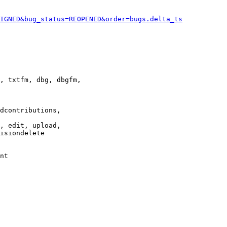
IGNED&bug_status=REOPENED&order=bugs.delta_ts
, txtfm, dbg, dbgfm,

dcontributions,

, edit, upload,

isiondelete

nt
