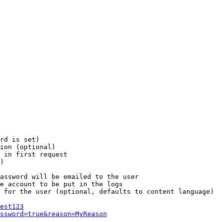
rd is set)

ion (optional)

 in first request

)

assword will be emailed to the user

e account to be put in the logs

 for the user (optional, defaults to content language)

est123
ssword=true&reason=MyReason