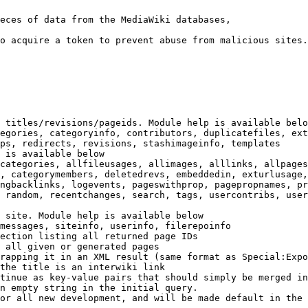
eces of data from the MediaWiki databases,

o acquire a token to prevent abuse from malicious sites.

 titles/revisions/pageids. Module help is available belo
egories, categoryinfo, contributors, duplicatefiles, ext
ps, redirects, revisions, stashimageinfo, templates

 is available below

categories, allfileusages, allimages, alllinks, allpages
, categorymembers, deletedrevs, embeddedin, exturlusage,
ngbacklinks, logevents, pageswithprop, pagepropnames, pr
 random, recentchanges, search, tags, usercontribs, user
 site. Module help is available below

messages, siteinfo, userinfo, filerepoinfo

ection listing all returned page IDs

 all given or generated pages

rapping it in an XML result (same format as Special:Expo
the title is an interwiki link

tinue as key-value pairs that should simply be merged in
n empty string in the initial query.

or all new development, and will be made default in the 