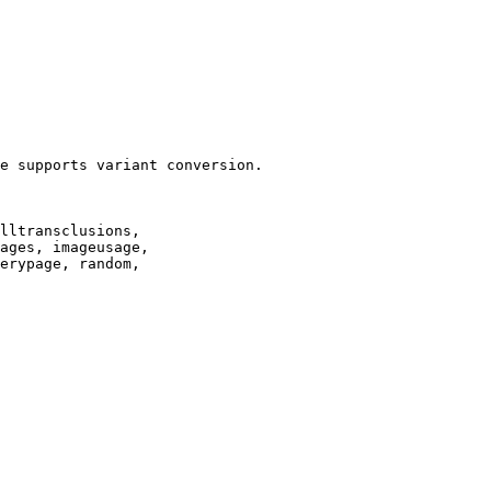
e supports variant conversion.

lltransclusions,

ages, imageusage,

erypage, random,
