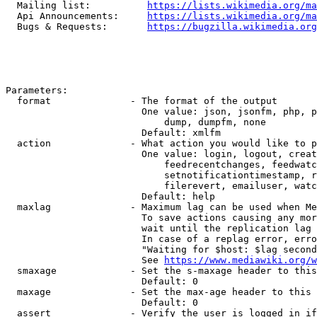
  Mailing list:          
https://lists.wikimedia.org/ma
  Api Announcements:     
https://lists.wikimedia.org/ma
  Bugs & Requests:       
https://bugzilla.wikimedia.org
Parameters:

  format              - The format of the output

                        One value: json, jsonfm, php, p
                            dump, dumpfm, none

                        Default: xmlfm

  action              - What action you would like to p
                        One value: login, logout, creat
                            feedrecentchanges, feedwatc
                            setnotificationtimestamp, r
                            filerevert, emailuser, watc
                        Default: help

  maxlag              - Maximum lag can be used when Me
                        To save actions causing any mor
                        wait until the replication lag 
                        In case of a replag error, erro
                        "Waiting for $host: $lag second
                        See 
https://www.mediawiki.org/w
  smaxage             - Set the s-maxage header to this
                        Default: 0

  maxage              - Set the max-age header to this 
                        Default: 0

  assert              - Verify the user is logged in if