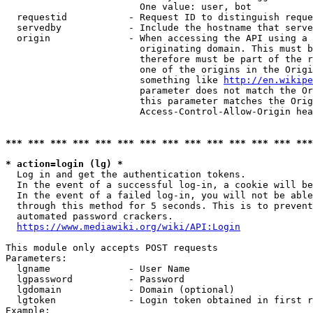
                        One value: user, bot

  requestid           - Request ID to distinguish reque
  servedby            - Include the hostname that serve
  origin              - When accessing the API using a 
                        originating domain. This must b
                        therefore must be part of the r
                        one of the origins in the Origi
                        something like 
http://en.wikipe
                        parameter does not match the Or
                        this parameter matches the Orig
                        Access-Control-Allow-Origin hea
*** *** *** *** *** *** *** *** *** *** *** *** *** ***
* action=login (lg) *
  Log in and get the authentication tokens.

  In the event of a successful log-in, a cookie will be
  In the event of a failed log-in, you will not be able
  through this method for 5 seconds. This is to prevent
  automated password crackers.

https://www.mediawiki.org/wiki/API:Login
This module only accepts POST requests

Parameters:

  lgname              - User Name

  lgpassword          - Password

  lgdomain            - Domain (optional)

  lgtoken             - Login token obtained in first r
Example:
