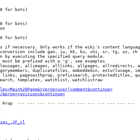
0 for bots)

0 for bots)

on

0 for bots)

s if necessary. Only works if the wiki's content languag
conversion include gan, iu, kk, ku, shi, sr, tg, uz, zh

n by executing the specified query module.

 must be prefixed with a 'g', see examples

leusages, allimages, alllinks, allpages, allredirects, a
gorymembers, duplicatefiles, embeddedin, exturlusage, im
 links, pageswithprop, prefixsearch, protectedtitles, qu
earch, templates, watchlist, watchlistraw

les=Main%20Page&rvprop=user|comment&continue=
/&prop=revisions&continue=
 Prop  --- --- --- --- --- --- --- --- --- --- --- --- 

ies_.2F_cl