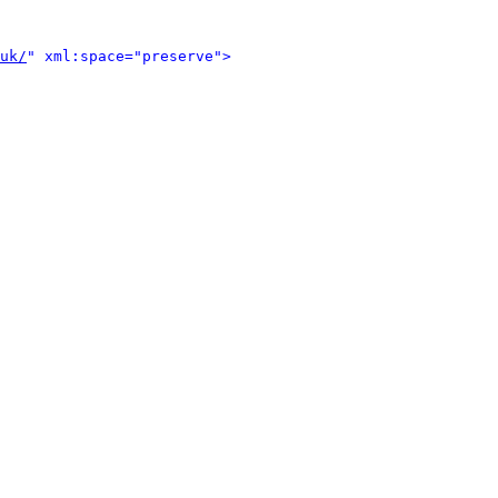
uk/
" xml:space="preserve">