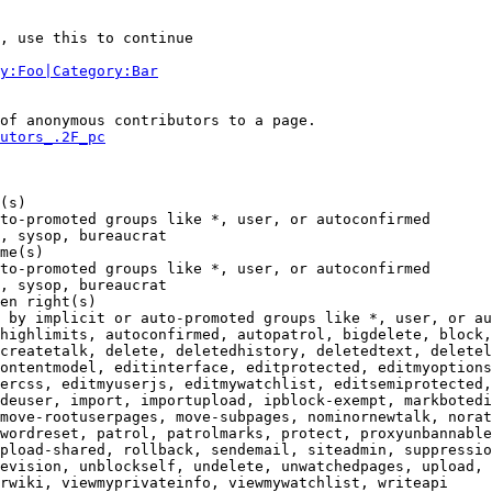
, use this to continue

y:Foo|Category:Bar
of anonymous contributors to a page.

utors_.2F_pc
(s)

to-promoted groups like *, user, or autoconfirmed

, sysop, bureaucrat

me(s)

to-promoted groups like *, user, or autoconfirmed

, sysop, bureaucrat

en right(s)

 by implicit or auto-promoted groups like *, user, or au
highlimits, autoconfirmed, autopatrol, bigdelete, block,
createtalk, delete, deletedhistory, deletedtext, deletel
ontentmodel, editinterface, editprotected, editmyoptions
ercss, editmyuserjs, editmywatchlist, editsemiprotected,
deuser, import, importupload, ipblock-exempt, markbotedi
move-rootuserpages, move-subpages, nominornewtalk, norat
wordreset, patrol, patrolmarks, protect, proxyunbannable
pload-shared, rollback, sendemail, siteadmin, suppressio
evision, unblockself, undelete, unwatchedpages, upload, 
rwiki, viewmyprivateinfo, viewmywatchlist, writeapi
