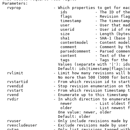
Parameters:

  rvprop              - Which properties to get for eac
                         ids            - The ID of the
                         flags          - Revision flag
                         timestamp      - The timestamp
                         user           - User that mad
                         userid         - User id of re
                         size           - Length (bytes
                         sha1           - SHA-1 (base 1
                         contentmodel   - Content model
                         comment        - Comment by th
                         parsedcomment  - Parsed commen
                         content        - Text of the r
                         tags           - Tags for the 
                        Values (separate with '|'): ids
                        Default: ids|timestamp|flags|co
  rvlimit             - Limit how many revisions will b
                        No more than 500 (5000 for bots
  rvstartid           - From which revision id to start
  rvendid             - Stop revision enumeration on th
  rvstart             - From which revision timestamp t
  rvend               - Enumerate up to this timestamp 
  rvdir               - In which direction to enumerate
                         newer          - List oldest f
                         older          - List newest f
                        One value: newer, older

                        Default: older

  rvuser              - Only include revisions made by 
  rvexcludeuser       - Exclude revisions made by user 
  rvtag               - Only list revisions tagged with