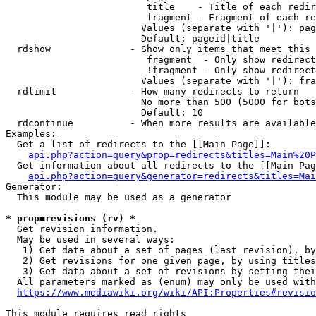
                         title    - Title of each redir
                         fragment - Fragment of each re
                        Values (separate with '|'): pag
                        Default: pageid|title

  rdshow              - Show only items that meet this 
                         fragment  - Only show redirect
                         !fragment - Only show redirect
                        Values (separate with '|'): fra
  rdlimit             - How many redirects to return

                        No more than 500 (5000 for bots
                        Default: 10

  rdcontinue          - When more results are available
Examples:

  Get a list of redirects to the [[Main Page]]:

api.php?action=query&prop=redirects&titles=Main%20P
  Get information about all redirects to the [[Main Pag
api.php?action=query&generator=redirects&titles=Mai
Generator:

  This module may be used as a generator

* prop=revisions (rv) *
  Get revision information.

  May be used in several ways:

   1) Get data about a set of pages (last revision), by
   2) Get revisions for one given page, by using titles
   3) Get data about a set of revisions by setting thei
  All parameters marked as (enum) may only be used with
https://www.mediawiki.org/wiki/API:Properties#revisio
This module requires read rights
