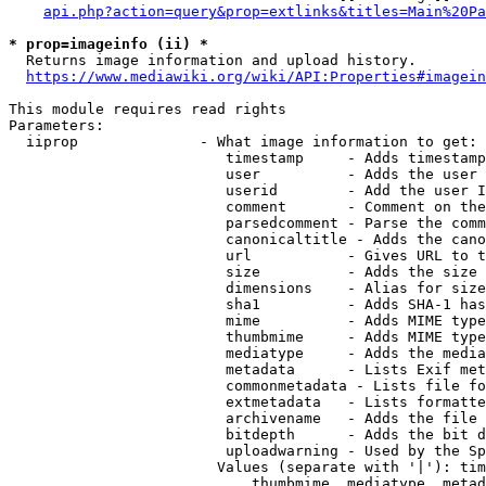
api.php?action=query&prop=extlinks&titles=Main%20Pa
* prop=imageinfo (ii) *
  Returns image information and upload history.

https://www.mediawiki.org/wiki/API:Properties#imagein
This module requires read rights

Parameters:

  iiprop              - What image information to get:

                         timestamp     - Adds timestamp
                         user          - Adds the user 
                         userid        - Add the user I
                         comment       - Comment on the
                         parsedcomment - Parse the comm
                         canonicaltitle - Adds the cano
                         url           - Gives URL to t
                         size          - Adds the size 
                         dimensions    - Alias for size

                         sha1          - Adds SHA-1 has
                         mime          - Adds MIME type
                         thumbmime     - Adds MIME type
                         mediatype     - Adds the media
                         metadata      - Lists Exif met
                         commonmetadata - Lists file fo
                         extmetadata   - Lists formatte
                         archivename   - Adds the file 
                         bitdepth      - Adds the bit d
                         uploadwarning - Used by the Sp
                        Values (separate with '|'): tim
                            thumbmime, mediatype, metad