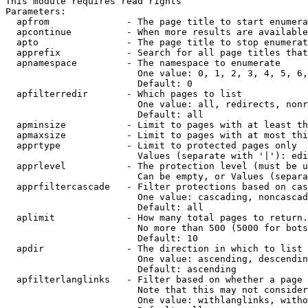
This module requires read rights

Parameters:

  apfrom              - The page title to start enumera
  apcontinue          - When more results are available
  apto                - The page title to stop enumerat
  apprefix            - Search for all page titles that
  apnamespace         - The namespace to enumerate

                        One value: 0, 1, 2, 3, 4, 5, 6,
                        Default: 0

  apfilterredir       - Which pages to list

                        One value: all, redirects, nonr
                        Default: all

  apminsize           - Limit to pages with at least th
  apmaxsize           - Limit to pages with at most thi
  apprtype            - Limit to protected pages only

                        Values (separate with '|'): edi
  apprlevel           - The protection level (must be u
                        Can be empty, or Values (separa
  apprfiltercascade   - Filter protections based on cas
                        One value: cascading, noncascad
                        Default: all

  aplimit             - How many total pages to return.

                        No more than 500 (5000 for bots
                        Default: 10

  apdir               - The direction in which to list

                        One value: ascending, descendin
                        Default: ascending

  apfilterlanglinks   - Filter based on whether a page 
                        Note that this may not consider
                        One value: withlanglinks, witho