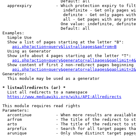
                        Default: all

  apprexpiry          - Which protection expiry to filt
                         indefinite - Get only pages wi
                         definite - Get only pages with
                         all - Get pages with any prote
                        One value: indefinite, definite
                        Default: all

Examples:

  Simple Use

  Show a list of pages starting at the letter "B":

api.php?action=query&list=allpages&apfrom=B
  Using as Generator

  Show info about 4 pages starting at the letter "T":

api.php?action=query&generator=allpages&gaplimit=4&
  Show content of first 2 non-redirect pages beginning 
api.php?action=query&generator=allpages&gaplimit=2&
Generator:

  This module may be used as a generator

* list=allredirects (ar) *
  List all redirects to a namespace

https://www.mediawiki.org/wiki/API:Allredirects
This module requires read rights

Parameters:

  arcontinue          - When more results are available
  arfrom              - The title of the redirect to st
  arto                - The title of the redirect to st
  arprefix            - Search for all target pages tha
  arunique            - Only show distinct target pages