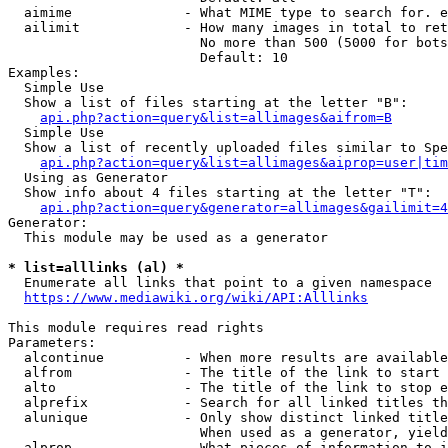
  aimime              - What MIME type to search for. e
  ailimit             - How many images in total to ret
                        No more than 500 (5000 for bots
                        Default: 10

Examples:

  Simple Use

  Show a list of files starting at the letter "B":

api.php?action=query&list=allimages&aifrom=B
  Simple Use

  Show a list of recently uploaded files similar to Spe
api.php?action=query&list=allimages&aiprop=user|tim
  Using as Generator

  Show info about 4 files starting at the letter "T":

api.php?action=query&generator=allimages&gailimit=4
Generator:

  This module may be used as a generator

* list=alllinks (al) *
  Enumerate all links that point to a given namespace

https://www.mediawiki.org/wiki/API:Alllinks
This module requires read rights

Parameters:

  alcontinue          - When more results are available
  alfrom              - The title of the link to start 
  alto                - The title of the link to stop e
  alprefix            - Search for all linked titles th
  alunique            - Only show distinct linked title
                        When used as a generator, yield
  alprop              - What pieces of information to i