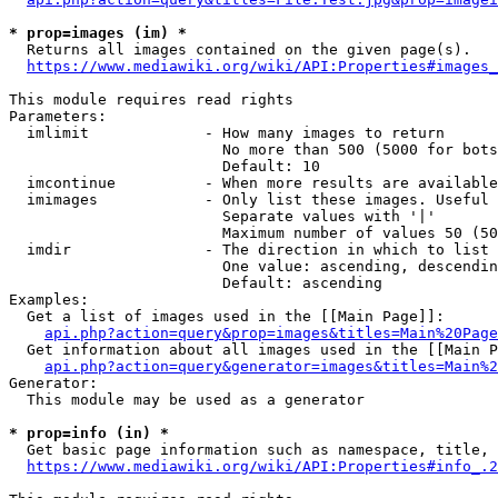
* prop=images (im) *
  Returns all images contained on the given page(s).

https://www.mediawiki.org/wiki/API:Properties#images_
This module requires read rights

Parameters:

  imlimit             - How many images to return

                        No more than 500 (5000 for bots
                        Default: 10

  imcontinue          - When more results are available
  imimages            - Only list these images. Useful 
                        Separate values with '|'

                        Maximum number of values 50 (50
  imdir               - The direction in which to list

                        One value: ascending, descendin
                        Default: ascending

Examples:

  Get a list of images used in the [[Main Page]]:

api.php?action=query&prop=images&titles=Main%20Page
  Get information about all images used in the [[Main P
api.php?action=query&generator=images&titles=Main%2
Generator:

  This module may be used as a generator

* prop=info (in) *
  Get basic page information such as namespace, title, 
https://www.mediawiki.org/wiki/API:Properties#info_.2