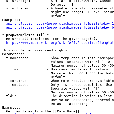
  siiurlheight        - Similar to siiurlwidth. Cannot 
                        Default: -1

  siiurlparam         - A handler specific parameter st
                        might use 'page15-100px'. siiur
                        Default: 

Examples:

api.php?action=query&prop=stashimageinfo&siifilekey=1
api.php?action=query&prop=stashimageinfo&siifilekey=b
* prop=templates (tl) *
  Returns all templates from the given page(s).

https://www.mediawiki.org/wiki/API:Properties#templat
This module requires read rights

Parameters:

  tlnamespace         - Show templates in this namespac
                        Values (separate with '|'): 0, 
                        Maximum number of values 50 (50
  tllimit             - How many templates to return

                        No more than 500 (5000 for bots
                        Default: 10

  tlcontinue          - When more results are available
  tltemplates         - Only list these templates. Usef
                        Separate values with '|'

                        Maximum number of values 50 (50
  tldir               - The direction in which to list

                        One value: ascending, descendin
                        Default: ascending

Examples:

  Get templates from the [[Main Page]]:
