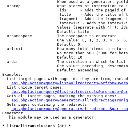
                        When used as a generator, yield
  arprop              - What pieces of information to i
                         ids      - Adds the pageid of 
                         title    - Adds the title of t
                         fragment - Adds the fragment f
                         interwiki - Adds the interwiki
                        Values (separate with '|'): ids
                        Default: title

  arnamespace         - The namespace to enumerate

                        One value: 0, 1, 2, 3, 4, 5, 6,
                        Default: 0

  arlimit             - How many total items to return

                        No more than 500 (5000 for bots
                        Default: 10

  ardir               - The direction in which to list

                        One value: ascending, descendin
                        Default: ascending

Examples:

  List target pages with page ids they are from, includ
api.php?action=query&list=allredirects&arfrom=B&arp
  List unique target pages:

api.php?action=query&list=allredirects&arunique=&ar
  Gets all target pages, marking the missing ones:

api.php?action=query&generator=allredirects&garuniq
  Gets pages containing the redirects:

api.php?action=query&generator=allredirects&garfrom
Generator:

  This module may be used as a generator

* list=alltransclusions (at) *