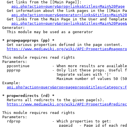
  Get links from the [[Main Page]]:

api.php?action=query&prop=links&titles=Main%20Page
  Get information about the link pages in the [[Main Pa
api.php?action=query&generator=links&titles=Main%20
  Get links from the Main Page in the User and Template
api.php?action=query&prop=links&titles=Main%20Page&
Generator:

  This module may be used as a generator

* prop=pageprops (pp) *
  Get various properties defined in the page content.

https://www.mediawiki.org/wiki/API:Properties#pagepro
This module requires read rights

Parameters:

  ppcontinue          - When more results are available
  ppprop              - Only list these props. Useful f
                        Separate values with '|'

                        Maximum number of values 50 (50
Example:

api.php?action=query&prop=pageprops&titles=Category:F
* prop=redirects (rd) *
  Returns all redirects to the given page(s).

https://www.mediawiki.org/wiki/API:Properties#redirec
This module requires read rights

Parameters:

  rdprop              - Which properties to get:

                         pageid   - Page id of each red