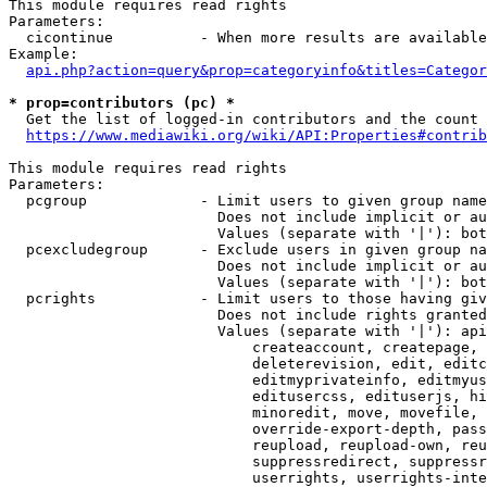
This module requires read rights

Parameters:

  cicontinue          - When more results are available
Example:

api.php?action=query&prop=categoryinfo&titles=Categor
* prop=contributors (pc) *
  Get the list of logged-in contributors and the count 
https://www.mediawiki.org/wiki/API:Properties#contrib
This module requires read rights

Parameters:

  pcgroup             - Limit users to given group name
                        Does not include implicit or au
                        Values (separate with '|'): bot
  pcexcludegroup      - Exclude users in given group na
                        Does not include implicit or au
                        Values (separate with '|'): bot
  pcrights            - Limit users to those having giv
                        Does not include rights granted
                        Values (separate with '|'): api
                            createaccount, createpage, 
                            deleterevision, edit, editc
                            editmyprivateinfo, editmyus
                            editusercss, edituserjs, hi
                            minoredit, move, movefile, 
                            override-export-depth, pass
                            reupload, reupload-own, reu
                            suppressredirect, suppressr
                            userrights, userrights-inte