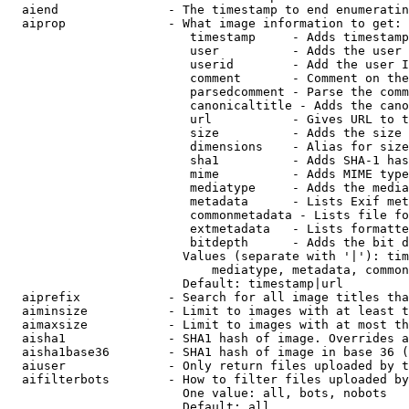
  aiend               - The timestamp to end enumeratin
  aiprop              - What image information to get:

                         timestamp     - Adds timestamp
                         user          - Adds the user 
                         userid        - Add the user I
                         comment       - Comment on the
                         parsedcomment - Parse the comm
                         canonicaltitle - Adds the cano
                         url           - Gives URL to t
                         size          - Adds the size 
                         dimensions    - Alias for size

                         sha1          - Adds SHA-1 has
                         mime          - Adds MIME type
                         mediatype     - Adds the media
                         metadata      - Lists Exif met
                         commonmetadata - Lists file fo
                         extmetadata   - Lists formatte
                         bitdepth      - Adds the bit d
                        Values (separate with '|'): tim
                            mediatype, metadata, common
                        Default: timestamp|url

  aiprefix            - Search for all image titles tha
  aiminsize           - Limit to images with at least t
  aimaxsize           - Limit to images with at most th
  aisha1              - SHA1 hash of image. Overrides a
  aisha1base36        - SHA1 hash of image in base 36 (
  aiuser              - Only return files uploaded by t
  aifilterbots        - How to filter files uploaded by
                        One value: all, bots, nobots

                        Default: all
