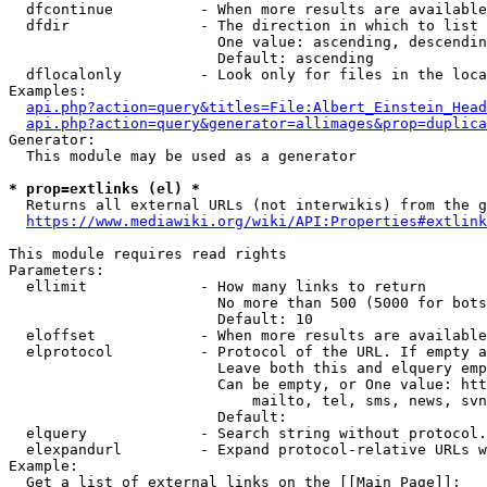
  dfcontinue          - When more results are available
  dfdir               - The direction in which to list

                        One value: ascending, descendin
                        Default: ascending

  dflocalonly         - Look only for files in the loca
Examples:

api.php?action=query&titles=File:Albert_Einstein_Head
api.php?action=query&generator=allimages&prop=duplica
Generator:

  This module may be used as a generator

* prop=extlinks (el) *
  Returns all external URLs (not interwikis) from the g
https://www.mediawiki.org/wiki/API:Properties#extlink
This module requires read rights

Parameters:

  ellimit             - How many links to return

                        No more than 500 (5000 for bots
                        Default: 10

  eloffset            - When more results are available
  elprotocol          - Protocol of the URL. If empty a
                        Leave both this and elquery emp
                        Can be empty, or One value: htt
                            mailto, tel, sms, news, svn
                        Default: 

  elquery             - Search string without protocol.
  elexpandurl         - Expand protocol-relative URLs w
Example:

  Get a list of external links on the [[Main Page]]:
