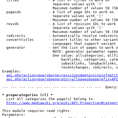
  titles              - A list of titles to work on

                        Separate values with '|'

                        Maximum number of values 50 (50
  pageids             - A list of page IDs to work on

                        Separate values with '|'

                        Maximum number of values 50 (50
  revids              - A list of revision IDs to work 
                        Separate values with '|'

                        Maximum number of values 50 (50
  redirects           - Automatically resolve redirects

  converttitles       - Convert titles to other variant
                        Languages that support variant 
  generator           - Get the list of pages to work o
                        NOTE: generator parameter names
                        One value: allcategories, allfi
                            backlinks, categories, cate
                            iwbacklinks, langbacklinks,
                            recentchanges, redirects, s
Examples:

api.php?action=query&prop=revisions&meta=siteinfo&tit
api.php?action=query&generator=allpages&gapprefix=API
--- --- --- --- --- --- --- --- --- --- --- ---  Query:
* prop=categories (cl) *
  List all categories the page(s) belong to.

https://www.mediawiki.org/wiki/API:Properties#categor
This module requires read rights

Parameters:
