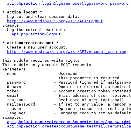
api.php?action=login&lgname=user&lgpassword=password
* action=logout *
  Log out and clear session data.

https://www.mediawiki.org/wiki/API:Logout
Example:

  Log the current user out:

api.php?action=logout
* action=createaccount *
  Create a new user account.

https://www.mediawiki.org/wiki/API:Account_creation
This module requires write rights

This module only accepts POST requests

Parameters:

  name                - Username

                        This parameter is required

  password            - Password (ignored if mailpasswo
  domain              - Domain for external authenticat
  token               - Account creation token obtained
  email               - Email address of user (optional
  realname            - Real name of user (optional)

  mailpassword        - If set to any value, a random p
  reason              - Optional reason for creating th
  language            - Language code to set as default
Examples:

api.php?action=createaccount&name=testuser&password=t
api.php?action=createaccount&name=testmailuser&mailpa