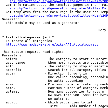
api.php?action=query&prop=templates&titles=Main%20P
  Get information about the template pages in the [[Mai
api.php?action=query&generator=templates&titles=Mai
  Get templates from the Main Page in the User and Temp
api.php?action=query&prop=templates&titles=Main%20P
Generator:

  This module may be used as a generator

--- --- --- --- --- --- --- --- --- --- --- ---  Query:
* list=allcategories (ac) *
  Enumerate all categories.

https://www.mediawiki.org/wiki/API:Allcategories
This module requires read rights

Parameters:

  acfrom              - The category to start enumerati
  accontinue          - When more results are available
  acto                - The category to stop enumeratin
  acprefix            - Search for all category titles 
  acdir               - Direction to sort in

                        One value: ascending, descendin
                        Default: ascending

  acmin               - Minimum number of category memb
  acmax               - Maximum number of category memb
  aclimit             - How many categories to return

                        No more than 500 (5000 for bots
                        Default: 10

  acprop              - Which properties to get

                         size    - Adds number of pages