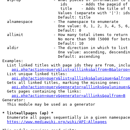
                         ids      - Adds the pageid of 
                         title    - Adds the title of t
                        Values (separate with '|'): ids
                        Default: title

  alnamespace         - The namespace to enumerate

                        One value: 0, 1, 2, 3, 4, 5, 6,
                        Default: 0

  allimit             - How many total items to return

                        No more than 500 (5000 for bots
                        Default: 10

  aldir               - The direction in which to list

                        One value: ascending, descendin
                        Default: ascending

Examples:

  List linked titles with page ids they are from, inclu
api.php?action=query&list=alllinks&alfrom=B&alprop=
  List unique linked titles:

api.php?action=query&list=alllinks&alunique=&alfrom
  Gets all linked titles, marking the missing ones:

api.php?action=query&generator=alllinks&galunique=&
  Gets pages containing the links:

api.php?action=query&generator=alllinks&galfrom=B
Generator:

  This module may be used as a generator

* list=allpages (ap) *
  Enumerate all pages sequentially in a given namespace
https://www.mediawiki.org/wiki/API:Allpages