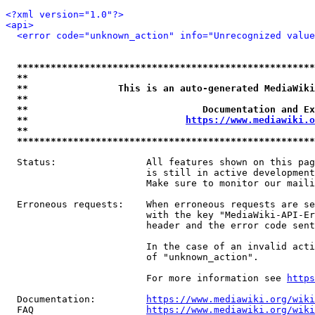
<?xml version="1.0"?>
<api>
<error code="unknown_action" info="Unrecognized value
*****************************************************
**                                                   
**                This is an auto-generated MediaWiki
**                                                   
**                               Documentation and Ex
**                            
https://www.mediawiki.o
**                                                   
*****************************************************
  Status:                All features shown on this pag
                         is still in active development
                         Make sure to monitor our maili
  Erroneous requests:    When erroneous requests are se
                         with the key "MediaWiki-API-Er
                         header and the error code sent
                         In the case of an invalid acti
                         of "unknown_action".

                         For more information see 
https
  Documentation:         
https://www.mediawiki.org/wik
  FAQ                    
https://www.mediawiki.org/wiki