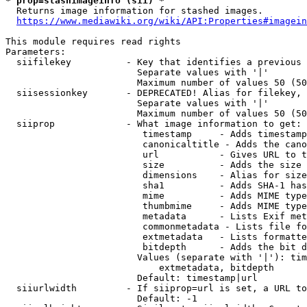
* prop=stashimageinfo (sii) *
  Returns image information for stashed images.

https://www.mediawiki.org/wiki/API:Properties#imagein
This module requires read rights

Parameters:

  siifilekey          - Key that identifies a previous 
                        Separate values with '|'

                        Maximum number of values 50 (50
  siisessionkey       - DEPRECATED! Alias for filekey, 
                        Separate values with '|'

                        Maximum number of values 50 (50
  siiprop             - What image information to get:

                         timestamp     - Adds timestamp
                         canonicaltitle - Adds the cano
                         url           - Gives URL to t
                         size          - Adds the size 
                         dimensions    - Alias for size

                         sha1          - Adds SHA-1 has
                         mime          - Adds MIME type
                         thumbmime     - Adds MIME type
                         metadata      - Lists Exif met
                         commonmetadata - Lists file fo
                         extmetadata   - Lists formatte
                         bitdepth      - Adds the bit d
                        Values (separate with '|'): tim
                            extmetadata, bitdepth

                        Default: timestamp|url

  siiurlwidth         - If siiprop=url is set, a URL to
                        Default: -1
