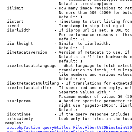
                        Default: timestamp|user

  iilimit             - How many image revisions to ret
                        No more than 500 (5000 for bots
                        Default: 1

  iistart             - Timestamp to start listing from

  iiend               - Timestamp to stop listing at

  iiurlwidth          - If iiprop=url is set, a URL to 
                        For performance reasons if this
                        Default: -1

  iiurlheight         - Similar to iiurlwidth.

                        Default: -1

  iimetadataversion   - Version of metadata to use. if 
                        Defaults to '1' for backwards c
                        Default: 1

  iiextmetadatalanguage - What language to fetch extmet
                        translation to fetch, if multip
                        like numbers and various values
                        Default: en

  iiextmetadatamultilang - If translations for extmetad
  iiextmetadatafilter - If specified and non-empty, onl
                        Separate values with '|'

                        Maximum number of values 50 (50
  iiurlparam          - A handler specific parameter st
                        might use 'page15-100px'. iiurl
                        Default: 

  iicontinue          - If the query response includes 
  iilocalonly         - Look only for files in the loca
Examples:

api.php?action=query&titles=File:Albert%20Einstein%2
api.php?action=query&titles=File:Test.jpg&prop=imagei