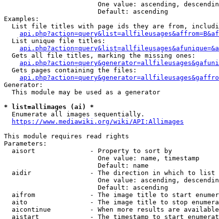
                        One value: ascending, descendin
                        Default: ascending

Examples:

  List file titles with page ids they are from, includi
api.php?action=query&list=allfileusages&affrom=B&af
  List unique file titles:

api.php?action=query&list=allfileusages&afunique=&a
  Gets all file titles, marking the missing ones:

api.php?action=query&generator=allfileusages&gafuni
  Gets pages containing the files:

api.php?action=query&generator=allfileusages&gaffro
Generator:

  This module may be used as a generator

* list=allimages (ai) *
  Enumerate all images sequentially.

https://www.mediawiki.org/wiki/API:Allimages
This module requires read rights

Parameters:

  aisort              - Property to sort by

                        One value: name, timestamp

                        Default: name

  aidir               - The direction in which to list

                        One value: ascending, descendin
                        Default: ascending

  aifrom              - The image title to start enumer
  aito                - The image title to stop enumera
  aicontinue          - When more results are available
  aistart             - The timestamp to start enumerat