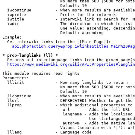
                        No more than 500 (5000 for bots
                        Default: 10

  iwcontinue          - When more results are available
  iwprefix            - Prefix for the interwiki

  iwtitle             - Interwiki link to search for. M
  iwdir               - The direction in which to list

                        One value: ascending, descendin
                        Default: ascending

Example:

  Get interwiki links from the [[Main Page]]:

api.php?action=query&prop=iwlinks&titles=Main%20Pag
* prop=langlinks (ll) *
  Returns all interlanguage links from the given page(s
https://www.mediawiki.org/wiki/API:Properties#langlin
This module requires read rights

Parameters:

  lllimit             - How many langlinks to return

                        No more than 500 (5000 for bots
                        Default: 10

  llcontinue          - When more results are available
  llurl               - DEPRECATED! Whether to get the 
  llprop              - Which additional properties to 
                         url      - Adds the full URL

                         langname - Adds the localised 
                                    Use llinlanguagecod
                         autonym  - Adds the native lan
                        Values (separate with '|'): url
  lllang              - Language code
