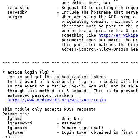
                        One value: user, bot

  requestid           - Request ID to distinguish reque
  servedby            - Include the hostname that serve
  origin              - When accessing the API using a 
                        originating domain. This must b
                        therefore must be part of the r
                        one of the origins in the Origi
                        something like 
http://en.wikipe
                        parameter does not match the Or
                        this parameter matches the Orig
                        Access-Control-Allow-Origin hea
*** *** *** *** *** *** *** *** *** *** *** *** *** ***
* action=login (lg) *
  Log in and get the authentication tokens.

  In the event of a successful log-in, a cookie will be
  In the event of a failed log-in, you will not be able
  through this method for 5 seconds. This is to prevent
  automated password crackers.

https://www.mediawiki.org/wiki/API:Login
This module only accepts POST requests

Parameters:

  lgname              - User Name

  lgpassword          - Password

  lgdomain            - Domain (optional)

  lgtoken             - Login token obtained in first r
Example:
