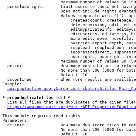
                        Maximum number of values 50 (50
  pcexcluderights     - Limit users to those not having
                        Does not include rights granted
                        Values (separate with '|'): api
                            createaccount, createpage, 
                            deleterevision, edit, editc
                            editmyprivateinfo, editmyus
                            editusercss, edituserjs, hi
                            minoredit, move, movefile, 
                            override-export-depth, pass
                            reupload, reupload-own, reu
                            suppressredirect, suppressr
                            userrights, userrights-inte
                        Maximum number of values 50 (50
  pclimit             - How many contributors to return

                        No more than 500 (5000 for bots
                        Default: 10

  pccontinue          - When more results are available
Example:

api.php?action=query&prop=contributors&titles=Main_Pa
* prop=duplicatefiles (df) *
  List all files that are duplicates of the given file(
https://www.mediawiki.org/wiki/API:Properties#duplica
This module requires read rights

Parameters:

  dflimit             - How many duplicate files to ret
                        No more than 500 (5000 for bots
                        Default: 10
