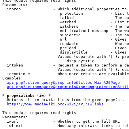
This module requires read rights

Parameters:

  inprop              - Which additional properties to 
                         protection            - List t
                         talkid                - The pa
                         watched               - List t
                         watchers              - The nu
                         notificationtimestamp - The wa
                         subjectid             - The pa
                         url                   - Gives 
                         readable              - Whethe
                         preload               - Gives 
                         displaytitle          - Gives 
                        Values (separate with '|'): pro
                            displaytitle

  intoken             - Request a token to perform a da
                        Values (separate with '|'): edi
  incontinue          - When more results are available
Examples:

api.php?action=query&prop=info&titles=Main%20Page
api.php?action=query&prop=info&inprop=protection&titl
* prop=iwlinks (iw) *
  Returns all interwiki links from the given page(s).

https://www.mediawiki.org/wiki/API:Iwlinks
This module requires read rights

Parameters:

  iwurl               - Whether to get the full URL

  iwlimit             - How many interwiki links to ret