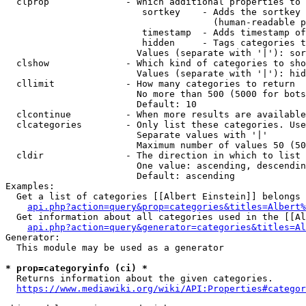
  clprop              - Which additional properties to 
                         sortkey    - Adds the sortkey 
                                      (human-readable p
                         timestamp  - Adds timestamp of
                         hidden     - Tags categories t
                        Values (separate with '|'): sor
  clshow              - Which kind of categories to sho
                        Values (separate with '|'): hid
  cllimit             - How many categories to return

                        No more than 500 (5000 for bots
                        Default: 10

  clcontinue          - When more results are available
  clcategories        - Only list these categories. Use
                        Separate values with '|'

                        Maximum number of values 50 (50
  cldir               - The direction in which to list

                        One value: ascending, descendin
                        Default: ascending

Examples:

  Get a list of categories [[Albert Einstein]] belongs 
api.php?action=query&prop=categories&titles=Albert%
  Get information about all categories used in the [[Al
api.php?action=query&generator=categories&titles=Al
Generator:

  This module may be used as a generator

* prop=categoryinfo (ci) *
  Returns information about the given categories.

https://www.mediawiki.org/wiki/API:Properties#categor