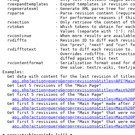
  rvexpandtemplates   - Expand templates in revision co
  rvgeneratexml       - Generate XML parse tree for rev
  rvparse             - Parse revision content (require
                        For performance reasons if this
  rvsection           - Only retrieve the content of th
  rvtoken             - Which tokens to obtain for each
                        Values (separate with '|'): rol
  rvcontinue          - When more results are available
  rvdiffto            - Revision ID to diff each revisi
                        Use "prev", "next" and "cur" fo
  rvdifftotext        - Text to diff each revision to. 
                        Overrides rvdiffto. If rvsectio
                        diffed against this text

  rvcontentformat     - Serialization format used for d
                        One value: text/x-wiki, text/ja
Examples:

  Get data with content for the last revision of titles
api.php?action=query&prop=revisions&titles=API|Main
  Get last 5 revisions of the "Main Page"

api.php?action=query&prop=revisions&titles=Main%20
  Get first 5 revisions of the "Main Page"

api.php?action=query&prop=revisions&titles=Main%20P
  Get first 5 revisions of the "Main Page" made after 2
api.php?action=query&prop=revisions&titles=Main%20P
  Get first 5 revisions of the "Main Page" that were no
api.php?action=query&prop=revisions&titles=Main%20P
  Get first 5 revisions of the "Main Page" that were ma
api.php?action=query&prop=revisions&titles=Main%20P