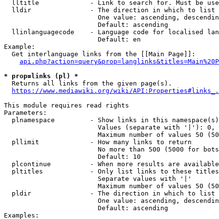
  lltitle             - Link to search for. Must be use
  lldir               - The direction in which to list

                        One value: ascending, descendin
                        Default: ascending

  llinlanguagecode    - Language code for localised lan
                        Default: en

Example:

  Get interlanguage links from the [[Main Page]]:

api.php?action=query&prop=langlinks&titles=Main%20P
* prop=links (pl) *
  Returns all links from the given page(s).

https://www.mediawiki.org/wiki/API:Properties#links_.
This module requires read rights

Parameters:

  plnamespace         - Show links in this namespace(s)
                        Values (separate with '|'): 0, 
                        Maximum number of values 50 (50
  pllimit             - How many links to return

                        No more than 500 (5000 for bots
                        Default: 10

  plcontinue          - When more results are available
  pltitles            - Only list links to these titles
                        Separate values with '|'

                        Maximum number of values 50 (50
  pldir               - The direction in which to list

                        One value: ascending, descendin
                        Default: ascending

Examples:
