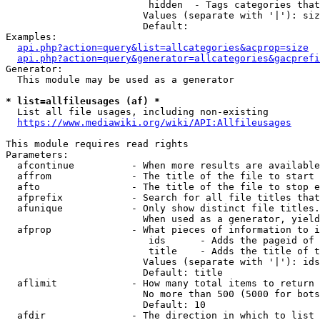
                         hidden  - Tags categories that
                        Values (separate with '|'): siz
                        Default: 

Examples:

api.php?action=query&list=allcategories&acprop=size
api.php?action=query&generator=allcategories&gacprefi
Generator:

  This module may be used as a generator

* list=allfileusages (af) *
  List all file usages, including non-existing

https://www.mediawiki.org/wiki/API:Allfileusages
This module requires read rights

Parameters:

  afcontinue          - When more results are available
  affrom              - The title of the file to start 
  afto                - The title of the file to stop e
  afprefix            - Search for all file titles that
  afunique            - Only show distinct file titles.
                        When used as a generator, yield
  afprop              - What pieces of information to i
                         ids      - Adds the pageid of 
                         title    - Adds the title of t
                        Values (separate with '|'): ids
                        Default: title

  aflimit             - How many total items to return

                        No more than 500 (5000 for bots
                        Default: 10

  afdir               - The direction in which to list
