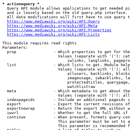
* action=query *
  Query API module allows applications to get needed pi
  and is loosely based on the old query.php interface.

  All data modifications will first have to use query t
https://www.mediawiki.org/wiki/API:Query
https://www.mediawiki.org/wiki/API:Meta
https://www.mediawiki.org/wiki/API:Properties
https://www.mediawiki.org/wiki/API:Lists
This module requires read rights

Parameters:

  prop                - Which properties to get for the
                        Values (separate with '|'): cat
                            iwlinks, langlinks, pagepro
  list                - Which lists to get. Module help
                        Values (separate with '|'): all
                            allusers, backlinks, blocks
                            imageusage, iwbacklinks, la
                            protectedtitles, querypage,
                            watchlistraw

  meta                - Which metadata to get about the
                        Values (separate with '|'): all
  indexpageids        - Include an additional pageids s
  export              - Export the current revisions of
  exportnowrap        - Return the export XML without w
  iwurl               - Whether to get the full URL if 
  continue            - When present, formats query-con
                        This parameter must be set to a
                        This parameter is recommended f