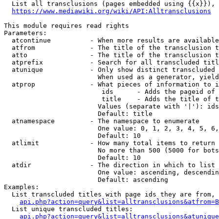
  List all transclusions (pages embedded using {{x}}), 
https://www.mediawiki.org/wiki/API:Alltransclusions
This module requires read rights

Parameters:

  atcontinue          - When more results are available
  atfrom              - The title of the transclusion t
  atto                - The title of the transclusion t
  atprefix            - Search for all transcluded titl
  atunique            - Only show distinct transcluded 
                        When used as a generator, yield
  atprop              - What pieces of information to i
                         ids      - Adds the pageid of 
                         title    - Adds the title of t
                        Values (separate with '|'): ids
                        Default: title

  atnamespace         - The namespace to enumerate

                        One value: 0, 1, 2, 3, 4, 5, 6,
                        Default: 10

  atlimit             - How many total items to return

                        No more than 500 (5000 for bots
                        Default: 10

  atdir               - The direction in which to list

                        One value: ascending, descendin
                        Default: ascending

Examples:

  List transcluded titles with page ids they are from, 
api.php?action=query&list=alltransclusions&atfrom=B
  List unique transcluded titles:

api.php?action=query&list=alltransclusions&atunique