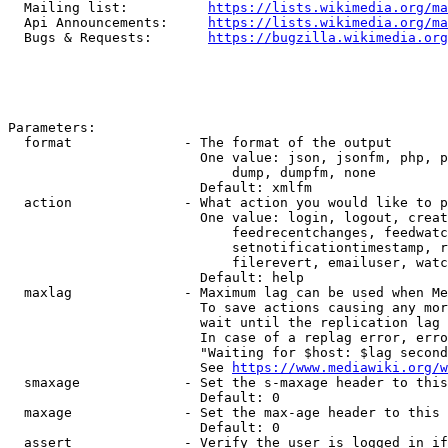
  Mailing list:          
https://lists.wikimedia.org/ma
  Api Announcements:     
https://lists.wikimedia.org/ma
  Bugs & Requests:       
https://bugzilla.wikimedia.org
Parameters:

  format              - The format of the output

                        One value: json, jsonfm, php, p
                            dump, dumpfm, none

                        Default: xmlfm

  action              - What action you would like to p
                        One value: login, logout, creat
                            feedrecentchanges, feedwatc
                            setnotificationtimestamp, r
                            filerevert, emailuser, watc
                        Default: help

  maxlag              - Maximum lag can be used when Me
                        To save actions causing any mor
                        wait until the replication lag 
                        In case of a replag error, erro
                        "Waiting for $host: $lag second
                        See 
https://www.mediawiki.org/w
  smaxage             - Set the s-maxage header to this
                        Default: 0

  maxage              - Set the max-age header to this 
                        Default: 0

  assert              - Verify the user is logged in if