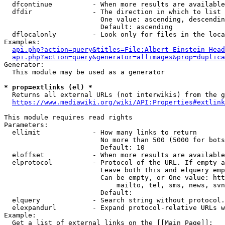
  dfcontinue          - When more results are available
  dfdir               - The direction in which to list

                        One value: ascending, descendin
                        Default: ascending

  dflocalonly         - Look only for files in the loca
Examples:

api.php?action=query&titles=File:Albert_Einstein_Head
api.php?action=query&generator=allimages&prop=duplica
Generator:

  This module may be used as a generator

* prop=extlinks (el) *
  Returns all external URLs (not interwikis) from the g
https://www.mediawiki.org/wiki/API:Properties#extlink
This module requires read rights

Parameters:

  ellimit             - How many links to return

                        No more than 500 (5000 for bots
                        Default: 10

  eloffset            - When more results are available
  elprotocol          - Protocol of the URL. If empty a
                        Leave both this and elquery emp
                        Can be empty, or One value: htt
                            mailto, tel, sms, news, svn
                        Default: 

  elquery             - Search string without protocol.
  elexpandurl         - Expand protocol-relative URLs w
Example:

  Get a list of external links on the [[Main Page]]:
