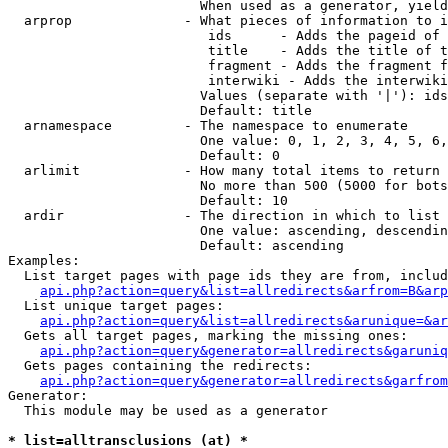
                        When used as a generator, yield
  arprop              - What pieces of information to i
                         ids      - Adds the pageid of 
                         title    - Adds the title of t
                         fragment - Adds the fragment f
                         interwiki - Adds the interwiki
                        Values (separate with '|'): ids
                        Default: title

  arnamespace         - The namespace to enumerate

                        One value: 0, 1, 2, 3, 4, 5, 6,
                        Default: 0

  arlimit             - How many total items to return

                        No more than 500 (5000 for bots
                        Default: 10

  ardir               - The direction in which to list

                        One value: ascending, descendin
                        Default: ascending

Examples:

  List target pages with page ids they are from, includ
api.php?action=query&list=allredirects&arfrom=B&arp
  List unique target pages:

api.php?action=query&list=allredirects&arunique=&ar
  Gets all target pages, marking the missing ones:

api.php?action=query&generator=allredirects&garuniq
  Gets pages containing the redirects:

api.php?action=query&generator=allredirects&garfrom
Generator:

  This module may be used as a generator

* list=alltransclusions (at) *