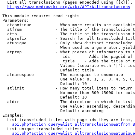
  List all transclusions (pages embedded using {{x}}), 
https://www.mediawiki.org/wiki/API:Alltransclusions
This module requires read rights

Parameters:

  atcontinue          - When more results are available
  atfrom              - The title of the transclusion t
  atto                - The title of the transclusion t
  atprefix            - Search for all transcluded titl
  atunique            - Only show distinct transcluded 
                        When used as a generator, yield
  atprop              - What pieces of information to i
                         ids      - Adds the pageid of 
                         title    - Adds the title of t
                        Values (separate with '|'): ids
                        Default: title

  atnamespace         - The namespace to enumerate

                        One value: 0, 1, 2, 3, 4, 5, 6,
                        Default: 10

  atlimit             - How many total items to return

                        No more than 500 (5000 for bots
                        Default: 10

  atdir               - The direction in which to list

                        One value: ascending, descendin
                        Default: ascending

Examples:

  List transcluded titles with page ids they are from, 
api.php?action=query&list=alltransclusions&atfrom=B
  List unique transcluded titles:

api.php?action=query&list=alltransclusions&atunique