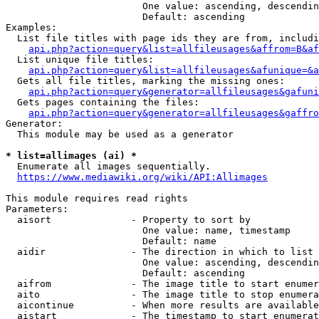
                        One value: ascending, descendin
                        Default: ascending

Examples:

  List file titles with page ids they are from, includi
api.php?action=query&list=allfileusages&affrom=B&af
  List unique file titles:

api.php?action=query&list=allfileusages&afunique=&a
  Gets all file titles, marking the missing ones:

api.php?action=query&generator=allfileusages&gafuni
  Gets pages containing the files:

api.php?action=query&generator=allfileusages&gaffro
Generator:

  This module may be used as a generator

* list=allimages (ai) *
  Enumerate all images sequentially.

https://www.mediawiki.org/wiki/API:Allimages
This module requires read rights

Parameters:

  aisort              - Property to sort by

                        One value: name, timestamp

                        Default: name

  aidir               - The direction in which to list

                        One value: ascending, descendin
                        Default: ascending

  aifrom              - The image title to start enumer
  aito                - The image title to stop enumera
  aicontinue          - When more results are available
  aistart             - The timestamp to start enumerat