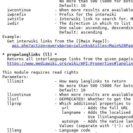
                        No more than 500 (5000 for bots
                        Default: 10

  iwcontinue          - When more results are available
  iwprefix            - Prefix for the interwiki

  iwtitle             - Interwiki link to search for. M
  iwdir               - The direction in which to list

                        One value: ascending, descendin
                        Default: ascending

Example:

  Get interwiki links from the [[Main Page]]:

api.php?action=query&prop=iwlinks&titles=Main%20Pag
* prop=langlinks (ll) *
  Returns all interlanguage links from the given page(s
https://www.mediawiki.org/wiki/API:Properties#langlin
This module requires read rights

Parameters:

  lllimit             - How many langlinks to return

                        No more than 500 (5000 for bots
                        Default: 10

  llcontinue          - When more results are available
  llurl               - DEPRECATED! Whether to get the 
  llprop              - Which additional properties to 
                         url      - Adds the full URL

                         langname - Adds the localised 
                                    Use llinlanguagecod
                         autonym  - Adds the native lan
                        Values (separate with '|'): url
  lllang              - Language code
