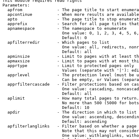
This module requires read rights

Parameters:

  apfrom              - The page title to start enumera
  apcontinue          - When more results are available
  apto                - The page title to stop enumerat
  apprefix            - Search for all page titles that
  apnamespace         - The namespace to enumerate

                        One value: 0, 1, 2, 3, 4, 5, 6,
                        Default: 0

  apfilterredir       - Which pages to list

                        One value: all, redirects, nonr
                        Default: all

  apminsize           - Limit to pages with at least th
  apmaxsize           - Limit to pages with at most thi
  apprtype            - Limit to protected pages only

                        Values (separate with '|'): edi
  apprlevel           - The protection level (must be u
                        Can be empty, or Values (separa
  apprfiltercascade   - Filter protections based on cas
                        One value: cascading, noncascad
                        Default: all

  aplimit             - How many total pages to return.

                        No more than 500 (5000 for bots
                        Default: 10

  apdir               - The direction in which to list

                        One value: ascending, descendin
                        Default: ascending

  apfilterlanglinks   - Filter based on whether a page 
                        Note that this may not consider
                        One value: withlanglinks, witho