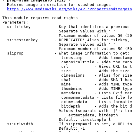
* prop=stashimageinfo (sii) *
  Returns image information for stashed images.

https://www.mediawiki.org/wiki/API:Properties#imagein
This module requires read rights

Parameters:

  siifilekey          - Key that identifies a previous 
                        Separate values with '|'

                        Maximum number of values 50 (50
  siisessionkey       - DEPRECATED! Alias for filekey, 
                        Separate values with '|'

                        Maximum number of values 50 (50
  siiprop             - What image information to get:

                         timestamp     - Adds timestamp
                         canonicaltitle - Adds the cano
                         url           - Gives URL to t
                         size          - Adds the size 
                         dimensions    - Alias for size

                         sha1          - Adds SHA-1 has
                         mime          - Adds MIME type
                         thumbmime     - Adds MIME type
                         metadata      - Lists Exif met
                         commonmetadata - Lists file fo
                         extmetadata   - Lists formatte
                         bitdepth      - Adds the bit d
                        Values (separate with '|'): tim
                            extmetadata, bitdepth

                        Default: timestamp|url

  siiurlwidth         - If siiprop=url is set, a URL to
                        Default: -1
