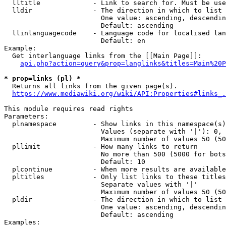
  lltitle             - Link to search for. Must be use
  lldir               - The direction in which to list

                        One value: ascending, descendin
                        Default: ascending

  llinlanguagecode    - Language code for localised lan
                        Default: en

Example:

  Get interlanguage links from the [[Main Page]]:

api.php?action=query&prop=langlinks&titles=Main%20P
* prop=links (pl) *
  Returns all links from the given page(s).

https://www.mediawiki.org/wiki/API:Properties#links_.
This module requires read rights

Parameters:

  plnamespace         - Show links in this namespace(s)
                        Values (separate with '|'): 0, 
                        Maximum number of values 50 (50
  pllimit             - How many links to return

                        No more than 500 (5000 for bots
                        Default: 10

  plcontinue          - When more results are available
  pltitles            - Only list links to these titles
                        Separate values with '|'

                        Maximum number of values 50 (50
  pldir               - The direction in which to list

                        One value: ascending, descendin
                        Default: ascending

Examples:
