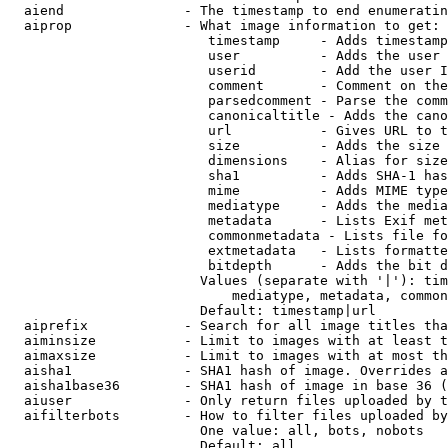
  aiend               - The timestamp to end enumeratin
  aiprop              - What image information to get:

                         timestamp     - Adds timestamp
                         user          - Adds the user 
                         userid        - Add the user I
                         comment       - Comment on the
                         parsedcomment - Parse the comm
                         canonicaltitle - Adds the cano
                         url           - Gives URL to t
                         size          - Adds the size 
                         dimensions    - Alias for size

                         sha1          - Adds SHA-1 has
                         mime          - Adds MIME type
                         mediatype     - Adds the media
                         metadata      - Lists Exif met
                         commonmetadata - Lists file fo
                         extmetadata   - Lists formatte
                         bitdepth      - Adds the bit d
                        Values (separate with '|'): tim
                            mediatype, metadata, common
                        Default: timestamp|url

  aiprefix            - Search for all image titles tha
  aiminsize           - Limit to images with at least t
  aimaxsize           - Limit to images with at most th
  aisha1              - SHA1 hash of image. Overrides a
  aisha1base36        - SHA1 hash of image in base 36 (
  aiuser              - Only return files uploaded by t
  aifilterbots        - How to filter files uploaded by
                        One value: all, bots, nobots

                        Default: all
