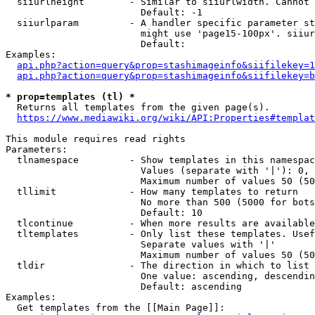
  siiurlheight        - Similar to siiurlwidth. Cannot 
                        Default: -1

  siiurlparam         - A handler specific parameter st
                        might use 'page15-100px'. siiur
                        Default: 

Examples:

api.php?action=query&prop=stashimageinfo&siifilekey=1
api.php?action=query&prop=stashimageinfo&siifilekey=b
* prop=templates (tl) *
  Returns all templates from the given page(s).

https://www.mediawiki.org/wiki/API:Properties#templat
This module requires read rights

Parameters:

  tlnamespace         - Show templates in this namespac
                        Values (separate with '|'): 0, 
                        Maximum number of values 50 (50
  tllimit             - How many templates to return

                        No more than 500 (5000 for bots
                        Default: 10

  tlcontinue          - When more results are available
  tltemplates         - Only list these templates. Usef
                        Separate values with '|'

                        Maximum number of values 50 (50
  tldir               - The direction in which to list

                        One value: ascending, descendin
                        Default: ascending

Examples:

  Get templates from the [[Main Page]]:
