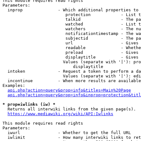
This module requires read rights

Parameters:

  inprop              - Which additional properties to 
                         protection            - List t
                         talkid                - The pa
                         watched               - List t
                         watchers              - The nu
                         notificationtimestamp - The wa
                         subjectid             - The pa
                         url                   - Gives 
                         readable              - Whethe
                         preload               - Gives 
                         displaytitle          - Gives 
                        Values (separate with '|'): pro
                            displaytitle

  intoken             - Request a token to perform a da
                        Values (separate with '|'): edi
  incontinue          - When more results are available
Examples:

api.php?action=query&prop=info&titles=Main%20Page
api.php?action=query&prop=info&inprop=protection&titl
* prop=iwlinks (iw) *
  Returns all interwiki links from the given page(s).

https://www.mediawiki.org/wiki/API:Iwlinks
This module requires read rights

Parameters:

  iwurl               - Whether to get the full URL

  iwlimit             - How many interwiki links to ret