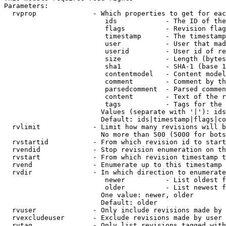
Parameters:

  rvprop              - Which properties to get for eac
                         ids            - The ID of the
                         flags          - Revision flag
                         timestamp      - The timestamp
                         user           - User that mad
                         userid         - User id of re
                         size           - Length (bytes
                         sha1           - SHA-1 (base 1
                         contentmodel   - Content model
                         comment        - Comment by th
                         parsedcomment  - Parsed commen
                         content        - Text of the r
                         tags           - Tags for the 
                        Values (separate with '|'): ids
                        Default: ids|timestamp|flags|co
  rvlimit             - Limit how many revisions will b
                        No more than 500 (5000 for bots
  rvstartid           - From which revision id to start
  rvendid             - Stop revision enumeration on th
  rvstart             - From which revision timestamp t
  rvend               - Enumerate up to this timestamp 
  rvdir               - In which direction to enumerate
                         newer          - List oldest f
                         older          - List newest f
                        One value: newer, older

                        Default: older

  rvuser              - Only include revisions made by 
  rvexcludeuser       - Exclude revisions made by user 
  rvtag               - Only list revisions tagged with