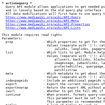
* action=query *
  Query API module allows applications to get needed pi
  and is loosely based on the old query.php interface.

  All data modifications will first have to use query t
https://www.mediawiki.org/wiki/API:Query
https://www.mediawiki.org/wiki/API:Meta
https://www.mediawiki.org/wiki/API:Properties
https://www.mediawiki.org/wiki/API:Lists
This module requires read rights

Parameters:

  prop                - Which properties to get for the
                        Values (separate with '|'): cat
                            iwlinks, langlinks, pagepro
  list                - Which lists to get. Module help
                        Values (separate with '|'): all
                            allusers, backlinks, blocks
                            imageusage, iwbacklinks, la
                            protectedtitles, querypage,
                            watchlistraw

  meta                - Which metadata to get about the
                        Values (separate with '|'): all
  indexpageids        - Include an additional pageids s
  export              - Export the current revisions of
  exportnowrap        - Return the export XML without w
  iwurl               - Whether to get the full URL if 
  continue            - When present, formats query-con
                        This parameter must be set to a
                        This parameter is recommended f