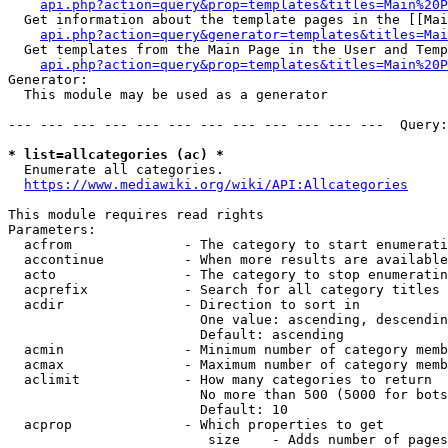
api.php?action=query&prop=templates&titles=Main%20P
  Get information about the template pages in the [[Mai
api.php?action=query&generator=templates&titles=Mai
  Get templates from the Main Page in the User and Temp
api.php?action=query&prop=templates&titles=Main%20P
Generator:

  This module may be used as a generator

--- --- --- --- --- --- --- --- --- --- --- ---  Query:
* list=allcategories (ac) *
  Enumerate all categories.

https://www.mediawiki.org/wiki/API:Allcategories
This module requires read rights

Parameters:

  acfrom              - The category to start enumerati
  accontinue          - When more results are available
  acto                - The category to stop enumeratin
  acprefix            - Search for all category titles 
  acdir               - Direction to sort in

                        One value: ascending, descendin
                        Default: ascending

  acmin               - Minimum number of category memb
  acmax               - Maximum number of category memb
  aclimit             - How many categories to return

                        No more than 500 (5000 for bots
                        Default: 10

  acprop              - Which properties to get

                         size    - Adds number of pages