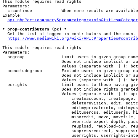
This module requires read rights

Parameters:

  cicontinue          - When more results are available
Example:

api.php?action=query&prop=categoryinfo&titles=Categor
* prop=contributors (pc) *
  Get the list of logged-in contributors and the count 
https://www.mediawiki.org/wiki/API:Properties#contrib
This module requires read rights

Parameters:

  pcgroup             - Limit users to given group name
                        Does not include implicit or au
                        Values (separate with '|'): bot
  pcexcludegroup      - Exclude users in given group na
                        Does not include implicit or au
                        Values (separate with '|'): bot
  pcrights            - Limit users to those having giv
                        Does not include rights granted
                        Values (separate with '|'): api
                            createaccount, createpage, 
                            deleterevision, edit, editc
                            editmyprivateinfo, editmyus
                            editusercss, edituserjs, hi
                            minoredit, move, movefile, 
                            override-export-depth, pass
                            reupload, reupload-own, reu
                            suppressredirect, suppressr
                            userrights, userrights-inte