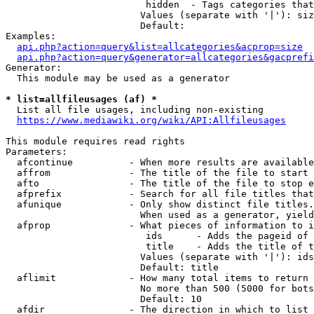
                         hidden  - Tags categories that
                        Values (separate with '|'): siz
                        Default: 

Examples:

api.php?action=query&list=allcategories&acprop=size
api.php?action=query&generator=allcategories&gacprefi
Generator:

  This module may be used as a generator

* list=allfileusages (af) *
  List all file usages, including non-existing

https://www.mediawiki.org/wiki/API:Allfileusages
This module requires read rights

Parameters:

  afcontinue          - When more results are available
  affrom              - The title of the file to start 
  afto                - The title of the file to stop e
  afprefix            - Search for all file titles that
  afunique            - Only show distinct file titles.
                        When used as a generator, yield
  afprop              - What pieces of information to i
                         ids      - Adds the pageid of 
                         title    - Adds the title of t
                        Values (separate with '|'): ids
                        Default: title

  aflimit             - How many total items to return

                        No more than 500 (5000 for bots
                        Default: 10

  afdir               - The direction in which to list
