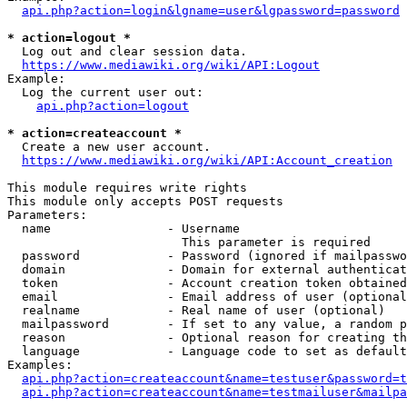
api.php?action=login&lgname=user&lgpassword=password
* action=logout *
  Log out and clear session data.

https://www.mediawiki.org/wiki/API:Logout
Example:

  Log the current user out:

api.php?action=logout
* action=createaccount *
  Create a new user account.

https://www.mediawiki.org/wiki/API:Account_creation
This module requires write rights

This module only accepts POST requests

Parameters:

  name                - Username

                        This parameter is required

  password            - Password (ignored if mailpasswo
  domain              - Domain for external authenticat
  token               - Account creation token obtained
  email               - Email address of user (optional
  realname            - Real name of user (optional)

  mailpassword        - If set to any value, a random p
  reason              - Optional reason for creating th
  language            - Language code to set as default
Examples:

api.php?action=createaccount&name=testuser&password=t
api.php?action=createaccount&name=testmailuser&mailpa