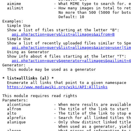
  aimime              - What MIME type to search for. e
  ailimit             - How many images in total to ret
                        No more than 500 (5000 for bots
                        Default: 10

Examples:

  Simple Use

  Show a list of files starting at the letter "B":

api.php?action=query&list=allimages&aifrom=B
  Simple Use

  Show a list of recently uploaded files similar to Spe
api.php?action=query&list=allimages&aiprop=user|tim
  Using as Generator

  Show info about 4 files starting at the letter "T":

api.php?action=query&generator=allimages&gailimit=4
Generator:

  This module may be used as a generator

* list=alllinks (al) *
  Enumerate all links that point to a given namespace

https://www.mediawiki.org/wiki/API:Alllinks
This module requires read rights

Parameters:

  alcontinue          - When more results are available
  alfrom              - The title of the link to start 
  alto                - The title of the link to stop e
  alprefix            - Search for all linked titles th
  alunique            - Only show distinct linked title
                        When used as a generator, yield
  alprop              - What pieces of information to i