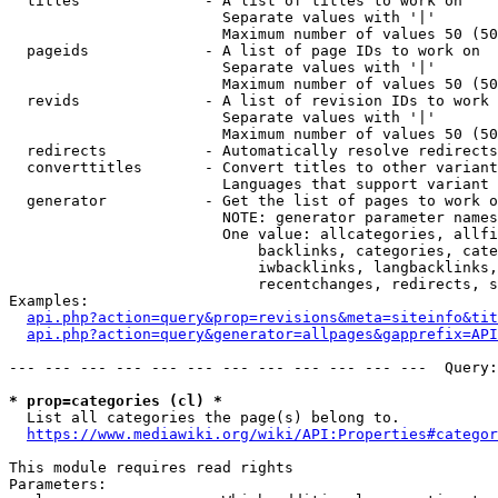
  titles              - A list of titles to work on

                        Separate values with '|'

                        Maximum number of values 50 (50
  pageids             - A list of page IDs to work on

                        Separate values with '|'

                        Maximum number of values 50 (50
  revids              - A list of revision IDs to work 
                        Separate values with '|'

                        Maximum number of values 50 (50
  redirects           - Automatically resolve redirects

  converttitles       - Convert titles to other variant
                        Languages that support variant 
  generator           - Get the list of pages to work o
                        NOTE: generator parameter names
                        One value: allcategories, allfi
                            backlinks, categories, cate
                            iwbacklinks, langbacklinks,
                            recentchanges, redirects, s
Examples:

api.php?action=query&prop=revisions&meta=siteinfo&tit
api.php?action=query&generator=allpages&gapprefix=API
--- --- --- --- --- --- --- --- --- --- --- ---  Query:
* prop=categories (cl) *
  List all categories the page(s) belong to.

https://www.mediawiki.org/wiki/API:Properties#categor
This module requires read rights

Parameters:
