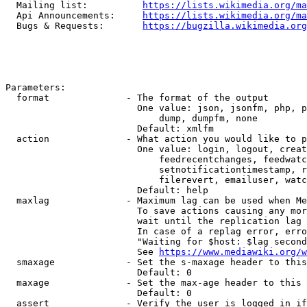
  Mailing list:          
https://lists.wikimedia.org/ma
  Api Announcements:     
https://lists.wikimedia.org/ma
  Bugs & Requests:       
https://bugzilla.wikimedia.org
Parameters:

  format              - The format of the output

                        One value: json, jsonfm, php, p
                            dump, dumpfm, none

                        Default: xmlfm

  action              - What action you would like to p
                        One value: login, logout, creat
                            feedrecentchanges, feedwatc
                            setnotificationtimestamp, r
                            filerevert, emailuser, watc
                        Default: help

  maxlag              - Maximum lag can be used when Me
                        To save actions causing any mor
                        wait until the replication lag 
                        In case of a replag error, erro
                        "Waiting for $host: $lag second
                        See 
https://www.mediawiki.org/w
  smaxage             - Set the s-maxage header to this
                        Default: 0

  maxage              - Set the max-age header to this 
                        Default: 0

  assert              - Verify the user is logged in if