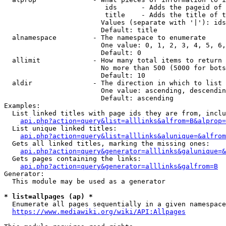
                         ids      - Adds the pageid of 
                         title    - Adds the title of t
                        Values (separate with '|'): ids
                        Default: title

  alnamespace         - The namespace to enumerate

                        One value: 0, 1, 2, 3, 4, 5, 6,
                        Default: 0

  allimit             - How many total items to return

                        No more than 500 (5000 for bots
                        Default: 10

  aldir               - The direction in which to list

                        One value: ascending, descendin
                        Default: ascending

Examples:

  List linked titles with page ids they are from, inclu
api.php?action=query&list=alllinks&alfrom=B&alprop=
  List unique linked titles:

api.php?action=query&list=alllinks&alunique=&alfrom
  Gets all linked titles, marking the missing ones:

api.php?action=query&generator=alllinks&galunique=&
  Gets pages containing the links:

api.php?action=query&generator=alllinks&galfrom=B
Generator:

  This module may be used as a generator

* list=allpages (ap) *
  Enumerate all pages sequentially in a given namespace
https://www.mediawiki.org/wiki/API:Allpages