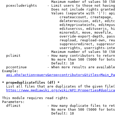
                        Maximum number of values 50 (50
  pcexcluderights     - Limit users to those not having
                        Does not include rights granted
                        Values (separate with '|'): api
                            createaccount, createpage, 
                            deleterevision, edit, editc
                            editmyprivateinfo, editmyus
                            editusercss, edituserjs, hi
                            minoredit, move, movefile, 
                            override-export-depth, pass
                            reupload, reupload-own, reu
                            suppressredirect, suppressr
                            userrights, userrights-inte
                        Maximum number of values 50 (50
  pclimit             - How many contributors to return

                        No more than 500 (5000 for bots
                        Default: 10

  pccontinue          - When more results are available
Example:

api.php?action=query&prop=contributors&titles=Main_Pa
* prop=duplicatefiles (df) *
  List all files that are duplicates of the given file(
https://www.mediawiki.org/wiki/API:Properties#duplica
This module requires read rights

Parameters:

  dflimit             - How many duplicate files to ret
                        No more than 500 (5000 for bots
                        Default: 10
