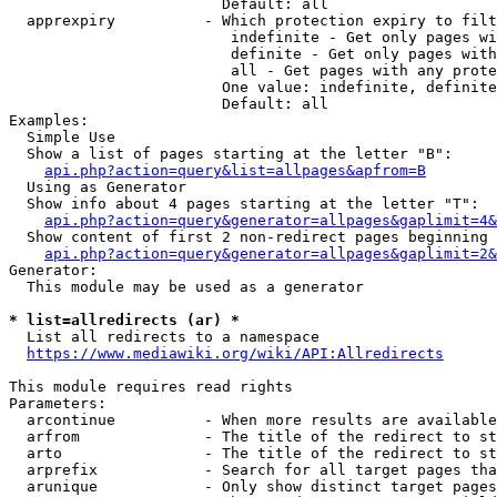
                        Default: all

  apprexpiry          - Which protection expiry to filt
                         indefinite - Get only pages wi
                         definite - Get only pages with
                         all - Get pages with any prote
                        One value: indefinite, definite
                        Default: all

Examples:

  Simple Use

  Show a list of pages starting at the letter "B":

api.php?action=query&list=allpages&apfrom=B
  Using as Generator

  Show info about 4 pages starting at the letter "T":

api.php?action=query&generator=allpages&gaplimit=4&
  Show content of first 2 non-redirect pages beginning 
api.php?action=query&generator=allpages&gaplimit=2&
Generator:

  This module may be used as a generator

* list=allredirects (ar) *
  List all redirects to a namespace

https://www.mediawiki.org/wiki/API:Allredirects
This module requires read rights

Parameters:

  arcontinue          - When more results are available
  arfrom              - The title of the redirect to st
  arto                - The title of the redirect to st
  arprefix            - Search for all target pages tha
  arunique            - Only show distinct target pages