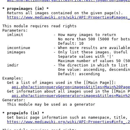
* prop=images (im) *
  Returns all images contained on the given page(s).

https://www.mediawiki.org/wiki/API:Properties#images_
This module requires read rights

Parameters:

  imlimit             - How many images to return

                        No more than 500 (5000 for bots
                        Default: 10

  imcontinue          - When more results are available
  imimages            - Only list these images. Useful 
                        Separate values with '|'

                        Maximum number of values 50 (50
  imdir               - The direction in which to list

                        One value: ascending, descendin
                        Default: ascending

Examples:

  Get a list of images used in the [[Main Page]]:

api.php?action=query&prop=images&titles=Main%20Page
  Get information about all images used in the [[Main P
api.php?action=query&generator=images&titles=Main%2
Generator:

  This module may be used as a generator

* prop=info (in) *
  Get basic page information such as namespace, title, 
https://www.mediawiki.org/wiki/API:Properties#info_.2