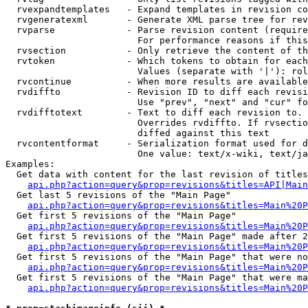
  rvexpandtemplates   - Expand templates in revision co
  rvgeneratexml       - Generate XML parse tree for rev
  rvparse             - Parse revision content (require
                        For performance reasons if this
  rvsection           - Only retrieve the content of th
  rvtoken             - Which tokens to obtain for each
                        Values (separate with '|'): rol
  rvcontinue          - When more results are available
  rvdiffto            - Revision ID to diff each revisi
                        Use "prev", "next" and "cur" fo
  rvdifftotext        - Text to diff each revision to. 
                        Overrides rvdiffto. If rvsectio
                        diffed against this text

  rvcontentformat     - Serialization format used for d
                        One value: text/x-wiki, text/ja
Examples:

  Get data with content for the last revision of titles
api.php?action=query&prop=revisions&titles=API|Main
  Get last 5 revisions of the "Main Page"

api.php?action=query&prop=revisions&titles=Main%20
  Get first 5 revisions of the "Main Page"

api.php?action=query&prop=revisions&titles=Main%20P
  Get first 5 revisions of the "Main Page" made after 2
api.php?action=query&prop=revisions&titles=Main%20P
  Get first 5 revisions of the "Main Page" that were no
api.php?action=query&prop=revisions&titles=Main%20P
  Get first 5 revisions of the "Main Page" that were ma
api.php?action=query&prop=revisions&titles=Main%20P