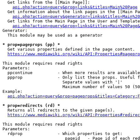
  Get links from the [[Main Page]]:

api.php?action=query&prop=links&titles=Main%20Page
  Get information about the link pages in the [[Main Pa
api.php?action=query&generator=links&titles=Main%20
  Get links from the Main Page in the User and Template
api.php?action=query&prop=links&titles=Main%20Page&
Generator:

  This module may be used as a generator

* prop=pageprops (pp) *
  Get various properties defined in the page content.

https://www.mediawiki.org/wiki/API:Properties#pagepro
This module requires read rights

Parameters:

  ppcontinue          - When more results are available
  ppprop              - Only list these props. Useful f
                        Separate values with '|'

                        Maximum number of values 50 (50
Example:

api.php?action=query&prop=pageprops&titles=Category:F
* prop=redirects (rd) *
  Returns all redirects to the given page(s).

https://www.mediawiki.org/wiki/API:Properties#redirec
This module requires read rights

Parameters:

  rdprop              - Which properties to get:

                         pageid   - Page id of each red