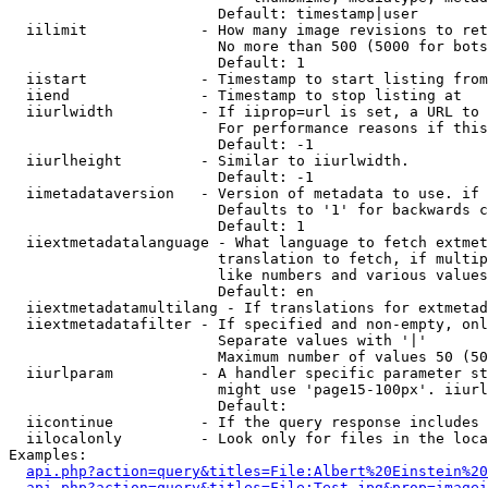
                        Default: timestamp|user

  iilimit             - How many image revisions to ret
                        No more than 500 (5000 for bots
                        Default: 1

  iistart             - Timestamp to start listing from

  iiend               - Timestamp to stop listing at

  iiurlwidth          - If iiprop=url is set, a URL to 
                        For performance reasons if this
                        Default: -1

  iiurlheight         - Similar to iiurlwidth.

                        Default: -1

  iimetadataversion   - Version of metadata to use. if 
                        Defaults to '1' for backwards c
                        Default: 1

  iiextmetadatalanguage - What language to fetch extmet
                        translation to fetch, if multip
                        like numbers and various values
                        Default: en

  iiextmetadatamultilang - If translations for extmetad
  iiextmetadatafilter - If specified and non-empty, onl
                        Separate values with '|'

                        Maximum number of values 50 (50
  iiurlparam          - A handler specific parameter st
                        might use 'page15-100px'. iiurl
                        Default: 

  iicontinue          - If the query response includes 
  iilocalonly         - Look only for files in the loca
Examples:

api.php?action=query&titles=File:Albert%20Einstein%2
api.php?action=query&titles=File:Test.jpg&prop=imagei