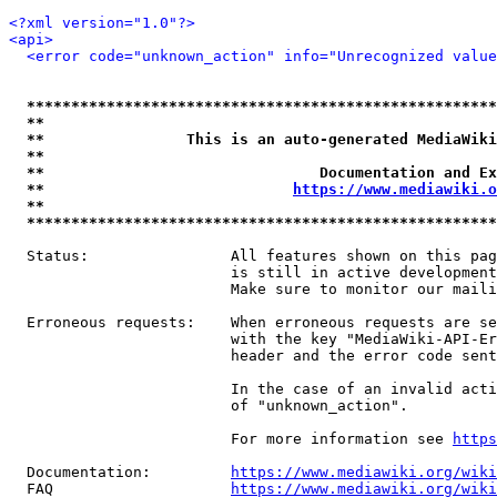
<?xml version="1.0"?>
<api>
<error code="unknown_action" info="Unrecognized value
*****************************************************
**                                                   
**                This is an auto-generated MediaWiki
**                                                   
**                               Documentation and Ex
**                            
https://www.mediawiki.o
**                                                   
*****************************************************
  Status:                All features shown on this pag
                         is still in active development
                         Make sure to monitor our maili
  Erroneous requests:    When erroneous requests are se
                         with the key "MediaWiki-API-Er
                         header and the error code sent
                         In the case of an invalid acti
                         of "unknown_action".

                         For more information see 
https
  Documentation:         
https://www.mediawiki.org/wik
  FAQ                    
https://www.mediawiki.org/wiki