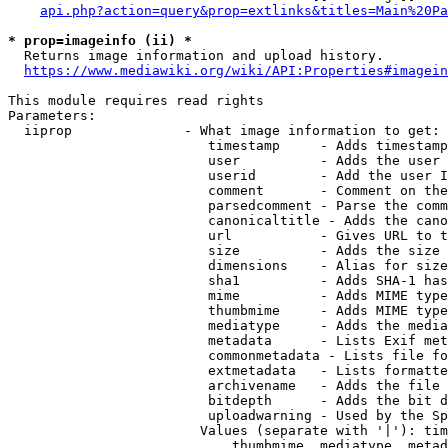
api.php?action=query&prop=extlinks&titles=Main%20Pa
* prop=imageinfo (ii) *
  Returns image information and upload history.

https://www.mediawiki.org/wiki/API:Properties#imagein
This module requires read rights

Parameters:

  iiprop              - What image information to get:

                         timestamp     - Adds timestamp
                         user          - Adds the user 
                         userid        - Add the user I
                         comment       - Comment on the
                         parsedcomment - Parse the comm
                         canonicaltitle - Adds the cano
                         url           - Gives URL to t
                         size          - Adds the size 
                         dimensions    - Alias for size

                         sha1          - Adds SHA-1 has
                         mime          - Adds MIME type
                         thumbmime     - Adds MIME type
                         mediatype     - Adds the media
                         metadata      - Lists Exif met
                         commonmetadata - Lists file fo
                         extmetadata   - Lists formatte
                         archivename   - Adds the file 
                         bitdepth      - Adds the bit d
                         uploadwarning - Used by the Sp
                        Values (separate with '|'): tim
                            thumbmime, mediatype, metad