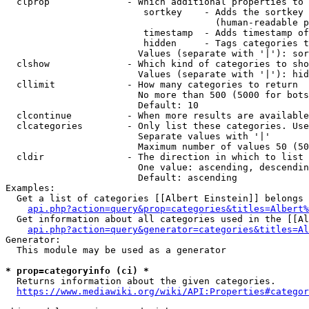
  clprop              - Which additional properties to 
                         sortkey    - Adds the sortkey 
                                      (human-readable p
                         timestamp  - Adds timestamp of
                         hidden     - Tags categories t
                        Values (separate with '|'): sor
  clshow              - Which kind of categories to sho
                        Values (separate with '|'): hid
  cllimit             - How many categories to return

                        No more than 500 (5000 for bots
                        Default: 10

  clcontinue          - When more results are available
  clcategories        - Only list these categories. Use
                        Separate values with '|'

                        Maximum number of values 50 (50
  cldir               - The direction in which to list

                        One value: ascending, descendin
                        Default: ascending

Examples:

  Get a list of categories [[Albert Einstein]] belongs 
api.php?action=query&prop=categories&titles=Albert%
  Get information about all categories used in the [[Al
api.php?action=query&generator=categories&titles=Al
Generator:

  This module may be used as a generator

* prop=categoryinfo (ci) *
  Returns information about the given categories.

https://www.mediawiki.org/wiki/API:Properties#categor