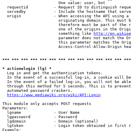
                        One value: user, bot

  requestid           - Request ID to distinguish reque
  servedby            - Include the hostname that serve
  origin              - When accessing the API using a 
                        originating domain. This must b
                        therefore must be part of the r
                        one of the origins in the Origi
                        something like 
http://en.wikipe
                        parameter does not match the Or
                        this parameter matches the Orig
                        Access-Control-Allow-Origin hea
*** *** *** *** *** *** *** *** *** *** *** *** *** ***
* action=login (lg) *
  Log in and get the authentication tokens.

  In the event of a successful log-in, a cookie will be
  In the event of a failed log-in, you will not be able
  through this method for 5 seconds. This is to prevent
  automated password crackers.

https://www.mediawiki.org/wiki/API:Login
This module only accepts POST requests

Parameters:

  lgname              - User Name

  lgpassword          - Password

  lgdomain            - Domain (optional)

  lgtoken             - Login token obtained in first r
Example:
