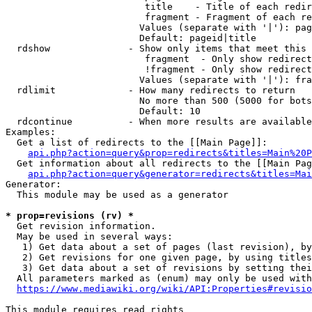
                         title    - Title of each redir
                         fragment - Fragment of each re
                        Values (separate with '|'): pag
                        Default: pageid|title

  rdshow              - Show only items that meet this 
                         fragment  - Only show redirect
                         !fragment - Only show redirect
                        Values (separate with '|'): fra
  rdlimit             - How many redirects to return

                        No more than 500 (5000 for bots
                        Default: 10

  rdcontinue          - When more results are available
Examples:

  Get a list of redirects to the [[Main Page]]:

api.php?action=query&prop=redirects&titles=Main%20P
  Get information about all redirects to the [[Main Pag
api.php?action=query&generator=redirects&titles=Mai
Generator:

  This module may be used as a generator

* prop=revisions (rv) *
  Get revision information.

  May be used in several ways:

   1) Get data about a set of pages (last revision), by
   2) Get revisions for one given page, by using titles
   3) Get data about a set of revisions by setting thei
  All parameters marked as (enum) may only be used with
https://www.mediawiki.org/wiki/API:Properties#revisio
This module requires read rights
