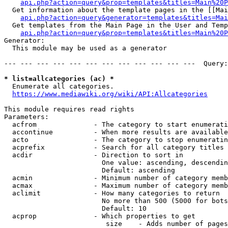
api.php?action=query&prop=templates&titles=Main%20P
  Get information about the template pages in the [[Mai
api.php?action=query&generator=templates&titles=Mai
  Get templates from the Main Page in the User and Temp
api.php?action=query&prop=templates&titles=Main%20P
Generator:

  This module may be used as a generator

--- --- --- --- --- --- --- --- --- --- --- ---  Query:
* list=allcategories (ac) *
  Enumerate all categories.

https://www.mediawiki.org/wiki/API:Allcategories
This module requires read rights

Parameters:

  acfrom              - The category to start enumerati
  accontinue          - When more results are available
  acto                - The category to stop enumeratin
  acprefix            - Search for all category titles 
  acdir               - Direction to sort in

                        One value: ascending, descendin
                        Default: ascending

  acmin               - Minimum number of category memb
  acmax               - Maximum number of category memb
  aclimit             - How many categories to return

                        No more than 500 (5000 for bots
                        Default: 10

  acprop              - Which properties to get

                         size    - Adds number of pages