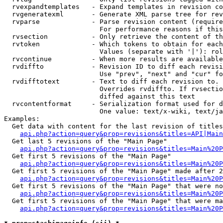
  rvexpandtemplates   - Expand templates in revision co
  rvgeneratexml       - Generate XML parse tree for rev
  rvparse             - Parse revision content (require
                        For performance reasons if this
  rvsection           - Only retrieve the content of th
  rvtoken             - Which tokens to obtain for each
                        Values (separate with '|'): rol
  rvcontinue          - When more results are available
  rvdiffto            - Revision ID to diff each revisi
                        Use "prev", "next" and "cur" fo
  rvdifftotext        - Text to diff each revision to. 
                        Overrides rvdiffto. If rvsectio
                        diffed against this text

  rvcontentformat     - Serialization format used for d
                        One value: text/x-wiki, text/ja
Examples:

  Get data with content for the last revision of titles
api.php?action=query&prop=revisions&titles=API|Main
  Get last 5 revisions of the "Main Page"

api.php?action=query&prop=revisions&titles=Main%20
  Get first 5 revisions of the "Main Page"

api.php?action=query&prop=revisions&titles=Main%20P
  Get first 5 revisions of the "Main Page" made after 2
api.php?action=query&prop=revisions&titles=Main%20P
  Get first 5 revisions of the "Main Page" that were no
api.php?action=query&prop=revisions&titles=Main%20P
  Get first 5 revisions of the "Main Page" that were ma
api.php?action=query&prop=revisions&titles=Main%20P