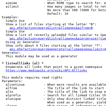
  aimime              - What MIME type to search for. e
  ailimit             - How many images in total to ret
                        No more than 500 (5000 for bots
                        Default: 10

Examples:

  Simple Use

  Show a list of files starting at the letter "B":

api.php?action=query&list=allimages&aifrom=B
  Simple Use

  Show a list of recently uploaded files similar to Spe
api.php?action=query&list=allimages&aiprop=user|tim
  Using as Generator

  Show info about 4 files starting at the letter "T":

api.php?action=query&generator=allimages&gailimit=4
Generator:

  This module may be used as a generator

* list=alllinks (al) *
  Enumerate all links that point to a given namespace

https://www.mediawiki.org/wiki/API:Alllinks
This module requires read rights

Parameters:

  alcontinue          - When more results are available
  alfrom              - The title of the link to start 
  alto                - The title of the link to stop e
  alprefix            - Search for all linked titles th
  alunique            - Only show distinct linked title
                        When used as a generator, yield
  alprop              - What pieces of information to i