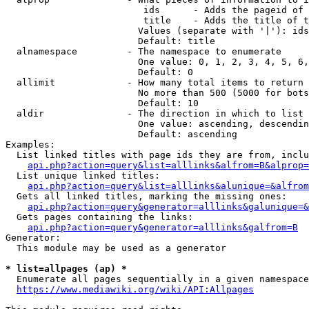
                         ids      - Adds the pageid of 
                         title    - Adds the title of t
                        Values (separate with '|'): ids
                        Default: title

  alnamespace         - The namespace to enumerate

                        One value: 0, 1, 2, 3, 4, 5, 6,
                        Default: 0

  allimit             - How many total items to return

                        No more than 500 (5000 for bots
                        Default: 10

  aldir               - The direction in which to list

                        One value: ascending, descendin
                        Default: ascending

Examples:

  List linked titles with page ids they are from, inclu
api.php?action=query&list=alllinks&alfrom=B&alprop=
  List unique linked titles:

api.php?action=query&list=alllinks&alunique=&alfrom
  Gets all linked titles, marking the missing ones:

api.php?action=query&generator=alllinks&galunique=&
  Gets pages containing the links:

api.php?action=query&generator=alllinks&galfrom=B
Generator:

  This module may be used as a generator

* list=allpages (ap) *
  Enumerate all pages sequentially in a given namespace
https://www.mediawiki.org/wiki/API:Allpages