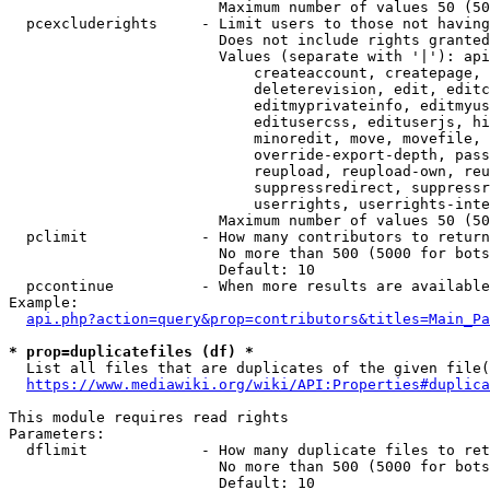
                        Maximum number of values 50 (50
  pcexcluderights     - Limit users to those not having
                        Does not include rights granted
                        Values (separate with '|'): api
                            createaccount, createpage, 
                            deleterevision, edit, editc
                            editmyprivateinfo, editmyus
                            editusercss, edituserjs, hi
                            minoredit, move, movefile, 
                            override-export-depth, pass
                            reupload, reupload-own, reu
                            suppressredirect, suppressr
                            userrights, userrights-inte
                        Maximum number of values 50 (50
  pclimit             - How many contributors to return

                        No more than 500 (5000 for bots
                        Default: 10

  pccontinue          - When more results are available
Example:

api.php?action=query&prop=contributors&titles=Main_Pa
* prop=duplicatefiles (df) *
  List all files that are duplicates of the given file(
https://www.mediawiki.org/wiki/API:Properties#duplica
This module requires read rights

Parameters:

  dflimit             - How many duplicate files to ret
                        No more than 500 (5000 for bots
                        Default: 10
