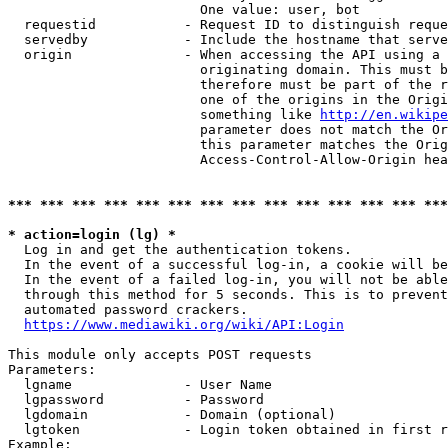
                        One value: user, bot

  requestid           - Request ID to distinguish reque
  servedby            - Include the hostname that serve
  origin              - When accessing the API using a 
                        originating domain. This must b
                        therefore must be part of the r
                        one of the origins in the Origi
                        something like 
http://en.wikipe
                        parameter does not match the Or
                        this parameter matches the Orig
                        Access-Control-Allow-Origin hea
*** *** *** *** *** *** *** *** *** *** *** *** *** ***
* action=login (lg) *
  Log in and get the authentication tokens.

  In the event of a successful log-in, a cookie will be
  In the event of a failed log-in, you will not be able
  through this method for 5 seconds. This is to prevent
  automated password crackers.

https://www.mediawiki.org/wiki/API:Login
This module only accepts POST requests

Parameters:

  lgname              - User Name

  lgpassword          - Password

  lgdomain            - Domain (optional)

  lgtoken             - Login token obtained in first r
Example:
