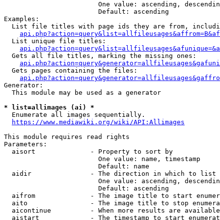
                        One value: ascending, descendin
                        Default: ascending

Examples:

  List file titles with page ids they are from, includi
api.php?action=query&list=allfileusages&affrom=B&af
  List unique file titles:

api.php?action=query&list=allfileusages&afunique=&a
  Gets all file titles, marking the missing ones:

api.php?action=query&generator=allfileusages&gafuni
  Gets pages containing the files:

api.php?action=query&generator=allfileusages&gaffro
Generator:

  This module may be used as a generator

* list=allimages (ai) *
  Enumerate all images sequentially.

https://www.mediawiki.org/wiki/API:Allimages
This module requires read rights

Parameters:

  aisort              - Property to sort by

                        One value: name, timestamp

                        Default: name

  aidir               - The direction in which to list

                        One value: ascending, descendin
                        Default: ascending

  aifrom              - The image title to start enumer
  aito                - The image title to stop enumera
  aicontinue          - When more results are available
  aistart             - The timestamp to start enumerat