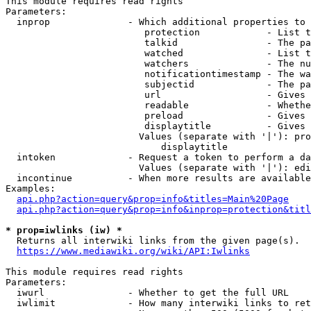
This module requires read rights

Parameters:

  inprop              - Which additional properties to 
                         protection            - List t
                         talkid                - The pa
                         watched               - List t
                         watchers              - The nu
                         notificationtimestamp - The wa
                         subjectid             - The pa
                         url                   - Gives 
                         readable              - Whethe
                         preload               - Gives 
                         displaytitle          - Gives 
                        Values (separate with '|'): pro
                            displaytitle

  intoken             - Request a token to perform a da
                        Values (separate with '|'): edi
  incontinue          - When more results are available
Examples:

api.php?action=query&prop=info&titles=Main%20Page
api.php?action=query&prop=info&inprop=protection&titl
* prop=iwlinks (iw) *
  Returns all interwiki links from the given page(s).

https://www.mediawiki.org/wiki/API:Iwlinks
This module requires read rights

Parameters:

  iwurl               - Whether to get the full URL

  iwlimit             - How many interwiki links to ret