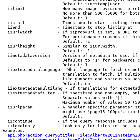
                        Default: timestamp|user

  iilimit             - How many image revisions to ret
                        No more than 500 (5000 for bots
                        Default: 1

  iistart             - Timestamp to start listing from

  iiend               - Timestamp to stop listing at

  iiurlwidth          - If iiprop=url is set, a URL to 
                        For performance reasons if this
                        Default: -1

  iiurlheight         - Similar to iiurlwidth.

                        Default: -1

  iimetadataversion   - Version of metadata to use. if 
                        Defaults to '1' for backwards c
                        Default: 1

  iiextmetadatalanguage - What language to fetch extmet
                        translation to fetch, if multip
                        like numbers and various values
                        Default: en

  iiextmetadatamultilang - If translations for extmetad
  iiextmetadatafilter - If specified and non-empty, onl
                        Separate values with '|'

                        Maximum number of values 50 (50
  iiurlparam          - A handler specific parameter st
                        might use 'page15-100px'. iiurl
                        Default: 

  iicontinue          - If the query response includes 
  iilocalonly         - Look only for files in the loca
Examples:

api.php?action=query&titles=File:Albert%20Einstein%2
api.php?action=query&titles=File:Test.jpg&prop=imagei