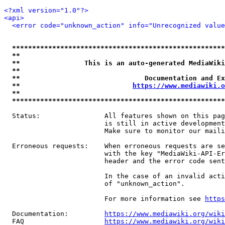
<?xml version="1.0"?>
<api>
<error code="unknown_action" info="Unrecognized value
*****************************************************
**                                                   
**                This is an auto-generated MediaWiki
**                                                   
**                               Documentation and Ex
**                            
https://www.mediawiki.o
**                                                   
*****************************************************
  Status:                All features shown on this pag
                         is still in active development
                         Make sure to monitor our maili
  Erroneous requests:    When erroneous requests are se
                         with the key "MediaWiki-API-Er
                         header and the error code sent
                         In the case of an invalid acti
                         of "unknown_action".

                         For more information see 
https
  Documentation:         
https://www.mediawiki.org/wik
  FAQ                    
https://www.mediawiki.org/wiki