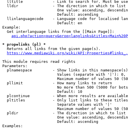
  lltitle             - Link to search for. Must be use
  lldir               - The direction in which to list

                        One value: ascending, descendin
                        Default: ascending

  llinlanguagecode    - Language code for localised lan
                        Default: en

Example:

  Get interlanguage links from the [[Main Page]]:

api.php?action=query&prop=langlinks&titles=Main%20P
* prop=links (pl) *
  Returns all links from the given page(s).

https://www.mediawiki.org/wiki/API:Properties#links_.
This module requires read rights

Parameters:

  plnamespace         - Show links in this namespace(s)
                        Values (separate with '|'): 0, 
                        Maximum number of values 50 (50
  pllimit             - How many links to return

                        No more than 500 (5000 for bots
                        Default: 10

  plcontinue          - When more results are available
  pltitles            - Only list links to these titles
                        Separate values with '|'

                        Maximum number of values 50 (50
  pldir               - The direction in which to list

                        One value: ascending, descendin
                        Default: ascending

Examples:
