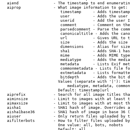
  aiend               - The timestamp to end enumeratin
  aiprop              - What image information to get:

                         timestamp     - Adds timestamp
                         user          - Adds the user 
                         userid        - Add the user I
                         comment       - Comment on the
                         parsedcomment - Parse the comm
                         canonicaltitle - Adds the cano
                         url           - Gives URL to t
                         size          - Adds the size 
                         dimensions    - Alias for size

                         sha1          - Adds SHA-1 has
                         mime          - Adds MIME type
                         mediatype     - Adds the media
                         metadata      - Lists Exif met
                         commonmetadata - Lists file fo
                         extmetadata   - Lists formatte
                         bitdepth      - Adds the bit d
                        Values (separate with '|'): tim
                            mediatype, metadata, common
                        Default: timestamp|url

  aiprefix            - Search for all image titles tha
  aiminsize           - Limit to images with at least t
  aimaxsize           - Limit to images with at most th
  aisha1              - SHA1 hash of image. Overrides a
  aisha1base36        - SHA1 hash of image in base 36 (
  aiuser              - Only return files uploaded by t
  aifilterbots        - How to filter files uploaded by
                        One value: all, bots, nobots

                        Default: all
