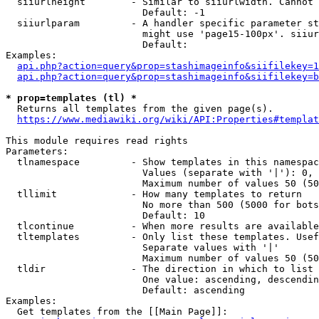
  siiurlheight        - Similar to siiurlwidth. Cannot 
                        Default: -1

  siiurlparam         - A handler specific parameter st
                        might use 'page15-100px'. siiur
                        Default: 

Examples:

api.php?action=query&prop=stashimageinfo&siifilekey=1
api.php?action=query&prop=stashimageinfo&siifilekey=b
* prop=templates (tl) *
  Returns all templates from the given page(s).

https://www.mediawiki.org/wiki/API:Properties#templat
This module requires read rights

Parameters:

  tlnamespace         - Show templates in this namespac
                        Values (separate with '|'): 0, 
                        Maximum number of values 50 (50
  tllimit             - How many templates to return

                        No more than 500 (5000 for bots
                        Default: 10

  tlcontinue          - When more results are available
  tltemplates         - Only list these templates. Usef
                        Separate values with '|'

                        Maximum number of values 50 (50
  tldir               - The direction in which to list

                        One value: ascending, descendin
                        Default: ascending

Examples:

  Get templates from the [[Main Page]]:
