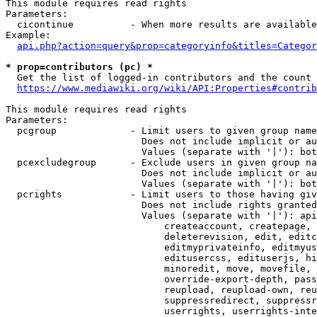
This module requires read rights

Parameters:

  cicontinue          - When more results are available
Example:

api.php?action=query&prop=categoryinfo&titles=Categor
* prop=contributors (pc) *
  Get the list of logged-in contributors and the count 
https://www.mediawiki.org/wiki/API:Properties#contrib
This module requires read rights

Parameters:

  pcgroup             - Limit users to given group name
                        Does not include implicit or au
                        Values (separate with '|'): bot
  pcexcludegroup      - Exclude users in given group na
                        Does not include implicit or au
                        Values (separate with '|'): bot
  pcrights            - Limit users to those having giv
                        Does not include rights granted
                        Values (separate with '|'): api
                            createaccount, createpage, 
                            deleterevision, edit, editc
                            editmyprivateinfo, editmyus
                            editusercss, edituserjs, hi
                            minoredit, move, movefile, 
                            override-export-depth, pass
                            reupload, reupload-own, reu
                            suppressredirect, suppressr
                            userrights, userrights-inte