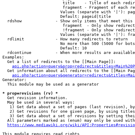
                         title    - Title of each redir
                         fragment - Fragment of each re
                        Values (separate with '|'): pag
                        Default: pageid|title

  rdshow              - Show only items that meet this 
                         fragment  - Only show redirect
                         !fragment - Only show redirect
                        Values (separate with '|'): fra
  rdlimit             - How many redirects to return

                        No more than 500 (5000 for bots
                        Default: 10

  rdcontinue          - When more results are available
Examples:

  Get a list of redirects to the [[Main Page]]:

api.php?action=query&prop=redirects&titles=Main%20P
  Get information about all redirects to the [[Main Pag
api.php?action=query&generator=redirects&titles=Mai
Generator:

  This module may be used as a generator

* prop=revisions (rv) *
  Get revision information.

  May be used in several ways:

   1) Get data about a set of pages (last revision), by
   2) Get revisions for one given page, by using titles
   3) Get data about a set of revisions by setting thei
  All parameters marked as (enum) may only be used with
https://www.mediawiki.org/wiki/API:Properties#revisio
This module requires read rights
