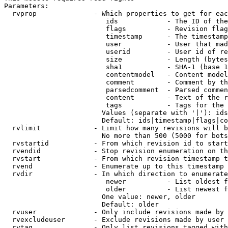
Parameters:

  rvprop              - Which properties to get for eac
                         ids            - The ID of the
                         flags          - Revision flag
                         timestamp      - The timestamp
                         user           - User that mad
                         userid         - User id of re
                         size           - Length (bytes
                         sha1           - SHA-1 (base 1
                         contentmodel   - Content model
                         comment        - Comment by th
                         parsedcomment  - Parsed commen
                         content        - Text of the r
                         tags           - Tags for the 
                        Values (separate with '|'): ids
                        Default: ids|timestamp|flags|co
  rvlimit             - Limit how many revisions will b
                        No more than 500 (5000 for bots
  rvstartid           - From which revision id to start
  rvendid             - Stop revision enumeration on th
  rvstart             - From which revision timestamp t
  rvend               - Enumerate up to this timestamp 
  rvdir               - In which direction to enumerate
                         newer          - List oldest f
                         older          - List newest f
                        One value: newer, older

                        Default: older

  rvuser              - Only include revisions made by 
  rvexcludeuser       - Exclude revisions made by user 
  rvtag               - Only list revisions tagged with