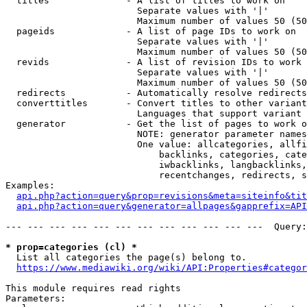
  titles              - A list of titles to work on

                        Separate values with '|'

                        Maximum number of values 50 (50
  pageids             - A list of page IDs to work on

                        Separate values with '|'

                        Maximum number of values 50 (50
  revids              - A list of revision IDs to work 
                        Separate values with '|'

                        Maximum number of values 50 (50
  redirects           - Automatically resolve redirects

  converttitles       - Convert titles to other variant
                        Languages that support variant 
  generator           - Get the list of pages to work o
                        NOTE: generator parameter names
                        One value: allcategories, allfi
                            backlinks, categories, cate
                            iwbacklinks, langbacklinks,
                            recentchanges, redirects, s
Examples:

api.php?action=query&prop=revisions&meta=siteinfo&tit
api.php?action=query&generator=allpages&gapprefix=API
--- --- --- --- --- --- --- --- --- --- --- ---  Query:
* prop=categories (cl) *
  List all categories the page(s) belong to.

https://www.mediawiki.org/wiki/API:Properties#categor
This module requires read rights

Parameters:
