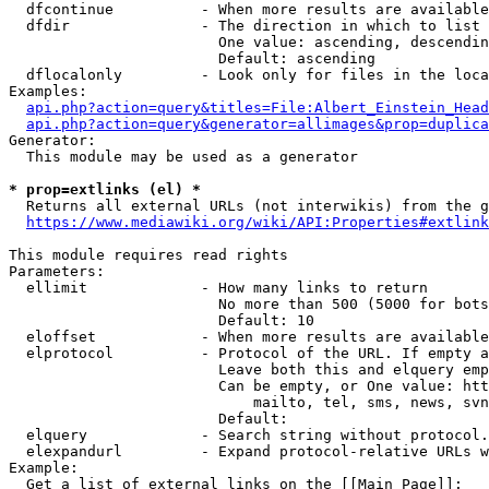
  dfcontinue          - When more results are available
  dfdir               - The direction in which to list

                        One value: ascending, descendin
                        Default: ascending

  dflocalonly         - Look only for files in the loca
Examples:

api.php?action=query&titles=File:Albert_Einstein_Head
api.php?action=query&generator=allimages&prop=duplica
Generator:

  This module may be used as a generator

* prop=extlinks (el) *
  Returns all external URLs (not interwikis) from the g
https://www.mediawiki.org/wiki/API:Properties#extlink
This module requires read rights

Parameters:

  ellimit             - How many links to return

                        No more than 500 (5000 for bots
                        Default: 10

  eloffset            - When more results are available
  elprotocol          - Protocol of the URL. If empty a
                        Leave both this and elquery emp
                        Can be empty, or One value: htt
                            mailto, tel, sms, news, svn
                        Default: 

  elquery             - Search string without protocol.
  elexpandurl         - Expand protocol-relative URLs w
Example:

  Get a list of external links on the [[Main Page]]:
