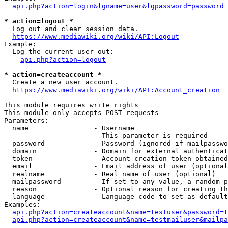
api.php?action=login&lgname=user&lgpassword=password
* action=logout *
  Log out and clear session data.

https://www.mediawiki.org/wiki/API:Logout
Example:

  Log the current user out:

api.php?action=logout
* action=createaccount *
  Create a new user account.

https://www.mediawiki.org/wiki/API:Account_creation
This module requires write rights

This module only accepts POST requests

Parameters:

  name                - Username

                        This parameter is required

  password            - Password (ignored if mailpasswo
  domain              - Domain for external authenticat
  token               - Account creation token obtained
  email               - Email address of user (optional
  realname            - Real name of user (optional)

  mailpassword        - If set to any value, a random p
  reason              - Optional reason for creating th
  language            - Language code to set as default
Examples:

api.php?action=createaccount&name=testuser&password=t
api.php?action=createaccount&name=testmailuser&mailpa