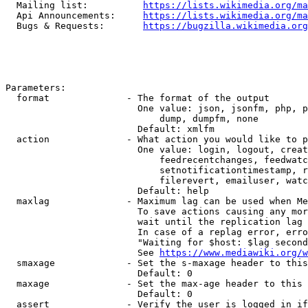
  Mailing list:          
https://lists.wikimedia.org/ma
  Api Announcements:     
https://lists.wikimedia.org/ma
  Bugs & Requests:       
https://bugzilla.wikimedia.org
Parameters:

  format              - The format of the output

                        One value: json, jsonfm, php, p
                            dump, dumpfm, none

                        Default: xmlfm

  action              - What action you would like to p
                        One value: login, logout, creat
                            feedrecentchanges, feedwatc
                            setnotificationtimestamp, r
                            filerevert, emailuser, watc
                        Default: help

  maxlag              - Maximum lag can be used when Me
                        To save actions causing any mor
                        wait until the replication lag 
                        In case of a replag error, erro
                        "Waiting for $host: $lag second
                        See 
https://www.mediawiki.org/w
  smaxage             - Set the s-maxage header to this
                        Default: 0

  maxage              - Set the max-age header to this 
                        Default: 0

  assert              - Verify the user is logged in if