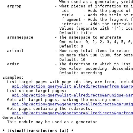
                        When used as a generator, yield
  arprop              - What pieces of information to i
                         ids      - Adds the pageid of 
                         title    - Adds the title of t
                         fragment - Adds the fragment f
                         interwiki - Adds the interwiki
                        Values (separate with '|'): ids
                        Default: title

  arnamespace         - The namespace to enumerate

                        One value: 0, 1, 2, 3, 4, 5, 6,
                        Default: 0

  arlimit             - How many total items to return

                        No more than 500 (5000 for bots
                        Default: 10

  ardir               - The direction in which to list

                        One value: ascending, descendin
                        Default: ascending

Examples:

  List target pages with page ids they are from, includ
api.php?action=query&list=allredirects&arfrom=B&arp
  List unique target pages:

api.php?action=query&list=allredirects&arunique=&ar
  Gets all target pages, marking the missing ones:

api.php?action=query&generator=allredirects&garuniq
  Gets pages containing the redirects:

api.php?action=query&generator=allredirects&garfrom
Generator:

  This module may be used as a generator

* list=alltransclusions (at) *