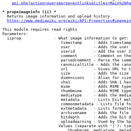
api.php?action=query&prop=extlinks&titles=Main%20Pa
* prop=imageinfo (ii) *
  Returns image information and upload history.

https://www.mediawiki.org/wiki/API:Properties#imagein
This module requires read rights

Parameters:

  iiprop              - What image information to get:

                         timestamp     - Adds timestamp
                         user          - Adds the user 
                         userid        - Add the user I
                         comment       - Comment on the
                         parsedcomment - Parse the comm
                         canonicaltitle - Adds the cano
                         url           - Gives URL to t
                         size          - Adds the size 
                         dimensions    - Alias for size

                         sha1          - Adds SHA-1 has
                         mime          - Adds MIME type
                         thumbmime     - Adds MIME type
                         mediatype     - Adds the media
                         metadata      - Lists Exif met
                         commonmetadata - Lists file fo
                         extmetadata   - Lists formatte
                         archivename   - Adds the file 
                         bitdepth      - Adds the bit d
                         uploadwarning - Used by the Sp
                        Values (separate with '|'): tim
                            thumbmime, mediatype, metad