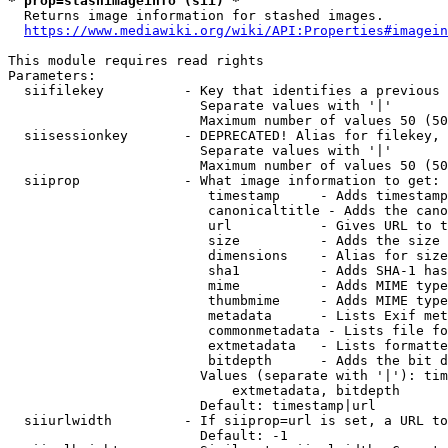
* prop=stashimageinfo (sii) *
  Returns image information for stashed images.

https://www.mediawiki.org/wiki/API:Properties#imagein
This module requires read rights

Parameters:

  siifilekey          - Key that identifies a previous 
                        Separate values with '|'

                        Maximum number of values 50 (50
  siisessionkey       - DEPRECATED! Alias for filekey, 
                        Separate values with '|'

                        Maximum number of values 50 (50
  siiprop             - What image information to get:

                         timestamp     - Adds timestamp
                         canonicaltitle - Adds the cano
                         url           - Gives URL to t
                         size          - Adds the size 
                         dimensions    - Alias for size

                         sha1          - Adds SHA-1 has
                         mime          - Adds MIME type
                         thumbmime     - Adds MIME type
                         metadata      - Lists Exif met
                         commonmetadata - Lists file fo
                         extmetadata   - Lists formatte
                         bitdepth      - Adds the bit d
                        Values (separate with '|'): tim
                            extmetadata, bitdepth

                        Default: timestamp|url

  siiurlwidth         - If siiprop=url is set, a URL to
                        Default: -1
