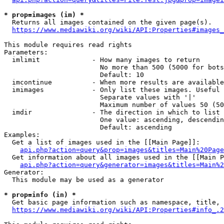
* prop=images (im) *
  Returns all images contained on the given page(s).

https://www.mediawiki.org/wiki/API:Properties#images_
This module requires read rights

Parameters:

  imlimit             - How many images to return

                        No more than 500 (5000 for bots
                        Default: 10

  imcontinue          - When more results are available
  imimages            - Only list these images. Useful 
                        Separate values with '|'

                        Maximum number of values 50 (50
  imdir               - The direction in which to list

                        One value: ascending, descendin
                        Default: ascending

Examples:

  Get a list of images used in the [[Main Page]]:

api.php?action=query&prop=images&titles=Main%20Page
  Get information about all images used in the [[Main P
api.php?action=query&generator=images&titles=Main%2
Generator:

  This module may be used as a generator

* prop=info (in) *
  Get basic page information such as namespace, title, 
https://www.mediawiki.org/wiki/API:Properties#info_.2