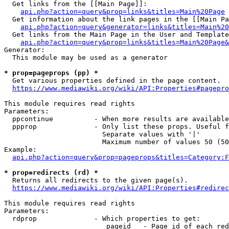
  Get links from the [[Main Page]]:

api.php?action=query&prop=links&titles=Main%20Page
  Get information about the link pages in the [[Main Pa
api.php?action=query&generator=links&titles=Main%20
  Get links from the Main Page in the User and Template
api.php?action=query&prop=links&titles=Main%20Page&
Generator:

  This module may be used as a generator

* prop=pageprops (pp) *
  Get various properties defined in the page content.

https://www.mediawiki.org/wiki/API:Properties#pagepro
This module requires read rights

Parameters:

  ppcontinue          - When more results are available
  ppprop              - Only list these props. Useful f
                        Separate values with '|'

                        Maximum number of values 50 (50
Example:

api.php?action=query&prop=pageprops&titles=Category:F
* prop=redirects (rd) *
  Returns all redirects to the given page(s).

https://www.mediawiki.org/wiki/API:Properties#redirec
This module requires read rights

Parameters:

  rdprop              - Which properties to get:

                         pageid   - Page id of each red