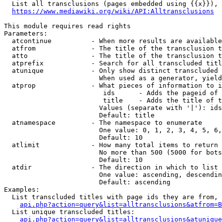
  List all transclusions (pages embedded using {{x}}), 
https://www.mediawiki.org/wiki/API:Alltransclusions
This module requires read rights

Parameters:

  atcontinue          - When more results are available
  atfrom              - The title of the transclusion t
  atto                - The title of the transclusion t
  atprefix            - Search for all transcluded titl
  atunique            - Only show distinct transcluded 
                        When used as a generator, yield
  atprop              - What pieces of information to i
                         ids      - Adds the pageid of 
                         title    - Adds the title of t
                        Values (separate with '|'): ids
                        Default: title

  atnamespace         - The namespace to enumerate

                        One value: 0, 1, 2, 3, 4, 5, 6,
                        Default: 10

  atlimit             - How many total items to return

                        No more than 500 (5000 for bots
                        Default: 10

  atdir               - The direction in which to list

                        One value: ascending, descendin
                        Default: ascending

Examples:

  List transcluded titles with page ids they are from, 
api.php?action=query&list=alltransclusions&atfrom=B
  List unique transcluded titles:

api.php?action=query&list=alltransclusions&atunique