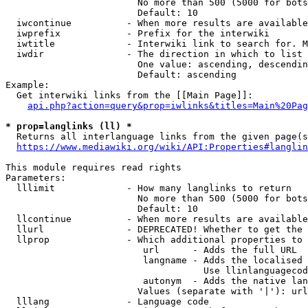
                        No more than 500 (5000 for bots
                        Default: 10

  iwcontinue          - When more results are available
  iwprefix            - Prefix for the interwiki

  iwtitle             - Interwiki link to search for. M
  iwdir               - The direction in which to list

                        One value: ascending, descendin
                        Default: ascending

Example:

  Get interwiki links from the [[Main Page]]:

api.php?action=query&prop=iwlinks&titles=Main%20Pag
* prop=langlinks (ll) *
  Returns all interlanguage links from the given page(s
https://www.mediawiki.org/wiki/API:Properties#langlin
This module requires read rights

Parameters:

  lllimit             - How many langlinks to return

                        No more than 500 (5000 for bots
                        Default: 10

  llcontinue          - When more results are available
  llurl               - DEPRECATED! Whether to get the 
  llprop              - Which additional properties to 
                         url      - Adds the full URL

                         langname - Adds the localised 
                                    Use llinlanguagecod
                         autonym  - Adds the native lan
                        Values (separate with '|'): url
  lllang              - Language code
