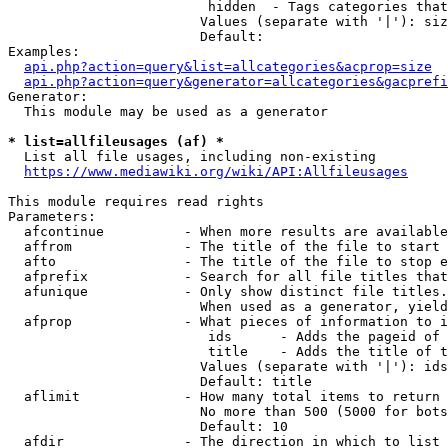
                         hidden  - Tags categories that
                        Values (separate with '|'): siz
                        Default: 

Examples:

api.php?action=query&list=allcategories&acprop=size
api.php?action=query&generator=allcategories&gacprefi
Generator:

  This module may be used as a generator

* list=allfileusages (af) *
  List all file usages, including non-existing

https://www.mediawiki.org/wiki/API:Allfileusages
This module requires read rights

Parameters:

  afcontinue          - When more results are available
  affrom              - The title of the file to start 
  afto                - The title of the file to stop e
  afprefix            - Search for all file titles that
  afunique            - Only show distinct file titles.
                        When used as a generator, yield
  afprop              - What pieces of information to i
                         ids      - Adds the pageid of 
                         title    - Adds the title of t
                        Values (separate with '|'): ids
                        Default: title

  aflimit             - How many total items to return

                        No more than 500 (5000 for bots
                        Default: 10

  afdir               - The direction in which to list
