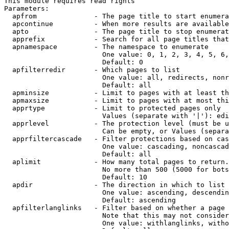
This module requires read rights

Parameters:

  apfrom              - The page title to start enumera
  apcontinue          - When more results are available
  apto                - The page title to stop enumerat
  apprefix            - Search for all page titles that
  apnamespace         - The namespace to enumerate

                        One value: 0, 1, 2, 3, 4, 5, 6,
                        Default: 0

  apfilterredir       - Which pages to list

                        One value: all, redirects, nonr
                        Default: all

  apminsize           - Limit to pages with at least th
  apmaxsize           - Limit to pages with at most thi
  apprtype            - Limit to protected pages only

                        Values (separate with '|'): edi
  apprlevel           - The protection level (must be u
                        Can be empty, or Values (separa
  apprfiltercascade   - Filter protections based on cas
                        One value: cascading, noncascad
                        Default: all

  aplimit             - How many total pages to return.

                        No more than 500 (5000 for bots
                        Default: 10

  apdir               - The direction in which to list

                        One value: ascending, descendin
                        Default: ascending

  apfilterlanglinks   - Filter based on whether a page 
                        Note that this may not consider
                        One value: withlanglinks, witho