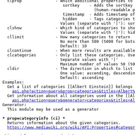
  clprop              - Which additional properties to 
                         sortkey    - Adds the sortkey 
                                      (human-readable p
                         timestamp  - Adds timestamp of
                         hidden     - Tags categories t
                        Values (separate with '|'): sor
  clshow              - Which kind of categories to sho
                        Values (separate with '|'): hid
  cllimit             - How many categories to return

                        No more than 500 (5000 for bots
                        Default: 10

  clcontinue          - When more results are available
  clcategories        - Only list these categories. Use
                        Separate values with '|'

                        Maximum number of values 50 (50
  cldir               - The direction in which to list

                        One value: ascending, descendin
                        Default: ascending

Examples:

  Get a list of categories [[Albert Einstein]] belongs 
api.php?action=query&prop=categories&titles=Albert%
  Get information about all categories used in the [[Al
api.php?action=query&generator=categories&titles=Al
Generator:

  This module may be used as a generator

* prop=categoryinfo (ci) *
  Returns information about the given categories.

https://www.mediawiki.org/wiki/API:Properties#categor