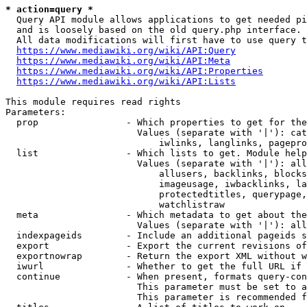
* action=query *
  Query API module allows applications to get needed pi
  and is loosely based on the old query.php interface.

  All data modifications will first have to use query t
https://www.mediawiki.org/wiki/API:Query
https://www.mediawiki.org/wiki/API:Meta
https://www.mediawiki.org/wiki/API:Properties
https://www.mediawiki.org/wiki/API:Lists
This module requires read rights

Parameters:

  prop                - Which properties to get for the
                        Values (separate with '|'): cat
                            iwlinks, langlinks, pagepro
  list                - Which lists to get. Module help
                        Values (separate with '|'): all
                            allusers, backlinks, blocks
                            imageusage, iwbacklinks, la
                            protectedtitles, querypage,
                            watchlistraw

  meta                - Which metadata to get about the
                        Values (separate with '|'): all
  indexpageids        - Include an additional pageids s
  export              - Export the current revisions of
  exportnowrap        - Return the export XML without w
  iwurl               - Whether to get the full URL if 
  continue            - When present, formats query-con
                        This parameter must be set to a
                        This parameter is recommended f