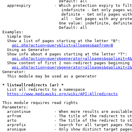
                        Default: all

  apprexpiry          - Which protection expiry to filt
                         indefinite - Get only pages wi
                         definite - Get only pages with
                         all - Get pages with any prote
                        One value: indefinite, definite
                        Default: all

Examples:

  Simple Use

  Show a list of pages starting at the letter "B":

api.php?action=query&list=allpages&apfrom=B
  Using as Generator

  Show info about 4 pages starting at the letter "T":

api.php?action=query&generator=allpages&gaplimit=4&
  Show content of first 2 non-redirect pages beginning 
api.php?action=query&generator=allpages&gaplimit=2&
Generator:

  This module may be used as a generator

* list=allredirects (ar) *
  List all redirects to a namespace

https://www.mediawiki.org/wiki/API:Allredirects
This module requires read rights

Parameters:

  arcontinue          - When more results are available
  arfrom              - The title of the redirect to st
  arto                - The title of the redirect to st
  arprefix            - Search for all target pages tha
  arunique            - Only show distinct target pages