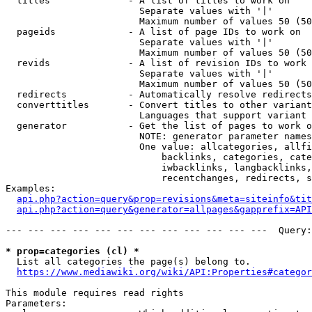
  titles              - A list of titles to work on

                        Separate values with '|'

                        Maximum number of values 50 (50
  pageids             - A list of page IDs to work on

                        Separate values with '|'

                        Maximum number of values 50 (50
  revids              - A list of revision IDs to work 
                        Separate values with '|'

                        Maximum number of values 50 (50
  redirects           - Automatically resolve redirects

  converttitles       - Convert titles to other variant
                        Languages that support variant 
  generator           - Get the list of pages to work o
                        NOTE: generator parameter names
                        One value: allcategories, allfi
                            backlinks, categories, cate
                            iwbacklinks, langbacklinks,
                            recentchanges, redirects, s
Examples:

api.php?action=query&prop=revisions&meta=siteinfo&tit
api.php?action=query&generator=allpages&gapprefix=API
--- --- --- --- --- --- --- --- --- --- --- ---  Query:
* prop=categories (cl) *
  List all categories the page(s) belong to.

https://www.mediawiki.org/wiki/API:Properties#categor
This module requires read rights

Parameters:
