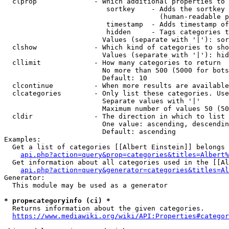
  clprop              - Which additional properties to 
                         sortkey    - Adds the sortkey 
                                      (human-readable p
                         timestamp  - Adds timestamp of
                         hidden     - Tags categories t
                        Values (separate with '|'): sor
  clshow              - Which kind of categories to sho
                        Values (separate with '|'): hid
  cllimit             - How many categories to return

                        No more than 500 (5000 for bots
                        Default: 10

  clcontinue          - When more results are available
  clcategories        - Only list these categories. Use
                        Separate values with '|'

                        Maximum number of values 50 (50
  cldir               - The direction in which to list

                        One value: ascending, descendin
                        Default: ascending

Examples:

  Get a list of categories [[Albert Einstein]] belongs 
api.php?action=query&prop=categories&titles=Albert%
  Get information about all categories used in the [[Al
api.php?action=query&generator=categories&titles=Al
Generator:

  This module may be used as a generator

* prop=categoryinfo (ci) *
  Returns information about the given categories.

https://www.mediawiki.org/wiki/API:Properties#categor