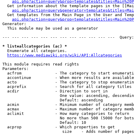
api.php?action=query&prop=templates&titles=Main%20P
  Get information about the template pages in the [[Mai
api.php?action=query&generator=templates&titles=Mai
  Get templates from the Main Page in the User and Temp
api.php?action=query&prop=templates&titles=Main%20P
Generator:

  This module may be used as a generator

--- --- --- --- --- --- --- --- --- --- --- ---  Query:
* list=allcategories (ac) *
  Enumerate all categories.

https://www.mediawiki.org/wiki/API:Allcategories
This module requires read rights

Parameters:

  acfrom              - The category to start enumerati
  accontinue          - When more results are available
  acto                - The category to stop enumeratin
  acprefix            - Search for all category titles 
  acdir               - Direction to sort in

                        One value: ascending, descendin
                        Default: ascending

  acmin               - Minimum number of category memb
  acmax               - Maximum number of category memb
  aclimit             - How many categories to return

                        No more than 500 (5000 for bots
                        Default: 10

  acprop              - Which properties to get

                         size    - Adds number of pages