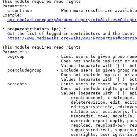
This module requires read rights

Parameters:

  cicontinue          - When more results are available
Example:

api.php?action=query&prop=categoryinfo&titles=Categor
* prop=contributors (pc) *
  Get the list of logged-in contributors and the count 
https://www.mediawiki.org/wiki/API:Properties#contrib
This module requires read rights

Parameters:

  pcgroup             - Limit users to given group name
                        Does not include implicit or au
                        Values (separate with '|'): bot
  pcexcludegroup      - Exclude users in given group na
                        Does not include implicit or au
                        Values (separate with '|'): bot
  pcrights            - Limit users to those having giv
                        Does not include rights granted
                        Values (separate with '|'): api
                            createaccount, createpage, 
                            deleterevision, edit, editc
                            editmyprivateinfo, editmyus
                            editusercss, edituserjs, hi
                            minoredit, move, movefile, 
                            override-export-depth, pass
                            reupload, reupload-own, reu
                            suppressredirect, suppressr
                            userrights, userrights-inte