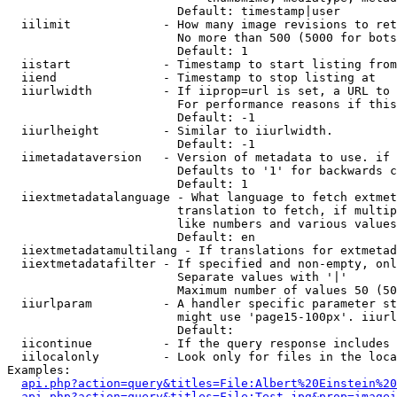
                        Default: timestamp|user

  iilimit             - How many image revisions to ret
                        No more than 500 (5000 for bots
                        Default: 1

  iistart             - Timestamp to start listing from

  iiend               - Timestamp to stop listing at

  iiurlwidth          - If iiprop=url is set, a URL to 
                        For performance reasons if this
                        Default: -1

  iiurlheight         - Similar to iiurlwidth.

                        Default: -1

  iimetadataversion   - Version of metadata to use. if 
                        Defaults to '1' for backwards c
                        Default: 1

  iiextmetadatalanguage - What language to fetch extmet
                        translation to fetch, if multip
                        like numbers and various values
                        Default: en

  iiextmetadatamultilang - If translations for extmetad
  iiextmetadatafilter - If specified and non-empty, onl
                        Separate values with '|'

                        Maximum number of values 50 (50
  iiurlparam          - A handler specific parameter st
                        might use 'page15-100px'. iiurl
                        Default: 

  iicontinue          - If the query response includes 
  iilocalonly         - Look only for files in the loca
Examples:

api.php?action=query&titles=File:Albert%20Einstein%2
api.php?action=query&titles=File:Test.jpg&prop=imagei