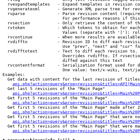
  rvexpandtemplates   - Expand templates in revision co
  rvgeneratexml       - Generate XML parse tree for rev
  rvparse             - Parse revision content (require
                        For performance reasons if this
  rvsection           - Only retrieve the content of th
  rvtoken             - Which tokens to obtain for each
                        Values (separate with '|'): rol
  rvcontinue          - When more results are available
  rvdiffto            - Revision ID to diff each revisi
                        Use "prev", "next" and "cur" fo
  rvdifftotext        - Text to diff each revision to. 
                        Overrides rvdiffto. If rvsectio
                        diffed against this text

  rvcontentformat     - Serialization format used for d
                        One value: text/x-wiki, text/ja
Examples:

  Get data with content for the last revision of titles
api.php?action=query&prop=revisions&titles=API|Main
  Get last 5 revisions of the "Main Page"

api.php?action=query&prop=revisions&titles=Main%20
  Get first 5 revisions of the "Main Page"

api.php?action=query&prop=revisions&titles=Main%20P
  Get first 5 revisions of the "Main Page" made after 2
api.php?action=query&prop=revisions&titles=Main%20P
  Get first 5 revisions of the "Main Page" that were no
api.php?action=query&prop=revisions&titles=Main%20P
  Get first 5 revisions of the "Main Page" that were ma
api.php?action=query&prop=revisions&titles=Main%20P