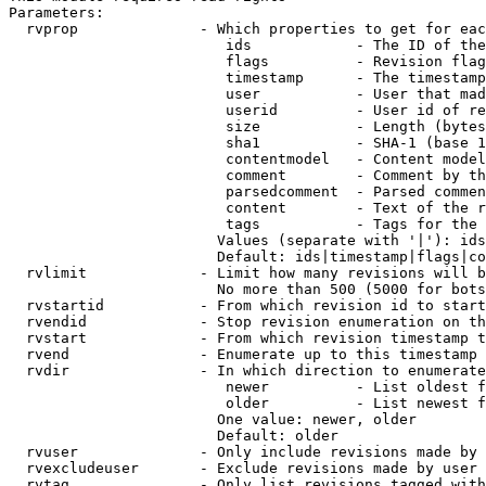
Parameters:

  rvprop              - Which properties to get for eac
                         ids            - The ID of the
                         flags          - Revision flag
                         timestamp      - The timestamp
                         user           - User that mad
                         userid         - User id of re
                         size           - Length (bytes
                         sha1           - SHA-1 (base 1
                         contentmodel   - Content model
                         comment        - Comment by th
                         parsedcomment  - Parsed commen
                         content        - Text of the r
                         tags           - Tags for the 
                        Values (separate with '|'): ids
                        Default: ids|timestamp|flags|co
  rvlimit             - Limit how many revisions will b
                        No more than 500 (5000 for bots
  rvstartid           - From which revision id to start
  rvendid             - Stop revision enumeration on th
  rvstart             - From which revision timestamp t
  rvend               - Enumerate up to this timestamp 
  rvdir               - In which direction to enumerate
                         newer          - List oldest f
                         older          - List newest f
                        One value: newer, older

                        Default: older

  rvuser              - Only include revisions made by 
  rvexcludeuser       - Exclude revisions made by user 
  rvtag               - Only list revisions tagged with