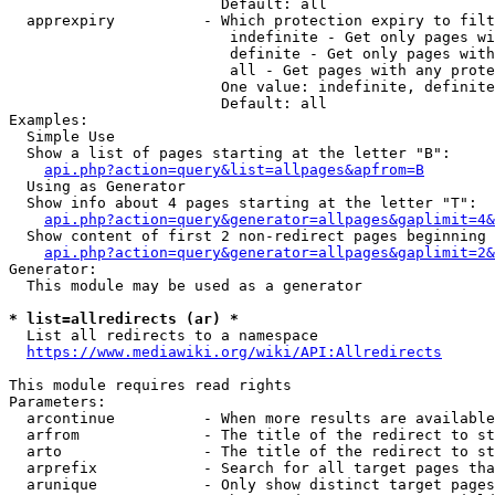
                        Default: all

  apprexpiry          - Which protection expiry to filt
                         indefinite - Get only pages wi
                         definite - Get only pages with
                         all - Get pages with any prote
                        One value: indefinite, definite
                        Default: all

Examples:

  Simple Use

  Show a list of pages starting at the letter "B":

api.php?action=query&list=allpages&apfrom=B
  Using as Generator

  Show info about 4 pages starting at the letter "T":

api.php?action=query&generator=allpages&gaplimit=4&
  Show content of first 2 non-redirect pages beginning 
api.php?action=query&generator=allpages&gaplimit=2&
Generator:

  This module may be used as a generator

* list=allredirects (ar) *
  List all redirects to a namespace

https://www.mediawiki.org/wiki/API:Allredirects
This module requires read rights

Parameters:

  arcontinue          - When more results are available
  arfrom              - The title of the redirect to st
  arto                - The title of the redirect to st
  arprefix            - Search for all target pages tha
  arunique            - Only show distinct target pages