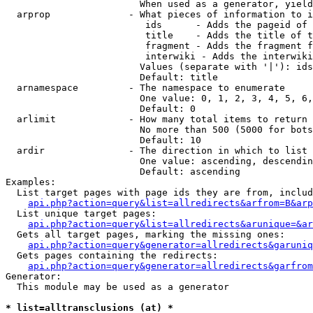
                        When used as a generator, yield
  arprop              - What pieces of information to i
                         ids      - Adds the pageid of 
                         title    - Adds the title of t
                         fragment - Adds the fragment f
                         interwiki - Adds the interwiki
                        Values (separate with '|'): ids
                        Default: title

  arnamespace         - The namespace to enumerate

                        One value: 0, 1, 2, 3, 4, 5, 6,
                        Default: 0

  arlimit             - How many total items to return

                        No more than 500 (5000 for bots
                        Default: 10

  ardir               - The direction in which to list

                        One value: ascending, descendin
                        Default: ascending

Examples:

  List target pages with page ids they are from, includ
api.php?action=query&list=allredirects&arfrom=B&arp
  List unique target pages:

api.php?action=query&list=allredirects&arunique=&ar
  Gets all target pages, marking the missing ones:

api.php?action=query&generator=allredirects&garuniq
  Gets pages containing the redirects:

api.php?action=query&generator=allredirects&garfrom
Generator:

  This module may be used as a generator

* list=alltransclusions (at) *