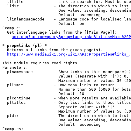
  lltitle             - Link to search for. Must be use
  lldir               - The direction in which to list

                        One value: ascending, descendin
                        Default: ascending

  llinlanguagecode    - Language code for localised lan
                        Default: en

Example:

  Get interlanguage links from the [[Main Page]]:

api.php?action=query&prop=langlinks&titles=Main%20P
* prop=links (pl) *
  Returns all links from the given page(s).

https://www.mediawiki.org/wiki/API:Properties#links_.
This module requires read rights

Parameters:

  plnamespace         - Show links in this namespace(s)
                        Values (separate with '|'): 0, 
                        Maximum number of values 50 (50
  pllimit             - How many links to return

                        No more than 500 (5000 for bots
                        Default: 10

  plcontinue          - When more results are available
  pltitles            - Only list links to these titles
                        Separate values with '|'

                        Maximum number of values 50 (50
  pldir               - The direction in which to list

                        One value: ascending, descendin
                        Default: ascending

Examples:
