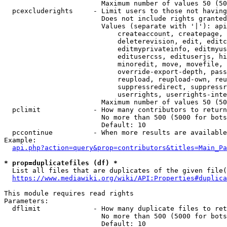
                        Maximum number of values 50 (50
  pcexcluderights     - Limit users to those not having
                        Does not include rights granted
                        Values (separate with '|'): api
                            createaccount, createpage, 
                            deleterevision, edit, editc
                            editmyprivateinfo, editmyus
                            editusercss, edituserjs, hi
                            minoredit, move, movefile, 
                            override-export-depth, pass
                            reupload, reupload-own, reu
                            suppressredirect, suppressr
                            userrights, userrights-inte
                        Maximum number of values 50 (50
  pclimit             - How many contributors to return

                        No more than 500 (5000 for bots
                        Default: 10

  pccontinue          - When more results are available
Example:

api.php?action=query&prop=contributors&titles=Main_Pa
* prop=duplicatefiles (df) *
  List all files that are duplicates of the given file(
https://www.mediawiki.org/wiki/API:Properties#duplica
This module requires read rights

Parameters:

  dflimit             - How many duplicate files to ret
                        No more than 500 (5000 for bots
                        Default: 10
