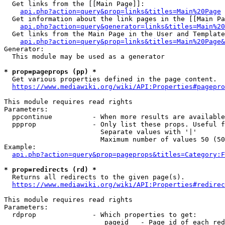
  Get links from the [[Main Page]]:

api.php?action=query&prop=links&titles=Main%20Page
  Get information about the link pages in the [[Main Pa
api.php?action=query&generator=links&titles=Main%20
  Get links from the Main Page in the User and Template
api.php?action=query&prop=links&titles=Main%20Page&
Generator:

  This module may be used as a generator

* prop=pageprops (pp) *
  Get various properties defined in the page content.

https://www.mediawiki.org/wiki/API:Properties#pagepro
This module requires read rights

Parameters:

  ppcontinue          - When more results are available
  ppprop              - Only list these props. Useful f
                        Separate values with '|'

                        Maximum number of values 50 (50
Example:

api.php?action=query&prop=pageprops&titles=Category:F
* prop=redirects (rd) *
  Returns all redirects to the given page(s).

https://www.mediawiki.org/wiki/API:Properties#redirec
This module requires read rights

Parameters:

  rdprop              - Which properties to get:

                         pageid   - Page id of each red