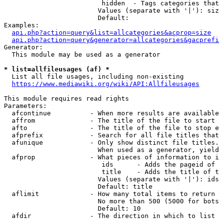
                         hidden  - Tags categories that
                        Values (separate with '|'): siz
                        Default: 

Examples:

api.php?action=query&list=allcategories&acprop=size
api.php?action=query&generator=allcategories&gacprefi
Generator:

  This module may be used as a generator

* list=allfileusages (af) *
  List all file usages, including non-existing

https://www.mediawiki.org/wiki/API:Allfileusages
This module requires read rights

Parameters:

  afcontinue          - When more results are available
  affrom              - The title of the file to start 
  afto                - The title of the file to stop e
  afprefix            - Search for all file titles that
  afunique            - Only show distinct file titles.
                        When used as a generator, yield
  afprop              - What pieces of information to i
                         ids      - Adds the pageid of 
                         title    - Adds the title of t
                        Values (separate with '|'): ids
                        Default: title

  aflimit             - How many total items to return

                        No more than 500 (5000 for bots
                        Default: 10

  afdir               - The direction in which to list
