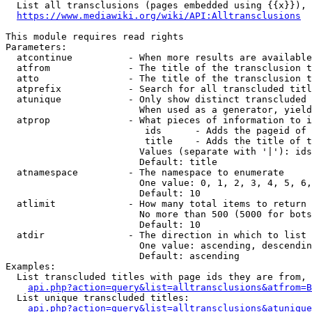
  List all transclusions (pages embedded using {{x}}), 
https://www.mediawiki.org/wiki/API:Alltransclusions
This module requires read rights

Parameters:

  atcontinue          - When more results are available
  atfrom              - The title of the transclusion t
  atto                - The title of the transclusion t
  atprefix            - Search for all transcluded titl
  atunique            - Only show distinct transcluded 
                        When used as a generator, yield
  atprop              - What pieces of information to i
                         ids      - Adds the pageid of 
                         title    - Adds the title of t
                        Values (separate with '|'): ids
                        Default: title

  atnamespace         - The namespace to enumerate

                        One value: 0, 1, 2, 3, 4, 5, 6,
                        Default: 10

  atlimit             - How many total items to return

                        No more than 500 (5000 for bots
                        Default: 10

  atdir               - The direction in which to list

                        One value: ascending, descendin
                        Default: ascending

Examples:

  List transcluded titles with page ids they are from, 
api.php?action=query&list=alltransclusions&atfrom=B
  List unique transcluded titles:

api.php?action=query&list=alltransclusions&atunique