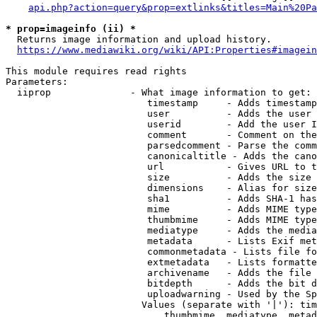
api.php?action=query&prop=extlinks&titles=Main%20Pa
* prop=imageinfo (ii) *
  Returns image information and upload history.

https://www.mediawiki.org/wiki/API:Properties#imagein
This module requires read rights

Parameters:

  iiprop              - What image information to get:

                         timestamp     - Adds timestamp
                         user          - Adds the user 
                         userid        - Add the user I
                         comment       - Comment on the
                         parsedcomment - Parse the comm
                         canonicaltitle - Adds the cano
                         url           - Gives URL to t
                         size          - Adds the size 
                         dimensions    - Alias for size

                         sha1          - Adds SHA-1 has
                         mime          - Adds MIME type
                         thumbmime     - Adds MIME type
                         mediatype     - Adds the media
                         metadata      - Lists Exif met
                         commonmetadata - Lists file fo
                         extmetadata   - Lists formatte
                         archivename   - Adds the file 
                         bitdepth      - Adds the bit d
                         uploadwarning - Used by the Sp
                        Values (separate with '|'): tim
                            thumbmime, mediatype, metad