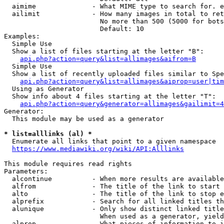
  aimime              - What MIME type to search for. e
  ailimit             - How many images in total to ret
                        No more than 500 (5000 for bots
                        Default: 10

Examples:

  Simple Use

  Show a list of files starting at the letter "B":

api.php?action=query&list=allimages&aifrom=B
  Simple Use

  Show a list of recently uploaded files similar to Spe
api.php?action=query&list=allimages&aiprop=user|tim
  Using as Generator

  Show info about 4 files starting at the letter "T":

api.php?action=query&generator=allimages&gailimit=4
Generator:

  This module may be used as a generator

* list=alllinks (al) *
  Enumerate all links that point to a given namespace

https://www.mediawiki.org/wiki/API:Alllinks
This module requires read rights

Parameters:

  alcontinue          - When more results are available
  alfrom              - The title of the link to start 
  alto                - The title of the link to stop e
  alprefix            - Search for all linked titles th
  alunique            - Only show distinct linked title
                        When used as a generator, yield
  alprop              - What pieces of information to i