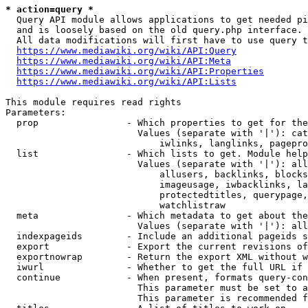
* action=query *
  Query API module allows applications to get needed pi
  and is loosely based on the old query.php interface.

  All data modifications will first have to use query t
https://www.mediawiki.org/wiki/API:Query
https://www.mediawiki.org/wiki/API:Meta
https://www.mediawiki.org/wiki/API:Properties
https://www.mediawiki.org/wiki/API:Lists
This module requires read rights

Parameters:

  prop                - Which properties to get for the
                        Values (separate with '|'): cat
                            iwlinks, langlinks, pagepro
  list                - Which lists to get. Module help
                        Values (separate with '|'): all
                            allusers, backlinks, blocks
                            imageusage, iwbacklinks, la
                            protectedtitles, querypage,
                            watchlistraw

  meta                - Which metadata to get about the
                        Values (separate with '|'): all
  indexpageids        - Include an additional pageids s
  export              - Export the current revisions of
  exportnowrap        - Return the export XML without w
  iwurl               - Whether to get the full URL if 
  continue            - When present, formats query-con
                        This parameter must be set to a
                        This parameter is recommended f