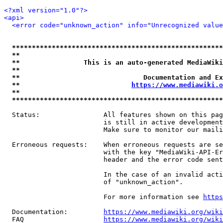
<?xml version="1.0"?>
<api>
<error code="unknown_action" info="Unrecognized value
*****************************************************
**                                                   
**                This is an auto-generated MediaWiki
**                                                   
**                               Documentation and Ex
**                            
https://www.mediawiki.o
**                                                   
*****************************************************
  Status:                All features shown on this pag
                         is still in active development
                         Make sure to monitor our maili
  Erroneous requests:    When erroneous requests are se
                         with the key "MediaWiki-API-Er
                         header and the error code sent
                         In the case of an invalid acti
                         of "unknown_action".

                         For more information see 
https
  Documentation:         
https://www.mediawiki.org/wik
  FAQ                    
https://www.mediawiki.org/wiki