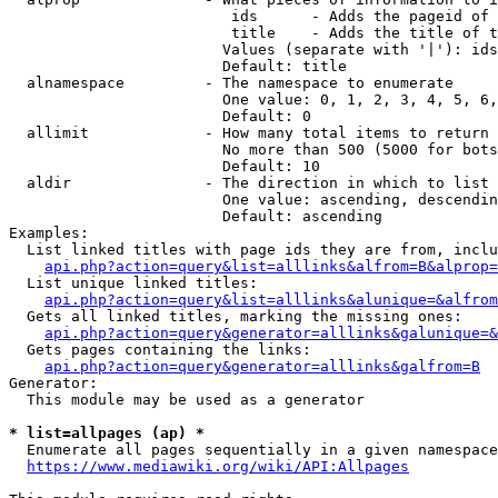
                         ids      - Adds the pageid of 
                         title    - Adds the title of t
                        Values (separate with '|'): ids
                        Default: title

  alnamespace         - The namespace to enumerate

                        One value: 0, 1, 2, 3, 4, 5, 6,
                        Default: 0

  allimit             - How many total items to return

                        No more than 500 (5000 for bots
                        Default: 10

  aldir               - The direction in which to list

                        One value: ascending, descendin
                        Default: ascending

Examples:

  List linked titles with page ids they are from, inclu
api.php?action=query&list=alllinks&alfrom=B&alprop=
  List unique linked titles:

api.php?action=query&list=alllinks&alunique=&alfrom
  Gets all linked titles, marking the missing ones:

api.php?action=query&generator=alllinks&galunique=&
  Gets pages containing the links:

api.php?action=query&generator=alllinks&galfrom=B
Generator:

  This module may be used as a generator

* list=allpages (ap) *
  Enumerate all pages sequentially in a given namespace
https://www.mediawiki.org/wiki/API:Allpages