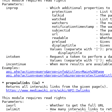
This module requires read rights

Parameters:

  inprop              - Which additional properties to 
                         protection            - List t
                         talkid                - The pa
                         watched               - List t
                         watchers              - The nu
                         notificationtimestamp - The wa
                         subjectid             - The pa
                         url                   - Gives 
                         readable              - Whethe
                         preload               - Gives 
                         displaytitle          - Gives 
                        Values (separate with '|'): pro
                            displaytitle

  intoken             - Request a token to perform a da
                        Values (separate with '|'): edi
  incontinue          - When more results are available
Examples:

api.php?action=query&prop=info&titles=Main%20Page
api.php?action=query&prop=info&inprop=protection&titl
* prop=iwlinks (iw) *
  Returns all interwiki links from the given page(s).

https://www.mediawiki.org/wiki/API:Iwlinks
This module requires read rights

Parameters:

  iwurl               - Whether to get the full URL

  iwlimit             - How many interwiki links to ret