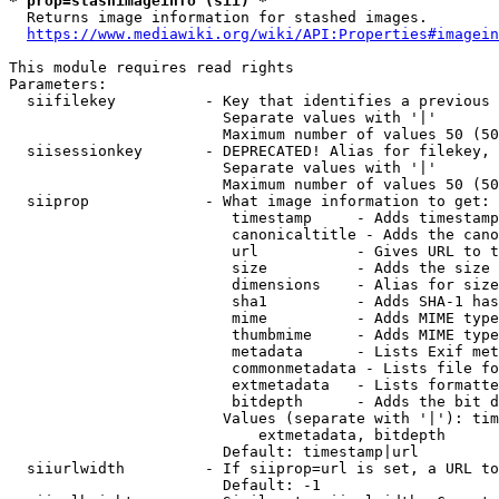
* prop=stashimageinfo (sii) *
  Returns image information for stashed images.

https://www.mediawiki.org/wiki/API:Properties#imagein
This module requires read rights

Parameters:

  siifilekey          - Key that identifies a previous 
                        Separate values with '|'

                        Maximum number of values 50 (50
  siisessionkey       - DEPRECATED! Alias for filekey, 
                        Separate values with '|'

                        Maximum number of values 50 (50
  siiprop             - What image information to get:

                         timestamp     - Adds timestamp
                         canonicaltitle - Adds the cano
                         url           - Gives URL to t
                         size          - Adds the size 
                         dimensions    - Alias for size

                         sha1          - Adds SHA-1 has
                         mime          - Adds MIME type
                         thumbmime     - Adds MIME type
                         metadata      - Lists Exif met
                         commonmetadata - Lists file fo
                         extmetadata   - Lists formatte
                         bitdepth      - Adds the bit d
                        Values (separate with '|'): tim
                            extmetadata, bitdepth

                        Default: timestamp|url

  siiurlwidth         - If siiprop=url is set, a URL to
                        Default: -1
