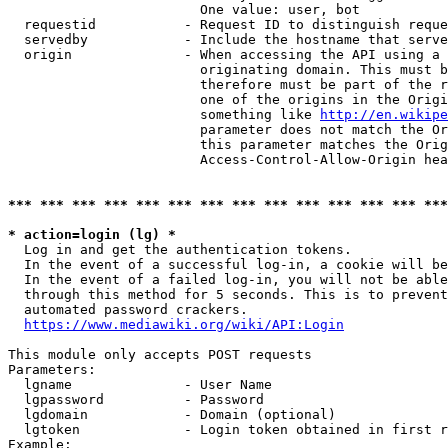
                        One value: user, bot

  requestid           - Request ID to distinguish reque
  servedby            - Include the hostname that serve
  origin              - When accessing the API using a 
                        originating domain. This must b
                        therefore must be part of the r
                        one of the origins in the Origi
                        something like 
http://en.wikipe
                        parameter does not match the Or
                        this parameter matches the Orig
                        Access-Control-Allow-Origin hea
*** *** *** *** *** *** *** *** *** *** *** *** *** ***
* action=login (lg) *
  Log in and get the authentication tokens.

  In the event of a successful log-in, a cookie will be
  In the event of a failed log-in, you will not be able
  through this method for 5 seconds. This is to prevent
  automated password crackers.

https://www.mediawiki.org/wiki/API:Login
This module only accepts POST requests

Parameters:

  lgname              - User Name

  lgpassword          - Password

  lgdomain            - Domain (optional)

  lgtoken             - Login token obtained in first r
Example:
