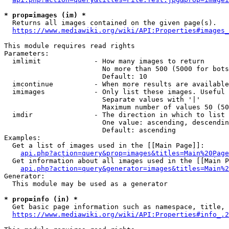
* prop=images (im) *
  Returns all images contained on the given page(s).

https://www.mediawiki.org/wiki/API:Properties#images_
This module requires read rights

Parameters:

  imlimit             - How many images to return

                        No more than 500 (5000 for bots
                        Default: 10

  imcontinue          - When more results are available
  imimages            - Only list these images. Useful 
                        Separate values with '|'

                        Maximum number of values 50 (50
  imdir               - The direction in which to list

                        One value: ascending, descendin
                        Default: ascending

Examples:

  Get a list of images used in the [[Main Page]]:

api.php?action=query&prop=images&titles=Main%20Page
  Get information about all images used in the [[Main P
api.php?action=query&generator=images&titles=Main%2
Generator:

  This module may be used as a generator

* prop=info (in) *
  Get basic page information such as namespace, title, 
https://www.mediawiki.org/wiki/API:Properties#info_.2