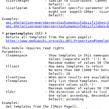
  siiurlheight        - Similar to siiurlwidth. Cannot 
                        Default: -1

  siiurlparam         - A handler specific parameter st
                        might use 'page15-100px'. siiur
                        Default: 

Examples:

api.php?action=query&prop=stashimageinfo&siifilekey=1
api.php?action=query&prop=stashimageinfo&siifilekey=b
* prop=templates (tl) *
  Returns all templates from the given page(s).

https://www.mediawiki.org/wiki/API:Properties#templat
This module requires read rights

Parameters:

  tlnamespace         - Show templates in this namespac
                        Values (separate with '|'): 0, 
                        Maximum number of values 50 (50
  tllimit             - How many templates to return

                        No more than 500 (5000 for bots
                        Default: 10

  tlcontinue          - When more results are available
  tltemplates         - Only list these templates. Usef
                        Separate values with '|'

                        Maximum number of values 50 (50
  tldir               - The direction in which to list

                        One value: ascending, descendin
                        Default: ascending

Examples:

  Get templates from the [[Main Page]]:
