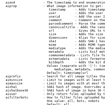
  aiend               - The timestamp to end enumeratin
  aiprop              - What image information to get:

                         timestamp     - Adds timestamp
                         user          - Adds the user 
                         userid        - Add the user I
                         comment       - Comment on the
                         parsedcomment - Parse the comm
                         canonicaltitle - Adds the cano
                         url           - Gives URL to t
                         size          - Adds the size 
                         dimensions    - Alias for size

                         sha1          - Adds SHA-1 has
                         mime          - Adds MIME type
                         mediatype     - Adds the media
                         metadata      - Lists Exif met
                         commonmetadata - Lists file fo
                         extmetadata   - Lists formatte
                         bitdepth      - Adds the bit d
                        Values (separate with '|'): tim
                            mediatype, metadata, common
                        Default: timestamp|url

  aiprefix            - Search for all image titles tha
  aiminsize           - Limit to images with at least t
  aimaxsize           - Limit to images with at most th
  aisha1              - SHA1 hash of image. Overrides a
  aisha1base36        - SHA1 hash of image in base 36 (
  aiuser              - Only return files uploaded by t
  aifilterbots        - How to filter files uploaded by
                        One value: all, bots, nobots

                        Default: all
