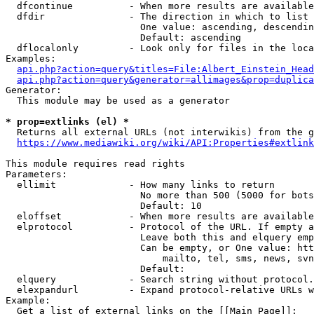
  dfcontinue          - When more results are available
  dfdir               - The direction in which to list

                        One value: ascending, descendin
                        Default: ascending

  dflocalonly         - Look only for files in the loca
Examples:

api.php?action=query&titles=File:Albert_Einstein_Head
api.php?action=query&generator=allimages&prop=duplica
Generator:

  This module may be used as a generator

* prop=extlinks (el) *
  Returns all external URLs (not interwikis) from the g
https://www.mediawiki.org/wiki/API:Properties#extlink
This module requires read rights

Parameters:

  ellimit             - How many links to return

                        No more than 500 (5000 for bots
                        Default: 10

  eloffset            - When more results are available
  elprotocol          - Protocol of the URL. If empty a
                        Leave both this and elquery emp
                        Can be empty, or One value: htt
                            mailto, tel, sms, news, svn
                        Default: 

  elquery             - Search string without protocol.
  elexpandurl         - Expand protocol-relative URLs w
Example:

  Get a list of external links on the [[Main Page]]:
