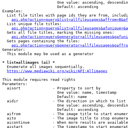
                        One value: ascending, descendin
                        Default: ascending

Examples:

  List file titles with page ids they are from, includi
api.php?action=query&list=allfileusages&affrom=B&af
  List unique file titles:

api.php?action=query&list=allfileusages&afunique=&a
  Gets all file titles, marking the missing ones:

api.php?action=query&generator=allfileusages&gafuni
  Gets pages containing the files:

api.php?action=query&generator=allfileusages&gaffro
Generator:

  This module may be used as a generator

* list=allimages (ai) *
  Enumerate all images sequentially.

https://www.mediawiki.org/wiki/API:Allimages
This module requires read rights

Parameters:

  aisort              - Property to sort by

                        One value: name, timestamp

                        Default: name

  aidir               - The direction in which to list

                        One value: ascending, descendin
                        Default: ascending

  aifrom              - The image title to start enumer
  aito                - The image title to stop enumera
  aicontinue          - When more results are available
  aistart             - The timestamp to start enumerat