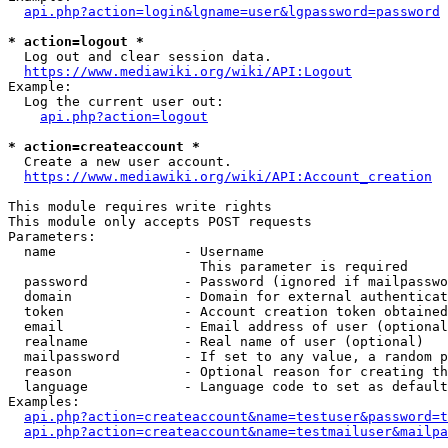
api.php?action=login&lgname=user&lgpassword=password
* action=logout *
  Log out and clear session data.

https://www.mediawiki.org/wiki/API:Logout
Example:

  Log the current user out:

api.php?action=logout
* action=createaccount *
  Create a new user account.

https://www.mediawiki.org/wiki/API:Account_creation
This module requires write rights

This module only accepts POST requests

Parameters:

  name                - Username

                        This parameter is required

  password            - Password (ignored if mailpasswo
  domain              - Domain for external authenticat
  token               - Account creation token obtained
  email               - Email address of user (optional
  realname            - Real name of user (optional)

  mailpassword        - If set to any value, a random p
  reason              - Optional reason for creating th
  language            - Language code to set as default
Examples:

api.php?action=createaccount&name=testuser&password=t
api.php?action=createaccount&name=testmailuser&mailpa