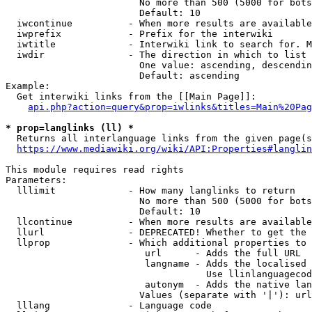
                        No more than 500 (5000 for bots
                        Default: 10

  iwcontinue          - When more results are available
  iwprefix            - Prefix for the interwiki

  iwtitle             - Interwiki link to search for. M
  iwdir               - The direction in which to list

                        One value: ascending, descendin
                        Default: ascending

Example:

  Get interwiki links from the [[Main Page]]:

api.php?action=query&prop=iwlinks&titles=Main%20Pag
* prop=langlinks (ll) *
  Returns all interlanguage links from the given page(s
https://www.mediawiki.org/wiki/API:Properties#langlin
This module requires read rights

Parameters:

  lllimit             - How many langlinks to return

                        No more than 500 (5000 for bots
                        Default: 10

  llcontinue          - When more results are available
  llurl               - DEPRECATED! Whether to get the 
  llprop              - Which additional properties to 
                         url      - Adds the full URL

                         langname - Adds the localised 
                                    Use llinlanguagecod
                         autonym  - Adds the native lan
                        Values (separate with '|'): url
  lllang              - Language code
