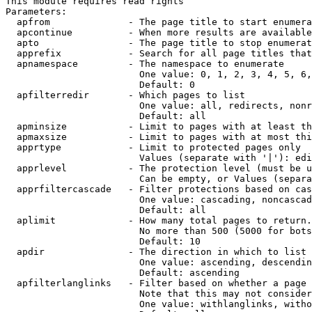
This module requires read rights

Parameters:

  apfrom              - The page title to start enumera
  apcontinue          - When more results are available
  apto                - The page title to stop enumerat
  apprefix            - Search for all page titles that
  apnamespace         - The namespace to enumerate

                        One value: 0, 1, 2, 3, 4, 5, 6,
                        Default: 0

  apfilterredir       - Which pages to list

                        One value: all, redirects, nonr
                        Default: all

  apminsize           - Limit to pages with at least th
  apmaxsize           - Limit to pages with at most thi
  apprtype            - Limit to protected pages only

                        Values (separate with '|'): edi
  apprlevel           - The protection level (must be u
                        Can be empty, or Values (separa
  apprfiltercascade   - Filter protections based on cas
                        One value: cascading, noncascad
                        Default: all

  aplimit             - How many total pages to return.

                        No more than 500 (5000 for bots
                        Default: 10

  apdir               - The direction in which to list

                        One value: ascending, descendin
                        Default: ascending

  apfilterlanglinks   - Filter based on whether a page 
                        Note that this may not consider
                        One value: withlanglinks, witho