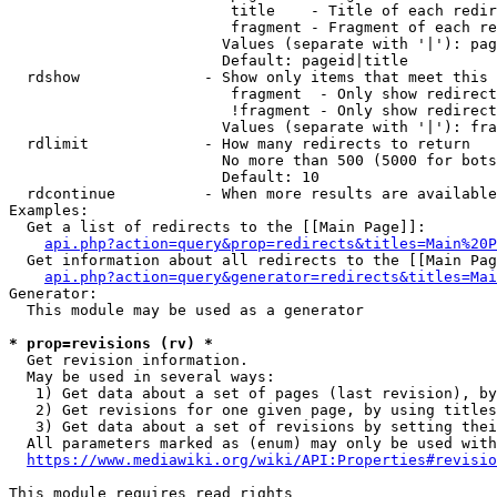
                         title    - Title of each redir
                         fragment - Fragment of each re
                        Values (separate with '|'): pag
                        Default: pageid|title

  rdshow              - Show only items that meet this 
                         fragment  - Only show redirect
                         !fragment - Only show redirect
                        Values (separate with '|'): fra
  rdlimit             - How many redirects to return

                        No more than 500 (5000 for bots
                        Default: 10

  rdcontinue          - When more results are available
Examples:

  Get a list of redirects to the [[Main Page]]:

api.php?action=query&prop=redirects&titles=Main%20P
  Get information about all redirects to the [[Main Pag
api.php?action=query&generator=redirects&titles=Mai
Generator:

  This module may be used as a generator

* prop=revisions (rv) *
  Get revision information.

  May be used in several ways:

   1) Get data about a set of pages (last revision), by
   2) Get revisions for one given page, by using titles
   3) Get data about a set of revisions by setting thei
  All parameters marked as (enum) may only be used with
https://www.mediawiki.org/wiki/API:Properties#revisio
This module requires read rights
