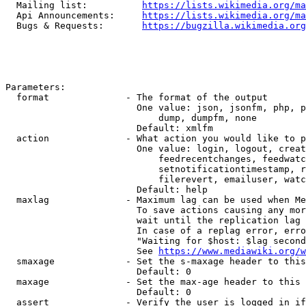
  Mailing list:          
https://lists.wikimedia.org/ma
  Api Announcements:     
https://lists.wikimedia.org/ma
  Bugs & Requests:       
https://bugzilla.wikimedia.org
Parameters:

  format              - The format of the output

                        One value: json, jsonfm, php, p
                            dump, dumpfm, none

                        Default: xmlfm

  action              - What action you would like to p
                        One value: login, logout, creat
                            feedrecentchanges, feedwatc
                            setnotificationtimestamp, r
                            filerevert, emailuser, watc
                        Default: help

  maxlag              - Maximum lag can be used when Me
                        To save actions causing any mor
                        wait until the replication lag 
                        In case of a replag error, erro
                        "Waiting for $host: $lag second
                        See 
https://www.mediawiki.org/w
  smaxage             - Set the s-maxage header to this
                        Default: 0

  maxage              - Set the max-age header to this 
                        Default: 0

  assert              - Verify the user is logged in if