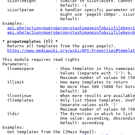
  siiurlheight        - Similar to siiurlwidth. Cannot 
                        Default: -1

  siiurlparam         - A handler specific parameter st
                        might use 'page15-100px'. siiur
                        Default: 

Examples:

api.php?action=query&prop=stashimageinfo&siifilekey=1
api.php?action=query&prop=stashimageinfo&siifilekey=b
* prop=templates (tl) *
  Returns all templates from the given page(s).

https://www.mediawiki.org/wiki/API:Properties#templat
This module requires read rights

Parameters:

  tlnamespace         - Show templates in this namespac
                        Values (separate with '|'): 0, 
                        Maximum number of values 50 (50
  tllimit             - How many templates to return

                        No more than 500 (5000 for bots
                        Default: 10

  tlcontinue          - When more results are available
  tltemplates         - Only list these templates. Usef
                        Separate values with '|'

                        Maximum number of values 50 (50
  tldir               - The direction in which to list

                        One value: ascending, descendin
                        Default: ascending

Examples:

  Get templates from the [[Main Page]]:
