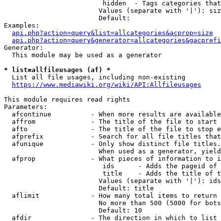
                         hidden  - Tags categories that
                        Values (separate with '|'): siz
                        Default: 

Examples:

api.php?action=query&list=allcategories&acprop=size
api.php?action=query&generator=allcategories&gacprefi
Generator:

  This module may be used as a generator

* list=allfileusages (af) *
  List all file usages, including non-existing

https://www.mediawiki.org/wiki/API:Allfileusages
This module requires read rights

Parameters:

  afcontinue          - When more results are available
  affrom              - The title of the file to start 
  afto                - The title of the file to stop e
  afprefix            - Search for all file titles that
  afunique            - Only show distinct file titles.
                        When used as a generator, yield
  afprop              - What pieces of information to i
                         ids      - Adds the pageid of 
                         title    - Adds the title of t
                        Values (separate with '|'): ids
                        Default: title

  aflimit             - How many total items to return

                        No more than 500 (5000 for bots
                        Default: 10

  afdir               - The direction in which to list
