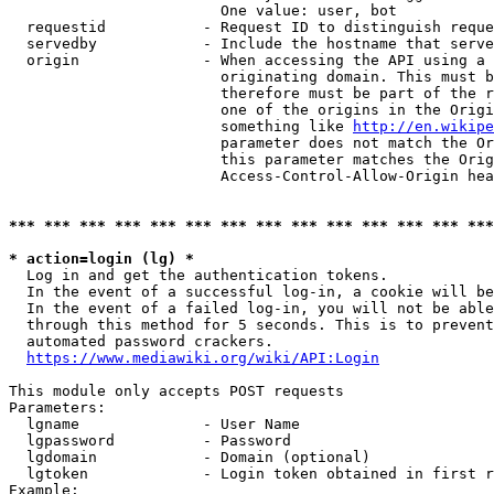
                        One value: user, bot

  requestid           - Request ID to distinguish reque
  servedby            - Include the hostname that serve
  origin              - When accessing the API using a 
                        originating domain. This must b
                        therefore must be part of the r
                        one of the origins in the Origi
                        something like 
http://en.wikipe
                        parameter does not match the Or
                        this parameter matches the Orig
                        Access-Control-Allow-Origin hea
*** *** *** *** *** *** *** *** *** *** *** *** *** ***
* action=login (lg) *
  Log in and get the authentication tokens.

  In the event of a successful log-in, a cookie will be
  In the event of a failed log-in, you will not be able
  through this method for 5 seconds. This is to prevent
  automated password crackers.

https://www.mediawiki.org/wiki/API:Login
This module only accepts POST requests

Parameters:

  lgname              - User Name

  lgpassword          - Password

  lgdomain            - Domain (optional)

  lgtoken             - Login token obtained in first r
Example:
