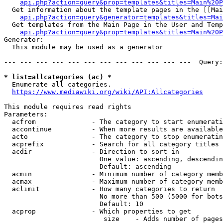
api.php?action=query&prop=templates&titles=Main%20P
  Get information about the template pages in the [[Mai
api.php?action=query&generator=templates&titles=Mai
  Get templates from the Main Page in the User and Temp
api.php?action=query&prop=templates&titles=Main%20P
Generator:

  This module may be used as a generator

--- --- --- --- --- --- --- --- --- --- --- ---  Query:
* list=allcategories (ac) *
  Enumerate all categories.

https://www.mediawiki.org/wiki/API:Allcategories
This module requires read rights

Parameters:

  acfrom              - The category to start enumerati
  accontinue          - When more results are available
  acto                - The category to stop enumeratin
  acprefix            - Search for all category titles 
  acdir               - Direction to sort in

                        One value: ascending, descendin
                        Default: ascending

  acmin               - Minimum number of category memb
  acmax               - Maximum number of category memb
  aclimit             - How many categories to return

                        No more than 500 (5000 for bots
                        Default: 10

  acprop              - Which properties to get

                         size    - Adds number of pages