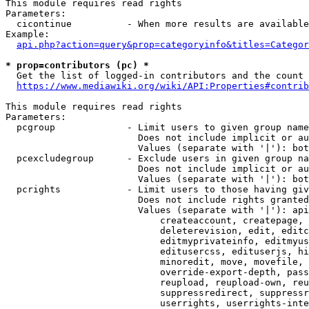
This module requires read rights

Parameters:

  cicontinue          - When more results are available
Example:

api.php?action=query&prop=categoryinfo&titles=Categor
* prop=contributors (pc) *
  Get the list of logged-in contributors and the count 
https://www.mediawiki.org/wiki/API:Properties#contrib
This module requires read rights

Parameters:

  pcgroup             - Limit users to given group name
                        Does not include implicit or au
                        Values (separate with '|'): bot
  pcexcludegroup      - Exclude users in given group na
                        Does not include implicit or au
                        Values (separate with '|'): bot
  pcrights            - Limit users to those having giv
                        Does not include rights granted
                        Values (separate with '|'): api
                            createaccount, createpage, 
                            deleterevision, edit, editc
                            editmyprivateinfo, editmyus
                            editusercss, edituserjs, hi
                            minoredit, move, movefile, 
                            override-export-depth, pass
                            reupload, reupload-own, reu
                            suppressredirect, suppressr
                            userrights, userrights-inte