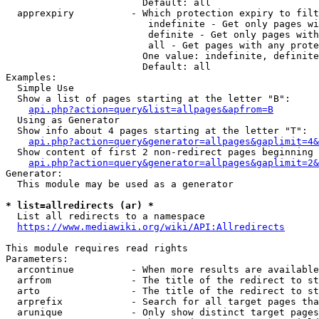
                        Default: all

  apprexpiry          - Which protection expiry to filt
                         indefinite - Get only pages wi
                         definite - Get only pages with
                         all - Get pages with any prote
                        One value: indefinite, definite
                        Default: all

Examples:

  Simple Use

  Show a list of pages starting at the letter "B":

api.php?action=query&list=allpages&apfrom=B
  Using as Generator

  Show info about 4 pages starting at the letter "T":

api.php?action=query&generator=allpages&gaplimit=4&
  Show content of first 2 non-redirect pages beginning 
api.php?action=query&generator=allpages&gaplimit=2&
Generator:

  This module may be used as a generator

* list=allredirects (ar) *
  List all redirects to a namespace

https://www.mediawiki.org/wiki/API:Allredirects
This module requires read rights

Parameters:

  arcontinue          - When more results are available
  arfrom              - The title of the redirect to st
  arto                - The title of the redirect to st
  arprefix            - Search for all target pages tha
  arunique            - Only show distinct target pages