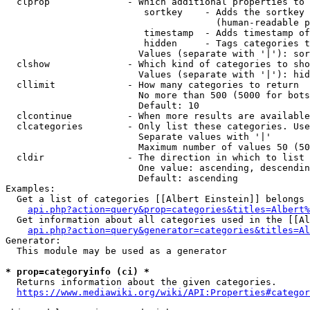
  clprop              - Which additional properties to 
                         sortkey    - Adds the sortkey 
                                      (human-readable p
                         timestamp  - Adds timestamp of
                         hidden     - Tags categories t
                        Values (separate with '|'): sor
  clshow              - Which kind of categories to sho
                        Values (separate with '|'): hid
  cllimit             - How many categories to return

                        No more than 500 (5000 for bots
                        Default: 10

  clcontinue          - When more results are available
  clcategories        - Only list these categories. Use
                        Separate values with '|'

                        Maximum number of values 50 (50
  cldir               - The direction in which to list

                        One value: ascending, descendin
                        Default: ascending

Examples:

  Get a list of categories [[Albert Einstein]] belongs 
api.php?action=query&prop=categories&titles=Albert%
  Get information about all categories used in the [[Al
api.php?action=query&generator=categories&titles=Al
Generator:

  This module may be used as a generator

* prop=categoryinfo (ci) *
  Returns information about the given categories.

https://www.mediawiki.org/wiki/API:Properties#categor