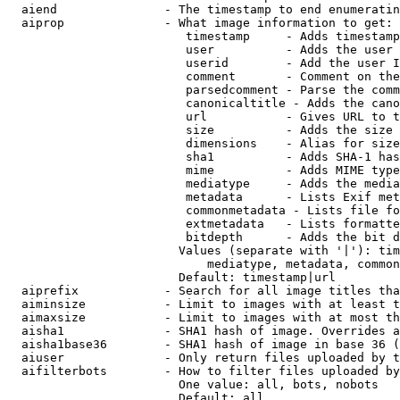
  aiend               - The timestamp to end enumeratin
  aiprop              - What image information to get:

                         timestamp     - Adds timestamp
                         user          - Adds the user 
                         userid        - Add the user I
                         comment       - Comment on the
                         parsedcomment - Parse the comm
                         canonicaltitle - Adds the cano
                         url           - Gives URL to t
                         size          - Adds the size 
                         dimensions    - Alias for size

                         sha1          - Adds SHA-1 has
                         mime          - Adds MIME type
                         mediatype     - Adds the media
                         metadata      - Lists Exif met
                         commonmetadata - Lists file fo
                         extmetadata   - Lists formatte
                         bitdepth      - Adds the bit d
                        Values (separate with '|'): tim
                            mediatype, metadata, common
                        Default: timestamp|url

  aiprefix            - Search for all image titles tha
  aiminsize           - Limit to images with at least t
  aimaxsize           - Limit to images with at most th
  aisha1              - SHA1 hash of image. Overrides a
  aisha1base36        - SHA1 hash of image in base 36 (
  aiuser              - Only return files uploaded by t
  aifilterbots        - How to filter files uploaded by
                        One value: all, bots, nobots

                        Default: all
