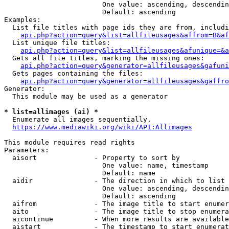
                        One value: ascending, descendin
                        Default: ascending

Examples:

  List file titles with page ids they are from, includi
api.php?action=query&list=allfileusages&affrom=B&af
  List unique file titles:

api.php?action=query&list=allfileusages&afunique=&a
  Gets all file titles, marking the missing ones:

api.php?action=query&generator=allfileusages&gafuni
  Gets pages containing the files:

api.php?action=query&generator=allfileusages&gaffro
Generator:

  This module may be used as a generator

* list=allimages (ai) *
  Enumerate all images sequentially.

https://www.mediawiki.org/wiki/API:Allimages
This module requires read rights

Parameters:

  aisort              - Property to sort by

                        One value: name, timestamp

                        Default: name

  aidir               - The direction in which to list

                        One value: ascending, descendin
                        Default: ascending

  aifrom              - The image title to start enumer
  aito                - The image title to stop enumera
  aicontinue          - When more results are available
  aistart             - The timestamp to start enumerat