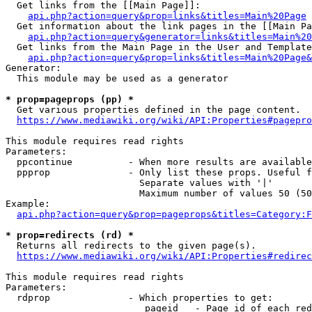
  Get links from the [[Main Page]]:

api.php?action=query&prop=links&titles=Main%20Page
  Get information about the link pages in the [[Main Pa
api.php?action=query&generator=links&titles=Main%20
  Get links from the Main Page in the User and Template
api.php?action=query&prop=links&titles=Main%20Page&
Generator:

  This module may be used as a generator

* prop=pageprops (pp) *
  Get various properties defined in the page content.

https://www.mediawiki.org/wiki/API:Properties#pagepro
This module requires read rights

Parameters:

  ppcontinue          - When more results are available
  ppprop              - Only list these props. Useful f
                        Separate values with '|'

                        Maximum number of values 50 (50
Example:

api.php?action=query&prop=pageprops&titles=Category:F
* prop=redirects (rd) *
  Returns all redirects to the given page(s).

https://www.mediawiki.org/wiki/API:Properties#redirec
This module requires read rights

Parameters:

  rdprop              - Which properties to get:

                         pageid   - Page id of each red