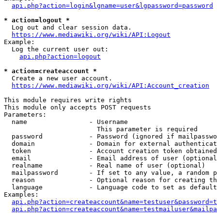
api.php?action=login&lgname=user&lgpassword=password
* action=logout *
  Log out and clear session data.

https://www.mediawiki.org/wiki/API:Logout
Example:

  Log the current user out:

api.php?action=logout
* action=createaccount *
  Create a new user account.

https://www.mediawiki.org/wiki/API:Account_creation
This module requires write rights

This module only accepts POST requests

Parameters:

  name                - Username

                        This parameter is required

  password            - Password (ignored if mailpasswo
  domain              - Domain for external authenticat
  token               - Account creation token obtained
  email               - Email address of user (optional
  realname            - Real name of user (optional)

  mailpassword        - If set to any value, a random p
  reason              - Optional reason for creating th
  language            - Language code to set as default
Examples:

api.php?action=createaccount&name=testuser&password=t
api.php?action=createaccount&name=testmailuser&mailpa