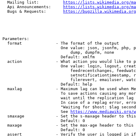
  Mailing list:          
https://lists.wikimedia.org/ma
  Api Announcements:     
https://lists.wikimedia.org/ma
  Bugs & Requests:       
https://bugzilla.wikimedia.org
Parameters:

  format              - The format of the output

                        One value: json, jsonfm, php, p
                            dump, dumpfm, none

                        Default: xmlfm

  action              - What action you would like to p
                        One value: login, logout, creat
                            feedrecentchanges, feedwatc
                            setnotificationtimestamp, r
                            filerevert, emailuser, watc
                        Default: help

  maxlag              - Maximum lag can be used when Me
                        To save actions causing any mor
                        wait until the replication lag 
                        In case of a replag error, erro
                        "Waiting for $host: $lag second
                        See 
https://www.mediawiki.org/w
  smaxage             - Set the s-maxage header to this
                        Default: 0

  maxage              - Set the max-age header to this 
                        Default: 0

  assert              - Verify the user is logged in if