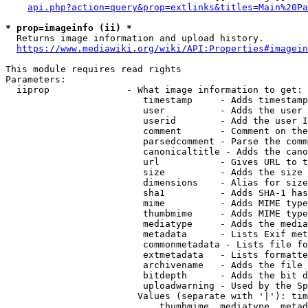
api.php?action=query&prop=extlinks&titles=Main%20Pa
* prop=imageinfo (ii) *
  Returns image information and upload history.

https://www.mediawiki.org/wiki/API:Properties#imagein
This module requires read rights

Parameters:

  iiprop              - What image information to get:

                         timestamp     - Adds timestamp
                         user          - Adds the user 
                         userid        - Add the user I
                         comment       - Comment on the
                         parsedcomment - Parse the comm
                         canonicaltitle - Adds the cano
                         url           - Gives URL to t
                         size          - Adds the size 
                         dimensions    - Alias for size

                         sha1          - Adds SHA-1 has
                         mime          - Adds MIME type
                         thumbmime     - Adds MIME type
                         mediatype     - Adds the media
                         metadata      - Lists Exif met
                         commonmetadata - Lists file fo
                         extmetadata   - Lists formatte
                         archivename   - Adds the file 
                         bitdepth      - Adds the bit d
                         uploadwarning - Used by the Sp
                        Values (separate with '|'): tim
                            thumbmime, mediatype, metad