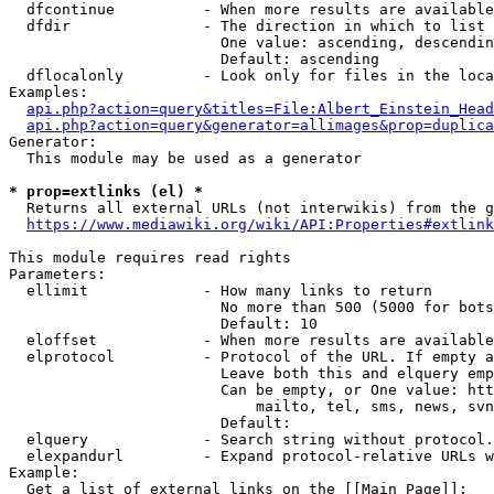
  dfcontinue          - When more results are available
  dfdir               - The direction in which to list

                        One value: ascending, descendin
                        Default: ascending

  dflocalonly         - Look only for files in the loca
Examples:

api.php?action=query&titles=File:Albert_Einstein_Head
api.php?action=query&generator=allimages&prop=duplica
Generator:

  This module may be used as a generator

* prop=extlinks (el) *
  Returns all external URLs (not interwikis) from the g
https://www.mediawiki.org/wiki/API:Properties#extlink
This module requires read rights

Parameters:

  ellimit             - How many links to return

                        No more than 500 (5000 for bots
                        Default: 10

  eloffset            - When more results are available
  elprotocol          - Protocol of the URL. If empty a
                        Leave both this and elquery emp
                        Can be empty, or One value: htt
                            mailto, tel, sms, news, svn
                        Default: 

  elquery             - Search string without protocol.
  elexpandurl         - Expand protocol-relative URLs w
Example:

  Get a list of external links on the [[Main Page]]:
