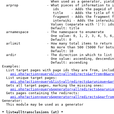
                        When used as a generator, yield
  arprop              - What pieces of information to i
                         ids      - Adds the pageid of 
                         title    - Adds the title of t
                         fragment - Adds the fragment f
                         interwiki - Adds the interwiki
                        Values (separate with '|'): ids
                        Default: title

  arnamespace         - The namespace to enumerate

                        One value: 0, 1, 2, 3, 4, 5, 6,
                        Default: 0

  arlimit             - How many total items to return

                        No more than 500 (5000 for bots
                        Default: 10

  ardir               - The direction in which to list

                        One value: ascending, descendin
                        Default: ascending

Examples:

  List target pages with page ids they are from, includ
api.php?action=query&list=allredirects&arfrom=B&arp
  List unique target pages:

api.php?action=query&list=allredirects&arunique=&ar
  Gets all target pages, marking the missing ones:

api.php?action=query&generator=allredirects&garuniq
  Gets pages containing the redirects:

api.php?action=query&generator=allredirects&garfrom
Generator:

  This module may be used as a generator

* list=alltransclusions (at) *