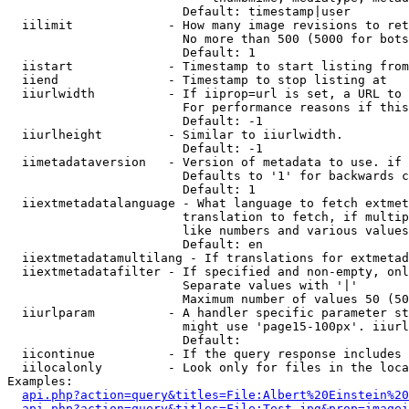
                        Default: timestamp|user

  iilimit             - How many image revisions to ret
                        No more than 500 (5000 for bots
                        Default: 1

  iistart             - Timestamp to start listing from

  iiend               - Timestamp to stop listing at

  iiurlwidth          - If iiprop=url is set, a URL to 
                        For performance reasons if this
                        Default: -1

  iiurlheight         - Similar to iiurlwidth.

                        Default: -1

  iimetadataversion   - Version of metadata to use. if 
                        Defaults to '1' for backwards c
                        Default: 1

  iiextmetadatalanguage - What language to fetch extmet
                        translation to fetch, if multip
                        like numbers and various values
                        Default: en

  iiextmetadatamultilang - If translations for extmetad
  iiextmetadatafilter - If specified and non-empty, onl
                        Separate values with '|'

                        Maximum number of values 50 (50
  iiurlparam          - A handler specific parameter st
                        might use 'page15-100px'. iiurl
                        Default: 

  iicontinue          - If the query response includes 
  iilocalonly         - Look only for files in the loca
Examples:

api.php?action=query&titles=File:Albert%20Einstein%2
api.php?action=query&titles=File:Test.jpg&prop=imagei