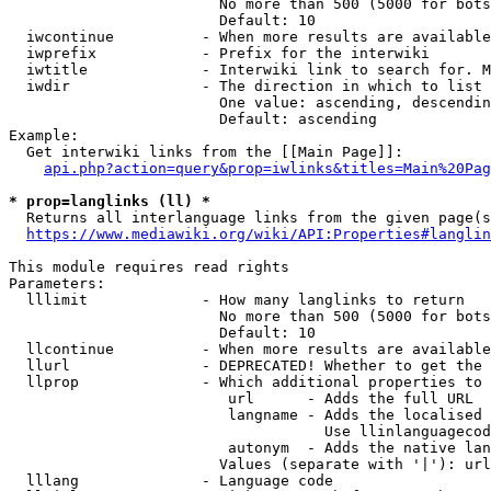
                        No more than 500 (5000 for bots
                        Default: 10

  iwcontinue          - When more results are available
  iwprefix            - Prefix for the interwiki

  iwtitle             - Interwiki link to search for. M
  iwdir               - The direction in which to list

                        One value: ascending, descendin
                        Default: ascending

Example:

  Get interwiki links from the [[Main Page]]:

api.php?action=query&prop=iwlinks&titles=Main%20Pag
* prop=langlinks (ll) *
  Returns all interlanguage links from the given page(s
https://www.mediawiki.org/wiki/API:Properties#langlin
This module requires read rights

Parameters:

  lllimit             - How many langlinks to return

                        No more than 500 (5000 for bots
                        Default: 10

  llcontinue          - When more results are available
  llurl               - DEPRECATED! Whether to get the 
  llprop              - Which additional properties to 
                         url      - Adds the full URL

                         langname - Adds the localised 
                                    Use llinlanguagecod
                         autonym  - Adds the native lan
                        Values (separate with '|'): url
  lllang              - Language code
