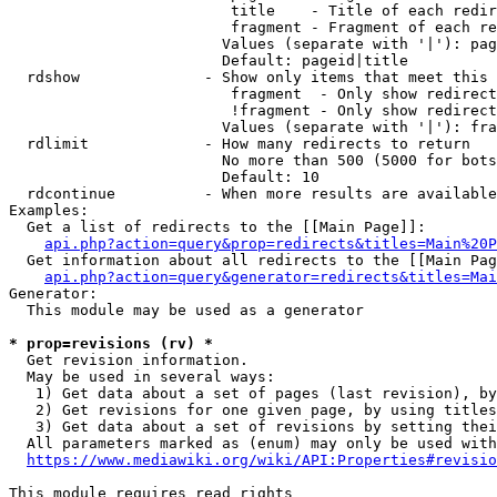
                         title    - Title of each redir
                         fragment - Fragment of each re
                        Values (separate with '|'): pag
                        Default: pageid|title

  rdshow              - Show only items that meet this 
                         fragment  - Only show redirect
                         !fragment - Only show redirect
                        Values (separate with '|'): fra
  rdlimit             - How many redirects to return

                        No more than 500 (5000 for bots
                        Default: 10

  rdcontinue          - When more results are available
Examples:

  Get a list of redirects to the [[Main Page]]:

api.php?action=query&prop=redirects&titles=Main%20P
  Get information about all redirects to the [[Main Pag
api.php?action=query&generator=redirects&titles=Mai
Generator:

  This module may be used as a generator

* prop=revisions (rv) *
  Get revision information.

  May be used in several ways:

   1) Get data about a set of pages (last revision), by
   2) Get revisions for one given page, by using titles
   3) Get data about a set of revisions by setting thei
  All parameters marked as (enum) may only be used with
https://www.mediawiki.org/wiki/API:Properties#revisio
This module requires read rights
