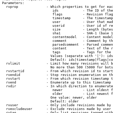
Parameters:

  rvprop              - Which properties to get for eac
                         ids            - The ID of the
                         flags          - Revision flag
                         timestamp      - The timestamp
                         user           - User that mad
                         userid         - User id of re
                         size           - Length (bytes
                         sha1           - SHA-1 (base 1
                         contentmodel   - Content model
                         comment        - Comment by th
                         parsedcomment  - Parsed commen
                         content        - Text of the r
                         tags           - Tags for the 
                        Values (separate with '|'): ids
                        Default: ids|timestamp|flags|co
  rvlimit             - Limit how many revisions will b
                        No more than 500 (5000 for bots
  rvstartid           - From which revision id to start
  rvendid             - Stop revision enumeration on th
  rvstart             - From which revision timestamp t
  rvend               - Enumerate up to this timestamp 
  rvdir               - In which direction to enumerate
                         newer          - List oldest f
                         older          - List newest f
                        One value: newer, older

                        Default: older

  rvuser              - Only include revisions made by 
  rvexcludeuser       - Exclude revisions made by user 
  rvtag               - Only list revisions tagged with