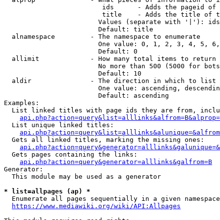
                         ids      - Adds the pageid of 
                         title    - Adds the title of t
                        Values (separate with '|'): ids
                        Default: title

  alnamespace         - The namespace to enumerate

                        One value: 0, 1, 2, 3, 4, 5, 6,
                        Default: 0

  allimit             - How many total items to return

                        No more than 500 (5000 for bots
                        Default: 10

  aldir               - The direction in which to list

                        One value: ascending, descendin
                        Default: ascending

Examples:

  List linked titles with page ids they are from, inclu
api.php?action=query&list=alllinks&alfrom=B&alprop=
  List unique linked titles:

api.php?action=query&list=alllinks&alunique=&alfrom
  Gets all linked titles, marking the missing ones:

api.php?action=query&generator=alllinks&galunique=&
  Gets pages containing the links:

api.php?action=query&generator=alllinks&galfrom=B
Generator:

  This module may be used as a generator

* list=allpages (ap) *
  Enumerate all pages sequentially in a given namespace
https://www.mediawiki.org/wiki/API:Allpages