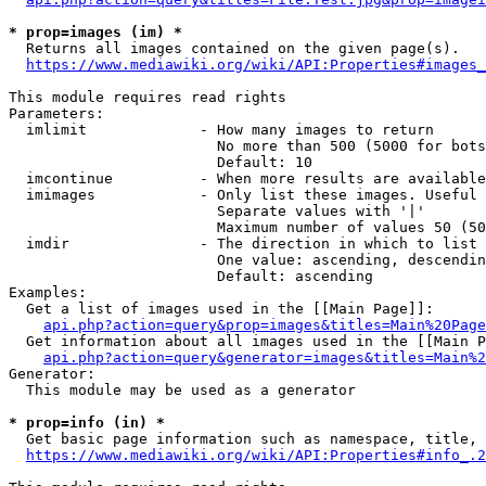
* prop=images (im) *
  Returns all images contained on the given page(s).

https://www.mediawiki.org/wiki/API:Properties#images_
This module requires read rights

Parameters:

  imlimit             - How many images to return

                        No more than 500 (5000 for bots
                        Default: 10

  imcontinue          - When more results are available
  imimages            - Only list these images. Useful 
                        Separate values with '|'

                        Maximum number of values 50 (50
  imdir               - The direction in which to list

                        One value: ascending, descendin
                        Default: ascending

Examples:

  Get a list of images used in the [[Main Page]]:

api.php?action=query&prop=images&titles=Main%20Page
  Get information about all images used in the [[Main P
api.php?action=query&generator=images&titles=Main%2
Generator:

  This module may be used as a generator

* prop=info (in) *
  Get basic page information such as namespace, title, 
https://www.mediawiki.org/wiki/API:Properties#info_.2