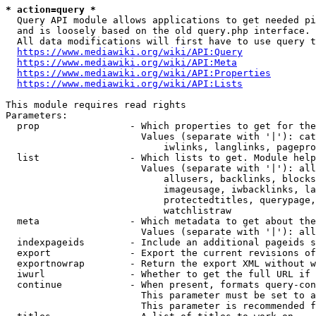
* action=query *
  Query API module allows applications to get needed pi
  and is loosely based on the old query.php interface.

  All data modifications will first have to use query t
https://www.mediawiki.org/wiki/API:Query
https://www.mediawiki.org/wiki/API:Meta
https://www.mediawiki.org/wiki/API:Properties
https://www.mediawiki.org/wiki/API:Lists
This module requires read rights

Parameters:

  prop                - Which properties to get for the
                        Values (separate with '|'): cat
                            iwlinks, langlinks, pagepro
  list                - Which lists to get. Module help
                        Values (separate with '|'): all
                            allusers, backlinks, blocks
                            imageusage, iwbacklinks, la
                            protectedtitles, querypage,
                            watchlistraw

  meta                - Which metadata to get about the
                        Values (separate with '|'): all
  indexpageids        - Include an additional pageids s
  export              - Export the current revisions of
  exportnowrap        - Return the export XML without w
  iwurl               - Whether to get the full URL if 
  continue            - When present, formats query-con
                        This parameter must be set to a
                        This parameter is recommended f