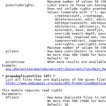
                        Maximum number of values 50 (50
  pcexcluderights     - Limit users to those not having
                        Does not include rights granted
                        Values (separate with '|'): api
                            createaccount, createpage, 
                            deleterevision, edit, editc
                            editmyprivateinfo, editmyus
                            editusercss, edituserjs, hi
                            minoredit, move, movefile, 
                            override-export-depth, pass
                            reupload, reupload-own, reu
                            suppressredirect, suppressr
                            userrights, userrights-inte
                        Maximum number of values 50 (50
  pclimit             - How many contributors to return

                        No more than 500 (5000 for bots
                        Default: 10

  pccontinue          - When more results are available
Example:

api.php?action=query&prop=contributors&titles=Main_Pa
* prop=duplicatefiles (df) *
  List all files that are duplicates of the given file(
https://www.mediawiki.org/wiki/API:Properties#duplica
This module requires read rights

Parameters:

  dflimit             - How many duplicate files to ret
                        No more than 500 (5000 for bots
                        Default: 10
