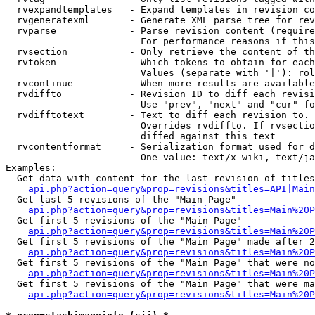
  rvexpandtemplates   - Expand templates in revision co
  rvgeneratexml       - Generate XML parse tree for rev
  rvparse             - Parse revision content (require
                        For performance reasons if this
  rvsection           - Only retrieve the content of th
  rvtoken             - Which tokens to obtain for each
                        Values (separate with '|'): rol
  rvcontinue          - When more results are available
  rvdiffto            - Revision ID to diff each revisi
                        Use "prev", "next" and "cur" fo
  rvdifftotext        - Text to diff each revision to. 
                        Overrides rvdiffto. If rvsectio
                        diffed against this text

  rvcontentformat     - Serialization format used for d
                        One value: text/x-wiki, text/ja
Examples:

  Get data with content for the last revision of titles
api.php?action=query&prop=revisions&titles=API|Main
  Get last 5 revisions of the "Main Page"

api.php?action=query&prop=revisions&titles=Main%20
  Get first 5 revisions of the "Main Page"

api.php?action=query&prop=revisions&titles=Main%20P
  Get first 5 revisions of the "Main Page" made after 2
api.php?action=query&prop=revisions&titles=Main%20P
  Get first 5 revisions of the "Main Page" that were no
api.php?action=query&prop=revisions&titles=Main%20P
  Get first 5 revisions of the "Main Page" that were ma
api.php?action=query&prop=revisions&titles=Main%20P