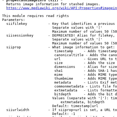
* prop=stashimageinfo (sii) *
  Returns image information for stashed images.

https://www.mediawiki.org/wiki/API:Properties#imagein
This module requires read rights

Parameters:

  siifilekey          - Key that identifies a previous 
                        Separate values with '|'

                        Maximum number of values 50 (50
  siisessionkey       - DEPRECATED! Alias for filekey, 
                        Separate values with '|'

                        Maximum number of values 50 (50
  siiprop             - What image information to get:

                         timestamp     - Adds timestamp
                         canonicaltitle - Adds the cano
                         url           - Gives URL to t
                         size          - Adds the size 
                         dimensions    - Alias for size

                         sha1          - Adds SHA-1 has
                         mime          - Adds MIME type
                         thumbmime     - Adds MIME type
                         metadata      - Lists Exif met
                         commonmetadata - Lists file fo
                         extmetadata   - Lists formatte
                         bitdepth      - Adds the bit d
                        Values (separate with '|'): tim
                            extmetadata, bitdepth

                        Default: timestamp|url

  siiurlwidth         - If siiprop=url is set, a URL to
                        Default: -1
