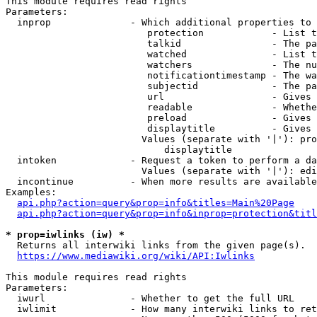
This module requires read rights

Parameters:

  inprop              - Which additional properties to 
                         protection            - List t
                         talkid                - The pa
                         watched               - List t
                         watchers              - The nu
                         notificationtimestamp - The wa
                         subjectid             - The pa
                         url                   - Gives 
                         readable              - Whethe
                         preload               - Gives 
                         displaytitle          - Gives 
                        Values (separate with '|'): pro
                            displaytitle

  intoken             - Request a token to perform a da
                        Values (separate with '|'): edi
  incontinue          - When more results are available
Examples:

api.php?action=query&prop=info&titles=Main%20Page
api.php?action=query&prop=info&inprop=protection&titl
* prop=iwlinks (iw) *
  Returns all interwiki links from the given page(s).

https://www.mediawiki.org/wiki/API:Iwlinks
This module requires read rights

Parameters:

  iwurl               - Whether to get the full URL

  iwlimit             - How many interwiki links to ret