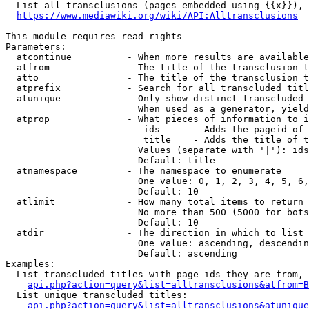
  List all transclusions (pages embedded using {{x}}), 
https://www.mediawiki.org/wiki/API:Alltransclusions
This module requires read rights

Parameters:

  atcontinue          - When more results are available
  atfrom              - The title of the transclusion t
  atto                - The title of the transclusion t
  atprefix            - Search for all transcluded titl
  atunique            - Only show distinct transcluded 
                        When used as a generator, yield
  atprop              - What pieces of information to i
                         ids      - Adds the pageid of 
                         title    - Adds the title of t
                        Values (separate with '|'): ids
                        Default: title

  atnamespace         - The namespace to enumerate

                        One value: 0, 1, 2, 3, 4, 5, 6,
                        Default: 10

  atlimit             - How many total items to return

                        No more than 500 (5000 for bots
                        Default: 10

  atdir               - The direction in which to list

                        One value: ascending, descendin
                        Default: ascending

Examples:

  List transcluded titles with page ids they are from, 
api.php?action=query&list=alltransclusions&atfrom=B
  List unique transcluded titles:

api.php?action=query&list=alltransclusions&atunique