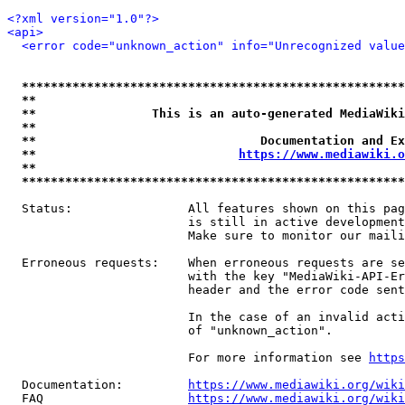
<?xml version="1.0"?>
<api>
<error code="unknown_action" info="Unrecognized value
*****************************************************
**                                                   
**                This is an auto-generated MediaWiki
**                                                   
**                               Documentation and Ex
**                            
https://www.mediawiki.o
**                                                   
*****************************************************
  Status:                All features shown on this pag
                         is still in active development
                         Make sure to monitor our maili
  Erroneous requests:    When erroneous requests are se
                         with the key "MediaWiki-API-Er
                         header and the error code sent
                         In the case of an invalid acti
                         of "unknown_action".

                         For more information see 
https
  Documentation:         
https://www.mediawiki.org/wik
  FAQ                    
https://www.mediawiki.org/wiki