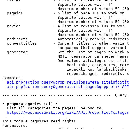
  titles              - A list of titles to work on

                        Separate values with '|'

                        Maximum number of values 50 (50
  pageids             - A list of page IDs to work on

                        Separate values with '|'

                        Maximum number of values 50 (50
  revids              - A list of revision IDs to work 
                        Separate values with '|'

                        Maximum number of values 50 (50
  redirects           - Automatically resolve redirects

  converttitles       - Convert titles to other variant
                        Languages that support variant 
  generator           - Get the list of pages to work o
                        NOTE: generator parameter names
                        One value: allcategories, allfi
                            backlinks, categories, cate
                            iwbacklinks, langbacklinks,
                            recentchanges, redirects, s
Examples:

api.php?action=query&prop=revisions&meta=siteinfo&tit
api.php?action=query&generator=allpages&gapprefix=API
--- --- --- --- --- --- --- --- --- --- --- ---  Query:
* prop=categories (cl) *
  List all categories the page(s) belong to.

https://www.mediawiki.org/wiki/API:Properties#categor
This module requires read rights

Parameters:
