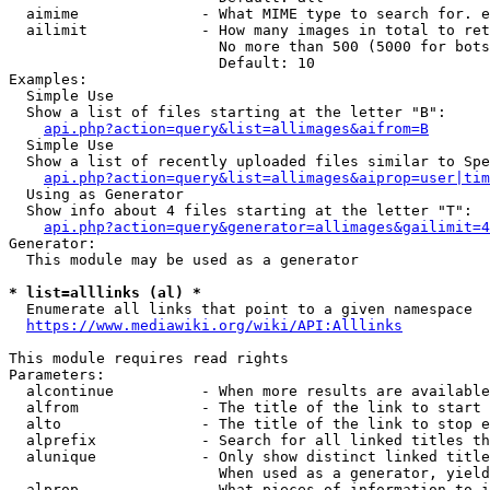
  aimime              - What MIME type to search for. e
  ailimit             - How many images in total to ret
                        No more than 500 (5000 for bots
                        Default: 10

Examples:

  Simple Use

  Show a list of files starting at the letter "B":

api.php?action=query&list=allimages&aifrom=B
  Simple Use

  Show a list of recently uploaded files similar to Spe
api.php?action=query&list=allimages&aiprop=user|tim
  Using as Generator

  Show info about 4 files starting at the letter "T":

api.php?action=query&generator=allimages&gailimit=4
Generator:

  This module may be used as a generator

* list=alllinks (al) *
  Enumerate all links that point to a given namespace

https://www.mediawiki.org/wiki/API:Alllinks
This module requires read rights

Parameters:

  alcontinue          - When more results are available
  alfrom              - The title of the link to start 
  alto                - The title of the link to stop e
  alprefix            - Search for all linked titles th
  alunique            - Only show distinct linked title
                        When used as a generator, yield
  alprop              - What pieces of information to i