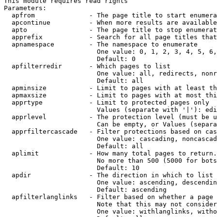
This module requires read rights

Parameters:

  apfrom              - The page title to start enumera
  apcontinue          - When more results are available
  apto                - The page title to stop enumerat
  apprefix            - Search for all page titles that
  apnamespace         - The namespace to enumerate

                        One value: 0, 1, 2, 3, 4, 5, 6,
                        Default: 0

  apfilterredir       - Which pages to list

                        One value: all, redirects, nonr
                        Default: all

  apminsize           - Limit to pages with at least th
  apmaxsize           - Limit to pages with at most thi
  apprtype            - Limit to protected pages only

                        Values (separate with '|'): edi
  apprlevel           - The protection level (must be u
                        Can be empty, or Values (separa
  apprfiltercascade   - Filter protections based on cas
                        One value: cascading, noncascad
                        Default: all

  aplimit             - How many total pages to return.

                        No more than 500 (5000 for bots
                        Default: 10

  apdir               - The direction in which to list

                        One value: ascending, descendin
                        Default: ascending

  apfilterlanglinks   - Filter based on whether a page 
                        Note that this may not consider
                        One value: withlanglinks, witho