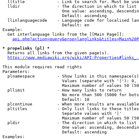
  lltitle             - Link to search for. Must be use
  lldir               - The direction in which to list

                        One value: ascending, descendin
                        Default: ascending

  llinlanguagecode    - Language code for localised lan
                        Default: en

Example:

  Get interlanguage links from the [[Main Page]]:

api.php?action=query&prop=langlinks&titles=Main%20P
* prop=links (pl) *
  Returns all links from the given page(s).

https://www.mediawiki.org/wiki/API:Properties#links_.
This module requires read rights

Parameters:

  plnamespace         - Show links in this namespace(s)
                        Values (separate with '|'): 0, 
                        Maximum number of values 50 (50
  pllimit             - How many links to return

                        No more than 500 (5000 for bots
                        Default: 10

  plcontinue          - When more results are available
  pltitles            - Only list links to these titles
                        Separate values with '|'

                        Maximum number of values 50 (50
  pldir               - The direction in which to list

                        One value: ascending, descendin
                        Default: ascending

Examples:
