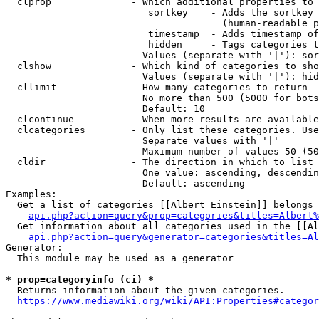
  clprop              - Which additional properties to 
                         sortkey    - Adds the sortkey 
                                      (human-readable p
                         timestamp  - Adds timestamp of
                         hidden     - Tags categories t
                        Values (separate with '|'): sor
  clshow              - Which kind of categories to sho
                        Values (separate with '|'): hid
  cllimit             - How many categories to return

                        No more than 500 (5000 for bots
                        Default: 10

  clcontinue          - When more results are available
  clcategories        - Only list these categories. Use
                        Separate values with '|'

                        Maximum number of values 50 (50
  cldir               - The direction in which to list

                        One value: ascending, descendin
                        Default: ascending

Examples:

  Get a list of categories [[Albert Einstein]] belongs 
api.php?action=query&prop=categories&titles=Albert%
  Get information about all categories used in the [[Al
api.php?action=query&generator=categories&titles=Al
Generator:

  This module may be used as a generator

* prop=categoryinfo (ci) *
  Returns information about the given categories.

https://www.mediawiki.org/wiki/API:Properties#categor