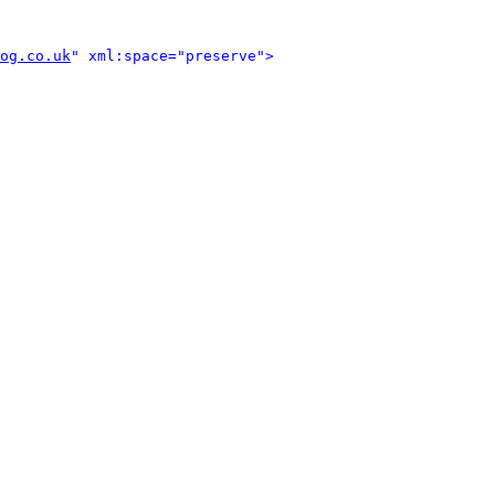
og.co.uk
" xml:space="preserve">