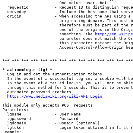
                        One value: user, bot

  requestid           - Request ID to distinguish reque
  servedby            - Include the hostname that serve
  origin              - When accessing the API using a 
                        originating domain. This must b
                        therefore must be part of the r
                        one of the origins in the Origi
                        something like 
http://en.wikipe
                        parameter does not match the Or
                        this parameter matches the Orig
                        Access-Control-Allow-Origin hea
*** *** *** *** *** *** *** *** *** *** *** *** *** ***
* action=login (lg) *
  Log in and get the authentication tokens.

  In the event of a successful log-in, a cookie will be
  In the event of a failed log-in, you will not be able
  through this method for 5 seconds. This is to prevent
  automated password crackers.

https://www.mediawiki.org/wiki/API:Login
This module only accepts POST requests

Parameters:

  lgname              - User Name

  lgpassword          - Password

  lgdomain            - Domain (optional)

  lgtoken             - Login token obtained in first r
Example:
