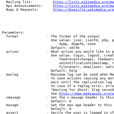
  Mailing list:          
https://lists.wikimedia.org/ma
  Api Announcements:     
https://lists.wikimedia.org/ma
  Bugs & Requests:       
https://bugzilla.wikimedia.org
Parameters:

  format              - The format of the output

                        One value: json, jsonfm, php, p
                            dump, dumpfm, none

                        Default: xmlfm

  action              - What action you would like to p
                        One value: login, logout, creat
                            feedrecentchanges, feedwatc
                            setnotificationtimestamp, r
                            filerevert, emailuser, watc
                        Default: help

  maxlag              - Maximum lag can be used when Me
                        To save actions causing any mor
                        wait until the replication lag 
                        In case of a replag error, erro
                        "Waiting for $host: $lag second
                        See 
https://www.mediawiki.org/w
  smaxage             - Set the s-maxage header to this
                        Default: 0

  maxage              - Set the max-age header to this 
                        Default: 0

  assert              - Verify the user is logged in if