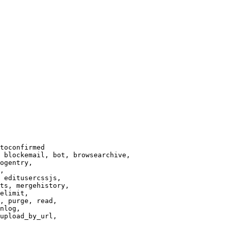
toconfirmed

 blockemail, bot, browsearchive,

ogentry,

,

 editusercssjs,

ts, mergehistory,

elimit,

, purge, read,

nlog,

upload_by_url,
