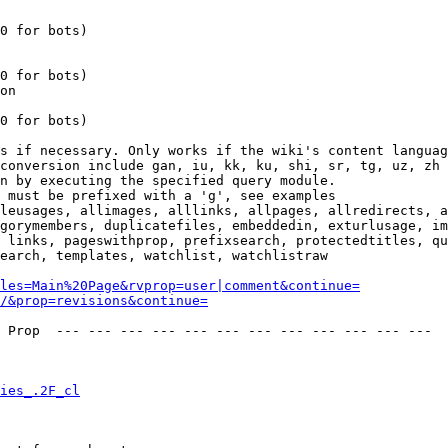
0 for bots)

0 for bots)

on

0 for bots)

s if necessary. Only works if the wiki's content languag
conversion include gan, iu, kk, ku, shi, sr, tg, uz, zh

n by executing the specified query module.

 must be prefixed with a 'g', see examples

leusages, allimages, alllinks, allpages, allredirects, a
gorymembers, duplicatefiles, embeddedin, exturlusage, im
 links, pageswithprop, prefixsearch, protectedtitles, qu
earch, templates, watchlist, watchlistraw

les=Main%20Page&rvprop=user|comment&continue=
/&prop=revisions&continue=
 Prop  --- --- --- --- --- --- --- --- --- --- --- --- 

ies_.2F_cl