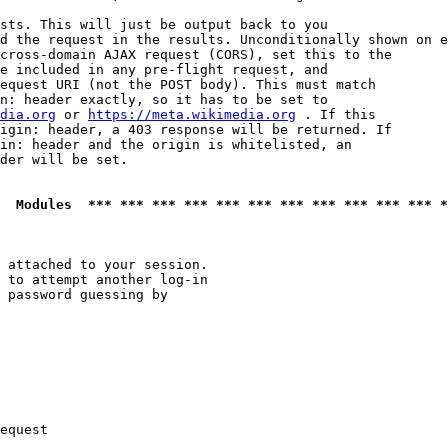
sts. This will just be output back to you

d the request in the results. Unconditionally shown on e
cross-domain AJAX request (CORS), set this to the

e included in any pre-flight request, and

equest URI (not the POST body). This must match

n: header exactly, so it has to be set to 

dia.org
 or 
https://meta.wikimedia.org
 . If this

igin: header, a 403 response will be returned. If

in: header and the origin is whitelisted, an

der will be set.

  Modules  *** *** *** *** *** *** *** *** *** *** *** *
 attached to your session.

 to attempt another log-in

 password guessing by

equest
