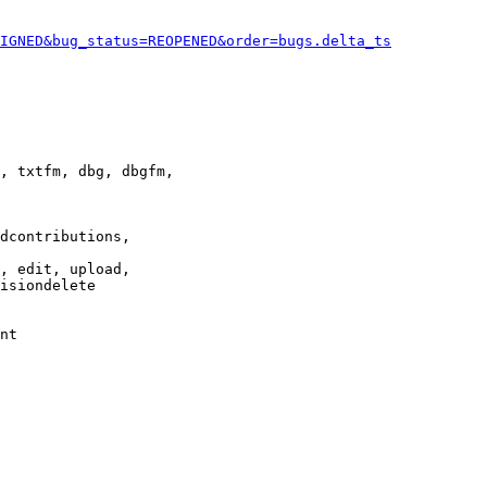
IGNED&bug_status=REOPENED&order=bugs.delta_ts
, txtfm, dbg, dbgfm,

dcontributions,

, edit, upload,

isiondelete

nt
