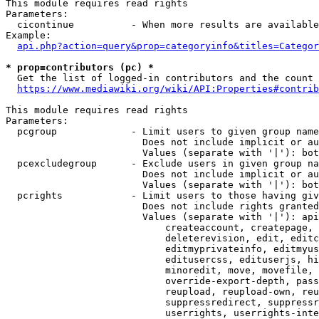
This module requires read rights

Parameters:

  cicontinue          - When more results are available
Example:

api.php?action=query&prop=categoryinfo&titles=Categor
* prop=contributors (pc) *
  Get the list of logged-in contributors and the count 
https://www.mediawiki.org/wiki/API:Properties#contrib
This module requires read rights

Parameters:

  pcgroup             - Limit users to given group name
                        Does not include implicit or au
                        Values (separate with '|'): bot
  pcexcludegroup      - Exclude users in given group na
                        Does not include implicit or au
                        Values (separate with '|'): bot
  pcrights            - Limit users to those having giv
                        Does not include rights granted
                        Values (separate with '|'): api
                            createaccount, createpage, 
                            deleterevision, edit, editc
                            editmyprivateinfo, editmyus
                            editusercss, edituserjs, hi
                            minoredit, move, movefile, 
                            override-export-depth, pass
                            reupload, reupload-own, reu
                            suppressredirect, suppressr
                            userrights, userrights-inte