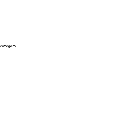
category
