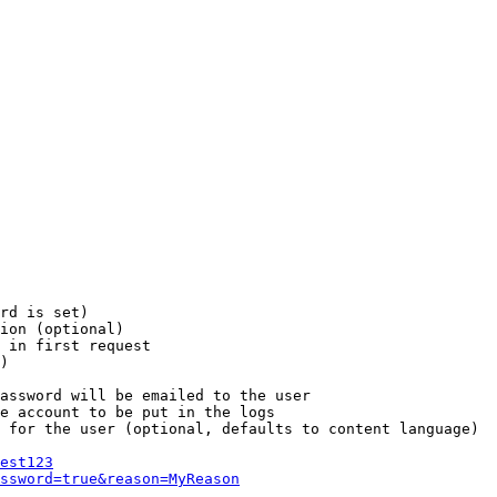
rd is set)

ion (optional)

 in first request

)

assword will be emailed to the user

e account to be put in the logs

 for the user (optional, defaults to content language)

est123
ssword=true&reason=MyReason