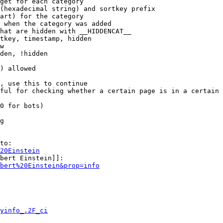
get for each category

(hexadecimal string) and sortkey prefix

art) for the category

 when the category was added

hat are hidden with __HIDDENCAT__

tkey, timestamp, hidden

w

den, !hidden

) allowed

, use this to continue

ful for checking whether a certain page is in a certain 
0 for bots)

g

to:

20Einstein
bert Einstein]]:

bert%20Einstein&prop=info
yinfo_.2F_ci