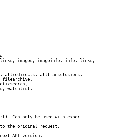
w

links, images, imageinfo, info, links,

, allredirects, alltransclusions,

 filearchive,

efixsearch,

s, watchlist,

rt). Can only be used with export

to the original request.

next API version.
