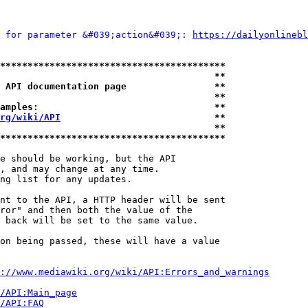
 for parameter &#039;action&#039;: 
https://dailyonlinebl
*****************************************
                                       **
 API documentation page                **
                                       **
amples:                                **
rg/wiki/API
                            **
                                       **
*****************************************
e should be working, but the API

, and may change at any time.

ng list for any updates.

nt to the API, a HTTP header will be sent

ror" and then both the value of the

 back will be set to the same value.

on being passed, these will have a value

://www.mediawiki.org/wiki/API:Errors_and_warnings
i/API:Main_page
/API:FAQ