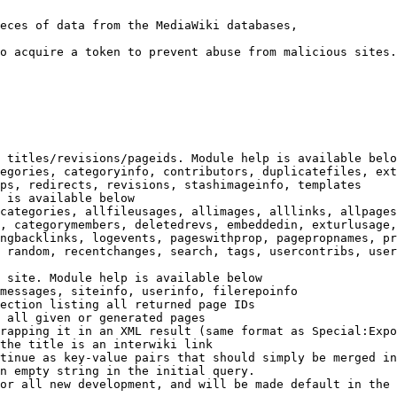
eces of data from the MediaWiki databases,

o acquire a token to prevent abuse from malicious sites.

 titles/revisions/pageids. Module help is available belo
egories, categoryinfo, contributors, duplicatefiles, ext
ps, redirects, revisions, stashimageinfo, templates

 is available below

categories, allfileusages, allimages, alllinks, allpages
, categorymembers, deletedrevs, embeddedin, exturlusage,
ngbacklinks, logevents, pageswithprop, pagepropnames, pr
 random, recentchanges, search, tags, usercontribs, user
 site. Module help is available below

messages, siteinfo, userinfo, filerepoinfo

ection listing all returned page IDs

 all given or generated pages

rapping it in an XML result (same format as Special:Expo
the title is an interwiki link

tinue as key-value pairs that should simply be merged in
n empty string in the initial query.

or all new development, and will be made default in the 