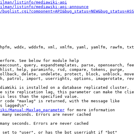
ilman/listinfo/mediawiki-api
ilman/listinfo/mediawiki-api-announce
/buglist.cgi?component=API&bug_status=NEW&bug_status=ASS
hpfm, wddx, wddxfm, xml, xmlfm, yaml, yamlfm, rawfm, txt
erform. See below for module help

eaccount, query, expandtemplates, parse, opensearch, fee
hlist, help, paraminfo, rsd, compare, tokens, purge,

ollback, delete, undelete, protect, block, unblock, move
h, patrol, import, userrights, options, imagerotate, rev
diaWiki is installed on a database replicated cluster.

e site replication lag, this parameter can make the clie
is less than the specified value.

r code "maxlag" is returned, with the message like

s lagged\n".

iki/Manual:Maxlag_parameter
 for more information

 many seconds. Errors are never cached

many seconds. Errors are never cached

 set to "user", or has the bot userright if "bot"
