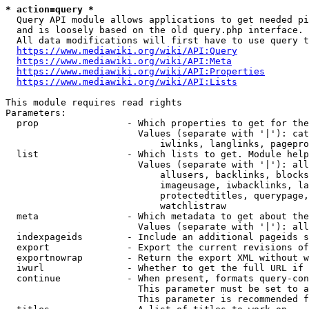
* action=query *
  Query API module allows applications to get needed pi
  and is loosely based on the old query.php interface.

  All data modifications will first have to use query t
https://www.mediawiki.org/wiki/API:Query
https://www.mediawiki.org/wiki/API:Meta
https://www.mediawiki.org/wiki/API:Properties
https://www.mediawiki.org/wiki/API:Lists
This module requires read rights

Parameters:

  prop                - Which properties to get for the
                        Values (separate with '|'): cat
                            iwlinks, langlinks, pagepro
  list                - Which lists to get. Module help
                        Values (separate with '|'): all
                            allusers, backlinks, blocks
                            imageusage, iwbacklinks, la
                            protectedtitles, querypage,
                            watchlistraw

  meta                - Which metadata to get about the
                        Values (separate with '|'): all
  indexpageids        - Include an additional pageids s
  export              - Export the current revisions of
  exportnowrap        - Return the export XML without w
  iwurl               - Whether to get the full URL if 
  continue            - When present, formats query-con
                        This parameter must be set to a
                        This parameter is recommended f