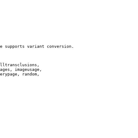
e supports variant conversion.

lltransclusions,

ages, imageusage,

erypage, random,
