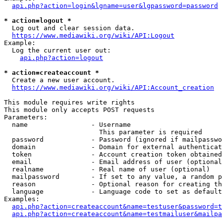
api.php?action=login&lgname=user&lgpassword=password
* action=logout *
  Log out and clear session data.

https://www.mediawiki.org/wiki/API:Logout
Example:

  Log the current user out:

api.php?action=logout
* action=createaccount *
  Create a new user account.

https://www.mediawiki.org/wiki/API:Account_creation
This module requires write rights

This module only accepts POST requests

Parameters:

  name                - Username

                        This parameter is required

  password            - Password (ignored if mailpasswo
  domain              - Domain for external authenticat
  token               - Account creation token obtained
  email               - Email address of user (optional
  realname            - Real name of user (optional)

  mailpassword        - If set to any value, a random p
  reason              - Optional reason for creating th
  language            - Language code to set as default
Examples:

api.php?action=createaccount&name=testuser&password=t
api.php?action=createaccount&name=testmailuser&mailpa