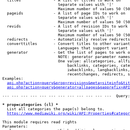
  titles              - A list of titles to work on

                        Separate values with '|'

                        Maximum number of values 50 (50
  pageids             - A list of page IDs to work on

                        Separate values with '|'

                        Maximum number of values 50 (50
  revids              - A list of revision IDs to work 
                        Separate values with '|'

                        Maximum number of values 50 (50
  redirects           - Automatically resolve redirects

  converttitles       - Convert titles to other variant
                        Languages that support variant 
  generator           - Get the list of pages to work o
                        NOTE: generator parameter names
                        One value: allcategories, allfi
                            backlinks, categories, cate
                            iwbacklinks, langbacklinks,
                            recentchanges, redirects, s
Examples:

api.php?action=query&prop=revisions&meta=siteinfo&tit
api.php?action=query&generator=allpages&gapprefix=API
--- --- --- --- --- --- --- --- --- --- --- ---  Query:
* prop=categories (cl) *
  List all categories the page(s) belong to.

https://www.mediawiki.org/wiki/API:Properties#categor
This module requires read rights

Parameters:
