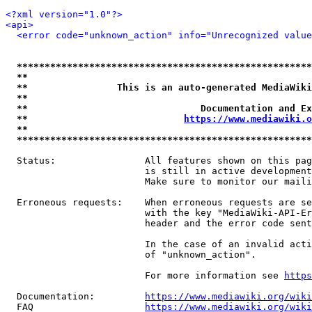
<?xml version="1.0"?>
<api>
<error code="unknown_action" info="Unrecognized value
*****************************************************
**                                                   
**                This is an auto-generated MediaWiki
**                                                   
**                               Documentation and Ex
**                            
https://www.mediawiki.o
**                                                   
*****************************************************
  Status:                All features shown on this pag
                         is still in active development
                         Make sure to monitor our maili
  Erroneous requests:    When erroneous requests are se
                         with the key "MediaWiki-API-Er
                         header and the error code sent
                         In the case of an invalid acti
                         of "unknown_action".

                         For more information see 
https
  Documentation:         
https://www.mediawiki.org/wik
  FAQ                    
https://www.mediawiki.org/wiki