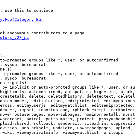
, use this to continue

y:Foo|Category:Bar
of anonymous contributors to a page.

utors_.2F_pc
(s)

to-promoted groups like *, user, or autoconfirmed

, sysop, bureaucrat

me(s)

to-promoted groups like *, user, or autoconfirmed

, sysop, bureaucrat

en right(s)

 by implicit or auto-promoted groups like *, user, or au
highlimits, autoconfirmed, autopatrol, bigdelete, block,
createtalk, delete, deletedhistory, deletedtext, deletel
ontentmodel, editinterface, editprotected, editmyoptions
ercss, editmyuserjs, editmywatchlist, editsemiprotected,
deuser, import, importupload, ipblock-exempt, markbotedi
move-rootuserpages, move-subpages, nominornewtalk, norat
wordreset, patrol, patrolmarks, protect, proxyunbannable
pload-shared, rollback, sendemail, siteadmin, suppressio
evision, unblockself, undelete, unwatchedpages, upload, 
rwiki, viewmyprivateinfo, viewmywatchlist, writeapi
