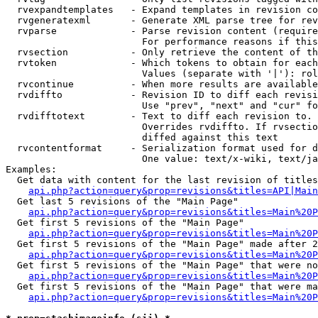
  rvexpandtemplates   - Expand templates in revision co
  rvgeneratexml       - Generate XML parse tree for rev
  rvparse             - Parse revision content (require
                        For performance reasons if this
  rvsection           - Only retrieve the content of th
  rvtoken             - Which tokens to obtain for each
                        Values (separate with '|'): rol
  rvcontinue          - When more results are available
  rvdiffto            - Revision ID to diff each revisi
                        Use "prev", "next" and "cur" fo
  rvdifftotext        - Text to diff each revision to. 
                        Overrides rvdiffto. If rvsectio
                        diffed against this text

  rvcontentformat     - Serialization format used for d
                        One value: text/x-wiki, text/ja
Examples:

  Get data with content for the last revision of titles
api.php?action=query&prop=revisions&titles=API|Main
  Get last 5 revisions of the "Main Page"

api.php?action=query&prop=revisions&titles=Main%20
  Get first 5 revisions of the "Main Page"

api.php?action=query&prop=revisions&titles=Main%20P
  Get first 5 revisions of the "Main Page" made after 2
api.php?action=query&prop=revisions&titles=Main%20P
  Get first 5 revisions of the "Main Page" that were no
api.php?action=query&prop=revisions&titles=Main%20P
  Get first 5 revisions of the "Main Page" that were ma
api.php?action=query&prop=revisions&titles=Main%20P