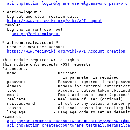
api.php?action=login&lgname=user&lgpassword=password
* action=logout *
  Log out and clear session data.

https://www.mediawiki.org/wiki/API:Logout
Example:

  Log the current user out:

api.php?action=logout
* action=createaccount *
  Create a new user account.

https://www.mediawiki.org/wiki/API:Account_creation
This module requires write rights

This module only accepts POST requests

Parameters:

  name                - Username

                        This parameter is required

  password            - Password (ignored if mailpasswo
  domain              - Domain for external authenticat
  token               - Account creation token obtained
  email               - Email address of user (optional
  realname            - Real name of user (optional)

  mailpassword        - If set to any value, a random p
  reason              - Optional reason for creating th
  language            - Language code to set as default
Examples:

api.php?action=createaccount&name=testuser&password=t
api.php?action=createaccount&name=testmailuser&mailpa