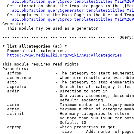
api.php?action=query&prop=templates&titles=Main%20P
  Get information about the template pages in the [[Mai
api.php?action=query&generator=templates&titles=Mai
  Get templates from the Main Page in the User and Temp
api.php?action=query&prop=templates&titles=Main%20P
Generator:

  This module may be used as a generator

--- --- --- --- --- --- --- --- --- --- --- ---  Query:
* list=allcategories (ac) *
  Enumerate all categories.

https://www.mediawiki.org/wiki/API:Allcategories
This module requires read rights

Parameters:

  acfrom              - The category to start enumerati
  accontinue          - When more results are available
  acto                - The category to stop enumeratin
  acprefix            - Search for all category titles 
  acdir               - Direction to sort in

                        One value: ascending, descendin
                        Default: ascending

  acmin               - Minimum number of category memb
  acmax               - Maximum number of category memb
  aclimit             - How many categories to return

                        No more than 500 (5000 for bots
                        Default: 10

  acprop              - Which properties to get

                         size    - Adds number of pages