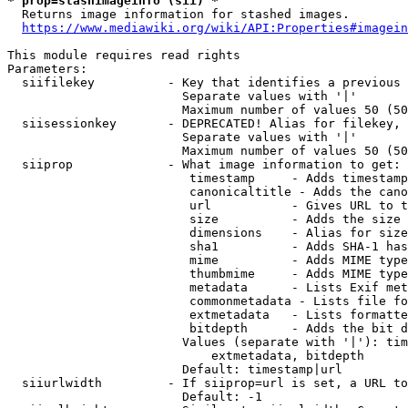
* prop=stashimageinfo (sii) *
  Returns image information for stashed images.

https://www.mediawiki.org/wiki/API:Properties#imagein
This module requires read rights

Parameters:

  siifilekey          - Key that identifies a previous 
                        Separate values with '|'

                        Maximum number of values 50 (50
  siisessionkey       - DEPRECATED! Alias for filekey, 
                        Separate values with '|'

                        Maximum number of values 50 (50
  siiprop             - What image information to get:

                         timestamp     - Adds timestamp
                         canonicaltitle - Adds the cano
                         url           - Gives URL to t
                         size          - Adds the size 
                         dimensions    - Alias for size

                         sha1          - Adds SHA-1 has
                         mime          - Adds MIME type
                         thumbmime     - Adds MIME type
                         metadata      - Lists Exif met
                         commonmetadata - Lists file fo
                         extmetadata   - Lists formatte
                         bitdepth      - Adds the bit d
                        Values (separate with '|'): tim
                            extmetadata, bitdepth

                        Default: timestamp|url

  siiurlwidth         - If siiprop=url is set, a URL to
                        Default: -1
