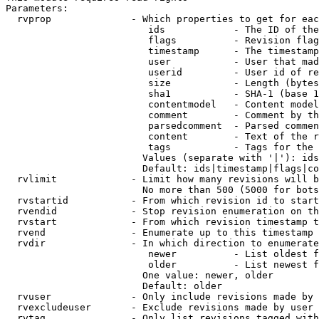
Parameters:

  rvprop              - Which properties to get for eac
                         ids            - The ID of the
                         flags          - Revision flag
                         timestamp      - The timestamp
                         user           - User that mad
                         userid         - User id of re
                         size           - Length (bytes
                         sha1           - SHA-1 (base 1
                         contentmodel   - Content model
                         comment        - Comment by th
                         parsedcomment  - Parsed commen
                         content        - Text of the r
                         tags           - Tags for the 
                        Values (separate with '|'): ids
                        Default: ids|timestamp|flags|co
  rvlimit             - Limit how many revisions will b
                        No more than 500 (5000 for bots
  rvstartid           - From which revision id to start
  rvendid             - Stop revision enumeration on th
  rvstart             - From which revision timestamp t
  rvend               - Enumerate up to this timestamp 
  rvdir               - In which direction to enumerate
                         newer          - List oldest f
                         older          - List newest f
                        One value: newer, older

                        Default: older

  rvuser              - Only include revisions made by 
  rvexcludeuser       - Exclude revisions made by user 
  rvtag               - Only list revisions tagged with