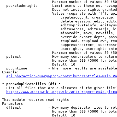
                        Maximum number of values 50 (50
  pcexcluderights     - Limit users to those not having
                        Does not include rights granted
                        Values (separate with '|'): api
                            createaccount, createpage, 
                            deleterevision, edit, editc
                            editmyprivateinfo, editmyus
                            editusercss, edituserjs, hi
                            minoredit, move, movefile, 
                            override-export-depth, pass
                            reupload, reupload-own, reu
                            suppressredirect, suppressr
                            userrights, userrights-inte
                        Maximum number of values 50 (50
  pclimit             - How many contributors to return

                        No more than 500 (5000 for bots
                        Default: 10

  pccontinue          - When more results are available
Example:

api.php?action=query&prop=contributors&titles=Main_Pa
* prop=duplicatefiles (df) *
  List all files that are duplicates of the given file(
https://www.mediawiki.org/wiki/API:Properties#duplica
This module requires read rights

Parameters:

  dflimit             - How many duplicate files to ret
                        No more than 500 (5000 for bots
                        Default: 10
