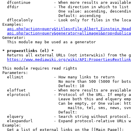
  dfcontinue          - When more results are available
  dfdir               - The direction in which to list

                        One value: ascending, descendin
                        Default: ascending

  dflocalonly         - Look only for files in the loca
Examples:

api.php?action=query&titles=File:Albert_Einstein_Head
api.php?action=query&generator=allimages&prop=duplica
Generator:

  This module may be used as a generator

* prop=extlinks (el) *
  Returns all external URLs (not interwikis) from the g
https://www.mediawiki.org/wiki/API:Properties#extlink
This module requires read rights

Parameters:

  ellimit             - How many links to return

                        No more than 500 (5000 for bots
                        Default: 10

  eloffset            - When more results are available
  elprotocol          - Protocol of the URL. If empty a
                        Leave both this and elquery emp
                        Can be empty, or One value: htt
                            mailto, tel, sms, news, svn
                        Default: 

  elquery             - Search string without protocol.
  elexpandurl         - Expand protocol-relative URLs w
Example:

  Get a list of external links on the [[Main Page]]:
