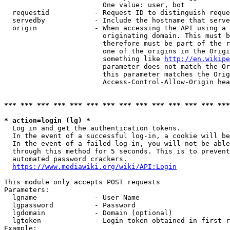
                        One value: user, bot

  requestid           - Request ID to distinguish reque
  servedby            - Include the hostname that serve
  origin              - When accessing the API using a 
                        originating domain. This must b
                        therefore must be part of the r
                        one of the origins in the Origi
                        something like 
http://en.wikipe
                        parameter does not match the Or
                        this parameter matches the Orig
                        Access-Control-Allow-Origin hea
*** *** *** *** *** *** *** *** *** *** *** *** *** ***
* action=login (lg) *
  Log in and get the authentication tokens.

  In the event of a successful log-in, a cookie will be
  In the event of a failed log-in, you will not be able
  through this method for 5 seconds. This is to prevent
  automated password crackers.

https://www.mediawiki.org/wiki/API:Login
This module only accepts POST requests

Parameters:

  lgname              - User Name

  lgpassword          - Password

  lgdomain            - Domain (optional)

  lgtoken             - Login token obtained in first r
Example:
