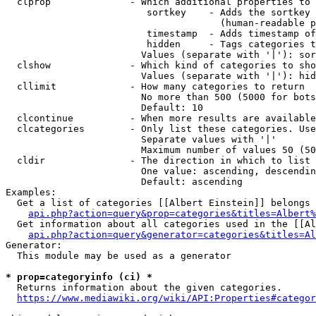
  clprop              - Which additional properties to 
                         sortkey    - Adds the sortkey 
                                      (human-readable p
                         timestamp  - Adds timestamp of
                         hidden     - Tags categories t
                        Values (separate with '|'): sor
  clshow              - Which kind of categories to sho
                        Values (separate with '|'): hid
  cllimit             - How many categories to return

                        No more than 500 (5000 for bots
                        Default: 10

  clcontinue          - When more results are available
  clcategories        - Only list these categories. Use
                        Separate values with '|'

                        Maximum number of values 50 (50
  cldir               - The direction in which to list

                        One value: ascending, descendin
                        Default: ascending

Examples:

  Get a list of categories [[Albert Einstein]] belongs 
api.php?action=query&prop=categories&titles=Albert%
  Get information about all categories used in the [[Al
api.php?action=query&generator=categories&titles=Al
Generator:

  This module may be used as a generator

* prop=categoryinfo (ci) *
  Returns information about the given categories.

https://www.mediawiki.org/wiki/API:Properties#categor