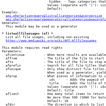
                         hidden  - Tags categories that
                        Values (separate with '|'): siz
                        Default: 

Examples:

api.php?action=query&list=allcategories&acprop=size
api.php?action=query&generator=allcategories&gacprefi
Generator:

  This module may be used as a generator

* list=allfileusages (af) *
  List all file usages, including non-existing

https://www.mediawiki.org/wiki/API:Allfileusages
This module requires read rights

Parameters:

  afcontinue          - When more results are available
  affrom              - The title of the file to start 
  afto                - The title of the file to stop e
  afprefix            - Search for all file titles that
  afunique            - Only show distinct file titles.
                        When used as a generator, yield
  afprop              - What pieces of information to i
                         ids      - Adds the pageid of 
                         title    - Adds the title of t
                        Values (separate with '|'): ids
                        Default: title

  aflimit             - How many total items to return

                        No more than 500 (5000 for bots
                        Default: 10

  afdir               - The direction in which to list
