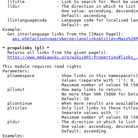
  lltitle             - Link to search for. Must be use
  lldir               - The direction in which to list

                        One value: ascending, descendin
                        Default: ascending

  llinlanguagecode    - Language code for localised lan
                        Default: en

Example:

  Get interlanguage links from the [[Main Page]]:

api.php?action=query&prop=langlinks&titles=Main%20P
* prop=links (pl) *
  Returns all links from the given page(s).

https://www.mediawiki.org/wiki/API:Properties#links_.
This module requires read rights

Parameters:

  plnamespace         - Show links in this namespace(s)
                        Values (separate with '|'): 0, 
                        Maximum number of values 50 (50
  pllimit             - How many links to return

                        No more than 500 (5000 for bots
                        Default: 10

  plcontinue          - When more results are available
  pltitles            - Only list links to these titles
                        Separate values with '|'

                        Maximum number of values 50 (50
  pldir               - The direction in which to list

                        One value: ascending, descendin
                        Default: ascending

Examples:
