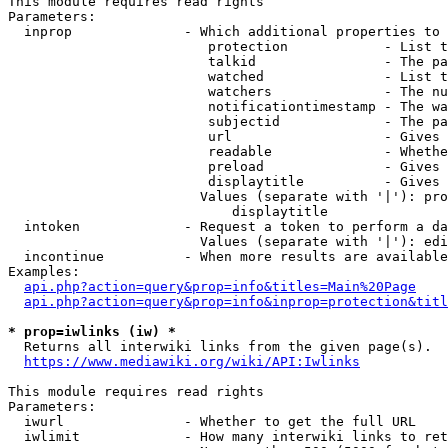
This module requires read rights

Parameters:

  inprop              - Which additional properties to 
                         protection            - List t
                         talkid                - The pa
                         watched               - List t
                         watchers              - The nu
                         notificationtimestamp - The wa
                         subjectid             - The pa
                         url                   - Gives 
                         readable              - Whethe
                         preload               - Gives 
                         displaytitle          - Gives 
                        Values (separate with '|'): pro
                            displaytitle

  intoken             - Request a token to perform a da
                        Values (separate with '|'): edi
  incontinue          - When more results are available
Examples:

api.php?action=query&prop=info&titles=Main%20Page
api.php?action=query&prop=info&inprop=protection&titl
* prop=iwlinks (iw) *
  Returns all interwiki links from the given page(s).

https://www.mediawiki.org/wiki/API:Iwlinks
This module requires read rights

Parameters:

  iwurl               - Whether to get the full URL

  iwlimit             - How many interwiki links to ret