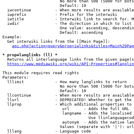
                        No more than 500 (5000 for bots
                        Default: 10

  iwcontinue          - When more results are available
  iwprefix            - Prefix for the interwiki

  iwtitle             - Interwiki link to search for. M
  iwdir               - The direction in which to list

                        One value: ascending, descendin
                        Default: ascending

Example:

  Get interwiki links from the [[Main Page]]:

api.php?action=query&prop=iwlinks&titles=Main%20Pag
* prop=langlinks (ll) *
  Returns all interlanguage links from the given page(s
https://www.mediawiki.org/wiki/API:Properties#langlin
This module requires read rights

Parameters:

  lllimit             - How many langlinks to return

                        No more than 500 (5000 for bots
                        Default: 10

  llcontinue          - When more results are available
  llurl               - DEPRECATED! Whether to get the 
  llprop              - Which additional properties to 
                         url      - Adds the full URL

                         langname - Adds the localised 
                                    Use llinlanguagecod
                         autonym  - Adds the native lan
                        Values (separate with '|'): url
  lllang              - Language code
