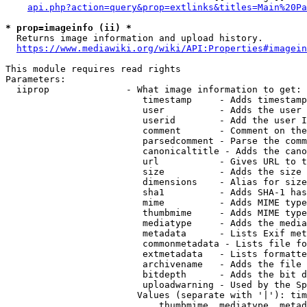
api.php?action=query&prop=extlinks&titles=Main%20Pa
* prop=imageinfo (ii) *
  Returns image information and upload history.

https://www.mediawiki.org/wiki/API:Properties#imagein
This module requires read rights

Parameters:

  iiprop              - What image information to get:

                         timestamp     - Adds timestamp
                         user          - Adds the user 
                         userid        - Add the user I
                         comment       - Comment on the
                         parsedcomment - Parse the comm
                         canonicaltitle - Adds the cano
                         url           - Gives URL to t
                         size          - Adds the size 
                         dimensions    - Alias for size

                         sha1          - Adds SHA-1 has
                         mime          - Adds MIME type
                         thumbmime     - Adds MIME type
                         mediatype     - Adds the media
                         metadata      - Lists Exif met
                         commonmetadata - Lists file fo
                         extmetadata   - Lists formatte
                         archivename   - Adds the file 
                         bitdepth      - Adds the bit d
                         uploadwarning - Used by the Sp
                        Values (separate with '|'): tim
                            thumbmime, mediatype, metad