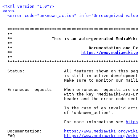
<?xml version="1.0"?>
<api>
<error code="unknown_action" info="Unrecognized value
*****************************************************
**                                                   
**                This is an auto-generated MediaWiki
**                                                   
**                               Documentation and Ex
**                            
https://www.mediawiki.o
**                                                   
*****************************************************
  Status:                All features shown on this pag
                         is still in active development
                         Make sure to monitor our maili
  Erroneous requests:    When erroneous requests are se
                         with the key "MediaWiki-API-Er
                         header and the error code sent
                         In the case of an invalid acti
                         of "unknown_action".

                         For more information see 
https
  Documentation:         
https://www.mediawiki.org/wik
  FAQ                    
https://www.mediawiki.org/wiki