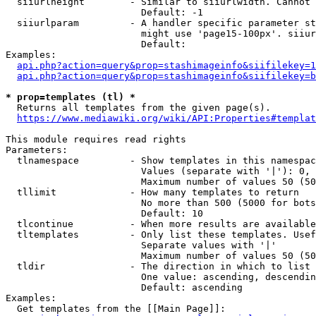
  siiurlheight        - Similar to siiurlwidth. Cannot 
                        Default: -1

  siiurlparam         - A handler specific parameter st
                        might use 'page15-100px'. siiur
                        Default: 

Examples:

api.php?action=query&prop=stashimageinfo&siifilekey=1
api.php?action=query&prop=stashimageinfo&siifilekey=b
* prop=templates (tl) *
  Returns all templates from the given page(s).

https://www.mediawiki.org/wiki/API:Properties#templat
This module requires read rights

Parameters:

  tlnamespace         - Show templates in this namespac
                        Values (separate with '|'): 0, 
                        Maximum number of values 50 (50
  tllimit             - How many templates to return

                        No more than 500 (5000 for bots
                        Default: 10

  tlcontinue          - When more results are available
  tltemplates         - Only list these templates. Usef
                        Separate values with '|'

                        Maximum number of values 50 (50
  tldir               - The direction in which to list

                        One value: ascending, descendin
                        Default: ascending

Examples:

  Get templates from the [[Main Page]]:
