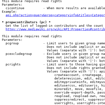
This module requires read rights

Parameters:

  cicontinue          - When more results are available
Example:

api.php?action=query&prop=categoryinfo&titles=Categor
* prop=contributors (pc) *
  Get the list of logged-in contributors and the count 
https://www.mediawiki.org/wiki/API:Properties#contrib
This module requires read rights

Parameters:

  pcgroup             - Limit users to given group name
                        Does not include implicit or au
                        Values (separate with '|'): bot
  pcexcludegroup      - Exclude users in given group na
                        Does not include implicit or au
                        Values (separate with '|'): bot
  pcrights            - Limit users to those having giv
                        Does not include rights granted
                        Values (separate with '|'): api
                            createaccount, createpage, 
                            deleterevision, edit, editc
                            editmyprivateinfo, editmyus
                            editusercss, edituserjs, hi
                            minoredit, move, movefile, 
                            override-export-depth, pass
                            reupload, reupload-own, reu
                            suppressredirect, suppressr
                            userrights, userrights-inte