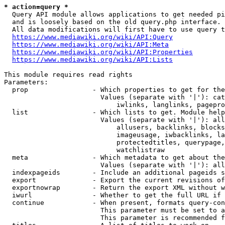
* action=query *
  Query API module allows applications to get needed pi
  and is loosely based on the old query.php interface.

  All data modifications will first have to use query t
https://www.mediawiki.org/wiki/API:Query
https://www.mediawiki.org/wiki/API:Meta
https://www.mediawiki.org/wiki/API:Properties
https://www.mediawiki.org/wiki/API:Lists
This module requires read rights

Parameters:

  prop                - Which properties to get for the
                        Values (separate with '|'): cat
                            iwlinks, langlinks, pagepro
  list                - Which lists to get. Module help
                        Values (separate with '|'): all
                            allusers, backlinks, blocks
                            imageusage, iwbacklinks, la
                            protectedtitles, querypage,
                            watchlistraw

  meta                - Which metadata to get about the
                        Values (separate with '|'): all
  indexpageids        - Include an additional pageids s
  export              - Export the current revisions of
  exportnowrap        - Return the export XML without w
  iwurl               - Whether to get the full URL if 
  continue            - When present, formats query-con
                        This parameter must be set to a
                        This parameter is recommended f