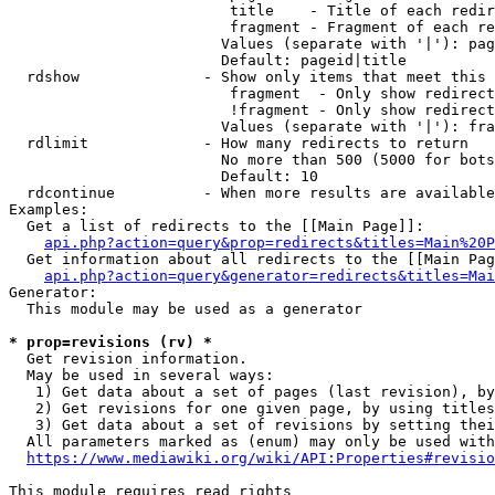
                         title    - Title of each redir
                         fragment - Fragment of each re
                        Values (separate with '|'): pag
                        Default: pageid|title

  rdshow              - Show only items that meet this 
                         fragment  - Only show redirect
                         !fragment - Only show redirect
                        Values (separate with '|'): fra
  rdlimit             - How many redirects to return

                        No more than 500 (5000 for bots
                        Default: 10

  rdcontinue          - When more results are available
Examples:

  Get a list of redirects to the [[Main Page]]:

api.php?action=query&prop=redirects&titles=Main%20P
  Get information about all redirects to the [[Main Pag
api.php?action=query&generator=redirects&titles=Mai
Generator:

  This module may be used as a generator

* prop=revisions (rv) *
  Get revision information.

  May be used in several ways:

   1) Get data about a set of pages (last revision), by
   2) Get revisions for one given page, by using titles
   3) Get data about a set of revisions by setting thei
  All parameters marked as (enum) may only be used with
https://www.mediawiki.org/wiki/API:Properties#revisio
This module requires read rights
