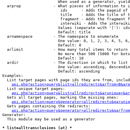
                        When used as a generator, yield
  arprop              - What pieces of information to i
                         ids      - Adds the pageid of 
                         title    - Adds the title of t
                         fragment - Adds the fragment f
                         interwiki - Adds the interwiki
                        Values (separate with '|'): ids
                        Default: title

  arnamespace         - The namespace to enumerate

                        One value: 0, 1, 2, 3, 4, 5, 6,
                        Default: 0

  arlimit             - How many total items to return

                        No more than 500 (5000 for bots
                        Default: 10

  ardir               - The direction in which to list

                        One value: ascending, descendin
                        Default: ascending

Examples:

  List target pages with page ids they are from, includ
api.php?action=query&list=allredirects&arfrom=B&arp
  List unique target pages:

api.php?action=query&list=allredirects&arunique=&ar
  Gets all target pages, marking the missing ones:

api.php?action=query&generator=allredirects&garuniq
  Gets pages containing the redirects:

api.php?action=query&generator=allredirects&garfrom
Generator:

  This module may be used as a generator

* list=alltransclusions (at) *