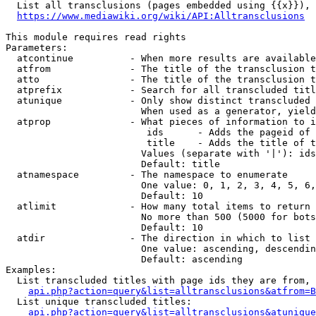
  List all transclusions (pages embedded using {{x}}), 
https://www.mediawiki.org/wiki/API:Alltransclusions
This module requires read rights

Parameters:

  atcontinue          - When more results are available
  atfrom              - The title of the transclusion t
  atto                - The title of the transclusion t
  atprefix            - Search for all transcluded titl
  atunique            - Only show distinct transcluded 
                        When used as a generator, yield
  atprop              - What pieces of information to i
                         ids      - Adds the pageid of 
                         title    - Adds the title of t
                        Values (separate with '|'): ids
                        Default: title

  atnamespace         - The namespace to enumerate

                        One value: 0, 1, 2, 3, 4, 5, 6,
                        Default: 10

  atlimit             - How many total items to return

                        No more than 500 (5000 for bots
                        Default: 10

  atdir               - The direction in which to list

                        One value: ascending, descendin
                        Default: ascending

Examples:

  List transcluded titles with page ids they are from, 
api.php?action=query&list=alltransclusions&atfrom=B
  List unique transcluded titles:

api.php?action=query&list=alltransclusions&atunique