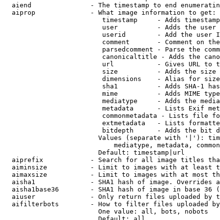
  aiend               - The timestamp to end enumeratin
  aiprop              - What image information to get:

                         timestamp     - Adds timestamp
                         user          - Adds the user 
                         userid        - Add the user I
                         comment       - Comment on the
                         parsedcomment - Parse the comm
                         canonicaltitle - Adds the cano
                         url           - Gives URL to t
                         size          - Adds the size 
                         dimensions    - Alias for size

                         sha1          - Adds SHA-1 has
                         mime          - Adds MIME type
                         mediatype     - Adds the media
                         metadata      - Lists Exif met
                         commonmetadata - Lists file fo
                         extmetadata   - Lists formatte
                         bitdepth      - Adds the bit d
                        Values (separate with '|'): tim
                            mediatype, metadata, common
                        Default: timestamp|url

  aiprefix            - Search for all image titles tha
  aiminsize           - Limit to images with at least t
  aimaxsize           - Limit to images with at most th
  aisha1              - SHA1 hash of image. Overrides a
  aisha1base36        - SHA1 hash of image in base 36 (
  aiuser              - Only return files uploaded by t
  aifilterbots        - How to filter files uploaded by
                        One value: all, bots, nobots

                        Default: all
