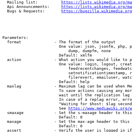
  Mailing list:          
https://lists.wikimedia.org/ma
  Api Announcements:     
https://lists.wikimedia.org/ma
  Bugs & Requests:       
https://bugzilla.wikimedia.org
Parameters:

  format              - The format of the output

                        One value: json, jsonfm, php, p
                            dump, dumpfm, none

                        Default: xmlfm

  action              - What action you would like to p
                        One value: login, logout, creat
                            feedrecentchanges, feedwatc
                            setnotificationtimestamp, r
                            filerevert, emailuser, watc
                        Default: help

  maxlag              - Maximum lag can be used when Me
                        To save actions causing any mor
                        wait until the replication lag 
                        In case of a replag error, erro
                        "Waiting for $host: $lag second
                        See 
https://www.mediawiki.org/w
  smaxage             - Set the s-maxage header to this
                        Default: 0

  maxage              - Set the max-age header to this 
                        Default: 0

  assert              - Verify the user is logged in if