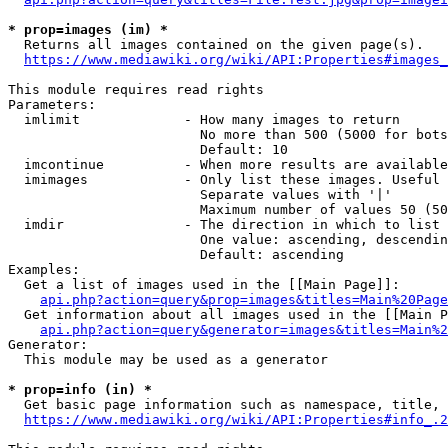
* prop=images (im) *
  Returns all images contained on the given page(s).

https://www.mediawiki.org/wiki/API:Properties#images_
This module requires read rights

Parameters:

  imlimit             - How many images to return

                        No more than 500 (5000 for bots
                        Default: 10

  imcontinue          - When more results are available
  imimages            - Only list these images. Useful 
                        Separate values with '|'

                        Maximum number of values 50 (50
  imdir               - The direction in which to list

                        One value: ascending, descendin
                        Default: ascending

Examples:

  Get a list of images used in the [[Main Page]]:

api.php?action=query&prop=images&titles=Main%20Page
  Get information about all images used in the [[Main P
api.php?action=query&generator=images&titles=Main%2
Generator:

  This module may be used as a generator

* prop=info (in) *
  Get basic page information such as namespace, title, 
https://www.mediawiki.org/wiki/API:Properties#info_.2