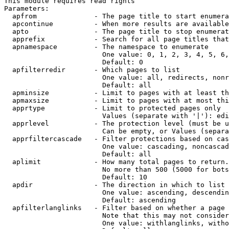
This module requires read rights

Parameters:

  apfrom              - The page title to start enumera
  apcontinue          - When more results are available
  apto                - The page title to stop enumerat
  apprefix            - Search for all page titles that
  apnamespace         - The namespace to enumerate

                        One value: 0, 1, 2, 3, 4, 5, 6,
                        Default: 0

  apfilterredir       - Which pages to list

                        One value: all, redirects, nonr
                        Default: all

  apminsize           - Limit to pages with at least th
  apmaxsize           - Limit to pages with at most thi
  apprtype            - Limit to protected pages only

                        Values (separate with '|'): edi
  apprlevel           - The protection level (must be u
                        Can be empty, or Values (separa
  apprfiltercascade   - Filter protections based on cas
                        One value: cascading, noncascad
                        Default: all

  aplimit             - How many total pages to return.

                        No more than 500 (5000 for bots
                        Default: 10

  apdir               - The direction in which to list

                        One value: ascending, descendin
                        Default: ascending

  apfilterlanglinks   - Filter based on whether a page 
                        Note that this may not consider
                        One value: withlanglinks, witho