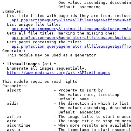
                        One value: ascending, descendin
                        Default: ascending

Examples:

  List file titles with page ids they are from, includi
api.php?action=query&list=allfileusages&affrom=B&af
  List unique file titles:

api.php?action=query&list=allfileusages&afunique=&a
  Gets all file titles, marking the missing ones:

api.php?action=query&generator=allfileusages&gafuni
  Gets pages containing the files:

api.php?action=query&generator=allfileusages&gaffro
Generator:

  This module may be used as a generator

* list=allimages (ai) *
  Enumerate all images sequentially.

https://www.mediawiki.org/wiki/API:Allimages
This module requires read rights

Parameters:

  aisort              - Property to sort by

                        One value: name, timestamp

                        Default: name

  aidir               - The direction in which to list

                        One value: ascending, descendin
                        Default: ascending

  aifrom              - The image title to start enumer
  aito                - The image title to stop enumera
  aicontinue          - When more results are available
  aistart             - The timestamp to start enumerat