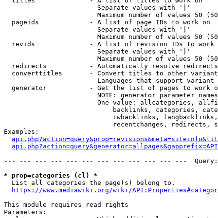
  titles              - A list of titles to work on

                        Separate values with '|'

                        Maximum number of values 50 (50
  pageids             - A list of page IDs to work on

                        Separate values with '|'

                        Maximum number of values 50 (50
  revids              - A list of revision IDs to work 
                        Separate values with '|'

                        Maximum number of values 50 (50
  redirects           - Automatically resolve redirects

  converttitles       - Convert titles to other variant
                        Languages that support variant 
  generator           - Get the list of pages to work o
                        NOTE: generator parameter names
                        One value: allcategories, allfi
                            backlinks, categories, cate
                            iwbacklinks, langbacklinks,
                            recentchanges, redirects, s
Examples:

api.php?action=query&prop=revisions&meta=siteinfo&tit
api.php?action=query&generator=allpages&gapprefix=API
--- --- --- --- --- --- --- --- --- --- --- ---  Query:
* prop=categories (cl) *
  List all categories the page(s) belong to.

https://www.mediawiki.org/wiki/API:Properties#categor
This module requires read rights

Parameters:
