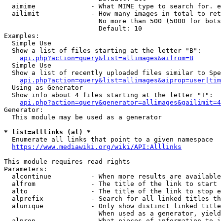
  aimime              - What MIME type to search for. e
  ailimit             - How many images in total to ret
                        No more than 500 (5000 for bots
                        Default: 10

Examples:

  Simple Use

  Show a list of files starting at the letter "B":

api.php?action=query&list=allimages&aifrom=B
  Simple Use

  Show a list of recently uploaded files similar to Spe
api.php?action=query&list=allimages&aiprop=user|tim
  Using as Generator

  Show info about 4 files starting at the letter "T":

api.php?action=query&generator=allimages&gailimit=4
Generator:

  This module may be used as a generator

* list=alllinks (al) *
  Enumerate all links that point to a given namespace

https://www.mediawiki.org/wiki/API:Alllinks
This module requires read rights

Parameters:

  alcontinue          - When more results are available
  alfrom              - The title of the link to start 
  alto                - The title of the link to stop e
  alprefix            - Search for all linked titles th
  alunique            - Only show distinct linked title
                        When used as a generator, yield
  alprop              - What pieces of information to i