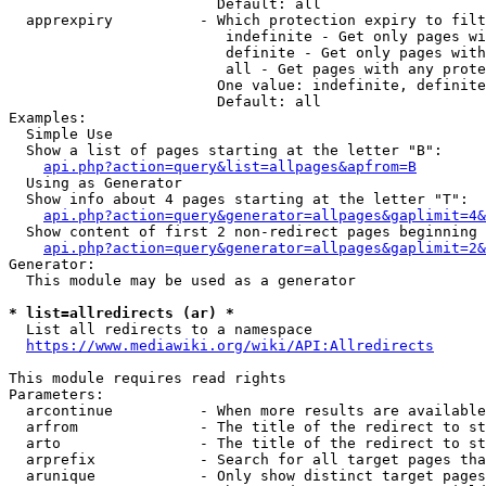
                        Default: all

  apprexpiry          - Which protection expiry to filt
                         indefinite - Get only pages wi
                         definite - Get only pages with
                         all - Get pages with any prote
                        One value: indefinite, definite
                        Default: all

Examples:

  Simple Use

  Show a list of pages starting at the letter "B":

api.php?action=query&list=allpages&apfrom=B
  Using as Generator

  Show info about 4 pages starting at the letter "T":

api.php?action=query&generator=allpages&gaplimit=4&
  Show content of first 2 non-redirect pages beginning 
api.php?action=query&generator=allpages&gaplimit=2&
Generator:

  This module may be used as a generator

* list=allredirects (ar) *
  List all redirects to a namespace

https://www.mediawiki.org/wiki/API:Allredirects
This module requires read rights

Parameters:

  arcontinue          - When more results are available
  arfrom              - The title of the redirect to st
  arto                - The title of the redirect to st
  arprefix            - Search for all target pages tha
  arunique            - Only show distinct target pages