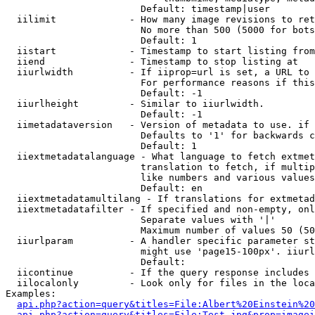
                        Default: timestamp|user

  iilimit             - How many image revisions to ret
                        No more than 500 (5000 for bots
                        Default: 1

  iistart             - Timestamp to start listing from

  iiend               - Timestamp to stop listing at

  iiurlwidth          - If iiprop=url is set, a URL to 
                        For performance reasons if this
                        Default: -1

  iiurlheight         - Similar to iiurlwidth.

                        Default: -1

  iimetadataversion   - Version of metadata to use. if 
                        Defaults to '1' for backwards c
                        Default: 1

  iiextmetadatalanguage - What language to fetch extmet
                        translation to fetch, if multip
                        like numbers and various values
                        Default: en

  iiextmetadatamultilang - If translations for extmetad
  iiextmetadatafilter - If specified and non-empty, onl
                        Separate values with '|'

                        Maximum number of values 50 (50
  iiurlparam          - A handler specific parameter st
                        might use 'page15-100px'. iiurl
                        Default: 

  iicontinue          - If the query response includes 
  iilocalonly         - Look only for files in the loca
Examples:

api.php?action=query&titles=File:Albert%20Einstein%2
api.php?action=query&titles=File:Test.jpg&prop=imagei