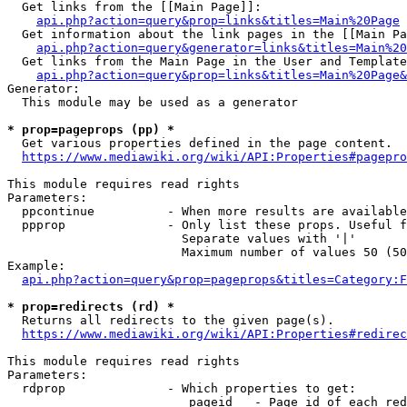
  Get links from the [[Main Page]]:

api.php?action=query&prop=links&titles=Main%20Page
  Get information about the link pages in the [[Main Pa
api.php?action=query&generator=links&titles=Main%20
  Get links from the Main Page in the User and Template
api.php?action=query&prop=links&titles=Main%20Page&
Generator:

  This module may be used as a generator

* prop=pageprops (pp) *
  Get various properties defined in the page content.

https://www.mediawiki.org/wiki/API:Properties#pagepro
This module requires read rights

Parameters:

  ppcontinue          - When more results are available
  ppprop              - Only list these props. Useful f
                        Separate values with '|'

                        Maximum number of values 50 (50
Example:

api.php?action=query&prop=pageprops&titles=Category:F
* prop=redirects (rd) *
  Returns all redirects to the given page(s).

https://www.mediawiki.org/wiki/API:Properties#redirec
This module requires read rights

Parameters:

  rdprop              - Which properties to get:

                         pageid   - Page id of each red