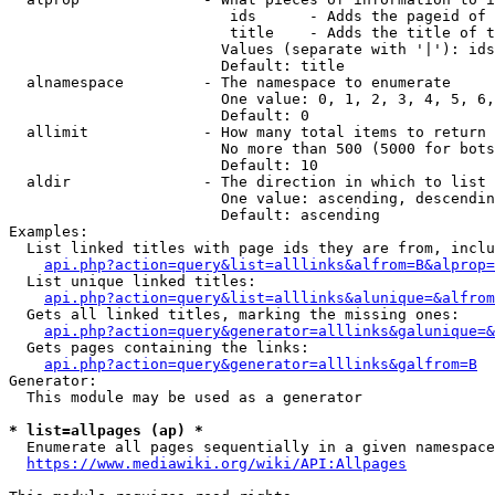
                         ids      - Adds the pageid of 
                         title    - Adds the title of t
                        Values (separate with '|'): ids
                        Default: title

  alnamespace         - The namespace to enumerate

                        One value: 0, 1, 2, 3, 4, 5, 6,
                        Default: 0

  allimit             - How many total items to return

                        No more than 500 (5000 for bots
                        Default: 10

  aldir               - The direction in which to list

                        One value: ascending, descendin
                        Default: ascending

Examples:

  List linked titles with page ids they are from, inclu
api.php?action=query&list=alllinks&alfrom=B&alprop=
  List unique linked titles:

api.php?action=query&list=alllinks&alunique=&alfrom
  Gets all linked titles, marking the missing ones:

api.php?action=query&generator=alllinks&galunique=&
  Gets pages containing the links:

api.php?action=query&generator=alllinks&galfrom=B
Generator:

  This module may be used as a generator

* list=allpages (ap) *
  Enumerate all pages sequentially in a given namespace
https://www.mediawiki.org/wiki/API:Allpages