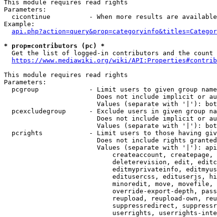
This module requires read rights

Parameters:

  cicontinue          - When more results are available
Example:

api.php?action=query&prop=categoryinfo&titles=Categor
* prop=contributors (pc) *
  Get the list of logged-in contributors and the count 
https://www.mediawiki.org/wiki/API:Properties#contrib
This module requires read rights

Parameters:

  pcgroup             - Limit users to given group name
                        Does not include implicit or au
                        Values (separate with '|'): bot
  pcexcludegroup      - Exclude users in given group na
                        Does not include implicit or au
                        Values (separate with '|'): bot
  pcrights            - Limit users to those having giv
                        Does not include rights granted
                        Values (separate with '|'): api
                            createaccount, createpage, 
                            deleterevision, edit, editc
                            editmyprivateinfo, editmyus
                            editusercss, edituserjs, hi
                            minoredit, move, movefile, 
                            override-export-depth, pass
                            reupload, reupload-own, reu
                            suppressredirect, suppressr
                            userrights, userrights-inte