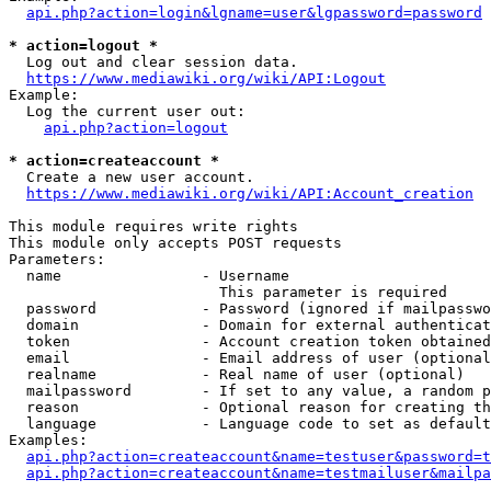
api.php?action=login&lgname=user&lgpassword=password
* action=logout *
  Log out and clear session data.

https://www.mediawiki.org/wiki/API:Logout
Example:

  Log the current user out:

api.php?action=logout
* action=createaccount *
  Create a new user account.

https://www.mediawiki.org/wiki/API:Account_creation
This module requires write rights

This module only accepts POST requests

Parameters:

  name                - Username

                        This parameter is required

  password            - Password (ignored if mailpasswo
  domain              - Domain for external authenticat
  token               - Account creation token obtained
  email               - Email address of user (optional
  realname            - Real name of user (optional)

  mailpassword        - If set to any value, a random p
  reason              - Optional reason for creating th
  language            - Language code to set as default
Examples:

api.php?action=createaccount&name=testuser&password=t
api.php?action=createaccount&name=testmailuser&mailpa