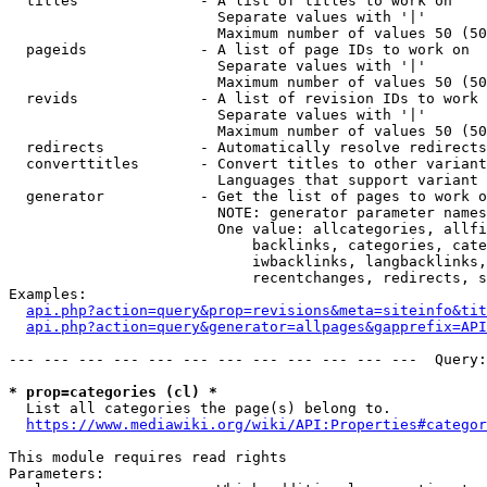
  titles              - A list of titles to work on

                        Separate values with '|'

                        Maximum number of values 50 (50
  pageids             - A list of page IDs to work on

                        Separate values with '|'

                        Maximum number of values 50 (50
  revids              - A list of revision IDs to work 
                        Separate values with '|'

                        Maximum number of values 50 (50
  redirects           - Automatically resolve redirects

  converttitles       - Convert titles to other variant
                        Languages that support variant 
  generator           - Get the list of pages to work o
                        NOTE: generator parameter names
                        One value: allcategories, allfi
                            backlinks, categories, cate
                            iwbacklinks, langbacklinks,
                            recentchanges, redirects, s
Examples:

api.php?action=query&prop=revisions&meta=siteinfo&tit
api.php?action=query&generator=allpages&gapprefix=API
--- --- --- --- --- --- --- --- --- --- --- ---  Query:
* prop=categories (cl) *
  List all categories the page(s) belong to.

https://www.mediawiki.org/wiki/API:Properties#categor
This module requires read rights

Parameters:
