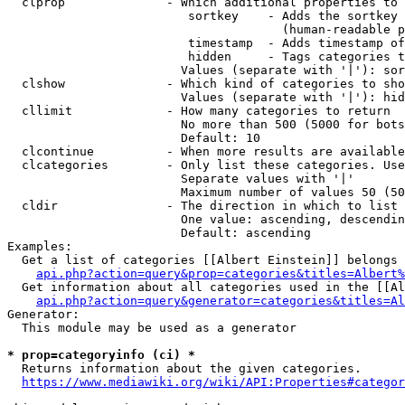
  clprop              - Which additional properties to 
                         sortkey    - Adds the sortkey 
                                      (human-readable p
                         timestamp  - Adds timestamp of
                         hidden     - Tags categories t
                        Values (separate with '|'): sor
  clshow              - Which kind of categories to sho
                        Values (separate with '|'): hid
  cllimit             - How many categories to return

                        No more than 500 (5000 for bots
                        Default: 10

  clcontinue          - When more results are available
  clcategories        - Only list these categories. Use
                        Separate values with '|'

                        Maximum number of values 50 (50
  cldir               - The direction in which to list

                        One value: ascending, descendin
                        Default: ascending

Examples:

  Get a list of categories [[Albert Einstein]] belongs 
api.php?action=query&prop=categories&titles=Albert%
  Get information about all categories used in the [[Al
api.php?action=query&generator=categories&titles=Al
Generator:

  This module may be used as a generator

* prop=categoryinfo (ci) *
  Returns information about the given categories.

https://www.mediawiki.org/wiki/API:Properties#categor