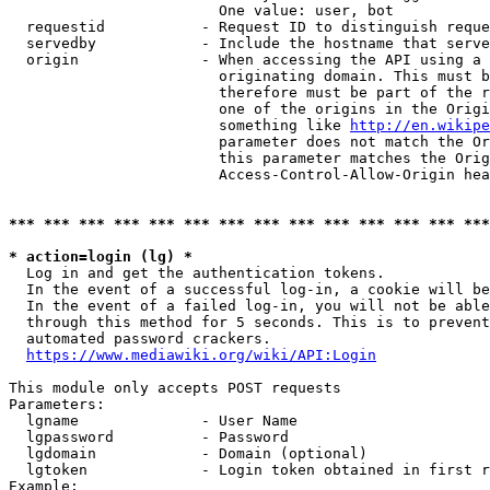
                        One value: user, bot

  requestid           - Request ID to distinguish reque
  servedby            - Include the hostname that serve
  origin              - When accessing the API using a 
                        originating domain. This must b
                        therefore must be part of the r
                        one of the origins in the Origi
                        something like 
http://en.wikipe
                        parameter does not match the Or
                        this parameter matches the Orig
                        Access-Control-Allow-Origin hea
*** *** *** *** *** *** *** *** *** *** *** *** *** ***
* action=login (lg) *
  Log in and get the authentication tokens.

  In the event of a successful log-in, a cookie will be
  In the event of a failed log-in, you will not be able
  through this method for 5 seconds. This is to prevent
  automated password crackers.

https://www.mediawiki.org/wiki/API:Login
This module only accepts POST requests

Parameters:

  lgname              - User Name

  lgpassword          - Password

  lgdomain            - Domain (optional)

  lgtoken             - Login token obtained in first r
Example:
