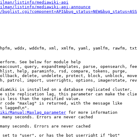
ilman/listinfo/mediawiki-api
ilman/listinfo/mediawiki-api-announce
/buglist.cgi?component=API&bug_status=NEW&bug_status=ASS
hpfm, wddx, wddxfm, xml, xmlfm, yaml, yamlfm, rawfm, txt
erform. See below for module help

eaccount, query, expandtemplates, parse, opensearch, fee
hlist, help, paraminfo, rsd, compare, tokens, purge,

ollback, delete, undelete, protect, block, unblock, move
h, patrol, import, userrights, options, imagerotate, rev
diaWiki is installed on a database replicated cluster.

e site replication lag, this parameter can make the clie
is less than the specified value.

r code "maxlag" is returned, with the message like

s lagged\n".

iki/Manual:Maxlag_parameter
 for more information

 many seconds. Errors are never cached

many seconds. Errors are never cached

 set to "user", or has the bot userright if "bot"
