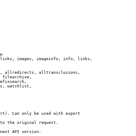
w

links, images, imageinfo, info, links,

, allredirects, alltransclusions,

 filearchive,

efixsearch,

s, watchlist,

rt). Can only be used with export

to the original request.

next API version.
