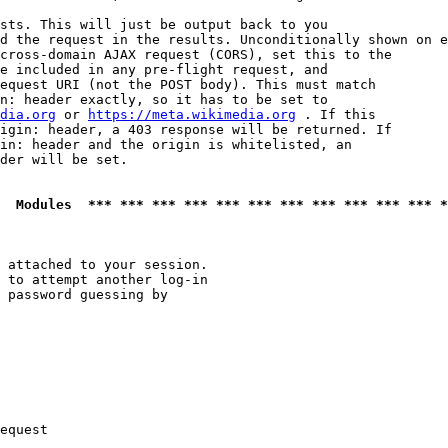
sts. This will just be output back to you

d the request in the results. Unconditionally shown on e
cross-domain AJAX request (CORS), set this to the

e included in any pre-flight request, and

equest URI (not the POST body). This must match

n: header exactly, so it has to be set to 

dia.org
 or 
https://meta.wikimedia.org
 . If this

igin: header, a 403 response will be returned. If

in: header and the origin is whitelisted, an

der will be set.

  Modules  *** *** *** *** *** *** *** *** *** *** *** *
 attached to your session.

 to attempt another log-in

 password guessing by

equest
