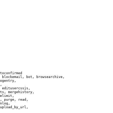
toconfirmed

 blockemail, bot, browsearchive,

ogentry,

,

 editusercssjs,

ts, mergehistory,

elimit,

, purge, read,

nlog,

upload_by_url,
