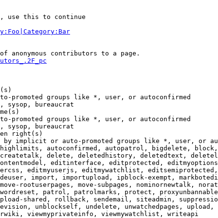
, use this to continue

y:Foo|Category:Bar
of anonymous contributors to a page.

utors_.2F_pc
(s)

to-promoted groups like *, user, or autoconfirmed

, sysop, bureaucrat

me(s)

to-promoted groups like *, user, or autoconfirmed

, sysop, bureaucrat

en right(s)

 by implicit or auto-promoted groups like *, user, or au
highlimits, autoconfirmed, autopatrol, bigdelete, block,
createtalk, delete, deletedhistory, deletedtext, deletel
ontentmodel, editinterface, editprotected, editmyoptions
ercss, editmyuserjs, editmywatchlist, editsemiprotected,
deuser, import, importupload, ipblock-exempt, markbotedi
move-rootuserpages, move-subpages, nominornewtalk, norat
wordreset, patrol, patrolmarks, protect, proxyunbannable
pload-shared, rollback, sendemail, siteadmin, suppressio
evision, unblockself, undelete, unwatchedpages, upload, 
rwiki, viewmyprivateinfo, viewmywatchlist, writeapi
