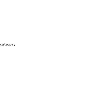
category
