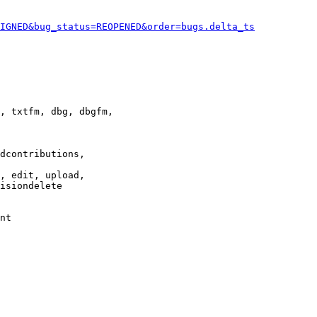
IGNED&bug_status=REOPENED&order=bugs.delta_ts
, txtfm, dbg, dbgfm,

dcontributions,

, edit, upload,

isiondelete

nt
