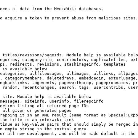
eces of data from the MediaWiki databases,

o acquire a token to prevent abuse from malicious sites.

 titles/revisions/pageids. Module help is available belo
egories, categoryinfo, contributors, duplicatefiles, ext
ps, redirects, revisions, stashimageinfo, templates

 is available below

categories, allfileusages, allimages, alllinks, allpages
, categorymembers, deletedrevs, embeddedin, exturlusage,
ngbacklinks, logevents, pageswithprop, pagepropnames, pr
 random, recentchanges, search, tags, usercontribs, user
 site. Module help is available below

messages, siteinfo, userinfo, filerepoinfo

ection listing all returned page IDs

 all given or generated pages

rapping it in an XML result (same format as Special:Expo
the title is an interwiki link

tinue as key-value pairs that should simply be merged in
n empty string in the initial query.

or all new development, and will be made default in the 