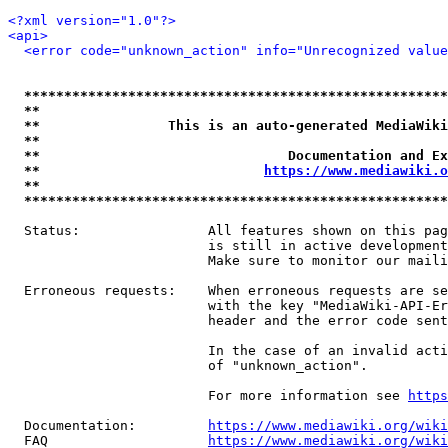
<?xml version="1.0"?>
<api>
<error code="unknown_action" info="Unrecognized value
*****************************************************
**                                                   
**                This is an auto-generated MediaWiki
**                                                   
**                               Documentation and Ex
**                            
https://www.mediawiki.o
**                                                   
*****************************************************
  Status:                All features shown on this pag
                         is still in active development
                         Make sure to monitor our maili
  Erroneous requests:    When erroneous requests are se
                         with the key "MediaWiki-API-Er
                         header and the error code sent
                         In the case of an invalid acti
                         of "unknown_action".

                         For more information see 
https
  Documentation:         
https://www.mediawiki.org/wik
  FAQ                    
https://www.mediawiki.org/wiki