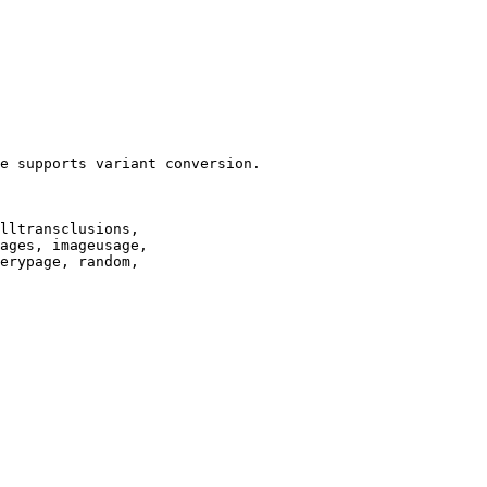
e supports variant conversion.

lltransclusions,

ages, imageusage,

erypage, random,
