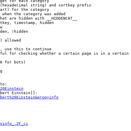
get for each category

(hexadecimal string) and sortkey prefix

art) for the category

 when the category was added

hat are hidden with __HIDDENCAT__

tkey, timestamp, hidden

w

den, !hidden

) allowed

, use this to continue

ful for checking whether a certain page is in a certain 
0 for bots)

g

to:

20Einstein
bert Einstein]]:

bert%20Einstein&prop=info
yinfo_.2F_ci