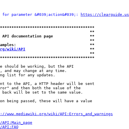
 for parameter &#039;action&#039;: 
https://clearguide.us
*****************************************
                                       **
 API documentation page                **
                                       **
amples:                                **
rg/wiki/API
                            **
                                       **
*****************************************
e should be working, but the API

, and may change at any time.

ng list for any updates.

nt to the API, a HTTP header will be sent

ror" and then both the value of the

 back will be set to the same value.

on being passed, these will have a value

://www.mediawiki.org/wiki/API:Errors_and_warnings
i/API:Main_page
/API:FAQ