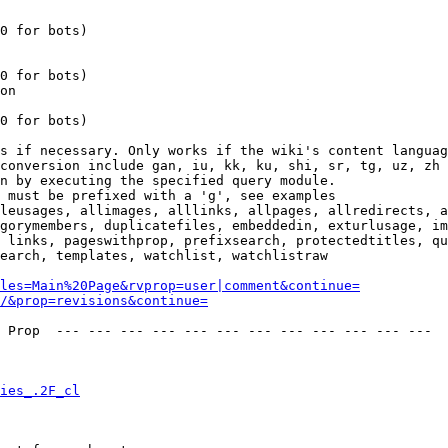
0 for bots)

0 for bots)

on

0 for bots)

s if necessary. Only works if the wiki's content languag
conversion include gan, iu, kk, ku, shi, sr, tg, uz, zh

n by executing the specified query module.

 must be prefixed with a 'g', see examples

leusages, allimages, alllinks, allpages, allredirects, a
gorymembers, duplicatefiles, embeddedin, exturlusage, im
 links, pageswithprop, prefixsearch, protectedtitles, qu
earch, templates, watchlist, watchlistraw

les=Main%20Page&rvprop=user|comment&continue=
/&prop=revisions&continue=
 Prop  --- --- --- --- --- --- --- --- --- --- --- --- 

ies_.2F_cl