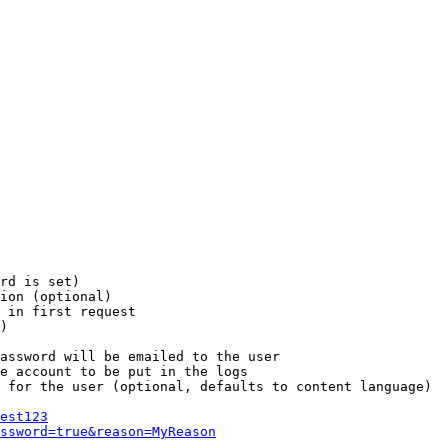
rd is set)

ion (optional)

 in first request

)

assword will be emailed to the user

e account to be put in the logs

 for the user (optional, defaults to content language)

est123
ssword=true&reason=MyReason