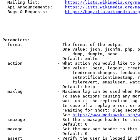
  Mailing list:          
https://lists.wikimedia.org/ma
  Api Announcements:     
https://lists.wikimedia.org/ma
  Bugs & Requests:       
https://bugzilla.wikimedia.org
Parameters:

  format              - The format of the output

                        One value: json, jsonfm, php, p
                            dump, dumpfm, none

                        Default: xmlfm

  action              - What action you would like to p
                        One value: login, logout, creat
                            feedrecentchanges, feedwatc
                            setnotificationtimestamp, r
                            filerevert, emailuser, watc
                        Default: help

  maxlag              - Maximum lag can be used when Me
                        To save actions causing any mor
                        wait until the replication lag 
                        In case of a replag error, erro
                        "Waiting for $host: $lag second
                        See 
https://www.mediawiki.org/w
  smaxage             - Set the s-maxage header to this
                        Default: 0

  maxage              - Set the max-age header to this 
                        Default: 0

  assert              - Verify the user is logged in if