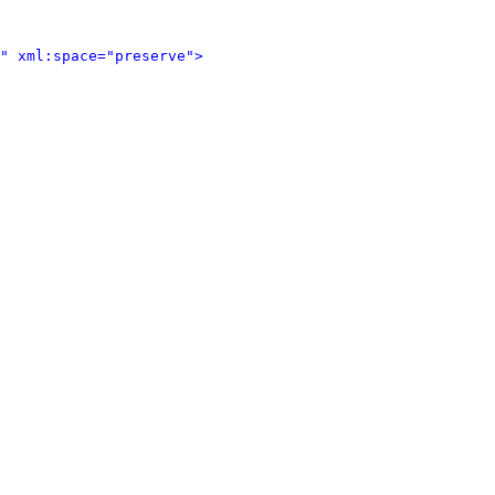
" xml:space="preserve">