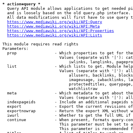
* action=query *
  Query API module allows applications to get needed pi
  and is loosely based on the old query.php interface.

  All data modifications will first have to use query t
https://www.mediawiki.org/wiki/API:Query
https://www.mediawiki.org/wiki/API:Meta
https://www.mediawiki.org/wiki/API:Properties
https://www.mediawiki.org/wiki/API:Lists
This module requires read rights

Parameters:

  prop                - Which properties to get for the
                        Values (separate with '|'): cat
                            iwlinks, langlinks, pagepro
  list                - Which lists to get. Module help
                        Values (separate with '|'): all
                            allusers, backlinks, blocks
                            imageusage, iwbacklinks, la
                            protectedtitles, querypage,
                            watchlistraw

  meta                - Which metadata to get about the
                        Values (separate with '|'): all
  indexpageids        - Include an additional pageids s
  export              - Export the current revisions of
  exportnowrap        - Return the export XML without w
  iwurl               - Whether to get the full URL if 
  continue            - When present, formats query-con
                        This parameter must be set to a
                        This parameter is recommended f