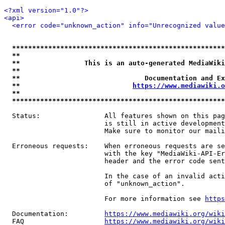
<?xml version="1.0"?>
<api>
<error code="unknown_action" info="Unrecognized value
*****************************************************
**                                                   
**                This is an auto-generated MediaWiki
**                                                   
**                               Documentation and Ex
**                            
https://www.mediawiki.o
**                                                   
*****************************************************
  Status:                All features shown on this pag
                         is still in active development
                         Make sure to monitor our maili
  Erroneous requests:    When erroneous requests are se
                         with the key "MediaWiki-API-Er
                         header and the error code sent
                         In the case of an invalid acti
                         of "unknown_action".

                         For more information see 
https
  Documentation:         
https://www.mediawiki.org/wik
  FAQ                    
https://www.mediawiki.org/wiki