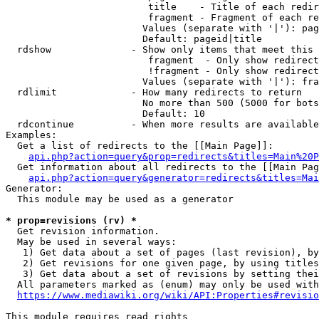
                         title    - Title of each redir
                         fragment - Fragment of each re
                        Values (separate with '|'): pag
                        Default: pageid|title

  rdshow              - Show only items that meet this 
                         fragment  - Only show redirect
                         !fragment - Only show redirect
                        Values (separate with '|'): fra
  rdlimit             - How many redirects to return

                        No more than 500 (5000 for bots
                        Default: 10

  rdcontinue          - When more results are available
Examples:

  Get a list of redirects to the [[Main Page]]:

api.php?action=query&prop=redirects&titles=Main%20P
  Get information about all redirects to the [[Main Pag
api.php?action=query&generator=redirects&titles=Mai
Generator:

  This module may be used as a generator

* prop=revisions (rv) *
  Get revision information.

  May be used in several ways:

   1) Get data about a set of pages (last revision), by
   2) Get revisions for one given page, by using titles
   3) Get data about a set of revisions by setting thei
  All parameters marked as (enum) may only be used with
https://www.mediawiki.org/wiki/API:Properties#revisio
This module requires read rights
