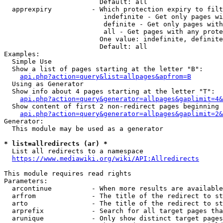
                        Default: all

  apprexpiry          - Which protection expiry to filt
                         indefinite - Get only pages wi
                         definite - Get only pages with
                         all - Get pages with any prote
                        One value: indefinite, definite
                        Default: all

Examples:

  Simple Use

  Show a list of pages starting at the letter "B":

api.php?action=query&list=allpages&apfrom=B
  Using as Generator

  Show info about 4 pages starting at the letter "T":

api.php?action=query&generator=allpages&gaplimit=4&
  Show content of first 2 non-redirect pages beginning 
api.php?action=query&generator=allpages&gaplimit=2&
Generator:

  This module may be used as a generator

* list=allredirects (ar) *
  List all redirects to a namespace

https://www.mediawiki.org/wiki/API:Allredirects
This module requires read rights

Parameters:

  arcontinue          - When more results are available
  arfrom              - The title of the redirect to st
  arto                - The title of the redirect to st
  arprefix            - Search for all target pages tha
  arunique            - Only show distinct target pages