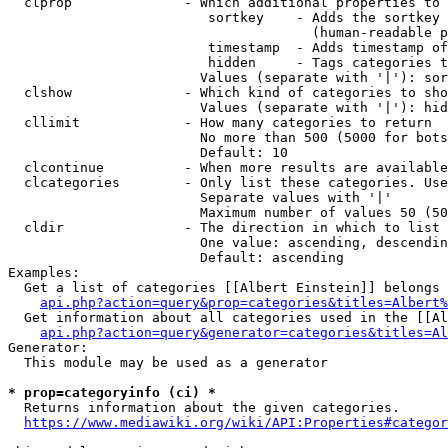
  clprop              - Which additional properties to 
                         sortkey    - Adds the sortkey 
                                      (human-readable p
                         timestamp  - Adds timestamp of
                         hidden     - Tags categories t
                        Values (separate with '|'): sor
  clshow              - Which kind of categories to sho
                        Values (separate with '|'): hid
  cllimit             - How many categories to return

                        No more than 500 (5000 for bots
                        Default: 10

  clcontinue          - When more results are available
  clcategories        - Only list these categories. Use
                        Separate values with '|'

                        Maximum number of values 50 (50
  cldir               - The direction in which to list

                        One value: ascending, descendin
                        Default: ascending

Examples:

  Get a list of categories [[Albert Einstein]] belongs 
api.php?action=query&prop=categories&titles=Albert%
  Get information about all categories used in the [[Al
api.php?action=query&generator=categories&titles=Al
Generator:

  This module may be used as a generator

* prop=categoryinfo (ci) *
  Returns information about the given categories.

https://www.mediawiki.org/wiki/API:Properties#categor