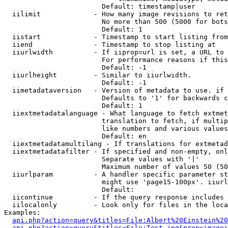
                        Default: timestamp|user

  iilimit             - How many image revisions to ret
                        No more than 500 (5000 for bots
                        Default: 1

  iistart             - Timestamp to start listing from

  iiend               - Timestamp to stop listing at

  iiurlwidth          - If iiprop=url is set, a URL to 
                        For performance reasons if this
                        Default: -1

  iiurlheight         - Similar to iiurlwidth.

                        Default: -1

  iimetadataversion   - Version of metadata to use. if 
                        Defaults to '1' for backwards c
                        Default: 1

  iiextmetadatalanguage - What language to fetch extmet
                        translation to fetch, if multip
                        like numbers and various values
                        Default: en

  iiextmetadatamultilang - If translations for extmetad
  iiextmetadatafilter - If specified and non-empty, onl
                        Separate values with '|'

                        Maximum number of values 50 (50
  iiurlparam          - A handler specific parameter st
                        might use 'page15-100px'. iiurl
                        Default: 

  iicontinue          - If the query response includes 
  iilocalonly         - Look only for files in the loca
Examples:

api.php?action=query&titles=File:Albert%20Einstein%2
api.php?action=query&titles=File:Test.jpg&prop=imagei