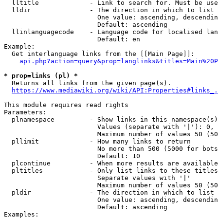
  lltitle             - Link to search for. Must be use
  lldir               - The direction in which to list

                        One value: ascending, descendin
                        Default: ascending

  llinlanguagecode    - Language code for localised lan
                        Default: en

Example:

  Get interlanguage links from the [[Main Page]]:

api.php?action=query&prop=langlinks&titles=Main%20P
* prop=links (pl) *
  Returns all links from the given page(s).

https://www.mediawiki.org/wiki/API:Properties#links_.
This module requires read rights

Parameters:

  plnamespace         - Show links in this namespace(s)
                        Values (separate with '|'): 0, 
                        Maximum number of values 50 (50
  pllimit             - How many links to return

                        No more than 500 (5000 for bots
                        Default: 10

  plcontinue          - When more results are available
  pltitles            - Only list links to these titles
                        Separate values with '|'

                        Maximum number of values 50 (50
  pldir               - The direction in which to list

                        One value: ascending, descendin
                        Default: ascending

Examples:
