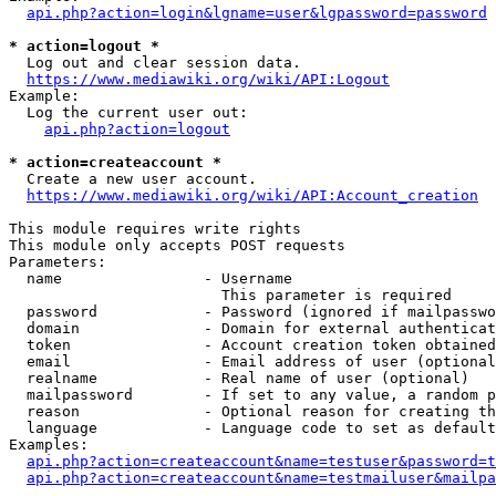
api.php?action=login&lgname=user&lgpassword=password
* action=logout *
  Log out and clear session data.

https://www.mediawiki.org/wiki/API:Logout
Example:

  Log the current user out:

api.php?action=logout
* action=createaccount *
  Create a new user account.

https://www.mediawiki.org/wiki/API:Account_creation
This module requires write rights

This module only accepts POST requests

Parameters:

  name                - Username

                        This parameter is required

  password            - Password (ignored if mailpasswo
  domain              - Domain for external authenticat
  token               - Account creation token obtained
  email               - Email address of user (optional
  realname            - Real name of user (optional)

  mailpassword        - If set to any value, a random p
  reason              - Optional reason for creating th
  language            - Language code to set as default
Examples:

api.php?action=createaccount&name=testuser&password=t
api.php?action=createaccount&name=testmailuser&mailpa