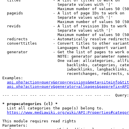
  titles              - A list of titles to work on

                        Separate values with '|'

                        Maximum number of values 50 (50
  pageids             - A list of page IDs to work on

                        Separate values with '|'

                        Maximum number of values 50 (50
  revids              - A list of revision IDs to work 
                        Separate values with '|'

                        Maximum number of values 50 (50
  redirects           - Automatically resolve redirects

  converttitles       - Convert titles to other variant
                        Languages that support variant 
  generator           - Get the list of pages to work o
                        NOTE: generator parameter names
                        One value: allcategories, allfi
                            backlinks, categories, cate
                            iwbacklinks, langbacklinks,
                            recentchanges, redirects, s
Examples:

api.php?action=query&prop=revisions&meta=siteinfo&tit
api.php?action=query&generator=allpages&gapprefix=API
--- --- --- --- --- --- --- --- --- --- --- ---  Query:
* prop=categories (cl) *
  List all categories the page(s) belong to.

https://www.mediawiki.org/wiki/API:Properties#categor
This module requires read rights

Parameters:
