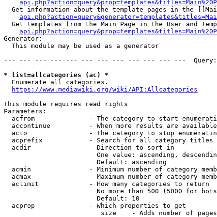
api.php?action=query&prop=templates&titles=Main%20P
  Get information about the template pages in the [[Mai
api.php?action=query&generator=templates&titles=Mai
  Get templates from the Main Page in the User and Temp
api.php?action=query&prop=templates&titles=Main%20P
Generator:

  This module may be used as a generator

--- --- --- --- --- --- --- --- --- --- --- ---  Query:
* list=allcategories (ac) *
  Enumerate all categories.

https://www.mediawiki.org/wiki/API:Allcategories
This module requires read rights

Parameters:

  acfrom              - The category to start enumerati
  accontinue          - When more results are available
  acto                - The category to stop enumeratin
  acprefix            - Search for all category titles 
  acdir               - Direction to sort in

                        One value: ascending, descendin
                        Default: ascending

  acmin               - Minimum number of category memb
  acmax               - Maximum number of category memb
  aclimit             - How many categories to return

                        No more than 500 (5000 for bots
                        Default: 10

  acprop              - Which properties to get

                         size    - Adds number of pages