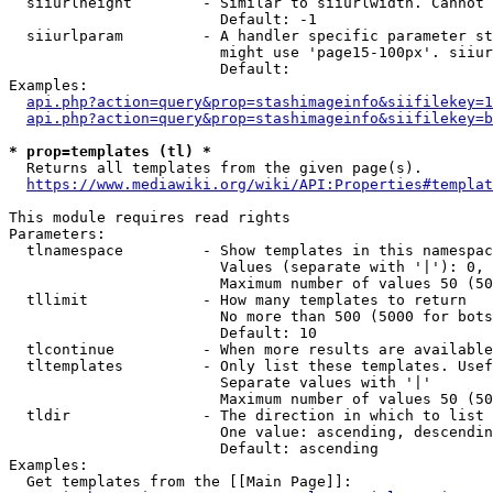
  siiurlheight        - Similar to siiurlwidth. Cannot 
                        Default: -1

  siiurlparam         - A handler specific parameter st
                        might use 'page15-100px'. siiur
                        Default: 

Examples:

api.php?action=query&prop=stashimageinfo&siifilekey=1
api.php?action=query&prop=stashimageinfo&siifilekey=b
* prop=templates (tl) *
  Returns all templates from the given page(s).

https://www.mediawiki.org/wiki/API:Properties#templat
This module requires read rights

Parameters:

  tlnamespace         - Show templates in this namespac
                        Values (separate with '|'): 0, 
                        Maximum number of values 50 (50
  tllimit             - How many templates to return

                        No more than 500 (5000 for bots
                        Default: 10

  tlcontinue          - When more results are available
  tltemplates         - Only list these templates. Usef
                        Separate values with '|'

                        Maximum number of values 50 (50
  tldir               - The direction in which to list

                        One value: ascending, descendin
                        Default: ascending

Examples:

  Get templates from the [[Main Page]]:
