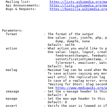
  Mailing list:          
https://lists.wikimedia.org/ma
  Api Announcements:     
https://lists.wikimedia.org/ma
  Bugs & Requests:       
https://bugzilla.wikimedia.org
Parameters:

  format              - The format of the output

                        One value: json, jsonfm, php, p
                            dump, dumpfm, none

                        Default: xmlfm

  action              - What action you would like to p
                        One value: login, logout, creat
                            feedrecentchanges, feedwatc
                            setnotificationtimestamp, r
                            filerevert, emailuser, watc
                        Default: help

  maxlag              - Maximum lag can be used when Me
                        To save actions causing any mor
                        wait until the replication lag 
                        In case of a replag error, erro
                        "Waiting for $host: $lag second
                        See 
https://www.mediawiki.org/w
  smaxage             - Set the s-maxage header to this
                        Default: 0

  maxage              - Set the max-age header to this 
                        Default: 0

  assert              - Verify the user is logged in if