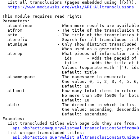
  List all transclusions (pages embedded using {{x}}), 
https://www.mediawiki.org/wiki/API:Alltransclusions
This module requires read rights

Parameters:

  atcontinue          - When more results are available
  atfrom              - The title of the transclusion t
  atto                - The title of the transclusion t
  atprefix            - Search for all transcluded titl
  atunique            - Only show distinct transcluded 
                        When used as a generator, yield
  atprop              - What pieces of information to i
                         ids      - Adds the pageid of 
                         title    - Adds the title of t
                        Values (separate with '|'): ids
                        Default: title

  atnamespace         - The namespace to enumerate

                        One value: 0, 1, 2, 3, 4, 5, 6,
                        Default: 10

  atlimit             - How many total items to return

                        No more than 500 (5000 for bots
                        Default: 10

  atdir               - The direction in which to list

                        One value: ascending, descendin
                        Default: ascending

Examples:

  List transcluded titles with page ids they are from, 
api.php?action=query&list=alltransclusions&atfrom=B
  List unique transcluded titles:

api.php?action=query&list=alltransclusions&atunique