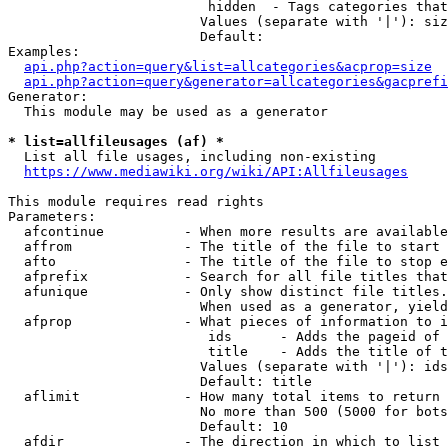
                         hidden  - Tags categories that
                        Values (separate with '|'): siz
                        Default: 

Examples:

api.php?action=query&list=allcategories&acprop=size
api.php?action=query&generator=allcategories&gacprefi
Generator:

  This module may be used as a generator

* list=allfileusages (af) *
  List all file usages, including non-existing

https://www.mediawiki.org/wiki/API:Allfileusages
This module requires read rights

Parameters:

  afcontinue          - When more results are available
  affrom              - The title of the file to start 
  afto                - The title of the file to stop e
  afprefix            - Search for all file titles that
  afunique            - Only show distinct file titles.
                        When used as a generator, yield
  afprop              - What pieces of information to i
                         ids      - Adds the pageid of 
                         title    - Adds the title of t
                        Values (separate with '|'): ids
                        Default: title

  aflimit             - How many total items to return

                        No more than 500 (5000 for bots
                        Default: 10

  afdir               - The direction in which to list
