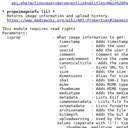
api.php?action=query&prop=extlinks&titles=Main%20Pa
* prop=imageinfo (ii) *
  Returns image information and upload history.

https://www.mediawiki.org/wiki/API:Properties#imagein
This module requires read rights

Parameters:

  iiprop              - What image information to get:

                         timestamp     - Adds timestamp
                         user          - Adds the user 
                         userid        - Add the user I
                         comment       - Comment on the
                         parsedcomment - Parse the comm
                         canonicaltitle - Adds the cano
                         url           - Gives URL to t
                         size          - Adds the size 
                         dimensions    - Alias for size

                         sha1          - Adds SHA-1 has
                         mime          - Adds MIME type
                         thumbmime     - Adds MIME type
                         mediatype     - Adds the media
                         metadata      - Lists Exif met
                         commonmetadata - Lists file fo
                         extmetadata   - Lists formatte
                         archivename   - Adds the file 
                         bitdepth      - Adds the bit d
                         uploadwarning - Used by the Sp
                        Values (separate with '|'): tim
                            thumbmime, mediatype, metad