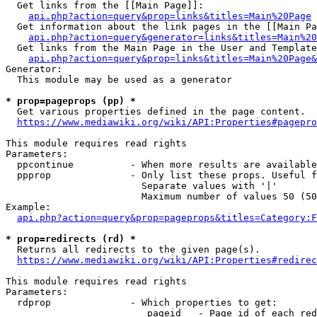
  Get links from the [[Main Page]]:

api.php?action=query&prop=links&titles=Main%20Page
  Get information about the link pages in the [[Main Pa
api.php?action=query&generator=links&titles=Main%20
  Get links from the Main Page in the User and Template
api.php?action=query&prop=links&titles=Main%20Page&
Generator:

  This module may be used as a generator

* prop=pageprops (pp) *
  Get various properties defined in the page content.

https://www.mediawiki.org/wiki/API:Properties#pagepro
This module requires read rights

Parameters:

  ppcontinue          - When more results are available
  ppprop              - Only list these props. Useful f
                        Separate values with '|'

                        Maximum number of values 50 (50
Example:

api.php?action=query&prop=pageprops&titles=Category:F
* prop=redirects (rd) *
  Returns all redirects to the given page(s).

https://www.mediawiki.org/wiki/API:Properties#redirec
This module requires read rights

Parameters:

  rdprop              - Which properties to get:

                         pageid   - Page id of each red