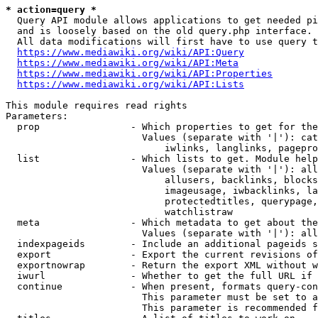
* action=query *
  Query API module allows applications to get needed pi
  and is loosely based on the old query.php interface.

  All data modifications will first have to use query t
https://www.mediawiki.org/wiki/API:Query
https://www.mediawiki.org/wiki/API:Meta
https://www.mediawiki.org/wiki/API:Properties
https://www.mediawiki.org/wiki/API:Lists
This module requires read rights

Parameters:

  prop                - Which properties to get for the
                        Values (separate with '|'): cat
                            iwlinks, langlinks, pagepro
  list                - Which lists to get. Module help
                        Values (separate with '|'): all
                            allusers, backlinks, blocks
                            imageusage, iwbacklinks, la
                            protectedtitles, querypage,
                            watchlistraw

  meta                - Which metadata to get about the
                        Values (separate with '|'): all
  indexpageids        - Include an additional pageids s
  export              - Export the current revisions of
  exportnowrap        - Return the export XML without w
  iwurl               - Whether to get the full URL if 
  continue            - When present, formats query-con
                        This parameter must be set to a
                        This parameter is recommended f