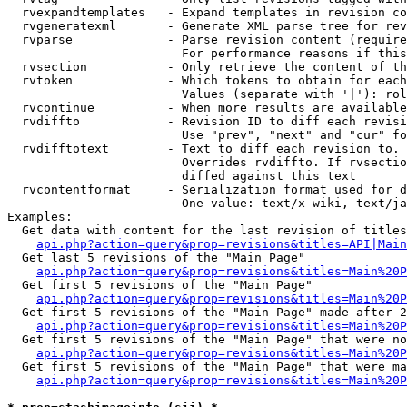
  rvexpandtemplates   - Expand templates in revision co
  rvgeneratexml       - Generate XML parse tree for rev
  rvparse             - Parse revision content (require
                        For performance reasons if this
  rvsection           - Only retrieve the content of th
  rvtoken             - Which tokens to obtain for each
                        Values (separate with '|'): rol
  rvcontinue          - When more results are available
  rvdiffto            - Revision ID to diff each revisi
                        Use "prev", "next" and "cur" fo
  rvdifftotext        - Text to diff each revision to. 
                        Overrides rvdiffto. If rvsectio
                        diffed against this text

  rvcontentformat     - Serialization format used for d
                        One value: text/x-wiki, text/ja
Examples:

  Get data with content for the last revision of titles
api.php?action=query&prop=revisions&titles=API|Main
  Get last 5 revisions of the "Main Page"

api.php?action=query&prop=revisions&titles=Main%20
  Get first 5 revisions of the "Main Page"

api.php?action=query&prop=revisions&titles=Main%20P
  Get first 5 revisions of the "Main Page" made after 2
api.php?action=query&prop=revisions&titles=Main%20P
  Get first 5 revisions of the "Main Page" that were no
api.php?action=query&prop=revisions&titles=Main%20P
  Get first 5 revisions of the "Main Page" that were ma
api.php?action=query&prop=revisions&titles=Main%20P