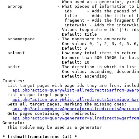
                        When used as a generator, yield
  arprop              - What pieces of information to i
                         ids      - Adds the pageid of 
                         title    - Adds the title of t
                         fragment - Adds the fragment f
                         interwiki - Adds the interwiki
                        Values (separate with '|'): ids
                        Default: title

  arnamespace         - The namespace to enumerate

                        One value: 0, 1, 2, 3, 4, 5, 6,
                        Default: 0

  arlimit             - How many total items to return

                        No more than 500 (5000 for bots
                        Default: 10

  ardir               - The direction in which to list

                        One value: ascending, descendin
                        Default: ascending

Examples:

  List target pages with page ids they are from, includ
api.php?action=query&list=allredirects&arfrom=B&arp
  List unique target pages:

api.php?action=query&list=allredirects&arunique=&ar
  Gets all target pages, marking the missing ones:

api.php?action=query&generator=allredirects&garuniq
  Gets pages containing the redirects:

api.php?action=query&generator=allredirects&garfrom
Generator:

  This module may be used as a generator

* list=alltransclusions (at) *