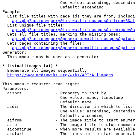
                        One value: ascending, descendin
                        Default: ascending

Examples:

  List file titles with page ids they are from, includi
api.php?action=query&list=allfileusages&affrom=B&af
  List unique file titles:

api.php?action=query&list=allfileusages&afunique=&a
  Gets all file titles, marking the missing ones:

api.php?action=query&generator=allfileusages&gafuni
  Gets pages containing the files:

api.php?action=query&generator=allfileusages&gaffro
Generator:

  This module may be used as a generator

* list=allimages (ai) *
  Enumerate all images sequentially.

https://www.mediawiki.org/wiki/API:Allimages
This module requires read rights

Parameters:

  aisort              - Property to sort by

                        One value: name, timestamp

                        Default: name

  aidir               - The direction in which to list

                        One value: ascending, descendin
                        Default: ascending

  aifrom              - The image title to start enumer
  aito                - The image title to stop enumera
  aicontinue          - When more results are available
  aistart             - The timestamp to start enumerat