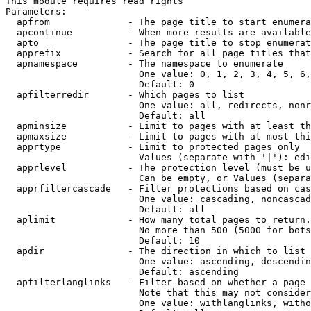
This module requires read rights

Parameters:

  apfrom              - The page title to start enumera
  apcontinue          - When more results are available
  apto                - The page title to stop enumerat
  apprefix            - Search for all page titles that
  apnamespace         - The namespace to enumerate

                        One value: 0, 1, 2, 3, 4, 5, 6,
                        Default: 0

  apfilterredir       - Which pages to list

                        One value: all, redirects, nonr
                        Default: all

  apminsize           - Limit to pages with at least th
  apmaxsize           - Limit to pages with at most thi
  apprtype            - Limit to protected pages only

                        Values (separate with '|'): edi
  apprlevel           - The protection level (must be u
                        Can be empty, or Values (separa
  apprfiltercascade   - Filter protections based on cas
                        One value: cascading, noncascad
                        Default: all

  aplimit             - How many total pages to return.

                        No more than 500 (5000 for bots
                        Default: 10

  apdir               - The direction in which to list

                        One value: ascending, descendin
                        Default: ascending

  apfilterlanglinks   - Filter based on whether a page 
                        Note that this may not consider
                        One value: withlanglinks, witho