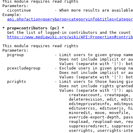
This module requires read rights

Parameters:

  cicontinue          - When more results are available
Example:

api.php?action=query&prop=categoryinfo&titles=Categor
* prop=contributors (pc) *
  Get the list of logged-in contributors and the count 
https://www.mediawiki.org/wiki/API:Properties#contrib
This module requires read rights

Parameters:

  pcgroup             - Limit users to given group name
                        Does not include implicit or au
                        Values (separate with '|'): bot
  pcexcludegroup      - Exclude users in given group na
                        Does not include implicit or au
                        Values (separate with '|'): bot
  pcrights            - Limit users to those having giv
                        Does not include rights granted
                        Values (separate with '|'): api
                            createaccount, createpage, 
                            deleterevision, edit, editc
                            editmyprivateinfo, editmyus
                            editusercss, edituserjs, hi
                            minoredit, move, movefile, 
                            override-export-depth, pass
                            reupload, reupload-own, reu
                            suppressredirect, suppressr
                            userrights, userrights-inte