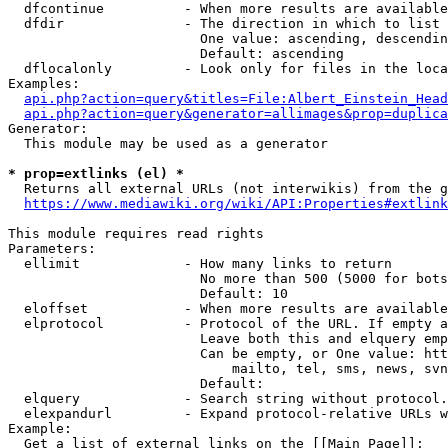
  dfcontinue          - When more results are available
  dfdir               - The direction in which to list

                        One value: ascending, descendin
                        Default: ascending

  dflocalonly         - Look only for files in the loca
Examples:

api.php?action=query&titles=File:Albert_Einstein_Head
api.php?action=query&generator=allimages&prop=duplica
Generator:

  This module may be used as a generator

* prop=extlinks (el) *
  Returns all external URLs (not interwikis) from the g
https://www.mediawiki.org/wiki/API:Properties#extlink
This module requires read rights

Parameters:

  ellimit             - How many links to return

                        No more than 500 (5000 for bots
                        Default: 10

  eloffset            - When more results are available
  elprotocol          - Protocol of the URL. If empty a
                        Leave both this and elquery emp
                        Can be empty, or One value: htt
                            mailto, tel, sms, news, svn
                        Default: 

  elquery             - Search string without protocol.
  elexpandurl         - Expand protocol-relative URLs w
Example:

  Get a list of external links on the [[Main Page]]:
