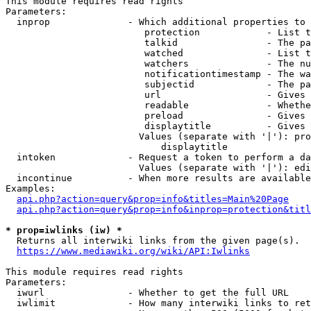
This module requires read rights

Parameters:

  inprop              - Which additional properties to 
                         protection            - List t
                         talkid                - The pa
                         watched               - List t
                         watchers              - The nu
                         notificationtimestamp - The wa
                         subjectid             - The pa
                         url                   - Gives 
                         readable              - Whethe
                         preload               - Gives 
                         displaytitle          - Gives 
                        Values (separate with '|'): pro
                            displaytitle

  intoken             - Request a token to perform a da
                        Values (separate with '|'): edi
  incontinue          - When more results are available
Examples:

api.php?action=query&prop=info&titles=Main%20Page
api.php?action=query&prop=info&inprop=protection&titl
* prop=iwlinks (iw) *
  Returns all interwiki links from the given page(s).

https://www.mediawiki.org/wiki/API:Iwlinks
This module requires read rights

Parameters:

  iwurl               - Whether to get the full URL

  iwlimit             - How many interwiki links to ret