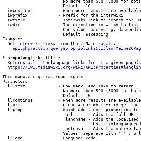
                        No more than 500 (5000 for bots
                        Default: 10

  iwcontinue          - When more results are available
  iwprefix            - Prefix for the interwiki

  iwtitle             - Interwiki link to search for. M
  iwdir               - The direction in which to list

                        One value: ascending, descendin
                        Default: ascending

Example:

  Get interwiki links from the [[Main Page]]:

api.php?action=query&prop=iwlinks&titles=Main%20Pag
* prop=langlinks (ll) *
  Returns all interlanguage links from the given page(s
https://www.mediawiki.org/wiki/API:Properties#langlin
This module requires read rights

Parameters:

  lllimit             - How many langlinks to return

                        No more than 500 (5000 for bots
                        Default: 10

  llcontinue          - When more results are available
  llurl               - DEPRECATED! Whether to get the 
  llprop              - Which additional properties to 
                         url      - Adds the full URL

                         langname - Adds the localised 
                                    Use llinlanguagecod
                         autonym  - Adds the native lan
                        Values (separate with '|'): url
  lllang              - Language code
