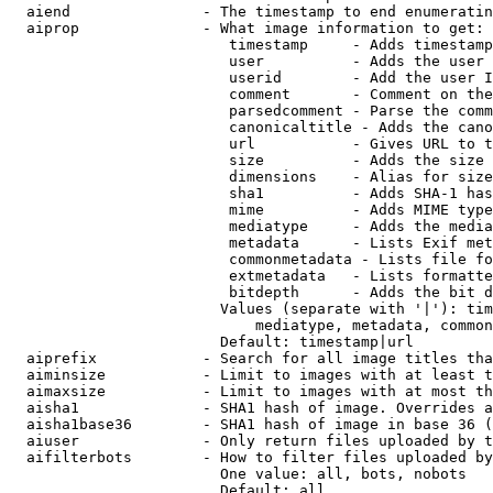
  aiend               - The timestamp to end enumeratin
  aiprop              - What image information to get:

                         timestamp     - Adds timestamp
                         user          - Adds the user 
                         userid        - Add the user I
                         comment       - Comment on the
                         parsedcomment - Parse the comm
                         canonicaltitle - Adds the cano
                         url           - Gives URL to t
                         size          - Adds the size 
                         dimensions    - Alias for size

                         sha1          - Adds SHA-1 has
                         mime          - Adds MIME type
                         mediatype     - Adds the media
                         metadata      - Lists Exif met
                         commonmetadata - Lists file fo
                         extmetadata   - Lists formatte
                         bitdepth      - Adds the bit d
                        Values (separate with '|'): tim
                            mediatype, metadata, common
                        Default: timestamp|url

  aiprefix            - Search for all image titles tha
  aiminsize           - Limit to images with at least t
  aimaxsize           - Limit to images with at most th
  aisha1              - SHA1 hash of image. Overrides a
  aisha1base36        - SHA1 hash of image in base 36 (
  aiuser              - Only return files uploaded by t
  aifilterbots        - How to filter files uploaded by
                        One value: all, bots, nobots

                        Default: all
