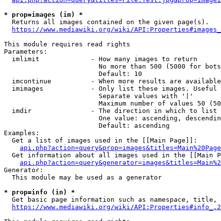
* prop=images (im) *
  Returns all images contained on the given page(s).

https://www.mediawiki.org/wiki/API:Properties#images_
This module requires read rights

Parameters:

  imlimit             - How many images to return

                        No more than 500 (5000 for bots
                        Default: 10

  imcontinue          - When more results are available
  imimages            - Only list these images. Useful 
                        Separate values with '|'

                        Maximum number of values 50 (50
  imdir               - The direction in which to list

                        One value: ascending, descendin
                        Default: ascending

Examples:

  Get a list of images used in the [[Main Page]]:

api.php?action=query&prop=images&titles=Main%20Page
  Get information about all images used in the [[Main P
api.php?action=query&generator=images&titles=Main%2
Generator:

  This module may be used as a generator

* prop=info (in) *
  Get basic page information such as namespace, title, 
https://www.mediawiki.org/wiki/API:Properties#info_.2