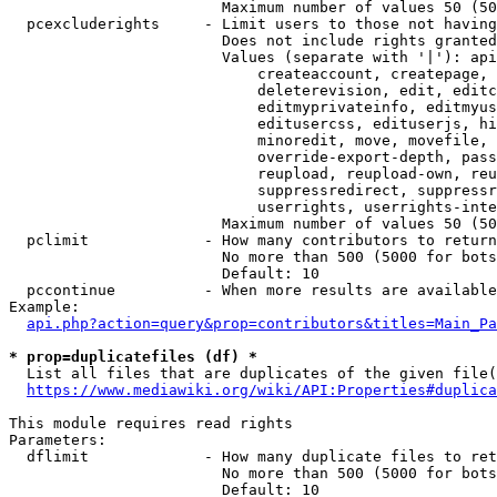
                        Maximum number of values 50 (50
  pcexcluderights     - Limit users to those not having
                        Does not include rights granted
                        Values (separate with '|'): api
                            createaccount, createpage, 
                            deleterevision, edit, editc
                            editmyprivateinfo, editmyus
                            editusercss, edituserjs, hi
                            minoredit, move, movefile, 
                            override-export-depth, pass
                            reupload, reupload-own, reu
                            suppressredirect, suppressr
                            userrights, userrights-inte
                        Maximum number of values 50 (50
  pclimit             - How many contributors to return

                        No more than 500 (5000 for bots
                        Default: 10

  pccontinue          - When more results are available
Example:

api.php?action=query&prop=contributors&titles=Main_Pa
* prop=duplicatefiles (df) *
  List all files that are duplicates of the given file(
https://www.mediawiki.org/wiki/API:Properties#duplica
This module requires read rights

Parameters:

  dflimit             - How many duplicate files to ret
                        No more than 500 (5000 for bots
                        Default: 10
