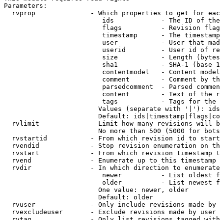
Parameters:

  rvprop              - Which properties to get for eac
                         ids            - The ID of the
                         flags          - Revision flag
                         timestamp      - The timestamp
                         user           - User that mad
                         userid         - User id of re
                         size           - Length (bytes
                         sha1           - SHA-1 (base 1
                         contentmodel   - Content model
                         comment        - Comment by th
                         parsedcomment  - Parsed commen
                         content        - Text of the r
                         tags           - Tags for the 
                        Values (separate with '|'): ids
                        Default: ids|timestamp|flags|co
  rvlimit             - Limit how many revisions will b
                        No more than 500 (5000 for bots
  rvstartid           - From which revision id to start
  rvendid             - Stop revision enumeration on th
  rvstart             - From which revision timestamp t
  rvend               - Enumerate up to this timestamp 
  rvdir               - In which direction to enumerate
                         newer          - List oldest f
                         older          - List newest f
                        One value: newer, older

                        Default: older

  rvuser              - Only include revisions made by 
  rvexcludeuser       - Exclude revisions made by user 
  rvtag               - Only list revisions tagged with