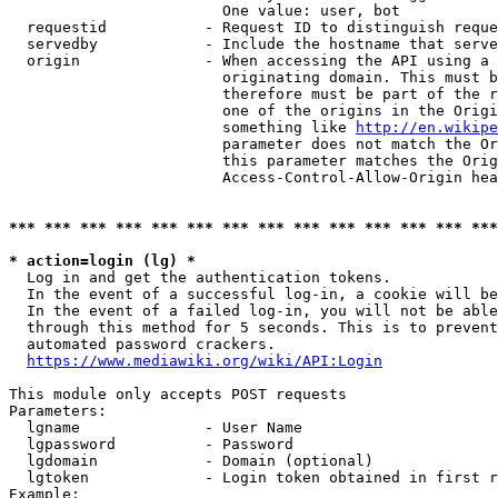
                        One value: user, bot

  requestid           - Request ID to distinguish reque
  servedby            - Include the hostname that serve
  origin              - When accessing the API using a 
                        originating domain. This must b
                        therefore must be part of the r
                        one of the origins in the Origi
                        something like 
http://en.wikipe
                        parameter does not match the Or
                        this parameter matches the Orig
                        Access-Control-Allow-Origin hea
*** *** *** *** *** *** *** *** *** *** *** *** *** ***
* action=login (lg) *
  Log in and get the authentication tokens.

  In the event of a successful log-in, a cookie will be
  In the event of a failed log-in, you will not be able
  through this method for 5 seconds. This is to prevent
  automated password crackers.

https://www.mediawiki.org/wiki/API:Login
This module only accepts POST requests

Parameters:

  lgname              - User Name

  lgpassword          - Password

  lgdomain            - Domain (optional)

  lgtoken             - Login token obtained in first r
Example:
