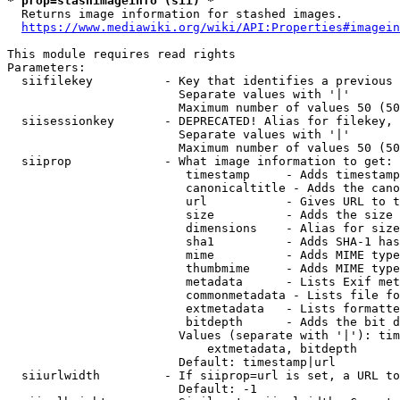
* prop=stashimageinfo (sii) *
  Returns image information for stashed images.

https://www.mediawiki.org/wiki/API:Properties#imagein
This module requires read rights

Parameters:

  siifilekey          - Key that identifies a previous 
                        Separate values with '|'

                        Maximum number of values 50 (50
  siisessionkey       - DEPRECATED! Alias for filekey, 
                        Separate values with '|'

                        Maximum number of values 50 (50
  siiprop             - What image information to get:

                         timestamp     - Adds timestamp
                         canonicaltitle - Adds the cano
                         url           - Gives URL to t
                         size          - Adds the size 
                         dimensions    - Alias for size

                         sha1          - Adds SHA-1 has
                         mime          - Adds MIME type
                         thumbmime     - Adds MIME type
                         metadata      - Lists Exif met
                         commonmetadata - Lists file fo
                         extmetadata   - Lists formatte
                         bitdepth      - Adds the bit d
                        Values (separate with '|'): tim
                            extmetadata, bitdepth

                        Default: timestamp|url

  siiurlwidth         - If siiprop=url is set, a URL to
                        Default: -1
