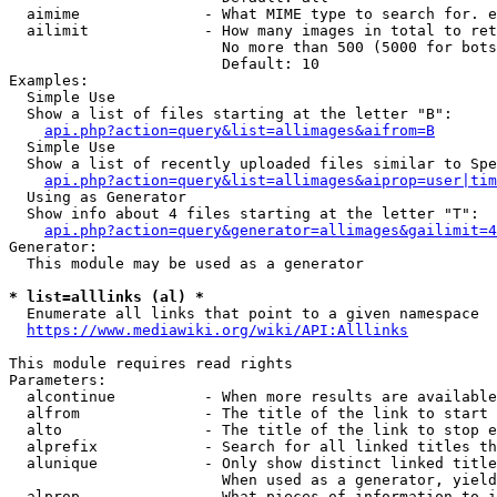
  aimime              - What MIME type to search for. e
  ailimit             - How many images in total to ret
                        No more than 500 (5000 for bots
                        Default: 10

Examples:

  Simple Use

  Show a list of files starting at the letter "B":

api.php?action=query&list=allimages&aifrom=B
  Simple Use

  Show a list of recently uploaded files similar to Spe
api.php?action=query&list=allimages&aiprop=user|tim
  Using as Generator

  Show info about 4 files starting at the letter "T":

api.php?action=query&generator=allimages&gailimit=4
Generator:

  This module may be used as a generator

* list=alllinks (al) *
  Enumerate all links that point to a given namespace

https://www.mediawiki.org/wiki/API:Alllinks
This module requires read rights

Parameters:

  alcontinue          - When more results are available
  alfrom              - The title of the link to start 
  alto                - The title of the link to stop e
  alprefix            - Search for all linked titles th
  alunique            - Only show distinct linked title
                        When used as a generator, yield
  alprop              - What pieces of information to i