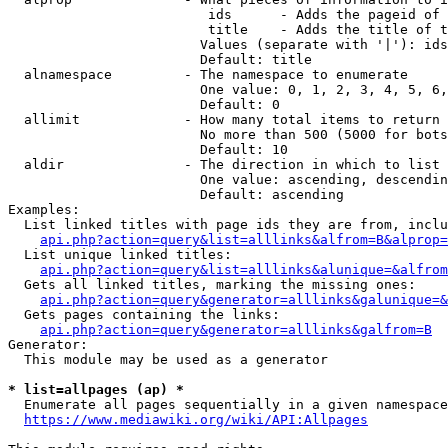
                         ids      - Adds the pageid of 
                         title    - Adds the title of t
                        Values (separate with '|'): ids
                        Default: title

  alnamespace         - The namespace to enumerate

                        One value: 0, 1, 2, 3, 4, 5, 6,
                        Default: 0

  allimit             - How many total items to return

                        No more than 500 (5000 for bots
                        Default: 10

  aldir               - The direction in which to list

                        One value: ascending, descendin
                        Default: ascending

Examples:

  List linked titles with page ids they are from, inclu
api.php?action=query&list=alllinks&alfrom=B&alprop=
  List unique linked titles:

api.php?action=query&list=alllinks&alunique=&alfrom
  Gets all linked titles, marking the missing ones:

api.php?action=query&generator=alllinks&galunique=&
  Gets pages containing the links:

api.php?action=query&generator=alllinks&galfrom=B
Generator:

  This module may be used as a generator

* list=allpages (ap) *
  Enumerate all pages sequentially in a given namespace
https://www.mediawiki.org/wiki/API:Allpages