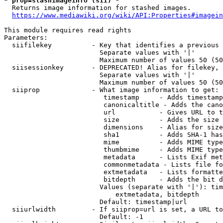
* prop=stashimageinfo (sii) *
  Returns image information for stashed images.

https://www.mediawiki.org/wiki/API:Properties#imagein
This module requires read rights

Parameters:

  siifilekey          - Key that identifies a previous 
                        Separate values with '|'

                        Maximum number of values 50 (50
  siisessionkey       - DEPRECATED! Alias for filekey, 
                        Separate values with '|'

                        Maximum number of values 50 (50
  siiprop             - What image information to get:

                         timestamp     - Adds timestamp
                         canonicaltitle - Adds the cano
                         url           - Gives URL to t
                         size          - Adds the size 
                         dimensions    - Alias for size

                         sha1          - Adds SHA-1 has
                         mime          - Adds MIME type
                         thumbmime     - Adds MIME type
                         metadata      - Lists Exif met
                         commonmetadata - Lists file fo
                         extmetadata   - Lists formatte
                         bitdepth      - Adds the bit d
                        Values (separate with '|'): tim
                            extmetadata, bitdepth

                        Default: timestamp|url

  siiurlwidth         - If siiprop=url is set, a URL to
                        Default: -1
