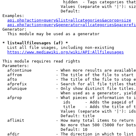
                         hidden  - Tags categories that
                        Values (separate with '|'): siz
                        Default: 

Examples:

api.php?action=query&list=allcategories&acprop=size
api.php?action=query&generator=allcategories&gacprefi
Generator:

  This module may be used as a generator

* list=allfileusages (af) *
  List all file usages, including non-existing

https://www.mediawiki.org/wiki/API:Allfileusages
This module requires read rights

Parameters:

  afcontinue          - When more results are available
  affrom              - The title of the file to start 
  afto                - The title of the file to stop e
  afprefix            - Search for all file titles that
  afunique            - Only show distinct file titles.
                        When used as a generator, yield
  afprop              - What pieces of information to i
                         ids      - Adds the pageid of 
                         title    - Adds the title of t
                        Values (separate with '|'): ids
                        Default: title

  aflimit             - How many total items to return

                        No more than 500 (5000 for bots
                        Default: 10

  afdir               - The direction in which to list
