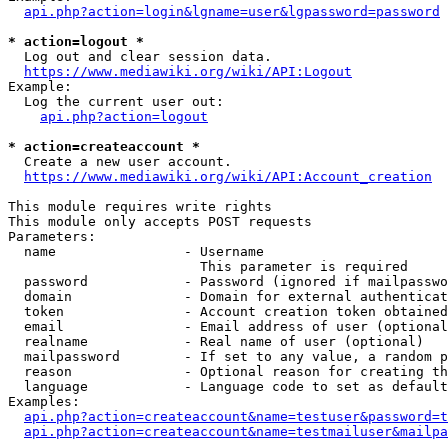
api.php?action=login&lgname=user&lgpassword=password
* action=logout *
  Log out and clear session data.

https://www.mediawiki.org/wiki/API:Logout
Example:

  Log the current user out:

api.php?action=logout
* action=createaccount *
  Create a new user account.

https://www.mediawiki.org/wiki/API:Account_creation
This module requires write rights

This module only accepts POST requests

Parameters:

  name                - Username

                        This parameter is required

  password            - Password (ignored if mailpasswo
  domain              - Domain for external authenticat
  token               - Account creation token obtained
  email               - Email address of user (optional
  realname            - Real name of user (optional)

  mailpassword        - If set to any value, a random p
  reason              - Optional reason for creating th
  language            - Language code to set as default
Examples:

api.php?action=createaccount&name=testuser&password=t
api.php?action=createaccount&name=testmailuser&mailpa