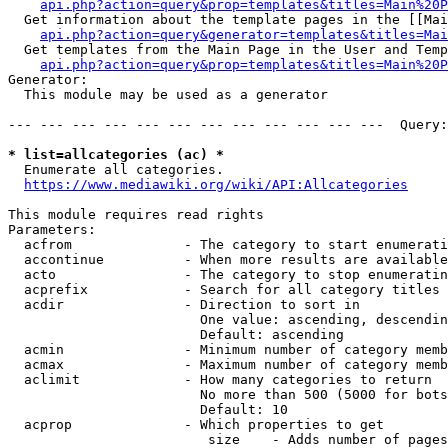
api.php?action=query&prop=templates&titles=Main%20P
  Get information about the template pages in the [[Mai
api.php?action=query&generator=templates&titles=Mai
  Get templates from the Main Page in the User and Temp
api.php?action=query&prop=templates&titles=Main%20P
Generator:

  This module may be used as a generator

--- --- --- --- --- --- --- --- --- --- --- ---  Query:
* list=allcategories (ac) *
  Enumerate all categories.

https://www.mediawiki.org/wiki/API:Allcategories
This module requires read rights

Parameters:

  acfrom              - The category to start enumerati
  accontinue          - When more results are available
  acto                - The category to stop enumeratin
  acprefix            - Search for all category titles 
  acdir               - Direction to sort in

                        One value: ascending, descendin
                        Default: ascending

  acmin               - Minimum number of category memb
  acmax               - Maximum number of category memb
  aclimit             - How many categories to return

                        No more than 500 (5000 for bots
                        Default: 10

  acprop              - Which properties to get

                         size    - Adds number of pages