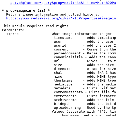
api.php?action=query&prop=extlinks&titles=Main%20Pa
* prop=imageinfo (ii) *
  Returns image information and upload history.

https://www.mediawiki.org/wiki/API:Properties#imagein
This module requires read rights

Parameters:

  iiprop              - What image information to get:

                         timestamp     - Adds timestamp
                         user          - Adds the user 
                         userid        - Add the user I
                         comment       - Comment on the
                         parsedcomment - Parse the comm
                         canonicaltitle - Adds the cano
                         url           - Gives URL to t
                         size          - Adds the size 
                         dimensions    - Alias for size

                         sha1          - Adds SHA-1 has
                         mime          - Adds MIME type
                         thumbmime     - Adds MIME type
                         mediatype     - Adds the media
                         metadata      - Lists Exif met
                         commonmetadata - Lists file fo
                         extmetadata   - Lists formatte
                         archivename   - Adds the file 
                         bitdepth      - Adds the bit d
                         uploadwarning - Used by the Sp
                        Values (separate with '|'): tim
                            thumbmime, mediatype, metad