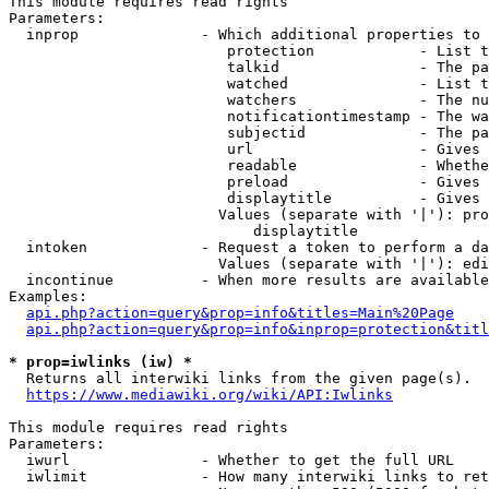
This module requires read rights

Parameters:

  inprop              - Which additional properties to 
                         protection            - List t
                         talkid                - The pa
                         watched               - List t
                         watchers              - The nu
                         notificationtimestamp - The wa
                         subjectid             - The pa
                         url                   - Gives 
                         readable              - Whethe
                         preload               - Gives 
                         displaytitle          - Gives 
                        Values (separate with '|'): pro
                            displaytitle

  intoken             - Request a token to perform a da
                        Values (separate with '|'): edi
  incontinue          - When more results are available
Examples:

api.php?action=query&prop=info&titles=Main%20Page
api.php?action=query&prop=info&inprop=protection&titl
* prop=iwlinks (iw) *
  Returns all interwiki links from the given page(s).

https://www.mediawiki.org/wiki/API:Iwlinks
This module requires read rights

Parameters:

  iwurl               - Whether to get the full URL

  iwlimit             - How many interwiki links to ret