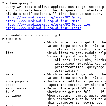
* action=query *
  Query API module allows applications to get needed pi
  and is loosely based on the old query.php interface.

  All data modifications will first have to use query t
https://www.mediawiki.org/wiki/API:Query
https://www.mediawiki.org/wiki/API:Meta
https://www.mediawiki.org/wiki/API:Properties
https://www.mediawiki.org/wiki/API:Lists
This module requires read rights

Parameters:

  prop                - Which properties to get for the
                        Values (separate with '|'): cat
                            iwlinks, langlinks, pagepro
  list                - Which lists to get. Module help
                        Values (separate with '|'): all
                            allusers, backlinks, blocks
                            imageusage, iwbacklinks, la
                            protectedtitles, querypage,
                            watchlistraw

  meta                - Which metadata to get about the
                        Values (separate with '|'): all
  indexpageids        - Include an additional pageids s
  export              - Export the current revisions of
  exportnowrap        - Return the export XML without w
  iwurl               - Whether to get the full URL if 
  continue            - When present, formats query-con
                        This parameter must be set to a
                        This parameter is recommended f