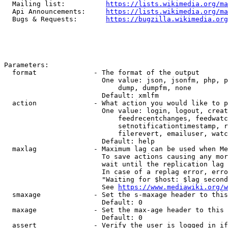
  Mailing list:          
https://lists.wikimedia.org/ma
  Api Announcements:     
https://lists.wikimedia.org/ma
  Bugs & Requests:       
https://bugzilla.wikimedia.org
Parameters:

  format              - The format of the output

                        One value: json, jsonfm, php, p
                            dump, dumpfm, none

                        Default: xmlfm

  action              - What action you would like to p
                        One value: login, logout, creat
                            feedrecentchanges, feedwatc
                            setnotificationtimestamp, r
                            filerevert, emailuser, watc
                        Default: help

  maxlag              - Maximum lag can be used when Me
                        To save actions causing any mor
                        wait until the replication lag 
                        In case of a replag error, erro
                        "Waiting for $host: $lag second
                        See 
https://www.mediawiki.org/w
  smaxage             - Set the s-maxage header to this
                        Default: 0

  maxage              - Set the max-age header to this 
                        Default: 0

  assert              - Verify the user is logged in if