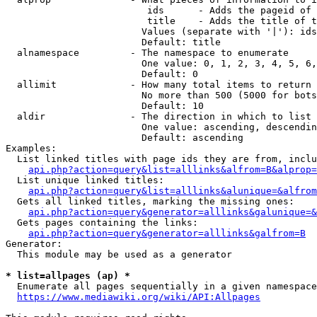
                         ids      - Adds the pageid of 
                         title    - Adds the title of t
                        Values (separate with '|'): ids
                        Default: title

  alnamespace         - The namespace to enumerate

                        One value: 0, 1, 2, 3, 4, 5, 6,
                        Default: 0

  allimit             - How many total items to return

                        No more than 500 (5000 for bots
                        Default: 10

  aldir               - The direction in which to list

                        One value: ascending, descendin
                        Default: ascending

Examples:

  List linked titles with page ids they are from, inclu
api.php?action=query&list=alllinks&alfrom=B&alprop=
  List unique linked titles:

api.php?action=query&list=alllinks&alunique=&alfrom
  Gets all linked titles, marking the missing ones:

api.php?action=query&generator=alllinks&galunique=&
  Gets pages containing the links:

api.php?action=query&generator=alllinks&galfrom=B
Generator:

  This module may be used as a generator

* list=allpages (ap) *
  Enumerate all pages sequentially in a given namespace
https://www.mediawiki.org/wiki/API:Allpages