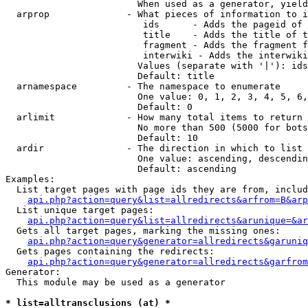
                        When used as a generator, yield
  arprop              - What pieces of information to i
                         ids      - Adds the pageid of 
                         title    - Adds the title of t
                         fragment - Adds the fragment f
                         interwiki - Adds the interwiki
                        Values (separate with '|'): ids
                        Default: title

  arnamespace         - The namespace to enumerate

                        One value: 0, 1, 2, 3, 4, 5, 6,
                        Default: 0

  arlimit             - How many total items to return

                        No more than 500 (5000 for bots
                        Default: 10

  ardir               - The direction in which to list

                        One value: ascending, descendin
                        Default: ascending

Examples:

  List target pages with page ids they are from, includ
api.php?action=query&list=allredirects&arfrom=B&arp
  List unique target pages:

api.php?action=query&list=allredirects&arunique=&ar
  Gets all target pages, marking the missing ones:

api.php?action=query&generator=allredirects&garuniq
  Gets pages containing the redirects:

api.php?action=query&generator=allredirects&garfrom
Generator:

  This module may be used as a generator

* list=alltransclusions (at) *