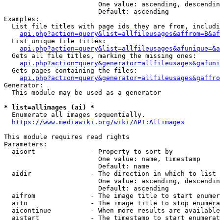
                        One value: ascending, descendin
                        Default: ascending

Examples:

  List file titles with page ids they are from, includi
api.php?action=query&list=allfileusages&affrom=B&af
  List unique file titles:

api.php?action=query&list=allfileusages&afunique=&a
  Gets all file titles, marking the missing ones:

api.php?action=query&generator=allfileusages&gafuni
  Gets pages containing the files:

api.php?action=query&generator=allfileusages&gaffro
Generator:

  This module may be used as a generator

* list=allimages (ai) *
  Enumerate all images sequentially.

https://www.mediawiki.org/wiki/API:Allimages
This module requires read rights

Parameters:

  aisort              - Property to sort by

                        One value: name, timestamp

                        Default: name

  aidir               - The direction in which to list

                        One value: ascending, descendin
                        Default: ascending

  aifrom              - The image title to start enumer
  aito                - The image title to stop enumera
  aicontinue          - When more results are available
  aistart             - The timestamp to start enumerat