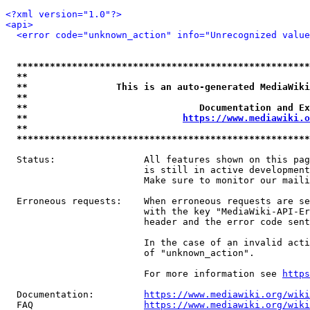
<?xml version="1.0"?>
<api>
<error code="unknown_action" info="Unrecognized value
*****************************************************
**                                                   
**                This is an auto-generated MediaWiki
**                                                   
**                               Documentation and Ex
**                            
https://www.mediawiki.o
**                                                   
*****************************************************
  Status:                All features shown on this pag
                         is still in active development
                         Make sure to monitor our maili
  Erroneous requests:    When erroneous requests are se
                         with the key "MediaWiki-API-Er
                         header and the error code sent
                         In the case of an invalid acti
                         of "unknown_action".

                         For more information see 
https
  Documentation:         
https://www.mediawiki.org/wik
  FAQ                    
https://www.mediawiki.org/wiki