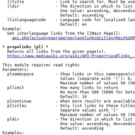
  lltitle             - Link to search for. Must be use
  lldir               - The direction in which to list

                        One value: ascending, descendin
                        Default: ascending

  llinlanguagecode    - Language code for localised lan
                        Default: en

Example:

  Get interlanguage links from the [[Main Page]]:

api.php?action=query&prop=langlinks&titles=Main%20P
* prop=links (pl) *
  Returns all links from the given page(s).

https://www.mediawiki.org/wiki/API:Properties#links_.
This module requires read rights

Parameters:

  plnamespace         - Show links in this namespace(s)
                        Values (separate with '|'): 0, 
                        Maximum number of values 50 (50
  pllimit             - How many links to return

                        No more than 500 (5000 for bots
                        Default: 10

  plcontinue          - When more results are available
  pltitles            - Only list links to these titles
                        Separate values with '|'

                        Maximum number of values 50 (50
  pldir               - The direction in which to list

                        One value: ascending, descendin
                        Default: ascending

Examples:
