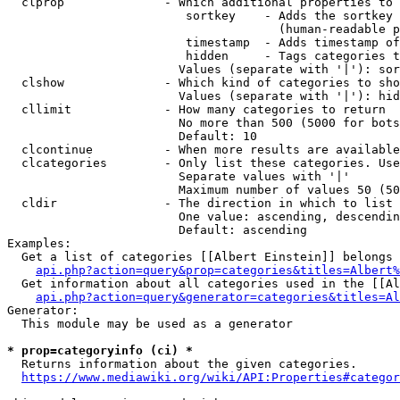
  clprop              - Which additional properties to 
                         sortkey    - Adds the sortkey 
                                      (human-readable p
                         timestamp  - Adds timestamp of
                         hidden     - Tags categories t
                        Values (separate with '|'): sor
  clshow              - Which kind of categories to sho
                        Values (separate with '|'): hid
  cllimit             - How many categories to return

                        No more than 500 (5000 for bots
                        Default: 10

  clcontinue          - When more results are available
  clcategories        - Only list these categories. Use
                        Separate values with '|'

                        Maximum number of values 50 (50
  cldir               - The direction in which to list

                        One value: ascending, descendin
                        Default: ascending

Examples:

  Get a list of categories [[Albert Einstein]] belongs 
api.php?action=query&prop=categories&titles=Albert%
  Get information about all categories used in the [[Al
api.php?action=query&generator=categories&titles=Al
Generator:

  This module may be used as a generator

* prop=categoryinfo (ci) *
  Returns information about the given categories.

https://www.mediawiki.org/wiki/API:Properties#categor