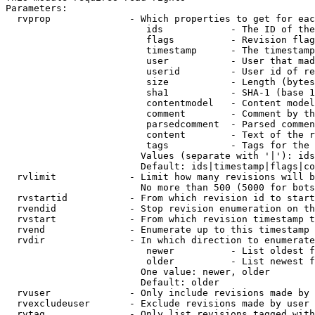
Parameters:

  rvprop              - Which properties to get for eac
                         ids            - The ID of the
                         flags          - Revision flag
                         timestamp      - The timestamp
                         user           - User that mad
                         userid         - User id of re
                         size           - Length (bytes
                         sha1           - SHA-1 (base 1
                         contentmodel   - Content model
                         comment        - Comment by th
                         parsedcomment  - Parsed commen
                         content        - Text of the r
                         tags           - Tags for the 
                        Values (separate with '|'): ids
                        Default: ids|timestamp|flags|co
  rvlimit             - Limit how many revisions will b
                        No more than 500 (5000 for bots
  rvstartid           - From which revision id to start
  rvendid             - Stop revision enumeration on th
  rvstart             - From which revision timestamp t
  rvend               - Enumerate up to this timestamp 
  rvdir               - In which direction to enumerate
                         newer          - List oldest f
                         older          - List newest f
                        One value: newer, older

                        Default: older

  rvuser              - Only include revisions made by 
  rvexcludeuser       - Exclude revisions made by user 
  rvtag               - Only list revisions tagged with