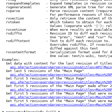
  rvexpandtemplates   - Expand templates in revision co
  rvgeneratexml       - Generate XML parse tree for rev
  rvparse             - Parse revision content (require
                        For performance reasons if this
  rvsection           - Only retrieve the content of th
  rvtoken             - Which tokens to obtain for each
                        Values (separate with '|'): rol
  rvcontinue          - When more results are available
  rvdiffto            - Revision ID to diff each revisi
                        Use "prev", "next" and "cur" fo
  rvdifftotext        - Text to diff each revision to. 
                        Overrides rvdiffto. If rvsectio
                        diffed against this text

  rvcontentformat     - Serialization format used for d
                        One value: text/x-wiki, text/ja
Examples:

  Get data with content for the last revision of titles
api.php?action=query&prop=revisions&titles=API|Main
  Get last 5 revisions of the "Main Page"

api.php?action=query&prop=revisions&titles=Main%20
  Get first 5 revisions of the "Main Page"

api.php?action=query&prop=revisions&titles=Main%20P
  Get first 5 revisions of the "Main Page" made after 2
api.php?action=query&prop=revisions&titles=Main%20P
  Get first 5 revisions of the "Main Page" that were no
api.php?action=query&prop=revisions&titles=Main%20P
  Get first 5 revisions of the "Main Page" that were ma
api.php?action=query&prop=revisions&titles=Main%20P