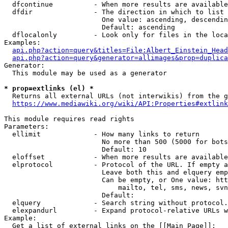
  dfcontinue          - When more results are available
  dfdir               - The direction in which to list

                        One value: ascending, descendin
                        Default: ascending

  dflocalonly         - Look only for files in the loca
Examples:

api.php?action=query&titles=File:Albert_Einstein_Head
api.php?action=query&generator=allimages&prop=duplica
Generator:

  This module may be used as a generator

* prop=extlinks (el) *
  Returns all external URLs (not interwikis) from the g
https://www.mediawiki.org/wiki/API:Properties#extlink
This module requires read rights

Parameters:

  ellimit             - How many links to return

                        No more than 500 (5000 for bots
                        Default: 10

  eloffset            - When more results are available
  elprotocol          - Protocol of the URL. If empty a
                        Leave both this and elquery emp
                        Can be empty, or One value: htt
                            mailto, tel, sms, news, svn
                        Default: 

  elquery             - Search string without protocol.
  elexpandurl         - Expand protocol-relative URLs w
Example:

  Get a list of external links on the [[Main Page]]:
