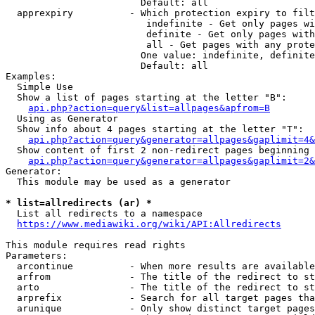
                        Default: all

  apprexpiry          - Which protection expiry to filt
                         indefinite - Get only pages wi
                         definite - Get only pages with
                         all - Get pages with any prote
                        One value: indefinite, definite
                        Default: all

Examples:

  Simple Use

  Show a list of pages starting at the letter "B":

api.php?action=query&list=allpages&apfrom=B
  Using as Generator

  Show info about 4 pages starting at the letter "T":

api.php?action=query&generator=allpages&gaplimit=4&
  Show content of first 2 non-redirect pages beginning 
api.php?action=query&generator=allpages&gaplimit=2&
Generator:

  This module may be used as a generator

* list=allredirects (ar) *
  List all redirects to a namespace

https://www.mediawiki.org/wiki/API:Allredirects
This module requires read rights

Parameters:

  arcontinue          - When more results are available
  arfrom              - The title of the redirect to st
  arto                - The title of the redirect to st
  arprefix            - Search for all target pages tha
  arunique            - Only show distinct target pages