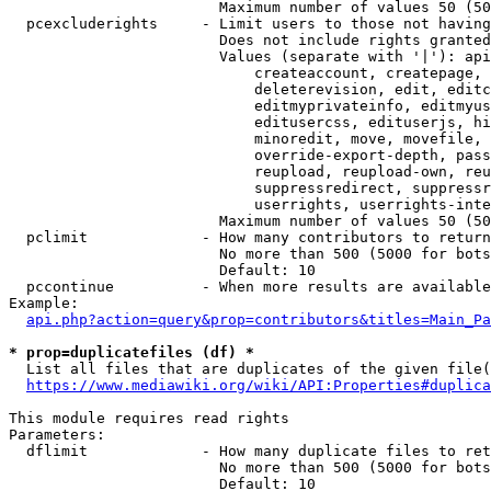
                        Maximum number of values 50 (50
  pcexcluderights     - Limit users to those not having
                        Does not include rights granted
                        Values (separate with '|'): api
                            createaccount, createpage, 
                            deleterevision, edit, editc
                            editmyprivateinfo, editmyus
                            editusercss, edituserjs, hi
                            minoredit, move, movefile, 
                            override-export-depth, pass
                            reupload, reupload-own, reu
                            suppressredirect, suppressr
                            userrights, userrights-inte
                        Maximum number of values 50 (50
  pclimit             - How many contributors to return

                        No more than 500 (5000 for bots
                        Default: 10

  pccontinue          - When more results are available
Example:

api.php?action=query&prop=contributors&titles=Main_Pa
* prop=duplicatefiles (df) *
  List all files that are duplicates of the given file(
https://www.mediawiki.org/wiki/API:Properties#duplica
This module requires read rights

Parameters:

  dflimit             - How many duplicate files to ret
                        No more than 500 (5000 for bots
                        Default: 10
