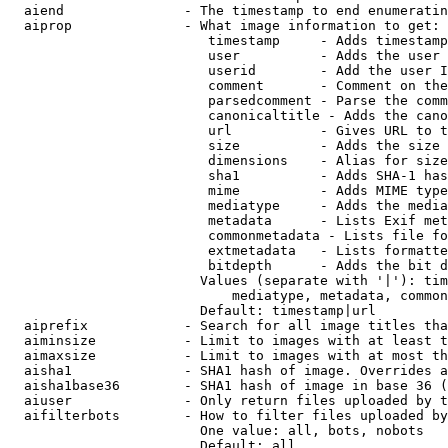
  aiend               - The timestamp to end enumeratin
  aiprop              - What image information to get:

                         timestamp     - Adds timestamp
                         user          - Adds the user 
                         userid        - Add the user I
                         comment       - Comment on the
                         parsedcomment - Parse the comm
                         canonicaltitle - Adds the cano
                         url           - Gives URL to t
                         size          - Adds the size 
                         dimensions    - Alias for size

                         sha1          - Adds SHA-1 has
                         mime          - Adds MIME type
                         mediatype     - Adds the media
                         metadata      - Lists Exif met
                         commonmetadata - Lists file fo
                         extmetadata   - Lists formatte
                         bitdepth      - Adds the bit d
                        Values (separate with '|'): tim
                            mediatype, metadata, common
                        Default: timestamp|url

  aiprefix            - Search for all image titles tha
  aiminsize           - Limit to images with at least t
  aimaxsize           - Limit to images with at most th
  aisha1              - SHA1 hash of image. Overrides a
  aisha1base36        - SHA1 hash of image in base 36 (
  aiuser              - Only return files uploaded by t
  aifilterbots        - How to filter files uploaded by
                        One value: all, bots, nobots

                        Default: all
