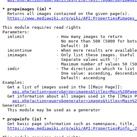
* prop=images (im) *
  Returns all images contained on the given page(s).

https://www.mediawiki.org/wiki/API:Properties#images_
This module requires read rights

Parameters:

  imlimit             - How many images to return

                        No more than 500 (5000 for bots
                        Default: 10

  imcontinue          - When more results are available
  imimages            - Only list these images. Useful 
                        Separate values with '|'

                        Maximum number of values 50 (50
  imdir               - The direction in which to list

                        One value: ascending, descendin
                        Default: ascending

Examples:

  Get a list of images used in the [[Main Page]]:

api.php?action=query&prop=images&titles=Main%20Page
  Get information about all images used in the [[Main P
api.php?action=query&generator=images&titles=Main%2
Generator:

  This module may be used as a generator

* prop=info (in) *
  Get basic page information such as namespace, title, 
https://www.mediawiki.org/wiki/API:Properties#info_.2