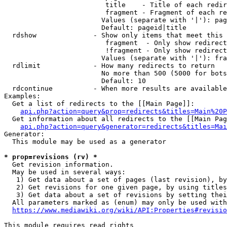
                         title    - Title of each redir
                         fragment - Fragment of each re
                        Values (separate with '|'): pag
                        Default: pageid|title

  rdshow              - Show only items that meet this 
                         fragment  - Only show redirect
                         !fragment - Only show redirect
                        Values (separate with '|'): fra
  rdlimit             - How many redirects to return

                        No more than 500 (5000 for bots
                        Default: 10

  rdcontinue          - When more results are available
Examples:

  Get a list of redirects to the [[Main Page]]:

api.php?action=query&prop=redirects&titles=Main%20P
  Get information about all redirects to the [[Main Pag
api.php?action=query&generator=redirects&titles=Mai
Generator:

  This module may be used as a generator

* prop=revisions (rv) *
  Get revision information.

  May be used in several ways:

   1) Get data about a set of pages (last revision), by
   2) Get revisions for one given page, by using titles
   3) Get data about a set of revisions by setting thei
  All parameters marked as (enum) may only be used with
https://www.mediawiki.org/wiki/API:Properties#revisio
This module requires read rights
