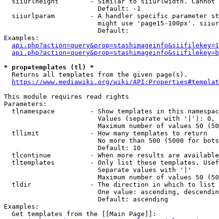
  siiurlheight        - Similar to siiurlwidth. Cannot 
                        Default: -1

  siiurlparam         - A handler specific parameter st
                        might use 'page15-100px'. siiur
                        Default: 

Examples:

api.php?action=query&prop=stashimageinfo&siifilekey=1
api.php?action=query&prop=stashimageinfo&siifilekey=b
* prop=templates (tl) *
  Returns all templates from the given page(s).

https://www.mediawiki.org/wiki/API:Properties#templat
This module requires read rights

Parameters:

  tlnamespace         - Show templates in this namespac
                        Values (separate with '|'): 0, 
                        Maximum number of values 50 (50
  tllimit             - How many templates to return

                        No more than 500 (5000 for bots
                        Default: 10

  tlcontinue          - When more results are available
  tltemplates         - Only list these templates. Usef
                        Separate values with '|'

                        Maximum number of values 50 (50
  tldir               - The direction in which to list

                        One value: ascending, descendin
                        Default: ascending

Examples:

  Get templates from the [[Main Page]]:
