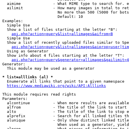
  aimime              - What MIME type to search for. e
  ailimit             - How many images in total to ret
                        No more than 500 (5000 for bots
                        Default: 10

Examples:

  Simple Use

  Show a list of files starting at the letter "B":

api.php?action=query&list=allimages&aifrom=B
  Simple Use

  Show a list of recently uploaded files similar to Spe
api.php?action=query&list=allimages&aiprop=user|tim
  Using as Generator

  Show info about 4 files starting at the letter "T":

api.php?action=query&generator=allimages&gailimit=4
Generator:

  This module may be used as a generator

* list=alllinks (al) *
  Enumerate all links that point to a given namespace

https://www.mediawiki.org/wiki/API:Alllinks
This module requires read rights

Parameters:

  alcontinue          - When more results are available
  alfrom              - The title of the link to start 
  alto                - The title of the link to stop e
  alprefix            - Search for all linked titles th
  alunique            - Only show distinct linked title
                        When used as a generator, yield
  alprop              - What pieces of information to i