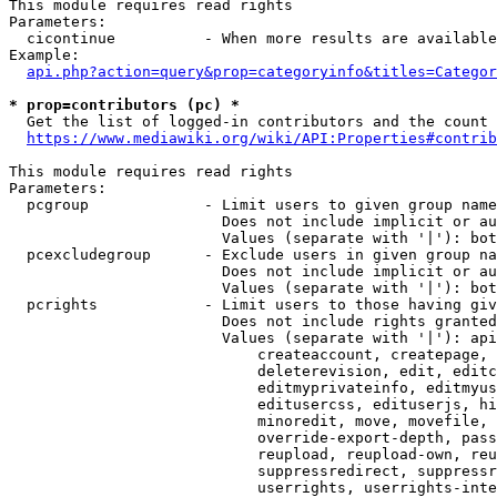
This module requires read rights

Parameters:

  cicontinue          - When more results are available
Example:

api.php?action=query&prop=categoryinfo&titles=Categor
* prop=contributors (pc) *
  Get the list of logged-in contributors and the count 
https://www.mediawiki.org/wiki/API:Properties#contrib
This module requires read rights

Parameters:

  pcgroup             - Limit users to given group name
                        Does not include implicit or au
                        Values (separate with '|'): bot
  pcexcludegroup      - Exclude users in given group na
                        Does not include implicit or au
                        Values (separate with '|'): bot
  pcrights            - Limit users to those having giv
                        Does not include rights granted
                        Values (separate with '|'): api
                            createaccount, createpage, 
                            deleterevision, edit, editc
                            editmyprivateinfo, editmyus
                            editusercss, edituserjs, hi
                            minoredit, move, movefile, 
                            override-export-depth, pass
                            reupload, reupload-own, reu
                            suppressredirect, suppressr
                            userrights, userrights-inte