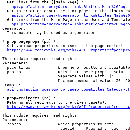
  Get links from the [[Main Page]]:

api.php?action=query&prop=links&titles=Main%20Page
  Get information about the link pages in the [[Main Pa
api.php?action=query&generator=links&titles=Main%20
  Get links from the Main Page in the User and Template
api.php?action=query&prop=links&titles=Main%20Page&
Generator:

  This module may be used as a generator

* prop=pageprops (pp) *
  Get various properties defined in the page content.

https://www.mediawiki.org/wiki/API:Properties#pagepro
This module requires read rights

Parameters:

  ppcontinue          - When more results are available
  ppprop              - Only list these props. Useful f
                        Separate values with '|'

                        Maximum number of values 50 (50
Example:

api.php?action=query&prop=pageprops&titles=Category:F
* prop=redirects (rd) *
  Returns all redirects to the given page(s).

https://www.mediawiki.org/wiki/API:Properties#redirec
This module requires read rights

Parameters:

  rdprop              - Which properties to get:

                         pageid   - Page id of each red