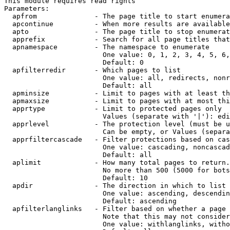
This module requires read rights

Parameters:

  apfrom              - The page title to start enumera
  apcontinue          - When more results are available
  apto                - The page title to stop enumerat
  apprefix            - Search for all page titles that
  apnamespace         - The namespace to enumerate

                        One value: 0, 1, 2, 3, 4, 5, 6,
                        Default: 0

  apfilterredir       - Which pages to list

                        One value: all, redirects, nonr
                        Default: all

  apminsize           - Limit to pages with at least th
  apmaxsize           - Limit to pages with at most thi
  apprtype            - Limit to protected pages only

                        Values (separate with '|'): edi
  apprlevel           - The protection level (must be u
                        Can be empty, or Values (separa
  apprfiltercascade   - Filter protections based on cas
                        One value: cascading, noncascad
                        Default: all

  aplimit             - How many total pages to return.

                        No more than 500 (5000 for bots
                        Default: 10

  apdir               - The direction in which to list

                        One value: ascending, descendin
                        Default: ascending

  apfilterlanglinks   - Filter based on whether a page 
                        Note that this may not consider
                        One value: withlanglinks, witho