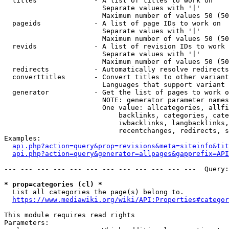
  titles              - A list of titles to work on

                        Separate values with '|'

                        Maximum number of values 50 (50
  pageids             - A list of page IDs to work on

                        Separate values with '|'

                        Maximum number of values 50 (50
  revids              - A list of revision IDs to work 
                        Separate values with '|'

                        Maximum number of values 50 (50
  redirects           - Automatically resolve redirects

  converttitles       - Convert titles to other variant
                        Languages that support variant 
  generator           - Get the list of pages to work o
                        NOTE: generator parameter names
                        One value: allcategories, allfi
                            backlinks, categories, cate
                            iwbacklinks, langbacklinks,
                            recentchanges, redirects, s
Examples:

api.php?action=query&prop=revisions&meta=siteinfo&tit
api.php?action=query&generator=allpages&gapprefix=API
--- --- --- --- --- --- --- --- --- --- --- ---  Query:
* prop=categories (cl) *
  List all categories the page(s) belong to.

https://www.mediawiki.org/wiki/API:Properties#categor
This module requires read rights

Parameters:
