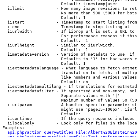
                        Default: timestamp|user

  iilimit             - How many image revisions to ret
                        No more than 500 (5000 for bots
                        Default: 1

  iistart             - Timestamp to start listing from

  iiend               - Timestamp to stop listing at

  iiurlwidth          - If iiprop=url is set, a URL to 
                        For performance reasons if this
                        Default: -1

  iiurlheight         - Similar to iiurlwidth.

                        Default: -1

  iimetadataversion   - Version of metadata to use. if 
                        Defaults to '1' for backwards c
                        Default: 1

  iiextmetadatalanguage - What language to fetch extmet
                        translation to fetch, if multip
                        like numbers and various values
                        Default: en

  iiextmetadatamultilang - If translations for extmetad
  iiextmetadatafilter - If specified and non-empty, onl
                        Separate values with '|'

                        Maximum number of values 50 (50
  iiurlparam          - A handler specific parameter st
                        might use 'page15-100px'. iiurl
                        Default: 

  iicontinue          - If the query response includes 
  iilocalonly         - Look only for files in the loca
Examples:

api.php?action=query&titles=File:Albert%20Einstein%2
api.php?action=query&titles=File:Test.jpg&prop=imagei