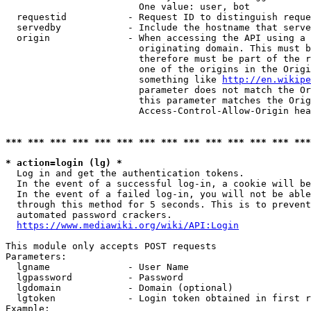
                        One value: user, bot

  requestid           - Request ID to distinguish reque
  servedby            - Include the hostname that serve
  origin              - When accessing the API using a 
                        originating domain. This must b
                        therefore must be part of the r
                        one of the origins in the Origi
                        something like 
http://en.wikipe
                        parameter does not match the Or
                        this parameter matches the Orig
                        Access-Control-Allow-Origin hea
*** *** *** *** *** *** *** *** *** *** *** *** *** ***
* action=login (lg) *
  Log in and get the authentication tokens.

  In the event of a successful log-in, a cookie will be
  In the event of a failed log-in, you will not be able
  through this method for 5 seconds. This is to prevent
  automated password crackers.

https://www.mediawiki.org/wiki/API:Login
This module only accepts POST requests

Parameters:

  lgname              - User Name

  lgpassword          - Password

  lgdomain            - Domain (optional)

  lgtoken             - Login token obtained in first r
Example:
