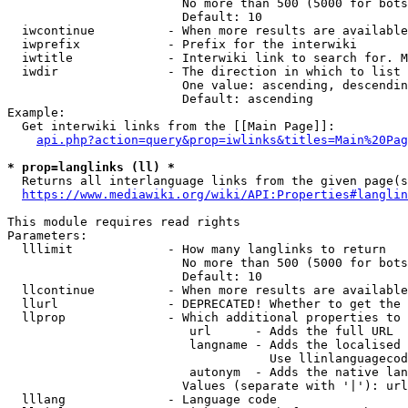
                        No more than 500 (5000 for bots
                        Default: 10

  iwcontinue          - When more results are available
  iwprefix            - Prefix for the interwiki

  iwtitle             - Interwiki link to search for. M
  iwdir               - The direction in which to list

                        One value: ascending, descendin
                        Default: ascending

Example:

  Get interwiki links from the [[Main Page]]:

api.php?action=query&prop=iwlinks&titles=Main%20Pag
* prop=langlinks (ll) *
  Returns all interlanguage links from the given page(s
https://www.mediawiki.org/wiki/API:Properties#langlin
This module requires read rights

Parameters:

  lllimit             - How many langlinks to return

                        No more than 500 (5000 for bots
                        Default: 10

  llcontinue          - When more results are available
  llurl               - DEPRECATED! Whether to get the 
  llprop              - Which additional properties to 
                         url      - Adds the full URL

                         langname - Adds the localised 
                                    Use llinlanguagecod
                         autonym  - Adds the native lan
                        Values (separate with '|'): url
  lllang              - Language code
