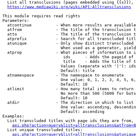
  List all transclusions (pages embedded using {{x}}), 
https://www.mediawiki.org/wiki/API:Alltransclusions
This module requires read rights

Parameters:

  atcontinue          - When more results are available
  atfrom              - The title of the transclusion t
  atto                - The title of the transclusion t
  atprefix            - Search for all transcluded titl
  atunique            - Only show distinct transcluded 
                        When used as a generator, yield
  atprop              - What pieces of information to i
                         ids      - Adds the pageid of 
                         title    - Adds the title of t
                        Values (separate with '|'): ids
                        Default: title

  atnamespace         - The namespace to enumerate

                        One value: 0, 1, 2, 3, 4, 5, 6,
                        Default: 10

  atlimit             - How many total items to return

                        No more than 500 (5000 for bots
                        Default: 10

  atdir               - The direction in which to list

                        One value: ascending, descendin
                        Default: ascending

Examples:

  List transcluded titles with page ids they are from, 
api.php?action=query&list=alltransclusions&atfrom=B
  List unique transcluded titles:

api.php?action=query&list=alltransclusions&atunique