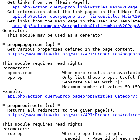
  Get links from the [[Main Page]]:

api.php?action=query&prop=links&titles=Main%20Page
  Get information about the link pages in the [[Main Pa
api.php?action=query&generator=links&titles=Main%20
  Get links from the Main Page in the User and Template
api.php?action=query&prop=links&titles=Main%20Page&
Generator:

  This module may be used as a generator

* prop=pageprops (pp) *
  Get various properties defined in the page content.

https://www.mediawiki.org/wiki/API:Properties#pagepro
This module requires read rights

Parameters:

  ppcontinue          - When more results are available
  ppprop              - Only list these props. Useful f
                        Separate values with '|'

                        Maximum number of values 50 (50
Example:

api.php?action=query&prop=pageprops&titles=Category:F
* prop=redirects (rd) *
  Returns all redirects to the given page(s).

https://www.mediawiki.org/wiki/API:Properties#redirec
This module requires read rights

Parameters:

  rdprop              - Which properties to get:

                         pageid   - Page id of each red