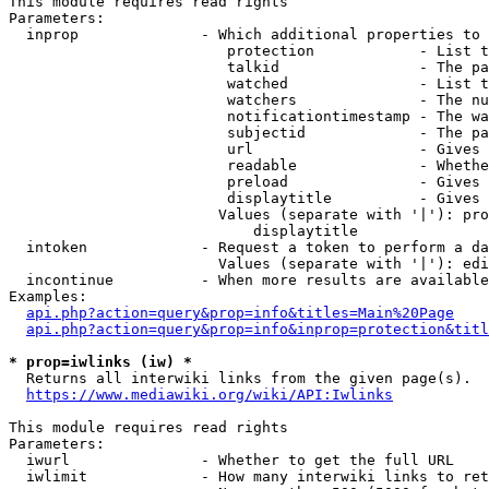
This module requires read rights

Parameters:

  inprop              - Which additional properties to 
                         protection            - List t
                         talkid                - The pa
                         watched               - List t
                         watchers              - The nu
                         notificationtimestamp - The wa
                         subjectid             - The pa
                         url                   - Gives 
                         readable              - Whethe
                         preload               - Gives 
                         displaytitle          - Gives 
                        Values (separate with '|'): pro
                            displaytitle

  intoken             - Request a token to perform a da
                        Values (separate with '|'): edi
  incontinue          - When more results are available
Examples:

api.php?action=query&prop=info&titles=Main%20Page
api.php?action=query&prop=info&inprop=protection&titl
* prop=iwlinks (iw) *
  Returns all interwiki links from the given page(s).

https://www.mediawiki.org/wiki/API:Iwlinks
This module requires read rights

Parameters:

  iwurl               - Whether to get the full URL

  iwlimit             - How many interwiki links to ret