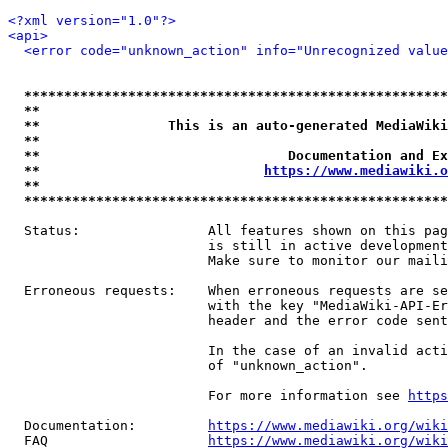
<?xml version="1.0"?>
<api>
<error code="unknown_action" info="Unrecognized value
*****************************************************
**                                                   
**                This is an auto-generated MediaWiki
**                                                   
**                               Documentation and Ex
**                            
https://www.mediawiki.o
**                                                   
*****************************************************
  Status:                All features shown on this pag
                         is still in active development
                         Make sure to monitor our maili
  Erroneous requests:    When erroneous requests are se
                         with the key "MediaWiki-API-Er
                         header and the error code sent
                         In the case of an invalid acti
                         of "unknown_action".

                         For more information see 
https
  Documentation:         
https://www.mediawiki.org/wik
  FAQ                    
https://www.mediawiki.org/wiki