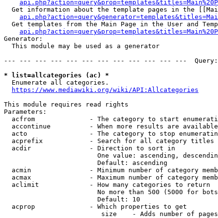
api.php?action=query&prop=templates&titles=Main%20P
  Get information about the template pages in the [[Mai
api.php?action=query&generator=templates&titles=Mai
  Get templates from the Main Page in the User and Temp
api.php?action=query&prop=templates&titles=Main%20P
Generator:

  This module may be used as a generator

--- --- --- --- --- --- --- --- --- --- --- ---  Query:
* list=allcategories (ac) *
  Enumerate all categories.

https://www.mediawiki.org/wiki/API:Allcategories
This module requires read rights

Parameters:

  acfrom              - The category to start enumerati
  accontinue          - When more results are available
  acto                - The category to stop enumeratin
  acprefix            - Search for all category titles 
  acdir               - Direction to sort in

                        One value: ascending, descendin
                        Default: ascending

  acmin               - Minimum number of category memb
  acmax               - Maximum number of category memb
  aclimit             - How many categories to return

                        No more than 500 (5000 for bots
                        Default: 10

  acprop              - Which properties to get

                         size    - Adds number of pages