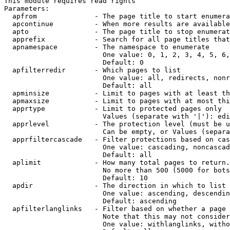
This module requires read rights

Parameters:

  apfrom              - The page title to start enumera
  apcontinue          - When more results are available
  apto                - The page title to stop enumerat
  apprefix            - Search for all page titles that
  apnamespace         - The namespace to enumerate

                        One value: 0, 1, 2, 3, 4, 5, 6,
                        Default: 0

  apfilterredir       - Which pages to list

                        One value: all, redirects, nonr
                        Default: all

  apminsize           - Limit to pages with at least th
  apmaxsize           - Limit to pages with at most thi
  apprtype            - Limit to protected pages only

                        Values (separate with '|'): edi
  apprlevel           - The protection level (must be u
                        Can be empty, or Values (separa
  apprfiltercascade   - Filter protections based on cas
                        One value: cascading, noncascad
                        Default: all

  aplimit             - How many total pages to return.

                        No more than 500 (5000 for bots
                        Default: 10

  apdir               - The direction in which to list

                        One value: ascending, descendin
                        Default: ascending

  apfilterlanglinks   - Filter based on whether a page 
                        Note that this may not consider
                        One value: withlanglinks, witho