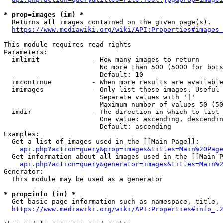
* prop=images (im) *
  Returns all images contained on the given page(s).

https://www.mediawiki.org/wiki/API:Properties#images_
This module requires read rights

Parameters:

  imlimit             - How many images to return

                        No more than 500 (5000 for bots
                        Default: 10

  imcontinue          - When more results are available
  imimages            - Only list these images. Useful 
                        Separate values with '|'

                        Maximum number of values 50 (50
  imdir               - The direction in which to list

                        One value: ascending, descendin
                        Default: ascending

Examples:

  Get a list of images used in the [[Main Page]]:

api.php?action=query&prop=images&titles=Main%20Page
  Get information about all images used in the [[Main P
api.php?action=query&generator=images&titles=Main%2
Generator:

  This module may be used as a generator

* prop=info (in) *
  Get basic page information such as namespace, title, 
https://www.mediawiki.org/wiki/API:Properties#info_.2