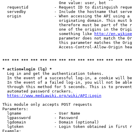
                        One value: user, bot

  requestid           - Request ID to distinguish reque
  servedby            - Include the hostname that serve
  origin              - When accessing the API using a 
                        originating domain. This must b
                        therefore must be part of the r
                        one of the origins in the Origi
                        something like 
http://en.wikipe
                        parameter does not match the Or
                        this parameter matches the Orig
                        Access-Control-Allow-Origin hea
*** *** *** *** *** *** *** *** *** *** *** *** *** ***
* action=login (lg) *
  Log in and get the authentication tokens.

  In the event of a successful log-in, a cookie will be
  In the event of a failed log-in, you will not be able
  through this method for 5 seconds. This is to prevent
  automated password crackers.

https://www.mediawiki.org/wiki/API:Login
This module only accepts POST requests

Parameters:

  lgname              - User Name

  lgpassword          - Password

  lgdomain            - Domain (optional)

  lgtoken             - Login token obtained in first r
Example:
