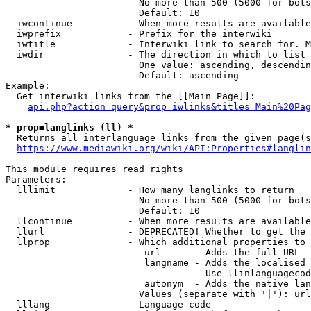
                        No more than 500 (5000 for bots
                        Default: 10

  iwcontinue          - When more results are available
  iwprefix            - Prefix for the interwiki

  iwtitle             - Interwiki link to search for. M
  iwdir               - The direction in which to list

                        One value: ascending, descendin
                        Default: ascending

Example:

  Get interwiki links from the [[Main Page]]:

api.php?action=query&prop=iwlinks&titles=Main%20Pag
* prop=langlinks (ll) *
  Returns all interlanguage links from the given page(s
https://www.mediawiki.org/wiki/API:Properties#langlin
This module requires read rights

Parameters:

  lllimit             - How many langlinks to return

                        No more than 500 (5000 for bots
                        Default: 10

  llcontinue          - When more results are available
  llurl               - DEPRECATED! Whether to get the 
  llprop              - Which additional properties to 
                         url      - Adds the full URL

                         langname - Adds the localised 
                                    Use llinlanguagecod
                         autonym  - Adds the native lan
                        Values (separate with '|'): url
  lllang              - Language code
