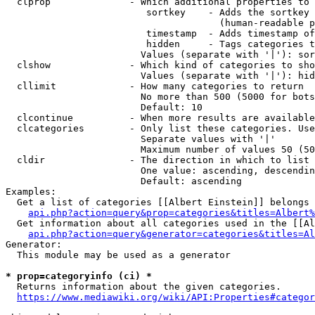
  clprop              - Which additional properties to 
                         sortkey    - Adds the sortkey 
                                      (human-readable p
                         timestamp  - Adds timestamp of
                         hidden     - Tags categories t
                        Values (separate with '|'): sor
  clshow              - Which kind of categories to sho
                        Values (separate with '|'): hid
  cllimit             - How many categories to return

                        No more than 500 (5000 for bots
                        Default: 10

  clcontinue          - When more results are available
  clcategories        - Only list these categories. Use
                        Separate values with '|'

                        Maximum number of values 50 (50
  cldir               - The direction in which to list

                        One value: ascending, descendin
                        Default: ascending

Examples:

  Get a list of categories [[Albert Einstein]] belongs 
api.php?action=query&prop=categories&titles=Albert%
  Get information about all categories used in the [[Al
api.php?action=query&generator=categories&titles=Al
Generator:

  This module may be used as a generator

* prop=categoryinfo (ci) *
  Returns information about the given categories.

https://www.mediawiki.org/wiki/API:Properties#categor