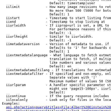
                        Default: timestamp|user

  iilimit             - How many image revisions to ret
                        No more than 500 (5000 for bots
                        Default: 1

  iistart             - Timestamp to start listing from

  iiend               - Timestamp to stop listing at

  iiurlwidth          - If iiprop=url is set, a URL to 
                        For performance reasons if this
                        Default: -1

  iiurlheight         - Similar to iiurlwidth.

                        Default: -1

  iimetadataversion   - Version of metadata to use. if 
                        Defaults to '1' for backwards c
                        Default: 1

  iiextmetadatalanguage - What language to fetch extmet
                        translation to fetch, if multip
                        like numbers and various values
                        Default: en

  iiextmetadatamultilang - If translations for extmetad
  iiextmetadatafilter - If specified and non-empty, onl
                        Separate values with '|'

                        Maximum number of values 50 (50
  iiurlparam          - A handler specific parameter st
                        might use 'page15-100px'. iiurl
                        Default: 

  iicontinue          - If the query response includes 
  iilocalonly         - Look only for files in the loca
Examples:

api.php?action=query&titles=File:Albert%20Einstein%2
api.php?action=query&titles=File:Test.jpg&prop=imagei