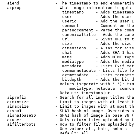
  aiend               - The timestamp to end enumeratin
  aiprop              - What image information to get:

                         timestamp     - Adds timestamp
                         user          - Adds the user 
                         userid        - Add the user I
                         comment       - Comment on the
                         parsedcomment - Parse the comm
                         canonicaltitle - Adds the cano
                         url           - Gives URL to t
                         size          - Adds the size 
                         dimensions    - Alias for size

                         sha1          - Adds SHA-1 has
                         mime          - Adds MIME type
                         mediatype     - Adds the media
                         metadata      - Lists Exif met
                         commonmetadata - Lists file fo
                         extmetadata   - Lists formatte
                         bitdepth      - Adds the bit d
                        Values (separate with '|'): tim
                            mediatype, metadata, common
                        Default: timestamp|url

  aiprefix            - Search for all image titles tha
  aiminsize           - Limit to images with at least t
  aimaxsize           - Limit to images with at most th
  aisha1              - SHA1 hash of image. Overrides a
  aisha1base36        - SHA1 hash of image in base 36 (
  aiuser              - Only return files uploaded by t
  aifilterbots        - How to filter files uploaded by
                        One value: all, bots, nobots

                        Default: all
