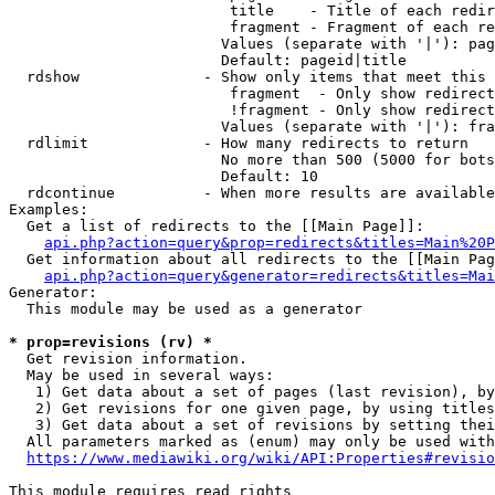
                         title    - Title of each redir
                         fragment - Fragment of each re
                        Values (separate with '|'): pag
                        Default: pageid|title

  rdshow              - Show only items that meet this 
                         fragment  - Only show redirect
                         !fragment - Only show redirect
                        Values (separate with '|'): fra
  rdlimit             - How many redirects to return

                        No more than 500 (5000 for bots
                        Default: 10

  rdcontinue          - When more results are available
Examples:

  Get a list of redirects to the [[Main Page]]:

api.php?action=query&prop=redirects&titles=Main%20P
  Get information about all redirects to the [[Main Pag
api.php?action=query&generator=redirects&titles=Mai
Generator:

  This module may be used as a generator

* prop=revisions (rv) *
  Get revision information.

  May be used in several ways:

   1) Get data about a set of pages (last revision), by
   2) Get revisions for one given page, by using titles
   3) Get data about a set of revisions by setting thei
  All parameters marked as (enum) may only be used with
https://www.mediawiki.org/wiki/API:Properties#revisio
This module requires read rights
