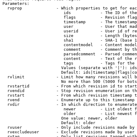
Parameters:

  rvprop              - Which properties to get for eac
                         ids            - The ID of the
                         flags          - Revision flag
                         timestamp      - The timestamp
                         user           - User that mad
                         userid         - User id of re
                         size           - Length (bytes
                         sha1           - SHA-1 (base 1
                         contentmodel   - Content model
                         comment        - Comment by th
                         parsedcomment  - Parsed commen
                         content        - Text of the r
                         tags           - Tags for the 
                        Values (separate with '|'): ids
                        Default: ids|timestamp|flags|co
  rvlimit             - Limit how many revisions will b
                        No more than 500 (5000 for bots
  rvstartid           - From which revision id to start
  rvendid             - Stop revision enumeration on th
  rvstart             - From which revision timestamp t
  rvend               - Enumerate up to this timestamp 
  rvdir               - In which direction to enumerate
                         newer          - List oldest f
                         older          - List newest f
                        One value: newer, older

                        Default: older

  rvuser              - Only include revisions made by 
  rvexcludeuser       - Exclude revisions made by user 
  rvtag               - Only list revisions tagged with