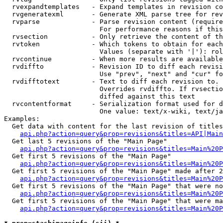
  rvexpandtemplates   - Expand templates in revision co
  rvgeneratexml       - Generate XML parse tree for rev
  rvparse             - Parse revision content (require
                        For performance reasons if this
  rvsection           - Only retrieve the content of th
  rvtoken             - Which tokens to obtain for each
                        Values (separate with '|'): rol
  rvcontinue          - When more results are available
  rvdiffto            - Revision ID to diff each revisi
                        Use "prev", "next" and "cur" fo
  rvdifftotext        - Text to diff each revision to. 
                        Overrides rvdiffto. If rvsectio
                        diffed against this text

  rvcontentformat     - Serialization format used for d
                        One value: text/x-wiki, text/ja
Examples:

  Get data with content for the last revision of titles
api.php?action=query&prop=revisions&titles=API|Main
  Get last 5 revisions of the "Main Page"

api.php?action=query&prop=revisions&titles=Main%20
  Get first 5 revisions of the "Main Page"

api.php?action=query&prop=revisions&titles=Main%20P
  Get first 5 revisions of the "Main Page" made after 2
api.php?action=query&prop=revisions&titles=Main%20P
  Get first 5 revisions of the "Main Page" that were no
api.php?action=query&prop=revisions&titles=Main%20P
  Get first 5 revisions of the "Main Page" that were ma
api.php?action=query&prop=revisions&titles=Main%20P