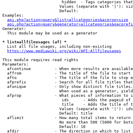
                         hidden  - Tags categories that
                        Values (separate with '|'): siz
                        Default: 

Examples:

api.php?action=query&list=allcategories&acprop=size
api.php?action=query&generator=allcategories&gacprefi
Generator:

  This module may be used as a generator

* list=allfileusages (af) *
  List all file usages, including non-existing

https://www.mediawiki.org/wiki/API:Allfileusages
This module requires read rights

Parameters:

  afcontinue          - When more results are available
  affrom              - The title of the file to start 
  afto                - The title of the file to stop e
  afprefix            - Search for all file titles that
  afunique            - Only show distinct file titles.
                        When used as a generator, yield
  afprop              - What pieces of information to i
                         ids      - Adds the pageid of 
                         title    - Adds the title of t
                        Values (separate with '|'): ids
                        Default: title

  aflimit             - How many total items to return

                        No more than 500 (5000 for bots
                        Default: 10

  afdir               - The direction in which to list
