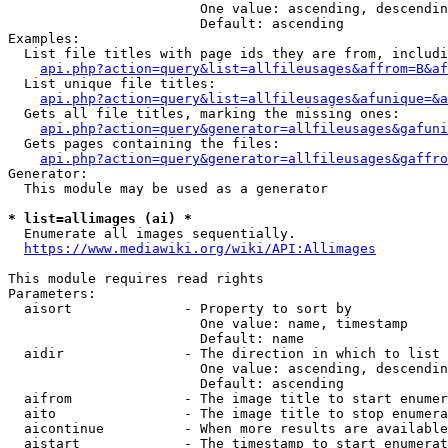
                        One value: ascending, descendin
                        Default: ascending

Examples:

  List file titles with page ids they are from, includi
api.php?action=query&list=allfileusages&affrom=B&af
  List unique file titles:

api.php?action=query&list=allfileusages&afunique=&a
  Gets all file titles, marking the missing ones:

api.php?action=query&generator=allfileusages&gafuni
  Gets pages containing the files:

api.php?action=query&generator=allfileusages&gaffro
Generator:

  This module may be used as a generator

* list=allimages (ai) *
  Enumerate all images sequentially.

https://www.mediawiki.org/wiki/API:Allimages
This module requires read rights

Parameters:

  aisort              - Property to sort by

                        One value: name, timestamp

                        Default: name

  aidir               - The direction in which to list

                        One value: ascending, descendin
                        Default: ascending

  aifrom              - The image title to start enumer
  aito                - The image title to stop enumera
  aicontinue          - When more results are available
  aistart             - The timestamp to start enumerat