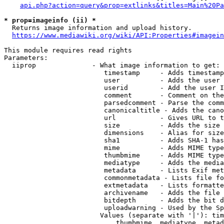
api.php?action=query&prop=extlinks&titles=Main%20Pa
* prop=imageinfo (ii) *
  Returns image information and upload history.

https://www.mediawiki.org/wiki/API:Properties#imagein
This module requires read rights

Parameters:

  iiprop              - What image information to get:

                         timestamp     - Adds timestamp
                         user          - Adds the user 
                         userid        - Add the user I
                         comment       - Comment on the
                         parsedcomment - Parse the comm
                         canonicaltitle - Adds the cano
                         url           - Gives URL to t
                         size          - Adds the size 
                         dimensions    - Alias for size

                         sha1          - Adds SHA-1 has
                         mime          - Adds MIME type
                         thumbmime     - Adds MIME type
                         mediatype     - Adds the media
                         metadata      - Lists Exif met
                         commonmetadata - Lists file fo
                         extmetadata   - Lists formatte
                         archivename   - Adds the file 
                         bitdepth      - Adds the bit d
                         uploadwarning - Used by the Sp
                        Values (separate with '|'): tim
                            thumbmime, mediatype, metad