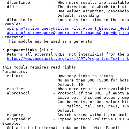
  dfcontinue          - When more results are available
  dfdir               - The direction in which to list

                        One value: ascending, descendin
                        Default: ascending

  dflocalonly         - Look only for files in the loca
Examples:

api.php?action=query&titles=File:Albert_Einstein_Head
api.php?action=query&generator=allimages&prop=duplica
Generator:

  This module may be used as a generator

* prop=extlinks (el) *
  Returns all external URLs (not interwikis) from the g
https://www.mediawiki.org/wiki/API:Properties#extlink
This module requires read rights

Parameters:

  ellimit             - How many links to return

                        No more than 500 (5000 for bots
                        Default: 10

  eloffset            - When more results are available
  elprotocol          - Protocol of the URL. If empty a
                        Leave both this and elquery emp
                        Can be empty, or One value: htt
                            mailto, tel, sms, news, svn
                        Default: 

  elquery             - Search string without protocol.
  elexpandurl         - Expand protocol-relative URLs w
Example:

  Get a list of external links on the [[Main Page]]:
