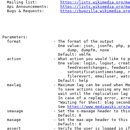
  Mailing list:          
https://lists.wikimedia.org/ma
  Api Announcements:     
https://lists.wikimedia.org/ma
  Bugs & Requests:       
https://bugzilla.wikimedia.org
Parameters:

  format              - The format of the output

                        One value: json, jsonfm, php, p
                            dump, dumpfm, none

                        Default: xmlfm

  action              - What action you would like to p
                        One value: login, logout, creat
                            feedrecentchanges, feedwatc
                            setnotificationtimestamp, r
                            filerevert, emailuser, watc
                        Default: help

  maxlag              - Maximum lag can be used when Me
                        To save actions causing any mor
                        wait until the replication lag 
                        In case of a replag error, erro
                        "Waiting for $host: $lag second
                        See 
https://www.mediawiki.org/w
  smaxage             - Set the s-maxage header to this
                        Default: 0

  maxage              - Set the max-age header to this 
                        Default: 0

  assert              - Verify the user is logged in if