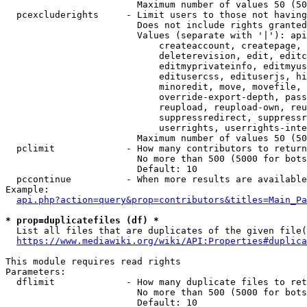
                        Maximum number of values 50 (50
  pcexcluderights     - Limit users to those not having
                        Does not include rights granted
                        Values (separate with '|'): api
                            createaccount, createpage, 
                            deleterevision, edit, editc
                            editmyprivateinfo, editmyus
                            editusercss, edituserjs, hi
                            minoredit, move, movefile, 
                            override-export-depth, pass
                            reupload, reupload-own, reu
                            suppressredirect, suppressr
                            userrights, userrights-inte
                        Maximum number of values 50 (50
  pclimit             - How many contributors to return

                        No more than 500 (5000 for bots
                        Default: 10

  pccontinue          - When more results are available
Example:

api.php?action=query&prop=contributors&titles=Main_Pa
* prop=duplicatefiles (df) *
  List all files that are duplicates of the given file(
https://www.mediawiki.org/wiki/API:Properties#duplica
This module requires read rights

Parameters:

  dflimit             - How many duplicate files to ret
                        No more than 500 (5000 for bots
                        Default: 10
