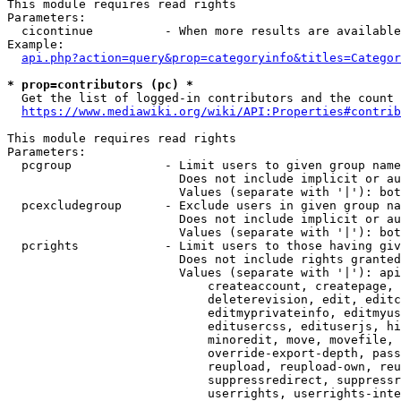
This module requires read rights

Parameters:

  cicontinue          - When more results are available
Example:

api.php?action=query&prop=categoryinfo&titles=Categor
* prop=contributors (pc) *
  Get the list of logged-in contributors and the count 
https://www.mediawiki.org/wiki/API:Properties#contrib
This module requires read rights

Parameters:

  pcgroup             - Limit users to given group name
                        Does not include implicit or au
                        Values (separate with '|'): bot
  pcexcludegroup      - Exclude users in given group na
                        Does not include implicit or au
                        Values (separate with '|'): bot
  pcrights            - Limit users to those having giv
                        Does not include rights granted
                        Values (separate with '|'): api
                            createaccount, createpage, 
                            deleterevision, edit, editc
                            editmyprivateinfo, editmyus
                            editusercss, edituserjs, hi
                            minoredit, move, movefile, 
                            override-export-depth, pass
                            reupload, reupload-own, reu
                            suppressredirect, suppressr
                            userrights, userrights-inte