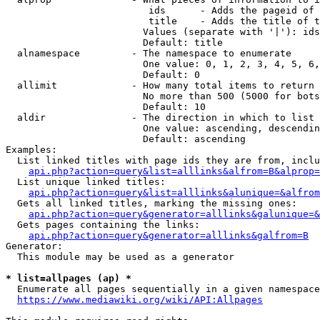
                         ids      - Adds the pageid of 
                         title    - Adds the title of t
                        Values (separate with '|'): ids
                        Default: title

  alnamespace         - The namespace to enumerate

                        One value: 0, 1, 2, 3, 4, 5, 6,
                        Default: 0

  allimit             - How many total items to return

                        No more than 500 (5000 for bots
                        Default: 10

  aldir               - The direction in which to list

                        One value: ascending, descendin
                        Default: ascending

Examples:

  List linked titles with page ids they are from, inclu
api.php?action=query&list=alllinks&alfrom=B&alprop=
  List unique linked titles:

api.php?action=query&list=alllinks&alunique=&alfrom
  Gets all linked titles, marking the missing ones:

api.php?action=query&generator=alllinks&galunique=&
  Gets pages containing the links:

api.php?action=query&generator=alllinks&galfrom=B
Generator:

  This module may be used as a generator

* list=allpages (ap) *
  Enumerate all pages sequentially in a given namespace
https://www.mediawiki.org/wiki/API:Allpages