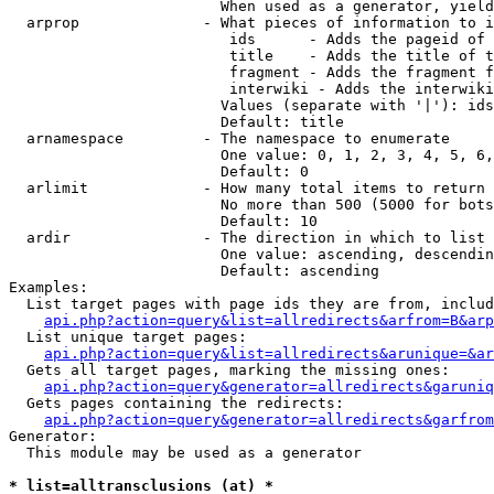
                        When used as a generator, yield
  arprop              - What pieces of information to i
                         ids      - Adds the pageid of 
                         title    - Adds the title of t
                         fragment - Adds the fragment f
                         interwiki - Adds the interwiki
                        Values (separate with '|'): ids
                        Default: title

  arnamespace         - The namespace to enumerate

                        One value: 0, 1, 2, 3, 4, 5, 6,
                        Default: 0

  arlimit             - How many total items to return

                        No more than 500 (5000 for bots
                        Default: 10

  ardir               - The direction in which to list

                        One value: ascending, descendin
                        Default: ascending

Examples:

  List target pages with page ids they are from, includ
api.php?action=query&list=allredirects&arfrom=B&arp
  List unique target pages:

api.php?action=query&list=allredirects&arunique=&ar
  Gets all target pages, marking the missing ones:

api.php?action=query&generator=allredirects&garuniq
  Gets pages containing the redirects:

api.php?action=query&generator=allredirects&garfrom
Generator:

  This module may be used as a generator

* list=alltransclusions (at) *