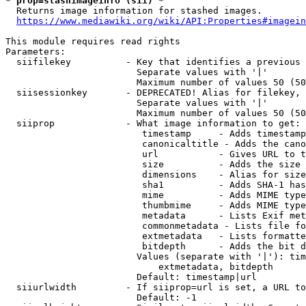
* prop=stashimageinfo (sii) *
  Returns image information for stashed images.

https://www.mediawiki.org/wiki/API:Properties#imagein
This module requires read rights

Parameters:

  siifilekey          - Key that identifies a previous 
                        Separate values with '|'

                        Maximum number of values 50 (50
  siisessionkey       - DEPRECATED! Alias for filekey, 
                        Separate values with '|'

                        Maximum number of values 50 (50
  siiprop             - What image information to get:

                         timestamp     - Adds timestamp
                         canonicaltitle - Adds the cano
                         url           - Gives URL to t
                         size          - Adds the size 
                         dimensions    - Alias for size

                         sha1          - Adds SHA-1 has
                         mime          - Adds MIME type
                         thumbmime     - Adds MIME type
                         metadata      - Lists Exif met
                         commonmetadata - Lists file fo
                         extmetadata   - Lists formatte
                         bitdepth      - Adds the bit d
                        Values (separate with '|'): tim
                            extmetadata, bitdepth

                        Default: timestamp|url

  siiurlwidth         - If siiprop=url is set, a URL to
                        Default: -1
