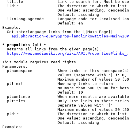
  lltitle             - Link to search for. Must be use
  lldir               - The direction in which to list

                        One value: ascending, descendin
                        Default: ascending

  llinlanguagecode    - Language code for localised lan
                        Default: en

Example:

  Get interlanguage links from the [[Main Page]]:

api.php?action=query&prop=langlinks&titles=Main%20P
* prop=links (pl) *
  Returns all links from the given page(s).

https://www.mediawiki.org/wiki/API:Properties#links_.
This module requires read rights

Parameters:

  plnamespace         - Show links in this namespace(s)
                        Values (separate with '|'): 0, 
                        Maximum number of values 50 (50
  pllimit             - How many links to return

                        No more than 500 (5000 for bots
                        Default: 10

  plcontinue          - When more results are available
  pltitles            - Only list links to these titles
                        Separate values with '|'

                        Maximum number of values 50 (50
  pldir               - The direction in which to list

                        One value: ascending, descendin
                        Default: ascending

Examples:
