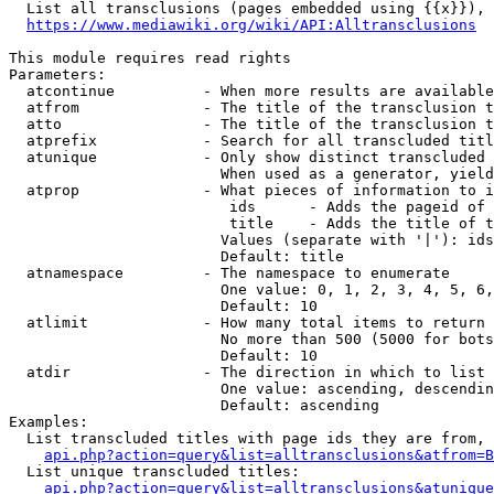
  List all transclusions (pages embedded using {{x}}), 
https://www.mediawiki.org/wiki/API:Alltransclusions
This module requires read rights

Parameters:

  atcontinue          - When more results are available
  atfrom              - The title of the transclusion t
  atto                - The title of the transclusion t
  atprefix            - Search for all transcluded titl
  atunique            - Only show distinct transcluded 
                        When used as a generator, yield
  atprop              - What pieces of information to i
                         ids      - Adds the pageid of 
                         title    - Adds the title of t
                        Values (separate with '|'): ids
                        Default: title

  atnamespace         - The namespace to enumerate

                        One value: 0, 1, 2, 3, 4, 5, 6,
                        Default: 10

  atlimit             - How many total items to return

                        No more than 500 (5000 for bots
                        Default: 10

  atdir               - The direction in which to list

                        One value: ascending, descendin
                        Default: ascending

Examples:

  List transcluded titles with page ids they are from, 
api.php?action=query&list=alltransclusions&atfrom=B
  List unique transcluded titles:

api.php?action=query&list=alltransclusions&atunique