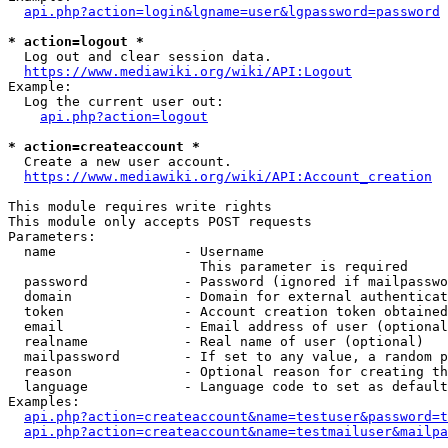
api.php?action=login&lgname=user&lgpassword=password
* action=logout *
  Log out and clear session data.

https://www.mediawiki.org/wiki/API:Logout
Example:

  Log the current user out:

api.php?action=logout
* action=createaccount *
  Create a new user account.

https://www.mediawiki.org/wiki/API:Account_creation
This module requires write rights

This module only accepts POST requests

Parameters:

  name                - Username

                        This parameter is required

  password            - Password (ignored if mailpasswo
  domain              - Domain for external authenticat
  token               - Account creation token obtained
  email               - Email address of user (optional
  realname            - Real name of user (optional)

  mailpassword        - If set to any value, a random p
  reason              - Optional reason for creating th
  language            - Language code to set as default
Examples:

api.php?action=createaccount&name=testuser&password=t
api.php?action=createaccount&name=testmailuser&mailpa