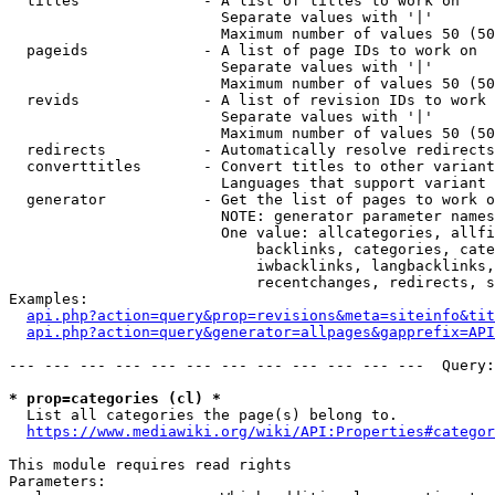
  titles              - A list of titles to work on

                        Separate values with '|'

                        Maximum number of values 50 (50
  pageids             - A list of page IDs to work on

                        Separate values with '|'

                        Maximum number of values 50 (50
  revids              - A list of revision IDs to work 
                        Separate values with '|'

                        Maximum number of values 50 (50
  redirects           - Automatically resolve redirects

  converttitles       - Convert titles to other variant
                        Languages that support variant 
  generator           - Get the list of pages to work o
                        NOTE: generator parameter names
                        One value: allcategories, allfi
                            backlinks, categories, cate
                            iwbacklinks, langbacklinks,
                            recentchanges, redirects, s
Examples:

api.php?action=query&prop=revisions&meta=siteinfo&tit
api.php?action=query&generator=allpages&gapprefix=API
--- --- --- --- --- --- --- --- --- --- --- ---  Query:
* prop=categories (cl) *
  List all categories the page(s) belong to.

https://www.mediawiki.org/wiki/API:Properties#categor
This module requires read rights

Parameters:
