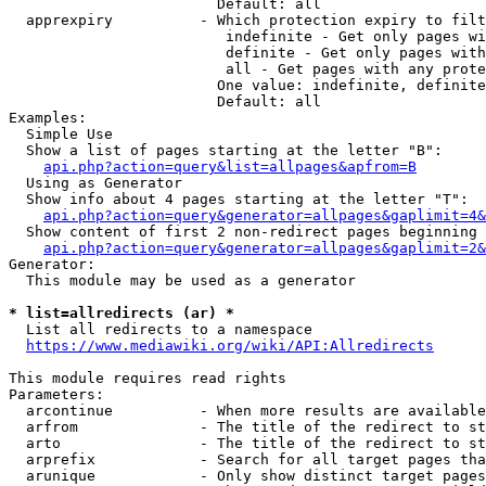
                        Default: all

  apprexpiry          - Which protection expiry to filt
                         indefinite - Get only pages wi
                         definite - Get only pages with
                         all - Get pages with any prote
                        One value: indefinite, definite
                        Default: all

Examples:

  Simple Use

  Show a list of pages starting at the letter "B":

api.php?action=query&list=allpages&apfrom=B
  Using as Generator

  Show info about 4 pages starting at the letter "T":

api.php?action=query&generator=allpages&gaplimit=4&
  Show content of first 2 non-redirect pages beginning 
api.php?action=query&generator=allpages&gaplimit=2&
Generator:

  This module may be used as a generator

* list=allredirects (ar) *
  List all redirects to a namespace

https://www.mediawiki.org/wiki/API:Allredirects
This module requires read rights

Parameters:

  arcontinue          - When more results are available
  arfrom              - The title of the redirect to st
  arto                - The title of the redirect to st
  arprefix            - Search for all target pages tha
  arunique            - Only show distinct target pages