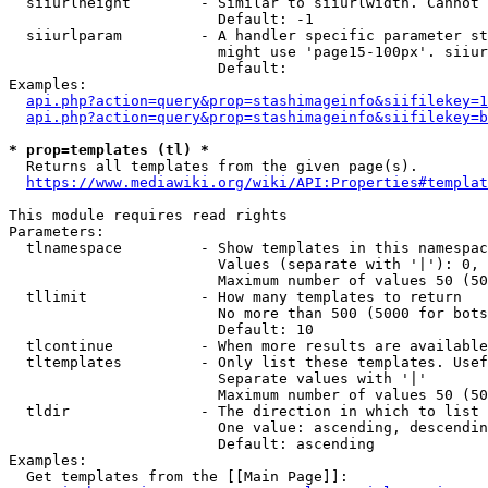
  siiurlheight        - Similar to siiurlwidth. Cannot 
                        Default: -1

  siiurlparam         - A handler specific parameter st
                        might use 'page15-100px'. siiur
                        Default: 

Examples:

api.php?action=query&prop=stashimageinfo&siifilekey=1
api.php?action=query&prop=stashimageinfo&siifilekey=b
* prop=templates (tl) *
  Returns all templates from the given page(s).

https://www.mediawiki.org/wiki/API:Properties#templat
This module requires read rights

Parameters:

  tlnamespace         - Show templates in this namespac
                        Values (separate with '|'): 0, 
                        Maximum number of values 50 (50
  tllimit             - How many templates to return

                        No more than 500 (5000 for bots
                        Default: 10

  tlcontinue          - When more results are available
  tltemplates         - Only list these templates. Usef
                        Separate values with '|'

                        Maximum number of values 50 (50
  tldir               - The direction in which to list

                        One value: ascending, descendin
                        Default: ascending

Examples:

  Get templates from the [[Main Page]]:
