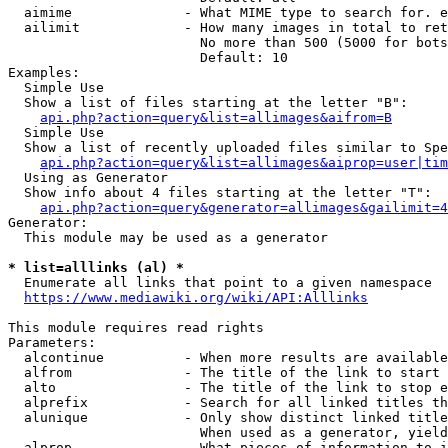
  aimime              - What MIME type to search for. e
  ailimit             - How many images in total to ret
                        No more than 500 (5000 for bots
                        Default: 10

Examples:

  Simple Use

  Show a list of files starting at the letter "B":

api.php?action=query&list=allimages&aifrom=B
  Simple Use

  Show a list of recently uploaded files similar to Spe
api.php?action=query&list=allimages&aiprop=user|tim
  Using as Generator

  Show info about 4 files starting at the letter "T":

api.php?action=query&generator=allimages&gailimit=4
Generator:

  This module may be used as a generator

* list=alllinks (al) *
  Enumerate all links that point to a given namespace

https://www.mediawiki.org/wiki/API:Alllinks
This module requires read rights

Parameters:

  alcontinue          - When more results are available
  alfrom              - The title of the link to start 
  alto                - The title of the link to stop e
  alprefix            - Search for all linked titles th
  alunique            - Only show distinct linked title
                        When used as a generator, yield
  alprop              - What pieces of information to i