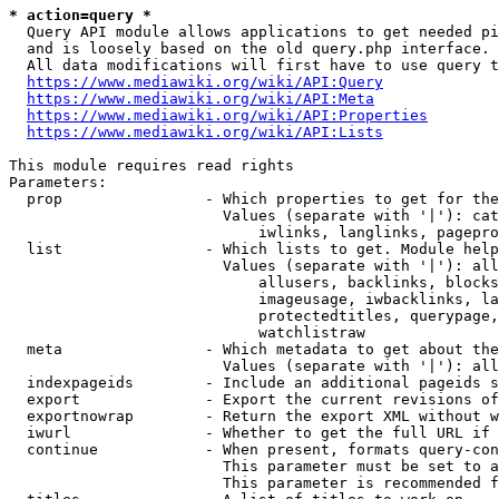
* action=query *
  Query API module allows applications to get needed pi
  and is loosely based on the old query.php interface.

  All data modifications will first have to use query t
https://www.mediawiki.org/wiki/API:Query
https://www.mediawiki.org/wiki/API:Meta
https://www.mediawiki.org/wiki/API:Properties
https://www.mediawiki.org/wiki/API:Lists
This module requires read rights

Parameters:

  prop                - Which properties to get for the
                        Values (separate with '|'): cat
                            iwlinks, langlinks, pagepro
  list                - Which lists to get. Module help
                        Values (separate with '|'): all
                            allusers, backlinks, blocks
                            imageusage, iwbacklinks, la
                            protectedtitles, querypage,
                            watchlistraw

  meta                - Which metadata to get about the
                        Values (separate with '|'): all
  indexpageids        - Include an additional pageids s
  export              - Export the current revisions of
  exportnowrap        - Return the export XML without w
  iwurl               - Whether to get the full URL if 
  continue            - When present, formats query-con
                        This parameter must be set to a
                        This parameter is recommended f