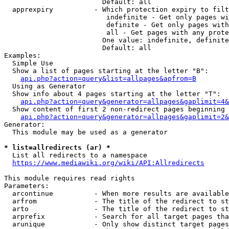
                        Default: all

  apprexpiry          - Which protection expiry to filt
                         indefinite - Get only pages wi
                         definite - Get only pages with
                         all - Get pages with any prote
                        One value: indefinite, definite
                        Default: all

Examples:

  Simple Use

  Show a list of pages starting at the letter "B":

api.php?action=query&list=allpages&apfrom=B
  Using as Generator

  Show info about 4 pages starting at the letter "T":

api.php?action=query&generator=allpages&gaplimit=4&
  Show content of first 2 non-redirect pages beginning 
api.php?action=query&generator=allpages&gaplimit=2&
Generator:

  This module may be used as a generator

* list=allredirects (ar) *
  List all redirects to a namespace

https://www.mediawiki.org/wiki/API:Allredirects
This module requires read rights

Parameters:

  arcontinue          - When more results are available
  arfrom              - The title of the redirect to st
  arto                - The title of the redirect to st
  arprefix            - Search for all target pages tha
  arunique            - Only show distinct target pages