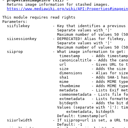
* prop=stashimageinfo (sii) *
  Returns image information for stashed images.

https://www.mediawiki.org/wiki/API:Properties#imagein
This module requires read rights

Parameters:

  siifilekey          - Key that identifies a previous 
                        Separate values with '|'

                        Maximum number of values 50 (50
  siisessionkey       - DEPRECATED! Alias for filekey, 
                        Separate values with '|'

                        Maximum number of values 50 (50
  siiprop             - What image information to get:

                         timestamp     - Adds timestamp
                         canonicaltitle - Adds the cano
                         url           - Gives URL to t
                         size          - Adds the size 
                         dimensions    - Alias for size

                         sha1          - Adds SHA-1 has
                         mime          - Adds MIME type
                         thumbmime     - Adds MIME type
                         metadata      - Lists Exif met
                         commonmetadata - Lists file fo
                         extmetadata   - Lists formatte
                         bitdepth      - Adds the bit d
                        Values (separate with '|'): tim
                            extmetadata, bitdepth

                        Default: timestamp|url

  siiurlwidth         - If siiprop=url is set, a URL to
                        Default: -1
