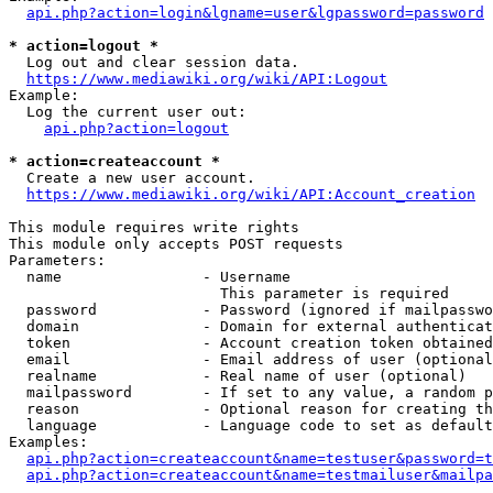
api.php?action=login&lgname=user&lgpassword=password
* action=logout *
  Log out and clear session data.

https://www.mediawiki.org/wiki/API:Logout
Example:

  Log the current user out:

api.php?action=logout
* action=createaccount *
  Create a new user account.

https://www.mediawiki.org/wiki/API:Account_creation
This module requires write rights

This module only accepts POST requests

Parameters:

  name                - Username

                        This parameter is required

  password            - Password (ignored if mailpasswo
  domain              - Domain for external authenticat
  token               - Account creation token obtained
  email               - Email address of user (optional
  realname            - Real name of user (optional)

  mailpassword        - If set to any value, a random p
  reason              - Optional reason for creating th
  language            - Language code to set as default
Examples:

api.php?action=createaccount&name=testuser&password=t
api.php?action=createaccount&name=testmailuser&mailpa