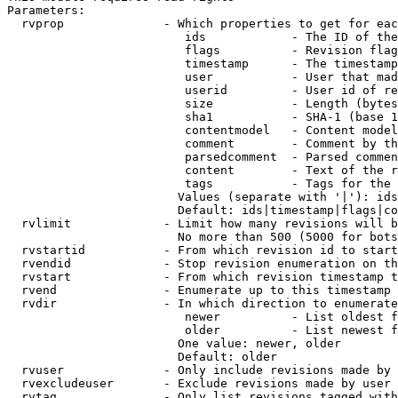
Parameters:

  rvprop              - Which properties to get for eac
                         ids            - The ID of the
                         flags          - Revision flag
                         timestamp      - The timestamp
                         user           - User that mad
                         userid         - User id of re
                         size           - Length (bytes
                         sha1           - SHA-1 (base 1
                         contentmodel   - Content model
                         comment        - Comment by th
                         parsedcomment  - Parsed commen
                         content        - Text of the r
                         tags           - Tags for the 
                        Values (separate with '|'): ids
                        Default: ids|timestamp|flags|co
  rvlimit             - Limit how many revisions will b
                        No more than 500 (5000 for bots
  rvstartid           - From which revision id to start
  rvendid             - Stop revision enumeration on th
  rvstart             - From which revision timestamp t
  rvend               - Enumerate up to this timestamp 
  rvdir               - In which direction to enumerate
                         newer          - List oldest f
                         older          - List newest f
                        One value: newer, older

                        Default: older

  rvuser              - Only include revisions made by 
  rvexcludeuser       - Exclude revisions made by user 
  rvtag               - Only list revisions tagged with