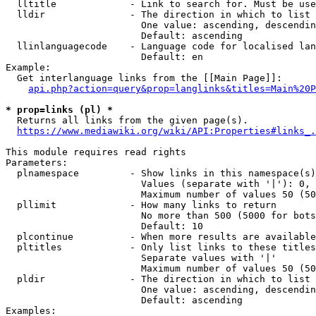
  lltitle             - Link to search for. Must be use
  lldir               - The direction in which to list

                        One value: ascending, descendin
                        Default: ascending

  llinlanguagecode    - Language code for localised lan
                        Default: en

Example:

  Get interlanguage links from the [[Main Page]]:

api.php?action=query&prop=langlinks&titles=Main%20P
* prop=links (pl) *
  Returns all links from the given page(s).

https://www.mediawiki.org/wiki/API:Properties#links_.
This module requires read rights

Parameters:

  plnamespace         - Show links in this namespace(s)
                        Values (separate with '|'): 0, 
                        Maximum number of values 50 (50
  pllimit             - How many links to return

                        No more than 500 (5000 for bots
                        Default: 10

  plcontinue          - When more results are available
  pltitles            - Only list links to these titles
                        Separate values with '|'

                        Maximum number of values 50 (50
  pldir               - The direction in which to list

                        One value: ascending, descendin
                        Default: ascending

Examples:
