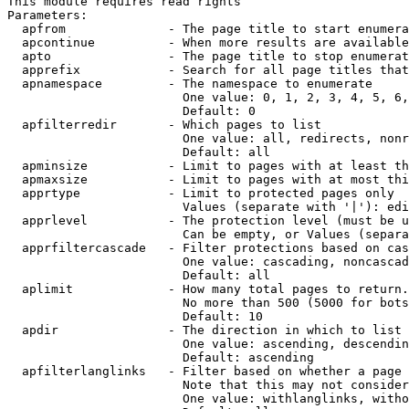
This module requires read rights

Parameters:

  apfrom              - The page title to start enumera
  apcontinue          - When more results are available
  apto                - The page title to stop enumerat
  apprefix            - Search for all page titles that
  apnamespace         - The namespace to enumerate

                        One value: 0, 1, 2, 3, 4, 5, 6,
                        Default: 0

  apfilterredir       - Which pages to list

                        One value: all, redirects, nonr
                        Default: all

  apminsize           - Limit to pages with at least th
  apmaxsize           - Limit to pages with at most thi
  apprtype            - Limit to protected pages only

                        Values (separate with '|'): edi
  apprlevel           - The protection level (must be u
                        Can be empty, or Values (separa
  apprfiltercascade   - Filter protections based on cas
                        One value: cascading, noncascad
                        Default: all

  aplimit             - How many total pages to return.

                        No more than 500 (5000 for bots
                        Default: 10

  apdir               - The direction in which to list

                        One value: ascending, descendin
                        Default: ascending

  apfilterlanglinks   - Filter based on whether a page 
                        Note that this may not consider
                        One value: withlanglinks, witho