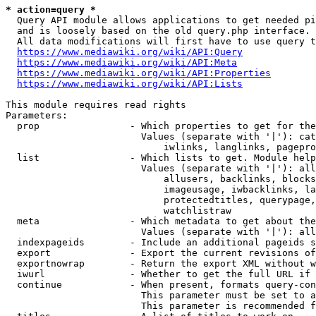
* action=query *
  Query API module allows applications to get needed pi
  and is loosely based on the old query.php interface.

  All data modifications will first have to use query t
https://www.mediawiki.org/wiki/API:Query
https://www.mediawiki.org/wiki/API:Meta
https://www.mediawiki.org/wiki/API:Properties
https://www.mediawiki.org/wiki/API:Lists
This module requires read rights

Parameters:

  prop                - Which properties to get for the
                        Values (separate with '|'): cat
                            iwlinks, langlinks, pagepro
  list                - Which lists to get. Module help
                        Values (separate with '|'): all
                            allusers, backlinks, blocks
                            imageusage, iwbacklinks, la
                            protectedtitles, querypage,
                            watchlistraw

  meta                - Which metadata to get about the
                        Values (separate with '|'): all
  indexpageids        - Include an additional pageids s
  export              - Export the current revisions of
  exportnowrap        - Return the export XML without w
  iwurl               - Whether to get the full URL if 
  continue            - When present, formats query-con
                        This parameter must be set to a
                        This parameter is recommended f