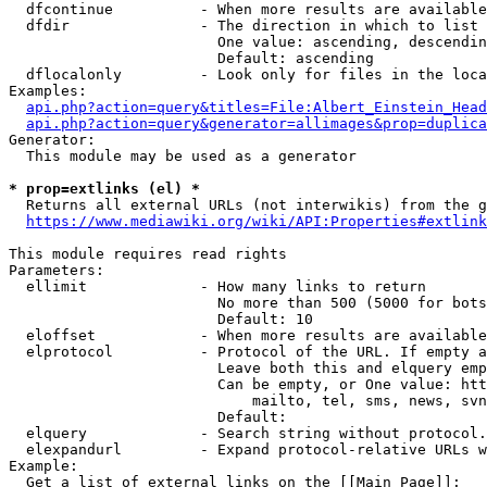
  dfcontinue          - When more results are available
  dfdir               - The direction in which to list

                        One value: ascending, descendin
                        Default: ascending

  dflocalonly         - Look only for files in the loca
Examples:

api.php?action=query&titles=File:Albert_Einstein_Head
api.php?action=query&generator=allimages&prop=duplica
Generator:

  This module may be used as a generator

* prop=extlinks (el) *
  Returns all external URLs (not interwikis) from the g
https://www.mediawiki.org/wiki/API:Properties#extlink
This module requires read rights

Parameters:

  ellimit             - How many links to return

                        No more than 500 (5000 for bots
                        Default: 10

  eloffset            - When more results are available
  elprotocol          - Protocol of the URL. If empty a
                        Leave both this and elquery emp
                        Can be empty, or One value: htt
                            mailto, tel, sms, news, svn
                        Default: 

  elquery             - Search string without protocol.
  elexpandurl         - Expand protocol-relative URLs w
Example:

  Get a list of external links on the [[Main Page]]:
