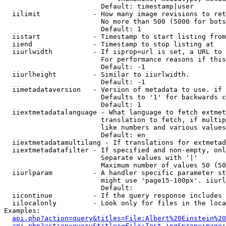
                        Default: timestamp|user

  iilimit             - How many image revisions to ret
                        No more than 500 (5000 for bots
                        Default: 1

  iistart             - Timestamp to start listing from

  iiend               - Timestamp to stop listing at

  iiurlwidth          - If iiprop=url is set, a URL to 
                        For performance reasons if this
                        Default: -1

  iiurlheight         - Similar to iiurlwidth.

                        Default: -1

  iimetadataversion   - Version of metadata to use. if 
                        Defaults to '1' for backwards c
                        Default: 1

  iiextmetadatalanguage - What language to fetch extmet
                        translation to fetch, if multip
                        like numbers and various values
                        Default: en

  iiextmetadatamultilang - If translations for extmetad
  iiextmetadatafilter - If specified and non-empty, onl
                        Separate values with '|'

                        Maximum number of values 50 (50
  iiurlparam          - A handler specific parameter st
                        might use 'page15-100px'. iiurl
                        Default: 

  iicontinue          - If the query response includes 
  iilocalonly         - Look only for files in the loca
Examples:

api.php?action=query&titles=File:Albert%20Einstein%2
api.php?action=query&titles=File:Test.jpg&prop=imagei