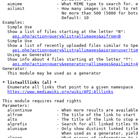
  aimime              - What MIME type to search for. e
  ailimit             - How many images in total to ret
                        No more than 500 (5000 for bots
                        Default: 10

Examples:

  Simple Use

  Show a list of files starting at the letter "B":

api.php?action=query&list=allimages&aifrom=B
  Simple Use

  Show a list of recently uploaded files similar to Spe
api.php?action=query&list=allimages&aiprop=user|tim
  Using as Generator

  Show info about 4 files starting at the letter "T":

api.php?action=query&generator=allimages&gailimit=4
Generator:

  This module may be used as a generator

* list=alllinks (al) *
  Enumerate all links that point to a given namespace

https://www.mediawiki.org/wiki/API:Alllinks
This module requires read rights

Parameters:

  alcontinue          - When more results are available
  alfrom              - The title of the link to start 
  alto                - The title of the link to stop e
  alprefix            - Search for all linked titles th
  alunique            - Only show distinct linked title
                        When used as a generator, yield
  alprop              - What pieces of information to i