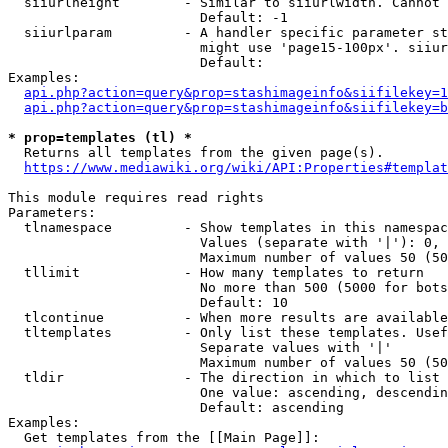
  siiurlheight        - Similar to siiurlwidth. Cannot 
                        Default: -1

  siiurlparam         - A handler specific parameter st
                        might use 'page15-100px'. siiur
                        Default: 

Examples:

api.php?action=query&prop=stashimageinfo&siifilekey=1
api.php?action=query&prop=stashimageinfo&siifilekey=b
* prop=templates (tl) *
  Returns all templates from the given page(s).

https://www.mediawiki.org/wiki/API:Properties#templat
This module requires read rights

Parameters:

  tlnamespace         - Show templates in this namespac
                        Values (separate with '|'): 0, 
                        Maximum number of values 50 (50
  tllimit             - How many templates to return

                        No more than 500 (5000 for bots
                        Default: 10

  tlcontinue          - When more results are available
  tltemplates         - Only list these templates. Usef
                        Separate values with '|'

                        Maximum number of values 50 (50
  tldir               - The direction in which to list

                        One value: ascending, descendin
                        Default: ascending

Examples:

  Get templates from the [[Main Page]]:
