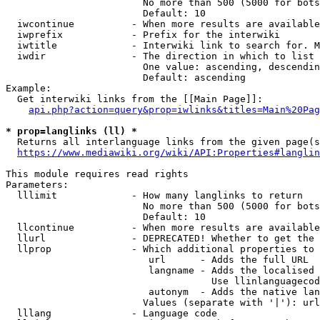
                        No more than 500 (5000 for bots
                        Default: 10

  iwcontinue          - When more results are available
  iwprefix            - Prefix for the interwiki

  iwtitle             - Interwiki link to search for. M
  iwdir               - The direction in which to list

                        One value: ascending, descendin
                        Default: ascending

Example:

  Get interwiki links from the [[Main Page]]:

api.php?action=query&prop=iwlinks&titles=Main%20Pag
* prop=langlinks (ll) *
  Returns all interlanguage links from the given page(s
https://www.mediawiki.org/wiki/API:Properties#langlin
This module requires read rights

Parameters:

  lllimit             - How many langlinks to return

                        No more than 500 (5000 for bots
                        Default: 10

  llcontinue          - When more results are available
  llurl               - DEPRECATED! Whether to get the 
  llprop              - Which additional properties to 
                         url      - Adds the full URL

                         langname - Adds the localised 
                                    Use llinlanguagecod
                         autonym  - Adds the native lan
                        Values (separate with '|'): url
  lllang              - Language code
