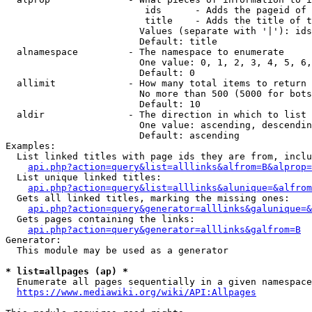
                         ids      - Adds the pageid of 
                         title    - Adds the title of t
                        Values (separate with '|'): ids
                        Default: title

  alnamespace         - The namespace to enumerate

                        One value: 0, 1, 2, 3, 4, 5, 6,
                        Default: 0

  allimit             - How many total items to return

                        No more than 500 (5000 for bots
                        Default: 10

  aldir               - The direction in which to list

                        One value: ascending, descendin
                        Default: ascending

Examples:

  List linked titles with page ids they are from, inclu
api.php?action=query&list=alllinks&alfrom=B&alprop=
  List unique linked titles:

api.php?action=query&list=alllinks&alunique=&alfrom
  Gets all linked titles, marking the missing ones:

api.php?action=query&generator=alllinks&galunique=&
  Gets pages containing the links:

api.php?action=query&generator=alllinks&galfrom=B
Generator:

  This module may be used as a generator

* list=allpages (ap) *
  Enumerate all pages sequentially in a given namespace
https://www.mediawiki.org/wiki/API:Allpages