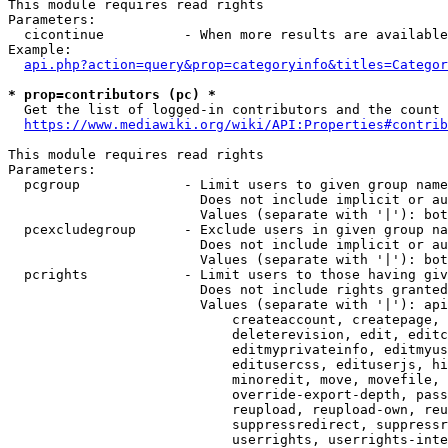
This module requires read rights

Parameters:

  cicontinue          - When more results are available
Example:

api.php?action=query&prop=categoryinfo&titles=Categor
* prop=contributors (pc) *
  Get the list of logged-in contributors and the count 
https://www.mediawiki.org/wiki/API:Properties#contrib
This module requires read rights

Parameters:

  pcgroup             - Limit users to given group name
                        Does not include implicit or au
                        Values (separate with '|'): bot
  pcexcludegroup      - Exclude users in given group na
                        Does not include implicit or au
                        Values (separate with '|'): bot
  pcrights            - Limit users to those having giv
                        Does not include rights granted
                        Values (separate with '|'): api
                            createaccount, createpage, 
                            deleterevision, edit, editc
                            editmyprivateinfo, editmyus
                            editusercss, edituserjs, hi
                            minoredit, move, movefile, 
                            override-export-depth, pass
                            reupload, reupload-own, reu
                            suppressredirect, suppressr
                            userrights, userrights-inte