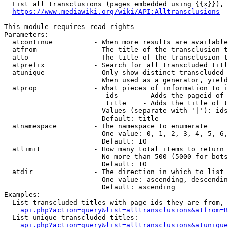
  List all transclusions (pages embedded using {{x}}), 
https://www.mediawiki.org/wiki/API:Alltransclusions
This module requires read rights

Parameters:

  atcontinue          - When more results are available
  atfrom              - The title of the transclusion t
  atto                - The title of the transclusion t
  atprefix            - Search for all transcluded titl
  atunique            - Only show distinct transcluded 
                        When used as a generator, yield
  atprop              - What pieces of information to i
                         ids      - Adds the pageid of 
                         title    - Adds the title of t
                        Values (separate with '|'): ids
                        Default: title

  atnamespace         - The namespace to enumerate

                        One value: 0, 1, 2, 3, 4, 5, 6,
                        Default: 10

  atlimit             - How many total items to return

                        No more than 500 (5000 for bots
                        Default: 10

  atdir               - The direction in which to list

                        One value: ascending, descendin
                        Default: ascending

Examples:

  List transcluded titles with page ids they are from, 
api.php?action=query&list=alltransclusions&atfrom=B
  List unique transcluded titles:

api.php?action=query&list=alltransclusions&atunique