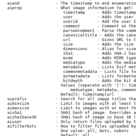
  aiend               - The timestamp to end enumeratin
  aiprop              - What image information to get:

                         timestamp     - Adds timestamp
                         user          - Adds the user 
                         userid        - Add the user I
                         comment       - Comment on the
                         parsedcomment - Parse the comm
                         canonicaltitle - Adds the cano
                         url           - Gives URL to t
                         size          - Adds the size 
                         dimensions    - Alias for size

                         sha1          - Adds SHA-1 has
                         mime          - Adds MIME type
                         mediatype     - Adds the media
                         metadata      - Lists Exif met
                         commonmetadata - Lists file fo
                         extmetadata   - Lists formatte
                         bitdepth      - Adds the bit d
                        Values (separate with '|'): tim
                            mediatype, metadata, common
                        Default: timestamp|url

  aiprefix            - Search for all image titles tha
  aiminsize           - Limit to images with at least t
  aimaxsize           - Limit to images with at most th
  aisha1              - SHA1 hash of image. Overrides a
  aisha1base36        - SHA1 hash of image in base 36 (
  aiuser              - Only return files uploaded by t
  aifilterbots        - How to filter files uploaded by
                        One value: all, bots, nobots

                        Default: all
