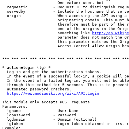
                        One value: user, bot

  requestid           - Request ID to distinguish reque
  servedby            - Include the hostname that serve
  origin              - When accessing the API using a 
                        originating domain. This must b
                        therefore must be part of the r
                        one of the origins in the Origi
                        something like 
http://en.wikipe
                        parameter does not match the Or
                        this parameter matches the Orig
                        Access-Control-Allow-Origin hea
*** *** *** *** *** *** *** *** *** *** *** *** *** ***
* action=login (lg) *
  Log in and get the authentication tokens.

  In the event of a successful log-in, a cookie will be
  In the event of a failed log-in, you will not be able
  through this method for 5 seconds. This is to prevent
  automated password crackers.

https://www.mediawiki.org/wiki/API:Login
This module only accepts POST requests

Parameters:

  lgname              - User Name

  lgpassword          - Password

  lgdomain            - Domain (optional)

  lgtoken             - Login token obtained in first r
Example:
