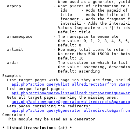
                        When used as a generator, yield
  arprop              - What pieces of information to i
                         ids      - Adds the pageid of 
                         title    - Adds the title of t
                         fragment - Adds the fragment f
                         interwiki - Adds the interwiki
                        Values (separate with '|'): ids
                        Default: title

  arnamespace         - The namespace to enumerate

                        One value: 0, 1, 2, 3, 4, 5, 6,
                        Default: 0

  arlimit             - How many total items to return

                        No more than 500 (5000 for bots
                        Default: 10

  ardir               - The direction in which to list

                        One value: ascending, descendin
                        Default: ascending

Examples:

  List target pages with page ids they are from, includ
api.php?action=query&list=allredirects&arfrom=B&arp
  List unique target pages:

api.php?action=query&list=allredirects&arunique=&ar
  Gets all target pages, marking the missing ones:

api.php?action=query&generator=allredirects&garuniq
  Gets pages containing the redirects:

api.php?action=query&generator=allredirects&garfrom
Generator:

  This module may be used as a generator

* list=alltransclusions (at) *