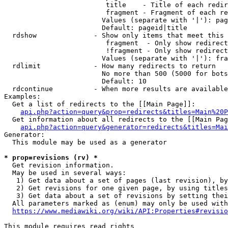
                         title    - Title of each redir
                         fragment - Fragment of each re
                        Values (separate with '|'): pag
                        Default: pageid|title

  rdshow              - Show only items that meet this 
                         fragment  - Only show redirect
                         !fragment - Only show redirect
                        Values (separate with '|'): fra
  rdlimit             - How many redirects to return

                        No more than 500 (5000 for bots
                        Default: 10

  rdcontinue          - When more results are available
Examples:

  Get a list of redirects to the [[Main Page]]:

api.php?action=query&prop=redirects&titles=Main%20P
  Get information about all redirects to the [[Main Pag
api.php?action=query&generator=redirects&titles=Mai
Generator:

  This module may be used as a generator

* prop=revisions (rv) *
  Get revision information.

  May be used in several ways:

   1) Get data about a set of pages (last revision), by
   2) Get revisions for one given page, by using titles
   3) Get data about a set of revisions by setting thei
  All parameters marked as (enum) may only be used with
https://www.mediawiki.org/wiki/API:Properties#revisio
This module requires read rights
