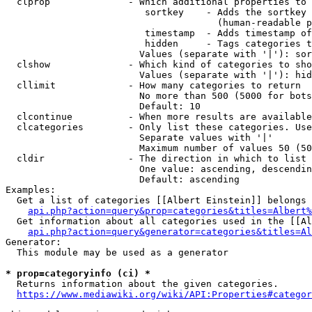
  clprop              - Which additional properties to 
                         sortkey    - Adds the sortkey 
                                      (human-readable p
                         timestamp  - Adds timestamp of
                         hidden     - Tags categories t
                        Values (separate with '|'): sor
  clshow              - Which kind of categories to sho
                        Values (separate with '|'): hid
  cllimit             - How many categories to return

                        No more than 500 (5000 for bots
                        Default: 10

  clcontinue          - When more results are available
  clcategories        - Only list these categories. Use
                        Separate values with '|'

                        Maximum number of values 50 (50
  cldir               - The direction in which to list

                        One value: ascending, descendin
                        Default: ascending

Examples:

  Get a list of categories [[Albert Einstein]] belongs 
api.php?action=query&prop=categories&titles=Albert%
  Get information about all categories used in the [[Al
api.php?action=query&generator=categories&titles=Al
Generator:

  This module may be used as a generator

* prop=categoryinfo (ci) *
  Returns information about the given categories.

https://www.mediawiki.org/wiki/API:Properties#categor