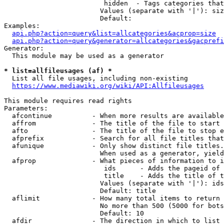
                         hidden  - Tags categories that
                        Values (separate with '|'): siz
                        Default: 

Examples:

api.php?action=query&list=allcategories&acprop=size
api.php?action=query&generator=allcategories&gacprefi
Generator:

  This module may be used as a generator

* list=allfileusages (af) *
  List all file usages, including non-existing

https://www.mediawiki.org/wiki/API:Allfileusages
This module requires read rights

Parameters:

  afcontinue          - When more results are available
  affrom              - The title of the file to start 
  afto                - The title of the file to stop e
  afprefix            - Search for all file titles that
  afunique            - Only show distinct file titles.
                        When used as a generator, yield
  afprop              - What pieces of information to i
                         ids      - Adds the pageid of 
                         title    - Adds the title of t
                        Values (separate with '|'): ids
                        Default: title

  aflimit             - How many total items to return

                        No more than 500 (5000 for bots
                        Default: 10

  afdir               - The direction in which to list
