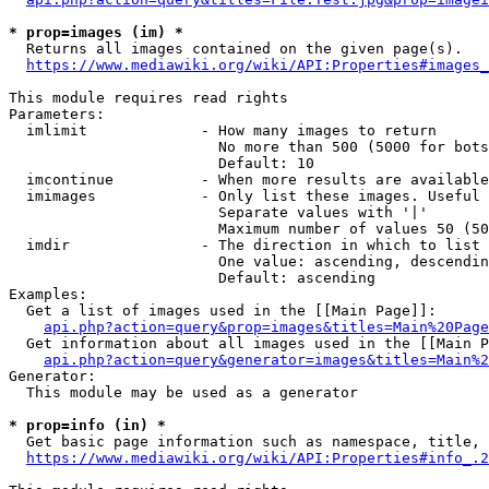
* prop=images (im) *
  Returns all images contained on the given page(s).

https://www.mediawiki.org/wiki/API:Properties#images_
This module requires read rights

Parameters:

  imlimit             - How many images to return

                        No more than 500 (5000 for bots
                        Default: 10

  imcontinue          - When more results are available
  imimages            - Only list these images. Useful 
                        Separate values with '|'

                        Maximum number of values 50 (50
  imdir               - The direction in which to list

                        One value: ascending, descendin
                        Default: ascending

Examples:

  Get a list of images used in the [[Main Page]]:

api.php?action=query&prop=images&titles=Main%20Page
  Get information about all images used in the [[Main P
api.php?action=query&generator=images&titles=Main%2
Generator:

  This module may be used as a generator

* prop=info (in) *
  Get basic page information such as namespace, title, 
https://www.mediawiki.org/wiki/API:Properties#info_.2