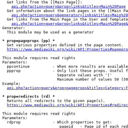
  Get links from the [[Main Page]]:

api.php?action=query&prop=links&titles=Main%20Page
  Get information about the link pages in the [[Main Pa
api.php?action=query&generator=links&titles=Main%20
  Get links from the Main Page in the User and Template
api.php?action=query&prop=links&titles=Main%20Page&
Generator:

  This module may be used as a generator

* prop=pageprops (pp) *
  Get various properties defined in the page content.

https://www.mediawiki.org/wiki/API:Properties#pagepro
This module requires read rights

Parameters:

  ppcontinue          - When more results are available
  ppprop              - Only list these props. Useful f
                        Separate values with '|'

                        Maximum number of values 50 (50
Example:

api.php?action=query&prop=pageprops&titles=Category:F
* prop=redirects (rd) *
  Returns all redirects to the given page(s).

https://www.mediawiki.org/wiki/API:Properties#redirec
This module requires read rights

Parameters:

  rdprop              - Which properties to get:

                         pageid   - Page id of each red