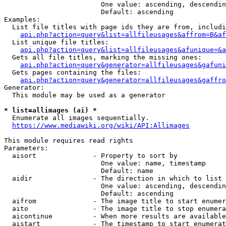
                        One value: ascending, descendin
                        Default: ascending

Examples:

  List file titles with page ids they are from, includi
api.php?action=query&list=allfileusages&affrom=B&af
  List unique file titles:

api.php?action=query&list=allfileusages&afunique=&a
  Gets all file titles, marking the missing ones:

api.php?action=query&generator=allfileusages&gafuni
  Gets pages containing the files:

api.php?action=query&generator=allfileusages&gaffro
Generator:

  This module may be used as a generator

* list=allimages (ai) *
  Enumerate all images sequentially.

https://www.mediawiki.org/wiki/API:Allimages
This module requires read rights

Parameters:

  aisort              - Property to sort by

                        One value: name, timestamp

                        Default: name

  aidir               - The direction in which to list

                        One value: ascending, descendin
                        Default: ascending

  aifrom              - The image title to start enumer
  aito                - The image title to stop enumera
  aicontinue          - When more results are available
  aistart             - The timestamp to start enumerat