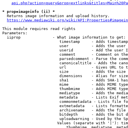
api.php?action=query&prop=extlinks&titles=Main%20Pa
* prop=imageinfo (ii) *
  Returns image information and upload history.

https://www.mediawiki.org/wiki/API:Properties#imagein
This module requires read rights

Parameters:

  iiprop              - What image information to get:

                         timestamp     - Adds timestamp
                         user          - Adds the user 
                         userid        - Add the user I
                         comment       - Comment on the
                         parsedcomment - Parse the comm
                         canonicaltitle - Adds the cano
                         url           - Gives URL to t
                         size          - Adds the size 
                         dimensions    - Alias for size

                         sha1          - Adds SHA-1 has
                         mime          - Adds MIME type
                         thumbmime     - Adds MIME type
                         mediatype     - Adds the media
                         metadata      - Lists Exif met
                         commonmetadata - Lists file fo
                         extmetadata   - Lists formatte
                         archivename   - Adds the file 
                         bitdepth      - Adds the bit d
                         uploadwarning - Used by the Sp
                        Values (separate with '|'): tim
                            thumbmime, mediatype, metad