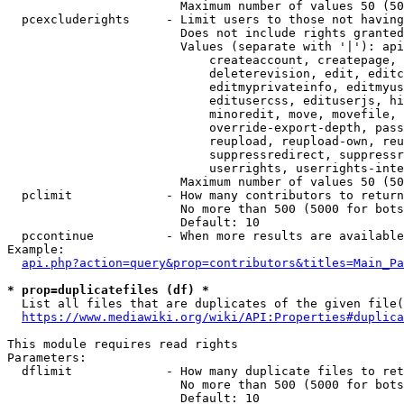
                        Maximum number of values 50 (50
  pcexcluderights     - Limit users to those not having
                        Does not include rights granted
                        Values (separate with '|'): api
                            createaccount, createpage, 
                            deleterevision, edit, editc
                            editmyprivateinfo, editmyus
                            editusercss, edituserjs, hi
                            minoredit, move, movefile, 
                            override-export-depth, pass
                            reupload, reupload-own, reu
                            suppressredirect, suppressr
                            userrights, userrights-inte
                        Maximum number of values 50 (50
  pclimit             - How many contributors to return

                        No more than 500 (5000 for bots
                        Default: 10

  pccontinue          - When more results are available
Example:

api.php?action=query&prop=contributors&titles=Main_Pa
* prop=duplicatefiles (df) *
  List all files that are duplicates of the given file(
https://www.mediawiki.org/wiki/API:Properties#duplica
This module requires read rights

Parameters:

  dflimit             - How many duplicate files to ret
                        No more than 500 (5000 for bots
                        Default: 10
