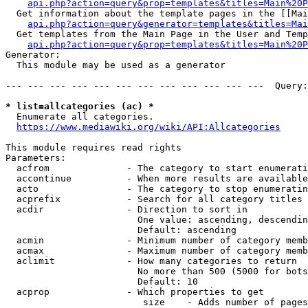
api.php?action=query&prop=templates&titles=Main%20P
  Get information about the template pages in the [[Mai
api.php?action=query&generator=templates&titles=Mai
  Get templates from the Main Page in the User and Temp
api.php?action=query&prop=templates&titles=Main%20P
Generator:

  This module may be used as a generator

--- --- --- --- --- --- --- --- --- --- --- ---  Query:
* list=allcategories (ac) *
  Enumerate all categories.

https://www.mediawiki.org/wiki/API:Allcategories
This module requires read rights

Parameters:

  acfrom              - The category to start enumerati
  accontinue          - When more results are available
  acto                - The category to stop enumeratin
  acprefix            - Search for all category titles 
  acdir               - Direction to sort in

                        One value: ascending, descendin
                        Default: ascending

  acmin               - Minimum number of category memb
  acmax               - Maximum number of category memb
  aclimit             - How many categories to return

                        No more than 500 (5000 for bots
                        Default: 10

  acprop              - Which properties to get

                         size    - Adds number of pages