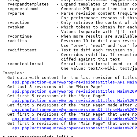
  rvexpandtemplates   - Expand templates in revision co
  rvgeneratexml       - Generate XML parse tree for rev
  rvparse             - Parse revision content (require
                        For performance reasons if this
  rvsection           - Only retrieve the content of th
  rvtoken             - Which tokens to obtain for each
                        Values (separate with '|'): rol
  rvcontinue          - When more results are available
  rvdiffto            - Revision ID to diff each revisi
                        Use "prev", "next" and "cur" fo
  rvdifftotext        - Text to diff each revision to. 
                        Overrides rvdiffto. If rvsectio
                        diffed against this text

  rvcontentformat     - Serialization format used for d
                        One value: text/x-wiki, text/ja
Examples:

  Get data with content for the last revision of titles
api.php?action=query&prop=revisions&titles=API|Main
  Get last 5 revisions of the "Main Page"

api.php?action=query&prop=revisions&titles=Main%20
  Get first 5 revisions of the "Main Page"

api.php?action=query&prop=revisions&titles=Main%20P
  Get first 5 revisions of the "Main Page" made after 2
api.php?action=query&prop=revisions&titles=Main%20P
  Get first 5 revisions of the "Main Page" that were no
api.php?action=query&prop=revisions&titles=Main%20P
  Get first 5 revisions of the "Main Page" that were ma
api.php?action=query&prop=revisions&titles=Main%20P