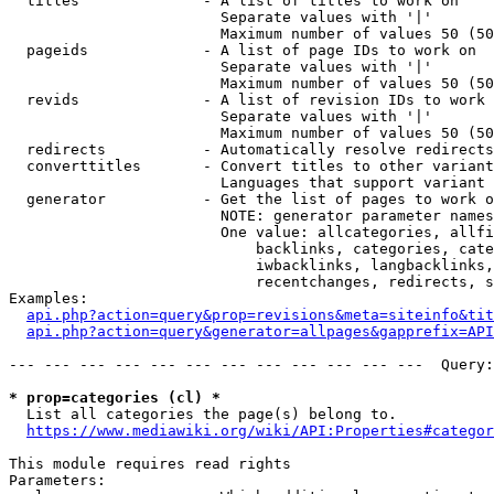
  titles              - A list of titles to work on

                        Separate values with '|'

                        Maximum number of values 50 (50
  pageids             - A list of page IDs to work on

                        Separate values with '|'

                        Maximum number of values 50 (50
  revids              - A list of revision IDs to work 
                        Separate values with '|'

                        Maximum number of values 50 (50
  redirects           - Automatically resolve redirects

  converttitles       - Convert titles to other variant
                        Languages that support variant 
  generator           - Get the list of pages to work o
                        NOTE: generator parameter names
                        One value: allcategories, allfi
                            backlinks, categories, cate
                            iwbacklinks, langbacklinks,
                            recentchanges, redirects, s
Examples:

api.php?action=query&prop=revisions&meta=siteinfo&tit
api.php?action=query&generator=allpages&gapprefix=API
--- --- --- --- --- --- --- --- --- --- --- ---  Query:
* prop=categories (cl) *
  List all categories the page(s) belong to.

https://www.mediawiki.org/wiki/API:Properties#categor
This module requires read rights

Parameters:
