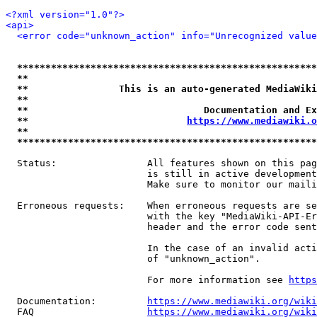
<?xml version="1.0"?>
<api>
<error code="unknown_action" info="Unrecognized value
*****************************************************
**                                                   
**                This is an auto-generated MediaWiki
**                                                   
**                               Documentation and Ex
**                            
https://www.mediawiki.o
**                                                   
*****************************************************
  Status:                All features shown on this pag
                         is still in active development
                         Make sure to monitor our maili
  Erroneous requests:    When erroneous requests are se
                         with the key "MediaWiki-API-Er
                         header and the error code sent
                         In the case of an invalid acti
                         of "unknown_action".

                         For more information see 
https
  Documentation:         
https://www.mediawiki.org/wik
  FAQ                    
https://www.mediawiki.org/wiki