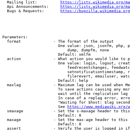
  Mailing list:          
https://lists.wikimedia.org/ma
  Api Announcements:     
https://lists.wikimedia.org/ma
  Bugs & Requests:       
https://bugzilla.wikimedia.org
Parameters:

  format              - The format of the output

                        One value: json, jsonfm, php, p
                            dump, dumpfm, none

                        Default: xmlfm

  action              - What action you would like to p
                        One value: login, logout, creat
                            feedrecentchanges, feedwatc
                            setnotificationtimestamp, r
                            filerevert, emailuser, watc
                        Default: help

  maxlag              - Maximum lag can be used when Me
                        To save actions causing any mor
                        wait until the replication lag 
                        In case of a replag error, erro
                        "Waiting for $host: $lag second
                        See 
https://www.mediawiki.org/w
  smaxage             - Set the s-maxage header to this
                        Default: 0

  maxage              - Set the max-age header to this 
                        Default: 0

  assert              - Verify the user is logged in if