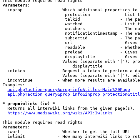
This module requires read rights

Parameters:

  inprop              - Which additional properties to 
                         protection            - List t
                         talkid                - The pa
                         watched               - List t
                         watchers              - The nu
                         notificationtimestamp - The wa
                         subjectid             - The pa
                         url                   - Gives 
                         readable              - Whethe
                         preload               - Gives 
                         displaytitle          - Gives 
                        Values (separate with '|'): pro
                            displaytitle

  intoken             - Request a token to perform a da
                        Values (separate with '|'): edi
  incontinue          - When more results are available
Examples:

api.php?action=query&prop=info&titles=Main%20Page
api.php?action=query&prop=info&inprop=protection&titl
* prop=iwlinks (iw) *
  Returns all interwiki links from the given page(s).

https://www.mediawiki.org/wiki/API:Iwlinks
This module requires read rights

Parameters:

  iwurl               - Whether to get the full URL

  iwlimit             - How many interwiki links to ret