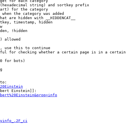
get for each category

(hexadecimal string) and sortkey prefix

art) for the category

 when the category was added

hat are hidden with __HIDDENCAT__

tkey, timestamp, hidden

w

den, !hidden

) allowed

, use this to continue

ful for checking whether a certain page is in a certain 
0 for bots)

g

to:

20Einstein
bert Einstein]]:

bert%20Einstein&prop=info
yinfo_.2F_ci