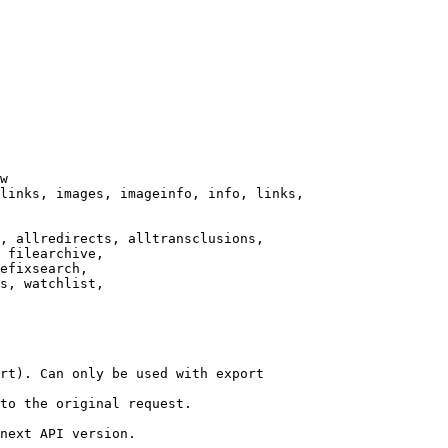
w

links, images, imageinfo, info, links,

, allredirects, alltransclusions,

 filearchive,

efixsearch,

s, watchlist,

rt). Can only be used with export

to the original request.

next API version.
