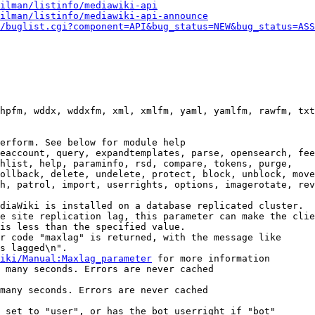
ilman/listinfo/mediawiki-api
ilman/listinfo/mediawiki-api-announce
/buglist.cgi?component=API&bug_status=NEW&bug_status=ASS
hpfm, wddx, wddxfm, xml, xmlfm, yaml, yamlfm, rawfm, txt
erform. See below for module help

eaccount, query, expandtemplates, parse, opensearch, fee
hlist, help, paraminfo, rsd, compare, tokens, purge,

ollback, delete, undelete, protect, block, unblock, move
h, patrol, import, userrights, options, imagerotate, rev
diaWiki is installed on a database replicated cluster.

e site replication lag, this parameter can make the clie
is less than the specified value.

r code "maxlag" is returned, with the message like

s lagged\n".

iki/Manual:Maxlag_parameter
 for more information

 many seconds. Errors are never cached

many seconds. Errors are never cached

 set to "user", or has the bot userright if "bot"
