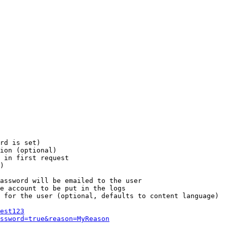
rd is set)

ion (optional)

 in first request

)

assword will be emailed to the user

e account to be put in the logs

 for the user (optional, defaults to content language)

est123
ssword=true&reason=MyReason