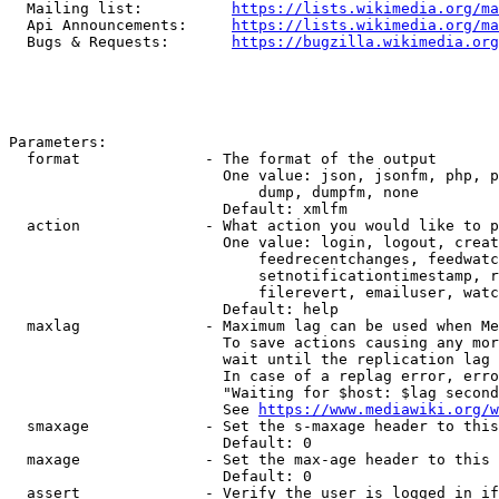
  Mailing list:          
https://lists.wikimedia.org/ma
  Api Announcements:     
https://lists.wikimedia.org/ma
  Bugs & Requests:       
https://bugzilla.wikimedia.org
Parameters:

  format              - The format of the output

                        One value: json, jsonfm, php, p
                            dump, dumpfm, none

                        Default: xmlfm

  action              - What action you would like to p
                        One value: login, logout, creat
                            feedrecentchanges, feedwatc
                            setnotificationtimestamp, r
                            filerevert, emailuser, watc
                        Default: help

  maxlag              - Maximum lag can be used when Me
                        To save actions causing any mor
                        wait until the replication lag 
                        In case of a replag error, erro
                        "Waiting for $host: $lag second
                        See 
https://www.mediawiki.org/w
  smaxage             - Set the s-maxage header to this
                        Default: 0

  maxage              - Set the max-age header to this 
                        Default: 0

  assert              - Verify the user is logged in if