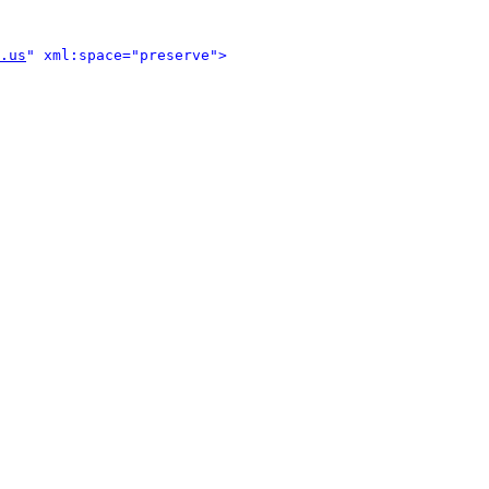
.us
" xml:space="preserve">