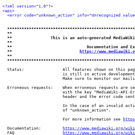
<?xml version="1.0"?>
<api>
<error code="unknown_action" info="Unrecognized value
*****************************************************
**                                                   
**                This is an auto-generated MediaWiki
**                                                   
**                               Documentation and Ex
**                            
https://www.mediawiki.o
**                                                   
*****************************************************
  Status:                All features shown on this pag
                         is still in active development
                         Make sure to monitor our maili
  Erroneous requests:    When erroneous requests are se
                         with the key "MediaWiki-API-Er
                         header and the error code sent
                         In the case of an invalid acti
                         of "unknown_action".

                         For more information see 
https
  Documentation:         
https://www.mediawiki.org/wik
  FAQ                    
https://www.mediawiki.org/wiki