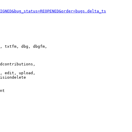
IGNED&bug_status=REOPENED&order=bugs.delta_ts
, txtfm, dbg, dbgfm,

dcontributions,

, edit, upload,

isiondelete

nt
