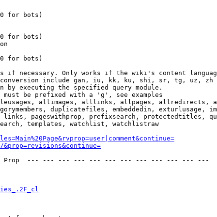
0 for bots)

0 for bots)

on

0 for bots)

s if necessary. Only works if the wiki's content languag
conversion include gan, iu, kk, ku, shi, sr, tg, uz, zh

n by executing the specified query module.

 must be prefixed with a 'g', see examples

leusages, allimages, alllinks, allpages, allredirects, a
gorymembers, duplicatefiles, embeddedin, exturlusage, im
 links, pageswithprop, prefixsearch, protectedtitles, qu
earch, templates, watchlist, watchlistraw

les=Main%20Page&rvprop=user|comment&continue=
/&prop=revisions&continue=
 Prop  --- --- --- --- --- --- --- --- --- --- --- --- 

ies_.2F_cl