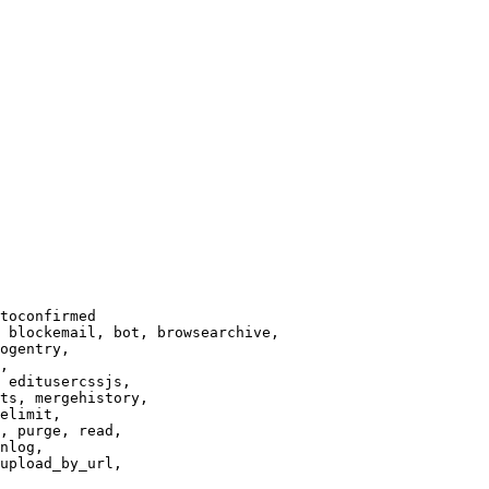
toconfirmed

 blockemail, bot, browsearchive,

ogentry,

,

 editusercssjs,

ts, mergehistory,

elimit,

, purge, read,

nlog,

upload_by_url,
