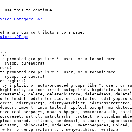
, use this to continue

y:Foo|Category:Bar
of anonymous contributors to a page.

utors_.2F_pc
(s)

to-promoted groups like *, user, or autoconfirmed

, sysop, bureaucrat

me(s)

to-promoted groups like *, user, or autoconfirmed

, sysop, bureaucrat

en right(s)

 by implicit or auto-promoted groups like *, user, or au
highlimits, autoconfirmed, autopatrol, bigdelete, block,
createtalk, delete, deletedhistory, deletedtext, deletel
ontentmodel, editinterface, editprotected, editmyoptions
ercss, editmyuserjs, editmywatchlist, editsemiprotected,
deuser, import, importupload, ipblock-exempt, markbotedi
move-rootuserpages, move-subpages, nominornewtalk, norat
wordreset, patrol, patrolmarks, protect, proxyunbannable
pload-shared, rollback, sendemail, siteadmin, suppressio
evision, unblockself, undelete, unwatchedpages, upload, 
rwiki, viewmyprivateinfo, viewmywatchlist, writeapi
