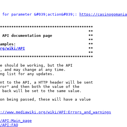
 for parameter &#039;action&#039;: 
https://casinogomania
*****************************************
                                       **
 API documentation page                **
                                       **
amples:                                **
rg/wiki/API
                            **
                                       **
*****************************************
e should be working, but the API

, and may change at any time.

ng list for any updates.

nt to the API, a HTTP header will be sent

ror" and then both the value of the

 back will be set to the same value.

on being passed, these will have a value

://www.mediawiki.org/wiki/API:Errors_and_warnings
i/API:Main_page
/API:FAQ