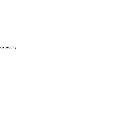
category
