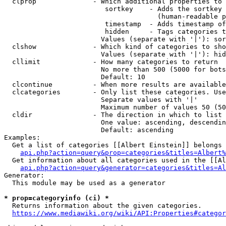
  clprop              - Which additional properties to 
                         sortkey    - Adds the sortkey 
                                      (human-readable p
                         timestamp  - Adds timestamp of
                         hidden     - Tags categories t
                        Values (separate with '|'): sor
  clshow              - Which kind of categories to sho
                        Values (separate with '|'): hid
  cllimit             - How many categories to return

                        No more than 500 (5000 for bots
                        Default: 10

  clcontinue          - When more results are available
  clcategories        - Only list these categories. Use
                        Separate values with '|'

                        Maximum number of values 50 (50
  cldir               - The direction in which to list

                        One value: ascending, descendin
                        Default: ascending

Examples:

  Get a list of categories [[Albert Einstein]] belongs 
api.php?action=query&prop=categories&titles=Albert%
  Get information about all categories used in the [[Al
api.php?action=query&generator=categories&titles=Al
Generator:

  This module may be used as a generator

* prop=categoryinfo (ci) *
  Returns information about the given categories.

https://www.mediawiki.org/wiki/API:Properties#categor