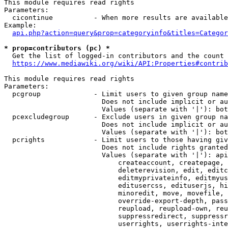
This module requires read rights

Parameters:

  cicontinue          - When more results are available
Example:

api.php?action=query&prop=categoryinfo&titles=Categor
* prop=contributors (pc) *
  Get the list of logged-in contributors and the count 
https://www.mediawiki.org/wiki/API:Properties#contrib
This module requires read rights

Parameters:

  pcgroup             - Limit users to given group name
                        Does not include implicit or au
                        Values (separate with '|'): bot
  pcexcludegroup      - Exclude users in given group na
                        Does not include implicit or au
                        Values (separate with '|'): bot
  pcrights            - Limit users to those having giv
                        Does not include rights granted
                        Values (separate with '|'): api
                            createaccount, createpage, 
                            deleterevision, edit, editc
                            editmyprivateinfo, editmyus
                            editusercss, edituserjs, hi
                            minoredit, move, movefile, 
                            override-export-depth, pass
                            reupload, reupload-own, reu
                            suppressredirect, suppressr
                            userrights, userrights-inte