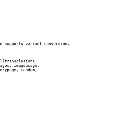
e supports variant conversion.

lltransclusions,

ages, imageusage,

erypage, random,
