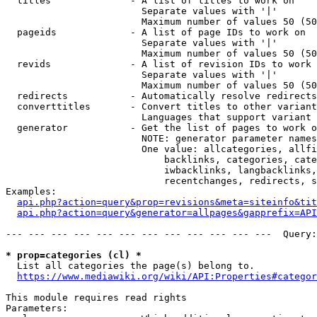
  titles              - A list of titles to work on

                        Separate values with '|'

                        Maximum number of values 50 (50
  pageids             - A list of page IDs to work on

                        Separate values with '|'

                        Maximum number of values 50 (50
  revids              - A list of revision IDs to work 
                        Separate values with '|'

                        Maximum number of values 50 (50
  redirects           - Automatically resolve redirects

  converttitles       - Convert titles to other variant
                        Languages that support variant 
  generator           - Get the list of pages to work o
                        NOTE: generator parameter names
                        One value: allcategories, allfi
                            backlinks, categories, cate
                            iwbacklinks, langbacklinks,
                            recentchanges, redirects, s
Examples:

api.php?action=query&prop=revisions&meta=siteinfo&tit
api.php?action=query&generator=allpages&gapprefix=API
--- --- --- --- --- --- --- --- --- --- --- ---  Query:
* prop=categories (cl) *
  List all categories the page(s) belong to.

https://www.mediawiki.org/wiki/API:Properties#categor
This module requires read rights

Parameters:
