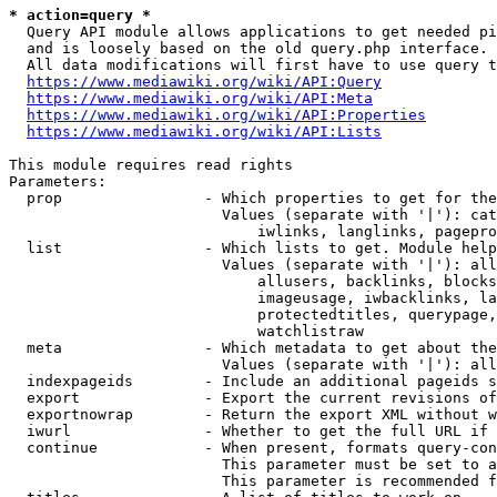
* action=query *
  Query API module allows applications to get needed pi
  and is loosely based on the old query.php interface.

  All data modifications will first have to use query t
https://www.mediawiki.org/wiki/API:Query
https://www.mediawiki.org/wiki/API:Meta
https://www.mediawiki.org/wiki/API:Properties
https://www.mediawiki.org/wiki/API:Lists
This module requires read rights

Parameters:

  prop                - Which properties to get for the
                        Values (separate with '|'): cat
                            iwlinks, langlinks, pagepro
  list                - Which lists to get. Module help
                        Values (separate with '|'): all
                            allusers, backlinks, blocks
                            imageusage, iwbacklinks, la
                            protectedtitles, querypage,
                            watchlistraw

  meta                - Which metadata to get about the
                        Values (separate with '|'): all
  indexpageids        - Include an additional pageids s
  export              - Export the current revisions of
  exportnowrap        - Return the export XML without w
  iwurl               - Whether to get the full URL if 
  continue            - When present, formats query-con
                        This parameter must be set to a
                        This parameter is recommended f