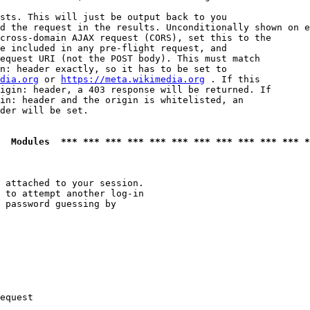
sts. This will just be output back to you

d the request in the results. Unconditionally shown on e
cross-domain AJAX request (CORS), set this to the

e included in any pre-flight request, and

equest URI (not the POST body). This must match

n: header exactly, so it has to be set to 

dia.org
 or 
https://meta.wikimedia.org
 . If this

igin: header, a 403 response will be returned. If

in: header and the origin is whitelisted, an

der will be set.

  Modules  *** *** *** *** *** *** *** *** *** *** *** *
 attached to your session.

 to attempt another log-in

 password guessing by

equest
