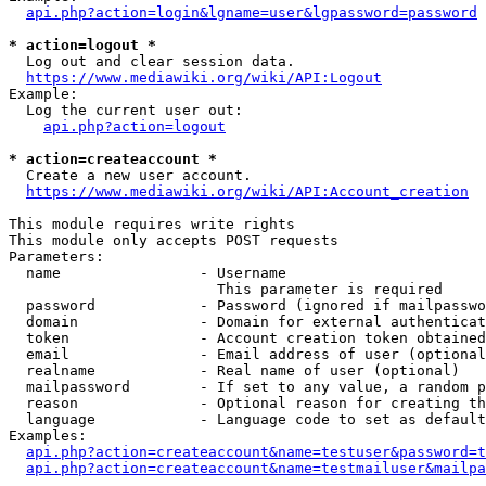
api.php?action=login&lgname=user&lgpassword=password
* action=logout *
  Log out and clear session data.

https://www.mediawiki.org/wiki/API:Logout
Example:

  Log the current user out:

api.php?action=logout
* action=createaccount *
  Create a new user account.

https://www.mediawiki.org/wiki/API:Account_creation
This module requires write rights

This module only accepts POST requests

Parameters:

  name                - Username

                        This parameter is required

  password            - Password (ignored if mailpasswo
  domain              - Domain for external authenticat
  token               - Account creation token obtained
  email               - Email address of user (optional
  realname            - Real name of user (optional)

  mailpassword        - If set to any value, a random p
  reason              - Optional reason for creating th
  language            - Language code to set as default
Examples:

api.php?action=createaccount&name=testuser&password=t
api.php?action=createaccount&name=testmailuser&mailpa