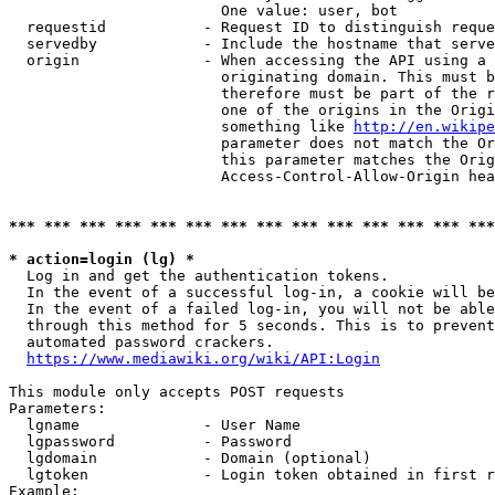
                        One value: user, bot

  requestid           - Request ID to distinguish reque
  servedby            - Include the hostname that serve
  origin              - When accessing the API using a 
                        originating domain. This must b
                        therefore must be part of the r
                        one of the origins in the Origi
                        something like 
http://en.wikipe
                        parameter does not match the Or
                        this parameter matches the Orig
                        Access-Control-Allow-Origin hea
*** *** *** *** *** *** *** *** *** *** *** *** *** ***
* action=login (lg) *
  Log in and get the authentication tokens.

  In the event of a successful log-in, a cookie will be
  In the event of a failed log-in, you will not be able
  through this method for 5 seconds. This is to prevent
  automated password crackers.

https://www.mediawiki.org/wiki/API:Login
This module only accepts POST requests

Parameters:

  lgname              - User Name

  lgpassword          - Password

  lgdomain            - Domain (optional)

  lgtoken             - Login token obtained in first r
Example:
