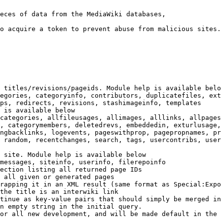
eces of data from the MediaWiki databases,

o acquire a token to prevent abuse from malicious sites.

 titles/revisions/pageids. Module help is available belo
egories, categoryinfo, contributors, duplicatefiles, ext
ps, redirects, revisions, stashimageinfo, templates

 is available below

categories, allfileusages, allimages, alllinks, allpages
, categorymembers, deletedrevs, embeddedin, exturlusage,
ngbacklinks, logevents, pageswithprop, pagepropnames, pr
 random, recentchanges, search, tags, usercontribs, user
 site. Module help is available below

messages, siteinfo, userinfo, filerepoinfo

ection listing all returned page IDs

 all given or generated pages

rapping it in an XML result (same format as Special:Expo
the title is an interwiki link

tinue as key-value pairs that should simply be merged in
n empty string in the initial query.

or all new development, and will be made default in the 