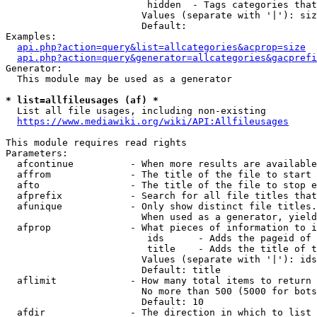
                         hidden  - Tags categories that
                        Values (separate with '|'): siz
                        Default: 

Examples:

api.php?action=query&list=allcategories&acprop=size
api.php?action=query&generator=allcategories&gacprefi
Generator:

  This module may be used as a generator

* list=allfileusages (af) *
  List all file usages, including non-existing

https://www.mediawiki.org/wiki/API:Allfileusages
This module requires read rights

Parameters:

  afcontinue          - When more results are available
  affrom              - The title of the file to start 
  afto                - The title of the file to stop e
  afprefix            - Search for all file titles that
  afunique            - Only show distinct file titles.
                        When used as a generator, yield
  afprop              - What pieces of information to i
                         ids      - Adds the pageid of 
                         title    - Adds the title of t
                        Values (separate with '|'): ids
                        Default: title

  aflimit             - How many total items to return

                        No more than 500 (5000 for bots
                        Default: 10

  afdir               - The direction in which to list
