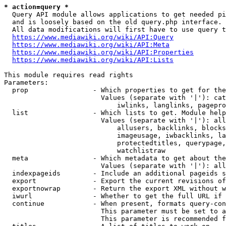
* action=query *
  Query API module allows applications to get needed pi
  and is loosely based on the old query.php interface.

  All data modifications will first have to use query t
https://www.mediawiki.org/wiki/API:Query
https://www.mediawiki.org/wiki/API:Meta
https://www.mediawiki.org/wiki/API:Properties
https://www.mediawiki.org/wiki/API:Lists
This module requires read rights

Parameters:

  prop                - Which properties to get for the
                        Values (separate with '|'): cat
                            iwlinks, langlinks, pagepro
  list                - Which lists to get. Module help
                        Values (separate with '|'): all
                            allusers, backlinks, blocks
                            imageusage, iwbacklinks, la
                            protectedtitles, querypage,
                            watchlistraw

  meta                - Which metadata to get about the
                        Values (separate with '|'): all
  indexpageids        - Include an additional pageids s
  export              - Export the current revisions of
  exportnowrap        - Return the export XML without w
  iwurl               - Whether to get the full URL if 
  continue            - When present, formats query-con
                        This parameter must be set to a
                        This parameter is recommended f