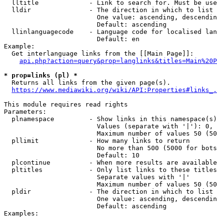
  lltitle             - Link to search for. Must be use
  lldir               - The direction in which to list

                        One value: ascending, descendin
                        Default: ascending

  llinlanguagecode    - Language code for localised lan
                        Default: en

Example:

  Get interlanguage links from the [[Main Page]]:

api.php?action=query&prop=langlinks&titles=Main%20P
* prop=links (pl) *
  Returns all links from the given page(s).

https://www.mediawiki.org/wiki/API:Properties#links_.
This module requires read rights

Parameters:

  plnamespace         - Show links in this namespace(s)
                        Values (separate with '|'): 0, 
                        Maximum number of values 50 (50
  pllimit             - How many links to return

                        No more than 500 (5000 for bots
                        Default: 10

  plcontinue          - When more results are available
  pltitles            - Only list links to these titles
                        Separate values with '|'

                        Maximum number of values 50 (50
  pldir               - The direction in which to list

                        One value: ascending, descendin
                        Default: ascending

Examples:
