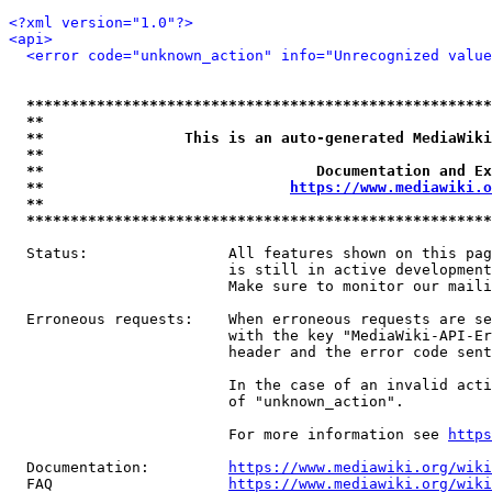
<?xml version="1.0"?>
<api>
<error code="unknown_action" info="Unrecognized value
*****************************************************
**                                                   
**                This is an auto-generated MediaWiki
**                                                   
**                               Documentation and Ex
**                            
https://www.mediawiki.o
**                                                   
*****************************************************
  Status:                All features shown on this pag
                         is still in active development
                         Make sure to monitor our maili
  Erroneous requests:    When erroneous requests are se
                         with the key "MediaWiki-API-Er
                         header and the error code sent
                         In the case of an invalid acti
                         of "unknown_action".

                         For more information see 
https
  Documentation:         
https://www.mediawiki.org/wik
  FAQ                    
https://www.mediawiki.org/wiki