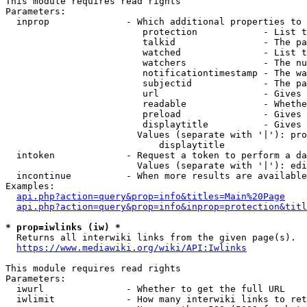
This module requires read rights

Parameters:

  inprop              - Which additional properties to 
                         protection            - List t
                         talkid                - The pa
                         watched               - List t
                         watchers              - The nu
                         notificationtimestamp - The wa
                         subjectid             - The pa
                         url                   - Gives 
                         readable              - Whethe
                         preload               - Gives 
                         displaytitle          - Gives 
                        Values (separate with '|'): pro
                            displaytitle

  intoken             - Request a token to perform a da
                        Values (separate with '|'): edi
  incontinue          - When more results are available
Examples:

api.php?action=query&prop=info&titles=Main%20Page
api.php?action=query&prop=info&inprop=protection&titl
* prop=iwlinks (iw) *
  Returns all interwiki links from the given page(s).

https://www.mediawiki.org/wiki/API:Iwlinks
This module requires read rights

Parameters:

  iwurl               - Whether to get the full URL

  iwlimit             - How many interwiki links to ret