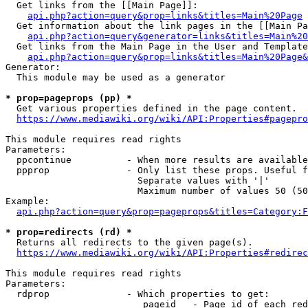
  Get links from the [[Main Page]]:

api.php?action=query&prop=links&titles=Main%20Page
  Get information about the link pages in the [[Main Pa
api.php?action=query&generator=links&titles=Main%20
  Get links from the Main Page in the User and Template
api.php?action=query&prop=links&titles=Main%20Page&
Generator:

  This module may be used as a generator

* prop=pageprops (pp) *
  Get various properties defined in the page content.

https://www.mediawiki.org/wiki/API:Properties#pagepro
This module requires read rights

Parameters:

  ppcontinue          - When more results are available
  ppprop              - Only list these props. Useful f
                        Separate values with '|'

                        Maximum number of values 50 (50
Example:

api.php?action=query&prop=pageprops&titles=Category:F
* prop=redirects (rd) *
  Returns all redirects to the given page(s).

https://www.mediawiki.org/wiki/API:Properties#redirec
This module requires read rights

Parameters:

  rdprop              - Which properties to get:

                         pageid   - Page id of each red