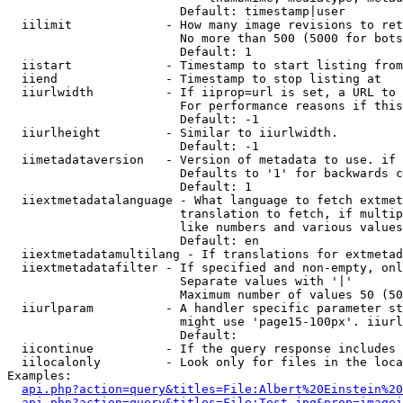
                        Default: timestamp|user

  iilimit             - How many image revisions to ret
                        No more than 500 (5000 for bots
                        Default: 1

  iistart             - Timestamp to start listing from

  iiend               - Timestamp to stop listing at

  iiurlwidth          - If iiprop=url is set, a URL to 
                        For performance reasons if this
                        Default: -1

  iiurlheight         - Similar to iiurlwidth.

                        Default: -1

  iimetadataversion   - Version of metadata to use. if 
                        Defaults to '1' for backwards c
                        Default: 1

  iiextmetadatalanguage - What language to fetch extmet
                        translation to fetch, if multip
                        like numbers and various values
                        Default: en

  iiextmetadatamultilang - If translations for extmetad
  iiextmetadatafilter - If specified and non-empty, onl
                        Separate values with '|'

                        Maximum number of values 50 (50
  iiurlparam          - A handler specific parameter st
                        might use 'page15-100px'. iiurl
                        Default: 

  iicontinue          - If the query response includes 
  iilocalonly         - Look only for files in the loca
Examples:

api.php?action=query&titles=File:Albert%20Einstein%2
api.php?action=query&titles=File:Test.jpg&prop=imagei