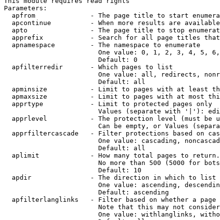
This module requires read rights

Parameters:

  apfrom              - The page title to start enumera
  apcontinue          - When more results are available
  apto                - The page title to stop enumerat
  apprefix            - Search for all page titles that
  apnamespace         - The namespace to enumerate

                        One value: 0, 1, 2, 3, 4, 5, 6,
                        Default: 0

  apfilterredir       - Which pages to list

                        One value: all, redirects, nonr
                        Default: all

  apminsize           - Limit to pages with at least th
  apmaxsize           - Limit to pages with at most thi
  apprtype            - Limit to protected pages only

                        Values (separate with '|'): edi
  apprlevel           - The protection level (must be u
                        Can be empty, or Values (separa
  apprfiltercascade   - Filter protections based on cas
                        One value: cascading, noncascad
                        Default: all

  aplimit             - How many total pages to return.

                        No more than 500 (5000 for bots
                        Default: 10

  apdir               - The direction in which to list

                        One value: ascending, descendin
                        Default: ascending

  apfilterlanglinks   - Filter based on whether a page 
                        Note that this may not consider
                        One value: withlanglinks, witho