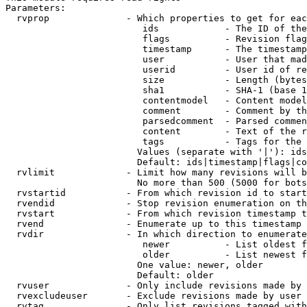
Parameters:

  rvprop              - Which properties to get for eac
                         ids            - The ID of the
                         flags          - Revision flag
                         timestamp      - The timestamp
                         user           - User that mad
                         userid         - User id of re
                         size           - Length (bytes
                         sha1           - SHA-1 (base 1
                         contentmodel   - Content model
                         comment        - Comment by th
                         parsedcomment  - Parsed commen
                         content        - Text of the r
                         tags           - Tags for the 
                        Values (separate with '|'): ids
                        Default: ids|timestamp|flags|co
  rvlimit             - Limit how many revisions will b
                        No more than 500 (5000 for bots
  rvstartid           - From which revision id to start
  rvendid             - Stop revision enumeration on th
  rvstart             - From which revision timestamp t
  rvend               - Enumerate up to this timestamp 
  rvdir               - In which direction to enumerate
                         newer          - List oldest f
                         older          - List newest f
                        One value: newer, older

                        Default: older

  rvuser              - Only include revisions made by 
  rvexcludeuser       - Exclude revisions made by user 
  rvtag               - Only list revisions tagged with