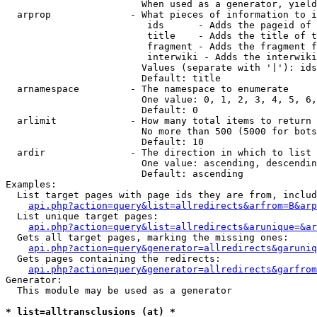
                        When used as a generator, yield
  arprop              - What pieces of information to i
                         ids      - Adds the pageid of 
                         title    - Adds the title of t
                         fragment - Adds the fragment f
                         interwiki - Adds the interwiki
                        Values (separate with '|'): ids
                        Default: title

  arnamespace         - The namespace to enumerate

                        One value: 0, 1, 2, 3, 4, 5, 6,
                        Default: 0

  arlimit             - How many total items to return

                        No more than 500 (5000 for bots
                        Default: 10

  ardir               - The direction in which to list

                        One value: ascending, descendin
                        Default: ascending

Examples:

  List target pages with page ids they are from, includ
api.php?action=query&list=allredirects&arfrom=B&arp
  List unique target pages:

api.php?action=query&list=allredirects&arunique=&ar
  Gets all target pages, marking the missing ones:

api.php?action=query&generator=allredirects&garuniq
  Gets pages containing the redirects:

api.php?action=query&generator=allredirects&garfrom
Generator:

  This module may be used as a generator

* list=alltransclusions (at) *