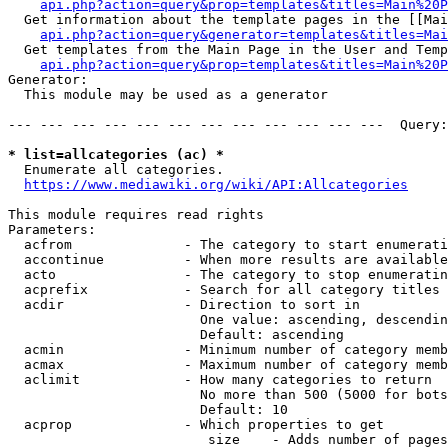
api.php?action=query&prop=templates&titles=Main%20P
  Get information about the template pages in the [[Mai
api.php?action=query&generator=templates&titles=Mai
  Get templates from the Main Page in the User and Temp
api.php?action=query&prop=templates&titles=Main%20P
Generator:

  This module may be used as a generator

--- --- --- --- --- --- --- --- --- --- --- ---  Query:
* list=allcategories (ac) *
  Enumerate all categories.

https://www.mediawiki.org/wiki/API:Allcategories
This module requires read rights

Parameters:

  acfrom              - The category to start enumerati
  accontinue          - When more results are available
  acto                - The category to stop enumeratin
  acprefix            - Search for all category titles 
  acdir               - Direction to sort in

                        One value: ascending, descendin
                        Default: ascending

  acmin               - Minimum number of category memb
  acmax               - Maximum number of category memb
  aclimit             - How many categories to return

                        No more than 500 (5000 for bots
                        Default: 10

  acprop              - Which properties to get

                         size    - Adds number of pages