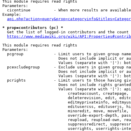
This module requires read rights

Parameters:

  cicontinue          - When more results are available
Example:

api.php?action=query&prop=categoryinfo&titles=Categor
* prop=contributors (pc) *
  Get the list of logged-in contributors and the count 
https://www.mediawiki.org/wiki/API:Properties#contrib
This module requires read rights

Parameters:

  pcgroup             - Limit users to given group name
                        Does not include implicit or au
                        Values (separate with '|'): bot
  pcexcludegroup      - Exclude users in given group na
                        Does not include implicit or au
                        Values (separate with '|'): bot
  pcrights            - Limit users to those having giv
                        Does not include rights granted
                        Values (separate with '|'): api
                            createaccount, createpage, 
                            deleterevision, edit, editc
                            editmyprivateinfo, editmyus
                            editusercss, edituserjs, hi
                            minoredit, move, movefile, 
                            override-export-depth, pass
                            reupload, reupload-own, reu
                            suppressredirect, suppressr
                            userrights, userrights-inte