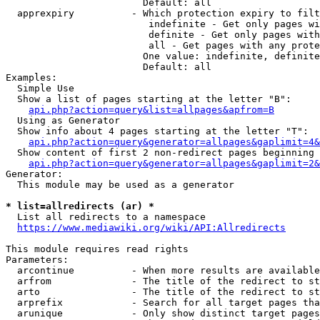
                        Default: all

  apprexpiry          - Which protection expiry to filt
                         indefinite - Get only pages wi
                         definite - Get only pages with
                         all - Get pages with any prote
                        One value: indefinite, definite
                        Default: all

Examples:

  Simple Use

  Show a list of pages starting at the letter "B":

api.php?action=query&list=allpages&apfrom=B
  Using as Generator

  Show info about 4 pages starting at the letter "T":

api.php?action=query&generator=allpages&gaplimit=4&
  Show content of first 2 non-redirect pages beginning 
api.php?action=query&generator=allpages&gaplimit=2&
Generator:

  This module may be used as a generator

* list=allredirects (ar) *
  List all redirects to a namespace

https://www.mediawiki.org/wiki/API:Allredirects
This module requires read rights

Parameters:

  arcontinue          - When more results are available
  arfrom              - The title of the redirect to st
  arto                - The title of the redirect to st
  arprefix            - Search for all target pages tha
  arunique            - Only show distinct target pages