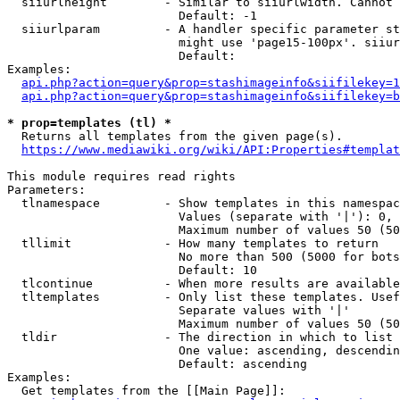
  siiurlheight        - Similar to siiurlwidth. Cannot 
                        Default: -1

  siiurlparam         - A handler specific parameter st
                        might use 'page15-100px'. siiur
                        Default: 

Examples:

api.php?action=query&prop=stashimageinfo&siifilekey=1
api.php?action=query&prop=stashimageinfo&siifilekey=b
* prop=templates (tl) *
  Returns all templates from the given page(s).

https://www.mediawiki.org/wiki/API:Properties#templat
This module requires read rights

Parameters:

  tlnamespace         - Show templates in this namespac
                        Values (separate with '|'): 0, 
                        Maximum number of values 50 (50
  tllimit             - How many templates to return

                        No more than 500 (5000 for bots
                        Default: 10

  tlcontinue          - When more results are available
  tltemplates         - Only list these templates. Usef
                        Separate values with '|'

                        Maximum number of values 50 (50
  tldir               - The direction in which to list

                        One value: ascending, descendin
                        Default: ascending

Examples:

  Get templates from the [[Main Page]]:
