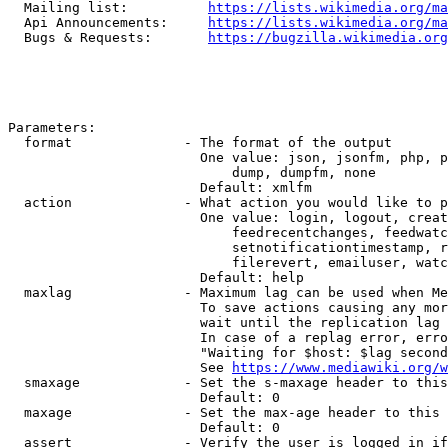
  Mailing list:          
https://lists.wikimedia.org/ma
  Api Announcements:     
https://lists.wikimedia.org/ma
  Bugs & Requests:       
https://bugzilla.wikimedia.org
Parameters:

  format              - The format of the output

                        One value: json, jsonfm, php, p
                            dump, dumpfm, none

                        Default: xmlfm

  action              - What action you would like to p
                        One value: login, logout, creat
                            feedrecentchanges, feedwatc
                            setnotificationtimestamp, r
                            filerevert, emailuser, watc
                        Default: help

  maxlag              - Maximum lag can be used when Me
                        To save actions causing any mor
                        wait until the replication lag 
                        In case of a replag error, erro
                        "Waiting for $host: $lag second
                        See 
https://www.mediawiki.org/w
  smaxage             - Set the s-maxage header to this
                        Default: 0

  maxage              - Set the max-age header to this 
                        Default: 0

  assert              - Verify the user is logged in if