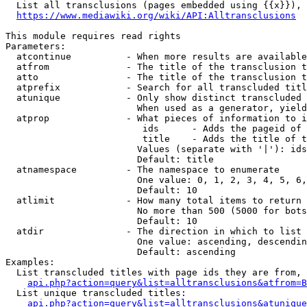
  List all transclusions (pages embedded using {{x}}), 
https://www.mediawiki.org/wiki/API:Alltransclusions
This module requires read rights

Parameters:

  atcontinue          - When more results are available
  atfrom              - The title of the transclusion t
  atto                - The title of the transclusion t
  atprefix            - Search for all transcluded titl
  atunique            - Only show distinct transcluded 
                        When used as a generator, yield
  atprop              - What pieces of information to i
                         ids      - Adds the pageid of 
                         title    - Adds the title of t
                        Values (separate with '|'): ids
                        Default: title

  atnamespace         - The namespace to enumerate

                        One value: 0, 1, 2, 3, 4, 5, 6,
                        Default: 10

  atlimit             - How many total items to return

                        No more than 500 (5000 for bots
                        Default: 10

  atdir               - The direction in which to list

                        One value: ascending, descendin
                        Default: ascending

Examples:

  List transcluded titles with page ids they are from, 
api.php?action=query&list=alltransclusions&atfrom=B
  List unique transcluded titles:

api.php?action=query&list=alltransclusions&atunique