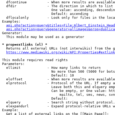
  dfcontinue          - When more results are available
  dfdir               - The direction in which to list

                        One value: ascending, descendin
                        Default: ascending

  dflocalonly         - Look only for files in the loca
Examples:

api.php?action=query&titles=File:Albert_Einstein_Head
api.php?action=query&generator=allimages&prop=duplica
Generator:

  This module may be used as a generator

* prop=extlinks (el) *
  Returns all external URLs (not interwikis) from the g
https://www.mediawiki.org/wiki/API:Properties#extlink
This module requires read rights

Parameters:

  ellimit             - How many links to return

                        No more than 500 (5000 for bots
                        Default: 10

  eloffset            - When more results are available
  elprotocol          - Protocol of the URL. If empty a
                        Leave both this and elquery emp
                        Can be empty, or One value: htt
                            mailto, tel, sms, news, svn
                        Default: 

  elquery             - Search string without protocol.
  elexpandurl         - Expand protocol-relative URLs w
Example:

  Get a list of external links on the [[Main Page]]:
