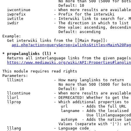
                        No more than 500 (5000 for bots
                        Default: 10

  iwcontinue          - When more results are available
  iwprefix            - Prefix for the interwiki

  iwtitle             - Interwiki link to search for. M
  iwdir               - The direction in which to list

                        One value: ascending, descendin
                        Default: ascending

Example:

  Get interwiki links from the [[Main Page]]:

api.php?action=query&prop=iwlinks&titles=Main%20Pag
* prop=langlinks (ll) *
  Returns all interlanguage links from the given page(s
https://www.mediawiki.org/wiki/API:Properties#langlin
This module requires read rights

Parameters:

  lllimit             - How many langlinks to return

                        No more than 500 (5000 for bots
                        Default: 10

  llcontinue          - When more results are available
  llurl               - DEPRECATED! Whether to get the 
  llprop              - Which additional properties to 
                         url      - Adds the full URL

                         langname - Adds the localised 
                                    Use llinlanguagecod
                         autonym  - Adds the native lan
                        Values (separate with '|'): url
  lllang              - Language code
