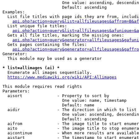
                        One value: ascending, descendin
                        Default: ascending

Examples:

  List file titles with page ids they are from, includi
api.php?action=query&list=allfileusages&affrom=B&af
  List unique file titles:

api.php?action=query&list=allfileusages&afunique=&a
  Gets all file titles, marking the missing ones:

api.php?action=query&generator=allfileusages&gafuni
  Gets pages containing the files:

api.php?action=query&generator=allfileusages&gaffro
Generator:

  This module may be used as a generator

* list=allimages (ai) *
  Enumerate all images sequentially.

https://www.mediawiki.org/wiki/API:Allimages
This module requires read rights

Parameters:

  aisort              - Property to sort by

                        One value: name, timestamp

                        Default: name

  aidir               - The direction in which to list

                        One value: ascending, descendin
                        Default: ascending

  aifrom              - The image title to start enumer
  aito                - The image title to stop enumera
  aicontinue          - When more results are available
  aistart             - The timestamp to start enumerat