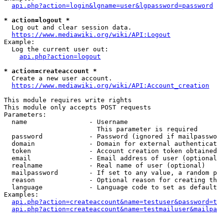
api.php?action=login&lgname=user&lgpassword=password
* action=logout *
  Log out and clear session data.

https://www.mediawiki.org/wiki/API:Logout
Example:

  Log the current user out:

api.php?action=logout
* action=createaccount *
  Create a new user account.

https://www.mediawiki.org/wiki/API:Account_creation
This module requires write rights

This module only accepts POST requests

Parameters:

  name                - Username

                        This parameter is required

  password            - Password (ignored if mailpasswo
  domain              - Domain for external authenticat
  token               - Account creation token obtained
  email               - Email address of user (optional
  realname            - Real name of user (optional)

  mailpassword        - If set to any value, a random p
  reason              - Optional reason for creating th
  language            - Language code to set as default
Examples:

api.php?action=createaccount&name=testuser&password=t
api.php?action=createaccount&name=testmailuser&mailpa