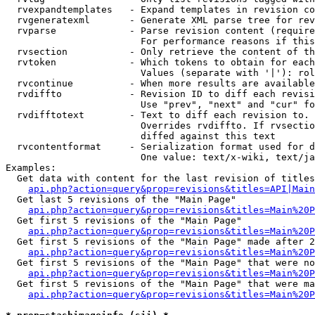
  rvexpandtemplates   - Expand templates in revision co
  rvgeneratexml       - Generate XML parse tree for rev
  rvparse             - Parse revision content (require
                        For performance reasons if this
  rvsection           - Only retrieve the content of th
  rvtoken             - Which tokens to obtain for each
                        Values (separate with '|'): rol
  rvcontinue          - When more results are available
  rvdiffto            - Revision ID to diff each revisi
                        Use "prev", "next" and "cur" fo
  rvdifftotext        - Text to diff each revision to. 
                        Overrides rvdiffto. If rvsectio
                        diffed against this text

  rvcontentformat     - Serialization format used for d
                        One value: text/x-wiki, text/ja
Examples:

  Get data with content for the last revision of titles
api.php?action=query&prop=revisions&titles=API|Main
  Get last 5 revisions of the "Main Page"

api.php?action=query&prop=revisions&titles=Main%20
  Get first 5 revisions of the "Main Page"

api.php?action=query&prop=revisions&titles=Main%20P
  Get first 5 revisions of the "Main Page" made after 2
api.php?action=query&prop=revisions&titles=Main%20P
  Get first 5 revisions of the "Main Page" that were no
api.php?action=query&prop=revisions&titles=Main%20P
  Get first 5 revisions of the "Main Page" that were ma
api.php?action=query&prop=revisions&titles=Main%20P