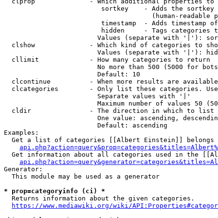
  clprop              - Which additional properties to 
                         sortkey    - Adds the sortkey 
                                      (human-readable p
                         timestamp  - Adds timestamp of
                         hidden     - Tags categories t
                        Values (separate with '|'): sor
  clshow              - Which kind of categories to sho
                        Values (separate with '|'): hid
  cllimit             - How many categories to return

                        No more than 500 (5000 for bots
                        Default: 10

  clcontinue          - When more results are available
  clcategories        - Only list these categories. Use
                        Separate values with '|'

                        Maximum number of values 50 (50
  cldir               - The direction in which to list

                        One value: ascending, descendin
                        Default: ascending

Examples:

  Get a list of categories [[Albert Einstein]] belongs 
api.php?action=query&prop=categories&titles=Albert%
  Get information about all categories used in the [[Al
api.php?action=query&generator=categories&titles=Al
Generator:

  This module may be used as a generator

* prop=categoryinfo (ci) *
  Returns information about the given categories.

https://www.mediawiki.org/wiki/API:Properties#categor