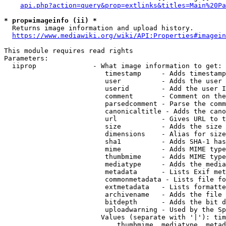
api.php?action=query&prop=extlinks&titles=Main%20Pa
* prop=imageinfo (ii) *
  Returns image information and upload history.

https://www.mediawiki.org/wiki/API:Properties#imagein
This module requires read rights

Parameters:

  iiprop              - What image information to get:

                         timestamp     - Adds timestamp
                         user          - Adds the user 
                         userid        - Add the user I
                         comment       - Comment on the
                         parsedcomment - Parse the comm
                         canonicaltitle - Adds the cano
                         url           - Gives URL to t
                         size          - Adds the size 
                         dimensions    - Alias for size

                         sha1          - Adds SHA-1 has
                         mime          - Adds MIME type
                         thumbmime     - Adds MIME type
                         mediatype     - Adds the media
                         metadata      - Lists Exif met
                         commonmetadata - Lists file fo
                         extmetadata   - Lists formatte
                         archivename   - Adds the file 
                         bitdepth      - Adds the bit d
                         uploadwarning - Used by the Sp
                        Values (separate with '|'): tim
                            thumbmime, mediatype, metad