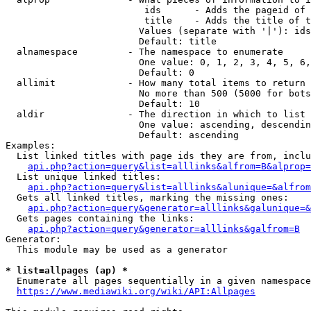
                         ids      - Adds the pageid of 
                         title    - Adds the title of t
                        Values (separate with '|'): ids
                        Default: title

  alnamespace         - The namespace to enumerate

                        One value: 0, 1, 2, 3, 4, 5, 6,
                        Default: 0

  allimit             - How many total items to return

                        No more than 500 (5000 for bots
                        Default: 10

  aldir               - The direction in which to list

                        One value: ascending, descendin
                        Default: ascending

Examples:

  List linked titles with page ids they are from, inclu
api.php?action=query&list=alllinks&alfrom=B&alprop=
  List unique linked titles:

api.php?action=query&list=alllinks&alunique=&alfrom
  Gets all linked titles, marking the missing ones:

api.php?action=query&generator=alllinks&galunique=&
  Gets pages containing the links:

api.php?action=query&generator=alllinks&galfrom=B
Generator:

  This module may be used as a generator

* list=allpages (ap) *
  Enumerate all pages sequentially in a given namespace
https://www.mediawiki.org/wiki/API:Allpages