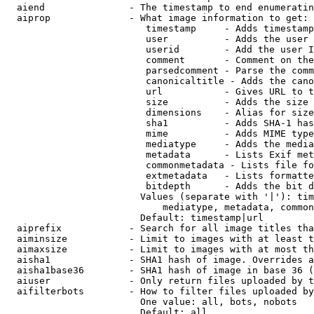
  aiend               - The timestamp to end enumeratin
  aiprop              - What image information to get:

                         timestamp     - Adds timestamp
                         user          - Adds the user 
                         userid        - Add the user I
                         comment       - Comment on the
                         parsedcomment - Parse the comm
                         canonicaltitle - Adds the cano
                         url           - Gives URL to t
                         size          - Adds the size 
                         dimensions    - Alias for size

                         sha1          - Adds SHA-1 has
                         mime          - Adds MIME type
                         mediatype     - Adds the media
                         metadata      - Lists Exif met
                         commonmetadata - Lists file fo
                         extmetadata   - Lists formatte
                         bitdepth      - Adds the bit d
                        Values (separate with '|'): tim
                            mediatype, metadata, common
                        Default: timestamp|url

  aiprefix            - Search for all image titles tha
  aiminsize           - Limit to images with at least t
  aimaxsize           - Limit to images with at most th
  aisha1              - SHA1 hash of image. Overrides a
  aisha1base36        - SHA1 hash of image in base 36 (
  aiuser              - Only return files uploaded by t
  aifilterbots        - How to filter files uploaded by
                        One value: all, bots, nobots

                        Default: all
