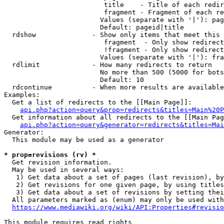
                         title    - Title of each redir
                         fragment - Fragment of each re
                        Values (separate with '|'): pag
                        Default: pageid|title

  rdshow              - Show only items that meet this 
                         fragment  - Only show redirect
                         !fragment - Only show redirect
                        Values (separate with '|'): fra
  rdlimit             - How many redirects to return

                        No more than 500 (5000 for bots
                        Default: 10

  rdcontinue          - When more results are available
Examples:

  Get a list of redirects to the [[Main Page]]:

api.php?action=query&prop=redirects&titles=Main%20P
  Get information about all redirects to the [[Main Pag
api.php?action=query&generator=redirects&titles=Mai
Generator:

  This module may be used as a generator

* prop=revisions (rv) *
  Get revision information.

  May be used in several ways:

   1) Get data about a set of pages (last revision), by
   2) Get revisions for one given page, by using titles
   3) Get data about a set of revisions by setting thei
  All parameters marked as (enum) may only be used with
https://www.mediawiki.org/wiki/API:Properties#revisio
This module requires read rights
