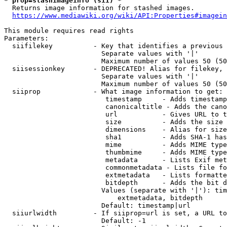
* prop=stashimageinfo (sii) *
  Returns image information for stashed images.

https://www.mediawiki.org/wiki/API:Properties#imagein
This module requires read rights

Parameters:

  siifilekey          - Key that identifies a previous 
                        Separate values with '|'

                        Maximum number of values 50 (50
  siisessionkey       - DEPRECATED! Alias for filekey, 
                        Separate values with '|'

                        Maximum number of values 50 (50
  siiprop             - What image information to get:

                         timestamp     - Adds timestamp
                         canonicaltitle - Adds the cano
                         url           - Gives URL to t
                         size          - Adds the size 
                         dimensions    - Alias for size

                         sha1          - Adds SHA-1 has
                         mime          - Adds MIME type
                         thumbmime     - Adds MIME type
                         metadata      - Lists Exif met
                         commonmetadata - Lists file fo
                         extmetadata   - Lists formatte
                         bitdepth      - Adds the bit d
                        Values (separate with '|'): tim
                            extmetadata, bitdepth

                        Default: timestamp|url

  siiurlwidth         - If siiprop=url is set, a URL to
                        Default: -1
