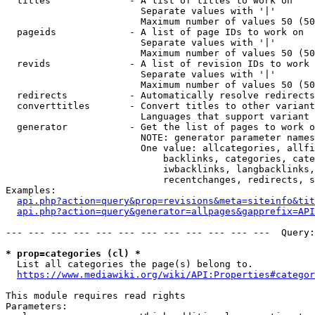
  titles              - A list of titles to work on

                        Separate values with '|'

                        Maximum number of values 50 (50
  pageids             - A list of page IDs to work on

                        Separate values with '|'

                        Maximum number of values 50 (50
  revids              - A list of revision IDs to work 
                        Separate values with '|'

                        Maximum number of values 50 (50
  redirects           - Automatically resolve redirects

  converttitles       - Convert titles to other variant
                        Languages that support variant 
  generator           - Get the list of pages to work o
                        NOTE: generator parameter names
                        One value: allcategories, allfi
                            backlinks, categories, cate
                            iwbacklinks, langbacklinks,
                            recentchanges, redirects, s
Examples:

api.php?action=query&prop=revisions&meta=siteinfo&tit
api.php?action=query&generator=allpages&gapprefix=API
--- --- --- --- --- --- --- --- --- --- --- ---  Query:
* prop=categories (cl) *
  List all categories the page(s) belong to.

https://www.mediawiki.org/wiki/API:Properties#categor
This module requires read rights

Parameters:
