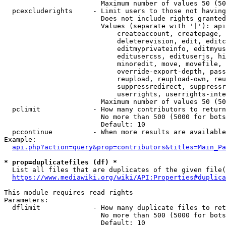
                        Maximum number of values 50 (50
  pcexcluderights     - Limit users to those not having
                        Does not include rights granted
                        Values (separate with '|'): api
                            createaccount, createpage, 
                            deleterevision, edit, editc
                            editmyprivateinfo, editmyus
                            editusercss, edituserjs, hi
                            minoredit, move, movefile, 
                            override-export-depth, pass
                            reupload, reupload-own, reu
                            suppressredirect, suppressr
                            userrights, userrights-inte
                        Maximum number of values 50 (50
  pclimit             - How many contributors to return

                        No more than 500 (5000 for bots
                        Default: 10

  pccontinue          - When more results are available
Example:

api.php?action=query&prop=contributors&titles=Main_Pa
* prop=duplicatefiles (df) *
  List all files that are duplicates of the given file(
https://www.mediawiki.org/wiki/API:Properties#duplica
This module requires read rights

Parameters:

  dflimit             - How many duplicate files to ret
                        No more than 500 (5000 for bots
                        Default: 10
