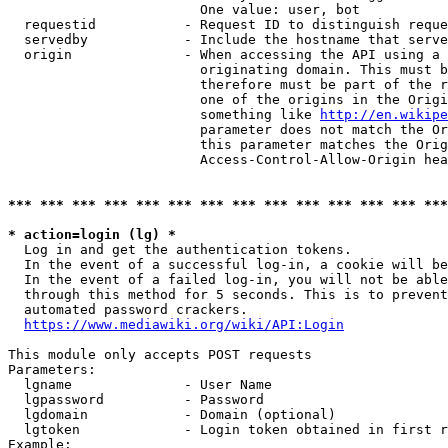
                        One value: user, bot

  requestid           - Request ID to distinguish reque
  servedby            - Include the hostname that serve
  origin              - When accessing the API using a 
                        originating domain. This must b
                        therefore must be part of the r
                        one of the origins in the Origi
                        something like 
http://en.wikipe
                        parameter does not match the Or
                        this parameter matches the Orig
                        Access-Control-Allow-Origin hea
*** *** *** *** *** *** *** *** *** *** *** *** *** ***
* action=login (lg) *
  Log in and get the authentication tokens.

  In the event of a successful log-in, a cookie will be
  In the event of a failed log-in, you will not be able
  through this method for 5 seconds. This is to prevent
  automated password crackers.

https://www.mediawiki.org/wiki/API:Login
This module only accepts POST requests

Parameters:

  lgname              - User Name

  lgpassword          - Password

  lgdomain            - Domain (optional)

  lgtoken             - Login token obtained in first r
Example:
