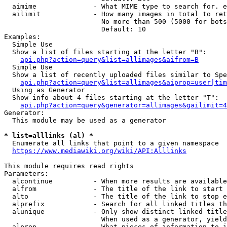
  aimime              - What MIME type to search for. e
  ailimit             - How many images in total to ret
                        No more than 500 (5000 for bots
                        Default: 10

Examples:

  Simple Use

  Show a list of files starting at the letter "B":

api.php?action=query&list=allimages&aifrom=B
  Simple Use

  Show a list of recently uploaded files similar to Spe
api.php?action=query&list=allimages&aiprop=user|tim
  Using as Generator

  Show info about 4 files starting at the letter "T":

api.php?action=query&generator=allimages&gailimit=4
Generator:

  This module may be used as a generator

* list=alllinks (al) *
  Enumerate all links that point to a given namespace

https://www.mediawiki.org/wiki/API:Alllinks
This module requires read rights

Parameters:

  alcontinue          - When more results are available
  alfrom              - The title of the link to start 
  alto                - The title of the link to stop e
  alprefix            - Search for all linked titles th
  alunique            - Only show distinct linked title
                        When used as a generator, yield
  alprop              - What pieces of information to i