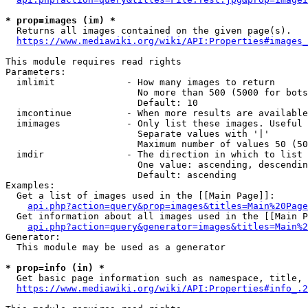
* prop=images (im) *
  Returns all images contained on the given page(s).

https://www.mediawiki.org/wiki/API:Properties#images_
This module requires read rights

Parameters:

  imlimit             - How many images to return

                        No more than 500 (5000 for bots
                        Default: 10

  imcontinue          - When more results are available
  imimages            - Only list these images. Useful 
                        Separate values with '|'

                        Maximum number of values 50 (50
  imdir               - The direction in which to list

                        One value: ascending, descendin
                        Default: ascending

Examples:

  Get a list of images used in the [[Main Page]]:

api.php?action=query&prop=images&titles=Main%20Page
  Get information about all images used in the [[Main P
api.php?action=query&generator=images&titles=Main%2
Generator:

  This module may be used as a generator

* prop=info (in) *
  Get basic page information such as namespace, title, 
https://www.mediawiki.org/wiki/API:Properties#info_.2