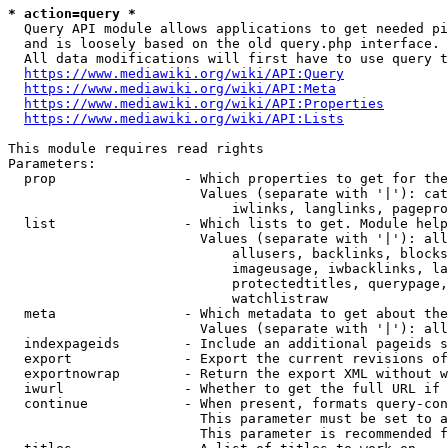
* action=query *
  Query API module allows applications to get needed pi
  and is loosely based on the old query.php interface.

  All data modifications will first have to use query t
https://www.mediawiki.org/wiki/API:Query
https://www.mediawiki.org/wiki/API:Meta
https://www.mediawiki.org/wiki/API:Properties
https://www.mediawiki.org/wiki/API:Lists
This module requires read rights

Parameters:

  prop                - Which properties to get for the
                        Values (separate with '|'): cat
                            iwlinks, langlinks, pagepro
  list                - Which lists to get. Module help
                        Values (separate with '|'): all
                            allusers, backlinks, blocks
                            imageusage, iwbacklinks, la
                            protectedtitles, querypage,
                            watchlistraw

  meta                - Which metadata to get about the
                        Values (separate with '|'): all
  indexpageids        - Include an additional pageids s
  export              - Export the current revisions of
  exportnowrap        - Return the export XML without w
  iwurl               - Whether to get the full URL if 
  continue            - When present, formats query-con
                        This parameter must be set to a
                        This parameter is recommended f