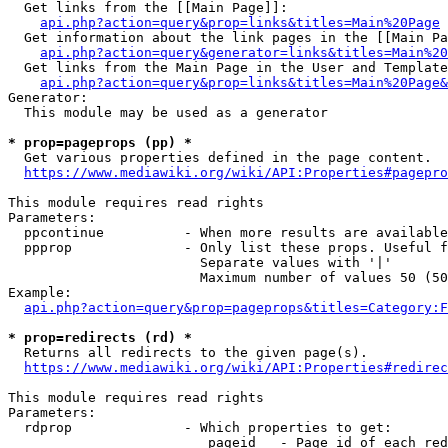
  Get links from the [[Main Page]]:

api.php?action=query&prop=links&titles=Main%20Page
  Get information about the link pages in the [[Main Pa
api.php?action=query&generator=links&titles=Main%20
  Get links from the Main Page in the User and Template
api.php?action=query&prop=links&titles=Main%20Page&
Generator:

  This module may be used as a generator

* prop=pageprops (pp) *
  Get various properties defined in the page content.

https://www.mediawiki.org/wiki/API:Properties#pagepro
This module requires read rights

Parameters:

  ppcontinue          - When more results are available
  ppprop              - Only list these props. Useful f
                        Separate values with '|'

                        Maximum number of values 50 (50
Example:

api.php?action=query&prop=pageprops&titles=Category:F
* prop=redirects (rd) *
  Returns all redirects to the given page(s).

https://www.mediawiki.org/wiki/API:Properties#redirec
This module requires read rights

Parameters:

  rdprop              - Which properties to get:

                         pageid   - Page id of each red