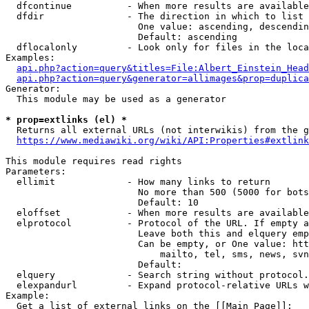
  dfcontinue          - When more results are available
  dfdir               - The direction in which to list

                        One value: ascending, descendin
                        Default: ascending

  dflocalonly         - Look only for files in the loca
Examples:

api.php?action=query&titles=File:Albert_Einstein_Head
api.php?action=query&generator=allimages&prop=duplica
Generator:

  This module may be used as a generator

* prop=extlinks (el) *
  Returns all external URLs (not interwikis) from the g
https://www.mediawiki.org/wiki/API:Properties#extlink
This module requires read rights

Parameters:

  ellimit             - How many links to return

                        No more than 500 (5000 for bots
                        Default: 10

  eloffset            - When more results are available
  elprotocol          - Protocol of the URL. If empty a
                        Leave both this and elquery emp
                        Can be empty, or One value: htt
                            mailto, tel, sms, news, svn
                        Default: 

  elquery             - Search string without protocol.
  elexpandurl         - Expand protocol-relative URLs w
Example:

  Get a list of external links on the [[Main Page]]:
