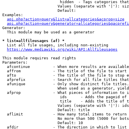
                         hidden  - Tags categories that
                        Values (separate with '|'): siz
                        Default: 

Examples:

api.php?action=query&list=allcategories&acprop=size
api.php?action=query&generator=allcategories&gacprefi
Generator:

  This module may be used as a generator

* list=allfileusages (af) *
  List all file usages, including non-existing

https://www.mediawiki.org/wiki/API:Allfileusages
This module requires read rights

Parameters:

  afcontinue          - When more results are available
  affrom              - The title of the file to start 
  afto                - The title of the file to stop e
  afprefix            - Search for all file titles that
  afunique            - Only show distinct file titles.
                        When used as a generator, yield
  afprop              - What pieces of information to i
                         ids      - Adds the pageid of 
                         title    - Adds the title of t
                        Values (separate with '|'): ids
                        Default: title

  aflimit             - How many total items to return

                        No more than 500 (5000 for bots
                        Default: 10

  afdir               - The direction in which to list
