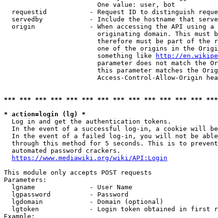
                        One value: user, bot

  requestid           - Request ID to distinguish reque
  servedby            - Include the hostname that serve
  origin              - When accessing the API using a 
                        originating domain. This must b
                        therefore must be part of the r
                        one of the origins in the Origi
                        something like 
http://en.wikipe
                        parameter does not match the Or
                        this parameter matches the Orig
                        Access-Control-Allow-Origin hea
*** *** *** *** *** *** *** *** *** *** *** *** *** ***
* action=login (lg) *
  Log in and get the authentication tokens.

  In the event of a successful log-in, a cookie will be
  In the event of a failed log-in, you will not be able
  through this method for 5 seconds. This is to prevent
  automated password crackers.

https://www.mediawiki.org/wiki/API:Login
This module only accepts POST requests

Parameters:

  lgname              - User Name

  lgpassword          - Password

  lgdomain            - Domain (optional)

  lgtoken             - Login token obtained in first r
Example:
