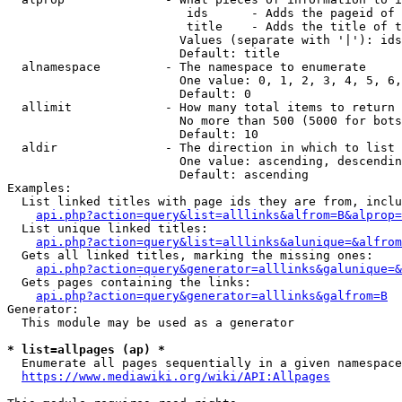
                         ids      - Adds the pageid of 
                         title    - Adds the title of t
                        Values (separate with '|'): ids
                        Default: title

  alnamespace         - The namespace to enumerate

                        One value: 0, 1, 2, 3, 4, 5, 6,
                        Default: 0

  allimit             - How many total items to return

                        No more than 500 (5000 for bots
                        Default: 10

  aldir               - The direction in which to list

                        One value: ascending, descendin
                        Default: ascending

Examples:

  List linked titles with page ids they are from, inclu
api.php?action=query&list=alllinks&alfrom=B&alprop=
  List unique linked titles:

api.php?action=query&list=alllinks&alunique=&alfrom
  Gets all linked titles, marking the missing ones:

api.php?action=query&generator=alllinks&galunique=&
  Gets pages containing the links:

api.php?action=query&generator=alllinks&galfrom=B
Generator:

  This module may be used as a generator

* list=allpages (ap) *
  Enumerate all pages sequentially in a given namespace
https://www.mediawiki.org/wiki/API:Allpages