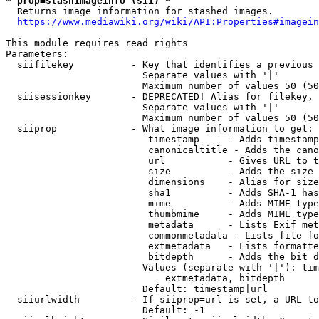
* prop=stashimageinfo (sii) *
  Returns image information for stashed images.

https://www.mediawiki.org/wiki/API:Properties#imagein
This module requires read rights

Parameters:

  siifilekey          - Key that identifies a previous 
                        Separate values with '|'

                        Maximum number of values 50 (50
  siisessionkey       - DEPRECATED! Alias for filekey, 
                        Separate values with '|'

                        Maximum number of values 50 (50
  siiprop             - What image information to get:

                         timestamp     - Adds timestamp
                         canonicaltitle - Adds the cano
                         url           - Gives URL to t
                         size          - Adds the size 
                         dimensions    - Alias for size

                         sha1          - Adds SHA-1 has
                         mime          - Adds MIME type
                         thumbmime     - Adds MIME type
                         metadata      - Lists Exif met
                         commonmetadata - Lists file fo
                         extmetadata   - Lists formatte
                         bitdepth      - Adds the bit d
                        Values (separate with '|'): tim
                            extmetadata, bitdepth

                        Default: timestamp|url

  siiurlwidth         - If siiprop=url is set, a URL to
                        Default: -1
