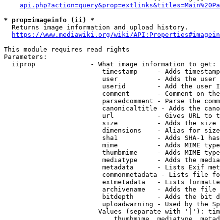
api.php?action=query&prop=extlinks&titles=Main%20Pa
* prop=imageinfo (ii) *
  Returns image information and upload history.

https://www.mediawiki.org/wiki/API:Properties#imagein
This module requires read rights

Parameters:

  iiprop              - What image information to get:

                         timestamp     - Adds timestamp
                         user          - Adds the user 
                         userid        - Add the user I
                         comment       - Comment on the
                         parsedcomment - Parse the comm
                         canonicaltitle - Adds the cano
                         url           - Gives URL to t
                         size          - Adds the size 
                         dimensions    - Alias for size

                         sha1          - Adds SHA-1 has
                         mime          - Adds MIME type
                         thumbmime     - Adds MIME type
                         mediatype     - Adds the media
                         metadata      - Lists Exif met
                         commonmetadata - Lists file fo
                         extmetadata   - Lists formatte
                         archivename   - Adds the file 
                         bitdepth      - Adds the bit d
                         uploadwarning - Used by the Sp
                        Values (separate with '|'): tim
                            thumbmime, mediatype, metad