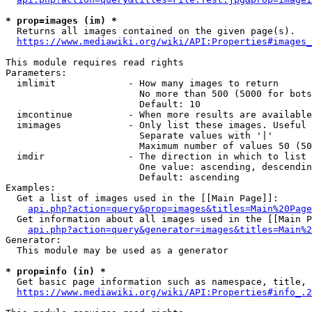
* prop=images (im) *
  Returns all images contained on the given page(s).

https://www.mediawiki.org/wiki/API:Properties#images_
This module requires read rights

Parameters:

  imlimit             - How many images to return

                        No more than 500 (5000 for bots
                        Default: 10

  imcontinue          - When more results are available
  imimages            - Only list these images. Useful 
                        Separate values with '|'

                        Maximum number of values 50 (50
  imdir               - The direction in which to list

                        One value: ascending, descendin
                        Default: ascending

Examples:

  Get a list of images used in the [[Main Page]]:

api.php?action=query&prop=images&titles=Main%20Page
  Get information about all images used in the [[Main P
api.php?action=query&generator=images&titles=Main%2
Generator:

  This module may be used as a generator

* prop=info (in) *
  Get basic page information such as namespace, title, 
https://www.mediawiki.org/wiki/API:Properties#info_.2