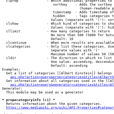
  clprop              - Which additional properties to 
                         sortkey    - Adds the sortkey 
                                      (human-readable p
                         timestamp  - Adds timestamp of
                         hidden     - Tags categories t
                        Values (separate with '|'): sor
  clshow              - Which kind of categories to sho
                        Values (separate with '|'): hid
  cllimit             - How many categories to return

                        No more than 500 (5000 for bots
                        Default: 10

  clcontinue          - When more results are available
  clcategories        - Only list these categories. Use
                        Separate values with '|'

                        Maximum number of values 50 (50
  cldir               - The direction in which to list

                        One value: ascending, descendin
                        Default: ascending

Examples:

  Get a list of categories [[Albert Einstein]] belongs 
api.php?action=query&prop=categories&titles=Albert%
  Get information about all categories used in the [[Al
api.php?action=query&generator=categories&titles=Al
Generator:

  This module may be used as a generator

* prop=categoryinfo (ci) *
  Returns information about the given categories.

https://www.mediawiki.org/wiki/API:Properties#categor