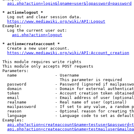
api.php?action=login&lgname=user&lgpassword=password
* action=logout *
  Log out and clear session data.

https://www.mediawiki.org/wiki/API:Logout
Example:

  Log the current user out:

api.php?action=logout
* action=createaccount *
  Create a new user account.

https://www.mediawiki.org/wiki/API:Account_creation
This module requires write rights

This module only accepts POST requests

Parameters:

  name                - Username

                        This parameter is required

  password            - Password (ignored if mailpasswo
  domain              - Domain for external authenticat
  token               - Account creation token obtained
  email               - Email address of user (optional
  realname            - Real name of user (optional)

  mailpassword        - If set to any value, a random p
  reason              - Optional reason for creating th
  language            - Language code to set as default
Examples:

api.php?action=createaccount&name=testuser&password=t
api.php?action=createaccount&name=testmailuser&mailpa