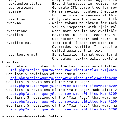
  rvexpandtemplates   - Expand templates in revision co
  rvgeneratexml       - Generate XML parse tree for rev
  rvparse             - Parse revision content (require
                        For performance reasons if this
  rvsection           - Only retrieve the content of th
  rvtoken             - Which tokens to obtain for each
                        Values (separate with '|'): rol
  rvcontinue          - When more results are available
  rvdiffto            - Revision ID to diff each revisi
                        Use "prev", "next" and "cur" fo
  rvdifftotext        - Text to diff each revision to. 
                        Overrides rvdiffto. If rvsectio
                        diffed against this text

  rvcontentformat     - Serialization format used for d
                        One value: text/x-wiki, text/ja
Examples:

  Get data with content for the last revision of titles
api.php?action=query&prop=revisions&titles=API|Main
  Get last 5 revisions of the "Main Page"

api.php?action=query&prop=revisions&titles=Main%20
  Get first 5 revisions of the "Main Page"

api.php?action=query&prop=revisions&titles=Main%20P
  Get first 5 revisions of the "Main Page" made after 2
api.php?action=query&prop=revisions&titles=Main%20P
  Get first 5 revisions of the "Main Page" that were no
api.php?action=query&prop=revisions&titles=Main%20P
  Get first 5 revisions of the "Main Page" that were ma
api.php?action=query&prop=revisions&titles=Main%20P