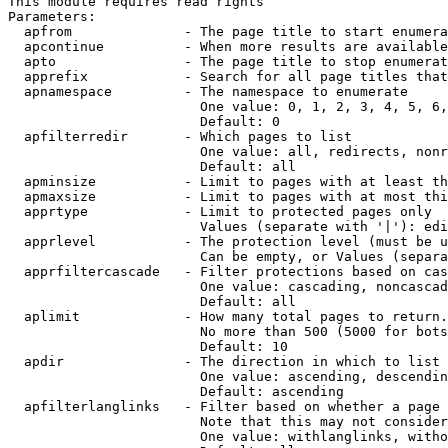
This module requires read rights

Parameters:

  apfrom              - The page title to start enumera
  apcontinue          - When more results are available
  apto                - The page title to stop enumerat
  apprefix            - Search for all page titles that
  apnamespace         - The namespace to enumerate

                        One value: 0, 1, 2, 3, 4, 5, 6,
                        Default: 0

  apfilterredir       - Which pages to list

                        One value: all, redirects, nonr
                        Default: all

  apminsize           - Limit to pages with at least th
  apmaxsize           - Limit to pages with at most thi
  apprtype            - Limit to protected pages only

                        Values (separate with '|'): edi
  apprlevel           - The protection level (must be u
                        Can be empty, or Values (separa
  apprfiltercascade   - Filter protections based on cas
                        One value: cascading, noncascad
                        Default: all

  aplimit             - How many total pages to return.

                        No more than 500 (5000 for bots
                        Default: 10

  apdir               - The direction in which to list

                        One value: ascending, descendin
                        Default: ascending

  apfilterlanglinks   - Filter based on whether a page 
                        Note that this may not consider
                        One value: withlanglinks, witho