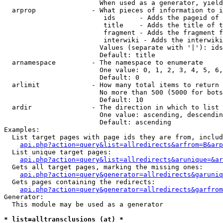
                        When used as a generator, yield
  arprop              - What pieces of information to i
                         ids      - Adds the pageid of 
                         title    - Adds the title of t
                         fragment - Adds the fragment f
                         interwiki - Adds the interwiki
                        Values (separate with '|'): ids
                        Default: title

  arnamespace         - The namespace to enumerate

                        One value: 0, 1, 2, 3, 4, 5, 6,
                        Default: 0

  arlimit             - How many total items to return

                        No more than 500 (5000 for bots
                        Default: 10

  ardir               - The direction in which to list

                        One value: ascending, descendin
                        Default: ascending

Examples:

  List target pages with page ids they are from, includ
api.php?action=query&list=allredirects&arfrom=B&arp
  List unique target pages:

api.php?action=query&list=allredirects&arunique=&ar
  Gets all target pages, marking the missing ones:

api.php?action=query&generator=allredirects&garuniq
  Gets pages containing the redirects:

api.php?action=query&generator=allredirects&garfrom
Generator:

  This module may be used as a generator

* list=alltransclusions (at) *