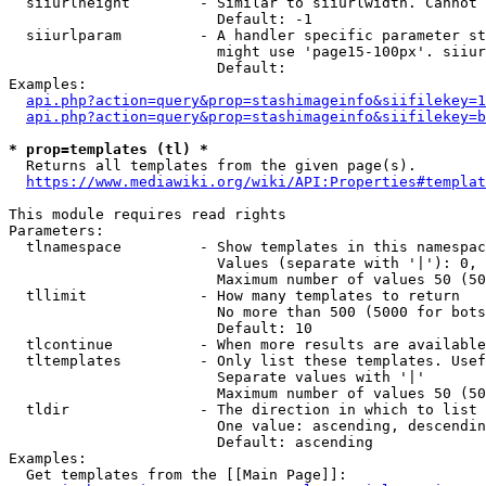
  siiurlheight        - Similar to siiurlwidth. Cannot 
                        Default: -1

  siiurlparam         - A handler specific parameter st
                        might use 'page15-100px'. siiur
                        Default: 

Examples:

api.php?action=query&prop=stashimageinfo&siifilekey=1
api.php?action=query&prop=stashimageinfo&siifilekey=b
* prop=templates (tl) *
  Returns all templates from the given page(s).

https://www.mediawiki.org/wiki/API:Properties#templat
This module requires read rights

Parameters:

  tlnamespace         - Show templates in this namespac
                        Values (separate with '|'): 0, 
                        Maximum number of values 50 (50
  tllimit             - How many templates to return

                        No more than 500 (5000 for bots
                        Default: 10

  tlcontinue          - When more results are available
  tltemplates         - Only list these templates. Usef
                        Separate values with '|'

                        Maximum number of values 50 (50
  tldir               - The direction in which to list

                        One value: ascending, descendin
                        Default: ascending

Examples:

  Get templates from the [[Main Page]]:
