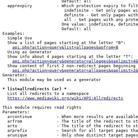
                        Default: all

  apprexpiry          - Which protection expiry to filt
                         indefinite - Get only pages wi
                         definite - Get only pages with
                         all - Get pages with any prote
                        One value: indefinite, definite
                        Default: all

Examples:

  Simple Use

  Show a list of pages starting at the letter "B":

api.php?action=query&list=allpages&apfrom=B
  Using as Generator

  Show info about 4 pages starting at the letter "T":

api.php?action=query&generator=allpages&gaplimit=4&
  Show content of first 2 non-redirect pages beginning 
api.php?action=query&generator=allpages&gaplimit=2&
Generator:

  This module may be used as a generator

* list=allredirects (ar) *
  List all redirects to a namespace

https://www.mediawiki.org/wiki/API:Allredirects
This module requires read rights

Parameters:

  arcontinue          - When more results are available
  arfrom              - The title of the redirect to st
  arto                - The title of the redirect to st
  arprefix            - Search for all target pages tha
  arunique            - Only show distinct target pages