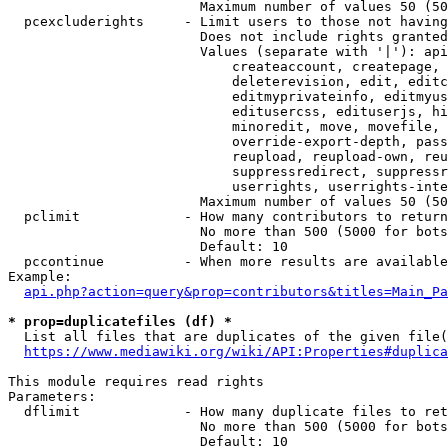
                        Maximum number of values 50 (50
  pcexcluderights     - Limit users to those not having
                        Does not include rights granted
                        Values (separate with '|'): api
                            createaccount, createpage, 
                            deleterevision, edit, editc
                            editmyprivateinfo, editmyus
                            editusercss, edituserjs, hi
                            minoredit, move, movefile, 
                            override-export-depth, pass
                            reupload, reupload-own, reu
                            suppressredirect, suppressr
                            userrights, userrights-inte
                        Maximum number of values 50 (50
  pclimit             - How many contributors to return

                        No more than 500 (5000 for bots
                        Default: 10

  pccontinue          - When more results are available
Example:

api.php?action=query&prop=contributors&titles=Main_Pa
* prop=duplicatefiles (df) *
  List all files that are duplicates of the given file(
https://www.mediawiki.org/wiki/API:Properties#duplica
This module requires read rights

Parameters:

  dflimit             - How many duplicate files to ret
                        No more than 500 (5000 for bots
                        Default: 10
