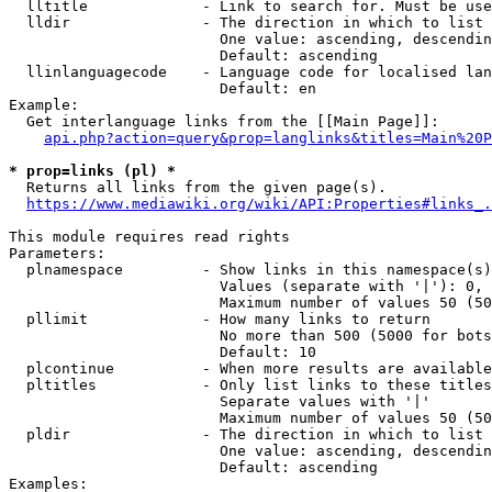
  lltitle             - Link to search for. Must be use
  lldir               - The direction in which to list

                        One value: ascending, descendin
                        Default: ascending

  llinlanguagecode    - Language code for localised lan
                        Default: en

Example:

  Get interlanguage links from the [[Main Page]]:

api.php?action=query&prop=langlinks&titles=Main%20P
* prop=links (pl) *
  Returns all links from the given page(s).

https://www.mediawiki.org/wiki/API:Properties#links_.
This module requires read rights

Parameters:

  plnamespace         - Show links in this namespace(s)
                        Values (separate with '|'): 0, 
                        Maximum number of values 50 (50
  pllimit             - How many links to return

                        No more than 500 (5000 for bots
                        Default: 10

  plcontinue          - When more results are available
  pltitles            - Only list links to these titles
                        Separate values with '|'

                        Maximum number of values 50 (50
  pldir               - The direction in which to list

                        One value: ascending, descendin
                        Default: ascending

Examples:
