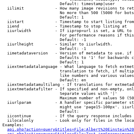
                        Default: timestamp|user

  iilimit             - How many image revisions to ret
                        No more than 500 (5000 for bots
                        Default: 1

  iistart             - Timestamp to start listing from

  iiend               - Timestamp to stop listing at

  iiurlwidth          - If iiprop=url is set, a URL to 
                        For performance reasons if this
                        Default: -1

  iiurlheight         - Similar to iiurlwidth.

                        Default: -1

  iimetadataversion   - Version of metadata to use. if 
                        Defaults to '1' for backwards c
                        Default: 1

  iiextmetadatalanguage - What language to fetch extmet
                        translation to fetch, if multip
                        like numbers and various values
                        Default: en

  iiextmetadatamultilang - If translations for extmetad
  iiextmetadatafilter - If specified and non-empty, onl
                        Separate values with '|'

                        Maximum number of values 50 (50
  iiurlparam          - A handler specific parameter st
                        might use 'page15-100px'. iiurl
                        Default: 

  iicontinue          - If the query response includes 
  iilocalonly         - Look only for files in the loca
Examples:

api.php?action=query&titles=File:Albert%20Einstein%2
api.php?action=query&titles=File:Test.jpg&prop=imagei