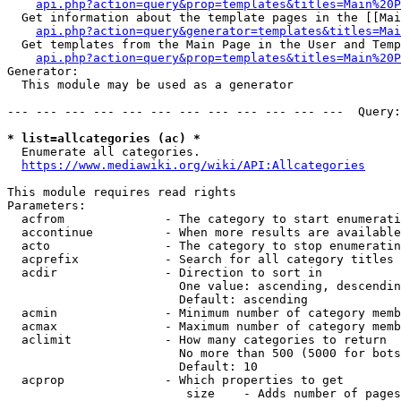
api.php?action=query&prop=templates&titles=Main%20P
  Get information about the template pages in the [[Mai
api.php?action=query&generator=templates&titles=Mai
  Get templates from the Main Page in the User and Temp
api.php?action=query&prop=templates&titles=Main%20P
Generator:

  This module may be used as a generator

--- --- --- --- --- --- --- --- --- --- --- ---  Query:
* list=allcategories (ac) *
  Enumerate all categories.

https://www.mediawiki.org/wiki/API:Allcategories
This module requires read rights

Parameters:

  acfrom              - The category to start enumerati
  accontinue          - When more results are available
  acto                - The category to stop enumeratin
  acprefix            - Search for all category titles 
  acdir               - Direction to sort in

                        One value: ascending, descendin
                        Default: ascending

  acmin               - Minimum number of category memb
  acmax               - Maximum number of category memb
  aclimit             - How many categories to return

                        No more than 500 (5000 for bots
                        Default: 10

  acprop              - Which properties to get

                         size    - Adds number of pages