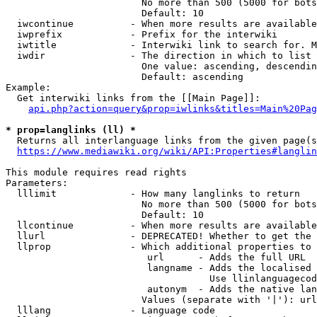
                        No more than 500 (5000 for bots
                        Default: 10

  iwcontinue          - When more results are available
  iwprefix            - Prefix for the interwiki

  iwtitle             - Interwiki link to search for. M
  iwdir               - The direction in which to list

                        One value: ascending, descendin
                        Default: ascending

Example:

  Get interwiki links from the [[Main Page]]:

api.php?action=query&prop=iwlinks&titles=Main%20Pag
* prop=langlinks (ll) *
  Returns all interlanguage links from the given page(s
https://www.mediawiki.org/wiki/API:Properties#langlin
This module requires read rights

Parameters:

  lllimit             - How many langlinks to return

                        No more than 500 (5000 for bots
                        Default: 10

  llcontinue          - When more results are available
  llurl               - DEPRECATED! Whether to get the 
  llprop              - Which additional properties to 
                         url      - Adds the full URL

                         langname - Adds the localised 
                                    Use llinlanguagecod
                         autonym  - Adds the native lan
                        Values (separate with '|'): url
  lllang              - Language code
