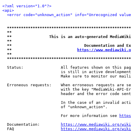
<?xml version="1.0"?>
<api>
<error code="unknown_action" info="Unrecognized value
*****************************************************
**                                                   
**                This is an auto-generated MediaWiki
**                                                   
**                               Documentation and Ex
**                            
https://www.mediawiki.o
**                                                   
*****************************************************
  Status:                All features shown on this pag
                         is still in active development
                         Make sure to monitor our maili
  Erroneous requests:    When erroneous requests are se
                         with the key "MediaWiki-API-Er
                         header and the error code sent
                         In the case of an invalid acti
                         of "unknown_action".

                         For more information see 
https
  Documentation:         
https://www.mediawiki.org/wik
  FAQ                    
https://www.mediawiki.org/wiki