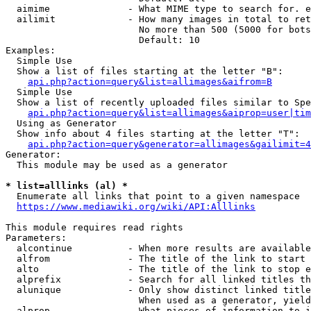
  aimime              - What MIME type to search for. e
  ailimit             - How many images in total to ret
                        No more than 500 (5000 for bots
                        Default: 10

Examples:

  Simple Use

  Show a list of files starting at the letter "B":

api.php?action=query&list=allimages&aifrom=B
  Simple Use

  Show a list of recently uploaded files similar to Spe
api.php?action=query&list=allimages&aiprop=user|tim
  Using as Generator

  Show info about 4 files starting at the letter "T":

api.php?action=query&generator=allimages&gailimit=4
Generator:

  This module may be used as a generator

* list=alllinks (al) *
  Enumerate all links that point to a given namespace

https://www.mediawiki.org/wiki/API:Alllinks
This module requires read rights

Parameters:

  alcontinue          - When more results are available
  alfrom              - The title of the link to start 
  alto                - The title of the link to stop e
  alprefix            - Search for all linked titles th
  alunique            - Only show distinct linked title
                        When used as a generator, yield
  alprop              - What pieces of information to i