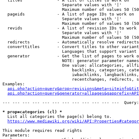
  titles              - A list of titles to work on

                        Separate values with '|'

                        Maximum number of values 50 (50
  pageids             - A list of page IDs to work on

                        Separate values with '|'

                        Maximum number of values 50 (50
  revids              - A list of revision IDs to work 
                        Separate values with '|'

                        Maximum number of values 50 (50
  redirects           - Automatically resolve redirects

  converttitles       - Convert titles to other variant
                        Languages that support variant 
  generator           - Get the list of pages to work o
                        NOTE: generator parameter names
                        One value: allcategories, allfi
                            backlinks, categories, cate
                            iwbacklinks, langbacklinks,
                            recentchanges, redirects, s
Examples:

api.php?action=query&prop=revisions&meta=siteinfo&tit
api.php?action=query&generator=allpages&gapprefix=API
--- --- --- --- --- --- --- --- --- --- --- ---  Query:
* prop=categories (cl) *
  List all categories the page(s) belong to.

https://www.mediawiki.org/wiki/API:Properties#categor
This module requires read rights

Parameters:
