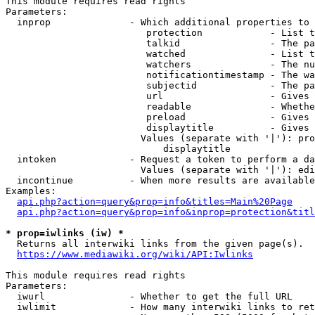
This module requires read rights

Parameters:

  inprop              - Which additional properties to 
                         protection            - List t
                         talkid                - The pa
                         watched               - List t
                         watchers              - The nu
                         notificationtimestamp - The wa
                         subjectid             - The pa
                         url                   - Gives 
                         readable              - Whethe
                         preload               - Gives 
                         displaytitle          - Gives 
                        Values (separate with '|'): pro
                            displaytitle

  intoken             - Request a token to perform a da
                        Values (separate with '|'): edi
  incontinue          - When more results are available
Examples:

api.php?action=query&prop=info&titles=Main%20Page
api.php?action=query&prop=info&inprop=protection&titl
* prop=iwlinks (iw) *
  Returns all interwiki links from the given page(s).

https://www.mediawiki.org/wiki/API:Iwlinks
This module requires read rights

Parameters:

  iwurl               - Whether to get the full URL

  iwlimit             - How many interwiki links to ret