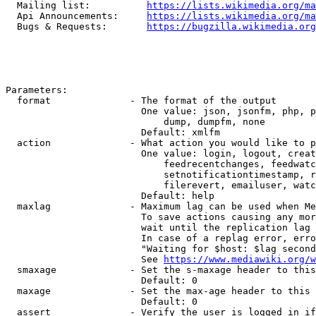
  Mailing list:          
https://lists.wikimedia.org/ma
  Api Announcements:     
https://lists.wikimedia.org/ma
  Bugs & Requests:       
https://bugzilla.wikimedia.org
Parameters:

  format              - The format of the output

                        One value: json, jsonfm, php, p
                            dump, dumpfm, none

                        Default: xmlfm

  action              - What action you would like to p
                        One value: login, logout, creat
                            feedrecentchanges, feedwatc
                            setnotificationtimestamp, r
                            filerevert, emailuser, watc
                        Default: help

  maxlag              - Maximum lag can be used when Me
                        To save actions causing any mor
                        wait until the replication lag 
                        In case of a replag error, erro
                        "Waiting for $host: $lag second
                        See 
https://www.mediawiki.org/w
  smaxage             - Set the s-maxage header to this
                        Default: 0

  maxage              - Set the max-age header to this 
                        Default: 0

  assert              - Verify the user is logged in if