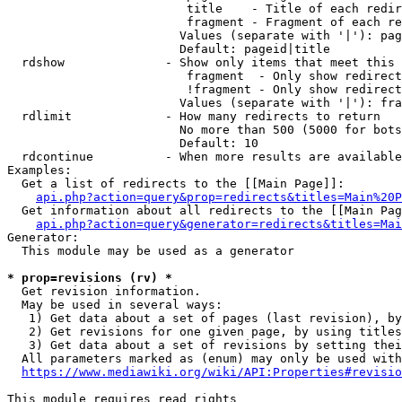
                         title    - Title of each redir
                         fragment - Fragment of each re
                        Values (separate with '|'): pag
                        Default: pageid|title

  rdshow              - Show only items that meet this 
                         fragment  - Only show redirect
                         !fragment - Only show redirect
                        Values (separate with '|'): fra
  rdlimit             - How many redirects to return

                        No more than 500 (5000 for bots
                        Default: 10

  rdcontinue          - When more results are available
Examples:

  Get a list of redirects to the [[Main Page]]:

api.php?action=query&prop=redirects&titles=Main%20P
  Get information about all redirects to the [[Main Pag
api.php?action=query&generator=redirects&titles=Mai
Generator:

  This module may be used as a generator

* prop=revisions (rv) *
  Get revision information.

  May be used in several ways:

   1) Get data about a set of pages (last revision), by
   2) Get revisions for one given page, by using titles
   3) Get data about a set of revisions by setting thei
  All parameters marked as (enum) may only be used with
https://www.mediawiki.org/wiki/API:Properties#revisio
This module requires read rights
