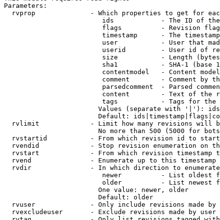
Parameters:

  rvprop              - Which properties to get for eac
                         ids            - The ID of the
                         flags          - Revision flag
                         timestamp      - The timestamp
                         user           - User that mad
                         userid         - User id of re
                         size           - Length (bytes
                         sha1           - SHA-1 (base 1
                         contentmodel   - Content model
                         comment        - Comment by th
                         parsedcomment  - Parsed commen
                         content        - Text of the r
                         tags           - Tags for the 
                        Values (separate with '|'): ids
                        Default: ids|timestamp|flags|co
  rvlimit             - Limit how many revisions will b
                        No more than 500 (5000 for bots
  rvstartid           - From which revision id to start
  rvendid             - Stop revision enumeration on th
  rvstart             - From which revision timestamp t
  rvend               - Enumerate up to this timestamp 
  rvdir               - In which direction to enumerate
                         newer          - List oldest f
                         older          - List newest f
                        One value: newer, older

                        Default: older

  rvuser              - Only include revisions made by 
  rvexcludeuser       - Exclude revisions made by user 
  rvtag               - Only list revisions tagged with