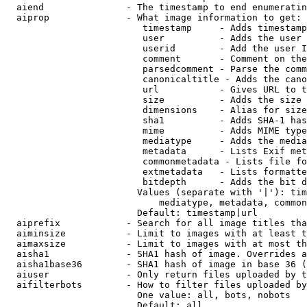
  aiend               - The timestamp to end enumeratin
  aiprop              - What image information to get:

                         timestamp     - Adds timestamp
                         user          - Adds the user 
                         userid        - Add the user I
                         comment       - Comment on the
                         parsedcomment - Parse the comm
                         canonicaltitle - Adds the cano
                         url           - Gives URL to t
                         size          - Adds the size 
                         dimensions    - Alias for size

                         sha1          - Adds SHA-1 has
                         mime          - Adds MIME type
                         mediatype     - Adds the media
                         metadata      - Lists Exif met
                         commonmetadata - Lists file fo
                         extmetadata   - Lists formatte
                         bitdepth      - Adds the bit d
                        Values (separate with '|'): tim
                            mediatype, metadata, common
                        Default: timestamp|url

  aiprefix            - Search for all image titles tha
  aiminsize           - Limit to images with at least t
  aimaxsize           - Limit to images with at most th
  aisha1              - SHA1 hash of image. Overrides a
  aisha1base36        - SHA1 hash of image in base 36 (
  aiuser              - Only return files uploaded by t
  aifilterbots        - How to filter files uploaded by
                        One value: all, bots, nobots

                        Default: all
