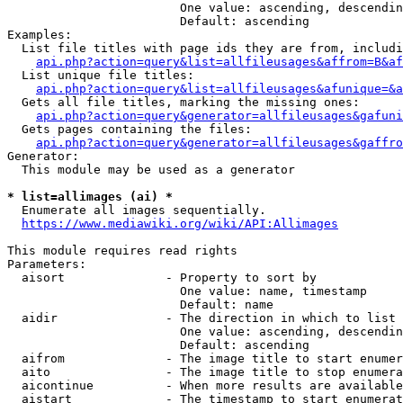
                        One value: ascending, descendin
                        Default: ascending

Examples:

  List file titles with page ids they are from, includi
api.php?action=query&list=allfileusages&affrom=B&af
  List unique file titles:

api.php?action=query&list=allfileusages&afunique=&a
  Gets all file titles, marking the missing ones:

api.php?action=query&generator=allfileusages&gafuni
  Gets pages containing the files:

api.php?action=query&generator=allfileusages&gaffro
Generator:

  This module may be used as a generator

* list=allimages (ai) *
  Enumerate all images sequentially.

https://www.mediawiki.org/wiki/API:Allimages
This module requires read rights

Parameters:

  aisort              - Property to sort by

                        One value: name, timestamp

                        Default: name

  aidir               - The direction in which to list

                        One value: ascending, descendin
                        Default: ascending

  aifrom              - The image title to start enumer
  aito                - The image title to stop enumera
  aicontinue          - When more results are available
  aistart             - The timestamp to start enumerat