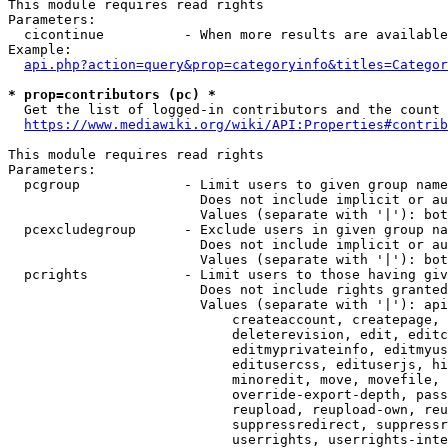
This module requires read rights

Parameters:

  cicontinue          - When more results are available
Example:

api.php?action=query&prop=categoryinfo&titles=Categor
* prop=contributors (pc) *
  Get the list of logged-in contributors and the count 
https://www.mediawiki.org/wiki/API:Properties#contrib
This module requires read rights

Parameters:

  pcgroup             - Limit users to given group name
                        Does not include implicit or au
                        Values (separate with '|'): bot
  pcexcludegroup      - Exclude users in given group na
                        Does not include implicit or au
                        Values (separate with '|'): bot
  pcrights            - Limit users to those having giv
                        Does not include rights granted
                        Values (separate with '|'): api
                            createaccount, createpage, 
                            deleterevision, edit, editc
                            editmyprivateinfo, editmyus
                            editusercss, edituserjs, hi
                            minoredit, move, movefile, 
                            override-export-depth, pass
                            reupload, reupload-own, reu
                            suppressredirect, suppressr
                            userrights, userrights-inte