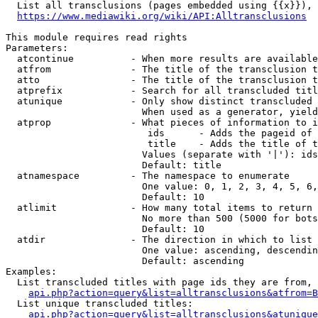
  List all transclusions (pages embedded using {{x}}), 
https://www.mediawiki.org/wiki/API:Alltransclusions
This module requires read rights

Parameters:

  atcontinue          - When more results are available
  atfrom              - The title of the transclusion t
  atto                - The title of the transclusion t
  atprefix            - Search for all transcluded titl
  atunique            - Only show distinct transcluded 
                        When used as a generator, yield
  atprop              - What pieces of information to i
                         ids      - Adds the pageid of 
                         title    - Adds the title of t
                        Values (separate with '|'): ids
                        Default: title

  atnamespace         - The namespace to enumerate

                        One value: 0, 1, 2, 3, 4, 5, 6,
                        Default: 10

  atlimit             - How many total items to return

                        No more than 500 (5000 for bots
                        Default: 10

  atdir               - The direction in which to list

                        One value: ascending, descendin
                        Default: ascending

Examples:

  List transcluded titles with page ids they are from, 
api.php?action=query&list=alltransclusions&atfrom=B
  List unique transcluded titles:

api.php?action=query&list=alltransclusions&atunique