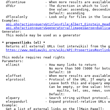
  dfcontinue          - When more results are available
  dfdir               - The direction in which to list

                        One value: ascending, descendin
                        Default: ascending

  dflocalonly         - Look only for files in the loca
Examples:

api.php?action=query&titles=File:Albert_Einstein_Head
api.php?action=query&generator=allimages&prop=duplica
Generator:

  This module may be used as a generator

* prop=extlinks (el) *
  Returns all external URLs (not interwikis) from the g
https://www.mediawiki.org/wiki/API:Properties#extlink
This module requires read rights

Parameters:

  ellimit             - How many links to return

                        No more than 500 (5000 for bots
                        Default: 10

  eloffset            - When more results are available
  elprotocol          - Protocol of the URL. If empty a
                        Leave both this and elquery emp
                        Can be empty, or One value: htt
                            mailto, tel, sms, news, svn
                        Default: 

  elquery             - Search string without protocol.
  elexpandurl         - Expand protocol-relative URLs w
Example:

  Get a list of external links on the [[Main Page]]:
