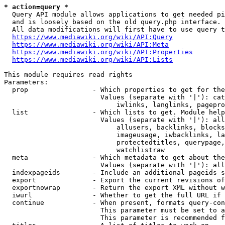
* action=query *
  Query API module allows applications to get needed pi
  and is loosely based on the old query.php interface.

  All data modifications will first have to use query t
https://www.mediawiki.org/wiki/API:Query
https://www.mediawiki.org/wiki/API:Meta
https://www.mediawiki.org/wiki/API:Properties
https://www.mediawiki.org/wiki/API:Lists
This module requires read rights

Parameters:

  prop                - Which properties to get for the
                        Values (separate with '|'): cat
                            iwlinks, langlinks, pagepro
  list                - Which lists to get. Module help
                        Values (separate with '|'): all
                            allusers, backlinks, blocks
                            imageusage, iwbacklinks, la
                            protectedtitles, querypage,
                            watchlistraw

  meta                - Which metadata to get about the
                        Values (separate with '|'): all
  indexpageids        - Include an additional pageids s
  export              - Export the current revisions of
  exportnowrap        - Return the export XML without w
  iwurl               - Whether to get the full URL if 
  continue            - When present, formats query-con
                        This parameter must be set to a
                        This parameter is recommended f