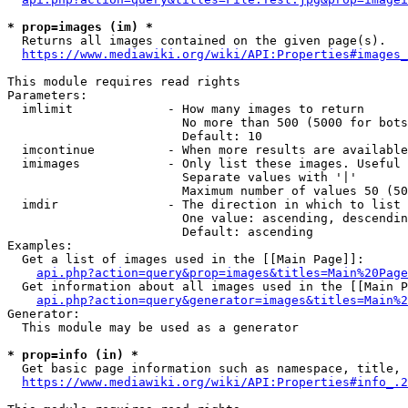
* prop=images (im) *
  Returns all images contained on the given page(s).

https://www.mediawiki.org/wiki/API:Properties#images_
This module requires read rights

Parameters:

  imlimit             - How many images to return

                        No more than 500 (5000 for bots
                        Default: 10

  imcontinue          - When more results are available
  imimages            - Only list these images. Useful 
                        Separate values with '|'

                        Maximum number of values 50 (50
  imdir               - The direction in which to list

                        One value: ascending, descendin
                        Default: ascending

Examples:

  Get a list of images used in the [[Main Page]]:

api.php?action=query&prop=images&titles=Main%20Page
  Get information about all images used in the [[Main P
api.php?action=query&generator=images&titles=Main%2
Generator:

  This module may be used as a generator

* prop=info (in) *
  Get basic page information such as namespace, title, 
https://www.mediawiki.org/wiki/API:Properties#info_.2