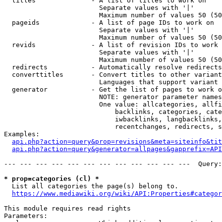
  titles              - A list of titles to work on

                        Separate values with '|'

                        Maximum number of values 50 (50
  pageids             - A list of page IDs to work on

                        Separate values with '|'

                        Maximum number of values 50 (50
  revids              - A list of revision IDs to work 
                        Separate values with '|'

                        Maximum number of values 50 (50
  redirects           - Automatically resolve redirects

  converttitles       - Convert titles to other variant
                        Languages that support variant 
  generator           - Get the list of pages to work o
                        NOTE: generator parameter names
                        One value: allcategories, allfi
                            backlinks, categories, cate
                            iwbacklinks, langbacklinks,
                            recentchanges, redirects, s
Examples:

api.php?action=query&prop=revisions&meta=siteinfo&tit
api.php?action=query&generator=allpages&gapprefix=API
--- --- --- --- --- --- --- --- --- --- --- ---  Query:
* prop=categories (cl) *
  List all categories the page(s) belong to.

https://www.mediawiki.org/wiki/API:Properties#categor
This module requires read rights

Parameters:
