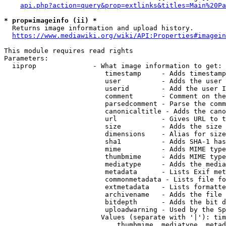
api.php?action=query&prop=extlinks&titles=Main%20Pa
* prop=imageinfo (ii) *
  Returns image information and upload history.

https://www.mediawiki.org/wiki/API:Properties#imagein
This module requires read rights

Parameters:

  iiprop              - What image information to get:

                         timestamp     - Adds timestamp
                         user          - Adds the user 
                         userid        - Add the user I
                         comment       - Comment on the
                         parsedcomment - Parse the comm
                         canonicaltitle - Adds the cano
                         url           - Gives URL to t
                         size          - Adds the size 
                         dimensions    - Alias for size

                         sha1          - Adds SHA-1 has
                         mime          - Adds MIME type
                         thumbmime     - Adds MIME type
                         mediatype     - Adds the media
                         metadata      - Lists Exif met
                         commonmetadata - Lists file fo
                         extmetadata   - Lists formatte
                         archivename   - Adds the file 
                         bitdepth      - Adds the bit d
                         uploadwarning - Used by the Sp
                        Values (separate with '|'): tim
                            thumbmime, mediatype, metad