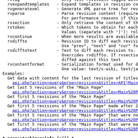
  rvexpandtemplates   - Expand templates in revision co
  rvgeneratexml       - Generate XML parse tree for rev
  rvparse             - Parse revision content (require
                        For performance reasons if this
  rvsection           - Only retrieve the content of th
  rvtoken             - Which tokens to obtain for each
                        Values (separate with '|'): rol
  rvcontinue          - When more results are available
  rvdiffto            - Revision ID to diff each revisi
                        Use "prev", "next" and "cur" fo
  rvdifftotext        - Text to diff each revision to. 
                        Overrides rvdiffto. If rvsectio
                        diffed against this text

  rvcontentformat     - Serialization format used for d
                        One value: text/x-wiki, text/ja
Examples:

  Get data with content for the last revision of titles
api.php?action=query&prop=revisions&titles=API|Main
  Get last 5 revisions of the "Main Page"

api.php?action=query&prop=revisions&titles=Main%20
  Get first 5 revisions of the "Main Page"

api.php?action=query&prop=revisions&titles=Main%20P
  Get first 5 revisions of the "Main Page" made after 2
api.php?action=query&prop=revisions&titles=Main%20P
  Get first 5 revisions of the "Main Page" that were no
api.php?action=query&prop=revisions&titles=Main%20P
  Get first 5 revisions of the "Main Page" that were ma
api.php?action=query&prop=revisions&titles=Main%20P