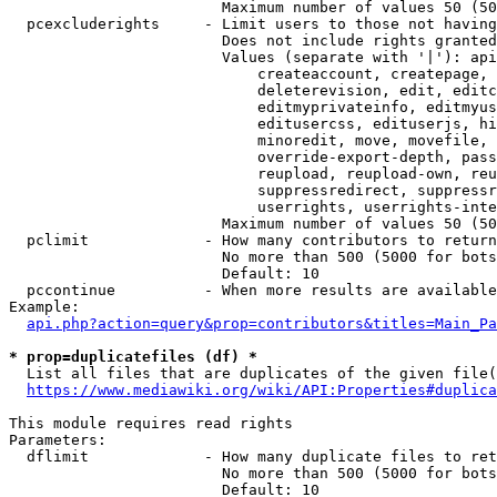
                        Maximum number of values 50 (50
  pcexcluderights     - Limit users to those not having
                        Does not include rights granted
                        Values (separate with '|'): api
                            createaccount, createpage, 
                            deleterevision, edit, editc
                            editmyprivateinfo, editmyus
                            editusercss, edituserjs, hi
                            minoredit, move, movefile, 
                            override-export-depth, pass
                            reupload, reupload-own, reu
                            suppressredirect, suppressr
                            userrights, userrights-inte
                        Maximum number of values 50 (50
  pclimit             - How many contributors to return

                        No more than 500 (5000 for bots
                        Default: 10

  pccontinue          - When more results are available
Example:

api.php?action=query&prop=contributors&titles=Main_Pa
* prop=duplicatefiles (df) *
  List all files that are duplicates of the given file(
https://www.mediawiki.org/wiki/API:Properties#duplica
This module requires read rights

Parameters:

  dflimit             - How many duplicate files to ret
                        No more than 500 (5000 for bots
                        Default: 10
