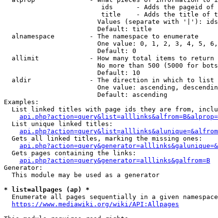
                         ids      - Adds the pageid of 
                         title    - Adds the title of t
                        Values (separate with '|'): ids
                        Default: title

  alnamespace         - The namespace to enumerate

                        One value: 0, 1, 2, 3, 4, 5, 6,
                        Default: 0

  allimit             - How many total items to return

                        No more than 500 (5000 for bots
                        Default: 10

  aldir               - The direction in which to list

                        One value: ascending, descendin
                        Default: ascending

Examples:

  List linked titles with page ids they are from, inclu
api.php?action=query&list=alllinks&alfrom=B&alprop=
  List unique linked titles:

api.php?action=query&list=alllinks&alunique=&alfrom
  Gets all linked titles, marking the missing ones:

api.php?action=query&generator=alllinks&galunique=&
  Gets pages containing the links:

api.php?action=query&generator=alllinks&galfrom=B
Generator:

  This module may be used as a generator

* list=allpages (ap) *
  Enumerate all pages sequentially in a given namespace
https://www.mediawiki.org/wiki/API:Allpages