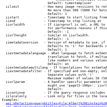
                        Default: timestamp|user

  iilimit             - How many image revisions to ret
                        No more than 500 (5000 for bots
                        Default: 1

  iistart             - Timestamp to start listing from

  iiend               - Timestamp to stop listing at

  iiurlwidth          - If iiprop=url is set, a URL to 
                        For performance reasons if this
                        Default: -1

  iiurlheight         - Similar to iiurlwidth.

                        Default: -1

  iimetadataversion   - Version of metadata to use. if 
                        Defaults to '1' for backwards c
                        Default: 1

  iiextmetadatalanguage - What language to fetch extmet
                        translation to fetch, if multip
                        like numbers and various values
                        Default: en

  iiextmetadatamultilang - If translations for extmetad
  iiextmetadatafilter - If specified and non-empty, onl
                        Separate values with '|'

                        Maximum number of values 50 (50
  iiurlparam          - A handler specific parameter st
                        might use 'page15-100px'. iiurl
                        Default: 

  iicontinue          - If the query response includes 
  iilocalonly         - Look only for files in the loca
Examples:

api.php?action=query&titles=File:Albert%20Einstein%2
api.php?action=query&titles=File:Test.jpg&prop=imagei