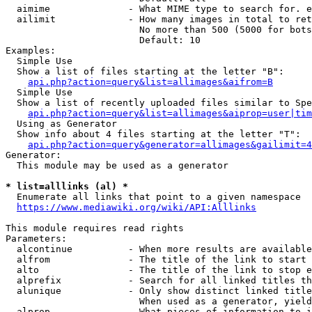
  aimime              - What MIME type to search for. e
  ailimit             - How many images in total to ret
                        No more than 500 (5000 for bots
                        Default: 10

Examples:

  Simple Use

  Show a list of files starting at the letter "B":

api.php?action=query&list=allimages&aifrom=B
  Simple Use

  Show a list of recently uploaded files similar to Spe
api.php?action=query&list=allimages&aiprop=user|tim
  Using as Generator

  Show info about 4 files starting at the letter "T":

api.php?action=query&generator=allimages&gailimit=4
Generator:

  This module may be used as a generator

* list=alllinks (al) *
  Enumerate all links that point to a given namespace

https://www.mediawiki.org/wiki/API:Alllinks
This module requires read rights

Parameters:

  alcontinue          - When more results are available
  alfrom              - The title of the link to start 
  alto                - The title of the link to stop e
  alprefix            - Search for all linked titles th
  alunique            - Only show distinct linked title
                        When used as a generator, yield
  alprop              - What pieces of information to i