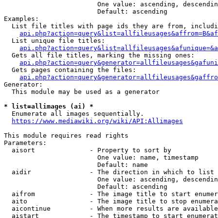
                        One value: ascending, descendin
                        Default: ascending

Examples:

  List file titles with page ids they are from, includi
api.php?action=query&list=allfileusages&affrom=B&af
  List unique file titles:

api.php?action=query&list=allfileusages&afunique=&a
  Gets all file titles, marking the missing ones:

api.php?action=query&generator=allfileusages&gafuni
  Gets pages containing the files:

api.php?action=query&generator=allfileusages&gaffro
Generator:

  This module may be used as a generator

* list=allimages (ai) *
  Enumerate all images sequentially.

https://www.mediawiki.org/wiki/API:Allimages
This module requires read rights

Parameters:

  aisort              - Property to sort by

                        One value: name, timestamp

                        Default: name

  aidir               - The direction in which to list

                        One value: ascending, descendin
                        Default: ascending

  aifrom              - The image title to start enumer
  aito                - The image title to stop enumera
  aicontinue          - When more results are available
  aistart             - The timestamp to start enumerat