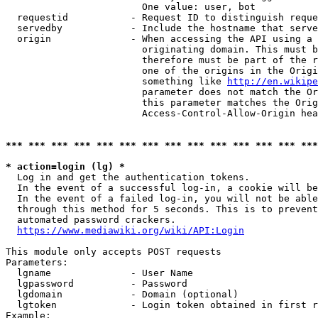
                        One value: user, bot

  requestid           - Request ID to distinguish reque
  servedby            - Include the hostname that serve
  origin              - When accessing the API using a 
                        originating domain. This must b
                        therefore must be part of the r
                        one of the origins in the Origi
                        something like 
http://en.wikipe
                        parameter does not match the Or
                        this parameter matches the Orig
                        Access-Control-Allow-Origin hea
*** *** *** *** *** *** *** *** *** *** *** *** *** ***
* action=login (lg) *
  Log in and get the authentication tokens.

  In the event of a successful log-in, a cookie will be
  In the event of a failed log-in, you will not be able
  through this method for 5 seconds. This is to prevent
  automated password crackers.

https://www.mediawiki.org/wiki/API:Login
This module only accepts POST requests

Parameters:

  lgname              - User Name

  lgpassword          - Password

  lgdomain            - Domain (optional)

  lgtoken             - Login token obtained in first r
Example:
