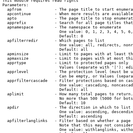
This module requires read rights

Parameters:

  apfrom              - The page title to start enumera
  apcontinue          - When more results are available
  apto                - The page title to stop enumerat
  apprefix            - Search for all page titles that
  apnamespace         - The namespace to enumerate

                        One value: 0, 1, 2, 3, 4, 5, 6,
                        Default: 0

  apfilterredir       - Which pages to list

                        One value: all, redirects, nonr
                        Default: all

  apminsize           - Limit to pages with at least th
  apmaxsize           - Limit to pages with at most thi
  apprtype            - Limit to protected pages only

                        Values (separate with '|'): edi
  apprlevel           - The protection level (must be u
                        Can be empty, or Values (separa
  apprfiltercascade   - Filter protections based on cas
                        One value: cascading, noncascad
                        Default: all

  aplimit             - How many total pages to return.

                        No more than 500 (5000 for bots
                        Default: 10

  apdir               - The direction in which to list

                        One value: ascending, descendin
                        Default: ascending

  apfilterlanglinks   - Filter based on whether a page 
                        Note that this may not consider
                        One value: withlanglinks, witho