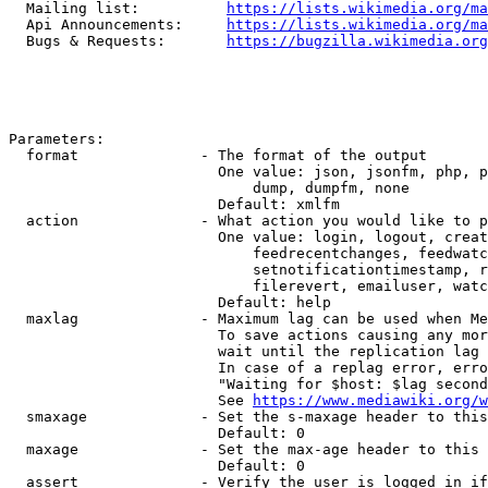
  Mailing list:          
https://lists.wikimedia.org/ma
  Api Announcements:     
https://lists.wikimedia.org/ma
  Bugs & Requests:       
https://bugzilla.wikimedia.org
Parameters:

  format              - The format of the output

                        One value: json, jsonfm, php, p
                            dump, dumpfm, none

                        Default: xmlfm

  action              - What action you would like to p
                        One value: login, logout, creat
                            feedrecentchanges, feedwatc
                            setnotificationtimestamp, r
                            filerevert, emailuser, watc
                        Default: help

  maxlag              - Maximum lag can be used when Me
                        To save actions causing any mor
                        wait until the replication lag 
                        In case of a replag error, erro
                        "Waiting for $host: $lag second
                        See 
https://www.mediawiki.org/w
  smaxage             - Set the s-maxage header to this
                        Default: 0

  maxage              - Set the max-age header to this 
                        Default: 0

  assert              - Verify the user is logged in if