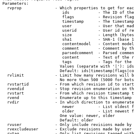
Parameters:

  rvprop              - Which properties to get for eac
                         ids            - The ID of the
                         flags          - Revision flag
                         timestamp      - The timestamp
                         user           - User that mad
                         userid         - User id of re
                         size           - Length (bytes
                         sha1           - SHA-1 (base 1
                         contentmodel   - Content model
                         comment        - Comment by th
                         parsedcomment  - Parsed commen
                         content        - Text of the r
                         tags           - Tags for the 
                        Values (separate with '|'): ids
                        Default: ids|timestamp|flags|co
  rvlimit             - Limit how many revisions will b
                        No more than 500 (5000 for bots
  rvstartid           - From which revision id to start
  rvendid             - Stop revision enumeration on th
  rvstart             - From which revision timestamp t
  rvend               - Enumerate up to this timestamp 
  rvdir               - In which direction to enumerate
                         newer          - List oldest f
                         older          - List newest f
                        One value: newer, older

                        Default: older

  rvuser              - Only include revisions made by 
  rvexcludeuser       - Exclude revisions made by user 
  rvtag               - Only list revisions tagged with