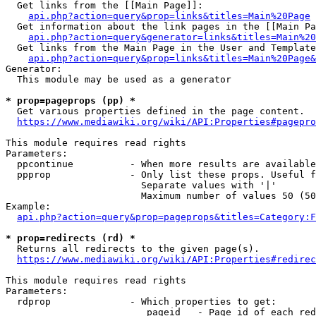
  Get links from the [[Main Page]]:

api.php?action=query&prop=links&titles=Main%20Page
  Get information about the link pages in the [[Main Pa
api.php?action=query&generator=links&titles=Main%20
  Get links from the Main Page in the User and Template
api.php?action=query&prop=links&titles=Main%20Page&
Generator:

  This module may be used as a generator

* prop=pageprops (pp) *
  Get various properties defined in the page content.

https://www.mediawiki.org/wiki/API:Properties#pagepro
This module requires read rights

Parameters:

  ppcontinue          - When more results are available
  ppprop              - Only list these props. Useful f
                        Separate values with '|'

                        Maximum number of values 50 (50
Example:

api.php?action=query&prop=pageprops&titles=Category:F
* prop=redirects (rd) *
  Returns all redirects to the given page(s).

https://www.mediawiki.org/wiki/API:Properties#redirec
This module requires read rights

Parameters:

  rdprop              - Which properties to get:

                         pageid   - Page id of each red