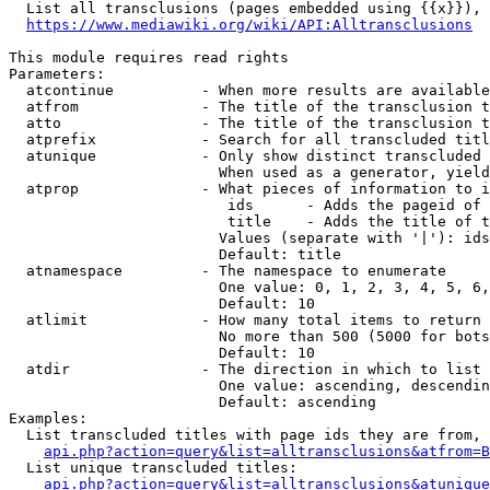
  List all transclusions (pages embedded using {{x}}), 
https://www.mediawiki.org/wiki/API:Alltransclusions
This module requires read rights

Parameters:

  atcontinue          - When more results are available
  atfrom              - The title of the transclusion t
  atto                - The title of the transclusion t
  atprefix            - Search for all transcluded titl
  atunique            - Only show distinct transcluded 
                        When used as a generator, yield
  atprop              - What pieces of information to i
                         ids      - Adds the pageid of 
                         title    - Adds the title of t
                        Values (separate with '|'): ids
                        Default: title

  atnamespace         - The namespace to enumerate

                        One value: 0, 1, 2, 3, 4, 5, 6,
                        Default: 10

  atlimit             - How many total items to return

                        No more than 500 (5000 for bots
                        Default: 10

  atdir               - The direction in which to list

                        One value: ascending, descendin
                        Default: ascending

Examples:

  List transcluded titles with page ids they are from, 
api.php?action=query&list=alltransclusions&atfrom=B
  List unique transcluded titles:

api.php?action=query&list=alltransclusions&atunique