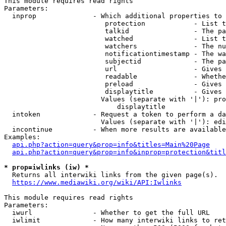
This module requires read rights

Parameters:

  inprop              - Which additional properties to 
                         protection            - List t
                         talkid                - The pa
                         watched               - List t
                         watchers              - The nu
                         notificationtimestamp - The wa
                         subjectid             - The pa
                         url                   - Gives 
                         readable              - Whethe
                         preload               - Gives 
                         displaytitle          - Gives 
                        Values (separate with '|'): pro
                            displaytitle

  intoken             - Request a token to perform a da
                        Values (separate with '|'): edi
  incontinue          - When more results are available
Examples:

api.php?action=query&prop=info&titles=Main%20Page
api.php?action=query&prop=info&inprop=protection&titl
* prop=iwlinks (iw) *
  Returns all interwiki links from the given page(s).

https://www.mediawiki.org/wiki/API:Iwlinks
This module requires read rights

Parameters:

  iwurl               - Whether to get the full URL

  iwlimit             - How many interwiki links to ret