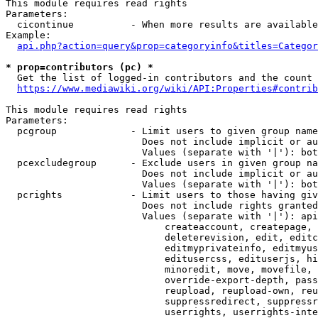
This module requires read rights

Parameters:

  cicontinue          - When more results are available
Example:

api.php?action=query&prop=categoryinfo&titles=Categor
* prop=contributors (pc) *
  Get the list of logged-in contributors and the count 
https://www.mediawiki.org/wiki/API:Properties#contrib
This module requires read rights

Parameters:

  pcgroup             - Limit users to given group name
                        Does not include implicit or au
                        Values (separate with '|'): bot
  pcexcludegroup      - Exclude users in given group na
                        Does not include implicit or au
                        Values (separate with '|'): bot
  pcrights            - Limit users to those having giv
                        Does not include rights granted
                        Values (separate with '|'): api
                            createaccount, createpage, 
                            deleterevision, edit, editc
                            editmyprivateinfo, editmyus
                            editusercss, edituserjs, hi
                            minoredit, move, movefile, 
                            override-export-depth, pass
                            reupload, reupload-own, reu
                            suppressredirect, suppressr
                            userrights, userrights-inte