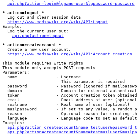
api.php?action=login&lgname=user&lgpassword=password
* action=logout *
  Log out and clear session data.

https://www.mediawiki.org/wiki/API:Logout
Example:

  Log the current user out:

api.php?action=logout
* action=createaccount *
  Create a new user account.

https://www.mediawiki.org/wiki/API:Account_creation
This module requires write rights

This module only accepts POST requests

Parameters:

  name                - Username

                        This parameter is required

  password            - Password (ignored if mailpasswo
  domain              - Domain for external authenticat
  token               - Account creation token obtained
  email               - Email address of user (optional
  realname            - Real name of user (optional)

  mailpassword        - If set to any value, a random p
  reason              - Optional reason for creating th
  language            - Language code to set as default
Examples:

api.php?action=createaccount&name=testuser&password=t
api.php?action=createaccount&name=testmailuser&mailpa