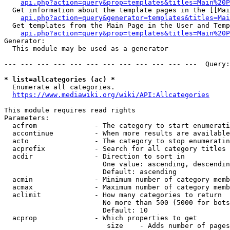
api.php?action=query&prop=templates&titles=Main%20P
  Get information about the template pages in the [[Mai
api.php?action=query&generator=templates&titles=Mai
  Get templates from the Main Page in the User and Temp
api.php?action=query&prop=templates&titles=Main%20P
Generator:

  This module may be used as a generator

--- --- --- --- --- --- --- --- --- --- --- ---  Query:
* list=allcategories (ac) *
  Enumerate all categories.

https://www.mediawiki.org/wiki/API:Allcategories
This module requires read rights

Parameters:

  acfrom              - The category to start enumerati
  accontinue          - When more results are available
  acto                - The category to stop enumeratin
  acprefix            - Search for all category titles 
  acdir               - Direction to sort in

                        One value: ascending, descendin
                        Default: ascending

  acmin               - Minimum number of category memb
  acmax               - Maximum number of category memb
  aclimit             - How many categories to return

                        No more than 500 (5000 for bots
                        Default: 10

  acprop              - Which properties to get

                         size    - Adds number of pages