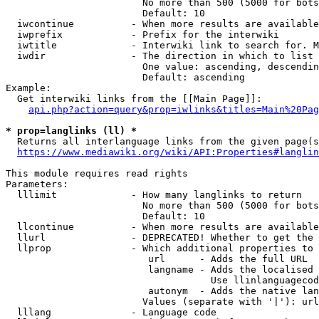
                        No more than 500 (5000 for bots
                        Default: 10

  iwcontinue          - When more results are available
  iwprefix            - Prefix for the interwiki

  iwtitle             - Interwiki link to search for. M
  iwdir               - The direction in which to list

                        One value: ascending, descendin
                        Default: ascending

Example:

  Get interwiki links from the [[Main Page]]:

api.php?action=query&prop=iwlinks&titles=Main%20Pag
* prop=langlinks (ll) *
  Returns all interlanguage links from the given page(s
https://www.mediawiki.org/wiki/API:Properties#langlin
This module requires read rights

Parameters:

  lllimit             - How many langlinks to return

                        No more than 500 (5000 for bots
                        Default: 10

  llcontinue          - When more results are available
  llurl               - DEPRECATED! Whether to get the 
  llprop              - Which additional properties to 
                         url      - Adds the full URL

                         langname - Adds the localised 
                                    Use llinlanguagecod
                         autonym  - Adds the native lan
                        Values (separate with '|'): url
  lllang              - Language code
