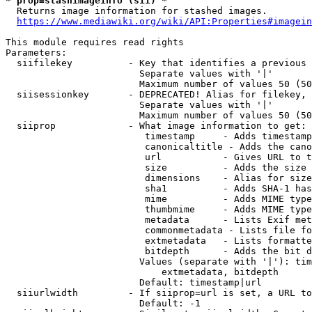
* prop=stashimageinfo (sii) *
  Returns image information for stashed images.

https://www.mediawiki.org/wiki/API:Properties#imagein
This module requires read rights

Parameters:

  siifilekey          - Key that identifies a previous 
                        Separate values with '|'

                        Maximum number of values 50 (50
  siisessionkey       - DEPRECATED! Alias for filekey, 
                        Separate values with '|'

                        Maximum number of values 50 (50
  siiprop             - What image information to get:

                         timestamp     - Adds timestamp
                         canonicaltitle - Adds the cano
                         url           - Gives URL to t
                         size          - Adds the size 
                         dimensions    - Alias for size

                         sha1          - Adds SHA-1 has
                         mime          - Adds MIME type
                         thumbmime     - Adds MIME type
                         metadata      - Lists Exif met
                         commonmetadata - Lists file fo
                         extmetadata   - Lists formatte
                         bitdepth      - Adds the bit d
                        Values (separate with '|'): tim
                            extmetadata, bitdepth

                        Default: timestamp|url

  siiurlwidth         - If siiprop=url is set, a URL to
                        Default: -1
