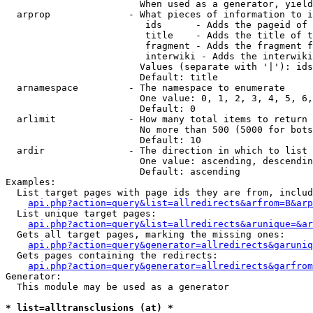
                        When used as a generator, yield
  arprop              - What pieces of information to i
                         ids      - Adds the pageid of 
                         title    - Adds the title of t
                         fragment - Adds the fragment f
                         interwiki - Adds the interwiki
                        Values (separate with '|'): ids
                        Default: title

  arnamespace         - The namespace to enumerate

                        One value: 0, 1, 2, 3, 4, 5, 6,
                        Default: 0

  arlimit             - How many total items to return

                        No more than 500 (5000 for bots
                        Default: 10

  ardir               - The direction in which to list

                        One value: ascending, descendin
                        Default: ascending

Examples:

  List target pages with page ids they are from, includ
api.php?action=query&list=allredirects&arfrom=B&arp
  List unique target pages:

api.php?action=query&list=allredirects&arunique=&ar
  Gets all target pages, marking the missing ones:

api.php?action=query&generator=allredirects&garuniq
  Gets pages containing the redirects:

api.php?action=query&generator=allredirects&garfrom
Generator:

  This module may be used as a generator

* list=alltransclusions (at) *