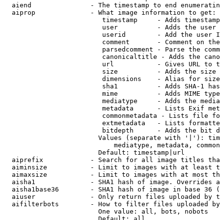
  aiend               - The timestamp to end enumeratin
  aiprop              - What image information to get:

                         timestamp     - Adds timestamp
                         user          - Adds the user 
                         userid        - Add the user I
                         comment       - Comment on the
                         parsedcomment - Parse the comm
                         canonicaltitle - Adds the cano
                         url           - Gives URL to t
                         size          - Adds the size 
                         dimensions    - Alias for size

                         sha1          - Adds SHA-1 has
                         mime          - Adds MIME type
                         mediatype     - Adds the media
                         metadata      - Lists Exif met
                         commonmetadata - Lists file fo
                         extmetadata   - Lists formatte
                         bitdepth      - Adds the bit d
                        Values (separate with '|'): tim
                            mediatype, metadata, common
                        Default: timestamp|url

  aiprefix            - Search for all image titles tha
  aiminsize           - Limit to images with at least t
  aimaxsize           - Limit to images with at most th
  aisha1              - SHA1 hash of image. Overrides a
  aisha1base36        - SHA1 hash of image in base 36 (
  aiuser              - Only return files uploaded by t
  aifilterbots        - How to filter files uploaded by
                        One value: all, bots, nobots

                        Default: all
