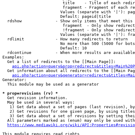
                         title    - Title of each redir
                         fragment - Fragment of each re
                        Values (separate with '|'): pag
                        Default: pageid|title

  rdshow              - Show only items that meet this 
                         fragment  - Only show redirect
                         !fragment - Only show redirect
                        Values (separate with '|'): fra
  rdlimit             - How many redirects to return

                        No more than 500 (5000 for bots
                        Default: 10

  rdcontinue          - When more results are available
Examples:

  Get a list of redirects to the [[Main Page]]:

api.php?action=query&prop=redirects&titles=Main%20P
  Get information about all redirects to the [[Main Pag
api.php?action=query&generator=redirects&titles=Mai
Generator:

  This module may be used as a generator

* prop=revisions (rv) *
  Get revision information.

  May be used in several ways:

   1) Get data about a set of pages (last revision), by
   2) Get revisions for one given page, by using titles
   3) Get data about a set of revisions by setting thei
  All parameters marked as (enum) may only be used with
https://www.mediawiki.org/wiki/API:Properties#revisio
This module requires read rights
