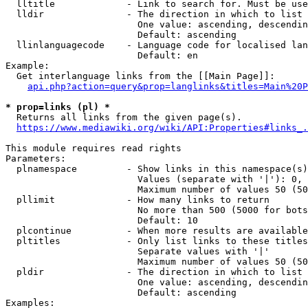
  lltitle             - Link to search for. Must be use
  lldir               - The direction in which to list

                        One value: ascending, descendin
                        Default: ascending

  llinlanguagecode    - Language code for localised lan
                        Default: en

Example:

  Get interlanguage links from the [[Main Page]]:

api.php?action=query&prop=langlinks&titles=Main%20P
* prop=links (pl) *
  Returns all links from the given page(s).

https://www.mediawiki.org/wiki/API:Properties#links_.
This module requires read rights

Parameters:

  plnamespace         - Show links in this namespace(s)
                        Values (separate with '|'): 0, 
                        Maximum number of values 50 (50
  pllimit             - How many links to return

                        No more than 500 (5000 for bots
                        Default: 10

  plcontinue          - When more results are available
  pltitles            - Only list links to these titles
                        Separate values with '|'

                        Maximum number of values 50 (50
  pldir               - The direction in which to list

                        One value: ascending, descendin
                        Default: ascending

Examples:
