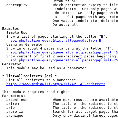
                        Default: all

  apprexpiry          - Which protection expiry to filt
                         indefinite - Get only pages wi
                         definite - Get only pages with
                         all - Get pages with any prote
                        One value: indefinite, definite
                        Default: all

Examples:

  Simple Use

  Show a list of pages starting at the letter "B":

api.php?action=query&list=allpages&apfrom=B
  Using as Generator

  Show info about 4 pages starting at the letter "T":

api.php?action=query&generator=allpages&gaplimit=4&
  Show content of first 2 non-redirect pages beginning 
api.php?action=query&generator=allpages&gaplimit=2&
Generator:

  This module may be used as a generator

* list=allredirects (ar) *
  List all redirects to a namespace

https://www.mediawiki.org/wiki/API:Allredirects
This module requires read rights

Parameters:

  arcontinue          - When more results are available
  arfrom              - The title of the redirect to st
  arto                - The title of the redirect to st
  arprefix            - Search for all target pages tha
  arunique            - Only show distinct target pages