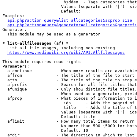
                         hidden  - Tags categories that
                        Values (separate with '|'): siz
                        Default: 

Examples:

api.php?action=query&list=allcategories&acprop=size
api.php?action=query&generator=allcategories&gacprefi
Generator:

  This module may be used as a generator

* list=allfileusages (af) *
  List all file usages, including non-existing

https://www.mediawiki.org/wiki/API:Allfileusages
This module requires read rights

Parameters:

  afcontinue          - When more results are available
  affrom              - The title of the file to start 
  afto                - The title of the file to stop e
  afprefix            - Search for all file titles that
  afunique            - Only show distinct file titles.
                        When used as a generator, yield
  afprop              - What pieces of information to i
                         ids      - Adds the pageid of 
                         title    - Adds the title of t
                        Values (separate with '|'): ids
                        Default: title

  aflimit             - How many total items to return

                        No more than 500 (5000 for bots
                        Default: 10

  afdir               - The direction in which to list
