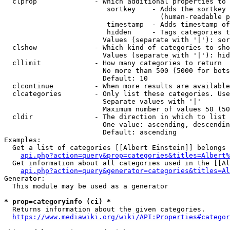
  clprop              - Which additional properties to 
                         sortkey    - Adds the sortkey 
                                      (human-readable p
                         timestamp  - Adds timestamp of
                         hidden     - Tags categories t
                        Values (separate with '|'): sor
  clshow              - Which kind of categories to sho
                        Values (separate with '|'): hid
  cllimit             - How many categories to return

                        No more than 500 (5000 for bots
                        Default: 10

  clcontinue          - When more results are available
  clcategories        - Only list these categories. Use
                        Separate values with '|'

                        Maximum number of values 50 (50
  cldir               - The direction in which to list

                        One value: ascending, descendin
                        Default: ascending

Examples:

  Get a list of categories [[Albert Einstein]] belongs 
api.php?action=query&prop=categories&titles=Albert%
  Get information about all categories used in the [[Al
api.php?action=query&generator=categories&titles=Al
Generator:

  This module may be used as a generator

* prop=categoryinfo (ci) *
  Returns information about the given categories.

https://www.mediawiki.org/wiki/API:Properties#categor