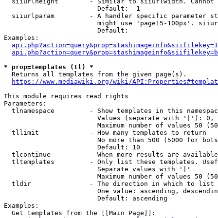
  siiurlheight        - Similar to siiurlwidth. Cannot 
                        Default: -1

  siiurlparam         - A handler specific parameter st
                        might use 'page15-100px'. siiur
                        Default: 

Examples:

api.php?action=query&prop=stashimageinfo&siifilekey=1
api.php?action=query&prop=stashimageinfo&siifilekey=b
* prop=templates (tl) *
  Returns all templates from the given page(s).

https://www.mediawiki.org/wiki/API:Properties#templat
This module requires read rights

Parameters:

  tlnamespace         - Show templates in this namespac
                        Values (separate with '|'): 0, 
                        Maximum number of values 50 (50
  tllimit             - How many templates to return

                        No more than 500 (5000 for bots
                        Default: 10

  tlcontinue          - When more results are available
  tltemplates         - Only list these templates. Usef
                        Separate values with '|'

                        Maximum number of values 50 (50
  tldir               - The direction in which to list

                        One value: ascending, descendin
                        Default: ascending

Examples:

  Get templates from the [[Main Page]]:
