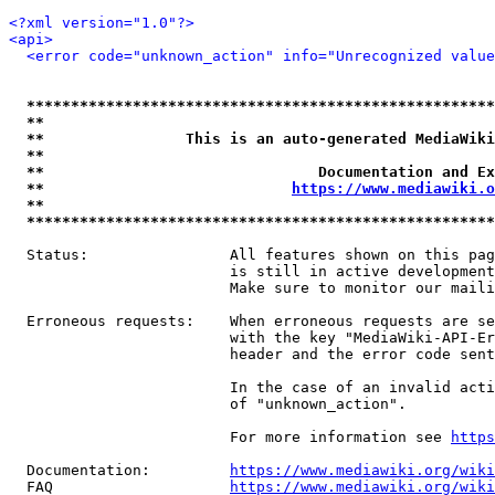
<?xml version="1.0"?>
<api>
<error code="unknown_action" info="Unrecognized value
*****************************************************
**                                                   
**                This is an auto-generated MediaWiki
**                                                   
**                               Documentation and Ex
**                            
https://www.mediawiki.o
**                                                   
*****************************************************
  Status:                All features shown on this pag
                         is still in active development
                         Make sure to monitor our maili
  Erroneous requests:    When erroneous requests are se
                         with the key "MediaWiki-API-Er
                         header and the error code sent
                         In the case of an invalid acti
                         of "unknown_action".

                         For more information see 
https
  Documentation:         
https://www.mediawiki.org/wik
  FAQ                    
https://www.mediawiki.org/wiki