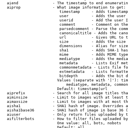
  aiend               - The timestamp to end enumeratin
  aiprop              - What image information to get:

                         timestamp     - Adds timestamp
                         user          - Adds the user 
                         userid        - Add the user I
                         comment       - Comment on the
                         parsedcomment - Parse the comm
                         canonicaltitle - Adds the cano
                         url           - Gives URL to t
                         size          - Adds the size 
                         dimensions    - Alias for size

                         sha1          - Adds SHA-1 has
                         mime          - Adds MIME type
                         mediatype     - Adds the media
                         metadata      - Lists Exif met
                         commonmetadata - Lists file fo
                         extmetadata   - Lists formatte
                         bitdepth      - Adds the bit d
                        Values (separate with '|'): tim
                            mediatype, metadata, common
                        Default: timestamp|url

  aiprefix            - Search for all image titles tha
  aiminsize           - Limit to images with at least t
  aimaxsize           - Limit to images with at most th
  aisha1              - SHA1 hash of image. Overrides a
  aisha1base36        - SHA1 hash of image in base 36 (
  aiuser              - Only return files uploaded by t
  aifilterbots        - How to filter files uploaded by
                        One value: all, bots, nobots

                        Default: all
