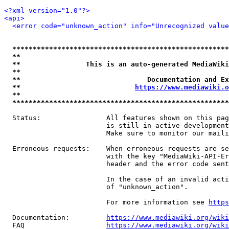
<?xml version="1.0"?>
<api>
<error code="unknown_action" info="Unrecognized value
*****************************************************
**                                                   
**                This is an auto-generated MediaWiki
**                                                   
**                               Documentation and Ex
**                            
https://www.mediawiki.o
**                                                   
*****************************************************
  Status:                All features shown on this pag
                         is still in active development
                         Make sure to monitor our maili
  Erroneous requests:    When erroneous requests are se
                         with the key "MediaWiki-API-Er
                         header and the error code sent
                         In the case of an invalid acti
                         of "unknown_action".

                         For more information see 
https
  Documentation:         
https://www.mediawiki.org/wik
  FAQ                    
https://www.mediawiki.org/wiki