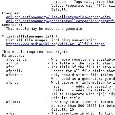
                         hidden  - Tags categories that
                        Values (separate with '|'): siz
                        Default: 

Examples:

api.php?action=query&list=allcategories&acprop=size
api.php?action=query&generator=allcategories&gacprefi
Generator:

  This module may be used as a generator

* list=allfileusages (af) *
  List all file usages, including non-existing

https://www.mediawiki.org/wiki/API:Allfileusages
This module requires read rights

Parameters:

  afcontinue          - When more results are available
  affrom              - The title of the file to start 
  afto                - The title of the file to stop e
  afprefix            - Search for all file titles that
  afunique            - Only show distinct file titles.
                        When used as a generator, yield
  afprop              - What pieces of information to i
                         ids      - Adds the pageid of 
                         title    - Adds the title of t
                        Values (separate with '|'): ids
                        Default: title

  aflimit             - How many total items to return

                        No more than 500 (5000 for bots
                        Default: 10

  afdir               - The direction in which to list
