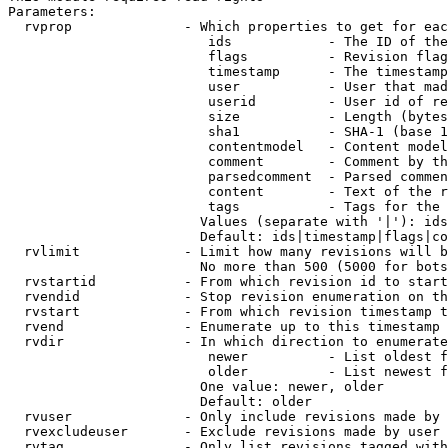
Parameters:

  rvprop              - Which properties to get for eac
                         ids            - The ID of the
                         flags          - Revision flag
                         timestamp      - The timestamp
                         user           - User that mad
                         userid         - User id of re
                         size           - Length (bytes
                         sha1           - SHA-1 (base 1
                         contentmodel   - Content model
                         comment        - Comment by th
                         parsedcomment  - Parsed commen
                         content        - Text of the r
                         tags           - Tags for the 
                        Values (separate with '|'): ids
                        Default: ids|timestamp|flags|co
  rvlimit             - Limit how many revisions will b
                        No more than 500 (5000 for bots
  rvstartid           - From which revision id to start
  rvendid             - Stop revision enumeration on th
  rvstart             - From which revision timestamp t
  rvend               - Enumerate up to this timestamp 
  rvdir               - In which direction to enumerate
                         newer          - List oldest f
                         older          - List newest f
                        One value: newer, older

                        Default: older

  rvuser              - Only include revisions made by 
  rvexcludeuser       - Exclude revisions made by user 
  rvtag               - Only list revisions tagged with