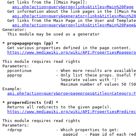
  Get links from the [[Main Page]]:

api.php?action=query&prop=links&titles=Main%20Page
  Get information about the link pages in the [[Main Pa
api.php?action=query&generator=links&titles=Main%20
  Get links from the Main Page in the User and Template
api.php?action=query&prop=links&titles=Main%20Page&
Generator:

  This module may be used as a generator

* prop=pageprops (pp) *
  Get various properties defined in the page content.

https://www.mediawiki.org/wiki/API:Properties#pagepro
This module requires read rights

Parameters:

  ppcontinue          - When more results are available
  ppprop              - Only list these props. Useful f
                        Separate values with '|'

                        Maximum number of values 50 (50
Example:

api.php?action=query&prop=pageprops&titles=Category:F
* prop=redirects (rd) *
  Returns all redirects to the given page(s).

https://www.mediawiki.org/wiki/API:Properties#redirec
This module requires read rights

Parameters:

  rdprop              - Which properties to get:

                         pageid   - Page id of each red