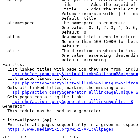
                         ids      - Adds the pageid of 
                         title    - Adds the title of t
                        Values (separate with '|'): ids
                        Default: title

  alnamespace         - The namespace to enumerate

                        One value: 0, 1, 2, 3, 4, 5, 6,
                        Default: 0

  allimit             - How many total items to return

                        No more than 500 (5000 for bots
                        Default: 10

  aldir               - The direction in which to list

                        One value: ascending, descendin
                        Default: ascending

Examples:

  List linked titles with page ids they are from, inclu
api.php?action=query&list=alllinks&alfrom=B&alprop=
  List unique linked titles:

api.php?action=query&list=alllinks&alunique=&alfrom
  Gets all linked titles, marking the missing ones:

api.php?action=query&generator=alllinks&galunique=&
  Gets pages containing the links:

api.php?action=query&generator=alllinks&galfrom=B
Generator:

  This module may be used as a generator

* list=allpages (ap) *
  Enumerate all pages sequentially in a given namespace
https://www.mediawiki.org/wiki/API:Allpages