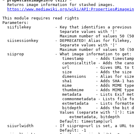
* prop=stashimageinfo (sii) *
  Returns image information for stashed images.

https://www.mediawiki.org/wiki/API:Properties#imagein
This module requires read rights

Parameters:

  siifilekey          - Key that identifies a previous 
                        Separate values with '|'

                        Maximum number of values 50 (50
  siisessionkey       - DEPRECATED! Alias for filekey, 
                        Separate values with '|'

                        Maximum number of values 50 (50
  siiprop             - What image information to get:

                         timestamp     - Adds timestamp
                         canonicaltitle - Adds the cano
                         url           - Gives URL to t
                         size          - Adds the size 
                         dimensions    - Alias for size

                         sha1          - Adds SHA-1 has
                         mime          - Adds MIME type
                         thumbmime     - Adds MIME type
                         metadata      - Lists Exif met
                         commonmetadata - Lists file fo
                         extmetadata   - Lists formatte
                         bitdepth      - Adds the bit d
                        Values (separate with '|'): tim
                            extmetadata, bitdepth

                        Default: timestamp|url

  siiurlwidth         - If siiprop=url is set, a URL to
                        Default: -1
