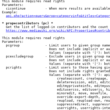
This module requires read rights

Parameters:

  cicontinue          - When more results are available
Example:

api.php?action=query&prop=categoryinfo&titles=Categor
* prop=contributors (pc) *
  Get the list of logged-in contributors and the count 
https://www.mediawiki.org/wiki/API:Properties#contrib
This module requires read rights

Parameters:

  pcgroup             - Limit users to given group name
                        Does not include implicit or au
                        Values (separate with '|'): bot
  pcexcludegroup      - Exclude users in given group na
                        Does not include implicit or au
                        Values (separate with '|'): bot
  pcrights            - Limit users to those having giv
                        Does not include rights granted
                        Values (separate with '|'): api
                            createaccount, createpage, 
                            deleterevision, edit, editc
                            editmyprivateinfo, editmyus
                            editusercss, edituserjs, hi
                            minoredit, move, movefile, 
                            override-export-depth, pass
                            reupload, reupload-own, reu
                            suppressredirect, suppressr
                            userrights, userrights-inte