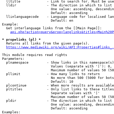
  lltitle             - Link to search for. Must be use
  lldir               - The direction in which to list

                        One value: ascending, descendin
                        Default: ascending

  llinlanguagecode    - Language code for localised lan
                        Default: en

Example:

  Get interlanguage links from the [[Main Page]]:

api.php?action=query&prop=langlinks&titles=Main%20P
* prop=links (pl) *
  Returns all links from the given page(s).

https://www.mediawiki.org/wiki/API:Properties#links_.
This module requires read rights

Parameters:

  plnamespace         - Show links in this namespace(s)
                        Values (separate with '|'): 0, 
                        Maximum number of values 50 (50
  pllimit             - How many links to return

                        No more than 500 (5000 for bots
                        Default: 10

  plcontinue          - When more results are available
  pltitles            - Only list links to these titles
                        Separate values with '|'

                        Maximum number of values 50 (50
  pldir               - The direction in which to list

                        One value: ascending, descendin
                        Default: ascending

Examples:
