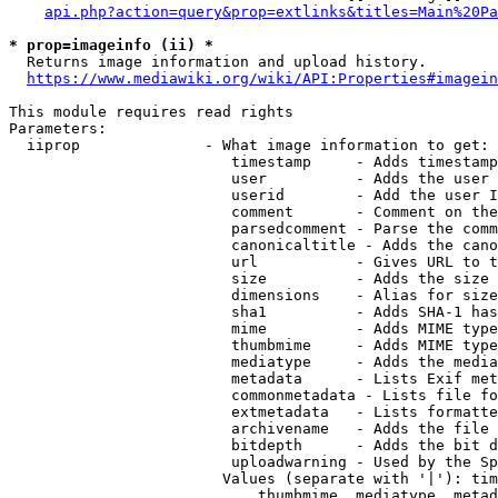
api.php?action=query&prop=extlinks&titles=Main%20Pa
* prop=imageinfo (ii) *
  Returns image information and upload history.

https://www.mediawiki.org/wiki/API:Properties#imagein
This module requires read rights

Parameters:

  iiprop              - What image information to get:

                         timestamp     - Adds timestamp
                         user          - Adds the user 
                         userid        - Add the user I
                         comment       - Comment on the
                         parsedcomment - Parse the comm
                         canonicaltitle - Adds the cano
                         url           - Gives URL to t
                         size          - Adds the size 
                         dimensions    - Alias for size

                         sha1          - Adds SHA-1 has
                         mime          - Adds MIME type
                         thumbmime     - Adds MIME type
                         mediatype     - Adds the media
                         metadata      - Lists Exif met
                         commonmetadata - Lists file fo
                         extmetadata   - Lists formatte
                         archivename   - Adds the file 
                         bitdepth      - Adds the bit d
                         uploadwarning - Used by the Sp
                        Values (separate with '|'): tim
                            thumbmime, mediatype, metad