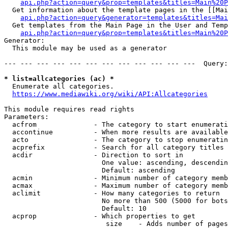
api.php?action=query&prop=templates&titles=Main%20P
  Get information about the template pages in the [[Mai
api.php?action=query&generator=templates&titles=Mai
  Get templates from the Main Page in the User and Temp
api.php?action=query&prop=templates&titles=Main%20P
Generator:

  This module may be used as a generator

--- --- --- --- --- --- --- --- --- --- --- ---  Query:
* list=allcategories (ac) *
  Enumerate all categories.

https://www.mediawiki.org/wiki/API:Allcategories
This module requires read rights

Parameters:

  acfrom              - The category to start enumerati
  accontinue          - When more results are available
  acto                - The category to stop enumeratin
  acprefix            - Search for all category titles 
  acdir               - Direction to sort in

                        One value: ascending, descendin
                        Default: ascending

  acmin               - Minimum number of category memb
  acmax               - Maximum number of category memb
  aclimit             - How many categories to return

                        No more than 500 (5000 for bots
                        Default: 10

  acprop              - Which properties to get

                         size    - Adds number of pages