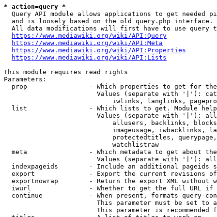
* action=query *
  Query API module allows applications to get needed pi
  and is loosely based on the old query.php interface.

  All data modifications will first have to use query t
https://www.mediawiki.org/wiki/API:Query
https://www.mediawiki.org/wiki/API:Meta
https://www.mediawiki.org/wiki/API:Properties
https://www.mediawiki.org/wiki/API:Lists
This module requires read rights

Parameters:

  prop                - Which properties to get for the
                        Values (separate with '|'): cat
                            iwlinks, langlinks, pagepro
  list                - Which lists to get. Module help
                        Values (separate with '|'): all
                            allusers, backlinks, blocks
                            imageusage, iwbacklinks, la
                            protectedtitles, querypage,
                            watchlistraw

  meta                - Which metadata to get about the
                        Values (separate with '|'): all
  indexpageids        - Include an additional pageids s
  export              - Export the current revisions of
  exportnowrap        - Return the export XML without w
  iwurl               - Whether to get the full URL if 
  continue            - When present, formats query-con
                        This parameter must be set to a
                        This parameter is recommended f