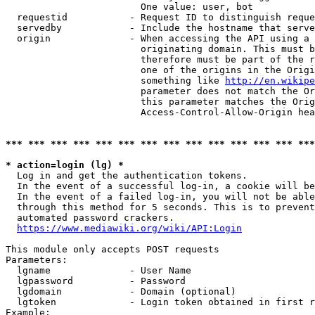
                        One value: user, bot

  requestid           - Request ID to distinguish reque
  servedby            - Include the hostname that serve
  origin              - When accessing the API using a 
                        originating domain. This must b
                        therefore must be part of the r
                        one of the origins in the Origi
                        something like 
http://en.wikipe
                        parameter does not match the Or
                        this parameter matches the Orig
                        Access-Control-Allow-Origin hea
*** *** *** *** *** *** *** *** *** *** *** *** *** ***
* action=login (lg) *
  Log in and get the authentication tokens.

  In the event of a successful log-in, a cookie will be
  In the event of a failed log-in, you will not be able
  through this method for 5 seconds. This is to prevent
  automated password crackers.

https://www.mediawiki.org/wiki/API:Login
This module only accepts POST requests

Parameters:

  lgname              - User Name

  lgpassword          - Password

  lgdomain            - Domain (optional)

  lgtoken             - Login token obtained in first r
Example:
