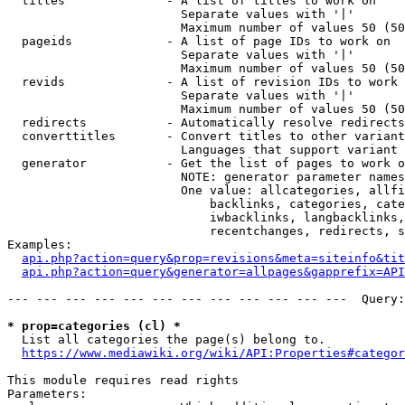
  titles              - A list of titles to work on

                        Separate values with '|'

                        Maximum number of values 50 (50
  pageids             - A list of page IDs to work on

                        Separate values with '|'

                        Maximum number of values 50 (50
  revids              - A list of revision IDs to work 
                        Separate values with '|'

                        Maximum number of values 50 (50
  redirects           - Automatically resolve redirects

  converttitles       - Convert titles to other variant
                        Languages that support variant 
  generator           - Get the list of pages to work o
                        NOTE: generator parameter names
                        One value: allcategories, allfi
                            backlinks, categories, cate
                            iwbacklinks, langbacklinks,
                            recentchanges, redirects, s
Examples:

api.php?action=query&prop=revisions&meta=siteinfo&tit
api.php?action=query&generator=allpages&gapprefix=API
--- --- --- --- --- --- --- --- --- --- --- ---  Query:
* prop=categories (cl) *
  List all categories the page(s) belong to.

https://www.mediawiki.org/wiki/API:Properties#categor
This module requires read rights

Parameters:
