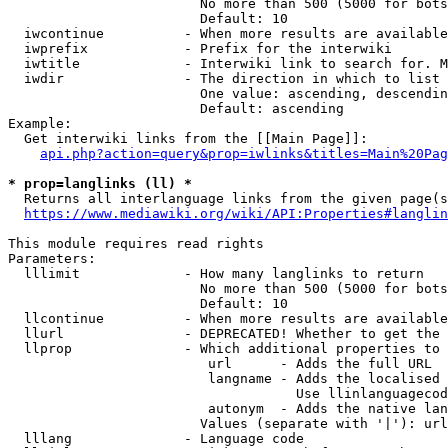
                        No more than 500 (5000 for bots
                        Default: 10

  iwcontinue          - When more results are available
  iwprefix            - Prefix for the interwiki

  iwtitle             - Interwiki link to search for. M
  iwdir               - The direction in which to list

                        One value: ascending, descendin
                        Default: ascending

Example:

  Get interwiki links from the [[Main Page]]:

api.php?action=query&prop=iwlinks&titles=Main%20Pag
* prop=langlinks (ll) *
  Returns all interlanguage links from the given page(s
https://www.mediawiki.org/wiki/API:Properties#langlin
This module requires read rights

Parameters:

  lllimit             - How many langlinks to return

                        No more than 500 (5000 for bots
                        Default: 10

  llcontinue          - When more results are available
  llurl               - DEPRECATED! Whether to get the 
  llprop              - Which additional properties to 
                         url      - Adds the full URL

                         langname - Adds the localised 
                                    Use llinlanguagecod
                         autonym  - Adds the native lan
                        Values (separate with '|'): url
  lllang              - Language code
