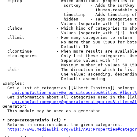
  clprop              - Which additional properties to 
                         sortkey    - Adds the sortkey 
                                      (human-readable p
                         timestamp  - Adds timestamp of
                         hidden     - Tags categories t
                        Values (separate with '|'): sor
  clshow              - Which kind of categories to sho
                        Values (separate with '|'): hid
  cllimit             - How many categories to return

                        No more than 500 (5000 for bots
                        Default: 10

  clcontinue          - When more results are available
  clcategories        - Only list these categories. Use
                        Separate values with '|'

                        Maximum number of values 50 (50
  cldir               - The direction in which to list

                        One value: ascending, descendin
                        Default: ascending

Examples:

  Get a list of categories [[Albert Einstein]] belongs 
api.php?action=query&prop=categories&titles=Albert%
  Get information about all categories used in the [[Al
api.php?action=query&generator=categories&titles=Al
Generator:

  This module may be used as a generator

* prop=categoryinfo (ci) *
  Returns information about the given categories.

https://www.mediawiki.org/wiki/API:Properties#categor