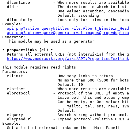
  dfcontinue          - When more results are available
  dfdir               - The direction in which to list

                        One value: ascending, descendin
                        Default: ascending

  dflocalonly         - Look only for files in the loca
Examples:

api.php?action=query&titles=File:Albert_Einstein_Head
api.php?action=query&generator=allimages&prop=duplica
Generator:

  This module may be used as a generator

* prop=extlinks (el) *
  Returns all external URLs (not interwikis) from the g
https://www.mediawiki.org/wiki/API:Properties#extlink
This module requires read rights

Parameters:

  ellimit             - How many links to return

                        No more than 500 (5000 for bots
                        Default: 10

  eloffset            - When more results are available
  elprotocol          - Protocol of the URL. If empty a
                        Leave both this and elquery emp
                        Can be empty, or One value: htt
                            mailto, tel, sms, news, svn
                        Default: 

  elquery             - Search string without protocol.
  elexpandurl         - Expand protocol-relative URLs w
Example:

  Get a list of external links on the [[Main Page]]:
