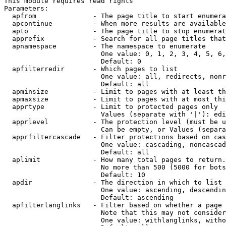
This module requires read rights

Parameters:

  apfrom              - The page title to start enumera
  apcontinue          - When more results are available
  apto                - The page title to stop enumerat
  apprefix            - Search for all page titles that
  apnamespace         - The namespace to enumerate

                        One value: 0, 1, 2, 3, 4, 5, 6,
                        Default: 0

  apfilterredir       - Which pages to list

                        One value: all, redirects, nonr
                        Default: all

  apminsize           - Limit to pages with at least th
  apmaxsize           - Limit to pages with at most thi
  apprtype            - Limit to protected pages only

                        Values (separate with '|'): edi
  apprlevel           - The protection level (must be u
                        Can be empty, or Values (separa
  apprfiltercascade   - Filter protections based on cas
                        One value: cascading, noncascad
                        Default: all

  aplimit             - How many total pages to return.

                        No more than 500 (5000 for bots
                        Default: 10

  apdir               - The direction in which to list

                        One value: ascending, descendin
                        Default: ascending

  apfilterlanglinks   - Filter based on whether a page 
                        Note that this may not consider
                        One value: withlanglinks, witho