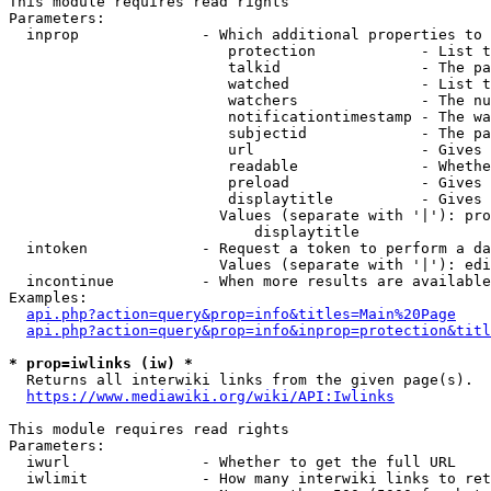
This module requires read rights

Parameters:

  inprop              - Which additional properties to 
                         protection            - List t
                         talkid                - The pa
                         watched               - List t
                         watchers              - The nu
                         notificationtimestamp - The wa
                         subjectid             - The pa
                         url                   - Gives 
                         readable              - Whethe
                         preload               - Gives 
                         displaytitle          - Gives 
                        Values (separate with '|'): pro
                            displaytitle

  intoken             - Request a token to perform a da
                        Values (separate with '|'): edi
  incontinue          - When more results are available
Examples:

api.php?action=query&prop=info&titles=Main%20Page
api.php?action=query&prop=info&inprop=protection&titl
* prop=iwlinks (iw) *
  Returns all interwiki links from the given page(s).

https://www.mediawiki.org/wiki/API:Iwlinks
This module requires read rights

Parameters:

  iwurl               - Whether to get the full URL

  iwlimit             - How many interwiki links to ret