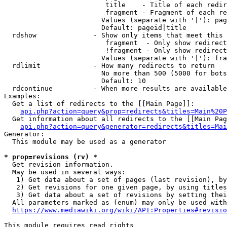
                         title    - Title of each redir
                         fragment - Fragment of each re
                        Values (separate with '|'): pag
                        Default: pageid|title

  rdshow              - Show only items that meet this 
                         fragment  - Only show redirect
                         !fragment - Only show redirect
                        Values (separate with '|'): fra
  rdlimit             - How many redirects to return

                        No more than 500 (5000 for bots
                        Default: 10

  rdcontinue          - When more results are available
Examples:

  Get a list of redirects to the [[Main Page]]:

api.php?action=query&prop=redirects&titles=Main%20P
  Get information about all redirects to the [[Main Pag
api.php?action=query&generator=redirects&titles=Mai
Generator:

  This module may be used as a generator

* prop=revisions (rv) *
  Get revision information.

  May be used in several ways:

   1) Get data about a set of pages (last revision), by
   2) Get revisions for one given page, by using titles
   3) Get data about a set of revisions by setting thei
  All parameters marked as (enum) may only be used with
https://www.mediawiki.org/wiki/API:Properties#revisio
This module requires read rights
