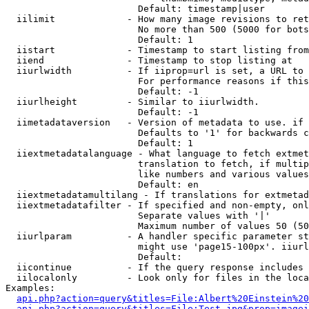
                        Default: timestamp|user

  iilimit             - How many image revisions to ret
                        No more than 500 (5000 for bots
                        Default: 1

  iistart             - Timestamp to start listing from

  iiend               - Timestamp to stop listing at

  iiurlwidth          - If iiprop=url is set, a URL to 
                        For performance reasons if this
                        Default: -1

  iiurlheight         - Similar to iiurlwidth.

                        Default: -1

  iimetadataversion   - Version of metadata to use. if 
                        Defaults to '1' for backwards c
                        Default: 1

  iiextmetadatalanguage - What language to fetch extmet
                        translation to fetch, if multip
                        like numbers and various values
                        Default: en

  iiextmetadatamultilang - If translations for extmetad
  iiextmetadatafilter - If specified and non-empty, onl
                        Separate values with '|'

                        Maximum number of values 50 (50
  iiurlparam          - A handler specific parameter st
                        might use 'page15-100px'. iiurl
                        Default: 

  iicontinue          - If the query response includes 
  iilocalonly         - Look only for files in the loca
Examples:

api.php?action=query&titles=File:Albert%20Einstein%2
api.php?action=query&titles=File:Test.jpg&prop=imagei