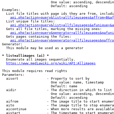
                        One value: ascending, descendin
                        Default: ascending

Examples:

  List file titles with page ids they are from, includi
api.php?action=query&list=allfileusages&affrom=B&af
  List unique file titles:

api.php?action=query&list=allfileusages&afunique=&a
  Gets all file titles, marking the missing ones:

api.php?action=query&generator=allfileusages&gafuni
  Gets pages containing the files:

api.php?action=query&generator=allfileusages&gaffro
Generator:

  This module may be used as a generator

* list=allimages (ai) *
  Enumerate all images sequentially.

https://www.mediawiki.org/wiki/API:Allimages
This module requires read rights

Parameters:

  aisort              - Property to sort by

                        One value: name, timestamp

                        Default: name

  aidir               - The direction in which to list

                        One value: ascending, descendin
                        Default: ascending

  aifrom              - The image title to start enumer
  aito                - The image title to stop enumera
  aicontinue          - When more results are available
  aistart             - The timestamp to start enumerat