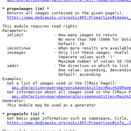
* prop=images (im) *
  Returns all images contained on the given page(s).

https://www.mediawiki.org/wiki/API:Properties#images_
This module requires read rights

Parameters:

  imlimit             - How many images to return

                        No more than 500 (5000 for bots
                        Default: 10

  imcontinue          - When more results are available
  imimages            - Only list these images. Useful 
                        Separate values with '|'

                        Maximum number of values 50 (50
  imdir               - The direction in which to list

                        One value: ascending, descendin
                        Default: ascending

Examples:

  Get a list of images used in the [[Main Page]]:

api.php?action=query&prop=images&titles=Main%20Page
  Get information about all images used in the [[Main P
api.php?action=query&generator=images&titles=Main%2
Generator:

  This module may be used as a generator

* prop=info (in) *
  Get basic page information such as namespace, title, 
https://www.mediawiki.org/wiki/API:Properties#info_.2