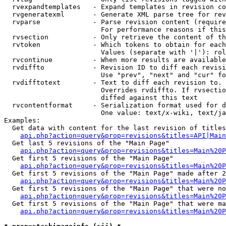
  rvexpandtemplates   - Expand templates in revision co
  rvgeneratexml       - Generate XML parse tree for rev
  rvparse             - Parse revision content (require
                        For performance reasons if this
  rvsection           - Only retrieve the content of th
  rvtoken             - Which tokens to obtain for each
                        Values (separate with '|'): rol
  rvcontinue          - When more results are available
  rvdiffto            - Revision ID to diff each revisi
                        Use "prev", "next" and "cur" fo
  rvdifftotext        - Text to diff each revision to. 
                        Overrides rvdiffto. If rvsectio
                        diffed against this text

  rvcontentformat     - Serialization format used for d
                        One value: text/x-wiki, text/ja
Examples:

  Get data with content for the last revision of titles
api.php?action=query&prop=revisions&titles=API|Main
  Get last 5 revisions of the "Main Page"

api.php?action=query&prop=revisions&titles=Main%20
  Get first 5 revisions of the "Main Page"

api.php?action=query&prop=revisions&titles=Main%20P
  Get first 5 revisions of the "Main Page" made after 2
api.php?action=query&prop=revisions&titles=Main%20P
  Get first 5 revisions of the "Main Page" that were no
api.php?action=query&prop=revisions&titles=Main%20P
  Get first 5 revisions of the "Main Page" that were ma
api.php?action=query&prop=revisions&titles=Main%20P