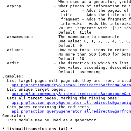
                        When used as a generator, yield
  arprop              - What pieces of information to i
                         ids      - Adds the pageid of 
                         title    - Adds the title of t
                         fragment - Adds the fragment f
                         interwiki - Adds the interwiki
                        Values (separate with '|'): ids
                        Default: title

  arnamespace         - The namespace to enumerate

                        One value: 0, 1, 2, 3, 4, 5, 6,
                        Default: 0

  arlimit             - How many total items to return

                        No more than 500 (5000 for bots
                        Default: 10

  ardir               - The direction in which to list

                        One value: ascending, descendin
                        Default: ascending

Examples:

  List target pages with page ids they are from, includ
api.php?action=query&list=allredirects&arfrom=B&arp
  List unique target pages:

api.php?action=query&list=allredirects&arunique=&ar
  Gets all target pages, marking the missing ones:

api.php?action=query&generator=allredirects&garuniq
  Gets pages containing the redirects:

api.php?action=query&generator=allredirects&garfrom
Generator:

  This module may be used as a generator

* list=alltransclusions (at) *