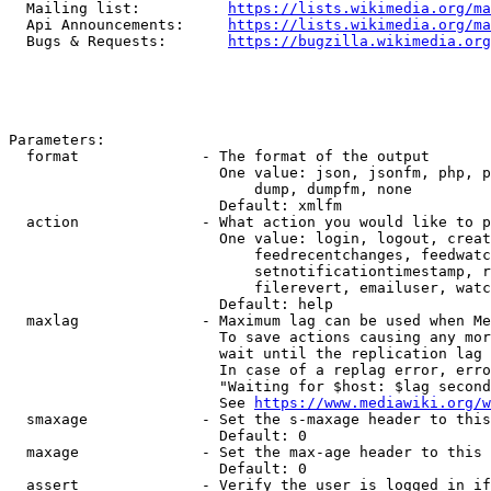
  Mailing list:          
https://lists.wikimedia.org/ma
  Api Announcements:     
https://lists.wikimedia.org/ma
  Bugs & Requests:       
https://bugzilla.wikimedia.org
Parameters:

  format              - The format of the output

                        One value: json, jsonfm, php, p
                            dump, dumpfm, none

                        Default: xmlfm

  action              - What action you would like to p
                        One value: login, logout, creat
                            feedrecentchanges, feedwatc
                            setnotificationtimestamp, r
                            filerevert, emailuser, watc
                        Default: help

  maxlag              - Maximum lag can be used when Me
                        To save actions causing any mor
                        wait until the replication lag 
                        In case of a replag error, erro
                        "Waiting for $host: $lag second
                        See 
https://www.mediawiki.org/w
  smaxage             - Set the s-maxage header to this
                        Default: 0

  maxage              - Set the max-age header to this 
                        Default: 0

  assert              - Verify the user is logged in if