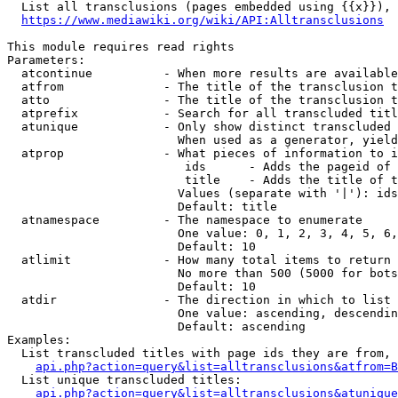
  List all transclusions (pages embedded using {{x}}), 
https://www.mediawiki.org/wiki/API:Alltransclusions
This module requires read rights

Parameters:

  atcontinue          - When more results are available
  atfrom              - The title of the transclusion t
  atto                - The title of the transclusion t
  atprefix            - Search for all transcluded titl
  atunique            - Only show distinct transcluded 
                        When used as a generator, yield
  atprop              - What pieces of information to i
                         ids      - Adds the pageid of 
                         title    - Adds the title of t
                        Values (separate with '|'): ids
                        Default: title

  atnamespace         - The namespace to enumerate

                        One value: 0, 1, 2, 3, 4, 5, 6,
                        Default: 10

  atlimit             - How many total items to return

                        No more than 500 (5000 for bots
                        Default: 10

  atdir               - The direction in which to list

                        One value: ascending, descendin
                        Default: ascending

Examples:

  List transcluded titles with page ids they are from, 
api.php?action=query&list=alltransclusions&atfrom=B
  List unique transcluded titles:

api.php?action=query&list=alltransclusions&atunique