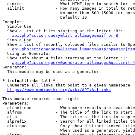
  aimime              - What MIME type to search for. e
  ailimit             - How many images in total to ret
                        No more than 500 (5000 for bots
                        Default: 10

Examples:

  Simple Use

  Show a list of files starting at the letter "B":

api.php?action=query&list=allimages&aifrom=B
  Simple Use

  Show a list of recently uploaded files similar to Spe
api.php?action=query&list=allimages&aiprop=user|tim
  Using as Generator

  Show info about 4 files starting at the letter "T":

api.php?action=query&generator=allimages&gailimit=4
Generator:

  This module may be used as a generator

* list=alllinks (al) *
  Enumerate all links that point to a given namespace

https://www.mediawiki.org/wiki/API:Alllinks
This module requires read rights

Parameters:

  alcontinue          - When more results are available
  alfrom              - The title of the link to start 
  alto                - The title of the link to stop e
  alprefix            - Search for all linked titles th
  alunique            - Only show distinct linked title
                        When used as a generator, yield
  alprop              - What pieces of information to i