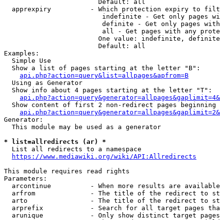
                        Default: all

  apprexpiry          - Which protection expiry to filt
                         indefinite - Get only pages wi
                         definite - Get only pages with
                         all - Get pages with any prote
                        One value: indefinite, definite
                        Default: all

Examples:

  Simple Use

  Show a list of pages starting at the letter "B":

api.php?action=query&list=allpages&apfrom=B
  Using as Generator

  Show info about 4 pages starting at the letter "T":

api.php?action=query&generator=allpages&gaplimit=4&
  Show content of first 2 non-redirect pages beginning 
api.php?action=query&generator=allpages&gaplimit=2&
Generator:

  This module may be used as a generator

* list=allredirects (ar) *
  List all redirects to a namespace

https://www.mediawiki.org/wiki/API:Allredirects
This module requires read rights

Parameters:

  arcontinue          - When more results are available
  arfrom              - The title of the redirect to st
  arto                - The title of the redirect to st
  arprefix            - Search for all target pages tha
  arunique            - Only show distinct target pages