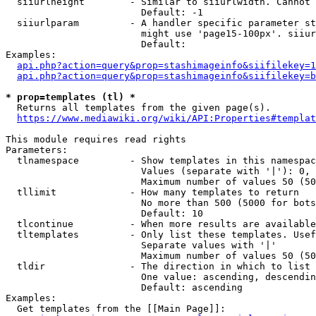
  siiurlheight        - Similar to siiurlwidth. Cannot 
                        Default: -1

  siiurlparam         - A handler specific parameter st
                        might use 'page15-100px'. siiur
                        Default: 

Examples:

api.php?action=query&prop=stashimageinfo&siifilekey=1
api.php?action=query&prop=stashimageinfo&siifilekey=b
* prop=templates (tl) *
  Returns all templates from the given page(s).

https://www.mediawiki.org/wiki/API:Properties#templat
This module requires read rights

Parameters:

  tlnamespace         - Show templates in this namespac
                        Values (separate with '|'): 0, 
                        Maximum number of values 50 (50
  tllimit             - How many templates to return

                        No more than 500 (5000 for bots
                        Default: 10

  tlcontinue          - When more results are available
  tltemplates         - Only list these templates. Usef
                        Separate values with '|'

                        Maximum number of values 50 (50
  tldir               - The direction in which to list

                        One value: ascending, descendin
                        Default: ascending

Examples:

  Get templates from the [[Main Page]]:
