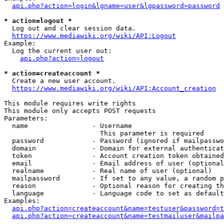
api.php?action=login&lgname=user&lgpassword=password
* action=logout *
  Log out and clear session data.

https://www.mediawiki.org/wiki/API:Logout
Example:

  Log the current user out:

api.php?action=logout
* action=createaccount *
  Create a new user account.

https://www.mediawiki.org/wiki/API:Account_creation
This module requires write rights

This module only accepts POST requests

Parameters:

  name                - Username

                        This parameter is required

  password            - Password (ignored if mailpasswo
  domain              - Domain for external authenticat
  token               - Account creation token obtained
  email               - Email address of user (optional
  realname            - Real name of user (optional)

  mailpassword        - If set to any value, a random p
  reason              - Optional reason for creating th
  language            - Language code to set as default
Examples:

api.php?action=createaccount&name=testuser&password=t
api.php?action=createaccount&name=testmailuser&mailpa