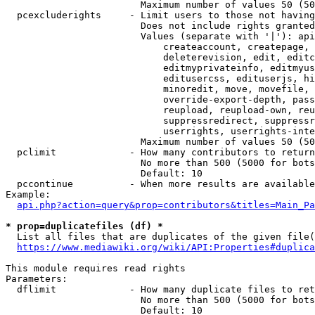
                        Maximum number of values 50 (50
  pcexcluderights     - Limit users to those not having
                        Does not include rights granted
                        Values (separate with '|'): api
                            createaccount, createpage, 
                            deleterevision, edit, editc
                            editmyprivateinfo, editmyus
                            editusercss, edituserjs, hi
                            minoredit, move, movefile, 
                            override-export-depth, pass
                            reupload, reupload-own, reu
                            suppressredirect, suppressr
                            userrights, userrights-inte
                        Maximum number of values 50 (50
  pclimit             - How many contributors to return

                        No more than 500 (5000 for bots
                        Default: 10

  pccontinue          - When more results are available
Example:

api.php?action=query&prop=contributors&titles=Main_Pa
* prop=duplicatefiles (df) *
  List all files that are duplicates of the given file(
https://www.mediawiki.org/wiki/API:Properties#duplica
This module requires read rights

Parameters:

  dflimit             - How many duplicate files to ret
                        No more than 500 (5000 for bots
                        Default: 10
