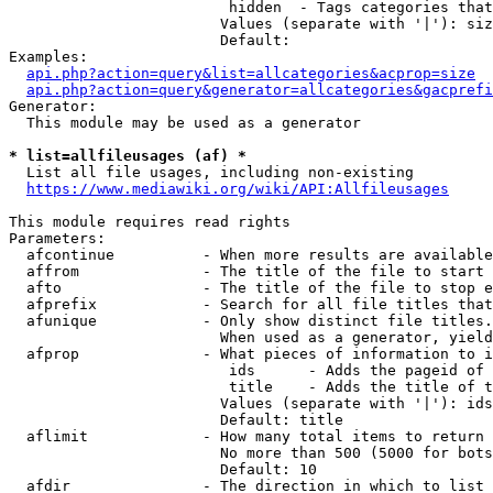
                         hidden  - Tags categories that
                        Values (separate with '|'): siz
                        Default: 

Examples:

api.php?action=query&list=allcategories&acprop=size
api.php?action=query&generator=allcategories&gacprefi
Generator:

  This module may be used as a generator

* list=allfileusages (af) *
  List all file usages, including non-existing

https://www.mediawiki.org/wiki/API:Allfileusages
This module requires read rights

Parameters:

  afcontinue          - When more results are available
  affrom              - The title of the file to start 
  afto                - The title of the file to stop e
  afprefix            - Search for all file titles that
  afunique            - Only show distinct file titles.
                        When used as a generator, yield
  afprop              - What pieces of information to i
                         ids      - Adds the pageid of 
                         title    - Adds the title of t
                        Values (separate with '|'): ids
                        Default: title

  aflimit             - How many total items to return

                        No more than 500 (5000 for bots
                        Default: 10

  afdir               - The direction in which to list
