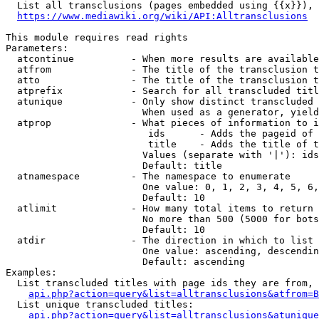
  List all transclusions (pages embedded using {{x}}), 
https://www.mediawiki.org/wiki/API:Alltransclusions
This module requires read rights

Parameters:

  atcontinue          - When more results are available
  atfrom              - The title of the transclusion t
  atto                - The title of the transclusion t
  atprefix            - Search for all transcluded titl
  atunique            - Only show distinct transcluded 
                        When used as a generator, yield
  atprop              - What pieces of information to i
                         ids      - Adds the pageid of 
                         title    - Adds the title of t
                        Values (separate with '|'): ids
                        Default: title

  atnamespace         - The namespace to enumerate

                        One value: 0, 1, 2, 3, 4, 5, 6,
                        Default: 10

  atlimit             - How many total items to return

                        No more than 500 (5000 for bots
                        Default: 10

  atdir               - The direction in which to list

                        One value: ascending, descendin
                        Default: ascending

Examples:

  List transcluded titles with page ids they are from, 
api.php?action=query&list=alltransclusions&atfrom=B
  List unique transcluded titles:

api.php?action=query&list=alltransclusions&atunique