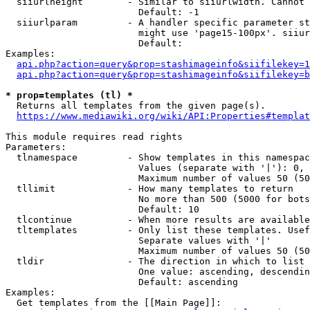
  siiurlheight        - Similar to siiurlwidth. Cannot 
                        Default: -1

  siiurlparam         - A handler specific parameter st
                        might use 'page15-100px'. siiur
                        Default: 

Examples:

api.php?action=query&prop=stashimageinfo&siifilekey=1
api.php?action=query&prop=stashimageinfo&siifilekey=b
* prop=templates (tl) *
  Returns all templates from the given page(s).

https://www.mediawiki.org/wiki/API:Properties#templat
This module requires read rights

Parameters:

  tlnamespace         - Show templates in this namespac
                        Values (separate with '|'): 0, 
                        Maximum number of values 50 (50
  tllimit             - How many templates to return

                        No more than 500 (5000 for bots
                        Default: 10

  tlcontinue          - When more results are available
  tltemplates         - Only list these templates. Usef
                        Separate values with '|'

                        Maximum number of values 50 (50
  tldir               - The direction in which to list

                        One value: ascending, descendin
                        Default: ascending

Examples:

  Get templates from the [[Main Page]]:
