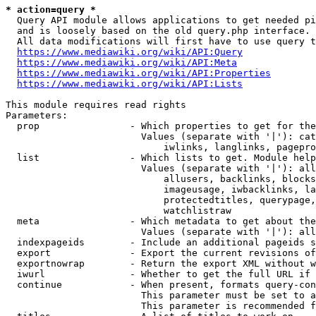
* action=query *
  Query API module allows applications to get needed pi
  and is loosely based on the old query.php interface.

  All data modifications will first have to use query t
https://www.mediawiki.org/wiki/API:Query
https://www.mediawiki.org/wiki/API:Meta
https://www.mediawiki.org/wiki/API:Properties
https://www.mediawiki.org/wiki/API:Lists
This module requires read rights

Parameters:

  prop                - Which properties to get for the
                        Values (separate with '|'): cat
                            iwlinks, langlinks, pagepro
  list                - Which lists to get. Module help
                        Values (separate with '|'): all
                            allusers, backlinks, blocks
                            imageusage, iwbacklinks, la
                            protectedtitles, querypage,
                            watchlistraw

  meta                - Which metadata to get about the
                        Values (separate with '|'): all
  indexpageids        - Include an additional pageids s
  export              - Export the current revisions of
  exportnowrap        - Return the export XML without w
  iwurl               - Whether to get the full URL if 
  continue            - When present, formats query-con
                        This parameter must be set to a
                        This parameter is recommended f