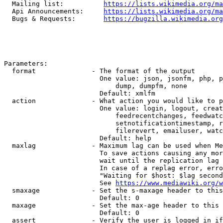
  Mailing list:          
https://lists.wikimedia.org/ma
  Api Announcements:     
https://lists.wikimedia.org/ma
  Bugs & Requests:       
https://bugzilla.wikimedia.org
Parameters:

  format              - The format of the output

                        One value: json, jsonfm, php, p
                            dump, dumpfm, none

                        Default: xmlfm

  action              - What action you would like to p
                        One value: login, logout, creat
                            feedrecentchanges, feedwatc
                            setnotificationtimestamp, r
                            filerevert, emailuser, watc
                        Default: help

  maxlag              - Maximum lag can be used when Me
                        To save actions causing any mor
                        wait until the replication lag 
                        In case of a replag error, erro
                        "Waiting for $host: $lag second
                        See 
https://www.mediawiki.org/w
  smaxage             - Set the s-maxage header to this
                        Default: 0

  maxage              - Set the max-age header to this 
                        Default: 0

  assert              - Verify the user is logged in if