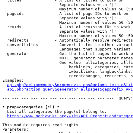
  titles              - A list of titles to work on

                        Separate values with '|'

                        Maximum number of values 50 (50
  pageids             - A list of page IDs to work on

                        Separate values with '|'

                        Maximum number of values 50 (50
  revids              - A list of revision IDs to work 
                        Separate values with '|'

                        Maximum number of values 50 (50
  redirects           - Automatically resolve redirects

  converttitles       - Convert titles to other variant
                        Languages that support variant 
  generator           - Get the list of pages to work o
                        NOTE: generator parameter names
                        One value: allcategories, allfi
                            backlinks, categories, cate
                            iwbacklinks, langbacklinks,
                            recentchanges, redirects, s
Examples:

api.php?action=query&prop=revisions&meta=siteinfo&tit
api.php?action=query&generator=allpages&gapprefix=API
--- --- --- --- --- --- --- --- --- --- --- ---  Query:
* prop=categories (cl) *
  List all categories the page(s) belong to.

https://www.mediawiki.org/wiki/API:Properties#categor
This module requires read rights

Parameters:
