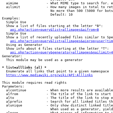
  aimime              - What MIME type to search for. e
  ailimit             - How many images in total to ret
                        No more than 500 (5000 for bots
                        Default: 10

Examples:

  Simple Use

  Show a list of files starting at the letter "B":

api.php?action=query&list=allimages&aifrom=B
  Simple Use

  Show a list of recently uploaded files similar to Spe
api.php?action=query&list=allimages&aiprop=user|tim
  Using as Generator

  Show info about 4 files starting at the letter "T":

api.php?action=query&generator=allimages&gailimit=4
Generator:

  This module may be used as a generator

* list=alllinks (al) *
  Enumerate all links that point to a given namespace

https://www.mediawiki.org/wiki/API:Alllinks
This module requires read rights

Parameters:

  alcontinue          - When more results are available
  alfrom              - The title of the link to start 
  alto                - The title of the link to stop e
  alprefix            - Search for all linked titles th
  alunique            - Only show distinct linked title
                        When used as a generator, yield
  alprop              - What pieces of information to i