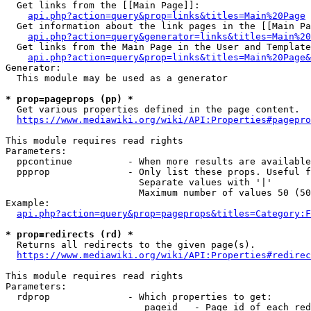
  Get links from the [[Main Page]]:

api.php?action=query&prop=links&titles=Main%20Page
  Get information about the link pages in the [[Main Pa
api.php?action=query&generator=links&titles=Main%20
  Get links from the Main Page in the User and Template
api.php?action=query&prop=links&titles=Main%20Page&
Generator:

  This module may be used as a generator

* prop=pageprops (pp) *
  Get various properties defined in the page content.

https://www.mediawiki.org/wiki/API:Properties#pagepro
This module requires read rights

Parameters:

  ppcontinue          - When more results are available
  ppprop              - Only list these props. Useful f
                        Separate values with '|'

                        Maximum number of values 50 (50
Example:

api.php?action=query&prop=pageprops&titles=Category:F
* prop=redirects (rd) *
  Returns all redirects to the given page(s).

https://www.mediawiki.org/wiki/API:Properties#redirec
This module requires read rights

Parameters:

  rdprop              - Which properties to get:

                         pageid   - Page id of each red