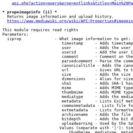
api.php?action=query&prop=extlinks&titles=Main%20Pa
* prop=imageinfo (ii) *
  Returns image information and upload history.

https://www.mediawiki.org/wiki/API:Properties#imagein
This module requires read rights

Parameters:

  iiprop              - What image information to get:

                         timestamp     - Adds timestamp
                         user          - Adds the user 
                         userid        - Add the user I
                         comment       - Comment on the
                         parsedcomment - Parse the comm
                         canonicaltitle - Adds the cano
                         url           - Gives URL to t
                         size          - Adds the size 
                         dimensions    - Alias for size

                         sha1          - Adds SHA-1 has
                         mime          - Adds MIME type
                         thumbmime     - Adds MIME type
                         mediatype     - Adds the media
                         metadata      - Lists Exif met
                         commonmetadata - Lists file fo
                         extmetadata   - Lists formatte
                         archivename   - Adds the file 
                         bitdepth      - Adds the bit d
                         uploadwarning - Used by the Sp
                        Values (separate with '|'): tim
                            thumbmime, mediatype, metad