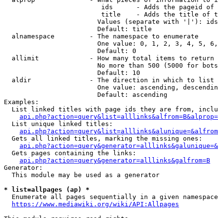
                         ids      - Adds the pageid of 
                         title    - Adds the title of t
                        Values (separate with '|'): ids
                        Default: title

  alnamespace         - The namespace to enumerate

                        One value: 0, 1, 2, 3, 4, 5, 6,
                        Default: 0

  allimit             - How many total items to return

                        No more than 500 (5000 for bots
                        Default: 10

  aldir               - The direction in which to list

                        One value: ascending, descendin
                        Default: ascending

Examples:

  List linked titles with page ids they are from, inclu
api.php?action=query&list=alllinks&alfrom=B&alprop=
  List unique linked titles:

api.php?action=query&list=alllinks&alunique=&alfrom
  Gets all linked titles, marking the missing ones:

api.php?action=query&generator=alllinks&galunique=&
  Gets pages containing the links:

api.php?action=query&generator=alllinks&galfrom=B
Generator:

  This module may be used as a generator

* list=allpages (ap) *
  Enumerate all pages sequentially in a given namespace
https://www.mediawiki.org/wiki/API:Allpages