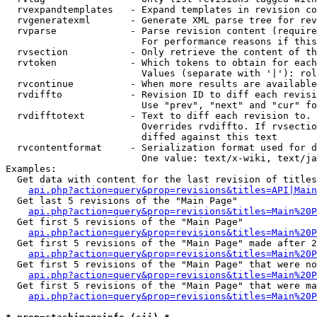
  rvexpandtemplates   - Expand templates in revision co
  rvgeneratexml       - Generate XML parse tree for rev
  rvparse             - Parse revision content (require
                        For performance reasons if this
  rvsection           - Only retrieve the content of th
  rvtoken             - Which tokens to obtain for each
                        Values (separate with '|'): rol
  rvcontinue          - When more results are available
  rvdiffto            - Revision ID to diff each revisi
                        Use "prev", "next" and "cur" fo
  rvdifftotext        - Text to diff each revision to. 
                        Overrides rvdiffto. If rvsectio
                        diffed against this text

  rvcontentformat     - Serialization format used for d
                        One value: text/x-wiki, text/ja
Examples:

  Get data with content for the last revision of titles
api.php?action=query&prop=revisions&titles=API|Main
  Get last 5 revisions of the "Main Page"

api.php?action=query&prop=revisions&titles=Main%20
  Get first 5 revisions of the "Main Page"

api.php?action=query&prop=revisions&titles=Main%20P
  Get first 5 revisions of the "Main Page" made after 2
api.php?action=query&prop=revisions&titles=Main%20P
  Get first 5 revisions of the "Main Page" that were no
api.php?action=query&prop=revisions&titles=Main%20P
  Get first 5 revisions of the "Main Page" that were ma
api.php?action=query&prop=revisions&titles=Main%20P