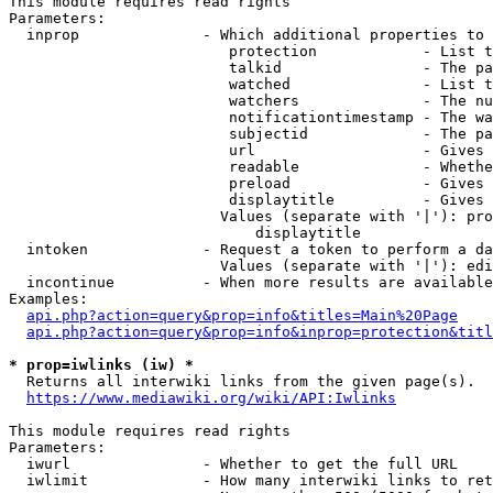
This module requires read rights

Parameters:

  inprop              - Which additional properties to 
                         protection            - List t
                         talkid                - The pa
                         watched               - List t
                         watchers              - The nu
                         notificationtimestamp - The wa
                         subjectid             - The pa
                         url                   - Gives 
                         readable              - Whethe
                         preload               - Gives 
                         displaytitle          - Gives 
                        Values (separate with '|'): pro
                            displaytitle

  intoken             - Request a token to perform a da
                        Values (separate with '|'): edi
  incontinue          - When more results are available
Examples:

api.php?action=query&prop=info&titles=Main%20Page
api.php?action=query&prop=info&inprop=protection&titl
* prop=iwlinks (iw) *
  Returns all interwiki links from the given page(s).

https://www.mediawiki.org/wiki/API:Iwlinks
This module requires read rights

Parameters:

  iwurl               - Whether to get the full URL

  iwlimit             - How many interwiki links to ret