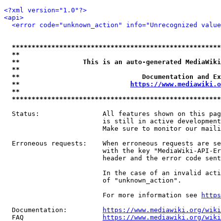
<?xml version="1.0"?>
<api>
<error code="unknown_action" info="Unrecognized value
*****************************************************
**                                                   
**                This is an auto-generated MediaWiki
**                                                   
**                               Documentation and Ex
**                            
https://www.mediawiki.o
**                                                   
*****************************************************
  Status:                All features shown on this pag
                         is still in active development
                         Make sure to monitor our maili
  Erroneous requests:    When erroneous requests are se
                         with the key "MediaWiki-API-Er
                         header and the error code sent
                         In the case of an invalid acti
                         of "unknown_action".

                         For more information see 
https
  Documentation:         
https://www.mediawiki.org/wik
  FAQ                    
https://www.mediawiki.org/wiki