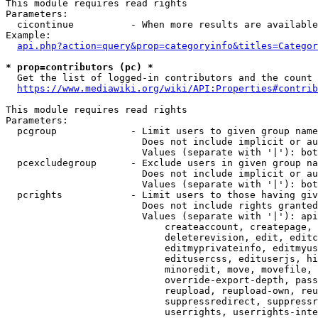
This module requires read rights

Parameters:

  cicontinue          - When more results are available
Example:

api.php?action=query&prop=categoryinfo&titles=Categor
* prop=contributors (pc) *
  Get the list of logged-in contributors and the count 
https://www.mediawiki.org/wiki/API:Properties#contrib
This module requires read rights

Parameters:

  pcgroup             - Limit users to given group name
                        Does not include implicit or au
                        Values (separate with '|'): bot
  pcexcludegroup      - Exclude users in given group na
                        Does not include implicit or au
                        Values (separate with '|'): bot
  pcrights            - Limit users to those having giv
                        Does not include rights granted
                        Values (separate with '|'): api
                            createaccount, createpage, 
                            deleterevision, edit, editc
                            editmyprivateinfo, editmyus
                            editusercss, edituserjs, hi
                            minoredit, move, movefile, 
                            override-export-depth, pass
                            reupload, reupload-own, reu
                            suppressredirect, suppressr
                            userrights, userrights-inte