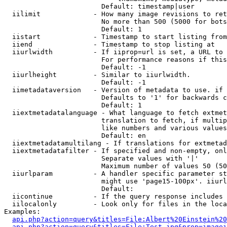
                        Default: timestamp|user

  iilimit             - How many image revisions to ret
                        No more than 500 (5000 for bots
                        Default: 1

  iistart             - Timestamp to start listing from

  iiend               - Timestamp to stop listing at

  iiurlwidth          - If iiprop=url is set, a URL to 
                        For performance reasons if this
                        Default: -1

  iiurlheight         - Similar to iiurlwidth.

                        Default: -1

  iimetadataversion   - Version of metadata to use. if 
                        Defaults to '1' for backwards c
                        Default: 1

  iiextmetadatalanguage - What language to fetch extmet
                        translation to fetch, if multip
                        like numbers and various values
                        Default: en

  iiextmetadatamultilang - If translations for extmetad
  iiextmetadatafilter - If specified and non-empty, onl
                        Separate values with '|'

                        Maximum number of values 50 (50
  iiurlparam          - A handler specific parameter st
                        might use 'page15-100px'. iiurl
                        Default: 

  iicontinue          - If the query response includes 
  iilocalonly         - Look only for files in the loca
Examples:

api.php?action=query&titles=File:Albert%20Einstein%2
api.php?action=query&titles=File:Test.jpg&prop=imagei