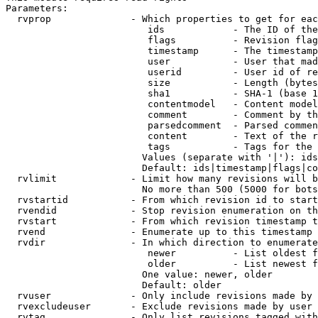
Parameters:

  rvprop              - Which properties to get for eac
                         ids            - The ID of the
                         flags          - Revision flag
                         timestamp      - The timestamp
                         user           - User that mad
                         userid         - User id of re
                         size           - Length (bytes
                         sha1           - SHA-1 (base 1
                         contentmodel   - Content model
                         comment        - Comment by th
                         parsedcomment  - Parsed commen
                         content        - Text of the r
                         tags           - Tags for the 
                        Values (separate with '|'): ids
                        Default: ids|timestamp|flags|co
  rvlimit             - Limit how many revisions will b
                        No more than 500 (5000 for bots
  rvstartid           - From which revision id to start
  rvendid             - Stop revision enumeration on th
  rvstart             - From which revision timestamp t
  rvend               - Enumerate up to this timestamp 
  rvdir               - In which direction to enumerate
                         newer          - List oldest f
                         older          - List newest f
                        One value: newer, older

                        Default: older

  rvuser              - Only include revisions made by 
  rvexcludeuser       - Exclude revisions made by user 
  rvtag               - Only list revisions tagged with