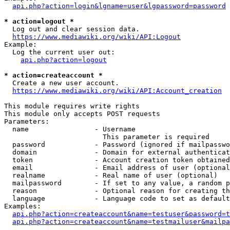
api.php?action=login&lgname=user&lgpassword=password
* action=logout *
  Log out and clear session data.

https://www.mediawiki.org/wiki/API:Logout
Example:

  Log the current user out:

api.php?action=logout
* action=createaccount *
  Create a new user account.

https://www.mediawiki.org/wiki/API:Account_creation
This module requires write rights

This module only accepts POST requests

Parameters:

  name                - Username

                        This parameter is required

  password            - Password (ignored if mailpasswo
  domain              - Domain for external authenticat
  token               - Account creation token obtained
  email               - Email address of user (optional
  realname            - Real name of user (optional)

  mailpassword        - If set to any value, a random p
  reason              - Optional reason for creating th
  language            - Language code to set as default
Examples:

api.php?action=createaccount&name=testuser&password=t
api.php?action=createaccount&name=testmailuser&mailpa