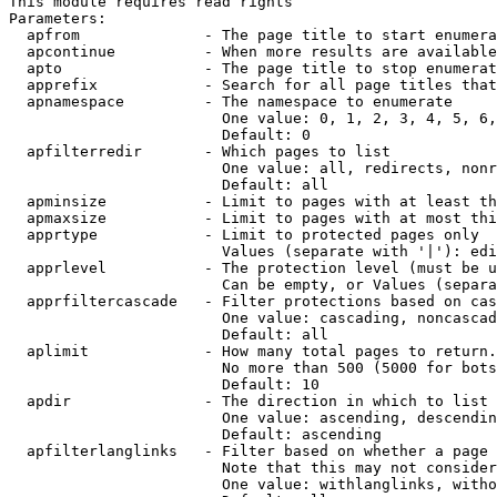
This module requires read rights

Parameters:

  apfrom              - The page title to start enumera
  apcontinue          - When more results are available
  apto                - The page title to stop enumerat
  apprefix            - Search for all page titles that
  apnamespace         - The namespace to enumerate

                        One value: 0, 1, 2, 3, 4, 5, 6,
                        Default: 0

  apfilterredir       - Which pages to list

                        One value: all, redirects, nonr
                        Default: all

  apminsize           - Limit to pages with at least th
  apmaxsize           - Limit to pages with at most thi
  apprtype            - Limit to protected pages only

                        Values (separate with '|'): edi
  apprlevel           - The protection level (must be u
                        Can be empty, or Values (separa
  apprfiltercascade   - Filter protections based on cas
                        One value: cascading, noncascad
                        Default: all

  aplimit             - How many total pages to return.

                        No more than 500 (5000 for bots
                        Default: 10

  apdir               - The direction in which to list

                        One value: ascending, descendin
                        Default: ascending

  apfilterlanglinks   - Filter based on whether a page 
                        Note that this may not consider
                        One value: withlanglinks, witho