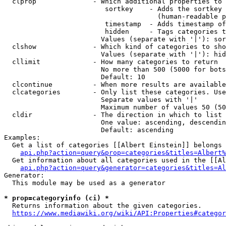
  clprop              - Which additional properties to 
                         sortkey    - Adds the sortkey 
                                      (human-readable p
                         timestamp  - Adds timestamp of
                         hidden     - Tags categories t
                        Values (separate with '|'): sor
  clshow              - Which kind of categories to sho
                        Values (separate with '|'): hid
  cllimit             - How many categories to return

                        No more than 500 (5000 for bots
                        Default: 10

  clcontinue          - When more results are available
  clcategories        - Only list these categories. Use
                        Separate values with '|'

                        Maximum number of values 50 (50
  cldir               - The direction in which to list

                        One value: ascending, descendin
                        Default: ascending

Examples:

  Get a list of categories [[Albert Einstein]] belongs 
api.php?action=query&prop=categories&titles=Albert%
  Get information about all categories used in the [[Al
api.php?action=query&generator=categories&titles=Al
Generator:

  This module may be used as a generator

* prop=categoryinfo (ci) *
  Returns information about the given categories.

https://www.mediawiki.org/wiki/API:Properties#categor