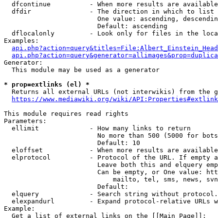
  dfcontinue          - When more results are available
  dfdir               - The direction in which to list

                        One value: ascending, descendin
                        Default: ascending

  dflocalonly         - Look only for files in the loca
Examples:

api.php?action=query&titles=File:Albert_Einstein_Head
api.php?action=query&generator=allimages&prop=duplica
Generator:

  This module may be used as a generator

* prop=extlinks (el) *
  Returns all external URLs (not interwikis) from the g
https://www.mediawiki.org/wiki/API:Properties#extlink
This module requires read rights

Parameters:

  ellimit             - How many links to return

                        No more than 500 (5000 for bots
                        Default: 10

  eloffset            - When more results are available
  elprotocol          - Protocol of the URL. If empty a
                        Leave both this and elquery emp
                        Can be empty, or One value: htt
                            mailto, tel, sms, news, svn
                        Default: 

  elquery             - Search string without protocol.
  elexpandurl         - Expand protocol-relative URLs w
Example:

  Get a list of external links on the [[Main Page]]:
