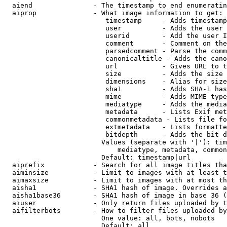
  aiend               - The timestamp to end enumeratin
  aiprop              - What image information to get:

                         timestamp     - Adds timestamp
                         user          - Adds the user 
                         userid        - Add the user I
                         comment       - Comment on the
                         parsedcomment - Parse the comm
                         canonicaltitle - Adds the cano
                         url           - Gives URL to t
                         size          - Adds the size 
                         dimensions    - Alias for size

                         sha1          - Adds SHA-1 has
                         mime          - Adds MIME type
                         mediatype     - Adds the media
                         metadata      - Lists Exif met
                         commonmetadata - Lists file fo
                         extmetadata   - Lists formatte
                         bitdepth      - Adds the bit d
                        Values (separate with '|'): tim
                            mediatype, metadata, common
                        Default: timestamp|url

  aiprefix            - Search for all image titles tha
  aiminsize           - Limit to images with at least t
  aimaxsize           - Limit to images with at most th
  aisha1              - SHA1 hash of image. Overrides a
  aisha1base36        - SHA1 hash of image in base 36 (
  aiuser              - Only return files uploaded by t
  aifilterbots        - How to filter files uploaded by
                        One value: all, bots, nobots

                        Default: all
