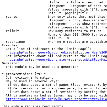
                         title    - Title of each redir
                         fragment - Fragment of each re
                        Values (separate with '|'): pag
                        Default: pageid|title

  rdshow              - Show only items that meet this 
                         fragment  - Only show redirect
                         !fragment - Only show redirect
                        Values (separate with '|'): fra
  rdlimit             - How many redirects to return

                        No more than 500 (5000 for bots
                        Default: 10

  rdcontinue          - When more results are available
Examples:

  Get a list of redirects to the [[Main Page]]:

api.php?action=query&prop=redirects&titles=Main%20P
  Get information about all redirects to the [[Main Pag
api.php?action=query&generator=redirects&titles=Mai
Generator:

  This module may be used as a generator

* prop=revisions (rv) *
  Get revision information.

  May be used in several ways:

   1) Get data about a set of pages (last revision), by
   2) Get revisions for one given page, by using titles
   3) Get data about a set of revisions by setting thei
  All parameters marked as (enum) may only be used with
https://www.mediawiki.org/wiki/API:Properties#revisio
This module requires read rights
