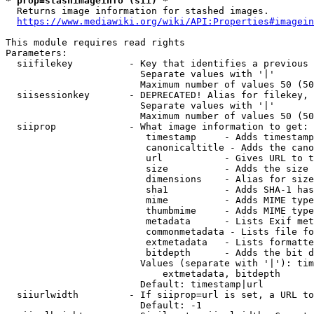
* prop=stashimageinfo (sii) *
  Returns image information for stashed images.

https://www.mediawiki.org/wiki/API:Properties#imagein
This module requires read rights

Parameters:

  siifilekey          - Key that identifies a previous 
                        Separate values with '|'

                        Maximum number of values 50 (50
  siisessionkey       - DEPRECATED! Alias for filekey, 
                        Separate values with '|'

                        Maximum number of values 50 (50
  siiprop             - What image information to get:

                         timestamp     - Adds timestamp
                         canonicaltitle - Adds the cano
                         url           - Gives URL to t
                         size          - Adds the size 
                         dimensions    - Alias for size

                         sha1          - Adds SHA-1 has
                         mime          - Adds MIME type
                         thumbmime     - Adds MIME type
                         metadata      - Lists Exif met
                         commonmetadata - Lists file fo
                         extmetadata   - Lists formatte
                         bitdepth      - Adds the bit d
                        Values (separate with '|'): tim
                            extmetadata, bitdepth

                        Default: timestamp|url

  siiurlwidth         - If siiprop=url is set, a URL to
                        Default: -1
