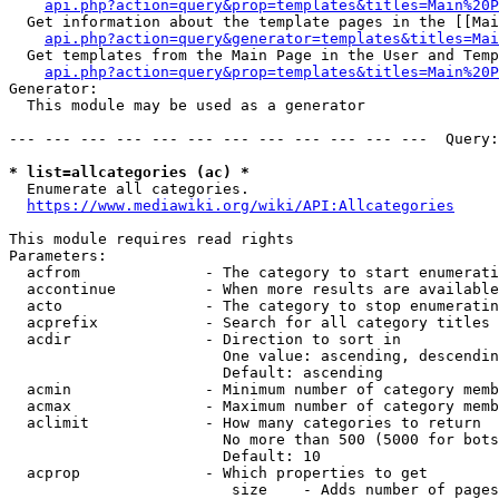
api.php?action=query&prop=templates&titles=Main%20P
  Get information about the template pages in the [[Mai
api.php?action=query&generator=templates&titles=Mai
  Get templates from the Main Page in the User and Temp
api.php?action=query&prop=templates&titles=Main%20P
Generator:

  This module may be used as a generator

--- --- --- --- --- --- --- --- --- --- --- ---  Query:
* list=allcategories (ac) *
  Enumerate all categories.

https://www.mediawiki.org/wiki/API:Allcategories
This module requires read rights

Parameters:

  acfrom              - The category to start enumerati
  accontinue          - When more results are available
  acto                - The category to stop enumeratin
  acprefix            - Search for all category titles 
  acdir               - Direction to sort in

                        One value: ascending, descendin
                        Default: ascending

  acmin               - Minimum number of category memb
  acmax               - Maximum number of category memb
  aclimit             - How many categories to return

                        No more than 500 (5000 for bots
                        Default: 10

  acprop              - Which properties to get

                         size    - Adds number of pages