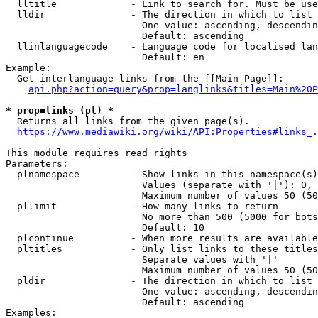
  lltitle             - Link to search for. Must be use
  lldir               - The direction in which to list

                        One value: ascending, descendin
                        Default: ascending

  llinlanguagecode    - Language code for localised lan
                        Default: en

Example:

  Get interlanguage links from the [[Main Page]]:

api.php?action=query&prop=langlinks&titles=Main%20P
* prop=links (pl) *
  Returns all links from the given page(s).

https://www.mediawiki.org/wiki/API:Properties#links_.
This module requires read rights

Parameters:

  plnamespace         - Show links in this namespace(s)
                        Values (separate with '|'): 0, 
                        Maximum number of values 50 (50
  pllimit             - How many links to return

                        No more than 500 (5000 for bots
                        Default: 10

  plcontinue          - When more results are available
  pltitles            - Only list links to these titles
                        Separate values with '|'

                        Maximum number of values 50 (50
  pldir               - The direction in which to list

                        One value: ascending, descendin
                        Default: ascending

Examples:
