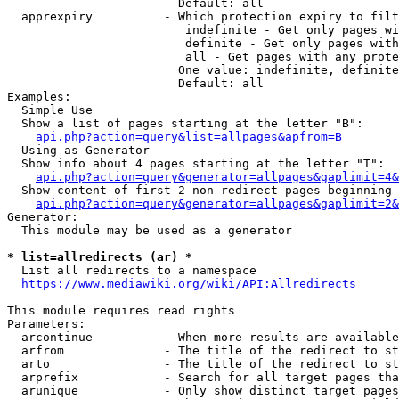
                        Default: all

  apprexpiry          - Which protection expiry to filt
                         indefinite - Get only pages wi
                         definite - Get only pages with
                         all - Get pages with any prote
                        One value: indefinite, definite
                        Default: all

Examples:

  Simple Use

  Show a list of pages starting at the letter "B":

api.php?action=query&list=allpages&apfrom=B
  Using as Generator

  Show info about 4 pages starting at the letter "T":

api.php?action=query&generator=allpages&gaplimit=4&
  Show content of first 2 non-redirect pages beginning 
api.php?action=query&generator=allpages&gaplimit=2&
Generator:

  This module may be used as a generator

* list=allredirects (ar) *
  List all redirects to a namespace

https://www.mediawiki.org/wiki/API:Allredirects
This module requires read rights

Parameters:

  arcontinue          - When more results are available
  arfrom              - The title of the redirect to st
  arto                - The title of the redirect to st
  arprefix            - Search for all target pages tha
  arunique            - Only show distinct target pages