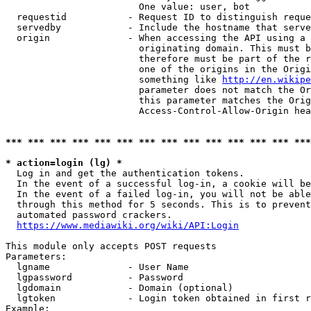
                        One value: user, bot

  requestid           - Request ID to distinguish reque
  servedby            - Include the hostname that serve
  origin              - When accessing the API using a 
                        originating domain. This must b
                        therefore must be part of the r
                        one of the origins in the Origi
                        something like 
http://en.wikipe
                        parameter does not match the Or
                        this parameter matches the Orig
                        Access-Control-Allow-Origin hea
*** *** *** *** *** *** *** *** *** *** *** *** *** ***
* action=login (lg) *
  Log in and get the authentication tokens.

  In the event of a successful log-in, a cookie will be
  In the event of a failed log-in, you will not be able
  through this method for 5 seconds. This is to prevent
  automated password crackers.

https://www.mediawiki.org/wiki/API:Login
This module only accepts POST requests

Parameters:

  lgname              - User Name

  lgpassword          - Password

  lgdomain            - Domain (optional)

  lgtoken             - Login token obtained in first r
Example:
