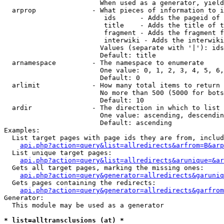
                        When used as a generator, yield
  arprop              - What pieces of information to i
                         ids      - Adds the pageid of 
                         title    - Adds the title of t
                         fragment - Adds the fragment f
                         interwiki - Adds the interwiki
                        Values (separate with '|'): ids
                        Default: title

  arnamespace         - The namespace to enumerate

                        One value: 0, 1, 2, 3, 4, 5, 6,
                        Default: 0

  arlimit             - How many total items to return

                        No more than 500 (5000 for bots
                        Default: 10

  ardir               - The direction in which to list

                        One value: ascending, descendin
                        Default: ascending

Examples:

  List target pages with page ids they are from, includ
api.php?action=query&list=allredirects&arfrom=B&arp
  List unique target pages:

api.php?action=query&list=allredirects&arunique=&ar
  Gets all target pages, marking the missing ones:

api.php?action=query&generator=allredirects&garuniq
  Gets pages containing the redirects:

api.php?action=query&generator=allredirects&garfrom
Generator:

  This module may be used as a generator

* list=alltransclusions (at) *