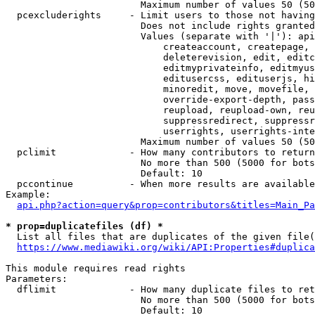
                        Maximum number of values 50 (50
  pcexcluderights     - Limit users to those not having
                        Does not include rights granted
                        Values (separate with '|'): api
                            createaccount, createpage, 
                            deleterevision, edit, editc
                            editmyprivateinfo, editmyus
                            editusercss, edituserjs, hi
                            minoredit, move, movefile, 
                            override-export-depth, pass
                            reupload, reupload-own, reu
                            suppressredirect, suppressr
                            userrights, userrights-inte
                        Maximum number of values 50 (50
  pclimit             - How many contributors to return

                        No more than 500 (5000 for bots
                        Default: 10

  pccontinue          - When more results are available
Example:

api.php?action=query&prop=contributors&titles=Main_Pa
* prop=duplicatefiles (df) *
  List all files that are duplicates of the given file(
https://www.mediawiki.org/wiki/API:Properties#duplica
This module requires read rights

Parameters:

  dflimit             - How many duplicate files to ret
                        No more than 500 (5000 for bots
                        Default: 10
