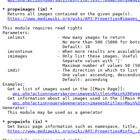
* prop=images (im) *
  Returns all images contained on the given page(s).

https://www.mediawiki.org/wiki/API:Properties#images_
This module requires read rights

Parameters:

  imlimit             - How many images to return

                        No more than 500 (5000 for bots
                        Default: 10

  imcontinue          - When more results are available
  imimages            - Only list these images. Useful 
                        Separate values with '|'

                        Maximum number of values 50 (50
  imdir               - The direction in which to list

                        One value: ascending, descendin
                        Default: ascending

Examples:

  Get a list of images used in the [[Main Page]]:

api.php?action=query&prop=images&titles=Main%20Page
  Get information about all images used in the [[Main P
api.php?action=query&generator=images&titles=Main%2
Generator:

  This module may be used as a generator

* prop=info (in) *
  Get basic page information such as namespace, title, 
https://www.mediawiki.org/wiki/API:Properties#info_.2