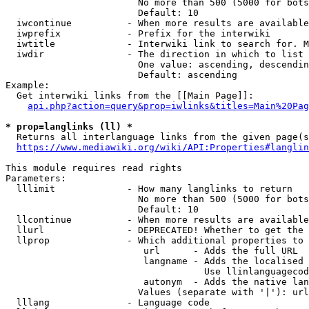
                        No more than 500 (5000 for bots
                        Default: 10

  iwcontinue          - When more results are available
  iwprefix            - Prefix for the interwiki

  iwtitle             - Interwiki link to search for. M
  iwdir               - The direction in which to list

                        One value: ascending, descendin
                        Default: ascending

Example:

  Get interwiki links from the [[Main Page]]:

api.php?action=query&prop=iwlinks&titles=Main%20Pag
* prop=langlinks (ll) *
  Returns all interlanguage links from the given page(s
https://www.mediawiki.org/wiki/API:Properties#langlin
This module requires read rights

Parameters:

  lllimit             - How many langlinks to return

                        No more than 500 (5000 for bots
                        Default: 10

  llcontinue          - When more results are available
  llurl               - DEPRECATED! Whether to get the 
  llprop              - Which additional properties to 
                         url      - Adds the full URL

                         langname - Adds the localised 
                                    Use llinlanguagecod
                         autonym  - Adds the native lan
                        Values (separate with '|'): url
  lllang              - Language code
