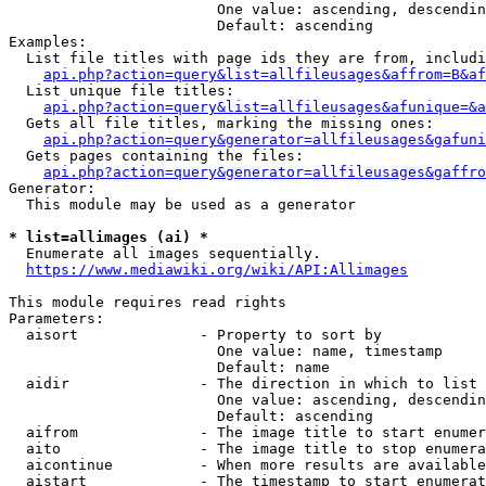
                        One value: ascending, descendin
                        Default: ascending

Examples:

  List file titles with page ids they are from, includi
api.php?action=query&list=allfileusages&affrom=B&af
  List unique file titles:

api.php?action=query&list=allfileusages&afunique=&a
  Gets all file titles, marking the missing ones:

api.php?action=query&generator=allfileusages&gafuni
  Gets pages containing the files:

api.php?action=query&generator=allfileusages&gaffro
Generator:

  This module may be used as a generator

* list=allimages (ai) *
  Enumerate all images sequentially.

https://www.mediawiki.org/wiki/API:Allimages
This module requires read rights

Parameters:

  aisort              - Property to sort by

                        One value: name, timestamp

                        Default: name

  aidir               - The direction in which to list

                        One value: ascending, descendin
                        Default: ascending

  aifrom              - The image title to start enumer
  aito                - The image title to stop enumera
  aicontinue          - When more results are available
  aistart             - The timestamp to start enumerat