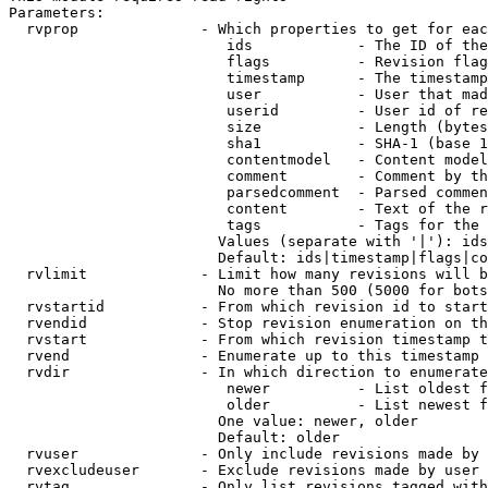
Parameters:

  rvprop              - Which properties to get for eac
                         ids            - The ID of the
                         flags          - Revision flag
                         timestamp      - The timestamp
                         user           - User that mad
                         userid         - User id of re
                         size           - Length (bytes
                         sha1           - SHA-1 (base 1
                         contentmodel   - Content model
                         comment        - Comment by th
                         parsedcomment  - Parsed commen
                         content        - Text of the r
                         tags           - Tags for the 
                        Values (separate with '|'): ids
                        Default: ids|timestamp|flags|co
  rvlimit             - Limit how many revisions will b
                        No more than 500 (5000 for bots
  rvstartid           - From which revision id to start
  rvendid             - Stop revision enumeration on th
  rvstart             - From which revision timestamp t
  rvend               - Enumerate up to this timestamp 
  rvdir               - In which direction to enumerate
                         newer          - List oldest f
                         older          - List newest f
                        One value: newer, older

                        Default: older

  rvuser              - Only include revisions made by 
  rvexcludeuser       - Exclude revisions made by user 
  rvtag               - Only list revisions tagged with