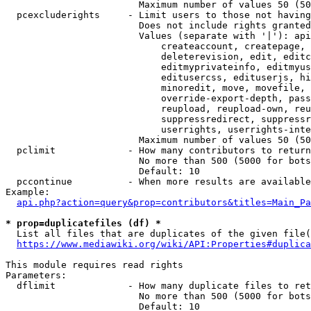
                        Maximum number of values 50 (50
  pcexcluderights     - Limit users to those not having
                        Does not include rights granted
                        Values (separate with '|'): api
                            createaccount, createpage, 
                            deleterevision, edit, editc
                            editmyprivateinfo, editmyus
                            editusercss, edituserjs, hi
                            minoredit, move, movefile, 
                            override-export-depth, pass
                            reupload, reupload-own, reu
                            suppressredirect, suppressr
                            userrights, userrights-inte
                        Maximum number of values 50 (50
  pclimit             - How many contributors to return

                        No more than 500 (5000 for bots
                        Default: 10

  pccontinue          - When more results are available
Example:

api.php?action=query&prop=contributors&titles=Main_Pa
* prop=duplicatefiles (df) *
  List all files that are duplicates of the given file(
https://www.mediawiki.org/wiki/API:Properties#duplica
This module requires read rights

Parameters:

  dflimit             - How many duplicate files to ret
                        No more than 500 (5000 for bots
                        Default: 10
