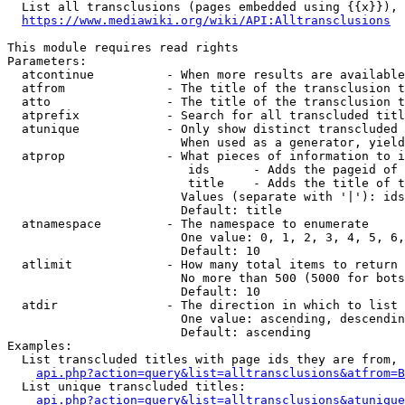
  List all transclusions (pages embedded using {{x}}), 
https://www.mediawiki.org/wiki/API:Alltransclusions
This module requires read rights

Parameters:

  atcontinue          - When more results are available
  atfrom              - The title of the transclusion t
  atto                - The title of the transclusion t
  atprefix            - Search for all transcluded titl
  atunique            - Only show distinct transcluded 
                        When used as a generator, yield
  atprop              - What pieces of information to i
                         ids      - Adds the pageid of 
                         title    - Adds the title of t
                        Values (separate with '|'): ids
                        Default: title

  atnamespace         - The namespace to enumerate

                        One value: 0, 1, 2, 3, 4, 5, 6,
                        Default: 10

  atlimit             - How many total items to return

                        No more than 500 (5000 for bots
                        Default: 10

  atdir               - The direction in which to list

                        One value: ascending, descendin
                        Default: ascending

Examples:

  List transcluded titles with page ids they are from, 
api.php?action=query&list=alltransclusions&atfrom=B
  List unique transcluded titles:

api.php?action=query&list=alltransclusions&atunique