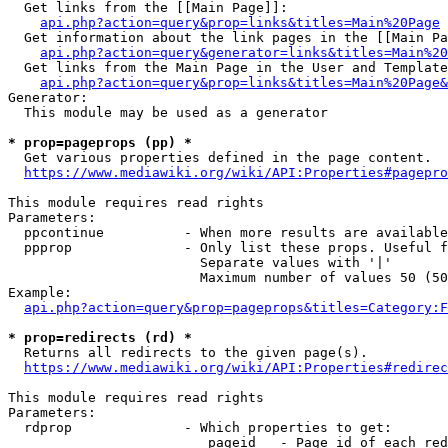
  Get links from the [[Main Page]]:

api.php?action=query&prop=links&titles=Main%20Page
  Get information about the link pages in the [[Main Pa
api.php?action=query&generator=links&titles=Main%20
  Get links from the Main Page in the User and Template
api.php?action=query&prop=links&titles=Main%20Page&
Generator:

  This module may be used as a generator

* prop=pageprops (pp) *
  Get various properties defined in the page content.

https://www.mediawiki.org/wiki/API:Properties#pagepro
This module requires read rights

Parameters:

  ppcontinue          - When more results are available
  ppprop              - Only list these props. Useful f
                        Separate values with '|'

                        Maximum number of values 50 (50
Example:

api.php?action=query&prop=pageprops&titles=Category:F
* prop=redirects (rd) *
  Returns all redirects to the given page(s).

https://www.mediawiki.org/wiki/API:Properties#redirec
This module requires read rights

Parameters:

  rdprop              - Which properties to get:

                         pageid   - Page id of each red