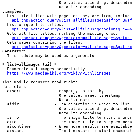
                        One value: ascending, descendin
                        Default: ascending

Examples:

  List file titles with page ids they are from, includi
api.php?action=query&list=allfileusages&affrom=B&af
  List unique file titles:

api.php?action=query&list=allfileusages&afunique=&a
  Gets all file titles, marking the missing ones:

api.php?action=query&generator=allfileusages&gafuni
  Gets pages containing the files:

api.php?action=query&generator=allfileusages&gaffro
Generator:

  This module may be used as a generator

* list=allimages (ai) *
  Enumerate all images sequentially.

https://www.mediawiki.org/wiki/API:Allimages
This module requires read rights

Parameters:

  aisort              - Property to sort by

                        One value: name, timestamp

                        Default: name

  aidir               - The direction in which to list

                        One value: ascending, descendin
                        Default: ascending

  aifrom              - The image title to start enumer
  aito                - The image title to stop enumera
  aicontinue          - When more results are available
  aistart             - The timestamp to start enumerat