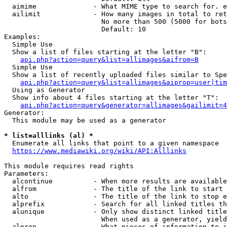
  aimime              - What MIME type to search for. e
  ailimit             - How many images in total to ret
                        No more than 500 (5000 for bots
                        Default: 10

Examples:

  Simple Use

  Show a list of files starting at the letter "B":

api.php?action=query&list=allimages&aifrom=B
  Simple Use

  Show a list of recently uploaded files similar to Spe
api.php?action=query&list=allimages&aiprop=user|tim
  Using as Generator

  Show info about 4 files starting at the letter "T":

api.php?action=query&generator=allimages&gailimit=4
Generator:

  This module may be used as a generator

* list=alllinks (al) *
  Enumerate all links that point to a given namespace

https://www.mediawiki.org/wiki/API:Alllinks
This module requires read rights

Parameters:

  alcontinue          - When more results are available
  alfrom              - The title of the link to start 
  alto                - The title of the link to stop e
  alprefix            - Search for all linked titles th
  alunique            - Only show distinct linked title
                        When used as a generator, yield
  alprop              - What pieces of information to i