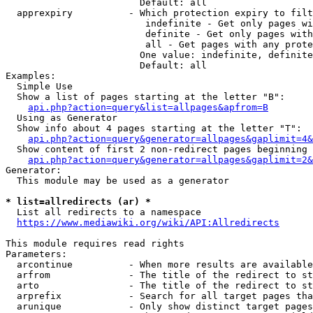
                        Default: all

  apprexpiry          - Which protection expiry to filt
                         indefinite - Get only pages wi
                         definite - Get only pages with
                         all - Get pages with any prote
                        One value: indefinite, definite
                        Default: all

Examples:

  Simple Use

  Show a list of pages starting at the letter "B":

api.php?action=query&list=allpages&apfrom=B
  Using as Generator

  Show info about 4 pages starting at the letter "T":

api.php?action=query&generator=allpages&gaplimit=4&
  Show content of first 2 non-redirect pages beginning 
api.php?action=query&generator=allpages&gaplimit=2&
Generator:

  This module may be used as a generator

* list=allredirects (ar) *
  List all redirects to a namespace

https://www.mediawiki.org/wiki/API:Allredirects
This module requires read rights

Parameters:

  arcontinue          - When more results are available
  arfrom              - The title of the redirect to st
  arto                - The title of the redirect to st
  arprefix            - Search for all target pages tha
  arunique            - Only show distinct target pages