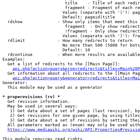
                         title    - Title of each redir
                         fragment - Fragment of each re
                        Values (separate with '|'): pag
                        Default: pageid|title

  rdshow              - Show only items that meet this 
                         fragment  - Only show redirect
                         !fragment - Only show redirect
                        Values (separate with '|'): fra
  rdlimit             - How many redirects to return

                        No more than 500 (5000 for bots
                        Default: 10

  rdcontinue          - When more results are available
Examples:

  Get a list of redirects to the [[Main Page]]:

api.php?action=query&prop=redirects&titles=Main%20P
  Get information about all redirects to the [[Main Pag
api.php?action=query&generator=redirects&titles=Mai
Generator:

  This module may be used as a generator

* prop=revisions (rv) *
  Get revision information.

  May be used in several ways:

   1) Get data about a set of pages (last revision), by
   2) Get revisions for one given page, by using titles
   3) Get data about a set of revisions by setting thei
  All parameters marked as (enum) may only be used with
https://www.mediawiki.org/wiki/API:Properties#revisio
This module requires read rights
