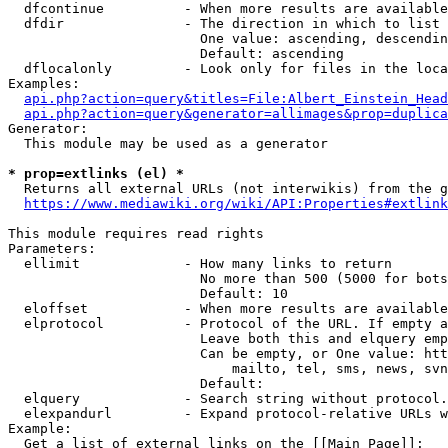
  dfcontinue          - When more results are available
  dfdir               - The direction in which to list

                        One value: ascending, descendin
                        Default: ascending

  dflocalonly         - Look only for files in the loca
Examples:

api.php?action=query&titles=File:Albert_Einstein_Head
api.php?action=query&generator=allimages&prop=duplica
Generator:

  This module may be used as a generator

* prop=extlinks (el) *
  Returns all external URLs (not interwikis) from the g
https://www.mediawiki.org/wiki/API:Properties#extlink
This module requires read rights

Parameters:

  ellimit             - How many links to return

                        No more than 500 (5000 for bots
                        Default: 10

  eloffset            - When more results are available
  elprotocol          - Protocol of the URL. If empty a
                        Leave both this and elquery emp
                        Can be empty, or One value: htt
                            mailto, tel, sms, news, svn
                        Default: 

  elquery             - Search string without protocol.
  elexpandurl         - Expand protocol-relative URLs w
Example:

  Get a list of external links on the [[Main Page]]:
