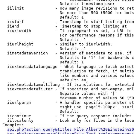
                        Default: timestamp|user

  iilimit             - How many image revisions to ret
                        No more than 500 (5000 for bots
                        Default: 1

  iistart             - Timestamp to start listing from

  iiend               - Timestamp to stop listing at

  iiurlwidth          - If iiprop=url is set, a URL to 
                        For performance reasons if this
                        Default: -1

  iiurlheight         - Similar to iiurlwidth.

                        Default: -1

  iimetadataversion   - Version of metadata to use. if 
                        Defaults to '1' for backwards c
                        Default: 1

  iiextmetadatalanguage - What language to fetch extmet
                        translation to fetch, if multip
                        like numbers and various values
                        Default: en

  iiextmetadatamultilang - If translations for extmetad
  iiextmetadatafilter - If specified and non-empty, onl
                        Separate values with '|'

                        Maximum number of values 50 (50
  iiurlparam          - A handler specific parameter st
                        might use 'page15-100px'. iiurl
                        Default: 

  iicontinue          - If the query response includes 
  iilocalonly         - Look only for files in the loca
Examples:

api.php?action=query&titles=File:Albert%20Einstein%2
api.php?action=query&titles=File:Test.jpg&prop=imagei