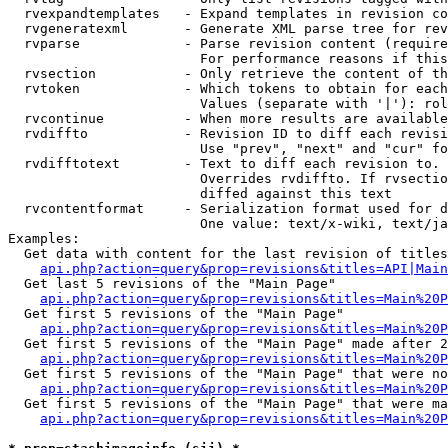
  rvexpandtemplates   - Expand templates in revision co
  rvgeneratexml       - Generate XML parse tree for rev
  rvparse             - Parse revision content (require
                        For performance reasons if this
  rvsection           - Only retrieve the content of th
  rvtoken             - Which tokens to obtain for each
                        Values (separate with '|'): rol
  rvcontinue          - When more results are available
  rvdiffto            - Revision ID to diff each revisi
                        Use "prev", "next" and "cur" fo
  rvdifftotext        - Text to diff each revision to. 
                        Overrides rvdiffto. If rvsectio
                        diffed against this text

  rvcontentformat     - Serialization format used for d
                        One value: text/x-wiki, text/ja
Examples:

  Get data with content for the last revision of titles
api.php?action=query&prop=revisions&titles=API|Main
  Get last 5 revisions of the "Main Page"

api.php?action=query&prop=revisions&titles=Main%20
  Get first 5 revisions of the "Main Page"

api.php?action=query&prop=revisions&titles=Main%20P
  Get first 5 revisions of the "Main Page" made after 2
api.php?action=query&prop=revisions&titles=Main%20P
  Get first 5 revisions of the "Main Page" that were no
api.php?action=query&prop=revisions&titles=Main%20P
  Get first 5 revisions of the "Main Page" that were ma
api.php?action=query&prop=revisions&titles=Main%20P