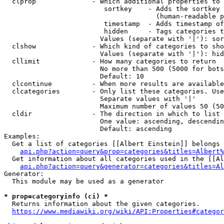
  clprop              - Which additional properties to 
                         sortkey    - Adds the sortkey 
                                      (human-readable p
                         timestamp  - Adds timestamp of
                         hidden     - Tags categories t
                        Values (separate with '|'): sor
  clshow              - Which kind of categories to sho
                        Values (separate with '|'): hid
  cllimit             - How many categories to return

                        No more than 500 (5000 for bots
                        Default: 10

  clcontinue          - When more results are available
  clcategories        - Only list these categories. Use
                        Separate values with '|'

                        Maximum number of values 50 (50
  cldir               - The direction in which to list

                        One value: ascending, descendin
                        Default: ascending

Examples:

  Get a list of categories [[Albert Einstein]] belongs 
api.php?action=query&prop=categories&titles=Albert%
  Get information about all categories used in the [[Al
api.php?action=query&generator=categories&titles=Al
Generator:

  This module may be used as a generator

* prop=categoryinfo (ci) *
  Returns information about the given categories.

https://www.mediawiki.org/wiki/API:Properties#categor