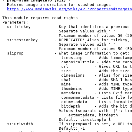
* prop=stashimageinfo (sii) *
  Returns image information for stashed images.

https://www.mediawiki.org/wiki/API:Properties#imagein
This module requires read rights

Parameters:

  siifilekey          - Key that identifies a previous 
                        Separate values with '|'

                        Maximum number of values 50 (50
  siisessionkey       - DEPRECATED! Alias for filekey, 
                        Separate values with '|'

                        Maximum number of values 50 (50
  siiprop             - What image information to get:

                         timestamp     - Adds timestamp
                         canonicaltitle - Adds the cano
                         url           - Gives URL to t
                         size          - Adds the size 
                         dimensions    - Alias for size

                         sha1          - Adds SHA-1 has
                         mime          - Adds MIME type
                         thumbmime     - Adds MIME type
                         metadata      - Lists Exif met
                         commonmetadata - Lists file fo
                         extmetadata   - Lists formatte
                         bitdepth      - Adds the bit d
                        Values (separate with '|'): tim
                            extmetadata, bitdepth

                        Default: timestamp|url

  siiurlwidth         - If siiprop=url is set, a URL to
                        Default: -1
