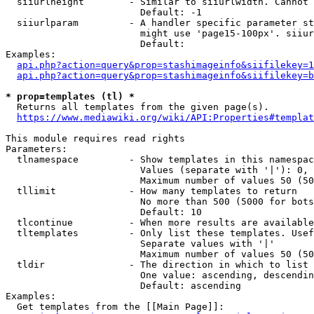
  siiurlheight        - Similar to siiurlwidth. Cannot 
                        Default: -1

  siiurlparam         - A handler specific parameter st
                        might use 'page15-100px'. siiur
                        Default: 

Examples:

api.php?action=query&prop=stashimageinfo&siifilekey=1
api.php?action=query&prop=stashimageinfo&siifilekey=b
* prop=templates (tl) *
  Returns all templates from the given page(s).

https://www.mediawiki.org/wiki/API:Properties#templat
This module requires read rights

Parameters:

  tlnamespace         - Show templates in this namespac
                        Values (separate with '|'): 0, 
                        Maximum number of values 50 (50
  tllimit             - How many templates to return

                        No more than 500 (5000 for bots
                        Default: 10

  tlcontinue          - When more results are available
  tltemplates         - Only list these templates. Usef
                        Separate values with '|'

                        Maximum number of values 50 (50
  tldir               - The direction in which to list

                        One value: ascending, descendin
                        Default: ascending

Examples:

  Get templates from the [[Main Page]]:
