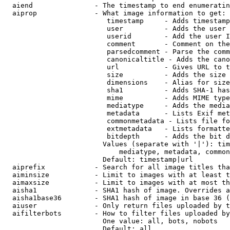
  aiend               - The timestamp to end enumeratin
  aiprop              - What image information to get:

                         timestamp     - Adds timestamp
                         user          - Adds the user 
                         userid        - Add the user I
                         comment       - Comment on the
                         parsedcomment - Parse the comm
                         canonicaltitle - Adds the cano
                         url           - Gives URL to t
                         size          - Adds the size 
                         dimensions    - Alias for size

                         sha1          - Adds SHA-1 has
                         mime          - Adds MIME type
                         mediatype     - Adds the media
                         metadata      - Lists Exif met
                         commonmetadata - Lists file fo
                         extmetadata   - Lists formatte
                         bitdepth      - Adds the bit d
                        Values (separate with '|'): tim
                            mediatype, metadata, common
                        Default: timestamp|url

  aiprefix            - Search for all image titles tha
  aiminsize           - Limit to images with at least t
  aimaxsize           - Limit to images with at most th
  aisha1              - SHA1 hash of image. Overrides a
  aisha1base36        - SHA1 hash of image in base 36 (
  aiuser              - Only return files uploaded by t
  aifilterbots        - How to filter files uploaded by
                        One value: all, bots, nobots

                        Default: all
