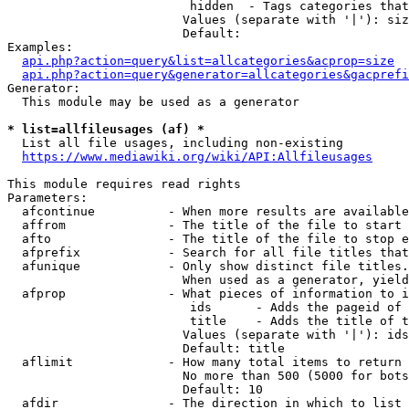
                         hidden  - Tags categories that
                        Values (separate with '|'): siz
                        Default: 

Examples:

api.php?action=query&list=allcategories&acprop=size
api.php?action=query&generator=allcategories&gacprefi
Generator:

  This module may be used as a generator

* list=allfileusages (af) *
  List all file usages, including non-existing

https://www.mediawiki.org/wiki/API:Allfileusages
This module requires read rights

Parameters:

  afcontinue          - When more results are available
  affrom              - The title of the file to start 
  afto                - The title of the file to stop e
  afprefix            - Search for all file titles that
  afunique            - Only show distinct file titles.
                        When used as a generator, yield
  afprop              - What pieces of information to i
                         ids      - Adds the pageid of 
                         title    - Adds the title of t
                        Values (separate with '|'): ids
                        Default: title

  aflimit             - How many total items to return

                        No more than 500 (5000 for bots
                        Default: 10

  afdir               - The direction in which to list
