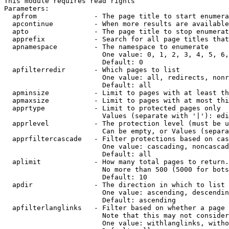
This module requires read rights

Parameters:

  apfrom              - The page title to start enumera
  apcontinue          - When more results are available
  apto                - The page title to stop enumerat
  apprefix            - Search for all page titles that
  apnamespace         - The namespace to enumerate

                        One value: 0, 1, 2, 3, 4, 5, 6,
                        Default: 0

  apfilterredir       - Which pages to list

                        One value: all, redirects, nonr
                        Default: all

  apminsize           - Limit to pages with at least th
  apmaxsize           - Limit to pages with at most thi
  apprtype            - Limit to protected pages only

                        Values (separate with '|'): edi
  apprlevel           - The protection level (must be u
                        Can be empty, or Values (separa
  apprfiltercascade   - Filter protections based on cas
                        One value: cascading, noncascad
                        Default: all

  aplimit             - How many total pages to return.

                        No more than 500 (5000 for bots
                        Default: 10

  apdir               - The direction in which to list

                        One value: ascending, descendin
                        Default: ascending

  apfilterlanglinks   - Filter based on whether a page 
                        Note that this may not consider
                        One value: withlanglinks, witho