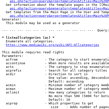
api.php?action=query&prop=templates&titles=Main%20P
  Get information about the template pages in the [[Mai
api.php?action=query&generator=templates&titles=Mai
  Get templates from the Main Page in the User and Temp
api.php?action=query&prop=templates&titles=Main%20P
Generator:

  This module may be used as a generator

--- --- --- --- --- --- --- --- --- --- --- ---  Query:
* list=allcategories (ac) *
  Enumerate all categories.

https://www.mediawiki.org/wiki/API:Allcategories
This module requires read rights

Parameters:

  acfrom              - The category to start enumerati
  accontinue          - When more results are available
  acto                - The category to stop enumeratin
  acprefix            - Search for all category titles 
  acdir               - Direction to sort in

                        One value: ascending, descendin
                        Default: ascending

  acmin               - Minimum number of category memb
  acmax               - Maximum number of category memb
  aclimit             - How many categories to return

                        No more than 500 (5000 for bots
                        Default: 10

  acprop              - Which properties to get

                         size    - Adds number of pages