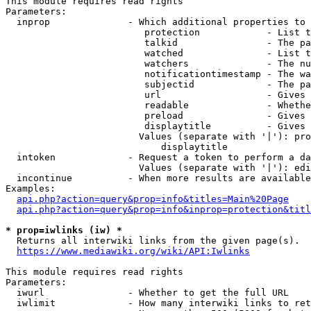
This module requires read rights

Parameters:

  inprop              - Which additional properties to 
                         protection            - List t
                         talkid                - The pa
                         watched               - List t
                         watchers              - The nu
                         notificationtimestamp - The wa
                         subjectid             - The pa
                         url                   - Gives 
                         readable              - Whethe
                         preload               - Gives 
                         displaytitle          - Gives 
                        Values (separate with '|'): pro
                            displaytitle

  intoken             - Request a token to perform a da
                        Values (separate with '|'): edi
  incontinue          - When more results are available
Examples:

api.php?action=query&prop=info&titles=Main%20Page
api.php?action=query&prop=info&inprop=protection&titl
* prop=iwlinks (iw) *
  Returns all interwiki links from the given page(s).

https://www.mediawiki.org/wiki/API:Iwlinks
This module requires read rights

Parameters:

  iwurl               - Whether to get the full URL

  iwlimit             - How many interwiki links to ret