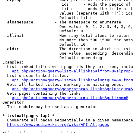
                         ids      - Adds the pageid of 
                         title    - Adds the title of t
                        Values (separate with '|'): ids
                        Default: title

  alnamespace         - The namespace to enumerate

                        One value: 0, 1, 2, 3, 4, 5, 6,
                        Default: 0

  allimit             - How many total items to return

                        No more than 500 (5000 for bots
                        Default: 10

  aldir               - The direction in which to list

                        One value: ascending, descendin
                        Default: ascending

Examples:

  List linked titles with page ids they are from, inclu
api.php?action=query&list=alllinks&alfrom=B&alprop=
  List unique linked titles:

api.php?action=query&list=alllinks&alunique=&alfrom
  Gets all linked titles, marking the missing ones:

api.php?action=query&generator=alllinks&galunique=&
  Gets pages containing the links:

api.php?action=query&generator=alllinks&galfrom=B
Generator:

  This module may be used as a generator

* list=allpages (ap) *
  Enumerate all pages sequentially in a given namespace
https://www.mediawiki.org/wiki/API:Allpages