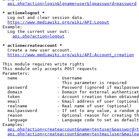
api.php?action=login&lgname=user&lgpassword=password
* action=logout *
  Log out and clear session data.

https://www.mediawiki.org/wiki/API:Logout
Example:

  Log the current user out:

api.php?action=logout
* action=createaccount *
  Create a new user account.

https://www.mediawiki.org/wiki/API:Account_creation
This module requires write rights

This module only accepts POST requests

Parameters:

  name                - Username

                        This parameter is required

  password            - Password (ignored if mailpasswo
  domain              - Domain for external authenticat
  token               - Account creation token obtained
  email               - Email address of user (optional
  realname            - Real name of user (optional)

  mailpassword        - If set to any value, a random p
  reason              - Optional reason for creating th
  language            - Language code to set as default
Examples:

api.php?action=createaccount&name=testuser&password=t
api.php?action=createaccount&name=testmailuser&mailpa