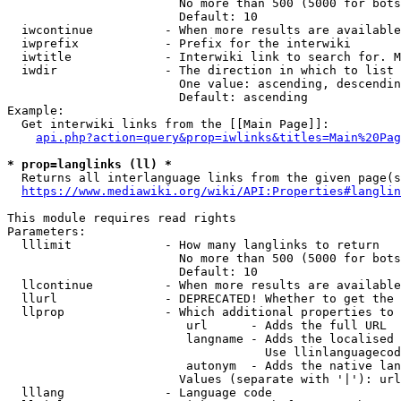
                        No more than 500 (5000 for bots
                        Default: 10

  iwcontinue          - When more results are available
  iwprefix            - Prefix for the interwiki

  iwtitle             - Interwiki link to search for. M
  iwdir               - The direction in which to list

                        One value: ascending, descendin
                        Default: ascending

Example:

  Get interwiki links from the [[Main Page]]:

api.php?action=query&prop=iwlinks&titles=Main%20Pag
* prop=langlinks (ll) *
  Returns all interlanguage links from the given page(s
https://www.mediawiki.org/wiki/API:Properties#langlin
This module requires read rights

Parameters:

  lllimit             - How many langlinks to return

                        No more than 500 (5000 for bots
                        Default: 10

  llcontinue          - When more results are available
  llurl               - DEPRECATED! Whether to get the 
  llprop              - Which additional properties to 
                         url      - Adds the full URL

                         langname - Adds the localised 
                                    Use llinlanguagecod
                         autonym  - Adds the native lan
                        Values (separate with '|'): url
  lllang              - Language code
