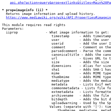
api.php?action=query&prop=extlinks&titles=Main%20Pa
* prop=imageinfo (ii) *
  Returns image information and upload history.

https://www.mediawiki.org/wiki/API:Properties#imagein
This module requires read rights

Parameters:

  iiprop              - What image information to get:

                         timestamp     - Adds timestamp
                         user          - Adds the user 
                         userid        - Add the user I
                         comment       - Comment on the
                         parsedcomment - Parse the comm
                         canonicaltitle - Adds the cano
                         url           - Gives URL to t
                         size          - Adds the size 
                         dimensions    - Alias for size

                         sha1          - Adds SHA-1 has
                         mime          - Adds MIME type
                         thumbmime     - Adds MIME type
                         mediatype     - Adds the media
                         metadata      - Lists Exif met
                         commonmetadata - Lists file fo
                         extmetadata   - Lists formatte
                         archivename   - Adds the file 
                         bitdepth      - Adds the bit d
                         uploadwarning - Used by the Sp
                        Values (separate with '|'): tim
                            thumbmime, mediatype, metad