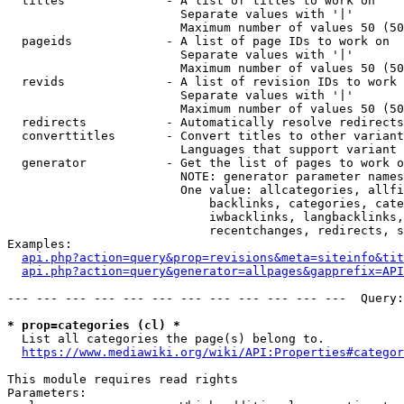
  titles              - A list of titles to work on

                        Separate values with '|'

                        Maximum number of values 50 (50
  pageids             - A list of page IDs to work on

                        Separate values with '|'

                        Maximum number of values 50 (50
  revids              - A list of revision IDs to work 
                        Separate values with '|'

                        Maximum number of values 50 (50
  redirects           - Automatically resolve redirects

  converttitles       - Convert titles to other variant
                        Languages that support variant 
  generator           - Get the list of pages to work o
                        NOTE: generator parameter names
                        One value: allcategories, allfi
                            backlinks, categories, cate
                            iwbacklinks, langbacklinks,
                            recentchanges, redirects, s
Examples:

api.php?action=query&prop=revisions&meta=siteinfo&tit
api.php?action=query&generator=allpages&gapprefix=API
--- --- --- --- --- --- --- --- --- --- --- ---  Query:
* prop=categories (cl) *
  List all categories the page(s) belong to.

https://www.mediawiki.org/wiki/API:Properties#categor
This module requires read rights

Parameters:
