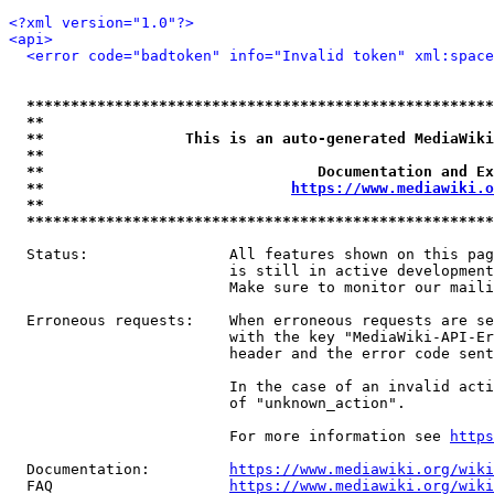
<?xml version="1.0"?>
<api>
<error code="badtoken" info="Invalid token" xml:space
*****************************************************
**                                                   
**                This is an auto-generated MediaWiki
**                                                   
**                               Documentation and Ex
**                            
https://www.mediawiki.o
**                                                   
*****************************************************
  Status:                All features shown on this pag
                         is still in active development
                         Make sure to monitor our maili
  Erroneous requests:    When erroneous requests are se
                         with the key "MediaWiki-API-Er
                         header and the error code sent
                         In the case of an invalid acti
                         of "unknown_action".

                         For more information see 
https
  Documentation:         
https://www.mediawiki.org/wik
  FAQ                    
https://www.mediawiki.org/wiki