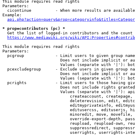
This module requires read rights

Parameters:

  cicontinue          - When more results are available
Example:

api.php?action=query&prop=categoryinfo&titles=Categor
* prop=contributors (pc) *
  Get the list of logged-in contributors and the count 
https://www.mediawiki.org/wiki/API:Properties#contrib
This module requires read rights

Parameters:

  pcgroup             - Limit users to given group name
                        Does not include implicit or au
                        Values (separate with '|'): bot
  pcexcludegroup      - Exclude users in given group na
                        Does not include implicit or au
                        Values (separate with '|'): bot
  pcrights            - Limit users to those having giv
                        Does not include rights granted
                        Values (separate with '|'): api
                            createaccount, createpage, 
                            deleterevision, edit, editc
                            editmyprivateinfo, editmyus
                            editusercss, edituserjs, hi
                            minoredit, move, movefile, 
                            override-export-depth, pass
                            reupload, reupload-own, reu
                            suppressredirect, suppressr
                            userrights, userrights-inte