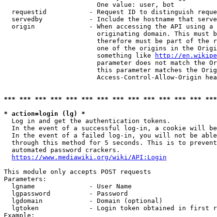
                        One value: user, bot

  requestid           - Request ID to distinguish reque
  servedby            - Include the hostname that serve
  origin              - When accessing the API using a 
                        originating domain. This must b
                        therefore must be part of the r
                        one of the origins in the Origi
                        something like 
http://en.wikipe
                        parameter does not match the Or
                        this parameter matches the Orig
                        Access-Control-Allow-Origin hea
*** *** *** *** *** *** *** *** *** *** *** *** *** ***
* action=login (lg) *
  Log in and get the authentication tokens.

  In the event of a successful log-in, a cookie will be
  In the event of a failed log-in, you will not be able
  through this method for 5 seconds. This is to prevent
  automated password crackers.

https://www.mediawiki.org/wiki/API:Login
This module only accepts POST requests

Parameters:

  lgname              - User Name

  lgpassword          - Password

  lgdomain            - Domain (optional)

  lgtoken             - Login token obtained in first r
Example:
