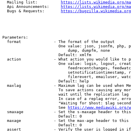
  Mailing list:          
https://lists.wikimedia.org/ma
  Api Announcements:     
https://lists.wikimedia.org/ma
  Bugs & Requests:       
https://bugzilla.wikimedia.org
Parameters:

  format              - The format of the output

                        One value: json, jsonfm, php, p
                            dump, dumpfm, none

                        Default: xmlfm

  action              - What action you would like to p
                        One value: login, logout, creat
                            feedrecentchanges, feedwatc
                            setnotificationtimestamp, r
                            filerevert, emailuser, watc
                        Default: help

  maxlag              - Maximum lag can be used when Me
                        To save actions causing any mor
                        wait until the replication lag 
                        In case of a replag error, erro
                        "Waiting for $host: $lag second
                        See 
https://www.mediawiki.org/w
  smaxage             - Set the s-maxage header to this
                        Default: 0

  maxage              - Set the max-age header to this 
                        Default: 0

  assert              - Verify the user is logged in if