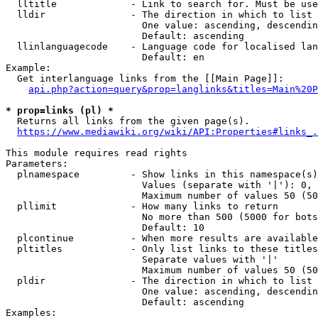
  lltitle             - Link to search for. Must be use
  lldir               - The direction in which to list

                        One value: ascending, descendin
                        Default: ascending

  llinlanguagecode    - Language code for localised lan
                        Default: en

Example:

  Get interlanguage links from the [[Main Page]]:

api.php?action=query&prop=langlinks&titles=Main%20P
* prop=links (pl) *
  Returns all links from the given page(s).

https://www.mediawiki.org/wiki/API:Properties#links_.
This module requires read rights

Parameters:

  plnamespace         - Show links in this namespace(s)
                        Values (separate with '|'): 0, 
                        Maximum number of values 50 (50
  pllimit             - How many links to return

                        No more than 500 (5000 for bots
                        Default: 10

  plcontinue          - When more results are available
  pltitles            - Only list links to these titles
                        Separate values with '|'

                        Maximum number of values 50 (50
  pldir               - The direction in which to list

                        One value: ascending, descendin
                        Default: ascending

Examples:
