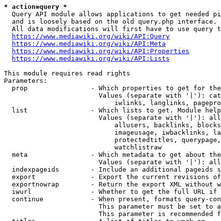
* action=query *
  Query API module allows applications to get needed pi
  and is loosely based on the old query.php interface.

  All data modifications will first have to use query t
https://www.mediawiki.org/wiki/API:Query
https://www.mediawiki.org/wiki/API:Meta
https://www.mediawiki.org/wiki/API:Properties
https://www.mediawiki.org/wiki/API:Lists
This module requires read rights

Parameters:

  prop                - Which properties to get for the
                        Values (separate with '|'): cat
                            iwlinks, langlinks, pagepro
  list                - Which lists to get. Module help
                        Values (separate with '|'): all
                            allusers, backlinks, blocks
                            imageusage, iwbacklinks, la
                            protectedtitles, querypage,
                            watchlistraw

  meta                - Which metadata to get about the
                        Values (separate with '|'): all
  indexpageids        - Include an additional pageids s
  export              - Export the current revisions of
  exportnowrap        - Return the export XML without w
  iwurl               - Whether to get the full URL if 
  continue            - When present, formats query-con
                        This parameter must be set to a
                        This parameter is recommended f