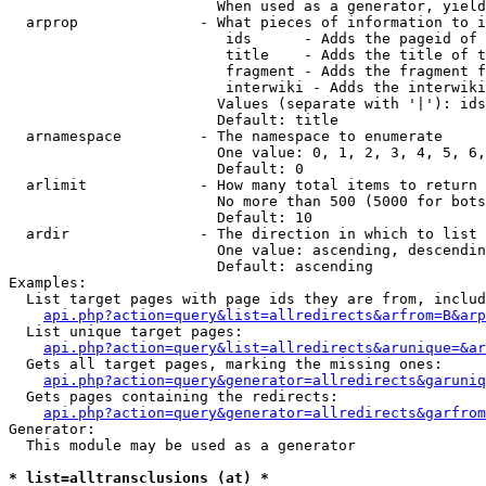
                        When used as a generator, yield
  arprop              - What pieces of information to i
                         ids      - Adds the pageid of 
                         title    - Adds the title of t
                         fragment - Adds the fragment f
                         interwiki - Adds the interwiki
                        Values (separate with '|'): ids
                        Default: title

  arnamespace         - The namespace to enumerate

                        One value: 0, 1, 2, 3, 4, 5, 6,
                        Default: 0

  arlimit             - How many total items to return

                        No more than 500 (5000 for bots
                        Default: 10

  ardir               - The direction in which to list

                        One value: ascending, descendin
                        Default: ascending

Examples:

  List target pages with page ids they are from, includ
api.php?action=query&list=allredirects&arfrom=B&arp
  List unique target pages:

api.php?action=query&list=allredirects&arunique=&ar
  Gets all target pages, marking the missing ones:

api.php?action=query&generator=allredirects&garuniq
  Gets pages containing the redirects:

api.php?action=query&generator=allredirects&garfrom
Generator:

  This module may be used as a generator

* list=alltransclusions (at) *