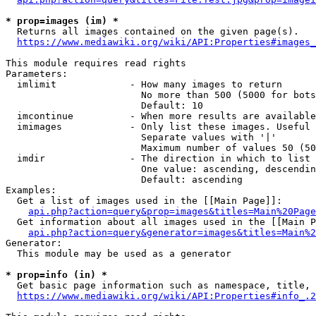
* prop=images (im) *
  Returns all images contained on the given page(s).

https://www.mediawiki.org/wiki/API:Properties#images_
This module requires read rights

Parameters:

  imlimit             - How many images to return

                        No more than 500 (5000 for bots
                        Default: 10

  imcontinue          - When more results are available
  imimages            - Only list these images. Useful 
                        Separate values with '|'

                        Maximum number of values 50 (50
  imdir               - The direction in which to list

                        One value: ascending, descendin
                        Default: ascending

Examples:

  Get a list of images used in the [[Main Page]]:

api.php?action=query&prop=images&titles=Main%20Page
  Get information about all images used in the [[Main P
api.php?action=query&generator=images&titles=Main%2
Generator:

  This module may be used as a generator

* prop=info (in) *
  Get basic page information such as namespace, title, 
https://www.mediawiki.org/wiki/API:Properties#info_.2