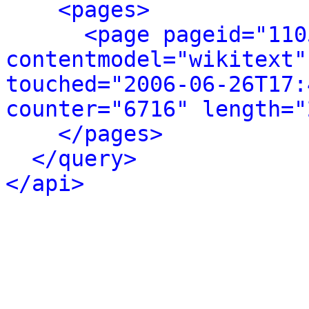
<pages>
<page pageid="110
contentmodel="wikitext"
touched="2006-06-26T17:
counter="6716" length="
</pages>
</query>
</api>