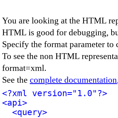
You are looking at the HTML rep
HTML is good for debugging, but 
Specify the format parameter to 
To see the non HTML representat
format=xml.
See the
complete documentation
<?xml version="1.0"?>
<api>
<query>