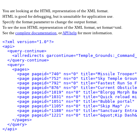
You are looking at the HTML representation of the XML format.
HTML is good for debugging, but is unsuitable for application use.
Specify the format parameter to change the output format.
To see the non HTML representation of the XML format, set format=xml.
See the
complete documentation
, or
API help
for more information.
<?xml version="1.0"?>
<api>
<query-continue>
<allredirects garcontinue="Temple_Grounds:_Command_
</query-continue>
<query>
<pages>
<page pageid="740" ns="0" title="Missile Trooper"
<page pageid="752" ns="0" title="Sky Temple Groun
<page pageid="792" ns="0" title="Fastest Run So F
<page pageid="876" ns="0" title="Current Obsticle
<page pageid="1019" ns="0" title="Blorgg Morph Ba
<page pageid="1031" ns="0" title="Quick reload mi
<page pageid="1051" ns="0" title="Bubble portal" 
<page pageid="1105" ns="0" title="Skip Map" />
<page pageid="1188" ns="0" title="Sanctuary Entra
<page pageid="1221" ns="0" title="&quot;Kip Dash&
</pages>
</query>
</api>