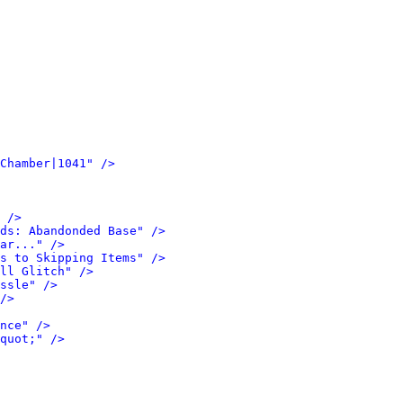
Chamber|1041" />
 />
ds: Abandonded Base" />
ar..." />
s to Skipping Items" />
ll Glitch" />
ssle" />
/>
nce" />
quot;" />