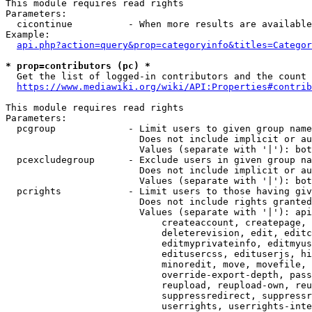
This module requires read rights

Parameters:

  cicontinue          - When more results are available
Example:

api.php?action=query&prop=categoryinfo&titles=Categor
* prop=contributors (pc) *
  Get the list of logged-in contributors and the count 
https://www.mediawiki.org/wiki/API:Properties#contrib
This module requires read rights

Parameters:

  pcgroup             - Limit users to given group name
                        Does not include implicit or au
                        Values (separate with '|'): bot
  pcexcludegroup      - Exclude users in given group na
                        Does not include implicit or au
                        Values (separate with '|'): bot
  pcrights            - Limit users to those having giv
                        Does not include rights granted
                        Values (separate with '|'): api
                            createaccount, createpage, 
                            deleterevision, edit, editc
                            editmyprivateinfo, editmyus
                            editusercss, edituserjs, hi
                            minoredit, move, movefile, 
                            override-export-depth, pass
                            reupload, reupload-own, reu
                            suppressredirect, suppressr
                            userrights, userrights-inte