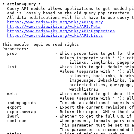
* action=query *
  Query API module allows applications to get needed pi
  and is loosely based on the old query.php interface.

  All data modifications will first have to use query t
https://www.mediawiki.org/wiki/API:Query
https://www.mediawiki.org/wiki/API:Meta
https://www.mediawiki.org/wiki/API:Properties
https://www.mediawiki.org/wiki/API:Lists
This module requires read rights

Parameters:

  prop                - Which properties to get for the
                        Values (separate with '|'): cat
                            iwlinks, langlinks, pagepro
  list                - Which lists to get. Module help
                        Values (separate with '|'): all
                            allusers, backlinks, blocks
                            imageusage, iwbacklinks, la
                            protectedtitles, querypage,
                            watchlistraw

  meta                - Which metadata to get about the
                        Values (separate with '|'): all
  indexpageids        - Include an additional pageids s
  export              - Export the current revisions of
  exportnowrap        - Return the export XML without w
  iwurl               - Whether to get the full URL if 
  continue            - When present, formats query-con
                        This parameter must be set to a
                        This parameter is recommended f