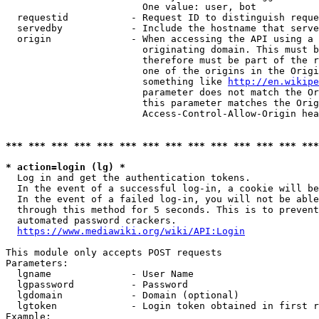
                        One value: user, bot

  requestid           - Request ID to distinguish reque
  servedby            - Include the hostname that serve
  origin              - When accessing the API using a 
                        originating domain. This must b
                        therefore must be part of the r
                        one of the origins in the Origi
                        something like 
http://en.wikipe
                        parameter does not match the Or
                        this parameter matches the Orig
                        Access-Control-Allow-Origin hea
*** *** *** *** *** *** *** *** *** *** *** *** *** ***
* action=login (lg) *
  Log in and get the authentication tokens.

  In the event of a successful log-in, a cookie will be
  In the event of a failed log-in, you will not be able
  through this method for 5 seconds. This is to prevent
  automated password crackers.

https://www.mediawiki.org/wiki/API:Login
This module only accepts POST requests

Parameters:

  lgname              - User Name

  lgpassword          - Password

  lgdomain            - Domain (optional)

  lgtoken             - Login token obtained in first r
Example:
