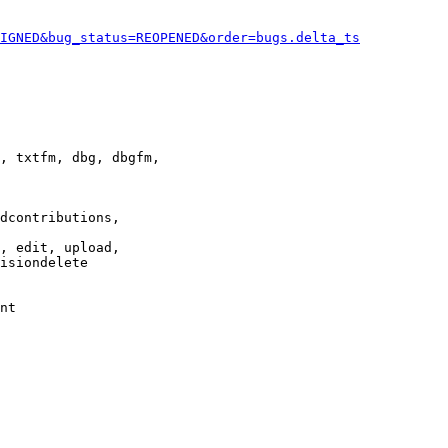
IGNED&bug_status=REOPENED&order=bugs.delta_ts
, txtfm, dbg, dbgfm,

dcontributions,

, edit, upload,

isiondelete

nt
