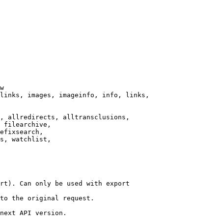
w

links, images, imageinfo, info, links,

, allredirects, alltransclusions,

 filearchive,

efixsearch,

s, watchlist,

rt). Can only be used with export

to the original request.

next API version.
