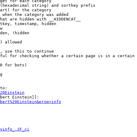
get for each category

(hexadecimal string) and sortkey prefix

art) for the category

 when the category was added

hat are hidden with __HIDDENCAT__

tkey, timestamp, hidden

w

den, !hidden

) allowed

, use this to continue

ful for checking whether a certain page is in a certain 
0 for bots)

g

to:

20Einstein
bert Einstein]]:

bert%20Einstein&prop=info
yinfo_.2F_ci