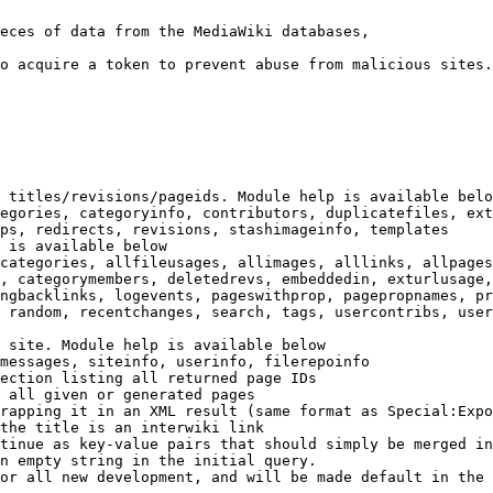
eces of data from the MediaWiki databases,

o acquire a token to prevent abuse from malicious sites.

 titles/revisions/pageids. Module help is available belo
egories, categoryinfo, contributors, duplicatefiles, ext
ps, redirects, revisions, stashimageinfo, templates

 is available below

categories, allfileusages, allimages, alllinks, allpages
, categorymembers, deletedrevs, embeddedin, exturlusage,
ngbacklinks, logevents, pageswithprop, pagepropnames, pr
 random, recentchanges, search, tags, usercontribs, user
 site. Module help is available below

messages, siteinfo, userinfo, filerepoinfo

ection listing all returned page IDs

 all given or generated pages

rapping it in an XML result (same format as Special:Expo
the title is an interwiki link

tinue as key-value pairs that should simply be merged in
n empty string in the initial query.

or all new development, and will be made default in the 