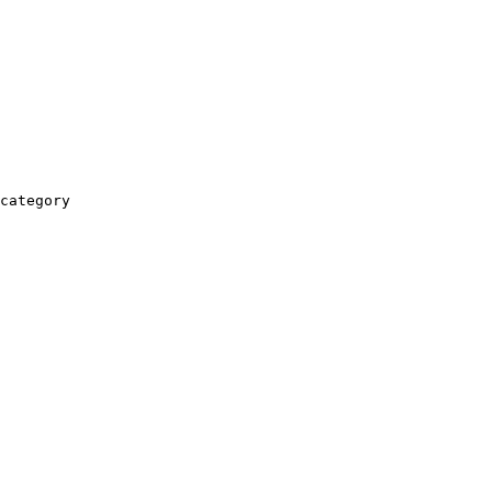
category
