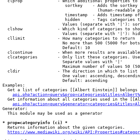
  clprop              - Which additional properties to 
                         sortkey    - Adds the sortkey 
                                      (human-readable p
                         timestamp  - Adds timestamp of
                         hidden     - Tags categories t
                        Values (separate with '|'): sor
  clshow              - Which kind of categories to sho
                        Values (separate with '|'): hid
  cllimit             - How many categories to return

                        No more than 500 (5000 for bots
                        Default: 10

  clcontinue          - When more results are available
  clcategories        - Only list these categories. Use
                        Separate values with '|'

                        Maximum number of values 50 (50
  cldir               - The direction in which to list

                        One value: ascending, descendin
                        Default: ascending

Examples:

  Get a list of categories [[Albert Einstein]] belongs 
api.php?action=query&prop=categories&titles=Albert%
  Get information about all categories used in the [[Al
api.php?action=query&generator=categories&titles=Al
Generator:

  This module may be used as a generator

* prop=categoryinfo (ci) *
  Returns information about the given categories.

https://www.mediawiki.org/wiki/API:Properties#categor