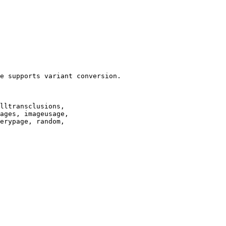
e supports variant conversion.

lltransclusions,

ages, imageusage,

erypage, random,
