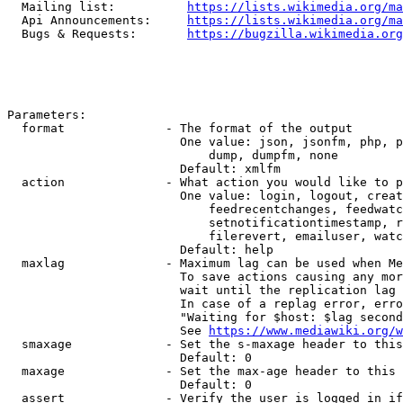
  Mailing list:          
https://lists.wikimedia.org/ma
  Api Announcements:     
https://lists.wikimedia.org/ma
  Bugs & Requests:       
https://bugzilla.wikimedia.org
Parameters:

  format              - The format of the output

                        One value: json, jsonfm, php, p
                            dump, dumpfm, none

                        Default: xmlfm

  action              - What action you would like to p
                        One value: login, logout, creat
                            feedrecentchanges, feedwatc
                            setnotificationtimestamp, r
                            filerevert, emailuser, watc
                        Default: help

  maxlag              - Maximum lag can be used when Me
                        To save actions causing any mor
                        wait until the replication lag 
                        In case of a replag error, erro
                        "Waiting for $host: $lag second
                        See 
https://www.mediawiki.org/w
  smaxage             - Set the s-maxage header to this
                        Default: 0

  maxage              - Set the max-age header to this 
                        Default: 0

  assert              - Verify the user is logged in if