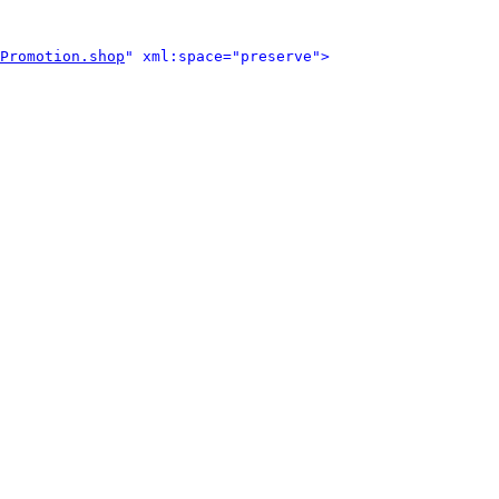
Promotion.shop
" xml:space="preserve">