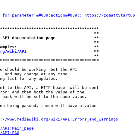
 for parameter &#039;action&#039;: 
https://zomattStartup
*****************************************
                                       **
 API documentation page                **
                                       **
amples:                                **
rg/wiki/API
                            **
                                       **
*****************************************
e should be working, but the API

, and may change at any time.

ng list for any updates.

nt to the API, a HTTP header will be sent

ror" and then both the value of the

 back will be set to the same value.

on being passed, these will have a value

://www.mediawiki.org/wiki/API:Errors_and_warnings
i/API:Main_page
/API:FAQ