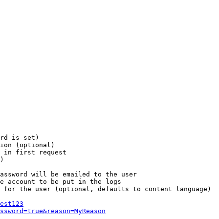
rd is set)

ion (optional)

 in first request

)

assword will be emailed to the user

e account to be put in the logs

 for the user (optional, defaults to content language)

est123
ssword=true&reason=MyReason