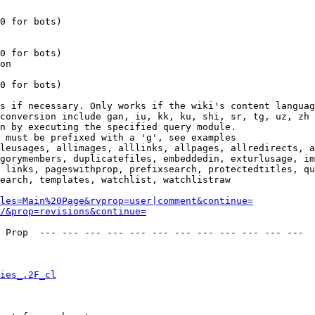
0 for bots)

0 for bots)

on

0 for bots)

s if necessary. Only works if the wiki's content languag
conversion include gan, iu, kk, ku, shi, sr, tg, uz, zh

n by executing the specified query module.

 must be prefixed with a 'g', see examples

leusages, allimages, alllinks, allpages, allredirects, a
gorymembers, duplicatefiles, embeddedin, exturlusage, im
 links, pageswithprop, prefixsearch, protectedtitles, qu
earch, templates, watchlist, watchlistraw

les=Main%20Page&rvprop=user|comment&continue=
/&prop=revisions&continue=
 Prop  --- --- --- --- --- --- --- --- --- --- --- --- 

ies_.2F_cl