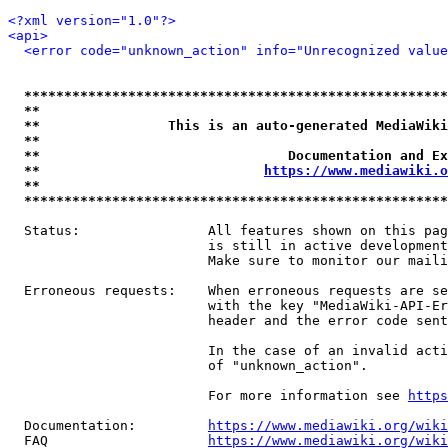
<?xml version="1.0"?>
<api>
<error code="unknown_action" info="Unrecognized value
*****************************************************
**                                                   
**                This is an auto-generated MediaWiki
**                                                   
**                               Documentation and Ex
**                            
https://www.mediawiki.o
**                                                   
*****************************************************
  Status:                All features shown on this pag
                         is still in active development
                         Make sure to monitor our maili
  Erroneous requests:    When erroneous requests are se
                         with the key "MediaWiki-API-Er
                         header and the error code sent
                         In the case of an invalid acti
                         of "unknown_action".

                         For more information see 
https
  Documentation:         
https://www.mediawiki.org/wik
  FAQ                    
https://www.mediawiki.org/wiki