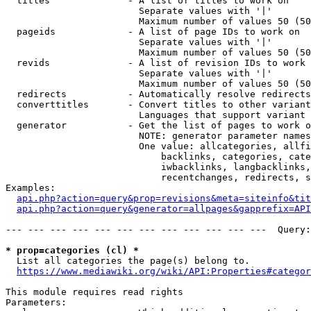
  titles              - A list of titles to work on

                        Separate values with '|'

                        Maximum number of values 50 (50
  pageids             - A list of page IDs to work on

                        Separate values with '|'

                        Maximum number of values 50 (50
  revids              - A list of revision IDs to work 
                        Separate values with '|'

                        Maximum number of values 50 (50
  redirects           - Automatically resolve redirects

  converttitles       - Convert titles to other variant
                        Languages that support variant 
  generator           - Get the list of pages to work o
                        NOTE: generator parameter names
                        One value: allcategories, allfi
                            backlinks, categories, cate
                            iwbacklinks, langbacklinks,
                            recentchanges, redirects, s
Examples:

api.php?action=query&prop=revisions&meta=siteinfo&tit
api.php?action=query&generator=allpages&gapprefix=API
--- --- --- --- --- --- --- --- --- --- --- ---  Query:
* prop=categories (cl) *
  List all categories the page(s) belong to.

https://www.mediawiki.org/wiki/API:Properties#categor
This module requires read rights

Parameters:
