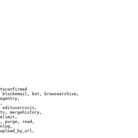
toconfirmed

 blockemail, bot, browsearchive,

ogentry,

,

 editusercssjs,

ts, mergehistory,

elimit,

, purge, read,

nlog,

upload_by_url,
