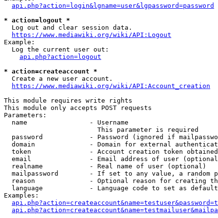
api.php?action=login&lgname=user&lgpassword=password
* action=logout *
  Log out and clear session data.

https://www.mediawiki.org/wiki/API:Logout
Example:

  Log the current user out:

api.php?action=logout
* action=createaccount *
  Create a new user account.

https://www.mediawiki.org/wiki/API:Account_creation
This module requires write rights

This module only accepts POST requests

Parameters:

  name                - Username

                        This parameter is required

  password            - Password (ignored if mailpasswo
  domain              - Domain for external authenticat
  token               - Account creation token obtained
  email               - Email address of user (optional
  realname            - Real name of user (optional)

  mailpassword        - If set to any value, a random p
  reason              - Optional reason for creating th
  language            - Language code to set as default
Examples:

api.php?action=createaccount&name=testuser&password=t
api.php?action=createaccount&name=testmailuser&mailpa