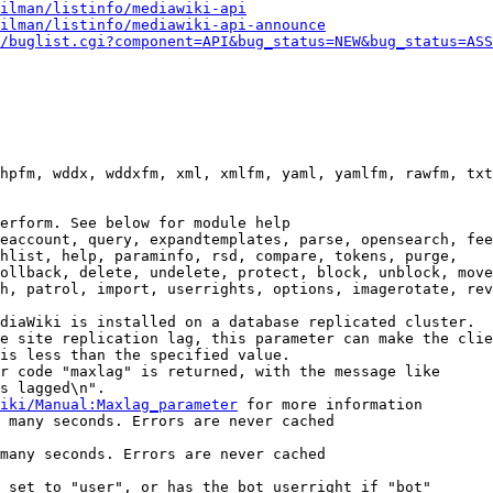
ilman/listinfo/mediawiki-api
ilman/listinfo/mediawiki-api-announce
/buglist.cgi?component=API&bug_status=NEW&bug_status=ASS
hpfm, wddx, wddxfm, xml, xmlfm, yaml, yamlfm, rawfm, txt
erform. See below for module help

eaccount, query, expandtemplates, parse, opensearch, fee
hlist, help, paraminfo, rsd, compare, tokens, purge,

ollback, delete, undelete, protect, block, unblock, move
h, patrol, import, userrights, options, imagerotate, rev
diaWiki is installed on a database replicated cluster.

e site replication lag, this parameter can make the clie
is less than the specified value.

r code "maxlag" is returned, with the message like

s lagged\n".

iki/Manual:Maxlag_parameter
 for more information

 many seconds. Errors are never cached

many seconds. Errors are never cached

 set to "user", or has the bot userright if "bot"
