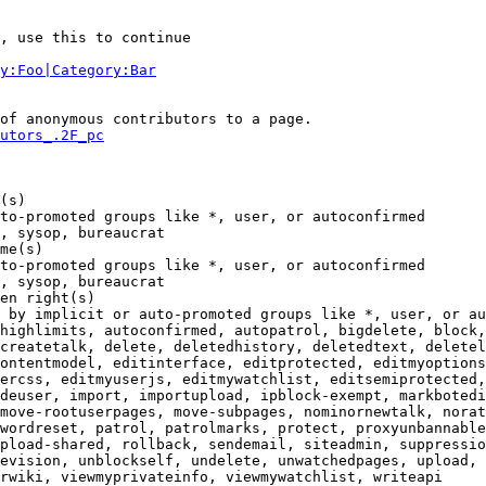
, use this to continue

y:Foo|Category:Bar
of anonymous contributors to a page.

utors_.2F_pc
(s)

to-promoted groups like *, user, or autoconfirmed

, sysop, bureaucrat

me(s)

to-promoted groups like *, user, or autoconfirmed

, sysop, bureaucrat

en right(s)

 by implicit or auto-promoted groups like *, user, or au
highlimits, autoconfirmed, autopatrol, bigdelete, block,
createtalk, delete, deletedhistory, deletedtext, deletel
ontentmodel, editinterface, editprotected, editmyoptions
ercss, editmyuserjs, editmywatchlist, editsemiprotected,
deuser, import, importupload, ipblock-exempt, markbotedi
move-rootuserpages, move-subpages, nominornewtalk, norat
wordreset, patrol, patrolmarks, protect, proxyunbannable
pload-shared, rollback, sendemail, siteadmin, suppressio
evision, unblockself, undelete, unwatchedpages, upload, 
rwiki, viewmyprivateinfo, viewmywatchlist, writeapi
