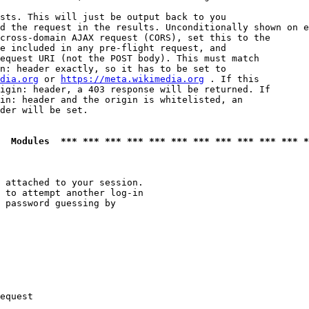
sts. This will just be output back to you

d the request in the results. Unconditionally shown on e
cross-domain AJAX request (CORS), set this to the

e included in any pre-flight request, and

equest URI (not the POST body). This must match

n: header exactly, so it has to be set to 

dia.org
 or 
https://meta.wikimedia.org
 . If this

igin: header, a 403 response will be returned. If

in: header and the origin is whitelisted, an

der will be set.

  Modules  *** *** *** *** *** *** *** *** *** *** *** *
 attached to your session.

 to attempt another log-in

 password guessing by

equest
