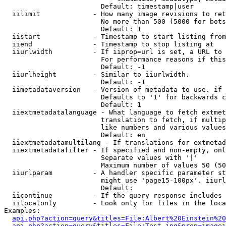
                        Default: timestamp|user

  iilimit             - How many image revisions to ret
                        No more than 500 (5000 for bots
                        Default: 1

  iistart             - Timestamp to start listing from

  iiend               - Timestamp to stop listing at

  iiurlwidth          - If iiprop=url is set, a URL to 
                        For performance reasons if this
                        Default: -1

  iiurlheight         - Similar to iiurlwidth.

                        Default: -1

  iimetadataversion   - Version of metadata to use. if 
                        Defaults to '1' for backwards c
                        Default: 1

  iiextmetadatalanguage - What language to fetch extmet
                        translation to fetch, if multip
                        like numbers and various values
                        Default: en

  iiextmetadatamultilang - If translations for extmetad
  iiextmetadatafilter - If specified and non-empty, onl
                        Separate values with '|'

                        Maximum number of values 50 (50
  iiurlparam          - A handler specific parameter st
                        might use 'page15-100px'. iiurl
                        Default: 

  iicontinue          - If the query response includes 
  iilocalonly         - Look only for files in the loca
Examples:

api.php?action=query&titles=File:Albert%20Einstein%2
api.php?action=query&titles=File:Test.jpg&prop=imagei