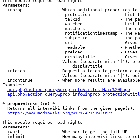
This module requires read rights

Parameters:

  inprop              - Which additional properties to 
                         protection            - List t
                         talkid                - The pa
                         watched               - List t
                         watchers              - The nu
                         notificationtimestamp - The wa
                         subjectid             - The pa
                         url                   - Gives 
                         readable              - Whethe
                         preload               - Gives 
                         displaytitle          - Gives 
                        Values (separate with '|'): pro
                            displaytitle

  intoken             - Request a token to perform a da
                        Values (separate with '|'): edi
  incontinue          - When more results are available
Examples:

api.php?action=query&prop=info&titles=Main%20Page
api.php?action=query&prop=info&inprop=protection&titl
* prop=iwlinks (iw) *
  Returns all interwiki links from the given page(s).

https://www.mediawiki.org/wiki/API:Iwlinks
This module requires read rights

Parameters:

  iwurl               - Whether to get the full URL

  iwlimit             - How many interwiki links to ret