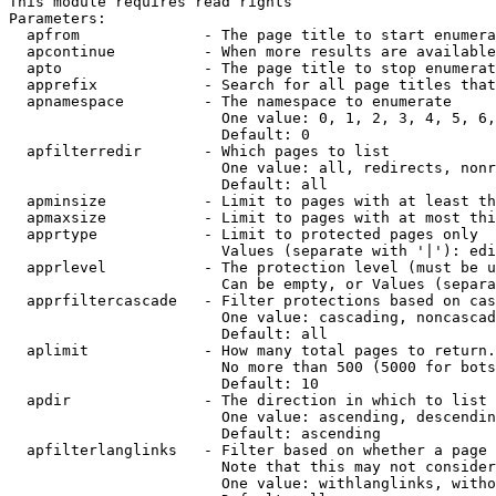
This module requires read rights

Parameters:

  apfrom              - The page title to start enumera
  apcontinue          - When more results are available
  apto                - The page title to stop enumerat
  apprefix            - Search for all page titles that
  apnamespace         - The namespace to enumerate

                        One value: 0, 1, 2, 3, 4, 5, 6,
                        Default: 0

  apfilterredir       - Which pages to list

                        One value: all, redirects, nonr
                        Default: all

  apminsize           - Limit to pages with at least th
  apmaxsize           - Limit to pages with at most thi
  apprtype            - Limit to protected pages only

                        Values (separate with '|'): edi
  apprlevel           - The protection level (must be u
                        Can be empty, or Values (separa
  apprfiltercascade   - Filter protections based on cas
                        One value: cascading, noncascad
                        Default: all

  aplimit             - How many total pages to return.

                        No more than 500 (5000 for bots
                        Default: 10

  apdir               - The direction in which to list

                        One value: ascending, descendin
                        Default: ascending

  apfilterlanglinks   - Filter based on whether a page 
                        Note that this may not consider
                        One value: withlanglinks, witho