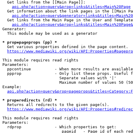
  Get links from the [[Main Page]]:

api.php?action=query&prop=links&titles=Main%20Page
  Get information about the link pages in the [[Main Pa
api.php?action=query&generator=links&titles=Main%20
  Get links from the Main Page in the User and Template
api.php?action=query&prop=links&titles=Main%20Page&
Generator:

  This module may be used as a generator

* prop=pageprops (pp) *
  Get various properties defined in the page content.

https://www.mediawiki.org/wiki/API:Properties#pagepro
This module requires read rights

Parameters:

  ppcontinue          - When more results are available
  ppprop              - Only list these props. Useful f
                        Separate values with '|'

                        Maximum number of values 50 (50
Example:

api.php?action=query&prop=pageprops&titles=Category:F
* prop=redirects (rd) *
  Returns all redirects to the given page(s).

https://www.mediawiki.org/wiki/API:Properties#redirec
This module requires read rights

Parameters:

  rdprop              - Which properties to get:

                         pageid   - Page id of each red