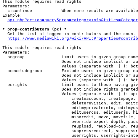
This module requires read rights

Parameters:

  cicontinue          - When more results are available
Example:

api.php?action=query&prop=categoryinfo&titles=Categor
* prop=contributors (pc) *
  Get the list of logged-in contributors and the count 
https://www.mediawiki.org/wiki/API:Properties#contrib
This module requires read rights

Parameters:

  pcgroup             - Limit users to given group name
                        Does not include implicit or au
                        Values (separate with '|'): bot
  pcexcludegroup      - Exclude users in given group na
                        Does not include implicit or au
                        Values (separate with '|'): bot
  pcrights            - Limit users to those having giv
                        Does not include rights granted
                        Values (separate with '|'): api
                            createaccount, createpage, 
                            deleterevision, edit, editc
                            editmyprivateinfo, editmyus
                            editusercss, edituserjs, hi
                            minoredit, move, movefile, 
                            override-export-depth, pass
                            reupload, reupload-own, reu
                            suppressredirect, suppressr
                            userrights, userrights-inte