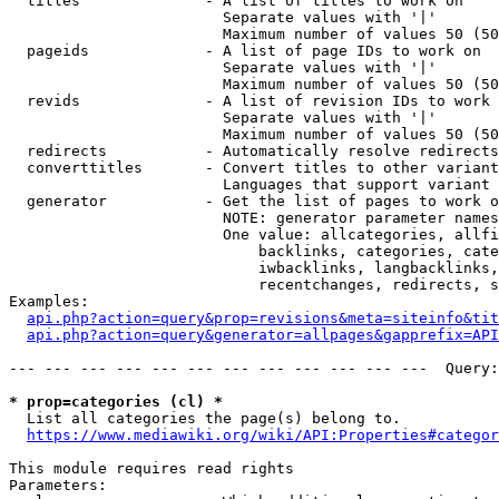
  titles              - A list of titles to work on

                        Separate values with '|'

                        Maximum number of values 50 (50
  pageids             - A list of page IDs to work on

                        Separate values with '|'

                        Maximum number of values 50 (50
  revids              - A list of revision IDs to work 
                        Separate values with '|'

                        Maximum number of values 50 (50
  redirects           - Automatically resolve redirects

  converttitles       - Convert titles to other variant
                        Languages that support variant 
  generator           - Get the list of pages to work o
                        NOTE: generator parameter names
                        One value: allcategories, allfi
                            backlinks, categories, cate
                            iwbacklinks, langbacklinks,
                            recentchanges, redirects, s
Examples:

api.php?action=query&prop=revisions&meta=siteinfo&tit
api.php?action=query&generator=allpages&gapprefix=API
--- --- --- --- --- --- --- --- --- --- --- ---  Query:
* prop=categories (cl) *
  List all categories the page(s) belong to.

https://www.mediawiki.org/wiki/API:Properties#categor
This module requires read rights

Parameters:
