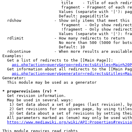
                         title    - Title of each redir
                         fragment - Fragment of each re
                        Values (separate with '|'): pag
                        Default: pageid|title

  rdshow              - Show only items that meet this 
                         fragment  - Only show redirect
                         !fragment - Only show redirect
                        Values (separate with '|'): fra
  rdlimit             - How many redirects to return

                        No more than 500 (5000 for bots
                        Default: 10

  rdcontinue          - When more results are available
Examples:

  Get a list of redirects to the [[Main Page]]:

api.php?action=query&prop=redirects&titles=Main%20P
  Get information about all redirects to the [[Main Pag
api.php?action=query&generator=redirects&titles=Mai
Generator:

  This module may be used as a generator

* prop=revisions (rv) *
  Get revision information.

  May be used in several ways:

   1) Get data about a set of pages (last revision), by
   2) Get revisions for one given page, by using titles
   3) Get data about a set of revisions by setting thei
  All parameters marked as (enum) may only be used with
https://www.mediawiki.org/wiki/API:Properties#revisio
This module requires read rights
