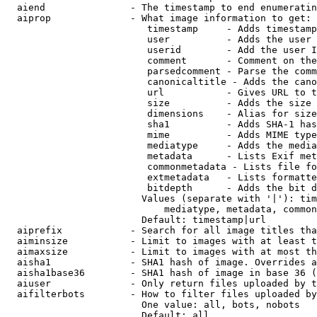
  aiend               - The timestamp to end enumeratin
  aiprop              - What image information to get:

                         timestamp     - Adds timestamp
                         user          - Adds the user 
                         userid        - Add the user I
                         comment       - Comment on the
                         parsedcomment - Parse the comm
                         canonicaltitle - Adds the cano
                         url           - Gives URL to t
                         size          - Adds the size 
                         dimensions    - Alias for size

                         sha1          - Adds SHA-1 has
                         mime          - Adds MIME type
                         mediatype     - Adds the media
                         metadata      - Lists Exif met
                         commonmetadata - Lists file fo
                         extmetadata   - Lists formatte
                         bitdepth      - Adds the bit d
                        Values (separate with '|'): tim
                            mediatype, metadata, common
                        Default: timestamp|url

  aiprefix            - Search for all image titles tha
  aiminsize           - Limit to images with at least t
  aimaxsize           - Limit to images with at most th
  aisha1              - SHA1 hash of image. Overrides a
  aisha1base36        - SHA1 hash of image in base 36 (
  aiuser              - Only return files uploaded by t
  aifilterbots        - How to filter files uploaded by
                        One value: all, bots, nobots

                        Default: all
