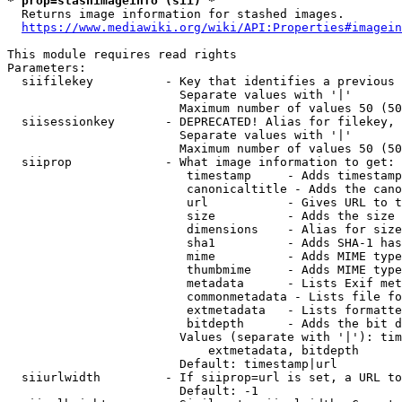
* prop=stashimageinfo (sii) *
  Returns image information for stashed images.

https://www.mediawiki.org/wiki/API:Properties#imagein
This module requires read rights

Parameters:

  siifilekey          - Key that identifies a previous 
                        Separate values with '|'

                        Maximum number of values 50 (50
  siisessionkey       - DEPRECATED! Alias for filekey, 
                        Separate values with '|'

                        Maximum number of values 50 (50
  siiprop             - What image information to get:

                         timestamp     - Adds timestamp
                         canonicaltitle - Adds the cano
                         url           - Gives URL to t
                         size          - Adds the size 
                         dimensions    - Alias for size

                         sha1          - Adds SHA-1 has
                         mime          - Adds MIME type
                         thumbmime     - Adds MIME type
                         metadata      - Lists Exif met
                         commonmetadata - Lists file fo
                         extmetadata   - Lists formatte
                         bitdepth      - Adds the bit d
                        Values (separate with '|'): tim
                            extmetadata, bitdepth

                        Default: timestamp|url

  siiurlwidth         - If siiprop=url is set, a URL to
                        Default: -1
