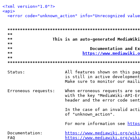
<?xml version="1.0"?>
<api>
<error code="unknown_action" info="Unrecognized value
*****************************************************
**                                                   
**                This is an auto-generated MediaWiki
**                                                   
**                               Documentation and Ex
**                            
https://www.mediawiki.o
**                                                   
*****************************************************
  Status:                All features shown on this pag
                         is still in active development
                         Make sure to monitor our maili
  Erroneous requests:    When erroneous requests are se
                         with the key "MediaWiki-API-Er
                         header and the error code sent
                         In the case of an invalid acti
                         of "unknown_action".

                         For more information see 
https
  Documentation:         
https://www.mediawiki.org/wik
  FAQ                    
https://www.mediawiki.org/wiki