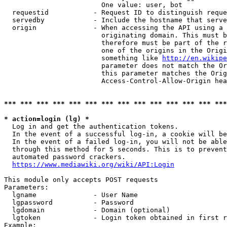
                        One value: user, bot

  requestid           - Request ID to distinguish reque
  servedby            - Include the hostname that serve
  origin              - When accessing the API using a 
                        originating domain. This must b
                        therefore must be part of the r
                        one of the origins in the Origi
                        something like 
http://en.wikipe
                        parameter does not match the Or
                        this parameter matches the Orig
                        Access-Control-Allow-Origin hea
*** *** *** *** *** *** *** *** *** *** *** *** *** ***
* action=login (lg) *
  Log in and get the authentication tokens.

  In the event of a successful log-in, a cookie will be
  In the event of a failed log-in, you will not be able
  through this method for 5 seconds. This is to prevent
  automated password crackers.

https://www.mediawiki.org/wiki/API:Login
This module only accepts POST requests

Parameters:

  lgname              - User Name

  lgpassword          - Password

  lgdomain            - Domain (optional)

  lgtoken             - Login token obtained in first r
Example:
