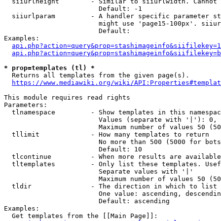
  siiurlheight        - Similar to siiurlwidth. Cannot 
                        Default: -1

  siiurlparam         - A handler specific parameter st
                        might use 'page15-100px'. siiur
                        Default: 

Examples:

api.php?action=query&prop=stashimageinfo&siifilekey=1
api.php?action=query&prop=stashimageinfo&siifilekey=b
* prop=templates (tl) *
  Returns all templates from the given page(s).

https://www.mediawiki.org/wiki/API:Properties#templat
This module requires read rights

Parameters:

  tlnamespace         - Show templates in this namespac
                        Values (separate with '|'): 0, 
                        Maximum number of values 50 (50
  tllimit             - How many templates to return

                        No more than 500 (5000 for bots
                        Default: 10

  tlcontinue          - When more results are available
  tltemplates         - Only list these templates. Usef
                        Separate values with '|'

                        Maximum number of values 50 (50
  tldir               - The direction in which to list

                        One value: ascending, descendin
                        Default: ascending

Examples:

  Get templates from the [[Main Page]]:
