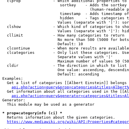
  clprop              - Which additional properties to 
                         sortkey    - Adds the sortkey 
                                      (human-readable p
                         timestamp  - Adds timestamp of
                         hidden     - Tags categories t
                        Values (separate with '|'): sor
  clshow              - Which kind of categories to sho
                        Values (separate with '|'): hid
  cllimit             - How many categories to return

                        No more than 500 (5000 for bots
                        Default: 10

  clcontinue          - When more results are available
  clcategories        - Only list these categories. Use
                        Separate values with '|'

                        Maximum number of values 50 (50
  cldir               - The direction in which to list

                        One value: ascending, descendin
                        Default: ascending

Examples:

  Get a list of categories [[Albert Einstein]] belongs 
api.php?action=query&prop=categories&titles=Albert%
  Get information about all categories used in the [[Al
api.php?action=query&generator=categories&titles=Al
Generator:

  This module may be used as a generator

* prop=categoryinfo (ci) *
  Returns information about the given categories.

https://www.mediawiki.org/wiki/API:Properties#categor