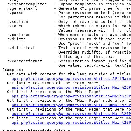
  rvexpandtemplates   - Expand templates in revision co
  rvgeneratexml       - Generate XML parse tree for rev
  rvparse             - Parse revision content (require
                        For performance reasons if this
  rvsection           - Only retrieve the content of th
  rvtoken             - Which tokens to obtain for each
                        Values (separate with '|'): rol
  rvcontinue          - When more results are available
  rvdiffto            - Revision ID to diff each revisi
                        Use "prev", "next" and "cur" fo
  rvdifftotext        - Text to diff each revision to. 
                        Overrides rvdiffto. If rvsectio
                        diffed against this text

  rvcontentformat     - Serialization format used for d
                        One value: text/x-wiki, text/ja
Examples:

  Get data with content for the last revision of titles
api.php?action=query&prop=revisions&titles=API|Main
  Get last 5 revisions of the "Main Page"

api.php?action=query&prop=revisions&titles=Main%20
  Get first 5 revisions of the "Main Page"

api.php?action=query&prop=revisions&titles=Main%20P
  Get first 5 revisions of the "Main Page" made after 2
api.php?action=query&prop=revisions&titles=Main%20P
  Get first 5 revisions of the "Main Page" that were no
api.php?action=query&prop=revisions&titles=Main%20P
  Get first 5 revisions of the "Main Page" that were ma
api.php?action=query&prop=revisions&titles=Main%20P