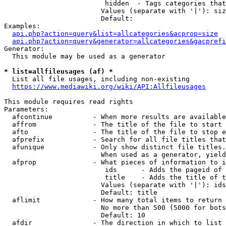
                         hidden  - Tags categories that
                        Values (separate with '|'): siz
                        Default: 

Examples:

api.php?action=query&list=allcategories&acprop=size
api.php?action=query&generator=allcategories&gacprefi
Generator:

  This module may be used as a generator

* list=allfileusages (af) *
  List all file usages, including non-existing

https://www.mediawiki.org/wiki/API:Allfileusages
This module requires read rights

Parameters:

  afcontinue          - When more results are available
  affrom              - The title of the file to start 
  afto                - The title of the file to stop e
  afprefix            - Search for all file titles that
  afunique            - Only show distinct file titles.
                        When used as a generator, yield
  afprop              - What pieces of information to i
                         ids      - Adds the pageid of 
                         title    - Adds the title of t
                        Values (separate with '|'): ids
                        Default: title

  aflimit             - How many total items to return

                        No more than 500 (5000 for bots
                        Default: 10

  afdir               - The direction in which to list
