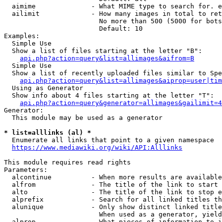
  aimime              - What MIME type to search for. e
  ailimit             - How many images in total to ret
                        No more than 500 (5000 for bots
                        Default: 10

Examples:

  Simple Use

  Show a list of files starting at the letter "B":

api.php?action=query&list=allimages&aifrom=B
  Simple Use

  Show a list of recently uploaded files similar to Spe
api.php?action=query&list=allimages&aiprop=user|tim
  Using as Generator

  Show info about 4 files starting at the letter "T":

api.php?action=query&generator=allimages&gailimit=4
Generator:

  This module may be used as a generator

* list=alllinks (al) *
  Enumerate all links that point to a given namespace

https://www.mediawiki.org/wiki/API:Alllinks
This module requires read rights

Parameters:

  alcontinue          - When more results are available
  alfrom              - The title of the link to start 
  alto                - The title of the link to stop e
  alprefix            - Search for all linked titles th
  alunique            - Only show distinct linked title
                        When used as a generator, yield
  alprop              - What pieces of information to i