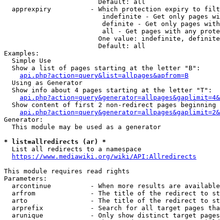
                        Default: all

  apprexpiry          - Which protection expiry to filt
                         indefinite - Get only pages wi
                         definite - Get only pages with
                         all - Get pages with any prote
                        One value: indefinite, definite
                        Default: all

Examples:

  Simple Use

  Show a list of pages starting at the letter "B":

api.php?action=query&list=allpages&apfrom=B
  Using as Generator

  Show info about 4 pages starting at the letter "T":

api.php?action=query&generator=allpages&gaplimit=4&
  Show content of first 2 non-redirect pages beginning 
api.php?action=query&generator=allpages&gaplimit=2&
Generator:

  This module may be used as a generator

* list=allredirects (ar) *
  List all redirects to a namespace

https://www.mediawiki.org/wiki/API:Allredirects
This module requires read rights

Parameters:

  arcontinue          - When more results are available
  arfrom              - The title of the redirect to st
  arto                - The title of the redirect to st
  arprefix            - Search for all target pages tha
  arunique            - Only show distinct target pages