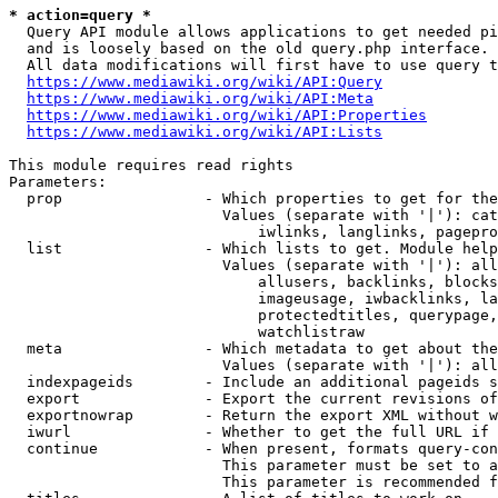
* action=query *
  Query API module allows applications to get needed pi
  and is loosely based on the old query.php interface.

  All data modifications will first have to use query t
https://www.mediawiki.org/wiki/API:Query
https://www.mediawiki.org/wiki/API:Meta
https://www.mediawiki.org/wiki/API:Properties
https://www.mediawiki.org/wiki/API:Lists
This module requires read rights

Parameters:

  prop                - Which properties to get for the
                        Values (separate with '|'): cat
                            iwlinks, langlinks, pagepro
  list                - Which lists to get. Module help
                        Values (separate with '|'): all
                            allusers, backlinks, blocks
                            imageusage, iwbacklinks, la
                            protectedtitles, querypage,
                            watchlistraw

  meta                - Which metadata to get about the
                        Values (separate with '|'): all
  indexpageids        - Include an additional pageids s
  export              - Export the current revisions of
  exportnowrap        - Return the export XML without w
  iwurl               - Whether to get the full URL if 
  continue            - When present, formats query-con
                        This parameter must be set to a
                        This parameter is recommended f