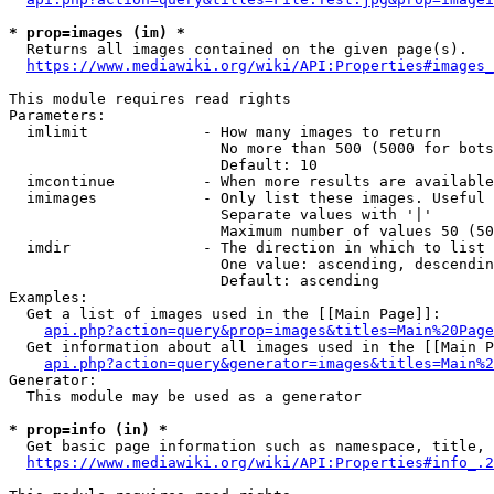
* prop=images (im) *
  Returns all images contained on the given page(s).

https://www.mediawiki.org/wiki/API:Properties#images_
This module requires read rights

Parameters:

  imlimit             - How many images to return

                        No more than 500 (5000 for bots
                        Default: 10

  imcontinue          - When more results are available
  imimages            - Only list these images. Useful 
                        Separate values with '|'

                        Maximum number of values 50 (50
  imdir               - The direction in which to list

                        One value: ascending, descendin
                        Default: ascending

Examples:

  Get a list of images used in the [[Main Page]]:

api.php?action=query&prop=images&titles=Main%20Page
  Get information about all images used in the [[Main P
api.php?action=query&generator=images&titles=Main%2
Generator:

  This module may be used as a generator

* prop=info (in) *
  Get basic page information such as namespace, title, 
https://www.mediawiki.org/wiki/API:Properties#info_.2