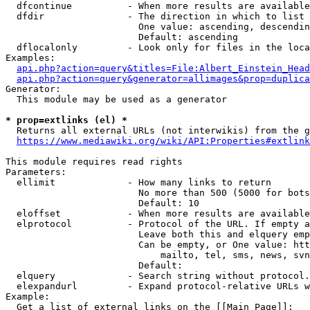
  dfcontinue          - When more results are available
  dfdir               - The direction in which to list

                        One value: ascending, descendin
                        Default: ascending

  dflocalonly         - Look only for files in the loca
Examples:

api.php?action=query&titles=File:Albert_Einstein_Head
api.php?action=query&generator=allimages&prop=duplica
Generator:

  This module may be used as a generator

* prop=extlinks (el) *
  Returns all external URLs (not interwikis) from the g
https://www.mediawiki.org/wiki/API:Properties#extlink
This module requires read rights

Parameters:

  ellimit             - How many links to return

                        No more than 500 (5000 for bots
                        Default: 10

  eloffset            - When more results are available
  elprotocol          - Protocol of the URL. If empty a
                        Leave both this and elquery emp
                        Can be empty, or One value: htt
                            mailto, tel, sms, news, svn
                        Default: 

  elquery             - Search string without protocol.
  elexpandurl         - Expand protocol-relative URLs w
Example:

  Get a list of external links on the [[Main Page]]:
