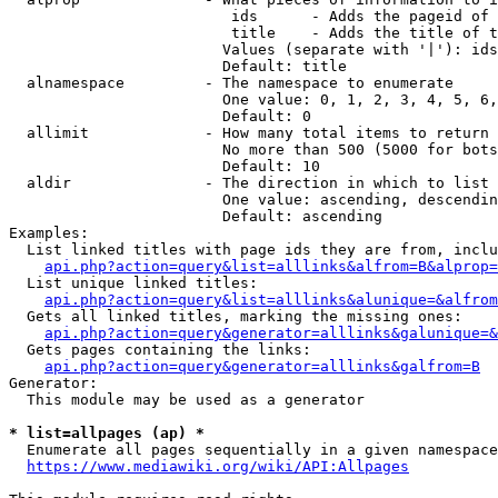
                         ids      - Adds the pageid of 
                         title    - Adds the title of t
                        Values (separate with '|'): ids
                        Default: title

  alnamespace         - The namespace to enumerate

                        One value: 0, 1, 2, 3, 4, 5, 6,
                        Default: 0

  allimit             - How many total items to return

                        No more than 500 (5000 for bots
                        Default: 10

  aldir               - The direction in which to list

                        One value: ascending, descendin
                        Default: ascending

Examples:

  List linked titles with page ids they are from, inclu
api.php?action=query&list=alllinks&alfrom=B&alprop=
  List unique linked titles:

api.php?action=query&list=alllinks&alunique=&alfrom
  Gets all linked titles, marking the missing ones:

api.php?action=query&generator=alllinks&galunique=&
  Gets pages containing the links:

api.php?action=query&generator=alllinks&galfrom=B
Generator:

  This module may be used as a generator

* list=allpages (ap) *
  Enumerate all pages sequentially in a given namespace
https://www.mediawiki.org/wiki/API:Allpages