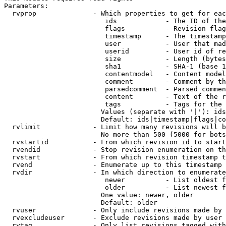
Parameters:

  rvprop              - Which properties to get for eac
                         ids            - The ID of the
                         flags          - Revision flag
                         timestamp      - The timestamp
                         user           - User that mad
                         userid         - User id of re
                         size           - Length (bytes
                         sha1           - SHA-1 (base 1
                         contentmodel   - Content model
                         comment        - Comment by th
                         parsedcomment  - Parsed commen
                         content        - Text of the r
                         tags           - Tags for the 
                        Values (separate with '|'): ids
                        Default: ids|timestamp|flags|co
  rvlimit             - Limit how many revisions will b
                        No more than 500 (5000 for bots
  rvstartid           - From which revision id to start
  rvendid             - Stop revision enumeration on th
  rvstart             - From which revision timestamp t
  rvend               - Enumerate up to this timestamp 
  rvdir               - In which direction to enumerate
                         newer          - List oldest f
                         older          - List newest f
                        One value: newer, older

                        Default: older

  rvuser              - Only include revisions made by 
  rvexcludeuser       - Exclude revisions made by user 
  rvtag               - Only list revisions tagged with