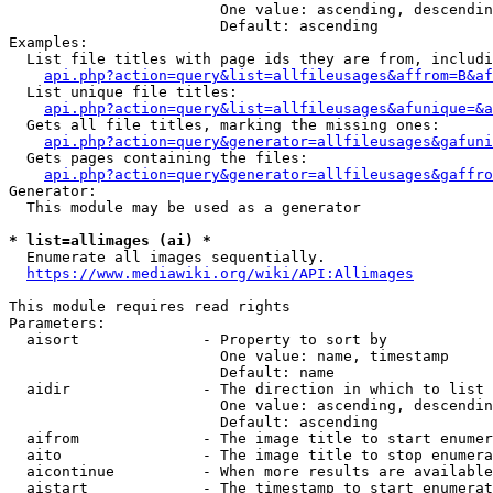
                        One value: ascending, descendin
                        Default: ascending

Examples:

  List file titles with page ids they are from, includi
api.php?action=query&list=allfileusages&affrom=B&af
  List unique file titles:

api.php?action=query&list=allfileusages&afunique=&a
  Gets all file titles, marking the missing ones:

api.php?action=query&generator=allfileusages&gafuni
  Gets pages containing the files:

api.php?action=query&generator=allfileusages&gaffro
Generator:

  This module may be used as a generator

* list=allimages (ai) *
  Enumerate all images sequentially.

https://www.mediawiki.org/wiki/API:Allimages
This module requires read rights

Parameters:

  aisort              - Property to sort by

                        One value: name, timestamp

                        Default: name

  aidir               - The direction in which to list

                        One value: ascending, descendin
                        Default: ascending

  aifrom              - The image title to start enumer
  aito                - The image title to stop enumera
  aicontinue          - When more results are available
  aistart             - The timestamp to start enumerat