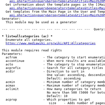
api.php?action=query&prop=templates&titles=Main%20P
  Get information about the template pages in the [[Mai
api.php?action=query&generator=templates&titles=Mai
  Get templates from the Main Page in the User and Temp
api.php?action=query&prop=templates&titles=Main%20P
Generator:

  This module may be used as a generator

--- --- --- --- --- --- --- --- --- --- --- ---  Query:
* list=allcategories (ac) *
  Enumerate all categories.

https://www.mediawiki.org/wiki/API:Allcategories
This module requires read rights

Parameters:

  acfrom              - The category to start enumerati
  accontinue          - When more results are available
  acto                - The category to stop enumeratin
  acprefix            - Search for all category titles 
  acdir               - Direction to sort in

                        One value: ascending, descendin
                        Default: ascending

  acmin               - Minimum number of category memb
  acmax               - Maximum number of category memb
  aclimit             - How many categories to return

                        No more than 500 (5000 for bots
                        Default: 10

  acprop              - Which properties to get

                         size    - Adds number of pages