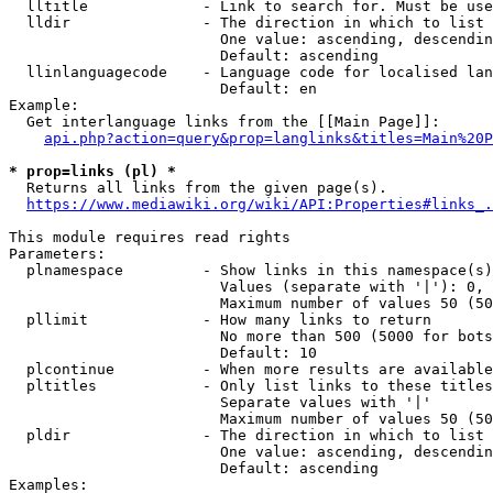
  lltitle             - Link to search for. Must be use
  lldir               - The direction in which to list

                        One value: ascending, descendin
                        Default: ascending

  llinlanguagecode    - Language code for localised lan
                        Default: en

Example:

  Get interlanguage links from the [[Main Page]]:

api.php?action=query&prop=langlinks&titles=Main%20P
* prop=links (pl) *
  Returns all links from the given page(s).

https://www.mediawiki.org/wiki/API:Properties#links_.
This module requires read rights

Parameters:

  plnamespace         - Show links in this namespace(s)
                        Values (separate with '|'): 0, 
                        Maximum number of values 50 (50
  pllimit             - How many links to return

                        No more than 500 (5000 for bots
                        Default: 10

  plcontinue          - When more results are available
  pltitles            - Only list links to these titles
                        Separate values with '|'

                        Maximum number of values 50 (50
  pldir               - The direction in which to list

                        One value: ascending, descendin
                        Default: ascending

Examples:
