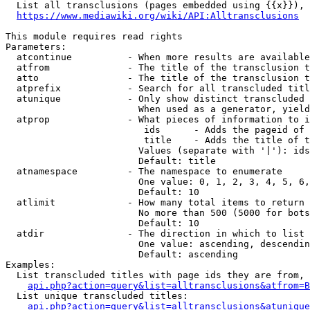
  List all transclusions (pages embedded using {{x}}), 
https://www.mediawiki.org/wiki/API:Alltransclusions
This module requires read rights

Parameters:

  atcontinue          - When more results are available
  atfrom              - The title of the transclusion t
  atto                - The title of the transclusion t
  atprefix            - Search for all transcluded titl
  atunique            - Only show distinct transcluded 
                        When used as a generator, yield
  atprop              - What pieces of information to i
                         ids      - Adds the pageid of 
                         title    - Adds the title of t
                        Values (separate with '|'): ids
                        Default: title

  atnamespace         - The namespace to enumerate

                        One value: 0, 1, 2, 3, 4, 5, 6,
                        Default: 10

  atlimit             - How many total items to return

                        No more than 500 (5000 for bots
                        Default: 10

  atdir               - The direction in which to list

                        One value: ascending, descendin
                        Default: ascending

Examples:

  List transcluded titles with page ids they are from, 
api.php?action=query&list=alltransclusions&atfrom=B
  List unique transcluded titles:

api.php?action=query&list=alltransclusions&atunique