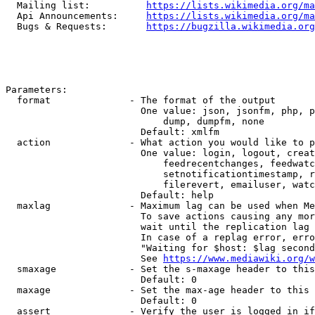
  Mailing list:          
https://lists.wikimedia.org/ma
  Api Announcements:     
https://lists.wikimedia.org/ma
  Bugs & Requests:       
https://bugzilla.wikimedia.org
Parameters:

  format              - The format of the output

                        One value: json, jsonfm, php, p
                            dump, dumpfm, none

                        Default: xmlfm

  action              - What action you would like to p
                        One value: login, logout, creat
                            feedrecentchanges, feedwatc
                            setnotificationtimestamp, r
                            filerevert, emailuser, watc
                        Default: help

  maxlag              - Maximum lag can be used when Me
                        To save actions causing any mor
                        wait until the replication lag 
                        In case of a replag error, erro
                        "Waiting for $host: $lag second
                        See 
https://www.mediawiki.org/w
  smaxage             - Set the s-maxage header to this
                        Default: 0

  maxage              - Set the max-age header to this 
                        Default: 0

  assert              - Verify the user is logged in if