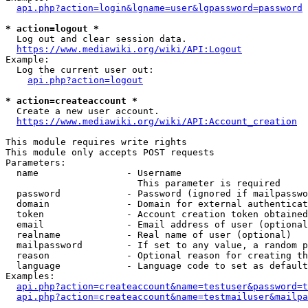
api.php?action=login&lgname=user&lgpassword=password
* action=logout *
  Log out and clear session data.

https://www.mediawiki.org/wiki/API:Logout
Example:

  Log the current user out:

api.php?action=logout
* action=createaccount *
  Create a new user account.

https://www.mediawiki.org/wiki/API:Account_creation
This module requires write rights

This module only accepts POST requests

Parameters:

  name                - Username

                        This parameter is required

  password            - Password (ignored if mailpasswo
  domain              - Domain for external authenticat
  token               - Account creation token obtained
  email               - Email address of user (optional
  realname            - Real name of user (optional)

  mailpassword        - If set to any value, a random p
  reason              - Optional reason for creating th
  language            - Language code to set as default
Examples:

api.php?action=createaccount&name=testuser&password=t
api.php?action=createaccount&name=testmailuser&mailpa