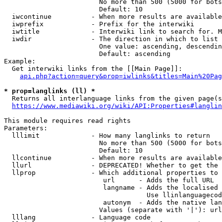
                        No more than 500 (5000 for bots
                        Default: 10

  iwcontinue          - When more results are available
  iwprefix            - Prefix for the interwiki

  iwtitle             - Interwiki link to search for. M
  iwdir               - The direction in which to list

                        One value: ascending, descendin
                        Default: ascending

Example:

  Get interwiki links from the [[Main Page]]:

api.php?action=query&prop=iwlinks&titles=Main%20Pag
* prop=langlinks (ll) *
  Returns all interlanguage links from the given page(s
https://www.mediawiki.org/wiki/API:Properties#langlin
This module requires read rights

Parameters:

  lllimit             - How many langlinks to return

                        No more than 500 (5000 for bots
                        Default: 10

  llcontinue          - When more results are available
  llurl               - DEPRECATED! Whether to get the 
  llprop              - Which additional properties to 
                         url      - Adds the full URL

                         langname - Adds the localised 
                                    Use llinlanguagecod
                         autonym  - Adds the native lan
                        Values (separate with '|'): url
  lllang              - Language code
