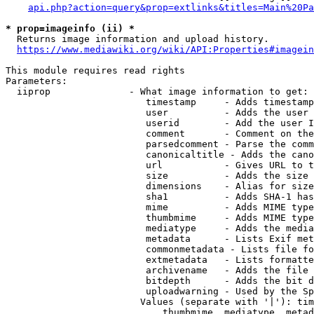
api.php?action=query&prop=extlinks&titles=Main%20Pa
* prop=imageinfo (ii) *
  Returns image information and upload history.

https://www.mediawiki.org/wiki/API:Properties#imagein
This module requires read rights

Parameters:

  iiprop              - What image information to get:

                         timestamp     - Adds timestamp
                         user          - Adds the user 
                         userid        - Add the user I
                         comment       - Comment on the
                         parsedcomment - Parse the comm
                         canonicaltitle - Adds the cano
                         url           - Gives URL to t
                         size          - Adds the size 
                         dimensions    - Alias for size

                         sha1          - Adds SHA-1 has
                         mime          - Adds MIME type
                         thumbmime     - Adds MIME type
                         mediatype     - Adds the media
                         metadata      - Lists Exif met
                         commonmetadata - Lists file fo
                         extmetadata   - Lists formatte
                         archivename   - Adds the file 
                         bitdepth      - Adds the bit d
                         uploadwarning - Used by the Sp
                        Values (separate with '|'): tim
                            thumbmime, mediatype, metad