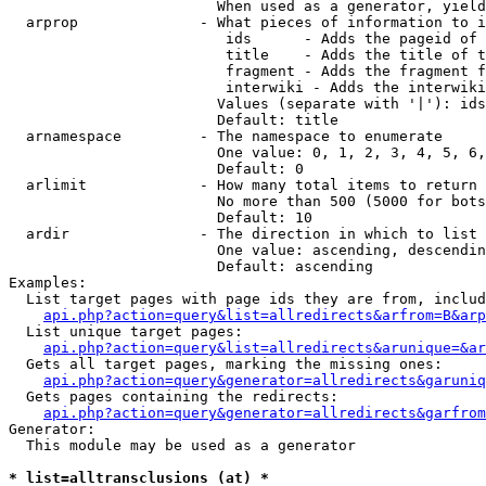
                        When used as a generator, yield
  arprop              - What pieces of information to i
                         ids      - Adds the pageid of 
                         title    - Adds the title of t
                         fragment - Adds the fragment f
                         interwiki - Adds the interwiki
                        Values (separate with '|'): ids
                        Default: title

  arnamespace         - The namespace to enumerate

                        One value: 0, 1, 2, 3, 4, 5, 6,
                        Default: 0

  arlimit             - How many total items to return

                        No more than 500 (5000 for bots
                        Default: 10

  ardir               - The direction in which to list

                        One value: ascending, descendin
                        Default: ascending

Examples:

  List target pages with page ids they are from, includ
api.php?action=query&list=allredirects&arfrom=B&arp
  List unique target pages:

api.php?action=query&list=allredirects&arunique=&ar
  Gets all target pages, marking the missing ones:

api.php?action=query&generator=allredirects&garuniq
  Gets pages containing the redirects:

api.php?action=query&generator=allredirects&garfrom
Generator:

  This module may be used as a generator

* list=alltransclusions (at) *