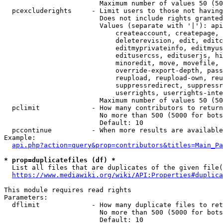
                        Maximum number of values 50 (50
  pcexcluderights     - Limit users to those not having
                        Does not include rights granted
                        Values (separate with '|'): api
                            createaccount, createpage, 
                            deleterevision, edit, editc
                            editmyprivateinfo, editmyus
                            editusercss, edituserjs, hi
                            minoredit, move, movefile, 
                            override-export-depth, pass
                            reupload, reupload-own, reu
                            suppressredirect, suppressr
                            userrights, userrights-inte
                        Maximum number of values 50 (50
  pclimit             - How many contributors to return

                        No more than 500 (5000 for bots
                        Default: 10

  pccontinue          - When more results are available
Example:

api.php?action=query&prop=contributors&titles=Main_Pa
* prop=duplicatefiles (df) *
  List all files that are duplicates of the given file(
https://www.mediawiki.org/wiki/API:Properties#duplica
This module requires read rights

Parameters:

  dflimit             - How many duplicate files to ret
                        No more than 500 (5000 for bots
                        Default: 10
