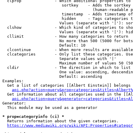
  clprop              - Which additional properties to 
                         sortkey    - Adds the sortkey 
                                      (human-readable p
                         timestamp  - Adds timestamp of
                         hidden     - Tags categories t
                        Values (separate with '|'): sor
  clshow              - Which kind of categories to sho
                        Values (separate with '|'): hid
  cllimit             - How many categories to return

                        No more than 500 (5000 for bots
                        Default: 10

  clcontinue          - When more results are available
  clcategories        - Only list these categories. Use
                        Separate values with '|'

                        Maximum number of values 50 (50
  cldir               - The direction in which to list

                        One value: ascending, descendin
                        Default: ascending

Examples:

  Get a list of categories [[Albert Einstein]] belongs 
api.php?action=query&prop=categories&titles=Albert%
  Get information about all categories used in the [[Al
api.php?action=query&generator=categories&titles=Al
Generator:

  This module may be used as a generator

* prop=categoryinfo (ci) *
  Returns information about the given categories.

https://www.mediawiki.org/wiki/API:Properties#categor