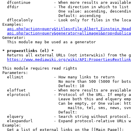
  dfcontinue          - When more results are available
  dfdir               - The direction in which to list

                        One value: ascending, descendin
                        Default: ascending

  dflocalonly         - Look only for files in the loca
Examples:

api.php?action=query&titles=File:Albert_Einstein_Head
api.php?action=query&generator=allimages&prop=duplica
Generator:

  This module may be used as a generator

* prop=extlinks (el) *
  Returns all external URLs (not interwikis) from the g
https://www.mediawiki.org/wiki/API:Properties#extlink
This module requires read rights

Parameters:

  ellimit             - How many links to return

                        No more than 500 (5000 for bots
                        Default: 10

  eloffset            - When more results are available
  elprotocol          - Protocol of the URL. If empty a
                        Leave both this and elquery emp
                        Can be empty, or One value: htt
                            mailto, tel, sms, news, svn
                        Default: 

  elquery             - Search string without protocol.
  elexpandurl         - Expand protocol-relative URLs w
Example:

  Get a list of external links on the [[Main Page]]:
