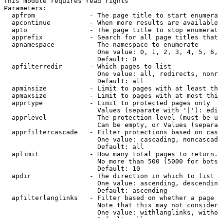
This module requires read rights

Parameters:

  apfrom              - The page title to start enumera
  apcontinue          - When more results are available
  apto                - The page title to stop enumerat
  apprefix            - Search for all page titles that
  apnamespace         - The namespace to enumerate

                        One value: 0, 1, 2, 3, 4, 5, 6,
                        Default: 0

  apfilterredir       - Which pages to list

                        One value: all, redirects, nonr
                        Default: all

  apminsize           - Limit to pages with at least th
  apmaxsize           - Limit to pages with at most thi
  apprtype            - Limit to protected pages only

                        Values (separate with '|'): edi
  apprlevel           - The protection level (must be u
                        Can be empty, or Values (separa
  apprfiltercascade   - Filter protections based on cas
                        One value: cascading, noncascad
                        Default: all

  aplimit             - How many total pages to return.

                        No more than 500 (5000 for bots
                        Default: 10

  apdir               - The direction in which to list

                        One value: ascending, descendin
                        Default: ascending

  apfilterlanglinks   - Filter based on whether a page 
                        Note that this may not consider
                        One value: withlanglinks, witho