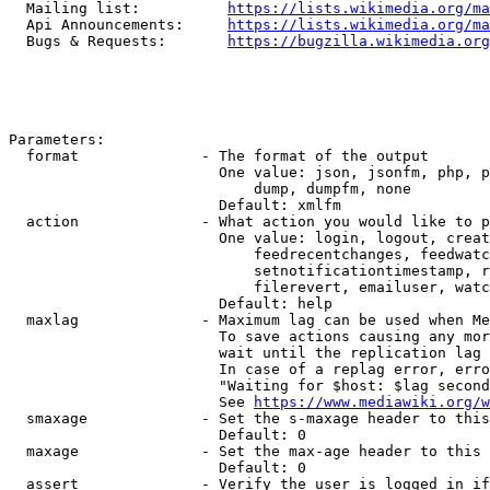
  Mailing list:          
https://lists.wikimedia.org/ma
  Api Announcements:     
https://lists.wikimedia.org/ma
  Bugs & Requests:       
https://bugzilla.wikimedia.org
Parameters:

  format              - The format of the output

                        One value: json, jsonfm, php, p
                            dump, dumpfm, none

                        Default: xmlfm

  action              - What action you would like to p
                        One value: login, logout, creat
                            feedrecentchanges, feedwatc
                            setnotificationtimestamp, r
                            filerevert, emailuser, watc
                        Default: help

  maxlag              - Maximum lag can be used when Me
                        To save actions causing any mor
                        wait until the replication lag 
                        In case of a replag error, erro
                        "Waiting for $host: $lag second
                        See 
https://www.mediawiki.org/w
  smaxage             - Set the s-maxage header to this
                        Default: 0

  maxage              - Set the max-age header to this 
                        Default: 0

  assert              - Verify the user is logged in if