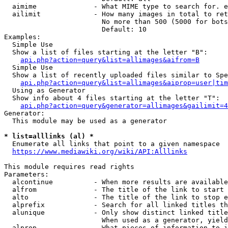
  aimime              - What MIME type to search for. e
  ailimit             - How many images in total to ret
                        No more than 500 (5000 for bots
                        Default: 10

Examples:

  Simple Use

  Show a list of files starting at the letter "B":

api.php?action=query&list=allimages&aifrom=B
  Simple Use

  Show a list of recently uploaded files similar to Spe
api.php?action=query&list=allimages&aiprop=user|tim
  Using as Generator

  Show info about 4 files starting at the letter "T":

api.php?action=query&generator=allimages&gailimit=4
Generator:

  This module may be used as a generator

* list=alllinks (al) *
  Enumerate all links that point to a given namespace

https://www.mediawiki.org/wiki/API:Alllinks
This module requires read rights

Parameters:

  alcontinue          - When more results are available
  alfrom              - The title of the link to start 
  alto                - The title of the link to stop e
  alprefix            - Search for all linked titles th
  alunique            - Only show distinct linked title
                        When used as a generator, yield
  alprop              - What pieces of information to i