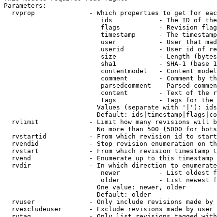
Parameters:

  rvprop              - Which properties to get for eac
                         ids            - The ID of the
                         flags          - Revision flag
                         timestamp      - The timestamp
                         user           - User that mad
                         userid         - User id of re
                         size           - Length (bytes
                         sha1           - SHA-1 (base 1
                         contentmodel   - Content model
                         comment        - Comment by th
                         parsedcomment  - Parsed commen
                         content        - Text of the r
                         tags           - Tags for the 
                        Values (separate with '|'): ids
                        Default: ids|timestamp|flags|co
  rvlimit             - Limit how many revisions will b
                        No more than 500 (5000 for bots
  rvstartid           - From which revision id to start
  rvendid             - Stop revision enumeration on th
  rvstart             - From which revision timestamp t
  rvend               - Enumerate up to this timestamp 
  rvdir               - In which direction to enumerate
                         newer          - List oldest f
                         older          - List newest f
                        One value: newer, older

                        Default: older

  rvuser              - Only include revisions made by 
  rvexcludeuser       - Exclude revisions made by user 
  rvtag               - Only list revisions tagged with