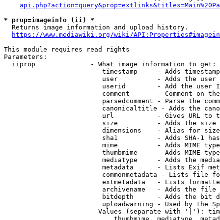
api.php?action=query&prop=extlinks&titles=Main%20Pa
* prop=imageinfo (ii) *
  Returns image information and upload history.

https://www.mediawiki.org/wiki/API:Properties#imagein
This module requires read rights

Parameters:

  iiprop              - What image information to get:

                         timestamp     - Adds timestamp
                         user          - Adds the user 
                         userid        - Add the user I
                         comment       - Comment on the
                         parsedcomment - Parse the comm
                         canonicaltitle - Adds the cano
                         url           - Gives URL to t
                         size          - Adds the size 
                         dimensions    - Alias for size

                         sha1          - Adds SHA-1 has
                         mime          - Adds MIME type
                         thumbmime     - Adds MIME type
                         mediatype     - Adds the media
                         metadata      - Lists Exif met
                         commonmetadata - Lists file fo
                         extmetadata   - Lists formatte
                         archivename   - Adds the file 
                         bitdepth      - Adds the bit d
                         uploadwarning - Used by the Sp
                        Values (separate with '|'): tim
                            thumbmime, mediatype, metad