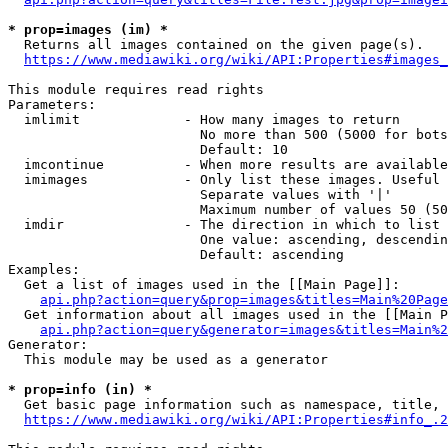
* prop=images (im) *
  Returns all images contained on the given page(s).

https://www.mediawiki.org/wiki/API:Properties#images_
This module requires read rights

Parameters:

  imlimit             - How many images to return

                        No more than 500 (5000 for bots
                        Default: 10

  imcontinue          - When more results are available
  imimages            - Only list these images. Useful 
                        Separate values with '|'

                        Maximum number of values 50 (50
  imdir               - The direction in which to list

                        One value: ascending, descendin
                        Default: ascending

Examples:

  Get a list of images used in the [[Main Page]]:

api.php?action=query&prop=images&titles=Main%20Page
  Get information about all images used in the [[Main P
api.php?action=query&generator=images&titles=Main%2
Generator:

  This module may be used as a generator

* prop=info (in) *
  Get basic page information such as namespace, title, 
https://www.mediawiki.org/wiki/API:Properties#info_.2