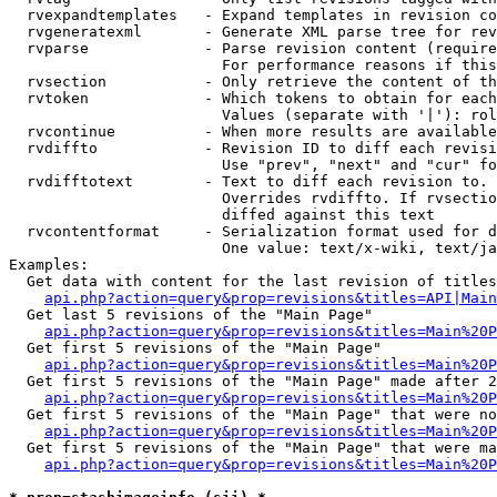
  rvexpandtemplates   - Expand templates in revision co
  rvgeneratexml       - Generate XML parse tree for rev
  rvparse             - Parse revision content (require
                        For performance reasons if this
  rvsection           - Only retrieve the content of th
  rvtoken             - Which tokens to obtain for each
                        Values (separate with '|'): rol
  rvcontinue          - When more results are available
  rvdiffto            - Revision ID to diff each revisi
                        Use "prev", "next" and "cur" fo
  rvdifftotext        - Text to diff each revision to. 
                        Overrides rvdiffto. If rvsectio
                        diffed against this text

  rvcontentformat     - Serialization format used for d
                        One value: text/x-wiki, text/ja
Examples:

  Get data with content for the last revision of titles
api.php?action=query&prop=revisions&titles=API|Main
  Get last 5 revisions of the "Main Page"

api.php?action=query&prop=revisions&titles=Main%20
  Get first 5 revisions of the "Main Page"

api.php?action=query&prop=revisions&titles=Main%20P
  Get first 5 revisions of the "Main Page" made after 2
api.php?action=query&prop=revisions&titles=Main%20P
  Get first 5 revisions of the "Main Page" that were no
api.php?action=query&prop=revisions&titles=Main%20P
  Get first 5 revisions of the "Main Page" that were ma
api.php?action=query&prop=revisions&titles=Main%20P