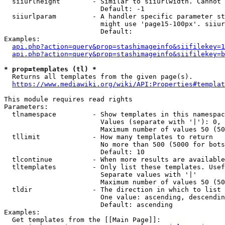
  siiurlheight        - Similar to siiurlwidth. Cannot 
                        Default: -1

  siiurlparam         - A handler specific parameter st
                        might use 'page15-100px'. siiur
                        Default: 

Examples:

api.php?action=query&prop=stashimageinfo&siifilekey=1
api.php?action=query&prop=stashimageinfo&siifilekey=b
* prop=templates (tl) *
  Returns all templates from the given page(s).

https://www.mediawiki.org/wiki/API:Properties#templat
This module requires read rights

Parameters:

  tlnamespace         - Show templates in this namespac
                        Values (separate with '|'): 0, 
                        Maximum number of values 50 (50
  tllimit             - How many templates to return

                        No more than 500 (5000 for bots
                        Default: 10

  tlcontinue          - When more results are available
  tltemplates         - Only list these templates. Usef
                        Separate values with '|'

                        Maximum number of values 50 (50
  tldir               - The direction in which to list

                        One value: ascending, descendin
                        Default: ascending

Examples:

  Get templates from the [[Main Page]]:
