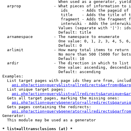
                        When used as a generator, yield
  arprop              - What pieces of information to i
                         ids      - Adds the pageid of 
                         title    - Adds the title of t
                         fragment - Adds the fragment f
                         interwiki - Adds the interwiki
                        Values (separate with '|'): ids
                        Default: title

  arnamespace         - The namespace to enumerate

                        One value: 0, 1, 2, 3, 4, 5, 6,
                        Default: 0

  arlimit             - How many total items to return

                        No more than 500 (5000 for bots
                        Default: 10

  ardir               - The direction in which to list

                        One value: ascending, descendin
                        Default: ascending

Examples:

  List target pages with page ids they are from, includ
api.php?action=query&list=allredirects&arfrom=B&arp
  List unique target pages:

api.php?action=query&list=allredirects&arunique=&ar
  Gets all target pages, marking the missing ones:

api.php?action=query&generator=allredirects&garuniq
  Gets pages containing the redirects:

api.php?action=query&generator=allredirects&garfrom
Generator:

  This module may be used as a generator

* list=alltransclusions (at) *