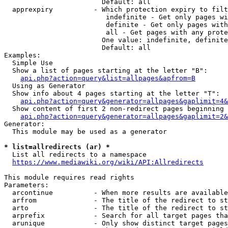
                        Default: all

  apprexpiry          - Which protection expiry to filt
                         indefinite - Get only pages wi
                         definite - Get only pages with
                         all - Get pages with any prote
                        One value: indefinite, definite
                        Default: all

Examples:

  Simple Use

  Show a list of pages starting at the letter "B":

api.php?action=query&list=allpages&apfrom=B
  Using as Generator

  Show info about 4 pages starting at the letter "T":

api.php?action=query&generator=allpages&gaplimit=4&
  Show content of first 2 non-redirect pages beginning 
api.php?action=query&generator=allpages&gaplimit=2&
Generator:

  This module may be used as a generator

* list=allredirects (ar) *
  List all redirects to a namespace

https://www.mediawiki.org/wiki/API:Allredirects
This module requires read rights

Parameters:

  arcontinue          - When more results are available
  arfrom              - The title of the redirect to st
  arto                - The title of the redirect to st
  arprefix            - Search for all target pages tha
  arunique            - Only show distinct target pages