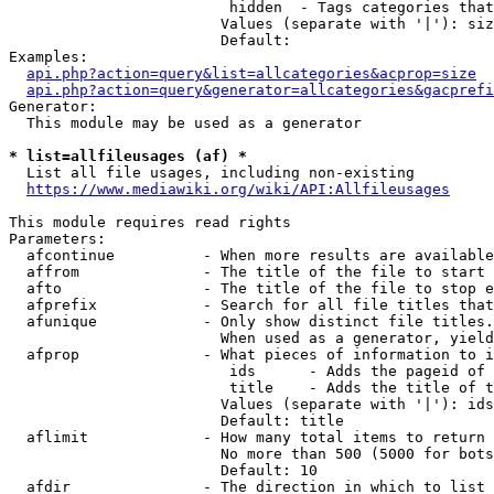
                         hidden  - Tags categories that
                        Values (separate with '|'): siz
                        Default: 

Examples:

api.php?action=query&list=allcategories&acprop=size
api.php?action=query&generator=allcategories&gacprefi
Generator:

  This module may be used as a generator

* list=allfileusages (af) *
  List all file usages, including non-existing

https://www.mediawiki.org/wiki/API:Allfileusages
This module requires read rights

Parameters:

  afcontinue          - When more results are available
  affrom              - The title of the file to start 
  afto                - The title of the file to stop e
  afprefix            - Search for all file titles that
  afunique            - Only show distinct file titles.
                        When used as a generator, yield
  afprop              - What pieces of information to i
                         ids      - Adds the pageid of 
                         title    - Adds the title of t
                        Values (separate with '|'): ids
                        Default: title

  aflimit             - How many total items to return

                        No more than 500 (5000 for bots
                        Default: 10

  afdir               - The direction in which to list
