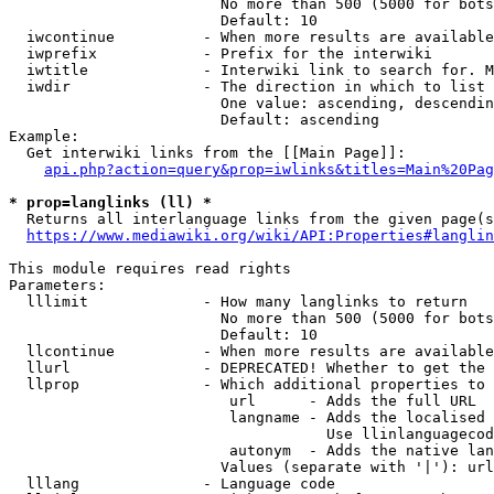
                        No more than 500 (5000 for bots
                        Default: 10

  iwcontinue          - When more results are available
  iwprefix            - Prefix for the interwiki

  iwtitle             - Interwiki link to search for. M
  iwdir               - The direction in which to list

                        One value: ascending, descendin
                        Default: ascending

Example:

  Get interwiki links from the [[Main Page]]:

api.php?action=query&prop=iwlinks&titles=Main%20Pag
* prop=langlinks (ll) *
  Returns all interlanguage links from the given page(s
https://www.mediawiki.org/wiki/API:Properties#langlin
This module requires read rights

Parameters:

  lllimit             - How many langlinks to return

                        No more than 500 (5000 for bots
                        Default: 10

  llcontinue          - When more results are available
  llurl               - DEPRECATED! Whether to get the 
  llprop              - Which additional properties to 
                         url      - Adds the full URL

                         langname - Adds the localised 
                                    Use llinlanguagecod
                         autonym  - Adds the native lan
                        Values (separate with '|'): url
  lllang              - Language code
