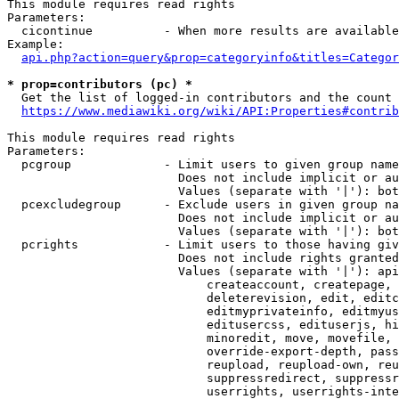
This module requires read rights

Parameters:

  cicontinue          - When more results are available
Example:

api.php?action=query&prop=categoryinfo&titles=Categor
* prop=contributors (pc) *
  Get the list of logged-in contributors and the count 
https://www.mediawiki.org/wiki/API:Properties#contrib
This module requires read rights

Parameters:

  pcgroup             - Limit users to given group name
                        Does not include implicit or au
                        Values (separate with '|'): bot
  pcexcludegroup      - Exclude users in given group na
                        Does not include implicit or au
                        Values (separate with '|'): bot
  pcrights            - Limit users to those having giv
                        Does not include rights granted
                        Values (separate with '|'): api
                            createaccount, createpage, 
                            deleterevision, edit, editc
                            editmyprivateinfo, editmyus
                            editusercss, edituserjs, hi
                            minoredit, move, movefile, 
                            override-export-depth, pass
                            reupload, reupload-own, reu
                            suppressredirect, suppressr
                            userrights, userrights-inte