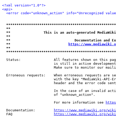
<?xml version="1.0"?>
<api>
<error code="unknown_action" info="Unrecognized value
*****************************************************
**                                                   
**                This is an auto-generated MediaWiki
**                                                   
**                               Documentation and Ex
**                            
https://www.mediawiki.o
**                                                   
*****************************************************
  Status:                All features shown on this pag
                         is still in active development
                         Make sure to monitor our maili
  Erroneous requests:    When erroneous requests are se
                         with the key "MediaWiki-API-Er
                         header and the error code sent
                         In the case of an invalid acti
                         of "unknown_action".

                         For more information see 
https
  Documentation:         
https://www.mediawiki.org/wik
  FAQ                    
https://www.mediawiki.org/wiki