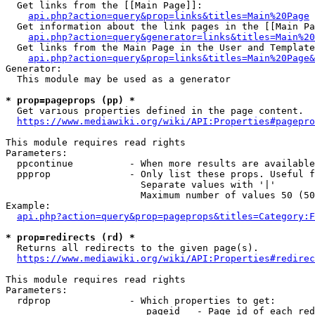
  Get links from the [[Main Page]]:

api.php?action=query&prop=links&titles=Main%20Page
  Get information about the link pages in the [[Main Pa
api.php?action=query&generator=links&titles=Main%20
  Get links from the Main Page in the User and Template
api.php?action=query&prop=links&titles=Main%20Page&
Generator:

  This module may be used as a generator

* prop=pageprops (pp) *
  Get various properties defined in the page content.

https://www.mediawiki.org/wiki/API:Properties#pagepro
This module requires read rights

Parameters:

  ppcontinue          - When more results are available
  ppprop              - Only list these props. Useful f
                        Separate values with '|'

                        Maximum number of values 50 (50
Example:

api.php?action=query&prop=pageprops&titles=Category:F
* prop=redirects (rd) *
  Returns all redirects to the given page(s).

https://www.mediawiki.org/wiki/API:Properties#redirec
This module requires read rights

Parameters:

  rdprop              - Which properties to get:

                         pageid   - Page id of each red