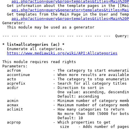
api.php?action=query&prop=templates&titles=Main%20P
  Get information about the template pages in the [[Mai
api.php?action=query&generator=templates&titles=Mai
  Get templates from the Main Page in the User and Temp
api.php?action=query&prop=templates&titles=Main%20P
Generator:

  This module may be used as a generator

--- --- --- --- --- --- --- --- --- --- --- ---  Query:
* list=allcategories (ac) *
  Enumerate all categories.

https://www.mediawiki.org/wiki/API:Allcategories
This module requires read rights

Parameters:

  acfrom              - The category to start enumerati
  accontinue          - When more results are available
  acto                - The category to stop enumeratin
  acprefix            - Search for all category titles 
  acdir               - Direction to sort in

                        One value: ascending, descendin
                        Default: ascending

  acmin               - Minimum number of category memb
  acmax               - Maximum number of category memb
  aclimit             - How many categories to return

                        No more than 500 (5000 for bots
                        Default: 10

  acprop              - Which properties to get

                         size    - Adds number of pages