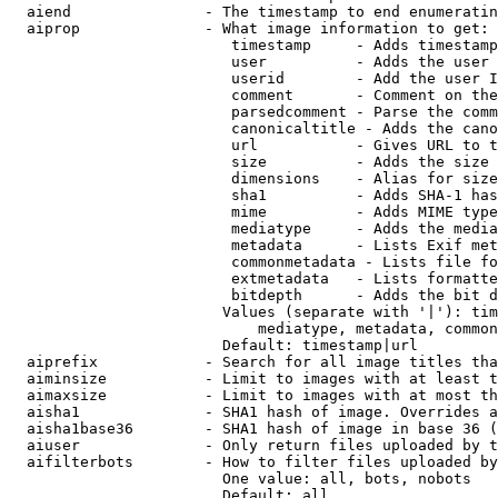
  aiend               - The timestamp to end enumeratin
  aiprop              - What image information to get:

                         timestamp     - Adds timestamp
                         user          - Adds the user 
                         userid        - Add the user I
                         comment       - Comment on the
                         parsedcomment - Parse the comm
                         canonicaltitle - Adds the cano
                         url           - Gives URL to t
                         size          - Adds the size 
                         dimensions    - Alias for size

                         sha1          - Adds SHA-1 has
                         mime          - Adds MIME type
                         mediatype     - Adds the media
                         metadata      - Lists Exif met
                         commonmetadata - Lists file fo
                         extmetadata   - Lists formatte
                         bitdepth      - Adds the bit d
                        Values (separate with '|'): tim
                            mediatype, metadata, common
                        Default: timestamp|url

  aiprefix            - Search for all image titles tha
  aiminsize           - Limit to images with at least t
  aimaxsize           - Limit to images with at most th
  aisha1              - SHA1 hash of image. Overrides a
  aisha1base36        - SHA1 hash of image in base 36 (
  aiuser              - Only return files uploaded by t
  aifilterbots        - How to filter files uploaded by
                        One value: all, bots, nobots

                        Default: all
