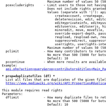
                        Maximum number of values 50 (50
  pcexcluderights     - Limit users to those not having
                        Does not include rights granted
                        Values (separate with '|'): api
                            createaccount, createpage, 
                            deleterevision, edit, editc
                            editmyprivateinfo, editmyus
                            editusercss, edituserjs, hi
                            minoredit, move, movefile, 
                            override-export-depth, pass
                            reupload, reupload-own, reu
                            suppressredirect, suppressr
                            userrights, userrights-inte
                        Maximum number of values 50 (50
  pclimit             - How many contributors to return

                        No more than 500 (5000 for bots
                        Default: 10

  pccontinue          - When more results are available
Example:

api.php?action=query&prop=contributors&titles=Main_Pa
* prop=duplicatefiles (df) *
  List all files that are duplicates of the given file(
https://www.mediawiki.org/wiki/API:Properties#duplica
This module requires read rights

Parameters:

  dflimit             - How many duplicate files to ret
                        No more than 500 (5000 for bots
                        Default: 10
