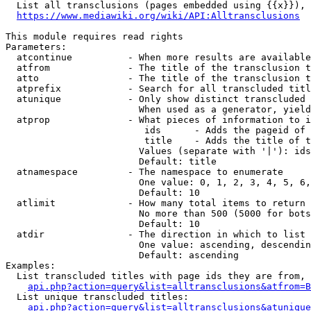
  List all transclusions (pages embedded using {{x}}), 
https://www.mediawiki.org/wiki/API:Alltransclusions
This module requires read rights

Parameters:

  atcontinue          - When more results are available
  atfrom              - The title of the transclusion t
  atto                - The title of the transclusion t
  atprefix            - Search for all transcluded titl
  atunique            - Only show distinct transcluded 
                        When used as a generator, yield
  atprop              - What pieces of information to i
                         ids      - Adds the pageid of 
                         title    - Adds the title of t
                        Values (separate with '|'): ids
                        Default: title

  atnamespace         - The namespace to enumerate

                        One value: 0, 1, 2, 3, 4, 5, 6,
                        Default: 10

  atlimit             - How many total items to return

                        No more than 500 (5000 for bots
                        Default: 10

  atdir               - The direction in which to list

                        One value: ascending, descendin
                        Default: ascending

Examples:

  List transcluded titles with page ids they are from, 
api.php?action=query&list=alltransclusions&atfrom=B
  List unique transcluded titles:

api.php?action=query&list=alltransclusions&atunique