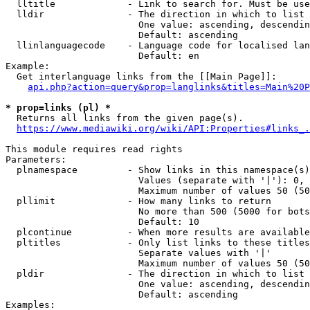
  lltitle             - Link to search for. Must be use
  lldir               - The direction in which to list

                        One value: ascending, descendin
                        Default: ascending

  llinlanguagecode    - Language code for localised lan
                        Default: en

Example:

  Get interlanguage links from the [[Main Page]]:

api.php?action=query&prop=langlinks&titles=Main%20P
* prop=links (pl) *
  Returns all links from the given page(s).

https://www.mediawiki.org/wiki/API:Properties#links_.
This module requires read rights

Parameters:

  plnamespace         - Show links in this namespace(s)
                        Values (separate with '|'): 0, 
                        Maximum number of values 50 (50
  pllimit             - How many links to return

                        No more than 500 (5000 for bots
                        Default: 10

  plcontinue          - When more results are available
  pltitles            - Only list links to these titles
                        Separate values with '|'

                        Maximum number of values 50 (50
  pldir               - The direction in which to list

                        One value: ascending, descendin
                        Default: ascending

Examples:
