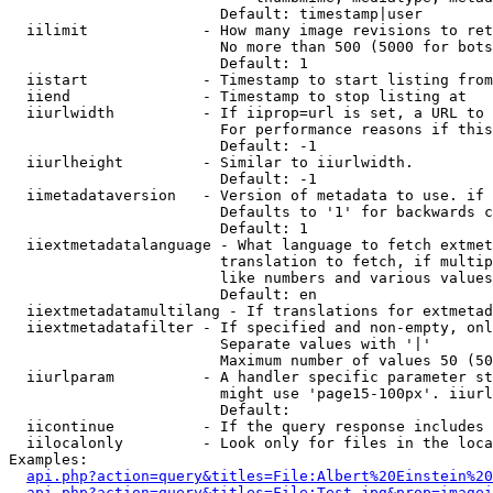
                        Default: timestamp|user

  iilimit             - How many image revisions to ret
                        No more than 500 (5000 for bots
                        Default: 1

  iistart             - Timestamp to start listing from

  iiend               - Timestamp to stop listing at

  iiurlwidth          - If iiprop=url is set, a URL to 
                        For performance reasons if this
                        Default: -1

  iiurlheight         - Similar to iiurlwidth.

                        Default: -1

  iimetadataversion   - Version of metadata to use. if 
                        Defaults to '1' for backwards c
                        Default: 1

  iiextmetadatalanguage - What language to fetch extmet
                        translation to fetch, if multip
                        like numbers and various values
                        Default: en

  iiextmetadatamultilang - If translations for extmetad
  iiextmetadatafilter - If specified and non-empty, onl
                        Separate values with '|'

                        Maximum number of values 50 (50
  iiurlparam          - A handler specific parameter st
                        might use 'page15-100px'. iiurl
                        Default: 

  iicontinue          - If the query response includes 
  iilocalonly         - Look only for files in the loca
Examples:

api.php?action=query&titles=File:Albert%20Einstein%2
api.php?action=query&titles=File:Test.jpg&prop=imagei