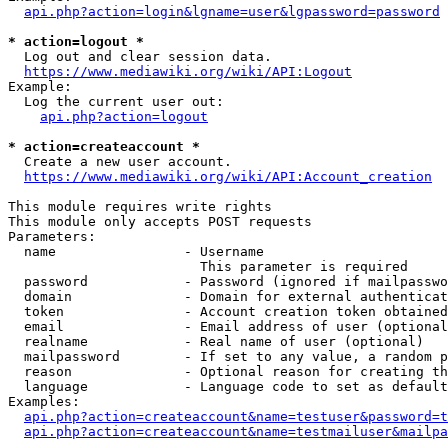
api.php?action=login&lgname=user&lgpassword=password
* action=logout *
  Log out and clear session data.

https://www.mediawiki.org/wiki/API:Logout
Example:

  Log the current user out:

api.php?action=logout
* action=createaccount *
  Create a new user account.

https://www.mediawiki.org/wiki/API:Account_creation
This module requires write rights

This module only accepts POST requests

Parameters:

  name                - Username

                        This parameter is required

  password            - Password (ignored if mailpasswo
  domain              - Domain for external authenticat
  token               - Account creation token obtained
  email               - Email address of user (optional
  realname            - Real name of user (optional)

  mailpassword        - If set to any value, a random p
  reason              - Optional reason for creating th
  language            - Language code to set as default
Examples:

api.php?action=createaccount&name=testuser&password=t
api.php?action=createaccount&name=testmailuser&mailpa