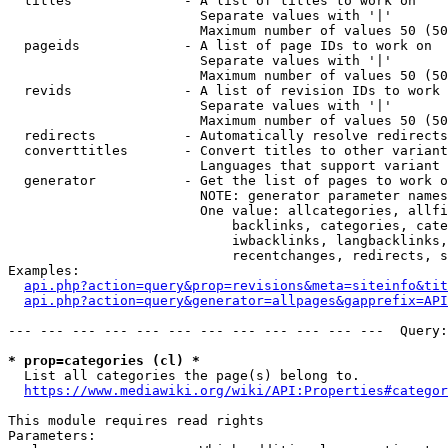
  titles              - A list of titles to work on

                        Separate values with '|'

                        Maximum number of values 50 (50
  pageids             - A list of page IDs to work on

                        Separate values with '|'

                        Maximum number of values 50 (50
  revids              - A list of revision IDs to work 
                        Separate values with '|'

                        Maximum number of values 50 (50
  redirects           - Automatically resolve redirects

  converttitles       - Convert titles to other variant
                        Languages that support variant 
  generator           - Get the list of pages to work o
                        NOTE: generator parameter names
                        One value: allcategories, allfi
                            backlinks, categories, cate
                            iwbacklinks, langbacklinks,
                            recentchanges, redirects, s
Examples:

api.php?action=query&prop=revisions&meta=siteinfo&tit
api.php?action=query&generator=allpages&gapprefix=API
--- --- --- --- --- --- --- --- --- --- --- ---  Query:
* prop=categories (cl) *
  List all categories the page(s) belong to.

https://www.mediawiki.org/wiki/API:Properties#categor
This module requires read rights

Parameters:
