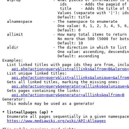
                         ids      - Adds the pageid of 
                         title    - Adds the title of t
                        Values (separate with '|'): ids
                        Default: title

  alnamespace         - The namespace to enumerate

                        One value: 0, 1, 2, 3, 4, 5, 6,
                        Default: 0

  allimit             - How many total items to return

                        No more than 500 (5000 for bots
                        Default: 10

  aldir               - The direction in which to list

                        One value: ascending, descendin
                        Default: ascending

Examples:

  List linked titles with page ids they are from, inclu
api.php?action=query&list=alllinks&alfrom=B&alprop=
  List unique linked titles:

api.php?action=query&list=alllinks&alunique=&alfrom
  Gets all linked titles, marking the missing ones:

api.php?action=query&generator=alllinks&galunique=&
  Gets pages containing the links:

api.php?action=query&generator=alllinks&galfrom=B
Generator:

  This module may be used as a generator

* list=allpages (ap) *
  Enumerate all pages sequentially in a given namespace
https://www.mediawiki.org/wiki/API:Allpages