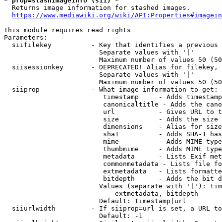
* prop=stashimageinfo (sii) *
  Returns image information for stashed images.

https://www.mediawiki.org/wiki/API:Properties#imagein
This module requires read rights

Parameters:

  siifilekey          - Key that identifies a previous 
                        Separate values with '|'

                        Maximum number of values 50 (50
  siisessionkey       - DEPRECATED! Alias for filekey, 
                        Separate values with '|'

                        Maximum number of values 50 (50
  siiprop             - What image information to get:

                         timestamp     - Adds timestamp
                         canonicaltitle - Adds the cano
                         url           - Gives URL to t
                         size          - Adds the size 
                         dimensions    - Alias for size

                         sha1          - Adds SHA-1 has
                         mime          - Adds MIME type
                         thumbmime     - Adds MIME type
                         metadata      - Lists Exif met
                         commonmetadata - Lists file fo
                         extmetadata   - Lists formatte
                         bitdepth      - Adds the bit d
                        Values (separate with '|'): tim
                            extmetadata, bitdepth

                        Default: timestamp|url

  siiurlwidth         - If siiprop=url is set, a URL to
                        Default: -1
