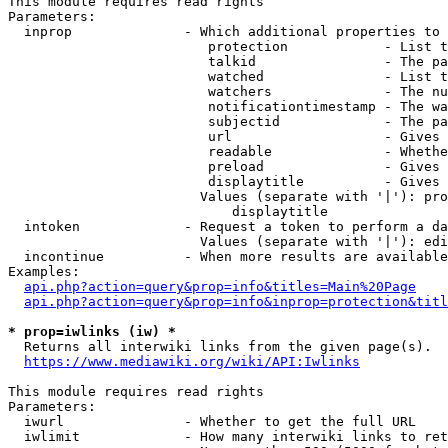
This module requires read rights

Parameters:

  inprop              - Which additional properties to 
                         protection            - List t
                         talkid                - The pa
                         watched               - List t
                         watchers              - The nu
                         notificationtimestamp - The wa
                         subjectid             - The pa
                         url                   - Gives 
                         readable              - Whethe
                         preload               - Gives 
                         displaytitle          - Gives 
                        Values (separate with '|'): pro
                            displaytitle

  intoken             - Request a token to perform a da
                        Values (separate with '|'): edi
  incontinue          - When more results are available
Examples:

api.php?action=query&prop=info&titles=Main%20Page
api.php?action=query&prop=info&inprop=protection&titl
* prop=iwlinks (iw) *
  Returns all interwiki links from the given page(s).

https://www.mediawiki.org/wiki/API:Iwlinks
This module requires read rights

Parameters:

  iwurl               - Whether to get the full URL

  iwlimit             - How many interwiki links to ret