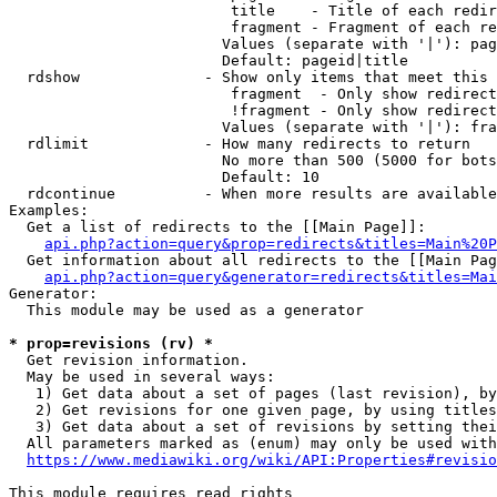
                         title    - Title of each redir
                         fragment - Fragment of each re
                        Values (separate with '|'): pag
                        Default: pageid|title

  rdshow              - Show only items that meet this 
                         fragment  - Only show redirect
                         !fragment - Only show redirect
                        Values (separate with '|'): fra
  rdlimit             - How many redirects to return

                        No more than 500 (5000 for bots
                        Default: 10

  rdcontinue          - When more results are available
Examples:

  Get a list of redirects to the [[Main Page]]:

api.php?action=query&prop=redirects&titles=Main%20P
  Get information about all redirects to the [[Main Pag
api.php?action=query&generator=redirects&titles=Mai
Generator:

  This module may be used as a generator

* prop=revisions (rv) *
  Get revision information.

  May be used in several ways:

   1) Get data about a set of pages (last revision), by
   2) Get revisions for one given page, by using titles
   3) Get data about a set of revisions by setting thei
  All parameters marked as (enum) may only be used with
https://www.mediawiki.org/wiki/API:Properties#revisio
This module requires read rights
