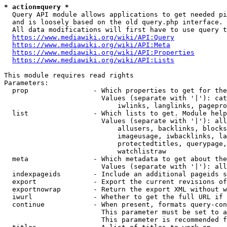
* action=query *
  Query API module allows applications to get needed pi
  and is loosely based on the old query.php interface.

  All data modifications will first have to use query t
https://www.mediawiki.org/wiki/API:Query
https://www.mediawiki.org/wiki/API:Meta
https://www.mediawiki.org/wiki/API:Properties
https://www.mediawiki.org/wiki/API:Lists
This module requires read rights

Parameters:

  prop                - Which properties to get for the
                        Values (separate with '|'): cat
                            iwlinks, langlinks, pagepro
  list                - Which lists to get. Module help
                        Values (separate with '|'): all
                            allusers, backlinks, blocks
                            imageusage, iwbacklinks, la
                            protectedtitles, querypage,
                            watchlistraw

  meta                - Which metadata to get about the
                        Values (separate with '|'): all
  indexpageids        - Include an additional pageids s
  export              - Export the current revisions of
  exportnowrap        - Return the export XML without w
  iwurl               - Whether to get the full URL if 
  continue            - When present, formats query-con
                        This parameter must be set to a
                        This parameter is recommended f