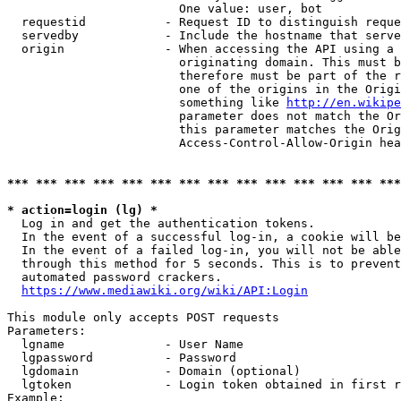
                        One value: user, bot

  requestid           - Request ID to distinguish reque
  servedby            - Include the hostname that serve
  origin              - When accessing the API using a 
                        originating domain. This must b
                        therefore must be part of the r
                        one of the origins in the Origi
                        something like 
http://en.wikipe
                        parameter does not match the Or
                        this parameter matches the Orig
                        Access-Control-Allow-Origin hea
*** *** *** *** *** *** *** *** *** *** *** *** *** ***
* action=login (lg) *
  Log in and get the authentication tokens.

  In the event of a successful log-in, a cookie will be
  In the event of a failed log-in, you will not be able
  through this method for 5 seconds. This is to prevent
  automated password crackers.

https://www.mediawiki.org/wiki/API:Login
This module only accepts POST requests

Parameters:

  lgname              - User Name

  lgpassword          - Password

  lgdomain            - Domain (optional)

  lgtoken             - Login token obtained in first r
Example:
