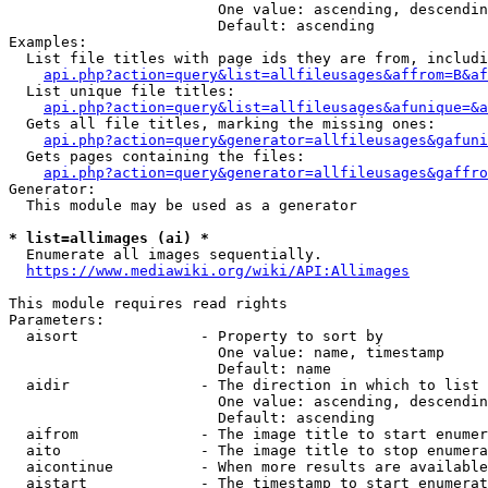
                        One value: ascending, descendin
                        Default: ascending

Examples:

  List file titles with page ids they are from, includi
api.php?action=query&list=allfileusages&affrom=B&af
  List unique file titles:

api.php?action=query&list=allfileusages&afunique=&a
  Gets all file titles, marking the missing ones:

api.php?action=query&generator=allfileusages&gafuni
  Gets pages containing the files:

api.php?action=query&generator=allfileusages&gaffro
Generator:

  This module may be used as a generator

* list=allimages (ai) *
  Enumerate all images sequentially.

https://www.mediawiki.org/wiki/API:Allimages
This module requires read rights

Parameters:

  aisort              - Property to sort by

                        One value: name, timestamp

                        Default: name

  aidir               - The direction in which to list

                        One value: ascending, descendin
                        Default: ascending

  aifrom              - The image title to start enumer
  aito                - The image title to stop enumera
  aicontinue          - When more results are available
  aistart             - The timestamp to start enumerat