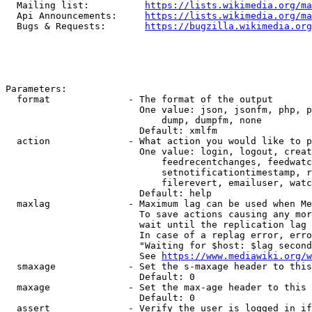
  Mailing list:          
https://lists.wikimedia.org/ma
  Api Announcements:     
https://lists.wikimedia.org/ma
  Bugs & Requests:       
https://bugzilla.wikimedia.org
Parameters:

  format              - The format of the output

                        One value: json, jsonfm, php, p
                            dump, dumpfm, none

                        Default: xmlfm

  action              - What action you would like to p
                        One value: login, logout, creat
                            feedrecentchanges, feedwatc
                            setnotificationtimestamp, r
                            filerevert, emailuser, watc
                        Default: help

  maxlag              - Maximum lag can be used when Me
                        To save actions causing any mor
                        wait until the replication lag 
                        In case of a replag error, erro
                        "Waiting for $host: $lag second
                        See 
https://www.mediawiki.org/w
  smaxage             - Set the s-maxage header to this
                        Default: 0

  maxage              - Set the max-age header to this 
                        Default: 0

  assert              - Verify the user is logged in if