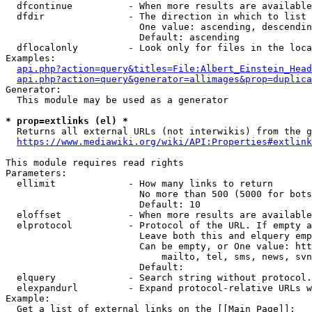
  dfcontinue          - When more results are available
  dfdir               - The direction in which to list

                        One value: ascending, descendin
                        Default: ascending

  dflocalonly         - Look only for files in the loca
Examples:

api.php?action=query&titles=File:Albert_Einstein_Head
api.php?action=query&generator=allimages&prop=duplica
Generator:

  This module may be used as a generator

* prop=extlinks (el) *
  Returns all external URLs (not interwikis) from the g
https://www.mediawiki.org/wiki/API:Properties#extlink
This module requires read rights

Parameters:

  ellimit             - How many links to return

                        No more than 500 (5000 for bots
                        Default: 10

  eloffset            - When more results are available
  elprotocol          - Protocol of the URL. If empty a
                        Leave both this and elquery emp
                        Can be empty, or One value: htt
                            mailto, tel, sms, news, svn
                        Default: 

  elquery             - Search string without protocol.
  elexpandurl         - Expand protocol-relative URLs w
Example:

  Get a list of external links on the [[Main Page]]:
