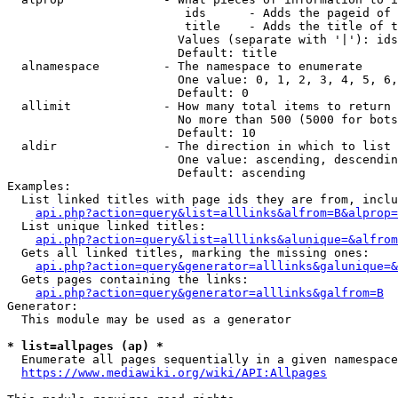
                         ids      - Adds the pageid of 
                         title    - Adds the title of t
                        Values (separate with '|'): ids
                        Default: title

  alnamespace         - The namespace to enumerate

                        One value: 0, 1, 2, 3, 4, 5, 6,
                        Default: 0

  allimit             - How many total items to return

                        No more than 500 (5000 for bots
                        Default: 10

  aldir               - The direction in which to list

                        One value: ascending, descendin
                        Default: ascending

Examples:

  List linked titles with page ids they are from, inclu
api.php?action=query&list=alllinks&alfrom=B&alprop=
  List unique linked titles:

api.php?action=query&list=alllinks&alunique=&alfrom
  Gets all linked titles, marking the missing ones:

api.php?action=query&generator=alllinks&galunique=&
  Gets pages containing the links:

api.php?action=query&generator=alllinks&galfrom=B
Generator:

  This module may be used as a generator

* list=allpages (ap) *
  Enumerate all pages sequentially in a given namespace
https://www.mediawiki.org/wiki/API:Allpages