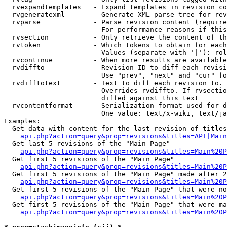
  rvexpandtemplates   - Expand templates in revision co
  rvgeneratexml       - Generate XML parse tree for rev
  rvparse             - Parse revision content (require
                        For performance reasons if this
  rvsection           - Only retrieve the content of th
  rvtoken             - Which tokens to obtain for each
                        Values (separate with '|'): rol
  rvcontinue          - When more results are available
  rvdiffto            - Revision ID to diff each revisi
                        Use "prev", "next" and "cur" fo
  rvdifftotext        - Text to diff each revision to. 
                        Overrides rvdiffto. If rvsectio
                        diffed against this text

  rvcontentformat     - Serialization format used for d
                        One value: text/x-wiki, text/ja
Examples:

  Get data with content for the last revision of titles
api.php?action=query&prop=revisions&titles=API|Main
  Get last 5 revisions of the "Main Page"

api.php?action=query&prop=revisions&titles=Main%20
  Get first 5 revisions of the "Main Page"

api.php?action=query&prop=revisions&titles=Main%20P
  Get first 5 revisions of the "Main Page" made after 2
api.php?action=query&prop=revisions&titles=Main%20P
  Get first 5 revisions of the "Main Page" that were no
api.php?action=query&prop=revisions&titles=Main%20P
  Get first 5 revisions of the "Main Page" that were ma
api.php?action=query&prop=revisions&titles=Main%20P