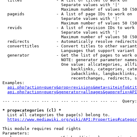
  titles              - A list of titles to work on

                        Separate values with '|'

                        Maximum number of values 50 (50
  pageids             - A list of page IDs to work on

                        Separate values with '|'

                        Maximum number of values 50 (50
  revids              - A list of revision IDs to work 
                        Separate values with '|'

                        Maximum number of values 50 (50
  redirects           - Automatically resolve redirects

  converttitles       - Convert titles to other variant
                        Languages that support variant 
  generator           - Get the list of pages to work o
                        NOTE: generator parameter names
                        One value: allcategories, allfi
                            backlinks, categories, cate
                            iwbacklinks, langbacklinks,
                            recentchanges, redirects, s
Examples:

api.php?action=query&prop=revisions&meta=siteinfo&tit
api.php?action=query&generator=allpages&gapprefix=API
--- --- --- --- --- --- --- --- --- --- --- ---  Query:
* prop=categories (cl) *
  List all categories the page(s) belong to.

https://www.mediawiki.org/wiki/API:Properties#categor
This module requires read rights

Parameters:
