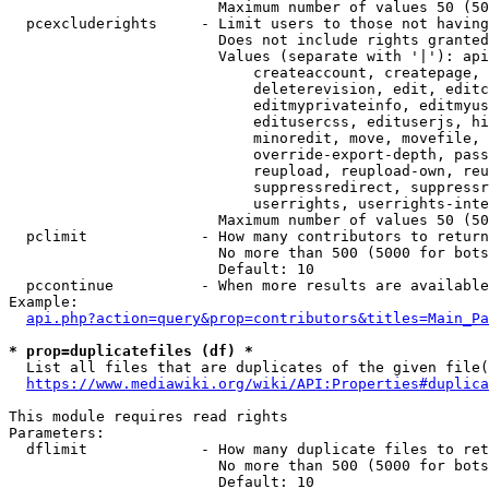
                        Maximum number of values 50 (50
  pcexcluderights     - Limit users to those not having
                        Does not include rights granted
                        Values (separate with '|'): api
                            createaccount, createpage, 
                            deleterevision, edit, editc
                            editmyprivateinfo, editmyus
                            editusercss, edituserjs, hi
                            minoredit, move, movefile, 
                            override-export-depth, pass
                            reupload, reupload-own, reu
                            suppressredirect, suppressr
                            userrights, userrights-inte
                        Maximum number of values 50 (50
  pclimit             - How many contributors to return

                        No more than 500 (5000 for bots
                        Default: 10

  pccontinue          - When more results are available
Example:

api.php?action=query&prop=contributors&titles=Main_Pa
* prop=duplicatefiles (df) *
  List all files that are duplicates of the given file(
https://www.mediawiki.org/wiki/API:Properties#duplica
This module requires read rights

Parameters:

  dflimit             - How many duplicate files to ret
                        No more than 500 (5000 for bots
                        Default: 10
