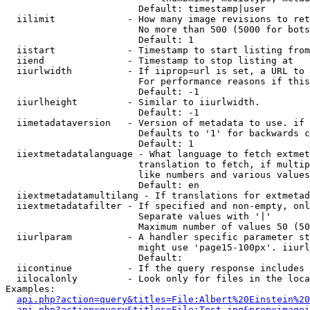
                        Default: timestamp|user

  iilimit             - How many image revisions to ret
                        No more than 500 (5000 for bots
                        Default: 1

  iistart             - Timestamp to start listing from

  iiend               - Timestamp to stop listing at

  iiurlwidth          - If iiprop=url is set, a URL to 
                        For performance reasons if this
                        Default: -1

  iiurlheight         - Similar to iiurlwidth.

                        Default: -1

  iimetadataversion   - Version of metadata to use. if 
                        Defaults to '1' for backwards c
                        Default: 1

  iiextmetadatalanguage - What language to fetch extmet
                        translation to fetch, if multip
                        like numbers and various values
                        Default: en

  iiextmetadatamultilang - If translations for extmetad
  iiextmetadatafilter - If specified and non-empty, onl
                        Separate values with '|'

                        Maximum number of values 50 (50
  iiurlparam          - A handler specific parameter st
                        might use 'page15-100px'. iiurl
                        Default: 

  iicontinue          - If the query response includes 
  iilocalonly         - Look only for files in the loca
Examples:

api.php?action=query&titles=File:Albert%20Einstein%2
api.php?action=query&titles=File:Test.jpg&prop=imagei