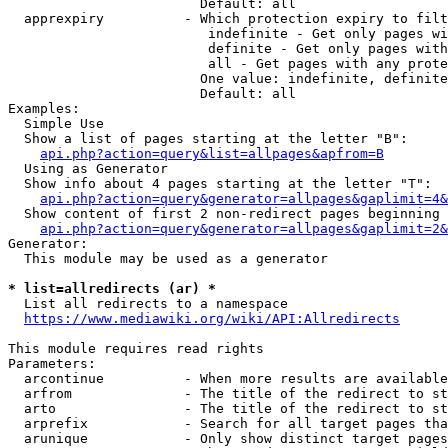
                        Default: all

  apprexpiry          - Which protection expiry to filt
                         indefinite - Get only pages wi
                         definite - Get only pages with
                         all - Get pages with any prote
                        One value: indefinite, definite
                        Default: all

Examples:

  Simple Use

  Show a list of pages starting at the letter "B":

api.php?action=query&list=allpages&apfrom=B
  Using as Generator

  Show info about 4 pages starting at the letter "T":

api.php?action=query&generator=allpages&gaplimit=4&
  Show content of first 2 non-redirect pages beginning 
api.php?action=query&generator=allpages&gaplimit=2&
Generator:

  This module may be used as a generator

* list=allredirects (ar) *
  List all redirects to a namespace

https://www.mediawiki.org/wiki/API:Allredirects
This module requires read rights

Parameters:

  arcontinue          - When more results are available
  arfrom              - The title of the redirect to st
  arto                - The title of the redirect to st
  arprefix            - Search for all target pages tha
  arunique            - Only show distinct target pages