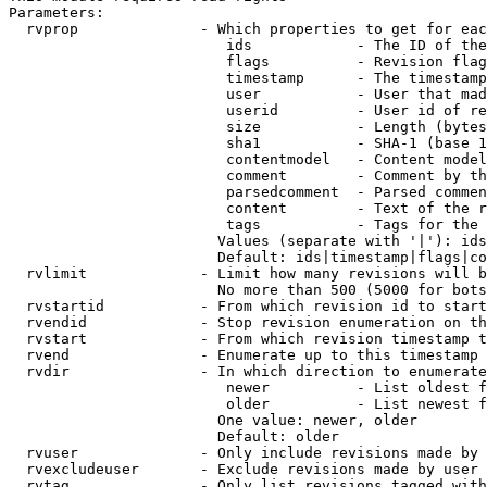
Parameters:

  rvprop              - Which properties to get for eac
                         ids            - The ID of the
                         flags          - Revision flag
                         timestamp      - The timestamp
                         user           - User that mad
                         userid         - User id of re
                         size           - Length (bytes
                         sha1           - SHA-1 (base 1
                         contentmodel   - Content model
                         comment        - Comment by th
                         parsedcomment  - Parsed commen
                         content        - Text of the r
                         tags           - Tags for the 
                        Values (separate with '|'): ids
                        Default: ids|timestamp|flags|co
  rvlimit             - Limit how many revisions will b
                        No more than 500 (5000 for bots
  rvstartid           - From which revision id to start
  rvendid             - Stop revision enumeration on th
  rvstart             - From which revision timestamp t
  rvend               - Enumerate up to this timestamp 
  rvdir               - In which direction to enumerate
                         newer          - List oldest f
                         older          - List newest f
                        One value: newer, older

                        Default: older

  rvuser              - Only include revisions made by 
  rvexcludeuser       - Exclude revisions made by user 
  rvtag               - Only list revisions tagged with