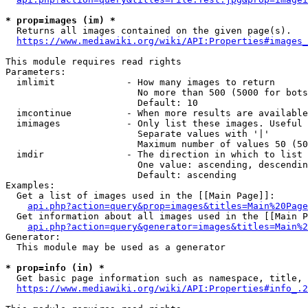
* prop=images (im) *
  Returns all images contained on the given page(s).

https://www.mediawiki.org/wiki/API:Properties#images_
This module requires read rights

Parameters:

  imlimit             - How many images to return

                        No more than 500 (5000 for bots
                        Default: 10

  imcontinue          - When more results are available
  imimages            - Only list these images. Useful 
                        Separate values with '|'

                        Maximum number of values 50 (50
  imdir               - The direction in which to list

                        One value: ascending, descendin
                        Default: ascending

Examples:

  Get a list of images used in the [[Main Page]]:

api.php?action=query&prop=images&titles=Main%20Page
  Get information about all images used in the [[Main P
api.php?action=query&generator=images&titles=Main%2
Generator:

  This module may be used as a generator

* prop=info (in) *
  Get basic page information such as namespace, title, 
https://www.mediawiki.org/wiki/API:Properties#info_.2