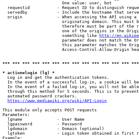
                        One value: user, bot

  requestid           - Request ID to distinguish reque
  servedby            - Include the hostname that serve
  origin              - When accessing the API using a 
                        originating domain. This must b
                        therefore must be part of the r
                        one of the origins in the Origi
                        something like 
http://en.wikipe
                        parameter does not match the Or
                        this parameter matches the Orig
                        Access-Control-Allow-Origin hea
*** *** *** *** *** *** *** *** *** *** *** *** *** ***
* action=login (lg) *
  Log in and get the authentication tokens.

  In the event of a successful log-in, a cookie will be
  In the event of a failed log-in, you will not be able
  through this method for 5 seconds. This is to prevent
  automated password crackers.

https://www.mediawiki.org/wiki/API:Login
This module only accepts POST requests

Parameters:

  lgname              - User Name

  lgpassword          - Password

  lgdomain            - Domain (optional)

  lgtoken             - Login token obtained in first r
Example:
