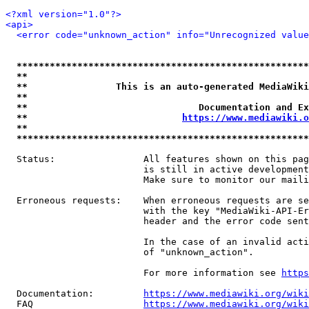
<?xml version="1.0"?>
<api>
<error code="unknown_action" info="Unrecognized value
*****************************************************
**                                                   
**                This is an auto-generated MediaWiki
**                                                   
**                               Documentation and Ex
**                            
https://www.mediawiki.o
**                                                   
*****************************************************
  Status:                All features shown on this pag
                         is still in active development
                         Make sure to monitor our maili
  Erroneous requests:    When erroneous requests are se
                         with the key "MediaWiki-API-Er
                         header and the error code sent
                         In the case of an invalid acti
                         of "unknown_action".

                         For more information see 
https
  Documentation:         
https://www.mediawiki.org/wik
  FAQ                    
https://www.mediawiki.org/wiki