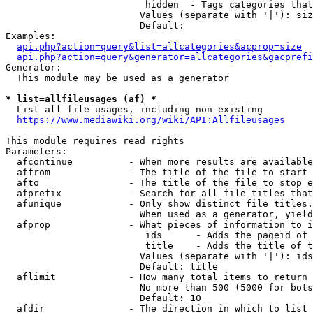
                         hidden  - Tags categories that
                        Values (separate with '|'): siz
                        Default: 

Examples:

api.php?action=query&list=allcategories&acprop=size
api.php?action=query&generator=allcategories&gacprefi
Generator:

  This module may be used as a generator

* list=allfileusages (af) *
  List all file usages, including non-existing

https://www.mediawiki.org/wiki/API:Allfileusages
This module requires read rights

Parameters:

  afcontinue          - When more results are available
  affrom              - The title of the file to start 
  afto                - The title of the file to stop e
  afprefix            - Search for all file titles that
  afunique            - Only show distinct file titles.
                        When used as a generator, yield
  afprop              - What pieces of information to i
                         ids      - Adds the pageid of 
                         title    - Adds the title of t
                        Values (separate with '|'): ids
                        Default: title

  aflimit             - How many total items to return

                        No more than 500 (5000 for bots
                        Default: 10

  afdir               - The direction in which to list
