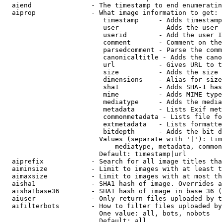
  aiend               - The timestamp to end enumeratin
  aiprop              - What image information to get:

                         timestamp     - Adds timestamp
                         user          - Adds the user 
                         userid        - Add the user I
                         comment       - Comment on the
                         parsedcomment - Parse the comm
                         canonicaltitle - Adds the cano
                         url           - Gives URL to t
                         size          - Adds the size 
                         dimensions    - Alias for size

                         sha1          - Adds SHA-1 has
                         mime          - Adds MIME type
                         mediatype     - Adds the media
                         metadata      - Lists Exif met
                         commonmetadata - Lists file fo
                         extmetadata   - Lists formatte
                         bitdepth      - Adds the bit d
                        Values (separate with '|'): tim
                            mediatype, metadata, common
                        Default: timestamp|url

  aiprefix            - Search for all image titles tha
  aiminsize           - Limit to images with at least t
  aimaxsize           - Limit to images with at most th
  aisha1              - SHA1 hash of image. Overrides a
  aisha1base36        - SHA1 hash of image in base 36 (
  aiuser              - Only return files uploaded by t
  aifilterbots        - How to filter files uploaded by
                        One value: all, bots, nobots

                        Default: all
