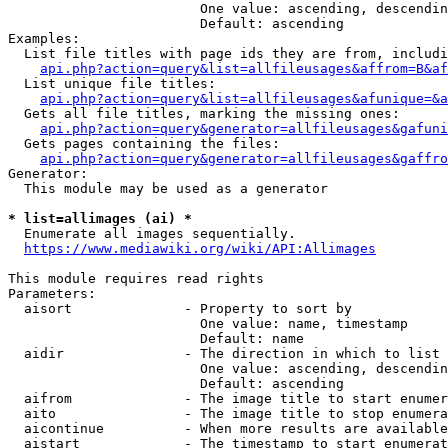
                        One value: ascending, descendin
                        Default: ascending

Examples:

  List file titles with page ids they are from, includi
api.php?action=query&list=allfileusages&affrom=B&af
  List unique file titles:

api.php?action=query&list=allfileusages&afunique=&a
  Gets all file titles, marking the missing ones:

api.php?action=query&generator=allfileusages&gafuni
  Gets pages containing the files:

api.php?action=query&generator=allfileusages&gaffro
Generator:

  This module may be used as a generator

* list=allimages (ai) *
  Enumerate all images sequentially.

https://www.mediawiki.org/wiki/API:Allimages
This module requires read rights

Parameters:

  aisort              - Property to sort by

                        One value: name, timestamp

                        Default: name

  aidir               - The direction in which to list

                        One value: ascending, descendin
                        Default: ascending

  aifrom              - The image title to start enumer
  aito                - The image title to stop enumera
  aicontinue          - When more results are available
  aistart             - The timestamp to start enumerat