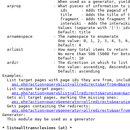
                        When used as a generator, yield
  arprop              - What pieces of information to i
                         ids      - Adds the pageid of 
                         title    - Adds the title of t
                         fragment - Adds the fragment f
                         interwiki - Adds the interwiki
                        Values (separate with '|'): ids
                        Default: title

  arnamespace         - The namespace to enumerate

                        One value: 0, 1, 2, 3, 4, 5, 6,
                        Default: 0

  arlimit             - How many total items to return

                        No more than 500 (5000 for bots
                        Default: 10

  ardir               - The direction in which to list

                        One value: ascending, descendin
                        Default: ascending

Examples:

  List target pages with page ids they are from, includ
api.php?action=query&list=allredirects&arfrom=B&arp
  List unique target pages:

api.php?action=query&list=allredirects&arunique=&ar
  Gets all target pages, marking the missing ones:

api.php?action=query&generator=allredirects&garuniq
  Gets pages containing the redirects:

api.php?action=query&generator=allredirects&garfrom
Generator:

  This module may be used as a generator

* list=alltransclusions (at) *