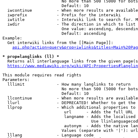
                        No more than 500 (5000 for bots
                        Default: 10

  iwcontinue          - When more results are available
  iwprefix            - Prefix for the interwiki

  iwtitle             - Interwiki link to search for. M
  iwdir               - The direction in which to list

                        One value: ascending, descendin
                        Default: ascending

Example:

  Get interwiki links from the [[Main Page]]:

api.php?action=query&prop=iwlinks&titles=Main%20Pag
* prop=langlinks (ll) *
  Returns all interlanguage links from the given page(s
https://www.mediawiki.org/wiki/API:Properties#langlin
This module requires read rights

Parameters:

  lllimit             - How many langlinks to return

                        No more than 500 (5000 for bots
                        Default: 10

  llcontinue          - When more results are available
  llurl               - DEPRECATED! Whether to get the 
  llprop              - Which additional properties to 
                         url      - Adds the full URL

                         langname - Adds the localised 
                                    Use llinlanguagecod
                         autonym  - Adds the native lan
                        Values (separate with '|'): url
  lllang              - Language code
