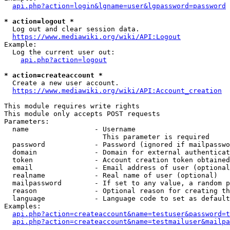
api.php?action=login&lgname=user&lgpassword=password
* action=logout *
  Log out and clear session data.

https://www.mediawiki.org/wiki/API:Logout
Example:

  Log the current user out:

api.php?action=logout
* action=createaccount *
  Create a new user account.

https://www.mediawiki.org/wiki/API:Account_creation
This module requires write rights

This module only accepts POST requests

Parameters:

  name                - Username

                        This parameter is required

  password            - Password (ignored if mailpasswo
  domain              - Domain for external authenticat
  token               - Account creation token obtained
  email               - Email address of user (optional
  realname            - Real name of user (optional)

  mailpassword        - If set to any value, a random p
  reason              - Optional reason for creating th
  language            - Language code to set as default
Examples:

api.php?action=createaccount&name=testuser&password=t
api.php?action=createaccount&name=testmailuser&mailpa