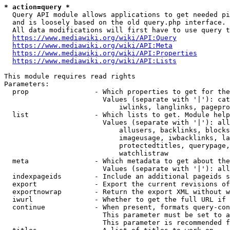
* action=query *
  Query API module allows applications to get needed pi
  and is loosely based on the old query.php interface.

  All data modifications will first have to use query t
https://www.mediawiki.org/wiki/API:Query
https://www.mediawiki.org/wiki/API:Meta
https://www.mediawiki.org/wiki/API:Properties
https://www.mediawiki.org/wiki/API:Lists
This module requires read rights

Parameters:

  prop                - Which properties to get for the
                        Values (separate with '|'): cat
                            iwlinks, langlinks, pagepro
  list                - Which lists to get. Module help
                        Values (separate with '|'): all
                            allusers, backlinks, blocks
                            imageusage, iwbacklinks, la
                            protectedtitles, querypage,
                            watchlistraw

  meta                - Which metadata to get about the
                        Values (separate with '|'): all
  indexpageids        - Include an additional pageids s
  export              - Export the current revisions of
  exportnowrap        - Return the export XML without w
  iwurl               - Whether to get the full URL if 
  continue            - When present, formats query-con
                        This parameter must be set to a
                        This parameter is recommended f