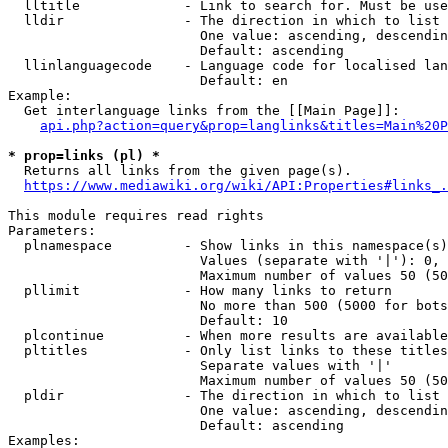
  lltitle             - Link to search for. Must be use
  lldir               - The direction in which to list

                        One value: ascending, descendin
                        Default: ascending

  llinlanguagecode    - Language code for localised lan
                        Default: en

Example:

  Get interlanguage links from the [[Main Page]]:

api.php?action=query&prop=langlinks&titles=Main%20P
* prop=links (pl) *
  Returns all links from the given page(s).

https://www.mediawiki.org/wiki/API:Properties#links_.
This module requires read rights

Parameters:

  plnamespace         - Show links in this namespace(s)
                        Values (separate with '|'): 0, 
                        Maximum number of values 50 (50
  pllimit             - How many links to return

                        No more than 500 (5000 for bots
                        Default: 10

  plcontinue          - When more results are available
  pltitles            - Only list links to these titles
                        Separate values with '|'

                        Maximum number of values 50 (50
  pldir               - The direction in which to list

                        One value: ascending, descendin
                        Default: ascending

Examples:
