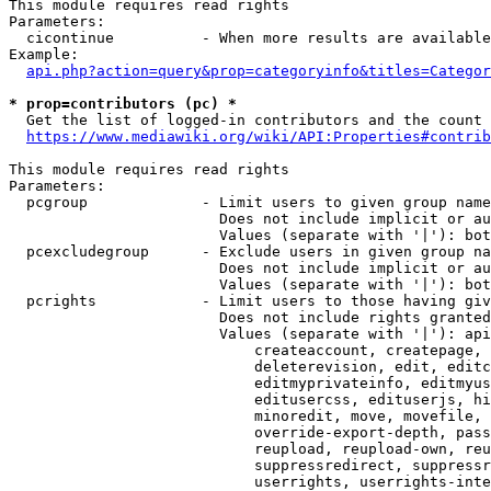
This module requires read rights

Parameters:

  cicontinue          - When more results are available
Example:

api.php?action=query&prop=categoryinfo&titles=Categor
* prop=contributors (pc) *
  Get the list of logged-in contributors and the count 
https://www.mediawiki.org/wiki/API:Properties#contrib
This module requires read rights

Parameters:

  pcgroup             - Limit users to given group name
                        Does not include implicit or au
                        Values (separate with '|'): bot
  pcexcludegroup      - Exclude users in given group na
                        Does not include implicit or au
                        Values (separate with '|'): bot
  pcrights            - Limit users to those having giv
                        Does not include rights granted
                        Values (separate with '|'): api
                            createaccount, createpage, 
                            deleterevision, edit, editc
                            editmyprivateinfo, editmyus
                            editusercss, edituserjs, hi
                            minoredit, move, movefile, 
                            override-export-depth, pass
                            reupload, reupload-own, reu
                            suppressredirect, suppressr
                            userrights, userrights-inte