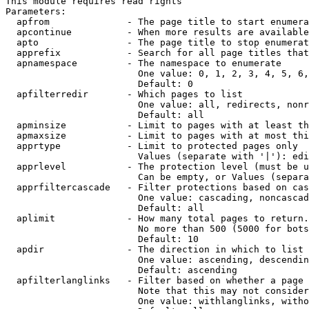
This module requires read rights

Parameters:

  apfrom              - The page title to start enumera
  apcontinue          - When more results are available
  apto                - The page title to stop enumerat
  apprefix            - Search for all page titles that
  apnamespace         - The namespace to enumerate

                        One value: 0, 1, 2, 3, 4, 5, 6,
                        Default: 0

  apfilterredir       - Which pages to list

                        One value: all, redirects, nonr
                        Default: all

  apminsize           - Limit to pages with at least th
  apmaxsize           - Limit to pages with at most thi
  apprtype            - Limit to protected pages only

                        Values (separate with '|'): edi
  apprlevel           - The protection level (must be u
                        Can be empty, or Values (separa
  apprfiltercascade   - Filter protections based on cas
                        One value: cascading, noncascad
                        Default: all

  aplimit             - How many total pages to return.

                        No more than 500 (5000 for bots
                        Default: 10

  apdir               - The direction in which to list

                        One value: ascending, descendin
                        Default: ascending

  apfilterlanglinks   - Filter based on whether a page 
                        Note that this may not consider
                        One value: withlanglinks, witho