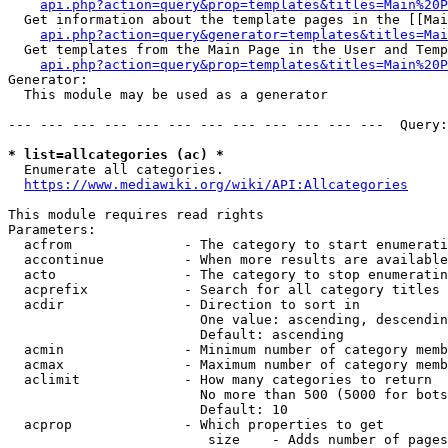
api.php?action=query&prop=templates&titles=Main%20P
  Get information about the template pages in the [[Mai
api.php?action=query&generator=templates&titles=Mai
  Get templates from the Main Page in the User and Temp
api.php?action=query&prop=templates&titles=Main%20P
Generator:

  This module may be used as a generator

--- --- --- --- --- --- --- --- --- --- --- ---  Query:
* list=allcategories (ac) *
  Enumerate all categories.

https://www.mediawiki.org/wiki/API:Allcategories
This module requires read rights

Parameters:

  acfrom              - The category to start enumerati
  accontinue          - When more results are available
  acto                - The category to stop enumeratin
  acprefix            - Search for all category titles 
  acdir               - Direction to sort in

                        One value: ascending, descendin
                        Default: ascending

  acmin               - Minimum number of category memb
  acmax               - Maximum number of category memb
  aclimit             - How many categories to return

                        No more than 500 (5000 for bots
                        Default: 10

  acprop              - Which properties to get

                         size    - Adds number of pages