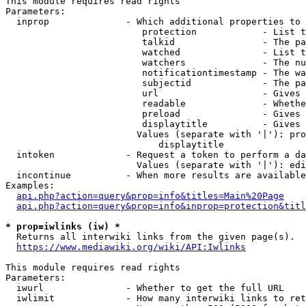
This module requires read rights

Parameters:

  inprop              - Which additional properties to 
                         protection            - List t
                         talkid                - The pa
                         watched               - List t
                         watchers              - The nu
                         notificationtimestamp - The wa
                         subjectid             - The pa
                         url                   - Gives 
                         readable              - Whethe
                         preload               - Gives 
                         displaytitle          - Gives 
                        Values (separate with '|'): pro
                            displaytitle

  intoken             - Request a token to perform a da
                        Values (separate with '|'): edi
  incontinue          - When more results are available
Examples:

api.php?action=query&prop=info&titles=Main%20Page
api.php?action=query&prop=info&inprop=protection&titl
* prop=iwlinks (iw) *
  Returns all interwiki links from the given page(s).

https://www.mediawiki.org/wiki/API:Iwlinks
This module requires read rights

Parameters:

  iwurl               - Whether to get the full URL

  iwlimit             - How many interwiki links to ret