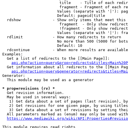
                         title    - Title of each redir
                         fragment - Fragment of each re
                        Values (separate with '|'): pag
                        Default: pageid|title

  rdshow              - Show only items that meet this 
                         fragment  - Only show redirect
                         !fragment - Only show redirect
                        Values (separate with '|'): fra
  rdlimit             - How many redirects to return

                        No more than 500 (5000 for bots
                        Default: 10

  rdcontinue          - When more results are available
Examples:

  Get a list of redirects to the [[Main Page]]:

api.php?action=query&prop=redirects&titles=Main%20P
  Get information about all redirects to the [[Main Pag
api.php?action=query&generator=redirects&titles=Mai
Generator:

  This module may be used as a generator

* prop=revisions (rv) *
  Get revision information.

  May be used in several ways:

   1) Get data about a set of pages (last revision), by
   2) Get revisions for one given page, by using titles
   3) Get data about a set of revisions by setting thei
  All parameters marked as (enum) may only be used with
https://www.mediawiki.org/wiki/API:Properties#revisio
This module requires read rights
