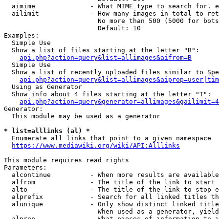
  aimime              - What MIME type to search for. e
  ailimit             - How many images in total to ret
                        No more than 500 (5000 for bots
                        Default: 10

Examples:

  Simple Use

  Show a list of files starting at the letter "B":

api.php?action=query&list=allimages&aifrom=B
  Simple Use

  Show a list of recently uploaded files similar to Spe
api.php?action=query&list=allimages&aiprop=user|tim
  Using as Generator

  Show info about 4 files starting at the letter "T":

api.php?action=query&generator=allimages&gailimit=4
Generator:

  This module may be used as a generator

* list=alllinks (al) *
  Enumerate all links that point to a given namespace

https://www.mediawiki.org/wiki/API:Alllinks
This module requires read rights

Parameters:

  alcontinue          - When more results are available
  alfrom              - The title of the link to start 
  alto                - The title of the link to stop e
  alprefix            - Search for all linked titles th
  alunique            - Only show distinct linked title
                        When used as a generator, yield
  alprop              - What pieces of information to i