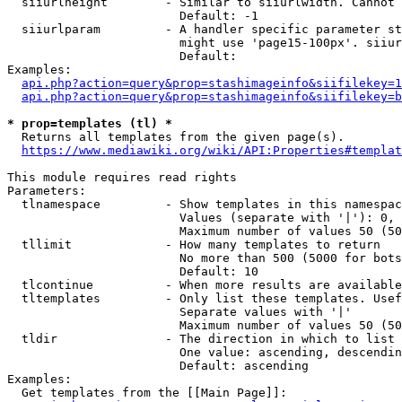
  siiurlheight        - Similar to siiurlwidth. Cannot 
                        Default: -1

  siiurlparam         - A handler specific parameter st
                        might use 'page15-100px'. siiur
                        Default: 

Examples:

api.php?action=query&prop=stashimageinfo&siifilekey=1
api.php?action=query&prop=stashimageinfo&siifilekey=b
* prop=templates (tl) *
  Returns all templates from the given page(s).

https://www.mediawiki.org/wiki/API:Properties#templat
This module requires read rights

Parameters:

  tlnamespace         - Show templates in this namespac
                        Values (separate with '|'): 0, 
                        Maximum number of values 50 (50
  tllimit             - How many templates to return

                        No more than 500 (5000 for bots
                        Default: 10

  tlcontinue          - When more results are available
  tltemplates         - Only list these templates. Usef
                        Separate values with '|'

                        Maximum number of values 50 (50
  tldir               - The direction in which to list

                        One value: ascending, descendin
                        Default: ascending

Examples:

  Get templates from the [[Main Page]]:
