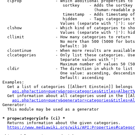
  clprop              - Which additional properties to 
                         sortkey    - Adds the sortkey 
                                      (human-readable p
                         timestamp  - Adds timestamp of
                         hidden     - Tags categories t
                        Values (separate with '|'): sor
  clshow              - Which kind of categories to sho
                        Values (separate with '|'): hid
  cllimit             - How many categories to return

                        No more than 500 (5000 for bots
                        Default: 10

  clcontinue          - When more results are available
  clcategories        - Only list these categories. Use
                        Separate values with '|'

                        Maximum number of values 50 (50
  cldir               - The direction in which to list

                        One value: ascending, descendin
                        Default: ascending

Examples:

  Get a list of categories [[Albert Einstein]] belongs 
api.php?action=query&prop=categories&titles=Albert%
  Get information about all categories used in the [[Al
api.php?action=query&generator=categories&titles=Al
Generator:

  This module may be used as a generator

* prop=categoryinfo (ci) *
  Returns information about the given categories.

https://www.mediawiki.org/wiki/API:Properties#categor