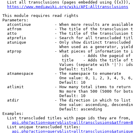
  List all transclusions (pages embedded using {{x}}), 
https://www.mediawiki.org/wiki/API:Alltransclusions
This module requires read rights

Parameters:

  atcontinue          - When more results are available
  atfrom              - The title of the transclusion t
  atto                - The title of the transclusion t
  atprefix            - Search for all transcluded titl
  atunique            - Only show distinct transcluded 
                        When used as a generator, yield
  atprop              - What pieces of information to i
                         ids      - Adds the pageid of 
                         title    - Adds the title of t
                        Values (separate with '|'): ids
                        Default: title

  atnamespace         - The namespace to enumerate

                        One value: 0, 1, 2, 3, 4, 5, 6,
                        Default: 10

  atlimit             - How many total items to return

                        No more than 500 (5000 for bots
                        Default: 10

  atdir               - The direction in which to list

                        One value: ascending, descendin
                        Default: ascending

Examples:

  List transcluded titles with page ids they are from, 
api.php?action=query&list=alltransclusions&atfrom=B
  List unique transcluded titles:

api.php?action=query&list=alltransclusions&atunique