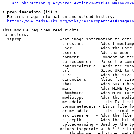
api.php?action=query&prop=extlinks&titles=Main%20Pa
* prop=imageinfo (ii) *
  Returns image information and upload history.

https://www.mediawiki.org/wiki/API:Properties#imagein
This module requires read rights

Parameters:

  iiprop              - What image information to get:

                         timestamp     - Adds timestamp
                         user          - Adds the user 
                         userid        - Add the user I
                         comment       - Comment on the
                         parsedcomment - Parse the comm
                         canonicaltitle - Adds the cano
                         url           - Gives URL to t
                         size          - Adds the size 
                         dimensions    - Alias for size

                         sha1          - Adds SHA-1 has
                         mime          - Adds MIME type
                         thumbmime     - Adds MIME type
                         mediatype     - Adds the media
                         metadata      - Lists Exif met
                         commonmetadata - Lists file fo
                         extmetadata   - Lists formatte
                         archivename   - Adds the file 
                         bitdepth      - Adds the bit d
                         uploadwarning - Used by the Sp
                        Values (separate with '|'): tim
                            thumbmime, mediatype, metad