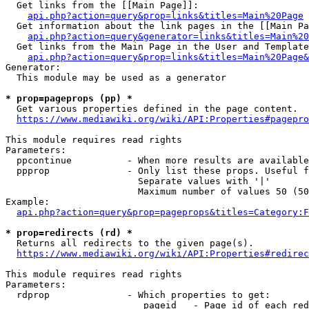
  Get links from the [[Main Page]]:

api.php?action=query&prop=links&titles=Main%20Page
  Get information about the link pages in the [[Main Pa
api.php?action=query&generator=links&titles=Main%20
  Get links from the Main Page in the User and Template
api.php?action=query&prop=links&titles=Main%20Page&
Generator:

  This module may be used as a generator

* prop=pageprops (pp) *
  Get various properties defined in the page content.

https://www.mediawiki.org/wiki/API:Properties#pagepro
This module requires read rights

Parameters:

  ppcontinue          - When more results are available
  ppprop              - Only list these props. Useful f
                        Separate values with '|'

                        Maximum number of values 50 (50
Example:

api.php?action=query&prop=pageprops&titles=Category:F
* prop=redirects (rd) *
  Returns all redirects to the given page(s).

https://www.mediawiki.org/wiki/API:Properties#redirec
This module requires read rights

Parameters:

  rdprop              - Which properties to get:

                         pageid   - Page id of each red