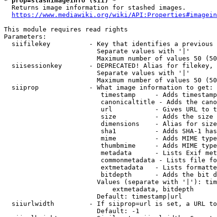
* prop=stashimageinfo (sii) *
  Returns image information for stashed images.

https://www.mediawiki.org/wiki/API:Properties#imagein
This module requires read rights

Parameters:

  siifilekey          - Key that identifies a previous 
                        Separate values with '|'

                        Maximum number of values 50 (50
  siisessionkey       - DEPRECATED! Alias for filekey, 
                        Separate values with '|'

                        Maximum number of values 50 (50
  siiprop             - What image information to get:

                         timestamp     - Adds timestamp
                         canonicaltitle - Adds the cano
                         url           - Gives URL to t
                         size          - Adds the size 
                         dimensions    - Alias for size

                         sha1          - Adds SHA-1 has
                         mime          - Adds MIME type
                         thumbmime     - Adds MIME type
                         metadata      - Lists Exif met
                         commonmetadata - Lists file fo
                         extmetadata   - Lists formatte
                         bitdepth      - Adds the bit d
                        Values (separate with '|'): tim
                            extmetadata, bitdepth

                        Default: timestamp|url

  siiurlwidth         - If siiprop=url is set, a URL to
                        Default: -1
