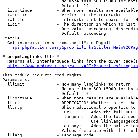
                        No more than 500 (5000 for bots
                        Default: 10

  iwcontinue          - When more results are available
  iwprefix            - Prefix for the interwiki

  iwtitle             - Interwiki link to search for. M
  iwdir               - The direction in which to list

                        One value: ascending, descendin
                        Default: ascending

Example:

  Get interwiki links from the [[Main Page]]:

api.php?action=query&prop=iwlinks&titles=Main%20Pag
* prop=langlinks (ll) *
  Returns all interlanguage links from the given page(s
https://www.mediawiki.org/wiki/API:Properties#langlin
This module requires read rights

Parameters:

  lllimit             - How many langlinks to return

                        No more than 500 (5000 for bots
                        Default: 10

  llcontinue          - When more results are available
  llurl               - DEPRECATED! Whether to get the 
  llprop              - Which additional properties to 
                         url      - Adds the full URL

                         langname - Adds the localised 
                                    Use llinlanguagecod
                         autonym  - Adds the native lan
                        Values (separate with '|'): url
  lllang              - Language code
