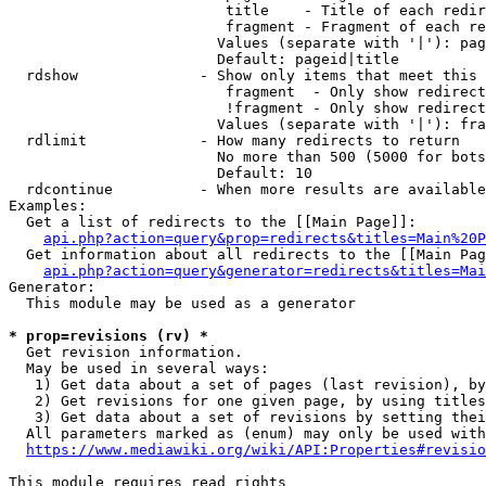
                         title    - Title of each redir
                         fragment - Fragment of each re
                        Values (separate with '|'): pag
                        Default: pageid|title

  rdshow              - Show only items that meet this 
                         fragment  - Only show redirect
                         !fragment - Only show redirect
                        Values (separate with '|'): fra
  rdlimit             - How many redirects to return

                        No more than 500 (5000 for bots
                        Default: 10

  rdcontinue          - When more results are available
Examples:

  Get a list of redirects to the [[Main Page]]:

api.php?action=query&prop=redirects&titles=Main%20P
  Get information about all redirects to the [[Main Pag
api.php?action=query&generator=redirects&titles=Mai
Generator:

  This module may be used as a generator

* prop=revisions (rv) *
  Get revision information.

  May be used in several ways:

   1) Get data about a set of pages (last revision), by
   2) Get revisions for one given page, by using titles
   3) Get data about a set of revisions by setting thei
  All parameters marked as (enum) may only be used with
https://www.mediawiki.org/wiki/API:Properties#revisio
This module requires read rights
