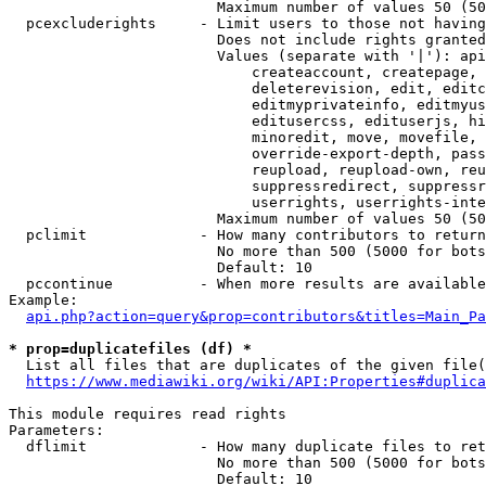
                        Maximum number of values 50 (50
  pcexcluderights     - Limit users to those not having
                        Does not include rights granted
                        Values (separate with '|'): api
                            createaccount, createpage, 
                            deleterevision, edit, editc
                            editmyprivateinfo, editmyus
                            editusercss, edituserjs, hi
                            minoredit, move, movefile, 
                            override-export-depth, pass
                            reupload, reupload-own, reu
                            suppressredirect, suppressr
                            userrights, userrights-inte
                        Maximum number of values 50 (50
  pclimit             - How many contributors to return

                        No more than 500 (5000 for bots
                        Default: 10

  pccontinue          - When more results are available
Example:

api.php?action=query&prop=contributors&titles=Main_Pa
* prop=duplicatefiles (df) *
  List all files that are duplicates of the given file(
https://www.mediawiki.org/wiki/API:Properties#duplica
This module requires read rights

Parameters:

  dflimit             - How many duplicate files to ret
                        No more than 500 (5000 for bots
                        Default: 10
