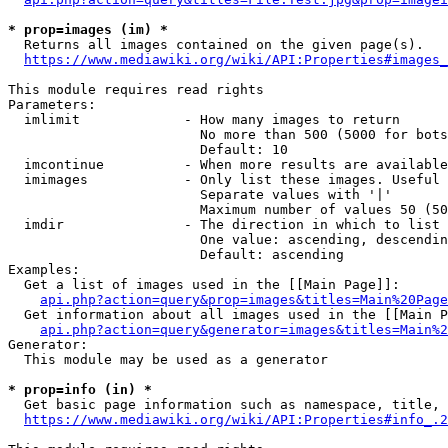
* prop=images (im) *
  Returns all images contained on the given page(s).

https://www.mediawiki.org/wiki/API:Properties#images_
This module requires read rights

Parameters:

  imlimit             - How many images to return

                        No more than 500 (5000 for bots
                        Default: 10

  imcontinue          - When more results are available
  imimages            - Only list these images. Useful 
                        Separate values with '|'

                        Maximum number of values 50 (50
  imdir               - The direction in which to list

                        One value: ascending, descendin
                        Default: ascending

Examples:

  Get a list of images used in the [[Main Page]]:

api.php?action=query&prop=images&titles=Main%20Page
  Get information about all images used in the [[Main P
api.php?action=query&generator=images&titles=Main%2
Generator:

  This module may be used as a generator

* prop=info (in) *
  Get basic page information such as namespace, title, 
https://www.mediawiki.org/wiki/API:Properties#info_.2