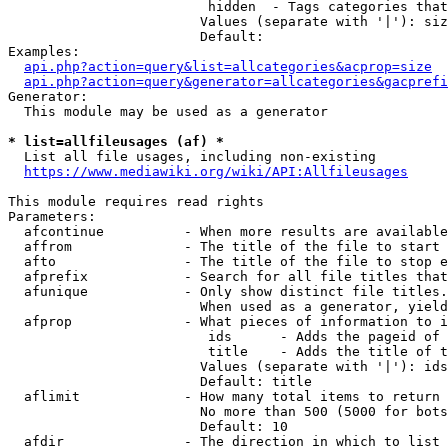
                         hidden  - Tags categories that
                        Values (separate with '|'): siz
                        Default: 

Examples:

api.php?action=query&list=allcategories&acprop=size
api.php?action=query&generator=allcategories&gacprefi
Generator:

  This module may be used as a generator

* list=allfileusages (af) *
  List all file usages, including non-existing

https://www.mediawiki.org/wiki/API:Allfileusages
This module requires read rights

Parameters:

  afcontinue          - When more results are available
  affrom              - The title of the file to start 
  afto                - The title of the file to stop e
  afprefix            - Search for all file titles that
  afunique            - Only show distinct file titles.
                        When used as a generator, yield
  afprop              - What pieces of information to i
                         ids      - Adds the pageid of 
                         title    - Adds the title of t
                        Values (separate with '|'): ids
                        Default: title

  aflimit             - How many total items to return

                        No more than 500 (5000 for bots
                        Default: 10

  afdir               - The direction in which to list
