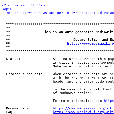
<?xml version="1.0"?>
<api>
<error code="unknown_action" info="Unrecognized value
*****************************************************
**                                                   
**                This is an auto-generated MediaWiki
**                                                   
**                               Documentation and Ex
**                            
https://www.mediawiki.o
**                                                   
*****************************************************
  Status:                All features shown on this pag
                         is still in active development
                         Make sure to monitor our maili
  Erroneous requests:    When erroneous requests are se
                         with the key "MediaWiki-API-Er
                         header and the error code sent
                         In the case of an invalid acti
                         of "unknown_action".

                         For more information see 
https
  Documentation:         
https://www.mediawiki.org/wik
  FAQ                    
https://www.mediawiki.org/wiki