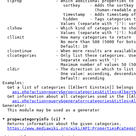
  clprop              - Which additional properties to 
                         sortkey    - Adds the sortkey 
                                      (human-readable p
                         timestamp  - Adds timestamp of
                         hidden     - Tags categories t
                        Values (separate with '|'): sor
  clshow              - Which kind of categories to sho
                        Values (separate with '|'): hid
  cllimit             - How many categories to return

                        No more than 500 (5000 for bots
                        Default: 10

  clcontinue          - When more results are available
  clcategories        - Only list these categories. Use
                        Separate values with '|'

                        Maximum number of values 50 (50
  cldir               - The direction in which to list

                        One value: ascending, descendin
                        Default: ascending

Examples:

  Get a list of categories [[Albert Einstein]] belongs 
api.php?action=query&prop=categories&titles=Albert%
  Get information about all categories used in the [[Al
api.php?action=query&generator=categories&titles=Al
Generator:

  This module may be used as a generator

* prop=categoryinfo (ci) *
  Returns information about the given categories.

https://www.mediawiki.org/wiki/API:Properties#categor