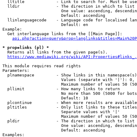
  lltitle             - Link to search for. Must be use
  lldir               - The direction in which to list

                        One value: ascending, descendin
                        Default: ascending

  llinlanguagecode    - Language code for localised lan
                        Default: en

Example:

  Get interlanguage links from the [[Main Page]]:

api.php?action=query&prop=langlinks&titles=Main%20P
* prop=links (pl) *
  Returns all links from the given page(s).

https://www.mediawiki.org/wiki/API:Properties#links_.
This module requires read rights

Parameters:

  plnamespace         - Show links in this namespace(s)
                        Values (separate with '|'): 0, 
                        Maximum number of values 50 (50
  pllimit             - How many links to return

                        No more than 500 (5000 for bots
                        Default: 10

  plcontinue          - When more results are available
  pltitles            - Only list links to these titles
                        Separate values with '|'

                        Maximum number of values 50 (50
  pldir               - The direction in which to list

                        One value: ascending, descendin
                        Default: ascending

Examples:
