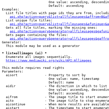
                        One value: ascending, descendin
                        Default: ascending

Examples:

  List file titles with page ids they are from, includi
api.php?action=query&list=allfileusages&affrom=B&af
  List unique file titles:

api.php?action=query&list=allfileusages&afunique=&a
  Gets all file titles, marking the missing ones:

api.php?action=query&generator=allfileusages&gafuni
  Gets pages containing the files:

api.php?action=query&generator=allfileusages&gaffro
Generator:

  This module may be used as a generator

* list=allimages (ai) *
  Enumerate all images sequentially.

https://www.mediawiki.org/wiki/API:Allimages
This module requires read rights

Parameters:

  aisort              - Property to sort by

                        One value: name, timestamp

                        Default: name

  aidir               - The direction in which to list

                        One value: ascending, descendin
                        Default: ascending

  aifrom              - The image title to start enumer
  aito                - The image title to stop enumera
  aicontinue          - When more results are available
  aistart             - The timestamp to start enumerat