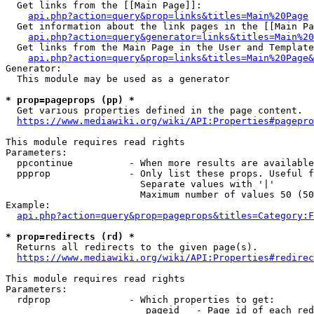
  Get links from the [[Main Page]]:

api.php?action=query&prop=links&titles=Main%20Page
  Get information about the link pages in the [[Main Pa
api.php?action=query&generator=links&titles=Main%20
  Get links from the Main Page in the User and Template
api.php?action=query&prop=links&titles=Main%20Page&
Generator:

  This module may be used as a generator

* prop=pageprops (pp) *
  Get various properties defined in the page content.

https://www.mediawiki.org/wiki/API:Properties#pagepro
This module requires read rights

Parameters:

  ppcontinue          - When more results are available
  ppprop              - Only list these props. Useful f
                        Separate values with '|'

                        Maximum number of values 50 (50
Example:

api.php?action=query&prop=pageprops&titles=Category:F
* prop=redirects (rd) *
  Returns all redirects to the given page(s).

https://www.mediawiki.org/wiki/API:Properties#redirec
This module requires read rights

Parameters:

  rdprop              - Which properties to get:

                         pageid   - Page id of each red