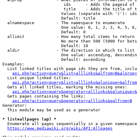
                         ids      - Adds the pageid of 
                         title    - Adds the title of t
                        Values (separate with '|'): ids
                        Default: title

  alnamespace         - The namespace to enumerate

                        One value: 0, 1, 2, 3, 4, 5, 6,
                        Default: 0

  allimit             - How many total items to return

                        No more than 500 (5000 for bots
                        Default: 10

  aldir               - The direction in which to list

                        One value: ascending, descendin
                        Default: ascending

Examples:

  List linked titles with page ids they are from, inclu
api.php?action=query&list=alllinks&alfrom=B&alprop=
  List unique linked titles:

api.php?action=query&list=alllinks&alunique=&alfrom
  Gets all linked titles, marking the missing ones:

api.php?action=query&generator=alllinks&galunique=&
  Gets pages containing the links:

api.php?action=query&generator=alllinks&galfrom=B
Generator:

  This module may be used as a generator

* list=allpages (ap) *
  Enumerate all pages sequentially in a given namespace
https://www.mediawiki.org/wiki/API:Allpages