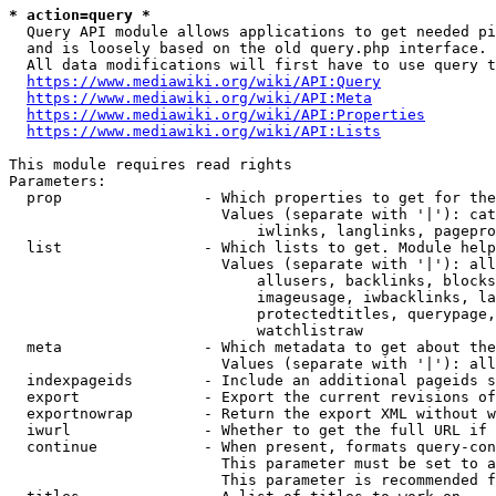
* action=query *
  Query API module allows applications to get needed pi
  and is loosely based on the old query.php interface.

  All data modifications will first have to use query t
https://www.mediawiki.org/wiki/API:Query
https://www.mediawiki.org/wiki/API:Meta
https://www.mediawiki.org/wiki/API:Properties
https://www.mediawiki.org/wiki/API:Lists
This module requires read rights

Parameters:

  prop                - Which properties to get for the
                        Values (separate with '|'): cat
                            iwlinks, langlinks, pagepro
  list                - Which lists to get. Module help
                        Values (separate with '|'): all
                            allusers, backlinks, blocks
                            imageusage, iwbacklinks, la
                            protectedtitles, querypage,
                            watchlistraw

  meta                - Which metadata to get about the
                        Values (separate with '|'): all
  indexpageids        - Include an additional pageids s
  export              - Export the current revisions of
  exportnowrap        - Return the export XML without w
  iwurl               - Whether to get the full URL if 
  continue            - When present, formats query-con
                        This parameter must be set to a
                        This parameter is recommended f