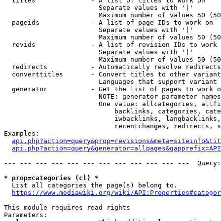
  titles              - A list of titles to work on

                        Separate values with '|'

                        Maximum number of values 50 (50
  pageids             - A list of page IDs to work on

                        Separate values with '|'

                        Maximum number of values 50 (50
  revids              - A list of revision IDs to work 
                        Separate values with '|'

                        Maximum number of values 50 (50
  redirects           - Automatically resolve redirects

  converttitles       - Convert titles to other variant
                        Languages that support variant 
  generator           - Get the list of pages to work o
                        NOTE: generator parameter names
                        One value: allcategories, allfi
                            backlinks, categories, cate
                            iwbacklinks, langbacklinks,
                            recentchanges, redirects, s
Examples:

api.php?action=query&prop=revisions&meta=siteinfo&tit
api.php?action=query&generator=allpages&gapprefix=API
--- --- --- --- --- --- --- --- --- --- --- ---  Query:
* prop=categories (cl) *
  List all categories the page(s) belong to.

https://www.mediawiki.org/wiki/API:Properties#categor
This module requires read rights

Parameters:
