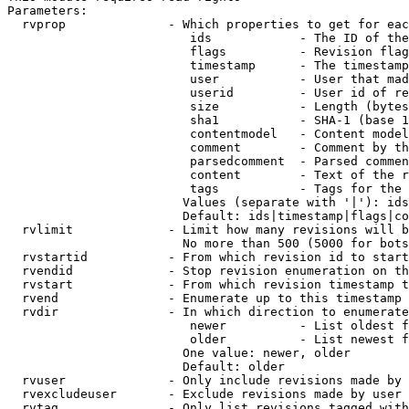
Parameters:

  rvprop              - Which properties to get for eac
                         ids            - The ID of the
                         flags          - Revision flag
                         timestamp      - The timestamp
                         user           - User that mad
                         userid         - User id of re
                         size           - Length (bytes
                         sha1           - SHA-1 (base 1
                         contentmodel   - Content model
                         comment        - Comment by th
                         parsedcomment  - Parsed commen
                         content        - Text of the r
                         tags           - Tags for the 
                        Values (separate with '|'): ids
                        Default: ids|timestamp|flags|co
  rvlimit             - Limit how many revisions will b
                        No more than 500 (5000 for bots
  rvstartid           - From which revision id to start
  rvendid             - Stop revision enumeration on th
  rvstart             - From which revision timestamp t
  rvend               - Enumerate up to this timestamp 
  rvdir               - In which direction to enumerate
                         newer          - List oldest f
                         older          - List newest f
                        One value: newer, older

                        Default: older

  rvuser              - Only include revisions made by 
  rvexcludeuser       - Exclude revisions made by user 
  rvtag               - Only list revisions tagged with