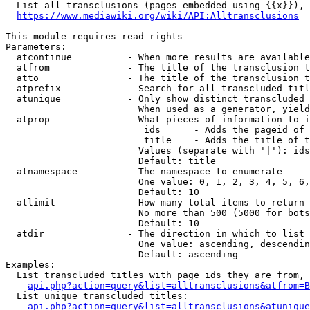
  List all transclusions (pages embedded using {{x}}), 
https://www.mediawiki.org/wiki/API:Alltransclusions
This module requires read rights

Parameters:

  atcontinue          - When more results are available
  atfrom              - The title of the transclusion t
  atto                - The title of the transclusion t
  atprefix            - Search for all transcluded titl
  atunique            - Only show distinct transcluded 
                        When used as a generator, yield
  atprop              - What pieces of information to i
                         ids      - Adds the pageid of 
                         title    - Adds the title of t
                        Values (separate with '|'): ids
                        Default: title

  atnamespace         - The namespace to enumerate

                        One value: 0, 1, 2, 3, 4, 5, 6,
                        Default: 10

  atlimit             - How many total items to return

                        No more than 500 (5000 for bots
                        Default: 10

  atdir               - The direction in which to list

                        One value: ascending, descendin
                        Default: ascending

Examples:

  List transcluded titles with page ids they are from, 
api.php?action=query&list=alltransclusions&atfrom=B
  List unique transcluded titles:

api.php?action=query&list=alltransclusions&atunique