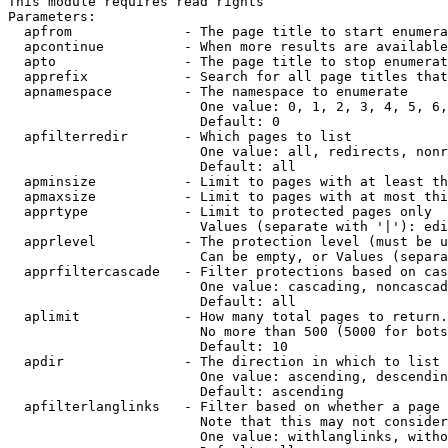
This module requires read rights

Parameters:

  apfrom              - The page title to start enumera
  apcontinue          - When more results are available
  apto                - The page title to stop enumerat
  apprefix            - Search for all page titles that
  apnamespace         - The namespace to enumerate

                        One value: 0, 1, 2, 3, 4, 5, 6,
                        Default: 0

  apfilterredir       - Which pages to list

                        One value: all, redirects, nonr
                        Default: all

  apminsize           - Limit to pages with at least th
  apmaxsize           - Limit to pages with at most thi
  apprtype            - Limit to protected pages only

                        Values (separate with '|'): edi
  apprlevel           - The protection level (must be u
                        Can be empty, or Values (separa
  apprfiltercascade   - Filter protections based on cas
                        One value: cascading, noncascad
                        Default: all

  aplimit             - How many total pages to return.

                        No more than 500 (5000 for bots
                        Default: 10

  apdir               - The direction in which to list

                        One value: ascending, descendin
                        Default: ascending

  apfilterlanglinks   - Filter based on whether a page 
                        Note that this may not consider
                        One value: withlanglinks, witho