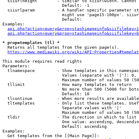
  siiurlheight        - Similar to siiurlwidth. Cannot 
                        Default: -1

  siiurlparam         - A handler specific parameter st
                        might use 'page15-100px'. siiur
                        Default: 

Examples:

api.php?action=query&prop=stashimageinfo&siifilekey=1
api.php?action=query&prop=stashimageinfo&siifilekey=b
* prop=templates (tl) *
  Returns all templates from the given page(s).

https://www.mediawiki.org/wiki/API:Properties#templat
This module requires read rights

Parameters:

  tlnamespace         - Show templates in this namespac
                        Values (separate with '|'): 0, 
                        Maximum number of values 50 (50
  tllimit             - How many templates to return

                        No more than 500 (5000 for bots
                        Default: 10

  tlcontinue          - When more results are available
  tltemplates         - Only list these templates. Usef
                        Separate values with '|'

                        Maximum number of values 50 (50
  tldir               - The direction in which to list

                        One value: ascending, descendin
                        Default: ascending

Examples:

  Get templates from the [[Main Page]]:
