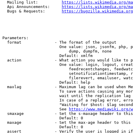
  Mailing list:          
https://lists.wikimedia.org/ma
  Api Announcements:     
https://lists.wikimedia.org/ma
  Bugs & Requests:       
https://bugzilla.wikimedia.org
Parameters:

  format              - The format of the output

                        One value: json, jsonfm, php, p
                            dump, dumpfm, none

                        Default: xmlfm

  action              - What action you would like to p
                        One value: login, logout, creat
                            feedrecentchanges, feedwatc
                            setnotificationtimestamp, r
                            filerevert, emailuser, watc
                        Default: help

  maxlag              - Maximum lag can be used when Me
                        To save actions causing any mor
                        wait until the replication lag 
                        In case of a replag error, erro
                        "Waiting for $host: $lag second
                        See 
https://www.mediawiki.org/w
  smaxage             - Set the s-maxage header to this
                        Default: 0

  maxage              - Set the max-age header to this 
                        Default: 0

  assert              - Verify the user is logged in if