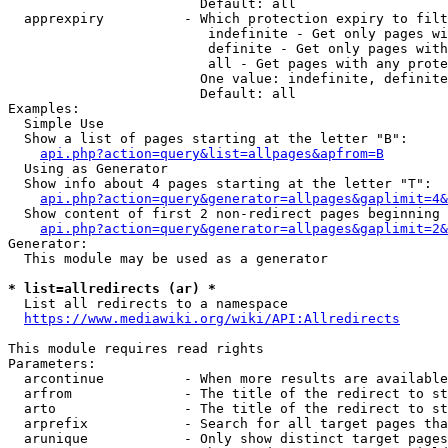
                        Default: all

  apprexpiry          - Which protection expiry to filt
                         indefinite - Get only pages wi
                         definite - Get only pages with
                         all - Get pages with any prote
                        One value: indefinite, definite
                        Default: all

Examples:

  Simple Use

  Show a list of pages starting at the letter "B":

api.php?action=query&list=allpages&apfrom=B
  Using as Generator

  Show info about 4 pages starting at the letter "T":

api.php?action=query&generator=allpages&gaplimit=4&
  Show content of first 2 non-redirect pages beginning 
api.php?action=query&generator=allpages&gaplimit=2&
Generator:

  This module may be used as a generator

* list=allredirects (ar) *
  List all redirects to a namespace

https://www.mediawiki.org/wiki/API:Allredirects
This module requires read rights

Parameters:

  arcontinue          - When more results are available
  arfrom              - The title of the redirect to st
  arto                - The title of the redirect to st
  arprefix            - Search for all target pages tha
  arunique            - Only show distinct target pages