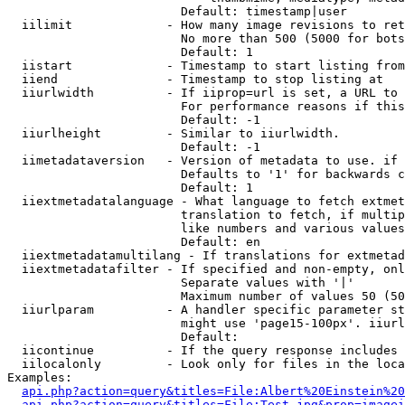
                        Default: timestamp|user

  iilimit             - How many image revisions to ret
                        No more than 500 (5000 for bots
                        Default: 1

  iistart             - Timestamp to start listing from

  iiend               - Timestamp to stop listing at

  iiurlwidth          - If iiprop=url is set, a URL to 
                        For performance reasons if this
                        Default: -1

  iiurlheight         - Similar to iiurlwidth.

                        Default: -1

  iimetadataversion   - Version of metadata to use. if 
                        Defaults to '1' for backwards c
                        Default: 1

  iiextmetadatalanguage - What language to fetch extmet
                        translation to fetch, if multip
                        like numbers and various values
                        Default: en

  iiextmetadatamultilang - If translations for extmetad
  iiextmetadatafilter - If specified and non-empty, onl
                        Separate values with '|'

                        Maximum number of values 50 (50
  iiurlparam          - A handler specific parameter st
                        might use 'page15-100px'. iiurl
                        Default: 

  iicontinue          - If the query response includes 
  iilocalonly         - Look only for files in the loca
Examples:

api.php?action=query&titles=File:Albert%20Einstein%2
api.php?action=query&titles=File:Test.jpg&prop=imagei