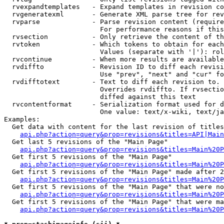
  rvexpandtemplates   - Expand templates in revision co
  rvgeneratexml       - Generate XML parse tree for rev
  rvparse             - Parse revision content (require
                        For performance reasons if this
  rvsection           - Only retrieve the content of th
  rvtoken             - Which tokens to obtain for each
                        Values (separate with '|'): rol
  rvcontinue          - When more results are available
  rvdiffto            - Revision ID to diff each revisi
                        Use "prev", "next" and "cur" fo
  rvdifftotext        - Text to diff each revision to. 
                        Overrides rvdiffto. If rvsectio
                        diffed against this text

  rvcontentformat     - Serialization format used for d
                        One value: text/x-wiki, text/ja
Examples:

  Get data with content for the last revision of titles
api.php?action=query&prop=revisions&titles=API|Main
  Get last 5 revisions of the "Main Page"

api.php?action=query&prop=revisions&titles=Main%20
  Get first 5 revisions of the "Main Page"

api.php?action=query&prop=revisions&titles=Main%20P
  Get first 5 revisions of the "Main Page" made after 2
api.php?action=query&prop=revisions&titles=Main%20P
  Get first 5 revisions of the "Main Page" that were no
api.php?action=query&prop=revisions&titles=Main%20P
  Get first 5 revisions of the "Main Page" that were ma
api.php?action=query&prop=revisions&titles=Main%20P