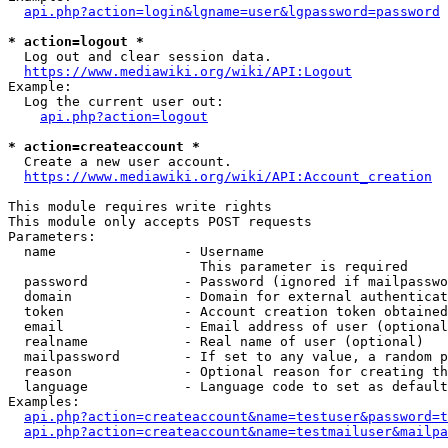
api.php?action=login&lgname=user&lgpassword=password
* action=logout *
  Log out and clear session data.

https://www.mediawiki.org/wiki/API:Logout
Example:

  Log the current user out:

api.php?action=logout
* action=createaccount *
  Create a new user account.

https://www.mediawiki.org/wiki/API:Account_creation
This module requires write rights

This module only accepts POST requests

Parameters:

  name                - Username

                        This parameter is required

  password            - Password (ignored if mailpasswo
  domain              - Domain for external authenticat
  token               - Account creation token obtained
  email               - Email address of user (optional
  realname            - Real name of user (optional)

  mailpassword        - If set to any value, a random p
  reason              - Optional reason for creating th
  language            - Language code to set as default
Examples:

api.php?action=createaccount&name=testuser&password=t
api.php?action=createaccount&name=testmailuser&mailpa