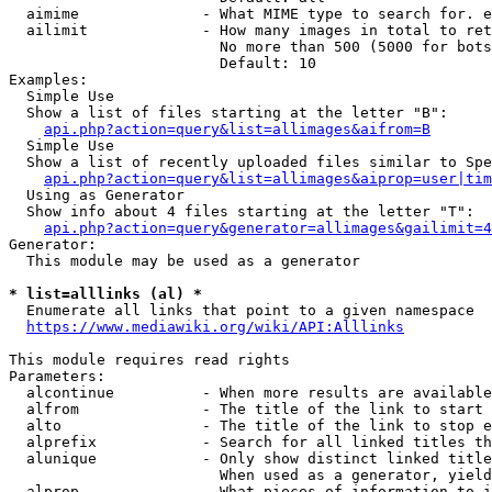
  aimime              - What MIME type to search for. e
  ailimit             - How many images in total to ret
                        No more than 500 (5000 for bots
                        Default: 10

Examples:

  Simple Use

  Show a list of files starting at the letter "B":

api.php?action=query&list=allimages&aifrom=B
  Simple Use

  Show a list of recently uploaded files similar to Spe
api.php?action=query&list=allimages&aiprop=user|tim
  Using as Generator

  Show info about 4 files starting at the letter "T":

api.php?action=query&generator=allimages&gailimit=4
Generator:

  This module may be used as a generator

* list=alllinks (al) *
  Enumerate all links that point to a given namespace

https://www.mediawiki.org/wiki/API:Alllinks
This module requires read rights

Parameters:

  alcontinue          - When more results are available
  alfrom              - The title of the link to start 
  alto                - The title of the link to stop e
  alprefix            - Search for all linked titles th
  alunique            - Only show distinct linked title
                        When used as a generator, yield
  alprop              - What pieces of information to i