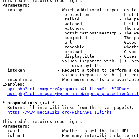
This module requires read rights

Parameters:

  inprop              - Which additional properties to 
                         protection            - List t
                         talkid                - The pa
                         watched               - List t
                         watchers              - The nu
                         notificationtimestamp - The wa
                         subjectid             - The pa
                         url                   - Gives 
                         readable              - Whethe
                         preload               - Gives 
                         displaytitle          - Gives 
                        Values (separate with '|'): pro
                            displaytitle

  intoken             - Request a token to perform a da
                        Values (separate with '|'): edi
  incontinue          - When more results are available
Examples:

api.php?action=query&prop=info&titles=Main%20Page
api.php?action=query&prop=info&inprop=protection&titl
* prop=iwlinks (iw) *
  Returns all interwiki links from the given page(s).

https://www.mediawiki.org/wiki/API:Iwlinks
This module requires read rights

Parameters:

  iwurl               - Whether to get the full URL

  iwlimit             - How many interwiki links to ret