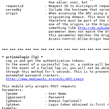
                        One value: user, bot

  requestid           - Request ID to distinguish reque
  servedby            - Include the hostname that serve
  origin              - When accessing the API using a 
                        originating domain. This must b
                        therefore must be part of the r
                        one of the origins in the Origi
                        something like 
http://en.wikipe
                        parameter does not match the Or
                        this parameter matches the Orig
                        Access-Control-Allow-Origin hea
*** *** *** *** *** *** *** *** *** *** *** *** *** ***
* action=login (lg) *
  Log in and get the authentication tokens.

  In the event of a successful log-in, a cookie will be
  In the event of a failed log-in, you will not be able
  through this method for 5 seconds. This is to prevent
  automated password crackers.

https://www.mediawiki.org/wiki/API:Login
This module only accepts POST requests

Parameters:

  lgname              - User Name

  lgpassword          - Password

  lgdomain            - Domain (optional)

  lgtoken             - Login token obtained in first r
Example:
