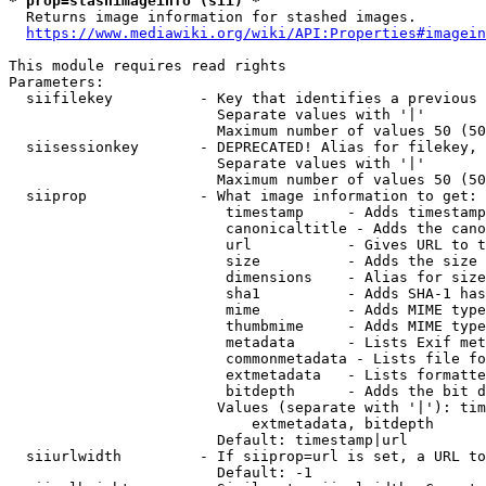
* prop=stashimageinfo (sii) *
  Returns image information for stashed images.

https://www.mediawiki.org/wiki/API:Properties#imagein
This module requires read rights

Parameters:

  siifilekey          - Key that identifies a previous 
                        Separate values with '|'

                        Maximum number of values 50 (50
  siisessionkey       - DEPRECATED! Alias for filekey, 
                        Separate values with '|'

                        Maximum number of values 50 (50
  siiprop             - What image information to get:

                         timestamp     - Adds timestamp
                         canonicaltitle - Adds the cano
                         url           - Gives URL to t
                         size          - Adds the size 
                         dimensions    - Alias for size

                         sha1          - Adds SHA-1 has
                         mime          - Adds MIME type
                         thumbmime     - Adds MIME type
                         metadata      - Lists Exif met
                         commonmetadata - Lists file fo
                         extmetadata   - Lists formatte
                         bitdepth      - Adds the bit d
                        Values (separate with '|'): tim
                            extmetadata, bitdepth

                        Default: timestamp|url

  siiurlwidth         - If siiprop=url is set, a URL to
                        Default: -1
