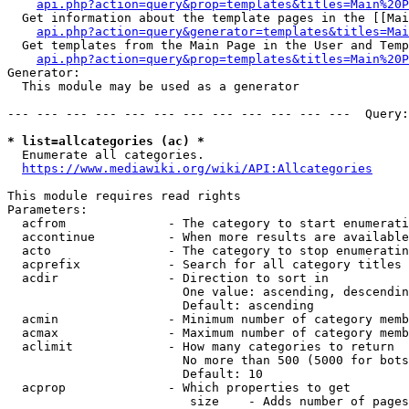
api.php?action=query&prop=templates&titles=Main%20P
  Get information about the template pages in the [[Mai
api.php?action=query&generator=templates&titles=Mai
  Get templates from the Main Page in the User and Temp
api.php?action=query&prop=templates&titles=Main%20P
Generator:

  This module may be used as a generator

--- --- --- --- --- --- --- --- --- --- --- ---  Query:
* list=allcategories (ac) *
  Enumerate all categories.

https://www.mediawiki.org/wiki/API:Allcategories
This module requires read rights

Parameters:

  acfrom              - The category to start enumerati
  accontinue          - When more results are available
  acto                - The category to stop enumeratin
  acprefix            - Search for all category titles 
  acdir               - Direction to sort in

                        One value: ascending, descendin
                        Default: ascending

  acmin               - Minimum number of category memb
  acmax               - Maximum number of category memb
  aclimit             - How many categories to return

                        No more than 500 (5000 for bots
                        Default: 10

  acprop              - Which properties to get

                         size    - Adds number of pages