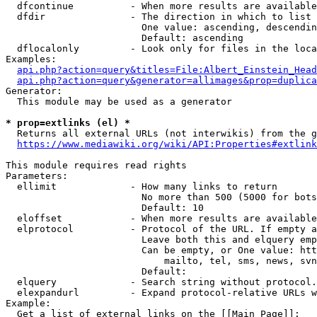
  dfcontinue          - When more results are available
  dfdir               - The direction in which to list

                        One value: ascending, descendin
                        Default: ascending

  dflocalonly         - Look only for files in the loca
Examples:

api.php?action=query&titles=File:Albert_Einstein_Head
api.php?action=query&generator=allimages&prop=duplica
Generator:

  This module may be used as a generator

* prop=extlinks (el) *
  Returns all external URLs (not interwikis) from the g
https://www.mediawiki.org/wiki/API:Properties#extlink
This module requires read rights

Parameters:

  ellimit             - How many links to return

                        No more than 500 (5000 for bots
                        Default: 10

  eloffset            - When more results are available
  elprotocol          - Protocol of the URL. If empty a
                        Leave both this and elquery emp
                        Can be empty, or One value: htt
                            mailto, tel, sms, news, svn
                        Default: 

  elquery             - Search string without protocol.
  elexpandurl         - Expand protocol-relative URLs w
Example:

  Get a list of external links on the [[Main Page]]:
