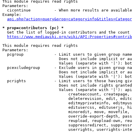
This module requires read rights

Parameters:

  cicontinue          - When more results are available
Example:

api.php?action=query&prop=categoryinfo&titles=Categor
* prop=contributors (pc) *
  Get the list of logged-in contributors and the count 
https://www.mediawiki.org/wiki/API:Properties#contrib
This module requires read rights

Parameters:

  pcgroup             - Limit users to given group name
                        Does not include implicit or au
                        Values (separate with '|'): bot
  pcexcludegroup      - Exclude users in given group na
                        Does not include implicit or au
                        Values (separate with '|'): bot
  pcrights            - Limit users to those having giv
                        Does not include rights granted
                        Values (separate with '|'): api
                            createaccount, createpage, 
                            deleterevision, edit, editc
                            editmyprivateinfo, editmyus
                            editusercss, edituserjs, hi
                            minoredit, move, movefile, 
                            override-export-depth, pass
                            reupload, reupload-own, reu
                            suppressredirect, suppressr
                            userrights, userrights-inte