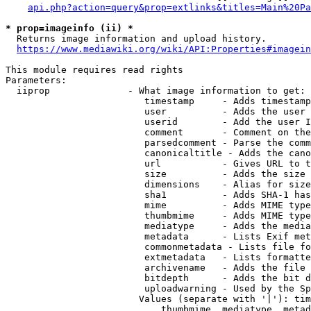
api.php?action=query&prop=extlinks&titles=Main%20Pa
* prop=imageinfo (ii) *
  Returns image information and upload history.

https://www.mediawiki.org/wiki/API:Properties#imagein
This module requires read rights

Parameters:

  iiprop              - What image information to get:

                         timestamp     - Adds timestamp
                         user          - Adds the user 
                         userid        - Add the user I
                         comment       - Comment on the
                         parsedcomment - Parse the comm
                         canonicaltitle - Adds the cano
                         url           - Gives URL to t
                         size          - Adds the size 
                         dimensions    - Alias for size

                         sha1          - Adds SHA-1 has
                         mime          - Adds MIME type
                         thumbmime     - Adds MIME type
                         mediatype     - Adds the media
                         metadata      - Lists Exif met
                         commonmetadata - Lists file fo
                         extmetadata   - Lists formatte
                         archivename   - Adds the file 
                         bitdepth      - Adds the bit d
                         uploadwarning - Used by the Sp
                        Values (separate with '|'): tim
                            thumbmime, mediatype, metad