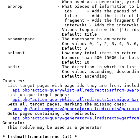
                        When used as a generator, yield
  arprop              - What pieces of information to i
                         ids      - Adds the pageid of 
                         title    - Adds the title of t
                         fragment - Adds the fragment f
                         interwiki - Adds the interwiki
                        Values (separate with '|'): ids
                        Default: title

  arnamespace         - The namespace to enumerate

                        One value: 0, 1, 2, 3, 4, 5, 6,
                        Default: 0

  arlimit             - How many total items to return

                        No more than 500 (5000 for bots
                        Default: 10

  ardir               - The direction in which to list

                        One value: ascending, descendin
                        Default: ascending

Examples:

  List target pages with page ids they are from, includ
api.php?action=query&list=allredirects&arfrom=B&arp
  List unique target pages:

api.php?action=query&list=allredirects&arunique=&ar
  Gets all target pages, marking the missing ones:

api.php?action=query&generator=allredirects&garuniq
  Gets pages containing the redirects:

api.php?action=query&generator=allredirects&garfrom
Generator:

  This module may be used as a generator

* list=alltransclusions (at) *