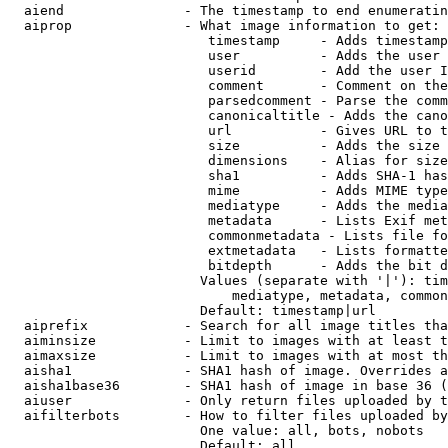
  aiend               - The timestamp to end enumeratin
  aiprop              - What image information to get:

                         timestamp     - Adds timestamp
                         user          - Adds the user 
                         userid        - Add the user I
                         comment       - Comment on the
                         parsedcomment - Parse the comm
                         canonicaltitle - Adds the cano
                         url           - Gives URL to t
                         size          - Adds the size 
                         dimensions    - Alias for size

                         sha1          - Adds SHA-1 has
                         mime          - Adds MIME type
                         mediatype     - Adds the media
                         metadata      - Lists Exif met
                         commonmetadata - Lists file fo
                         extmetadata   - Lists formatte
                         bitdepth      - Adds the bit d
                        Values (separate with '|'): tim
                            mediatype, metadata, common
                        Default: timestamp|url

  aiprefix            - Search for all image titles tha
  aiminsize           - Limit to images with at least t
  aimaxsize           - Limit to images with at most th
  aisha1              - SHA1 hash of image. Overrides a
  aisha1base36        - SHA1 hash of image in base 36 (
  aiuser              - Only return files uploaded by t
  aifilterbots        - How to filter files uploaded by
                        One value: all, bots, nobots

                        Default: all
