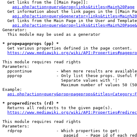
  Get links from the [[Main Page]]:

api.php?action=query&prop=links&titles=Main%20Page
  Get information about the link pages in the [[Main Pa
api.php?action=query&generator=links&titles=Main%20
  Get links from the Main Page in the User and Template
api.php?action=query&prop=links&titles=Main%20Page&
Generator:

  This module may be used as a generator

* prop=pageprops (pp) *
  Get various properties defined in the page content.

https://www.mediawiki.org/wiki/API:Properties#pagepro
This module requires read rights

Parameters:

  ppcontinue          - When more results are available
  ppprop              - Only list these props. Useful f
                        Separate values with '|'

                        Maximum number of values 50 (50
Example:

api.php?action=query&prop=pageprops&titles=Category:F
* prop=redirects (rd) *
  Returns all redirects to the given page(s).

https://www.mediawiki.org/wiki/API:Properties#redirec
This module requires read rights

Parameters:

  rdprop              - Which properties to get:

                         pageid   - Page id of each red