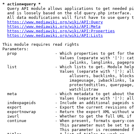
* action=query *
  Query API module allows applications to get needed pi
  and is loosely based on the old query.php interface.

  All data modifications will first have to use query t
https://www.mediawiki.org/wiki/API:Query
https://www.mediawiki.org/wiki/API:Meta
https://www.mediawiki.org/wiki/API:Properties
https://www.mediawiki.org/wiki/API:Lists
This module requires read rights

Parameters:

  prop                - Which properties to get for the
                        Values (separate with '|'): cat
                            iwlinks, langlinks, pagepro
  list                - Which lists to get. Module help
                        Values (separate with '|'): all
                            allusers, backlinks, blocks
                            imageusage, iwbacklinks, la
                            protectedtitles, querypage,
                            watchlistraw

  meta                - Which metadata to get about the
                        Values (separate with '|'): all
  indexpageids        - Include an additional pageids s
  export              - Export the current revisions of
  exportnowrap        - Return the export XML without w
  iwurl               - Whether to get the full URL if 
  continue            - When present, formats query-con
                        This parameter must be set to a
                        This parameter is recommended f