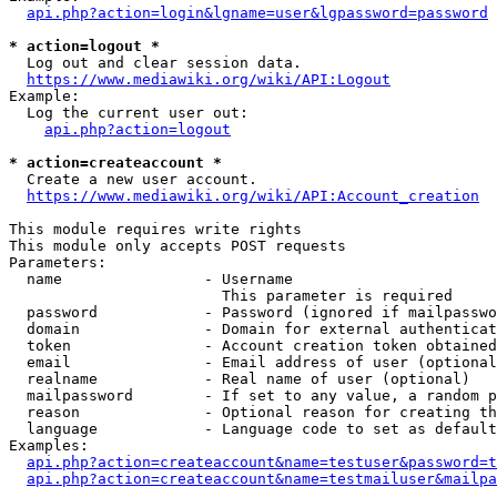
api.php?action=login&lgname=user&lgpassword=password
* action=logout *
  Log out and clear session data.

https://www.mediawiki.org/wiki/API:Logout
Example:

  Log the current user out:

api.php?action=logout
* action=createaccount *
  Create a new user account.

https://www.mediawiki.org/wiki/API:Account_creation
This module requires write rights

This module only accepts POST requests

Parameters:

  name                - Username

                        This parameter is required

  password            - Password (ignored if mailpasswo
  domain              - Domain for external authenticat
  token               - Account creation token obtained
  email               - Email address of user (optional
  realname            - Real name of user (optional)

  mailpassword        - If set to any value, a random p
  reason              - Optional reason for creating th
  language            - Language code to set as default
Examples:

api.php?action=createaccount&name=testuser&password=t
api.php?action=createaccount&name=testmailuser&mailpa