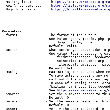
  Mailing list:          
https://lists.wikimedia.org/ma
  Api Announcements:     
https://lists.wikimedia.org/ma
  Bugs & Requests:       
https://bugzilla.wikimedia.org
Parameters:

  format              - The format of the output

                        One value: json, jsonfm, php, p
                            dump, dumpfm, none

                        Default: xmlfm

  action              - What action you would like to p
                        One value: login, logout, creat
                            feedrecentchanges, feedwatc
                            setnotificationtimestamp, r
                            filerevert, emailuser, watc
                        Default: help

  maxlag              - Maximum lag can be used when Me
                        To save actions causing any mor
                        wait until the replication lag 
                        In case of a replag error, erro
                        "Waiting for $host: $lag second
                        See 
https://www.mediawiki.org/w
  smaxage             - Set the s-maxage header to this
                        Default: 0

  maxage              - Set the max-age header to this 
                        Default: 0

  assert              - Verify the user is logged in if