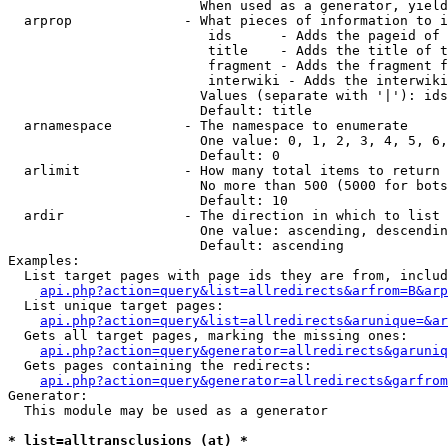
                        When used as a generator, yield
  arprop              - What pieces of information to i
                         ids      - Adds the pageid of 
                         title    - Adds the title of t
                         fragment - Adds the fragment f
                         interwiki - Adds the interwiki
                        Values (separate with '|'): ids
                        Default: title

  arnamespace         - The namespace to enumerate

                        One value: 0, 1, 2, 3, 4, 5, 6,
                        Default: 0

  arlimit             - How many total items to return

                        No more than 500 (5000 for bots
                        Default: 10

  ardir               - The direction in which to list

                        One value: ascending, descendin
                        Default: ascending

Examples:

  List target pages with page ids they are from, includ
api.php?action=query&list=allredirects&arfrom=B&arp
  List unique target pages:

api.php?action=query&list=allredirects&arunique=&ar
  Gets all target pages, marking the missing ones:

api.php?action=query&generator=allredirects&garuniq
  Gets pages containing the redirects:

api.php?action=query&generator=allredirects&garfrom
Generator:

  This module may be used as a generator

* list=alltransclusions (at) *