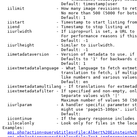
                        Default: timestamp|user

  iilimit             - How many image revisions to ret
                        No more than 500 (5000 for bots
                        Default: 1

  iistart             - Timestamp to start listing from

  iiend               - Timestamp to stop listing at

  iiurlwidth          - If iiprop=url is set, a URL to 
                        For performance reasons if this
                        Default: -1

  iiurlheight         - Similar to iiurlwidth.

                        Default: -1

  iimetadataversion   - Version of metadata to use. if 
                        Defaults to '1' for backwards c
                        Default: 1

  iiextmetadatalanguage - What language to fetch extmet
                        translation to fetch, if multip
                        like numbers and various values
                        Default: en

  iiextmetadatamultilang - If translations for extmetad
  iiextmetadatafilter - If specified and non-empty, onl
                        Separate values with '|'

                        Maximum number of values 50 (50
  iiurlparam          - A handler specific parameter st
                        might use 'page15-100px'. iiurl
                        Default: 

  iicontinue          - If the query response includes 
  iilocalonly         - Look only for files in the loca
Examples:

api.php?action=query&titles=File:Albert%20Einstein%2
api.php?action=query&titles=File:Test.jpg&prop=imagei