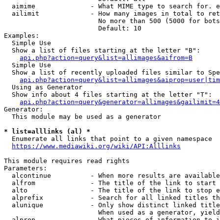
  aimime              - What MIME type to search for. e
  ailimit             - How many images in total to ret
                        No more than 500 (5000 for bots
                        Default: 10

Examples:

  Simple Use

  Show a list of files starting at the letter "B":

api.php?action=query&list=allimages&aifrom=B
  Simple Use

  Show a list of recently uploaded files similar to Spe
api.php?action=query&list=allimages&aiprop=user|tim
  Using as Generator

  Show info about 4 files starting at the letter "T":

api.php?action=query&generator=allimages&gailimit=4
Generator:

  This module may be used as a generator

* list=alllinks (al) *
  Enumerate all links that point to a given namespace

https://www.mediawiki.org/wiki/API:Alllinks
This module requires read rights

Parameters:

  alcontinue          - When more results are available
  alfrom              - The title of the link to start 
  alto                - The title of the link to stop e
  alprefix            - Search for all linked titles th
  alunique            - Only show distinct linked title
                        When used as a generator, yield
  alprop              - What pieces of information to i