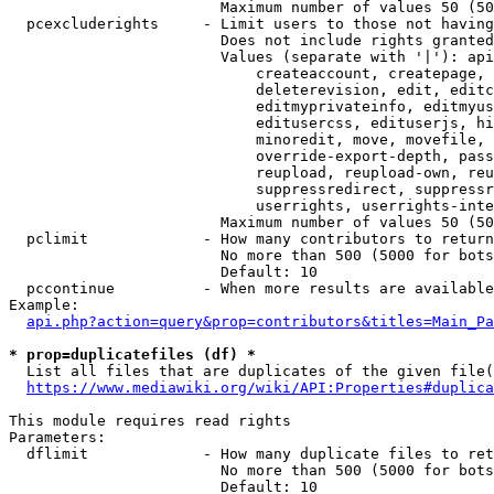
                        Maximum number of values 50 (50
  pcexcluderights     - Limit users to those not having
                        Does not include rights granted
                        Values (separate with '|'): api
                            createaccount, createpage, 
                            deleterevision, edit, editc
                            editmyprivateinfo, editmyus
                            editusercss, edituserjs, hi
                            minoredit, move, movefile, 
                            override-export-depth, pass
                            reupload, reupload-own, reu
                            suppressredirect, suppressr
                            userrights, userrights-inte
                        Maximum number of values 50 (50
  pclimit             - How many contributors to return

                        No more than 500 (5000 for bots
                        Default: 10

  pccontinue          - When more results are available
Example:

api.php?action=query&prop=contributors&titles=Main_Pa
* prop=duplicatefiles (df) *
  List all files that are duplicates of the given file(
https://www.mediawiki.org/wiki/API:Properties#duplica
This module requires read rights

Parameters:

  dflimit             - How many duplicate files to ret
                        No more than 500 (5000 for bots
                        Default: 10
