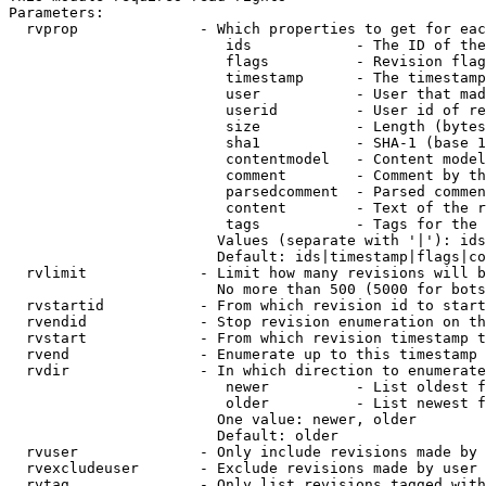
Parameters:

  rvprop              - Which properties to get for eac
                         ids            - The ID of the
                         flags          - Revision flag
                         timestamp      - The timestamp
                         user           - User that mad
                         userid         - User id of re
                         size           - Length (bytes
                         sha1           - SHA-1 (base 1
                         contentmodel   - Content model
                         comment        - Comment by th
                         parsedcomment  - Parsed commen
                         content        - Text of the r
                         tags           - Tags for the 
                        Values (separate with '|'): ids
                        Default: ids|timestamp|flags|co
  rvlimit             - Limit how many revisions will b
                        No more than 500 (5000 for bots
  rvstartid           - From which revision id to start
  rvendid             - Stop revision enumeration on th
  rvstart             - From which revision timestamp t
  rvend               - Enumerate up to this timestamp 
  rvdir               - In which direction to enumerate
                         newer          - List oldest f
                         older          - List newest f
                        One value: newer, older

                        Default: older

  rvuser              - Only include revisions made by 
  rvexcludeuser       - Exclude revisions made by user 
  rvtag               - Only list revisions tagged with