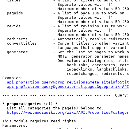
  titles              - A list of titles to work on

                        Separate values with '|'

                        Maximum number of values 50 (50
  pageids             - A list of page IDs to work on

                        Separate values with '|'

                        Maximum number of values 50 (50
  revids              - A list of revision IDs to work 
                        Separate values with '|'

                        Maximum number of values 50 (50
  redirects           - Automatically resolve redirects

  converttitles       - Convert titles to other variant
                        Languages that support variant 
  generator           - Get the list of pages to work o
                        NOTE: generator parameter names
                        One value: allcategories, allfi
                            backlinks, categories, cate
                            iwbacklinks, langbacklinks,
                            recentchanges, redirects, s
Examples:

api.php?action=query&prop=revisions&meta=siteinfo&tit
api.php?action=query&generator=allpages&gapprefix=API
--- --- --- --- --- --- --- --- --- --- --- ---  Query:
* prop=categories (cl) *
  List all categories the page(s) belong to.

https://www.mediawiki.org/wiki/API:Properties#categor
This module requires read rights

Parameters:
