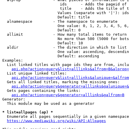
                         ids      - Adds the pageid of 
                         title    - Adds the title of t
                        Values (separate with '|'): ids
                        Default: title

  alnamespace         - The namespace to enumerate

                        One value: 0, 1, 2, 3, 4, 5, 6,
                        Default: 0

  allimit             - How many total items to return

                        No more than 500 (5000 for bots
                        Default: 10

  aldir               - The direction in which to list

                        One value: ascending, descendin
                        Default: ascending

Examples:

  List linked titles with page ids they are from, inclu
api.php?action=query&list=alllinks&alfrom=B&alprop=
  List unique linked titles:

api.php?action=query&list=alllinks&alunique=&alfrom
  Gets all linked titles, marking the missing ones:

api.php?action=query&generator=alllinks&galunique=&
  Gets pages containing the links:

api.php?action=query&generator=alllinks&galfrom=B
Generator:

  This module may be used as a generator

* list=allpages (ap) *
  Enumerate all pages sequentially in a given namespace
https://www.mediawiki.org/wiki/API:Allpages