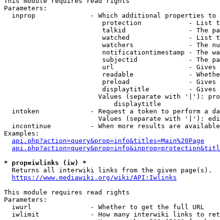
This module requires read rights

Parameters:

  inprop              - Which additional properties to 
                         protection            - List t
                         talkid                - The pa
                         watched               - List t
                         watchers              - The nu
                         notificationtimestamp - The wa
                         subjectid             - The pa
                         url                   - Gives 
                         readable              - Whethe
                         preload               - Gives 
                         displaytitle          - Gives 
                        Values (separate with '|'): pro
                            displaytitle

  intoken             - Request a token to perform a da
                        Values (separate with '|'): edi
  incontinue          - When more results are available
Examples:

api.php?action=query&prop=info&titles=Main%20Page
api.php?action=query&prop=info&inprop=protection&titl
* prop=iwlinks (iw) *
  Returns all interwiki links from the given page(s).

https://www.mediawiki.org/wiki/API:Iwlinks
This module requires read rights

Parameters:

  iwurl               - Whether to get the full URL

  iwlimit             - How many interwiki links to ret