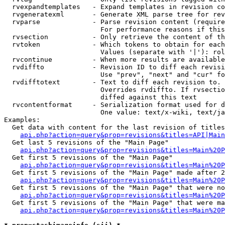
  rvexpandtemplates   - Expand templates in revision co
  rvgeneratexml       - Generate XML parse tree for rev
  rvparse             - Parse revision content (require
                        For performance reasons if this
  rvsection           - Only retrieve the content of th
  rvtoken             - Which tokens to obtain for each
                        Values (separate with '|'): rol
  rvcontinue          - When more results are available
  rvdiffto            - Revision ID to diff each revisi
                        Use "prev", "next" and "cur" fo
  rvdifftotext        - Text to diff each revision to. 
                        Overrides rvdiffto. If rvsectio
                        diffed against this text

  rvcontentformat     - Serialization format used for d
                        One value: text/x-wiki, text/ja
Examples:

  Get data with content for the last revision of titles
api.php?action=query&prop=revisions&titles=API|Main
  Get last 5 revisions of the "Main Page"

api.php?action=query&prop=revisions&titles=Main%20
  Get first 5 revisions of the "Main Page"

api.php?action=query&prop=revisions&titles=Main%20P
  Get first 5 revisions of the "Main Page" made after 2
api.php?action=query&prop=revisions&titles=Main%20P
  Get first 5 revisions of the "Main Page" that were no
api.php?action=query&prop=revisions&titles=Main%20P
  Get first 5 revisions of the "Main Page" that were ma
api.php?action=query&prop=revisions&titles=Main%20P