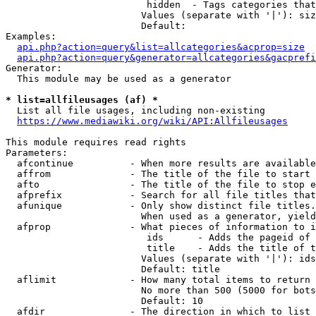
                         hidden  - Tags categories that
                        Values (separate with '|'): siz
                        Default: 

Examples:

api.php?action=query&list=allcategories&acprop=size
api.php?action=query&generator=allcategories&gacprefi
Generator:

  This module may be used as a generator

* list=allfileusages (af) *
  List all file usages, including non-existing

https://www.mediawiki.org/wiki/API:Allfileusages
This module requires read rights

Parameters:

  afcontinue          - When more results are available
  affrom              - The title of the file to start 
  afto                - The title of the file to stop e
  afprefix            - Search for all file titles that
  afunique            - Only show distinct file titles.
                        When used as a generator, yield
  afprop              - What pieces of information to i
                         ids      - Adds the pageid of 
                         title    - Adds the title of t
                        Values (separate with '|'): ids
                        Default: title

  aflimit             - How many total items to return

                        No more than 500 (5000 for bots
                        Default: 10

  afdir               - The direction in which to list
