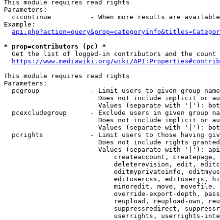
This module requires read rights

Parameters:

  cicontinue          - When more results are available
Example:

api.php?action=query&prop=categoryinfo&titles=Categor
* prop=contributors (pc) *
  Get the list of logged-in contributors and the count 
https://www.mediawiki.org/wiki/API:Properties#contrib
This module requires read rights

Parameters:

  pcgroup             - Limit users to given group name
                        Does not include implicit or au
                        Values (separate with '|'): bot
  pcexcludegroup      - Exclude users in given group na
                        Does not include implicit or au
                        Values (separate with '|'): bot
  pcrights            - Limit users to those having giv
                        Does not include rights granted
                        Values (separate with '|'): api
                            createaccount, createpage, 
                            deleterevision, edit, editc
                            editmyprivateinfo, editmyus
                            editusercss, edituserjs, hi
                            minoredit, move, movefile, 
                            override-export-depth, pass
                            reupload, reupload-own, reu
                            suppressredirect, suppressr
                            userrights, userrights-inte