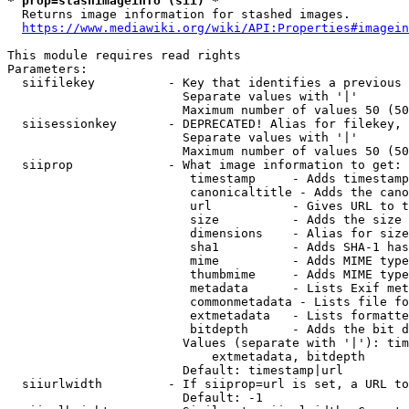
* prop=stashimageinfo (sii) *
  Returns image information for stashed images.

https://www.mediawiki.org/wiki/API:Properties#imagein
This module requires read rights

Parameters:

  siifilekey          - Key that identifies a previous 
                        Separate values with '|'

                        Maximum number of values 50 (50
  siisessionkey       - DEPRECATED! Alias for filekey, 
                        Separate values with '|'

                        Maximum number of values 50 (50
  siiprop             - What image information to get:

                         timestamp     - Adds timestamp
                         canonicaltitle - Adds the cano
                         url           - Gives URL to t
                         size          - Adds the size 
                         dimensions    - Alias for size

                         sha1          - Adds SHA-1 has
                         mime          - Adds MIME type
                         thumbmime     - Adds MIME type
                         metadata      - Lists Exif met
                         commonmetadata - Lists file fo
                         extmetadata   - Lists formatte
                         bitdepth      - Adds the bit d
                        Values (separate with '|'): tim
                            extmetadata, bitdepth

                        Default: timestamp|url

  siiurlwidth         - If siiprop=url is set, a URL to
                        Default: -1
