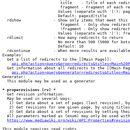
                         title    - Title of each redir
                         fragment - Fragment of each re
                        Values (separate with '|'): pag
                        Default: pageid|title

  rdshow              - Show only items that meet this 
                         fragment  - Only show redirect
                         !fragment - Only show redirect
                        Values (separate with '|'): fra
  rdlimit             - How many redirects to return

                        No more than 500 (5000 for bots
                        Default: 10

  rdcontinue          - When more results are available
Examples:

  Get a list of redirects to the [[Main Page]]:

api.php?action=query&prop=redirects&titles=Main%20P
  Get information about all redirects to the [[Main Pag
api.php?action=query&generator=redirects&titles=Mai
Generator:

  This module may be used as a generator

* prop=revisions (rv) *
  Get revision information.

  May be used in several ways:

   1) Get data about a set of pages (last revision), by
   2) Get revisions for one given page, by using titles
   3) Get data about a set of revisions by setting thei
  All parameters marked as (enum) may only be used with
https://www.mediawiki.org/wiki/API:Properties#revisio
This module requires read rights
