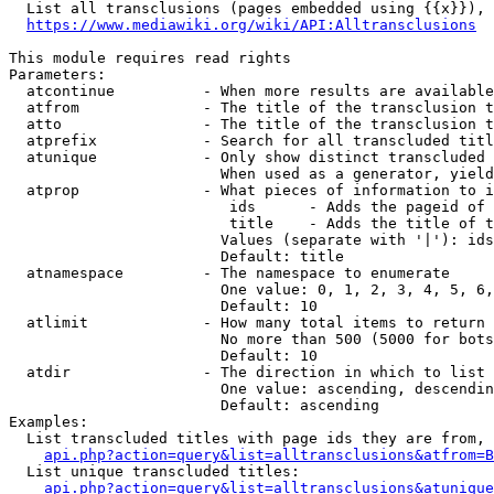
  List all transclusions (pages embedded using {{x}}), 
https://www.mediawiki.org/wiki/API:Alltransclusions
This module requires read rights

Parameters:

  atcontinue          - When more results are available
  atfrom              - The title of the transclusion t
  atto                - The title of the transclusion t
  atprefix            - Search for all transcluded titl
  atunique            - Only show distinct transcluded 
                        When used as a generator, yield
  atprop              - What pieces of information to i
                         ids      - Adds the pageid of 
                         title    - Adds the title of t
                        Values (separate with '|'): ids
                        Default: title

  atnamespace         - The namespace to enumerate

                        One value: 0, 1, 2, 3, 4, 5, 6,
                        Default: 10

  atlimit             - How many total items to return

                        No more than 500 (5000 for bots
                        Default: 10

  atdir               - The direction in which to list

                        One value: ascending, descendin
                        Default: ascending

Examples:

  List transcluded titles with page ids they are from, 
api.php?action=query&list=alltransclusions&atfrom=B
  List unique transcluded titles:

api.php?action=query&list=alltransclusions&atunique