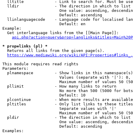
  lltitle             - Link to search for. Must be use
  lldir               - The direction in which to list

                        One value: ascending, descendin
                        Default: ascending

  llinlanguagecode    - Language code for localised lan
                        Default: en

Example:

  Get interlanguage links from the [[Main Page]]:

api.php?action=query&prop=langlinks&titles=Main%20P
* prop=links (pl) *
  Returns all links from the given page(s).

https://www.mediawiki.org/wiki/API:Properties#links_.
This module requires read rights

Parameters:

  plnamespace         - Show links in this namespace(s)
                        Values (separate with '|'): 0, 
                        Maximum number of values 50 (50
  pllimit             - How many links to return

                        No more than 500 (5000 for bots
                        Default: 10

  plcontinue          - When more results are available
  pltitles            - Only list links to these titles
                        Separate values with '|'

                        Maximum number of values 50 (50
  pldir               - The direction in which to list

                        One value: ascending, descendin
                        Default: ascending

Examples:
