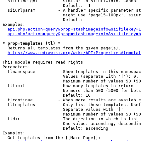
  siiurlheight        - Similar to siiurlwidth. Cannot 
                        Default: -1

  siiurlparam         - A handler specific parameter st
                        might use 'page15-100px'. siiur
                        Default: 

Examples:

api.php?action=query&prop=stashimageinfo&siifilekey=1
api.php?action=query&prop=stashimageinfo&siifilekey=b
* prop=templates (tl) *
  Returns all templates from the given page(s).

https://www.mediawiki.org/wiki/API:Properties#templat
This module requires read rights

Parameters:

  tlnamespace         - Show templates in this namespac
                        Values (separate with '|'): 0, 
                        Maximum number of values 50 (50
  tllimit             - How many templates to return

                        No more than 500 (5000 for bots
                        Default: 10

  tlcontinue          - When more results are available
  tltemplates         - Only list these templates. Usef
                        Separate values with '|'

                        Maximum number of values 50 (50
  tldir               - The direction in which to list

                        One value: ascending, descendin
                        Default: ascending

Examples:

  Get templates from the [[Main Page]]:
