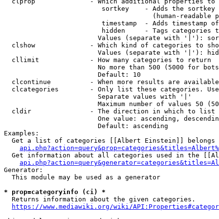
  clprop              - Which additional properties to 
                         sortkey    - Adds the sortkey 
                                      (human-readable p
                         timestamp  - Adds timestamp of
                         hidden     - Tags categories t
                        Values (separate with '|'): sor
  clshow              - Which kind of categories to sho
                        Values (separate with '|'): hid
  cllimit             - How many categories to return

                        No more than 500 (5000 for bots
                        Default: 10

  clcontinue          - When more results are available
  clcategories        - Only list these categories. Use
                        Separate values with '|'

                        Maximum number of values 50 (50
  cldir               - The direction in which to list

                        One value: ascending, descendin
                        Default: ascending

Examples:

  Get a list of categories [[Albert Einstein]] belongs 
api.php?action=query&prop=categories&titles=Albert%
  Get information about all categories used in the [[Al
api.php?action=query&generator=categories&titles=Al
Generator:

  This module may be used as a generator

* prop=categoryinfo (ci) *
  Returns information about the given categories.

https://www.mediawiki.org/wiki/API:Properties#categor