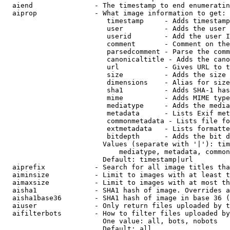
  aiend               - The timestamp to end enumeratin
  aiprop              - What image information to get:

                         timestamp     - Adds timestamp
                         user          - Adds the user 
                         userid        - Add the user I
                         comment       - Comment on the
                         parsedcomment - Parse the comm
                         canonicaltitle - Adds the cano
                         url           - Gives URL to t
                         size          - Adds the size 
                         dimensions    - Alias for size

                         sha1          - Adds SHA-1 has
                         mime          - Adds MIME type
                         mediatype     - Adds the media
                         metadata      - Lists Exif met
                         commonmetadata - Lists file fo
                         extmetadata   - Lists formatte
                         bitdepth      - Adds the bit d
                        Values (separate with '|'): tim
                            mediatype, metadata, common
                        Default: timestamp|url

  aiprefix            - Search for all image titles tha
  aiminsize           - Limit to images with at least t
  aimaxsize           - Limit to images with at most th
  aisha1              - SHA1 hash of image. Overrides a
  aisha1base36        - SHA1 hash of image in base 36 (
  aiuser              - Only return files uploaded by t
  aifilterbots        - How to filter files uploaded by
                        One value: all, bots, nobots

                        Default: all
