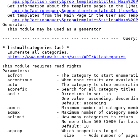
api.php?action=query&prop=templates&titles=Main%20P
  Get information about the template pages in the [[Mai
api.php?action=query&generator=templates&titles=Mai
  Get templates from the Main Page in the User and Temp
api.php?action=query&prop=templates&titles=Main%20P
Generator:

  This module may be used as a generator

--- --- --- --- --- --- --- --- --- --- --- ---  Query:
* list=allcategories (ac) *
  Enumerate all categories.

https://www.mediawiki.org/wiki/API:Allcategories
This module requires read rights

Parameters:

  acfrom              - The category to start enumerati
  accontinue          - When more results are available
  acto                - The category to stop enumeratin
  acprefix            - Search for all category titles 
  acdir               - Direction to sort in

                        One value: ascending, descendin
                        Default: ascending

  acmin               - Minimum number of category memb
  acmax               - Maximum number of category memb
  aclimit             - How many categories to return

                        No more than 500 (5000 for bots
                        Default: 10

  acprop              - Which properties to get

                         size    - Adds number of pages