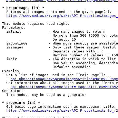
* prop=images (im) *
  Returns all images contained on the given page(s).

https://www.mediawiki.org/wiki/API:Properties#images_
This module requires read rights

Parameters:

  imlimit             - How many images to return

                        No more than 500 (5000 for bots
                        Default: 10

  imcontinue          - When more results are available
  imimages            - Only list these images. Useful 
                        Separate values with '|'

                        Maximum number of values 50 (50
  imdir               - The direction in which to list

                        One value: ascending, descendin
                        Default: ascending

Examples:

  Get a list of images used in the [[Main Page]]:

api.php?action=query&prop=images&titles=Main%20Page
  Get information about all images used in the [[Main P
api.php?action=query&generator=images&titles=Main%2
Generator:

  This module may be used as a generator

* prop=info (in) *
  Get basic page information such as namespace, title, 
https://www.mediawiki.org/wiki/API:Properties#info_.2