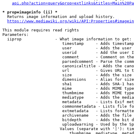
api.php?action=query&prop=extlinks&titles=Main%20Pa
* prop=imageinfo (ii) *
  Returns image information and upload history.

https://www.mediawiki.org/wiki/API:Properties#imagein
This module requires read rights

Parameters:

  iiprop              - What image information to get:

                         timestamp     - Adds timestamp
                         user          - Adds the user 
                         userid        - Add the user I
                         comment       - Comment on the
                         parsedcomment - Parse the comm
                         canonicaltitle - Adds the cano
                         url           - Gives URL to t
                         size          - Adds the size 
                         dimensions    - Alias for size

                         sha1          - Adds SHA-1 has
                         mime          - Adds MIME type
                         thumbmime     - Adds MIME type
                         mediatype     - Adds the media
                         metadata      - Lists Exif met
                         commonmetadata - Lists file fo
                         extmetadata   - Lists formatte
                         archivename   - Adds the file 
                         bitdepth      - Adds the bit d
                         uploadwarning - Used by the Sp
                        Values (separate with '|'): tim
                            thumbmime, mediatype, metad