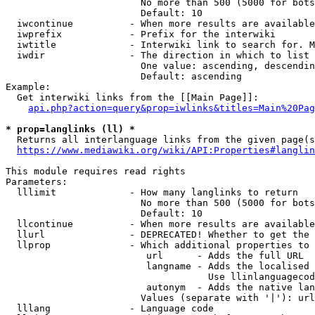
                        No more than 500 (5000 for bots
                        Default: 10

  iwcontinue          - When more results are available
  iwprefix            - Prefix for the interwiki

  iwtitle             - Interwiki link to search for. M
  iwdir               - The direction in which to list

                        One value: ascending, descendin
                        Default: ascending

Example:

  Get interwiki links from the [[Main Page]]:

api.php?action=query&prop=iwlinks&titles=Main%20Pag
* prop=langlinks (ll) *
  Returns all interlanguage links from the given page(s
https://www.mediawiki.org/wiki/API:Properties#langlin
This module requires read rights

Parameters:

  lllimit             - How many langlinks to return

                        No more than 500 (5000 for bots
                        Default: 10

  llcontinue          - When more results are available
  llurl               - DEPRECATED! Whether to get the 
  llprop              - Which additional properties to 
                         url      - Adds the full URL

                         langname - Adds the localised 
                                    Use llinlanguagecod
                         autonym  - Adds the native lan
                        Values (separate with '|'): url
  lllang              - Language code
