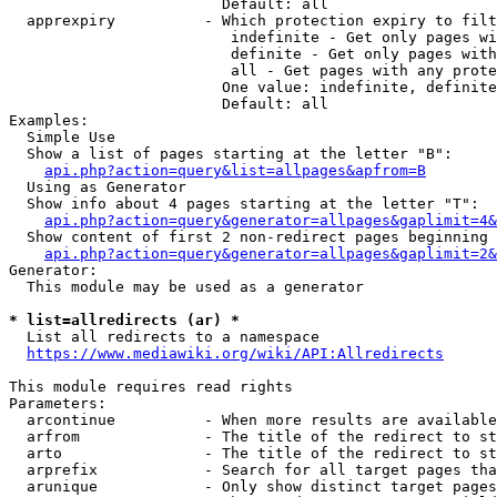
                        Default: all

  apprexpiry          - Which protection expiry to filt
                         indefinite - Get only pages wi
                         definite - Get only pages with
                         all - Get pages with any prote
                        One value: indefinite, definite
                        Default: all

Examples:

  Simple Use

  Show a list of pages starting at the letter "B":

api.php?action=query&list=allpages&apfrom=B
  Using as Generator

  Show info about 4 pages starting at the letter "T":

api.php?action=query&generator=allpages&gaplimit=4&
  Show content of first 2 non-redirect pages beginning 
api.php?action=query&generator=allpages&gaplimit=2&
Generator:

  This module may be used as a generator

* list=allredirects (ar) *
  List all redirects to a namespace

https://www.mediawiki.org/wiki/API:Allredirects
This module requires read rights

Parameters:

  arcontinue          - When more results are available
  arfrom              - The title of the redirect to st
  arto                - The title of the redirect to st
  arprefix            - Search for all target pages tha
  arunique            - Only show distinct target pages