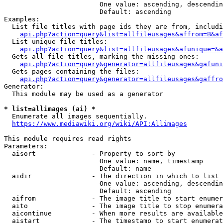
                        One value: ascending, descendin
                        Default: ascending

Examples:

  List file titles with page ids they are from, includi
api.php?action=query&list=allfileusages&affrom=B&af
  List unique file titles:

api.php?action=query&list=allfileusages&afunique=&a
  Gets all file titles, marking the missing ones:

api.php?action=query&generator=allfileusages&gafuni
  Gets pages containing the files:

api.php?action=query&generator=allfileusages&gaffro
Generator:

  This module may be used as a generator

* list=allimages (ai) *
  Enumerate all images sequentially.

https://www.mediawiki.org/wiki/API:Allimages
This module requires read rights

Parameters:

  aisort              - Property to sort by

                        One value: name, timestamp

                        Default: name

  aidir               - The direction in which to list

                        One value: ascending, descendin
                        Default: ascending

  aifrom              - The image title to start enumer
  aito                - The image title to stop enumera
  aicontinue          - When more results are available
  aistart             - The timestamp to start enumerat