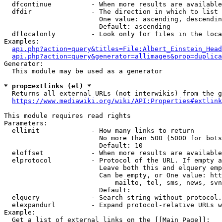
  dfcontinue          - When more results are available
  dfdir               - The direction in which to list

                        One value: ascending, descendin
                        Default: ascending

  dflocalonly         - Look only for files in the loca
Examples:

api.php?action=query&titles=File:Albert_Einstein_Head
api.php?action=query&generator=allimages&prop=duplica
Generator:

  This module may be used as a generator

* prop=extlinks (el) *
  Returns all external URLs (not interwikis) from the g
https://www.mediawiki.org/wiki/API:Properties#extlink
This module requires read rights

Parameters:

  ellimit             - How many links to return

                        No more than 500 (5000 for bots
                        Default: 10

  eloffset            - When more results are available
  elprotocol          - Protocol of the URL. If empty a
                        Leave both this and elquery emp
                        Can be empty, or One value: htt
                            mailto, tel, sms, news, svn
                        Default: 

  elquery             - Search string without protocol.
  elexpandurl         - Expand protocol-relative URLs w
Example:

  Get a list of external links on the [[Main Page]]:
