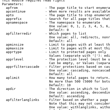
This module requires read rights

Parameters:

  apfrom              - The page title to start enumera
  apcontinue          - When more results are available
  apto                - The page title to stop enumerat
  apprefix            - Search for all page titles that
  apnamespace         - The namespace to enumerate

                        One value: 0, 1, 2, 3, 4, 5, 6,
                        Default: 0

  apfilterredir       - Which pages to list

                        One value: all, redirects, nonr
                        Default: all

  apminsize           - Limit to pages with at least th
  apmaxsize           - Limit to pages with at most thi
  apprtype            - Limit to protected pages only

                        Values (separate with '|'): edi
  apprlevel           - The protection level (must be u
                        Can be empty, or Values (separa
  apprfiltercascade   - Filter protections based on cas
                        One value: cascading, noncascad
                        Default: all

  aplimit             - How many total pages to return.

                        No more than 500 (5000 for bots
                        Default: 10

  apdir               - The direction in which to list

                        One value: ascending, descendin
                        Default: ascending

  apfilterlanglinks   - Filter based on whether a page 
                        Note that this may not consider
                        One value: withlanglinks, witho