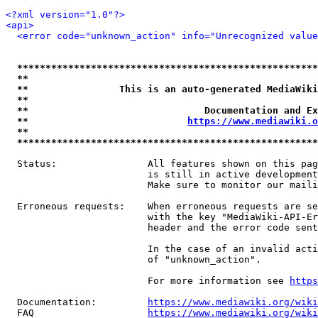
<?xml version="1.0"?>
<api>
<error code="unknown_action" info="Unrecognized value
*****************************************************
**                                                   
**                This is an auto-generated MediaWiki
**                                                   
**                               Documentation and Ex
**                            
https://www.mediawiki.o
**                                                   
*****************************************************
  Status:                All features shown on this pag
                         is still in active development
                         Make sure to monitor our maili
  Erroneous requests:    When erroneous requests are se
                         with the key "MediaWiki-API-Er
                         header and the error code sent
                         In the case of an invalid acti
                         of "unknown_action".

                         For more information see 
https
  Documentation:         
https://www.mediawiki.org/wik
  FAQ                    
https://www.mediawiki.org/wiki