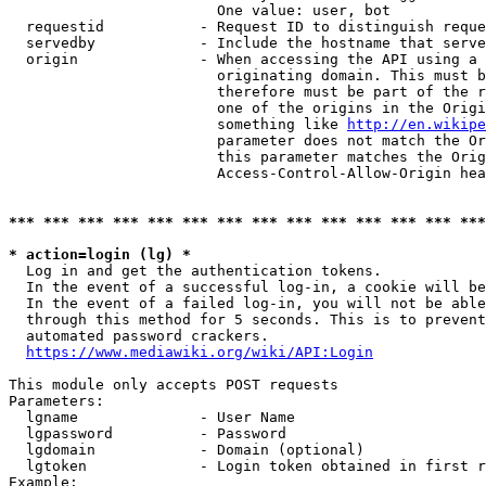
                        One value: user, bot

  requestid           - Request ID to distinguish reque
  servedby            - Include the hostname that serve
  origin              - When accessing the API using a 
                        originating domain. This must b
                        therefore must be part of the r
                        one of the origins in the Origi
                        something like 
http://en.wikipe
                        parameter does not match the Or
                        this parameter matches the Orig
                        Access-Control-Allow-Origin hea
*** *** *** *** *** *** *** *** *** *** *** *** *** ***
* action=login (lg) *
  Log in and get the authentication tokens.

  In the event of a successful log-in, a cookie will be
  In the event of a failed log-in, you will not be able
  through this method for 5 seconds. This is to prevent
  automated password crackers.

https://www.mediawiki.org/wiki/API:Login
This module only accepts POST requests

Parameters:

  lgname              - User Name

  lgpassword          - Password

  lgdomain            - Domain (optional)

  lgtoken             - Login token obtained in first r
Example:
