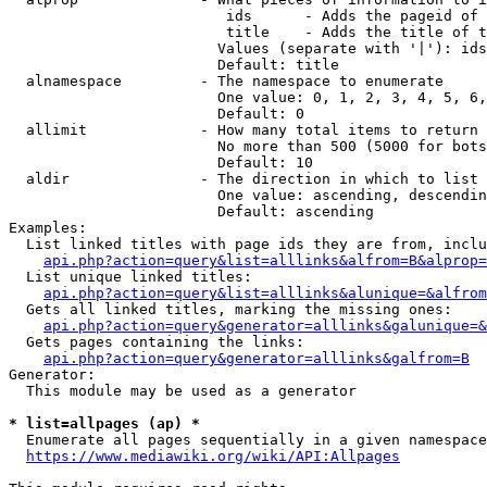
                         ids      - Adds the pageid of 
                         title    - Adds the title of t
                        Values (separate with '|'): ids
                        Default: title

  alnamespace         - The namespace to enumerate

                        One value: 0, 1, 2, 3, 4, 5, 6,
                        Default: 0

  allimit             - How many total items to return

                        No more than 500 (5000 for bots
                        Default: 10

  aldir               - The direction in which to list

                        One value: ascending, descendin
                        Default: ascending

Examples:

  List linked titles with page ids they are from, inclu
api.php?action=query&list=alllinks&alfrom=B&alprop=
  List unique linked titles:

api.php?action=query&list=alllinks&alunique=&alfrom
  Gets all linked titles, marking the missing ones:

api.php?action=query&generator=alllinks&galunique=&
  Gets pages containing the links:

api.php?action=query&generator=alllinks&galfrom=B
Generator:

  This module may be used as a generator

* list=allpages (ap) *
  Enumerate all pages sequentially in a given namespace
https://www.mediawiki.org/wiki/API:Allpages