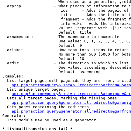
                        When used as a generator, yield
  arprop              - What pieces of information to i
                         ids      - Adds the pageid of 
                         title    - Adds the title of t
                         fragment - Adds the fragment f
                         interwiki - Adds the interwiki
                        Values (separate with '|'): ids
                        Default: title

  arnamespace         - The namespace to enumerate

                        One value: 0, 1, 2, 3, 4, 5, 6,
                        Default: 0

  arlimit             - How many total items to return

                        No more than 500 (5000 for bots
                        Default: 10

  ardir               - The direction in which to list

                        One value: ascending, descendin
                        Default: ascending

Examples:

  List target pages with page ids they are from, includ
api.php?action=query&list=allredirects&arfrom=B&arp
  List unique target pages:

api.php?action=query&list=allredirects&arunique=&ar
  Gets all target pages, marking the missing ones:

api.php?action=query&generator=allredirects&garuniq
  Gets pages containing the redirects:

api.php?action=query&generator=allredirects&garfrom
Generator:

  This module may be used as a generator

* list=alltransclusions (at) *