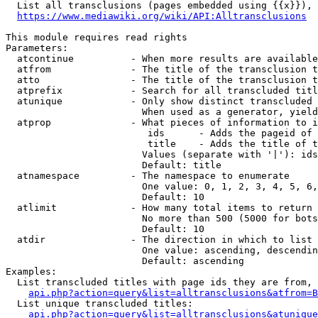
  List all transclusions (pages embedded using {{x}}), 
https://www.mediawiki.org/wiki/API:Alltransclusions
This module requires read rights

Parameters:

  atcontinue          - When more results are available
  atfrom              - The title of the transclusion t
  atto                - The title of the transclusion t
  atprefix            - Search for all transcluded titl
  atunique            - Only show distinct transcluded 
                        When used as a generator, yield
  atprop              - What pieces of information to i
                         ids      - Adds the pageid of 
                         title    - Adds the title of t
                        Values (separate with '|'): ids
                        Default: title

  atnamespace         - The namespace to enumerate

                        One value: 0, 1, 2, 3, 4, 5, 6,
                        Default: 10

  atlimit             - How many total items to return

                        No more than 500 (5000 for bots
                        Default: 10

  atdir               - The direction in which to list

                        One value: ascending, descendin
                        Default: ascending

Examples:

  List transcluded titles with page ids they are from, 
api.php?action=query&list=alltransclusions&atfrom=B
  List unique transcluded titles:

api.php?action=query&list=alltransclusions&atunique