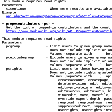
This module requires read rights

Parameters:

  cicontinue          - When more results are available
Example:

api.php?action=query&prop=categoryinfo&titles=Categor
* prop=contributors (pc) *
  Get the list of logged-in contributors and the count 
https://www.mediawiki.org/wiki/API:Properties#contrib
This module requires read rights

Parameters:

  pcgroup             - Limit users to given group name
                        Does not include implicit or au
                        Values (separate with '|'): bot
  pcexcludegroup      - Exclude users in given group na
                        Does not include implicit or au
                        Values (separate with '|'): bot
  pcrights            - Limit users to those having giv
                        Does not include rights granted
                        Values (separate with '|'): api
                            createaccount, createpage, 
                            deleterevision, edit, editc
                            editmyprivateinfo, editmyus
                            editusercss, edituserjs, hi
                            minoredit, move, movefile, 
                            override-export-depth, pass
                            reupload, reupload-own, reu
                            suppressredirect, suppressr
                            userrights, userrights-inte