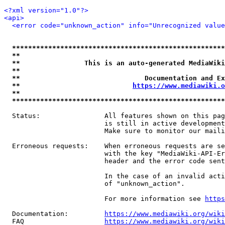
<?xml version="1.0"?>
<api>
<error code="unknown_action" info="Unrecognized value
*****************************************************
**                                                   
**                This is an auto-generated MediaWiki
**                                                   
**                               Documentation and Ex
**                            
https://www.mediawiki.o
**                                                   
*****************************************************
  Status:                All features shown on this pag
                         is still in active development
                         Make sure to monitor our maili
  Erroneous requests:    When erroneous requests are se
                         with the key "MediaWiki-API-Er
                         header and the error code sent
                         In the case of an invalid acti
                         of "unknown_action".

                         For more information see 
https
  Documentation:         
https://www.mediawiki.org/wik
  FAQ                    
https://www.mediawiki.org/wiki