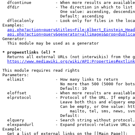
  dfcontinue          - When more results are available
  dfdir               - The direction in which to list

                        One value: ascending, descendin
                        Default: ascending

  dflocalonly         - Look only for files in the loca
Examples:

api.php?action=query&titles=File:Albert_Einstein_Head
api.php?action=query&generator=allimages&prop=duplica
Generator:

  This module may be used as a generator

* prop=extlinks (el) *
  Returns all external URLs (not interwikis) from the g
https://www.mediawiki.org/wiki/API:Properties#extlink
This module requires read rights

Parameters:

  ellimit             - How many links to return

                        No more than 500 (5000 for bots
                        Default: 10

  eloffset            - When more results are available
  elprotocol          - Protocol of the URL. If empty a
                        Leave both this and elquery emp
                        Can be empty, or One value: htt
                            mailto, tel, sms, news, svn
                        Default: 

  elquery             - Search string without protocol.
  elexpandurl         - Expand protocol-relative URLs w
Example:

  Get a list of external links on the [[Main Page]]:
