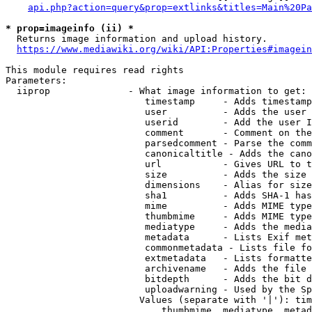
api.php?action=query&prop=extlinks&titles=Main%20Pa
* prop=imageinfo (ii) *
  Returns image information and upload history.

https://www.mediawiki.org/wiki/API:Properties#imagein
This module requires read rights

Parameters:

  iiprop              - What image information to get:

                         timestamp     - Adds timestamp
                         user          - Adds the user 
                         userid        - Add the user I
                         comment       - Comment on the
                         parsedcomment - Parse the comm
                         canonicaltitle - Adds the cano
                         url           - Gives URL to t
                         size          - Adds the size 
                         dimensions    - Alias for size

                         sha1          - Adds SHA-1 has
                         mime          - Adds MIME type
                         thumbmime     - Adds MIME type
                         mediatype     - Adds the media
                         metadata      - Lists Exif met
                         commonmetadata - Lists file fo
                         extmetadata   - Lists formatte
                         archivename   - Adds the file 
                         bitdepth      - Adds the bit d
                         uploadwarning - Used by the Sp
                        Values (separate with '|'): tim
                            thumbmime, mediatype, metad