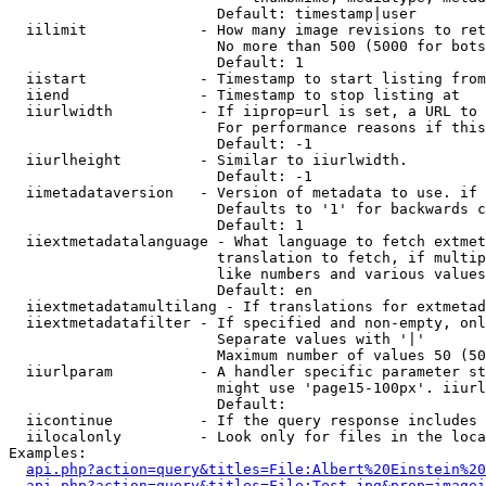
                        Default: timestamp|user

  iilimit             - How many image revisions to ret
                        No more than 500 (5000 for bots
                        Default: 1

  iistart             - Timestamp to start listing from

  iiend               - Timestamp to stop listing at

  iiurlwidth          - If iiprop=url is set, a URL to 
                        For performance reasons if this
                        Default: -1

  iiurlheight         - Similar to iiurlwidth.

                        Default: -1

  iimetadataversion   - Version of metadata to use. if 
                        Defaults to '1' for backwards c
                        Default: 1

  iiextmetadatalanguage - What language to fetch extmet
                        translation to fetch, if multip
                        like numbers and various values
                        Default: en

  iiextmetadatamultilang - If translations for extmetad
  iiextmetadatafilter - If specified and non-empty, onl
                        Separate values with '|'

                        Maximum number of values 50 (50
  iiurlparam          - A handler specific parameter st
                        might use 'page15-100px'. iiurl
                        Default: 

  iicontinue          - If the query response includes 
  iilocalonly         - Look only for files in the loca
Examples:

api.php?action=query&titles=File:Albert%20Einstein%2
api.php?action=query&titles=File:Test.jpg&prop=imagei