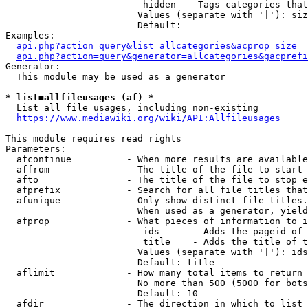
                         hidden  - Tags categories that
                        Values (separate with '|'): siz
                        Default: 

Examples:

api.php?action=query&list=allcategories&acprop=size
api.php?action=query&generator=allcategories&gacprefi
Generator:

  This module may be used as a generator

* list=allfileusages (af) *
  List all file usages, including non-existing

https://www.mediawiki.org/wiki/API:Allfileusages
This module requires read rights

Parameters:

  afcontinue          - When more results are available
  affrom              - The title of the file to start 
  afto                - The title of the file to stop e
  afprefix            - Search for all file titles that
  afunique            - Only show distinct file titles.
                        When used as a generator, yield
  afprop              - What pieces of information to i
                         ids      - Adds the pageid of 
                         title    - Adds the title of t
                        Values (separate with '|'): ids
                        Default: title

  aflimit             - How many total items to return

                        No more than 500 (5000 for bots
                        Default: 10

  afdir               - The direction in which to list
