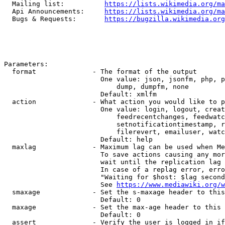
  Mailing list:          
https://lists.wikimedia.org/ma
  Api Announcements:     
https://lists.wikimedia.org/ma
  Bugs & Requests:       
https://bugzilla.wikimedia.org
Parameters:

  format              - The format of the output

                        One value: json, jsonfm, php, p
                            dump, dumpfm, none

                        Default: xmlfm

  action              - What action you would like to p
                        One value: login, logout, creat
                            feedrecentchanges, feedwatc
                            setnotificationtimestamp, r
                            filerevert, emailuser, watc
                        Default: help

  maxlag              - Maximum lag can be used when Me
                        To save actions causing any mor
                        wait until the replication lag 
                        In case of a replag error, erro
                        "Waiting for $host: $lag second
                        See 
https://www.mediawiki.org/w
  smaxage             - Set the s-maxage header to this
                        Default: 0

  maxage              - Set the max-age header to this 
                        Default: 0

  assert              - Verify the user is logged in if