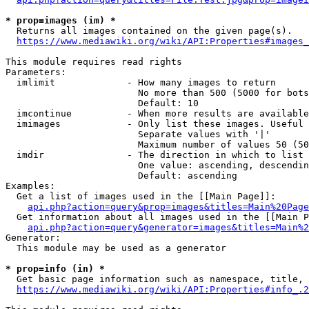
* prop=images (im) *
  Returns all images contained on the given page(s).

https://www.mediawiki.org/wiki/API:Properties#images_
This module requires read rights

Parameters:

  imlimit             - How many images to return

                        No more than 500 (5000 for bots
                        Default: 10

  imcontinue          - When more results are available
  imimages            - Only list these images. Useful 
                        Separate values with '|'

                        Maximum number of values 50 (50
  imdir               - The direction in which to list

                        One value: ascending, descendin
                        Default: ascending

Examples:

  Get a list of images used in the [[Main Page]]:

api.php?action=query&prop=images&titles=Main%20Page
  Get information about all images used in the [[Main P
api.php?action=query&generator=images&titles=Main%2
Generator:

  This module may be used as a generator

* prop=info (in) *
  Get basic page information such as namespace, title, 
https://www.mediawiki.org/wiki/API:Properties#info_.2