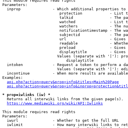
This module requires read rights

Parameters:

  inprop              - Which additional properties to 
                         protection            - List t
                         talkid                - The pa
                         watched               - List t
                         watchers              - The nu
                         notificationtimestamp - The wa
                         subjectid             - The pa
                         url                   - Gives 
                         readable              - Whethe
                         preload               - Gives 
                         displaytitle          - Gives 
                        Values (separate with '|'): pro
                            displaytitle

  intoken             - Request a token to perform a da
                        Values (separate with '|'): edi
  incontinue          - When more results are available
Examples:

api.php?action=query&prop=info&titles=Main%20Page
api.php?action=query&prop=info&inprop=protection&titl
* prop=iwlinks (iw) *
  Returns all interwiki links from the given page(s).

https://www.mediawiki.org/wiki/API:Iwlinks
This module requires read rights

Parameters:

  iwurl               - Whether to get the full URL

  iwlimit             - How many interwiki links to ret