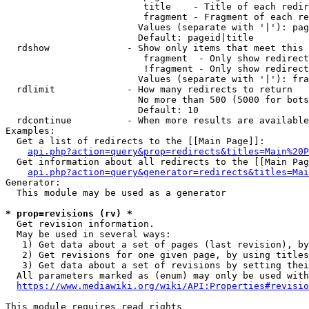
                         title    - Title of each redir
                         fragment - Fragment of each re
                        Values (separate with '|'): pag
                        Default: pageid|title

  rdshow              - Show only items that meet this 
                         fragment  - Only show redirect
                         !fragment - Only show redirect
                        Values (separate with '|'): fra
  rdlimit             - How many redirects to return

                        No more than 500 (5000 for bots
                        Default: 10

  rdcontinue          - When more results are available
Examples:

  Get a list of redirects to the [[Main Page]]:

api.php?action=query&prop=redirects&titles=Main%20P
  Get information about all redirects to the [[Main Pag
api.php?action=query&generator=redirects&titles=Mai
Generator:

  This module may be used as a generator

* prop=revisions (rv) *
  Get revision information.

  May be used in several ways:

   1) Get data about a set of pages (last revision), by
   2) Get revisions for one given page, by using titles
   3) Get data about a set of revisions by setting thei
  All parameters marked as (enum) may only be used with
https://www.mediawiki.org/wiki/API:Properties#revisio
This module requires read rights
