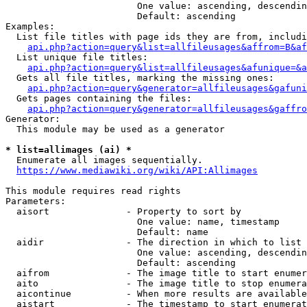
                        One value: ascending, descendin
                        Default: ascending

Examples:

  List file titles with page ids they are from, includi
api.php?action=query&list=allfileusages&affrom=B&af
  List unique file titles:

api.php?action=query&list=allfileusages&afunique=&a
  Gets all file titles, marking the missing ones:

api.php?action=query&generator=allfileusages&gafuni
  Gets pages containing the files:

api.php?action=query&generator=allfileusages&gaffro
Generator:

  This module may be used as a generator

* list=allimages (ai) *
  Enumerate all images sequentially.

https://www.mediawiki.org/wiki/API:Allimages
This module requires read rights

Parameters:

  aisort              - Property to sort by

                        One value: name, timestamp

                        Default: name

  aidir               - The direction in which to list

                        One value: ascending, descendin
                        Default: ascending

  aifrom              - The image title to start enumer
  aito                - The image title to stop enumera
  aicontinue          - When more results are available
  aistart             - The timestamp to start enumerat