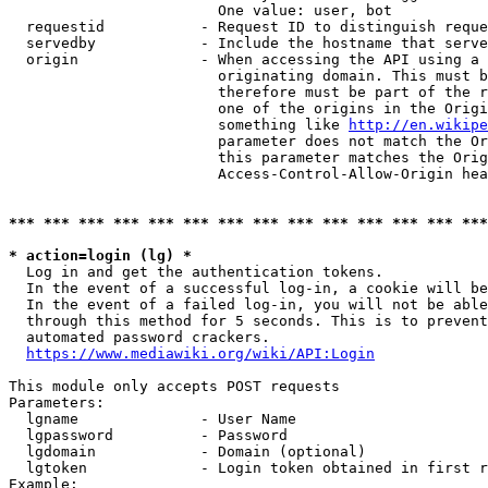
                        One value: user, bot

  requestid           - Request ID to distinguish reque
  servedby            - Include the hostname that serve
  origin              - When accessing the API using a 
                        originating domain. This must b
                        therefore must be part of the r
                        one of the origins in the Origi
                        something like 
http://en.wikipe
                        parameter does not match the Or
                        this parameter matches the Orig
                        Access-Control-Allow-Origin hea
*** *** *** *** *** *** *** *** *** *** *** *** *** ***
* action=login (lg) *
  Log in and get the authentication tokens.

  In the event of a successful log-in, a cookie will be
  In the event of a failed log-in, you will not be able
  through this method for 5 seconds. This is to prevent
  automated password crackers.

https://www.mediawiki.org/wiki/API:Login
This module only accepts POST requests

Parameters:

  lgname              - User Name

  lgpassword          - Password

  lgdomain            - Domain (optional)

  lgtoken             - Login token obtained in first r
Example:
