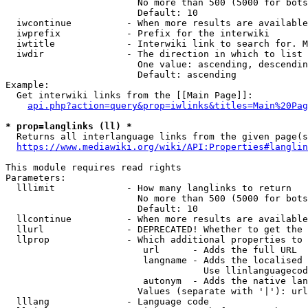
                        No more than 500 (5000 for bots
                        Default: 10

  iwcontinue          - When more results are available
  iwprefix            - Prefix for the interwiki

  iwtitle             - Interwiki link to search for. M
  iwdir               - The direction in which to list

                        One value: ascending, descendin
                        Default: ascending

Example:

  Get interwiki links from the [[Main Page]]:

api.php?action=query&prop=iwlinks&titles=Main%20Pag
* prop=langlinks (ll) *
  Returns all interlanguage links from the given page(s
https://www.mediawiki.org/wiki/API:Properties#langlin
This module requires read rights

Parameters:

  lllimit             - How many langlinks to return

                        No more than 500 (5000 for bots
                        Default: 10

  llcontinue          - When more results are available
  llurl               - DEPRECATED! Whether to get the 
  llprop              - Which additional properties to 
                         url      - Adds the full URL

                         langname - Adds the localised 
                                    Use llinlanguagecod
                         autonym  - Adds the native lan
                        Values (separate with '|'): url
  lllang              - Language code
