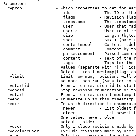
Parameters:

  rvprop              - Which properties to get for eac
                         ids            - The ID of the
                         flags          - Revision flag
                         timestamp      - The timestamp
                         user           - User that mad
                         userid         - User id of re
                         size           - Length (bytes
                         sha1           - SHA-1 (base 1
                         contentmodel   - Content model
                         comment        - Comment by th
                         parsedcomment  - Parsed commen
                         content        - Text of the r
                         tags           - Tags for the 
                        Values (separate with '|'): ids
                        Default: ids|timestamp|flags|co
  rvlimit             - Limit how many revisions will b
                        No more than 500 (5000 for bots
  rvstartid           - From which revision id to start
  rvendid             - Stop revision enumeration on th
  rvstart             - From which revision timestamp t
  rvend               - Enumerate up to this timestamp 
  rvdir               - In which direction to enumerate
                         newer          - List oldest f
                         older          - List newest f
                        One value: newer, older

                        Default: older

  rvuser              - Only include revisions made by 
  rvexcludeuser       - Exclude revisions made by user 
  rvtag               - Only list revisions tagged with