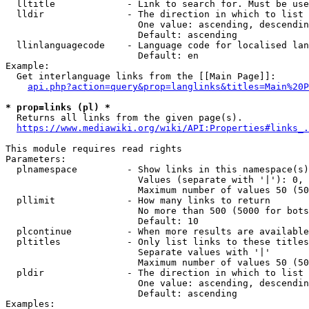
  lltitle             - Link to search for. Must be use
  lldir               - The direction in which to list

                        One value: ascending, descendin
                        Default: ascending

  llinlanguagecode    - Language code for localised lan
                        Default: en

Example:

  Get interlanguage links from the [[Main Page]]:

api.php?action=query&prop=langlinks&titles=Main%20P
* prop=links (pl) *
  Returns all links from the given page(s).

https://www.mediawiki.org/wiki/API:Properties#links_.
This module requires read rights

Parameters:

  plnamespace         - Show links in this namespace(s)
                        Values (separate with '|'): 0, 
                        Maximum number of values 50 (50
  pllimit             - How many links to return

                        No more than 500 (5000 for bots
                        Default: 10

  plcontinue          - When more results are available
  pltitles            - Only list links to these titles
                        Separate values with '|'

                        Maximum number of values 50 (50
  pldir               - The direction in which to list

                        One value: ascending, descendin
                        Default: ascending

Examples:
