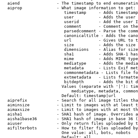
  aiend               - The timestamp to end enumeratin
  aiprop              - What image information to get:

                         timestamp     - Adds timestamp
                         user          - Adds the user 
                         userid        - Add the user I
                         comment       - Comment on the
                         parsedcomment - Parse the comm
                         canonicaltitle - Adds the cano
                         url           - Gives URL to t
                         size          - Adds the size 
                         dimensions    - Alias for size

                         sha1          - Adds SHA-1 has
                         mime          - Adds MIME type
                         mediatype     - Adds the media
                         metadata      - Lists Exif met
                         commonmetadata - Lists file fo
                         extmetadata   - Lists formatte
                         bitdepth      - Adds the bit d
                        Values (separate with '|'): tim
                            mediatype, metadata, common
                        Default: timestamp|url

  aiprefix            - Search for all image titles tha
  aiminsize           - Limit to images with at least t
  aimaxsize           - Limit to images with at most th
  aisha1              - SHA1 hash of image. Overrides a
  aisha1base36        - SHA1 hash of image in base 36 (
  aiuser              - Only return files uploaded by t
  aifilterbots        - How to filter files uploaded by
                        One value: all, bots, nobots

                        Default: all
