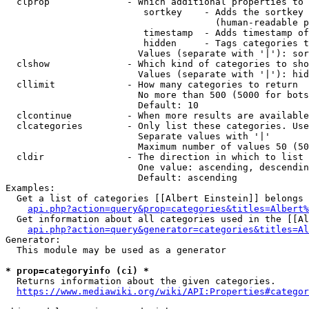
  clprop              - Which additional properties to 
                         sortkey    - Adds the sortkey 
                                      (human-readable p
                         timestamp  - Adds timestamp of
                         hidden     - Tags categories t
                        Values (separate with '|'): sor
  clshow              - Which kind of categories to sho
                        Values (separate with '|'): hid
  cllimit             - How many categories to return

                        No more than 500 (5000 for bots
                        Default: 10

  clcontinue          - When more results are available
  clcategories        - Only list these categories. Use
                        Separate values with '|'

                        Maximum number of values 50 (50
  cldir               - The direction in which to list

                        One value: ascending, descendin
                        Default: ascending

Examples:

  Get a list of categories [[Albert Einstein]] belongs 
api.php?action=query&prop=categories&titles=Albert%
  Get information about all categories used in the [[Al
api.php?action=query&generator=categories&titles=Al
Generator:

  This module may be used as a generator

* prop=categoryinfo (ci) *
  Returns information about the given categories.

https://www.mediawiki.org/wiki/API:Properties#categor