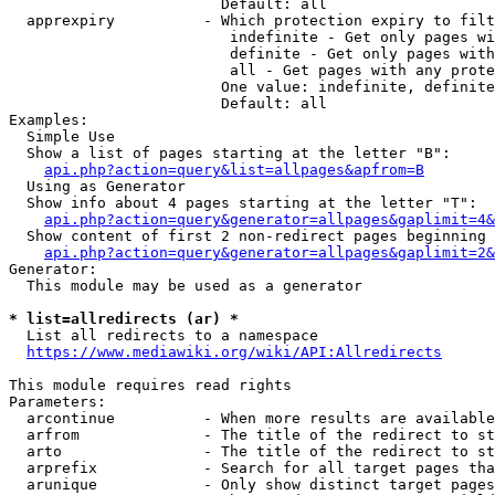
                        Default: all

  apprexpiry          - Which protection expiry to filt
                         indefinite - Get only pages wi
                         definite - Get only pages with
                         all - Get pages with any prote
                        One value: indefinite, definite
                        Default: all

Examples:

  Simple Use

  Show a list of pages starting at the letter "B":

api.php?action=query&list=allpages&apfrom=B
  Using as Generator

  Show info about 4 pages starting at the letter "T":

api.php?action=query&generator=allpages&gaplimit=4&
  Show content of first 2 non-redirect pages beginning 
api.php?action=query&generator=allpages&gaplimit=2&
Generator:

  This module may be used as a generator

* list=allredirects (ar) *
  List all redirects to a namespace

https://www.mediawiki.org/wiki/API:Allredirects
This module requires read rights

Parameters:

  arcontinue          - When more results are available
  arfrom              - The title of the redirect to st
  arto                - The title of the redirect to st
  arprefix            - Search for all target pages tha
  arunique            - Only show distinct target pages