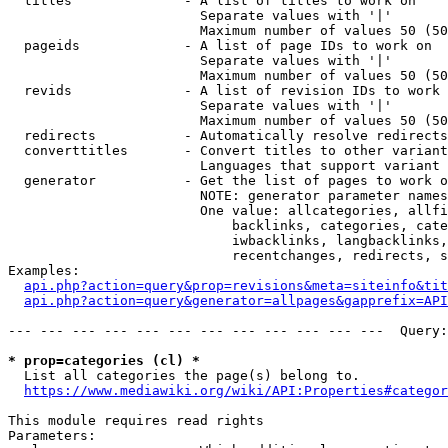
  titles              - A list of titles to work on

                        Separate values with '|'

                        Maximum number of values 50 (50
  pageids             - A list of page IDs to work on

                        Separate values with '|'

                        Maximum number of values 50 (50
  revids              - A list of revision IDs to work 
                        Separate values with '|'

                        Maximum number of values 50 (50
  redirects           - Automatically resolve redirects

  converttitles       - Convert titles to other variant
                        Languages that support variant 
  generator           - Get the list of pages to work o
                        NOTE: generator parameter names
                        One value: allcategories, allfi
                            backlinks, categories, cate
                            iwbacklinks, langbacklinks,
                            recentchanges, redirects, s
Examples:

api.php?action=query&prop=revisions&meta=siteinfo&tit
api.php?action=query&generator=allpages&gapprefix=API
--- --- --- --- --- --- --- --- --- --- --- ---  Query:
* prop=categories (cl) *
  List all categories the page(s) belong to.

https://www.mediawiki.org/wiki/API:Properties#categor
This module requires read rights

Parameters:
