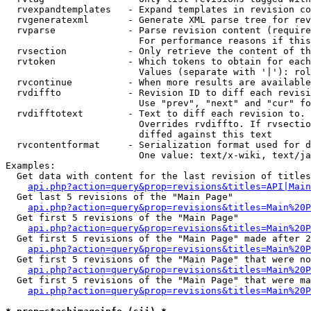
  rvexpandtemplates   - Expand templates in revision co
  rvgeneratexml       - Generate XML parse tree for rev
  rvparse             - Parse revision content (require
                        For performance reasons if this
  rvsection           - Only retrieve the content of th
  rvtoken             - Which tokens to obtain for each
                        Values (separate with '|'): rol
  rvcontinue          - When more results are available
  rvdiffto            - Revision ID to diff each revisi
                        Use "prev", "next" and "cur" fo
  rvdifftotext        - Text to diff each revision to. 
                        Overrides rvdiffto. If rvsectio
                        diffed against this text

  rvcontentformat     - Serialization format used for d
                        One value: text/x-wiki, text/ja
Examples:

  Get data with content for the last revision of titles
api.php?action=query&prop=revisions&titles=API|Main
  Get last 5 revisions of the "Main Page"

api.php?action=query&prop=revisions&titles=Main%20
  Get first 5 revisions of the "Main Page"

api.php?action=query&prop=revisions&titles=Main%20P
  Get first 5 revisions of the "Main Page" made after 2
api.php?action=query&prop=revisions&titles=Main%20P
  Get first 5 revisions of the "Main Page" that were no
api.php?action=query&prop=revisions&titles=Main%20P
  Get first 5 revisions of the "Main Page" that were ma
api.php?action=query&prop=revisions&titles=Main%20P