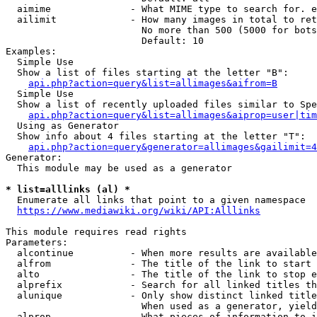
  aimime              - What MIME type to search for. e
  ailimit             - How many images in total to ret
                        No more than 500 (5000 for bots
                        Default: 10

Examples:

  Simple Use

  Show a list of files starting at the letter "B":

api.php?action=query&list=allimages&aifrom=B
  Simple Use

  Show a list of recently uploaded files similar to Spe
api.php?action=query&list=allimages&aiprop=user|tim
  Using as Generator

  Show info about 4 files starting at the letter "T":

api.php?action=query&generator=allimages&gailimit=4
Generator:

  This module may be used as a generator

* list=alllinks (al) *
  Enumerate all links that point to a given namespace

https://www.mediawiki.org/wiki/API:Alllinks
This module requires read rights

Parameters:

  alcontinue          - When more results are available
  alfrom              - The title of the link to start 
  alto                - The title of the link to stop e
  alprefix            - Search for all linked titles th
  alunique            - Only show distinct linked title
                        When used as a generator, yield
  alprop              - What pieces of information to i