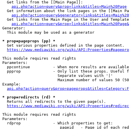
  Get links from the [[Main Page]]:

api.php?action=query&prop=links&titles=Main%20Page
  Get information about the link pages in the [[Main Pa
api.php?action=query&generator=links&titles=Main%20
  Get links from the Main Page in the User and Template
api.php?action=query&prop=links&titles=Main%20Page&
Generator:

  This module may be used as a generator

* prop=pageprops (pp) *
  Get various properties defined in the page content.

https://www.mediawiki.org/wiki/API:Properties#pagepro
This module requires read rights

Parameters:

  ppcontinue          - When more results are available
  ppprop              - Only list these props. Useful f
                        Separate values with '|'

                        Maximum number of values 50 (50
Example:

api.php?action=query&prop=pageprops&titles=Category:F
* prop=redirects (rd) *
  Returns all redirects to the given page(s).

https://www.mediawiki.org/wiki/API:Properties#redirec
This module requires read rights

Parameters:

  rdprop              - Which properties to get:

                         pageid   - Page id of each red