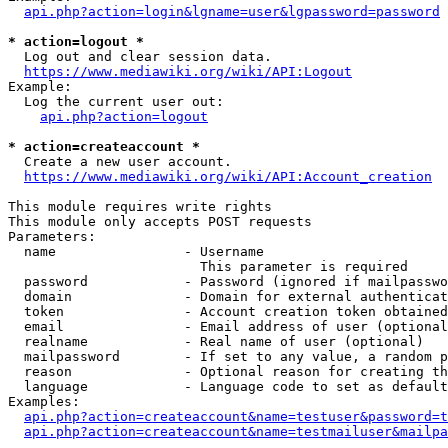
api.php?action=login&lgname=user&lgpassword=password
* action=logout *
  Log out and clear session data.

https://www.mediawiki.org/wiki/API:Logout
Example:

  Log the current user out:

api.php?action=logout
* action=createaccount *
  Create a new user account.

https://www.mediawiki.org/wiki/API:Account_creation
This module requires write rights

This module only accepts POST requests

Parameters:

  name                - Username

                        This parameter is required

  password            - Password (ignored if mailpasswo
  domain              - Domain for external authenticat
  token               - Account creation token obtained
  email               - Email address of user (optional
  realname            - Real name of user (optional)

  mailpassword        - If set to any value, a random p
  reason              - Optional reason for creating th
  language            - Language code to set as default
Examples:

api.php?action=createaccount&name=testuser&password=t
api.php?action=createaccount&name=testmailuser&mailpa