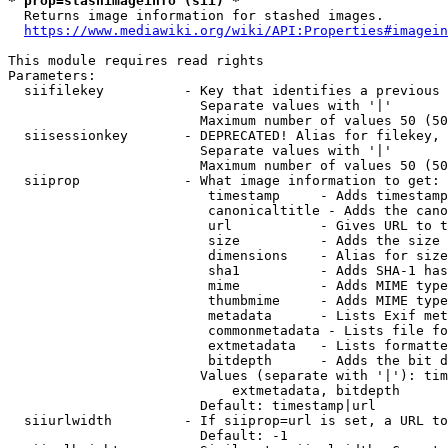
* prop=stashimageinfo (sii) *
  Returns image information for stashed images.

https://www.mediawiki.org/wiki/API:Properties#imagein
This module requires read rights

Parameters:

  siifilekey          - Key that identifies a previous 
                        Separate values with '|'

                        Maximum number of values 50 (50
  siisessionkey       - DEPRECATED! Alias for filekey, 
                        Separate values with '|'

                        Maximum number of values 50 (50
  siiprop             - What image information to get:

                         timestamp     - Adds timestamp
                         canonicaltitle - Adds the cano
                         url           - Gives URL to t
                         size          - Adds the size 
                         dimensions    - Alias for size

                         sha1          - Adds SHA-1 has
                         mime          - Adds MIME type
                         thumbmime     - Adds MIME type
                         metadata      - Lists Exif met
                         commonmetadata - Lists file fo
                         extmetadata   - Lists formatte
                         bitdepth      - Adds the bit d
                        Values (separate with '|'): tim
                            extmetadata, bitdepth

                        Default: timestamp|url

  siiurlwidth         - If siiprop=url is set, a URL to
                        Default: -1
