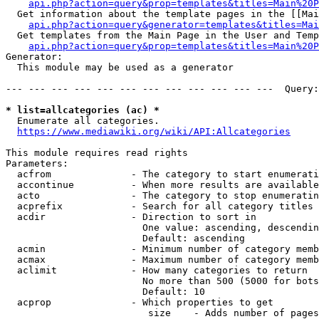
api.php?action=query&prop=templates&titles=Main%20P
  Get information about the template pages in the [[Mai
api.php?action=query&generator=templates&titles=Mai
  Get templates from the Main Page in the User and Temp
api.php?action=query&prop=templates&titles=Main%20P
Generator:

  This module may be used as a generator

--- --- --- --- --- --- --- --- --- --- --- ---  Query:
* list=allcategories (ac) *
  Enumerate all categories.

https://www.mediawiki.org/wiki/API:Allcategories
This module requires read rights

Parameters:

  acfrom              - The category to start enumerati
  accontinue          - When more results are available
  acto                - The category to stop enumeratin
  acprefix            - Search for all category titles 
  acdir               - Direction to sort in

                        One value: ascending, descendin
                        Default: ascending

  acmin               - Minimum number of category memb
  acmax               - Maximum number of category memb
  aclimit             - How many categories to return

                        No more than 500 (5000 for bots
                        Default: 10

  acprop              - Which properties to get

                         size    - Adds number of pages