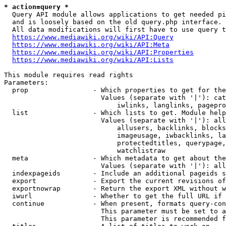
* action=query *
  Query API module allows applications to get needed pi
  and is loosely based on the old query.php interface.

  All data modifications will first have to use query t
https://www.mediawiki.org/wiki/API:Query
https://www.mediawiki.org/wiki/API:Meta
https://www.mediawiki.org/wiki/API:Properties
https://www.mediawiki.org/wiki/API:Lists
This module requires read rights

Parameters:

  prop                - Which properties to get for the
                        Values (separate with '|'): cat
                            iwlinks, langlinks, pagepro
  list                - Which lists to get. Module help
                        Values (separate with '|'): all
                            allusers, backlinks, blocks
                            imageusage, iwbacklinks, la
                            protectedtitles, querypage,
                            watchlistraw

  meta                - Which metadata to get about the
                        Values (separate with '|'): all
  indexpageids        - Include an additional pageids s
  export              - Export the current revisions of
  exportnowrap        - Return the export XML without w
  iwurl               - Whether to get the full URL if 
  continue            - When present, formats query-con
                        This parameter must be set to a
                        This parameter is recommended f