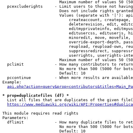
                        Maximum number of values 50 (50
  pcexcluderights     - Limit users to those not having
                        Does not include rights granted
                        Values (separate with '|'): api
                            createaccount, createpage, 
                            deleterevision, edit, editc
                            editmyprivateinfo, editmyus
                            editusercss, edituserjs, hi
                            minoredit, move, movefile, 
                            override-export-depth, pass
                            reupload, reupload-own, reu
                            suppressredirect, suppressr
                            userrights, userrights-inte
                        Maximum number of values 50 (50
  pclimit             - How many contributors to return

                        No more than 500 (5000 for bots
                        Default: 10

  pccontinue          - When more results are available
Example:

api.php?action=query&prop=contributors&titles=Main_Pa
* prop=duplicatefiles (df) *
  List all files that are duplicates of the given file(
https://www.mediawiki.org/wiki/API:Properties#duplica
This module requires read rights

Parameters:

  dflimit             - How many duplicate files to ret
                        No more than 500 (5000 for bots
                        Default: 10
