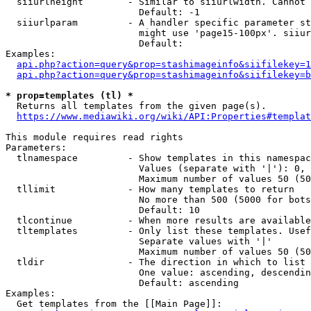
  siiurlheight        - Similar to siiurlwidth. Cannot 
                        Default: -1

  siiurlparam         - A handler specific parameter st
                        might use 'page15-100px'. siiur
                        Default: 

Examples:

api.php?action=query&prop=stashimageinfo&siifilekey=1
api.php?action=query&prop=stashimageinfo&siifilekey=b
* prop=templates (tl) *
  Returns all templates from the given page(s).

https://www.mediawiki.org/wiki/API:Properties#templat
This module requires read rights

Parameters:

  tlnamespace         - Show templates in this namespac
                        Values (separate with '|'): 0, 
                        Maximum number of values 50 (50
  tllimit             - How many templates to return

                        No more than 500 (5000 for bots
                        Default: 10

  tlcontinue          - When more results are available
  tltemplates         - Only list these templates. Usef
                        Separate values with '|'

                        Maximum number of values 50 (50
  tldir               - The direction in which to list

                        One value: ascending, descendin
                        Default: ascending

Examples:

  Get templates from the [[Main Page]]:
