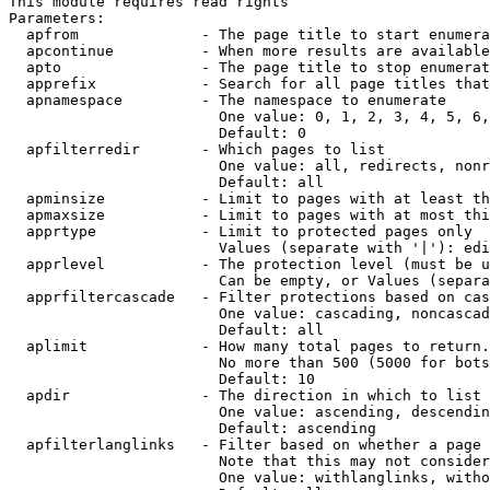
This module requires read rights

Parameters:

  apfrom              - The page title to start enumera
  apcontinue          - When more results are available
  apto                - The page title to stop enumerat
  apprefix            - Search for all page titles that
  apnamespace         - The namespace to enumerate

                        One value: 0, 1, 2, 3, 4, 5, 6,
                        Default: 0

  apfilterredir       - Which pages to list

                        One value: all, redirects, nonr
                        Default: all

  apminsize           - Limit to pages with at least th
  apmaxsize           - Limit to pages with at most thi
  apprtype            - Limit to protected pages only

                        Values (separate with '|'): edi
  apprlevel           - The protection level (must be u
                        Can be empty, or Values (separa
  apprfiltercascade   - Filter protections based on cas
                        One value: cascading, noncascad
                        Default: all

  aplimit             - How many total pages to return.

                        No more than 500 (5000 for bots
                        Default: 10

  apdir               - The direction in which to list

                        One value: ascending, descendin
                        Default: ascending

  apfilterlanglinks   - Filter based on whether a page 
                        Note that this may not consider
                        One value: withlanglinks, witho