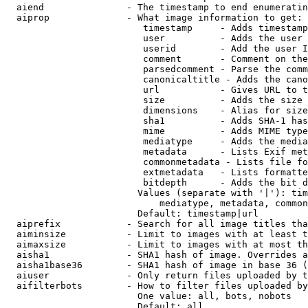
  aiend               - The timestamp to end enumeratin
  aiprop              - What image information to get:

                         timestamp     - Adds timestamp
                         user          - Adds the user 
                         userid        - Add the user I
                         comment       - Comment on the
                         parsedcomment - Parse the comm
                         canonicaltitle - Adds the cano
                         url           - Gives URL to t
                         size          - Adds the size 
                         dimensions    - Alias for size

                         sha1          - Adds SHA-1 has
                         mime          - Adds MIME type
                         mediatype     - Adds the media
                         metadata      - Lists Exif met
                         commonmetadata - Lists file fo
                         extmetadata   - Lists formatte
                         bitdepth      - Adds the bit d
                        Values (separate with '|'): tim
                            mediatype, metadata, common
                        Default: timestamp|url

  aiprefix            - Search for all image titles tha
  aiminsize           - Limit to images with at least t
  aimaxsize           - Limit to images with at most th
  aisha1              - SHA1 hash of image. Overrides a
  aisha1base36        - SHA1 hash of image in base 36 (
  aiuser              - Only return files uploaded by t
  aifilterbots        - How to filter files uploaded by
                        One value: all, bots, nobots

                        Default: all
