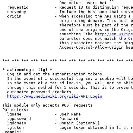
                        One value: user, bot

  requestid           - Request ID to distinguish reque
  servedby            - Include the hostname that serve
  origin              - When accessing the API using a 
                        originating domain. This must b
                        therefore must be part of the r
                        one of the origins in the Origi
                        something like 
http://en.wikipe
                        parameter does not match the Or
                        this parameter matches the Orig
                        Access-Control-Allow-Origin hea
*** *** *** *** *** *** *** *** *** *** *** *** *** ***
* action=login (lg) *
  Log in and get the authentication tokens.

  In the event of a successful log-in, a cookie will be
  In the event of a failed log-in, you will not be able
  through this method for 5 seconds. This is to prevent
  automated password crackers.

https://www.mediawiki.org/wiki/API:Login
This module only accepts POST requests

Parameters:

  lgname              - User Name

  lgpassword          - Password

  lgdomain            - Domain (optional)

  lgtoken             - Login token obtained in first r
Example:
