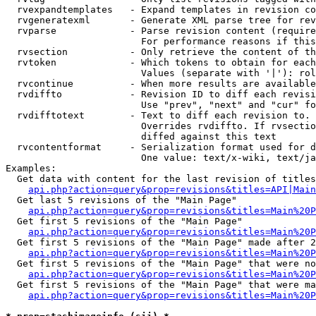
  rvexpandtemplates   - Expand templates in revision co
  rvgeneratexml       - Generate XML parse tree for rev
  rvparse             - Parse revision content (require
                        For performance reasons if this
  rvsection           - Only retrieve the content of th
  rvtoken             - Which tokens to obtain for each
                        Values (separate with '|'): rol
  rvcontinue          - When more results are available
  rvdiffto            - Revision ID to diff each revisi
                        Use "prev", "next" and "cur" fo
  rvdifftotext        - Text to diff each revision to. 
                        Overrides rvdiffto. If rvsectio
                        diffed against this text

  rvcontentformat     - Serialization format used for d
                        One value: text/x-wiki, text/ja
Examples:

  Get data with content for the last revision of titles
api.php?action=query&prop=revisions&titles=API|Main
  Get last 5 revisions of the "Main Page"

api.php?action=query&prop=revisions&titles=Main%20
  Get first 5 revisions of the "Main Page"

api.php?action=query&prop=revisions&titles=Main%20P
  Get first 5 revisions of the "Main Page" made after 2
api.php?action=query&prop=revisions&titles=Main%20P
  Get first 5 revisions of the "Main Page" that were no
api.php?action=query&prop=revisions&titles=Main%20P
  Get first 5 revisions of the "Main Page" that were ma
api.php?action=query&prop=revisions&titles=Main%20P