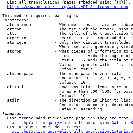
  List all transclusions (pages embedded using {{x}}), 
https://www.mediawiki.org/wiki/API:Alltransclusions
This module requires read rights

Parameters:

  atcontinue          - When more results are available
  atfrom              - The title of the transclusion t
  atto                - The title of the transclusion t
  atprefix            - Search for all transcluded titl
  atunique            - Only show distinct transcluded 
                        When used as a generator, yield
  atprop              - What pieces of information to i
                         ids      - Adds the pageid of 
                         title    - Adds the title of t
                        Values (separate with '|'): ids
                        Default: title

  atnamespace         - The namespace to enumerate

                        One value: 0, 1, 2, 3, 4, 5, 6,
                        Default: 10

  atlimit             - How many total items to return

                        No more than 500 (5000 for bots
                        Default: 10

  atdir               - The direction in which to list

                        One value: ascending, descendin
                        Default: ascending

Examples:

  List transcluded titles with page ids they are from, 
api.php?action=query&list=alltransclusions&atfrom=B
  List unique transcluded titles:

api.php?action=query&list=alltransclusions&atunique