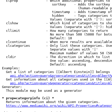
  clprop              - Which additional properties to 
                         sortkey    - Adds the sortkey 
                                      (human-readable p
                         timestamp  - Adds timestamp of
                         hidden     - Tags categories t
                        Values (separate with '|'): sor
  clshow              - Which kind of categories to sho
                        Values (separate with '|'): hid
  cllimit             - How many categories to return

                        No more than 500 (5000 for bots
                        Default: 10

  clcontinue          - When more results are available
  clcategories        - Only list these categories. Use
                        Separate values with '|'

                        Maximum number of values 50 (50
  cldir               - The direction in which to list

                        One value: ascending, descendin
                        Default: ascending

Examples:

  Get a list of categories [[Albert Einstein]] belongs 
api.php?action=query&prop=categories&titles=Albert%
  Get information about all categories used in the [[Al
api.php?action=query&generator=categories&titles=Al
Generator:

  This module may be used as a generator

* prop=categoryinfo (ci) *
  Returns information about the given categories.

https://www.mediawiki.org/wiki/API:Properties#categor