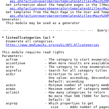
api.php?action=query&prop=templates&titles=Main%20P
  Get information about the template pages in the [[Mai
api.php?action=query&generator=templates&titles=Mai
  Get templates from the Main Page in the User and Temp
api.php?action=query&prop=templates&titles=Main%20P
Generator:

  This module may be used as a generator

--- --- --- --- --- --- --- --- --- --- --- ---  Query:
* list=allcategories (ac) *
  Enumerate all categories.

https://www.mediawiki.org/wiki/API:Allcategories
This module requires read rights

Parameters:

  acfrom              - The category to start enumerati
  accontinue          - When more results are available
  acto                - The category to stop enumeratin
  acprefix            - Search for all category titles 
  acdir               - Direction to sort in

                        One value: ascending, descendin
                        Default: ascending

  acmin               - Minimum number of category memb
  acmax               - Maximum number of category memb
  aclimit             - How many categories to return

                        No more than 500 (5000 for bots
                        Default: 10

  acprop              - Which properties to get

                         size    - Adds number of pages