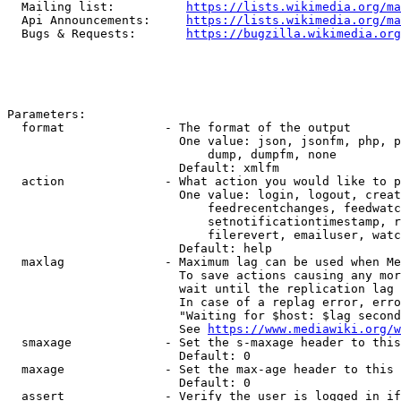
  Mailing list:          
https://lists.wikimedia.org/ma
  Api Announcements:     
https://lists.wikimedia.org/ma
  Bugs & Requests:       
https://bugzilla.wikimedia.org
Parameters:

  format              - The format of the output

                        One value: json, jsonfm, php, p
                            dump, dumpfm, none

                        Default: xmlfm

  action              - What action you would like to p
                        One value: login, logout, creat
                            feedrecentchanges, feedwatc
                            setnotificationtimestamp, r
                            filerevert, emailuser, watc
                        Default: help

  maxlag              - Maximum lag can be used when Me
                        To save actions causing any mor
                        wait until the replication lag 
                        In case of a replag error, erro
                        "Waiting for $host: $lag second
                        See 
https://www.mediawiki.org/w
  smaxage             - Set the s-maxage header to this
                        Default: 0

  maxage              - Set the max-age header to this 
                        Default: 0

  assert              - Verify the user is logged in if