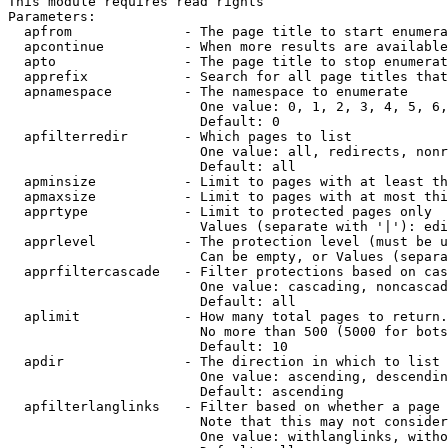
This module requires read rights

Parameters:

  apfrom              - The page title to start enumera
  apcontinue          - When more results are available
  apto                - The page title to stop enumerat
  apprefix            - Search for all page titles that
  apnamespace         - The namespace to enumerate

                        One value: 0, 1, 2, 3, 4, 5, 6,
                        Default: 0

  apfilterredir       - Which pages to list

                        One value: all, redirects, nonr
                        Default: all

  apminsize           - Limit to pages with at least th
  apmaxsize           - Limit to pages with at most thi
  apprtype            - Limit to protected pages only

                        Values (separate with '|'): edi
  apprlevel           - The protection level (must be u
                        Can be empty, or Values (separa
  apprfiltercascade   - Filter protections based on cas
                        One value: cascading, noncascad
                        Default: all

  aplimit             - How many total pages to return.

                        No more than 500 (5000 for bots
                        Default: 10

  apdir               - The direction in which to list

                        One value: ascending, descendin
                        Default: ascending

  apfilterlanglinks   - Filter based on whether a page 
                        Note that this may not consider
                        One value: withlanglinks, witho