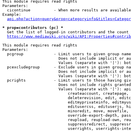
This module requires read rights

Parameters:

  cicontinue          - When more results are available
Example:

api.php?action=query&prop=categoryinfo&titles=Categor
* prop=contributors (pc) *
  Get the list of logged-in contributors and the count 
https://www.mediawiki.org/wiki/API:Properties#contrib
This module requires read rights

Parameters:

  pcgroup             - Limit users to given group name
                        Does not include implicit or au
                        Values (separate with '|'): bot
  pcexcludegroup      - Exclude users in given group na
                        Does not include implicit or au
                        Values (separate with '|'): bot
  pcrights            - Limit users to those having giv
                        Does not include rights granted
                        Values (separate with '|'): api
                            createaccount, createpage, 
                            deleterevision, edit, editc
                            editmyprivateinfo, editmyus
                            editusercss, edituserjs, hi
                            minoredit, move, movefile, 
                            override-export-depth, pass
                            reupload, reupload-own, reu
                            suppressredirect, suppressr
                            userrights, userrights-inte