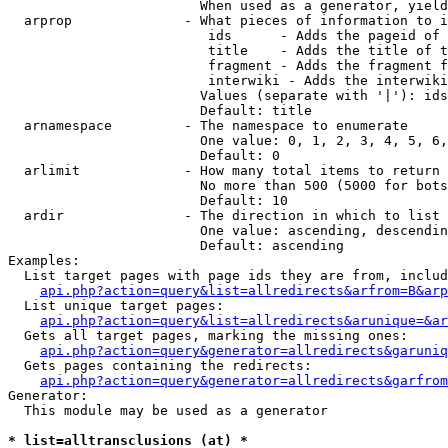
                        When used as a generator, yield
  arprop              - What pieces of information to i
                         ids      - Adds the pageid of 
                         title    - Adds the title of t
                         fragment - Adds the fragment f
                         interwiki - Adds the interwiki
                        Values (separate with '|'): ids
                        Default: title

  arnamespace         - The namespace to enumerate

                        One value: 0, 1, 2, 3, 4, 5, 6,
                        Default: 0

  arlimit             - How many total items to return

                        No more than 500 (5000 for bots
                        Default: 10

  ardir               - The direction in which to list

                        One value: ascending, descendin
                        Default: ascending

Examples:

  List target pages with page ids they are from, includ
api.php?action=query&list=allredirects&arfrom=B&arp
  List unique target pages:

api.php?action=query&list=allredirects&arunique=&ar
  Gets all target pages, marking the missing ones:

api.php?action=query&generator=allredirects&garuniq
  Gets pages containing the redirects:

api.php?action=query&generator=allredirects&garfrom
Generator:

  This module may be used as a generator

* list=alltransclusions (at) *