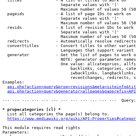
  titles              - A list of titles to work on

                        Separate values with '|'

                        Maximum number of values 50 (50
  pageids             - A list of page IDs to work on

                        Separate values with '|'

                        Maximum number of values 50 (50
  revids              - A list of revision IDs to work 
                        Separate values with '|'

                        Maximum number of values 50 (50
  redirects           - Automatically resolve redirects

  converttitles       - Convert titles to other variant
                        Languages that support variant 
  generator           - Get the list of pages to work o
                        NOTE: generator parameter names
                        One value: allcategories, allfi
                            backlinks, categories, cate
                            iwbacklinks, langbacklinks,
                            recentchanges, redirects, s
Examples:

api.php?action=query&prop=revisions&meta=siteinfo&tit
api.php?action=query&generator=allpages&gapprefix=API
--- --- --- --- --- --- --- --- --- --- --- ---  Query:
* prop=categories (cl) *
  List all categories the page(s) belong to.

https://www.mediawiki.org/wiki/API:Properties#categor
This module requires read rights

Parameters:
