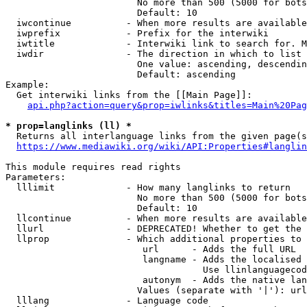
                        No more than 500 (5000 for bots
                        Default: 10

  iwcontinue          - When more results are available
  iwprefix            - Prefix for the interwiki

  iwtitle             - Interwiki link to search for. M
  iwdir               - The direction in which to list

                        One value: ascending, descendin
                        Default: ascending

Example:

  Get interwiki links from the [[Main Page]]:

api.php?action=query&prop=iwlinks&titles=Main%20Pag
* prop=langlinks (ll) *
  Returns all interlanguage links from the given page(s
https://www.mediawiki.org/wiki/API:Properties#langlin
This module requires read rights

Parameters:

  lllimit             - How many langlinks to return

                        No more than 500 (5000 for bots
                        Default: 10

  llcontinue          - When more results are available
  llurl               - DEPRECATED! Whether to get the 
  llprop              - Which additional properties to 
                         url      - Adds the full URL

                         langname - Adds the localised 
                                    Use llinlanguagecod
                         autonym  - Adds the native lan
                        Values (separate with '|'): url
  lllang              - Language code
