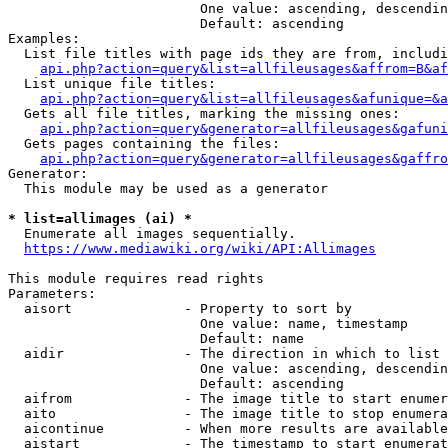
                        One value: ascending, descendin
                        Default: ascending

Examples:

  List file titles with page ids they are from, includi
api.php?action=query&list=allfileusages&affrom=B&af
  List unique file titles:

api.php?action=query&list=allfileusages&afunique=&a
  Gets all file titles, marking the missing ones:

api.php?action=query&generator=allfileusages&gafuni
  Gets pages containing the files:

api.php?action=query&generator=allfileusages&gaffro
Generator:

  This module may be used as a generator

* list=allimages (ai) *
  Enumerate all images sequentially.

https://www.mediawiki.org/wiki/API:Allimages
This module requires read rights

Parameters:

  aisort              - Property to sort by

                        One value: name, timestamp

                        Default: name

  aidir               - The direction in which to list

                        One value: ascending, descendin
                        Default: ascending

  aifrom              - The image title to start enumer
  aito                - The image title to stop enumera
  aicontinue          - When more results are available
  aistart             - The timestamp to start enumerat