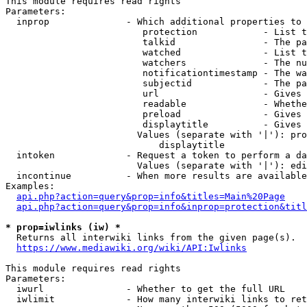
This module requires read rights

Parameters:

  inprop              - Which additional properties to 
                         protection            - List t
                         talkid                - The pa
                         watched               - List t
                         watchers              - The nu
                         notificationtimestamp - The wa
                         subjectid             - The pa
                         url                   - Gives 
                         readable              - Whethe
                         preload               - Gives 
                         displaytitle          - Gives 
                        Values (separate with '|'): pro
                            displaytitle

  intoken             - Request a token to perform a da
                        Values (separate with '|'): edi
  incontinue          - When more results are available
Examples:

api.php?action=query&prop=info&titles=Main%20Page
api.php?action=query&prop=info&inprop=protection&titl
* prop=iwlinks (iw) *
  Returns all interwiki links from the given page(s).

https://www.mediawiki.org/wiki/API:Iwlinks
This module requires read rights

Parameters:

  iwurl               - Whether to get the full URL

  iwlimit             - How many interwiki links to ret