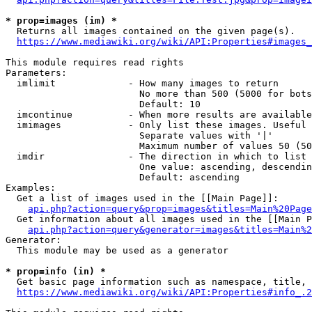
* prop=images (im) *
  Returns all images contained on the given page(s).

https://www.mediawiki.org/wiki/API:Properties#images_
This module requires read rights

Parameters:

  imlimit             - How many images to return

                        No more than 500 (5000 for bots
                        Default: 10

  imcontinue          - When more results are available
  imimages            - Only list these images. Useful 
                        Separate values with '|'

                        Maximum number of values 50 (50
  imdir               - The direction in which to list

                        One value: ascending, descendin
                        Default: ascending

Examples:

  Get a list of images used in the [[Main Page]]:

api.php?action=query&prop=images&titles=Main%20Page
  Get information about all images used in the [[Main P
api.php?action=query&generator=images&titles=Main%2
Generator:

  This module may be used as a generator

* prop=info (in) *
  Get basic page information such as namespace, title, 
https://www.mediawiki.org/wiki/API:Properties#info_.2