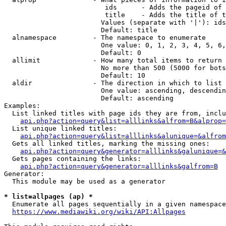
                         ids      - Adds the pageid of 
                         title    - Adds the title of t
                        Values (separate with '|'): ids
                        Default: title

  alnamespace         - The namespace to enumerate

                        One value: 0, 1, 2, 3, 4, 5, 6,
                        Default: 0

  allimit             - How many total items to return

                        No more than 500 (5000 for bots
                        Default: 10

  aldir               - The direction in which to list

                        One value: ascending, descendin
                        Default: ascending

Examples:

  List linked titles with page ids they are from, inclu
api.php?action=query&list=alllinks&alfrom=B&alprop=
  List unique linked titles:

api.php?action=query&list=alllinks&alunique=&alfrom
  Gets all linked titles, marking the missing ones:

api.php?action=query&generator=alllinks&galunique=&
  Gets pages containing the links:

api.php?action=query&generator=alllinks&galfrom=B
Generator:

  This module may be used as a generator

* list=allpages (ap) *
  Enumerate all pages sequentially in a given namespace
https://www.mediawiki.org/wiki/API:Allpages