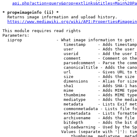
api.php?action=query&prop=extlinks&titles=Main%20Pa
* prop=imageinfo (ii) *
  Returns image information and upload history.

https://www.mediawiki.org/wiki/API:Properties#imagein
This module requires read rights

Parameters:

  iiprop              - What image information to get:

                         timestamp     - Adds timestamp
                         user          - Adds the user 
                         userid        - Add the user I
                         comment       - Comment on the
                         parsedcomment - Parse the comm
                         canonicaltitle - Adds the cano
                         url           - Gives URL to t
                         size          - Adds the size 
                         dimensions    - Alias for size

                         sha1          - Adds SHA-1 has
                         mime          - Adds MIME type
                         thumbmime     - Adds MIME type
                         mediatype     - Adds the media
                         metadata      - Lists Exif met
                         commonmetadata - Lists file fo
                         extmetadata   - Lists formatte
                         archivename   - Adds the file 
                         bitdepth      - Adds the bit d
                         uploadwarning - Used by the Sp
                        Values (separate with '|'): tim
                            thumbmime, mediatype, metad