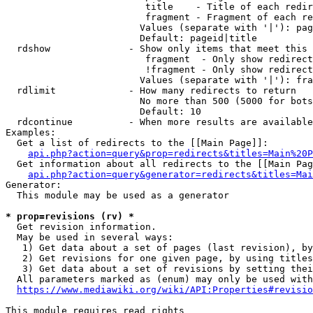
                         title    - Title of each redir
                         fragment - Fragment of each re
                        Values (separate with '|'): pag
                        Default: pageid|title

  rdshow              - Show only items that meet this 
                         fragment  - Only show redirect
                         !fragment - Only show redirect
                        Values (separate with '|'): fra
  rdlimit             - How many redirects to return

                        No more than 500 (5000 for bots
                        Default: 10

  rdcontinue          - When more results are available
Examples:

  Get a list of redirects to the [[Main Page]]:

api.php?action=query&prop=redirects&titles=Main%20P
  Get information about all redirects to the [[Main Pag
api.php?action=query&generator=redirects&titles=Mai
Generator:

  This module may be used as a generator

* prop=revisions (rv) *
  Get revision information.

  May be used in several ways:

   1) Get data about a set of pages (last revision), by
   2) Get revisions for one given page, by using titles
   3) Get data about a set of revisions by setting thei
  All parameters marked as (enum) may only be used with
https://www.mediawiki.org/wiki/API:Properties#revisio
This module requires read rights
