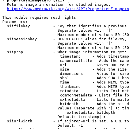
* prop=stashimageinfo (sii) *
  Returns image information for stashed images.

https://www.mediawiki.org/wiki/API:Properties#imagein
This module requires read rights

Parameters:

  siifilekey          - Key that identifies a previous 
                        Separate values with '|'

                        Maximum number of values 50 (50
  siisessionkey       - DEPRECATED! Alias for filekey, 
                        Separate values with '|'

                        Maximum number of values 50 (50
  siiprop             - What image information to get:

                         timestamp     - Adds timestamp
                         canonicaltitle - Adds the cano
                         url           - Gives URL to t
                         size          - Adds the size 
                         dimensions    - Alias for size

                         sha1          - Adds SHA-1 has
                         mime          - Adds MIME type
                         thumbmime     - Adds MIME type
                         metadata      - Lists Exif met
                         commonmetadata - Lists file fo
                         extmetadata   - Lists formatte
                         bitdepth      - Adds the bit d
                        Values (separate with '|'): tim
                            extmetadata, bitdepth

                        Default: timestamp|url

  siiurlwidth         - If siiprop=url is set, a URL to
                        Default: -1
