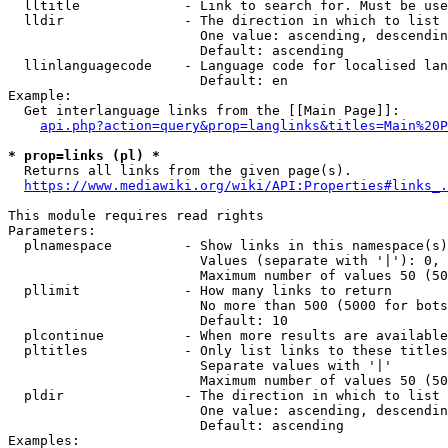
  lltitle             - Link to search for. Must be use
  lldir               - The direction in which to list

                        One value: ascending, descendin
                        Default: ascending

  llinlanguagecode    - Language code for localised lan
                        Default: en

Example:

  Get interlanguage links from the [[Main Page]]:

api.php?action=query&prop=langlinks&titles=Main%20P
* prop=links (pl) *
  Returns all links from the given page(s).

https://www.mediawiki.org/wiki/API:Properties#links_.
This module requires read rights

Parameters:

  plnamespace         - Show links in this namespace(s)
                        Values (separate with '|'): 0, 
                        Maximum number of values 50 (50
  pllimit             - How many links to return

                        No more than 500 (5000 for bots
                        Default: 10

  plcontinue          - When more results are available
  pltitles            - Only list links to these titles
                        Separate values with '|'

                        Maximum number of values 50 (50
  pldir               - The direction in which to list

                        One value: ascending, descendin
                        Default: ascending

Examples:
