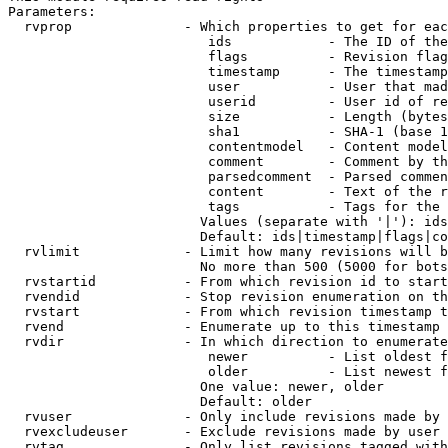
Parameters:

  rvprop              - Which properties to get for eac
                         ids            - The ID of the
                         flags          - Revision flag
                         timestamp      - The timestamp
                         user           - User that mad
                         userid         - User id of re
                         size           - Length (bytes
                         sha1           - SHA-1 (base 1
                         contentmodel   - Content model
                         comment        - Comment by th
                         parsedcomment  - Parsed commen
                         content        - Text of the r
                         tags           - Tags for the 
                        Values (separate with '|'): ids
                        Default: ids|timestamp|flags|co
  rvlimit             - Limit how many revisions will b
                        No more than 500 (5000 for bots
  rvstartid           - From which revision id to start
  rvendid             - Stop revision enumeration on th
  rvstart             - From which revision timestamp t
  rvend               - Enumerate up to this timestamp 
  rvdir               - In which direction to enumerate
                         newer          - List oldest f
                         older          - List newest f
                        One value: newer, older

                        Default: older

  rvuser              - Only include revisions made by 
  rvexcludeuser       - Exclude revisions made by user 
  rvtag               - Only list revisions tagged with