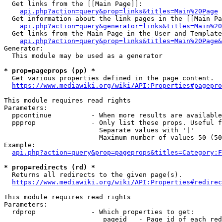
  Get links from the [[Main Page]]:

api.php?action=query&prop=links&titles=Main%20Page
  Get information about the link pages in the [[Main Pa
api.php?action=query&generator=links&titles=Main%20
  Get links from the Main Page in the User and Template
api.php?action=query&prop=links&titles=Main%20Page&
Generator:

  This module may be used as a generator

* prop=pageprops (pp) *
  Get various properties defined in the page content.

https://www.mediawiki.org/wiki/API:Properties#pagepro
This module requires read rights

Parameters:

  ppcontinue          - When more results are available
  ppprop              - Only list these props. Useful f
                        Separate values with '|'

                        Maximum number of values 50 (50
Example:

api.php?action=query&prop=pageprops&titles=Category:F
* prop=redirects (rd) *
  Returns all redirects to the given page(s).

https://www.mediawiki.org/wiki/API:Properties#redirec
This module requires read rights

Parameters:

  rdprop              - Which properties to get:

                         pageid   - Page id of each red