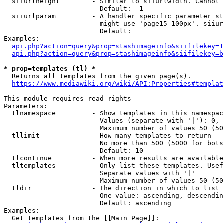
  siiurlheight        - Similar to siiurlwidth. Cannot 
                        Default: -1

  siiurlparam         - A handler specific parameter st
                        might use 'page15-100px'. siiur
                        Default: 

Examples:

api.php?action=query&prop=stashimageinfo&siifilekey=1
api.php?action=query&prop=stashimageinfo&siifilekey=b
* prop=templates (tl) *
  Returns all templates from the given page(s).

https://www.mediawiki.org/wiki/API:Properties#templat
This module requires read rights

Parameters:

  tlnamespace         - Show templates in this namespac
                        Values (separate with '|'): 0, 
                        Maximum number of values 50 (50
  tllimit             - How many templates to return

                        No more than 500 (5000 for bots
                        Default: 10

  tlcontinue          - When more results are available
  tltemplates         - Only list these templates. Usef
                        Separate values with '|'

                        Maximum number of values 50 (50
  tldir               - The direction in which to list

                        One value: ascending, descendin
                        Default: ascending

Examples:

  Get templates from the [[Main Page]]:
