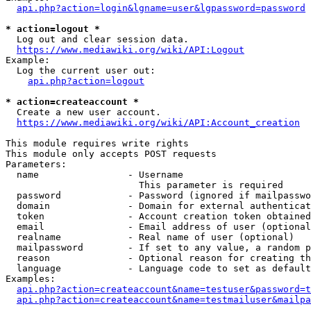
api.php?action=login&lgname=user&lgpassword=password
* action=logout *
  Log out and clear session data.

https://www.mediawiki.org/wiki/API:Logout
Example:

  Log the current user out:

api.php?action=logout
* action=createaccount *
  Create a new user account.

https://www.mediawiki.org/wiki/API:Account_creation
This module requires write rights

This module only accepts POST requests

Parameters:

  name                - Username

                        This parameter is required

  password            - Password (ignored if mailpasswo
  domain              - Domain for external authenticat
  token               - Account creation token obtained
  email               - Email address of user (optional
  realname            - Real name of user (optional)

  mailpassword        - If set to any value, a random p
  reason              - Optional reason for creating th
  language            - Language code to set as default
Examples:

api.php?action=createaccount&name=testuser&password=t
api.php?action=createaccount&name=testmailuser&mailpa