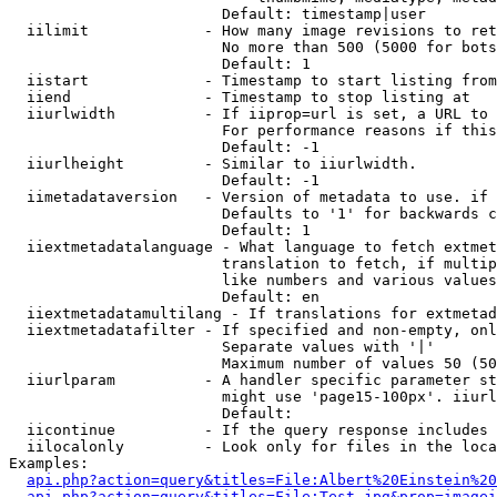
                        Default: timestamp|user

  iilimit             - How many image revisions to ret
                        No more than 500 (5000 for bots
                        Default: 1

  iistart             - Timestamp to start listing from

  iiend               - Timestamp to stop listing at

  iiurlwidth          - If iiprop=url is set, a URL to 
                        For performance reasons if this
                        Default: -1

  iiurlheight         - Similar to iiurlwidth.

                        Default: -1

  iimetadataversion   - Version of metadata to use. if 
                        Defaults to '1' for backwards c
                        Default: 1

  iiextmetadatalanguage - What language to fetch extmet
                        translation to fetch, if multip
                        like numbers and various values
                        Default: en

  iiextmetadatamultilang - If translations for extmetad
  iiextmetadatafilter - If specified and non-empty, onl
                        Separate values with '|'

                        Maximum number of values 50 (50
  iiurlparam          - A handler specific parameter st
                        might use 'page15-100px'. iiurl
                        Default: 

  iicontinue          - If the query response includes 
  iilocalonly         - Look only for files in the loca
Examples:

api.php?action=query&titles=File:Albert%20Einstein%2
api.php?action=query&titles=File:Test.jpg&prop=imagei