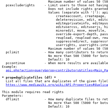
                        Maximum number of values 50 (50
  pcexcluderights     - Limit users to those not having
                        Does not include rights granted
                        Values (separate with '|'): api
                            createaccount, createpage, 
                            deleterevision, edit, editc
                            editmyprivateinfo, editmyus
                            editusercss, edituserjs, hi
                            minoredit, move, movefile, 
                            override-export-depth, pass
                            reupload, reupload-own, reu
                            suppressredirect, suppressr
                            userrights, userrights-inte
                        Maximum number of values 50 (50
  pclimit             - How many contributors to return

                        No more than 500 (5000 for bots
                        Default: 10

  pccontinue          - When more results are available
Example:

api.php?action=query&prop=contributors&titles=Main_Pa
* prop=duplicatefiles (df) *
  List all files that are duplicates of the given file(
https://www.mediawiki.org/wiki/API:Properties#duplica
This module requires read rights

Parameters:

  dflimit             - How many duplicate files to ret
                        No more than 500 (5000 for bots
                        Default: 10
