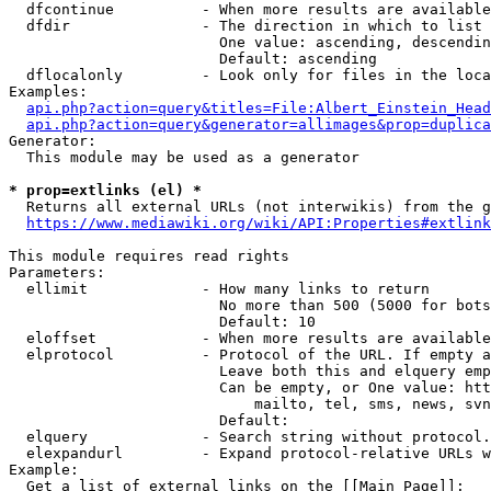
  dfcontinue          - When more results are available
  dfdir               - The direction in which to list

                        One value: ascending, descendin
                        Default: ascending

  dflocalonly         - Look only for files in the loca
Examples:

api.php?action=query&titles=File:Albert_Einstein_Head
api.php?action=query&generator=allimages&prop=duplica
Generator:

  This module may be used as a generator

* prop=extlinks (el) *
  Returns all external URLs (not interwikis) from the g
https://www.mediawiki.org/wiki/API:Properties#extlink
This module requires read rights

Parameters:

  ellimit             - How many links to return

                        No more than 500 (5000 for bots
                        Default: 10

  eloffset            - When more results are available
  elprotocol          - Protocol of the URL. If empty a
                        Leave both this and elquery emp
                        Can be empty, or One value: htt
                            mailto, tel, sms, news, svn
                        Default: 

  elquery             - Search string without protocol.
  elexpandurl         - Expand protocol-relative URLs w
Example:

  Get a list of external links on the [[Main Page]]:
