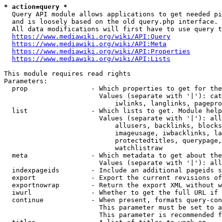
* action=query *
  Query API module allows applications to get needed pi
  and is loosely based on the old query.php interface.

  All data modifications will first have to use query t
https://www.mediawiki.org/wiki/API:Query
https://www.mediawiki.org/wiki/API:Meta
https://www.mediawiki.org/wiki/API:Properties
https://www.mediawiki.org/wiki/API:Lists
This module requires read rights

Parameters:

  prop                - Which properties to get for the
                        Values (separate with '|'): cat
                            iwlinks, langlinks, pagepro
  list                - Which lists to get. Module help
                        Values (separate with '|'): all
                            allusers, backlinks, blocks
                            imageusage, iwbacklinks, la
                            protectedtitles, querypage,
                            watchlistraw

  meta                - Which metadata to get about the
                        Values (separate with '|'): all
  indexpageids        - Include an additional pageids s
  export              - Export the current revisions of
  exportnowrap        - Return the export XML without w
  iwurl               - Whether to get the full URL if 
  continue            - When present, formats query-con
                        This parameter must be set to a
                        This parameter is recommended f