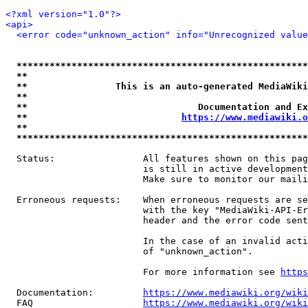
<?xml version="1.0"?>
<api>
<error code="unknown_action" info="Unrecognized value
*****************************************************
**                                                   
**                This is an auto-generated MediaWiki
**                                                   
**                               Documentation and Ex
**                            
https://www.mediawiki.o
**                                                   
*****************************************************
  Status:                All features shown on this pag
                         is still in active development
                         Make sure to monitor our maili
  Erroneous requests:    When erroneous requests are se
                         with the key "MediaWiki-API-Er
                         header and the error code sent
                         In the case of an invalid acti
                         of "unknown_action".

                         For more information see 
https
  Documentation:         
https://www.mediawiki.org/wik
  FAQ                    
https://www.mediawiki.org/wiki