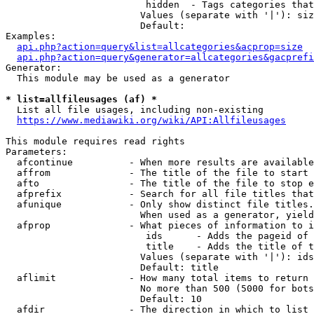
                         hidden  - Tags categories that
                        Values (separate with '|'): siz
                        Default: 

Examples:

api.php?action=query&list=allcategories&acprop=size
api.php?action=query&generator=allcategories&gacprefi
Generator:

  This module may be used as a generator

* list=allfileusages (af) *
  List all file usages, including non-existing

https://www.mediawiki.org/wiki/API:Allfileusages
This module requires read rights

Parameters:

  afcontinue          - When more results are available
  affrom              - The title of the file to start 
  afto                - The title of the file to stop e
  afprefix            - Search for all file titles that
  afunique            - Only show distinct file titles.
                        When used as a generator, yield
  afprop              - What pieces of information to i
                         ids      - Adds the pageid of 
                         title    - Adds the title of t
                        Values (separate with '|'): ids
                        Default: title

  aflimit             - How many total items to return

                        No more than 500 (5000 for bots
                        Default: 10

  afdir               - The direction in which to list
