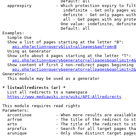
                        Default: all

  apprexpiry          - Which protection expiry to filt
                         indefinite - Get only pages wi
                         definite - Get only pages with
                         all - Get pages with any prote
                        One value: indefinite, definite
                        Default: all

Examples:

  Simple Use

  Show a list of pages starting at the letter "B":

api.php?action=query&list=allpages&apfrom=B
  Using as Generator

  Show info about 4 pages starting at the letter "T":

api.php?action=query&generator=allpages&gaplimit=4&
  Show content of first 2 non-redirect pages beginning 
api.php?action=query&generator=allpages&gaplimit=2&
Generator:

  This module may be used as a generator

* list=allredirects (ar) *
  List all redirects to a namespace

https://www.mediawiki.org/wiki/API:Allredirects
This module requires read rights

Parameters:

  arcontinue          - When more results are available
  arfrom              - The title of the redirect to st
  arto                - The title of the redirect to st
  arprefix            - Search for all target pages tha
  arunique            - Only show distinct target pages