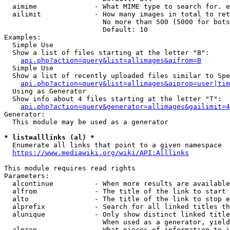
  aimime              - What MIME type to search for. e
  ailimit             - How many images in total to ret
                        No more than 500 (5000 for bots
                        Default: 10

Examples:

  Simple Use

  Show a list of files starting at the letter "B":

api.php?action=query&list=allimages&aifrom=B
  Simple Use

  Show a list of recently uploaded files similar to Spe
api.php?action=query&list=allimages&aiprop=user|tim
  Using as Generator

  Show info about 4 files starting at the letter "T":

api.php?action=query&generator=allimages&gailimit=4
Generator:

  This module may be used as a generator

* list=alllinks (al) *
  Enumerate all links that point to a given namespace

https://www.mediawiki.org/wiki/API:Alllinks
This module requires read rights

Parameters:

  alcontinue          - When more results are available
  alfrom              - The title of the link to start 
  alto                - The title of the link to stop e
  alprefix            - Search for all linked titles th
  alunique            - Only show distinct linked title
                        When used as a generator, yield
  alprop              - What pieces of information to i