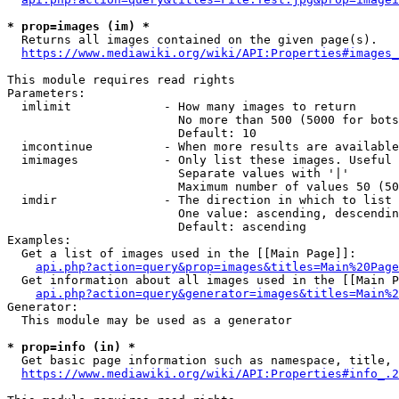
* prop=images (im) *
  Returns all images contained on the given page(s).

https://www.mediawiki.org/wiki/API:Properties#images_
This module requires read rights

Parameters:

  imlimit             - How many images to return

                        No more than 500 (5000 for bots
                        Default: 10

  imcontinue          - When more results are available
  imimages            - Only list these images. Useful 
                        Separate values with '|'

                        Maximum number of values 50 (50
  imdir               - The direction in which to list

                        One value: ascending, descendin
                        Default: ascending

Examples:

  Get a list of images used in the [[Main Page]]:

api.php?action=query&prop=images&titles=Main%20Page
  Get information about all images used in the [[Main P
api.php?action=query&generator=images&titles=Main%2
Generator:

  This module may be used as a generator

* prop=info (in) *
  Get basic page information such as namespace, title, 
https://www.mediawiki.org/wiki/API:Properties#info_.2