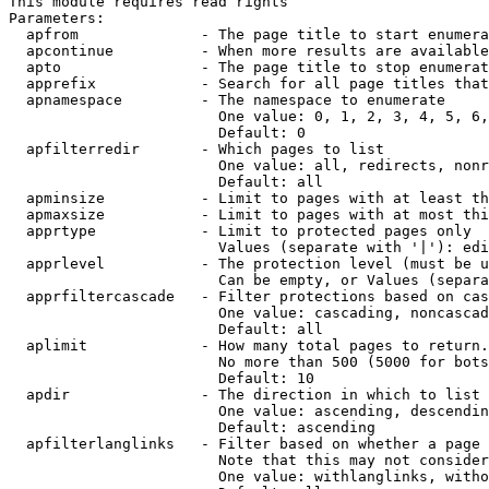
This module requires read rights

Parameters:

  apfrom              - The page title to start enumera
  apcontinue          - When more results are available
  apto                - The page title to stop enumerat
  apprefix            - Search for all page titles that
  apnamespace         - The namespace to enumerate

                        One value: 0, 1, 2, 3, 4, 5, 6,
                        Default: 0

  apfilterredir       - Which pages to list

                        One value: all, redirects, nonr
                        Default: all

  apminsize           - Limit to pages with at least th
  apmaxsize           - Limit to pages with at most thi
  apprtype            - Limit to protected pages only

                        Values (separate with '|'): edi
  apprlevel           - The protection level (must be u
                        Can be empty, or Values (separa
  apprfiltercascade   - Filter protections based on cas
                        One value: cascading, noncascad
                        Default: all

  aplimit             - How many total pages to return.

                        No more than 500 (5000 for bots
                        Default: 10

  apdir               - The direction in which to list

                        One value: ascending, descendin
                        Default: ascending

  apfilterlanglinks   - Filter based on whether a page 
                        Note that this may not consider
                        One value: withlanglinks, witho