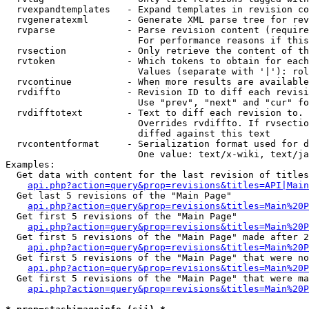
  rvexpandtemplates   - Expand templates in revision co
  rvgeneratexml       - Generate XML parse tree for rev
  rvparse             - Parse revision content (require
                        For performance reasons if this
  rvsection           - Only retrieve the content of th
  rvtoken             - Which tokens to obtain for each
                        Values (separate with '|'): rol
  rvcontinue          - When more results are available
  rvdiffto            - Revision ID to diff each revisi
                        Use "prev", "next" and "cur" fo
  rvdifftotext        - Text to diff each revision to. 
                        Overrides rvdiffto. If rvsectio
                        diffed against this text

  rvcontentformat     - Serialization format used for d
                        One value: text/x-wiki, text/ja
Examples:

  Get data with content for the last revision of titles
api.php?action=query&prop=revisions&titles=API|Main
  Get last 5 revisions of the "Main Page"

api.php?action=query&prop=revisions&titles=Main%20
  Get first 5 revisions of the "Main Page"

api.php?action=query&prop=revisions&titles=Main%20P
  Get first 5 revisions of the "Main Page" made after 2
api.php?action=query&prop=revisions&titles=Main%20P
  Get first 5 revisions of the "Main Page" that were no
api.php?action=query&prop=revisions&titles=Main%20P
  Get first 5 revisions of the "Main Page" that were ma
api.php?action=query&prop=revisions&titles=Main%20P