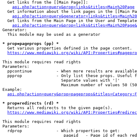
  Get links from the [[Main Page]]:

api.php?action=query&prop=links&titles=Main%20Page
  Get information about the link pages in the [[Main Pa
api.php?action=query&generator=links&titles=Main%20
  Get links from the Main Page in the User and Template
api.php?action=query&prop=links&titles=Main%20Page&
Generator:

  This module may be used as a generator

* prop=pageprops (pp) *
  Get various properties defined in the page content.

https://www.mediawiki.org/wiki/API:Properties#pagepro
This module requires read rights

Parameters:

  ppcontinue          - When more results are available
  ppprop              - Only list these props. Useful f
                        Separate values with '|'

                        Maximum number of values 50 (50
Example:

api.php?action=query&prop=pageprops&titles=Category:F
* prop=redirects (rd) *
  Returns all redirects to the given page(s).

https://www.mediawiki.org/wiki/API:Properties#redirec
This module requires read rights

Parameters:

  rdprop              - Which properties to get:

                         pageid   - Page id of each red