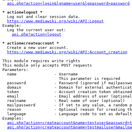
api.php?action=login&lgname=user&lgpassword=password
* action=logout *
  Log out and clear session data.

https://www.mediawiki.org/wiki/API:Logout
Example:

  Log the current user out:

api.php?action=logout
* action=createaccount *
  Create a new user account.

https://www.mediawiki.org/wiki/API:Account_creation
This module requires write rights

This module only accepts POST requests

Parameters:

  name                - Username

                        This parameter is required

  password            - Password (ignored if mailpasswo
  domain              - Domain for external authenticat
  token               - Account creation token obtained
  email               - Email address of user (optional
  realname            - Real name of user (optional)

  mailpassword        - If set to any value, a random p
  reason              - Optional reason for creating th
  language            - Language code to set as default
Examples:

api.php?action=createaccount&name=testuser&password=t
api.php?action=createaccount&name=testmailuser&mailpa