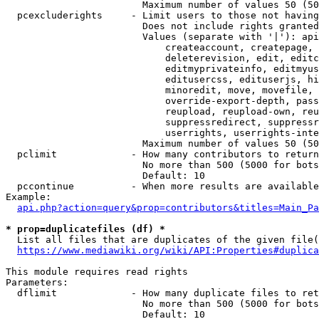
                        Maximum number of values 50 (50
  pcexcluderights     - Limit users to those not having
                        Does not include rights granted
                        Values (separate with '|'): api
                            createaccount, createpage, 
                            deleterevision, edit, editc
                            editmyprivateinfo, editmyus
                            editusercss, edituserjs, hi
                            minoredit, move, movefile, 
                            override-export-depth, pass
                            reupload, reupload-own, reu
                            suppressredirect, suppressr
                            userrights, userrights-inte
                        Maximum number of values 50 (50
  pclimit             - How many contributors to return

                        No more than 500 (5000 for bots
                        Default: 10

  pccontinue          - When more results are available
Example:

api.php?action=query&prop=contributors&titles=Main_Pa
* prop=duplicatefiles (df) *
  List all files that are duplicates of the given file(
https://www.mediawiki.org/wiki/API:Properties#duplica
This module requires read rights

Parameters:

  dflimit             - How many duplicate files to ret
                        No more than 500 (5000 for bots
                        Default: 10
