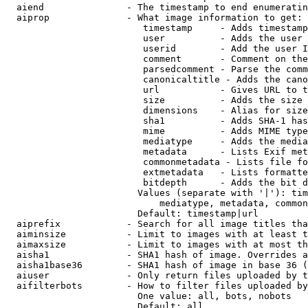
  aiend               - The timestamp to end enumeratin
  aiprop              - What image information to get:

                         timestamp     - Adds timestamp
                         user          - Adds the user 
                         userid        - Add the user I
                         comment       - Comment on the
                         parsedcomment - Parse the comm
                         canonicaltitle - Adds the cano
                         url           - Gives URL to t
                         size          - Adds the size 
                         dimensions    - Alias for size

                         sha1          - Adds SHA-1 has
                         mime          - Adds MIME type
                         mediatype     - Adds the media
                         metadata      - Lists Exif met
                         commonmetadata - Lists file fo
                         extmetadata   - Lists formatte
                         bitdepth      - Adds the bit d
                        Values (separate with '|'): tim
                            mediatype, metadata, common
                        Default: timestamp|url

  aiprefix            - Search for all image titles tha
  aiminsize           - Limit to images with at least t
  aimaxsize           - Limit to images with at most th
  aisha1              - SHA1 hash of image. Overrides a
  aisha1base36        - SHA1 hash of image in base 36 (
  aiuser              - Only return files uploaded by t
  aifilterbots        - How to filter files uploaded by
                        One value: all, bots, nobots

                        Default: all
