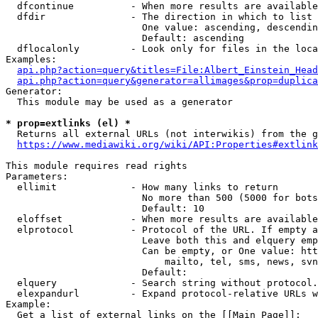
  dfcontinue          - When more results are available
  dfdir               - The direction in which to list

                        One value: ascending, descendin
                        Default: ascending

  dflocalonly         - Look only for files in the loca
Examples:

api.php?action=query&titles=File:Albert_Einstein_Head
api.php?action=query&generator=allimages&prop=duplica
Generator:

  This module may be used as a generator

* prop=extlinks (el) *
  Returns all external URLs (not interwikis) from the g
https://www.mediawiki.org/wiki/API:Properties#extlink
This module requires read rights

Parameters:

  ellimit             - How many links to return

                        No more than 500 (5000 for bots
                        Default: 10

  eloffset            - When more results are available
  elprotocol          - Protocol of the URL. If empty a
                        Leave both this and elquery emp
                        Can be empty, or One value: htt
                            mailto, tel, sms, news, svn
                        Default: 

  elquery             - Search string without protocol.
  elexpandurl         - Expand protocol-relative URLs w
Example:

  Get a list of external links on the [[Main Page]]:
