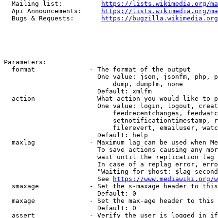
  Mailing list:          
https://lists.wikimedia.org/ma
  Api Announcements:     
https://lists.wikimedia.org/ma
  Bugs & Requests:       
https://bugzilla.wikimedia.org
Parameters:

  format              - The format of the output

                        One value: json, jsonfm, php, p
                            dump, dumpfm, none

                        Default: xmlfm

  action              - What action you would like to p
                        One value: login, logout, creat
                            feedrecentchanges, feedwatc
                            setnotificationtimestamp, r
                            filerevert, emailuser, watc
                        Default: help

  maxlag              - Maximum lag can be used when Me
                        To save actions causing any mor
                        wait until the replication lag 
                        In case of a replag error, erro
                        "Waiting for $host: $lag second
                        See 
https://www.mediawiki.org/w
  smaxage             - Set the s-maxage header to this
                        Default: 0

  maxage              - Set the max-age header to this 
                        Default: 0

  assert              - Verify the user is logged in if