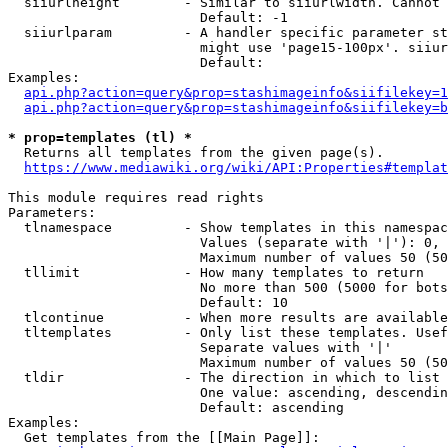
  siiurlheight        - Similar to siiurlwidth. Cannot 
                        Default: -1

  siiurlparam         - A handler specific parameter st
                        might use 'page15-100px'. siiur
                        Default: 

Examples:

api.php?action=query&prop=stashimageinfo&siifilekey=1
api.php?action=query&prop=stashimageinfo&siifilekey=b
* prop=templates (tl) *
  Returns all templates from the given page(s).

https://www.mediawiki.org/wiki/API:Properties#templat
This module requires read rights

Parameters:

  tlnamespace         - Show templates in this namespac
                        Values (separate with '|'): 0, 
                        Maximum number of values 50 (50
  tllimit             - How many templates to return

                        No more than 500 (5000 for bots
                        Default: 10

  tlcontinue          - When more results are available
  tltemplates         - Only list these templates. Usef
                        Separate values with '|'

                        Maximum number of values 50 (50
  tldir               - The direction in which to list

                        One value: ascending, descendin
                        Default: ascending

Examples:

  Get templates from the [[Main Page]]:
