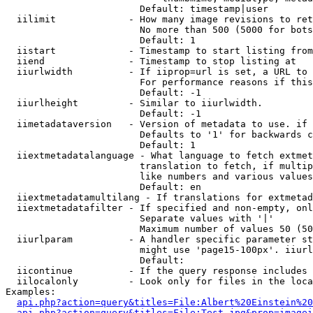
                        Default: timestamp|user

  iilimit             - How many image revisions to ret
                        No more than 500 (5000 for bots
                        Default: 1

  iistart             - Timestamp to start listing from

  iiend               - Timestamp to stop listing at

  iiurlwidth          - If iiprop=url is set, a URL to 
                        For performance reasons if this
                        Default: -1

  iiurlheight         - Similar to iiurlwidth.

                        Default: -1

  iimetadataversion   - Version of metadata to use. if 
                        Defaults to '1' for backwards c
                        Default: 1

  iiextmetadatalanguage - What language to fetch extmet
                        translation to fetch, if multip
                        like numbers and various values
                        Default: en

  iiextmetadatamultilang - If translations for extmetad
  iiextmetadatafilter - If specified and non-empty, onl
                        Separate values with '|'

                        Maximum number of values 50 (50
  iiurlparam          - A handler specific parameter st
                        might use 'page15-100px'. iiurl
                        Default: 

  iicontinue          - If the query response includes 
  iilocalonly         - Look only for files in the loca
Examples:

api.php?action=query&titles=File:Albert%20Einstein%2
api.php?action=query&titles=File:Test.jpg&prop=imagei