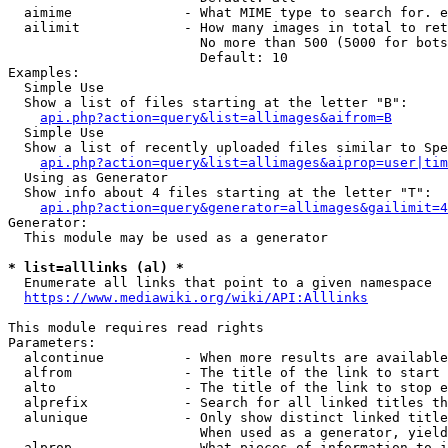
  aimime              - What MIME type to search for. e
  ailimit             - How many images in total to ret
                        No more than 500 (5000 for bots
                        Default: 10

Examples:

  Simple Use

  Show a list of files starting at the letter "B":

api.php?action=query&list=allimages&aifrom=B
  Simple Use

  Show a list of recently uploaded files similar to Spe
api.php?action=query&list=allimages&aiprop=user|tim
  Using as Generator

  Show info about 4 files starting at the letter "T":

api.php?action=query&generator=allimages&gailimit=4
Generator:

  This module may be used as a generator

* list=alllinks (al) *
  Enumerate all links that point to a given namespace

https://www.mediawiki.org/wiki/API:Alllinks
This module requires read rights

Parameters:

  alcontinue          - When more results are available
  alfrom              - The title of the link to start 
  alto                - The title of the link to stop e
  alprefix            - Search for all linked titles th
  alunique            - Only show distinct linked title
                        When used as a generator, yield
  alprop              - What pieces of information to i