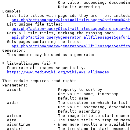
                        One value: ascending, descendin
                        Default: ascending

Examples:

  List file titles with page ids they are from, includi
api.php?action=query&list=allfileusages&affrom=B&af
  List unique file titles:

api.php?action=query&list=allfileusages&afunique=&a
  Gets all file titles, marking the missing ones:

api.php?action=query&generator=allfileusages&gafuni
  Gets pages containing the files:

api.php?action=query&generator=allfileusages&gaffro
Generator:

  This module may be used as a generator

* list=allimages (ai) *
  Enumerate all images sequentially.

https://www.mediawiki.org/wiki/API:Allimages
This module requires read rights

Parameters:

  aisort              - Property to sort by

                        One value: name, timestamp

                        Default: name

  aidir               - The direction in which to list

                        One value: ascending, descendin
                        Default: ascending

  aifrom              - The image title to start enumer
  aito                - The image title to stop enumera
  aicontinue          - When more results are available
  aistart             - The timestamp to start enumerat