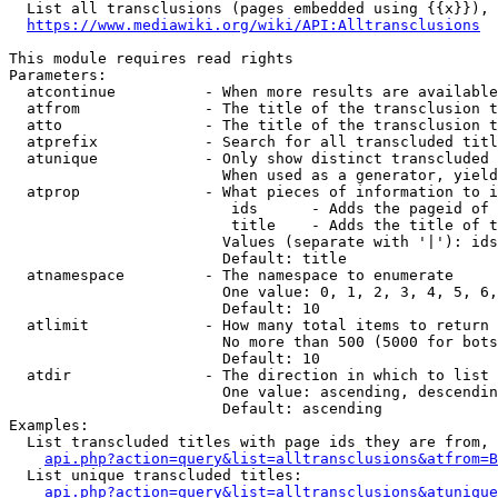
  List all transclusions (pages embedded using {{x}}), 
https://www.mediawiki.org/wiki/API:Alltransclusions
This module requires read rights

Parameters:

  atcontinue          - When more results are available
  atfrom              - The title of the transclusion t
  atto                - The title of the transclusion t
  atprefix            - Search for all transcluded titl
  atunique            - Only show distinct transcluded 
                        When used as a generator, yield
  atprop              - What pieces of information to i
                         ids      - Adds the pageid of 
                         title    - Adds the title of t
                        Values (separate with '|'): ids
                        Default: title

  atnamespace         - The namespace to enumerate

                        One value: 0, 1, 2, 3, 4, 5, 6,
                        Default: 10

  atlimit             - How many total items to return

                        No more than 500 (5000 for bots
                        Default: 10

  atdir               - The direction in which to list

                        One value: ascending, descendin
                        Default: ascending

Examples:

  List transcluded titles with page ids they are from, 
api.php?action=query&list=alltransclusions&atfrom=B
  List unique transcluded titles:

api.php?action=query&list=alltransclusions&atunique