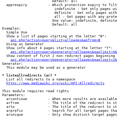
                        Default: all

  apprexpiry          - Which protection expiry to filt
                         indefinite - Get only pages wi
                         definite - Get only pages with
                         all - Get pages with any prote
                        One value: indefinite, definite
                        Default: all

Examples:

  Simple Use

  Show a list of pages starting at the letter "B":

api.php?action=query&list=allpages&apfrom=B
  Using as Generator

  Show info about 4 pages starting at the letter "T":

api.php?action=query&generator=allpages&gaplimit=4&
  Show content of first 2 non-redirect pages beginning 
api.php?action=query&generator=allpages&gaplimit=2&
Generator:

  This module may be used as a generator

* list=allredirects (ar) *
  List all redirects to a namespace

https://www.mediawiki.org/wiki/API:Allredirects
This module requires read rights

Parameters:

  arcontinue          - When more results are available
  arfrom              - The title of the redirect to st
  arto                - The title of the redirect to st
  arprefix            - Search for all target pages tha
  arunique            - Only show distinct target pages