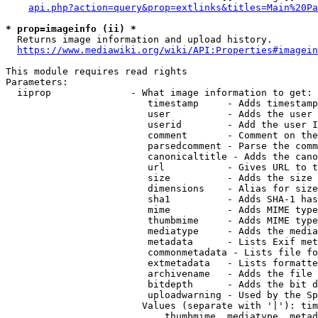
api.php?action=query&prop=extlinks&titles=Main%20Pa
* prop=imageinfo (ii) *
  Returns image information and upload history.

https://www.mediawiki.org/wiki/API:Properties#imagein
This module requires read rights

Parameters:

  iiprop              - What image information to get:

                         timestamp     - Adds timestamp
                         user          - Adds the user 
                         userid        - Add the user I
                         comment       - Comment on the
                         parsedcomment - Parse the comm
                         canonicaltitle - Adds the cano
                         url           - Gives URL to t
                         size          - Adds the size 
                         dimensions    - Alias for size

                         sha1          - Adds SHA-1 has
                         mime          - Adds MIME type
                         thumbmime     - Adds MIME type
                         mediatype     - Adds the media
                         metadata      - Lists Exif met
                         commonmetadata - Lists file fo
                         extmetadata   - Lists formatte
                         archivename   - Adds the file 
                         bitdepth      - Adds the bit d
                         uploadwarning - Used by the Sp
                        Values (separate with '|'): tim
                            thumbmime, mediatype, metad