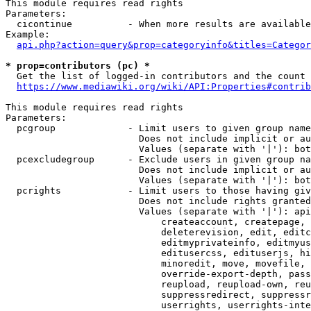
This module requires read rights

Parameters:

  cicontinue          - When more results are available
Example:

api.php?action=query&prop=categoryinfo&titles=Categor
* prop=contributors (pc) *
  Get the list of logged-in contributors and the count 
https://www.mediawiki.org/wiki/API:Properties#contrib
This module requires read rights

Parameters:

  pcgroup             - Limit users to given group name
                        Does not include implicit or au
                        Values (separate with '|'): bot
  pcexcludegroup      - Exclude users in given group na
                        Does not include implicit or au
                        Values (separate with '|'): bot
  pcrights            - Limit users to those having giv
                        Does not include rights granted
                        Values (separate with '|'): api
                            createaccount, createpage, 
                            deleterevision, edit, editc
                            editmyprivateinfo, editmyus
                            editusercss, edituserjs, hi
                            minoredit, move, movefile, 
                            override-export-depth, pass
                            reupload, reupload-own, reu
                            suppressredirect, suppressr
                            userrights, userrights-inte