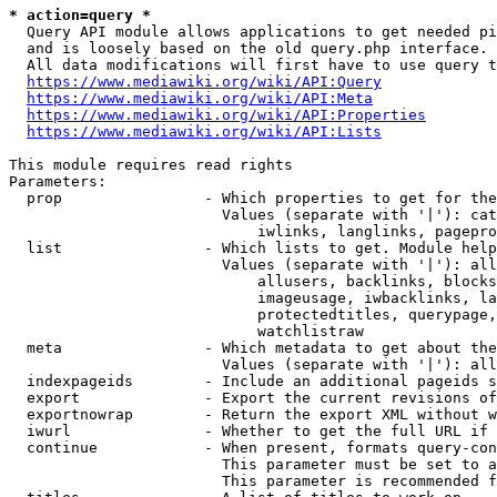
* action=query *
  Query API module allows applications to get needed pi
  and is loosely based on the old query.php interface.

  All data modifications will first have to use query t
https://www.mediawiki.org/wiki/API:Query
https://www.mediawiki.org/wiki/API:Meta
https://www.mediawiki.org/wiki/API:Properties
https://www.mediawiki.org/wiki/API:Lists
This module requires read rights

Parameters:

  prop                - Which properties to get for the
                        Values (separate with '|'): cat
                            iwlinks, langlinks, pagepro
  list                - Which lists to get. Module help
                        Values (separate with '|'): all
                            allusers, backlinks, blocks
                            imageusage, iwbacklinks, la
                            protectedtitles, querypage,
                            watchlistraw

  meta                - Which metadata to get about the
                        Values (separate with '|'): all
  indexpageids        - Include an additional pageids s
  export              - Export the current revisions of
  exportnowrap        - Return the export XML without w
  iwurl               - Whether to get the full URL if 
  continue            - When present, formats query-con
                        This parameter must be set to a
                        This parameter is recommended f