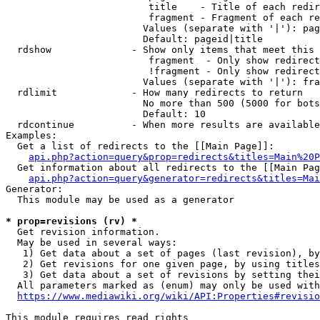
                         title    - Title of each redir
                         fragment - Fragment of each re
                        Values (separate with '|'): pag
                        Default: pageid|title

  rdshow              - Show only items that meet this 
                         fragment  - Only show redirect
                         !fragment - Only show redirect
                        Values (separate with '|'): fra
  rdlimit             - How many redirects to return

                        No more than 500 (5000 for bots
                        Default: 10

  rdcontinue          - When more results are available
Examples:

  Get a list of redirects to the [[Main Page]]:

api.php?action=query&prop=redirects&titles=Main%20P
  Get information about all redirects to the [[Main Pag
api.php?action=query&generator=redirects&titles=Mai
Generator:

  This module may be used as a generator

* prop=revisions (rv) *
  Get revision information.

  May be used in several ways:

   1) Get data about a set of pages (last revision), by
   2) Get revisions for one given page, by using titles
   3) Get data about a set of revisions by setting thei
  All parameters marked as (enum) may only be used with
https://www.mediawiki.org/wiki/API:Properties#revisio
This module requires read rights
