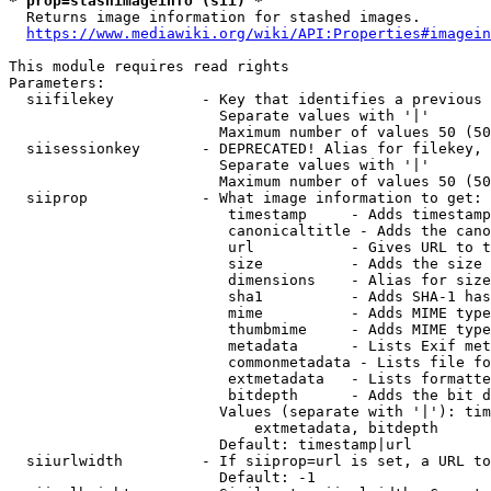
* prop=stashimageinfo (sii) *
  Returns image information for stashed images.

https://www.mediawiki.org/wiki/API:Properties#imagein
This module requires read rights

Parameters:

  siifilekey          - Key that identifies a previous 
                        Separate values with '|'

                        Maximum number of values 50 (50
  siisessionkey       - DEPRECATED! Alias for filekey, 
                        Separate values with '|'

                        Maximum number of values 50 (50
  siiprop             - What image information to get:

                         timestamp     - Adds timestamp
                         canonicaltitle - Adds the cano
                         url           - Gives URL to t
                         size          - Adds the size 
                         dimensions    - Alias for size

                         sha1          - Adds SHA-1 has
                         mime          - Adds MIME type
                         thumbmime     - Adds MIME type
                         metadata      - Lists Exif met
                         commonmetadata - Lists file fo
                         extmetadata   - Lists formatte
                         bitdepth      - Adds the bit d
                        Values (separate with '|'): tim
                            extmetadata, bitdepth

                        Default: timestamp|url

  siiurlwidth         - If siiprop=url is set, a URL to
                        Default: -1
