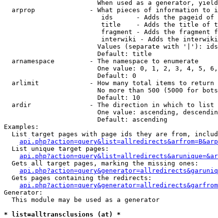
                        When used as a generator, yield
  arprop              - What pieces of information to i
                         ids      - Adds the pageid of 
                         title    - Adds the title of t
                         fragment - Adds the fragment f
                         interwiki - Adds the interwiki
                        Values (separate with '|'): ids
                        Default: title

  arnamespace         - The namespace to enumerate

                        One value: 0, 1, 2, 3, 4, 5, 6,
                        Default: 0

  arlimit             - How many total items to return

                        No more than 500 (5000 for bots
                        Default: 10

  ardir               - The direction in which to list

                        One value: ascending, descendin
                        Default: ascending

Examples:

  List target pages with page ids they are from, includ
api.php?action=query&list=allredirects&arfrom=B&arp
  List unique target pages:

api.php?action=query&list=allredirects&arunique=&ar
  Gets all target pages, marking the missing ones:

api.php?action=query&generator=allredirects&garuniq
  Gets pages containing the redirects:

api.php?action=query&generator=allredirects&garfrom
Generator:

  This module may be used as a generator

* list=alltransclusions (at) *