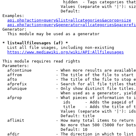
                         hidden  - Tags categories that
                        Values (separate with '|'): siz
                        Default: 

Examples:

api.php?action=query&list=allcategories&acprop=size
api.php?action=query&generator=allcategories&gacprefi
Generator:

  This module may be used as a generator

* list=allfileusages (af) *
  List all file usages, including non-existing

https://www.mediawiki.org/wiki/API:Allfileusages
This module requires read rights

Parameters:

  afcontinue          - When more results are available
  affrom              - The title of the file to start 
  afto                - The title of the file to stop e
  afprefix            - Search for all file titles that
  afunique            - Only show distinct file titles.
                        When used as a generator, yield
  afprop              - What pieces of information to i
                         ids      - Adds the pageid of 
                         title    - Adds the title of t
                        Values (separate with '|'): ids
                        Default: title

  aflimit             - How many total items to return

                        No more than 500 (5000 for bots
                        Default: 10

  afdir               - The direction in which to list
