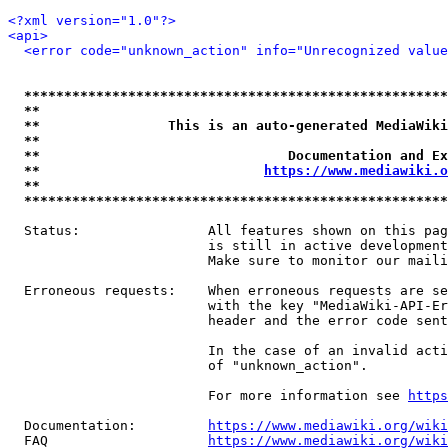
<?xml version="1.0"?>
<api>
<error code="unknown_action" info="Unrecognized value
*****************************************************
**                                                   
**                This is an auto-generated MediaWiki
**                                                   
**                               Documentation and Ex
**                            
https://www.mediawiki.o
**                                                   
*****************************************************
  Status:                All features shown on this pag
                         is still in active development
                         Make sure to monitor our maili
  Erroneous requests:    When erroneous requests are se
                         with the key "MediaWiki-API-Er
                         header and the error code sent
                         In the case of an invalid acti
                         of "unknown_action".

                         For more information see 
https
  Documentation:         
https://www.mediawiki.org/wik
  FAQ                    
https://www.mediawiki.org/wiki