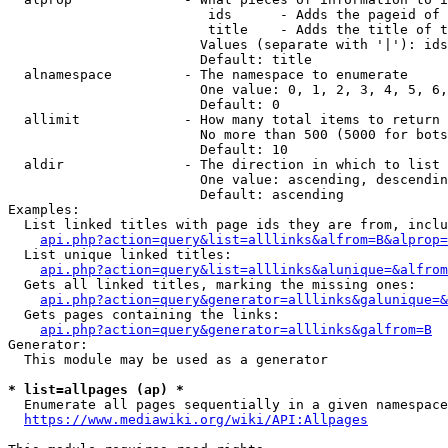
                         ids      - Adds the pageid of 
                         title    - Adds the title of t
                        Values (separate with '|'): ids
                        Default: title

  alnamespace         - The namespace to enumerate

                        One value: 0, 1, 2, 3, 4, 5, 6,
                        Default: 0

  allimit             - How many total items to return

                        No more than 500 (5000 for bots
                        Default: 10

  aldir               - The direction in which to list

                        One value: ascending, descendin
                        Default: ascending

Examples:

  List linked titles with page ids they are from, inclu
api.php?action=query&list=alllinks&alfrom=B&alprop=
  List unique linked titles:

api.php?action=query&list=alllinks&alunique=&alfrom
  Gets all linked titles, marking the missing ones:

api.php?action=query&generator=alllinks&galunique=&
  Gets pages containing the links:

api.php?action=query&generator=alllinks&galfrom=B
Generator:

  This module may be used as a generator

* list=allpages (ap) *
  Enumerate all pages sequentially in a given namespace
https://www.mediawiki.org/wiki/API:Allpages