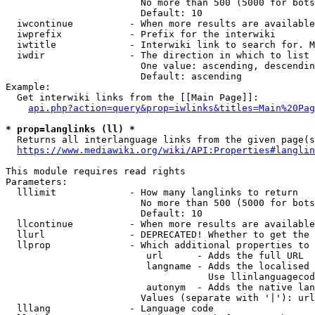
                        No more than 500 (5000 for bots
                        Default: 10

  iwcontinue          - When more results are available
  iwprefix            - Prefix for the interwiki

  iwtitle             - Interwiki link to search for. M
  iwdir               - The direction in which to list

                        One value: ascending, descendin
                        Default: ascending

Example:

  Get interwiki links from the [[Main Page]]:

api.php?action=query&prop=iwlinks&titles=Main%20Pag
* prop=langlinks (ll) *
  Returns all interlanguage links from the given page(s
https://www.mediawiki.org/wiki/API:Properties#langlin
This module requires read rights

Parameters:

  lllimit             - How many langlinks to return

                        No more than 500 (5000 for bots
                        Default: 10

  llcontinue          - When more results are available
  llurl               - DEPRECATED! Whether to get the 
  llprop              - Which additional properties to 
                         url      - Adds the full URL

                         langname - Adds the localised 
                                    Use llinlanguagecod
                         autonym  - Adds the native lan
                        Values (separate with '|'): url
  lllang              - Language code
