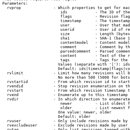
Parameters:

  rvprop              - Which properties to get for eac
                         ids            - The ID of the
                         flags          - Revision flag
                         timestamp      - The timestamp
                         user           - User that mad
                         userid         - User id of re
                         size           - Length (bytes
                         sha1           - SHA-1 (base 1
                         contentmodel   - Content model
                         comment        - Comment by th
                         parsedcomment  - Parsed commen
                         content        - Text of the r
                         tags           - Tags for the 
                        Values (separate with '|'): ids
                        Default: ids|timestamp|flags|co
  rvlimit             - Limit how many revisions will b
                        No more than 500 (5000 for bots
  rvstartid           - From which revision id to start
  rvendid             - Stop revision enumeration on th
  rvstart             - From which revision timestamp t
  rvend               - Enumerate up to this timestamp 
  rvdir               - In which direction to enumerate
                         newer          - List oldest f
                         older          - List newest f
                        One value: newer, older

                        Default: older

  rvuser              - Only include revisions made by 
  rvexcludeuser       - Exclude revisions made by user 
  rvtag               - Only list revisions tagged with