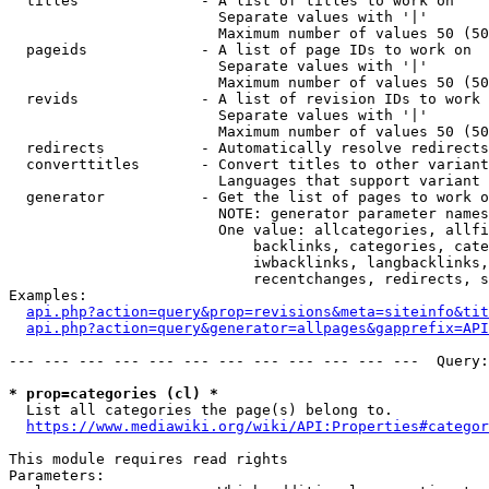
  titles              - A list of titles to work on

                        Separate values with '|'

                        Maximum number of values 50 (50
  pageids             - A list of page IDs to work on

                        Separate values with '|'

                        Maximum number of values 50 (50
  revids              - A list of revision IDs to work 
                        Separate values with '|'

                        Maximum number of values 50 (50
  redirects           - Automatically resolve redirects

  converttitles       - Convert titles to other variant
                        Languages that support variant 
  generator           - Get the list of pages to work o
                        NOTE: generator parameter names
                        One value: allcategories, allfi
                            backlinks, categories, cate
                            iwbacklinks, langbacklinks,
                            recentchanges, redirects, s
Examples:

api.php?action=query&prop=revisions&meta=siteinfo&tit
api.php?action=query&generator=allpages&gapprefix=API
--- --- --- --- --- --- --- --- --- --- --- ---  Query:
* prop=categories (cl) *
  List all categories the page(s) belong to.

https://www.mediawiki.org/wiki/API:Properties#categor
This module requires read rights

Parameters:
