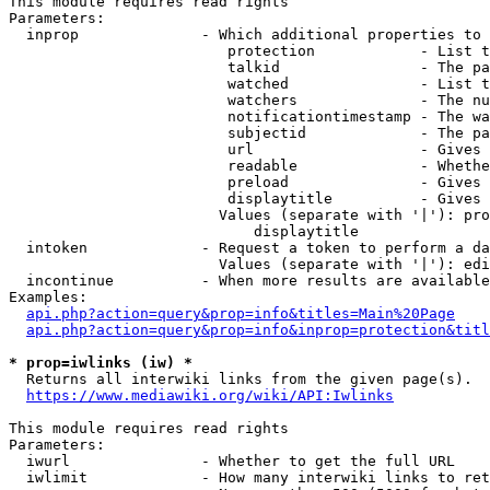
This module requires read rights

Parameters:

  inprop              - Which additional properties to 
                         protection            - List t
                         talkid                - The pa
                         watched               - List t
                         watchers              - The nu
                         notificationtimestamp - The wa
                         subjectid             - The pa
                         url                   - Gives 
                         readable              - Whethe
                         preload               - Gives 
                         displaytitle          - Gives 
                        Values (separate with '|'): pro
                            displaytitle

  intoken             - Request a token to perform a da
                        Values (separate with '|'): edi
  incontinue          - When more results are available
Examples:

api.php?action=query&prop=info&titles=Main%20Page
api.php?action=query&prop=info&inprop=protection&titl
* prop=iwlinks (iw) *
  Returns all interwiki links from the given page(s).

https://www.mediawiki.org/wiki/API:Iwlinks
This module requires read rights

Parameters:

  iwurl               - Whether to get the full URL

  iwlimit             - How many interwiki links to ret