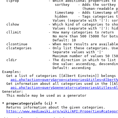
  clprop              - Which additional properties to 
                         sortkey    - Adds the sortkey 
                                      (human-readable p
                         timestamp  - Adds timestamp of
                         hidden     - Tags categories t
                        Values (separate with '|'): sor
  clshow              - Which kind of categories to sho
                        Values (separate with '|'): hid
  cllimit             - How many categories to return

                        No more than 500 (5000 for bots
                        Default: 10

  clcontinue          - When more results are available
  clcategories        - Only list these categories. Use
                        Separate values with '|'

                        Maximum number of values 50 (50
  cldir               - The direction in which to list

                        One value: ascending, descendin
                        Default: ascending

Examples:

  Get a list of categories [[Albert Einstein]] belongs 
api.php?action=query&prop=categories&titles=Albert%
  Get information about all categories used in the [[Al
api.php?action=query&generator=categories&titles=Al
Generator:

  This module may be used as a generator

* prop=categoryinfo (ci) *
  Returns information about the given categories.

https://www.mediawiki.org/wiki/API:Properties#categor