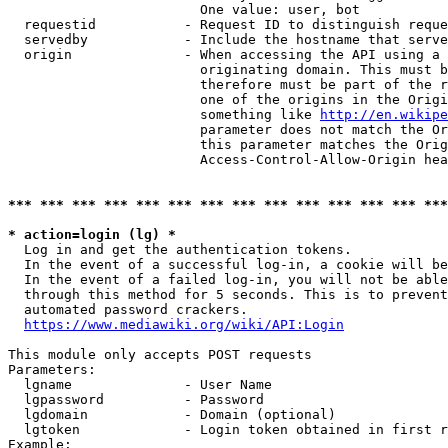
                        One value: user, bot

  requestid           - Request ID to distinguish reque
  servedby            - Include the hostname that serve
  origin              - When accessing the API using a 
                        originating domain. This must b
                        therefore must be part of the r
                        one of the origins in the Origi
                        something like 
http://en.wikipe
                        parameter does not match the Or
                        this parameter matches the Orig
                        Access-Control-Allow-Origin hea
*** *** *** *** *** *** *** *** *** *** *** *** *** ***
* action=login (lg) *
  Log in and get the authentication tokens.

  In the event of a successful log-in, a cookie will be
  In the event of a failed log-in, you will not be able
  through this method for 5 seconds. This is to prevent
  automated password crackers.

https://www.mediawiki.org/wiki/API:Login
This module only accepts POST requests

Parameters:

  lgname              - User Name

  lgpassword          - Password

  lgdomain            - Domain (optional)

  lgtoken             - Login token obtained in first r
Example:
