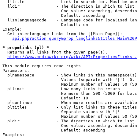
  lltitle             - Link to search for. Must be use
  lldir               - The direction in which to list

                        One value: ascending, descendin
                        Default: ascending

  llinlanguagecode    - Language code for localised lan
                        Default: en

Example:

  Get interlanguage links from the [[Main Page]]:

api.php?action=query&prop=langlinks&titles=Main%20P
* prop=links (pl) *
  Returns all links from the given page(s).

https://www.mediawiki.org/wiki/API:Properties#links_.
This module requires read rights

Parameters:

  plnamespace         - Show links in this namespace(s)
                        Values (separate with '|'): 0, 
                        Maximum number of values 50 (50
  pllimit             - How many links to return

                        No more than 500 (5000 for bots
                        Default: 10

  plcontinue          - When more results are available
  pltitles            - Only list links to these titles
                        Separate values with '|'

                        Maximum number of values 50 (50
  pldir               - The direction in which to list

                        One value: ascending, descendin
                        Default: ascending

Examples:
