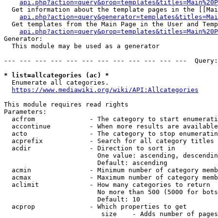
api.php?action=query&prop=templates&titles=Main%20P
  Get information about the template pages in the [[Mai
api.php?action=query&generator=templates&titles=Mai
  Get templates from the Main Page in the User and Temp
api.php?action=query&prop=templates&titles=Main%20P
Generator:

  This module may be used as a generator

--- --- --- --- --- --- --- --- --- --- --- ---  Query:
* list=allcategories (ac) *
  Enumerate all categories.

https://www.mediawiki.org/wiki/API:Allcategories
This module requires read rights

Parameters:

  acfrom              - The category to start enumerati
  accontinue          - When more results are available
  acto                - The category to stop enumeratin
  acprefix            - Search for all category titles 
  acdir               - Direction to sort in

                        One value: ascending, descendin
                        Default: ascending

  acmin               - Minimum number of category memb
  acmax               - Maximum number of category memb
  aclimit             - How many categories to return

                        No more than 500 (5000 for bots
                        Default: 10

  acprop              - Which properties to get

                         size    - Adds number of pages