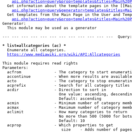
api.php?action=query&prop=templates&titles=Main%20P
  Get information about the template pages in the [[Mai
api.php?action=query&generator=templates&titles=Mai
  Get templates from the Main Page in the User and Temp
api.php?action=query&prop=templates&titles=Main%20P
Generator:

  This module may be used as a generator

--- --- --- --- --- --- --- --- --- --- --- ---  Query:
* list=allcategories (ac) *
  Enumerate all categories.

https://www.mediawiki.org/wiki/API:Allcategories
This module requires read rights

Parameters:

  acfrom              - The category to start enumerati
  accontinue          - When more results are available
  acto                - The category to stop enumeratin
  acprefix            - Search for all category titles 
  acdir               - Direction to sort in

                        One value: ascending, descendin
                        Default: ascending

  acmin               - Minimum number of category memb
  acmax               - Maximum number of category memb
  aclimit             - How many categories to return

                        No more than 500 (5000 for bots
                        Default: 10

  acprop              - Which properties to get

                         size    - Adds number of pages