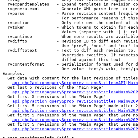
  rvexpandtemplates   - Expand templates in revision co
  rvgeneratexml       - Generate XML parse tree for rev
  rvparse             - Parse revision content (require
                        For performance reasons if this
  rvsection           - Only retrieve the content of th
  rvtoken             - Which tokens to obtain for each
                        Values (separate with '|'): rol
  rvcontinue          - When more results are available
  rvdiffto            - Revision ID to diff each revisi
                        Use "prev", "next" and "cur" fo
  rvdifftotext        - Text to diff each revision to. 
                        Overrides rvdiffto. If rvsectio
                        diffed against this text

  rvcontentformat     - Serialization format used for d
                        One value: text/x-wiki, text/ja
Examples:

  Get data with content for the last revision of titles
api.php?action=query&prop=revisions&titles=API|Main
  Get last 5 revisions of the "Main Page"

api.php?action=query&prop=revisions&titles=Main%20
  Get first 5 revisions of the "Main Page"

api.php?action=query&prop=revisions&titles=Main%20P
  Get first 5 revisions of the "Main Page" made after 2
api.php?action=query&prop=revisions&titles=Main%20P
  Get first 5 revisions of the "Main Page" that were no
api.php?action=query&prop=revisions&titles=Main%20P
  Get first 5 revisions of the "Main Page" that were ma
api.php?action=query&prop=revisions&titles=Main%20P