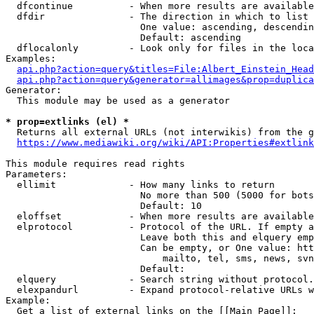
  dfcontinue          - When more results are available
  dfdir               - The direction in which to list

                        One value: ascending, descendin
                        Default: ascending

  dflocalonly         - Look only for files in the loca
Examples:

api.php?action=query&titles=File:Albert_Einstein_Head
api.php?action=query&generator=allimages&prop=duplica
Generator:

  This module may be used as a generator

* prop=extlinks (el) *
  Returns all external URLs (not interwikis) from the g
https://www.mediawiki.org/wiki/API:Properties#extlink
This module requires read rights

Parameters:

  ellimit             - How many links to return

                        No more than 500 (5000 for bots
                        Default: 10

  eloffset            - When more results are available
  elprotocol          - Protocol of the URL. If empty a
                        Leave both this and elquery emp
                        Can be empty, or One value: htt
                            mailto, tel, sms, news, svn
                        Default: 

  elquery             - Search string without protocol.
  elexpandurl         - Expand protocol-relative URLs w
Example:

  Get a list of external links on the [[Main Page]]:
