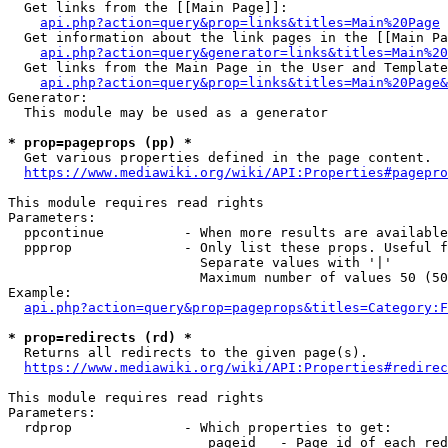
  Get links from the [[Main Page]]:

api.php?action=query&prop=links&titles=Main%20Page
  Get information about the link pages in the [[Main Pa
api.php?action=query&generator=links&titles=Main%20
  Get links from the Main Page in the User and Template
api.php?action=query&prop=links&titles=Main%20Page&
Generator:

  This module may be used as a generator

* prop=pageprops (pp) *
  Get various properties defined in the page content.

https://www.mediawiki.org/wiki/API:Properties#pagepro
This module requires read rights

Parameters:

  ppcontinue          - When more results are available
  ppprop              - Only list these props. Useful f
                        Separate values with '|'

                        Maximum number of values 50 (50
Example:

api.php?action=query&prop=pageprops&titles=Category:F
* prop=redirects (rd) *
  Returns all redirects to the given page(s).

https://www.mediawiki.org/wiki/API:Properties#redirec
This module requires read rights

Parameters:

  rdprop              - Which properties to get:

                         pageid   - Page id of each red