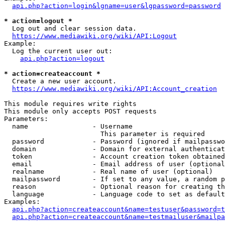
api.php?action=login&lgname=user&lgpassword=password
* action=logout *
  Log out and clear session data.

https://www.mediawiki.org/wiki/API:Logout
Example:

  Log the current user out:

api.php?action=logout
* action=createaccount *
  Create a new user account.

https://www.mediawiki.org/wiki/API:Account_creation
This module requires write rights

This module only accepts POST requests

Parameters:

  name                - Username

                        This parameter is required

  password            - Password (ignored if mailpasswo
  domain              - Domain for external authenticat
  token               - Account creation token obtained
  email               - Email address of user (optional
  realname            - Real name of user (optional)

  mailpassword        - If set to any value, a random p
  reason              - Optional reason for creating th
  language            - Language code to set as default
Examples:

api.php?action=createaccount&name=testuser&password=t
api.php?action=createaccount&name=testmailuser&mailpa