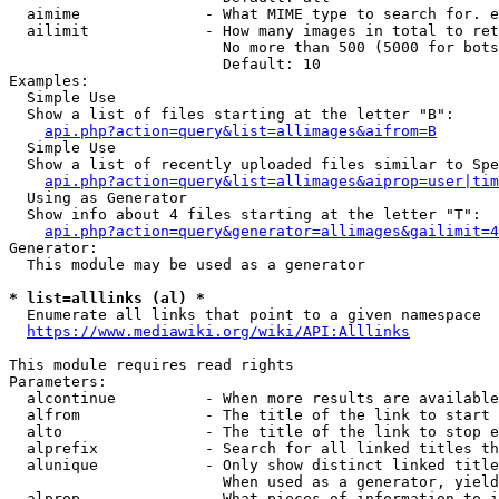
  aimime              - What MIME type to search for. e
  ailimit             - How many images in total to ret
                        No more than 500 (5000 for bots
                        Default: 10

Examples:

  Simple Use

  Show a list of files starting at the letter "B":

api.php?action=query&list=allimages&aifrom=B
  Simple Use

  Show a list of recently uploaded files similar to Spe
api.php?action=query&list=allimages&aiprop=user|tim
  Using as Generator

  Show info about 4 files starting at the letter "T":

api.php?action=query&generator=allimages&gailimit=4
Generator:

  This module may be used as a generator

* list=alllinks (al) *
  Enumerate all links that point to a given namespace

https://www.mediawiki.org/wiki/API:Alllinks
This module requires read rights

Parameters:

  alcontinue          - When more results are available
  alfrom              - The title of the link to start 
  alto                - The title of the link to stop e
  alprefix            - Search for all linked titles th
  alunique            - Only show distinct linked title
                        When used as a generator, yield
  alprop              - What pieces of information to i