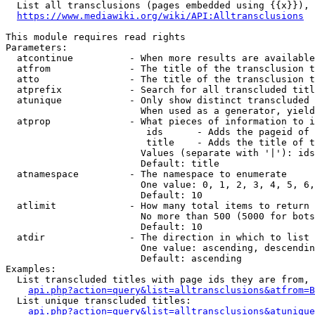
  List all transclusions (pages embedded using {{x}}), 
https://www.mediawiki.org/wiki/API:Alltransclusions
This module requires read rights

Parameters:

  atcontinue          - When more results are available
  atfrom              - The title of the transclusion t
  atto                - The title of the transclusion t
  atprefix            - Search for all transcluded titl
  atunique            - Only show distinct transcluded 
                        When used as a generator, yield
  atprop              - What pieces of information to i
                         ids      - Adds the pageid of 
                         title    - Adds the title of t
                        Values (separate with '|'): ids
                        Default: title

  atnamespace         - The namespace to enumerate

                        One value: 0, 1, 2, 3, 4, 5, 6,
                        Default: 10

  atlimit             - How many total items to return

                        No more than 500 (5000 for bots
                        Default: 10

  atdir               - The direction in which to list

                        One value: ascending, descendin
                        Default: ascending

Examples:

  List transcluded titles with page ids they are from, 
api.php?action=query&list=alltransclusions&atfrom=B
  List unique transcluded titles:

api.php?action=query&list=alltransclusions&atunique