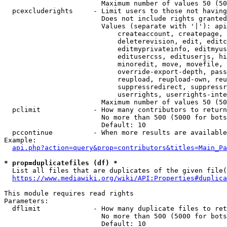
                        Maximum number of values 50 (50
  pcexcluderights     - Limit users to those not having
                        Does not include rights granted
                        Values (separate with '|'): api
                            createaccount, createpage, 
                            deleterevision, edit, editc
                            editmyprivateinfo, editmyus
                            editusercss, edituserjs, hi
                            minoredit, move, movefile, 
                            override-export-depth, pass
                            reupload, reupload-own, reu
                            suppressredirect, suppressr
                            userrights, userrights-inte
                        Maximum number of values 50 (50
  pclimit             - How many contributors to return

                        No more than 500 (5000 for bots
                        Default: 10

  pccontinue          - When more results are available
Example:

api.php?action=query&prop=contributors&titles=Main_Pa
* prop=duplicatefiles (df) *
  List all files that are duplicates of the given file(
https://www.mediawiki.org/wiki/API:Properties#duplica
This module requires read rights

Parameters:

  dflimit             - How many duplicate files to ret
                        No more than 500 (5000 for bots
                        Default: 10
