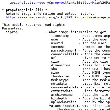
api.php?action=query&prop=extlinks&titles=Main%20Pa
* prop=imageinfo (ii) *
  Returns image information and upload history.

https://www.mediawiki.org/wiki/API:Properties#imagein
This module requires read rights

Parameters:

  iiprop              - What image information to get:

                         timestamp     - Adds timestamp
                         user          - Adds the user 
                         userid        - Add the user I
                         comment       - Comment on the
                         parsedcomment - Parse the comm
                         canonicaltitle - Adds the cano
                         url           - Gives URL to t
                         size          - Adds the size 
                         dimensions    - Alias for size

                         sha1          - Adds SHA-1 has
                         mime          - Adds MIME type
                         thumbmime     - Adds MIME type
                         mediatype     - Adds the media
                         metadata      - Lists Exif met
                         commonmetadata - Lists file fo
                         extmetadata   - Lists formatte
                         archivename   - Adds the file 
                         bitdepth      - Adds the bit d
                         uploadwarning - Used by the Sp
                        Values (separate with '|'): tim
                            thumbmime, mediatype, metad