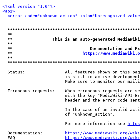
<?xml version="1.0"?>
<api>
<error code="unknown_action" info="Unrecognized value
*****************************************************
**                                                   
**                This is an auto-generated MediaWiki
**                                                   
**                               Documentation and Ex
**                            
https://www.mediawiki.o
**                                                   
*****************************************************
  Status:                All features shown on this pag
                         is still in active development
                         Make sure to monitor our maili
  Erroneous requests:    When erroneous requests are se
                         with the key "MediaWiki-API-Er
                         header and the error code sent
                         In the case of an invalid acti
                         of "unknown_action".

                         For more information see 
https
  Documentation:         
https://www.mediawiki.org/wik
  FAQ                    
https://www.mediawiki.org/wiki