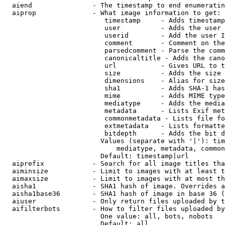
  aiend               - The timestamp to end enumeratin
  aiprop              - What image information to get:

                         timestamp     - Adds timestamp
                         user          - Adds the user 
                         userid        - Add the user I
                         comment       - Comment on the
                         parsedcomment - Parse the comm
                         canonicaltitle - Adds the cano
                         url           - Gives URL to t
                         size          - Adds the size 
                         dimensions    - Alias for size

                         sha1          - Adds SHA-1 has
                         mime          - Adds MIME type
                         mediatype     - Adds the media
                         metadata      - Lists Exif met
                         commonmetadata - Lists file fo
                         extmetadata   - Lists formatte
                         bitdepth      - Adds the bit d
                        Values (separate with '|'): tim
                            mediatype, metadata, common
                        Default: timestamp|url

  aiprefix            - Search for all image titles tha
  aiminsize           - Limit to images with at least t
  aimaxsize           - Limit to images with at most th
  aisha1              - SHA1 hash of image. Overrides a
  aisha1base36        - SHA1 hash of image in base 36 (
  aiuser              - Only return files uploaded by t
  aifilterbots        - How to filter files uploaded by
                        One value: all, bots, nobots

                        Default: all
