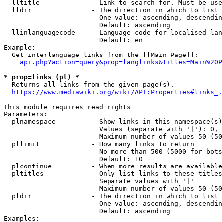
  lltitle             - Link to search for. Must be use
  lldir               - The direction in which to list

                        One value: ascending, descendin
                        Default: ascending

  llinlanguagecode    - Language code for localised lan
                        Default: en

Example:

  Get interlanguage links from the [[Main Page]]:

api.php?action=query&prop=langlinks&titles=Main%20P
* prop=links (pl) *
  Returns all links from the given page(s).

https://www.mediawiki.org/wiki/API:Properties#links_.
This module requires read rights

Parameters:

  plnamespace         - Show links in this namespace(s)
                        Values (separate with '|'): 0, 
                        Maximum number of values 50 (50
  pllimit             - How many links to return

                        No more than 500 (5000 for bots
                        Default: 10

  plcontinue          - When more results are available
  pltitles            - Only list links to these titles
                        Separate values with '|'

                        Maximum number of values 50 (50
  pldir               - The direction in which to list

                        One value: ascending, descendin
                        Default: ascending

Examples:
