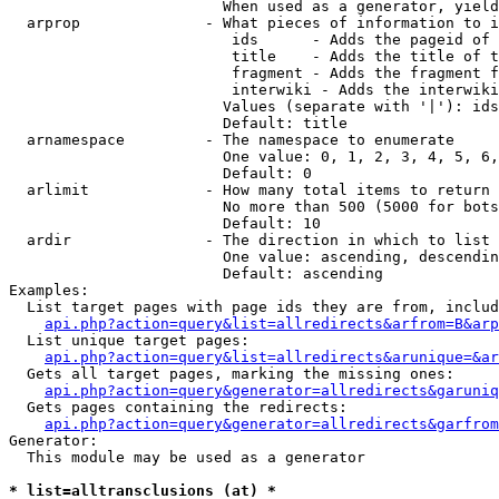
                        When used as a generator, yield
  arprop              - What pieces of information to i
                         ids      - Adds the pageid of 
                         title    - Adds the title of t
                         fragment - Adds the fragment f
                         interwiki - Adds the interwiki
                        Values (separate with '|'): ids
                        Default: title

  arnamespace         - The namespace to enumerate

                        One value: 0, 1, 2, 3, 4, 5, 6,
                        Default: 0

  arlimit             - How many total items to return

                        No more than 500 (5000 for bots
                        Default: 10

  ardir               - The direction in which to list

                        One value: ascending, descendin
                        Default: ascending

Examples:

  List target pages with page ids they are from, includ
api.php?action=query&list=allredirects&arfrom=B&arp
  List unique target pages:

api.php?action=query&list=allredirects&arunique=&ar
  Gets all target pages, marking the missing ones:

api.php?action=query&generator=allredirects&garuniq
  Gets pages containing the redirects:

api.php?action=query&generator=allredirects&garfrom
Generator:

  This module may be used as a generator

* list=alltransclusions (at) *