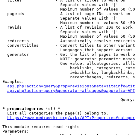
  titles              - A list of titles to work on

                        Separate values with '|'

                        Maximum number of values 50 (50
  pageids             - A list of page IDs to work on

                        Separate values with '|'

                        Maximum number of values 50 (50
  revids              - A list of revision IDs to work 
                        Separate values with '|'

                        Maximum number of values 50 (50
  redirects           - Automatically resolve redirects

  converttitles       - Convert titles to other variant
                        Languages that support variant 
  generator           - Get the list of pages to work o
                        NOTE: generator parameter names
                        One value: allcategories, allfi
                            backlinks, categories, cate
                            iwbacklinks, langbacklinks,
                            recentchanges, redirects, s
Examples:

api.php?action=query&prop=revisions&meta=siteinfo&tit
api.php?action=query&generator=allpages&gapprefix=API
--- --- --- --- --- --- --- --- --- --- --- ---  Query:
* prop=categories (cl) *
  List all categories the page(s) belong to.

https://www.mediawiki.org/wiki/API:Properties#categor
This module requires read rights

Parameters:
