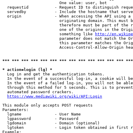
                        One value: user, bot

  requestid           - Request ID to distinguish reque
  servedby            - Include the hostname that serve
  origin              - When accessing the API using a 
                        originating domain. This must b
                        therefore must be part of the r
                        one of the origins in the Origi
                        something like 
http://en.wikipe
                        parameter does not match the Or
                        this parameter matches the Orig
                        Access-Control-Allow-Origin hea
*** *** *** *** *** *** *** *** *** *** *** *** *** ***
* action=login (lg) *
  Log in and get the authentication tokens.

  In the event of a successful log-in, a cookie will be
  In the event of a failed log-in, you will not be able
  through this method for 5 seconds. This is to prevent
  automated password crackers.

https://www.mediawiki.org/wiki/API:Login
This module only accepts POST requests

Parameters:

  lgname              - User Name

  lgpassword          - Password

  lgdomain            - Domain (optional)

  lgtoken             - Login token obtained in first r
Example:
