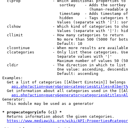
  clprop              - Which additional properties to 
                         sortkey    - Adds the sortkey 
                                      (human-readable p
                         timestamp  - Adds timestamp of
                         hidden     - Tags categories t
                        Values (separate with '|'): sor
  clshow              - Which kind of categories to sho
                        Values (separate with '|'): hid
  cllimit             - How many categories to return

                        No more than 500 (5000 for bots
                        Default: 10

  clcontinue          - When more results are available
  clcategories        - Only list these categories. Use
                        Separate values with '|'

                        Maximum number of values 50 (50
  cldir               - The direction in which to list

                        One value: ascending, descendin
                        Default: ascending

Examples:

  Get a list of categories [[Albert Einstein]] belongs 
api.php?action=query&prop=categories&titles=Albert%
  Get information about all categories used in the [[Al
api.php?action=query&generator=categories&titles=Al
Generator:

  This module may be used as a generator

* prop=categoryinfo (ci) *
  Returns information about the given categories.

https://www.mediawiki.org/wiki/API:Properties#categor