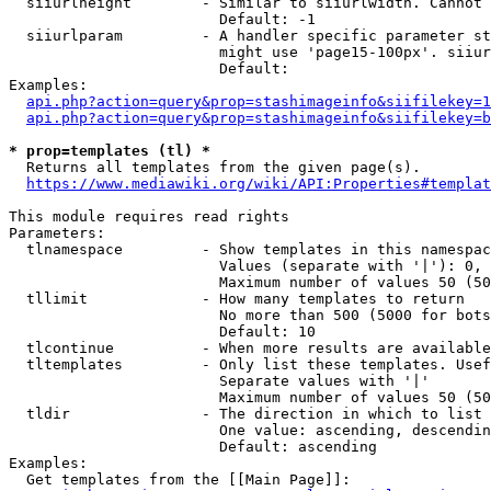
  siiurlheight        - Similar to siiurlwidth. Cannot 
                        Default: -1

  siiurlparam         - A handler specific parameter st
                        might use 'page15-100px'. siiur
                        Default: 

Examples:

api.php?action=query&prop=stashimageinfo&siifilekey=1
api.php?action=query&prop=stashimageinfo&siifilekey=b
* prop=templates (tl) *
  Returns all templates from the given page(s).

https://www.mediawiki.org/wiki/API:Properties#templat
This module requires read rights

Parameters:

  tlnamespace         - Show templates in this namespac
                        Values (separate with '|'): 0, 
                        Maximum number of values 50 (50
  tllimit             - How many templates to return

                        No more than 500 (5000 for bots
                        Default: 10

  tlcontinue          - When more results are available
  tltemplates         - Only list these templates. Usef
                        Separate values with '|'

                        Maximum number of values 50 (50
  tldir               - The direction in which to list

                        One value: ascending, descendin
                        Default: ascending

Examples:

  Get templates from the [[Main Page]]:
