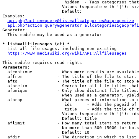
                         hidden  - Tags categories that
                        Values (separate with '|'): siz
                        Default: 

Examples:

api.php?action=query&list=allcategories&acprop=size
api.php?action=query&generator=allcategories&gacprefi
Generator:

  This module may be used as a generator

* list=allfileusages (af) *
  List all file usages, including non-existing

https://www.mediawiki.org/wiki/API:Allfileusages
This module requires read rights

Parameters:

  afcontinue          - When more results are available
  affrom              - The title of the file to start 
  afto                - The title of the file to stop e
  afprefix            - Search for all file titles that
  afunique            - Only show distinct file titles.
                        When used as a generator, yield
  afprop              - What pieces of information to i
                         ids      - Adds the pageid of 
                         title    - Adds the title of t
                        Values (separate with '|'): ids
                        Default: title

  aflimit             - How many total items to return

                        No more than 500 (5000 for bots
                        Default: 10

  afdir               - The direction in which to list
