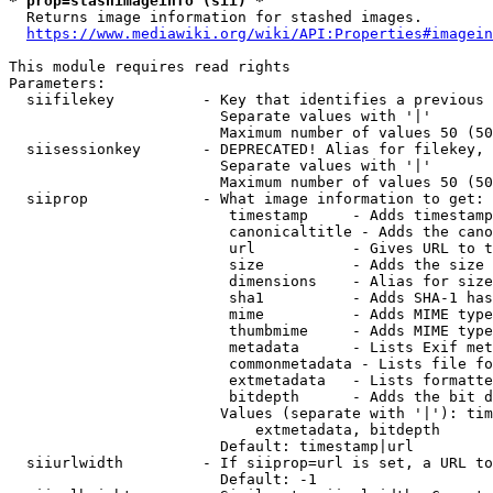
* prop=stashimageinfo (sii) *
  Returns image information for stashed images.

https://www.mediawiki.org/wiki/API:Properties#imagein
This module requires read rights

Parameters:

  siifilekey          - Key that identifies a previous 
                        Separate values with '|'

                        Maximum number of values 50 (50
  siisessionkey       - DEPRECATED! Alias for filekey, 
                        Separate values with '|'

                        Maximum number of values 50 (50
  siiprop             - What image information to get:

                         timestamp     - Adds timestamp
                         canonicaltitle - Adds the cano
                         url           - Gives URL to t
                         size          - Adds the size 
                         dimensions    - Alias for size

                         sha1          - Adds SHA-1 has
                         mime          - Adds MIME type
                         thumbmime     - Adds MIME type
                         metadata      - Lists Exif met
                         commonmetadata - Lists file fo
                         extmetadata   - Lists formatte
                         bitdepth      - Adds the bit d
                        Values (separate with '|'): tim
                            extmetadata, bitdepth

                        Default: timestamp|url

  siiurlwidth         - If siiprop=url is set, a URL to
                        Default: -1
