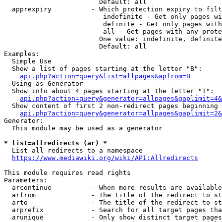
                        Default: all

  apprexpiry          - Which protection expiry to filt
                         indefinite - Get only pages wi
                         definite - Get only pages with
                         all - Get pages with any prote
                        One value: indefinite, definite
                        Default: all

Examples:

  Simple Use

  Show a list of pages starting at the letter "B":

api.php?action=query&list=allpages&apfrom=B
  Using as Generator

  Show info about 4 pages starting at the letter "T":

api.php?action=query&generator=allpages&gaplimit=4&
  Show content of first 2 non-redirect pages beginning 
api.php?action=query&generator=allpages&gaplimit=2&
Generator:

  This module may be used as a generator

* list=allredirects (ar) *
  List all redirects to a namespace

https://www.mediawiki.org/wiki/API:Allredirects
This module requires read rights

Parameters:

  arcontinue          - When more results are available
  arfrom              - The title of the redirect to st
  arto                - The title of the redirect to st
  arprefix            - Search for all target pages tha
  arunique            - Only show distinct target pages