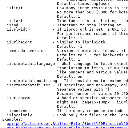
                        Default: timestamp|user

  iilimit             - How many image revisions to ret
                        No more than 500 (5000 for bots
                        Default: 1

  iistart             - Timestamp to start listing from

  iiend               - Timestamp to stop listing at

  iiurlwidth          - If iiprop=url is set, a URL to 
                        For performance reasons if this
                        Default: -1

  iiurlheight         - Similar to iiurlwidth.

                        Default: -1

  iimetadataversion   - Version of metadata to use. if 
                        Defaults to '1' for backwards c
                        Default: 1

  iiextmetadatalanguage - What language to fetch extmet
                        translation to fetch, if multip
                        like numbers and various values
                        Default: en

  iiextmetadatamultilang - If translations for extmetad
  iiextmetadatafilter - If specified and non-empty, onl
                        Separate values with '|'

                        Maximum number of values 50 (50
  iiurlparam          - A handler specific parameter st
                        might use 'page15-100px'. iiurl
                        Default: 

  iicontinue          - If the query response includes 
  iilocalonly         - Look only for files in the loca
Examples:

api.php?action=query&titles=File:Albert%20Einstein%2
api.php?action=query&titles=File:Test.jpg&prop=imagei