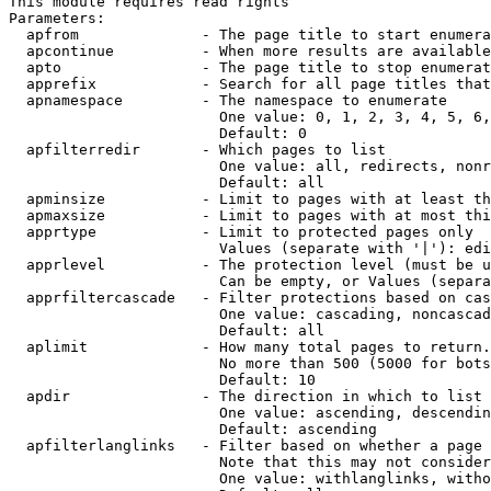
This module requires read rights

Parameters:

  apfrom              - The page title to start enumera
  apcontinue          - When more results are available
  apto                - The page title to stop enumerat
  apprefix            - Search for all page titles that
  apnamespace         - The namespace to enumerate

                        One value: 0, 1, 2, 3, 4, 5, 6,
                        Default: 0

  apfilterredir       - Which pages to list

                        One value: all, redirects, nonr
                        Default: all

  apminsize           - Limit to pages with at least th
  apmaxsize           - Limit to pages with at most thi
  apprtype            - Limit to protected pages only

                        Values (separate with '|'): edi
  apprlevel           - The protection level (must be u
                        Can be empty, or Values (separa
  apprfiltercascade   - Filter protections based on cas
                        One value: cascading, noncascad
                        Default: all

  aplimit             - How many total pages to return.

                        No more than 500 (5000 for bots
                        Default: 10

  apdir               - The direction in which to list

                        One value: ascending, descendin
                        Default: ascending

  apfilterlanglinks   - Filter based on whether a page 
                        Note that this may not consider
                        One value: withlanglinks, witho