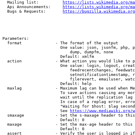
  Mailing list:          
https://lists.wikimedia.org/ma
  Api Announcements:     
https://lists.wikimedia.org/ma
  Bugs & Requests:       
https://bugzilla.wikimedia.org
Parameters:

  format              - The format of the output

                        One value: json, jsonfm, php, p
                            dump, dumpfm, none

                        Default: xmlfm

  action              - What action you would like to p
                        One value: login, logout, creat
                            feedrecentchanges, feedwatc
                            setnotificationtimestamp, r
                            filerevert, emailuser, watc
                        Default: help

  maxlag              - Maximum lag can be used when Me
                        To save actions causing any mor
                        wait until the replication lag 
                        In case of a replag error, erro
                        "Waiting for $host: $lag second
                        See 
https://www.mediawiki.org/w
  smaxage             - Set the s-maxage header to this
                        Default: 0

  maxage              - Set the max-age header to this 
                        Default: 0

  assert              - Verify the user is logged in if