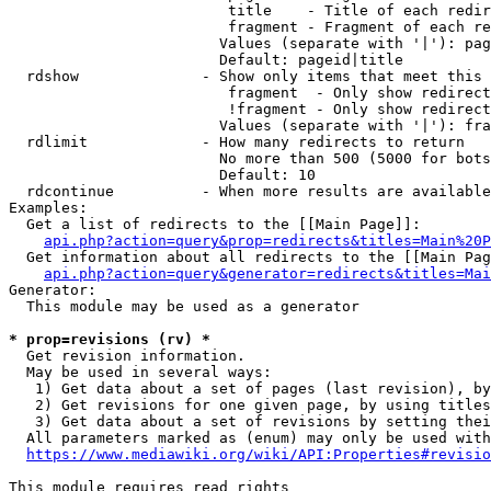
                         title    - Title of each redir
                         fragment - Fragment of each re
                        Values (separate with '|'): pag
                        Default: pageid|title

  rdshow              - Show only items that meet this 
                         fragment  - Only show redirect
                         !fragment - Only show redirect
                        Values (separate with '|'): fra
  rdlimit             - How many redirects to return

                        No more than 500 (5000 for bots
                        Default: 10

  rdcontinue          - When more results are available
Examples:

  Get a list of redirects to the [[Main Page]]:

api.php?action=query&prop=redirects&titles=Main%20P
  Get information about all redirects to the [[Main Pag
api.php?action=query&generator=redirects&titles=Mai
Generator:

  This module may be used as a generator

* prop=revisions (rv) *
  Get revision information.

  May be used in several ways:

   1) Get data about a set of pages (last revision), by
   2) Get revisions for one given page, by using titles
   3) Get data about a set of revisions by setting thei
  All parameters marked as (enum) may only be used with
https://www.mediawiki.org/wiki/API:Properties#revisio
This module requires read rights
