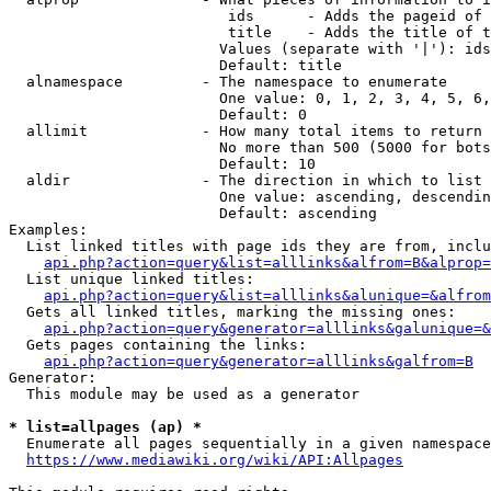
                         ids      - Adds the pageid of 
                         title    - Adds the title of t
                        Values (separate with '|'): ids
                        Default: title

  alnamespace         - The namespace to enumerate

                        One value: 0, 1, 2, 3, 4, 5, 6,
                        Default: 0

  allimit             - How many total items to return

                        No more than 500 (5000 for bots
                        Default: 10

  aldir               - The direction in which to list

                        One value: ascending, descendin
                        Default: ascending

Examples:

  List linked titles with page ids they are from, inclu
api.php?action=query&list=alllinks&alfrom=B&alprop=
  List unique linked titles:

api.php?action=query&list=alllinks&alunique=&alfrom
  Gets all linked titles, marking the missing ones:

api.php?action=query&generator=alllinks&galunique=&
  Gets pages containing the links:

api.php?action=query&generator=alllinks&galfrom=B
Generator:

  This module may be used as a generator

* list=allpages (ap) *
  Enumerate all pages sequentially in a given namespace
https://www.mediawiki.org/wiki/API:Allpages