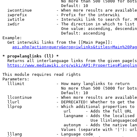
                        No more than 500 (5000 for bots
                        Default: 10

  iwcontinue          - When more results are available
  iwprefix            - Prefix for the interwiki

  iwtitle             - Interwiki link to search for. M
  iwdir               - The direction in which to list

                        One value: ascending, descendin
                        Default: ascending

Example:

  Get interwiki links from the [[Main Page]]:

api.php?action=query&prop=iwlinks&titles=Main%20Pag
* prop=langlinks (ll) *
  Returns all interlanguage links from the given page(s
https://www.mediawiki.org/wiki/API:Properties#langlin
This module requires read rights

Parameters:

  lllimit             - How many langlinks to return

                        No more than 500 (5000 for bots
                        Default: 10

  llcontinue          - When more results are available
  llurl               - DEPRECATED! Whether to get the 
  llprop              - Which additional properties to 
                         url      - Adds the full URL

                         langname - Adds the localised 
                                    Use llinlanguagecod
                         autonym  - Adds the native lan
                        Values (separate with '|'): url
  lllang              - Language code
