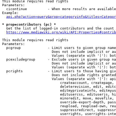
This module requires read rights

Parameters:

  cicontinue          - When more results are available
Example:

api.php?action=query&prop=categoryinfo&titles=Categor
* prop=contributors (pc) *
  Get the list of logged-in contributors and the count 
https://www.mediawiki.org/wiki/API:Properties#contrib
This module requires read rights

Parameters:

  pcgroup             - Limit users to given group name
                        Does not include implicit or au
                        Values (separate with '|'): bot
  pcexcludegroup      - Exclude users in given group na
                        Does not include implicit or au
                        Values (separate with '|'): bot
  pcrights            - Limit users to those having giv
                        Does not include rights granted
                        Values (separate with '|'): api
                            createaccount, createpage, 
                            deleterevision, edit, editc
                            editmyprivateinfo, editmyus
                            editusercss, edituserjs, hi
                            minoredit, move, movefile, 
                            override-export-depth, pass
                            reupload, reupload-own, reu
                            suppressredirect, suppressr
                            userrights, userrights-inte