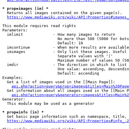
* prop=images (im) *
  Returns all images contained on the given page(s).

https://www.mediawiki.org/wiki/API:Properties#images_
This module requires read rights

Parameters:

  imlimit             - How many images to return

                        No more than 500 (5000 for bots
                        Default: 10

  imcontinue          - When more results are available
  imimages            - Only list these images. Useful 
                        Separate values with '|'

                        Maximum number of values 50 (50
  imdir               - The direction in which to list

                        One value: ascending, descendin
                        Default: ascending

Examples:

  Get a list of images used in the [[Main Page]]:

api.php?action=query&prop=images&titles=Main%20Page
  Get information about all images used in the [[Main P
api.php?action=query&generator=images&titles=Main%2
Generator:

  This module may be used as a generator

* prop=info (in) *
  Get basic page information such as namespace, title, 
https://www.mediawiki.org/wiki/API:Properties#info_.2