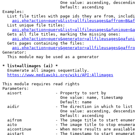
                        One value: ascending, descendin
                        Default: ascending

Examples:

  List file titles with page ids they are from, includi
api.php?action=query&list=allfileusages&affrom=B&af
  List unique file titles:

api.php?action=query&list=allfileusages&afunique=&a
  Gets all file titles, marking the missing ones:

api.php?action=query&generator=allfileusages&gafuni
  Gets pages containing the files:

api.php?action=query&generator=allfileusages&gaffro
Generator:

  This module may be used as a generator

* list=allimages (ai) *
  Enumerate all images sequentially.

https://www.mediawiki.org/wiki/API:Allimages
This module requires read rights

Parameters:

  aisort              - Property to sort by

                        One value: name, timestamp

                        Default: name

  aidir               - The direction in which to list

                        One value: ascending, descendin
                        Default: ascending

  aifrom              - The image title to start enumer
  aito                - The image title to stop enumera
  aicontinue          - When more results are available
  aistart             - The timestamp to start enumerat