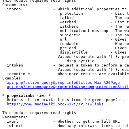
This module requires read rights

Parameters:

  inprop              - Which additional properties to 
                         protection            - List t
                         talkid                - The pa
                         watched               - List t
                         watchers              - The nu
                         notificationtimestamp - The wa
                         subjectid             - The pa
                         url                   - Gives 
                         readable              - Whethe
                         preload               - Gives 
                         displaytitle          - Gives 
                        Values (separate with '|'): pro
                            displaytitle

  intoken             - Request a token to perform a da
                        Values (separate with '|'): edi
  incontinue          - When more results are available
Examples:

api.php?action=query&prop=info&titles=Main%20Page
api.php?action=query&prop=info&inprop=protection&titl
* prop=iwlinks (iw) *
  Returns all interwiki links from the given page(s).

https://www.mediawiki.org/wiki/API:Iwlinks
This module requires read rights

Parameters:

  iwurl               - Whether to get the full URL

  iwlimit             - How many interwiki links to ret