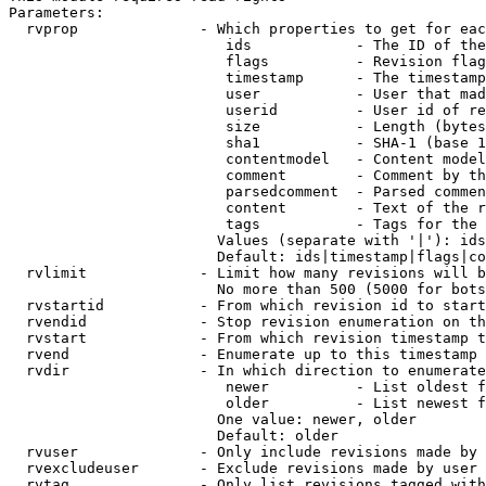
Parameters:

  rvprop              - Which properties to get for eac
                         ids            - The ID of the
                         flags          - Revision flag
                         timestamp      - The timestamp
                         user           - User that mad
                         userid         - User id of re
                         size           - Length (bytes
                         sha1           - SHA-1 (base 1
                         contentmodel   - Content model
                         comment        - Comment by th
                         parsedcomment  - Parsed commen
                         content        - Text of the r
                         tags           - Tags for the 
                        Values (separate with '|'): ids
                        Default: ids|timestamp|flags|co
  rvlimit             - Limit how many revisions will b
                        No more than 500 (5000 for bots
  rvstartid           - From which revision id to start
  rvendid             - Stop revision enumeration on th
  rvstart             - From which revision timestamp t
  rvend               - Enumerate up to this timestamp 
  rvdir               - In which direction to enumerate
                         newer          - List oldest f
                         older          - List newest f
                        One value: newer, older

                        Default: older

  rvuser              - Only include revisions made by 
  rvexcludeuser       - Exclude revisions made by user 
  rvtag               - Only list revisions tagged with