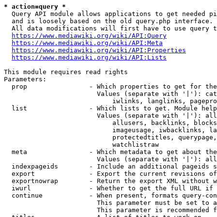
* action=query *
  Query API module allows applications to get needed pi
  and is loosely based on the old query.php interface.

  All data modifications will first have to use query t
https://www.mediawiki.org/wiki/API:Query
https://www.mediawiki.org/wiki/API:Meta
https://www.mediawiki.org/wiki/API:Properties
https://www.mediawiki.org/wiki/API:Lists
This module requires read rights

Parameters:

  prop                - Which properties to get for the
                        Values (separate with '|'): cat
                            iwlinks, langlinks, pagepro
  list                - Which lists to get. Module help
                        Values (separate with '|'): all
                            allusers, backlinks, blocks
                            imageusage, iwbacklinks, la
                            protectedtitles, querypage,
                            watchlistraw

  meta                - Which metadata to get about the
                        Values (separate with '|'): all
  indexpageids        - Include an additional pageids s
  export              - Export the current revisions of
  exportnowrap        - Return the export XML without w
  iwurl               - Whether to get the full URL if 
  continue            - When present, formats query-con
                        This parameter must be set to a
                        This parameter is recommended f