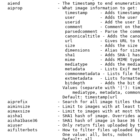
  aiend               - The timestamp to end enumeratin
  aiprop              - What image information to get:

                         timestamp     - Adds timestamp
                         user          - Adds the user 
                         userid        - Add the user I
                         comment       - Comment on the
                         parsedcomment - Parse the comm
                         canonicaltitle - Adds the cano
                         url           - Gives URL to t
                         size          - Adds the size 
                         dimensions    - Alias for size

                         sha1          - Adds SHA-1 has
                         mime          - Adds MIME type
                         mediatype     - Adds the media
                         metadata      - Lists Exif met
                         commonmetadata - Lists file fo
                         extmetadata   - Lists formatte
                         bitdepth      - Adds the bit d
                        Values (separate with '|'): tim
                            mediatype, metadata, common
                        Default: timestamp|url

  aiprefix            - Search for all image titles tha
  aiminsize           - Limit to images with at least t
  aimaxsize           - Limit to images with at most th
  aisha1              - SHA1 hash of image. Overrides a
  aisha1base36        - SHA1 hash of image in base 36 (
  aiuser              - Only return files uploaded by t
  aifilterbots        - How to filter files uploaded by
                        One value: all, bots, nobots

                        Default: all
