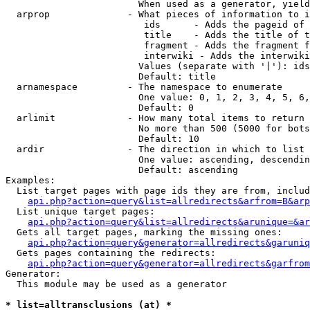
                        When used as a generator, yield
  arprop              - What pieces of information to i
                         ids      - Adds the pageid of 
                         title    - Adds the title of t
                         fragment - Adds the fragment f
                         interwiki - Adds the interwiki
                        Values (separate with '|'): ids
                        Default: title

  arnamespace         - The namespace to enumerate

                        One value: 0, 1, 2, 3, 4, 5, 6,
                        Default: 0

  arlimit             - How many total items to return

                        No more than 500 (5000 for bots
                        Default: 10

  ardir               - The direction in which to list

                        One value: ascending, descendin
                        Default: ascending

Examples:

  List target pages with page ids they are from, includ
api.php?action=query&list=allredirects&arfrom=B&arp
  List unique target pages:

api.php?action=query&list=allredirects&arunique=&ar
  Gets all target pages, marking the missing ones:

api.php?action=query&generator=allredirects&garuniq
  Gets pages containing the redirects:

api.php?action=query&generator=allredirects&garfrom
Generator:

  This module may be used as a generator

* list=alltransclusions (at) *