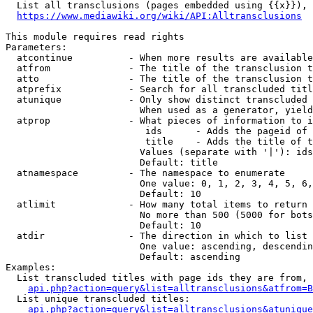
  List all transclusions (pages embedded using {{x}}), 
https://www.mediawiki.org/wiki/API:Alltransclusions
This module requires read rights

Parameters:

  atcontinue          - When more results are available
  atfrom              - The title of the transclusion t
  atto                - The title of the transclusion t
  atprefix            - Search for all transcluded titl
  atunique            - Only show distinct transcluded 
                        When used as a generator, yield
  atprop              - What pieces of information to i
                         ids      - Adds the pageid of 
                         title    - Adds the title of t
                        Values (separate with '|'): ids
                        Default: title

  atnamespace         - The namespace to enumerate

                        One value: 0, 1, 2, 3, 4, 5, 6,
                        Default: 10

  atlimit             - How many total items to return

                        No more than 500 (5000 for bots
                        Default: 10

  atdir               - The direction in which to list

                        One value: ascending, descendin
                        Default: ascending

Examples:

  List transcluded titles with page ids they are from, 
api.php?action=query&list=alltransclusions&atfrom=B
  List unique transcluded titles:

api.php?action=query&list=alltransclusions&atunique