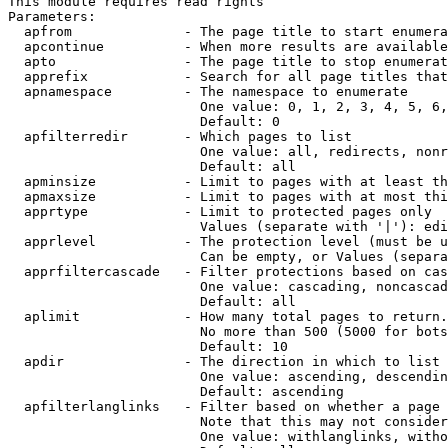
This module requires read rights

Parameters:

  apfrom              - The page title to start enumera
  apcontinue          - When more results are available
  apto                - The page title to stop enumerat
  apprefix            - Search for all page titles that
  apnamespace         - The namespace to enumerate

                        One value: 0, 1, 2, 3, 4, 5, 6,
                        Default: 0

  apfilterredir       - Which pages to list

                        One value: all, redirects, nonr
                        Default: all

  apminsize           - Limit to pages with at least th
  apmaxsize           - Limit to pages with at most thi
  apprtype            - Limit to protected pages only

                        Values (separate with '|'): edi
  apprlevel           - The protection level (must be u
                        Can be empty, or Values (separa
  apprfiltercascade   - Filter protections based on cas
                        One value: cascading, noncascad
                        Default: all

  aplimit             - How many total pages to return.

                        No more than 500 (5000 for bots
                        Default: 10

  apdir               - The direction in which to list

                        One value: ascending, descendin
                        Default: ascending

  apfilterlanglinks   - Filter based on whether a page 
                        Note that this may not consider
                        One value: withlanglinks, witho