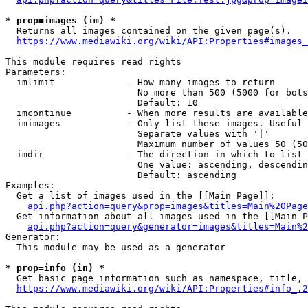
* prop=images (im) *
  Returns all images contained on the given page(s).

https://www.mediawiki.org/wiki/API:Properties#images_
This module requires read rights

Parameters:

  imlimit             - How many images to return

                        No more than 500 (5000 for bots
                        Default: 10

  imcontinue          - When more results are available
  imimages            - Only list these images. Useful 
                        Separate values with '|'

                        Maximum number of values 50 (50
  imdir               - The direction in which to list

                        One value: ascending, descendin
                        Default: ascending

Examples:

  Get a list of images used in the [[Main Page]]:

api.php?action=query&prop=images&titles=Main%20Page
  Get information about all images used in the [[Main P
api.php?action=query&generator=images&titles=Main%2
Generator:

  This module may be used as a generator

* prop=info (in) *
  Get basic page information such as namespace, title, 
https://www.mediawiki.org/wiki/API:Properties#info_.2