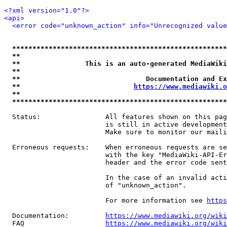
<?xml version="1.0"?>
<api>
<error code="unknown_action" info="Unrecognized value
*****************************************************
**                                                   
**                This is an auto-generated MediaWiki
**                                                   
**                               Documentation and Ex
**                            
https://www.mediawiki.o
**                                                   
*****************************************************
  Status:                All features shown on this pag
                         is still in active development
                         Make sure to monitor our maili
  Erroneous requests:    When erroneous requests are se
                         with the key "MediaWiki-API-Er
                         header and the error code sent
                         In the case of an invalid acti
                         of "unknown_action".

                         For more information see 
https
  Documentation:         
https://www.mediawiki.org/wik
  FAQ                    
https://www.mediawiki.org/wiki