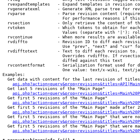
  rvexpandtemplates   - Expand templates in revision co
  rvgeneratexml       - Generate XML parse tree for rev
  rvparse             - Parse revision content (require
                        For performance reasons if this
  rvsection           - Only retrieve the content of th
  rvtoken             - Which tokens to obtain for each
                        Values (separate with '|'): rol
  rvcontinue          - When more results are available
  rvdiffto            - Revision ID to diff each revisi
                        Use "prev", "next" and "cur" fo
  rvdifftotext        - Text to diff each revision to. 
                        Overrides rvdiffto. If rvsectio
                        diffed against this text

  rvcontentformat     - Serialization format used for d
                        One value: text/x-wiki, text/ja
Examples:

  Get data with content for the last revision of titles
api.php?action=query&prop=revisions&titles=API|Main
  Get last 5 revisions of the "Main Page"

api.php?action=query&prop=revisions&titles=Main%20
  Get first 5 revisions of the "Main Page"

api.php?action=query&prop=revisions&titles=Main%20P
  Get first 5 revisions of the "Main Page" made after 2
api.php?action=query&prop=revisions&titles=Main%20P
  Get first 5 revisions of the "Main Page" that were no
api.php?action=query&prop=revisions&titles=Main%20P
  Get first 5 revisions of the "Main Page" that were ma
api.php?action=query&prop=revisions&titles=Main%20P