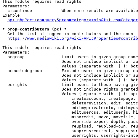
This module requires read rights

Parameters:

  cicontinue          - When more results are available
Example:

api.php?action=query&prop=categoryinfo&titles=Categor
* prop=contributors (pc) *
  Get the list of logged-in contributors and the count 
https://www.mediawiki.org/wiki/API:Properties#contrib
This module requires read rights

Parameters:

  pcgroup             - Limit users to given group name
                        Does not include implicit or au
                        Values (separate with '|'): bot
  pcexcludegroup      - Exclude users in given group na
                        Does not include implicit or au
                        Values (separate with '|'): bot
  pcrights            - Limit users to those having giv
                        Does not include rights granted
                        Values (separate with '|'): api
                            createaccount, createpage, 
                            deleterevision, edit, editc
                            editmyprivateinfo, editmyus
                            editusercss, edituserjs, hi
                            minoredit, move, movefile, 
                            override-export-depth, pass
                            reupload, reupload-own, reu
                            suppressredirect, suppressr
                            userrights, userrights-inte