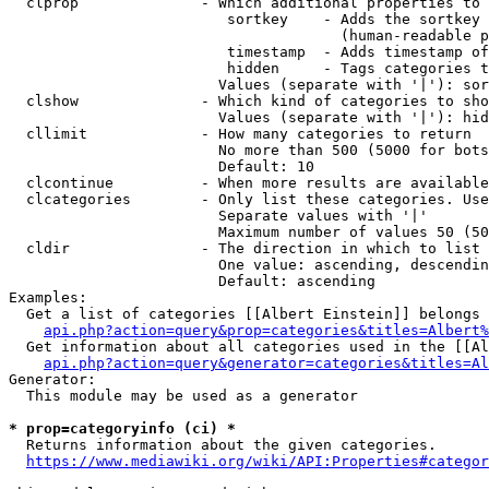
  clprop              - Which additional properties to 
                         sortkey    - Adds the sortkey 
                                      (human-readable p
                         timestamp  - Adds timestamp of
                         hidden     - Tags categories t
                        Values (separate with '|'): sor
  clshow              - Which kind of categories to sho
                        Values (separate with '|'): hid
  cllimit             - How many categories to return

                        No more than 500 (5000 for bots
                        Default: 10

  clcontinue          - When more results are available
  clcategories        - Only list these categories. Use
                        Separate values with '|'

                        Maximum number of values 50 (50
  cldir               - The direction in which to list

                        One value: ascending, descendin
                        Default: ascending

Examples:

  Get a list of categories [[Albert Einstein]] belongs 
api.php?action=query&prop=categories&titles=Albert%
  Get information about all categories used in the [[Al
api.php?action=query&generator=categories&titles=Al
Generator:

  This module may be used as a generator

* prop=categoryinfo (ci) *
  Returns information about the given categories.

https://www.mediawiki.org/wiki/API:Properties#categor