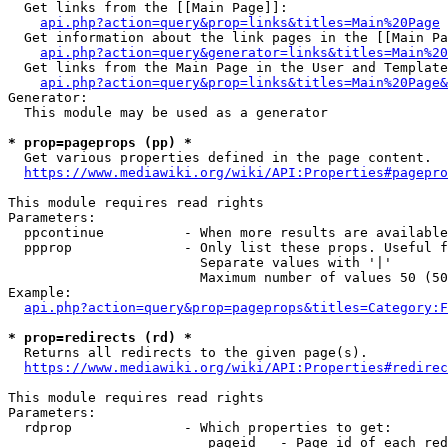
  Get links from the [[Main Page]]:

api.php?action=query&prop=links&titles=Main%20Page
  Get information about the link pages in the [[Main Pa
api.php?action=query&generator=links&titles=Main%20
  Get links from the Main Page in the User and Template
api.php?action=query&prop=links&titles=Main%20Page&
Generator:

  This module may be used as a generator

* prop=pageprops (pp) *
  Get various properties defined in the page content.

https://www.mediawiki.org/wiki/API:Properties#pagepro
This module requires read rights

Parameters:

  ppcontinue          - When more results are available
  ppprop              - Only list these props. Useful f
                        Separate values with '|'

                        Maximum number of values 50 (50
Example:

api.php?action=query&prop=pageprops&titles=Category:F
* prop=redirects (rd) *
  Returns all redirects to the given page(s).

https://www.mediawiki.org/wiki/API:Properties#redirec
This module requires read rights

Parameters:

  rdprop              - Which properties to get:

                         pageid   - Page id of each red