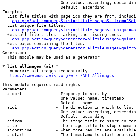
                        One value: ascending, descendin
                        Default: ascending

Examples:

  List file titles with page ids they are from, includi
api.php?action=query&list=allfileusages&affrom=B&af
  List unique file titles:

api.php?action=query&list=allfileusages&afunique=&a
  Gets all file titles, marking the missing ones:

api.php?action=query&generator=allfileusages&gafuni
  Gets pages containing the files:

api.php?action=query&generator=allfileusages&gaffro
Generator:

  This module may be used as a generator

* list=allimages (ai) *
  Enumerate all images sequentially.

https://www.mediawiki.org/wiki/API:Allimages
This module requires read rights

Parameters:

  aisort              - Property to sort by

                        One value: name, timestamp

                        Default: name

  aidir               - The direction in which to list

                        One value: ascending, descendin
                        Default: ascending

  aifrom              - The image title to start enumer
  aito                - The image title to stop enumera
  aicontinue          - When more results are available
  aistart             - The timestamp to start enumerat