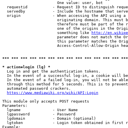
                        One value: user, bot

  requestid           - Request ID to distinguish reque
  servedby            - Include the hostname that serve
  origin              - When accessing the API using a 
                        originating domain. This must b
                        therefore must be part of the r
                        one of the origins in the Origi
                        something like 
http://en.wikipe
                        parameter does not match the Or
                        this parameter matches the Orig
                        Access-Control-Allow-Origin hea
*** *** *** *** *** *** *** *** *** *** *** *** *** ***
* action=login (lg) *
  Log in and get the authentication tokens.

  In the event of a successful log-in, a cookie will be
  In the event of a failed log-in, you will not be able
  through this method for 5 seconds. This is to prevent
  automated password crackers.

https://www.mediawiki.org/wiki/API:Login
This module only accepts POST requests

Parameters:

  lgname              - User Name

  lgpassword          - Password

  lgdomain            - Domain (optional)

  lgtoken             - Login token obtained in first r
Example:
