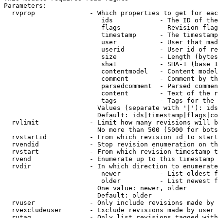
Parameters:

  rvprop              - Which properties to get for eac
                         ids            - The ID of the
                         flags          - Revision flag
                         timestamp      - The timestamp
                         user           - User that mad
                         userid         - User id of re
                         size           - Length (bytes
                         sha1           - SHA-1 (base 1
                         contentmodel   - Content model
                         comment        - Comment by th
                         parsedcomment  - Parsed commen
                         content        - Text of the r
                         tags           - Tags for the 
                        Values (separate with '|'): ids
                        Default: ids|timestamp|flags|co
  rvlimit             - Limit how many revisions will b
                        No more than 500 (5000 for bots
  rvstartid           - From which revision id to start
  rvendid             - Stop revision enumeration on th
  rvstart             - From which revision timestamp t
  rvend               - Enumerate up to this timestamp 
  rvdir               - In which direction to enumerate
                         newer          - List oldest f
                         older          - List newest f
                        One value: newer, older

                        Default: older

  rvuser              - Only include revisions made by 
  rvexcludeuser       - Exclude revisions made by user 
  rvtag               - Only list revisions tagged with