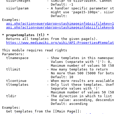
  siiurlheight        - Similar to siiurlwidth. Cannot 
                        Default: -1

  siiurlparam         - A handler specific parameter st
                        might use 'page15-100px'. siiur
                        Default: 

Examples:

api.php?action=query&prop=stashimageinfo&siifilekey=1
api.php?action=query&prop=stashimageinfo&siifilekey=b
* prop=templates (tl) *
  Returns all templates from the given page(s).

https://www.mediawiki.org/wiki/API:Properties#templat
This module requires read rights

Parameters:

  tlnamespace         - Show templates in this namespac
                        Values (separate with '|'): 0, 
                        Maximum number of values 50 (50
  tllimit             - How many templates to return

                        No more than 500 (5000 for bots
                        Default: 10

  tlcontinue          - When more results are available
  tltemplates         - Only list these templates. Usef
                        Separate values with '|'

                        Maximum number of values 50 (50
  tldir               - The direction in which to list

                        One value: ascending, descendin
                        Default: ascending

Examples:

  Get templates from the [[Main Page]]:
