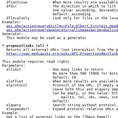
  dfcontinue          - When more results are available
  dfdir               - The direction in which to list

                        One value: ascending, descendin
                        Default: ascending

  dflocalonly         - Look only for files in the loca
Examples:

api.php?action=query&titles=File:Albert_Einstein_Head
api.php?action=query&generator=allimages&prop=duplica
Generator:

  This module may be used as a generator

* prop=extlinks (el) *
  Returns all external URLs (not interwikis) from the g
https://www.mediawiki.org/wiki/API:Properties#extlink
This module requires read rights

Parameters:

  ellimit             - How many links to return

                        No more than 500 (5000 for bots
                        Default: 10

  eloffset            - When more results are available
  elprotocol          - Protocol of the URL. If empty a
                        Leave both this and elquery emp
                        Can be empty, or One value: htt
                            mailto, tel, sms, news, svn
                        Default: 

  elquery             - Search string without protocol.
  elexpandurl         - Expand protocol-relative URLs w
Example:

  Get a list of external links on the [[Main Page]]:
