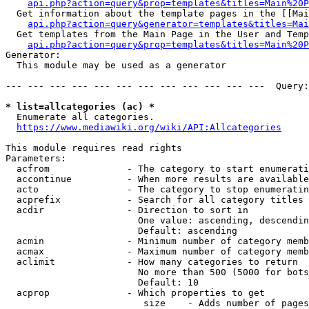
api.php?action=query&prop=templates&titles=Main%20P
  Get information about the template pages in the [[Mai
api.php?action=query&generator=templates&titles=Mai
  Get templates from the Main Page in the User and Temp
api.php?action=query&prop=templates&titles=Main%20P
Generator:

  This module may be used as a generator

--- --- --- --- --- --- --- --- --- --- --- ---  Query:
* list=allcategories (ac) *
  Enumerate all categories.

https://www.mediawiki.org/wiki/API:Allcategories
This module requires read rights

Parameters:

  acfrom              - The category to start enumerati
  accontinue          - When more results are available
  acto                - The category to stop enumeratin
  acprefix            - Search for all category titles 
  acdir               - Direction to sort in

                        One value: ascending, descendin
                        Default: ascending

  acmin               - Minimum number of category memb
  acmax               - Maximum number of category memb
  aclimit             - How many categories to return

                        No more than 500 (5000 for bots
                        Default: 10

  acprop              - Which properties to get

                         size    - Adds number of pages