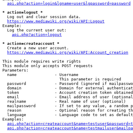
api.php?action=login&lgname=user&lgpassword=password
* action=logout *
  Log out and clear session data.

https://www.mediawiki.org/wiki/API:Logout
Example:

  Log the current user out:

api.php?action=logout
* action=createaccount *
  Create a new user account.

https://www.mediawiki.org/wiki/API:Account_creation
This module requires write rights

This module only accepts POST requests

Parameters:

  name                - Username

                        This parameter is required

  password            - Password (ignored if mailpasswo
  domain              - Domain for external authenticat
  token               - Account creation token obtained
  email               - Email address of user (optional
  realname            - Real name of user (optional)

  mailpassword        - If set to any value, a random p
  reason              - Optional reason for creating th
  language            - Language code to set as default
Examples:

api.php?action=createaccount&name=testuser&password=t
api.php?action=createaccount&name=testmailuser&mailpa