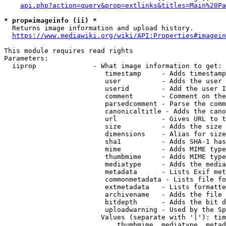
api.php?action=query&prop=extlinks&titles=Main%20Pa
* prop=imageinfo (ii) *
  Returns image information and upload history.

https://www.mediawiki.org/wiki/API:Properties#imagein
This module requires read rights

Parameters:

  iiprop              - What image information to get:

                         timestamp     - Adds timestamp
                         user          - Adds the user 
                         userid        - Add the user I
                         comment       - Comment on the
                         parsedcomment - Parse the comm
                         canonicaltitle - Adds the cano
                         url           - Gives URL to t
                         size          - Adds the size 
                         dimensions    - Alias for size

                         sha1          - Adds SHA-1 has
                         mime          - Adds MIME type
                         thumbmime     - Adds MIME type
                         mediatype     - Adds the media
                         metadata      - Lists Exif met
                         commonmetadata - Lists file fo
                         extmetadata   - Lists formatte
                         archivename   - Adds the file 
                         bitdepth      - Adds the bit d
                         uploadwarning - Used by the Sp
                        Values (separate with '|'): tim
                            thumbmime, mediatype, metad