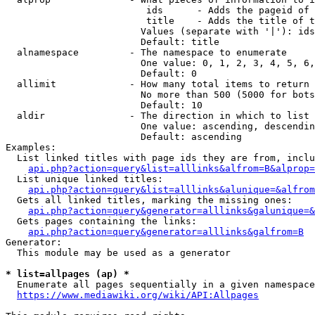
                         ids      - Adds the pageid of 
                         title    - Adds the title of t
                        Values (separate with '|'): ids
                        Default: title

  alnamespace         - The namespace to enumerate

                        One value: 0, 1, 2, 3, 4, 5, 6,
                        Default: 0

  allimit             - How many total items to return

                        No more than 500 (5000 for bots
                        Default: 10

  aldir               - The direction in which to list

                        One value: ascending, descendin
                        Default: ascending

Examples:

  List linked titles with page ids they are from, inclu
api.php?action=query&list=alllinks&alfrom=B&alprop=
  List unique linked titles:

api.php?action=query&list=alllinks&alunique=&alfrom
  Gets all linked titles, marking the missing ones:

api.php?action=query&generator=alllinks&galunique=&
  Gets pages containing the links:

api.php?action=query&generator=alllinks&galfrom=B
Generator:

  This module may be used as a generator

* list=allpages (ap) *
  Enumerate all pages sequentially in a given namespace
https://www.mediawiki.org/wiki/API:Allpages