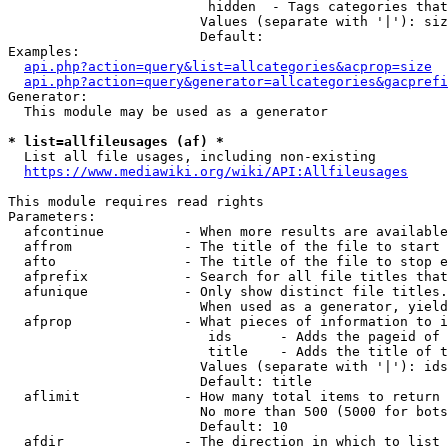
                         hidden  - Tags categories that
                        Values (separate with '|'): siz
                        Default: 

Examples:

api.php?action=query&list=allcategories&acprop=size
api.php?action=query&generator=allcategories&gacprefi
Generator:

  This module may be used as a generator

* list=allfileusages (af) *
  List all file usages, including non-existing

https://www.mediawiki.org/wiki/API:Allfileusages
This module requires read rights

Parameters:

  afcontinue          - When more results are available
  affrom              - The title of the file to start 
  afto                - The title of the file to stop e
  afprefix            - Search for all file titles that
  afunique            - Only show distinct file titles.
                        When used as a generator, yield
  afprop              - What pieces of information to i
                         ids      - Adds the pageid of 
                         title    - Adds the title of t
                        Values (separate with '|'): ids
                        Default: title

  aflimit             - How many total items to return

                        No more than 500 (5000 for bots
                        Default: 10

  afdir               - The direction in which to list
