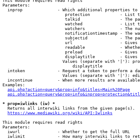
This module requires read rights

Parameters:

  inprop              - Which additional properties to 
                         protection            - List t
                         talkid                - The pa
                         watched               - List t
                         watchers              - The nu
                         notificationtimestamp - The wa
                         subjectid             - The pa
                         url                   - Gives 
                         readable              - Whethe
                         preload               - Gives 
                         displaytitle          - Gives 
                        Values (separate with '|'): pro
                            displaytitle

  intoken             - Request a token to perform a da
                        Values (separate with '|'): edi
  incontinue          - When more results are available
Examples:

api.php?action=query&prop=info&titles=Main%20Page
api.php?action=query&prop=info&inprop=protection&titl
* prop=iwlinks (iw) *
  Returns all interwiki links from the given page(s).

https://www.mediawiki.org/wiki/API:Iwlinks
This module requires read rights

Parameters:

  iwurl               - Whether to get the full URL

  iwlimit             - How many interwiki links to ret