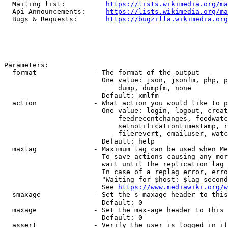
  Mailing list:          
https://lists.wikimedia.org/ma
  Api Announcements:     
https://lists.wikimedia.org/ma
  Bugs & Requests:       
https://bugzilla.wikimedia.org
Parameters:

  format              - The format of the output

                        One value: json, jsonfm, php, p
                            dump, dumpfm, none

                        Default: xmlfm

  action              - What action you would like to p
                        One value: login, logout, creat
                            feedrecentchanges, feedwatc
                            setnotificationtimestamp, r
                            filerevert, emailuser, watc
                        Default: help

  maxlag              - Maximum lag can be used when Me
                        To save actions causing any mor
                        wait until the replication lag 
                        In case of a replag error, erro
                        "Waiting for $host: $lag second
                        See 
https://www.mediawiki.org/w
  smaxage             - Set the s-maxage header to this
                        Default: 0

  maxage              - Set the max-age header to this 
                        Default: 0

  assert              - Verify the user is logged in if