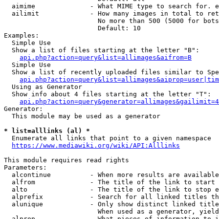
  aimime              - What MIME type to search for. e
  ailimit             - How many images in total to ret
                        No more than 500 (5000 for bots
                        Default: 10

Examples:

  Simple Use

  Show a list of files starting at the letter "B":

api.php?action=query&list=allimages&aifrom=B
  Simple Use

  Show a list of recently uploaded files similar to Spe
api.php?action=query&list=allimages&aiprop=user|tim
  Using as Generator

  Show info about 4 files starting at the letter "T":

api.php?action=query&generator=allimages&gailimit=4
Generator:

  This module may be used as a generator

* list=alllinks (al) *
  Enumerate all links that point to a given namespace

https://www.mediawiki.org/wiki/API:Alllinks
This module requires read rights

Parameters:

  alcontinue          - When more results are available
  alfrom              - The title of the link to start 
  alto                - The title of the link to stop e
  alprefix            - Search for all linked titles th
  alunique            - Only show distinct linked title
                        When used as a generator, yield
  alprop              - What pieces of information to i