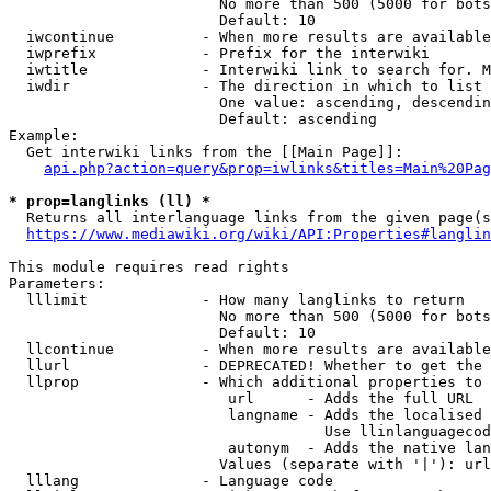
                        No more than 500 (5000 for bots
                        Default: 10

  iwcontinue          - When more results are available
  iwprefix            - Prefix for the interwiki

  iwtitle             - Interwiki link to search for. M
  iwdir               - The direction in which to list

                        One value: ascending, descendin
                        Default: ascending

Example:

  Get interwiki links from the [[Main Page]]:

api.php?action=query&prop=iwlinks&titles=Main%20Pag
* prop=langlinks (ll) *
  Returns all interlanguage links from the given page(s
https://www.mediawiki.org/wiki/API:Properties#langlin
This module requires read rights

Parameters:

  lllimit             - How many langlinks to return

                        No more than 500 (5000 for bots
                        Default: 10

  llcontinue          - When more results are available
  llurl               - DEPRECATED! Whether to get the 
  llprop              - Which additional properties to 
                         url      - Adds the full URL

                         langname - Adds the localised 
                                    Use llinlanguagecod
                         autonym  - Adds the native lan
                        Values (separate with '|'): url
  lllang              - Language code
