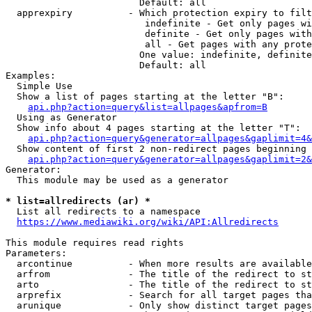
                        Default: all

  apprexpiry          - Which protection expiry to filt
                         indefinite - Get only pages wi
                         definite - Get only pages with
                         all - Get pages with any prote
                        One value: indefinite, definite
                        Default: all

Examples:

  Simple Use

  Show a list of pages starting at the letter "B":

api.php?action=query&list=allpages&apfrom=B
  Using as Generator

  Show info about 4 pages starting at the letter "T":

api.php?action=query&generator=allpages&gaplimit=4&
  Show content of first 2 non-redirect pages beginning 
api.php?action=query&generator=allpages&gaplimit=2&
Generator:

  This module may be used as a generator

* list=allredirects (ar) *
  List all redirects to a namespace

https://www.mediawiki.org/wiki/API:Allredirects
This module requires read rights

Parameters:

  arcontinue          - When more results are available
  arfrom              - The title of the redirect to st
  arto                - The title of the redirect to st
  arprefix            - Search for all target pages tha
  arunique            - Only show distinct target pages