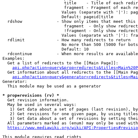
                         title    - Title of each redir
                         fragment - Fragment of each re
                        Values (separate with '|'): pag
                        Default: pageid|title

  rdshow              - Show only items that meet this 
                         fragment  - Only show redirect
                         !fragment - Only show redirect
                        Values (separate with '|'): fra
  rdlimit             - How many redirects to return

                        No more than 500 (5000 for bots
                        Default: 10

  rdcontinue          - When more results are available
Examples:

  Get a list of redirects to the [[Main Page]]:

api.php?action=query&prop=redirects&titles=Main%20P
  Get information about all redirects to the [[Main Pag
api.php?action=query&generator=redirects&titles=Mai
Generator:

  This module may be used as a generator

* prop=revisions (rv) *
  Get revision information.

  May be used in several ways:

   1) Get data about a set of pages (last revision), by
   2) Get revisions for one given page, by using titles
   3) Get data about a set of revisions by setting thei
  All parameters marked as (enum) may only be used with
https://www.mediawiki.org/wiki/API:Properties#revisio
This module requires read rights
