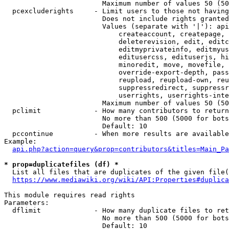
                        Maximum number of values 50 (50
  pcexcluderights     - Limit users to those not having
                        Does not include rights granted
                        Values (separate with '|'): api
                            createaccount, createpage, 
                            deleterevision, edit, editc
                            editmyprivateinfo, editmyus
                            editusercss, edituserjs, hi
                            minoredit, move, movefile, 
                            override-export-depth, pass
                            reupload, reupload-own, reu
                            suppressredirect, suppressr
                            userrights, userrights-inte
                        Maximum number of values 50 (50
  pclimit             - How many contributors to return

                        No more than 500 (5000 for bots
                        Default: 10

  pccontinue          - When more results are available
Example:

api.php?action=query&prop=contributors&titles=Main_Pa
* prop=duplicatefiles (df) *
  List all files that are duplicates of the given file(
https://www.mediawiki.org/wiki/API:Properties#duplica
This module requires read rights

Parameters:

  dflimit             - How many duplicate files to ret
                        No more than 500 (5000 for bots
                        Default: 10
