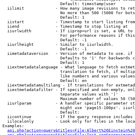
                        Default: timestamp|user

  iilimit             - How many image revisions to ret
                        No more than 500 (5000 for bots
                        Default: 1

  iistart             - Timestamp to start listing from

  iiend               - Timestamp to stop listing at

  iiurlwidth          - If iiprop=url is set, a URL to 
                        For performance reasons if this
                        Default: -1

  iiurlheight         - Similar to iiurlwidth.

                        Default: -1

  iimetadataversion   - Version of metadata to use. if 
                        Defaults to '1' for backwards c
                        Default: 1

  iiextmetadatalanguage - What language to fetch extmet
                        translation to fetch, if multip
                        like numbers and various values
                        Default: en

  iiextmetadatamultilang - If translations for extmetad
  iiextmetadatafilter - If specified and non-empty, onl
                        Separate values with '|'

                        Maximum number of values 50 (50
  iiurlparam          - A handler specific parameter st
                        might use 'page15-100px'. iiurl
                        Default: 

  iicontinue          - If the query response includes 
  iilocalonly         - Look only for files in the loca
Examples:

api.php?action=query&titles=File:Albert%20Einstein%2
api.php?action=query&titles=File:Test.jpg&prop=imagei