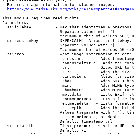
* prop=stashimageinfo (sii) *
  Returns image information for stashed images.

https://www.mediawiki.org/wiki/API:Properties#imagein
This module requires read rights

Parameters:

  siifilekey          - Key that identifies a previous 
                        Separate values with '|'

                        Maximum number of values 50 (50
  siisessionkey       - DEPRECATED! Alias for filekey, 
                        Separate values with '|'

                        Maximum number of values 50 (50
  siiprop             - What image information to get:

                         timestamp     - Adds timestamp
                         canonicaltitle - Adds the cano
                         url           - Gives URL to t
                         size          - Adds the size 
                         dimensions    - Alias for size

                         sha1          - Adds SHA-1 has
                         mime          - Adds MIME type
                         thumbmime     - Adds MIME type
                         metadata      - Lists Exif met
                         commonmetadata - Lists file fo
                         extmetadata   - Lists formatte
                         bitdepth      - Adds the bit d
                        Values (separate with '|'): tim
                            extmetadata, bitdepth

                        Default: timestamp|url

  siiurlwidth         - If siiprop=url is set, a URL to
                        Default: -1
