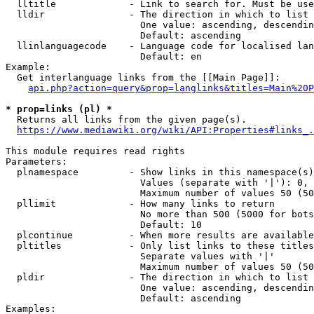
  lltitle             - Link to search for. Must be use
  lldir               - The direction in which to list

                        One value: ascending, descendin
                        Default: ascending

  llinlanguagecode    - Language code for localised lan
                        Default: en

Example:

  Get interlanguage links from the [[Main Page]]:

api.php?action=query&prop=langlinks&titles=Main%20P
* prop=links (pl) *
  Returns all links from the given page(s).

https://www.mediawiki.org/wiki/API:Properties#links_.
This module requires read rights

Parameters:

  plnamespace         - Show links in this namespace(s)
                        Values (separate with '|'): 0, 
                        Maximum number of values 50 (50
  pllimit             - How many links to return

                        No more than 500 (5000 for bots
                        Default: 10

  plcontinue          - When more results are available
  pltitles            - Only list links to these titles
                        Separate values with '|'

                        Maximum number of values 50 (50
  pldir               - The direction in which to list

                        One value: ascending, descendin
                        Default: ascending

Examples:
