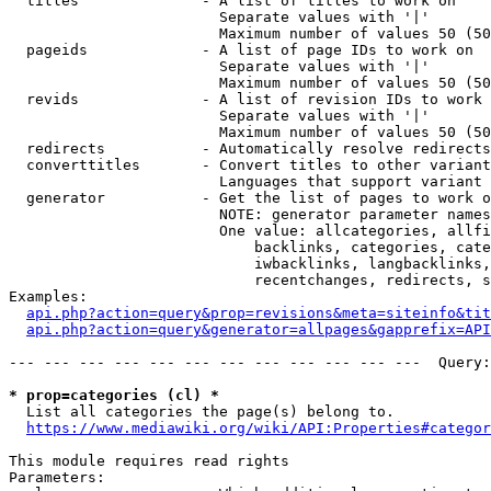
  titles              - A list of titles to work on

                        Separate values with '|'

                        Maximum number of values 50 (50
  pageids             - A list of page IDs to work on

                        Separate values with '|'

                        Maximum number of values 50 (50
  revids              - A list of revision IDs to work 
                        Separate values with '|'

                        Maximum number of values 50 (50
  redirects           - Automatically resolve redirects

  converttitles       - Convert titles to other variant
                        Languages that support variant 
  generator           - Get the list of pages to work o
                        NOTE: generator parameter names
                        One value: allcategories, allfi
                            backlinks, categories, cate
                            iwbacklinks, langbacklinks,
                            recentchanges, redirects, s
Examples:

api.php?action=query&prop=revisions&meta=siteinfo&tit
api.php?action=query&generator=allpages&gapprefix=API
--- --- --- --- --- --- --- --- --- --- --- ---  Query:
* prop=categories (cl) *
  List all categories the page(s) belong to.

https://www.mediawiki.org/wiki/API:Properties#categor
This module requires read rights

Parameters:
