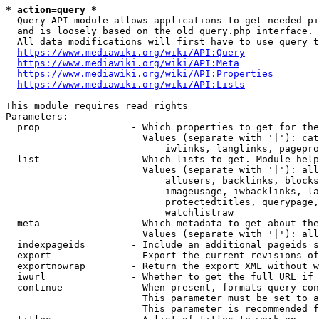
* action=query *
  Query API module allows applications to get needed pi
  and is loosely based on the old query.php interface.

  All data modifications will first have to use query t
https://www.mediawiki.org/wiki/API:Query
https://www.mediawiki.org/wiki/API:Meta
https://www.mediawiki.org/wiki/API:Properties
https://www.mediawiki.org/wiki/API:Lists
This module requires read rights

Parameters:

  prop                - Which properties to get for the
                        Values (separate with '|'): cat
                            iwlinks, langlinks, pagepro
  list                - Which lists to get. Module help
                        Values (separate with '|'): all
                            allusers, backlinks, blocks
                            imageusage, iwbacklinks, la
                            protectedtitles, querypage,
                            watchlistraw

  meta                - Which metadata to get about the
                        Values (separate with '|'): all
  indexpageids        - Include an additional pageids s
  export              - Export the current revisions of
  exportnowrap        - Return the export XML without w
  iwurl               - Whether to get the full URL if 
  continue            - When present, formats query-con
                        This parameter must be set to a
                        This parameter is recommended f