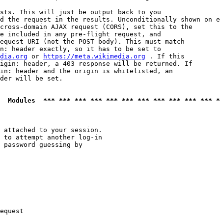
sts. This will just be output back to you

d the request in the results. Unconditionally shown on e
cross-domain AJAX request (CORS), set this to the

e included in any pre-flight request, and

equest URI (not the POST body). This must match

n: header exactly, so it has to be set to 

dia.org
 or 
https://meta.wikimedia.org
 . If this

igin: header, a 403 response will be returned. If

in: header and the origin is whitelisted, an

der will be set.

  Modules  *** *** *** *** *** *** *** *** *** *** *** *
 attached to your session.

 to attempt another log-in

 password guessing by

equest
