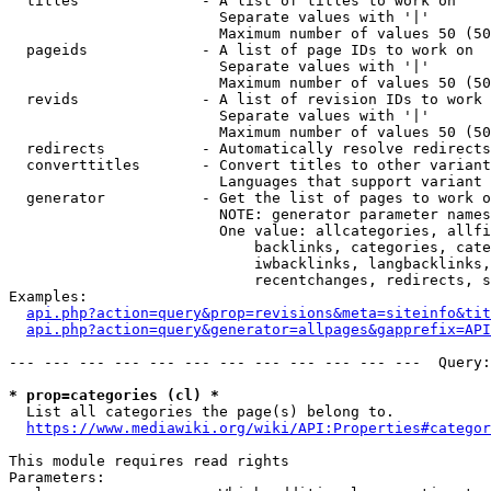
  titles              - A list of titles to work on

                        Separate values with '|'

                        Maximum number of values 50 (50
  pageids             - A list of page IDs to work on

                        Separate values with '|'

                        Maximum number of values 50 (50
  revids              - A list of revision IDs to work 
                        Separate values with '|'

                        Maximum number of values 50 (50
  redirects           - Automatically resolve redirects

  converttitles       - Convert titles to other variant
                        Languages that support variant 
  generator           - Get the list of pages to work o
                        NOTE: generator parameter names
                        One value: allcategories, allfi
                            backlinks, categories, cate
                            iwbacklinks, langbacklinks,
                            recentchanges, redirects, s
Examples:

api.php?action=query&prop=revisions&meta=siteinfo&tit
api.php?action=query&generator=allpages&gapprefix=API
--- --- --- --- --- --- --- --- --- --- --- ---  Query:
* prop=categories (cl) *
  List all categories the page(s) belong to.

https://www.mediawiki.org/wiki/API:Properties#categor
This module requires read rights

Parameters:
