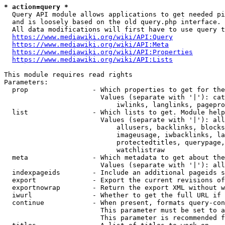
* action=query *
  Query API module allows applications to get needed pi
  and is loosely based on the old query.php interface.

  All data modifications will first have to use query t
https://www.mediawiki.org/wiki/API:Query
https://www.mediawiki.org/wiki/API:Meta
https://www.mediawiki.org/wiki/API:Properties
https://www.mediawiki.org/wiki/API:Lists
This module requires read rights

Parameters:

  prop                - Which properties to get for the
                        Values (separate with '|'): cat
                            iwlinks, langlinks, pagepro
  list                - Which lists to get. Module help
                        Values (separate with '|'): all
                            allusers, backlinks, blocks
                            imageusage, iwbacklinks, la
                            protectedtitles, querypage,
                            watchlistraw

  meta                - Which metadata to get about the
                        Values (separate with '|'): all
  indexpageids        - Include an additional pageids s
  export              - Export the current revisions of
  exportnowrap        - Return the export XML without w
  iwurl               - Whether to get the full URL if 
  continue            - When present, formats query-con
                        This parameter must be set to a
                        This parameter is recommended f