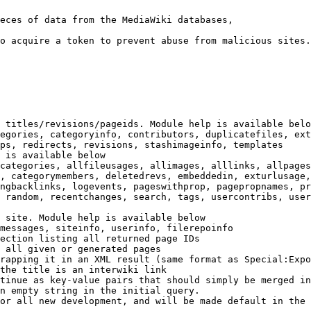
eces of data from the MediaWiki databases,

o acquire a token to prevent abuse from malicious sites.

 titles/revisions/pageids. Module help is available belo
egories, categoryinfo, contributors, duplicatefiles, ext
ps, redirects, revisions, stashimageinfo, templates

 is available below

categories, allfileusages, allimages, alllinks, allpages
, categorymembers, deletedrevs, embeddedin, exturlusage,
ngbacklinks, logevents, pageswithprop, pagepropnames, pr
 random, recentchanges, search, tags, usercontribs, user
 site. Module help is available below

messages, siteinfo, userinfo, filerepoinfo

ection listing all returned page IDs

 all given or generated pages

rapping it in an XML result (same format as Special:Expo
the title is an interwiki link

tinue as key-value pairs that should simply be merged in
n empty string in the initial query.

or all new development, and will be made default in the 