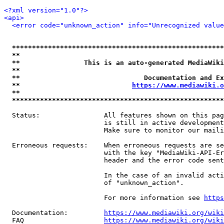
<?xml version="1.0"?>
<api>
<error code="unknown_action" info="Unrecognized value
*****************************************************
**                                                   
**                This is an auto-generated MediaWiki
**                                                   
**                               Documentation and Ex
**                            
https://www.mediawiki.o
**                                                   
*****************************************************
  Status:                All features shown on this pag
                         is still in active development
                         Make sure to monitor our maili
  Erroneous requests:    When erroneous requests are se
                         with the key "MediaWiki-API-Er
                         header and the error code sent
                         In the case of an invalid acti
                         of "unknown_action".

                         For more information see 
https
  Documentation:         
https://www.mediawiki.org/wik
  FAQ                    
https://www.mediawiki.org/wiki