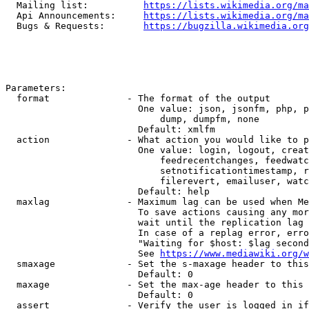
  Mailing list:          
https://lists.wikimedia.org/ma
  Api Announcements:     
https://lists.wikimedia.org/ma
  Bugs & Requests:       
https://bugzilla.wikimedia.org
Parameters:

  format              - The format of the output

                        One value: json, jsonfm, php, p
                            dump, dumpfm, none

                        Default: xmlfm

  action              - What action you would like to p
                        One value: login, logout, creat
                            feedrecentchanges, feedwatc
                            setnotificationtimestamp, r
                            filerevert, emailuser, watc
                        Default: help

  maxlag              - Maximum lag can be used when Me
                        To save actions causing any mor
                        wait until the replication lag 
                        In case of a replag error, erro
                        "Waiting for $host: $lag second
                        See 
https://www.mediawiki.org/w
  smaxage             - Set the s-maxage header to this
                        Default: 0

  maxage              - Set the max-age header to this 
                        Default: 0

  assert              - Verify the user is logged in if