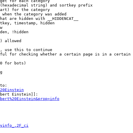
get for each category

(hexadecimal string) and sortkey prefix

art) for the category

 when the category was added

hat are hidden with __HIDDENCAT__

tkey, timestamp, hidden

w

den, !hidden

) allowed

, use this to continue

ful for checking whether a certain page is in a certain 
0 for bots)

g

to:

20Einstein
bert Einstein]]:

bert%20Einstein&prop=info
yinfo_.2F_ci