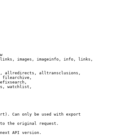
w

links, images, imageinfo, info, links,

, allredirects, alltransclusions,

 filearchive,

efixsearch,

s, watchlist,

rt). Can only be used with export

to the original request.

next API version.
