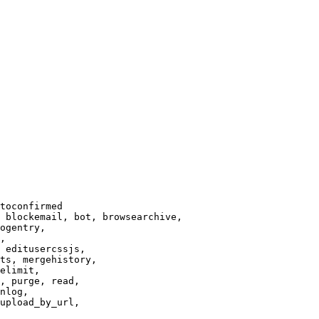
toconfirmed

 blockemail, bot, browsearchive,

ogentry,

,

 editusercssjs,

ts, mergehistory,

elimit,

, purge, read,

nlog,

upload_by_url,
