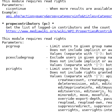
This module requires read rights

Parameters:

  cicontinue          - When more results are available
Example:

api.php?action=query&prop=categoryinfo&titles=Categor
* prop=contributors (pc) *
  Get the list of logged-in contributors and the count 
https://www.mediawiki.org/wiki/API:Properties#contrib
This module requires read rights

Parameters:

  pcgroup             - Limit users to given group name
                        Does not include implicit or au
                        Values (separate with '|'): bot
  pcexcludegroup      - Exclude users in given group na
                        Does not include implicit or au
                        Values (separate with '|'): bot
  pcrights            - Limit users to those having giv
                        Does not include rights granted
                        Values (separate with '|'): api
                            createaccount, createpage, 
                            deleterevision, edit, editc
                            editmyprivateinfo, editmyus
                            editusercss, edituserjs, hi
                            minoredit, move, movefile, 
                            override-export-depth, pass
                            reupload, reupload-own, reu
                            suppressredirect, suppressr
                            userrights, userrights-inte