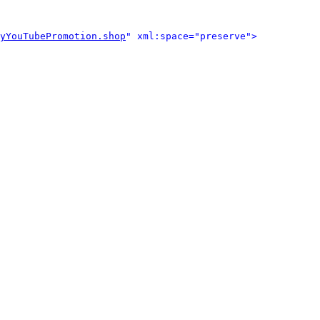
yYouTubePromotion.shop
" xml:space="preserve">