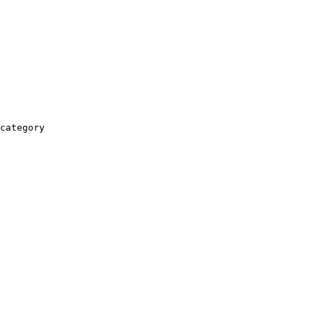
category
