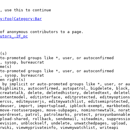
, use this to continue

y:Foo|Category:Bar
of anonymous contributors to a page.

utors_.2F_pc
(s)

to-promoted groups like *, user, or autoconfirmed

, sysop, bureaucrat

me(s)

to-promoted groups like *, user, or autoconfirmed

, sysop, bureaucrat

en right(s)

 by implicit or auto-promoted groups like *, user, or au
highlimits, autoconfirmed, autopatrol, bigdelete, block,
createtalk, delete, deletedhistory, deletedtext, deletel
ontentmodel, editinterface, editprotected, editmyoptions
ercss, editmyuserjs, editmywatchlist, editsemiprotected,
deuser, import, importupload, ipblock-exempt, markbotedi
move-rootuserpages, move-subpages, nominornewtalk, norat
wordreset, patrol, patrolmarks, protect, proxyunbannable
pload-shared, rollback, sendemail, siteadmin, suppressio
evision, unblockself, undelete, unwatchedpages, upload, 
rwiki, viewmyprivateinfo, viewmywatchlist, writeapi
