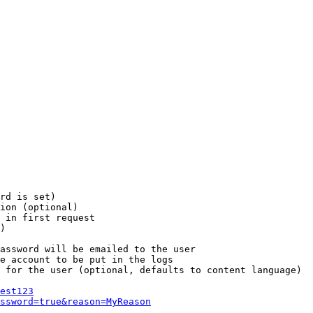
rd is set)

ion (optional)

 in first request

)

assword will be emailed to the user

e account to be put in the logs

 for the user (optional, defaults to content language)

est123
ssword=true&reason=MyReason