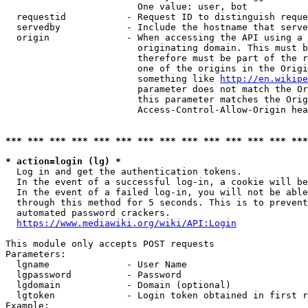
                        One value: user, bot

  requestid           - Request ID to distinguish reque
  servedby            - Include the hostname that serve
  origin              - When accessing the API using a 
                        originating domain. This must b
                        therefore must be part of the r
                        one of the origins in the Origi
                        something like 
http://en.wikipe
                        parameter does not match the Or
                        this parameter matches the Orig
                        Access-Control-Allow-Origin hea
*** *** *** *** *** *** *** *** *** *** *** *** *** ***
* action=login (lg) *
  Log in and get the authentication tokens.

  In the event of a successful log-in, a cookie will be
  In the event of a failed log-in, you will not be able
  through this method for 5 seconds. This is to prevent
  automated password crackers.

https://www.mediawiki.org/wiki/API:Login
This module only accepts POST requests

Parameters:

  lgname              - User Name

  lgpassword          - Password

  lgdomain            - Domain (optional)

  lgtoken             - Login token obtained in first r
Example:
