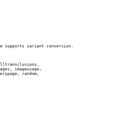
e supports variant conversion.

lltransclusions,

ages, imageusage,

erypage, random,
