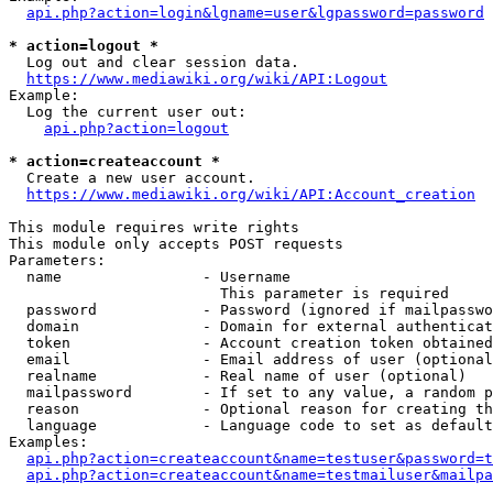
api.php?action=login&lgname=user&lgpassword=password
* action=logout *
  Log out and clear session data.

https://www.mediawiki.org/wiki/API:Logout
Example:

  Log the current user out:

api.php?action=logout
* action=createaccount *
  Create a new user account.

https://www.mediawiki.org/wiki/API:Account_creation
This module requires write rights

This module only accepts POST requests

Parameters:

  name                - Username

                        This parameter is required

  password            - Password (ignored if mailpasswo
  domain              - Domain for external authenticat
  token               - Account creation token obtained
  email               - Email address of user (optional
  realname            - Real name of user (optional)

  mailpassword        - If set to any value, a random p
  reason              - Optional reason for creating th
  language            - Language code to set as default
Examples:

api.php?action=createaccount&name=testuser&password=t
api.php?action=createaccount&name=testmailuser&mailpa