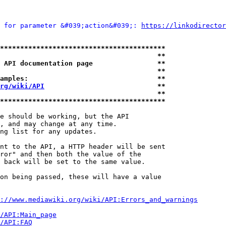
 for parameter &#039;action&#039;: 
https://linkodirector
*****************************************
                                       **
 API documentation page                **
                                       **
amples:                                **
rg/wiki/API
                            **
                                       **
*****************************************
e should be working, but the API

, and may change at any time.

ng list for any updates.

nt to the API, a HTTP header will be sent

ror" and then both the value of the

 back will be set to the same value.

on being passed, these will have a value

://www.mediawiki.org/wiki/API:Errors_and_warnings
i/API:Main_page
/API:FAQ