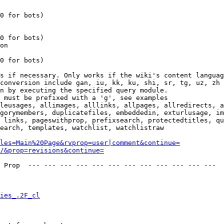
0 for bots)

0 for bots)

on

0 for bots)

s if necessary. Only works if the wiki's content languag
conversion include gan, iu, kk, ku, shi, sr, tg, uz, zh

n by executing the specified query module.

 must be prefixed with a 'g', see examples

leusages, allimages, alllinks, allpages, allredirects, a
gorymembers, duplicatefiles, embeddedin, exturlusage, im
 links, pageswithprop, prefixsearch, protectedtitles, qu
earch, templates, watchlist, watchlistraw

les=Main%20Page&rvprop=user|comment&continue=
/&prop=revisions&continue=
 Prop  --- --- --- --- --- --- --- --- --- --- --- --- 

ies_.2F_cl