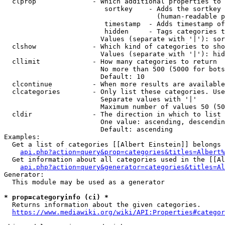
  clprop              - Which additional properties to 
                         sortkey    - Adds the sortkey 
                                      (human-readable p
                         timestamp  - Adds timestamp of
                         hidden     - Tags categories t
                        Values (separate with '|'): sor
  clshow              - Which kind of categories to sho
                        Values (separate with '|'): hid
  cllimit             - How many categories to return

                        No more than 500 (5000 for bots
                        Default: 10

  clcontinue          - When more results are available
  clcategories        - Only list these categories. Use
                        Separate values with '|'

                        Maximum number of values 50 (50
  cldir               - The direction in which to list

                        One value: ascending, descendin
                        Default: ascending

Examples:

  Get a list of categories [[Albert Einstein]] belongs 
api.php?action=query&prop=categories&titles=Albert%
  Get information about all categories used in the [[Al
api.php?action=query&generator=categories&titles=Al
Generator:

  This module may be used as a generator

* prop=categoryinfo (ci) *
  Returns information about the given categories.

https://www.mediawiki.org/wiki/API:Properties#categor