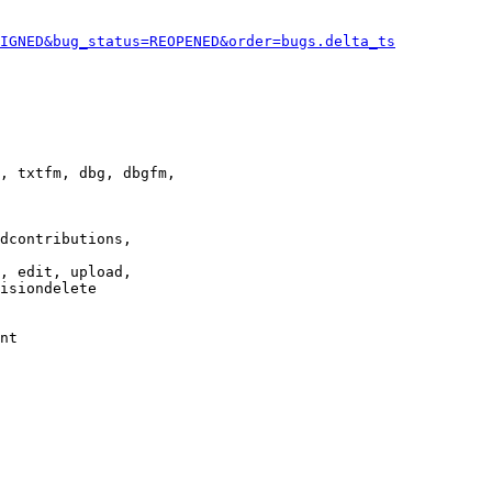
IGNED&bug_status=REOPENED&order=bugs.delta_ts
, txtfm, dbg, dbgfm,

dcontributions,

, edit, upload,

isiondelete

nt
