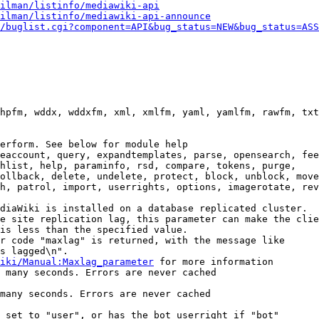
ilman/listinfo/mediawiki-api
ilman/listinfo/mediawiki-api-announce
/buglist.cgi?component=API&bug_status=NEW&bug_status=ASS
hpfm, wddx, wddxfm, xml, xmlfm, yaml, yamlfm, rawfm, txt
erform. See below for module help

eaccount, query, expandtemplates, parse, opensearch, fee
hlist, help, paraminfo, rsd, compare, tokens, purge,

ollback, delete, undelete, protect, block, unblock, move
h, patrol, import, userrights, options, imagerotate, rev
diaWiki is installed on a database replicated cluster.

e site replication lag, this parameter can make the clie
is less than the specified value.

r code "maxlag" is returned, with the message like

s lagged\n".

iki/Manual:Maxlag_parameter
 for more information

 many seconds. Errors are never cached

many seconds. Errors are never cached

 set to "user", or has the bot userright if "bot"
