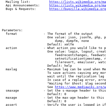
  Mailing list:          
https://lists.wikimedia.org/ma
  Api Announcements:     
https://lists.wikimedia.org/ma
  Bugs & Requests:       
https://bugzilla.wikimedia.org
Parameters:

  format              - The format of the output

                        One value: json, jsonfm, php, p
                            dump, dumpfm, none

                        Default: xmlfm

  action              - What action you would like to p
                        One value: login, logout, creat
                            feedrecentchanges, feedwatc
                            setnotificationtimestamp, r
                            filerevert, emailuser, watc
                        Default: help

  maxlag              - Maximum lag can be used when Me
                        To save actions causing any mor
                        wait until the replication lag 
                        In case of a replag error, erro
                        "Waiting for $host: $lag second
                        See 
https://www.mediawiki.org/w
  smaxage             - Set the s-maxage header to this
                        Default: 0

  maxage              - Set the max-age header to this 
                        Default: 0

  assert              - Verify the user is logged in if