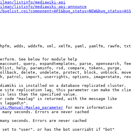
ilman/listinfo/mediawiki-api
ilman/listinfo/mediawiki-api-announce
/buglist.cgi?component=API&bug_status=NEW&bug_status=ASS
hpfm, wddx, wddxfm, xml, xmlfm, yaml, yamlfm, rawfm, txt
erform. See below for module help

eaccount, query, expandtemplates, parse, opensearch, fee
hlist, help, paraminfo, rsd, compare, tokens, purge,

ollback, delete, undelete, protect, block, unblock, move
h, patrol, import, userrights, options, imagerotate, rev
diaWiki is installed on a database replicated cluster.

e site replication lag, this parameter can make the clie
is less than the specified value.

r code "maxlag" is returned, with the message like

s lagged\n".

iki/Manual:Maxlag_parameter
 for more information

 many seconds. Errors are never cached

many seconds. Errors are never cached

 set to "user", or has the bot userright if "bot"
