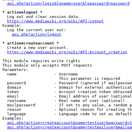
api.php?action=login&lgname=user&lgpassword=password
* action=logout *
  Log out and clear session data.

https://www.mediawiki.org/wiki/API:Logout
Example:

  Log the current user out:

api.php?action=logout
* action=createaccount *
  Create a new user account.

https://www.mediawiki.org/wiki/API:Account_creation
This module requires write rights

This module only accepts POST requests

Parameters:

  name                - Username

                        This parameter is required

  password            - Password (ignored if mailpasswo
  domain              - Domain for external authenticat
  token               - Account creation token obtained
  email               - Email address of user (optional
  realname            - Real name of user (optional)

  mailpassword        - If set to any value, a random p
  reason              - Optional reason for creating th
  language            - Language code to set as default
Examples:

api.php?action=createaccount&name=testuser&password=t
api.php?action=createaccount&name=testmailuser&mailpa