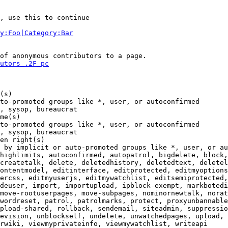
, use this to continue

y:Foo|Category:Bar
of anonymous contributors to a page.

utors_.2F_pc
(s)

to-promoted groups like *, user, or autoconfirmed

, sysop, bureaucrat

me(s)

to-promoted groups like *, user, or autoconfirmed

, sysop, bureaucrat

en right(s)

 by implicit or auto-promoted groups like *, user, or au
highlimits, autoconfirmed, autopatrol, bigdelete, block,
createtalk, delete, deletedhistory, deletedtext, deletel
ontentmodel, editinterface, editprotected, editmyoptions
ercss, editmyuserjs, editmywatchlist, editsemiprotected,
deuser, import, importupload, ipblock-exempt, markbotedi
move-rootuserpages, move-subpages, nominornewtalk, norat
wordreset, patrol, patrolmarks, protect, proxyunbannable
pload-shared, rollback, sendemail, siteadmin, suppressio
evision, unblockself, undelete, unwatchedpages, upload, 
rwiki, viewmyprivateinfo, viewmywatchlist, writeapi
