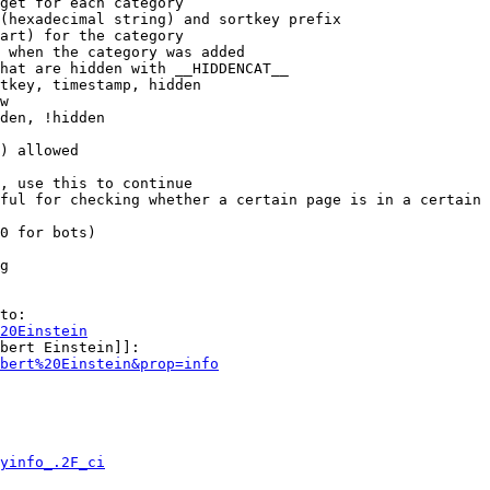
get for each category

(hexadecimal string) and sortkey prefix

art) for the category

 when the category was added

hat are hidden with __HIDDENCAT__

tkey, timestamp, hidden

w

den, !hidden

) allowed

, use this to continue

ful for checking whether a certain page is in a certain 
0 for bots)

g

to:

20Einstein
bert Einstein]]:

bert%20Einstein&prop=info
yinfo_.2F_ci