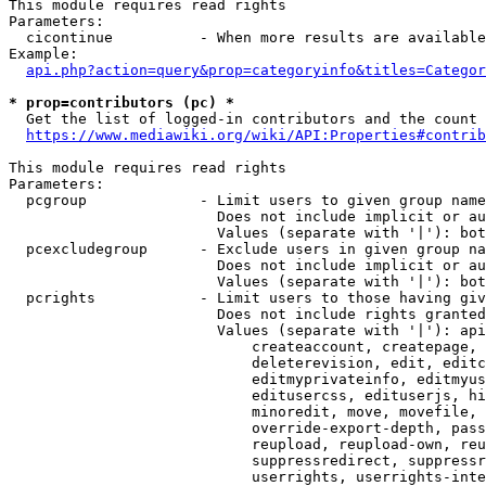
This module requires read rights

Parameters:

  cicontinue          - When more results are available
Example:

api.php?action=query&prop=categoryinfo&titles=Categor
* prop=contributors (pc) *
  Get the list of logged-in contributors and the count 
https://www.mediawiki.org/wiki/API:Properties#contrib
This module requires read rights

Parameters:

  pcgroup             - Limit users to given group name
                        Does not include implicit or au
                        Values (separate with '|'): bot
  pcexcludegroup      - Exclude users in given group na
                        Does not include implicit or au
                        Values (separate with '|'): bot
  pcrights            - Limit users to those having giv
                        Does not include rights granted
                        Values (separate with '|'): api
                            createaccount, createpage, 
                            deleterevision, edit, editc
                            editmyprivateinfo, editmyus
                            editusercss, edituserjs, hi
                            minoredit, move, movefile, 
                            override-export-depth, pass
                            reupload, reupload-own, reu
                            suppressredirect, suppressr
                            userrights, userrights-inte