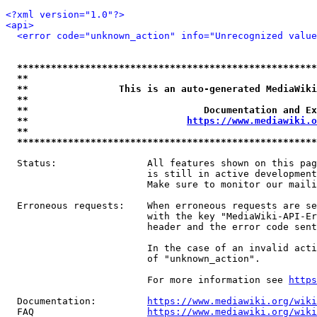
<?xml version="1.0"?>
<api>
<error code="unknown_action" info="Unrecognized value
*****************************************************
**                                                   
**                This is an auto-generated MediaWiki
**                                                   
**                               Documentation and Ex
**                            
https://www.mediawiki.o
**                                                   
*****************************************************
  Status:                All features shown on this pag
                         is still in active development
                         Make sure to monitor our maili
  Erroneous requests:    When erroneous requests are se
                         with the key "MediaWiki-API-Er
                         header and the error code sent
                         In the case of an invalid acti
                         of "unknown_action".

                         For more information see 
https
  Documentation:         
https://www.mediawiki.org/wik
  FAQ                    
https://www.mediawiki.org/wiki