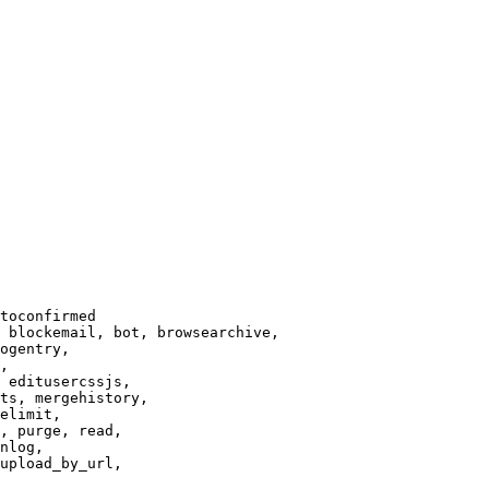
toconfirmed

 blockemail, bot, browsearchive,

ogentry,

,

 editusercssjs,

ts, mergehistory,

elimit,

, purge, read,

nlog,

upload_by_url,
