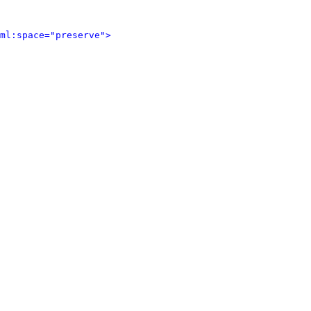
ml:space="preserve">