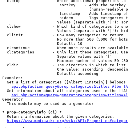
  clprop              - Which additional properties to 
                         sortkey    - Adds the sortkey 
                                      (human-readable p
                         timestamp  - Adds timestamp of
                         hidden     - Tags categories t
                        Values (separate with '|'): sor
  clshow              - Which kind of categories to sho
                        Values (separate with '|'): hid
  cllimit             - How many categories to return

                        No more than 500 (5000 for bots
                        Default: 10

  clcontinue          - When more results are available
  clcategories        - Only list these categories. Use
                        Separate values with '|'

                        Maximum number of values 50 (50
  cldir               - The direction in which to list

                        One value: ascending, descendin
                        Default: ascending

Examples:

  Get a list of categories [[Albert Einstein]] belongs 
api.php?action=query&prop=categories&titles=Albert%
  Get information about all categories used in the [[Al
api.php?action=query&generator=categories&titles=Al
Generator:

  This module may be used as a generator

* prop=categoryinfo (ci) *
  Returns information about the given categories.

https://www.mediawiki.org/wiki/API:Properties#categor