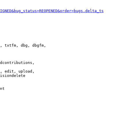
IGNED&bug_status=REOPENED&order=bugs.delta_ts
, txtfm, dbg, dbgfm,

dcontributions,

, edit, upload,

isiondelete

nt
