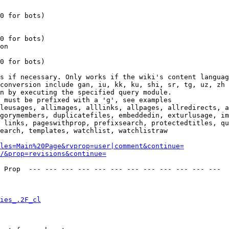
0 for bots)

0 for bots)

on

0 for bots)

s if necessary. Only works if the wiki's content languag
conversion include gan, iu, kk, ku, shi, sr, tg, uz, zh

n by executing the specified query module.

 must be prefixed with a 'g', see examples

leusages, allimages, alllinks, allpages, allredirects, a
gorymembers, duplicatefiles, embeddedin, exturlusage, im
 links, pageswithprop, prefixsearch, protectedtitles, qu
earch, templates, watchlist, watchlistraw

les=Main%20Page&rvprop=user|comment&continue=
/&prop=revisions&continue=
 Prop  --- --- --- --- --- --- --- --- --- --- --- --- 

ies_.2F_cl