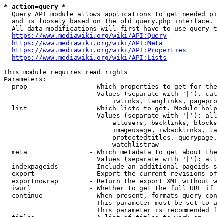
* action=query *
  Query API module allows applications to get needed pi
  and is loosely based on the old query.php interface.

  All data modifications will first have to use query t
https://www.mediawiki.org/wiki/API:Query
https://www.mediawiki.org/wiki/API:Meta
https://www.mediawiki.org/wiki/API:Properties
https://www.mediawiki.org/wiki/API:Lists
This module requires read rights

Parameters:

  prop                - Which properties to get for the
                        Values (separate with '|'): cat
                            iwlinks, langlinks, pagepro
  list                - Which lists to get. Module help
                        Values (separate with '|'): all
                            allusers, backlinks, blocks
                            imageusage, iwbacklinks, la
                            protectedtitles, querypage,
                            watchlistraw

  meta                - Which metadata to get about the
                        Values (separate with '|'): all
  indexpageids        - Include an additional pageids s
  export              - Export the current revisions of
  exportnowrap        - Return the export XML without w
  iwurl               - Whether to get the full URL if 
  continue            - When present, formats query-con
                        This parameter must be set to a
                        This parameter is recommended f