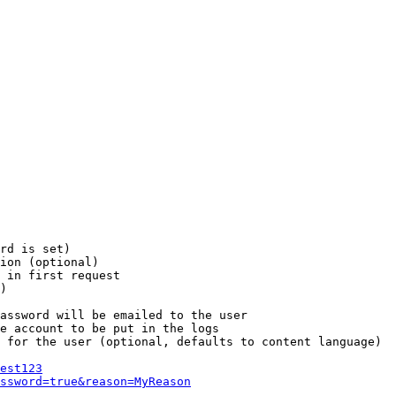
rd is set)

ion (optional)

 in first request

)

assword will be emailed to the user

e account to be put in the logs

 for the user (optional, defaults to content language)

est123
ssword=true&reason=MyReason