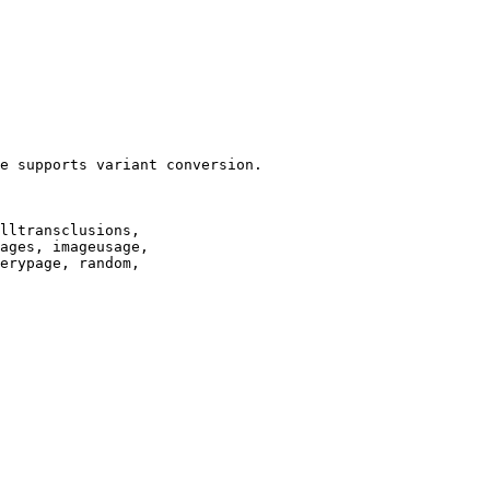
e supports variant conversion.

lltransclusions,

ages, imageusage,

erypage, random,
