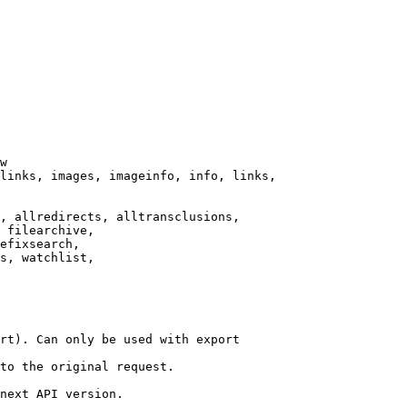
w

links, images, imageinfo, info, links,

, allredirects, alltransclusions,

 filearchive,

efixsearch,

s, watchlist,

rt). Can only be used with export

to the original request.

next API version.
