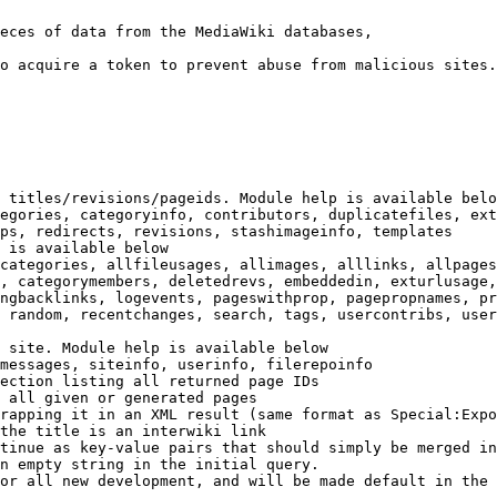
eces of data from the MediaWiki databases,

o acquire a token to prevent abuse from malicious sites.

 titles/revisions/pageids. Module help is available belo
egories, categoryinfo, contributors, duplicatefiles, ext
ps, redirects, revisions, stashimageinfo, templates

 is available below

categories, allfileusages, allimages, alllinks, allpages
, categorymembers, deletedrevs, embeddedin, exturlusage,
ngbacklinks, logevents, pageswithprop, pagepropnames, pr
 random, recentchanges, search, tags, usercontribs, user
 site. Module help is available below

messages, siteinfo, userinfo, filerepoinfo

ection listing all returned page IDs

 all given or generated pages

rapping it in an XML result (same format as Special:Expo
the title is an interwiki link

tinue as key-value pairs that should simply be merged in
n empty string in the initial query.

or all new development, and will be made default in the 