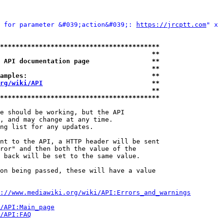
 for parameter &#039;action&#039;: 
https://jrcptt.com
" x
*****************************************
                                       **
 API documentation page                **
                                       **
amples:                                **
rg/wiki/API
                            **
                                       **
*****************************************
e should be working, but the API

, and may change at any time.

ng list for any updates.

nt to the API, a HTTP header will be sent

ror" and then both the value of the

 back will be set to the same value.

on being passed, these will have a value

://www.mediawiki.org/wiki/API:Errors_and_warnings
i/API:Main_page
/API:FAQ