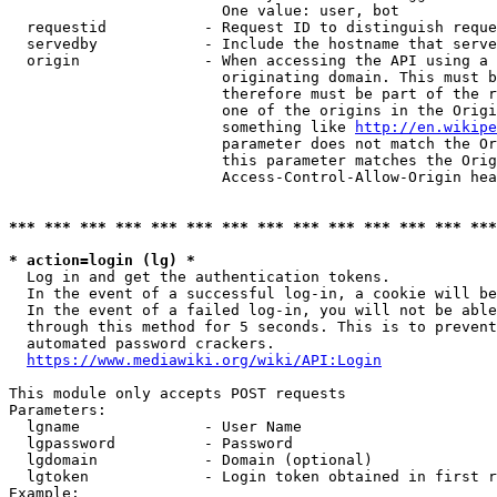
                        One value: user, bot

  requestid           - Request ID to distinguish reque
  servedby            - Include the hostname that serve
  origin              - When accessing the API using a 
                        originating domain. This must b
                        therefore must be part of the r
                        one of the origins in the Origi
                        something like 
http://en.wikipe
                        parameter does not match the Or
                        this parameter matches the Orig
                        Access-Control-Allow-Origin hea
*** *** *** *** *** *** *** *** *** *** *** *** *** ***
* action=login (lg) *
  Log in and get the authentication tokens.

  In the event of a successful log-in, a cookie will be
  In the event of a failed log-in, you will not be able
  through this method for 5 seconds. This is to prevent
  automated password crackers.

https://www.mediawiki.org/wiki/API:Login
This module only accepts POST requests

Parameters:

  lgname              - User Name

  lgpassword          - Password

  lgdomain            - Domain (optional)

  lgtoken             - Login token obtained in first r
Example:
