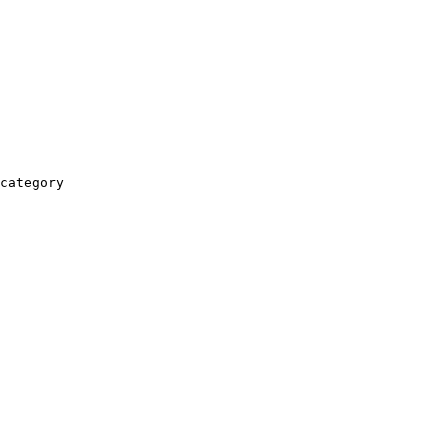
category
