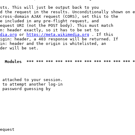
sts. This will just be output back to you

d the request in the results. Unconditionally shown on e
cross-domain AJAX request (CORS), set this to the

e included in any pre-flight request, and

equest URI (not the POST body). This must match

n: header exactly, so it has to be set to 

dia.org
 or 
https://meta.wikimedia.org
 . If this

igin: header, a 403 response will be returned. If

in: header and the origin is whitelisted, an

der will be set.

  Modules  *** *** *** *** *** *** *** *** *** *** *** *
 attached to your session.

 to attempt another log-in

 password guessing by

equest
