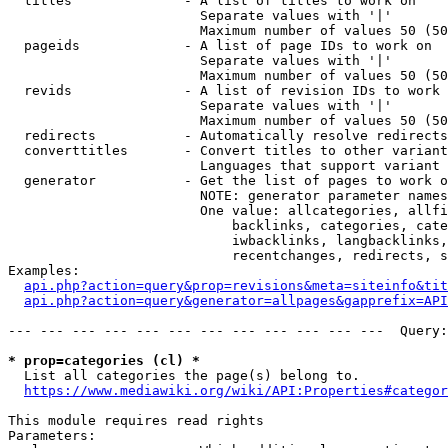
  titles              - A list of titles to work on

                        Separate values with '|'

                        Maximum number of values 50 (50
  pageids             - A list of page IDs to work on

                        Separate values with '|'

                        Maximum number of values 50 (50
  revids              - A list of revision IDs to work 
                        Separate values with '|'

                        Maximum number of values 50 (50
  redirects           - Automatically resolve redirects

  converttitles       - Convert titles to other variant
                        Languages that support variant 
  generator           - Get the list of pages to work o
                        NOTE: generator parameter names
                        One value: allcategories, allfi
                            backlinks, categories, cate
                            iwbacklinks, langbacklinks,
                            recentchanges, redirects, s
Examples:

api.php?action=query&prop=revisions&meta=siteinfo&tit
api.php?action=query&generator=allpages&gapprefix=API
--- --- --- --- --- --- --- --- --- --- --- ---  Query:
* prop=categories (cl) *
  List all categories the page(s) belong to.

https://www.mediawiki.org/wiki/API:Properties#categor
This module requires read rights

Parameters:
