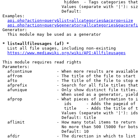
                         hidden  - Tags categories that
                        Values (separate with '|'): siz
                        Default: 

Examples:

api.php?action=query&list=allcategories&acprop=size
api.php?action=query&generator=allcategories&gacprefi
Generator:

  This module may be used as a generator

* list=allfileusages (af) *
  List all file usages, including non-existing

https://www.mediawiki.org/wiki/API:Allfileusages
This module requires read rights

Parameters:

  afcontinue          - When more results are available
  affrom              - The title of the file to start 
  afto                - The title of the file to stop e
  afprefix            - Search for all file titles that
  afunique            - Only show distinct file titles.
                        When used as a generator, yield
  afprop              - What pieces of information to i
                         ids      - Adds the pageid of 
                         title    - Adds the title of t
                        Values (separate with '|'): ids
                        Default: title

  aflimit             - How many total items to return

                        No more than 500 (5000 for bots
                        Default: 10

  afdir               - The direction in which to list
