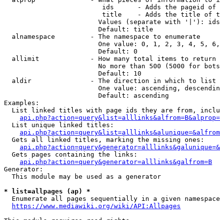
                         ids      - Adds the pageid of 
                         title    - Adds the title of t
                        Values (separate with '|'): ids
                        Default: title

  alnamespace         - The namespace to enumerate

                        One value: 0, 1, 2, 3, 4, 5, 6,
                        Default: 0

  allimit             - How many total items to return

                        No more than 500 (5000 for bots
                        Default: 10

  aldir               - The direction in which to list

                        One value: ascending, descendin
                        Default: ascending

Examples:

  List linked titles with page ids they are from, inclu
api.php?action=query&list=alllinks&alfrom=B&alprop=
  List unique linked titles:

api.php?action=query&list=alllinks&alunique=&alfrom
  Gets all linked titles, marking the missing ones:

api.php?action=query&generator=alllinks&galunique=&
  Gets pages containing the links:

api.php?action=query&generator=alllinks&galfrom=B
Generator:

  This module may be used as a generator

* list=allpages (ap) *
  Enumerate all pages sequentially in a given namespace
https://www.mediawiki.org/wiki/API:Allpages