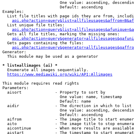
                        One value: ascending, descendin
                        Default: ascending

Examples:

  List file titles with page ids they are from, includi
api.php?action=query&list=allfileusages&affrom=B&af
  List unique file titles:

api.php?action=query&list=allfileusages&afunique=&a
  Gets all file titles, marking the missing ones:

api.php?action=query&generator=allfileusages&gafuni
  Gets pages containing the files:

api.php?action=query&generator=allfileusages&gaffro
Generator:

  This module may be used as a generator

* list=allimages (ai) *
  Enumerate all images sequentially.

https://www.mediawiki.org/wiki/API:Allimages
This module requires read rights

Parameters:

  aisort              - Property to sort by

                        One value: name, timestamp

                        Default: name

  aidir               - The direction in which to list

                        One value: ascending, descendin
                        Default: ascending

  aifrom              - The image title to start enumer
  aito                - The image title to stop enumera
  aicontinue          - When more results are available
  aistart             - The timestamp to start enumerat