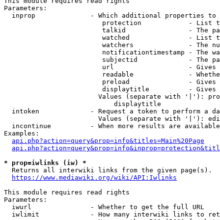
This module requires read rights

Parameters:

  inprop              - Which additional properties to 
                         protection            - List t
                         talkid                - The pa
                         watched               - List t
                         watchers              - The nu
                         notificationtimestamp - The wa
                         subjectid             - The pa
                         url                   - Gives 
                         readable              - Whethe
                         preload               - Gives 
                         displaytitle          - Gives 
                        Values (separate with '|'): pro
                            displaytitle

  intoken             - Request a token to perform a da
                        Values (separate with '|'): edi
  incontinue          - When more results are available
Examples:

api.php?action=query&prop=info&titles=Main%20Page
api.php?action=query&prop=info&inprop=protection&titl
* prop=iwlinks (iw) *
  Returns all interwiki links from the given page(s).

https://www.mediawiki.org/wiki/API:Iwlinks
This module requires read rights

Parameters:

  iwurl               - Whether to get the full URL

  iwlimit             - How many interwiki links to ret