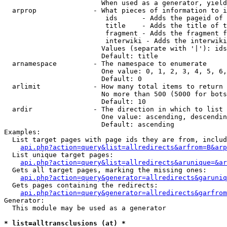
                        When used as a generator, yield
  arprop              - What pieces of information to i
                         ids      - Adds the pageid of 
                         title    - Adds the title of t
                         fragment - Adds the fragment f
                         interwiki - Adds the interwiki
                        Values (separate with '|'): ids
                        Default: title

  arnamespace         - The namespace to enumerate

                        One value: 0, 1, 2, 3, 4, 5, 6,
                        Default: 0

  arlimit             - How many total items to return

                        No more than 500 (5000 for bots
                        Default: 10

  ardir               - The direction in which to list

                        One value: ascending, descendin
                        Default: ascending

Examples:

  List target pages with page ids they are from, includ
api.php?action=query&list=allredirects&arfrom=B&arp
  List unique target pages:

api.php?action=query&list=allredirects&arunique=&ar
  Gets all target pages, marking the missing ones:

api.php?action=query&generator=allredirects&garuniq
  Gets pages containing the redirects:

api.php?action=query&generator=allredirects&garfrom
Generator:

  This module may be used as a generator

* list=alltransclusions (at) *