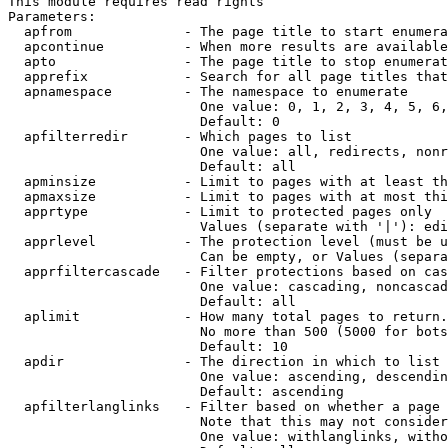
This module requires read rights

Parameters:

  apfrom              - The page title to start enumera
  apcontinue          - When more results are available
  apto                - The page title to stop enumerat
  apprefix            - Search for all page titles that
  apnamespace         - The namespace to enumerate

                        One value: 0, 1, 2, 3, 4, 5, 6,
                        Default: 0

  apfilterredir       - Which pages to list

                        One value: all, redirects, nonr
                        Default: all

  apminsize           - Limit to pages with at least th
  apmaxsize           - Limit to pages with at most thi
  apprtype            - Limit to protected pages only

                        Values (separate with '|'): edi
  apprlevel           - The protection level (must be u
                        Can be empty, or Values (separa
  apprfiltercascade   - Filter protections based on cas
                        One value: cascading, noncascad
                        Default: all

  aplimit             - How many total pages to return.

                        No more than 500 (5000 for bots
                        Default: 10

  apdir               - The direction in which to list

                        One value: ascending, descendin
                        Default: ascending

  apfilterlanglinks   - Filter based on whether a page 
                        Note that this may not consider
                        One value: withlanglinks, witho