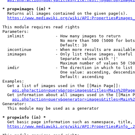
* prop=images (im) *
  Returns all images contained on the given page(s).

https://www.mediawiki.org/wiki/API:Properties#images_
This module requires read rights

Parameters:

  imlimit             - How many images to return

                        No more than 500 (5000 for bots
                        Default: 10

  imcontinue          - When more results are available
  imimages            - Only list these images. Useful 
                        Separate values with '|'

                        Maximum number of values 50 (50
  imdir               - The direction in which to list

                        One value: ascending, descendin
                        Default: ascending

Examples:

  Get a list of images used in the [[Main Page]]:

api.php?action=query&prop=images&titles=Main%20Page
  Get information about all images used in the [[Main P
api.php?action=query&generator=images&titles=Main%2
Generator:

  This module may be used as a generator

* prop=info (in) *
  Get basic page information such as namespace, title, 
https://www.mediawiki.org/wiki/API:Properties#info_.2