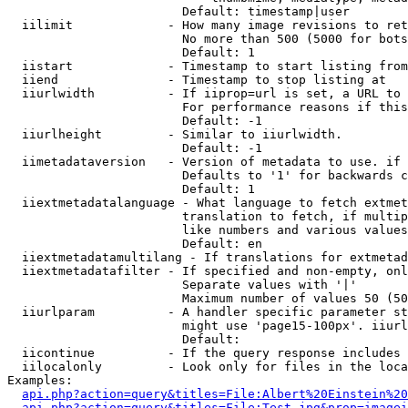
                        Default: timestamp|user

  iilimit             - How many image revisions to ret
                        No more than 500 (5000 for bots
                        Default: 1

  iistart             - Timestamp to start listing from

  iiend               - Timestamp to stop listing at

  iiurlwidth          - If iiprop=url is set, a URL to 
                        For performance reasons if this
                        Default: -1

  iiurlheight         - Similar to iiurlwidth.

                        Default: -1

  iimetadataversion   - Version of metadata to use. if 
                        Defaults to '1' for backwards c
                        Default: 1

  iiextmetadatalanguage - What language to fetch extmet
                        translation to fetch, if multip
                        like numbers and various values
                        Default: en

  iiextmetadatamultilang - If translations for extmetad
  iiextmetadatafilter - If specified and non-empty, onl
                        Separate values with '|'

                        Maximum number of values 50 (50
  iiurlparam          - A handler specific parameter st
                        might use 'page15-100px'. iiurl
                        Default: 

  iicontinue          - If the query response includes 
  iilocalonly         - Look only for files in the loca
Examples:

api.php?action=query&titles=File:Albert%20Einstein%2
api.php?action=query&titles=File:Test.jpg&prop=imagei