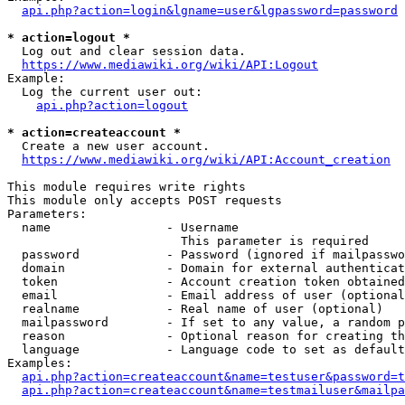
api.php?action=login&lgname=user&lgpassword=password
* action=logout *
  Log out and clear session data.

https://www.mediawiki.org/wiki/API:Logout
Example:

  Log the current user out:

api.php?action=logout
* action=createaccount *
  Create a new user account.

https://www.mediawiki.org/wiki/API:Account_creation
This module requires write rights

This module only accepts POST requests

Parameters:

  name                - Username

                        This parameter is required

  password            - Password (ignored if mailpasswo
  domain              - Domain for external authenticat
  token               - Account creation token obtained
  email               - Email address of user (optional
  realname            - Real name of user (optional)

  mailpassword        - If set to any value, a random p
  reason              - Optional reason for creating th
  language            - Language code to set as default
Examples:

api.php?action=createaccount&name=testuser&password=t
api.php?action=createaccount&name=testmailuser&mailpa