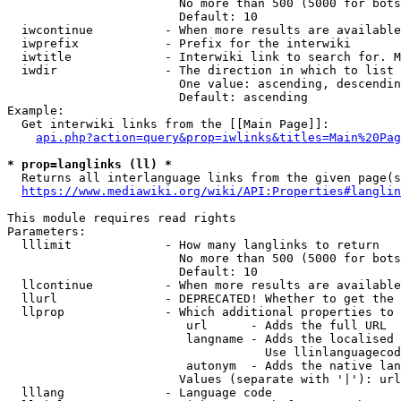
                        No more than 500 (5000 for bots
                        Default: 10

  iwcontinue          - When more results are available
  iwprefix            - Prefix for the interwiki

  iwtitle             - Interwiki link to search for. M
  iwdir               - The direction in which to list

                        One value: ascending, descendin
                        Default: ascending

Example:

  Get interwiki links from the [[Main Page]]:

api.php?action=query&prop=iwlinks&titles=Main%20Pag
* prop=langlinks (ll) *
  Returns all interlanguage links from the given page(s
https://www.mediawiki.org/wiki/API:Properties#langlin
This module requires read rights

Parameters:

  lllimit             - How many langlinks to return

                        No more than 500 (5000 for bots
                        Default: 10

  llcontinue          - When more results are available
  llurl               - DEPRECATED! Whether to get the 
  llprop              - Which additional properties to 
                         url      - Adds the full URL

                         langname - Adds the localised 
                                    Use llinlanguagecod
                         autonym  - Adds the native lan
                        Values (separate with '|'): url
  lllang              - Language code
