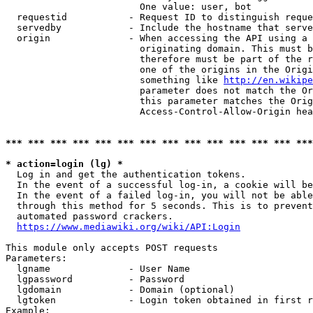
                        One value: user, bot

  requestid           - Request ID to distinguish reque
  servedby            - Include the hostname that serve
  origin              - When accessing the API using a 
                        originating domain. This must b
                        therefore must be part of the r
                        one of the origins in the Origi
                        something like 
http://en.wikipe
                        parameter does not match the Or
                        this parameter matches the Orig
                        Access-Control-Allow-Origin hea
*** *** *** *** *** *** *** *** *** *** *** *** *** ***
* action=login (lg) *
  Log in and get the authentication tokens.

  In the event of a successful log-in, a cookie will be
  In the event of a failed log-in, you will not be able
  through this method for 5 seconds. This is to prevent
  automated password crackers.

https://www.mediawiki.org/wiki/API:Login
This module only accepts POST requests

Parameters:

  lgname              - User Name

  lgpassword          - Password

  lgdomain            - Domain (optional)

  lgtoken             - Login token obtained in first r
Example:
