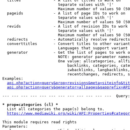
  titles              - A list of titles to work on

                        Separate values with '|'

                        Maximum number of values 50 (50
  pageids             - A list of page IDs to work on

                        Separate values with '|'

                        Maximum number of values 50 (50
  revids              - A list of revision IDs to work 
                        Separate values with '|'

                        Maximum number of values 50 (50
  redirects           - Automatically resolve redirects

  converttitles       - Convert titles to other variant
                        Languages that support variant 
  generator           - Get the list of pages to work o
                        NOTE: generator parameter names
                        One value: allcategories, allfi
                            backlinks, categories, cate
                            iwbacklinks, langbacklinks,
                            recentchanges, redirects, s
Examples:

api.php?action=query&prop=revisions&meta=siteinfo&tit
api.php?action=query&generator=allpages&gapprefix=API
--- --- --- --- --- --- --- --- --- --- --- ---  Query:
* prop=categories (cl) *
  List all categories the page(s) belong to.

https://www.mediawiki.org/wiki/API:Properties#categor
This module requires read rights

Parameters:
