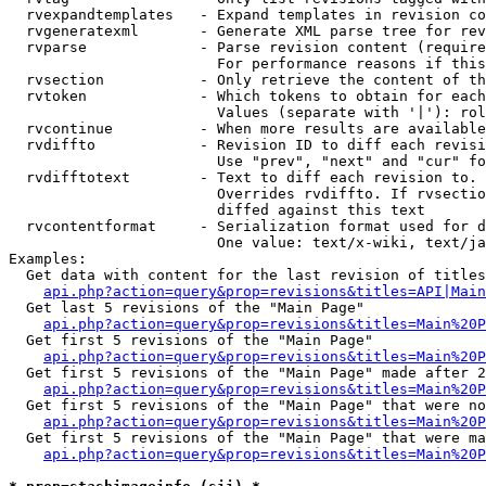
  rvexpandtemplates   - Expand templates in revision co
  rvgeneratexml       - Generate XML parse tree for rev
  rvparse             - Parse revision content (require
                        For performance reasons if this
  rvsection           - Only retrieve the content of th
  rvtoken             - Which tokens to obtain for each
                        Values (separate with '|'): rol
  rvcontinue          - When more results are available
  rvdiffto            - Revision ID to diff each revisi
                        Use "prev", "next" and "cur" fo
  rvdifftotext        - Text to diff each revision to. 
                        Overrides rvdiffto. If rvsectio
                        diffed against this text

  rvcontentformat     - Serialization format used for d
                        One value: text/x-wiki, text/ja
Examples:

  Get data with content for the last revision of titles
api.php?action=query&prop=revisions&titles=API|Main
  Get last 5 revisions of the "Main Page"

api.php?action=query&prop=revisions&titles=Main%20
  Get first 5 revisions of the "Main Page"

api.php?action=query&prop=revisions&titles=Main%20P
  Get first 5 revisions of the "Main Page" made after 2
api.php?action=query&prop=revisions&titles=Main%20P
  Get first 5 revisions of the "Main Page" that were no
api.php?action=query&prop=revisions&titles=Main%20P
  Get first 5 revisions of the "Main Page" that were ma
api.php?action=query&prop=revisions&titles=Main%20P