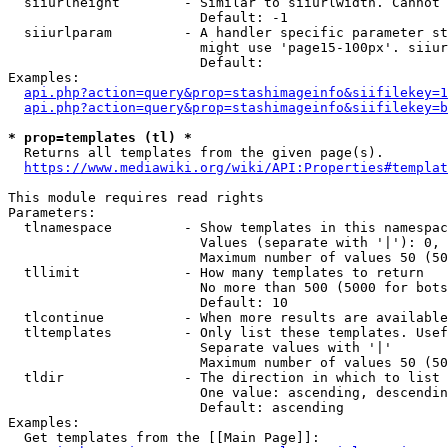
  siiurlheight        - Similar to siiurlwidth. Cannot 
                        Default: -1

  siiurlparam         - A handler specific parameter st
                        might use 'page15-100px'. siiur
                        Default: 

Examples:

api.php?action=query&prop=stashimageinfo&siifilekey=1
api.php?action=query&prop=stashimageinfo&siifilekey=b
* prop=templates (tl) *
  Returns all templates from the given page(s).

https://www.mediawiki.org/wiki/API:Properties#templat
This module requires read rights

Parameters:

  tlnamespace         - Show templates in this namespac
                        Values (separate with '|'): 0, 
                        Maximum number of values 50 (50
  tllimit             - How many templates to return

                        No more than 500 (5000 for bots
                        Default: 10

  tlcontinue          - When more results are available
  tltemplates         - Only list these templates. Usef
                        Separate values with '|'

                        Maximum number of values 50 (50
  tldir               - The direction in which to list

                        One value: ascending, descendin
                        Default: ascending

Examples:

  Get templates from the [[Main Page]]:
