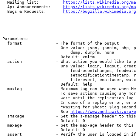
  Mailing list:          
https://lists.wikimedia.org/ma
  Api Announcements:     
https://lists.wikimedia.org/ma
  Bugs & Requests:       
https://bugzilla.wikimedia.org
Parameters:

  format              - The format of the output

                        One value: json, jsonfm, php, p
                            dump, dumpfm, none

                        Default: xmlfm

  action              - What action you would like to p
                        One value: login, logout, creat
                            feedrecentchanges, feedwatc
                            setnotificationtimestamp, r
                            filerevert, emailuser, watc
                        Default: help

  maxlag              - Maximum lag can be used when Me
                        To save actions causing any mor
                        wait until the replication lag 
                        In case of a replag error, erro
                        "Waiting for $host: $lag second
                        See 
https://www.mediawiki.org/w
  smaxage             - Set the s-maxage header to this
                        Default: 0

  maxage              - Set the max-age header to this 
                        Default: 0

  assert              - Verify the user is logged in if