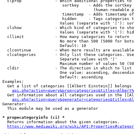
  clprop              - Which additional properties to 
                         sortkey    - Adds the sortkey 
                                      (human-readable p
                         timestamp  - Adds timestamp of
                         hidden     - Tags categories t
                        Values (separate with '|'): sor
  clshow              - Which kind of categories to sho
                        Values (separate with '|'): hid
  cllimit             - How many categories to return

                        No more than 500 (5000 for bots
                        Default: 10

  clcontinue          - When more results are available
  clcategories        - Only list these categories. Use
                        Separate values with '|'

                        Maximum number of values 50 (50
  cldir               - The direction in which to list

                        One value: ascending, descendin
                        Default: ascending

Examples:

  Get a list of categories [[Albert Einstein]] belongs 
api.php?action=query&prop=categories&titles=Albert%
  Get information about all categories used in the [[Al
api.php?action=query&generator=categories&titles=Al
Generator:

  This module may be used as a generator

* prop=categoryinfo (ci) *
  Returns information about the given categories.

https://www.mediawiki.org/wiki/API:Properties#categor