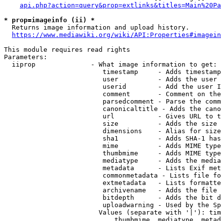
api.php?action=query&prop=extlinks&titles=Main%20Pa
* prop=imageinfo (ii) *
  Returns image information and upload history.

https://www.mediawiki.org/wiki/API:Properties#imagein
This module requires read rights

Parameters:

  iiprop              - What image information to get:

                         timestamp     - Adds timestamp
                         user          - Adds the user 
                         userid        - Add the user I
                         comment       - Comment on the
                         parsedcomment - Parse the comm
                         canonicaltitle - Adds the cano
                         url           - Gives URL to t
                         size          - Adds the size 
                         dimensions    - Alias for size

                         sha1          - Adds SHA-1 has
                         mime          - Adds MIME type
                         thumbmime     - Adds MIME type
                         mediatype     - Adds the media
                         metadata      - Lists Exif met
                         commonmetadata - Lists file fo
                         extmetadata   - Lists formatte
                         archivename   - Adds the file 
                         bitdepth      - Adds the bit d
                         uploadwarning - Used by the Sp
                        Values (separate with '|'): tim
                            thumbmime, mediatype, metad