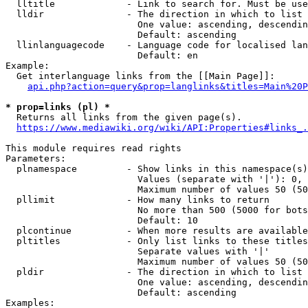
  lltitle             - Link to search for. Must be use
  lldir               - The direction in which to list

                        One value: ascending, descendin
                        Default: ascending

  llinlanguagecode    - Language code for localised lan
                        Default: en

Example:

  Get interlanguage links from the [[Main Page]]:

api.php?action=query&prop=langlinks&titles=Main%20P
* prop=links (pl) *
  Returns all links from the given page(s).

https://www.mediawiki.org/wiki/API:Properties#links_.
This module requires read rights

Parameters:

  plnamespace         - Show links in this namespace(s)
                        Values (separate with '|'): 0, 
                        Maximum number of values 50 (50
  pllimit             - How many links to return

                        No more than 500 (5000 for bots
                        Default: 10

  plcontinue          - When more results are available
  pltitles            - Only list links to these titles
                        Separate values with '|'

                        Maximum number of values 50 (50
  pldir               - The direction in which to list

                        One value: ascending, descendin
                        Default: ascending

Examples:
