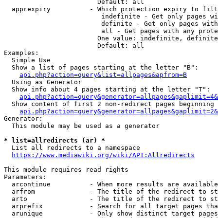
                        Default: all

  apprexpiry          - Which protection expiry to filt
                         indefinite - Get only pages wi
                         definite - Get only pages with
                         all - Get pages with any prote
                        One value: indefinite, definite
                        Default: all

Examples:

  Simple Use

  Show a list of pages starting at the letter "B":

api.php?action=query&list=allpages&apfrom=B
  Using as Generator

  Show info about 4 pages starting at the letter "T":

api.php?action=query&generator=allpages&gaplimit=4&
  Show content of first 2 non-redirect pages beginning 
api.php?action=query&generator=allpages&gaplimit=2&
Generator:

  This module may be used as a generator

* list=allredirects (ar) *
  List all redirects to a namespace

https://www.mediawiki.org/wiki/API:Allredirects
This module requires read rights

Parameters:

  arcontinue          - When more results are available
  arfrom              - The title of the redirect to st
  arto                - The title of the redirect to st
  arprefix            - Search for all target pages tha
  arunique            - Only show distinct target pages