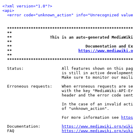
<?xml version="1.0"?>
<api>
<error code="unknown_action" info="Unrecognized value
*****************************************************
**                                                   
**                This is an auto-generated MediaWiki
**                                                   
**                               Documentation and Ex
**                            
https://www.mediawiki.o
**                                                   
*****************************************************
  Status:                All features shown on this pag
                         is still in active development
                         Make sure to monitor our maili
  Erroneous requests:    When erroneous requests are se
                         with the key "MediaWiki-API-Er
                         header and the error code sent
                         In the case of an invalid acti
                         of "unknown_action".

                         For more information see 
https
  Documentation:         
https://www.mediawiki.org/wik
  FAQ                    
https://www.mediawiki.org/wiki