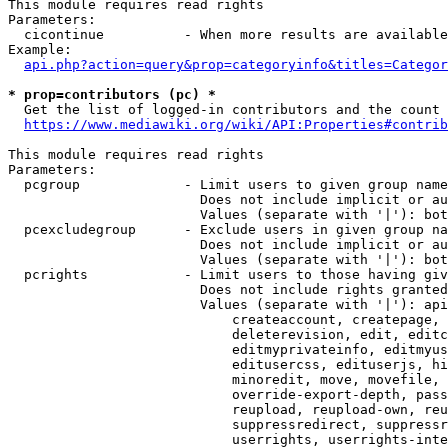
This module requires read rights

Parameters:

  cicontinue          - When more results are available
Example:

api.php?action=query&prop=categoryinfo&titles=Categor
* prop=contributors (pc) *
  Get the list of logged-in contributors and the count 
https://www.mediawiki.org/wiki/API:Properties#contrib
This module requires read rights

Parameters:

  pcgroup             - Limit users to given group name
                        Does not include implicit or au
                        Values (separate with '|'): bot
  pcexcludegroup      - Exclude users in given group na
                        Does not include implicit or au
                        Values (separate with '|'): bot
  pcrights            - Limit users to those having giv
                        Does not include rights granted
                        Values (separate with '|'): api
                            createaccount, createpage, 
                            deleterevision, edit, editc
                            editmyprivateinfo, editmyus
                            editusercss, edituserjs, hi
                            minoredit, move, movefile, 
                            override-export-depth, pass
                            reupload, reupload-own, reu
                            suppressredirect, suppressr
                            userrights, userrights-inte