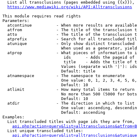
  List all transclusions (pages embedded using {{x}}), 
https://www.mediawiki.org/wiki/API:Alltransclusions
This module requires read rights

Parameters:

  atcontinue          - When more results are available
  atfrom              - The title of the transclusion t
  atto                - The title of the transclusion t
  atprefix            - Search for all transcluded titl
  atunique            - Only show distinct transcluded 
                        When used as a generator, yield
  atprop              - What pieces of information to i
                         ids      - Adds the pageid of 
                         title    - Adds the title of t
                        Values (separate with '|'): ids
                        Default: title

  atnamespace         - The namespace to enumerate

                        One value: 0, 1, 2, 3, 4, 5, 6,
                        Default: 10

  atlimit             - How many total items to return

                        No more than 500 (5000 for bots
                        Default: 10

  atdir               - The direction in which to list

                        One value: ascending, descendin
                        Default: ascending

Examples:

  List transcluded titles with page ids they are from, 
api.php?action=query&list=alltransclusions&atfrom=B
  List unique transcluded titles:

api.php?action=query&list=alltransclusions&atunique