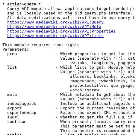
* action=query *
  Query API module allows applications to get needed pi
  and is loosely based on the old query.php interface.

  All data modifications will first have to use query t
https://www.mediawiki.org/wiki/API:Query
https://www.mediawiki.org/wiki/API:Meta
https://www.mediawiki.org/wiki/API:Properties
https://www.mediawiki.org/wiki/API:Lists
This module requires read rights

Parameters:

  prop                - Which properties to get for the
                        Values (separate with '|'): cat
                            iwlinks, langlinks, pagepro
  list                - Which lists to get. Module help
                        Values (separate with '|'): all
                            allusers, backlinks, blocks
                            imageusage, iwbacklinks, la
                            protectedtitles, querypage,
                            watchlistraw

  meta                - Which metadata to get about the
                        Values (separate with '|'): all
  indexpageids        - Include an additional pageids s
  export              - Export the current revisions of
  exportnowrap        - Return the export XML without w
  iwurl               - Whether to get the full URL if 
  continue            - When present, formats query-con
                        This parameter must be set to a
                        This parameter is recommended f