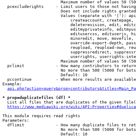
                        Maximum number of values 50 (50
  pcexcluderights     - Limit users to those not having
                        Does not include rights granted
                        Values (separate with '|'): api
                            createaccount, createpage, 
                            deleterevision, edit, editc
                            editmyprivateinfo, editmyus
                            editusercss, edituserjs, hi
                            minoredit, move, movefile, 
                            override-export-depth, pass
                            reupload, reupload-own, reu
                            suppressredirect, suppressr
                            userrights, userrights-inte
                        Maximum number of values 50 (50
  pclimit             - How many contributors to return

                        No more than 500 (5000 for bots
                        Default: 10

  pccontinue          - When more results are available
Example:

api.php?action=query&prop=contributors&titles=Main_Pa
* prop=duplicatefiles (df) *
  List all files that are duplicates of the given file(
https://www.mediawiki.org/wiki/API:Properties#duplica
This module requires read rights

Parameters:

  dflimit             - How many duplicate files to ret
                        No more than 500 (5000 for bots
                        Default: 10
