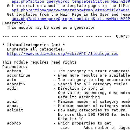
api.php?action=query&prop=templates&titles=Main%20P
  Get information about the template pages in the [[Mai
api.php?action=query&generator=templates&titles=Mai
  Get templates from the Main Page in the User and Temp
api.php?action=query&prop=templates&titles=Main%20P
Generator:

  This module may be used as a generator

--- --- --- --- --- --- --- --- --- --- --- ---  Query:
* list=allcategories (ac) *
  Enumerate all categories.

https://www.mediawiki.org/wiki/API:Allcategories
This module requires read rights

Parameters:

  acfrom              - The category to start enumerati
  accontinue          - When more results are available
  acto                - The category to stop enumeratin
  acprefix            - Search for all category titles 
  acdir               - Direction to sort in

                        One value: ascending, descendin
                        Default: ascending

  acmin               - Minimum number of category memb
  acmax               - Maximum number of category memb
  aclimit             - How many categories to return

                        No more than 500 (5000 for bots
                        Default: 10

  acprop              - Which properties to get

                         size    - Adds number of pages