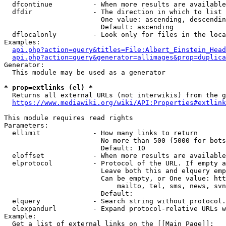
  dfcontinue          - When more results are available
  dfdir               - The direction in which to list

                        One value: ascending, descendin
                        Default: ascending

  dflocalonly         - Look only for files in the loca
Examples:

api.php?action=query&titles=File:Albert_Einstein_Head
api.php?action=query&generator=allimages&prop=duplica
Generator:

  This module may be used as a generator

* prop=extlinks (el) *
  Returns all external URLs (not interwikis) from the g
https://www.mediawiki.org/wiki/API:Properties#extlink
This module requires read rights

Parameters:

  ellimit             - How many links to return

                        No more than 500 (5000 for bots
                        Default: 10

  eloffset            - When more results are available
  elprotocol          - Protocol of the URL. If empty a
                        Leave both this and elquery emp
                        Can be empty, or One value: htt
                            mailto, tel, sms, news, svn
                        Default: 

  elquery             - Search string without protocol.
  elexpandurl         - Expand protocol-relative URLs w
Example:

  Get a list of external links on the [[Main Page]]:
