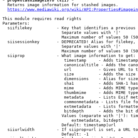
* prop=stashimageinfo (sii) *
  Returns image information for stashed images.

https://www.mediawiki.org/wiki/API:Properties#imagein
This module requires read rights

Parameters:

  siifilekey          - Key that identifies a previous 
                        Separate values with '|'

                        Maximum number of values 50 (50
  siisessionkey       - DEPRECATED! Alias for filekey, 
                        Separate values with '|'

                        Maximum number of values 50 (50
  siiprop             - What image information to get:

                         timestamp     - Adds timestamp
                         canonicaltitle - Adds the cano
                         url           - Gives URL to t
                         size          - Adds the size 
                         dimensions    - Alias for size

                         sha1          - Adds SHA-1 has
                         mime          - Adds MIME type
                         thumbmime     - Adds MIME type
                         metadata      - Lists Exif met
                         commonmetadata - Lists file fo
                         extmetadata   - Lists formatte
                         bitdepth      - Adds the bit d
                        Values (separate with '|'): tim
                            extmetadata, bitdepth

                        Default: timestamp|url

  siiurlwidth         - If siiprop=url is set, a URL to
                        Default: -1
