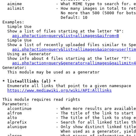
  aimime              - What MIME type to search for. e
  ailimit             - How many images in total to ret
                        No more than 500 (5000 for bots
                        Default: 10

Examples:

  Simple Use

  Show a list of files starting at the letter "B":

api.php?action=query&list=allimages&aifrom=B
  Simple Use

  Show a list of recently uploaded files similar to Spe
api.php?action=query&list=allimages&aiprop=user|tim
  Using as Generator

  Show info about 4 files starting at the letter "T":

api.php?action=query&generator=allimages&gailimit=4
Generator:

  This module may be used as a generator

* list=alllinks (al) *
  Enumerate all links that point to a given namespace

https://www.mediawiki.org/wiki/API:Alllinks
This module requires read rights

Parameters:

  alcontinue          - When more results are available
  alfrom              - The title of the link to start 
  alto                - The title of the link to stop e
  alprefix            - Search for all linked titles th
  alunique            - Only show distinct linked title
                        When used as a generator, yield
  alprop              - What pieces of information to i