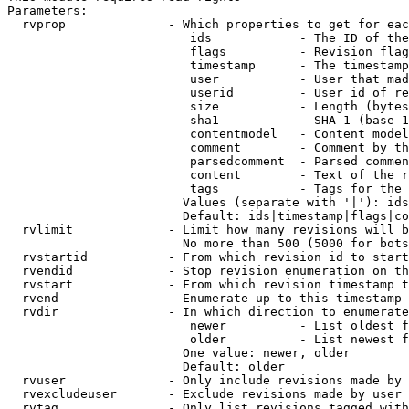
Parameters:

  rvprop              - Which properties to get for eac
                         ids            - The ID of the
                         flags          - Revision flag
                         timestamp      - The timestamp
                         user           - User that mad
                         userid         - User id of re
                         size           - Length (bytes
                         sha1           - SHA-1 (base 1
                         contentmodel   - Content model
                         comment        - Comment by th
                         parsedcomment  - Parsed commen
                         content        - Text of the r
                         tags           - Tags for the 
                        Values (separate with '|'): ids
                        Default: ids|timestamp|flags|co
  rvlimit             - Limit how many revisions will b
                        No more than 500 (5000 for bots
  rvstartid           - From which revision id to start
  rvendid             - Stop revision enumeration on th
  rvstart             - From which revision timestamp t
  rvend               - Enumerate up to this timestamp 
  rvdir               - In which direction to enumerate
                         newer          - List oldest f
                         older          - List newest f
                        One value: newer, older

                        Default: older

  rvuser              - Only include revisions made by 
  rvexcludeuser       - Exclude revisions made by user 
  rvtag               - Only list revisions tagged with