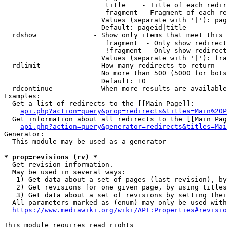
                         title    - Title of each redir
                         fragment - Fragment of each re
                        Values (separate with '|'): pag
                        Default: pageid|title

  rdshow              - Show only items that meet this 
                         fragment  - Only show redirect
                         !fragment - Only show redirect
                        Values (separate with '|'): fra
  rdlimit             - How many redirects to return

                        No more than 500 (5000 for bots
                        Default: 10

  rdcontinue          - When more results are available
Examples:

  Get a list of redirects to the [[Main Page]]:

api.php?action=query&prop=redirects&titles=Main%20P
  Get information about all redirects to the [[Main Pag
api.php?action=query&generator=redirects&titles=Mai
Generator:

  This module may be used as a generator

* prop=revisions (rv) *
  Get revision information.

  May be used in several ways:

   1) Get data about a set of pages (last revision), by
   2) Get revisions for one given page, by using titles
   3) Get data about a set of revisions by setting thei
  All parameters marked as (enum) may only be used with
https://www.mediawiki.org/wiki/API:Properties#revisio
This module requires read rights
