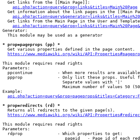
  Get links from the [[Main Page]]:

api.php?action=query&prop=links&titles=Main%20Page
  Get information about the link pages in the [[Main Pa
api.php?action=query&generator=links&titles=Main%20
  Get links from the Main Page in the User and Template
api.php?action=query&prop=links&titles=Main%20Page&
Generator:

  This module may be used as a generator

* prop=pageprops (pp) *
  Get various properties defined in the page content.

https://www.mediawiki.org/wiki/API:Properties#pagepro
This module requires read rights

Parameters:

  ppcontinue          - When more results are available
  ppprop              - Only list these props. Useful f
                        Separate values with '|'

                        Maximum number of values 50 (50
Example:

api.php?action=query&prop=pageprops&titles=Category:F
* prop=redirects (rd) *
  Returns all redirects to the given page(s).

https://www.mediawiki.org/wiki/API:Properties#redirec
This module requires read rights

Parameters:

  rdprop              - Which properties to get:

                         pageid   - Page id of each red