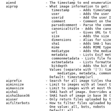
  aiend               - The timestamp to end enumeratin
  aiprop              - What image information to get:

                         timestamp     - Adds timestamp
                         user          - Adds the user 
                         userid        - Add the user I
                         comment       - Comment on the
                         parsedcomment - Parse the comm
                         canonicaltitle - Adds the cano
                         url           - Gives URL to t
                         size          - Adds the size 
                         dimensions    - Alias for size

                         sha1          - Adds SHA-1 has
                         mime          - Adds MIME type
                         mediatype     - Adds the media
                         metadata      - Lists Exif met
                         commonmetadata - Lists file fo
                         extmetadata   - Lists formatte
                         bitdepth      - Adds the bit d
                        Values (separate with '|'): tim
                            mediatype, metadata, common
                        Default: timestamp|url

  aiprefix            - Search for all image titles tha
  aiminsize           - Limit to images with at least t
  aimaxsize           - Limit to images with at most th
  aisha1              - SHA1 hash of image. Overrides a
  aisha1base36        - SHA1 hash of image in base 36 (
  aiuser              - Only return files uploaded by t
  aifilterbots        - How to filter files uploaded by
                        One value: all, bots, nobots

                        Default: all
